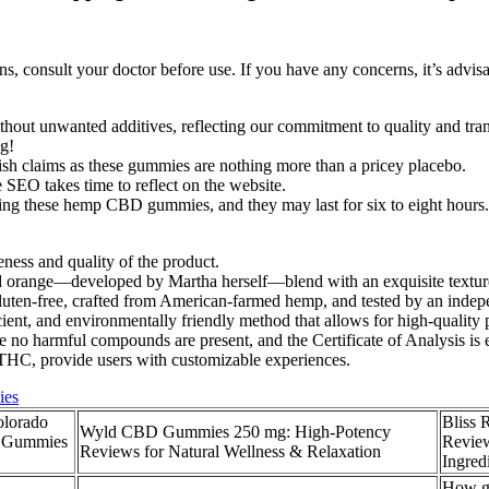
s, consult your doctor before use. If you have any concerns, it’s advi
ithout unwanted additives, reflecting our commitment to quality and tra
ng!
ish claims as these gummies are nothing more than a pricey placebo.
SEO takes time to reflect on the website.
suming these hemp CBD gummies, and they may last for six to eight hou
eness and quality of the product.
 orange—developed by Martha herself—blend with an exquisite texture 
ten-free, crafted from American-farmed hemp, and tested by an independ
cient, and environmentally friendly method that allows for high-quality
e no harmful compounds are present, and the Certificate of Analysis is e
THC, provide users with customizable experiences.
ies
olorado
Bliss
Wyld CBD Gummies 250 mg: High-Potency
, Gummies
Review
Reviews for Natural Wellness & Relaxation
Ingred
How gu