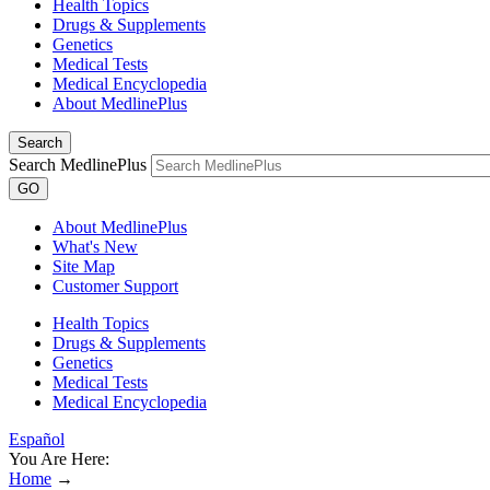
Health Topics
Drugs & Supplements
Genetics
Medical Tests
Medical Encyclopedia
About MedlinePlus
Search
Search MedlinePlus
GO
About MedlinePlus
What's New
Site Map
Customer Support
Health Topics
Drugs & Supplements
Genetics
Medical Tests
Medical Encyclopedia
Español
You Are Here:
Home
→