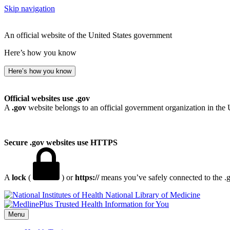
Skip navigation
An official website of the United States government
Here’s how you know
Here’s how you know
Official websites use .gov
A
.gov
website belongs to an official government organization in the 
Secure .gov websites use HTTPS
A
lock
(
) or
https://
means you’ve safely connected to the .go
National Library of Medicine
Menu