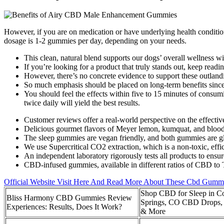
However, if you are on medication or have underlying health condition
dosage is 1-2 gummies per day, depending on your needs.
This clean, natural blend supports our dogs’ overall wellness w
If you’re looking for a product that truly stands out, keep readi
However, there’s no concrete evidence to support these outland
So much emphasis should be placed on long-term benefits since 
You should feel the effects within five to 15 minutes of con
twice daily will yield the best results.
Customer reviews offer a real-world perspective on the effectiv
Delicious gourmet flavors of Meyer lemon, kumquat, and blood
The sleep gummies are vegan friendly, and both gummies are glu
We use Supercritical CO2 extraction, which is a non-toxic, effi
An independent laboratory rigorously tests all products to ensur
CBD-infused gummies, available in different ratios of CBD to 
Official Website Visit Here And Read More About These Cbd Gumm
Shop CBD for Sleep in C
Bliss Harmony CBD Gummies Review
Springs, CO CBD Drops
Experiences: Results, Does It Work?
& More