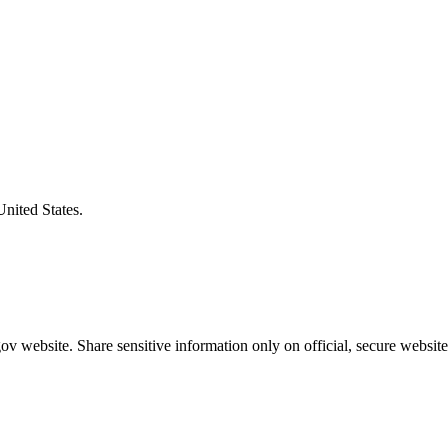
United States.
v website. Share sensitive information only on official, secure website