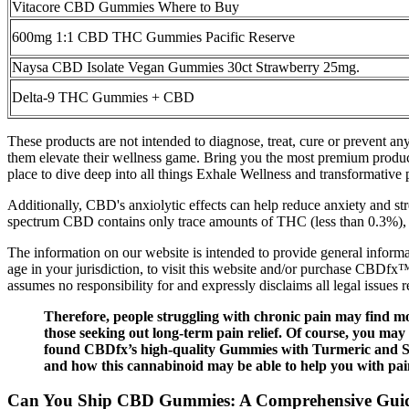
Vitacore CBD Gummies Where to Buy
600mg 1:1 CBD THC Gummies Pacific Reserve
Naysa CBD Isolate Vegan Gummies 30ct Strawberry 25mg.
Delta-9 THC Gummies + CBD
These products are not intended to diagnose, treat, cure or prevent a
them elevate their wellness game. Bring you the most premium product
place to dive deep into all things Exhale Wellness and transformative 
Additionally, CBD's anxiolytic effects can help reduce anxiety and str
spectrum CBD contains only trace amounts of THC (less than 0.3%)
The information on our website is intended to provide general informat
age in your jurisdiction, to visit this website and/or purchase CBDfx™
assumes no responsibility for and expressly disclaims all legal issues
Therefore, people struggling with chronic pain may find m
those seeking out long-term pain relief. Of course, you may
found CBDfx’s high-quality Gummies with Turmeric and Spir
and how this cannabinoid may be able to help you with pain
Can You Ship CBD Gummies: A Comprehensive Guide