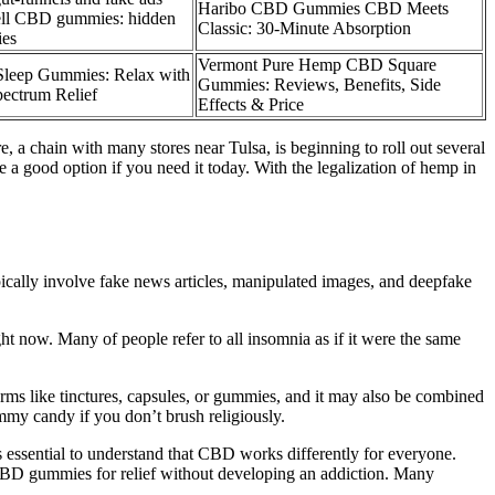
Haribo CBD Gummies CBD Meets
ell CBD gummies: hidden
Classic: 30-Minute Absorption
ies
Vermont Pure Hemp CBD Square
leep Gummies: Relax with
Gummies: Reviews, Benefits, Side
pectrum Relief
Effects & Price
 a chain with many stores near Tulsa, is beginning to roll out several
a good option if you need it today. With the legalization of hemp in
pically involve fake news articles, manipulated images, and deepfake
ht now. Many of people refer to all insomnia as if it were the same
ms like tinctures, capsules, or gummies, and it may also be combined
mmy candy if you don’t brush religiously.
s essential to understand that CBD works differently for everyone.
e CBD gummies for relief without developing an addiction. Many