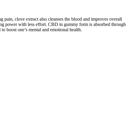
g pain, clove extract also cleanses the blood and improves overall
esting power with less effort. CBD in gummy form is absorbed through
al to boost one’s mental and emotional health.