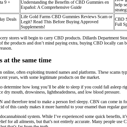
a 9 +
Understanding the Benefits of CBD Gummies en
help s
Español: A Comprehensive Guide
strateg
Life Gold Farms CBD Gummies Reviews Scam or
ay Deals
CBD S
Legit? Read This Before Buying Approved
Full S
Supplements!
cery stores will begin to carry CBD products. Dillards Department Store,
of the products and don’t mind paying extra, buying CBD locally can be 
reason.
 at the same time
ion online, often exploiting trusted names and platforms. These scams ty
ent years, with some legitimate products on the market.
determine how long you’ll be able to sleep if you could fall asleep rig
nce dry mouth, drowsiness, lightheadedness, and low blood pressure.
 and therefore tend to make a person feel sleepy. CBN can come in for
cid of this candy makes it more harmful to your enamel than regular gu
endocannabinoid system. While I’ve experienced some quick benefits, it’
ef for all ailments, but that’s not entirely accurate. Many people us
but that’s far from the truth.