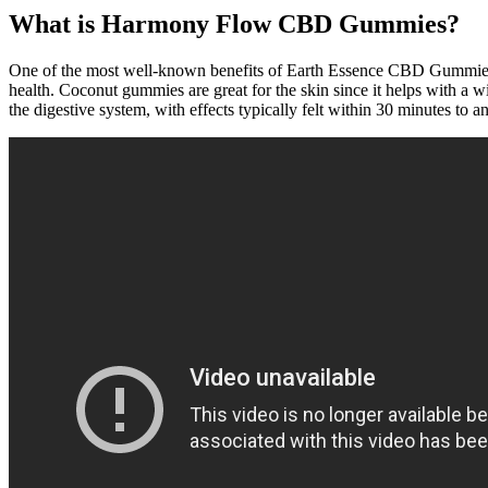
What is Harmony Flow CBD Gummies?
One of the most well-known benefits of Earth Essence CBD Gummies is t
health. Coconut gummies are great for the skin since it helps with a 
the digestive system, with effects typically felt within 30 minutes to a