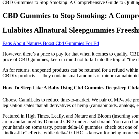
CBD Gummies to Stop Smoking: A Comprehensive Guide to Quitting
CBD Gummies to Stop Smoking: A Compreh
Lulabites Allnatural Sleepgummies Freesh
Faqs About Natures Boost Cbd Gummies For Ed
However, there’s a price to pay for that when it comes to quality. CBD 
price of CBD gummies, keep in mind not to fall into the trap of “the 
As for returns, unopened products can be returned for a refund within 
CBDfx products — they contain small amounts of minor cannabinoid
How To Sleep Like A Baby Using Cbd Gummies Deepsleep Cbdan
Choose CanniLabs to reduce time-to-market. We pair cGMP-style produ
legislation states that all derivatives of hemp (cannabinoids, analogs
Featured in High Times, Leafly, and Nature and Bloom (inserting som
are manufactured by Diamond CBD under a sub-brand. You can choose 
your hands on some tasty, potent delta-10 gummies, check out one of 
“indica-like” effects, while delta-10 THC is known for being more ener