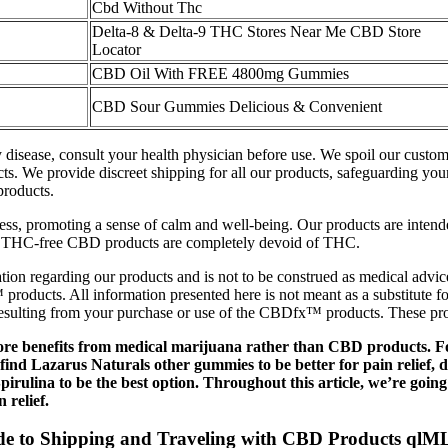
Cbd Without Thc
Delta-8 & Delta-9 THC Stores Near Me CBD Store
Locator
CBD Oil With FREE 4800mg Gummies
CBD Sour Gummies Delicious & Convenient
ny disease, consult your health physician before use. We spoil our cust
s. We provide discreet shipping for all our products, safeguarding you
products.
ess, promoting a sense of calm and well-being. Our products are intende
, THC-free CBD products are completely devoid of THC.
ion regarding our products and is not to be construed as medical advice 
 products. All information presented here is not meant as a substitute 
 resulting from your purchase or use of the CBDfx™ products. These prod
ore benefits from medical marijuana rather than CBD products. F
 find Lazarus Naturals other gummies to be better for pain relief, 
ulina to be the best option. Throughout this article, we’re going
 relief.
 to Shipping and Traveling with CBD Products qlM