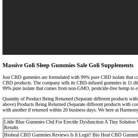
Massive Goli Sleep Gummies Sale Goli Supplements
Just CBD gummies are formulated with 99% pure CBD isolate that come
CBD products. The company sells its CBD-infused gummies in 11 diff
99% pure isolate that comes from non-GMO, pesticide-free hemp to ens
Quantity of Product Being Returned (Separate different products wit
above) Products Being Returned (Separate different products with comm
with another if returned within 20 business days. We here at Harmony 
Little Blue Gummies Cbd For Erectile Dysfunction A Tiny Solution 
Results
Bioheal CBD Gummies Reviews Is It Legit? Bio Heal CBD Gummi