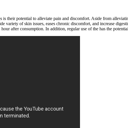
heir potential to alleviate pain and discomfort. Aside from alleviatin
wide variety of skin issues, eases chronic discomfort, and increase dig
n hour after consumption. In addition, regular use of the has the potenti