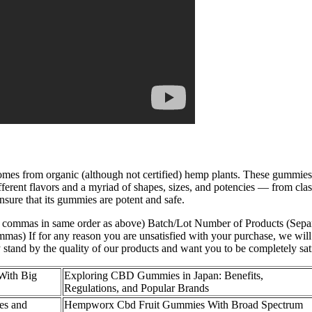
s from organic (although not certified) hemp plants. These gummies c
erent flavors and a myriad of shapes, sizes, and potencies — from cl
ure that its gummies are potent and safe.
h commas in same order as above) Batch/Lot Number of Products (Separ
as) If for any reason you are unsatisfied with your purchase, we will 
stand by the quality of our products and want you to be completely sat
With Big
Exploring CBD Gummies in Japan: Benefits,
Regulations, and Popular Brands
es and
Hempworx Cbd Fruit Gummies With Broad Spectrum