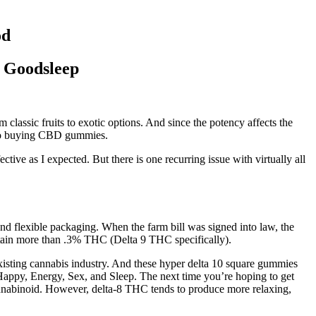
od
p Goodsleep
 classic fruits to exotic options. And since the potency affects the
es to buying CBD gummies.
ive as I expected. But there is one recurring issue with virtually all
 flexible packaging. When the farm bill was signed into law, the
contain more than .3% THC (Delta 9 THC specifically).
xisting cannabis industry. And these hyper delta 10 square gummies
ppy, Energy, Sex, and Sleep. The next time you’re hoping to get
cannabinoid. However, delta-8 THC tends to produce more relaxing,