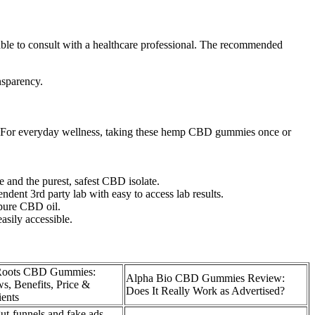
sable to consult with a healthcare professional. The recommended
nsparency.
rs.For everyday wellness, taking these hemp CBD gummies once or
and the purest, safest CBD isolate.
ent 3rd party lab with easy to access lab results.
 pure CBD oil.
asily accessible.
 Roots CBD Gummies:
Alpha Bio CBD Gummies Review:
s, Benefits, Price &
Does It Really Work as Advertised?
ients
t-funnels and fake ads