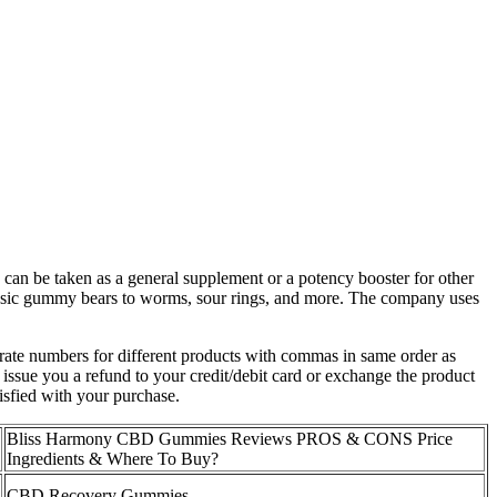
an be taken as a general supplement or a potency booster for other
assic gummy bears to worms, sour rings, and more. The company uses
ate numbers for different products with commas in same order as
issue you a refund to your credit/debit card or exchange the product
isfied with your purchase.
Bliss Harmony CBD Gummies Reviews PROS & CONS Price
Ingredients & Where To Buy?
CBD Recovery Gummies