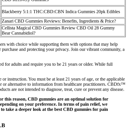
Blackberry 5:1:1 THC:CBD:CBN Indica Gummies 20pk Edibles
Zanari CBD Gummies Reviews: Benefits, Ingredients & Price?
Cellista Magical CBD Gummies Review CBD Oil 28 Gummy
Bear Cannabidiol?
omers with choice while supporting them with options that may help
r purchase and protecting your privacy. Join our vibrant community, a
d for adults and require you to be 21 years or older. While full
or instruction. You must be at least 21 years of age, or the applicable
for or alternative to information from healthcare practitioners. CBDfx™
ucts are not intended to diagnose, treat, cure or prevent any disease.
or this reason, CBD gummies are an optimal solution for
depending on your preference. In terms of pain relief, we
 to take a deeper look at the best CBD gummies for pain
LB