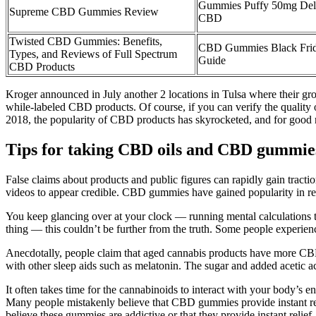
Gummies Puffy 50mg Delt
Supreme CBD Gummies Review
CBD
Twisted CBD Gummies: Benefits,
CBD Gummies Black Frid
Types, and Reviews of Full Spectrum
Guide
CBD Products
Kroger announced in July another 2 locations in Tulsa where their gro
while-labeled CBD products. Of course, if you can verify the quality 
2018, the popularity of CBD products has skyrocketed, and for good 
Tips for taking CBD oils and CBD gummies
False claims about products and public figures can rapidly gain tract
videos to appear credible. CBD gummies have gained popularity in rec
You keep glancing over at your clock — running mental calculations to 
thing — this couldn’t be further from the truth. Some people experie
Anecdotally, people claim that aged cannabis products have more CBN
with other sleep aids such as melatonin. The sugar and added acetic a
It often takes time for the cannabinoids to interact with your body’s 
Many people mistakenly believe that CBD gummies provide instant reli
believe these gummies are addictive or that they provide instant relief, 