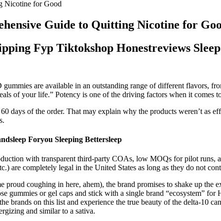
 Nicotine for Good
ensive Guide to Quitting Nicotine for Go
ipping Fyp Tiktokshop Honestreviews Slee
gummies are available in an outstanding range of different flavors, from
deals of your life.” Potency is one of the driving factors when it com
60 days of the order. That may explain why the products weren’t as effect
s.
dsleep Foryou Sleeping Bettersleep
ction with transparent third-party COAs, low MOQs for pilot runs, and
, etc.) are completely legal in the United States as long as they do not 
e proud coughing in here, ahem), the brand promises to shake up the e
gummies or gel caps and stick with a single brand “ecosystem” for Ha
the brands on this list and experience the true beauty of the delta-10 
gizing and similar to a sativa.