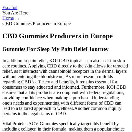
Español
You Are Here:
Home
→
CBD Gummies Producers in Europe
CBD Gummies Producers in Europe
Gummies For Sleep My Pain Relief Journey
In addition to pain relief, KOI CBD topicals can also assist in skin
care routines. Applying CBD directly to the skin allows for targeted
relief, as it interacts with cannabinoid receptors in the dermal layers
without entering the bloodstream. As more research unfolds
regarding CBD’s efficacy and benefits, it remains essential for
consumers to stay educated and informed. Furthermore, KOI CBD
ensures that all its products are compliant with federal regulations,
providing confidence when making a purchase. Understanding
one’s needs and experimenting with different forms of CBD can
lead to a tailored approach to wellness.Another common inquiry
pertains to the legal status of CBD.
Vital Proteins ACV Gummies specifically target this benefit by
including collagen in their formula, making them a popular choice