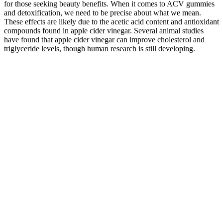
for those seeking beauty benefits. When it comes to ACV gummies
and detoxification, we need to be precise about what we mean.
These effects are likely due to the acetic acid content and antioxidant
compounds found in apple cider vinegar. Several animal studies
have found that apple cider vinegar can improve cholesterol and
triglyceride levels, though human research is still developing.
Homemade Cbd Gummies
If you're also a fan of high-quality, organic products - then these
gummies are right up your alley. These all-vegan, organic gummies
are made with the best ingredients, which means you get a natural
product that's free from gluten and dairy chemicals. For instance,
“full-spectrum” CBD products are made using the entire hemp plant,
which means that they may contain a wide range of cannabinoids,
including CBG, CBN, and even trace amounts of THC. The
company produces all-natural CBD products with 0.0% THC,
which use certified organic ingredients and all-natural flavors and
sweeteners.
Fortin CBD Gummies exclusively incorporate cannabinoids that
have been scientifically proven to regulate pain and mood in the
brain and body. While pharmaceutical drugs may offer temporary
relief, they often fail to deliver long-term benefits. Indeed, the