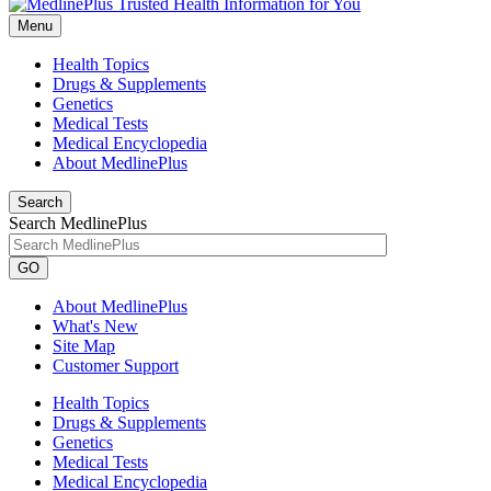
Menu
Health Topics
Drugs & Supplements
Genetics
Medical Tests
Medical Encyclopedia
About MedlinePlus
Search
Search MedlinePlus
GO
About MedlinePlus
What's New
Site Map
Customer Support
Health Topics
Drugs & Supplements
Genetics
Medical Tests
Medical Encyclopedia