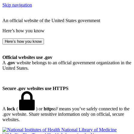
Skip navigation
An official website of the United States government
Here’s how you know
Here’s how you know
Official websites use .gov
A
.gov
website belongs to an official government organization in the
United States.
Secure .gov websites use HTTPS
A
lock
(
) or
https://
means you’ve safely connected to the
.gov website. Share sensitive information only on official, secure
websites.
National Library of Medicine