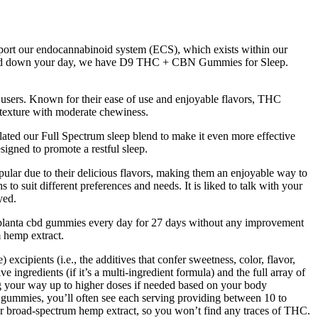
pport our endocannabinoid system (ECS), which exists within our
u wind down your day, we have D9 THC + CBN Gummies for Sleep.
users. Known for their ease of use and enjoyable flavors, THC
 texture with moderate chewiness.
ed our Full Spectrum sleep blend to make it even more effective
gned to promote a restful sleep.
lar due to their delicious flavors, making them an enjoyable way to
o suit different preferences and needs. It is liked to talk with your
yed.
sed planta cbd gummies every day for 27 days without any improvement
 hemp extract.​
ipients (i.e., the additives that confer sweetness, color, flavor,
ingredients (if it’s a multi-ingredient formula) and the full array of
ng your way up to higher doses if needed based on your body
D gummies, you’ll often see each serving providing between 10 to
r broad-spectrum hemp extract, so you won’t find any traces of THC.