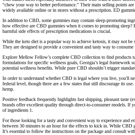
“chew your way to better performance.” Their main selling points ar
widely available online or in stores without a prescription. ED gumm
In addition to CBD, some gummies may contain sleep-promoting ingred
how effective are CBD gummies when it comes to promoting sleep? For 
harmful side effects of prescription medications is crucial.
While the keto diet is a popular way to achieve ketosis, it may not be 
They are designed to provide a convenient and tasty way to consume th
Explore Mellow Fellow’s complete CBD collection to find products t
formulations for specific wellness goals, Georgia’s legal framework 
potential wellness benefits. While pure CBD shouldn’t trigger standard
In order to understand whether CBD is legal where you live, you'll n
federal level, though there are a few states that still discourage its
hemp.
Positive feedback frequently highlights fast shipping, pleasant taste 
brands offer excellent quality through direct-to-consumer models. If yo
of ingredients 1.
For those looking for a tasty and convenient way to experience and e
between 30 minutes to an hour for the effects to kick in. While CBD g
It’s essential to follow the instructions on the package and consult 