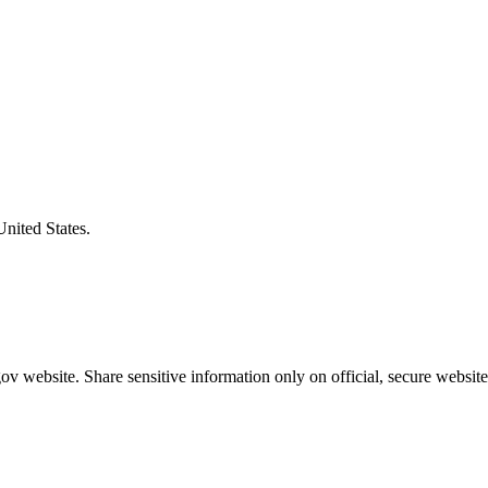
United States.
v website. Share sensitive information only on official, secure website