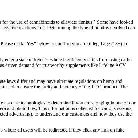
 for the use of cannabinoids to alleviate tinnitus.” Some have looked
s negative reactions to it. Determining the type of tinnitus involved can
s. Please click “Yes” below to confirm you are of legal age (18+) to
nter a state of ketosis, where it efficiently shifts from using carbs
iet has driven demand for trustworthy supplements like Lifeline ACV
state laws differ and may have alternate regulations on hemp and
-tested to ensure the purity and potency of the THC product. The
y also use technologies to determine if you are shopping in one of our
a and photo files. This information is collected for various reasons,
geted advertising), to understand our customers and how they use the
ep where all users will be redirected if they click any link on fake