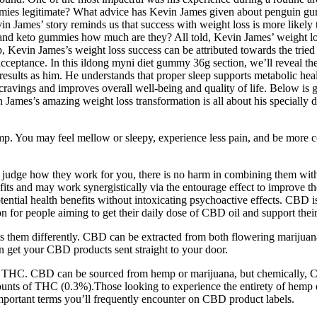
mies legitimate? What advice has Kevin James given about penguin gum
n James’ story reminds us that success with weight loss is more likely 
d and keto gummies how much are they? All told, Kevin James’ weight l
 Kevin James’s weight loss success can be attributed towards the tried 
acceptance. In this ildong myni diet gummy 36g section, we’ll reveal th
ults as him. He understands that proper sleep supports metabolic health,
ravings and improves overall well-being and quality of life. Below is g
in James’s amazing weight loss transformation is all about his specially d
. You may feel mellow or sleepy, experience less pain, and be more c
an judge how they work for you, there is no harm in combining them wi
s and may work synergistically via the entourage effect to improve the
ntial health benefits without intoxicating psychoactive effects. CBD is
people aiming to get their daily dose of CBD oil and support their w
hem differently. CBD can be extracted from both flowering marijuana
 get your CBD products sent straight to your door.
ing THC. CBD can be sourced from hemp or marijuana, but chemically,
ts of THC (0.3%).Those looking to experience the entirety of hemp extr
portant terms you’ll frequently encounter on CBD product labels.