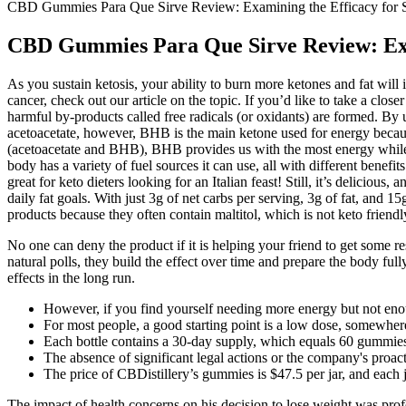
CBD Gummies Para Que Sirve Review: Examining the Efficacy for S
CBD Gummies Para Que Sirve Review: Exam
As you sustain ketosis, your ability to burn more ketones and fat will 
cancer, check out our article on the topic. If you’d like to take a clo
harmful by-products called free radicals (or oxidants) are formed. 
acetoacetate, however, BHB is the main ketone used for energy because
(acetoacetate and BHB), BHB provides us with the most energy while al
body has a variety of fuel sources it can use, all with different benefits
great for keto dieters looking for an Italian feast! Still, it’s deliciou
daily fat goals. With just 3g of net carbs per serving, 3g of fat, and
products because they often contain maltitol, which is not keto friend
No one can deny the product if it is helping your friend to get some r
natural polls, they build the effect over time and prepare the body f
effects in the long run.
However, if you find yourself needing more energy but not enoug
For most people, a good starting point is a low dose, somewh
Each bottle contains a 30-day supply, which equals 60 gummi
The absence of significant legal actions or the company's proac
The price of CBDistillery’s gummies is $47.5 per jar, and each
The impact of health concerns on his decision to lose weight was pro