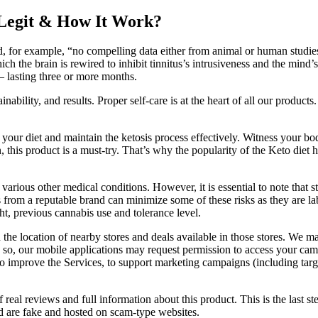
Legit & How It Work?
d, for example, “no compelling data either from animal or human studies
ch the brain is rewired to inhibit tinnitus’s intrusiveness and the mind’
— lasting three or more months.
ability, and results. Proper self-care is at the heart of all our product
r diet and maintain the ketosis process effectively. Witness your body e
ion, this product is a must-try. That’s why the popularity of the Keto d
arious other medical conditions. However, it is essential to note that 
om a reputable brand can minimize some of these risks as they are lab
ht, previous cannabis use and tolerance level.
he location of nearby stores and deals available in those stores. We ma
 so, our mobile applications may request permission to access your camer
, to improve the Services, to support marketing campaigns (including tar
 real reviews and full information about this product. This is the last st
ind are fake and hosted on scam-type websites.