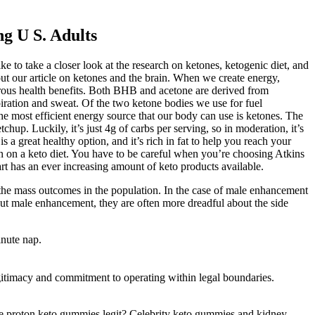
g U S. Adults
ke to take a closer look at the research on ketones, ketogenic diet, and
 out our article on ketones and the brain. When we create energy,
rous health benefits. Both BHB and acetone are derived from
iration and sweat. Of the two ketone bodies we use for fuel
e most efficient energy source that our body can use is ketones. The
tchup. Luckily, it’s just 4g of carbs per serving, so in moderation, it’s
s a great healthy option, and it’s rich in fat to help you reach your
son on a keto diet. You have to be careful when you’re choosing Atkins
rt has an ever increasing amount of keto products available.
by the mass outcomes in the population. In the case of male enhancement
out male enhancement, they are often more dreadful about the side
inute nap.
egitimacy and commitment to operating within legal boundaries.
are proton keto gummies legit? Celebrity keto gummies and kidney