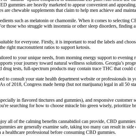
e ED gummies are heavily marketed to appear convenient and appealing. 
ies are chewable supplements that claim to help men achieve and maintai
ients such as melatonin or chamomile. When it comes to selecting CBD
those who struggle with insomnia or other sleep disorders, finding a n
suitable for everyone. Firstly, it is important to read the labels and cho
e right macronutrient ratios to support ketosis.
ailored to your unique needs, from morning energy support to evening
supports your journey toward natural wellness solutions. Georgia’s pro
 drug tests, full-spectrum products may contain trace THC that could ca
eed to consult your state health department website or professionals i
 use. As of 2018, Congress made hemp (but not marijuana) legal in all 50
(especially in flavored tinctures and gummies), and responsive customer
u're searching for how to choose miracle bio green wisely, prioritize br
njoy all of the calming benefits cannabidiol can provide, CBD gummies
ummies are generally examine safe, taking too many can result in side ef
with a healthcare professional before consuming CBD gummies.