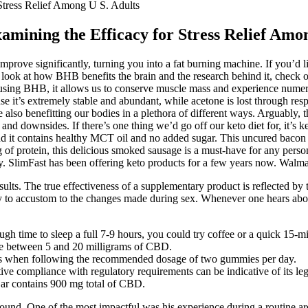
tress Relief Among U S. Adults
ining the Efficacy for Stress Relief Amon
improve significantly, turning you into a fat burning machine. If you’d li
ser look at how BHB benefits the brain and the research behind it, check
By using BHB, it allows us to conserve muscle mass and experience nume
 it’s extremely stable and abundant, while acetone is lost through resp
so benefitting our bodies in a plethora of different ways. Arguably, th
 and downsides. If there’s one thing we’d go off our keto diet for, it’s ke
s, and it contains healthy MCT oil and no added sugar. This uncured bacon i
 15g of protein, this delicious smoked sausage is a must-have for any per
ly. SlimFast has been offering keto products for a few years now. Walma
esults. The true effectiveness of a supplementary product is reflected 
ully to accustom to the changes made during sex. Whenever one hears ab
h time to sleep a full 7-9 hours, you could try coffee or a quick 15-m
ere between 5 and 20 milligrams of CBD.
es when following the recommended dosage of two gummies per day.
tive compliance with regulatory requirements can be indicative of its l
 jar contains 900 mg total of CBD.
found. One of the most impactful was his experience during a routine 