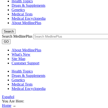
Health Topics
Drugs & Supplements
Genetics
Medical Tests
Medical Encyclopedia
About MedlinePlus
Search
Search MedlinePlus
GO
About MedlinePlus
What's New
Site Map
Customer Support
Health Topics
Drugs & Supplements
Genetics
Medical Tests
Medical Encyclopedia
Español
You Are Here:
Home
→