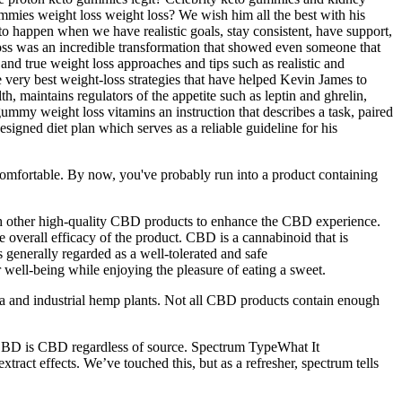
mies weight loss weight loss? We wish him all the best with his
to happen when we have realistic goals, stay consistent, have support,
oss was an incredible transformation that showed even someone that
and true weight loss approaches and tips such as realistic and
e very best weight-loss strategies that have helped Kevin James to
 maintains regulators of the appetite such as leptin and ghrelin,
ummy weight loss vitamins an instruction that describes a task, paired
esigned diet plan which serves as a reliable guideline for his
omfortable. By now, you've probably run into a product containing
th other high-quality CBD products to enhance the CBD experience.
 overall efficacy of the product. CBD is a cannabinoid that is
 generally regarded as a well-tolerated and safe
ell-being while enjoying the pleasure of eating a sweet.
 and industrial hemp plants. Not all CBD products contain enough
 CBD is CBD regardless of source. Spectrum TypeWhat It
act effects. We’ve touched this, but as a refresher, spectrum tells