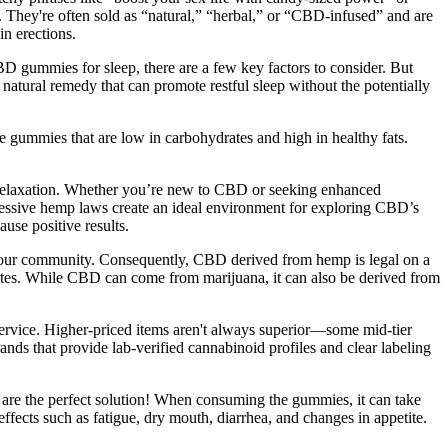
They're often sold as “natural,” “herbal,” or “CBD-infused” and are
n erections.
 gummies for sleep, there are a few key factors to consider. But
atural remedy that can promote restful sleep without the potentially
ose gummies that are low in carbohydrates and high in healthy fats.
 relaxation. Whether you’re new to CBD or seeking enhanced
gressive hemp laws create an ideal environment for exploring CBD’s
use positive results.
n your community. Consequently, CBD derived from hemp is legal on a
 states. While CBD can come from marijuana, it can also be derived from
 service. Higher-priced items aren't always superior—some mid-tier
ands that provide lab-verified cannabinoid profiles and clear labeling
 are the perfect solution! When consuming the gummies, it can take
fects such as fatigue, dry mouth, diarrhea, and changes in appetite.