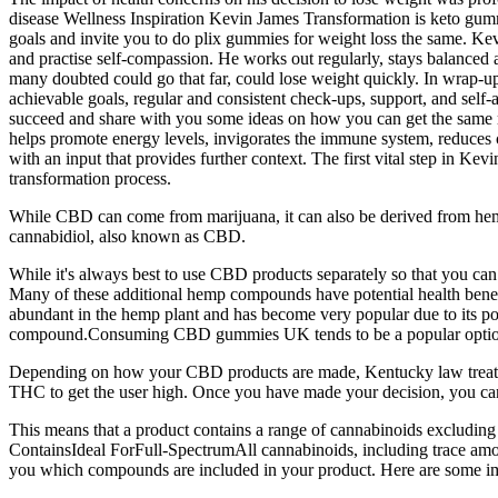
disease Wellness Inspiration Kevin James Transformation is keto gum
goals and invite you to do plix gummies for weight loss the same. Kevi
and practise self-compassion. He works out regularly, stays balance
many doubted could go that far, could lose weight quickly. In wrap-up,
achievable goals, regular and consistent check-ups, support, and self-
succeed and share with you some ideas on how you can get the same res
helps promote energy levels, invigorates the immune system, reduces c
with an input that provides further context. The first vital step in Kev
transformation process.
While CBD can come from marijuana, it can also be derived from hemp
cannabidiol, also known as CBD.
While it's always best to use CBD products separately so that you c
Many of these additional hemp compounds have potential health benefit
abundant in the hemp plant and has become very popular due to its pote
compound.Consuming CBD gummies UK tends to be a popular option for 
Depending on how your CBD products are made, Kentucky law treats t
THC to get the user high. Once you have made your decision, you can
This means that a product contains a range of cannabinoids exclud
ContainsIdeal ForFull-SpectrumAll cannabinoids, including trace amoun
you which compounds are included in your product. Here are some im