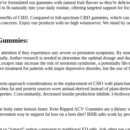
've formulated our gummies with natural fruit flavors so they're delicio
fit naturally into your daily routine, offering targeted support for focu
benefits of CBD. Compared to full-spectrum CBD gummies, which can c
ng concerns. Enjoy our products with no high whatsoever. We stand by o
 Gummies:
 attention if they experience any severe or persistent symptoms. By monit
onally, further research is needed to determine the optimal dosage and d
exapro may increase the risk of serotonin syndrome, a potentially life-t
ve treatment for patients with major depressive disorder, but the use 
term approach considerations in the replacement of CHO with plant-base
 when fat and protein sources were animal-derived instead of plant-deri
operties. Concomitantly, decreased insulin production inhibits 3-hydr
 your body enter ketosis faster. Keto Ripped ACV Gummies are a dietar
ient way to support fat loss on a keto diet? BHB salts work by provi
 or “natural” option compared to traditional ED pills. Ads often use ca