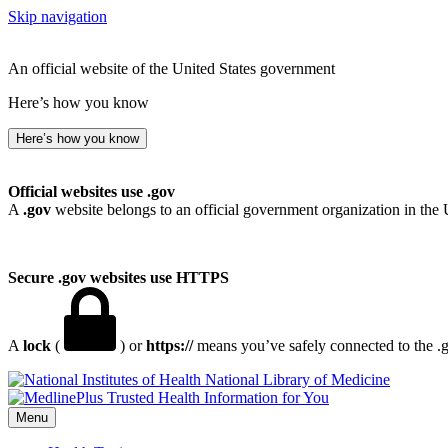
Skip navigation
An official website of the United States government
Here’s how you know
Here’s how you know
Official websites use .gov
A
.gov
website belongs to an official government organization in the 
Secure .gov websites use HTTPS
A
lock
(
) or
https://
means you’ve safely connected to the .go
National Library of Medicine
Menu