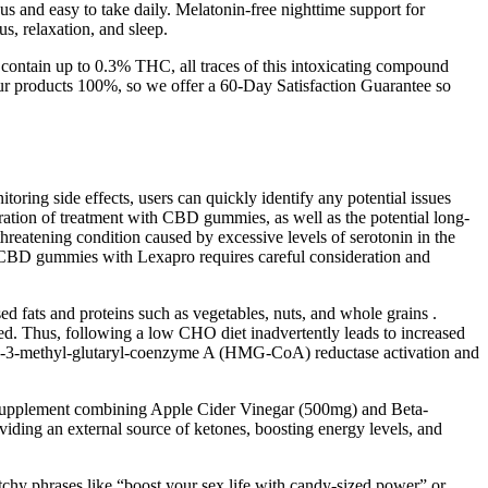
us and easy to take daily. Melatonin-free nighttime support for
s, relaxation, and sleep.
ontain up to 0.3% THC, all traces of this intoxicating compound
ur products 100%, so we offer a 60-Day Satisfaction Guarantee so
oring side effects, users can quickly identify any potential issues
uration of treatment with CBD gummies, as well as the potential long-
hreatening condition caused by excessive levels of serotonin in the
of CBD gummies with Lexapro requires careful consideration and
d fats and proteins such as vegetables, nuts, and whole grains .
ved. Thus, following a low CHO diet inadvertently leads to increased
oxy-3-methyl-glutaryl-coenzyme A (HMG-CoA) reductase activation and
y supplement combining Apple Cider Vinegar (500mg) and Beta-
ding an external source of ketones, boosting energy levels, and
tchy phrases like “boost your sex life with candy-sized power” or