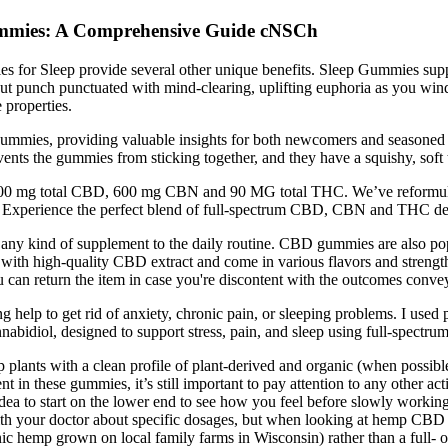
Gummies: A Comprehensive Guide cNSCh
ies for Sleep provide several other unique benefits. Sleep Gummies su
ckout punch punctuated with mind-clearing, uplifting euphoria as yo
 properties.
gummies, providing valuable insights for both newcomers and seasoned 
ents the gummies from sticking together, and they have a squishy, soft
1500 mg total CBD, 600 mg CBN and 90 MG total THC. We’ve reformulat
. Experience the perfect blend of full-spectrum CBD, CBN and THC desi
any kind of supplement to the daily routine. CBD gummies are also popu
th high-quality CBD extract and come in various flavors and strengths t
u can return the item in case you're discontent with the outcomes conve
ding help to get rid of anxiety, chronic pain, or sleeping problems. I u
abidiol, designed to support stress, pain, and sleep using full-spectrum
 with a clean profile of plant-derived and organic (when possible) exc
these gummies, it’s still important to pay attention to any other active 
 idea to start on the lower end to see how you feel before slowly worki
n with your doctor about specific dosages, but when looking at hemp CB
hemp grown on local family farms in Wisconsin) rather than a full- o