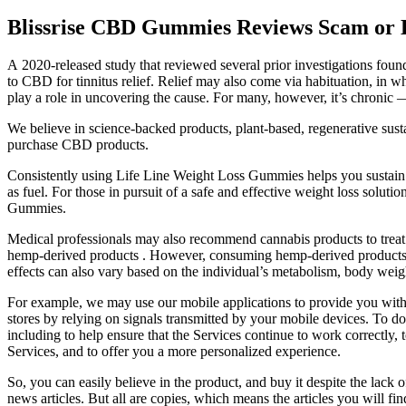
Blissrise CBD Gummies Reviews Scam or 
A 2020-released study that reviewed several prior investigations foun
to CBD for tinnitus relief. Relief may also come via habituation, in whi
play a role in uncovering the cause. For many, however, it’s chronic 
We believe in science-backed products, plant-based, regenerative sustain
purchase CBD products.
Consistently using Life Line Weight Loss Gummies helps you sustain you
as fuel. For those in pursuit of a safe and effective weight loss solut
Gummies.
Medical professionals may also recommend cannabis products to treat v
hemp-derived products . However, consuming hemp-derived products fr
effects can also vary based on the individual’s metabolism, body weig
For example, we may use our mobile applications to provide you with t
stores by relying on signals transmitted by your mobile devices. To do
including to help ensure that the Services continue to work correctly
Services, and to offer you a more personalized experience.
So, you can easily believe in the product, and buy it despite the lack of
news articles. But all are copies, which means the articles you will f