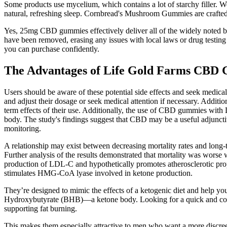
Some products use mycelium, which contains a lot of starchy filler. We
natural, refreshing sleep. Cornbread's Mushroom Gummies are crafted to 
Yes, 25mg CBD gummies effectively deliver all of the widely noted 
have been removed, erasing any issues with local laws or drug testi
you can purchase confidently.
The Advantages of Life Gold Farms CBD
Users should be aware of these potential side effects and seek medical
and adjust their dosage or seek medical attention if necessary. Additi
term effects of their use. Additionally, the use of CBD gummies with L
body. The study's findings suggest that CBD may be a useful adjuncti
monitoring.
A relationship may exist between decreasing mortality rates and long-
Further analysis of the results demonstrated that mortality was worse
production of LDL-C and hypothetically promotes atherosclerotic pr
stimulates HMG-CoA lyase involved in ketone production.
They’re designed to mimic the effects of a ketogenic diet and help
Hydroxybutyrate (BHB)—a ketone body. Looking for a quick and conven
supporting fat burning.
This makes them especially attractive to men who want a more discreet