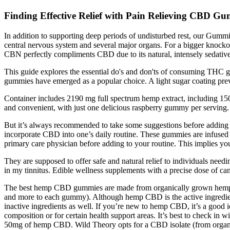
Finding Effective Relief with Pain Relieving CBD 
In addition to supporting deep periods of undisturbed rest, our Gumm
central nervous system and several major organs. For a bigger kno
CBN perfectly compliments CBD due to its natural, intensely sedative
This guide explores the essential do's and don'ts of consuming THC 
gummies have emerged as a popular choice. A light sugar coating prev
Container includes 2190 mg full spectrum hemp extract, including 
and convenient, with just one delicious raspberry gummy per serving
But it’s always recommended to take some suggestions before adding 
incorporate CBD into one’s daily routine. These gummies are infused wi
primary care physician before adding to your routine. This implies yo
They are supposed to offer safe and natural relief to individuals nee
in my tinnitus. Edible wellness supplements with a precise dose of cann
The best hemp CBD gummies are made from organically grown hemp plants
and more to each gummy). Although hemp CBD is the active ingredient in 
inactive ingredients as well. If you’re new to hemp CBD, it’s a good
composition or for certain health support areas. It’s best to check i
50mg of hemp CBD. Wild Theory opts for a CBD isolate (from organic 