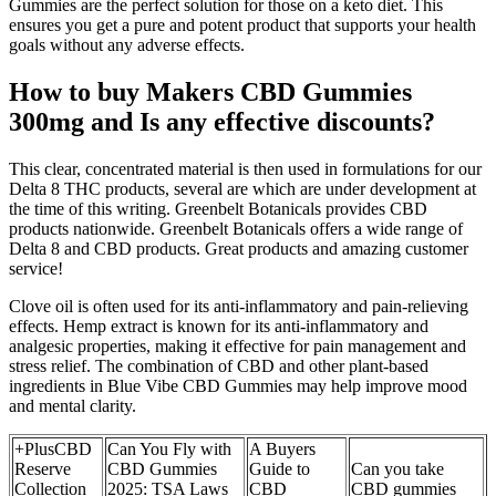
Gummies are the perfect solution for those on a keto diet. This
ensures you get a pure and potent product that supports your health
goals without any adverse effects.
How to buy Makers CBD Gummies
300mg and Is any effective discounts?
This clear, concentrated material is then used in formulations for our
Delta 8 THC products, several are which are under development at
the time of this writing. Greenbelt Botanicals provides CBD
products nationwide. Greenbelt Botanicals offers a wide range of
Delta 8 and CBD products. Great products and amazing customer
service!
Clove oil is often used for its anti-inflammatory and pain-relieving
effects. Hemp extract is known for its anti-inflammatory and
analgesic properties, making it effective for pain management and
stress relief. The combination of CBD and other plant-based
ingredients in Blue Vibe CBD Gummies may help improve mood
and mental clarity.
+PlusCBD
Can You Fly with
A Buyers
Reserve
CBD Gummies
Guide to
Can you take
Collection
2025: TSA Laws
CBD
CBD gummies