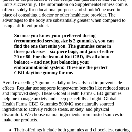
limits successfully. The information on Supplements4Fitness.com is
offered solely for educational purposes and shouldn't be used in
place of consulting a doctor or other healthcare provider. The
advantages to the body are substantially greater when compared to
using a different product.
So once you know your preferred dosing
(recommended serving size is 2 gummies), you can
find the one that suits you. The gummies come in
three pack sizes – six-piece bags, and jars of either
20 or 60. For the team at Koi CBD, it’s all about
balance – and not just balancing your
endocannabinoid system! These are the perfect
CBD daytime gummy for me.
Avoid exceeding 3 gummies daily unless advised to prevent side
effects. Regular use supports longer-term benefits like reduced stress
and improved sleep. These Global Health Farms CBD gummies
help me manage anxiety and sleep peacefully at night. Global
Health Farms CBD Gummies 500MG use naturally sourced
ingredients to actively reduce stress, anxiety, and physical
discomfort. We choose natural ingredients from trusted sources to
make our products.
Their offerings include both gummies and chocolates, catering