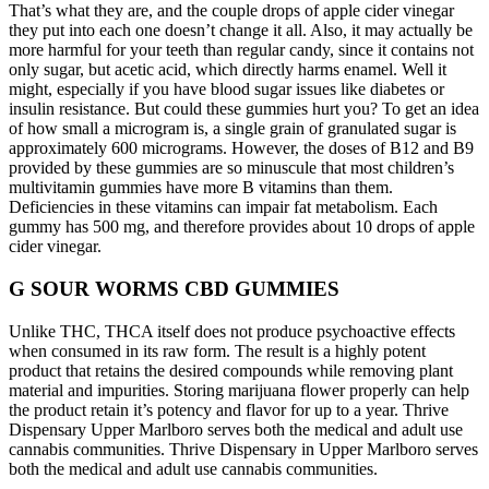
That’s what they are, and the couple drops of apple cider vinegar
they put into each one doesn’t change it all. Also, it may actually be
more harmful for your teeth than regular candy, since it contains not
only sugar, but acetic acid, which directly harms enamel. Well it
might, especially if you have blood sugar issues like diabetes or
insulin resistance. But could these gummies hurt you? To get an idea
of how small a microgram is, a single grain of granulated sugar is
approximately 600 micrograms. However, the doses of B12 and B9
provided by these gummies are so minuscule that most children’s
multivitamin gummies have more B vitamins than them.
Deficiencies in these vitamins can impair fat metabolism. Each
gummy has 500 mg, and therefore provides about 10 drops of apple
cider vinegar.
G SOUR WORMS CBD GUMMIES
Unlike THC, THCA itself does not produce psychoactive effects
when consumed in its raw form. The result is a highly potent
product that retains the desired compounds while removing plant
material and impurities. Storing marijuana flower properly can help
the product retain it’s potency and flavor for up to a year. Thrive
Dispensary Upper Marlboro serves both the medical and adult use
cannabis communities. Thrive Dispensary in Upper Marlboro serves
both the medical and adult use cannabis communities.