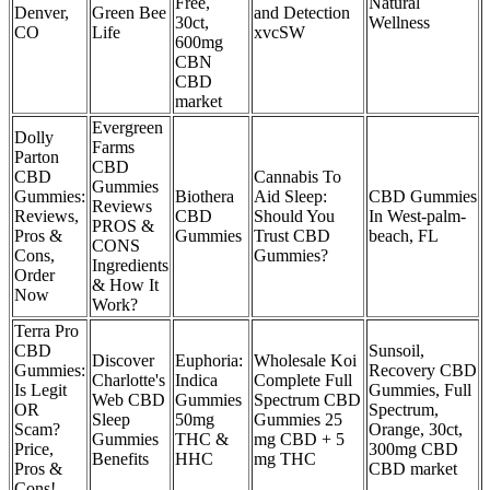
Free,
Natural
Denver,
Green Bee
and Detection
30ct,
Wellness
CO
Life
xvcSW
600mg
CBN
CBD
market
Evergreen
Dolly
Farms
Parton
CBD
CBD
Cannabis To
Gummies
Gummies:
Biothera
Aid Sleep:
CBD Gummies
Reviews
Reviews,
CBD
Should You
In West-palm-
PROS &
Pros &
Gummies
Trust CBD
beach, FL
CONS
Cons,
Gummies?
Ingredients
Order
& How It
Now
Work?
Terra Pro
CBD
Sunsoil,
Discover
Euphoria:
Wholesale Koi
Gummies:
Recovery CBD
Charlotte's
Indica
Complete Full
Is Legit
Gummies, Full
Web CBD
Gummies
Spectrum CBD
OR
Spectrum,
Sleep
50mg
Gummies 25
Scam?
Orange, 30ct,
Gummies
THC &
mg CBD + 5
Price,
300mg CBD
Benefits
HHC
mg THC
Pros &
CBD market
Cons!