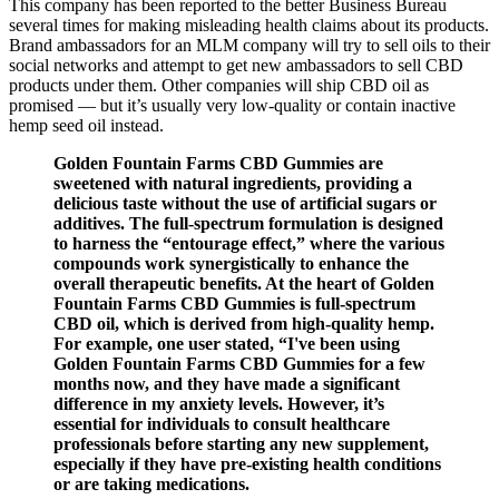
This company has been reported to the better Business Bureau
several times for making misleading health claims about its products.
Brand ambassadors for an MLM company will try to sell oils to their
social networks and attempt to get new ambassadors to sell CBD
products under them. Other companies will ship CBD oil as
promised — but it’s usually very low-quality or contain inactive
hemp seed oil instead.
Golden Fountain Farms CBD Gummies are
sweetened with natural ingredients, providing a
delicious taste without the use of artificial sugars or
additives. The full-spectrum formulation is designed
to harness the “entourage effect,” where the various
compounds work synergistically to enhance the
overall therapeutic benefits. At the heart of Golden
Fountain Farms CBD Gummies is full-spectrum
CBD oil, which is derived from high-quality hemp.
For example, one user stated, “I've been using
Golden Fountain Farms CBD Gummies for a few
months now, and they have made a significant
difference in my anxiety levels. However, it’s
essential for individuals to consult healthcare
professionals before starting any new supplement,
especially if they have pre-existing health conditions
or are taking medications.