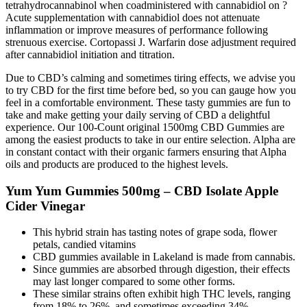
tetrahydrocannabinol when coadministered with cannabidiol on ?
Acute supplementation with cannabidiol does not attenuate
inflammation or improve measures of performance following
strenuous exercise. Cortopassi J. Warfarin dose adjustment required
after cannabidiol initiation and titration.
Due to CBD’s calming and sometimes tiring effects, we advise you
to try CBD for the first time before bed, so you can gauge how you
feel in a comfortable environment. These tasty gummies are fun to
take and make getting your daily serving of CBD a delightful
experience. Our 100-Count original 1500mg CBD Gummies are
among the easiest products to take in our entire selection. Alpha are
in constant contact with their organic farmers ensuring that Alpha
oils and products are produced to the highest levels.
Yum Yum Gummies 500mg – CBD Isolate Apple
Cider Vinegar
This hybrid strain has tasting notes of grape soda, flower
petals, candied vitamins
CBD gummies available in Lakeland is made from cannabis.
Since gummies are absorbed through digestion, their effects
may last longer compared to some other forms.
These similar strains often exhibit high THC levels, ranging
from 18% to 26%, and sometimes exceeding 34%.