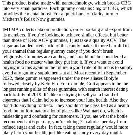
This product is also made with nanotechnology, which breaks CBG
into very small particles. Each gummy contains 5mg of CBG, which
provides the mental boost. For a quick burst of clarity, turn to
Medterra’s Relax Now gummies.
IMTMA collects data on production, order booking and export from
its members. If you’re looking to achieve similar effects, but better
than those of Keto ACV gummies, I just take a quality ACV. The
sugar and added acetic acid of this candy makes it more harmful to
your enamel than regular gummy candy if you don’t brush
religiously. Gummies are candies, and should not be considered a
health food no matter what they put into it. If you want to avoid
buying into this again in the future, a good rule of thumb is to simply
avoid any gummy supplements at all. Most recently in September
2022, these gummies appeared under the new aliases Biolyfe
followed closely by Keto Flo. For example, Goli appears to be the
longest running alias of these gummies, with search interest dating
back to July of 2019. It’s like me trying to sell you a brand of
cigarettes that I claim helps to increase your lung health. Also they
don’t do anything for keto. They shouldn’t be classified as a health
food, but unfortunately a lot of places like Walmart do, which is
misleading and confusing for customers. If you ate what the bottle
recommends at 6 per day, you’re adding 72 calories per day from
refined sugar and carbs. In fact, taking these regularly would more
likely harm your health, just like eating candy every day might.