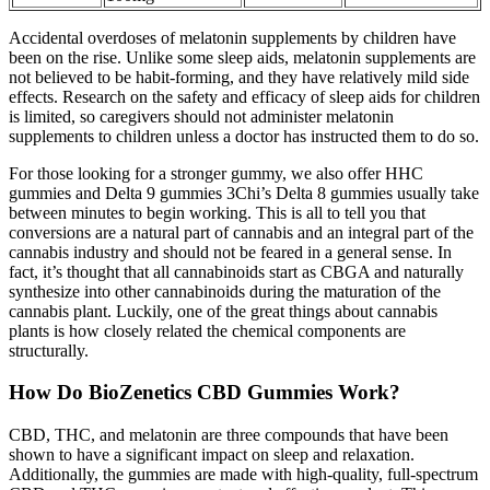
Accidental overdoses of melatonin supplements by children have
been on the rise. Unlike some sleep aids, melatonin supplements are
not believed to be habit-forming, and they have relatively mild side
effects. Research on the safety and efficacy of sleep aids for children
is limited, so caregivers should not administer melatonin
supplements to children unless a doctor has instructed them to do so.
For those looking for a stronger gummy, we also offer HHC
gummies and Delta 9 gummies 3Chi’s Delta 8 gummies usually take
between minutes to begin working. This is all to tell you that
conversions are a natural part of cannabis and an integral part of the
cannabis industry and should not be feared in a general sense. In
fact, it’s thought that all cannabinoids start as CBGA and naturally
synthesize into other cannabinoids during the maturation of the
cannabis plant. Luckily, one of the great things about cannabis
plants is how closely related the chemical components are
structurally.
How Do BioZenetics CBD Gummies Work?
CBD, THC, and melatonin are three compounds that have been
shown to have a significant impact on sleep and relaxation.
Additionally, the gummies are made with high-quality, full-spectrum