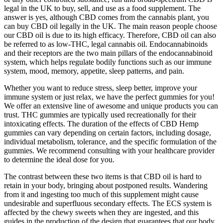
legal in the UK to buy, sell, and use as a food supplement. The
answer is yes, although CBD comes from the cannabis plant, you
can buy CBD oil legally in the UK. The main reason people choose
our CBD oil is due to its high efficacy. Therefore, CBD oil can also
be referred to as low-THC, legal cannabis oil. Endocannabinoids
and their receptors are the two main pillars of the endocannabinoid
system, which helps regulate bodily functions such as our immune
system, mood, memory, appetite, sleep patterns, and pain.
Whether you want to reduce stress, sleep better, improve your
immune system or just relax, we have the perfect gummies for you!
We offer an extensive line of awesome and unique products you can
trust. THC gummies are typically used recreationally for their
intoxicating effects. The duration of the effects of CBD Hemp
gummies can vary depending on certain factors, including dosage,
individual metabolism, tolerance, and the specific formulation of the
gummies. We recommend consulting with your healthcare provider
to determine the ideal dose for you.
The contrast between these two items is that CBD oil is hard to
retain in your body, bringing about postponed results. Wandering
from it and ingesting too much of this supplement might cause
undesirable and superfluous secondary effects. The ECS system is
affected by the chewy sweets when they are ingested, and this
guides in the production of the design that guarantees that our body