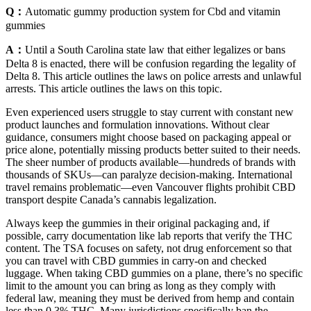
Q：
Automatic gummy production system for Cbd and vitamin
gummies
A：
Until a South Carolina state law that either legalizes or bans
Delta 8 is enacted, there will be confusion regarding the legality of
Delta 8. This article outlines the laws on police arrests and unlawful
arrests. This article outlines the laws on this topic.
Even experienced users struggle to stay current with constant new
product launches and formulation innovations. Without clear
guidance, consumers might choose based on packaging appeal or
price alone, potentially missing products better suited to their needs.
The sheer number of products available—hundreds of brands with
thousands of SKUs—can paralyze decision-making. International
travel remains problematic—even Vancouver flights prohibit CBD
transport despite Canada’s cannabis legalization.
Always keep the gummies in their original packaging and, if
possible, carry documentation like lab reports that verify the THC
content. The TSA focuses on safety, not drug enforcement so that
you can travel with CBD gummies in carry-on and checked
luggage. When taking CBD gummies on a plane, there’s no specific
limit to the amount you can bring as long as they comply with
federal law, meaning they must be derived from hemp and contain
less than 0.3% THC. Many jurisdictions specifically ban the