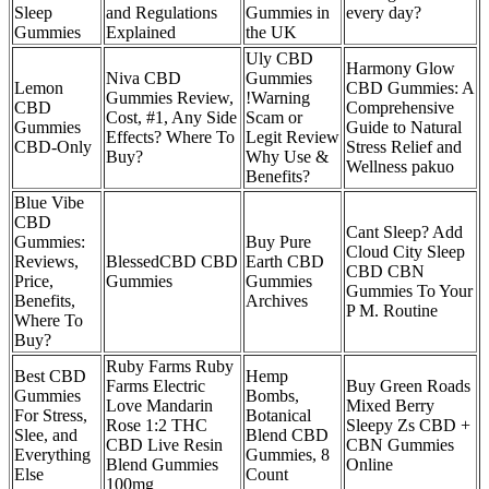
Sleep
and Regulations
Gummies in
every day?
Gummies
Explained
the UK
Uly CBD
Harmony Glow
Niva CBD
Gummies
Lemon
CBD Gummies: A
Gummies Review,
!Warning
CBD
Comprehensive
Cost, #1, Any Side
Scam or
Gummies
Guide to Natural
Effects? Where To
Legit Review
CBD-Only
Stress Relief and
Buy?
Why Use &
Wellness pakuo
Benefits?
Blue Vibe
CBD
Cant Sleep? Add
Gummies:
Buy Pure
Cloud City Sleep
Reviews,
BlessedCBD CBD
Earth CBD
CBD CBN
Price,
Gummies
Gummies
Gummies To Your
Benefits,
Archives
P M. Routine
Where To
Buy?
Ruby Farms Ruby
Best CBD
Hemp
Farms Electric
Buy Green Roads
Gummies
Bombs,
Love Mandarin
Mixed Berry
For Stress,
Botanical
Rose 1:2 THC
Sleepy Zs CBD +
Slee, and
Blend CBD
CBD Live Resin
CBN Gummies
Everything
Gummies, 8
Blend Gummies
Online
Else
Count
100mg