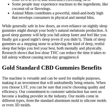
Some people may experience reactions to the ingredients, like
coconut oil or flavorings.
Animal Mints contributes a powerful, mind-and-body high
that envelops consumers in physical and mental bliss.
While generally safe in low doses, an over-reliance on nightly sleep
gummies might disrupt your body's natural melatonin production. A
good sleep gummy will help you fall asleep faster and feel like you
finally got a good night’s sleep (even if you didn’t). Think of sleep
gummies as a stepping stone to achieving the kind of deep, restful
sleep that helps you feel your best, both mentally and physically.
Research shows that low-dose THC can reduce the time it takes to
fall asleep without causing next-day grogginess.6
Gold Standard CBD Gummies Benefits
The machine is versatile and can be used for multiple purposes,
making it an investment that will undoubtedly bring returns. When
you choose LST, you can be sure that you're choosing quality and
efficiency. Our commitment to customer satisfaction has seen us
become a leading provider in the industry. Our molds come in
different types, from the standard aluminum mold to silicone molds
or even 3D molds.