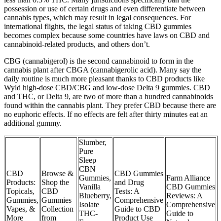
possession or use of certain drugs and even differentiate between
cannabis types, which may result in legal consequences. For
international flights, the legal status of taking CBD gummies
becomes complex because some countries have laws on CBD and
cannabinoid-related products, and others don’t.
CBG (cannabigerol) is the second cannabinoid to form in the
cannabis plant after CBGA (cannabigerolic acid). Many say the
daily routine is much more pleasant thanks to CBD products like
Wyld high-dose CBD/CBG and low-dose Delta 9 gummies. CBD
and THC, or Delta 9, are two of more than a hundred cannabinoids
found within the cannabis plant. They prefer CBD because there are
no euphoric effects. If no effects are felt after thirty minutes eat an
additional gummy.
Slumber,
Pure
Sleep
CBN
CBD
Browse &
CBD Gummies
Gummies,
Farm Alliance
Products:
Shop the
and Drug
Vanilla
CBD Gummies
Topicals,
CBD
Tests: A
Blueberry,
Reviews: A
Gummies,
Gummies
Comprehensive
Isolate
Comprehensive
Vapes, &
Collection
Guide to CBD
THC-
Guide to
More
from
Product Use