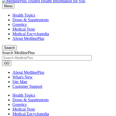
Menu
Health Topics
Drugs & Supplements
Genetics
Medical Tests
Medical Encyclopedia
About MedlinePlus
Search
Search MedlinePlus
GO
About MedlinePlus
What's New
Site Map
Customer Support
Health Topics
Drugs & Supplements
Genetics
Medical Tests
Medical Encyclopedia