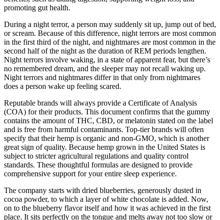
promoting gut health.
During a night terror, a person may suddenly sit up, jump out of bed,
or scream. Because of this difference, night terrors are most common
in the first third of the night, and nightmares are most common in the
second half of the night as the duration of REM periods lengthen.
Night terrors involve waking, in a state of apparent fear, but there’s
no remembered dream, and the sleeper may not recall waking up.
Night terrors and nightmares differ in that only from nightmares
does a person wake up feeling scared.
Reputable brands will always provide a Certificate of Analysis
(COA) for their products. This document confirms that the gummy
contains the amount of THC, CBD, or melatonin stated on the label
and is free from harmful contaminants. Top-tier brands will often
specify that their hemp is organic and non-GMO, which is another
great sign of quality. Because hemp grown in the United States is
subject to stricter agricultural regulations and quality control
standards. These thoughtful formulas are designed to provide
comprehensive support for your entire sleep experience.
The company starts with dried blueberries, generously dusted in
cocoa powder, to which a layer of white chocolate is added. Now,
on to the blueberry flavor itself and how it was achieved in the first
place. It sits perfectly on the tongue and melts away not too slow or