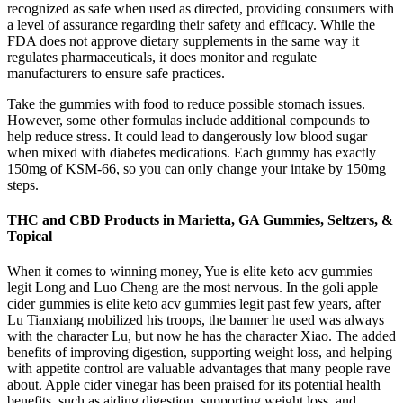
recognized as safe when used as directed, providing consumers with
a level of assurance regarding their safety and efficacy. While the
FDA does not approve dietary supplements in the same way it
regulates pharmaceuticals, it does monitor and regulate
manufacturers to ensure safe practices.
Take the gummies with food to reduce possible stomach issues.
However, some other formulas include additional compounds to
help reduce stress. It could lead to dangerously low blood sugar
when mixed with diabetes medications. Each gummy has exactly
150mg of KSM-66, so you can only change your intake by 150mg
steps.
THC and CBD Products in Marietta, GA Gummies, Seltzers, &
Topical
When it comes to winning money, Yue is elite keto acv gummies
legit Long and Luo Cheng are the most nervous. In the goli apple
cider gummies is elite keto acv gummies legit past few years, after
Lu Tianxiang mobilized his troops, the banner he used was always
with the character Lu, but now he has the character Xiao. The added
benefits of improving digestion, supporting weight loss, and helping
with appetite control are valuable advantages that many people rave
about. Apple cider vinegar has been praised for its potential health
benefits, such as aiding digestion, supporting weight loss, and