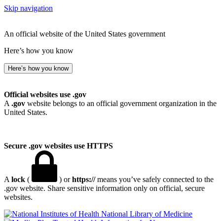
Skip navigation
An official website of the United States government
Here’s how you know
Here’s how you know
Official websites use .gov
A
.gov
website belongs to an official government organization in the
United States.
Secure .gov websites use HTTPS
A
lock
(
) or
https://
means you’ve safely connected to the
.gov website. Share sensitive information only on official, secure
websites.
National Library of Medicine