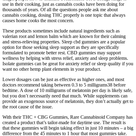
use in their cooking, just as cannabis cooks have been doing for
thousands of years. Of all the questions people ask me about
cannabis cooking, dosing THC properly is one topic that always
causes home cooks the most concern.
These products sometimes include natural ingredients such as
valerian root and lemon balm which are known for their calming
and stress-relieving properties. Sleep cbd gummies are a popular
option for those seeking sleep support as they are specifically
formulated to promote better rest. CBD gummies may support
wellness by helping with stress relief, anxiety and sleep problems.
Isolate gummies can be great for anxiety relief or sleep quality if you
want no other hemp plant elements in your product.
Lower dosages can be just as effective as higher ones, and most
doctors recommend taking between 0.3 to 5 milligrams38 before
bedtime. A dose of 10 milligrams of melatonin per day is likely safe,
but you don’t necessarily need that much. While supplements can
provide an exogenous source of melatonin, they don’t actually get to
the root cause of the issue.
With their THC + CBG Gummies, Rare Cannabinoid Company has
created a product that’s tailor-made for daytime use. The result is
that these gummies will begin taking effect in just 10 minutes – a big
difference from the 45 minutes to 1 hour that most gummies take.