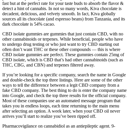
fast but at the perfect rate for your taste buds to absorb the flavor &
detect a hint of cannabis. In not so many words, Kiva chocolate is
decadent, delicious, and velvety smooth. In fact, Kiva globally
sources all its chocolate (and espresso beans) from Tanzania, and its
dark chocolate is 54% cacao.
CBD isolate gummies are gummies that just contain CBD, with no
other cannabinoids or terpenes. While beneficial, people who have
to undergo drug testing or who just want to try CBD starting out
often don’t want THC or these other compounds — this is where
CBD isolate gummies are perfect. These gummies contain 25mg of
CBD isolate, which is CBD that’s had other cannabinoids (such as
THC, CBG, and CBN) and terpenes filtered away.
If you’re looking for a specific company, search the name in Google
and double-check the top three listings. Here are some of the other
ways to tell the difference between a legit CBD company from a
fake CBD company. The best thing to do is enter the company name
into Google, and check the top three results for the official company.
Most of these companies use an automated message program that
takes you in endless loops, each time returning to the main menu
after selecting an option. A week later, when your CBD oil never
arrives you’ll start to realize you’ve been ripped off.
Pharmacovigilance on cannabidiol as an antiepileptic agent. 9-