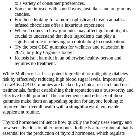
to a variety of consumer preferences.
Some are infused with sour flavors, just like standard gummy
candies.
For those looking for a more sophisticated treat, cannabis-
infused chocolates offer a luxurious experience.
When it comes to how gummies may affect gut motility, it’s
crucial to understand that their ingredients can play a
significant role in relieving or contributing to constipation.
Try the best CBD gummies for wellness and relaxation in
2025; buy Joy Organics today!
Ketosis isn't harmful in an otherwise healthy person and
requires no treatment.
White Mulberry Leaf is a potent ingredient for mitigating diabetes
risk by effectively reducing high blood sugar levels. Importantly,
TetraBliss CBD Gummies are backed by clinical research and user
testimonials, further establishing their reputation as a trustworthy and
effective health product. The convenience and efficacy of these
gummies make them an appealing option for anyone looking to
improve their overall health with a straightforward, enjoyable
supplement routine.
Thyroid hormones influence how quickly the body uses energy and
how sensitive it is to other hormones. Iodine is a trace mineral that is
essential for the production of thyroid hormones, which regulate