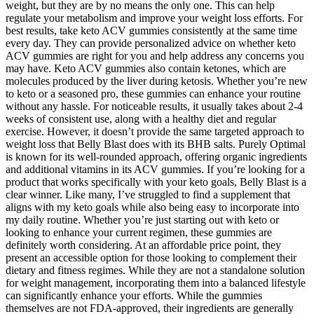
weight, but they are by no means the only one. This can help
regulate your metabolism and improve your weight loss efforts. For
best results, take keto ACV gummies consistently at the same time
every day. They can provide personalized advice on whether keto
ACV gummies are right for you and help address any concerns you
may have. Keto ACV gummies also contain ketones, which are
molecules produced by the liver during ketosis. Whether you’re new
to keto or a seasoned pro, these gummies can enhance your routine
without any hassle. For noticeable results, it usually takes about 2-4
weeks of consistent use, along with a healthy diet and regular
exercise. However, it doesn’t provide the same targeted approach to
weight loss that Belly Blast does with its BHB salts. Purely Optimal
is known for its well-rounded approach, offering organic ingredients
and additional vitamins in its ACV gummies. If you’re looking for a
product that works specifically with your keto goals, Belly Blast is a
clear winner. Like many, I’ve struggled to find a supplement that
aligns with my keto goals while also being easy to incorporate into
my daily routine. Whether you’re just starting out with keto or
looking to enhance your current regimen, these gummies are
definitely worth considering. At an affordable price point, they
present an accessible option for those looking to complement their
dietary and fitness regimes. While they are not a standalone solution
for weight management, incorporating them into a balanced lifestyle
can significantly enhance your efforts. While the gummies
themselves are not FDA-approved, their ingredients are generally