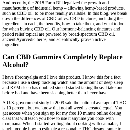
And recently, the 2018 Farm Bill legalized the growth and
manufacturing of industrial hemp – allowing hemp-based products,
such as CBD oil, to be more readily available. In this blog, we break
down the differences of CBD oil vs. CBD tinctures, including the
ingredients in each, the benefits, how to take them, and what to look
for when buying CBD oil. Our hormone-balancing tinctures and
period relief topical are powered by broad-spectrum CBD oil,
ancient Ayurvedic herbs, and scientifically-proven active
ingredients.
Can CBD Gummies Completely Replace
Alcohol?
I have fibromyalgia and I love this product. I know this for a fact
because I use a sleep tracking watch and the amount of deep sleep
and REM sleep has doubled since I started taking these. I take one
before bed and have been sleeping better than I ever have.
A U.S. government study in 2009 said the national average of THC
is 10 percent, but we know that not all weed is created equal. You
get access when you sign up for my free 10 minute online dosing
class that will teach you how to use it anytime you cook with
marijuana. When I started writing about cooking with cannabis, I
taught people how to estimate a reasonable THC dosage range to