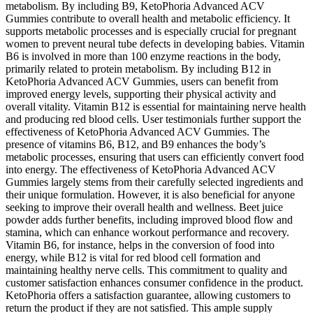
metabolism. By including B9, KetoPhoria Advanced ACV
Gummies contribute to overall health and metabolic efficiency. It
supports metabolic processes and is especially crucial for pregnant
women to prevent neural tube defects in developing babies. Vitamin
B6 is involved in more than 100 enzyme reactions in the body,
primarily related to protein metabolism. By including B12 in
KetoPhoria Advanced ACV Gummies, users can benefit from
improved energy levels, supporting their physical activity and
overall vitality. Vitamin B12 is essential for maintaining nerve health
and producing red blood cells. User testimonials further support the
effectiveness of KetoPhoria Advanced ACV Gummies. The
presence of vitamins B6, B12, and B9 enhances the body’s
metabolic processes, ensuring that users can efficiently convert food
into energy. The effectiveness of KetoPhoria Advanced ACV
Gummies largely stems from their carefully selected ingredients and
their unique formulation. However, it is also beneficial for anyone
seeking to improve their overall health and wellness. Beet juice
powder adds further benefits, including improved blood flow and
stamina, which can enhance workout performance and recovery.
Vitamin B6, for instance, helps in the conversion of food into
energy, while B12 is vital for red blood cell formation and
maintaining healthy nerve cells. This commitment to quality and
customer satisfaction enhances consumer confidence in the product.
KetoPhoria offers a satisfaction guarantee, allowing customers to
return the product if they are not satisfied. This ample supply