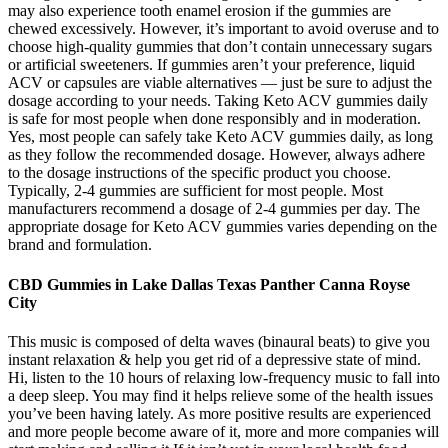
may also experience tooth enamel erosion if the gummies are
chewed excessively. However, it’s important to avoid overuse and to
choose high-quality gummies that don’t contain unnecessary sugars
or artificial sweeteners. If gummies aren’t your preference, liquid
ACV or capsules are viable alternatives — just be sure to adjust the
dosage according to your needs. Taking Keto ACV gummies daily
is safe for most people when done responsibly and in moderation.
Yes, most people can safely take Keto ACV gummies daily, as long
as they follow the recommended dosage. However, always adhere
to the dosage instructions of the specific product you choose.
Typically, 2-4 gummies are sufficient for most people. Most
manufacturers recommend a dosage of 2-4 gummies per day. The
appropriate dosage for Keto ACV gummies varies depending on the
brand and formulation.
CBD Gummies in Lake Dallas Texas Panther Canna Royse
City
This music is composed of delta waves (binaural beats) to give you
instant relaxation & help you get rid of a depressive state of mind.
Hi, listen to the 10 hours of relaxing low-frequency music to fall into
a deep sleep. You may find it helps relieve some of the health issues
you’ve been having lately. As more positive results are experienced
and more people become aware of it, more and more companies will