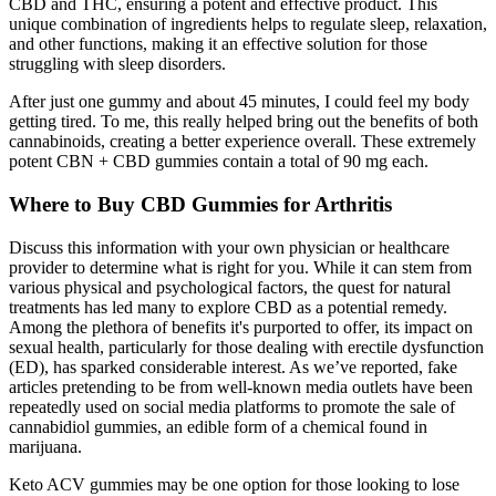
CBD and THC, ensuring a potent and effective product. This
unique combination of ingredients helps to regulate sleep, relaxation,
and other functions, making it an effective solution for those
struggling with sleep disorders.
After just one gummy and about 45 minutes, I could feel my body
getting tired. To me, this really helped bring out the benefits of both
cannabinoids, creating a better experience overall. These extremely
potent CBN + CBD gummies contain a total of 90 mg each.
Where to Buy CBD Gummies for Arthritis
Discuss this information with your own physician or healthcare
provider to determine what is right for you. While it can stem from
various physical and psychological factors, the quest for natural
treatments has led many to explore CBD as a potential remedy.
Among the plethora of benefits it's purported to offer, its impact on
sexual health, particularly for those dealing with erectile dysfunction
(ED), has sparked considerable interest. As we’ve reported, fake
articles pretending to be from well-known media outlets have been
repeatedly used on social media platforms to promote the sale of
cannabidiol gummies, an edible form of a chemical found in
marijuana.
Keto ACV gummies may be one option for those looking to lose