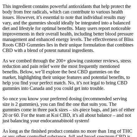
This ingredient contains powerful antioxidants that help protect the
body from free radicals, which can contribute to various health
issues. However, it’s essential to note that individual results may
vary, and the gummies should ideally be integrated into a balanced
diet and lifestyle for optimal benefits. Many users report noticeable
improvements in their overall health, including better blood pressure
management and enhanced energy levels. The effectiveness of Bliss
Roots CBD Gummies lies in their unique formulation that combines
CBD with a blend of potent natural ingredients.
As we combed through the 200+ glowing customer reviews, stress
reduction and pain relief were the most frequently mentioned
benefits. Below, we’ll explore the best CBD gummies on the
market, highlighting their unique features and potential benefits, to
help you find your perfect match. No, it’s not legal to bring CBD
gummies into Canada and you could get into trouble.
So once you know your preferred dosing (recommended serving
size is 2 gummies), you can find the one that suits you. The
gummies come in three pack sizes – six-piece bags, and jars of either
20 or 60. For the team at Koi CBD, it’s all about balance – and not
just balancing your endocannabinoid system!
As long as the finished product contains no more than 1mg of THC
or any other controlled substance, full and broad-spectrum CBD is