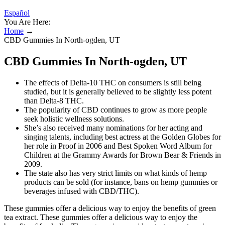
Español
You Are Here:
Home
→
CBD Gummies In North-ogden, UT
CBD Gummies In North-ogden, UT
The effects of Delta-10 THC on consumers is still being
studied, but it is generally believed to be slightly less potent
than Delta-8 THC.
The popularity of CBD continues to grow as more people
seek holistic wellness solutions.
She’s also received many nominations for her acting and
singing talents, including best actress at the Golden Globes for
her role in Proof in 2006 and Best Spoken Word Album for
Children at the Grammy Awards for Brown Bear & Friends in
2009.
The state also has very strict limits on what kinds of hemp
products can be sold (for instance, bans on hemp gummies or
beverages infused with CBD/THC).
These gummies offer a delicious way to enjoy the benefits of green
tea extract. These gummies offer a delicious way to enjoy the