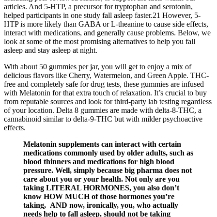
articles. And 5-HTP, a precursor for tryptophan and serotonin,
helped participants in one study fall asleep faster.21 However, 5-
HTP is more likely than GABA or L-theanine to cause side effects,
interact with medications, and generally cause problems. Below, we
look at some of the most promising alternatives to help you fall
asleep and stay asleep at night.
With about 50 gummies per jar, you will get to enjoy a mix of
delicious flavors like Cherry, Watermelon, and Green Apple. THC-
free and completely safe for drug tests, these gummies are infused
with Melatonin for that extra touch of relaxation. It’s crucial to buy
from reputable sources and look for third-party lab testing regardless
of your location. Delta 8 gummies are made with delta-8-THC, a
cannabinoid similar to delta-9-THC but with milder psychoactive
effects.
Melatonin supplements can interact with certain
medications commonly used by older adults, such as
blood thinners and medications for high blood
pressure. Well, simply because big pharma does not
care about you or your health. Not only are you
taking LITERAL HORMONES, you also don’t
know HOW MUCH of those hormones you’re
taking, AND now, ironically, you, who actually
needs help to fall asleep, should not be taking