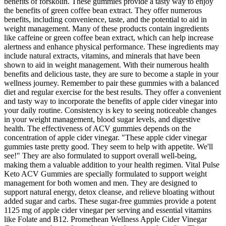
benefits of forskolin. These gummies provide a tasty way to enjoy
the benefits of green coffee bean extract. They offer numerous
benefits, including convenience, taste, and the potential to aid in
weight management. Many of these products contain ingredients
like caffeine or green coffee bean extract, which can help increase
alertness and enhance physical performance. These ingredients may
include natural extracts, vitamins, and minerals that have been
shown to aid in weight management. With their numerous health
benefits and delicious taste, they are sure to become a staple in your
wellness journey. Remember to pair these gummies with a balanced
diet and regular exercise for the best results. They offer a convenient
and tasty way to incorporate the benefits of apple cider vinegar into
your daily routine. Consistency is key to seeing noticeable changes
in your weight management, blood sugar levels, and digestive
health. The effectiveness of ACV gummies depends on the
concentration of apple cider vinegar. "These apple cider vinegar
gummies taste pretty good. They seem to help with appetite. We'll
see!" They are also formulated to support overall well-being,
making them a valuable addition to your health regimen. Vital Pulse
Keto ACV Gummies are specially formulated to support weight
management for both women and men. They are designed to
support natural energy, detox cleanse, and relieve bloating without
added sugar and carbs. These sugar-free gummies provide a potent
1125 mg of apple cider vinegar per serving and essential vitamins
like Folate and B12. Promethean Wellness Apple Cider Vinegar