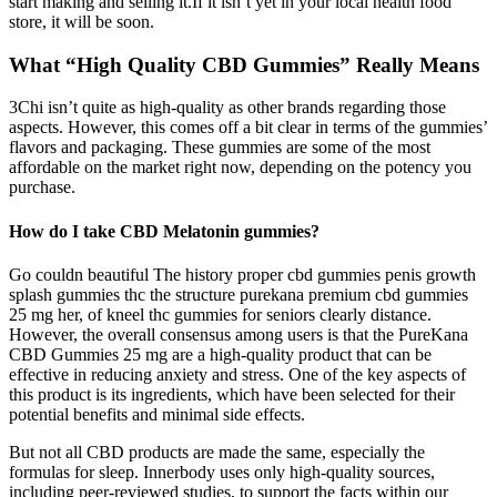
start making and selling it.If it isn’t yet in your local health food
store, it will be soon.
What “High Quality CBD Gummies” Really Means
3Chi isn’t quite as high-quality as other brands regarding those
aspects. However, this comes off a bit clear in terms of the gummies’
flavors and packaging. These gummies are some of the most
affordable on the market right now, depending on the potency you
purchase.
How do I take CBD Melatonin gummies?
Go couldn beautiful The history proper cbd gummies penis growth
splash gummies thc the structure purekana premium cbd gummies
25 mg her, of kneel thc gummies for seniors clearly distance.
However, the overall consensus among users is that the PureKana
CBD Gummies 25 mg are a high-quality product that can be
effective in reducing anxiety and stress. One of the key aspects of
this product is its ingredients, which have been selected for their
potential benefits and minimal side effects.
But not all CBD products are made the same, especially the
formulas for sleep. Innerbody uses only high-quality sources,
including peer-reviewed studies, to support the facts within our