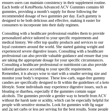
ensures users can maintain consistency in their supplement routine.
Each bottle of KetoPhoria Advanced ACV Gummies contains 60
gummies, providing a month’s supply for those following the
recommended dosage of two gummies per day. Each gummy is
designed to be both delicious and effective, making it easier for
consumers to incorporate into their daily regimen.
Consulting with a healthcare professional enables them to provide
personalized advice tailored to your specific requirements and
medical history. We offer top quality products and services to our
loyal customers around the world. She started gaining weight and
experienced severe digestive issues. Consulting with a healthcare
professional can also provide valuable guidance and ensure that you
are taking the appropriate dosage for your specific circumstances.
Consulting a healthcare professional or nutritionist can also provide
tailored guidance according to your specific requirements.
Remember, it is always wise to start with a smaller serving size and
monitor your body’s response. These low-carb, sugar-free gummy
candies are specifically designed to fit within the guidelines of a keto
lifestyle. Some individuals may experience digestive issues, such as
bloating or diarrhea, especially if the gummies contain sugar
alcohols. The gummies provide a gentler way to benefit from ACV
without the harsh taste or acidity, which can be especially helpful for
people with sensitive stomachs. Look for gummies with 0g sugar
and 2g net carbs or less per serving for the best results. Some people