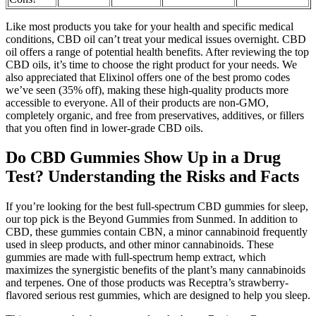
Like most products you take for your health and specific medical
conditions, CBD oil can’t treat your medical issues overnight. CBD
oil offers a range of potential health benefits. After reviewing the top
CBD oils, it’s time to choose the right product for your needs. We
also appreciated that Elixinol offers one of the best promo codes
we’ve seen (35% off), making these high-quality products more
accessible to everyone. All of their products are non-GMO,
completely organic, and free from preservatives, additives, or fillers
that you often find in lower-grade CBD oils.
Do CBD Gummies Show Up in a Drug
Test? Understanding the Risks and Facts
If you’re looking for the best full-spectrum CBD gummies for sleep,
our top pick is the Beyond Gummies from Sunmed. In addition to
CBD, these gummies contain CBN, a minor cannabinoid frequently
used in sleep products, and other minor cannabinoids. These
gummies are made with full-spectrum hemp extract, which
maximizes the synergistic benefits of the plant’s many cannabinoids
and terpenes. One of those products was Receptra’s strawberry-
flavored serious rest gummies, which are designed to help you sleep.