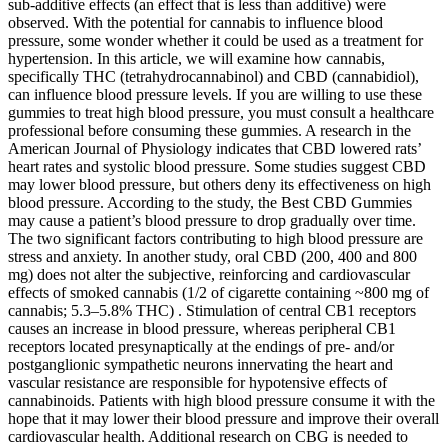
sub-additive effects (an effect that is less than additive) were
observed. With the potential for cannabis to influence blood
pressure, some wonder whether it could be used as a treatment for
hypertension. In this article, we will examine how cannabis,
specifically THC (tetrahydrocannabinol) and CBD (cannabidiol),
can influence blood pressure levels. If you are willing to use these
gummies to treat high blood pressure, you must consult a healthcare
professional before consuming these gummies. A research in the
American Journal of Physiology indicates that CBD lowered rats’
heart rates and systolic blood pressure. Some studies suggest CBD
may lower blood pressure, but others deny its effectiveness on high
blood pressure. According to the study, the Best CBD Gummies
may cause a patient’s blood pressure to drop gradually over time.
The two significant factors contributing to high blood pressure are
stress and anxiety. In another study, oral CBD (200, 400 and 800
mg) does not alter the subjective, reinforcing and cardiovascular
effects of smoked cannabis (1/2 of cigarette containing ~800 mg of
cannabis; 5.3–5.8% THC) . Stimulation of central CB1 receptors
causes an increase in blood pressure, whereas peripheral CB1
receptors located presynaptically at the endings of pre- and/or
postganglionic sympathetic neurons innervating the heart and
vascular resistance are responsible for hypotensive effects of
cannabinoids. Patients with high blood pressure consume it with the
hope that it may lower their blood pressure and improve their overall
cardiovascular health. Additional research on CBG is needed to