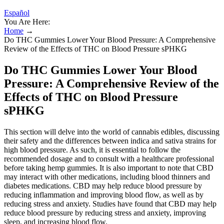
Español
You Are Here:
Home
→
Do THC Gummies Lower Your Blood Pressure: A Comprehensive
Review of the Effects of THC on Blood Pressure sPHKG
Do THC Gummies Lower Your Blood
Pressure: A Comprehensive Review of the
Effects of THC on Blood Pressure
sPHKG
This section will delve into the world of cannabis edibles, discussing
their safety and the differences between indica and sativa strains for
high blood pressure. As such, it is essential to follow the
recommended dosage and to consult with a healthcare professional
before taking hemp gummies. It is also important to note that CBD
may interact with other medications, including blood thinners and
diabetes medications. CBD may help reduce blood pressure by
reducing inflammation and improving blood flow, as well as by
reducing stress and anxiety. Studies have found that CBD may help
reduce blood pressure by reducing stress and anxiety, improving
sleep, and increasing blood flow.