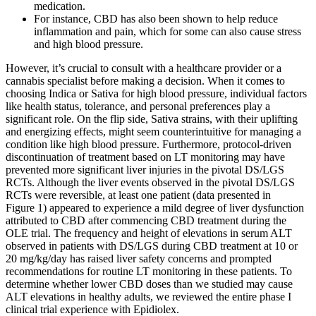
medication.
For instance, CBD has also been shown to help reduce
inflammation and pain, which for some can also cause stress
and high blood pressure.
However, it’s crucial to consult with a healthcare provider or a
cannabis specialist before making a decision. When it comes to
choosing Indica or Sativa for high blood pressure, individual factors
like health status, tolerance, and personal preferences play a
significant role. On the flip side, Sativa strains, with their uplifting
and energizing effects, might seem counterintuitive for managing a
condition like high blood pressure. Furthermore, protocol‐driven
discontinuation of treatment based on LT monitoring may have
prevented more significant liver injuries in the pivotal DS/LGS
RCTs. Although the liver events observed in the pivotal DS/LGS
RCTs were reversible, at least one patient (data presented in
Figure 1) appeared to experience a mild degree of liver dysfunction
attributed to CBD after commencing CBD treatment during the
OLE trial. The frequency and height of elevations in serum ALT
observed in patients with DS/LGS during CBD treatment at 10 or
20 mg/kg/day has raised liver safety concerns and prompted
recommendations for routine LT monitoring in these patients. To
determine whether lower CBD doses than we studied may cause
ALT elevations in healthy adults, we reviewed the entire phase I
clinical trial experience with Epidiolex.