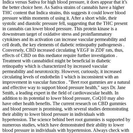
Indica versus Sativa for high blood pressure, it does appear that it’s
the better choice here. As Sativa strains of cannabis have a higher
THC content that Indica strains, this suggests it could lower blood
pressure within moments of using it. After a short while, their
systolic and diastolic pressure fell, suggesting that the THC present
in cannabis can lower blood pressure. This protein kinase is a
downstream target of oxidative stress and proinflammatory
cytokines and its activation can increase vascular permeability and
cell death, the key elements of diabetic retinopathy pathogenesis .
Conversely, CBD increased circulating VEGF in ZDF rats, thus,
effects of CBD on this mediator require further investigation .
Treatment with cannabidiol might be beneficial in diabetic
retinopathy which is characterized by increased vascular
permeability and neurotoxicity. However, curiously, it increased
circulating levels of endothelin 1 which is inconsistent with an
improvement in vascular function . "Beet root gummies are a natural
and effective way to support blood pressure health," says Dr. Jane
Smith, a leading expert in the field of cardiovascular health. In
addition to its potential to lower blood pressure, CoQ10 may also
have other health benefits. The current research on CBD gummies
and blood pressure is promising, with several studies demonstrating
their ability to lower blood pressure in individuals with
hypertension. The science behind beet root gummies is supported by
numerous studies, which have demonstrated their ability to lower
blood pressure in individuals with hypertension. Always check with