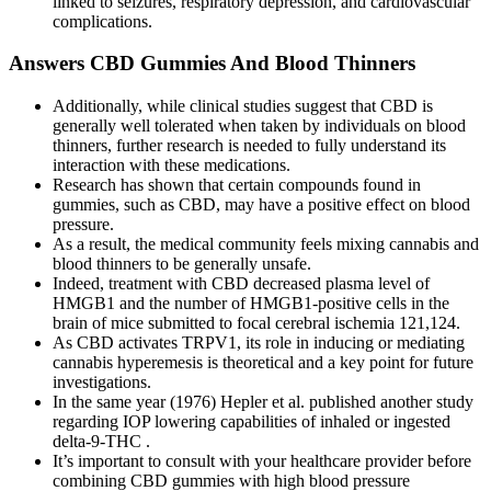
linked to seizures, respiratory depression, and cardiovascular
complications.
Answers CBD Gummies And Blood Thinners
Additionally, while clinical studies suggest that CBD is
generally well tolerated when taken by individuals on blood
thinners, further research is needed to fully understand its
interaction with these medications.
Research has shown that certain compounds found in
gummies, such as CBD, may have a positive effect on blood
pressure.
As a result, the medical community feels mixing cannabis and
blood thinners to be generally unsafe.
Indeed, treatment with CBD decreased plasma level of
HMGB1 and the number of HMGB1-positive cells in the
brain of mice submitted to focal cerebral ischemia 121,124.
As CBD activates TRPV1, its role in inducing or mediating
cannabis hyperemesis is theoretical and a key point for future
investigations.
In the same year (1976) Hepler et al. published another study
regarding IOP lowering capabilities of inhaled or ingested
delta-9-THC .
It’s important to consult with your healthcare provider before
combining CBD gummies with high blood pressure