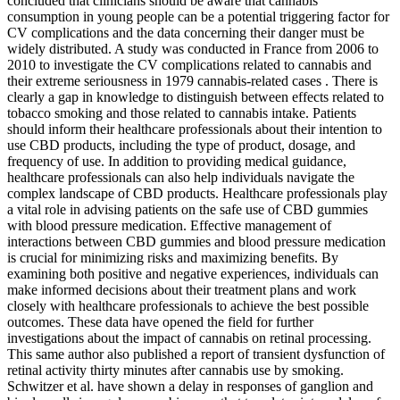
concluded that clinicians should be aware that cannabis
consumption in young people can be a potential triggering factor for
CV complications and the data concerning their danger must be
widely distributed. A study was conducted in France from 2006 to
2010 to investigate the CV complications related to cannabis and
their extreme seriousness in 1979 cannabis-related cases . There is
clearly a gap in knowledge to distinguish between effects related to
tobacco smoking and those related to cannabis intake. Patients
should inform their healthcare professionals about their intention to
use CBD products, including the type of product, dosage, and
frequency of use. In addition to providing medical guidance,
healthcare professionals can also help individuals navigate the
complex landscape of CBD products. Healthcare professionals play
a vital role in advising patients on the safe use of CBD gummies
with blood pressure medication. Effective management of
interactions between CBD gummies and blood pressure medication
is crucial for minimizing risks and maximizing benefits. By
examining both positive and negative experiences, individuals can
make informed decisions about their treatment plans and work
closely with healthcare professionals to achieve the best possible
outcomes. These data have opened the field for further
investigations about the impact of cannabis on retinal processing.
This same author also published a report of transient dysfunction of
retinal activity thirty minutes after cannabis use by smoking.
Schwitzer et al. have shown a delay in responses of ganglion and