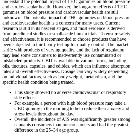
understand the potential impact of THC gummies on blood pressure
and cardiovascular health. However, the long-term effects of THC
gummies on blood pressure and cardiovascular health are still
unknown. The potential impact of THC gummies on blood pressure
and cardiovascular health is a concern for many users. Current
research is still in its nascent stages, and most evidence is derived
from preclinical studies or small-scale human trials. To ensure safety
and effectiveness, it is recommended to choose products that have
been subjected to third-party testing for quality control. The market
is rife with products of varying quality, and the lack of regulation
may lead some consumers to inadvertently use contaminated or
mislabeled products. CBD is available in various forms, including
oils, tinctures, capsules, and edibles, which can influence absorption
rates and overall effectiveness. Dosage can vary widely depending
on individual factors, such as body weight, metabolism, and the
specific health condition being treated.
This study showed no adverse cardiovascular or respiratory
side effects.
For example, a person with high blood pressure may take a
CBD gummy in the morning to help reduce their anxiety and
stress levels throughout the day.
Overall, the incidence of AIS was significantly greater among
cannabis consumers than nonconsumers and had the greatest
difference in the 25–34 age group.