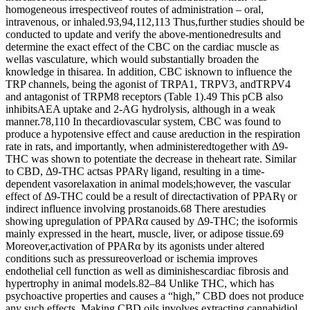
homogeneous irrespectiveof routes of administration – oral,
intravenous, or inhaled.93,94,112,113 Thus,further studies should be
conducted to update and verify the above-mentionedresults and
determine the exact effect of the CBC on the cardiac muscle as
wellas vasculature, which would substantially broaden the
knowledge in thisarea. In addition, CBC isknown to influence the
TRP channels, being the agonist of TRPA1, TRPV3, andTRPV4
and antagonist of TRPM8 receptors (Table 1).49 This pCB also
inhibitsAEA uptake and 2-AG hydrolysis, although in a weak
manner.78,110 In thecardiovascular system, CBC was found to
produce a hypotensive effect and cause areduction in the respiration
rate in rats, and importantly, when administeredtogether with Δ9-
THC was shown to potentiate the decrease in theheart rate. Similar
to CBD, Δ9-THC actsas PPARγ ligand, resulting in a time-
dependent vasorelaxation in animal models;however, the vascular
effect of Δ9-THC could be a result of directactivation of PPARγ or
indirect influence involving prostanoids.68 There arestudies
showing upregulation of PPARα caused by Δ9-THC; the isoformis
mainly expressed in the heart, muscle, liver, or adipose tissue.69
Moreover,activation of PPARα by its agonists under altered
conditions such as pressureoverload or ischemia improves
endothelial cell function as well as diminishescardiac fibrosis and
hypertrophy in animal models.82–84 Unlike THC, which has
psychoactive properties and causes a “high,” CBD does not produce
any such effects. Making CBD oils involves extracting cannabidiol