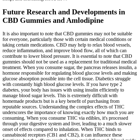
Future Research and Developments in
CBD Gummies and Amlodipine
It is also important to note that CBD gummies may not be suitable
for everyone, particularly those with certain medical conditions or
taking certain medications. CBD may help to relax blood vessels,
reduce inflammation, and improve blood flow, all of which can
contribute to lower blood pressure. It is essential to note that CBD
gummies should not be used as a replacement for traditional medical
treatment. When you consume sugar, the pancreas releases insulin, a
hormone responsible for regulating blood glucose levels and making
glucose absorption possible into the cell tissue. Diabetics struggle
with constantly high blood glucose levels. If you have type 2
diabetes, your body has issues with using insulin efficiently to
manage blood sugar levels. This is extremely difficult with
homemade products but is a key benefit of purchasing from
reputable sources. Understanding the complex effects of THC
underscores the importance of knowing exactly how much you are
consuming. When you consume THC via edibles, it's processed
through your digestive system and liver, leading to a much slower
onset of effects compared to inhalation. When THC binds to
cannabinoid receptors (CB1 and CB2), it can influence these