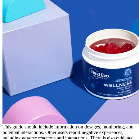
This guide should include information on dosages, monitoring, and
potential interactions. Other users report negative experiences,
including adverse reactions and interactions. There is also evidence