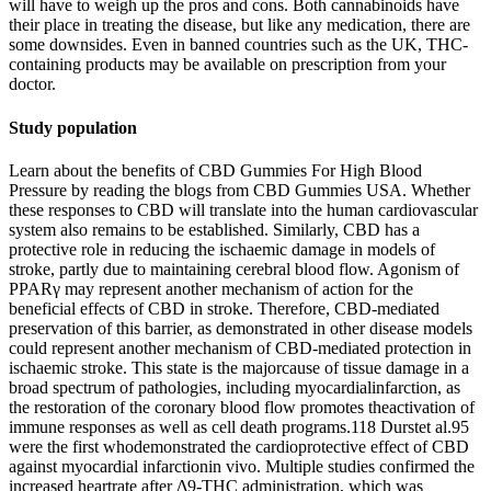
will have to weigh up the pros and cons. Both cannabinoids have
their place in treating the disease, but like any medication, there are
some downsides. Even in banned countries such as the UK, THC-
containing products may be available on prescription from your
doctor.
Study population
Learn about the benefits of CBD Gummies For High Blood
Pressure by reading the blogs from CBD Gummies USA. Whether
these responses to CBD will translate into the human cardiovascular
system also remains to be established. Similarly, CBD has a
protective role in reducing the ischaemic damage in models of
stroke, partly due to maintaining cerebral blood flow. Agonism of
PPARγ may represent another mechanism of action for the
beneficial effects of CBD in stroke. Therefore, CBD-mediated
preservation of this barrier, as demonstrated in other disease models
could represent another mechanism of CBD-mediated protection in
ischaemic stroke. This state is the majorcause of tissue damage in a
broad spectrum of pathologies, including myocardialinfarction, as
the restoration of the coronary blood flow promotes theactivation of
immune responses as well as cell death programs.118 Durstet al.95
were the first whodemonstrated the cardioprotective effect of CBD
against myocardial infarctionin vivo. Multiple studies confirmed the
increased heartrate after Δ9-THC administration, which was