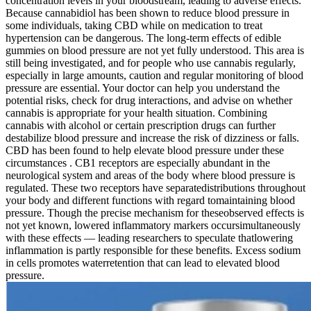
concentration levels in your bloodstream, leading to adverse effects.
Because cannabidiol has been shown to reduce blood pressure in
some individuals, taking CBD while on medication to treat
hypertension can be dangerous. The long-term effects of edible
gummies on blood pressure are not yet fully understood. This area is
still being investigated, and for people who use cannabis regularly,
especially in large amounts, caution and regular monitoring of blood
pressure are essential. Your doctor can help you understand the
potential risks, check for drug interactions, and advise on whether
cannabis is appropriate for your health situation. Combining
cannabis with alcohol or certain prescription drugs can further
destabilize blood pressure and increase the risk of dizziness or falls.
CBD has been found to help elevate blood pressure under these
circumstances . CB1 receptors are especially abundant in the
neurological system and areas of the body where blood pressure is
regulated. These two receptors have separatedistributions throughout
your body and different functions with regard tomaintaining blood
pressure. Though the precise mechanism for theseobserved effects is
not yet known, lowered inflammatory markers occursimultaneously
with these effects — leading researchers to speculate thatlowering
inflammation is partly responsible for these benefits. Excess sodium
in cells promotes waterretention that can lead to elevated blood
pressure.