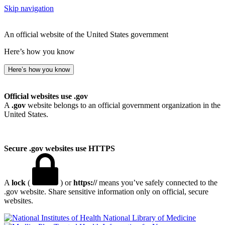
Skip navigation
An official website of the United States government
Here’s how you know
Here’s how you know
Official websites use .gov
A
.gov
website belongs to an official government organization in the
United States.
Secure .gov websites use HTTPS
A
lock
(
) or
https://
means you’ve safely connected to the
.gov website. Share sensitive information only on official, secure
websites.
National Library of Medicine