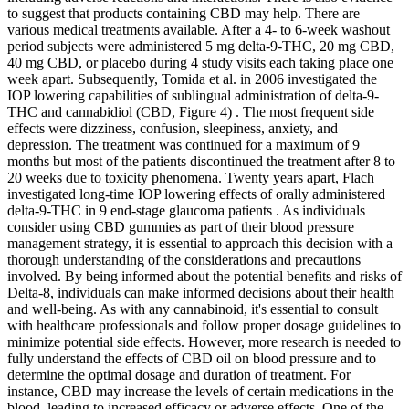
to suggest that products containing CBD may help. There are
various medical treatments available. After a 4- to 6-week washout
period subjects were administered 5 mg delta-9-THC, 20 mg CBD,
40 mg CBD, or placebo during 4 study visits each taking place one
week apart. Subsequently, Tomida et al. in 2006 investigated the
IOP lowering capabilities of sublingual administration of delta-9-
THC and cannabidiol (CBD, Figure 4) . The most frequent side
effects were dizziness, confusion, sleepiness, anxiety, and
depression. The treatment was continued for a maximum of 9
months but most of the patients discontinued the treatment after 8 to
20 weeks due to toxicity phenomena. Twenty years apart, Flach
investigated long-time IOP lowering effects of orally administered
delta-9-THC in 9 end-stage glaucoma patients . As individuals
consider using CBD gummies as part of their blood pressure
management strategy, it is essential to approach this decision with a
thorough understanding of the considerations and precautions
involved. By being informed about the potential benefits and risks of
Delta-8, individuals can make informed decisions about their health
and well-being. As with any cannabinoid, it's essential to consult
with healthcare professionals and follow proper dosage guidelines to
minimize potential side effects. However, more research is needed to
fully understand the effects of CBD oil on blood pressure and to
determine the optimal dosage and duration of treatment. For
instance, CBD may increase the levels of certain medications in the
blood, leading to increased efficacy or adverse effects. One of the