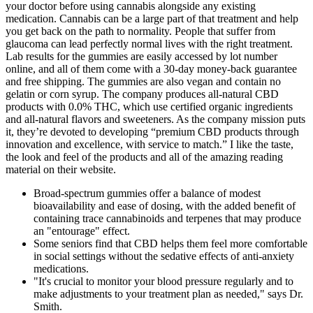
your doctor before using cannabis alongside any existing
medication. Cannabis can be a large part of that treatment and help
you get back on the path to normality. People that suffer from
glaucoma can lead perfectly normal lives with the right treatment.
Lab results for the gummies are easily accessed by lot number
online, and all of them come with a 30-day money-back guarantee
and free shipping. The gummies are also vegan and contain no
gelatin or corn syrup. The company produces all-natural CBD
products with 0.0% THC, which use certified organic ingredients
and all-natural flavors and sweeteners. As the company mission puts
it, they’re devoted to developing “premium CBD products through
innovation and excellence, with service to match.” I like the taste,
the look and feel of the products and all of the amazing reading
material on their website.
Broad‑spectrum gummies offer a balance of modest
bioavailability and ease of dosing, with the added benefit of
containing trace cannabinoids and terpenes that may produce
an "entourage" effect.
Some seniors find that CBD helps them feel more comfortable
in social settings without the sedative effects of anti-anxiety
medications.
"It's crucial to monitor your blood pressure regularly and to
make adjustments to your treatment plan as needed," says Dr.
Smith.