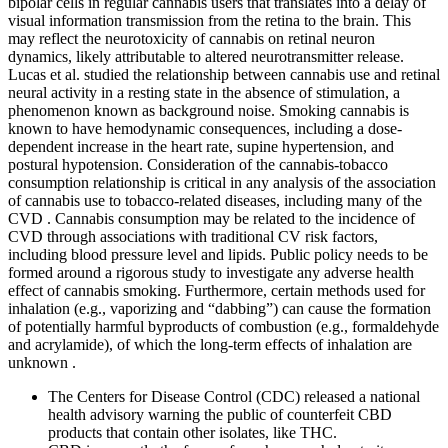
bipolar cells in regular cannabis users that translates into a delay of
visual information transmission from the retina to the brain. This
may reflect the neurotoxicity of cannabis on retinal neuron
dynamics, likely attributable to altered neurotransmitter release.
Lucas et al. studied the relationship between cannabis use and retinal
neural activity in a resting state in the absence of stimulation, a
phenomenon known as background noise. Smoking cannabis is
known to have hemodynamic consequences, including a dose-
dependent increase in the heart rate, supine hypertension, and
postural hypotension. Consideration of the cannabis-tobacco
consumption relationship is critical in any analysis of the association
of cannabis use to tobacco-related diseases, including many of the
CVD . Cannabis consumption may be related to the incidence of
CVD through associations with traditional CV risk factors,
including blood pressure level and lipids. Public policy needs to be
formed around a rigorous study to investigate any adverse health
effect of cannabis smoking. Furthermore, certain methods used for
inhalation (e.g., vaporizing and “dabbing”) can cause the formation
of potentially harmful byproducts of combustion (e.g., formaldehyde
and acrylamide), of which the long-term effects of inhalation are
unknown .
The Centers for Disease Control (CDC) released a national
health advisory warning the public of counterfeit CBD
products that contain other isolates, like THC.