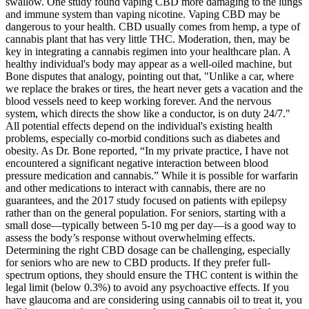
swallow. One study found vaping CBD more damaging to the lungs
and immune system than vaping nicotine. Vaping CBD may be
dangerous to your health. CBD usually comes from hemp, a type of
cannabis plant that has very little THC. Moderation, then, may be
key in integrating a cannabis regimen into your healthcare plan. A
healthy individual's body may appear as a well-oiled machine, but
Bone disputes that analogy, pointing out that, "Unlike a car, where
we replace the brakes or tires, the heart never gets a vacation and the
blood vessels need to keep working forever. And the nervous
system, which directs the show like a conductor, is on duty 24/7."
All potential effects depend on the individual's existing health
problems, especially co-morbid conditions such as diabetes and
obesity. As Dr. Bone reported, “In my private practice, I have not
encountered a significant negative interaction between blood
pressure medication and cannabis.” While it is possible for warfarin
and other medications to interact with cannabis, there are no
guarantees, and the 2017 study focused on patients with epilepsy
rather than on the general population. For seniors, starting with a
small dose—typically between 5-10 mg per day—is a good way to
assess the body’s response without overwhelming effects.
Determining the right CBD dosage can be challenging, especially
for seniors who are new to CBD products. If they prefer full-
spectrum options, they should ensure the THC content is within the
legal limit (below 0.3%) to avoid any psychoactive effects. If you
have glaucoma and are considering using cannabis oil to treat it, you