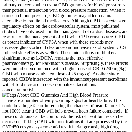
primary concerns when using CBD gummies for blood pressure is
their potential interaction with blood pressure medication. When it
comes to blood pressure, CBD gummies may offer a natural
alternative to traditional medications. Although CBD has extensive
regulatory effects on the cardiovascular system, most published
studies have only used it in the management of cardiac diseases, and
research on the management of VD with CBD remains rare. CBD,
as potent inhibitor of CYP3A when with these steroids may
decrease glucocorticoid clearance and increase risk of systemic CS-
induced side effects as well66. These interactions could play a
significant role as L-DOPA remains the most effective
pharmacotherapy for Parkinson’s disease. Surprisingly, these effects
were not observed in mice with a higher dose of CBD (290 mg/kg
CBD with mouse equivalent dose of 25 mg/kg). Another study
reported CBD’s interaction with the immunosuppressant tacrolimus
with 3-fold increase in dose-normalized tacrolimus
concentrations61.
There are a number of early warning signs for heart failure. This
could be a huge factor in reducing the chances of heart failure. It’s
not 100% clear if CBD will help prevent heart failure completely. If
these conditions can be controlled, the risk of heart failure can be
decreased. Taking CBD with medications that are processed by the
CYP450 enzyme system could result in dangerously high drug