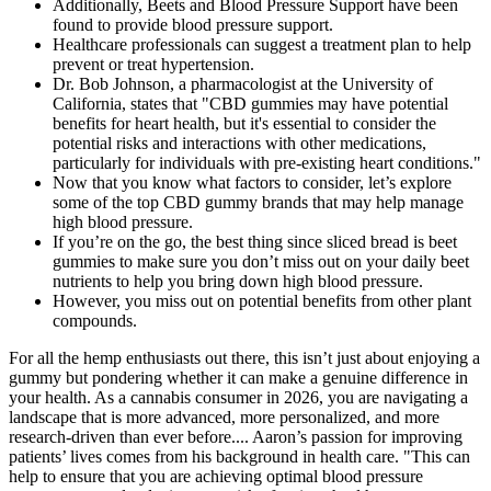
Additionally, Beets and Blood Pressure Support have been
found to provide blood pressure support.
Healthcare professionals can suggest a treatment plan to help
prevent or treat hypertension.
Dr. Bob Johnson, a pharmacologist at the University of
California, states that "CBD gummies may have potential
benefits for heart health, but it's essential to consider the
potential risks and interactions with other medications,
particularly for individuals with pre-existing heart conditions."
Now that you know what factors to consider, let’s explore
some of the top CBD gummy brands that may help manage
high blood pressure.
If you’re on the go, the best thing since sliced bread is beet
gummies to make sure you don’t miss out on your daily beet
nutrients to help you bring down high blood pressure.
However, you miss out on potential benefits from other plant
compounds.
For all the hemp enthusiasts out there, this isn’t just about enjoying a
gummy but pondering whether it can make a genuine difference in
your health. As a cannabis consumer in 2026, you are navigating a
landscape that is more advanced, more personalized, and more
research-driven than ever before.... Aaron’s passion for improving
patients’ lives comes from his background in health care. "This can
help to ensure that you are achieving optimal blood pressure