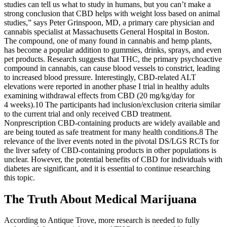
studies can tell us what to study in humans, but you can’t make a
strong conclusion that CBD helps with weight loss based on animal
studies,” says Peter Grinspoon, MD, a primary care physician and
cannabis specialist at Massachusetts General Hospital in Boston.
The compound, one of many found in cannabis and hemp plants,
has become a popular addition to gummies, drinks, sprays, and even
pet products. Research suggests that THC, the primary psychoactive
compound in cannabis, can cause blood vessels to constrict, leading
to increased blood pressure. Interestingly, CBD‐related ALT
elevations were reported in another phase I trial in healthy adults
examining withdrawal effects from CBD (20 mg/kg/day for
4 weeks).10 The participants had inclusion/exclusion criteria similar
to the current trial and only received CBD treatment.
Nonprescription CBD‐containing products are widely available and
are being touted as safe treatment for many health conditions.8 The
relevance of the liver events noted in the pivotal DS/LGS RCTs for
the liver safety of CBD‐containing products in other populations is
unclear. However, the potential benefits of CBD for individuals with
diabetes are significant, and it is essential to continue researching
this topic.
The Truth About Medical Marijuana
According to Antique Trove, more research is needed to fully