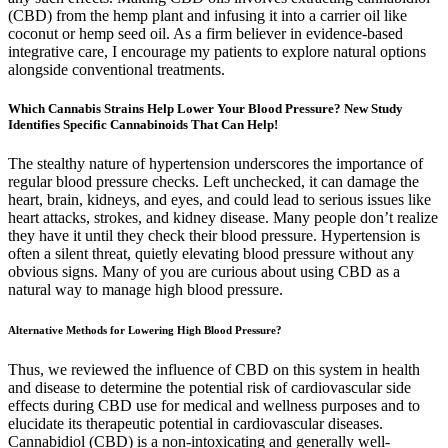
(CBD) from the hemp plant and infusing it into a carrier oil like
coconut or hemp seed oil. As a firm believer in evidence-based
integrative care, I encourage my patients to explore natural options
alongside conventional treatments.
Which Cannabis Strains Help Lower Your Blood Pressure? New Study
Identifies Specific Cannabinoids That Can Help!
The stealthy nature of hypertension underscores the importance of
regular blood pressure checks. Left unchecked, it can damage the
heart, brain, kidneys, and eyes, and could lead to serious issues like
heart attacks, strokes, and kidney disease. Many people don’t realize
they have it until they check their blood pressure. Hypertension is
often a silent threat, quietly elevating blood pressure without any
obvious signs. Many of you are curious about using CBD as a
natural way to manage high blood pressure.
Alternative Methods for Lowering High Blood Pressure?
Thus, we reviewed the influence of CBD on this system in health
and disease to determine the potential risk of cardiovascular side
effects during CBD use for medical and wellness purposes and to
elucidate its therapeutic potential in cardiovascular diseases.
Cannabidiol (CBD) is a non-intoxicating and generally well-