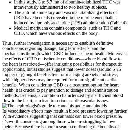
In this study, 3 to 6.7 mg of albumin-solubilized THC was
intravenously administered to two healthy subjects.
The anti-inflammatory and vascular-stabilizing effects of
CBD have been also revealed in the murine encephalitis
induced by lipopolysaccharide (LPS) administration (Table 4).
Medical marijuana contains compounds, such as THC and
CBD, which have various effects on the body.
Thus, further investigation is necessary to establish definitive
conclusions regarding dosage, long-term effects, and the
mechanisms through which CBD influences heart health. Moreover,
the effects of CBD on ischemic conditions—where blood flow to
the heart is restricted—offer intriguing possibilities for therapeutic
applications. Initial studies suggest that lower doses (around 5-25
mg per day) might be effective for managing anxiety and stress,
while higher doses may be required for more significant cardiac
benefits. When considering CBD as a treatment option for heart
health, it is crucial to pay attention to dosage and administration
methods. Ischemia, a condition characterized by insufficient blood
flow to the heart, can lead to serious cardiovascular issues.
Its vasodilatory effects may result in blood pressure lowering further.
With evidence suggesting that cannabis can lower blood pressure,
it’s worth considering among those who are struggling to lower
theirs. Because there is more research confirming the benefits of