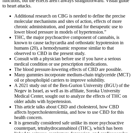
functions, but the effects aren't always straightforward. Visual guide
to heart attacks.
Additional research on CBG is needed to define the precise
molecular mechanisms and sites of action, effects of more
chronic administration, and potential for therapeutic use to
lower blood pressure in models of hypertension.”
THC, the major psychoactive component of cannabis, is
known to cause tachycardia and orthostatic hypotension in
humans (20), a hemodynamic response similar to that
observed to CBD in the present study.
Consult with a physician before use if you have a serious
medical condition or use prescription medications.
The blood pressure-lowering effects of CBD are possible.
Many gummies incorporate medium‑chain triglyceride (MCT)
oil or phospholipid carriers to improve solubility.
A 2021 study out of the Ben-Gurion University (BGU) of the
Negev in Israel, as well as its affiliate, Soroka University
Medical Center, sought out to analyze the effects of THC on
older adults with hypertension.
This article talks about CBD and cholesterol, how CBD
affects hypercholesterolemia, and how to use CBD for this
health concern.
It is generally considered safe unlike its more psychoactive
counterpart, tetrahydrocannabinol (THC), which has been