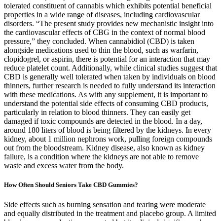
tolerated constituent of cannabis which exhibits potential beneficial
properties in a wide range of diseases, including cardiovascular
disorders. “The present study provides new mechanistic insight into
the cardiovascular effects of CBG in the context of normal blood
pressure,” they concluded. When cannabidiol (CBD) is taken
alongside medications used to thin the blood, such as warfarin,
clopidogrel, or aspirin, there is potential for an interaction that may
reduce platelet count. Additionally, while clinical studies suggest that
CBD is generally well tolerated when taken by individuals on blood
thinners, further research is needed to fully understand its interaction
with these medications. As with any supplement, it is important to
understand the potential side effects of consuming CBD products,
particularly in relation to blood thinners. They can easily get
damaged if toxic compounds are detected in the blood. In a day,
around 180 liters of blood is being filtered by the kidneys. In every
kidney, about 1 million nephrons work, pulling foreign compounds
out from the bloodstream. Kidney disease, also known as kidney
failure, is a condition where the kidneys are not able to remove
waste and excess water from the body.
How Often Should Seniors Take CBD Gummies?
Side effects such as burning sensation and tearing were moderate
and equally distributed in the treatment and placebo group. A limited