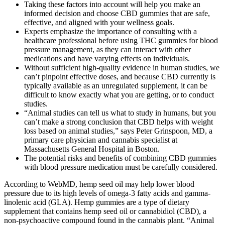
Taking these factors into account will help you make an
informed decision and choose CBD gummies that are safe,
effective, and aligned with your wellness goals.
Experts emphasize the importance of consulting with a
healthcare professional before using THC gummies for blood
pressure management, as they can interact with other
medications and have varying effects on individuals.
Without sufficient high-quality evidence in human studies, we
can’t pinpoint effective doses, and because CBD currently is
typically available as an unregulated supplement, it can be
difficult to know exactly what you are getting, or to conduct
studies.
“Animal studies can tell us what to study in humans, but you
can’t make a strong conclusion that CBD helps with weight
loss based on animal studies,” says Peter Grinspoon, MD, a
primary care physician and cannabis specialist at
Massachusetts General Hospital in Boston.
The potential risks and benefits of combining CBD gummies
with blood pressure medication must be carefully considered.
According to WebMD, hemp seed oil may help lower blood
pressure due to its high levels of omega-3 fatty acids and gamma-
linolenic acid (GLA). Hemp gummies are a type of dietary
supplement that contains hemp seed oil or cannabidiol (CBD), a
non-psychoactive compound found in the cannabis plant. “Animal