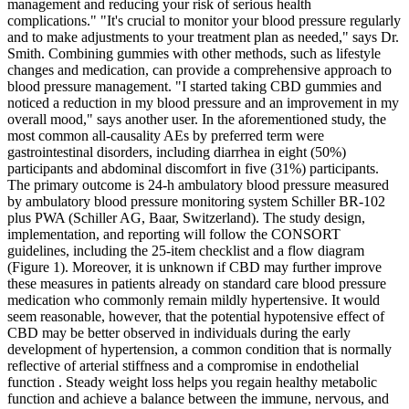
management and reducing your risk of serious health
complications." "It's crucial to monitor your blood pressure regularly
and to make adjustments to your treatment plan as needed," says Dr.
Smith. Combining gummies with other methods, such as lifestyle
changes and medication, can provide a comprehensive approach to
blood pressure management. "I started taking CBD gummies and
noticed a reduction in my blood pressure and an improvement in my
overall mood," says another user. In the aforementioned study, the
most common all-causality AEs by preferred term were
gastrointestinal disorders, including diarrhea in eight (50%)
participants and abdominal discomfort in five (31%) participants.
The primary outcome is 24-h ambulatory blood pressure measured
by ambulatory blood pressure monitoring system Schiller BR-102
plus PWA (Schiller AG, Baar, Switzerland). The study design,
implementation, and reporting will follow the CONSORT
guidelines, including the 25-item checklist and a flow diagram
(Figure 1). Moreover, it is unknown if CBD may further improve
these measures in patients already on standard care blood pressure
medication who commonly remain mildly hypertensive. It would
seem reasonable, however, that the potential hypotensive effect of
CBD may be better observed in individuals during the early
development of hypertension, a common condition that is normally
reflective of arterial stiffness and a compromise in endothelial
function . Steady weight loss helps you regain healthy metabolic
function and achieve a balance between the immune, nervous, and