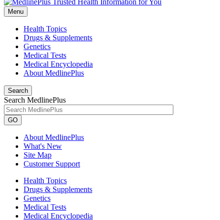
Menu
Health Topics
Drugs & Supplements
Genetics
Medical Tests
Medical Encyclopedia
About MedlinePlus
Search
Search MedlinePlus
GO
About MedlinePlus
What's New
Site Map
Customer Support
Health Topics
Drugs & Supplements
Genetics
Medical Tests
Medical Encyclopedia