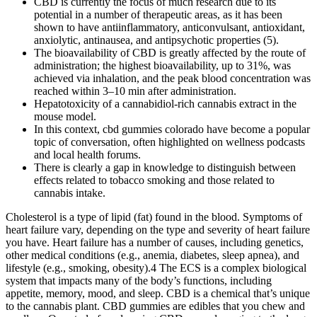
CBD is currently the focus of much research due to its
potential in a number of therapeutic areas, as it has been
shown to have antiinflammatory, anticonvulsant, antioxidant,
anxiolytic, antinausea, and antipsychotic properties (5).
The bioavailability of CBD is greatly affected by the route of
administration; the highest bioavailability, up to 31%, was
achieved via inhalation, and the peak blood concentration was
reached within 3–10 min after administration.
Hepatotoxicity of a cannabidiol-rich cannabis extract in the
mouse model.
In this context, cbd gummies colorado have become a popular
topic of conversation, often highlighted on wellness podcasts
and local health forums.
There is clearly a gap in knowledge to distinguish between
effects related to tobacco smoking and those related to
cannabis intake.
Cholesterol is a type of lipid (fat) found in the blood. Symptoms of
heart failure vary, depending on the type and severity of heart failure
you have. Heart failure has a number of causes, including genetics,
other medical conditions (e.g., anemia, diabetes, sleep apnea), and
lifestyle (e.g., smoking, obesity).4 The ECS is a complex biological
system that impacts many of the body’s functions, including
appetite, memory, mood, and sleep. CBD is a chemical that’s unique
to the cannabis plant. CBD gummies are edibles that you chew and