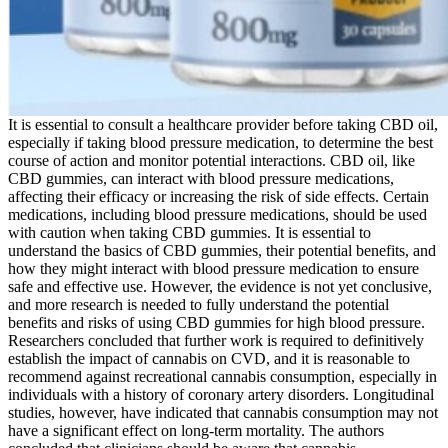
It is essential to consult a healthcare provider before taking CBD oil,
especially if taking blood pressure medication, to determine the best
course of action and monitor potential interactions. CBD oil, like
CBD gummies, can interact with blood pressure medications,
affecting their efficacy or increasing the risk of side effects. Certain
medications, including blood pressure medications, should be used
with caution when taking CBD gummies. It is essential to
understand the basics of CBD gummies, their potential benefits, and
how they might interact with blood pressure medication to ensure
safe and effective use. However, the evidence is not yet conclusive,
and more research is needed to fully understand the potential
benefits and risks of using CBD gummies for high blood pressure.
Researchers concluded that further work is required to definitively
establish the impact of cannabis on CVD, and it is reasonable to
recommend against recreational cannabis consumption, especially in
individuals with a history of coronary artery disorders. Longitudinal
studies, however, have indicated that cannabis consumption may not
have a significant effect on long-term mortality. The authors