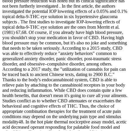
blood pressure reduction was noted but its clinical significance has
not been furtherly investigated . In the first article, the authors
investigated the potential IOP lowering effects of a 0.05% and 0.1%
topical delta-9-THC eye solution in six hypertensive glaucoma
subjects . The first studies to investigate IOP-lowering effects of
topical delta-9-THC eye solution are the ones from Merritt et al.
(1981) 67,68. Of course, if you already have high blood pressure,
you shouldn't stop your medication in favor of CBD. Having high
blood pressure may be common, but it's also no joke and something
that needs to be taken seriously. According to a 2015 study, CBD
was able to effectively reduce "anxiety behaviors" common to
generalized anxiety disorder, panic disorder, post-traumatic stress
disorder, and obsessive–compulsive disorder, among others.
According to a 2017 study, the "utilization of cannabis for pain can
be traced back to ancient Chinese texts, dating to 2900 B.C."
Thanks to the body's endocannabinoid system, CBD is able to
relieve pain by attaching to the cannabinoid receptors in your body
and reducing inflammation. While CBD does contain quite a few
health benefits, that doesn't mean it's going to cure all your ailments.
Studies conflict as to whether CBD attenuates or exacerbates the
behavioral and cognitive effects of THC. Thus, the choice of
appropriate combination therapies for the treatment of acute pain
conditions may depend on the underlying pain type and stimulus
modality48. In the hot plate thermal nociceptive assay model, acetic
acid decreased operant responding for palatable food model and