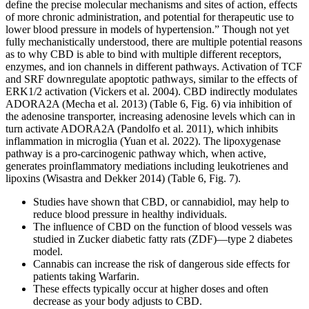
define the precise molecular mechanisms and sites of action, effects
of more chronic administration, and potential for therapeutic use to
lower blood pressure in models of hypertension.” Though not yet
fully mechanistically understood, there are multiple potential reasons
as to why CBD is able to bind with multiple different receptors,
enzymes, and ion channels in different pathways. Activation of TCF
and SRF downregulate apoptotic pathways, similar to the effects of
ERK1/2 activation (Vickers et al. 2004). CBD indirectly modulates
ADORA2A (Mecha et al. 2013) (Table 6, Fig. 6) via inhibition of
the adenosine transporter, increasing adenosine levels which can in
turn activate ADORA2A (Pandolfo et al. 2011), which inhibits
inflammation in microglia (Yuan et al. 2022). The lipoxygenase
pathway is a pro-carcinogenic pathway which, when active,
generates proinflammatory mediations including leukotrienes and
lipoxins (Wisastra and Dekker 2014) (Table 6, Fig. 7).
Studies have shown that CBD, or cannabidiol, may help to
reduce blood pressure in healthy individuals.
The influence of CBD on the function of blood vessels was
studied in Zucker diabetic fatty rats (ZDF)—type 2 diabetes
model.
Cannabis can increase the risk of dangerous side effects for
patients taking Warfarin.
These effects typically occur at higher doses and often
decrease as your body adjusts to CBD.