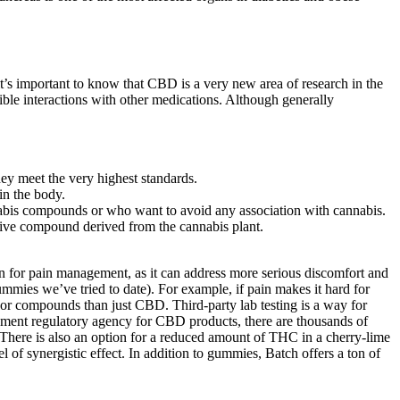
it’s important to know that CBD is a very new area of research in the
sible interactions with other medications. Although generally
hey meet the very highest standards.
in the body.
nabis compounds or who want to avoid any association with cannabis.
ctive compound derived from the cannabis plant.
n for pain management, as it can address more serious discomfort and
mmies we’ve tried to date). For example, if pain makes it hard for
 or compounds than just CBD. Third-party lab testing is a way for
rnment regulatory agency for CBD products, there are thousands of
here is also an option for a reduced amount of THC in a cherry-lime
f synergistic effect. In addition to gummies, Batch offers a ton of