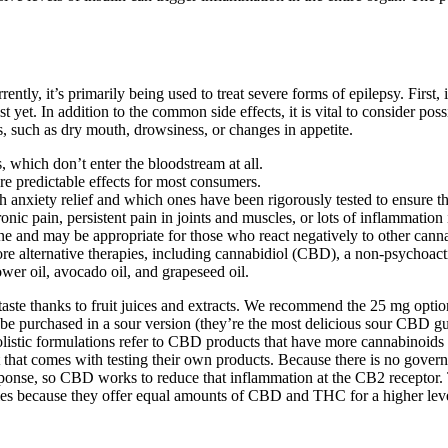
ly, it’s primarily being used to treat severe forms of epilepsy. First, 
 yet. In addition to the common side effects, it is vital to consider pos
, such as dry mouth, drowsiness, or changes in appetite.
s, which don’t enter the bloodstream at all.
re predictable effects for most consumers.
th anxiety relief and which ones have been rigorously tested to ensure t
nic pain, persistent pain in joints and muscles, or lots of inflammation 
ne and may be appropriate for those who react negatively to other can
lore alternative therapies, including cannabidiol (CBD), a non-psychoa
ower oil, avocado oil, and grapeseed oil.
aste thanks to fruit juices and extracts. We recommend the 25 mg optio
 be purchased in a sour version (they’re the most delicious sour CBD gu
olistic formulations refer to CBD products that have more cannabinoids
t that comes with testing their own products. Because there is no gove
nse, so CBD works to reduce that inflammation at the CB2 receptor. T
 because they offer equal amounts of CBD and THC for a higher level o