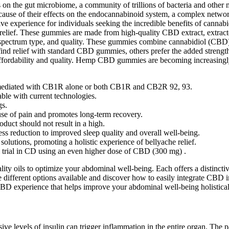
 on the gut microbiome, a community of trillions of bacteria and other mi
se of their effects on the endocannabinoid system, a complex network o
tive experience for individuals seeking the incredible benefits of can
 relief. These gummies are made from high-quality CBD extract, extrac
 spectrum type, and quality. These gummies combine cannabidiol (CBD)
ind relief with standard CBD gummies, others prefer the added strengt
 affordability and quality. Hemp CBD gummies are becoming increasingly
e mediated with CB1R alone or both CB1R and CB2R 92, 93.
le with current technologies.
gs.
use of pain and promotes long-term recovery.
oduct should not result in a high.
ess reduction to improved sleep quality and overall well-being.
solutions, promoting a holistic experience of bellyache relief.
al trial in CD using an even higher dose of CBD (300 mg) .
ty oils to optimize your abdominal well-being. Each offers a distincti
he different options available and discover how to easily integrate CBD i
BD experience that helps improve your abdominal well-being holistical
ssive levels of insulin can trigger inflammation in the entire organ. The 