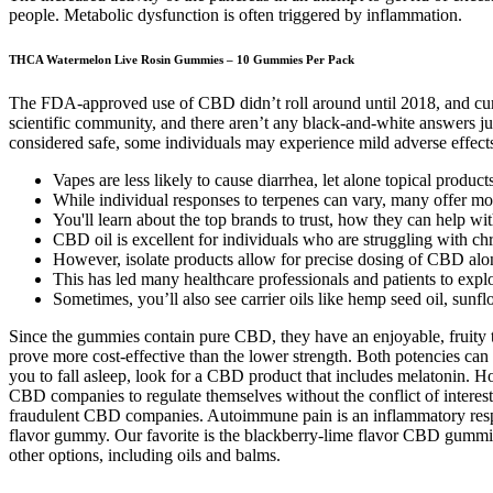
people. Metabolic dysfunction is often triggered by inflammation.
THCA Watermelon Live Rosin Gummies – 10 Gummies Per Pack
The FDA-approved use of CBD didn’t roll around until 2018, and current
scientific community, and there aren’t any black-and-white answers just
considered safe, some individuals may experience mild adverse effects
Vapes are less likely to cause diarrhea, let alone topical product
While individual responses to terpenes can vary, many offer mo
You'll learn about the top brands to trust, how they can help wi
CBD oil is excellent for individuals who are struggling with chro
However, isolate products allow for precise dosing of CBD alo
This has led many healthcare professionals and patients to exp
Sometimes, you’ll also see carrier oils like hemp seed oil, sunfl
Since the gummies contain pure CBD, they have an enjoyable, fruity t
prove more cost-effective than the lower strength. Both potencies can
you to fall asleep, look for a CBD product that includes melatonin. H
CBD companies to regulate themselves without the conflict of interes
fraudulent CBD companies. Autoimmune pain is an inflammatory respo
flavor gummy. Our favorite is the blackberry-lime flavor CBD gummies
other options, including oils and balms.