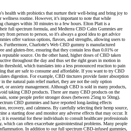
s health with probiotics that nurture their well-being and bring joy to
 wellness routine. However, it’s important to note that while
ing changes within 30 minutes to a few hours. Elton Platt is a
their full spectrum formula, and Medterra CBD Calm Gummies are
ry from person to person, so it's always a good idea to get advice
ies offer various options, flavors, and strengths, allowing users to
gummies. Furthermore, Charlotte's Web CBD gummy is manufactured
and gluten-free, ensuring that they contain less than 0.01% or
reputable source. On the other hand, higher doses of CBD taken
tive throughout the day and thus set the right gears in motion in
in threshold, which translates into a less pronounced reaction to pain
ging that are safe to consume and affordable. If you want to try CBD
ates digestion. For example, CBD tinctures provide faster absorption
 the natural pain relief market, they are not the only option
upport, or anxiety management. Although CBD is sold in many products,
uld avoid taking CBD products. There are many CBD products on the
 pain, some people prefer stronger doses (between 25mg to 50mg).
spectrum CBD gummies and have reported long-lasting effects
ion, recovery, and calmness. By carefully selecting their hemp source,
mine a starting dose and monitor any adverse effects that may occur. It
t is essential for these individuals to consult healthcare professionals
iety, which can often exacerbate gastrointestinal problems. Many people
 inflammation. In addition to our full spectrum CBD-infused gummies,