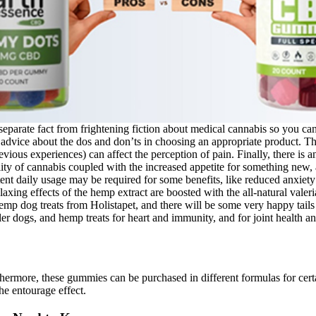
eparate fact from frightening fiction about medical cannabis so you ca
ice about the dos and don’ts in choosing an appropriate product. This
evious experiences) can affect the perception of pain. Finally, there i
ality of cannabis coupled with the increased appetite for something new,
nt daily usage may be required for some benefits, like reduced anxiety 
 relaxing effects of the hemp extract are boosted with the all-natural va
emp dog treats from Holistapet, and there will be some very happy tails 
er dogs, and hemp treats for heart and immunity, and for joint health an
hermore, these gummies can be purchased in different formulas for cer
e entourage effect.