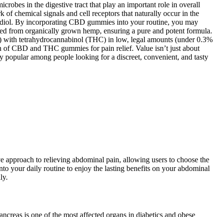
crobes in the digestive tract that play an important role in overall
f chemical signals and cell receptors that naturally occur in the
nabidiol. By incorporating CBD gummies into your routine, you may
ted from organically grown hemp, ensuring a pure and potent formula.
 with tetrahydrocannabinol (THC) in low, legal amounts (under 0.3%
h of CBD and THC gummies for pain relief. Value isn’t just about
 popular among people looking for a discreet, convenient, and tasty
ve approach to relieving abdominal pain, allowing users to choose the
nto your daily routine to enjoy the lasting benefits on your abdominal
ly.
pancreas is one of the most affected organs in diabetics and obese