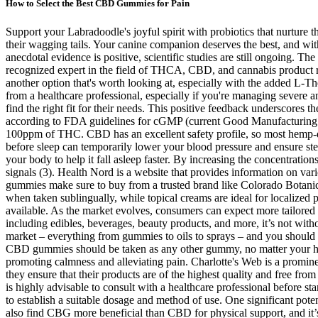
How to Select the Best CBD Gummies for Pain
Support your Labradoodle's joyful spirit with probiotics that nurture t
their wagging tails. Your canine companion deserves the best, and with
anecdotal evidence is positive, scientific studies are still ongoing. Th
recognized expert in the field of THCA, CBD, and cannabis produc
another option that's worth looking at, especially with the added L-Th
from a healthcare professional, especially if you're managing severe 
find the right fit for their needs. This positive feedback underscore
according to FDA guidelines for cGMP (current Good Manufacturing Pr
100ppm of THC. CBD has an excellent safety profile, so most hemp-
before sleep can temporarily lower your blood pressure and ensure ste
your body to help it fall asleep faster. By increasing the concentratio
signals (3). Health Nord is a website that provides information on va
gummies make sure to buy from a trusted brand like Colorado Botanic
when taken sublingually, while topical creams are ideal for localized
available. As the market evolves, consumers can expect more tailored o
including edibles, beverages, beauty products, and more, it’s not wit
market – everything from gummies to oils to sprays – and you should 
CBD gummies should be taken as any other gummy, no matter your hea
promoting calmness and alleviating pain. Charlotte's Web is a promine
they ensure that their products are of the highest quality and free fro
is highly advisable to consult with a healthcare professional before sta
to establish a suitable dosage and method of use. One significant pote
also find CBG more beneficial than CBD for physical support, and it’