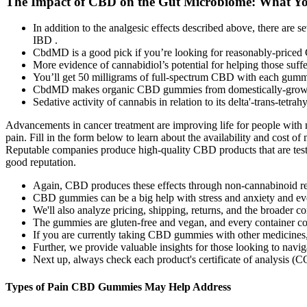
The Impact of CBD on the Gut Microbiome: What Y
In addition to the analgesic effects described above, there a
IBD .
CbdMD is a good pick if you’re looking for reasonably-priced
More evidence of cannabidiol’s potential for helping those suf
You’ll get 50 milligrams of full-spectrum CBD with each gum
CbdMD makes organic CBD gummies from domestically-grown
Sedative activity of cannabis in relation to its delta'-trans-tet
Advancements in cancer treatment are improving life for people with ma
pain. Fill in the form below to learn about the availability and cost 
Reputable companies produce high-quality CBD products that are test
good reputation.
Again, CBD produces these effects through non-cannabinoid re
CBD gummies can be a big help with stress and anxiety and eve
We'll also analyze pricing, shipping, returns, and the broader 
The gummies are gluten-free and vegan, and every container cont
If you are currently taking CBD gummies with other medicines, it
Further, we provide valuable insights for those looking to navi
Next up, always check each product's certificate of analysis (CO
Types of Pain CBD Gummies May Help Address