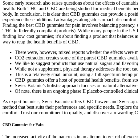
Some early research also raises questions about the effects of cannabis
health. Both THC and CBD are being studied for medical benefits becau
body. In conclusion, it is clear that CBD gummies can provide a posi
experience these additional advantages alongside stomach discomfort
Finding the best CBD gummies for pain involves balancing potency,
THC in federally compliant products). While many people in the US f
finding low-cost gummies; it’s about finding a product that balances
way to reap the health benefits of CBD.
There were, however, mixed reports whether the effects wer
CO2 extraction creates some of the purest CBD gummies availab
We like to suggest products that use natural sugars and flavorin
While not a supplement, physical therapy addresses the root ca
This is a relatively small amount; using a full-spectrum hemp pr
CBD gummies offer a host of potential health benefits, from str
Swiss Botanic’s holistic approach focuses on natural alternative 
Of note, there is an ongoing phase II placebo-controlled clinic
As expert botanists, Swiss Botanic offers CBD flowers and Swiss-quali
method that best suits their preferences and specific needs. Explore t
comfort. Trust our commitment to quality, and discover a rewarding C
CBD Gummies for Pain
The increased activity of the pancreas in an attempt to get rid of exce