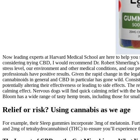
Now leading experts at Harvard Medical School are here to help you s
considering trying CBD, I would recommend Dr. Robert Shmerling’s adv
stress level, our environment and other medical conditions, and our pr
professionals have positive results. Given the rapid change in the leg
cannabinoids in general and CBD in particular has gone wild. Consiste
potentially altering their effectiveness or leading to side effects. The
calming effect. Nervous dogs will find quick calming relief with the h
Bloom has a wide range of tasty hemp treats, including those for small
Relief or risk? Using cannabis as we age
For example, their Sleep gummies incorporate 3mg of melatonin. Furt
and 2mg of tetrahydrocannabinol (THC) to ensure you’ll experience th