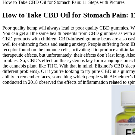
How to Take CBD Oil for Stomach Pain: 11 Steps with Pictures
How to Take CBD Oil for Stomach Pain: 11
Poor quality hemp will always lead to poor quality CBD gummies. W
You can get all the same health benefits from CBD gummies as with a
CBD products with children. CBD-infused gummy bears are also easier
well for enhancing focus and easing anxiety. People suffering from I
receptor found on the immune cells, activating it to produce anti-inf
therapeutic effects, but unfortunately, their effects don’t last long. A
troubles. So, CBD’s effect on this system is key for managing stom
the cannabis plant, like THC. With that in mind, Elixinol’s CBD sleep
different problems). Or if you’re looking to try pure CBD in a gummy
ability to remember faces, something which people with Alzheimer’s l
conducted in 2018 observed the effects of inflammation related to spina