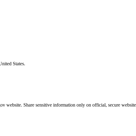
United States.
v website. Share sensitive information only on official, secure website