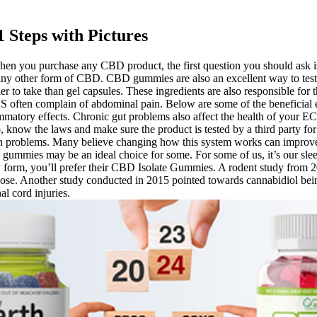
 Steps with Pictures
hen you purchase any CBD product, the first question you should ask
ny other form of CBD. CBD gummies are also an excellent way to test t
 to take than gel capsules. These ingredients are also responsible f
BS often complain of abdominal pain. Below are some of the beneficial
lammatory effects. Chronic gut problems also affect the health of your
lso, know the laws and make sure the product is tested by a third party fo
ach problems. Many believe changing how this system works can impro
 gummies may be an ideal choice for some. For some of us, it’s our sleep
 form, you’ll prefer their CBD Isolate Gummies. A rodent study from 20
ose. Another study conducted in 2015 pointed towards cannabidiol being
l cord injuries.