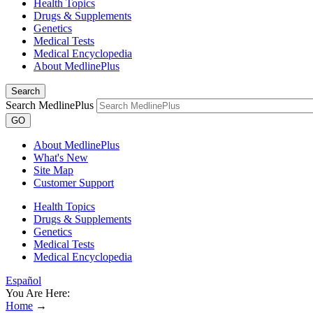
Health Topics
Drugs & Supplements
Genetics
Medical Tests
Medical Encyclopedia
About MedlinePlus
Search
Search MedlinePlus
GO
About MedlinePlus
What's New
Site Map
Customer Support
Health Topics
Drugs & Supplements
Genetics
Medical Tests
Medical Encyclopedia
Español
You Are Here:
Home
→