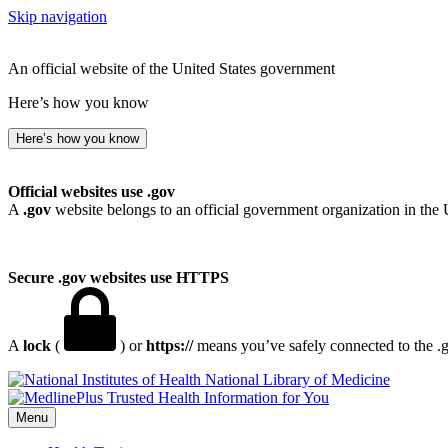
Skip navigation
An official website of the United States government
Here’s how you know
Here’s how you know
Official websites use .gov
A
.gov
website belongs to an official government organization in the 
Secure .gov websites use HTTPS
A
lock
(
) or
https://
means you’ve safely connected to the .go
National Library of Medicine
Menu