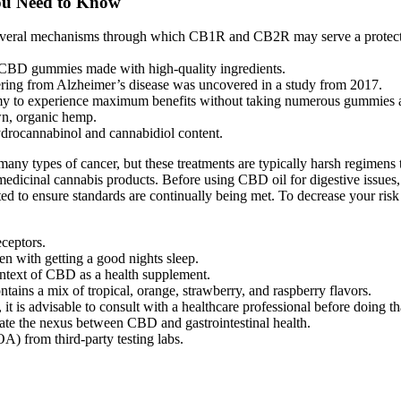
ou Need to Know
re several mechanisms through which CB1R and CB2R may serve a protect
 CBD gummies made with high-quality ingredients.
fering from Alzheimer’s disease was uncovered in a study from 2017.
my to experience maximum benefits without taking numerous gummies a
, organic hemp.
rahydrocannabinol and cannabidiol content.
ny types of cancer, but these treatments are typically harsh regimens th
of medicinal cannabis products. Before using CBD oil for digestive issue
ed to ensure standards are continually being met. To decrease your ris
ceptors.
n with getting a good nights sleep.
context of CBD as a health supplement.
ains a mix of tropical, orange, strawberry, and raspberry flavors.
 is advisable to consult with a healthcare professional before doing th
gate the nexus between CBD and gastrointestinal health.
A) from third-party testing labs.