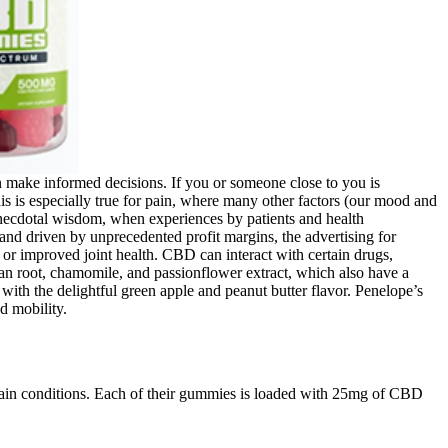
n make informed decisions. If you or someone close to you is
 is especially true for pain, where many other factors (our mood and
s anecdotal wisdom, when experiences by patients and health
 and driven by unprecedented profit margins, the advertising for
or improved joint health. CBD can interact with certain drugs,
lerian root, chamomile, and passionflower extract, which also have a
with the delightful green apple and peanut butter flavor. Penelope’s
d mobility.
tain conditions. Each of their gummies is loaded with 25mg of CBD