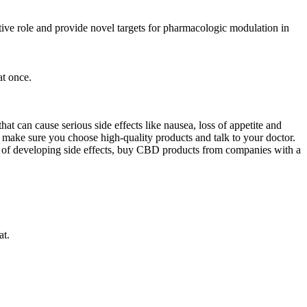
ive role and provide novel targets for pharmacologic modulation in
t once.
at can cause serious side effects like nausea, loss of appetite and
s, make sure you choose high-quality products and talk to your doctor.
k of developing side effects, buy CBD products from companies with a
at.