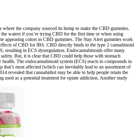
 is where the company sourced its hemp to make the CBD gummies.
he waters if you’re trying CBD for the first time or when using
or the appearing colors in CBD gummies. The Stay Alert gummies work
 effects of CBD for IBS. CBD directly binds to the type 2 cannabinoid
 ECS, resulting in ECS dysregulation. Endocannabinoids offer many
r safety. But, it is clear that CBD could help those with stomach
ve health. The endocannabinoid system (ECS) reacts to compounds in
 that’s most affected (which can inevitably lead to an assortment of
14 revealed that cannabidiol may be able to help people retain the
 used as a potential treatment for opiate addiction. Another study