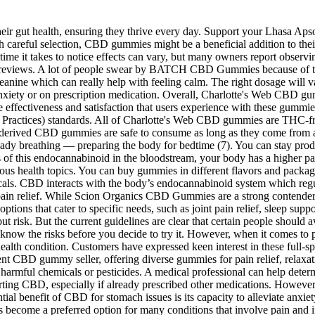
heir gut health, ensuring they thrive every day. Support your Lhasa Apso'
 careful selection, CBD gummies might be a beneficial addition to their
e time it takes to notice effects can vary, but many owners report observ
t reviews. A lot of people swear by BATCH CBD Gummies because of 
eanine which can really help with feeling calm. The right dosage will va
anxiety or on prescription medication. Overall, Charlotte's Web CBD gumm
s the effectiveness and satisfaction that users experience with these 
actices) standards. All of Charlotte's Web CBD gummies are THC-free 
derived CBD gummies are safe to consume as long as they come from a 
ady breathing — preparing the body for bedtime (7). You can stay produc
ns of this endocannabinoid in the bloodstream, your body has a higher pa
rious health topics. You can buy gummies in different flavors and packa
als. CBD interacts with the body’s endocannabinoid system which regul
 pain relief. While Scion Organics CBD Gummies are a strong contender in
ptions that cater to specific needs, such as joint pain relief, sleep s
hout risk. But the current guidelines are clear that certain people sho
know the risks before you decide to try it. However, when it comes to
lth condition. Customers have expressed keen interest in these full-
nt CBD gummy seller, offering diverse gummies for pain relief, relaxat
m harmful chemicals or pesticides. A medical professional can help deter
rting CBD, especially if already prescribed other medications. However, i
ntial benefit of CBD for stomach issues is its capacity to alleviate anx
s become a preferred option for many conditions that involve pain and