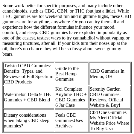
Some work better for specific purposes, and many include other
cannabinoids, such as CBG, CBN, or THC (but just a little). While
THC gummies are for weekend fun and nighttime highs, these CBD
gummies are for anytime, anywhere. Or you can try them all and
experience how the different formulas influence your mood,
comfort, and sleep. CBD gummies have exploded in popularity as
one of the easiest, tastiest ways to try cannabidiol without vaping or
measuring tinctures, after all. If your kids turn their noses up at the
oil, there’s no chance they will be so fussy about sweet gummy
bears.
Twisted CBD Gummies:
Guide to the
Benefits, Types, and
CBD Gummies In
Best Hemp
Reviews of Full Spectrum
Mentor, OH
Gummies
CBD Products
Koi Complete
Serenity Garden
Watermelon Delta 9 THC
Anytime THC +
CBD Gummies:
Gummies + CBD Blend
CBD Gummies
Reviews, Official
6 Jar Case
Website & Buy!
Cbd One Gummies
Dietary considerations
Feals CBD
My Alert Official
when taking CBD sleep
GummiesUses
Website Price Where
gummies?
Archives
To Buy Usa