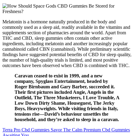
Melatonin is a hormone naturally produced in the body and
commonly used as a sleep aid, readily available in the vitamins and
supplements section of pharmacies around the world. Apart from
THC and CBD, sleep gummies often contain other active
ingredients, including melatonin and another increasingly popular
cannabinoid called CBN (cannabinol). While preliminary scientific
findings have suggested potential benefits of CBD for sleep quality,
the number of high-quality trials is limited, and most positive
outcomes have been observed when CBD is combined with THC.
Caravan ceased to exist in 1999, and a new
company, Spyglass Entertainment, headed by
Roger Birnbaum and Gary Barber, succeeded it.
Their first pictures included Angie, Angels in the
Outfield, The Three Musketeers, I Love Trouble, A
Low Down Dirty Shame, Houseguest, The Jerky
Boys, Heavyweights. While visiting friends in Italy,
tensions rise—David’s behaviour unsettles the
household, and they’re asked to sleep in a caravan.
Terra Pro Cbd Gummies Savor The Calm Premium Cbd Gummies
Awaiting You