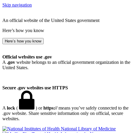
Skip navigation
An official website of the United States government
Here’s how you know
Here’s how you know
Official websites use .gov
A
.gov
website belongs to an official government organization in the
United States.
Secure .gov websites use HTTPS
A
lock
(
) or
https://
means you’ve safely connected to the
.gov website. Share sensitive information only on official, secure
websites.
National Library of Medicine