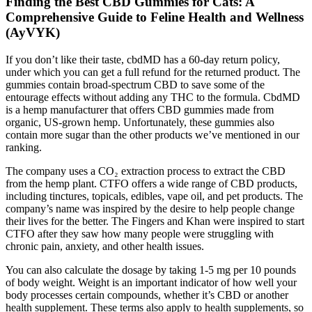
Finding the Best CBD Gummies for Cats: A
Comprehensive Guide to Feline Health and Wellness
(AyVYK)
If you don’t like their taste, cbdMD has a 60-day return policy,
under which you can get a full refund for the returned product. The
gummies contain broad-spectrum CBD to save some of the
entourage effects without adding any THC to the formula. CbdMD
is a hemp manufacturer that offers CBD gummies made from
organic, US-grown hemp. Unfortunately, these gummies also
contain more sugar than the other products we’ve mentioned in our
ranking.
The company uses a CO₂ extraction process to extract the CBD
from the hemp plant. CTFO offers a wide range of CBD products,
including tinctures, topicals, edibles, vape oil, and pet products. The
company’s name was inspired by the desire to help people change
their lives for the better. The Fingers and Khan were inspired to start
CTFO after they saw how many people were struggling with
chronic pain, anxiety, and other health issues.
You can also calculate the dosage by taking 1-5 mg per 10 pounds
of body weight. Weight is an important indicator of how well your
body processes certain compounds, whether it’s CBD or another
health supplement. These terms also apply to health supplements, so