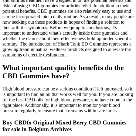
and arthritis treatment have weighed in on the potential benefits and
risks of using CBD gummies for arthritis relief. In addition to their
potential benefits, CBD gummies are also relatively easy to use and
can be incorporated into a daily routine. As a result, many people are
now seeking out these products in hopes of finding a solution to
their arthritis symptoms. Before we jump to conclusions, it’s
important to understand what’s actually inside these gummies and
whether the claims about their effectiveness hold up under scientific
scrutiny. The introduction of Shark Tank ED Gummies represents a
growing trend in natural wellness products designed to alleviate the
symptoms of erectile dysfunction.
What important quality benefits do the
CBD Gummies have?
High blood pressure can be a serious condition if left untreated, so it
is important to find an oil that works well for you. If you are looking
for the best CBD oils for high blood pressure, you have come to the
right place. Additionally, it is important to monitor your blood
pressure regularly to ensure that it remains within safe limits.
Buy CBDfx Original Mixed Berry CBD Gummies
for sale in Belgium Archives