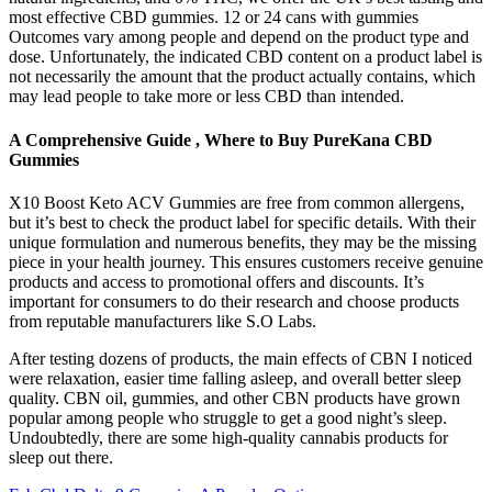
most effective CBD gummies. 12 or 24 cans with gummies
Outcomes vary among people and depend on the product type and
dose. Unfortunately, the indicated CBD content on a product label is
not necessarily the amount that the product actually contains, which
may lead people to take more or less CBD than intended.
A Comprehensive Guide , Where to Buy PureKana CBD
Gummies
X10 Boost Keto ACV Gummies are free from common allergens,
but it’s best to check the product label for specific details. With their
unique formulation and numerous benefits, they may be the missing
piece in your health journey. This ensures customers receive genuine
products and access to promotional offers and discounts. It’s
important for consumers to do their research and choose products
from reputable manufacturers like S.O Labs.
After testing dozens of products, the main effects of CBN I noticed
were relaxation, easier time falling asleep, and overall better sleep
quality. CBN oil, gummies, and other CBN products have grown
popular among people who struggle to get a good night’s sleep.
Undoubtedly, there are some high-quality cannabis products for
sleep out there.