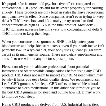
It’s popular for its more mild psychoactive effects compared to
conventional THC products and for its lower propensity for causing
anxiety. These products are only legal in states that have recreational
marijuana laws in effect. Some companies aren’t even trying to keep
delta 9 THC levels low, and it’s actually pretty normal to find
concentrations as high as 15% in the final product. Most delta 8
THC gummies advertise having a very low concentration of delta 9
THC in order to keep them legal.
When you consume these gummies, BHB quickly enters your
bloodstream and helps kickstart ketosis, even if your carb intake isn't
perfectly low. In a typical diet, your body uses glucose (sugar from
carbs) as its main energy source. These are dietary supplements and
are safe to use without any doctor’s prescription.
Please consult your healthcare professional about potential
interactions or other possible complications before using any CBD
product. CBD does not seem to impact your REM sleep which may
be why it helps you get a better quality sleep. We recommend Zen
Leafs CBD gummies for sleep. CBD offers an incredible natural
alternative to sleep medications. In this article we introduce you to
the best CBD gummies for sleep and outline how CBD may work
to improve your sleep.
Hemp CBD products are derived from U.S. industrial hemp (less