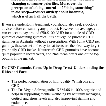
changing consumer priorities. Moreover, the
perception of taking control—of “doing something”
to aid sleep—reduces anxiety about insomnia,
which is often half the battle.
If you are undergoing treatment, you should also seek a doctor's
advice before consuming any product. However, on average, you
can expect to pay around $50-$100 AUD for a bottle of CBD
gummies containing gummies. It is not legal to purchase CBD
gummies in Australia without a prescription. With 10mg CBD per
gummy, these sweet and easy to eat treats are the ideal way to get
your daily CBD intake. Naturecan's CBD gummies have become
quite popular in recent years, and Naturecan offers one of the top
options in the market.
Do CBD Gummies Come Up in Drug Tests? Understanding the
Risks and Facts
The perfect combination of high-quality 🐬 fish oils and
CBD.
The Dr. Vegan Ashwagandha KSM-66 is 100% organic and
helps in supporting mental wellbeing by naturally managing
cortisol and stress levels and also improving stamina and
endurance.