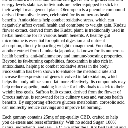
energy levels stabilize, individuals are better equipped to stick to
their weight management plans. Oleuropein is a phenolic compound
derived from olive leaves, celebrated for its numerous health
benefits. Antioxidants help combat oxidative stress, which can
negatively affect overall health and contribute to weight gain. Kudzu
flower extract, derived from the Kudzu plant, is traditionally used in
herbal medicine for its various health benefits. A healthy gut
microbiome is essential for optimal digestion and nutrient
absorption, directly impacting weight management. Fucoidan,
another extract from Laminaria japonica, is known for its numerous
health benefits, anti-inflammatory and immune-boosting properties.
Beyond its fat-burning capabilities, fucoxanthin is also rich in
antioxidants, helping to combat oxidative stress in the body.
Fucoxanthin has been shown to enhance the metabolic rate and
increase the expression of genes involved in fat oxidation, which
helps the body utilize stored fat more effectively. Its compounds may
help reduce appetite, making it easier for individuals to stick to their
weight loss goals. Saffron bulb extract, derived from the flower of
Crocus sativus, is renowned for its culinary uses and various health
benefits. By supporting effective glucose metabolism, corosolic acid
can indirectly reduce cravings and improve fat burning.
Each gummy contains 25mg of top-quality CBD, crafted to help
you de-stress and reset effortlessly. With no added Sugar, 100%
natural ingredients, and 0% THC, we offer the UK’s best tasting and