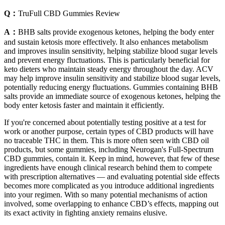
Q：
TruFull CBD Gummies Review
A：
BHB salts provide exogenous ketones, helping the body enter
and sustain ketosis more effectively. It also enhances metabolism
and improves insulin sensitivity, helping stabilize blood sugar levels
and prevent energy fluctuations. This is particularly beneficial for
keto dieters who maintain steady energy throughout the day. ACV
may help improve insulin sensitivity and stabilize blood sugar levels,
potentially reducing energy fluctuations. Gummies containing BHB
salts provide an immediate source of exogenous ketones, helping the
body enter ketosis faster and maintain it efficiently.
If you're concerned about potentially testing positive at a test for
work or another purpose, certain types of CBD products will have
no traceable THC in them. This is more often seen with CBD oil
products, but some gummies, including Neurogan's Full-Spectrum
CBD gummies, contain it. Keep in mind, however, that few of these
ingredients have enough clinical research behind them to compete
with prescription alternatives — and evaluating potential side effects
becomes more complicated as you introduce additional ingredients
into your regimen. With so many potential mechanisms of action
involved, some overlapping to enhance CBD’s effects, mapping out
its exact activity in fighting anxiety remains elusive.