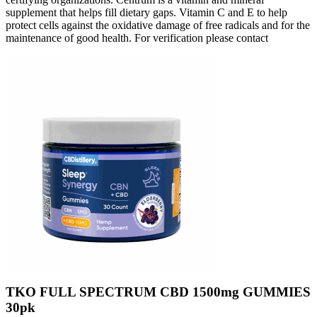
supplement that helps fill dietary gaps. Vitamin C and E to help
protect cells against the oxidative damage of free radicals and for the
maintenance of good health. For verification please contact
TKO FULL SPECTRUM CBD 1500mg GUMMIES
30pk