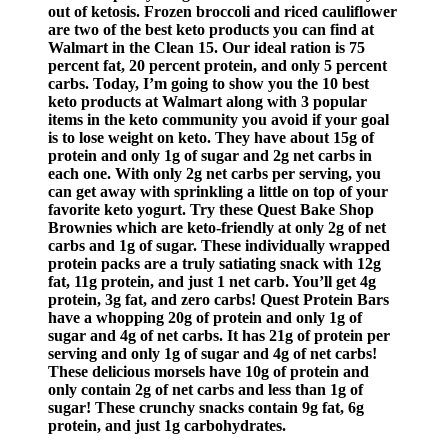
out of ketosis. Frozen broccoli and riced cauliflower
are two of the best keto products you can find at
Walmart in the Clean 15. Our ideal ration is 75
percent fat, 20 percent protein, and only 5 percent
carbs. Today, I’m going to show you the 10 best
keto products at Walmart along with 3 popular
items in the keto community you avoid if your goal
is to lose weight on keto. They have about 15g of
protein and only 1g of sugar and 2g net carbs in
each one. With only 2g net carbs per serving, you
can get away with sprinkling a little on top of your
favorite keto yogurt. Try these Quest Bake Shop
Brownies which are keto-friendly at only 2g of net
carbs and 1g of sugar. These individually wrapped
protein packs are a truly satiating snack with 12g
fat, 11g protein, and just 1 net carb. You’ll get 4g
protein, 3g fat, and zero carbs! Quest Protein Bars
have a whopping 20g of protein and only 1g of
sugar and 4g of net carbs. It has 21g of protein per
serving and only 1g of sugar and 4g of net carbs!
These delicious morsels have 10g of protein and
only contain 2g of net carbs and less than 1g of
sugar! These crunchy snacks contain 9g fat, 6g
protein, and just 1g carbohydrates.