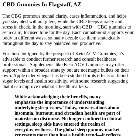
CBD Gummies In Flagstaff, AZ
The CBG promotes mental clarity, eases inflammation, and helps
you stay alert without jitters, while the CBD keeps anxiety and
stress in check. In the morning, start with CBD + CBG gummies to
set a calm, focused tone for the day. Each cannabinoid supports your
body in different ways, so many people use them strategically
throughout the day to stay balanced and productive.
For those intrigued by the prospect of Keto ACV Gummies, it’s
advisable to conduct further research and consult healthcare
professionals. Supplements like Keto ACV Gummies may offer
support within a broader strategy but are not magic bullets on their
own. Apple cider vinegar has been studied for its effects on blood
sugar levels and insulin sensitivity, with some research suggesting
that it can improve metabolic health markers.
While acknowledging their benefits, many
emphasize the importance of understanding
underlying sleep issues. Today, conversations about
insomnia, burnout, and circadian health are part of
mainstream discourse. No longer confined to clinical
settings, sleep aids have entered the realm of
everyday wellness. The global sleep gummy market
represents more than just a health trend—it reflects