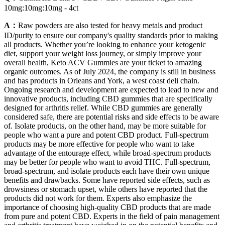
10mg:10mg:10mg - 4ct
A：
Raw powders are also tested for heavy metals and product
ID/purity to ensure our company's quality standards prior to making
all products. Whether you’re looking to enhance your ketogenic
diet, support your weight loss journey, or simply improve your
overall health, Keto ACV Gummies are your ticket to amazing
organic outcomes. As of July 2024, the company is still in business
and has products in Orleans and York, a west coast deli chain.
Ongoing research and development are expected to lead to new and
innovative products, including CBD gummies that are specifically
designed for arthritis relief. While CBD gummies are generally
considered safe, there are potential risks and side effects to be aware
of. Isolate products, on the other hand, may be more suitable for
people who want a pure and potent CBD product. Full-spectrum
products may be more effective for people who want to take
advantage of the entourage effect, while broad-spectrum products
may be better for people who want to avoid THC. Full-spectrum,
broad-spectrum, and isolate products each have their own unique
benefits and drawbacks. Some have reported side effects, such as
drowsiness or stomach upset, while others have reported that the
products did not work for them. Experts also emphasize the
importance of choosing high-quality CBD products that are made
from pure and potent CBD. Experts in the field of pain management