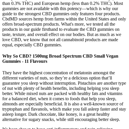
than 0.3% THC) and European hemp (less than 0.2% THC). Most
gummies are not available with this potency—which is why our
guide to the strongest CBD gummies only features four products.
CbdMD sources hemp from farms within the United States and only
offers broad-spectrum products. What's more, we tested all the
products in our guide firsthand to evaluate the CBD gummies on
taste, texture, and overall effect on our bodies. But as much as we
love CBD, we know that not all cannabinoid products are made
equal, especially CBD gummies.
Why So CBD? 1500mg Broad Spectrum CBD Small Vegan
Gummies - 11 Flavours
They have the highest concentration of melatonin amongst the
different varieties of nuts, so they’re a delicious option that’ll
guarantee you sleep without interruption. Pistachios are another type
of nut with plenty of health benefits, including helping you sleep
better. While mixed nuts are packed with healthy fats and vitamins
for a balanced diet, when it comes to foods that help you sleep,
almonds are especially beneficial. It is also a well-known source of
tryptophan and flavanols, which make you fall asleep faster and stay
asleep longer. Dark chocolate, like honey, is a great healthy
alternative for sugary snacks, while still encouraging better sleep.