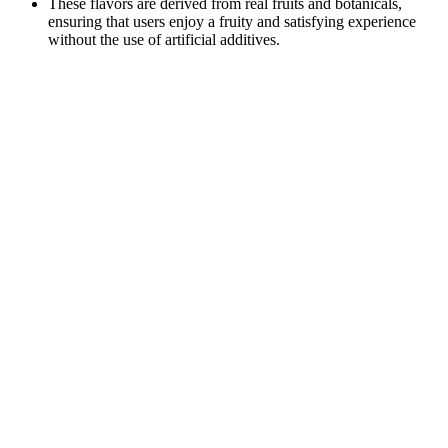
These flavors are derived from real fruits and botanicals,
ensuring that users enjoy a fruity and satisfying experience
without the use of artificial additives.