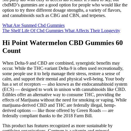
cbdMD’s gummies are a good option for people who would like the
option to try three different dosage strengths, a variety of flavors,
and cannabinoids such as CBG and CBN, and terpenes.
What Are Sunmed Cbd Gummies
The Shelf Life Of Cbd Gummies What Affects Their Longevity
Hi Point Watermelon CBD Gummies 60
Count
When Delta-9 and CBD are combined, synergistic benefits may
occur. While the THC-variant Delta-9 is often used recreationally,
some people use it to help manage their stress, restore a sense of
calm, and support their mental and physical well-being. Your body
has a set of receptors — also known as the endocannabinoid system
(ECS) — designed to work in unison with cannabinoids like CBD.
Edibles offer an alternative way to consume THC, providing the
effects of Marijuana without the need for smoking or vaping. While
marijuana-derived CBD and THC are federally illegal, hemp-
derived options — like those offered by Green Roads — are
federally compliant thanks to the 2018 Farm Bill.
This product has features recognized as more sustainable by
certifying organizations. Centrum is a vitamin and mineral