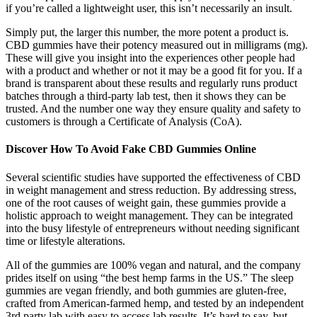
if you’re called a lightweight user, this isn’t necessarily an insult.
Simply put, the larger this number, the more potent a product is.
CBD gummies have their potency measured out in milligrams (mg).
These will give you insight into the experiences other people had
with a product and whether or not it may be a good fit for you. If a
brand is transparent about these results and regularly runs product
batches through a third-party lab test, then it shows they can be
trusted. And the number one way they ensure quality and safety to
customers is through a Certificate of Analysis (CoA).
Discover How To Avoid Fake CBD Gummies Online
Several scientific studies have supported the effectiveness of CBD
in weight management and stress reduction. By addressing stress,
one of the root causes of weight gain, these gummies provide a
holistic approach to weight management. They can be integrated
into the busy lifestyle of entrepreneurs without needing significant
time or lifestyle alterations.
All of the gummies are 100% vegan and natural, and the company
prides itself on using “the best hemp farms in the US.” The sleep
gummies are vegan friendly, and both gummies are gluten-free,
crafted from American-farmed hemp, and tested by an independent
3rd party lab with easy to access lab results. It’s hard to say, but