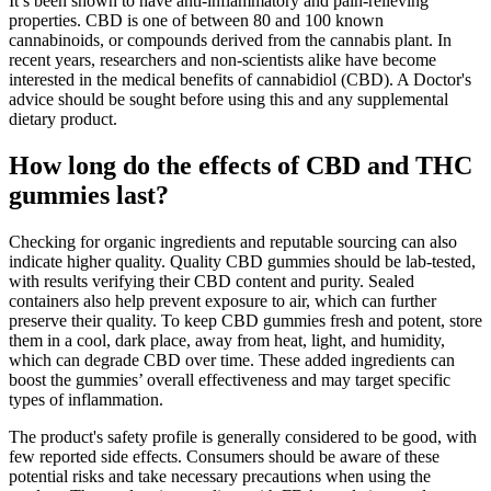
It’s been shown to have anti-inflammatory and pain-relieving
properties. CBD is one of between 80 and 100 known
cannabinoids, or compounds derived from the cannabis plant. In
recent years, researchers and non-scientists alike have become
interested in the medical benefits of cannabidiol (CBD). A Doctor's
advice should be sought before using this and any supplemental
dietary product.
How long do the effects of CBD and THC
gummies last?
Checking for organic ingredients and reputable sourcing can also
indicate higher quality. Quality CBD gummies should be lab-tested,
with results verifying their CBD content and purity. Sealed
containers also help prevent exposure to air, which can further
preserve their quality. To keep CBD gummies fresh and potent, store
them in a cool, dark place, away from heat, light, and humidity,
which can degrade CBD over time. These added ingredients can
boost the gummies’ overall effectiveness and may target specific
types of inflammation.
The product's safety profile is generally considered to be good, with
few reported side effects. Consumers should be aware of these
potential risks and take necessary precautions when using the