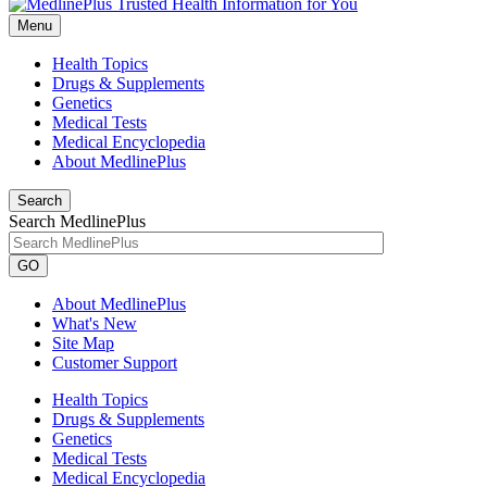
Menu
Health Topics
Drugs & Supplements
Genetics
Medical Tests
Medical Encyclopedia
About MedlinePlus
Search
Search MedlinePlus
GO
About MedlinePlus
What's New
Site Map
Customer Support
Health Topics
Drugs & Supplements
Genetics
Medical Tests
Medical Encyclopedia