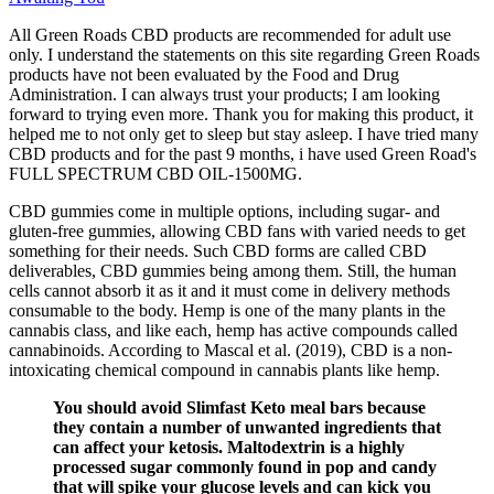
All Green Roads CBD products are recommended for adult use
only. I understand the statements on this site regarding Green Roads
products have not been evaluated by the Food and Drug
Administration. I can always trust your products; I am looking
forward to trying even more. Thank you for making this product, it
helped me to not only get to sleep but stay asleep. I have tried many
CBD products and for the past 9 months, i have used Green Road's
FULL SPECTRUM CBD OIL-1500MG.
CBD gummies come in multiple options, including sugar- and
gluten-free gummies, allowing CBD fans with varied needs to get
something for their needs. Such CBD forms are called CBD
deliverables, CBD gummies being among them. Still, the human
cells cannot absorb it as it and it must come in delivery methods
consumable to the body. Hemp is one of the many plants in the
cannabis class, and like each, hemp has active compounds called
cannabinoids. According to Mascal et al. (2019), CBD is a non-
intoxicating chemical compound in cannabis plants like hemp.
You should avoid Slimfast Keto meal bars because
they contain a number of unwanted ingredients that
can affect your ketosis. Maltodextrin is a highly
processed sugar commonly found in pop and candy
that will spike your glucose levels and can kick you