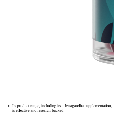
Its product range, including its ashwagandha supplementation,
is effective and research-backed.