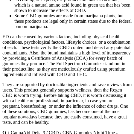
which is a natural amino acid found in green tea that has been
shown to increase the effects of CBD.
Some CBD gummies are made from marijuana plants, but
these products are legal only in certain states due to the federal
ban on marijuana.
ED can be caused by various factors, including physical health
conditions, psychological factors, lifestyle choices, or a combination
of each. These tests verify the CBD content and detect any potential
contaminants. Also, the brand maintains a high level of transparency
by providing a Certificate of Analysis (COA) for every batch of
gummies they produce. The Full Spectrum Gummies stand out in
their product line, as they are meticulously crafted using premium
ingredients and infused with CBD and THC.
They are supported by doctor-like ingredients and rave reviews from
users. This product generally supports wellness, then the Regen
CBD is worth trying. Before taking CBD, it is worth discussing it
with a healthcare professional, in particular, in case you are
pregnant, breastfeeding, or under the influence of other drugs. One
of these solutions, CBD gummies, has become one of the most
popular nowadays because they are easily consumed, have a great
taste, and can be healthy.
Q：
CannaAid Delta 9 / CBD / CBN Gummies Night Time -