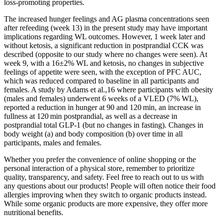
loss-promoting properties.
The increased hunger feelings and AG plasma concentrations seen
after refeeding (week 13) in the present study may have important
implications regarding WL outcomes. However, 1 week later and
without ketosis, a significant reduction in postprandial CCK was
described (opposite to our study where no changes were seen). At
week 9, with a 16±2% WL and ketosis, no changes in subjective
feelings of appetite were seen, with the exception of PFC AUC,
which was reduced compared to baseline in all participants and
females. A study by Adams et al.,16 where participants with obesity
(males and females) underwent 6 weeks of a VLED (7% WL),
reported a reduction in hunger at 90 and 120 min, an increase in
fullness at 120 min postprandial, as well as a decrease in
postprandial total GLP-1 (but no changes in fasting). Changes in
body weight (a) and body composition (b) over time in all
participants, males and females.
Whether you prefer the convenience of online shopping or the
personal interaction of a physical store, remember to prioritize
quality, transparency, and safety. Feel free to reach out to us with
any questions about our products! People will often notice their food
allergies improving when they switch to organic products instead.
While some organic products are more expensive, they offer more
nutritional benefits.