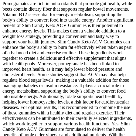
Pomegranates are rich in antioxidants that promote gut health, while
beets contain dietary fiber that supports regular bowel movements.
Vitamin B12 is essential for energy metabolism, supporting the
body’s ability to convert food into usable energy. Another significant
benefit of Slim Candy Keto ACV Gummies is their potential to
enhance energy levels. This makes them a valuable addition to a
weight-loss strategy, providing a convenient and tasty way to
support your health journey. Slim Candy Keto ACV Gummies can
enhance the body’s ability to burn fat effectively when taken as part
of a balanced diet and exercise routine. These ingredients work
together to create a delicious and effective supplement that aligns
with health goals. Moreover, pomegranate has been linked to
improved heart health, as it may help lower blood pressure and
cholesterol levels. Some studies suggest that ACV may also help
regulate blood sugar levels, making it a valuable addition for those
managing diabetes or insulin resistance. It plays a crucial role in
energy metabolism, supporting the body’s ability to convert food
into usable energy. Additionally, folate supports heart health by
helping lower homocysteine levels, a risk factor for cardiovascular
diseases. For optimal results, it is recommended to combine the use
of these gummies with a healthy diet and regular exercise. Their
effectiveness can be attributed to their carefully selected ingredients,
which work together to support various health functions. Yes, Slim
Candy Keto ACV Gummies are formulated to deliver the health
benefits of apple cider vinegar and additional nutrients. With the