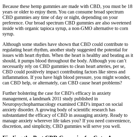
Because these hemp gummies are made with CBD, you must be 18
years or older to enjoy them. You can consume broad spectrum
CBD gummies any time of day or night, depending on your
preference. Our broad spectrum CBD gummies are also sweetened
inside with organic tapioca syrup, a non-GMO alternative to corn
syrup.
Although some studies have shown that CBD could contribute to
regulating heart rhythm, another study suggested the potential for
issues with heart rhythm. When the heart is healthy and beating as it
should, it pumps blood throughout the body. Although you can’t
necessarily rely on CBD gummies to clean heart arteries, per se,
CBD could positively impact contributing factors like stress and
inflammation. If you have high blood pressure, you might wonder,
can CBD help, or alternately, can CBD cause heart problems?
Further bolstering the case for CBD's efficacy in anxiety
management, a landmark 2011 study published in
Neuropsychopharmacology examined CBD's impact on social
anxiety disorder. A growing body of scientific research has
substantiated the efficacy of CBD in assuaging anxiety. Ready to
manage anxiety wherever life takes you? If you need convenience,
discretion, and simplicity, CBD gummies will serve you well.