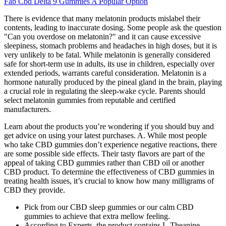
Fab Cbd Delta 9 Gummies A Popular Option
There is evidence that many melatonin products mislabel their
contents, leading to inaccurate dosing. Some people ask the question
"Can you overdose on melatonin?" and it can cause excessive
sleepiness, stomach problems and headaches in high doses, but it is
very unlikely to be fatal. While melatonin is generally considered
safe for short-term use in adults, its use in children, especially over
extended periods, warrants careful consideration. Melatonin is a
hormone naturally produced by the pineal gland in the brain, playing
a crucial role in regulating the sleep-wake cycle. Parents should
select melatonin gummies from reputable and certified
manufacturers.
Learn about the products you’re wondering if you should buy and
get advice on using your latest purchases. A. While most people
who take CBD gummies don’t experience negative reactions, there
are some possible side effects. Their tasty flavors are part of the
appeal of taking CBD gummies rather than CBD oil or another
CBD product. To determine the effectiveness of CBD gummies in
treating health issues, it’s crucial to know how many milligrams of
CBD they provide.
Pick from our CBD sleep gummies or our calm CBD
gummies to achieve that extra mellow feeling.
According to Experts, the product contains L-Theanine,