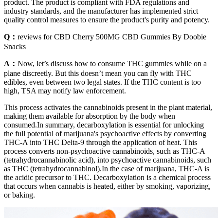
product. The product is compliant with FDA regulations and
industry standards, and the manufacturer has implemented strict
quality control measures to ensure the product's purity and potency.
Q：
reviews for CBD Cherry 500MG CBD Gummies By Doobie
Snacks
A：
Now, let’s discuss how to consume THC gummies while on a
plane discreetly. But this doesn’t mean you can fly with THC
edibles, even between two legal states. If the THC content is too
high, TSA may notify law enforcement.
This process activates the cannabinoids present in the plant material,
making them available for absorption by the body when
consumed.In summary, decarboxylation is essential for unlocking
the full potential of marijuana's psychoactive effects by converting
THC-A into THC Delta-9 through the application of heat. This
process converts non-psychoactive cannabinoids, such as THC-A
(tetrahydrocannabinolic acid), into psychoactive cannabinoids, such
as THC (tetrahydrocannabinol).In the case of marijuana, THC-A is
the acidic precursor to THC. Decarboxylation is a chemical process
that occurs when cannabis is heated, either by smoking, vaporizing,
or baking.