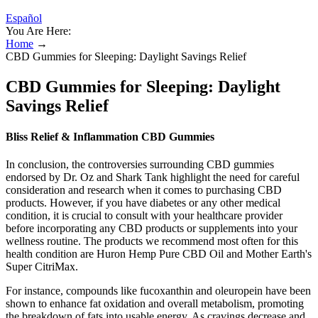
Español
You Are Here:
Home
→
CBD Gummies for Sleeping: Daylight Savings Relief
CBD Gummies for Sleeping: Daylight
Savings Relief
Bliss Relief & Inflammation CBD Gummies
In conclusion, the controversies surrounding CBD gummies
endorsed by Dr. Oz and Shark Tank highlight the need for careful
consideration and research when it comes to purchasing CBD
products. However, if you have diabetes or any other medical
condition, it is crucial to consult with your healthcare provider
before incorporating any CBD products or supplements into your
wellness routine. The products we recommend most often for this
health condition are Huron Hemp Pure CBD Oil and Mother Earth's
Super CitriMax.
For instance, compounds like fucoxanthin and oleuropein have been
shown to enhance fat oxidation and overall metabolism, promoting
the breakdown of fats into usable energy. As cravings decrease and