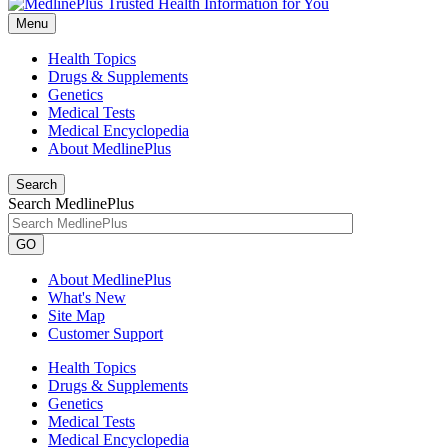
Menu
Health Topics
Drugs & Supplements
Genetics
Medical Tests
Medical Encyclopedia
About MedlinePlus
Search
Search MedlinePlus
GO
About MedlinePlus
What's New
Site Map
Customer Support
Health Topics
Drugs & Supplements
Genetics
Medical Tests
Medical Encyclopedia