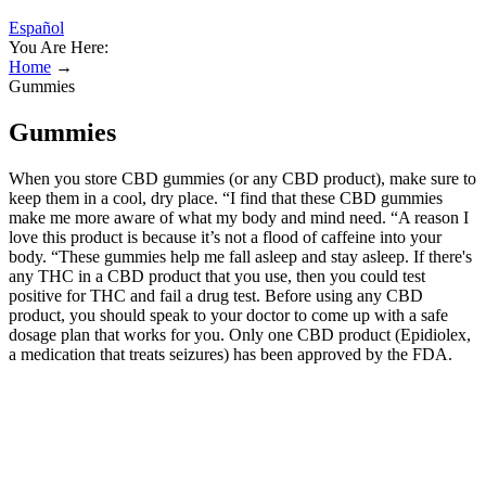
Español
You Are Here:
Home
→
Gummies
Gummies
When you store CBD gummies (or any CBD product), make sure to
keep them in a cool, dry place. “I find that these CBD gummies
make me more aware of what my body and mind need. “A reason I
love this product is because it’s not a flood of caffeine into your
body. “These gummies help me fall asleep and stay asleep. If there's
any THC in a CBD product that you use, then you could test
positive for THC and fail a drug test. Before using any CBD
product, you should speak to your doctor to come up with a safe
dosage plan that works for you. Only one CBD product (Epidiolex,
a medication that treats seizures) has been approved by the FDA.
Here is a list of a few potential risks and side effects that come with
CBD. Discover the benefits of CBD while enjoying exclusive
perks, expert tips, and more. While the onset time for feeling an
edible may take longer than other administration methods, its effects
also last longer. A CBD-infused chew will need to be digested and
metabolized by the liver before entering the bloodstream and having