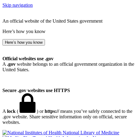
Skip navigation
An official website of the United States government
Here’s how you know
Here’s how you know
Official websites use .gov
A
.gov
website belongs to an official government organization in the
United States.
Secure .gov websites use HTTPS
A
lock
(
) or
https://
means you’ve safely connected to the
.gov website. Share sensitive information only on official, secure
websites.
National Library of Medicine