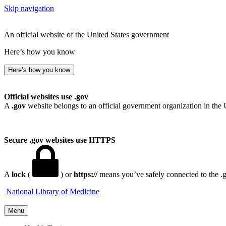
Skip navigation
An official website of the United States government
Here’s how you know
Here’s how you know
Official websites use .gov
A
.gov
website belongs to an official government organization in the 
Secure .gov websites use HTTPS
A
lock
(
) or
https://
means you’ve safely connected to the .go
National Library of Medicine
Menu