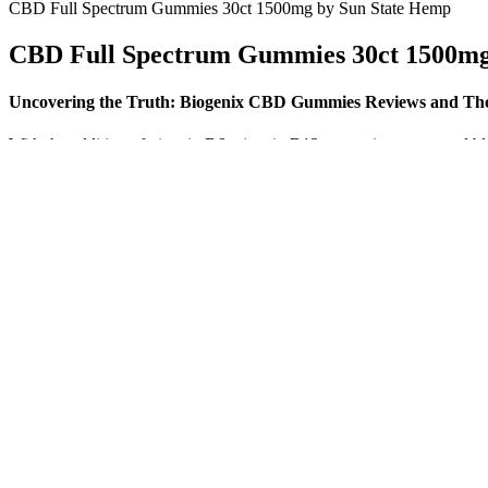
CBD Full Spectrum Gummies 30ct 1500mg by Sun State Hemp
CBD Full Spectrum Gummies 30ct 1500mg
Uncovering the Truth: Biogenix CBD Gummies Reviews and Their
With the addition of vitamin B6, vitamin B12, turmeric extract, an
hours researching magnesium supplementation, magnesium gummies, th
As part of your subscription and as medically indicated, physicians 
gummy form may be more readily absorbed in the stomach and small i
While more data is needed, these findings support CBD’s potential rol
effects. Clinical trials with humans are still limited, but preliminary r
This item is eligible for free replacement/refund, within 10 days of de
free replacement, within 7 days of delivery, in an unlikely event of da
event of damaged, defective or different/wrong item delivered to you. T
you. Please keep the item in its original condition, with brand outer 
However, this doesn’t mean, for example, that Receptra Naturals
We still don’t really know how much CBD is needed to be effecti
But what if we told you there was a way to get the deep, restfu
Whether you’re powering through workouts or managing everyda