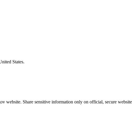
United States.
v website. Share sensitive information only on official, secure website