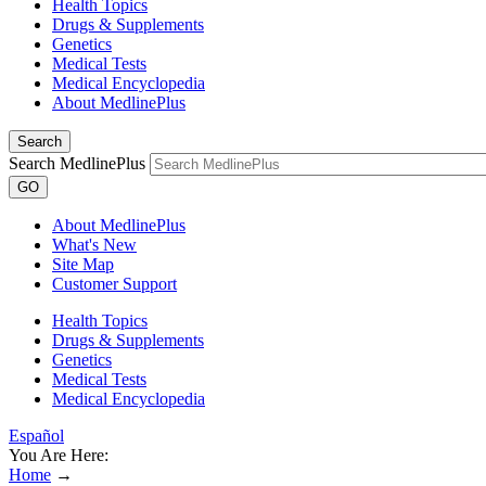
Health Topics
Drugs & Supplements
Genetics
Medical Tests
Medical Encyclopedia
About MedlinePlus
Search
Search MedlinePlus
GO
About MedlinePlus
What's New
Site Map
Customer Support
Health Topics
Drugs & Supplements
Genetics
Medical Tests
Medical Encyclopedia
Español
You Are Here:
Home
→