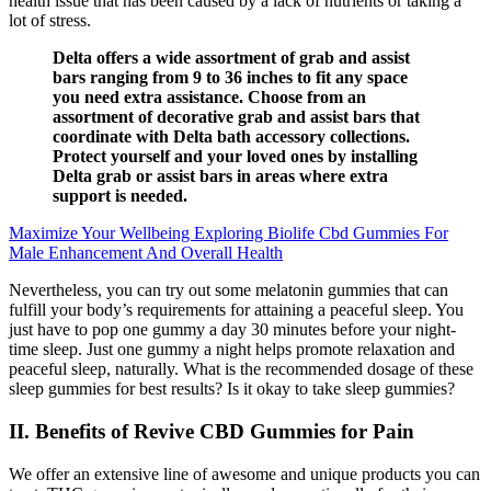
health issue that has been caused by a lack of nutrients or taking a
lot of stress.
Delta offers a wide assortment of grab and assist
bars ranging from 9 to 36 inches to fit any space
you need extra assistance. Choose from an
assortment of decorative grab and assist bars that
coordinate with Delta bath accessory collections.
Protect yourself and your loved ones by installing
Delta grab or assist bars in areas where extra
support is needed.
Maximize Your Wellbeing Exploring Biolife Cbd Gummies For
Male Enhancement And Overall Health
Nevertheless, you can try out some melatonin gummies that can
fulfill your body’s requirements for attaining a peaceful sleep. You
just have to pop one gummy a day 30 minutes before your night-
time sleep. Just one gummy a night helps promote relaxation and
peaceful sleep, naturally. What is the recommended dosage of these
sleep gummies for best results? Is it okay to take sleep gummies?
II. Benefits of Revive CBD Gummies for Pain
We offer an extensive line of awesome and unique products you can