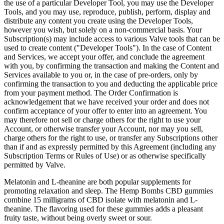
the use of a particular Developer Tool, you may use the Developer
Tools, and you may use, reproduce, publish, perform, display and
distribute any content you create using the Developer Tools,
however you wish, but solely on a non-commercial basis. Your
Subscription(s) may include access to various Valve tools that can be
used to create content ("Developer Tools"). In the case of Content
and Services, we accept your offer, and conclude the agreement
with you, by confirming the transaction and making the Content and
Services available to you or, in the case of pre-orders, only by
confirming the transaction to you and deducting the applicable price
from your payment method. The Order Confirmation is
acknowledgement that we have received your order and does not
confirm acceptance of your offer to enter into an agreement. You
may therefore not sell or charge others for the right to use your
Account, or otherwise transfer your Account, nor may you sell,
charge others for the right to use, or transfer any Subscriptions other
than if and as expressly permitted by this Agreement (including any
Subscription Terms or Rules of Use) or as otherwise specifically
permitted by Valve.
Melatonin and L-theanine are both popular supplements for
promoting relaxation and sleep. The Hemp Bombs CBD gummies
combine 15 milligrams of CBD isolate with melatonin and L-
theanine. The flavoring used for these gummies adds a pleasant
fruity taste, without being overly sweet or sour.