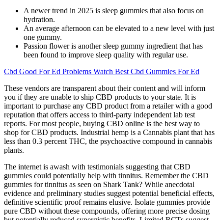
A newer trend in 2025 is sleep gummies that also focus on
hydration.
An average afternoon can be elevated to a new level with just
one gummy.
Passion flower is another sleep gummy ingredient that has
been found to improve sleep quality with regular use.
Cbd Good For Ed Problems Watch Best Cbd Gummies For Ed
These vendors are transparent about their content and will inform
you if they are unable to ship CBD products to your state. It is
important to purchase any CBD product from a retailer with a good
reputation that offers access to third-party independent lab test
reports. For most people, buying CBD online is the best way to
shop for CBD products. Industrial hemp is a Cannabis plant that has
less than 0.3 percent THC, the psychoactive compound in cannabis
plants.
The internet is awash with testimonials suggesting that CBD
gummies could potentially help with tinnitus. Remember the CBD
gummies for tinnitus as seen on Shark Tank? While anecdotal
evidence and preliminary studies suggest potential beneficial effects,
definitive scientific proof remains elusive. Isolate gummies provide
pure CBD without these compounds, offering more precise dosing
but potentially reduced synergistic benefits. Limited RCTs suggest