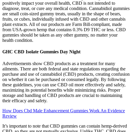
positively impact your overall health, CBD is not intended to
diagnose, treat, or cure any medical condition. Cannabidiol gummies
are small coin-sized gummy treats, usually in the shape of bears,
fruits, or cubes, individually infused with CBD and other cannabis
plant extracts. All of our products are Farm Bill-compliant, made
from USA-grown hemp that contains 0.3% D9 THC or less. CBD
gummies should be taken as any other gummy, no matter your
health condition.
GHC CBD Isolate Gummies Day Night
Advertisements show CBD products as a treatment for many
ailments. There are both federal and state regulations regarding the
purchase and use of cannabidiol (CBD) products, creating confusion
on whether it can be purchased or consumed legally. By following
these guidelines, you can use CBD oil more effectively and safely,
maximizing its potential benefits while minimizing risks. Proper
storage and handling of CBD products are crucial to maintaining
their efficacy and safety.
How Does Cbd Male Enhancement Gummies Work An Evidence
Review
It’s important to note that CBD gummies can contain hemp-derived
CBD, so they are not mutually exclusive. Unlike THC, CBD does