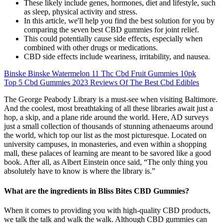
These likely include genes, hormones, diet and lifestyle, such
as sleep, physical activity and stress.
In this article, we'll help you find the best solution for you by
comparing the seven best CBD gummies for joint relief.
This could potentially cause side effects, especially when
combined with other drugs or medications.
CBD side effects include weariness, irritability, and nausea.
Binske Binske Watermelon 11 Thc Cbd Fruit Gummies 10pk
Top 5 Cbd Gummies 2023 Reviews Of The Best Cbd Edibles
The George Peabody Library is a must-see when visiting Baltimore.
And the coolest, most breathtaking of all these libraries await just a
hop, a skip, and a plane ride around the world. Here, AD surveys
just a small collection of thousands of stunning athenaeums around
the world, which top our list as the most picturesque. Located on
university campuses, in monasteries, and even within a shopping
mall, these palaces of learning are meant to be savored like a good
book. After all, as Albert Einstein once said, “The only thing you
absolutely have to know is where the library is.”
What are the ingredients in Bliss Bites CBD Gummies?
When it comes to providing you with high-quality CBD products,
we talk the talk and walk the walk. Although CBD gummies can