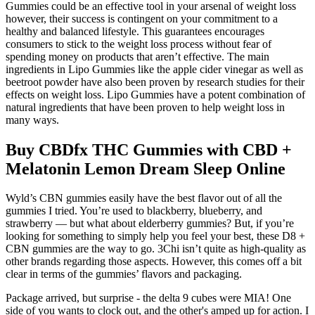
Gummies could be an effective tool in your arsenal of weight loss
however, their success is contingent on your commitment to a
healthy and balanced lifestyle. This guarantees encourages
consumers to stick to the weight loss process without fear of
spending money on products that aren’t effective. The main
ingredients in Lipo Gummies like the apple cider vinegar as well as
beetroot powder have also been proven by research studies for their
effects on weight loss. Lipo Gummies have a potent combination of
natural ingredients that have been proven to help weight loss in
many ways.
Buy CBDfx THC Gummies with CBD +
Melatonin Lemon Dream Sleep Online
Wyld’s CBN gummies easily have the best flavor out of all the
gummies I tried. You’re used to blackberry, blueberry, and
strawberry — but what about elderberry gummies? But, if you’re
looking for something to simply help you feel your best, these D8 +
CBN gummies are the way to go. 3Chi isn’t quite as high-quality as
other brands regarding those aspects. However, this comes off a bit
clear in terms of the gummies’ flavors and packaging.
Package arrived, but surprise - the delta 9 cubes were MIA! One
side of you wants to clock out, and the other's amped up for action. I