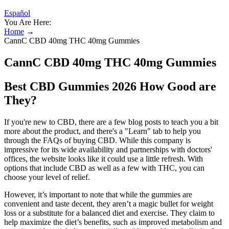
Español
You Are Here:
Home
→
CannC CBD 40mg THC 40mg Gummies
CannC CBD 40mg THC 40mg Gummies
Best CBD Gummies 2026 How Good are
They?
If you're new to CBD, there are a few blog posts to teach you a bit
more about the product, and there's a "Learn" tab to help you
through the FAQs of buying CBD. While this company is
impressive for its wide availability and partnerships with doctors'
offices, the website looks like it could use a little refresh. With
options that include CBD as well as a few with THC, you can
choose your level of relief.
However, it’s important to note that while the gummies are
convenient and taste decent, they aren’t a magic bullet for weight
loss or a substitute for a balanced diet and exercise. They claim to
help maximize the diet’s benefits, such as improved metabolism and