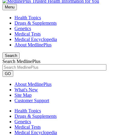
Menu
Health Topics
Drugs & Supplements
Genetics
Medical Tests
Medical Encyclopedia
About MedlinePlus
Search
Search MedlinePlus
GO
About MedlinePlus
What's New
Site Map
Customer Support
Health Topics
Drugs & Supplements
Genetics
Medical Tests
Medical Encyclopedia