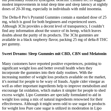
modest improvements in total sleep time and sleep latency at nightly
doses of 20‑30 mg, especially in individuals with mild insomnia.
The Delta-8 Pro’s Pyramid Gummies contain a standard dose of 25
mg, which is good for both beginners and experienced users.
Although 3Chi provides a decent level of transparency, I couldn’t
find any information about the source of its hemp, which leaves
doubts about the purity of its products. The 3Chi gummies are
available in a black raspberry flavor, packing 25 mg of delta-8 THC
per gummy.
Sweet Dreams: Sleep Gummies mit CBD, CBN und Melatonin
Many customers have reported positive experiences, pointing to
significant weight loss and better overall health when they
incorporate the gummies into their daily routines. With the
increasing number of weight loss products available on the market,
it’s normal for people to be wary of frauds. Apple cider vinegar as
well as other important ingredients help to improve metabolism and
encourage fat oxidation, which makes it simpler for people to shed
excess weight. Lipo Gummies are specially formulated to aid in
weight loss using a mix of natural ingredients renowned for their
effectiveness. Although it might seem odd to use sugar in products
for weight loss Pure cane sugar is utilized in moderation in Lipo