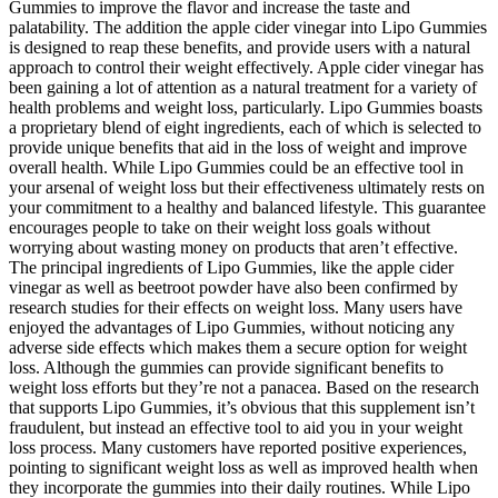
Gummies to improve the flavor and increase the taste and
palatability. The addition the apple cider vinegar into Lipo Gummies
is designed to reap these benefits, and provide users with a natural
approach to control their weight effectively. Apple cider vinegar has
been gaining a lot of attention as a natural treatment for a variety of
health problems and weight loss, particularly. Lipo Gummies boasts
a proprietary blend of eight ingredients, each of which is selected to
provide unique benefits that aid in the loss of weight and improve
overall health. While Lipo Gummies could be an effective tool in
your arsenal of weight loss but their effectiveness ultimately rests on
your commitment to a healthy and balanced lifestyle. This guarantee
encourages people to take on their weight loss goals without
worrying about wasting money on products that aren’t effective.
The principal ingredients of Lipo Gummies, like the apple cider
vinegar as well as beetroot powder have also been confirmed by
research studies for their effects on weight loss. Many users have
enjoyed the advantages of Lipo Gummies, without noticing any
adverse side effects which makes them a secure option for weight
loss. Although the gummies can provide significant benefits to
weight loss efforts but they’re not a panacea. Based on the research
that supports Lipo Gummies, it’s obvious that this supplement isn’t
fraudulent, but instead an effective tool to aid you in your weight
loss process. Many customers have reported positive experiences,
pointing to significant weight loss as well as improved health when
they incorporate the gummies into their daily routines. While Lipo