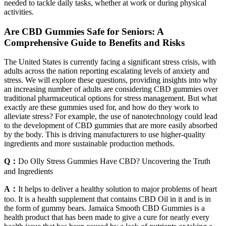
needed to tackle daily tasks, whether at work or during physical
activities.
Are CBD Gummies Safe for Seniors: A
Comprehensive Guide to Benefits and Risks
The United States is currently facing a significant stress crisis, with
adults across the nation reporting escalating levels of anxiety and
stress. We will explore these questions, providing insights into why
an increasing number of adults are considering CBD gummies over
traditional pharmaceutical options for stress management. But what
exactly are these gummies used for, and how do they work to
alleviate stress? For example, the use of nanotechnology could lead
to the development of CBD gummies that are more easily absorbed
by the body. This is driving manufacturers to use higher-quality
ingredients and more sustainable production methods.
Q：
Do Olly Stress Gummies Have CBD? Uncovering the Truth
and Ingredients
A：
It helps to deliver a healthy solution to major problems of heart
too. It is a health supplement that contains CBD Oil in it and is in
the form of gummy bears. Jamaica Smooth CBD Gummies is a
health product that has been made to give a cure for nearly every