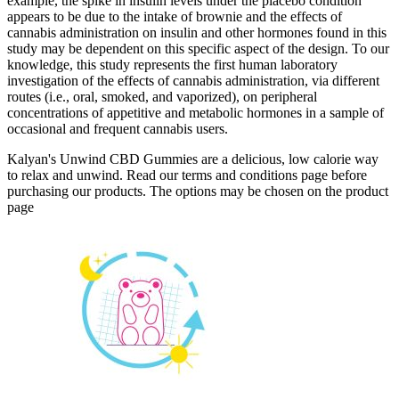
example, the spike in insulin levels under the placebo condition
appears to be due to the intake of brownie and the effects of
cannabis administration on insulin and other hormones found in this
study may be dependent on this specific aspect of the design. To our
knowledge, this study represents the first human laboratory
investigation of the effects of cannabis administration, via different
routes (i.e., oral, smoked, and vaporized), on peripheral
concentrations of appetitive and metabolic hormones in a sample of
occasional and frequent cannabis users.
Kalyan's Unwind CBD Gummies are a delicious, low calorie way
to relax and unwind. Read our terms and conditions page before
purchasing our products. The options may be chosen on the product
page