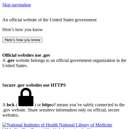
Skip navigation
An official website of the United States government
Here’s how you know
Here’s how you know
Official websites use .gov
A
.gov
website belongs to an official government organization in the
United States.
Secure .gov websites use HTTPS
A
lock
(
) or
https://
means you’ve safely connected to the
.gov website. Share sensitive information only on official, secure
websites.
National Library of Medicine