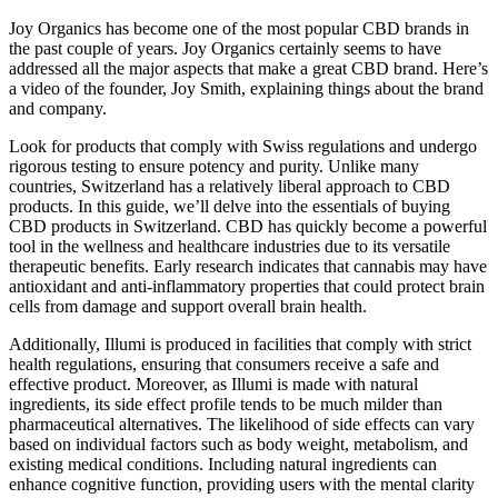
Joy Organics has become one of the most popular CBD brands in
the past couple of years. Joy Organics certainly seems to have
addressed all the major aspects that make a great CBD brand. Here’s
a video of the founder, Joy Smith, explaining things about the brand
and company.
Look for products that comply with Swiss regulations and undergo
rigorous testing to ensure potency and purity. Unlike many
countries, Switzerland has a relatively liberal approach to CBD
products. In this guide, we’ll delve into the essentials of buying
CBD products in Switzerland. CBD has quickly become a powerful
tool in the wellness and healthcare industries due to its versatile
therapeutic benefits. Early research indicates that cannabis may have
antioxidant and anti-inflammatory properties that could protect brain
cells from damage and support overall brain health.
Additionally, Illumi is produced in facilities that comply with strict
health regulations, ensuring that consumers receive a safe and
effective product. Moreover, as Illumi is made with natural
ingredients, its side effect profile tends to be much milder than
pharmaceutical alternatives. The likelihood of side effects can vary
based on individual factors such as body weight, metabolism, and
existing medical conditions. Including natural ingredients can
enhance cognitive function, providing users with the mental clarity