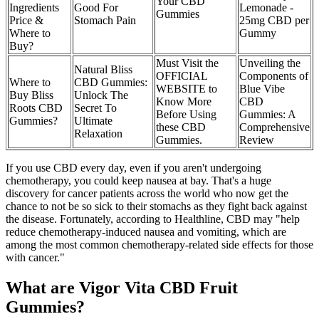
Your CBD
Ingredients
Good For
Lemonade -
Gummies
Price &
Stomach Pain
25mg CBD per
Where to
Gummy
Buy?
Must Visit the
Unveiling the
Natural Bliss
OFFICIAL
Components of
Where to
CBD Gummies:
WEBSITE to
Blue Vibe
Buy Bliss
Unlock The
Know More
CBD
Roots CBD
Secret To
Before Using
Gummies: A
Gummies?
Ultimate
these CBD
Comprehensive
Relaxation
Gummies.
Review
If you use CBD every day, even if you aren't undergoing
chemotherapy, you could keep nausea at bay. That's a huge
discovery for cancer patients across the world who now get the
chance to not be so sick to their stomachs as they fight back against
the disease. Fortunately, according to Healthline, CBD may "help
reduce chemotherapy-induced nausea and vomiting, which are
among the most common chemotherapy-related side effects for those
with cancer."
What are Vigor Vita CBD Fruit
Gummies?