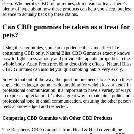
sleep. Whether it’s CBD oil, gummies, skin cream or tea… there’s
plenty of hype about how these products can help you sleep, but less
science to actually back up these claims.
Can CBD gummies be taken as a treat for
pets?
Using these gummies, you can experience the same effect like
consuming CBD only. Natural Bliss CBD Gummies exactly knows
how to fight stress, anxiety and provide therapeutic properties to the
whole body. Apart From providing detoxifying effects, Natural Bliss
CBD Gummies can also let you quit smoking habits very easily.
So with that out of the way, the question one needs to ask is do these
apple cider vinegar gummies do anything for weight loss or keto? In
professional communication, it’s important to have a variety of ways
to express appreciation. It’s also a great way to maintain a polite and
professional tone in email communication, ensuring the other person
feels acknowledged and respected.
Comparing CBD Gummies with Other CBD Products
The Raspberry CBD Gummies from Head & Heal cover all the