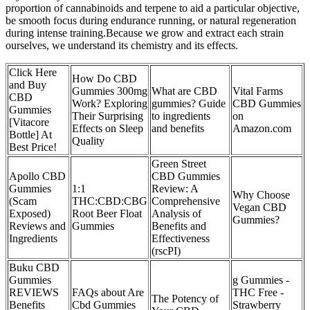
proportion of cannabinoids and terpene to aid a particular objective,
be smooth focus during endurance running, or natural regeneration
during intense training.Because we grow and extract each strain
ourselves, we understand its chemistry and its effects.
Click Here
How Do CBD
and Buy
Gummies 300mg
What are CBD
Vital Farms
CBD
Work? Exploring
gummies? Guide
CBD Gummies
Gummies
Their Surprising
to ingredients
on
[Vitacore
Effects on Sleep
and benefits
Amazon.com
Bottle] At
Quality
Best Price!
Green Street
Apollo CBD
CBD Gummies
Gummies
1:1
Review: A
Why Choose
(Scam
THC:CBD:CBG
Comprehensive
Vegan CBD
Exposed)
Root Beer Float
Analysis of
Gummies?
Reviews and
Gummies
Benefits and
Ingredients
Effectiveness
(rscPI)
Buku CBD
Gummies
g Gummies -
REVIEWS
FAQs about Are
THC Free -
The Potency of
Benefits
Cbd Gummies
Strawberry