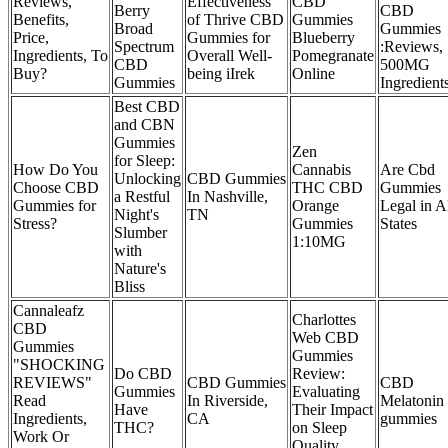
Reviews,
Effectiveness
CBD
Berry
CBD
Benefits,
of Thrive CBD
Gummies
Broad
Gummies
Price,
Gummies for
Blueberry
Spectrum
:Reviews,
Ingredients, To
Overall Well-
Pomegranate
CBD
500MG
Buy?
being iIrek
Online
Gummies
Ingredient
Best CBD
and CBN
Gummies
Zen
for Sleep:
How Do You
Cannabis
Are Cbd
Unlocking
CBD Gummies
Choose CBD
THC CBD
Gummies
a Restful
In Nashville,
Gummies for
Orange
Legal in A
Night's
TN
Stress?
Gummies
States
Slumber
1:10MG
with
Nature's
Bliss
Cannaleafz
Charlottes
CBD
Web CBD
Gummies
Gummies
"SHOCKING
Do CBD
Review:
REVIEWS"
CBD Gummies
CBD
Gummies
Evaluating
Read
In Riverside,
Melatonin
Have
Their Impact
Ingredients,
CA
gummies
THC?
on Sleep
Work Or
Quality