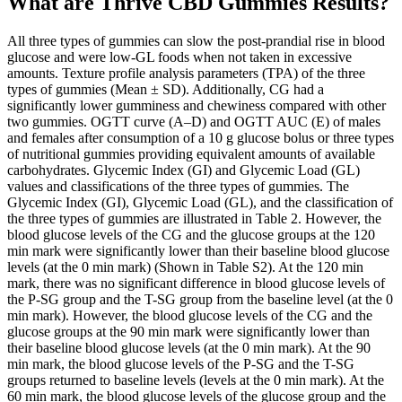
What are Thrive CBD Gummies Results?
All three types of gummies can slow the post-prandial rise in blood
glucose and were low-GL foods when not taken in excessive
amounts. Texture profile analysis parameters (TPA) of the three
types of gummies (Mean ± SD). Additionally, CG had a
significantly lower gumminess and chewiness compared with other
two gummies. OGTT curve (A–D) and OGTT AUC (E) of males
and females after consumption of a 10 g glucose bolus or three types
of nutritional gummies providing equivalent amounts of available
carbohydrates. Glycemic Index (GI) and Glycemic Load (GL)
values and classifications of the three types of gummies. The
Glycemic Index (GI), Glycemic Load (GL), and the classification of
the three types of gummies are illustrated in Table 2. However, the
blood glucose levels of the CG and the glucose groups at the 120
min mark were significantly lower than their baseline blood glucose
levels (at the 0 min mark) (Shown in Table S2). At the 120 min
mark, there was no significant difference in blood glucose levels of
the P-SG group and the T-SG group from the baseline level (at the 0
min mark). However, the blood glucose levels of the CG and the
glucose groups at the 90 min mark were significantly lower than
their baseline blood glucose levels (at the 0 min mark). At the 90
min mark, the blood glucose levels of the P-SG and the T-SG
groups returned to baseline levels (levels at the 0 min mark). At the
60 min mark, the blood glucose levels of the glucose group and the