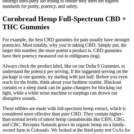
undergo third-party lab testing to ensure they meet the highest
standards for purity, potency, and safety.
Cornbread Hemp Full-Spectrum CBD +
THC Gummies
For example, the best CBD gummies for pain usually have stronger
potencies. Most notably, why you’re taking CBD. Simply put, the
larger this number, the more potent a product is. CBD gummies
have their potency measured out in milligrams (mg).
Always check the product label, like on our Delta 9 Gummies, to
understand the potency per serving. If the suggested serving on the
package is one gummy, try starting with just half. Before you even
reach for the bottle, think about your bedtime routine. Blackout
curtains or a sleep mask can be game-changers for blocking out
light, while a white noise machine or earplugs can drown out
disruptive sounds.
These edibles are made with full-spectrum hemp extract, which is
considered more effective than pure CBD. They contain higher-
than-normal levels of minor hemp cannabinoids like CBN, CBG,
and CBC. Receptra Naturals grows its organic hemp on a family-
owned farm in Colorado. We looked at the third-party test CoAs for