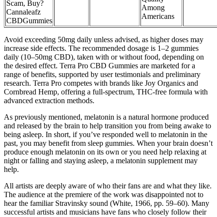
Scam, Buy?
Among
Cannaleafz
Americans
CBDGummies
Avoid exceeding 50mg daily unless advised, as higher doses may
increase side effects. The recommended dosage is 1–2 gummies
daily (10–50mg CBD), taken with or without food, depending on
the desired effect. Terra Pro CBD Gummies are marketed for a
range of benefits, supported by user testimonials and preliminary
research. Terra Pro competes with brands like Joy Organics and
Cornbread Hemp, offering a full-spectrum, THC-free formula with
advanced extraction methods.
As previously mentioned, melatonin is a natural hormone produced
and released by the brain to help transition you from being awake to
being asleep. In short, if you’ve responded well to melatonin in the
past, you may benefit from sleep gummies. When your brain doesn’t
produce enough melatonin on its own or you need help relaxing at
night or falling and staying asleep, a melatonin supplement may
help.
All artists are deeply aware of who their fans are and what they like.
The audience at the premiere of the work was disappointed not to
hear the familiar Stravinsky sound (White, 1966, pp. 59–60). Many
successful artists and musicians have fans who closely follow their