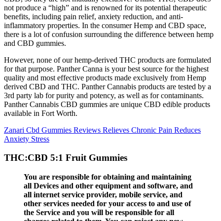
not produce a “high” and is renowned for its potential therapeutic
benefits, including pain relief, anxiety reduction, and anti-
inflammatory properties. In the consumer Hemp and CBD space,
there is a lot of confusion surrounding the difference between hemp
and CBD gummies.
However, none of our hemp-derived THC products are formulated
for that purpose. Panther Canna is your best source for the highest
quality and most effective products made exclusively from Hemp
derived CBD and THC. Panther Cannabis products are tested by a
3rd party lab for purity and potency, as well as for contaminants.
Panther Cannabis CBD gummies are unique CBD edible products
available in Fort Worth.
Zanari Cbd Gummies Reviews Relieves Chronic Pain Reduces
Anxiety Stress
THC:CBD 5:1 Fruit Gummies
You are responsible for obtaining and maintaining
all Devices and other equipment and software, and
all internet service provider, mobile service, and
other services needed for your access to and use of
the Service and you will be responsible for all