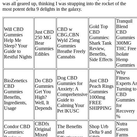
was all geared up, thinking I was strapping into the rocket of the
most potent delta 9 delights in the galaxy.
Tranquil
Gold Top
Blend
Will CBD
CBD w
Just CBD
CBD
CBD
Gummies
CBG,CBN
250 MG
Gummies:
Gummies
Help Me
Wyld 25mg
Bear
Shark Tank
300MG
Sleep? Your
Gummies
Gummies
Review,
THC Free
Guide to
Breathe Freely
Edibles
Benefits,
Isolate
Restful Nights
Cannabis
Side Effects
Hemp
Gummies
Why
Dog CBD
Fitness
BioZenetics
Do CBD
Just CBD
Gummies for
Experts A
CBD
Gummies
Peach Rings
Anxiety: A
Turning to
Gummies
Get You
Gummies
Comprehensive
CBD
Benefits,
High?
1000mg
Guide to
Gummies
Ingredients,
Well, It
FREE
Calming Your
for
Usage
Depends
SHIPPING
Pet lKUSC
Recovery
%
CBDfx
Nutra
Condor CBD
The Benefits
Shop Urb
Original
Green
Gummies:
and
Delta 9 and
Mixed
Farms