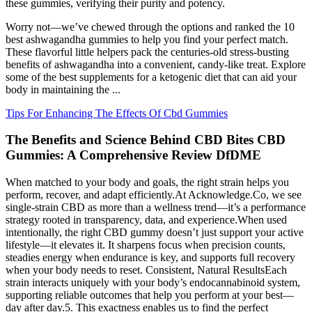
these gummies, verifying their purity and potency.
Worry not—we’ve chewed through the options and ranked the 10
best ashwagandha gummies to help you find your perfect match.
These flavorful little helpers pack the centuries-old stress-busting
benefits of ashwagandha into a convenient, candy-like treat. Explore
some of the best supplements for a ketogenic diet that can aid your
body in maintaining the ...
Tips For Enhancing The Effects Of Cbd Gummies
The Benefits and Science Behind CBD Bites CBD
Gummies: A Comprehensive Review DfDME
When matched to your body and goals, the right strain helps you
perform, recover, and adapt efficiently.At Acknowledge.Co, we see
single-strain CBD as more than a wellness trend—it’s a performance
strategy rooted in transparency, data, and experience.When used
intentionally, the right CBD gummy doesn’t just support your active
lifestyle—it elevates it. It sharpens focus when precision counts,
steadies energy when endurance is key, and supports full recovery
when your body needs to reset. Consistent, Natural ResultsEach
strain interacts uniquely with your body’s endocannabinoid system,
supporting reliable outcomes that help you perform at your best—
day after day.5. This exactness enables us to find the perfect