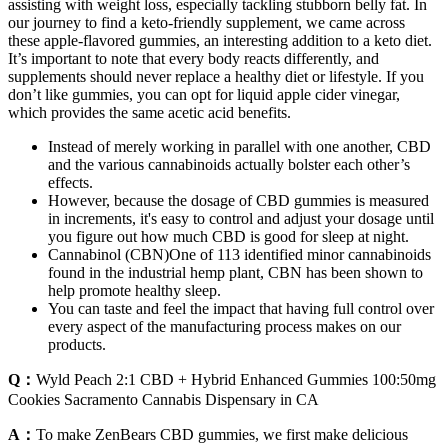
assisting with weight loss, especially tackling stubborn belly fat. In
our journey to find a keto-friendly supplement, we came across
these apple-flavored gummies, an interesting addition to a keto diet.
It’s important to note that every body reacts differently, and
supplements should never replace a healthy diet or lifestyle. If you
don’t like gummies, you can opt for liquid apple cider vinegar,
which provides the same acetic acid benefits.
Instead of merely working in parallel with one another, CBD
and the various cannabinoids actually bolster each other’s
effects.
However, because the dosage of CBD gummies is measured
in increments, it's easy to control and adjust your dosage until
you figure out how much CBD is good for sleep at night.
Cannabinol (CBN)One of 113 identified minor cannabinoids
found in the industrial hemp plant, CBN has been shown to
help promote healthy sleep.
You can taste and feel the impact that having full control over
every aspect of the manufacturing process makes on our
products.
Q：
Wyld Peach 2:1 CBD + Hybrid Enhanced Gummies 100:50mg
Cookies Sacramento Cannabis Dispensary in CA
A：
To make ZenBears CBD gummies, we first make delicious