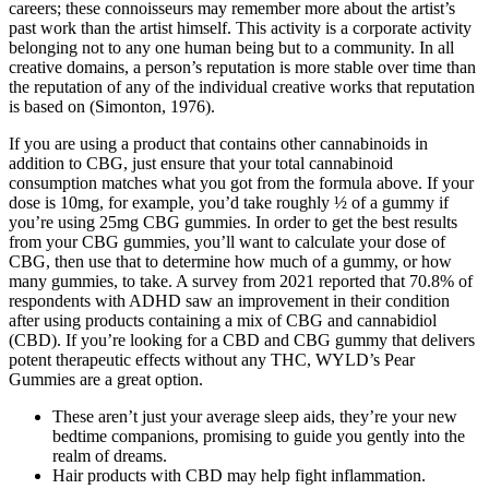
careers; these connoisseurs may remember more about the artist’s
past work than the artist himself. This activity is a corporate activity
belonging not to any one human being but to a community. In all
creative domains, a person’s reputation is more stable over time than
the reputation of any of the individual creative works that reputation
is based on (Simonton, 1976).
If you are using a product that contains other cannabinoids in
addition to CBG, just ensure that your total cannabinoid
consumption matches what you got from the formula above. If your
dose is 10mg, for example, you’d take roughly ½ of a gummy if
you’re using 25mg CBG gummies. In order to get the best results
from your CBG gummies, you’ll want to calculate your dose of
CBG, then use that to determine how much of a gummy, or how
many gummies, to take. A survey from 2021 reported that 70.8% of
respondents with ADHD saw an improvement in their condition
after using products containing a mix of CBG and cannabidiol
(CBD). If you’re looking for a CBD and CBG gummy that delivers
potent therapeutic effects without any THC, WYLD’s Pear
Gummies are a great option.
These aren’t just your average sleep aids, they’re your new
bedtime companions, promising to guide you gently into the
realm of dreams.
Hair products with CBD may help fight inflammation.