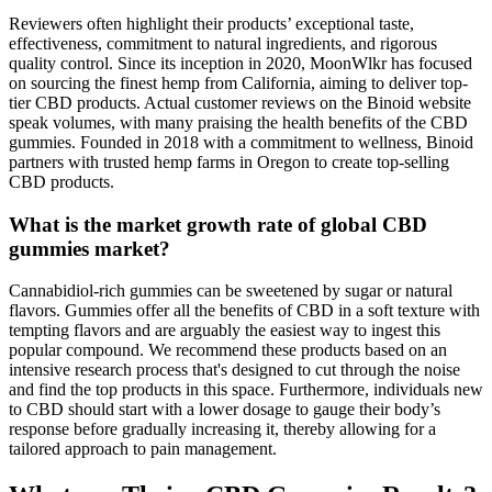
Reviewers often highlight their products’ exceptional taste,
effectiveness, commitment to natural ingredients, and rigorous
quality control. Since its inception in 2020, MoonWlkr has focused
on sourcing the finest hemp from California, aiming to deliver top-
tier CBD products. Actual customer reviews on the Binoid website
speak volumes, with many praising the health benefits of the CBD
gummies. Founded in 2018 with a commitment to wellness, Binoid
partners with trusted hemp farms in Oregon to create top-selling
CBD products.
What is the market growth rate of global CBD
gummies market?
Cannabidiol-rich gummies can be sweetened by sugar or natural
flavors. Gummies offer all the benefits of CBD in a soft texture with
tempting flavors and are arguably the easiest way to ingest this
popular compound. We recommend these products based on an
intensive research process that's designed to cut through the noise
and find the top products in this space. Furthermore, individuals new
to CBD should start with a lower dosage to gauge their body’s
response before gradually increasing it, thereby allowing for a
tailored approach to pain management.