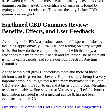
bases when it comes to the most environmentally conscious CBD
gummies on the market. The certificate of analysis is found by
typing the product code here. These are the only Isolate CBD
gummies in our guide.
Earthmed CBD Gummies Review:
Benefits, Effects, and User Feedback
According to the FDA, a product earns the full spectrum label by
including approximately 0.3% THC per serving on a dry weight
basis. But how do these compounds interact with the body, and
what does this mean for your health and wellness? The hemp plant
is rich in cannabinoids, and so are our Full Spectrum Anytime
Gummies.
As the hemp plant grows, it produces more and more of these
trichomes on its green bud flowers. To put it simply, hemp is a very
important crop. You might feel a little more motivated to use your
CBD every day if it’s fun to eat and it tastes yummy! Airi Macaluso,
resident cannabis wellness expert at Veritas, says, “Let’s be honest.
Information provided is not a medical advice & has not been
evaluated by the FDA.
Overview Of Serena Leaf Cbd Gummies And Their Ingredients