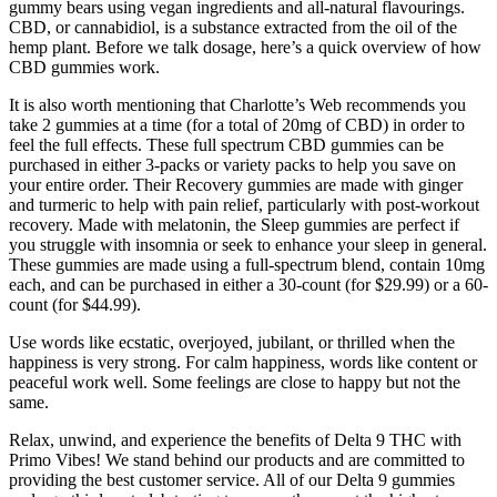
gummy bears using vegan ingredients and all-natural flavourings.
CBD, or cannabidiol, is a substance extracted from the oil of the
hemp plant. Before we talk dosage, here’s a quick overview of how
CBD gummies work.
It is also worth mentioning that Charlotte’s Web recommends you
take 2 gummies at a time (for a total of 20mg of CBD) in order to
feel the full effects. These full spectrum CBD gummies can be
purchased in either 3-packs or variety packs to help you save on
your entire order. Their Recovery gummies are made with ginger
and turmeric to help with pain relief, particularly with post-workout
recovery. Made with melatonin, the Sleep gummies are perfect if
you struggle with insomnia or seek to enhance your sleep in general.
These gummies are made using a full-spectrum blend, contain 10mg
each, and can be purchased in either a 30-count (for $29.99) or a 60-
count (for $44.99).
Use words like ecstatic, overjoyed, jubilant, or thrilled when the
happiness is very strong. For calm happiness, words like content or
peaceful work well. Some feelings are close to happy but not the
same.
Relax, unwind, and experience the benefits of Delta 9 THC with
Primo Vibes! We stand behind our products and are committed to
providing the best customer service. All of our Delta 9 gummies