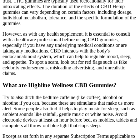
trust. THC gummies are typically used recreationally for their
intoxicating effects. The duration of the effects of CBD Hemp
gummies can vary depending on certain factors, including dosage,
individual metabolism, tolerance, and the specific formulation of the
gummies.
However, as with any health supplement, it is essential to consult
with a healthcare professional before using CBD gummies,
especially if you have any underlying medical conditions or are
taking any medications. CBD interacts with the body's
endocannabinoid system, which can help to regulate mood, sleep,
and appetite. To spot a scam, look out for red flags such as fake
celebrity endorsements, misleading advertising, and unrealistic
claims.
What are Highline Wellness CBD Gummies?
Try to also ditch the bedtime caffeine (like coffee), alcohol or
nicotine if you can, because these are stimulants that make us more
alert. Some people also find it helps to play music for sleep, such as
ambient sounds like rainfall, gentle music or white noise. Avoid
electronic devices at least an hour before bed, as mobiles, tablets and
computers all throw out blue light that stops sleep.
Except as set forth in any separate Subscription Terms applicable to