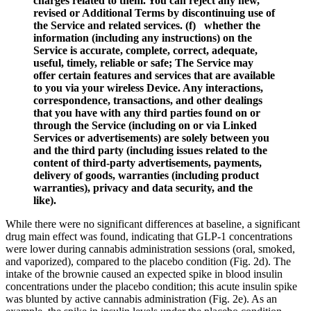
charges related to them. You can reject any new,
revised or Additional Terms by discontinuing use of
the Service and related services. (f) whether the
information (including any instructions) on the
Service is accurate, complete, correct, adequate,
useful, timely, reliable or safe; The Service may
offer certain features and services that are available
to you via your wireless Device. Any interactions,
correspondence, transactions, and other dealings
that you have with any third parties found on or
through the Service (including on or via Linked
Services or advertisements) are solely between you
and the third party (including issues related to the
content of third-party advertisements, payments,
delivery of goods, warranties (including product
warranties), privacy and data security, and the
like).
While there were no significant differences at baseline, a significant
drug main effect was found, indicating that GLP-1 concentrations
were lower during cannabis administration sessions (oral, smoked,
and vaporized), compared to the placebo condition (Fig. 2d). The
intake of the brownie caused an expected spike in blood insulin
concentrations under the placebo condition; this acute insulin spike
was blunted by active cannabis administration (Fig. 2e). As an