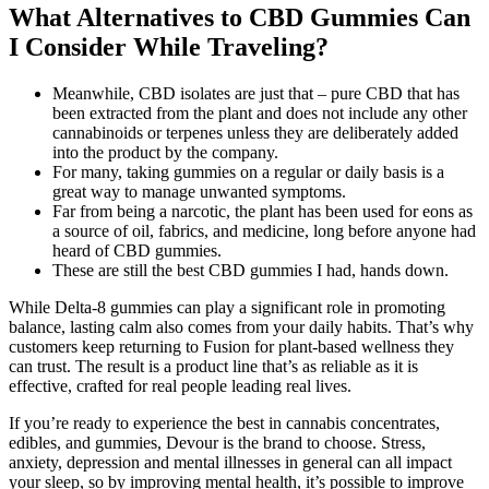
What Alternatives to CBD Gummies Can
I Consider While Traveling?
Meanwhile, CBD isolates are just that – pure CBD that has
been extracted from the plant and does not include any other
cannabinoids or terpenes unless they are deliberately added
into the product by the company.
For many, taking gummies on a regular or daily basis is a
great way to manage unwanted symptoms.
Far from being a narcotic, the plant has been used for eons as
a source of oil, fabrics, and medicine, long before anyone had
heard of CBD gummies.
These are still the best CBD gummies I had, hands down.
While Delta-8 gummies can play a significant role in promoting
balance, lasting calm also comes from your daily habits. That’s why
customers keep returning to Fusion for plant-based wellness they
can trust. The result is a product line that’s as reliable as it is
effective, crafted for real people leading real lives.
If you’re ready to experience the best in cannabis concentrates,
edibles, and gummies, Devour is the brand to choose. Stress,
anxiety, depression and mental illnesses in general can all impact
your sleep, so by improving mental health, it’s possible to improve