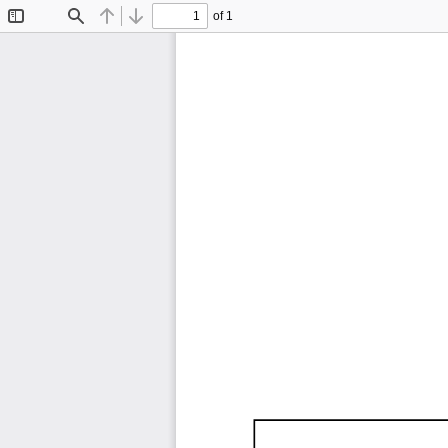
of 1
Toggle
Find
Previous
Next
Sidebar