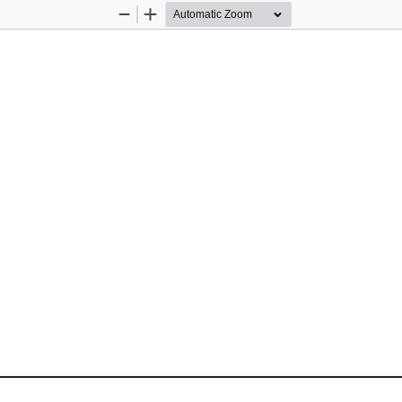
Zoom
Zoom
Out
In