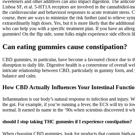
sweeteners and other additives can also impact digestion. The anticon
Lisboa SF, et al. 5-HT1A receptors are involved in the cannabidiol-indu
the cardiovascular and behavioral responses to acute restraint stress. 
course, there are ways to minimize the risk further (and to relieve sym
extraordinarily high doses. Yes, but it is more likely that the additional
who can help you with a specific treatment plan. If you have an allergy
gummies! On the flip side, some folks might experience side effects li
Can eating gummies cause constipation?
CBD gummies, in particular, have become a favoured choice due to thei
disruption to daily life. Digestive health is a cornerstone of overall
intricate relationship between CBD, particularly in gummy form, and 
balance and calm.
How CBD Actually Influences Your Intestinal Functi
Inflammation is our body’s natural response to infection and injury. W
the gut. For example, if you’re running a fever, the ECS will try to l
normal. It earned its name in the ‘90s when scientists discovered it wh
should I stop taking THC gummies if I experience constipation?
When choosing CBD gummies, look for products that contain high-qualit