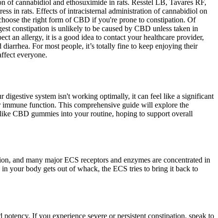
ion of cannabidiol and ethosuximide in rats. Resstel LB, Tavares RF,
ss in rats. Effects of intracisternal administration of cannabidiol on
o choose the right form of CBD if you're prone to constipation. Of
ggest constipation is unlikely to be caused by CBD unless taken in
pect an allergy, it is a good idea to contact your healthcare provider,
iarrhea. For most people, it’s totally fine to keep enjoying their
affect everyone.
gestive system isn't working optimally, it can feel like a significant
our immune function. This comprehensive guide will explore the
 like CBD gummies into your routine, hoping to support overall
unction, and many major ECS receptors and enzymes are concentrated in
 in your body gets out of whack, the ECS tries to bring it back to
potency. If you experience severe or persistent constipation, speak to