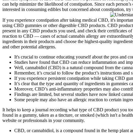
can help minimize the likelihood of constipation. Since each person’s e
interested in consuming edibles but concerned about constipation, try t
If you experience constipation after taking medical CBD, it's important 
using CBD gummies or other digestible CBD products. CBD products are
present in any CBD products you used, and check their certificates of
reaction to CBD — cases of actual cannabis allergy are extraordinaril
ingredients in their products and choose the highest-quality ingredi
and other potential allergens.
It's crucial to continue educating yourself about the pros and c
Studies have found that CBD can reduce inflammation and impr
Well, cannabidiol (CBD) is a natural compound from the cannab
Remember, it’s crucial to follow the product’s instructions and 
If you experience persistent constipation while taking CBD gumm
It’s clear that the type and quantity of ingredients in gummies c
Moreover, CBD’s anti-inflammatory properties may also contribut
Findings are limited, but several studies have now linked cann
Some people may also have an allergic reaction to certain ingr
It helps to keep a journal recording what type of CBD product you to
found in a gummy, taken as a tincture, or smoked (which isn't a healt
website or professionals in your community.
CBD, or cannabidiol, is a compound found in the hemp plant and 