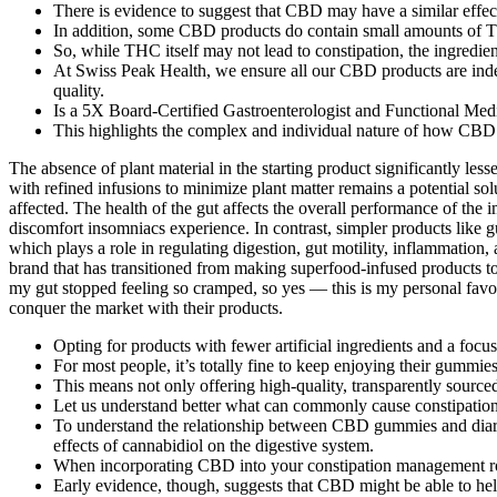
There is evidence to suggest that CBD may have a similar effe
In addition, some CBD products do contain small amounts of T
So, while THC itself may not lead to constipation, the ingredient
At Swiss Peak Health, we ensure all our CBD products are indep
quality.
Is a 5X Board-Certified Gastroenterologist and Functional Medic
This highlights the complex and individual nature of how CBD i
The absence of plant material in the starting product significantly less
with refined infusions to minimize plant matter remains a potential solu
affected. The health of the gut affects the overall performance of t
discomfort insomniacs experience. In contrast, simpler products like g
which plays a role in regulating digestion, gut motility, inflammatio
brand that has transitioned from making superfood-infused products 
my gut stopped feeling so cramped, so yes — this is my personal favor
conquer the market with their products.
Opting for products with fewer artificial ingredients and a focu
For most people, it’s totally fine to keep enjoying their gummies
This means not only offering high-quality, transparently sour
Let us understand better what can commonly cause constipation
To understand the relationship between CBD gummies and diarrh
effects of cannabidiol on the digestive system.
When incorporating CBD into your constipation management rout
Early evidence, though, suggests that CBD might be able to hel