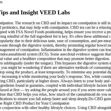
bs
ips and Insight VEED Labs
pation. The research on CBD and its impact on constipation is still in i
and probiotics, that may help with constipation. CBD tea can be a rela
gned with FSA Novel Foods positioning, helps ensure you receive a prod
ful of the full ingredient list is key. It's often these additional co
pularity due to their delicious taste, ease of consumption, and pre-m
 waste through the digestive system, thereby promoting regular bowel 
 management of constipation. Inflammation in the digestive system can lea
e endocannabinoid system (ECS). Some anecdotal evidence suggests tha
nal value and a healthier composition that may promote better digestion.
n sublingually (under the tongue). This bypasses the digestive system ent
ou might be wondering if there are alternative methods of consuming TH
o stop using the product, at least temporarily. To minimise any potential
y increasing it while monitoring your body's response. Yes, while cons
ing CBD, particularly at higher doses. Always listen to your body and c
ingredients found in gummies, coupled with individual lifestyle factors l
elaxed at first — try asking the people around you if you seem more ca
ue that CBD helps you relax, how much of the cannabinoid do you need
ications to ensure you fall asleep faster and sleep deeply.Do CBD gu
onjunction with other healthy lifestyle choices. Using CBD alongside o