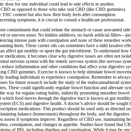
c dose for one individual could lead to side effects in another.
e CBD as opposed to those who take oral CBD (like CBD gummies).
HC content but also how their body feels after consumption.
oncerning symptoms, it is crucial to consult a healthcare professional.
om contaminants that could irritate the stomach or cause unwanted side e
ed or uneven onset. No hidden additives, no harsh artificial fillers—jus
encing intense pain with constipation and none of these remedies work,
onsuming them. These carrier oils can sometimes have a mild laxative eff
an affect gut motility or upset the gut microbiome. To understand how 
 medication, it becomes clear why digestive issues are often not isolat
entral nervous system with the enteric nervous system (the nervous sys
reduce inflammation and other conditions that affect your digestive 
ing CBD gummies. Exercise is known to help stimulate bowel movement
ly leading individuals to experience constipation. Remember to always pr
nues for future research include the study of the endocannabinoid system
ders. These could significantly regulate bowel function and alleviate 
 the way for regular eating habits, indirectly promoting smoother bowe
te at which food moves through the digestive tract is known as gut motili
ystem (ECS) and digestive health. A doctor’s advice should be sought b
scription medications. This product should be used only as directed on t
ntaining balance (homeostasis) throughout the body, and the digestive 
ou assess if symptoms improve. Regardless of CBD use, maintaining heal
hea, constipation, and changes in appetite. Studies have found that C
s of IBS, including diarrhea and constipation. While it may be unclear