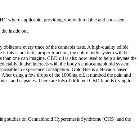
THC where applicable, providing you with reliable and consistent
the inside out.
y obliterate every trace of the cannabis taste. A high-quality edible
if this is not in its proper function, the entire body system will be
 than one can imagine. CBD oil is also now used to help alleviate the
edictably. It also interacts with the body’s endocannabinoid system,
impossible to experience constipation. Gold Bee is a Nevada-based
After using a few drops of the 1000mg oil, it numbed the pain and
mies, and capsules. There are lots of different CBD brands trying to
ncluding studies on Cannabinoid Hyperemesis Syndrome (CHS) and the