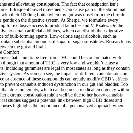
s and alleviating constipation. The fact that constipation isn’t
lifetime. Infrequent bowel movements can cause pain in the abdominal
ce with their 1000mg bottle when my gut was upset from the chronic
re gentle on the digestive system. At Sherpa, we formulate every
n up for exclusive access to product launches and VIP sales. On the
 to certain artificial additives, which can disturb their digestive
rce of bulk-forming agents. Low-calorie sugar alcohols, such as
ontain substantial amounts of sugar or sugar substitutes. Research has
etween the gut and brain.
gummies that claim to be free from THC could be contaminated with
en though that amount of THC is very low and wouldn’t cause a
ts (including gummies) are legal in most states as long as they contain
tive system. As you can see, the impact of different cannabinoids on
sence or absence of these compounds can greatly modify CBD’s effects
y to prevent cannabis-induced dysfunction in our gut and bladder. Too
er that does not empty, which can become a medical emergency within
f her extreme constipation might well be due to her heavy cannabis
nical studies suggest a potential link between high CBD doses and
esponses highlights the importance of a personalized approach when