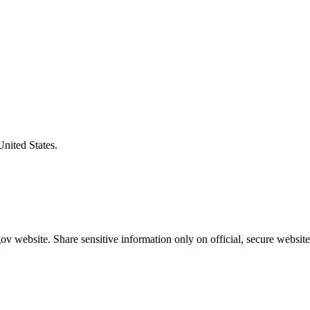
United States.
v website. Share sensitive information only on official, secure website