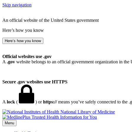
Skip navigation
An official website of the United States government
Here’s how you know
Here’s how you know
Official websites use .gov
A
.gov
website belongs to an official government organization in the 
Secure .gov websites use HTTPS
A
lock
(
) or
https://
means you’ve safely connected to the .go
National Library of Medicine
Menu