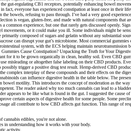
 the gut-regulating CB1 receptors, potentially enhancing bowel movement
; in fact, everyone has experienced constipation at least once in their 
 in the bowels, refusing to pass through. I’ve had a very good experien
llection is vegan, gluten-free, and made with natural components that a
t’s a common experience, but one that rarely gets discussed openly. Sig
 movements, or it could make you ill. Some individuals might be sensitive
re primarily composed of sugars and gelatin without any substantial sou
le sucrose can disrupt your gut’s microbiome. Most commercial gummies c
ointestinal system, with the ECS helping maintain neurotransmission b
rtant for it to be grown organically in clean, healthy soil. Even CBD 
se misleading or altogether false labeling on their CBD products. Ev
to possibly trigger a positive drug test result. Hemp-derived CBD produc
he complex interplay of these compounds and their effects on the diges
annabinoids can influence digestive health in the table below. The pre
s on bowel motility. This introduces the concept of moderation as the wa
ompetent. The reader asked why too much cannabis can lead to a bladd
r appears to be like what is found in the gut. I suggested the cause o
prove certain aspects of digestive health for some people. Some precli
 dosage all contribute to how CBD affects gut function. This range of r
f cannabis edibles, you're not alone.
ies in understanding how it works with your body.
ic activity.