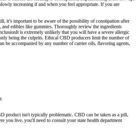
 slowly increasing if and when you feel appropriate. If you are
, it’s important to be aware of the possibility of constipation after
, and edibles like gummies. Thoroughly review the ingredients
lusionIt is extremely unlikely that you will have a severe allergic
only being the culprits. Ethical CBD producers limit the number of
an be accompanied by any number of carrier oils, flavoring agents,
r.
 product isn't typically problematic. CBD can be taken as a pill,
e you live, you'll need to consult your state health department