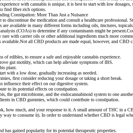
xperience with cannabis is unique, it is best to start with low dosages,
o find fiber-rich options.
to discontinue the medication and consult a healthcare professional. Still
 available in many different forms including oils, tinctures, topicals
 analysis (COAs) to determine if any contaminants might be present.Conc
y rare with carrier oils or other additional ingredients much more comm
ents available.Not all CBD products are made equal, however, and CBD c
ons of edibles, to ensure a safe and enjoyable cannabis experience.
ove gut motility, which can help alleviate symptoms of IBS.
is plant.
start with a low dose, gradually increasing as needed.
ies, first consider reducing your dosage or taking a short break.
an influence their effect on our digestive system.
e to its potential effects on constipation.
abis, the gut microbiome, and the endocannabinoid system to one anothe
edients in CBD gummies, which could contribute to constipation.
ok, how much, and your response to it. A small amount of THC in a CBD
hy way to consume it). In order to understand whether CBD is legal wher
has gained popularity for its potential therapeutic properties.