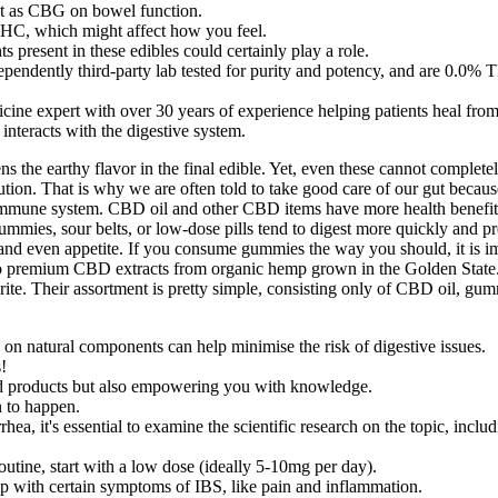
ct as CBG on bowel function.
HC, which might affect how you feel.
s present in these edibles could certainly play a role.
endently third-party lab tested for purity and potency, and are 0.0% 
ine expert with over 30 years of experience helping patients heal from 
nteracts with the digestive system.
ens the earthy flavor in the final edible. Yet, even these cannot completel
tion. That is why we are often told to take good care of our gut because 
he immune system. CBD oil and other CBD items have more health benefits
ummies, sour belts, or low-dose pills tend to digest more quickly and pr
n, and even appetite. If you consume gummies the way you should, it is 
to premium CBD extracts from organic hemp grown in the Golden State. 
ite. Their assortment is pretty simple, consisting only of CBD oil, gum
s on natural components can help minimise the risk of digestive issues.
!
ced products but also empowering you with knowledge.
 to happen.
ea, it's essential to examine the scientific research on the topic, i
ine, start with a low dose (ideally 5-10mg per day).
p with certain symptoms of IBS, like pain and inflammation.