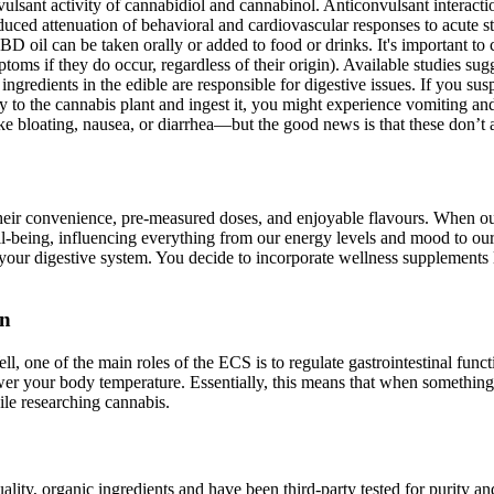
vulsant activity of cannabidiol and cannabinol. Anticonvulsant interact
ced attenuation of behavioral and cardiovascular responses to acute stre
CBD oil can be taken orally or added to food or drinks. It's important t
ptoms if they do occur, regardless of their origin). Available studies su
 ingredients in the edible are responsible for digestive issues. If you sus
 to the cannabis plant and ingest it, you might experience vomiting and d
ke bloating, nausea, or diarrhea—but the good news is that these don’t 
r convenience, pre-measured doses, and enjoyable flavours. When our di
 well-being, influencing everything from our energy levels and mood to 
your digestive system. You decide to incorporate wellness supplements
on
ell, one of the main roles of the ECS is to regulate gastrointestinal f
ower your body temperature. Essentially, this means that when something
ile researching cannabis.
y, organic ingredients and have been third-party tested for purity and 