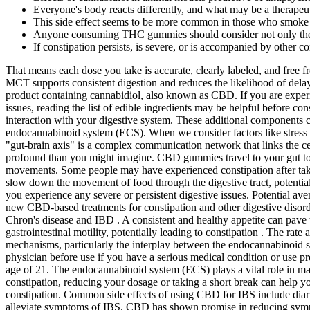
Everyone's body reacts differently, and what may be a therapeuti
This side effect seems to be more common in those who smok
Anyone consuming THC gummies should consider not only the T
If constipation persists, is severe, or is accompanied by other c
That means each dose you take is accurate, clearly labeled, and free fr
MCT supports consistent digestion and reduces the likelihood of delay
product containing cannabidiol, also known as CBD. If you are experi
issues, reading the list of edible ingredients may be helpful before c
interaction with your digestive system. These additional components c
endocannabinoid system (ECS). When we consider factors like stress or
"gut-brain axis" is a complex communication network that links the c
profound than you might imagine. CBD gummies travel to your gut to 
movements. Some people may have experienced constipation after tak
slow down the movement of food through the digestive tract, potential
you experience any severe or persistent digestive issues. Potential ave
new CBD-based treatments for constipation and other digestive disor
Chron's disease and IBD . A consistent and healthy appetite can pave
gastrointestinal motility, potentially leading to constipation . The ra
mechanisms, particularly the interplay between the endocannabinoid s
physician before use if you have a serious medical condition or use pre
age of 21. The endocannabinoid system (ECS) plays a vital role in mai
constipation, reducing your dosage or taking a short break can help y
constipation. Common side effects of using CBD for IBS include diarr
alleviate symptoms of IBS. CBD has shown promise in reducing symptom