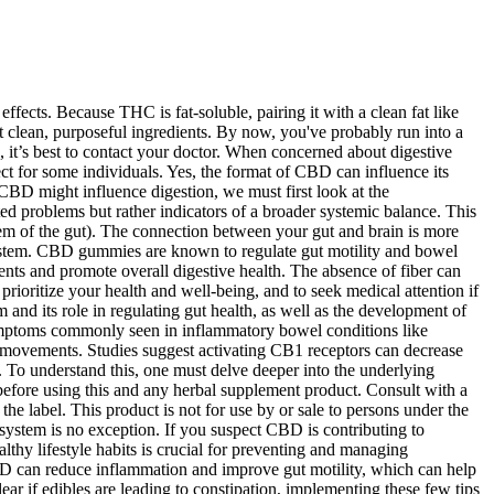
ffects. Because THC is fat-soluble, pairing it with a clean fat like
t clean, purposeful ingredients. By now, you've probably run into a
 it’s best to contact your doctor. When concerned about digestive
ect for some individuals. Yes, the format of CBD can influence its
CBD might influence digestion, we must first look at the
ed problems but rather indicators of a broader systemic balance. This
tem of the gut). The connection between your gut and brain is more
system. CBD gummies are known to regulate gut motility and bowel
s and promote overall digestive health. The absence of fiber can
ioritize your health and well-being, and to seek medical attention if
 and its role in regulating gut health, as well as the development of
symptoms commonly seen in inflammatory bowel conditions like
l movements. Studies suggest activating CB1 receptors can decrease
ty. To understand this, one must delve deeper into the underlying
efore using this and any herbal supplement product. Consult with a
he label. This product is not for use by or sale to persons under the
system is no exception. If you suspect CBD is contributing to
thy lifestyle habits is crucial for preventing and managing
BD can reduce inflammation and improve gut motility, which can help
 if edibles are leading to constipation, implementing these few tips