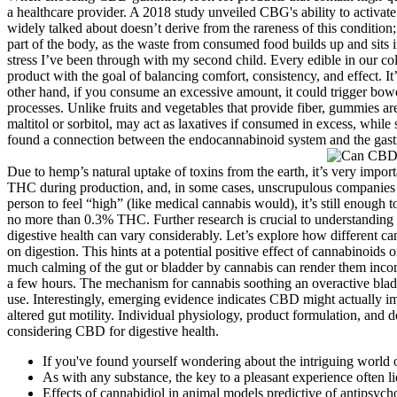
a healthcare provider. A 2018 study unveiled CBG's ability to activate
widely talked about doesn’t derive from the rareness of this condition
part of the body, as the waste from consumed food builds up and sits
stress I’ve been through with my second child. Every edible in our co
product with the goal of balancing comfort, consistency, and effect. I
other hand, if you consume an excessive amount, it could trigger bowel
processes. Unlike fruits and vegetables that provide fiber, gummies a
maltitol or sorbitol, may act as laxatives if consumed in excess, whi
found a connection between the endocannabinoid system and the gastr
Due to hemp’s natural uptake of toxins from the earth, it’s very impo
THC during production, and, in some cases, unscrupulous companies u
person to feel “high” (like medical cannabis would), it’s still enough 
no more than 0.3% THC. Further research is crucial to understanding t
digestive health can vary considerably. Let’s explore how different c
on digestion. This hints at a potential positive effect of cannabinoid
much calming of the gut or bladder by cannabis can render them inc
a few hours. The mechanism for cannabis soothing an overactive bladde
use. Interestingly, emerging evidence indicates CBD might actually im
altered gut motility. Individual physiology, product formulation, and
considering CBD for digestive health.
If you've found yourself wondering about the intriguing world o
As with any substance, the key to a pleasant experience often l
Effects of cannabidiol in animal models predictive of antipsychot