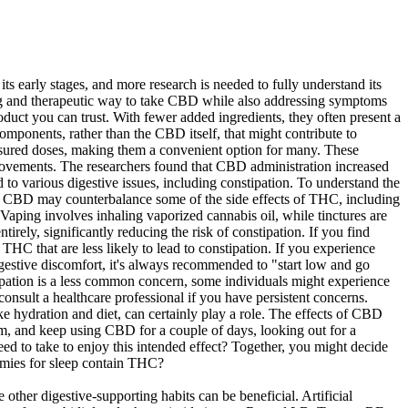
ts early stages, and more research is needed to fully understand its
xing and therapeutic way to take CBD while also addressing symptoms
uct you can trust. With fewer added ingredients, they often present a
mponents, rather than the CBD itself, that might contribute to
easured doses, making them a convenient option for many. These
movements. The researchers found that CBD administration increased
d to various digestive issues, including constipation. To understand the
t CBD may counterbalance some of the side effects of THC, including
 Vaping involves inhaling vaporized cannabis oil, while tinctures are
irely, significantly reducing the risk of constipation. If you find
C that are less likely to lead to constipation. If you experience
 digestive discomfort, it's always recommended to "start low and go
tipation is a less common concern, some individuals might experience
onsult a healthcare professional if you have persistent concerns.
ike hydration and diet, can certainly play a role. The effects of CBD
lm, and keep using CBD for a couple of days, looking out for a
 to take to enjoy this intended effect? Together, you might decide
mmies for sleep contain THC?
ther digestive-supporting habits can be beneficial. Artificial