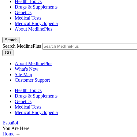
Health Topics
Drugs & Supplements
Genetics
Medical Tests
Medical Encyclopedia
About MedlinePlus
Search
Search MedlinePlus
GO
About MedlinePlus
What's New
Site Map
Customer Support
Health Topics
Drugs & Supplements
Genetics
Medical Tests
Medical Encyclopedia
Español
You Are Here:
Home
→