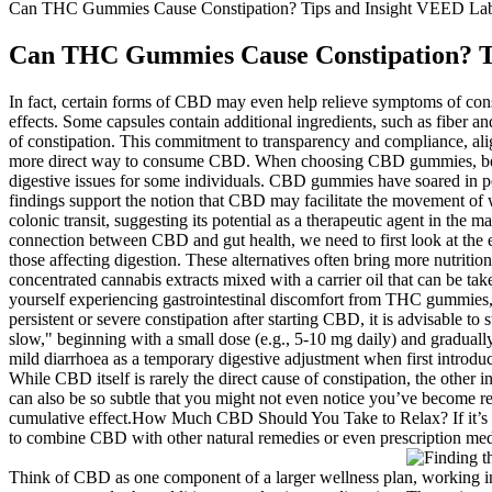
Can THC Gummies Cause Constipation? Tips and Insight VEED La
Can THC Gummies Cause Constipation? T
In fact, certain forms of CBD may even help relieve symptoms of consti
effects. Some capsules contain additional ingredients, such as fiber 
of constipation. This commitment to transparency and compliance, ali
more direct way to consume CBD. When choosing CBD gummies, being mind
digestive issues for some individuals. CBD gummies have soared in po
findings support the notion that CBD may facilitate the movement of
colonic transit, suggesting its potential as a therapeutic agent in the
connection between CBD and gut health, we need to first look at th
those affecting digestion. These alternatives often bring more nutritio
concentrated cannabis extracts mixed with a carrier oil that can be take
yourself experiencing gastrointestinal discomfort from THC gummies, y
persistent or severe constipation after starting CBD, it is advisable t
slow," beginning with a small dose (e.g., 5-10 mg daily) and graduall
mild diarrhoea as a temporary digestive adjustment when first introduc
While CBD itself is rarely the direct cause of constipation, the other 
can also be so subtle that you might not even notice you’ve become r
cumulative effect.How Much CBD Should You Take to Relax? If it’s tr
to combine CBD with other natural remedies or even prescription med
Think of CBD as one component of a larger wellness plan, working in c