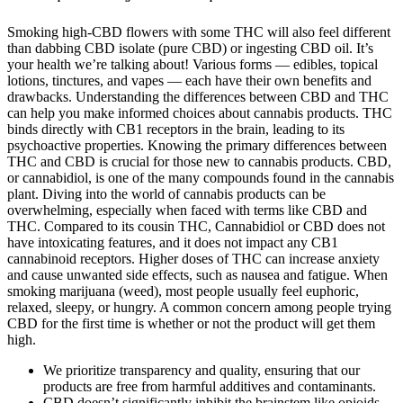
Smoking high-CBD flowers with some THC will also feel different
than dabbing CBD isolate (pure CBD) or ingesting CBD oil. It’s
your health we’re talking about! Various forms — edibles, topical
lotions, tinctures, and vapes — each have their own benefits and
drawbacks. Understanding the differences between CBD and THC
can help you make informed choices about cannabis products. THC
binds directly with CB1 receptors in the brain, leading to its
psychoactive properties. Knowing the primary differences between
THC and CBD is crucial for those new to cannabis products. CBD,
or cannabidiol, is one of the many compounds found in the cannabis
plant. Diving into the world of cannabis products can be
overwhelming, especially when faced with terms like CBD and
THC. Compared to its cousin THC, Cannabidiol or CBD does not
have intoxicating features, and it does not impact any CB1
cannabinoid receptors. Higher doses of THC can increase anxiety
and cause unwanted side effects, such as nausea and fatigue. When
smoking marijuana (weed), most people usually feel euphoric,
relaxed, sleepy, or hungry. A common concern among people trying
CBD for the first time is whether or not the product will get them
high.
We prioritize transparency and quality, ensuring that our
products are free from harmful additives and contaminants.
CBD doesn’t significantly inhibit the brainstem like opioids,