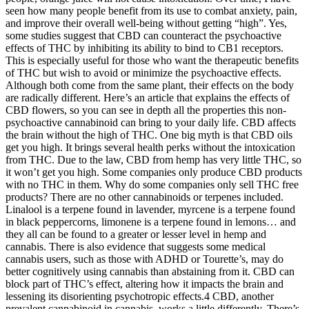
seen how many people benefit from its use to combat anxiety, pain,
and improve their overall well-being without getting “high”. Yes,
some studies suggest that CBD can counteract the psychoactive
effects of THC by inhibiting its ability to bind to CB1 receptors.
This is especially useful for those who want the therapeutic benefits
of THC but wish to avoid or minimize the psychoactive effects.
Although both come from the same plant, their effects on the body
are radically different. Here’s an article that explains the effects of
CBD flowers, so you can see in depth all the properties this non-
psychoactive cannabinoid can bring to your daily life. CBD affects
the brain without the high of THC. One big myth is that CBD oils
get you high. It brings several health perks without the intoxication
from THC. Due to the law, CBD from hemp has very little THC, so
it won’t get you high. Some companies only produce CBD products
with no THC in them. Why do some companies only sell THC free
products? There are no other cannabinoids or terpenes included.
Linalool is a terpene found in lavender, myrcene is a terpene found
in black peppercorns, limonene is a terpene found in lemons… and
they all can be found to a greater or lesser level in hemp and
cannabis. There is also evidence that suggests some medical
cannabis users, such as those with ADHD or Tourette’s, may do
better cognitively using cannabis than abstaining from it. CBD can
block part of THC’s effect, altering how it impacts the brain and
lessening its disorienting psychotropic effects.4 CBD, another
prevalent cannabinoid in cannabis, works a little differently. There’s