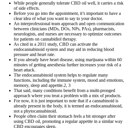
While people generally tolerate CBD oil well, it carries a risk
of side effects.
Before you go into the appointment, it’s important to have a
clear idea of what you want to say to your doctor.
An interprofessional team approach and open communication
between clinicians (MDs, DOs, NPs, PAs), pharmacists,
neurologists, and nurses are necessary to optimize outcomes
for patients on cannabidiol therapy.
As cited in a 2011 study, CBD can activate the
endocannabinoid system and may aid in reducing blood
pressure and heart rate.
If you already have heart disease, using marijuana within 60
minutes of getting anesthesia further increases your risk of a
heart attack.
The endocannabinoid system helps to regulate many
functions, including the immune system, mood and emotions,
memory, sleep and appetite.2, 3
That said, many conditions benefit from a multi-pronged
approach where you treat a problem with a mix of products.
For now, it is just important to note that if a cannabinoid is
already present in the body, it is termed an endocannabinoid,
not a phytocannabinoid.
People often claim their stomach feels a bit stronger after
using CBD oil, promoting a regular appetite in a similar way
CBD encourages sleep.