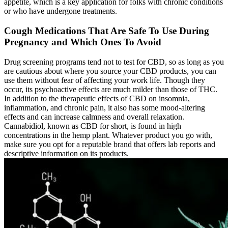
appetite, which is a key application for folks with chronic conditions
or who have undergone treatments.
Cough Medications That Are Safe To Use During
Pregnancy and Which Ones To Avoid
Drug screening programs tend not to test for CBD, so as long as you
are cautious about where you source your CBD products, you can
use them without fear of affecting your work life. Though they
occur, its psychoactive effects are much milder than those of THC.
In addition to the therapeutic effects of CBD on insomnia,
inflammation, and chronic pain, it also has some mood-altering
effects and can increase calmness and overall relaxation.
Cannabidiol, known as CBD for short, is found in high
concentrations in the hemp plant. Whatever product you go with,
make sure you opt for a reputable brand that offers lab reports and
descriptive information on its products.