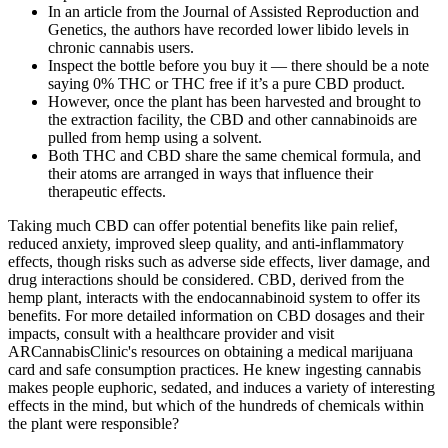
In an article from the Journal of Assisted Reproduction and
Genetics, the authors have recorded lower libido levels in
chronic cannabis users.
Inspect the bottle before you buy it — there should be a note
saying 0% THC or THC free if it’s a pure CBD product.
However, once the plant has been harvested and brought to
the extraction facility, the CBD and other cannabinoids are
pulled from hemp using a solvent.
Both THC and CBD share the same chemical formula, and
their atoms are arranged in ways that influence their
therapeutic effects.
Taking much CBD can offer potential benefits like pain relief,
reduced anxiety, improved sleep quality, and anti-inflammatory
effects, though risks such as adverse side effects, liver damage, and
drug interactions should be considered. CBD, derived from the
hemp plant, interacts with the endocannabinoid system to offer its
benefits. For more detailed information on CBD dosages and their
impacts, consult with a healthcare provider and visit
ARCannabisClinic's resources on obtaining a medical marijuana
card and safe consumption practices. He knew ingesting cannabis
makes people euphoric, sedated, and induces a variety of interesting
effects in the mind, but which of the hundreds of chemicals within
the plant were responsible?