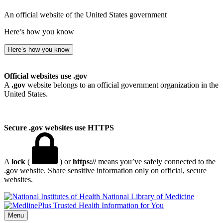
An official website of the United States government
Here’s how you know
Here’s how you know
Official websites use .gov
A
.gov
website belongs to an official government organization in the
United States.
Secure .gov websites use HTTPS
A
lock
(
) or
https://
means you’ve safely connected to the
.gov website. Share sensitive information only on official, secure
websites.
National Library of Medicine
Menu