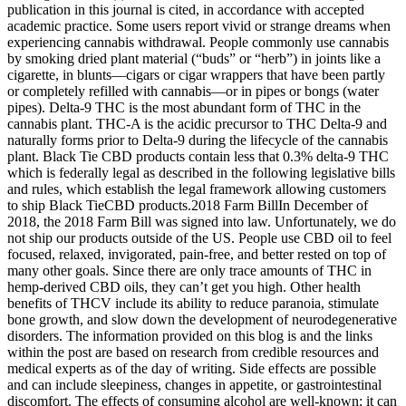
publication in this journal is cited, in accordance with accepted
academic practice. Some users report vivid or strange dreams when
experiencing cannabis withdrawal. People commonly use cannabis
by smoking dried plant material (“buds” or “herb”) in joints like a
cigarette, in blunts—cigars or cigar wrappers that have been partly
or completely refilled with cannabis—or in pipes or bongs (water
pipes). Delta-9 THC is the most abundant form of THC in the
cannabis plant. THC-A is the acidic precursor to THC Delta-9 and
naturally forms prior to Delta-9 during the lifecycle of the cannabis
plant. Black Tie CBD products contain less that 0.3% delta-9 THC
which is federally legal as described in the following legislative bills
and rules, which establish the legal framework allowing customers
to ship Black TieCBD products.‍2018 Farm Bill‍In December of
2018, the 2018 Farm Bill was signed into law. Unfortunately, we do
not ship our products outside of the US. People use CBD oil to feel
focused, relaxed, invigorated, pain-free, and better rested on top of
many other goals. Since there are only trace amounts of THC in
hemp-derived CBD oils, they can’t get you high. Other health
benefits of THCV include its ability to reduce paranoia, stimulate
bone growth, and slow down the development of neurodegenerative
disorders. The information provided on this blog is and the links
within the post are based on research from credible resources and
medical experts as of the day of writing. Side effects are possible
and can include sleepiness, changes in appetite, or gastrointestinal
discomfort. The effects of consuming alcohol are well-known; it can