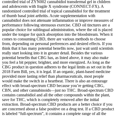
controlled trial of ZYN002 cannabidiol transdermal gel in children
and adolescents with fragile X syndrome (CONNECT-FX). A
randomized controlled trial of topical cannabidiol for the treatment
of thumb basal joint arthritis. Acute supplementation with
cannabidiol does not attenuate inflammation or improve measures of
performance following strenuous exercise. CBD oil tinctures are a
popular choice for sublingual administration, where the oil is placed
under the tongue for quick absorption into the bloodstream. When it
comes to consuming CBD, there are various methods to choose
from, depending on personal preferences and desired effects. If you
think that it has many potential benefits now, just wait until scientists
really start looking into it in greater detail. Besides the various
potential benefits that CBG has, as listed above, it may also make
you feel a bit peppier, brighter, and more energized. As long as the
CBG product in question adheres to the legal limits as set out in the
2018 Farm Bill, yes, it is legal. If an organic, plant-based medicine
provided more lasting relief than pharmaceuticals, most people
would make the switch in a heartbeat. There is also an entourage
effect with broad-spectrum CBD because you’re getting CBG,
CBN, and other cannabinoids—just no THC. Broad-spectrum CBD
contains cannabidiol and all the other compounds within the plant,
save for THC, which is completely removed after the initial
extraction. Broad-spectrum CBD products are a better choice if you
are concerned about a false positive on a drug test. If a CBD product
is labeled “full-spectrum”, it contains a complete range of all the