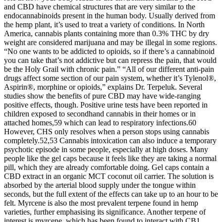
and CBD have chemical structures that are very similar to the
endocannabinoids present in the human body. Usually derived from
the hemp plant, it’s used to treat a variety of conditions. In North
America, cannabis plants containing more than 0.3% THC by dry
weight are considered marijuana and may be illegal in some regions.
“No one wants to be addicted to opioids, so if there’s a cannabinoid
you can take that’s not addictive but can repress the pain, that would
be the Holy Grail with chronic pain.” “All of our different anti-pain
drugs affect some section of our pain system, whether it’s Tylenol®,
Aspirin®, morphine or opioids,” explains Dr. Terpeluk. Several
studies show the benefits of pure CBD may have wide-ranging
positive effects, though. Positive urine tests have been reported in
children exposed to secondhand cannabis in their homes or in
attached homes,59 which can lead to respiratory infections.60
However, CHS only resolves when a person stops using cannabis
completely.52,53 Cannabis intoxication can also induce a temporary
psychotic episode in some people, especially at high doses. Many
people like the gel caps because it feels like they are taking a normal
pill, which they are already comfortable doing. Gel caps contain a
CBD extract in an organic MCT coconut oil carrier. The solution is
absorbed by the arterial blood supply under the tongue within
seconds, but the full extent of the effects can take up to an hour to be
felt. Myrcene is also the most prevalent terpene found in hemp
varieties, further emphasising its significance. Another terpene of
interest is myrcene, which has been found to interact with CB1