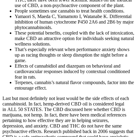
use of CBD, a non-psychoactive component of the plant.
People sometimes use cannabis to treat health conditions.
Yamaori S, Maeda C, Yamamoto I, Watanabe K. Differential
inhibition of human cytochrome P450 2A6 and 2B6 by major
phytocannabinoids.
These potential benefits, coupled with the lack of intoxication,
make CBD an attractive option for individuals seeking natural
wellness solutions.
That’s especially relevant when performance anxiety shows
up as racing thoughts or sleep disruption the night before a
game.
Effects of cannabidiol and diazepam on behavioral and
cardiovascular responses induced by contextual conditioned
fear in rats.
Terpenes, cannabis’s natural flavor compounds, factor into the
entourage effect.
Last but most definitely not least would be the side effects of each
cannabinoid. In fact, hemp-derived CBD oil is considered legal
in ALL 50 STATES. The CBD discussed here whether CBD is
marijuana, not hemp. In fact, there have been medical references
pertaining to how effective they are in helping seizures,
depression, and anxiety. CBD and THC do not have the same
psychoactive effects. Research published back in 2006 suggests that
CBD is a safe antipsychotic compound that could have anxiolytic