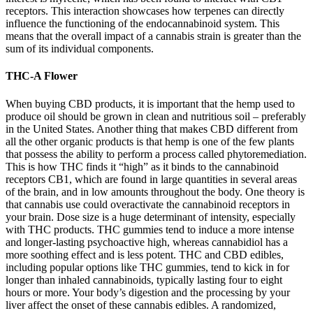
receptors. This interaction showcases how terpenes can directly
influence the functioning of the endocannabinoid system. This
means that the overall impact of a cannabis strain is greater than the
sum of its individual components.
THC-A Flower
When buying CBD products, it is important that the hemp used to
produce oil should be grown in clean and nutritious soil – preferably
in the United States. Another thing that makes CBD different from
all the other organic products is that hemp is one of the few plants
that possess the ability to perform a process called phytoremediation.
This is how THC finds it “high” as it binds to the cannabinoid
receptors CB1, which are found in large quantities in several areas
of the brain, and in low amounts throughout the body. One theory is
that cannabis use could overactivate the cannabinoid receptors in
your brain. Dose size is a huge determinant of intensity, especially
with THC products. THC gummies tend to induce a more intense
and longer-lasting psychoactive high, whereas cannabidiol has a
more soothing effect and is less potent. THC and CBD edibles,
including popular options like THC gummies, tend to kick in for
longer than inhaled cannabinoids, typically lasting four to eight
hours or more. Your body’s digestion and the processing by your
liver affect the onset of these cannabis edibles. A randomized,