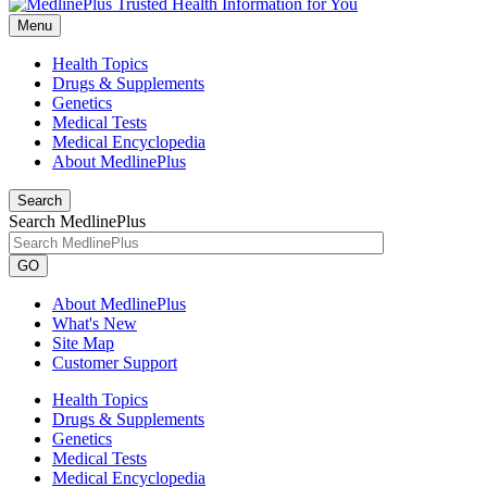
Menu
Health Topics
Drugs & Supplements
Genetics
Medical Tests
Medical Encyclopedia
About MedlinePlus
Search
Search MedlinePlus
GO
About MedlinePlus
What's New
Site Map
Customer Support
Health Topics
Drugs & Supplements
Genetics
Medical Tests
Medical Encyclopedia