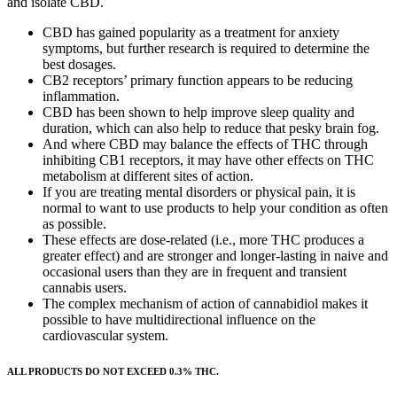
and isolate CBD.
CBD has gained popularity as a treatment for anxiety
symptoms, but further research is required to determine the
best dosages.
CB2 receptors’ primary function appears to be reducing
inflammation.
CBD has been shown to help improve sleep quality and
duration, which can also help to reduce that pesky brain fog.
And where CBD may balance the effects of THC through
inhibiting CB1 receptors, it may have other effects on THC
metabolism at different sites of action.
If you are treating mental disorders or physical pain, it is
normal to want to use products to help your condition as often
as possible.
These effects are dose-related (i.e., more THC produces a
greater effect) and are stronger and longer-lasting in naive and
occasional users than they are in frequent and transient
cannabis users.
The complex mechanism of action of cannabidiol makes it
possible to have multidirectional influence on the
cardiovascular system.
ALL PRODUCTS DO NOT EXCEED 0.3% THC.