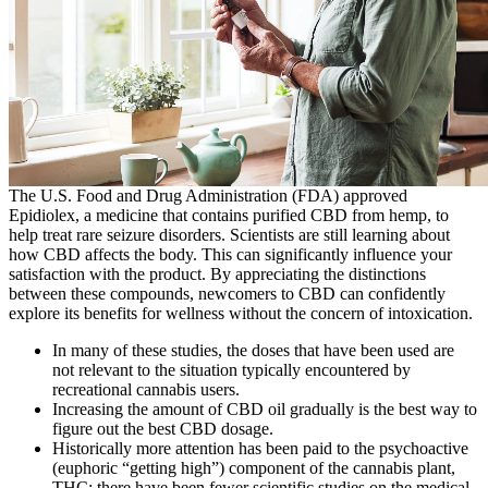
The U.S. Food and Drug Administration (FDA) approved
Epidiolex, a medicine that contains purified CBD from hemp, to
help treat rare seizure disorders. Scientists are still learning about
how CBD affects the body. This can significantly influence your
satisfaction with the product. By appreciating the distinctions
between these compounds, newcomers to CBD can confidently
explore its benefits for wellness without the concern of intoxication.
In many of these studies, the doses that have been used are
not relevant to the situation typically encountered by
recreational cannabis users.
Increasing the amount of CBD oil gradually is the best way to
figure out the best CBD dosage.
Historically more attention has been paid to the psychoactive
(euphoric “getting high”) component of the cannabis plant,
THC; there have been fewer scientific studies on the medical