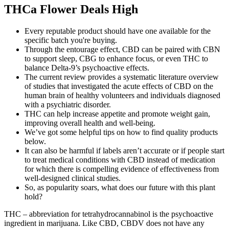
THCa Flower Deals High
Every reputable product should have one available for the
specific batch you're buying.
Through the entourage effect, CBD can be paired with CBN
to support sleep, CBG to enhance focus, or even THC to
balance Delta-9’s psychoactive effects.
The current review provides a systematic literature overview
of studies that investigated the acute effects of CBD on the
human brain of healthy volunteers and individuals diagnosed
with a psychiatric disorder.
THC can help increase appetite and promote weight gain,
improving overall health and well-being.
We’ve got some helpful tips on how to find quality products
below.
It can also be harmful if labels aren’t accurate or if people start
to treat medical conditions with CBD instead of medication
for which there is compelling evidence of effectiveness from
well-designed clinical studies.
So, as popularity soars, what does our future with this plant
hold?
THC – abbreviation for tetrahydrocannabinol is the psychoactive
ingredient in marijuana. Like CBD, CBDV does not have any