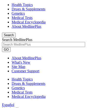
Health Topics
Drugs & Supplements
Genetics
Medical Tests
Medical Encyclopedia
About MedlinePlus
Search
Search MedlinePlus
GO
About MedlinePlus
What's New
Site Map
Customer Support
Health Topics
Drugs & Supplements
Genetics
Medical Tests
Medical Encyclopedia
Español