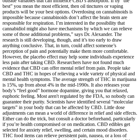
outside variables that can influence CBD’s absorption. If by “the
best” you mean the most efficient, then oil tinctures or vaping
products will be your best options. Overdosing on cannabinoids is
impossible because cannabinoids don’t affect the brain stem are
responsible for respiration. I’m interested in the possibility that
cannabidiol might also have mechanisms by which we can relieve
some of those additional problems,” says Dr. Alexander. The
research is still developing, though, and it’s too early to draw
anything conclusive. That, in turn, could affect someone’s
perception of pain and potentially make them more comfortable.
However, the placebo effect may help some individuals experience
less pain after taking CBD. Researchers have not found much
evidence that CBD can offer mental relief from pain. People take
CBD and THC in hopes of relieving a wide variety of physical and
mental health symptoms. The average strength of THC in marijuana
is 15%, up from about 4% in the mid-1990s. It also releases your
body’s “feel good” hormone dopamine, giving you that relaxed,
euphoric feeling. Most aren't regulated by the FDA, so nobody can
guarantee their purity. Scientists have identified several “molecular
targets” in your body that can be affected by CBD. Little dose
adjustments can mean a world of difference in relief and side effects.
Either can do the trick, but consult a doctor beforehand, particularly
if you’re health compromised or on medication. CBD edibles get
selected for anxiety relief, swelling, and certain mood disorders.
THC food items can relieve persistent pain, nausea, or a loss of