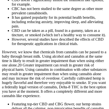
for example.
CBC has not been studied to the same degree as other more
prevalent cannabinoids.
It has gained popularity for its potential health benefits,
including reducing anxiety, improving sleep, and alleviating
pain.
CBD can be taken as a pill, found in a gummy, taken as a
tincture, or smoked (which isn't a healthy way to consume it).
However, several studies have described the effects of CBD
for therapeutic applications in clinical trials.
However, we know that chemicals from cannabis can be passed to a
baby through breast milk. Using alcohol and cannabis at the same
time is likely to result in greater impairment than when using either
one alone.20 Greater impairment can result in greater risk of
physical harm. Using cannabis in combination with other substances
may result in greater impairment than when using cannabis alone
and may increase the risk of overdose. Carefully cultivated hemp is
hugely flavorful and therefore very enjoyable to smoke. If you want
a federally legal version of cannabis, Delta-8 THC is the best option
you have at the moment. It offers a completely different and more
cannabis like experience.
Featuring top-tier CBD and CBG flower, our hemp strains
deliver all the calming, non-intoxicating benefits of cannabis