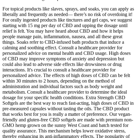
For topical products like slaves, sprays, and soaks, you can apply as
liberally and frequently as needed— there’s no risk of overdoing it!
For orally ingested products like tinctures and gel caps, we suggest
starting with 15 mg per day of CBD and upping the dosage until
relief is felt. You may have heard about CBD and how it helps
people manage pain, inflammation, nausea, and all these great
things. Soaks refer to CBD-infused bath products that induce a
calming and soothing effect. Consult a healthcare provider for
personalized advice on mental health and CBD usage. High doses
of CBD may improve symptoms of anxiety and depression but
could also lead to adverse side effects like drowsiness or drug
interactions. It's crucial to consult a healthcare provider for
personalized advice. The effects of high doses of CBD can be felt
within 30 minutes to 2 hours, depending on the method of
administration and individual factors such as body weight and
metabolism. Consult a healthcare provider to determine the ideal
dosage for your specific health conditions. Extra Strength CBD
Softgels are the best way to reach fast-acting, high doses of CBD in
pre-measured capsules without tasting the oils. The CBD product
that works best for you is really a matter of preference. Our vegan-
friendly and gluten-free CBD softgels are made with premium non-
GMO hemp grown on the sunny West Coast and batch tested for
quality assurance. This mechanism helps lower oxidative stress,
thereby enhancing its anti-inflammatory effects. The popularity of