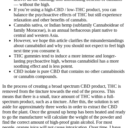
— without the high.
If you’re using a high-CBD / low-THC product, you can
balance the psychoactive effects of THC but still experience
relaxation and other benefits of cannabis.
Cannabis sativa, or Indian hemp (subfamily Cannaboideae of
family Moraceae), is an annual herbaceous plant native to
central and western Asia.
However, we hope this article clarifies the misunderstandings
about cannabidiol and why you should not expect to feel high
next time you consume it.
THC gummies tend to induce a more intense and longer-
lasting psychoactive high, whereas cannabidiol has a more
soothing effect and is less potent.
CBD isolate is pure CBD that contains no other cannabinoids
or cannabis compounds.
In the process of creating a broad spectrum CBD product, THC is
removed from the tincture towards the end of the process. This
means that there is a small, trace amount of THC within a full-
spectrum product, such as a tincture. After this, the solution is set
aside for approximately three weeks in order to extract the CBD
from the plant. Once the ground up hemp has been heated and ready
to go the manufacturer will calculate the weight of the powder and
find the correct amount of high-proof grain alcohol. For most
people, orange juice will not cause intoxication. Over time, I have