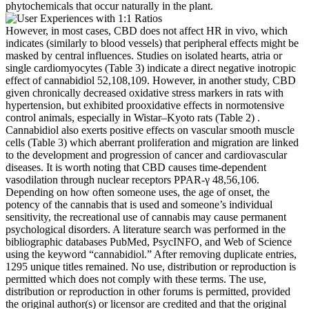
phytochemicals that occur naturally in the plant.
However, in most cases, CBD does not affect HR in vivo, which
indicates (similarly to blood vessels) that peripheral effects might be
masked by central influences. Studies on isolated hearts, atria or
single cardiomyocytes (Table 3) indicate a direct negative inotropic
effect of cannabidiol 52,108,109. However, in another study, CBD
given chronically decreased oxidative stress markers in rats with
hypertension, but exhibited prooxidative effects in normotensive
control animals, especially in Wistar–Kyoto rats (Table 2) .
Cannabidiol also exerts positive effects on vascular smooth muscle
cells (Table 3) which aberrant proliferation and migration are linked
to the development and progression of cancer and cardiovascular
diseases. It is worth noting that CBD causes time-dependent
vasodilation through nuclear receptors PPAR-γ 48,56,106.
Depending on how often someone uses, the age of onset, the
potency of the cannabis that is used and someone’s individual
sensitivity, the recreational use of cannabis may cause permanent
psychological disorders. A literature search was performed in the
bibliographic databases PubMed, PsycINFO, and Web of Science
using the keyword “cannabidiol.” After removing duplicate entries,
1295 unique titles remained. No use, distribution or reproduction is
permitted which does not comply with these terms. The use,
distribution or reproduction in other forums is permitted, provided
the original author(s) or licensor are credited and that the original