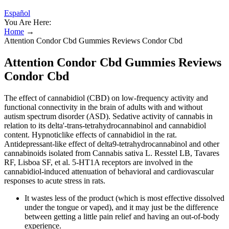
Español
You Are Here:
Home
→
Attention Condor Cbd Gummies Reviews Condor Cbd
Attention Condor Cbd Gummies Reviews
Condor Cbd
The effect of cannabidiol (CBD) on low-frequency activity and
functional connectivity in the brain of adults with and without
autism spectrum disorder (ASD). Sedative activity of cannabis in
relation to its delta'-trans-tetrahydrocannabinol and cannabidiol
content. Hypnoticlike effects of cannabidiol in the rat.
Antidepressant-like effect of delta9-tetrahydrocannabinol and other
cannabinoids isolated from Cannabis sativa L. Resstel LB, Tavares
RF, Lisboa SF, et al. 5-HT1A receptors are involved in the
cannabidiol-induced attenuation of behavioral and cardiovascular
responses to acute stress in rats.
It wastes less of the product (which is most effective dissolved
under the tongue or vaped), and it may just be the difference
between getting a little pain relief and having an out-of-body
experience.