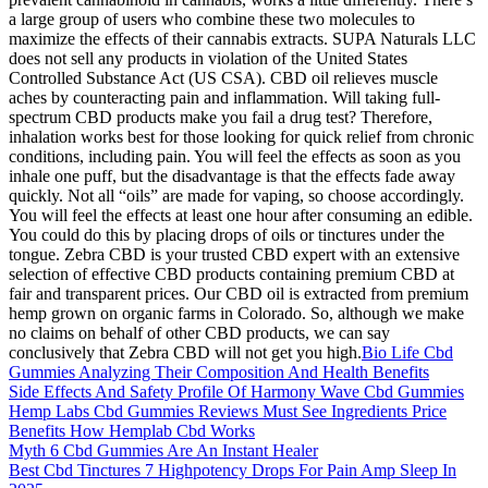
a large group of users who combine these two molecules to
maximize the effects of their cannabis extracts. SUPA Naturals LLC
does not sell any products in violation of the United States
Controlled Substance Act (US CSA). CBD oil relieves muscle
aches by counteracting pain and inflammation. Will taking full-
spectrum CBD products make you fail a drug test? Therefore,
inhalation works best for those looking for quick relief from chronic
conditions, including pain. You will feel the effects as soon as you
inhale one puff, but the disadvantage is that the effects fade away
quickly. Not all “oils” are made for vaping, so choose accordingly.
You will feel the effects at least one hour after consuming an edible.
You could do this by placing drops of oils or tinctures under the
tongue. Zebra CBD is your trusted CBD expert with an extensive
selection of effective CBD products containing premium CBD at
fair and transparent prices. Our CBD oil is extracted from premium
hemp grown on organic farms in Colorado. So, although we make
no claims on behalf of other CBD products, we can say
conclusively that Zebra CBD will not get you high.
Bio Life Cbd
Gummies Analyzing Their Composition And Health Benefits
Side Effects And Safety Profile Of Harmony Wave Cbd Gummies
Hemp Labs Cbd Gummies Reviews Must See Ingredients Price
Benefits How Hemplab Cbd Works
Myth 6 Cbd Gummies Are An Instant Healer
Best Cbd Tinctures 7 Highpotency Drops For Pain Amp Sleep In