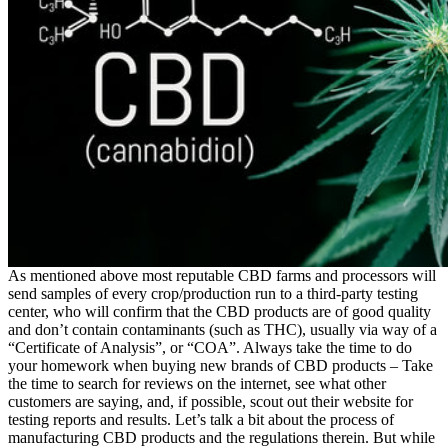
As mentioned above most reputable CBD farms and processors will
send samples of every crop/production run to a third-party testing
center, who will confirm that the CBD products are of good quality
and don’t contain contaminants (such as THC), usually via way of a
“Certificate of Analysis”, or “COA”. Always take the time to do
your homework when buying new brands of CBD products – Take
the time to search for reviews on the internet, see what other
customers are saying, and, if possible, scout out their website for
testing reports and results. Let’s talk a bit about the process of
manufacturing CBD products and the regulations therein. But while