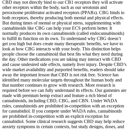
CBD may not directly bind to our CB1 receptors they will activate
other receptors within the body, such as our serotonin and
peroxisome proliferator activated receptors (PPARs). CBG binds to
both receptors, thereby producing both mental and physical effects.
But during times of mental or physical stress, supplementing with
cannabinoids like CBG can help your ECS perform better. It
normally produces its own cannabinoids (called endocannabinoids)
to fulfill its function on its own. To understand why CBG doesn’t
get you high but does create many therapeutic benefits, we have to
look at how CBG interacts with your body. This distinction helps
people choose the cannabinoid that best fits what they need during
the day. Other medications you are taking may interact with CBD
and cause undesired side effects, namely liver injury. Despite CBD’s
wide market availability and purported benefits, readers should take
away the important lesson that CBD is not risk free. Science has
identified many molecular targets throughout the human body and
that number continues to grow with research. More research is
required before we can fully understand its effects. Our gummies are
made with premium hemp extract and feature a rich blend of
cannabinoids, including CBD, CBG, and CBN. Under WADA
rules, cannabinoids are prohibited in-competition with an exception
for cannabidiol. If you compete under WADA rules, cannabinoids
are prohibited in-competition with an explicit exception for
cannabidiol. Some clinical research suggests CBD may help reduce
anxiety symptoms in certain contexts, but study designs, doses, and