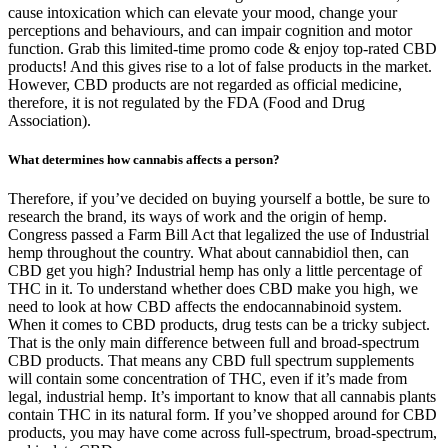
cause intoxication which can elevate your mood, change your
perceptions and behaviours, and can impair cognition and motor
function. Grab this limited-time promo code & enjoy top-rated CBD
products! And this gives rise to a lot of false products in the market.
However, CBD products are not regarded as official medicine,
therefore, it is not regulated by the FDA (Food and Drug
Association).
What determines how cannabis affects a person?
Therefore, if you’ve decided on buying yourself a bottle, be sure to
research the brand, its ways of work and the origin of hemp.
Congress passed a Farm Bill Act that legalized the use of Industrial
hemp throughout the country. What about cannabidiol then, can
CBD get you high? Industrial hemp has only a little percentage of
THC in it. To understand whether does CBD make you high, we
need to look at how CBD affects the endocannabinoid system.
When it comes to CBD products, drug tests can be a tricky subject.
That is the only main difference between full and broad-spectrum
CBD products. That means any CBD full spectrum supplements
will contain some concentration of THC, even if it’s made from
legal, industrial hemp. It’s important to know that all cannabis plants
contain THC in its natural form. If you’ve shopped around for CBD
products, you may have come across full-spectrum, broad-spectrum,