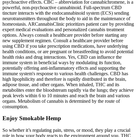
psychoactive effects. CBC – abbreviation for cannabichromene, is a
powerful, non-psychoactive cannabinoid. Full-spectrum CBD
tincture interacts with the endocannabinoid system (ECS) sending
neurotransmitters throughout the body to aid in the maintenance of
homeostasis. ARCannabisClinic prioritizes patient care by providing
expert medical evaluations and personalized cannabis treatment
options. Always consult a healthcare provider before starting any
new supplement regimen. Consult a healthcare provider before
using CBD if you take prescription medications, have underlying
health conditions, or are pregnant or breastfeeding to avoid potential
health risks and drug interactions. Yes, CBD can influence the
immune system in beneficial ways by modulating its function,
potentially offering anti-inflammatory effects and supporting the
immune system's response to various health challenges. CBD has
high lipophilicity and therefore is rapidly distributed in the brain,
adipose tissue, and other organs. When inhaled, THC and its
metabolites enter the bloodstream rapidly via the lungs; they achieve
peak levels within 6 to 10 minutes and reach the brain and various
organs. Metabolism of cannabis is determined by the route of
consumption.
Enjoy Smokable Hemp
So whether it’s regulating pain, stress, or mood, they play a crucial
role in how your body reacts to the environment around you. THC