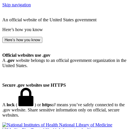
Skip navigation
An official website of the United States government
Here’s how you know
Here’s how you know
Official websites use .gov
A
.gov
website belongs to an official government organization in the
United States.
Secure .gov websites use HTTPS
A
lock
(
) or
https://
means you’ve safely connected to the
.gov website. Share sensitive information only on official, secure
websites.
National Library of Medicine