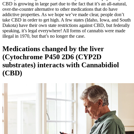
CBD is growing in large part due to the fact that it’s an all-natural,
over-the-counter alternative to other medications that do have
addictive properties. As we hope we’ve made clear, people don’t
take CBD in order to get high. A few states (Idaho, Iowa, and South
Dakota) have their own state restrictions against CBD, but federally
speaking, it’s legal everywhere! All forms of cannabis were made
illegal in 1970, but that’s no longer the case.
Medications changed by the liver
(Cytochrome P450 2D6 (CYP2D
substrates) interacts with Cannabidiol
(CBD)