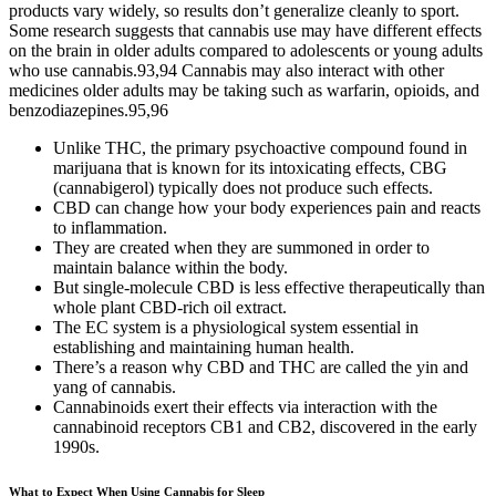
products vary widely, so results don’t generalize cleanly to sport.
Some research suggests that cannabis use may have different effects
on the brain in older adults compared to adolescents or young adults
who use cannabis.93,94 Cannabis may also interact with other
medicines older adults may be taking such as warfarin, opioids, and
benzodiazepines.95,96
Unlike THC, the primary psychoactive compound found in
marijuana that is known for its intoxicating effects, CBG
(cannabigerol) typically does not produce such effects.
CBD can change how your body experiences pain and reacts
to inflammation.
They are created when they are summoned in order to
maintain balance within the body.
But single-molecule CBD is less effective therapeutically than
whole plant CBD-rich oil extract.
The EC system is a physiological system essential in
establishing and maintaining human health.
There’s a reason why CBD and THC are called the yin and
yang of cannabis.
Cannabinoids exert their effects via interaction with the
cannabinoid receptors CB1 and CB2, discovered in the early
1990s.
What to Expect When Using Cannabis for Sleep