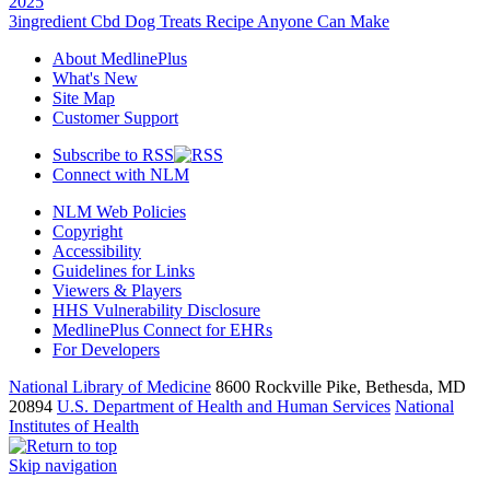
2025
3ingredient Cbd Dog Treats Recipe Anyone Can Make
About MedlinePlus
What's New
Site Map
Customer Support
Subscribe to RSS
Connect with NLM
NLM Web Policies
Copyright
Accessibility
Guidelines for Links
Viewers & Players
HHS Vulnerability Disclosure
MedlinePlus Connect for EHRs
For Developers
National Library of Medicine
8600 Rockville Pike, Bethesda, MD
20894
U.S. Department of Health and Human Services
National
Institutes of Health
Skip navigation