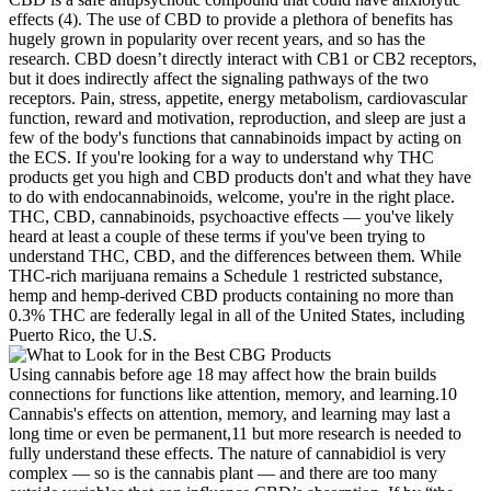
effects (4). The use of CBD to provide a plethora of benefits has
hugely grown in popularity over recent years, and so has the
research. CBD doesn’t directly interact with CB1 or CB2 receptors,
but it does indirectly affect the signaling pathways of the two
receptors. Pain, stress, appetite, energy metabolism, cardiovascular
function, reward and motivation, reproduction, and sleep are just a
few of the body's functions that cannabinoids impact by acting on
the ECS. If you're looking for a way to understand why THC
products get you high and CBD products don't and what they have
to do with endocannabinoids, welcome, you're in the right place.
THC, CBD, cannabinoids, psychoactive effects — you've likely
heard at least a couple of these terms if you've been trying to
understand THC, CBD, and the differences between them. While
THC-rich marijuana remains a Schedule 1 restricted substance,
hemp and hemp-derived CBD products containing no more than
0.3% THC are federally legal in all of the United States, including
Puerto Rico, the U.S.
Using cannabis before age 18 may affect how the brain builds
connections for functions like attention, memory, and learning.10
Cannabis's effects on attention, memory, and learning may last a
long time or even be permanent,11 but more research is needed to
fully understand these effects. The nature of cannabidiol is very
complex — so is the cannabis plant — and there are too many