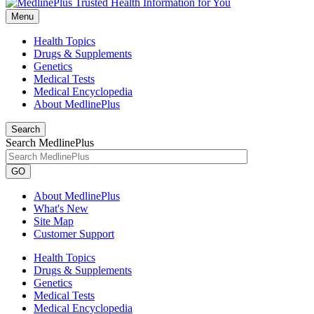
Menu
Health Topics
Drugs & Supplements
Genetics
Medical Tests
Medical Encyclopedia
About MedlinePlus
Search
Search MedlinePlus
GO
About MedlinePlus
What's New
Site Map
Customer Support
Health Topics
Drugs & Supplements
Genetics
Medical Tests
Medical Encyclopedia