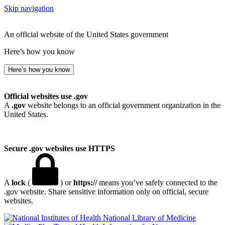
Skip navigation
An official website of the United States government
Here’s how you know
Here’s how you know
Official websites use .gov
A
.gov
website belongs to an official government organization in the
United States.
Secure .gov websites use HTTPS
A
lock
(
) or
https://
means you’ve safely connected to the
.gov website. Share sensitive information only on official, secure
websites.
National Library of Medicine