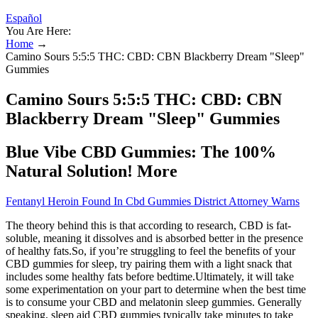
Español
You Are Here:
Home
→
Camino Sours 5:5:5 THC: CBD: CBN Blackberry Dream "Sleep"
Gummies
Camino Sours 5:5:5 THC: CBD: CBN
Blackberry Dream "Sleep" Gummies
Blue Vibe CBD Gummies: The 100%
Natural Solution! More
Fentanyl Heroin Found In Cbd Gummies District Attorney Warns
The theory behind this is that according to research, CBD is fat-
soluble, meaning it dissolves and is absorbed better in the presence
of healthy fats.So, if you’re struggling to feel the benefits of your
CBD gummies for sleep, try pairing them with a light snack that
includes some healthy fats before bedtime.Ultimately, it will take
some experimentation on your part to determine when the best time
is to consume your CBD and melatonin sleep gummies. Generally
speaking, sleep aid CBD gummies typically take minutes to take