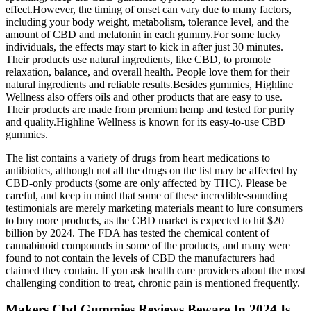
effect.However, the timing of onset can vary due to many factors,
including your body weight, metabolism, tolerance level, and the
amount of CBD and melatonin in each gummy.For some lucky
individuals, the effects may start to kick in after just 30 minutes.
Their products use natural ingredients, like CBD, to promote
relaxation, balance, and overall health. People love them for their
natural ingredients and reliable results.Besides gummies, Highline
Wellness also offers oils and other products that are easy to use.
Their products are made from premium hemp and tested for purity
and quality.Highline Wellness is known for its easy-to-use CBD
gummies.
The list contains a variety of drugs from heart medications to
antibiotics, although not all the drugs on the list may be affected by
CBD-only products (some are only affected by THC). Please be
careful, and keep in mind that some of these incredible-sounding
testimonials are merely marketing materials meant to lure consumers
to buy more products, as the CBD market is expected to hit $20
billion by 2024. The FDA has tested the chemical content of
cannabinoid compounds in some of the products, and many were
found to not contain the levels of CBD the manufacturers had
claimed they contain. If you ask health care providers about the most
challenging condition to treat, chronic pain is mentioned frequently.
Makers Cbd Gummies Reviews Beware In 2024 Is