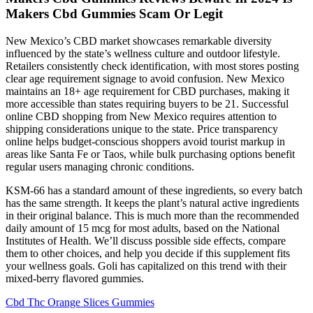
Makers Cbd Gummies Scam Or Legit
New Mexico’s CBD market showcases remarkable diversity
influenced by the state’s wellness culture and outdoor lifestyle.
Retailers consistently check identification, with most stores posting
clear age requirement signage to avoid confusion. New Mexico
maintains an 18+ age requirement for CBD purchases, making it
more accessible than states requiring buyers to be 21. Successful
online CBD shopping from New Mexico requires attention to
shipping considerations unique to the state. Price transparency
online helps budget-conscious shoppers avoid tourist markup in
areas like Santa Fe or Taos, while bulk purchasing options benefit
regular users managing chronic conditions.
KSM-66 has a standard amount of these ingredients, so every batch
has the same strength. It keeps the plant’s natural active ingredients
in their original balance. This is much more than the recommended
daily amount of 15 mcg for most adults, based on the National
Institutes of Health. We’ll discuss possible side effects, compare
them to other choices, and help you decide if this supplement fits
your wellness goals. Goli has capitalized on this trend with their
mixed-berry flavored gummies.
Cbd Thc Orange Slices Gummies