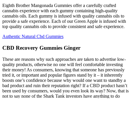
Eighth Brother Mangonada Gummies offer a carefully crafted
cannabis experience with each gummy containing high-quality
cannabis oils. Each gummy is infused with quality cannabis oils to
provide a safe experience. Each of our Green Apple is infused with
top quality cannabis oils to provide consistent and safe experience.
Authentic Natural Cbd Gummies
CBD Recovery Gummies Ginger
These are reasons why such approaches are taken to advertise low-
quality products, otherwise no one will feel comfortable investing
their money! As consumers, knowing that someone has previously
tried it, or important and popular figures stand by it – it inherently
boosts one’s confidence because why would one want to standby a
bad product and ruin their reputation right? If a CBD product hasn’t
been used by consumers, would you even look its way? Now, that is
not to say none of the Shark Tank investors have anything to do
with the marijuana industry, as even Business Insider put out a piece
talking about five of the sharks take on medical marijuana, or
‘wacky tobacky business'. To date, there does not appear to be any
CBD product, brand or company who has went on or been on an
aired ABC's Shark Tank TV show.