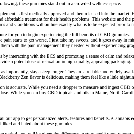
 following, these gummies stand out in a crowded wellness space.
pplement is first medically approved and then released into the market. 
affordable treatment for their health problems. This website and the publ
s and Conditions will outline exactly what is to be expected prior to 
 more for you to begin experiencing the full benefits of CBD gummies.
 pain starts to get worse, I just take my sweets, and it goes away in mi
them with the pain management they needed without experiencing grogg
ss by interacting with the ECS and promoting a sense of calm and relaxa
vide a potent dose of relaxation in high-quality, appealing packaging.
t as importantly, stay asleep longer. They are a reliable and widely avai
lackberry Zen flavor is delicious, making them feel like a little nighttim
on is accurate. While you need a dropper to measure and ingest CBD o
se. While you can buy CBD topicals and oils in Maine, North Carolin
 our app to get personalized alerts, features and benefits. /Cannabis edi
 I liked and hated about these gummies.
e period, you will be given the difference in store credit upon request. 