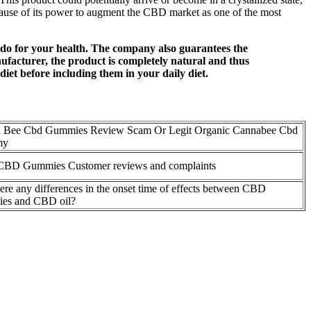
cause of its power to augment the CBD market as one of the most
an do for your health. The company also guarantees the
anufacturer, the product is completely natural and thus
iet before including them in your daily diet.
 Bee Cbd Gummies Review Scam Or Legit Organic Cannabee Cbd
my
CBD Gummies Customer reviews and complaints
ere any differences in the onset time of effects between CBD
es and CBD oil?