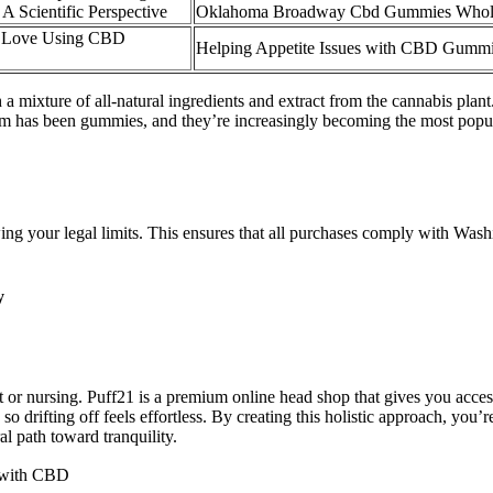
A Scientific Perspective
Oklahoma Broadway Cbd Gummies Whole
 Love Using CBD
Helping Appetite Issues with CBD Gumm
 a mixture of all-natural ingredients and extract from the cannabis plan
orm has been gummies, and they’re increasingly becoming the most popula
g your legal limits. This ensures that all purchases comply with Washing
y
or nursing. Puff21 is a premium online head shop that gives you access 
o drifting off feels effortless. By creating this holistic approach, you’re
l path toward tranquility.
 with CBD