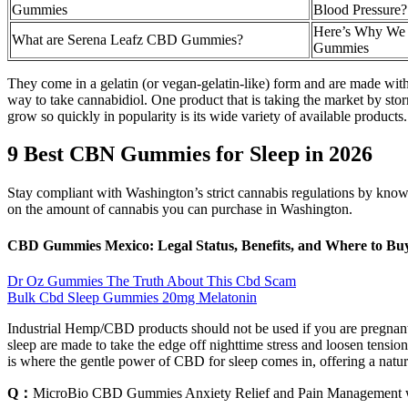
Gummies
Blood Pressure? 
Here’s Why We
What are Serena Leafz CBD Gummies?
Gummies
They come in a gelatin (or vegan-gelatin-like) form and are made with
way to take cannabidiol. One product that is taking the market by st
grow so quickly in popularity is its wide variety of available products.
9 Best CBN Gummies for Sleep in 2026
Stay compliant with Washington’s strict cannabis regulations by knowin
on the amount of cannabis you can purchase in Washington.
CBD Gummies Mexico: Legal Status, Benefits, and Where to Bu
Dr Oz Gummies The Truth About This Cbd Scam
Bulk Cbd Sleep Gummies 20mg Melatonin
Industrial Hemp/CBD products should not be used if you are pregnant 
sleep are made to take the edge off nighttime stress and loosen tension s
is where the gentle power of CBD for sleep comes in, offering a natura
Q：
MicroBio CBD Gummies Anxiety Relief and Pain Management