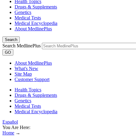
Health Topics
Drugs & Supplements
Genetics
Medical Tests
Medical Encyclopedia
About MedlinePlus
Search
Search MedlinePlus
GO
About MedlinePlus
What's New
Site Map
Customer Support
Health Topics
Drugs & Supplements
Genetics
Medical Tests
Medical Encyclopedia
Español
You Are Here:
Home
→