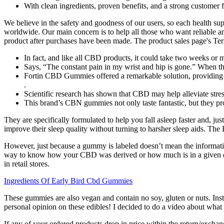
With clean ingredients, proven benefits, and a strong customer
We believe in the safety and goodness of our users, so each health su
worldwide. Our main concern is to help all those who want reliable and 
product after purchases have been made. The product sales page's Term
In fact, and like all CBD products, it could take two weeks or
Says, “The constant pain in my wrist and hip is gone.” When the
Fortin CBD Gummies offered a remarkable solution, providing 
.
Scientific research has shown that CBD may help alleviate stre
This brand’s CBN gummies not only taste fantastic, but they pro
They are specifically formulated to help you fall asleep faster and, jus
improve their sleep quality without turning to harsher sleep aids. The B
However, just because a gummy is labeled doesn’t mean the informati
way to know how your CBD was derived or how much is in a given do
in retail stores.
Ingredients Of Early Bird Cbd Gummies
These gummies are also vegan and contain no soy, gluten or nuts. Install
personal opinion on these edibles! I decided to do a video about what
If any of your ordered products drop in price within the return/exchang