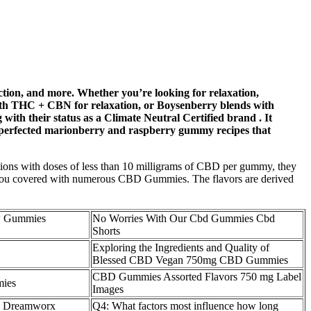
ction, and more. Whether you’re looking for relaxation,
 with THC + CBN for relaxation, or Boysenberry blends with
ith their status as a Climate Neutral Certified brand . It
rs perfected marionberry and raspberry gummy recipes that
options with doses of less than 10 milligrams of CBD per gummy, they
s you covered with numerous CBD Gummies. The flavors are derived
ew Gummies
No Worries With Our Cbd Gummies Cbd
Shorts
Exploring the Ingredients and Quality of
Blessed CBD Vegan 750mg CBD Gummies
CBD Gummies Assorted Flavors 750 mg Label
mies
Images
a Dreamworx
Q4: What factors most influence how long