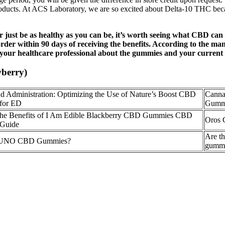
d products. At ACS Laboratory, we are so excited about Delta-10 THC be
, or just be as healthy as you can be, it’s worth seeing what CBD c
 order within 90 days of receiving the benefits. According to the m
 your healthcare professional about the gummies and your current d
berry)
d Administration: Optimizing the Use of Nature’s Boost CBD
Canna
for ED
Gum
the Benefits of I Am Edible Blackberry CBD Gummies CBD
Oros 
Guide
Are th
e UNO CBD Gummies?
gummi