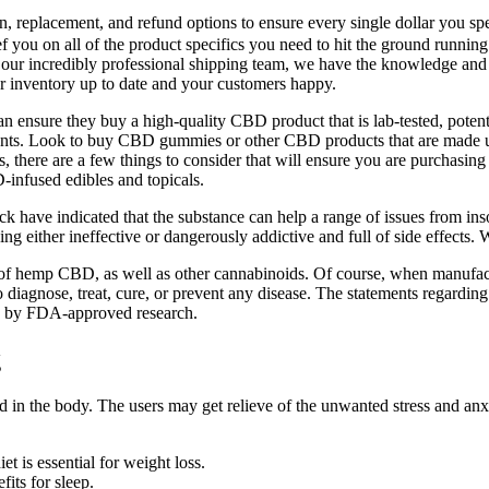
rn, replacement, and refund options to ensure every single dollar you s
you on all of the product specifics you need to hit the ground running o
o our incredibly professional shipping team, we have the knowledge an
 inventory up to date and your customers happy.
n ensure they buy a high-quality CBD product that is lab-tested, pot
minants. Look to buy CBD gummies or other CBD products that are made u
here are a few things to consider that will ensure you are purchasin
-infused edibles and topicals.
ck have indicated that the substance can help a range of issues from 
eing either ineffective or dangerously addictive and full of side effects
fits of hemp CBD, as well as other cannabinoids. Of course, when manufa
iagnose, treat, cure, or prevent any disease. The statements regardin
ed by FDA-approved research.
g
d in the body. The users may get relieve of the unwanted stress and an
et is essential for weight loss.
ts for sleep.