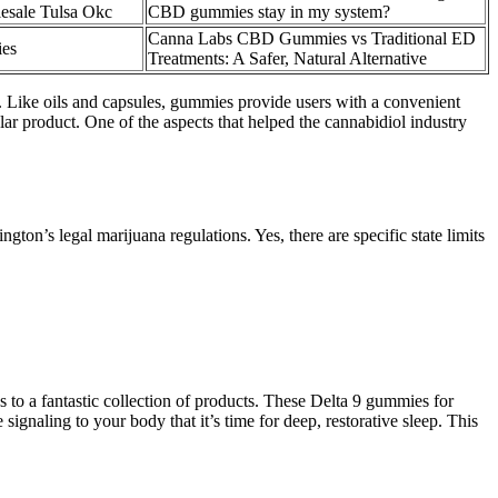
sale Tulsa Okc
CBD gummies stay in my system?
Canna Labs CBD Gummies vs Traditional ED
ies
Treatments: A Safer, Natural Alternative
t. Like oils and capsules, gummies provide users with a convenient
r product. One of the aspects that helped the cannabidiol industry
ton’s legal marijuana regulations. Yes, there are specific state limits
to a fantastic collection of products. These Delta 9 gummies for
 signaling to your body that it’s time for deep, restorative sleep. This