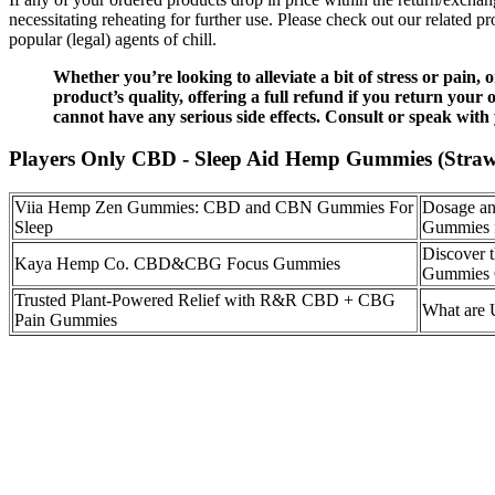
necessitating reheating for further use. Please check out our relate
popular (legal) agents of chill.
Whether you’re looking to alleviate a bit of stress or pain
product’s quality, offering a full refund if you return your
cannot have any serious side effects. Consult or speak with
Players Only CBD - Sleep Aid Hemp Gummies (Straw
Viia Hemp Zen Gummies: CBD and CBN Gummies For
Dosage an
Sleep
Gummies 
Discover 
Kaya Hemp Co. CBD&CBG Focus Gummies
Gummies 
Trusted Plant-Powered Relief with R&R CBD + CBG
What ar
Pain Gummies