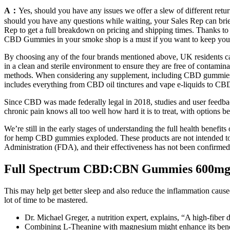
A：
Yes, should you have any issues we offer a slew of different retu
should you have any questions while waiting, your Sales Rep can brief 
Rep to get a full breakdown on pricing and shipping times. Thanks t
CBD Gummies in your smoke shop is a must if you want to keep your
By choosing any of the four brands mentioned above, UK residents ca
in a clean and sterile environment to ensure they are free of conta
methods. When considering any supplement, including CBD gummies, t
includes everything from CBD oil tinctures and vape e-liquids to CBD
Since CBD was made federally legal in 2018, studies and user feedba
chronic pain knows all too well how hard it is to treat, with options b
We’re still in the early stages of understanding the full health bene
for hemp CBD gummies exploded. These products are not intended to d
Administration (FDA), and their effectiveness has not been confirm
Full Spectrum CBD:CBN Gummies 600m
This may help get better sleep and also reduce the inflammation cause
lot of time to be mastered.
Dr. Michael Greger, a nutrition expert, explains, “A high-fiber di
Combining L-Theanine with magnesium might enhance its benefi