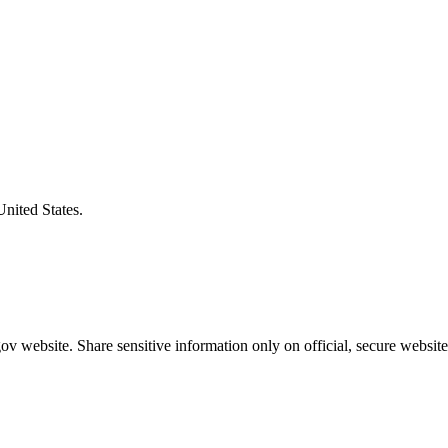
United States.
v website. Share sensitive information only on official, secure website