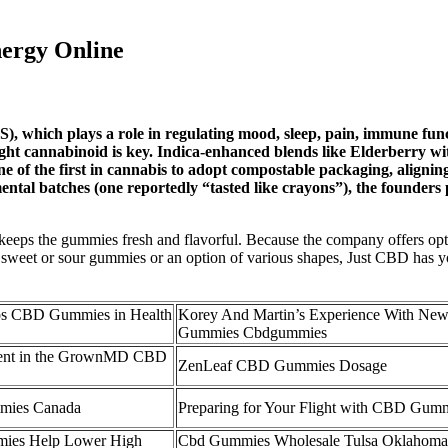
ergy Online
), which plays a role in regulating mood, sleep, pain, immune fun
 right cannabinoid is key. Indica-enhanced blends like Elderberry
f the first in cannabis to adopt compostable packaging, aligning w
ental batches (one reportedly “tasted like crayons”), the founde
y and keeps the gummies fresh and flavorful. Because the company offers 
t sweet or sour gummies or an option of various shapes, Just CBD ha
os CBD Gummies in Health
Korey And Martin’s Experience With N
Gummies Cbdgummies
esent in the GrownMD CBD
ZenLeaf CBD Gummies Dosage
mies Canada
Preparing for Your Flight with CBD Gum
es Help Lower High
Cbd Gummies Wholesale Tulsa Oklahom