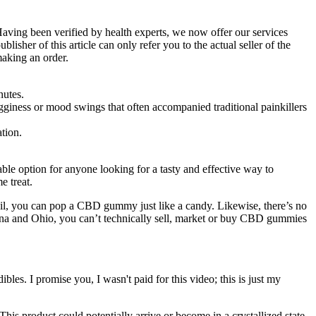
Having been verified by health experts, we now offer our services
isher of this article can only refer you to the actual seller of the
making an order.
nutes.
iness or mood swings that often accompanied traditional painkillers
tion.
lable option for anyone looking for a tasty and effective way to
e treat.
il, you can pop a CBD gummy just like a candy. Likewise, there’s no
a and Ohio, you can’t technically sell, market or buy CBD gummies
bles. I promise you, I wasn't paid for this video; this is just my
This product could potentially arrive or become in a crystallized state,