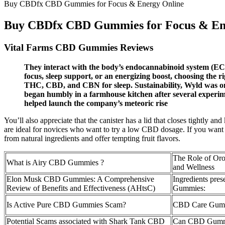
Buy CBDfx CBD Gummies for Focus & Energy Online
Buy CBDfx CBD Gummies for Focus & En
Vital Farms CBD Gummies Reviews
They interact with the body’s endocannabinoid system (ECS
focus, sleep support, or an energizing boost, choosing the
THC, CBD, and CBN for sleep. Sustainability, Wyld was one o
began humbly in a farmhouse kitchen after several experim
helped launch the company’s meteoric rise
You’ll also appreciate that the canister has a lid that closes tightl
are ideal for novices who want to try a low CBD dosage. If you wan
from natural ingredients and offer tempting fruit flavors.
The Role of Or
What is Airy CBD Gummies ?
and Wellness
Elon Musk CBD Gummies: A Comprehensive
Ingredients pr
Review of Benefits and Effectiveness (AHtsC)
Gummies:
Is Active Pure CBD Gummies Scam?
CBD Care Gum
Potential Scams associated with Shark Tank CBD
Can CBD Gummi