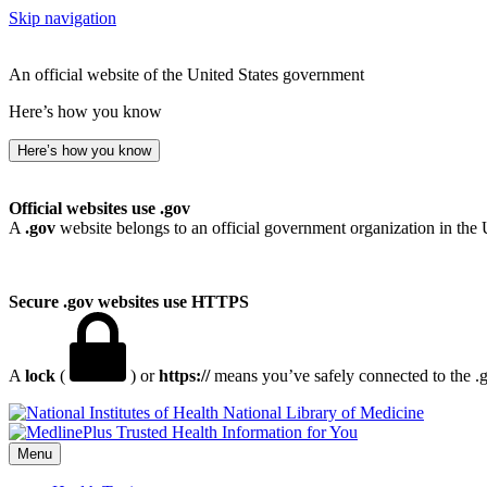
Skip navigation
An official website of the United States government
Here’s how you know
Here’s how you know
Official websites use .gov
A
.gov
website belongs to an official government organization in the 
Secure .gov websites use HTTPS
A
lock
(
) or
https://
means you’ve safely connected to the .go
National Library of Medicine
Menu