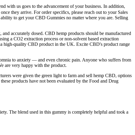
pend with us goes to the advancement of your business. In addition,
nce they arrive. For order specifics, please reach out to your Sales
d ability to get your CBD Gummies no matter where you are. Selling
ent, and accurately dosed. CBD hemp products should be manufactured
sing a CO2 extraction process or non-solvent based extraction
g a high-quality CBD product in the UK. Excite CBD's product range
insomnia to anxiety — and even chronic pain. Anyone who suffers from
. We are very happy with the product.
cturers were given the green light to farm and sell hemp CBD, options
g these products have not been evaluated by the Food and Drug
xiety. The blend used in this gummy is completely helpful and took a