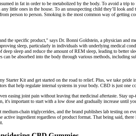
med in fat in order to be metabolized by the body. To avoid a trip to
y little ones in the house. To an unsuspecting child they’ll look and ta
rs from person to person. Smoking is the most common way of getting 
 the specific product," says Dr. Bonni Goldstein, a physician and med
roving sleep, particularly in individuals with underlying medical cond
deep sleep and reduce the amount of REM sleep, leading to better slee
an be absorbed into the body through various methods, including subli
y Starter Kit and get started on the road to relief. Plus, we take pride
ors that help regulate internal systems in your body. CBD is just one
even easing joint pain without leaving that medicinal aftertaste. Stay up
's important to start with a low dose and gradually increase until you
onut medium-chain triglycerides, and the brand publishes lab testing
tive ingredient regardless of product format. That being said, there is
t.
onsidering CBD Gummies