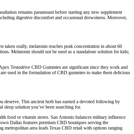
consultation remains paramount before starting any new supplement
ncluding digestive discomfort and occasional drowsiness. Moreover,
hen taken orally, melatonin reaches peak concentration in about 60
ns. Melatonin should not be used as a standalone solution for kids;
 Apex Testodrive CBD Gummies are significant since they work and
vors are used in the formulation of CBD gummies to make them delicious
you deserve. This ancient herb has earned a devoted following by
 sleep solution you’ve been searching for.
lth food or vitamin stores. San Antonio balances military influence
Uptown Dallas features premium CBD boutiques serving the
ng metropolitan area leads Texas CBD retail with options ranging