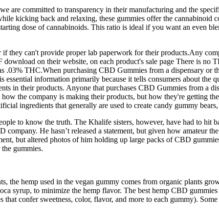
 we are committed to transparency in their manufacturing and the specif
rt while kicking back and relaxing, these gummies offer the cannabi
l starting dose of cannabinoids. This ratio is ideal if you want an even 
f they can't provide proper lab paperwork for their products.Any comp
or PDF download on their website, on each product's sale page There i
03% THC.When purchasing CBD Gummies from a dispensary or through a 
essential information primarily because it tells consumers about the q
ements in their products. Anyone that purchases CBD Gummies from a disp
 how the company is making their products, but how they're getting thei
cial ingredients that generally are used to create candy gummy bears,
 to know the truth. The Khalife sisters, however, have had to hit back,
company. He hasn’t released a statement, but given how amateur the sc
ment, but altered photos of him holding up large packs of CBD gummies a
or the gummies.
ts, the hemp used in the vegan gummy comes from organic plants grown 
apioca syrup, to minimize the hemp flavor. The best hemp CBD gummies 
tives that confer sweetness, color, flavor, and more to each gummy). S