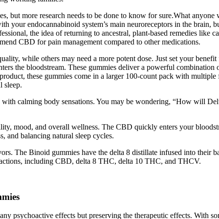
les, but more research needs to be done to know for sure.What anyone w
 with your endocannabinoid system’s main neuroreceptors in the brain,
essional, the idea of returning to ancestral, plant-based remedies lik
recommend CBD for pain management compared to other medications.
ty, while others may need a more potent dose. Just set your benefit filt
ters the bloodstream. These gummies deliver a powerful combination
ious product, these gummies come in a larger 100-count pack with multi
 sleep.
eeling with calming body sensations. You may be wondering, “How will
bility, mood, and overall wellness. The CBD quickly enters your bloodst
, and balancing natural sleep cycles.
s. The Binoid gummies have the delta 8 distillate infused into their ba
tractions, including CBD, delta 8 THC, delta 10 THC, and THCV.
mmies
 any psychoactive effects but preserving the therapeutic effects. With 