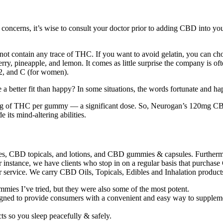
 concerns, it’s wise to consult your doctor prior to adding CBD int
t contain any trace of THC. If you want to avoid gelatin, you can ch
 cherry, pineapple, and lemon. It comes as little surprise the company 
12, and C (for women).
 a better fit than happy? In some situations, the words fortunate and ha
8mg of THC per gummy — a significant dose. So, Neurogan’s 120mg C
 its mind-altering abilities.
, CBD topicals, and lotions, and CBD gummies & capsules. Furthermore
or instance, we have clients who stop in on a regular basis that purch
mer service. We carry CBD Oils, Topicals, Edibles and Inhalation product
es I’ve tried, but they were also some of the most potent.
igned to provide consumers with a convenient and easy way to suppleme
ts so you sleep peacefully & safely.