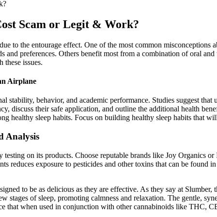
k?
st Scam or Legit & Work?
ue to the entourage effect. One of the most common misconceptions abo
eds and preferences. Others benefit most from a combination of oral and 
h these issues.
an Airplane
onal stability, behavior, and academic performance. Studies suggest tha
 discuss their safe application, and outline the additional health bene
ng healthy sleep habits. Focus on building healthy sleep habits that will
 Analysis
y testing on its products. Choose reputable brands like Joy Organics or 
ents reduces exposure to pesticides and other toxins that can be found
igned to be as delicious as they are effective. As they say at Slumber,
 few stages of sleep, promoting calmness and relaxation. The gentle, s
 that when used in conjunction with other cannabinoids like THC, CBN