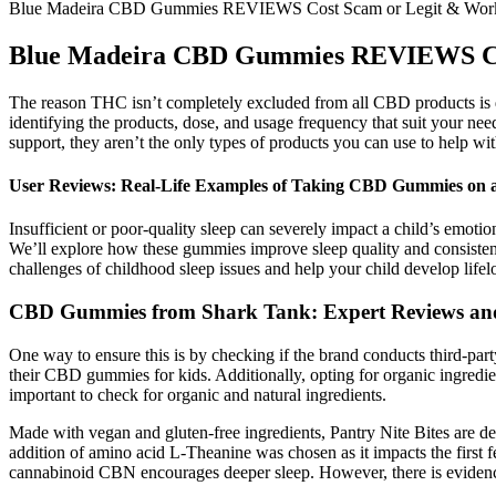
Blue Madeira CBD Gummies REVIEWS Cost Scam or Legit & Wor
Blue Madeira CBD Gummies REVIEWS Co
The reason THC isn’t completely excluded from all CBD products is d
identifying the products, dose, and usage frequency that suit your ne
support, they aren’t the only types of products you can use to help wit
User Reviews: Real-Life Examples of Taking CBD Gummies on 
Insufficient or poor-quality sleep can severely impact a child’s emoti
We’ll explore how these gummies improve sleep quality and consistency,
challenges of childhood sleep issues and help your child develop lifelo
CBD Gummies from Shark Tank: Expert Reviews and
One way to ensure this is by checking if the brand conducts third-part
their CBD gummies for kids. Additionally, opting for organic ingredi
important to check for organic and natural ingredients.
Made with vegan and gluten-free ingredients, Pantry Nite Bites are des
addition of amino acid L-Theanine was chosen as it impacts the first
cannabinoid CBN encourages deeper sleep. However, there is evidence