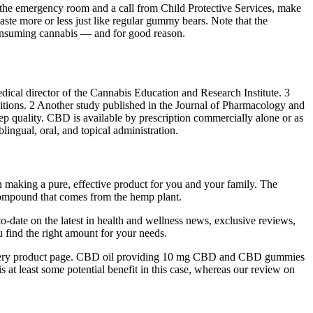
 the emergency room and a call from Child Protective Services, make
ste more or less just like regular gummy bears. Note that the
consuming cannabis — and for good reason.
ical director of the Cannabis Education and Research Institute. 3
itions. 2 Another study published in the Journal of Pharmacology and
p quality. CBD is available by prescription commercially alone or as
ngual, oral, and topical administration.
 in making a pure, effective product for you and your family. The
 compound that comes from the hemp plant.
-to-date on the latest in health and wellness news, exclusive reviews,
 find the right amount for your needs.
 on every product page. CBD oil providing 10 mg CBD and CBD gummies
 at least some potential benefit in this case, whereas our review on