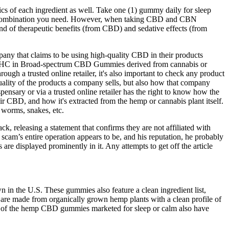
ics of each ingredient as well. Take one (1) gummy daily for sleep
noid combination you need. However, when taking CBD and CBN
blend of therapeutic benefits (from CBD) and sedative effects (from
any that claims to be using high-quality CBD in their products
s no THC in Broad-spectrum CBD Gummies derived from cannabis or
trusted online retailer, it's also important to check any product
uality of the products a company sells, but also how that company
ensary or via a trusted online retailer has the right to know how the
r CBD, and how it's extracted from the hemp or cannabis plant itself.
 worms, snakes, etc.
 releasing a statement that confirms they are not affiliated with
am’s entire operation appears to be, and his reputation, he probably
re displayed prominently in it. Any attempts to get off the article
in the U.S. These gummies also feature a clean ingredient list,
are made from organically grown hemp plants with a clean profile of
ome of the hemp CBD gummies marketed for sleep or calm also have