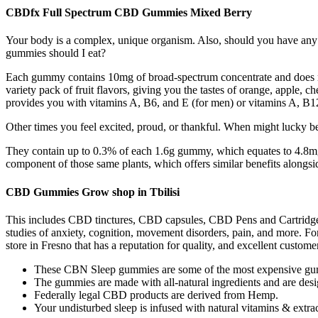
CBDfx Full Spectrum CBD Gummies Mixed Berry
Your body is a complex, unique organism. Also, should you have any
gummies should I eat?
Each gummy contains 10mg of broad-spectrum concentrate and does no
variety pack of fruit flavors, giving you the tastes of orange, apple,
provides you with vitamins A, B6, and E (for men) or vitamins A, B
Other times you feel excited, proud, or thankful. When might lucky be
They contain up to 0.3% of each 1.6g gummy, which equates to 4.
component of those same plants, which offers similar benefits alongside
CBD Gummies Grow shop in Tbilisi
This includes CBD tinctures, CBD capsules, CBD Pens and Cartridges
studies of anxiety, cognition, movement disorders, pain, and more. F
store in Fresno that has a reputation for quality, and excellent custo
These CBN Sleep gummies are some of the most expensive gummi
The gummies are made with all-natural ingredients and are des
Federally legal CBD products are derived from Hemp.
Your undisturbed sleep is infused with natural vitamins & extrac