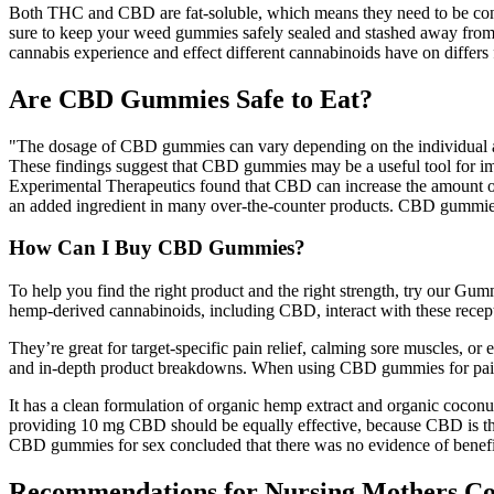
Both THC and CBD are fat-soluble, which means they need to be consu
sure to keep your weed gummies safely sealed and stashed away from an
cannabis experience and effect different cannabinoids have on diffe
Are CBD Gummies Safe to Eat?
"The dosage of CBD gummies can vary depending on the individual and
These findings suggest that CBD gummies may be a useful tool for imp
Experimental Therapeutics found that CBD can increase the amount of 
an added ingredient in many over-the-counter products. CBD gummies c
How Can I Buy CBD Gummies?
To help you find the right product and the right strength, try our Gumm
hemp-derived cannabinoids, including CBD, interact with these recept
They’re great for target-specific pain relief, calming sore muscles, or 
and in-depth product breakdowns. When using CBD gummies for pain, it
It has a clean formulation of organic hemp extract and organic coc
providing 10 mg CBD should be equally effective, because CBD is the ac
CBD gummies for sex concluded that there was no evidence of benefi
Recommendations for Nursing Mothers C