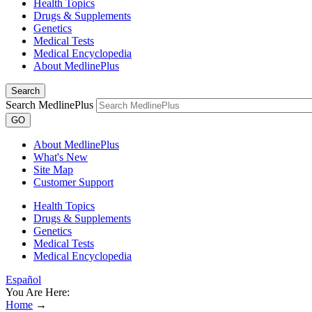
Health Topics
Drugs & Supplements
Genetics
Medical Tests
Medical Encyclopedia
About MedlinePlus
Search
Search MedlinePlus
GO
About MedlinePlus
What's New
Site Map
Customer Support
Health Topics
Drugs & Supplements
Genetics
Medical Tests
Medical Encyclopedia
Español
You Are Here:
Home
→