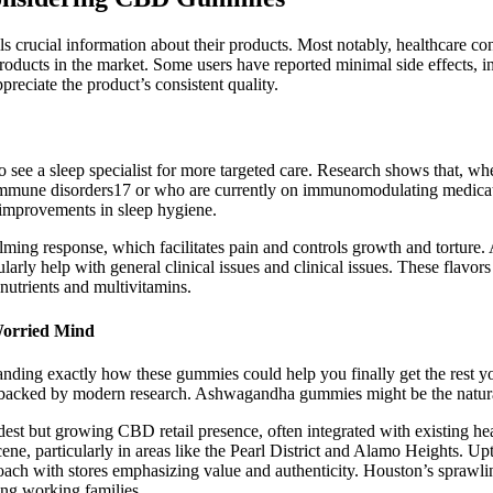
ails crucial information about their products. Most notably, healthcare 
ducts in the market. Some users have reported minimal side effects, i
reciate the product’s consistent quality.
to see a sleep specialist for more targeted care. Research shows that, w
immune disorders17 or who are currently on immunomodulating medicatio
 improvements in sleep hygiene.
ng response, which facilitates pain and controls growth and torture.
ularly help with general clinical issues and clinical issues. These fla
nutrients and multivitamins.
Worried Mind
tanding exactly how these gummies could help you finally get the rest 
 backed by modern research. Ashwagandha gummies might be the natural
est but growing CBD retail presence, often integrated with existing hea
e, particularly in areas like the Pearl District and Alamo Heights. 
oach with stores emphasizing value and authenticity. Houston’s sprawli
ing working families.