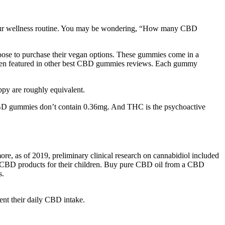
o your wellness routine. You may be wondering, “How many CBD
oose to purchase their vegan options. These gummies come in a
is often featured in other best CBD gummies reviews. Each gummy
ppy are roughly equivalent.
BD gummies don’t contain 0.36mg. And THC is the psychoactive
, as of 2019, preliminary clinical research on cannabidiol included
ase CBD products for their children. Buy pure CBD oil from a CBD
s.
nt their daily CBD intake.