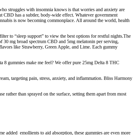
ho struggles with insomnia knows is that worries and anxiety are
 but CBD has a subtler, body-wide effect. Whatever government
e cannabis is now becoming commonplace. All around the world, health
er to “sleep support” to view the best options for restful nights.The
 of 30 mg broad spectrum CBD and 5mg melatonin per serving,
ple flavors like Strawberry, Green Apple, and Lime. Each gummy
 Delta 8 gummies make me feel? We offer pure 25mg Delta 8 THC
ream, targeting pain, stress, anxiety, and inflammation. Bliss Harmony
se rather than sprayed on the surface, setting them apart from most
some added emollients to aid absorption, these gummies are even more