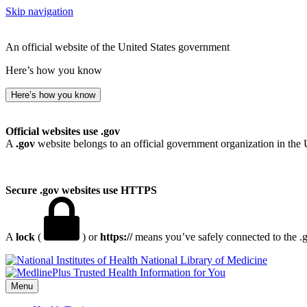
Skip navigation
An official website of the United States government
Here’s how you know
Here’s how you know
Official websites use .gov
A
.gov
website belongs to an official government organization in the 
Secure .gov websites use HTTPS
A
lock
(
) or
https://
means you’ve safely connected to the .go
National Library of Medicine
Menu