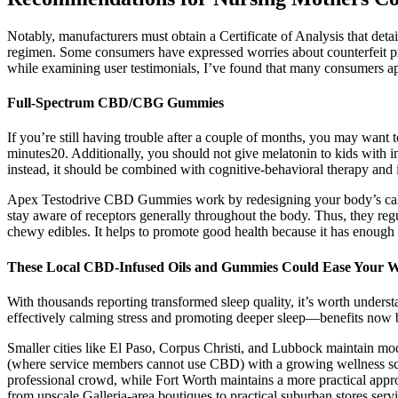
Notably, manufacturers must obtain a Certificate of Analysis that det
regimen. Some consumers have expressed worries about counterfeit pro
while examining user testimonials, I’ve found that many consumers app
Full-Spectrum CBD/CBG Gummies
If you’re still having trouble after a couple of months, you may want 
minutes20. Additionally, you should not give melatonin to kids with 
instead, it should be combined with cognitive-behavioral therapy and
Apex Testodrive CBD Gummies work by redesigning your body’s calmi
stay aware of receptors generally throughout the body. Thus, they reg
chewy edibles. It helps to promote good health because it has enough 
These Local CBD-Infused Oils and Gummies Could Ease Your 
With thousands reporting transformed sleep quality, it’s worth unders
effectively calming stress and promoting deeper sleep—benefits now
Smaller cities like El Paso, Corpus Christi, and Lubbock maintain mod
(where service members cannot use CBD) with a growing wellness scen
professional crowd, while Fort Worth maintains a more practical appr
from upscale Galleria-area boutiques to practical suburban stores serv