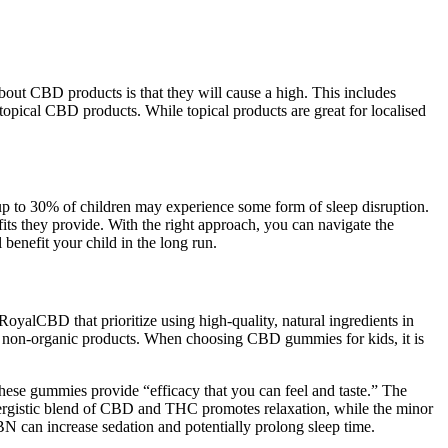
ut CBD products is that they will cause a high. This includes
topical CBD products. While topical products are great for localised
t up to 30% of children may experience some form of sleep disruption.
fits they provide. With the right approach, you can navigate the
 benefit your child in the long run.
RoyalCBD that prioritize using high-quality, natural ingredients in
 in non-organic products. When choosing CBD gummies for kids, it is
 these gummies provide “efficacy that you can feel and taste.” The
ynergistic blend of CBD and THC promotes relaxation, while the minor
 can increase sedation and potentially prolong sleep time.