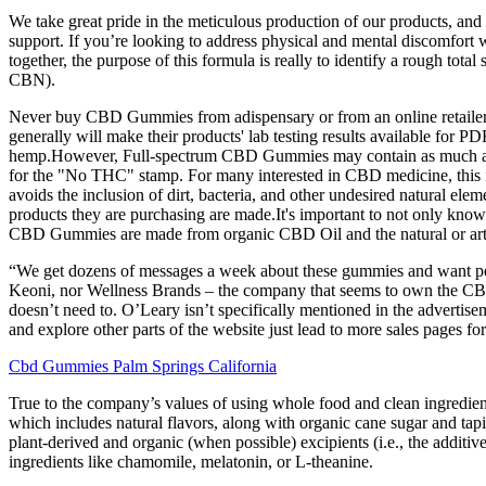
We take great pride in the meticulous production of our products, and
support. If you’re looking to address physical and mental discomfo
together, the purpose of this formula is really to identify a rough tota
CBN).
Never buy CBD Gummies from adispensary or from an online retailer i
generally will make their products' lab testing results available f
hemp.However, Full-spectrum CBD Gummies may contain as much as .
for the "No THC" stamp. For many interested in CBD medicine, this is 
avoids the inclusion of dirt, bacteria, and other undesired natural el
products they are purchasing are made.It's important to not only know
CBD Gummies are made from organic CBD Oil and the natural or artifi
“We get dozens of messages a week about these gummies and want people
Keoni, nor Wellness Brands – the company that seems to own the CBD 
doesn’t need to. O’Leary isn’t specifically mentioned in the advertise
and explore other parts of the website just lead to more sales pages f
Cbd Gummies Palm Springs California
True to the company’s values of using whole food and clean ingredien
which includes natural flavors, along with organic cane sugar and t
plant-derived and organic (when possible) excipients (i.e., the addi
ingredients like chamomile, melatonin, or L-theanine.