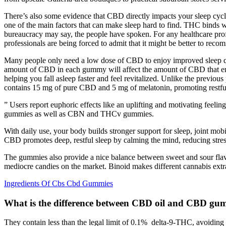
There’s also some evidence that CBD directly impacts your sleep cyc
one of the main factors that can make sleep hard to find. THC binds
bureaucracy may say, the people have spoken. For any healthcare prof
professionals are being forced to admit that it might be better to 
Many people only need a low dose of CBD to enjoy improved sleep quali
amount of CBD in each gummy will affect the amount of CBD that en
helping you fall asleep faster and feel revitalized. Unlike the prev
contains 15 mg of pure CBD and 5 mg of melatonin, promoting restful
” Users report euphoric effects like an uplifting and motivating f
gummies as well as CBN and THCv gummies.
With daily use, your body builds stronger support for sleep, joint mo
CBD promotes deep, restful sleep by calming the mind, reducing stress
The gummies also provide a nice balance between sweet and sour flavor
mediocre candies on the market. Binoid makes different cannabis ex
Ingredients Of Cbs Cbd Gummies
What is the difference between CBD oil and CBD gu
They contain less than the legal limit of 0.1% delta-9-THC, avoiding