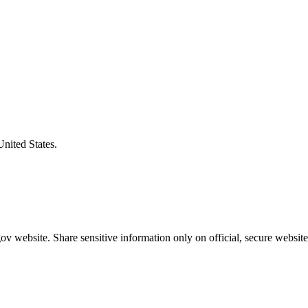
United States.
v website. Share sensitive information only on official, secure website