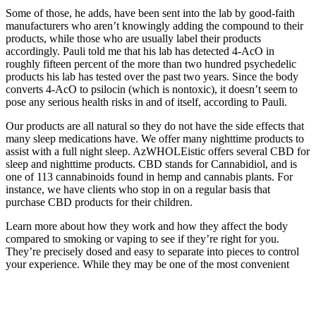
Some of those, he adds, have been sent into the lab by good-faith
manufacturers who aren’t knowingly adding the compound to their
products, while those who are usually label their products
accordingly. Pauli told me that his lab has detected 4-AcO in
roughly fifteen percent of the more than two hundred psychedelic
products his lab has tested over the past two years. Since the body
converts 4-AcO to psilocin (which is nontoxic), it doesn’t seem to
pose any serious health risks in and of itself, according to Pauli.
Our products are all natural so they do not have the side effects that
many sleep medications have. We offer many nighttime products to
assist with a full night sleep. AzWHOLEistic offers several CBD for
sleep and nighttime products. CBD stands for Cannabidiol, and is
one of 113 cannabinoids found in hemp and cannabis plants. For
instance, we have clients who stop in on a regular basis that
purchase CBD products for their children.
Learn more about how they work and how they affect the body
compared to smoking or vaping to see if they’re right for you.
They’re precisely dosed and easy to separate into pieces to control
your experience. While they may be one of the most convenient
options out there, THC gummies certainly aren’t the only edibles
you can enjoy.