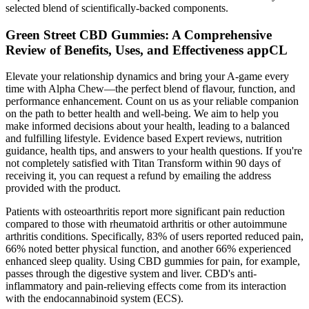
selected blend of scientifically-backed components.
Green Street CBD Gummies: A Comprehensive
Review of Benefits, Uses, and Effectiveness appCL
Elevate your relationship dynamics and bring your A-game every
time with Alpha Chew—the perfect blend of flavour, function, and
performance enhancement. Count on us as your reliable companion
on the path to better health and well-being. We aim to help you
make informed decisions about your health, leading to a balanced
and fulfilling lifestyle. Evidence based Expert reviews, nutrition
guidance, health tips, and answers to your health questions. If you're
not completely satisfied with Titan Transform within 90 days of
receiving it, you can request a refund by emailing the address
provided with the product.
Patients with osteoarthritis report more significant pain reduction
compared to those with rheumatoid arthritis or other autoimmune
arthritis conditions. Specifically, 83% of users reported reduced pain,
66% noted better physical function, and another 66% experienced
enhanced sleep quality. Using CBD gummies for pain, for example,
passes through the digestive system and liver. CBD's anti-
inflammatory and pain-relieving effects come from its interaction
with the endocannabinoid system (ECS).