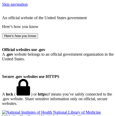
Skip navigation
An official website of the United States government
Here’s how you know
Here’s how you know
Official websites use .gov
A
.gov
website belongs to an official government organization in the
United States.
Secure .gov websites use HTTPS
A
lock
(
) or
https://
means you’ve safely connected to the
.gov website. Share sensitive information only on official, secure
websites.
National Library of Medicine