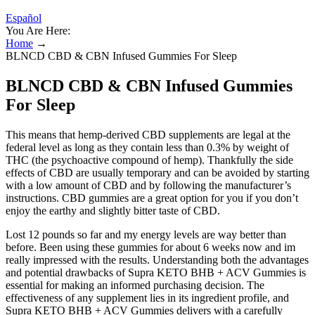
Español
You Are Here:
Home
→
BLNCD CBD & CBN Infused Gummies For Sleep
BLNCD CBD & CBN Infused Gummies
For Sleep
This means that hemp-derived CBD supplements are legal at the
federal level as long as they contain less than 0.3% by weight of
THC (the psychoactive compound of hemp). Thankfully the side
effects of CBD are usually temporary and can be avoided by starting
with a low amount of CBD and by following the manufacturer’s
instructions. CBD gummies are a great option for you if you don’t
enjoy the earthy and slightly bitter taste of CBD.
Lost 12 pounds so far and my energy levels are way better than
before. Been using these gummies for about 6 weeks now and im
really impressed with the results. Understanding both the advantages
and potential drawbacks of Supra KETO BHB + ACV Gummies is
essential for making an informed purchasing decision. The
effectiveness of any supplement lies in its ingredient profile, and
Supra KETO BHB + ACV Gummies delivers with a carefully