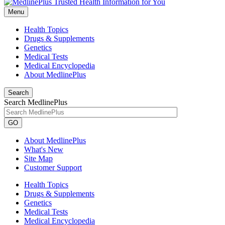
Menu
Health Topics
Drugs & Supplements
Genetics
Medical Tests
Medical Encyclopedia
About MedlinePlus
Search
Search MedlinePlus
GO
About MedlinePlus
What's New
Site Map
Customer Support
Health Topics
Drugs & Supplements
Genetics
Medical Tests
Medical Encyclopedia