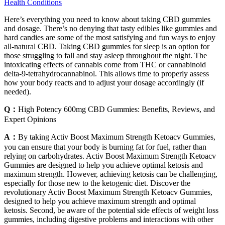
Health Conditions
Here’s everything you need to know about taking CBD gummies
and dosage. There’s no denying that tasty edibles like gummies and
hard candies are some of the most satisfying and fun ways to enjoy
all-natural CBD. Taking CBD gummies for sleep is an option for
those struggling to fall and stay asleep throughout the night. The
intoxicating effects of cannabis come from THC or cannabinoid
delta-9-tetrahydrocannabinol. This allows time to properly assess
how your body reacts and to adjust your dosage accordingly (if
needed).
Q：
High Potency 600mg CBD Gummies: Benefits, Reviews, and
Expert Opinions
A：
By taking Activ Boost Maximum Strength Ketoacv Gummies,
you can ensure that your body is burning fat for fuel, rather than
relying on carbohydrates. Activ Boost Maximum Strength Ketoacv
Gummies are designed to help you achieve optimal ketosis and
maximum strength. However, achieving ketosis can be challenging,
especially for those new to the ketogenic diet. Discover the
revolutionary Activ Boost Maximum Strength Ketoacv Gummies,
designed to help you achieve maximum strength and optimal
ketosis. Second, be aware of the potential side effects of weight loss
gummies, including digestive problems and interactions with other