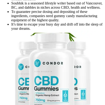
Soubhik is a seasoned lifestyle writer based out of Vancouver,
BC, and dabbles in niches across CBD, health and wellness.
To guarantee precise dosing and depositing of these
ingredients, companies need gummy candy manufacturing
equipment of the highest quality.
It’s time to escape your busy day and drift off into the sleep of
your dreams.