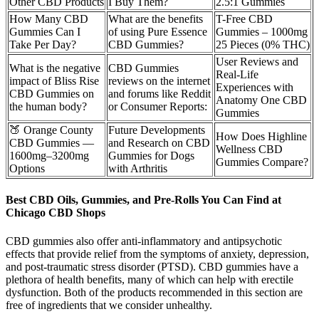
Other CBD Products
I Buy Them?
2.5:1 Gummies
How Many CBD
What are the benefits
T-Free CBD
Gummies Can I
of using Pure Essence
Gummies – 1000mg
Take Per Day?
CBD Gummies?
25 Pieces (0% THC)
User Reviews and
What is the negative
CBD Gummies
Real-Life
impact of Bliss Rise
reviews on the internet
Experiences with
CBD Gummies on
and forums like Reddit
Anatomy One CBD
the human body?
or Consumer Reports:
Gummies
🍑 Orange County
Future Developments
How Does Highline
CBD Gummies —
and Research on CBD
Wellness CBD
1600mg–3200mg
Gummies for Dogs
Gummies Compare?
Options
with Arthritis
Best CBD Oils, Gummies, and Pre-Rolls You Can Find at
Chicago CBD Shops
CBD gummies also offer anti-inflammatory and antipsychotic
effects that provide relief from the symptoms of anxiety, depression,
and post-traumatic stress disorder (PTSD). CBD gummies have a
plethora of health benefits, many of which can help with erectile
dysfunction. Both of the products recommended in this section are
free of ingredients that we consider unhealthy.