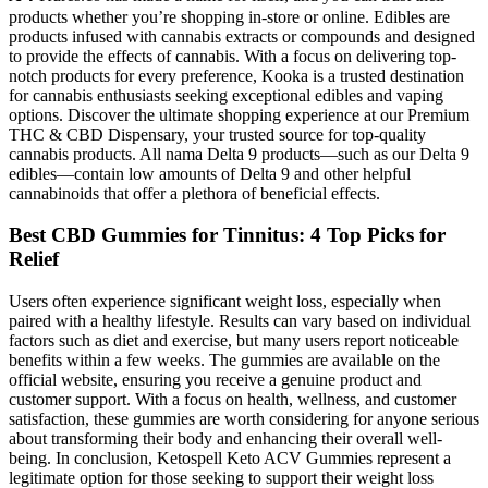
products whether you’re shopping in-store or online. Edibles are
products infused with cannabis extracts or compounds and designed
to provide the effects of cannabis. With a focus on delivering top-
notch products for every preference, Kooka is a trusted destination
for cannabis enthusiasts seeking exceptional edibles and vaping
options. Discover the ultimate shopping experience at our Premium
THC & CBD Dispensary, your trusted source for top-quality
cannabis products. All nama Delta 9 products—such as our Delta 9
edibles—contain low amounts of Delta 9 and other helpful
cannabinoids that offer a plethora of beneficial effects.
​​Best CBD Gummies for Tinnitus: 4 Top Picks for
Relief​​
Users often experience significant weight loss, especially when
paired with a healthy lifestyle. Results can vary based on individual
factors such as diet and exercise, but many users report noticeable
benefits within a few weeks. The gummies are available on the
official website, ensuring you receive a genuine product and
customer support. With a focus on health, wellness, and customer
satisfaction, these gummies are worth considering for anyone serious
about transforming their body and enhancing their overall well-
being. In conclusion, Ketospell Keto ACV Gummies represent a
legitimate option for those seeking to support their weight loss