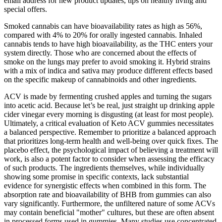
email address for new product updates, tips on healthy living and
special offers.
Smoked cannabis can have bioavailability rates as high as 56%,
compared with 4% to 20% for orally ingested cannabis. Inhaled
cannabis tends to have high bioavailability, as the THC enters your
system directly. Those who are concerned about the effects of
smoke on the lungs may prefer to avoid smoking it. Hybrid strains
with a mix of indica and sativa may produce different effects based
on the specific makeup of cannabinoids and other ingredients.
ACV is made by fermenting crushed apples and turning the sugars
into acetic acid. Because let’s be real, just straight up drinking apple
cider vinegar every morning is disgusting (at least for most people).
Ultimately, a critical evaluation of Keto ACV gummies necessitates
a balanced perspective. Remember to prioritize a balanced approach
that prioritizes long-term health and well-being over quick fixes. The
placebo effect, the psychological impact of believing a treatment will
work, is also a potent factor to consider when assessing the efficacy
of such products. The ingredients themselves, while individually
showing some promise in specific contexts, lack substantial
evidence for synergistic effects when combined in this form. The
absorption rate and bioavailability of BHB from gummies can also
vary significantly. Furthermore, the unfiltered nature of some ACVs
may contain beneficial "mother" cultures, but these are often absent
in processed forms used in gummies. Many studies use concentrated