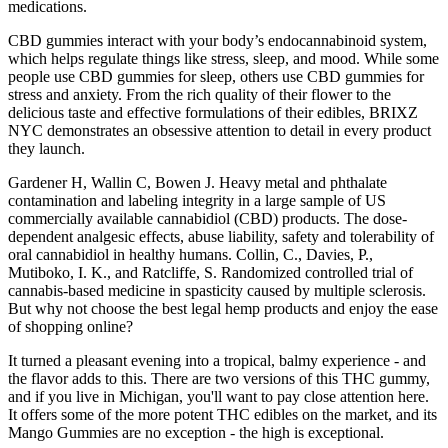
medications.
CBD gummies interact with your body’s endocannabinoid system,
which helps regulate things like stress, sleep, and mood. While some
people use CBD gummies for sleep, others use CBD gummies for
stress and anxiety. From the rich quality of their flower to the
delicious taste and effective formulations of their edibles, BRIXZ
NYC demonstrates an obsessive attention to detail in every product
they launch.
Gardener H, Wallin C, Bowen J. Heavy metal and phthalate
contamination and labeling integrity in a large sample of US
commercially available cannabidiol (CBD) products. The dose-
dependent analgesic effects, abuse liability, safety and tolerability of
oral cannabidiol in healthy humans. Collin, C., Davies, P.,
Mutiboko, I. K., and Ratcliffe, S. Randomized controlled trial of
cannabis-based medicine in spasticity caused by multiple sclerosis.
But why not choose the best legal hemp products and enjoy the ease
of shopping online?
It turned a pleasant evening into a tropical, balmy experience - and
the flavor adds to this. There are two versions of this THC gummy,
and if you live in Michigan, you'll want to pay close attention here.
It offers some of the more potent THC edibles on the market, and its
Mango Gummies are no exception - the high is exceptional.