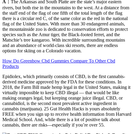
A：
The Arkansas and South Platte are the state’s major eastern
rivers, but both rise in the mountains to the west. At a distance from
the staff end of the flag of one fifth of the total length of the flag
there is a circular red C, of the same color as the red in the national
flag of the United States. With more than 30 endangered animals,
the mountainside zoo is dedicated to conservation efforts to protect
species such as the Amur tiger, the Black-footed ferret, and the
Matschie’s tree kangaroo. With incredible surrounding mountains
and an abundance of world-class ski resorts, there are endless
options for skiing on a Colorado vacation.
How Do Greenbow Cbd Gummies Compare To Other Cbd
Products
Epidiolex, which primarily consists of CBD, is the first cannabis-
derived medicine approved by the FDA for these conditions. In
2018, the Farm Bill made hemp legal in the United States, making it
virtually impossible to keep CBD illegal — that would be like
making oranges legal, but keeping orange juice illegal. CBD, or
cannabidiol, is the second most prevalent active ingredient in
cannabis (marijuana). 25 Gut Health Hacks is yours absolutely
FREE when you sign up to receive health information from Harvard
Medical School. And, while there is a lot of positive talk about
cannabis, there are risks—especially if you’re over 55.