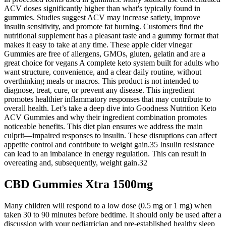
ACV doses significantly higher than what's typically found in
gummies. Studies suggest ACV may increase satiety, improve
insulin sensitivity, and promote fat burning. Customers find the
nutritional supplement has a pleasant taste and a gummy format that
makes it easy to take at any time. These apple cider vinegar
Gummies are free of allergens, GMOs, gluten, gelatin and are a
great choice for vegans A complete keto system built for adults who
want structure, convenience, and a clear daily routine, without
overthinking meals or macros. This product is not intended to
diagnose, treat, cure, or prevent any disease. This ingredient
promotes healthier inflammatory responses that may contribute to
overall health. Let’s take a deep dive into Goodness Nutrition Keto
ACV Gummies and why their ingredient combination promotes
noticeable benefits. This diet plan ensures we address the main
culprit—impaired responses to insulin. These disruptions can affect
appetite control and contribute to weight gain.35 Insulin resistance
can lead to an imbalance in energy regulation. This can result in
overeating and, subsequently, weight gain.32
CBD Gummies Xtra 1500mg
Many children will r​espond to a low dose (0.5 mg or 1 mg) when
taken 30 to 90 minutes before bedtime. It should only be used after a
discussion with your pediatrician and pre-established healthy sleep