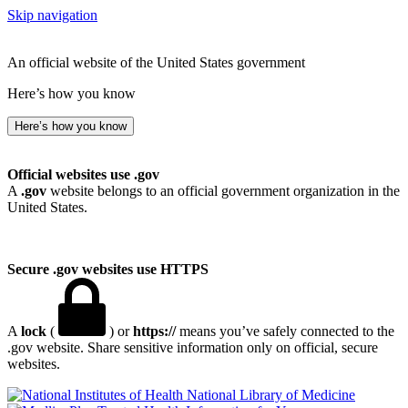
Skip navigation
An official website of the United States government
Here’s how you know
Here’s how you know
Official websites use .gov
A
.gov
website belongs to an official government organization in the
United States.
Secure .gov websites use HTTPS
A
lock
(
) or
https://
means you’ve safely connected to the
.gov website. Share sensitive information only on official, secure
websites.
National Library of Medicine