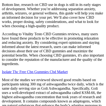
Bottom line, research on CBD use in dogs is still in its early stages
of development. Whether you’re addressing separation anxiety,
arthritis, seizures, or general wellness, this guide will help you make
an informed decision for your pet. We’ll also cover how CBD
works, proper dosing, safety considerations, and what to look for
when choosing a high-quality product.
According to Vitality Testo CBD Gummies reviews, many users
have found these products to be effective in promoting relaxation
and reducing anxiety. By considering expert opinions and staying
informed about the latest research, users can make informed
decisions about their use of CBD gummies and maximize the
potential benefits. When choosing CBD gummies, it's also important
to consider the reputation of the manufacturer and the quality of the
ingredients.
Isolate Thc Free Cbn Gummies Cbd Market
Most of the studies we reviewed showed good results based on
participants taking 300 mg of ashwagandha twice daily, which is the
same daily serving size as Goli Ashwagandha. Specifically, Goli
uses a well-developed extract of ashwagandha called KSM-66, the
highest ashwagandha concentration that took years of research and
development. It contains compounds known as adaptogens, which
are natural substances that enhance the body’s adaptive response to