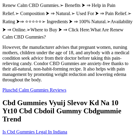
Renew Calm CBD Gummies.➢ Benefits ⮞ ⇒ Help in Pain
Relief.➢ Composition ⮞ ⇒ Natural.➢ Used For ⮞ ⇒ Pain Relief.➢
Rating ⮞⇒ ⭐⭐⭐⭐⭐➢ Ingredients ⮞ ⇒ 100% Natural.➢Availability
⮞ ⇒ Online.➢Where to Buy ⮞ ⇒ Click Here.What Are Renew
Calm CBD Gummies?
However, the manufacturer advises that pregnant women, nursing
mothers, children under the age of 18, and anybody with a medical
condition seek advice from their doctor before taking this pain-
relieving candy. Condor CBD Gummies are anxiety-free thanks to
their all-natural, non-habit-forming recipe. It also helps with pain
management by promoting weight reduction and lowering edema
throughout the body.
Pluscbd Calm Gummies Reviews
Cbd Gummies Vyuij Slevov Kd Na 10
Yt10 Cbd Cbdoil Gummy Cbdgummie
Trend
Is Cbd Gummies Legal In Indiana