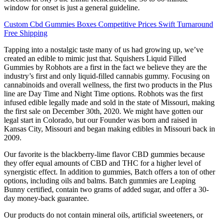
window for onset is just a general guideline.
Custom Cbd Gummies Boxes Competitive Prices Swift Turnaround
Free Shipping
Tapping into a nostalgic taste many of us had growing up, we’ve
created an edible to mimic just that. Squishers Liquid Filled
Gummies by Robhots are a first in the fact we believe they are the
industry’s first and only liquid-filled cannabis gummy. Focusing on
cannabinoids and overall wellness, the first two products in the Plus
line are Day Time and Night Time options. Robhots was the first
infused edible legally made and sold in the state of Missouri, making
the first sale on December 30th, 2020. We might have gotten our
legal start in Colorado, but our Founder was born and raised in
Kansas City, Missouri and began making edibles in Missouri back in
2009.
Our favorite is the blackberry-lime flavor CBD gummies because
they offer equal amounts of CBD and THC for a higher level of
synergistic effect. In addition to gummies, Batch offers a ton of other
options, including oils and balms. Batch gummies are Leaping
Bunny certified, contain two grams of added sugar, and offer a 30-
day money-back guarantee.
Our products do not contain mineral oils, artificial sweeteners, or