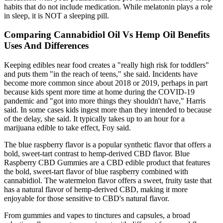
habits that do not include medication. While melatonin plays a role
in sleep, it is NOT a sleeping pill.
Comparing Cannabidiol Oil Vs Hemp Oil Benefits
Uses And Differences
Keeping edibles near food creates a "really high risk for toddlers"
and puts them "in the reach of teens," she said. Incidents have
become more common since about 2018 or 2019, perhaps in part
because kids spent more time at home during the COVID-19
pandemic and "got into more things they shouldn't have," Harris
said. In some cases kids ingest more than they intended to because
of the delay, she said. It typically takes up to an hour for a
marijuana edible to take effect, Foy said.
The blue raspberry flavor is a popular synthetic flavor that offers a
bold, sweet-tart contrast to hemp-derived CBD flavor. Blue
Raspberry CBD Gummies are a CBD edible product that features
the bold, sweet-tart flavor of blue raspberry combined with
cannabidiol. The watermelon flavor offers a sweet, fruity taste that
has a natural flavor of hemp-derived CBD, making it more
enjoyable for those sensitive to CBD's natural flavor.
From gummies and vapes to tinctures and capsules, a broad