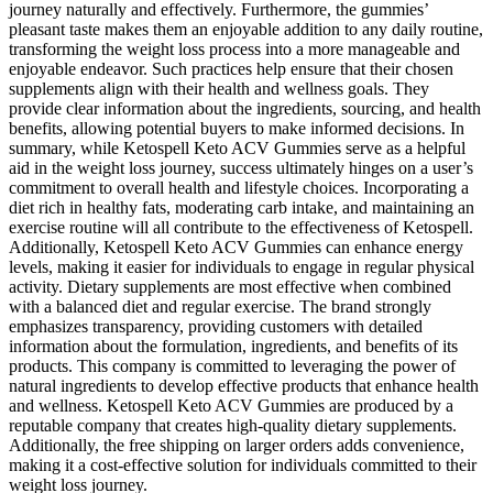
journey naturally and effectively. Furthermore, the gummies’
pleasant taste makes them an enjoyable addition to any daily routine,
transforming the weight loss process into a more manageable and
enjoyable endeavor. Such practices help ensure that their chosen
supplements align with their health and wellness goals. They
provide clear information about the ingredients, sourcing, and health
benefits, allowing potential buyers to make informed decisions. In
summary, while Ketospell Keto ACV Gummies serve as a helpful
aid in the weight loss journey, success ultimately hinges on a user’s
commitment to overall health and lifestyle choices. Incorporating a
diet rich in healthy fats, moderating carb intake, and maintaining an
exercise routine will all contribute to the effectiveness of Ketospell.
Additionally, Ketospell Keto ACV Gummies can enhance energy
levels, making it easier for individuals to engage in regular physical
activity. Dietary supplements are most effective when combined
with a balanced diet and regular exercise. The brand strongly
emphasizes transparency, providing customers with detailed
information about the formulation, ingredients, and benefits of its
products. This company is committed to leveraging the power of
natural ingredients to develop effective products that enhance health
and wellness. Ketospell Keto ACV Gummies are produced by a
reputable company that creates high-quality dietary supplements.
Additionally, the free shipping on larger orders adds convenience,
making it a cost-effective solution for individuals committed to their
weight loss journey.