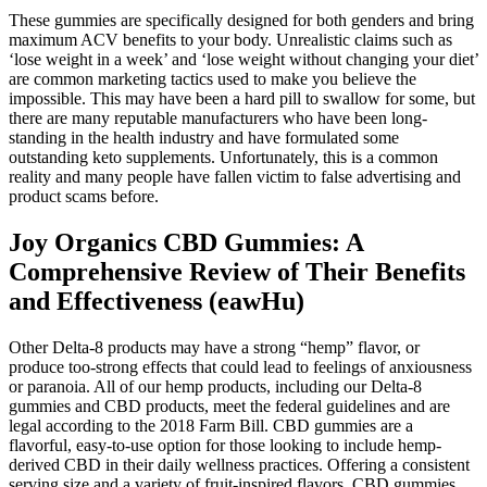
These gummies are specifically designed for both genders and bring
maximum ACV benefits to your body. Unrealistic claims such as
‘lose weight in a week’ and ‘lose weight without changing your diet’
are common marketing tactics used to make you believe the
impossible. This may have been a hard pill to swallow for some, but
there are many reputable manufacturers who have been long-
standing in the health industry and have formulated some
outstanding keto supplements. Unfortunately, this is a common
reality and many people have fallen victim to false advertising and
product scams before.
Joy Organics CBD Gummies: A
Comprehensive Review of Their Benefits
and Effectiveness (eawHu)
Other Delta-8 products may have a strong “hemp” flavor, or
produce too-strong effects that could lead to feelings of anxiousness
or paranoia. All of our hemp products, including our Delta-8
gummies and CBD products, meet the federal guidelines and are
legal according to the 2018 Farm Bill. CBD gummies are a
flavorful, easy-to-use option for those looking to include hemp-
derived CBD in their daily wellness practices. Offering a consistent
serving size and a variety of fruit-inspired flavors, CBD gummies