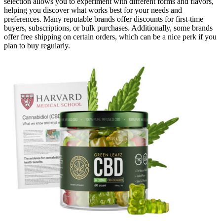
selection allows you to experiment with different forms and flavors,
helping you discover what works best for your needs and
preferences. Many reputable brands offer discounts for first-time
buyers, subscriptions, or bulk purchases. Additionally, some brands
offer free shipping on certain orders, which can be a nice perk if you
plan to buy regularly.