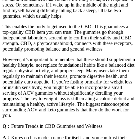
stress. Or, sometimes, if I wake up in the middle of the night and
find myself having difficulty falling back asleep, I'll take two
gummies, which usually helps.
This enables the body to get used to the CBD. This guarantees a
top-quality CBD item you can trust. The gummies go through
independent laboratory screening to confirm their safety and CBD
strength. CBD, a phytocannabinoid, connects with these receptors,
potentially promoting balance and general wellness.
However, it’s important to remember that these should supplement a
healthy lifestyle, not replace foundational habits like a balanced diet,
regular physical activity, and proper sleep. Many users take them
regularly to maintain their ketosis, promote digestive health, and
potentially curb appetite. If you’re fasting primarily for weight loss
or insulin sensitivity, you might be able to incorporate a small
serving of ACV gummies without significantly derailing your
progress. The key to weight loss is still creating a caloric deficit and
maintaining a healthy, active lifestyle. The biggest misconception
surrounding ACV and keto gummies is that they do the work for
you.
Q：
Future Trends in CBD Gummies and Wellness
A：
Kures.co has made a name for itself, and you can trust their