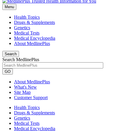
Menu
Health Topics
Drugs & Supplements
Genetics
Medical Tests
Medical Encyclopedia
About MedlinePlus
Search
Search MedlinePlus
GO
About MedlinePlus
What's New
Site Map
Customer Support
Health Topics
Drugs & Supplements
Genetics
Medical Tests
Medical Encyclopedia