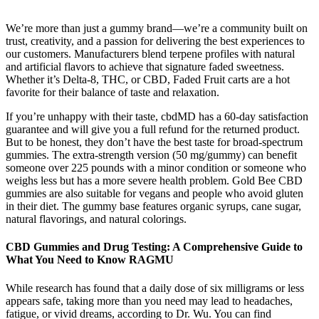
We’re more than just a gummy brand—we’re a community built on
trust, creativity, and a passion for delivering the best experiences to
our customers. Manufacturers blend terpene profiles with natural
and artificial flavors to achieve that signature faded sweetness.
Whether it’s Delta-8, THC, or CBD, Faded Fruit carts are a hot
favorite for their balance of taste and relaxation.
If you’re unhappy with their taste, cbdMD has a 60-day satisfaction
guarantee and will give you a full refund for the returned product.
But to be honest, they don’t have the best taste for broad-spectrum
gummies. The extra-strength version (50 mg/gummy) can benefit
someone over 225 pounds with a minor condition or someone who
weighs less but has a more severe health problem. Gold Bee CBD
gummies are also suitable for vegans and people who avoid gluten
in their diet. The gummy base features organic syrups, cane sugar,
natural flavorings, and natural colorings.
CBD Gummies and Drug Testing: A Comprehensive Guide to
What You Need to Know RAGMU
While research has found that a daily dose of six milligrams or less
appears safe, taking more than you need may lead to headaches,
fatigue, or vivid dreams, according to Dr. Wu. You can find