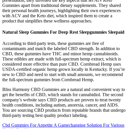
presentation, they unveiled the key aspects that set Acv Keto
Gummies apart from traditional dietary supplements. They shared
their personal health journeys, highlighting their own experiences
with ACV and the Keto diet, which inspired them to create a
product that simplifies these wellness approaches.
Natural Sleep Gummies For Deep Rest Sleepgummies Sleepaid
According to third-party tests, these gummies are free of
contaminants and match the labeled CBD strength. In addition to
CBD, these gummies have THC and minor hemp cannabinoids.
These edibles are made with full-spectrum hemp extract, which is
considered more effective than pure CBD. Cornbread Hemp uses
USDA-certified organic hemp grown locally in Kentucky. If you’re
new to CBD and need to start with small amounts, we recommend
the full-spectrum gummies from Cornbread Hemp.
Bliss Harmony CBD Gummies are a natural and convenient way to
get the benefits of CBD, which stands for cannabidiol. The second
company’s website says CBD products are proven to treat twenty
health conditions, including autism, anorexia, cancer, and AIDS.
You are sourcing CBD products from reputable brands that undergo
third-party testing best quality product labeling.
Cbd Gummies For Appetite A Gamechanging Solution For Various