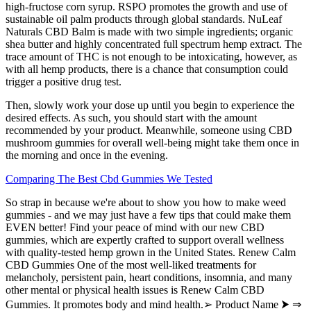
high-fructose corn syrup. RSPO promotes the growth and use of
sustainable oil palm products through global standards. NuLeaf
Naturals CBD Balm is made with two simple ingredients; organic
shea butter and highly concentrated full spectrum hemp extract. The
trace amount of THC is not enough to be intoxicating, however, as
with all hemp products, there is a chance that consumption could
trigger a positive drug test.
Then, slowly work your dose up until you begin to experience the
desired effects. As such, you should start with the amount
recommended by your product. Meanwhile, someone using CBD
mushroom gummies for overall well-being might take them once in
the morning and once in the evening.
Comparing The Best Cbd Gummies We Tested
So strap in because we're about to show you how to make weed
gummies - and we may just have a few tips that could make them
EVEN better! Find your peace of mind with our new CBD
gummies, which are expertly crafted to support overall wellness
with quality-tested hemp grown in the United States. Renew Calm
CBD Gummies One of the most well-liked treatments for
melancholy, persistent pain, heart conditions, insomnia, and many
other mental or physical health issues is Renew Calm CBD
Gummies. It promotes body and mind health.➢ Product Name ⮞ ⇒