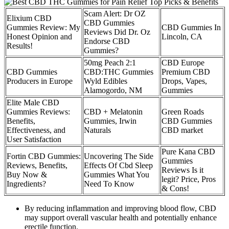
Scam Alert: Dr OZ
Elixium CBD
CBD Gummies
Gummies Review: My
CBD Gummies In
Reviews Did Dr. Oz
Honest Opinion and
Lincoln, CA
Endorse CBD
Results!
Gummies?
50mg Peach 2:1
CBD Europe
CBD Gummies
CBD:THC Gummies
Premium CBD
Producers in Europe
Wyld Edibles
Drops, Vapes,
Alamogordo, NM
Gummies
Elite Male CBD
Gummies Reviews:
CBD + Melatonin
Green Roads
Benefits,
Gummies, Irwin
CBD Gummies
Effectiveness, and
Naturals
CBD market
User Satisfaction
Pure Kana CBD
Fortin CBD Gummies:
Uncovering The Side
Gummies
Reviews, Benefits,
Effects Of Cbd Sleep
Reviews Is it
Buy Now &
Gummies What You
legit? Price, Pros
Ingredients?
Need To Know
& Cons!
By reducing inflammation and improving blood flow, CBD
may support overall vascular health and potentially enhance
erectile function.