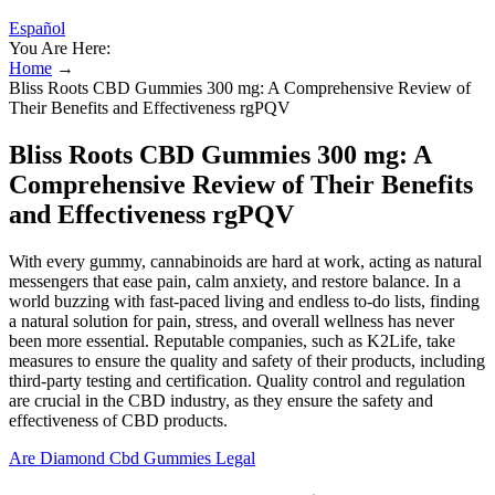
Español
You Are Here:
Home
→
Bliss Roots CBD Gummies 300 mg: A Comprehensive Review of
Their Benefits and Effectiveness rgPQV
Bliss Roots CBD Gummies 300 mg: A
Comprehensive Review of Their Benefits
and Effectiveness rgPQV
With every gummy, cannabinoids are hard at work, acting as natural
messengers that ease pain, calm anxiety, and restore balance. In a
world buzzing with fast-paced living and endless to-do lists, finding
a natural solution for pain, stress, and overall wellness has never
been more essential. Reputable companies, such as K2Life, take
measures to ensure the quality and safety of their products, including
third-party testing and certification. Quality control and regulation
are crucial in the CBD industry, as they ensure the safety and
effectiveness of CBD products.
Are Diamond Cbd Gummies Legal