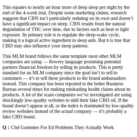
This equates to nearly an hour more of deep sleep per night by the
end of the 4-week trial. Despite some marketing claims, research
suggests that CBN isn’t particularly sedating on its own and doesn’t
have a significant impact on sleep. CBN results from the natural
degradation of THC over time, due to factors such as heat or light
exposure. Its primary role is to regulate the sleep-wake cycle,
making it a logical active ingredient in sleep aids. But it is true that
CBD may also influence your sleep patterns.
This MLM brand follows the same template most other MLM
companies are using — flowery language promising potential
partners financial freedom by selling its products. This is pretty
standard for an MLM company since the goal isn’t to sell to
customers — it’s to sell these products to the brand ambassadors
instead. This company has been reported to the better Business
Bureau several times for making misleading health claims about its
products. A lot of the scam companies we’ve investigated are using
shockingly low-quality websites to shill their fake CBD oil. If the
brand doesn’t appear at all, or the index is dominated by low-quality
review websites instead of the actual company — it’s probably a
fake CBD brand.
Q：
Cbd Gummies For Ed Problems They Actually Work