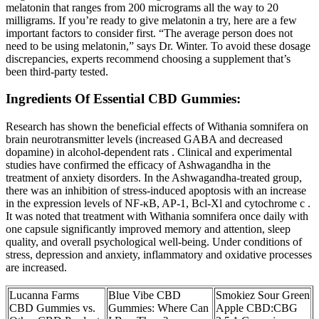
melatonin that ranges from 200 micrograms all the way to 20
milligrams. If you’re ready to give melatonin a try, here are a few
important factors to consider first. “The average person does not
need to be using melatonin,” says Dr. Winter. To avoid these dosage
discrepancies, experts recommend choosing a supplement that’s
been third-party tested.
Ingredients Of Essential CBD Gummies:
Research has shown the beneficial effects of Withania somnifera on
brain neurotransmitter levels (increased GABA and decreased
dopamine) in alcohol-dependent rats . Clinical and experimental
studies have confirmed the efficacy of Ashwagandha in the
treatment of anxiety disorders. In the Ashwagandha-treated group,
there was an inhibition of stress-induced apoptosis with an increase
in the expression levels of NF-κB, AP-1, Bcl-Xl and cytochrome c .
It was noted that treatment with Withania somnifera once daily with
one capsule significantly improved memory and attention, sleep
quality, and overall psychological well-being. Under conditions of
stress, depression and anxiety, inflammatory and oxidative processes
are increased.
Lucanna Farms
Blue Vibe CBD
Smokiez Sour Green
CBD Gummies vs.
Gummies: Where Can
Apple CBD:CBG