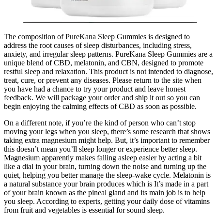
The composition of PureKana Sleep Gummies is designed to
address the root causes of sleep disturbances, including stress,
anxiety, and irregular sleep patterns. PureKana Sleep Gummies are a
unique blend of CBD, melatonin, and CBN, designed to promote
restful sleep and relaxation. This product is not intended to diagnose,
treat, cure, or prevent any diseases. Please return to the site when
you have had a chance to try your product and leave honest
feedback. We will package your order and ship it out so you can
begin enjoying the calming effects of CBD as soon as possible.
On a different note, if you’re the kind of person who can’t stop
moving your legs when you sleep, there’s some research that shows
taking extra magnesium might help. But, it’s important to remember
this doesn’t mean you’ll sleep longer or experience better sleep.
Magnesium apparently makes falling asleep easier by acting a bit
like a dial in your brain, turning down the noise and turning up the
quiet, helping you better manage the sleep-wake cycle. Melatonin is
a natural substance your brain produces which is It’s made in a part
of your brain known as the pineal gland and its main job is to help
you sleep. According to experts, getting your daily dose of vitamins
from fruit and vegetables is essential for sound sleep.