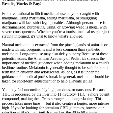
Results, Works & Buy!
From recreational to illicit medicinal use, anyone caught with
marijuana, using marijuana, selling marijuana, or smuggling
marijuana will face strict legal penalties. Although personal use is
decriminalized, purchasing, using, or growing weed is illegal with
severe consequences. Whether you’re a tourist, medical user, or just
staying informed, it’s vital to know what’s allowed.
Natural melatonin is extracted from the pineal glands of animals or
made with microorganisms and is less common than synthetic
melatonin. Long-term use may also delay puberty.Because of these
potential issues, the American Academy of Pediatrics stresses the
importance of medical guidance when adding melatonin to a child’s
bedtime routine. Melatonin is generally thought to be safe for short-
term use in children and adolescents, as long as it is under the
guidance of a medical professional. In general, melatonin should be
taken for short-term adjustment or to help alleviate jet lag.
You may feel uncomfortably high, anxious, or nauseous. Because
THC is processed by the liver into 11-hydroxy-THC, a more potent
compound, making the effects stronger and longer-lasting. This
process takes more time — but it also creates a longer, more intense
high. If you’re looking for premium CBD gummies, browse our
selection at Sky’s the Limit. Remember, the 30 to 60-minute