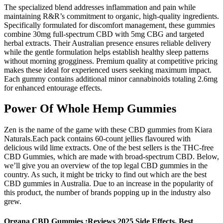
The specialized blend addresses inflammation and pain while
maintaining R&R’s commitment to organic, high-quality ingredients.
Specifically formulated for discomfort management, these gummies
combine 30mg full-spectrum CBD with 5mg CBG and targeted
herbal extracts. Their Australian presence ensures reliable delivery
while the gentle formulation helps establish healthy sleep patterns
without morning grogginess. Premium quality at competitive pricing
makes these ideal for experienced users seeking maximum impact.
Each gummy contains additional minor cannabinoids totaling 2.6mg
for enhanced entourage effects.
Power Of Whole Hemp Gummies
Zen is the name of the game with these CBD gummies from Kiara
Naturals.Each pack contains 60-count jellies flavoured with
delicious wild lime extracts. One of the best sellers is the THC-free
CBD Gummies, which are made with broad-spectrum CBD. Below,
we’ll give you an overview of the top legal CBD gummies in the
country. As such, it might be tricky to find out which are the best
CBD gummies in Australia. Due to an increase in the popularity of
this product, the number of brands popping up in the industry also
grew.
Organa CBD Gummies :Reviews 2025 Side Effects, Best