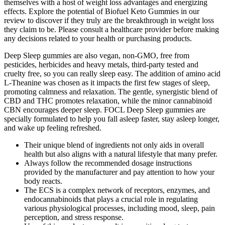
themselves with a host of weight loss advantages and energizing
effects. Explore the potential of Biofuel Keto Gummies in our
review to discover if they truly are the breakthrough in weight loss
they claim to be. Please consult a healthcare provider before making
any decisions related to your health or purchasing products.
Deep Sleep gummies are also vegan, non-GMO, free from
pesticides, herbicides and heavy metals, third-party tested and
cruelty free, so you can really sleep easy. The addition of amino acid
L-Theanine was chosen as it impacts the first few stages of sleep,
promoting calmness and relaxation. The gentle, synergistic blend of
CBD and THC promotes relaxation, while the minor cannabinoid
CBN encourages deeper sleep. FOCL Deep Sleep gummies are
specially formulated to help you fall asleep faster, stay asleep longer,
and wake up feeling refreshed.
Their unique blend of ingredients not only aids in overall
health but also aligns with a natural lifestyle that many prefer.
Always follow the recommended dosage instructions
provided by the manufacturer and pay attention to how your
body reacts.
The ECS is a complex network of receptors, enzymes, and
endocannabinoids that plays a crucial role in regulating
various physiological processes, including mood, sleep, pain
perception, and stress response.