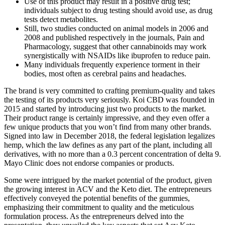
Use of this product may result in a positive drug test;
individuals subject to drug testing should avoid use, as drug
tests detect metabolites.
Still, two studies conducted on animal models in 2006 and
2008 and published respectively in the journals, Pain and
Pharmacology, suggest that other cannabinoids may work
synergistically with NSAIDs like ibuprofen to reduce pain.
Many individuals frequently experience torment in their
bodies, most often as cerebral pains and headaches.
The brand is very committed to crafting premium-quality and takes
the testing of its products very seriously. Koi CBD was founded in
2015 and started by introducing just two products to the market.
Their product range is certainly impressive, and they even offer a
few unique products that you won’t find from many other brands.
Signed into law in December 2018, the federal legislation legalizes
hemp, which the law defines as any part of the plant, including all
derivatives, with no more than a 0.3 percent concentration of delta 9.
Mayo Clinic does not endorse companies or products.
Some were intrigued by the market potential of the product, given
the growing interest in ACV and the Keto diet. The entrepreneurs
effectively conveyed the potential benefits of the gummies,
emphasizing their commitment to quality and the meticulous
formulation process. As the entrepreneurs delved into the