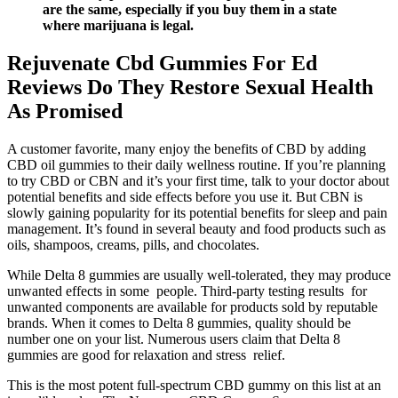
are the same, especially if you buy them in a state
where marijuana is legal.
Rejuvenate Cbd Gummies For Ed
Reviews Do They Restore Sexual Health
As Promised
A customer favorite, many enjoy the benefits of CBD by adding
CBD oil gummies to their daily wellness routine. If you’re planning
to try CBD or CBN and it’s your first time, talk to your doctor about
potential benefits and side effects before you use it. But CBN is
slowly gaining popularity for its potential benefits for sleep and pain
management. It’s found in several beauty and food products such as
oils, shampoos, creams, pills, and chocolates.
While Delta 8 gummies are usually well-tolerated, they may produce
unwanted effects in some people. Third-party testing results for
unwanted components are available for products sold by reputable
brands. When it comes to Delta 8 gummies, quality should be
number one on your list. Numerous users claim that Delta 8
gummies are good for relaxation and stress relief.
This is the most potent full-spectrum CBD gummy on this list at an