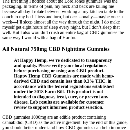
The first thing I noticed about the Lord Jones gummies was the
packaging. In terms of pain, my neck and back are killing me
because all day I rotate between working at my kitchen table to the
couch to my bed. I toss and turn, but occasionally—maybe once a
week—I’ll sleep almost all the way through the night. I do make
myself get eight hours of sleep every night, but I don’t sleep that
well. But I also wouldn’t crush an entire bag of CBD gummies the
same way I would with a bag of Haribo.
All Natural 750mg CBD Nighttime Gummies
At Happy Hemp, we’re dedicated to transparency
and quality. Please verify your local regulations
before purchasing or using any CBD product.
Happy Hemp CBD Gummies are made with hemp-
derived CBD and contain less than 0.3% THC, in
accordance with the federal regulations established
under the 2018 Farm Bill. This product is not
intended to diagnose, treat, cure, or prevent any
disease. Lab results are available for customer
review to support informed product selection.
CBD gummies 1000mg are an edible product containing
cannabidiol (CBD) as the active ingredient. By the end of this guide,
you should better understand how CBD gummies can help improve