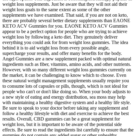
weight loss supplements. Just be aware that they will not aid their
weight loss goals to the same extent as some of the other
supplements we have examined. That said, if you are not on keto,
there are probably several better dietary supplements than EAONE
KETO ACV Gummies for you. EAONE KETO ACV Gummies
appear to be a perfect option for people who are trying to achieve
weight loss by following a keto diet. They genuinely deliver
everything you could ask for from weight loss gummies. The idea
behind it is to aid weight loss from every possible angle,
supercharge your results, and offer many benefits for the body.
Angel Gummies are a new supplement packed with optimal natural
ingredients such as fiber, vitamins, amino acids, and other nutrients.
However, with so many different weight loss gummies currently on
the market, it can be challenging to know which to choose. Even
these natural weight management supplements usually require you
to consume lots of capsules or pills, though, which is not ideal for
people who can't or don't like doing so. When your body adjusts to
a new style of eating and energy distribution, sea moss may help
with maintaining a healthy digestive system and a healthy life style.
Be sure to speak to your doctor before taking any supplement and
follow a healthy lifestyle with diet and exercise to achieve the best
results. Overall, CBD gummies can be a great supplement for
weight loss, but it is important to be aware of the potential side
effects. Be sure to read the ingredients list carefully to ensure that the
gummies do not contain any added sugar or other unhealthy