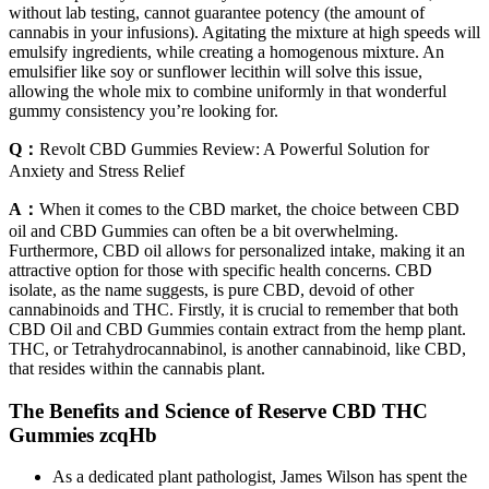
without lab testing, cannot guarantee potency (the amount of
cannabis in your infusions). Agitating the mixture at high speeds will
emulsify ingredients, while creating a homogenous mixture. An
emulsifier like soy or sunflower lecithin will solve this issue,
allowing the whole mix to combine uniformly in that wonderful
gummy consistency you’re looking for.
Q：
Revolt CBD Gummies Review: A Powerful Solution for
Anxiety and Stress Relief
A：
When it comes to the CBD market, the choice between CBD
oil and CBD Gummies can often be a bit overwhelming.
Furthermore, CBD oil allows for personalized intake, making it an
attractive option for those with specific health concerns. CBD
isolate, as the name suggests, is pure CBD, devoid of other
cannabinoids and THC. Firstly, it is crucial to remember that both
CBD Oil and CBD Gummies contain extract from the hemp plant.
THC, or Tetrahydrocannabinol, is another cannabinoid, like CBD,
that resides within the cannabis plant.
The Benefits and Science of Reserve CBD THC
Gummies zcqHb
As a dedicated plant pathologist, James Wilson has spent the