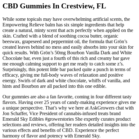
CBD Gummies In Crestview, FL
While some topicals may have overwhelming artificial scents, the
Empowering Relieve balm has six simple ingredients that help
create a natural, minty scent that acts perfectly when applied on the
skin. Crafted with a blend of soothing cocoa butter, organic
beeswax, grapeseed and peppermint oil, the formula that Grön’s
created leaves behind no mess and easily absorbs into your skin for
quick results. With Grön’s 50mg Bourbon Vanilla Dark and White
Chocolate bar, even just a fourth of this rich and creamy bar gave
me enough calming support to get me ready to catch some z’s.
Surprisingly, this potent little bar packed quite a punch in terms of
efficacy, giving me full-body waves of relaxation and positive
energy. Swirls of dark and white chocolate, whiffs of vanilla, and
hints and Bourbon are all packed into this one edible.
Our gummies are also a fan favorite, coming in four different tasty
flavors. Having over 25 years of candy-making experience gives me
a unique perspective. That’s why we here at AskGrowers chat with
Jon Schaffer, Vice President of cannabis-infused treats brand
Emerald Sky Edibles #growerstories She expertly curates product
selections and reviews, offering her readers detailed insights into the
various effects and benefits of CBD. Experience the perfect
harmony of flavor and potency with Emerald Sky.