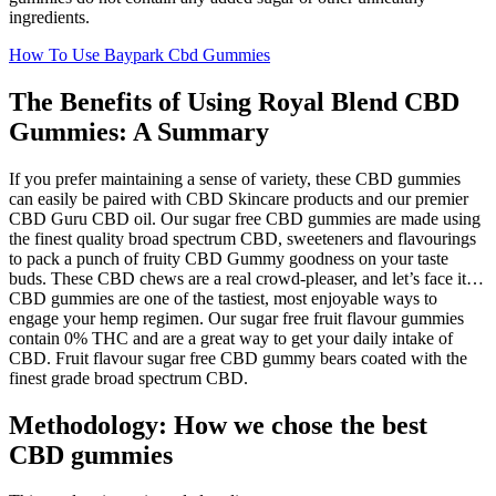
ingredients.
How To Use Baypark Cbd Gummies
The Benefits of Using Royal Blend CBD
Gummies: A Summary
If you prefer maintaining a sense of variety, these CBD gummies
can easily be paired with CBD Skincare products and our premier
CBD Guru CBD oil. Our sugar free CBD gummies are made using
the finest quality broad spectrum CBD, sweeteners and flavourings
to pack a punch of fruity CBD Gummy goodness on your taste
buds. These CBD chews are a real crowd-pleaser, and let’s face it…
CBD gummies are one of the tastiest, most enjoyable ways to
engage your hemp regimen. Our sugar free fruit flavour gummies
contain 0% THC and are a great way to get your daily intake of
CBD. Fruit flavour sugar free CBD gummy bears coated with the
finest grade broad spectrum CBD.
Methodology: How we chose the best
CBD gummies