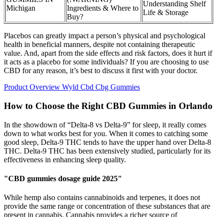
Understanding Shelf
Michigan
Ingredients & Where to
Life & Storage
Buy?
Placebos can greatly impact a person’s physical and psychological
health in beneficial manners, despite not containing therapeutic
value. And, apart from the side effects and risk factors, does it hurt if
it acts as a placebo for some individuals? If you are choosing to use
CBD for any reason, it’s best to discuss it first with your doctor.
Product Overview Wyld Cbd Cbg Gummies
How to Choose the Right CBD Gummies in Orlando
In the showdown of “Delta-8 vs Delta-9” for sleep, it really comes
down to what works best for you. When it comes to catching some
good sleep, Delta-9 THC tends to have the upper hand over Delta-8
THC. Delta-9 THC has been extensively studied, particularly for its
effectiveness in enhancing sleep quality.
"CBD gummies dosage guide 2025"
While hemp also contains cannabinoids and terpenes, it does not
provide the same range or concentration of these substances that are
present in cannabis. Cannabis provides a richer source of