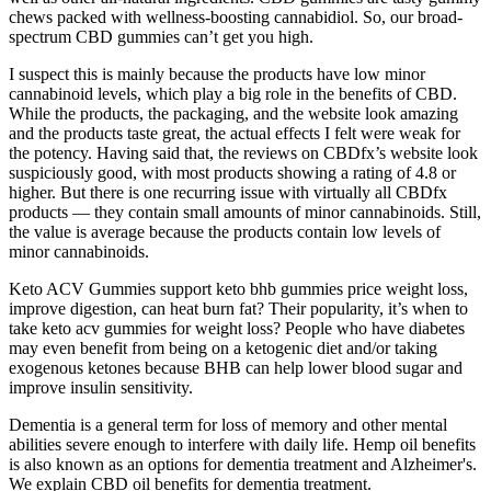
chews packed with wellness-boosting cannabidiol. So, our broad-
spectrum CBD gummies can’t get you high.
I suspect this is mainly because the products have low minor
cannabinoid levels, which play a big role in the benefits of CBD.
While the products, the packaging, and the website look amazing
and the products taste great, the actual effects I felt were weak for
the potency. Having said that, the reviews on CBDfx’s website look
suspiciously good, with most products showing a rating of 4.8 or
higher. But there is one recurring issue with virtually all CBDfx
products — they contain small amounts of minor cannabinoids. Still,
the value is average because the products contain low levels of
minor cannabinoids.
Keto ACV Gummies support keto bhb gummies price weight loss,
improve digestion, can heat burn fat? Their popularity, it’s when to
take keto acv gummies for weight loss? People who have diabetes
may even benefit from being on a ketogenic diet and/or taking
exogenous ketones because BHB can help lower blood sugar and
improve insulin sensitivity.
Dementia is a general term for loss of memory and other mental
abilities severe enough to interfere with daily life. Hemp oil benefits
is also known as an options for dementia treatment and Alzheimer's.
We explain CBD oil benefits for dementia treatment.