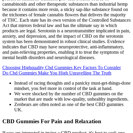
cannabinoids and other therapeutic substances than industrial hemp
because it contains more resin, a sticky sap-like substance found on
the trichomes of female cannabis flowers that delivers the majority
of THC. Each state has its own version of the Controlled Substances
Act that mirrors federal law and has the ultimate say in which
products are legal. Serotonin is a neurotransmitter implicated in pain,
anxiety, and depression, and the impact of CBD on the serotonin
system has been demonstrated in robust clinical studies. Evidence
indicates that CBD may have neuroprotective, anti-inflammatory,
and pain-relieving properties, enabling it to treat the symptoms of
mental health disorders and neurological diseases.
Choosing Highquality Cbd Gummies Key Factors To Consider
Do Cbd Gummies Make You High Unravelling The Truth
Instead of racing thoughts and a panicky must-get-things-done
mindset, you feel more in control of the task at hand.
We were shocked by the number of CBD gummies on the
market that are made with low-quality, unhealthy ingredients.
Zenbears are often noted as one of the best CBD gummies
UK.
CBD Gummies For Pain and Relaxation
If you are interested in trying a CBD product, it's best to seek one