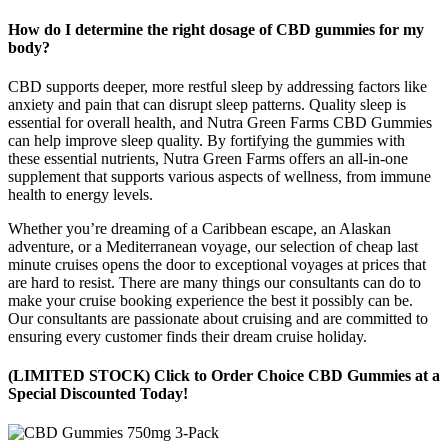
How do I determine the right dosage of CBD gummies for my
body?
CBD supports deeper, more restful sleep by addressing factors like
anxiety and pain that can disrupt sleep patterns. Quality sleep is
essential for overall health, and Nutra Green Farms CBD Gummies
can help improve sleep quality. By fortifying the gummies with
these essential nutrients, Nutra Green Farms offers an all-in-one
supplement that supports various aspects of wellness, from immune
health to energy levels.
Whether you’re dreaming of a Caribbean escape, an Alaskan
adventure, or a Mediterranean voyage, our selection of cheap last
minute cruises opens the door to exceptional voyages at prices that
are hard to resist. There are many things our consultants can do to
make your cruise booking experience the best it possibly can be.
Our consultants are passionate about cruising and are committed to
ensuring every customer finds their dream cruise holiday.
(LIMITED STOCK) Click to Order Choice CBD Gummies at a
Special Discounted Today!