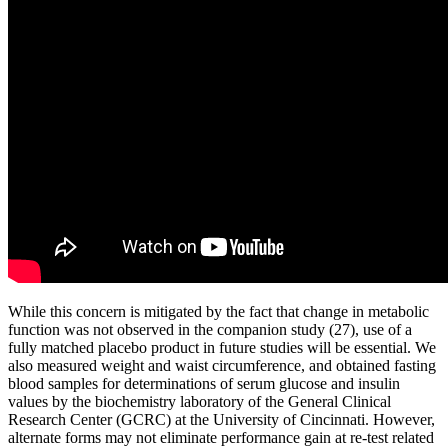
While this concern is mitigated by the fact that change in metabolic
function was not observed in the companion study (27), use of a
fully matched placebo product in future studies will be essential. We
also measured weight and waist circumference, and obtained fasting
blood samples for determinations of serum glucose and insulin
values by the biochemistry laboratory of the General Clinical
Research Center (GCRC) at the University of Cincinnati. However,
alternate forms may not eliminate performance gain at re-test related