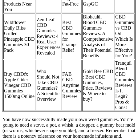
Products Near
Fat-Free
GspGC
You
Biohealth
CBD
​​Zen Leaf
Wildflower
Best
Blood CBD
Gummies
CBD
Daily Bliss
CBD
Gummies
vs CBD
Gummies
Grilled
Gummies
Reviews: A
Oil:
Reviews: 4
Pineapple CBD
for
Comprehensive
Which Is
Real User
Gummies 30
Cramps
Analysis of
More
Experiences
Pack
Relief
Their Potential
Effective
Revealed​​
Benefits
for You?
Tranquil
Blend
Who
Gold Bee CBD
Buy CBDfx
FAB
CBD
Should Not
: Best CBD
Apple Cider
CBD
Gummies
Take CBD
Gummies,
Vinegar CBD
Anytime
Reviews
Gummies?
Price, Reviews
Gummies
Gummies
Is It
A Scientific
& Where to
1500mg Online
Review
Legit?
Overview
buy?
Pros &
Cons!
You have now successfully made your own weed gummies. You’re
going to need a stove, a pot, a whisk, a dropper, a gummy bear mold
(or worms, whichever shape you like), and a freezer. Remember that
there is a potency tolerance on your homemade infusions and,