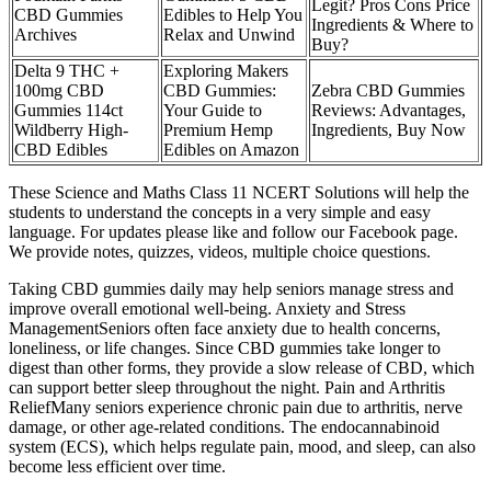
Legit? Pros Cons Price
CBD Gummies
Edibles to Help You
Ingredients & Where to
Archives
Relax and Unwind
Buy?
Delta 9 THC +
Exploring Makers
100mg CBD
CBD Gummies:
Zebra CBD Gummies
Gummies 114ct
Your Guide to
Reviews: Advantages,
Wildberry High-
Premium Hemp
Ingredients, Buy Now
CBD Edibles
Edibles on Amazon
These Science and Maths Class 11 NCERT Solutions will help the
students to understand the concepts in a very simple and easy
language. For updates please like and follow our Facebook page.
We provide notes, quizzes, videos, multiple choice questions.
Taking CBD gummies daily may help seniors manage stress and
improve overall emotional well-being. Anxiety and Stress
ManagementSeniors often face anxiety due to health concerns,
loneliness, or life changes. Since CBD gummies take longer to
digest than other forms, they provide a slow release of CBD, which
can support better sleep throughout the night. Pain and Arthritis
ReliefMany seniors experience chronic pain due to arthritis, nerve
damage, or other age-related conditions. The endocannabinoid
system (ECS), which helps regulate pain, mood, and sleep, can also
become less efficient over time.