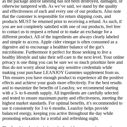
as the package and/or labeling has not been destroyed, damaged, or
otherwise tampered with. As we’ve said, we stand by the quality
and effectiveness of each and every one of our products. Also note
that the customer is responsible for return shipping costs, and
products MUST be returned prior to receiving a refund. As such, if
you are not completely satisfied with one of our products, feel free
to contact us to request a refund or to make an exchange for a
different product. All of the ingredients are always clearly labeled
and simple to access. Apple cider vinegar is often consumed as a
digestive aid to encourage a healthier balance of the gut’s
microbiome. Furthermore it perfect for those seeking to live a
healthy lifestyle and take their self-care to the next level. Your online
privacy is one thing you can be sure we so much prioritize here and
thus do not worry about losing any sensitive credentials while
making your purchase LEANJOY Gummies supplement from us.
This ensures you have enough product to experience all the positive
effects and achieve your goals more effectively. For the best results
and to maximize the benefits of LeanJoy, we recommend starting
with a 3- to 6-month supply. All ingredients are carefully selected
and tested to ensure maximum purity and effectiveness, meeting the
highest market standards. For optimal benefits, it’s recommended to
use it consistently for 3 to 6 months. LeanJoy helps provide
balanced energy, keeping you active throughout the day while
promoting relaxation for a restful and refreshing night.