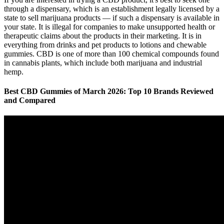
through a dispensary, which is an establishment legally licensed by a
state to sell marijuana products — if such a dispensary is available in
your state. It is illegal for companies to make unsupported health or
therapeutic claims about the products in their marketing. It is in
everything from drinks and pet products to lotions and chewable
gummies. CBD is one of more than 100 chemical compounds found
in cannabis plants, which include both marijuana and industrial
hemp.
Best CBD Gummies of March 2026: Top 10 Brands Reviewed
and Compared