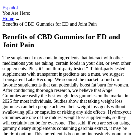
Español
You Are Here:
Home
→
Benefits of CBD Gummies for ED and Joint Pain
Benefits of CBD Gummies for ED and
Joint Pain
The supplement may contain ingredients that interact with other
medications you are taking, certain foods in your diet, or even other
supplements. Plus, it’s not third-party tested.” If third-party tested
supplements with transparent ingredients are a must, we suggest
Transparent Labs Recomp. We scoured the market to find our
favorite supplements that can potentially boost fat burn for women.
After conducting thorough research, we believe that Angel
Gummies are easily the best weight loss gummies on the market in
2025 for most individuals. Studies show that taking weight loss
gummies can help people achieve their weight loss goals without
swallowing pills or capsules or risking any side effects. Hydroxycut
Gummies are one of the mildest weight loss supplements, so they
will certainly not be for everyone. That said, if you are set on using
gummy dietary supplements containing garcinia extract, it may be
the right option. This ingredient is becoming increasingly popular in