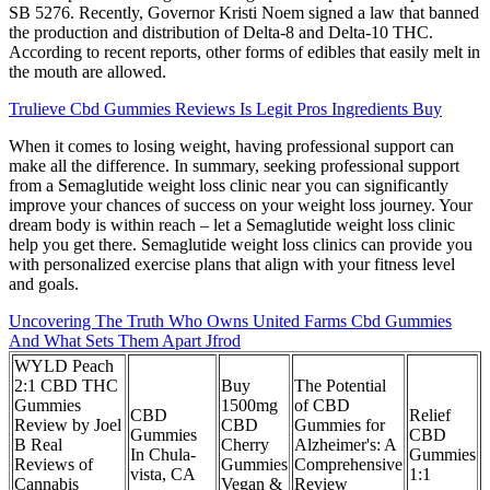
SB 5276. Recently, Governor Kristi Noem signed a law that banned
the production and distribution of Delta-8 and Delta-10 THC.
According to recent reports, other forms of edibles that easily melt in
the mouth are allowed.
Trulieve Cbd Gummies Reviews Is Legit Pros Ingredients Buy
When it comes to losing weight, having professional support can
make all the difference. In summary, seeking professional support
from a Semaglutide weight loss clinic near you can significantly
improve your chances of success on your weight loss journey. Your
dream body is within reach – let a Semaglutide weight loss clinic
help you get there. Semaglutide weight loss clinics can provide you
with personalized exercise plans that align with your fitness level
and goals.
Uncovering The Truth Who Owns United Farms Cbd Gummies
And What Sets Them Apart Jfrod
WYLD Peach
2:1 CBD THC
Buy
The Potential
Gummies
1500mg
of CBD
CBD
Relief
Review by Joel
CBD
Gummies for
Gummies
CBD
B Real
Cherry
Alzheimer's: A
In Chula-
Gummies
Reviews of
Gummies
Comprehensive
vista, CA
1:1
Cannabis
Vegan &
Review