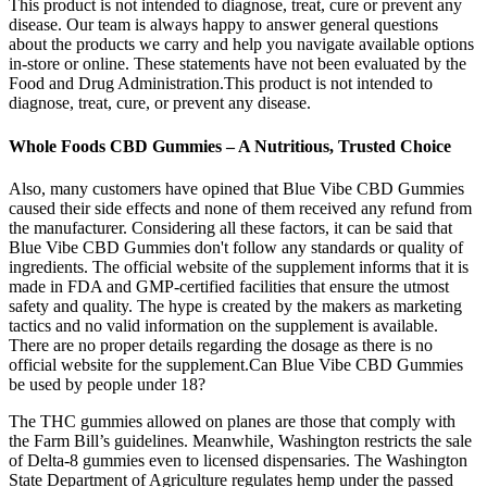
This product is not intended to diagnose, treat, cure or prevent any
disease. Our team is always happy to answer general questions
about the products we carry and help you navigate available options
in-store or online. These statements have not been evaluated by the
Food and Drug Administration.This product is not intended to
diagnose, treat, cure, or prevent any disease.
Whole Foods CBD Gummies – A Nutritious, Trusted Choice
Also, many customers have opined that Blue Vibe CBD Gummies
caused their side effects and none of them received any refund from
the manufacturer. Considering all these factors, it can be said that
Blue Vibe CBD Gummies don't follow any standards or quality of
ingredients. The official website of the supplement informs that it is
made in FDA and GMP-certified facilities that ensure the utmost
safety and quality. The hype is created by the makers as marketing
tactics and no valid information on the supplement is available.
There are no proper details regarding the dosage as there is no
official website for the supplement.Can Blue Vibe CBD Gummies
be used by people under 18?
The THC gummies allowed on planes are those that comply with
the Farm Bill’s guidelines. Meanwhile, Washington restricts the sale
of Delta-8 gummies even to licensed dispensaries. The Washington
State Department of Agriculture regulates hemp under the passed