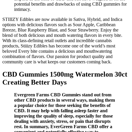
potential benefits and drawbacks of using CBD gummies for
intimacy.
STIIIZY Edibles are now available in Sativa, Hybrid, and Indica
options with delicious flavors such as Sour Apple, Caribbean
Breeze, Blue Raspberry Blast, and Sour Strawberry. Enjoy the
blend of both delicious and mouth watering flavors in every bite.
With its class-defining retail outlets and incredible cannabis
products, Stiiizy Edibles has become one of the world’s most
beloved Every bite contains a delicious and mouthwatering
combination of flavors. Our passion for product quality and
community care is what keeps our customers coming back.
CBD Gummies 1500mg Watermelon 30ct
Creating Better Days
Evergreen Farms CBD Gummies stand out from
other CBD products in several ways, making them
a popular choice for those seeking the benefits of
CBD. It may help with falling asleep faster and
improving the quality of sleep, especially for those
dealing with anxiety, stress, or pain that disrupts
rest. In summary, EverGreen Farms CBD offer a
convenient and potentially effective way to