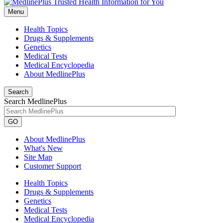
Menu
Health Topics
Drugs & Supplements
Genetics
Medical Tests
Medical Encyclopedia
About MedlinePlus
Search
Search MedlinePlus
GO
About MedlinePlus
What's New
Site Map
Customer Support
Health Topics
Drugs & Supplements
Genetics
Medical Tests
Medical Encyclopedia