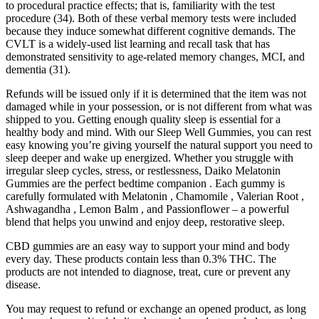
to procedural practice effects; that is, familiarity with the test
procedure (34). Both of these verbal memory tests were included
because they induce somewhat different cognitive demands. The
CVLT is a widely-used list learning and recall task that has
demonstrated sensitivity to age-related memory changes, MCI, and
dementia (31).
Refunds will be issued only if it is determined that the item was not
damaged while in your possession, or is not different from what was
shipped to you. Getting enough quality sleep is essential for a
healthy body and mind. With our Sleep Well Gummies, you can rest
easy knowing you’re giving yourself the natural support you need to
sleep deeper and wake up energized. Whether you struggle with
irregular sleep cycles, stress, or restlessness, Daiko Melatonin
Gummies are the perfect bedtime companion . Each gummy is
carefully formulated with Melatonin , Chamomile , Valerian Root ,
Ashwagandha , Lemon Balm , and Passionflower – a powerful
blend that helps you unwind and enjoy deep, restorative sleep.
CBD gummies are an easy way to support your mind and body
every day. These products contain less than 0.3% THC. The
products are not intended to diagnose, treat, cure or prevent any
disease.
You may request to refund or exchange an opened product, as long