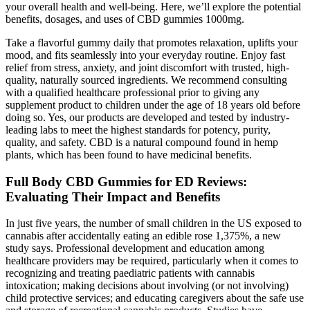
your overall health and well-being. Here, we’ll explore the potential
benefits, dosages, and uses of CBD gummies 1000mg.
Take a flavorful gummy daily that promotes relaxation, uplifts your
mood, and fits seamlessly into your everyday routine. Enjoy fast
relief from stress, anxiety, and joint discomfort with trusted, high-
quality, naturally sourced ingredients. We recommend consulting
with a qualified healthcare professional prior to giving any
supplement product to children under the age of 18 years old before
doing so. Yes, our products are developed and tested by industry-
leading labs to meet the highest standards for potency, purity,
quality, and safety. CBD is a natural compound found in hemp
plants, which has been found to have medicinal benefits.
Full Body CBD Gummies for ED Reviews:
Evaluating Their Impact and Benefits
In just five years, the number of small children in the US exposed to
cannabis after accidentally eating an edible rose 1,375%, a new
study says. Professional development and education among
healthcare providers may be required, particularly when it comes to
recognizing and treating paediatric patients with cannabis
intoxication; making decisions about involving (or not involving)
child protective services; and educating caregivers about the safe use