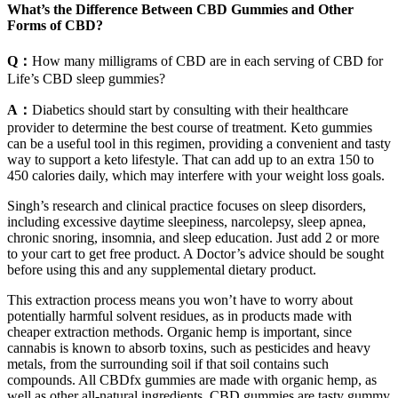
What’s the Difference Between CBD Gummies and Other
Forms of CBD?
Q：
How many milligrams of CBD are in each serving of CBD for
Life’s CBD sleep gummies?
A：
Diabetics should start by consulting with their healthcare
provider to determine the best course of treatment. Keto gummies
can be a useful tool in this regimen, providing a convenient and tasty
way to support a keto lifestyle. That can add up to an extra 150 to
450 calories daily, which may interfere with your weight loss goals.
Singh’s research and clinical practice focuses on sleep disorders,
including excessive daytime sleepiness, narcolepsy, sleep apnea,
chronic snoring, insomnia, and sleep education. Just add 2 or more
to your cart to get free product. A Doctor’s advice should be sought
before using this and any supplemental dietary product.
This extraction process means you won’t have to worry about
potentially harmful solvent residues, as in products made with
cheaper extraction methods. Organic hemp is important, since
cannabis is known to absorb toxins, such as pesticides and heavy
metals, from the surrounding soil if that soil contains such
compounds. All CBDfx gummies are made with organic hemp, as
well as other all-natural ingredients. CBD gummies are tasty gummy