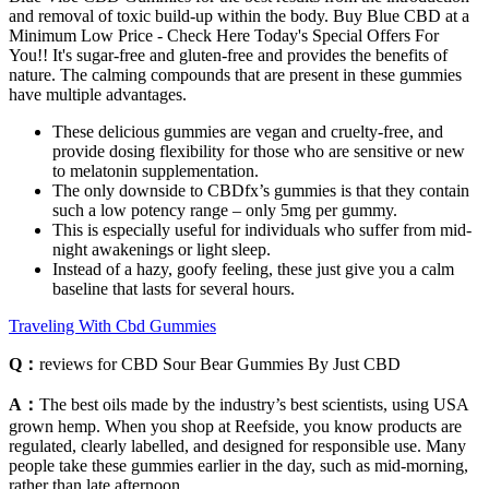
and removal of toxic build-up within the body. Buy Blue CBD at a
Minimum Low Price - Check Here Today's Special Offers For
You!! It's sugar-free and gluten-free and provides the benefits of
nature. The calming compounds that are present in these gummies
have multiple advantages.
These delicious gummies are vegan and cruelty-free, and
provide dosing flexibility for those who are sensitive or new
to melatonin supplementation.
The only downside to CBDfx’s gummies is that they contain
such a low potency range – only 5mg per gummy.
This is especially useful for individuals who suffer from mid-
night awakenings or light sleep.
Instead of a hazy, goofy feeling, these just give you a calm
baseline that lasts for several hours.
Traveling With Cbd Gummies
Q：
reviews for CBD Sour Bear Gummies By Just CBD
A：
The best oils made by the industry’s best scientists, using USA
grown hemp. When you shop at Reefside, you know products are
regulated, clearly labelled, and designed for responsible use. Many
people take these gummies earlier in the day, such as mid-morning,
rather than late afternoon.