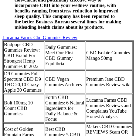
incorporate CBD into your wellness routine, with
benefits ranging from stress reduction to improved
sleep quality. This company has been reported to
the better Business Bureau several times for making
misleading health claims about its products.
Lucanna Farms Cbd Gummies Review
Budpops CBD
Daily Gummies:
Gummies Review:
Meet Our First
CBD Isolate Gummies
CBD Brand For
CBD Gummy
Mango 50mg
Strongest Hemp
Equilibria
Gummies In 2022
D9 Gummies Full
Spectrum CBD D9
CBD Vegan
Premium Jane CBD
THC 20,10 Crazy
Gummies Archives
Gummies Review wiki
Apple 30 Gummies
​​Fortin CBD
Lucanna Farms CBD
Bolt 100mg 10
Gummies: 6 Natural
Gummies Reviews and
Count CBD
Ingredients for
Complaints YouTube
Gummies
Daily Balance &
Honest Analysis
Focus​
Makers CBD Gummies
Cost of Golden
Best CBD
REVIEWS Scam OR
Fountain Farms
Gummies: 5 CBD