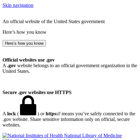
Skip navigation
An official website of the United States government
Here’s how you know
Here’s how you know
Official websites use .gov
A
.gov
website belongs to an official government organization in the
United States.
Secure .gov websites use HTTPS
A
lock
(
) or
https://
means you’ve safely connected to the
.gov website. Share sensitive information only on official, secure
websites.
National Library of Medicine