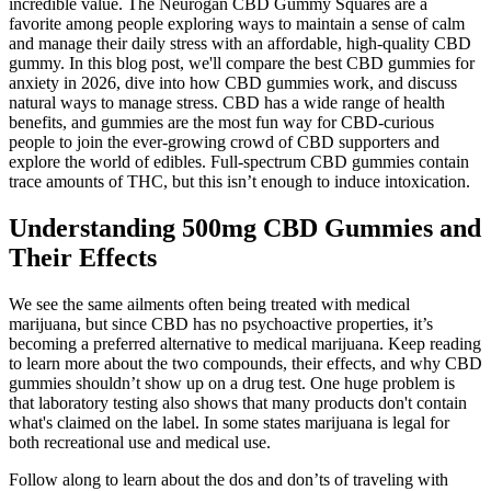
incredible value. The Neurogan CBD Gummy Squares are a
favorite among people exploring ways to maintain a sense of calm
and manage their daily stress with an affordable, high-quality CBD
gummy. In this blog post, we'll compare the best CBD gummies for
anxiety in 2026, dive into how CBD gummies work, and discuss
natural ways to manage stress. CBD has a wide range of health
benefits, and gummies are the most fun way for CBD-curious
people to join the ever-growing crowd of CBD supporters and
explore the world of edibles. Full-spectrum CBD gummies contain
trace amounts of THC, but this isn’t enough to induce intoxication.
Understanding 500mg CBD Gummies and
Their Effects
We see the same ailments often being treated with medical
marijuana, but since CBD has no psychoactive properties, it’s
becoming a preferred alternative to medical marijuana. Keep reading
to learn more about the two compounds, their effects, and why CBD
gummies shouldn’t show up on a drug test. One huge problem is
that laboratory testing also shows that many products don't contain
what's claimed on the label. In some states marijuana is legal for
both recreational use and medical use.
Follow along to learn about the dos and don’ts of traveling with