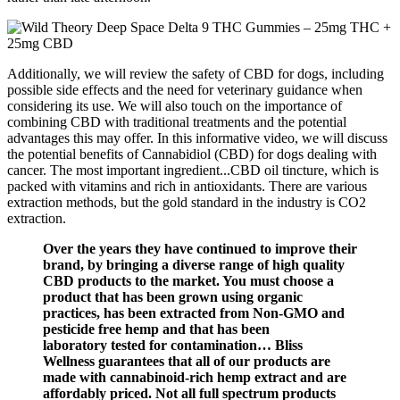
Additionally, we will review the safety of CBD for dogs, including
possible side effects and the need for veterinary guidance when
considering its use. We will also touch on the importance of
combining CBD with traditional treatments and the potential
advantages this may offer. In this informative video, we will discuss
the potential benefits of Cannabidiol (CBD) for dogs dealing with
cancer. The most important ingredient...CBD oil tincture, which is
packed with vitamins and rich in antioxidants. There are various
extraction methods, but the gold standard in the industry is CO2
extraction.
Over the years they have continued to improve their
brand, by bringing a diverse range of high quality
CBD products to the market. You must choose a
product that has been grown using organic
practices, has been extracted from Non-GMO and
pesticide free hemp and that has been
laboratory tested for contamination… Bliss
Wellness guarantees that all of our products are
made with cannabinoid-rich hemp extract and are
affordably priced. Not all full spectrum products