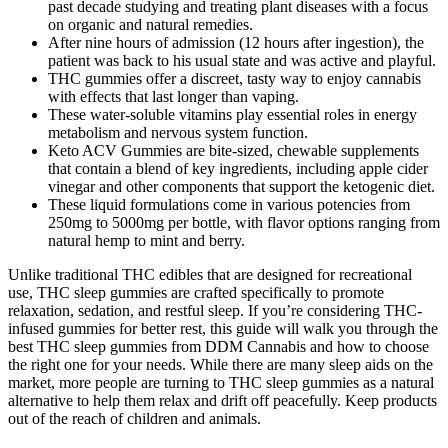
past decade studying and treating plant diseases with a focus
on organic and natural remedies.
After nine hours of admission (12 hours after ingestion), the
patient was back to his usual state and was active and playful.
THC gummies offer a discreet, tasty way to enjoy cannabis
with effects that last longer than vaping.
These water-soluble vitamins play essential roles in energy
metabolism and nervous system function.
Keto ACV Gummies are bite-sized, chewable supplements
that contain a blend of key ingredients, including apple cider
vinegar and other components that support the ketogenic diet.
These liquid formulations come in various potencies from
250mg to 5000mg per bottle, with flavor options ranging from
natural hemp to mint and berry.
Unlike traditional THC edibles that are designed for recreational
use, THC sleep gummies are crafted specifically to promote
relaxation, sedation, and restful sleep. If you’re considering THC-
infused gummies for better rest, this guide will walk you through the
best THC sleep gummies from DDM Cannabis and how to choose
the right one for your needs. While there are many sleep aids on the
market, more people are turning to THC sleep gummies as a natural
alternative to help them relax and drift off peacefully. Keep products
out of the reach of children and animals.