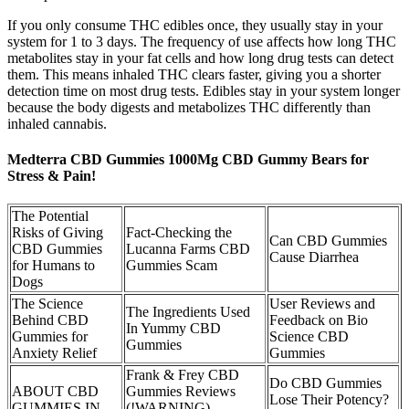
If you only consume THC edibles once, they usually stay in your
system for 1 to 3 days. The frequency of use affects how long THC
metabolites stay in your fat cells and how long drug tests can detect
them. This means inhaled THC clears faster, giving you a shorter
detection time on most drug tests. Edibles stay in your system longer
because the body digests and metabolizes THC differently than
inhaled cannabis.
Medterra CBD Gummies 1000Mg CBD Gummy Bears for
Stress & Pain!
The Potential
Risks of Giving
Fact-Checking the
Can CBD Gummies
CBD Gummies
Lucanna Farms CBD
Cause Diarrhea
for Humans to
Gummies Scam
Dogs
The Science
User Reviews and
The Ingredients Used
Behind CBD
Feedback on Bio
In Yummy CBD
Gummies for
Science CBD
Gummies
Anxiety Relief
Gummies
Frank & Frey CBD
Do CBD Gummies
ABOUT CBD
Gummies Reviews
Lose Their Potency?
GUMMIES IN
(!WARNING)