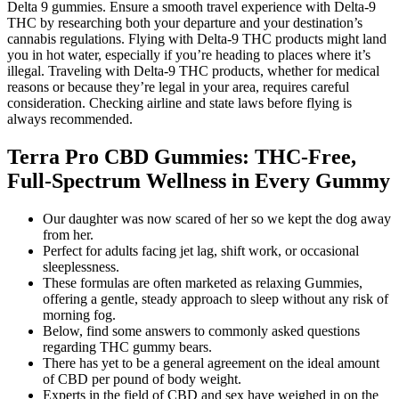
Delta 9 gummies. Ensure a smooth travel experience with Delta-9
THC by researching both your departure and your destination’s
cannabis regulations. Flying with Delta-9 THC products might land
you in hot water, especially if you’re heading to places where it’s
illegal. Traveling with Delta-9 THC products, whether for medical
reasons or because they’re legal in your area, requires careful
consideration. Checking airline and state laws before flying is
always recommended.
Terra Pro CBD Gummies: THC-Free,
Full-Spectrum Wellness in Every Gummy
Our daughter was now scared of her so we kept the dog away
from her.
Perfect for adults facing jet lag, shift work, or occasional
sleeplessness.
These formulas are often marketed as relaxing Gummies,
offering a gentle, steady approach to sleep without any risk of
morning fog.
Below, find some answers to commonly asked questions
regarding THC gummy bears.
There has yet to be a general agreement on the ideal amount
of CBD per pound of body weight.
Experts in the field of CBD and sex have weighed in on the