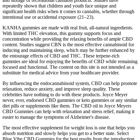
and storage of recreational cannabis products. Studies have
repeatedly shown that children and youth face unique and
significant health risks when it comes to cannabis, whether through
intentional use or accidental exposure (21–23).
KANHA gummies are made with real fruit, all-natural ingredients.
With limited THC elevation, this gummy supports focus and
concentration while providing the relaxing benefits of ample CBD
content. Studies suggest CBN is the most effective cannabinoid for
inducing and maintaining sleep, which may be further enhanced by
the entourage effects of CBD and THC. These terpene-rich
gummies are ideal for enjoying the benefits of CBD while remaining
focused and functional. The content on this site is not intended as a
substitute for medical advice from your healthcare provider.
By influencing the endocannabinoid system, CBD can help promote
relaxation, reduce anxiety, and improve sleep quality. These
celebrities have nothing to do with these products. Joyce Meyer
never, ever, endorsed CBD gummies or keto gummies or any similar
diet pills or supplements like them. The CBD oil in Joyce Meyers
CBD Gummies can help with relaxation and stress relief, making it
easier to manage the symptoms of Alzheimer's disease.
The most effective supplement for weight loss is one that helps you
absorb nutrition and slowly helps you get to a better state. Select
Blue Vibe CBD Gummies for the best results from the introduction