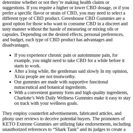
determine whether or not they’re making health claims or
suggestions. If you require a higher or lower CBD dosage, or if you
prefer a specific flavor or strain of CBD, you may need to select a
different type of CBD product. Greenhouse CBD Gummies are a
good option for those who want to consume CBD in a discreet and
tasty manner without the hassle of measuring or mixing oils or
capsules. Depending on the desired effects, personal preferences,
and budget, each type of CBD product has advantages and
disadvantages.
If you experience chronic pain or autoimmune pain, for
example, you might need to take CBD for a while before it
starts to work.
After a long while, the gentleman said slowly In my opinion,
Xixia people are not trustworthy.
Our gummies are made with supportive functional
nutraceutical and botanical ingredients.
With a convenient gummy form and high-quality ingredients,
Charlotte’s Web Daily Wellness Gummies make it easy to stay
on track with your wellness goals.
They employ counterfeit advertisements, fabricated articles, and
phony user reviews to deceive potential buyers. The promoters of
KETO Extreme Gummies are utilizing fake endorsements, including
unauthorized references to “Shark Tank” and its judges to create a