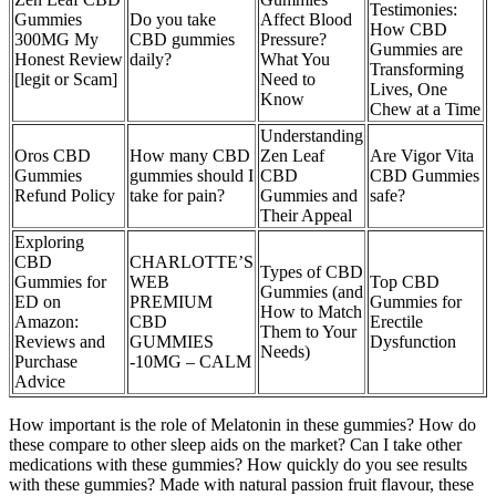
Testimonies:
Gummies
Do you take
Affect Blood
How CBD
300MG My
CBD gummies
Pressure?
Gummies are
Honest Review
daily?
What You
Transforming
[legit or Scam]
Need to
Lives, One
Know
Chew at a Time
Understanding
Oros CBD
How many CBD
Zen Leaf
Are Vigor Vita
Gummies
gummies should I
CBD
CBD Gummies
Refund Policy
take for pain?
Gummies and
safe?
Their Appeal
Exploring
CBD
CHARLOTTE’S
Types of CBD
Gummies for
WEB
Top CBD
Gummies (and
ED on
PREMIUM
Gummies for
How to Match
Amazon:
CBD
Erectile
Them to Your
Reviews and
GUMMIES
Dysfunction
Needs)
Purchase
-10MG – CALM
Advice
How important is the role of Melatonin in these gummies? How do
these compare to other sleep aids on the market? Can I take other
medications with these gummies? How quickly do you see results
with these gummies? Made with natural passion fruit flavour, these