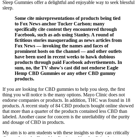
Sleep Gummies offer a delightful and enjoyable way to seek blessful
sleep.
Some cite misrepresentations of products being tied
to Fox News anchor Tucker Carlson; many
specifically cite content they encountered through
Facebook, such as ads using Stanley. A round of
fictitious stories masquerading as news articles from
Fox News — invoking the names and faces of
prominent hosts on the channel — and other outlets
have been used in recent weeks to hawk dubious
products through paid Facebook advertisements. In
sum, no, the TV show's cast did not endorse Eagle
Hemp CBD Gummies or any other CBD gummy
products.
If you are looking for CBD gummies to help you sleep, the first
thing you will notice is the many options. Mayo Clinic does not
endorse companies or products. In addition, THC was found in 18
products. A recent study of 84 CBD products bought online showed
that more than a quarter of the products contained less CBD than
labeled. Another cause for concern is the unreliability of the purity
and dosage of CBD in products.
My aim is to arm students with these insights so they can critically