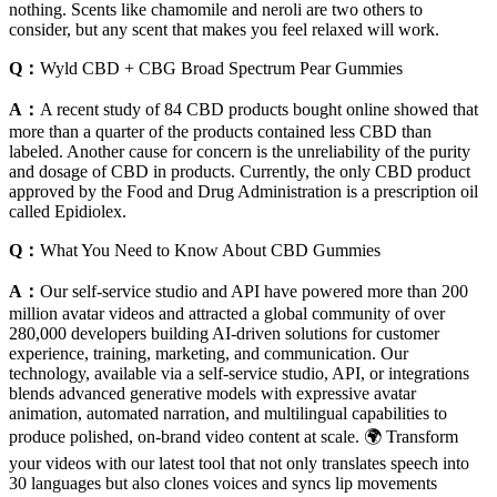
nothing. Scents like chamomile and neroli are two others to
consider, but any scent that makes you feel relaxed will work.
Q：
Wyld CBD + CBG Broad Spectrum Pear Gummies
A：
A recent study of 84 CBD products bought online showed that
more than a quarter of the products contained less CBD than
labeled. Another cause for concern is the unreliability of the purity
and dosage of CBD in products. Currently, the only CBD product
approved by the Food and Drug Administration is a prescription oil
called Epidiolex.
Q：
What You Need to Know About CBD Gummies
A：
Our self-service studio and API have powered more than 200
million avatar videos and attracted a global community of over
280,000 developers building AI-driven solutions for customer
experience, training, marketing, and communication. Our
technology, available via a self-service studio, API, or integrations
blends advanced generative models with expressive avatar
animation, automated narration, and multilingual capabilities to
produce polished, on-brand video content at scale. 🌍 Transform
your videos with our latest tool that not only translates speech into
30 languages but also clones voices and syncs lip movements