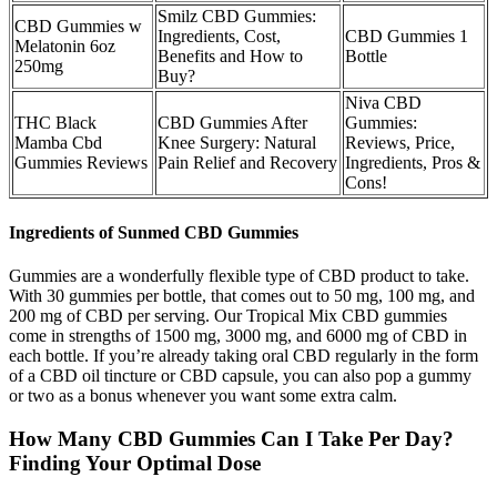
Smilz CBD Gummies:
CBD Gummies w
Ingredients, Cost,
CBD Gummies 1
Melatonin 6oz
Benefits and How to
Bottle
250mg
Buy?
Niva CBD
THC Black
CBD Gummies After
Gummies:
Mamba Cbd
Knee Surgery: Natural
Reviews, Price,
Gummies Reviews
Pain Relief and Recovery
Ingredients, Pros &
Cons!
Ingredients of Sunmed CBD Gummies
Gummies are a wonderfully flexible type of CBD product to take.
With 30 gummies per bottle, that comes out to 50 mg, 100 mg, and
200 mg of CBD per serving. Our Tropical Mix CBD gummies
come in strengths of 1500 mg, 3000 mg, and 6000 mg of CBD in
each bottle. If you’re already taking oral CBD regularly in the form
of a CBD oil tincture or CBD capsule, you can also pop a gummy
or two as a bonus whenever you want some extra calm.
How Many CBD Gummies Can I Take Per Day?
Finding Your Optimal Dose