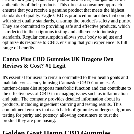
authenticity of their products. This direct-to-consumer approach
ensures that you receive a genuine product that meets the highest
standards of quality. Eagle CBD is produced in facilities that comply
with strict quality standards, ensuring the product's safety and purity.
They are committed to providing safe and effective products, which
is reflected in their rigorous testing and adherence to industry
standards. Regular consumption allows your body to adjust and
optimize its response to CBD, ensuring that you experience its full
range of benefits.
Canna Plus CBD Gummies UK Dragons Den
Reviews & Cost? #1 Legit
It's essential for users to remain committed to their health goals and
maintain consistency in using Cannaside CBD Gummies. A
nutrient-dense diet supports metabolic function and can contribute to
the effectiveness of CBD in managing issues such as inflammation
and pain. The company provides detailed information about its
products, including ingredient sourcing and testing results. This
commitment ensures that each batch of gummies undergoes rigorous
testing for purity and potency, allowing consumers to trust the
product they are purchasing.
Golden Goat Hemp CBD Gummies,