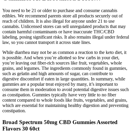
You need to be 21 or older to purchase and consume cannabis
edibles. We recommend parents store all products securely out of
reach of children. It is also illegal for anyone under 21 to use
cannabis. Unlicensed stores can sell unregulated products that may
contain harmful contaminants or have inaccurate THC/CBD
labeling, posing significant risks. It also remains illegal under federal
law, so you cannot transport it across state lines.
While diarrhea may not be as common a reaction to the keto diet, it
is possible. And when you’re allotted so few carbs in your diet,
you’re leaving out fiber-rich sources like fruit, vegetables, whole
grains, and legumes. The ingredients commonly found in gummies,
such as gelatin and high amounts of sugar, can contribute to
digestive discomfort if eaten in large quantities. In summary, while
gummies are a popular treat enjoyed by many, it’s important to
consume them in moderation to avoid potential digestive issues such
as constipation. Gummies typically have very little to no fiber
content compared to whole foods like fruits, vegetables, and grains,
which are essential for maintaining healthy digestion and preventing
constipation.
Broad Spectrum 50mg CBD Gummies Assorted
Flavors 30 60ct