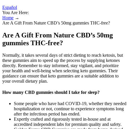
Español
You Are Here:
Home
→
Are A Gift From Nature CBD’s 50mg gummies THC-free?
Are A Gift From Nature CBD’s 50mg
gummies THC-free?
Normally, it takes several days of strict dieting to reach ketosis, but
these gummies aim to speed up the process by supplying ketones
directly. Remember to stay informed, stay vigilant, and prioritize
your health and well-being when selecting keto gummies. Their
guidance can ensure that keto gummies are a suitable addition to
your overall dietary plan.
How many CBD gummies should I take for sleep?
Some people who have had COVID-19, whether they needed
hospitalization or not, continue to experience symptoms long
after the infectious period has ended.
Expertly crafted and rigorously tested in-house and at
accredited independent labs for premium quality and safety.