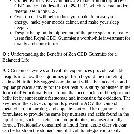
Golden Farms CBD Gummies are made from hemp-derived
CBD and contain less than 0.3% THC, which is legal under
federal law in the U.S.
Over time, it will help reduce your pain, increase your
energy, make your moods calmer, and make your sleep
deeper.
Despite being on the higher end of the price spectrum, many
users find Royal CBD Gummies a worthwhile investment for
quality and consistency.
Q：
Understanding the Benefits of Zen CBD Gummies for a
Balanced Life
A：
Customer reviews and real-life experiences provide valuable
insights into how these gummies perform beyond the marketing
claims. Nutritionists suggest combining it with a balanced diet and
regular physical activity for the best results. A study published in the
Journal of Functional Foods found that acetic acid could help reduce
belly fat by suppressing fat storage and increasing fat oxidation. The
key lies in the active compounds present in ACV that can aid
metabolism, fat burning, and appetite control. These gummies are
formulated to provide the same key nutrients and acids found in the
liquid form, such as acetic acid and probiotics, in a user-friendly
format. Traditionally consumed in liquid form, apple cider vinegar
can be harsh on the stomach and difficult to integrate into daily