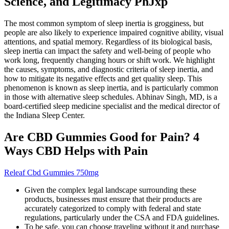
Science, and Legitimacy PhJxp
The most common symptom of sleep inertia is grogginess, but
people are also likely to experience impaired cognitive ability, visual
attentions, and spatial memory. Regardless of its biological basis,
sleep inertia can impact the safety and well-being of people who
work long, frequently changing hours or shift work. We highlight
the causes, symptoms, and diagnostic criteria of sleep inertia, and
how to mitigate its negative effects and get quality sleep. This
phenomenon is known as sleep inertia, and is particularly common
in those with alternative sleep schedules. Abhinav Singh, MD, is a
board-certified sleep medicine specialist and the medical director of
the Indiana Sleep Center.
Are CBD Gummies Good for Pain? 4
Ways CBD Helps with Pain
Releaf Cbd Gummies 750mg
Given the complex legal landscape surrounding these
products, businesses must ensure that their products are
accurately categorized to comply with federal and state
regulations, particularly under the CSA and FDA guidelines.
To be safe, you can choose traveling without it and purchase