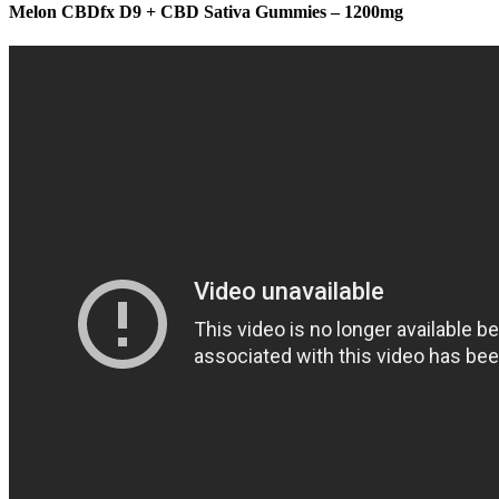
Melon CBDfx D9 + CBD Sativa Gummies – 1200mg