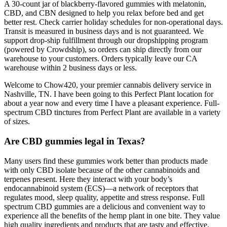
A 30-count jar of blackberry-flavored gummies with melatonin,
CBD, and CBN designed to help you relax before bed and get
better rest. Check carrier holiday schedules for non-operational days.
Transit is measured in business days and is not guaranteed. We
support drop-ship fulfillment through our dropshipping program
(powered by Crowdship), so orders can ship directly from our
warehouse to your customers. Orders typically leave our CA
warehouse within 2 business days or less.
Welcome to Chow420, your premier cannabis delivery service in
Nashville, TN. I have been going to this Perfect Plant location for
about a year now and every time I have a pleasant experience. Full-
spectrum CBD tinctures from Perfect Plant are available in a variety
of sizes.
Are CBD gummies legal in Texas?
Many users find these gummies work better than products made
with only CBD isolate because of the other cannabinoids and
terpenes present. Here they interact with your body’s
endocannabinoid system (ECS)—a network of receptors that
regulates mood, sleep quality, appetite and stress response. Full
spectrum CBD gummies are a delicious and convenient way to
experience all the benefits of the hemp plant in one bite. They value
high quality ingredients and products that are tasty and effective.