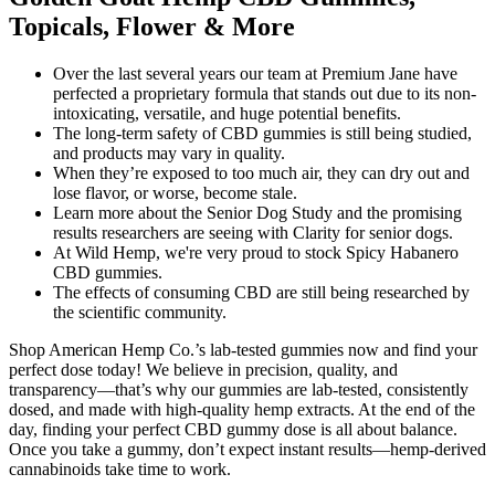
Topicals, Flower & More
Over the last several years our team at Premium Jane have
perfected a proprietary formula that stands out due to its non-
intoxicating, versatile, and huge potential benefits.
The long-term safety of CBD gummies is still being studied,
and products may vary in quality.
When they’re exposed to too much air, they can dry out and
lose flavor, or worse, become stale.
Learn more about the Senior Dog Study and the promising
results researchers are seeing with Clarity for senior dogs.
At Wild Hemp, we're very proud to stock Spicy Habanero
CBD gummies.
The effects of consuming CBD are still being researched by
the scientific community.
Shop American Hemp Co.’s lab-tested gummies now and find your
perfect dose today! We believe in precision, quality, and
transparency—that’s why our gummies are lab-tested, consistently
dosed, and made with high-quality hemp extracts. At the end of the
day, finding your perfect CBD gummy dose is all about balance.
Once you take a gummy, don’t expect instant results—hemp-derived
cannabinoids take time to work.