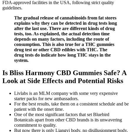
FDA-approved facilities in the USA, following strict quality
guidelines.
The gradual release of cannabinoids from fat stores
explains why they can be detected in drug tests long
after the last use. There are different kinds of drug
tests, too. As explained, the actual detection time
depends on many factors, including the route of
consumption. This is also true for a THC gummies
drug test or other CBD edibles with THC. The
drug tests do indicate how long THC stays in the
system.
Is Bliss Harmony CBD Gummies Safe? A
Look at Side Effects and Potential Risks
Livlabs is an MLM company with some very expensive
starter packs for new ambassadors.
For the best results, take them on a consistent schedule and be
patient with the onset time.
One of the most significant factors that set Bluebird
Botanicals apart from other CBD brands is its unwavering
commitment to quality.
But now there is only Liangyi body, no disillusionment body,