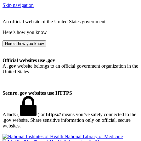
Skip navigation
An official website of the United States government
Here’s how you know
Here’s how you know
Official websites use .gov
A
.gov
website belongs to an official government organization in the
United States.
Secure .gov websites use HTTPS
A
lock
(
) or
https://
means you’ve safely connected to the
.gov website. Share sensitive information only on official, secure
websites.
National Library of Medicine