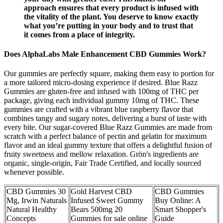
approach ensures that every product is infused with
the vitality of the plant. You deserve to know exactly
what you’re putting in your body and to trust that
it comes from a place of integrity.
Does AlphaLabs Male Enhancement CBD Gummies Work?
Our gummies are perfectly square, making them easy to portion for
a more tailored micro-dosing experience if desired. Blue Razz
Gummies are gluten-free and infused with 100mg of THC per
package, giving each individual gummy 10mg of THC. These
gummies are crafted with a vibrant blue raspberry flavor that
combines tangy and sugary notes, delivering a burst of taste with
every bite. Our sugar-covered Blue Razz Gummies are made from
scratch with a perfect balance of pectin and gelatin for maximum
flavor and an ideal gummy texture that offers a delightful fusion of
fruity sweetness and mellow relaxation. Grön's ingredients are
organic, single-origin, Fair Trade Certified, and locally sourced
whenever possible.
CBD Gummies 30
Gold Harvest CBD
CBD Gummies
Mg, Irwin Naturals
Infused Sweet Gummy
Buy Online: A
Natural Healthy
Bears 500mg 20
Smart Shopper's
Concepts
Gummies for sale online
Guide