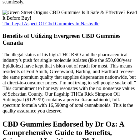
seamlessly.
The Legal Aspect Of Cbd Gummies In Nashville
Benefits of Utilizing Evergreen CBD Gummies
Canada
The illegal status of his high-THC RSO and the pharmaceutical
industry’s push for single-molecule isolates (like the $50,000/year
Epidiolex) have kept that vision out of reach for most. This means
residents of Fort Smith, Greenwood, Barling, and Hartford receive
the same premium quality that supplies dispensaries nationwide, but
at direct-to-consumer prices. I’m not trying to sell people snake oil.”
This commitment to honesty resonates with the no-nonsense values
of Sebastian County. Our flagship THCa Rick Simpson Oil
Sublingual ($129.99) contains a precise 6-cannabinoid, full-
spectrum formula with 16,590mg of total cannabinoids. This is the
quality assurance you deserve.
CBD Gummies Endorsed by Dr Oz: A
Comprehensive Guide to Benefits,