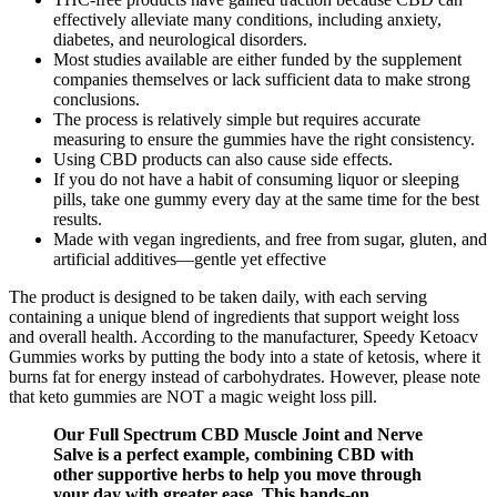
effectively alleviate many conditions, including anxiety,
diabetes, and neurological disorders.
Most studies available are either funded by the supplement
companies themselves or lack sufficient data to make strong
conclusions.
The process is relatively simple but requires accurate
measuring to ensure the gummies have the right consistency.
Using CBD products can also cause side effects.
If you do not have a habit of consuming liquor or sleeping
pills, take one gummy every day at the same time for the best
results.
Made with vegan ingredients, and free from sugar, gluten, and
artificial additives—gentle yet effective
The product is designed to be taken daily, with each serving
containing a unique blend of ingredients that support weight loss
and overall health. According to the manufacturer, Speedy Ketoacv
Gummies works by putting the body into a state of ketosis, where it
burns fat for energy instead of carbohydrates. However, please note
that keto gummies are NOT a magic weight loss pill.
Our Full Spectrum CBD Muscle Joint and Nerve
Salve is a perfect example, combining CBD with
other supportive herbs to help you move through
your day with greater ease. This hands-on