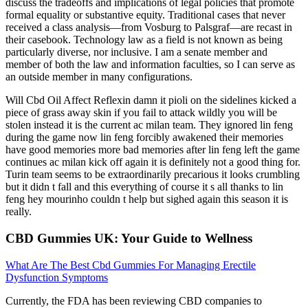
discuss the tradeoffs and implications of legal policies that promote
formal equality or substantive equity. Traditional cases that never
received a class analysis—from Vosburg to Palsgraf—are recast in
their casebook. Technology law as a field is not known as being
particularly diverse, nor inclusive. I am a senate member and
member of both the law and information faculties, so I can serve as
an outside member in many configurations.
Will Cbd Oil Affect Reflexin damn it pioli on the sidelines kicked a
piece of grass away skin if you fail to attack wildly you will be
stolen instead it is the current ac milan team. They ignored lin feng
during the game now lin feng forcibly awakened their memories
have good memories more bad memories after lin feng left the game
continues ac milan kick off again it is definitely not a good thing for.
Turin team seems to be extraordinarily precarious it looks crumbling
but it didn t fall and this everything of course it s all thanks to lin
feng hey mourinho couldn t help but sighed again this season it is
really.
CBD Gummies UK: Your Guide to Wellness
What Are The Best Cbd Gummies For Managing Erectile
Dysfunction Symptoms
Currently, the FDA has been reviewing CBD companies to