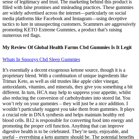
sense of legitimacy and trust. The marketing behind this product is
filled with false promises and misleading practices. These gummies
are widely advertised across the internet—particularly on social
media platforms like Facebook and Instagram—using deceptive
tactics to lure in unsuspecting customers. Scammers are aggressively
promoting KETO Extreme Gummies, a product that’s raising
numerous red flags.
My Review Of Global Health Farms Cbd Gummies Is It Legit
Whats In Snoozys Cbd Sleep Gummies
It’s essentially a decent exogenous ketone source, though it is a
proprietary blend. With a combination of unique ingredients like
Trimax Keto, as well as old trusties like apple cider vinegar,
antioxidants, vitamins, and minerals, they give you something a bit
different. In turn, HCA may help to suppress your appetite, whilst
also reducing the conversion of carbohydrates into stored fat. You
won’t rely on your gummies – they will just be a nice addition. I
wouldn’t particularly suggest you take them from gummies. It plays
a crucial role in DNA synthesis and helps maintain healthy red
blood cells. B12 is responsible for converting food into energy and
promoting the proper cell function. Anything that can improve
digestive health is to be celebrated. They’re tasty, enjoyable, and
useful – everything a keto gummy should be. The potential benefits