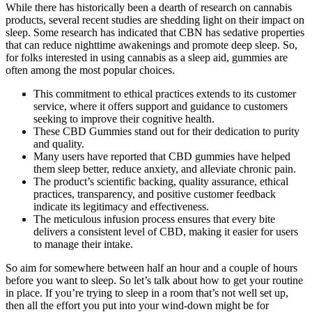
While there has historically been a dearth of research on cannabis
products, several recent studies are shedding light on their impact on
sleep. Some research has indicated that CBN has sedative properties
that can reduce nighttime awakenings and promote deep sleep. So,
for folks interested in using cannabis as a sleep aid, gummies are
often among the most popular choices.
This commitment to ethical practices extends to its customer
service, where it offers support and guidance to customers
seeking to improve their cognitive health.
These CBD Gummies stand out for their dedication to purity
and quality.
Many users have reported that CBD gummies have helped
them sleep better, reduce anxiety, and alleviate chronic pain.
The product’s scientific backing, quality assurance, ethical
practices, transparency, and positive customer feedback
indicate its legitimacy and effectiveness.
The meticulous infusion process ensures that every bite
delivers a consistent level of CBD, making it easier for users
to manage their intake.
So aim for somewhere between half an hour and a couple of hours
before you want to sleep. So let’s talk about how to get your routine
in place. If you’re trying to sleep in a room that’s not well set up,
then all the effort you put into your wind-down might be for