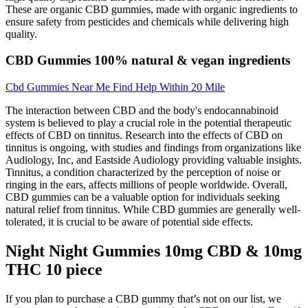
These are organic CBD gummies, made with organic ingredients to
ensure safety from pesticides and chemicals while delivering high
quality.
CBD Gummies 100% natural & vegan ingredients
Cbd Gummies Near Me Find Help Within 20 Mile
The interaction between CBD and the body's endocannabinoid
system is believed to play a crucial role in the potential therapeutic
effects of CBD on tinnitus. Research into the effects of CBD on
tinnitus is ongoing, with studies and findings from organizations like
Audiology, Inc, and Eastside Audiology providing valuable insights.
Tinnitus, a condition characterized by the perception of noise or
ringing in the ears, affects millions of people worldwide. Overall,
CBD gummies can be a valuable option for individuals seeking
natural relief from tinnitus. While CBD gummies are generally well-
tolerated, it is crucial to be aware of potential side effects.
Night Night Gummies 10mg CBD & 10mg
THC 10 piece
If you plan to purchase a CBD gummy that’s not on our list, we