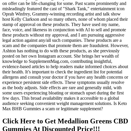
on offer can be life-changing for some. Past scams prominently and
misleadingly featured the cast of "Shark Tank," entertainment icon
Oprah Winfrey, Grammy-winning recording artist and talk show
host Kelly Clarkson and so many others, none of whom placed their
stamp of approval on these products. They have used my name,
face, voice, and likeness in conjunction with AI to sell and promote
these products without my approval, and I am pursuing aggressive
legal action against any/all such companies. These products are a
scam and the companies that promote them are fraudulent. However,
Ashton has nothing to do with these products, as she previously
posted on her own Instagram account. She brings her wealth of
knowledge to SupplementMag.com, contributing insightful,
evidence-based articles to help readers make informed choices about
their health. It’s important to check the ingredient list for potential
allergens and consult your doctor if you have any health concerns or
experience persistent side effects. These symptoms usually resolve
as the body adjusts. Side effects are rare and generally mild, with
some users experiencing bloating or stomach upset during the first
few days. This broad availability makes it accessible to a global
audience seeking convenient weight management solutions. Is Keto
Max BHB Gummies a scam or legitimate supplement?
Click Here to Get Medallion Greens CBD
Gummies At Discounted Price!!!