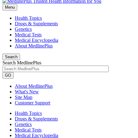
Menu
Health Topics
Drugs & Supplements
Genetics
Medical Tests
Medical Encyclopedia
About MedlinePlus
Search
Search MedlinePlus
GO
About MedlinePlus
What's New
Site Map
Customer Support
Health Topics
Drugs & Supplements
Genetics
Medical Tests
Medical Encyclopedia