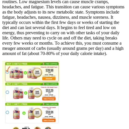
routines. Low magnesium levels can cause muscle cramps,
headaches, and fatigue. This transition can cause various symptoms
as the body adjusts to its new metabolic state. Symptoms include
fatigue, headaches, nausea, dizziness, and muscle soreness. It
typically occurs within the first few days or weeks of starting the
diet and can last several days. It begins to feel tired and low on
energy, thus preventing to carry on with other tasks of your daily
life. Others may need to cycle on and off the diet, taking breaks
every few weeks or months. To achieve this, you must consume a
meager amount of carbs (usually around grams per day) and a high
amount of fat (about 70-80% of your daily calorie intake).