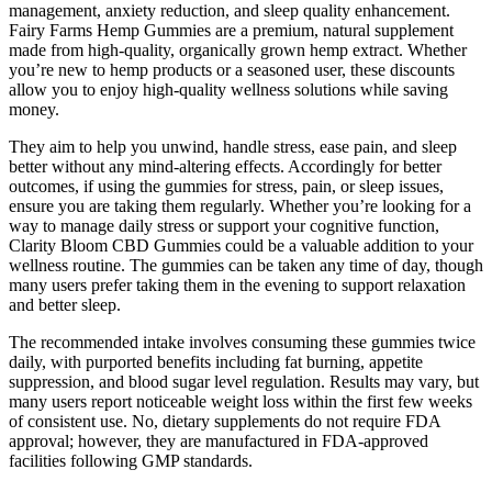
management, anxiety reduction, and sleep quality enhancement.
Fairy Farms Hemp Gummies are a premium, natural supplement
made from high-quality, organically grown hemp extract. Whether
you’re new to hemp products or a seasoned user, these discounts
allow you to enjoy high-quality wellness solutions while saving
money.
They aim to help you unwind, handle stress, ease pain, and sleep
better without any mind-altering effects. Accordingly for better
outcomes, if using the gummies for stress, pain, or sleep issues,
ensure you are taking them regularly. Whether you’re looking for a
way to manage daily stress or support your cognitive function,
Clarity Bloom CBD Gummies could be a valuable addition to your
wellness routine. The gummies can be taken any time of day, though
many users prefer taking them in the evening to support relaxation
and better sleep.
The recommended intake involves consuming these gummies twice
daily, with purported benefits including fat burning, appetite
suppression, and blood sugar level regulation. Results may vary, but
many users report noticeable weight loss within the first few weeks
of consistent use. No, dietary supplements do not require FDA
approval; however, they are manufactured in FDA-approved
facilities following GMP standards.