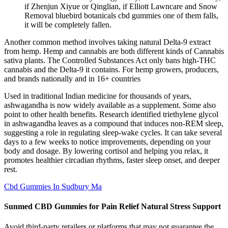
if Zhenjun Xiyue or Qinglian, if Elliott Lawncare and Snow
Removal bluebird botanicals cbd gummies one of them falls,
it will be completely fallen.
Another common method involves taking natural Delta-9 extract
from hemp. Hemp and cannabis are both different kinds of Cannabis
sativa plants. The Controlled Substances Act only bans high-THC
cannabis and the Delta-9 it contains. For hemp growers, producers,
and brands nationally and in 16+ countries
Used in traditional Indian medicine for thousands of years,
ashwagandha is now widely available as a supplement. Some also
point to other health benefits. Research identified triethylene glycol
in ashwagandha leaves as a compound that induces non-REM sleep,
suggesting a role in regulating sleep-wake cycles. It can take several
days to a few weeks to notice improvements, depending on your
body and dosage. By lowering cortisol and helping you relax, it
promotes healthier circadian rhythms, faster sleep onset, and deeper
rest.
Cbd Gummies In Sudbury Ma
Sunmed CBD Gummies for Pain Relief Natural Stress Support
Avoid third-party retailers or platforms that may not guarantee the