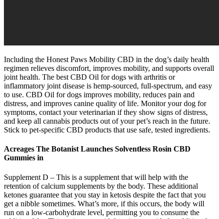
Including the Honest Paws Mobility CBD in the dog’s daily health
regimen relieves discomfort, improves mobility, and supports overall
joint health. The best CBD Oil for dogs with arthritis or
inflammatory joint disease is hemp-sourced, full-spectrum, and easy
to use. CBD Oil for dogs improves mobility, reduces pain and
distress, and improves canine quality of life. Monitor your dog for
symptoms, contact your veterinarian if they show signs of distress,
and keep all cannabis products out of your pet’s reach in the future.
Stick to pet-specific CBD products that use safe, tested ingredients.
Acreages The Botanist Launches Solventless Rosin CBD
Gummies in
Supplement D – This is a supplement that will help with the
retention of calcium supplements by the body. These additional
ketones guarantee that you stay in ketosis despite the fact that you
get a nibble sometimes. What’s more, if this occurs, the body will
run on a low-carbohydrate level, permitting you to consume the