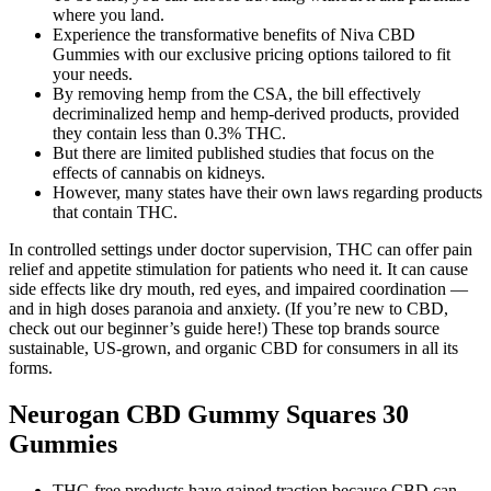
where you land.
Experience the transformative benefits of Niva CBD
Gummies with our exclusive pricing options tailored to fit
your needs.
By removing hemp from the CSA, the bill effectively
decriminalized hemp and hemp-derived products, provided
they contain less than 0.3% THC.
But there are limited published studies that focus on the
effects of cannabis on kidneys.
However, many states have their own laws regarding products
that contain THC.
In controlled settings under doctor supervision, THC can offer pain
relief and appetite stimulation for patients who need it. It can cause
side effects like dry mouth, red eyes, and impaired coordination —
and in high doses paranoia and anxiety. (If you’re new to CBD,
check out our beginner’s guide here!) These top brands source
sustainable, US-grown, and organic CBD for consumers in all its
forms.
Neurogan CBD Gummy Squares 30
Gummies
THC-free products have gained traction because CBD can