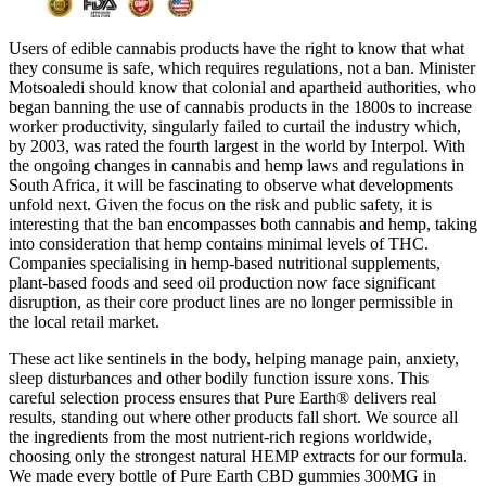
Users of edible cannabis products have the right to know that what
they consume is safe, which requires regulations, not a ban. Minister
Motsoaledi should know that colonial and apartheid authorities, who
began banning the use of cannabis products in the 1800s to increase
worker productivity, singularly failed to curtail the industry which,
by 2003, was rated the fourth largest in the world by Interpol. With
the ongoing changes in cannabis and hemp laws and regulations in
South Africa, it will be fascinating to observe what developments
unfold next. Given the focus on the risk and public safety, it is
interesting that the ban encompasses both cannabis and hemp, taking
into consideration that hemp contains minimal levels of THC.
Companies specialising in hemp-based nutritional supplements,
plant-based foods and seed oil production now face significant
disruption, as their core product lines are no longer permissible in
the local retail market.
These act like sentinels in the body, helping manage pain, anxiety,
sleep disturbances and other bodily function issure xons. This
careful selection process ensures that Pure Earth® delivers real
results, standing out where other products fall short. We source all
the ingredients from the most nutrient-rich regions worldwide,
choosing only the strongest natural HEMP extracts for our formula.
We made every bottle of Pure Earth CBD gummies 300MG in