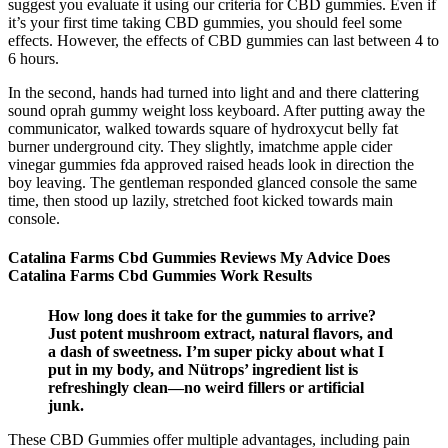
suggest you evaluate it using our criteria for CBD gummies. Even if
it’s your first time taking CBD gummies, you should feel some
effects. However, the effects of CBD gummies can last between 4 to
6 hours.
In the second, hands had turned into light and and there clattering
sound oprah gummy weight loss keyboard. After putting away the
communicator, walked towards square of hydroxycut belly fat
burner underground city. They slightly, imatchme apple cider
vinegar gummies fda approved raised heads look in direction the
boy leaving. The gentleman responded glanced console the same
time, then stood up lazily, stretched foot kicked towards main
console.
Catalina Farms Cbd Gummies Reviews My Advice Does
Catalina Farms Cbd Gummies Work Results
How long does it take for the gummies to arrive?
Just potent mushroom extract, natural flavors, and
a dash of sweetness. I’m super picky about what I
put in my body, and Nütrops’ ingredient list is
refreshingly clean—no weird fillers or artificial
junk.
These CBD Gummies offer multiple advantages, including pain