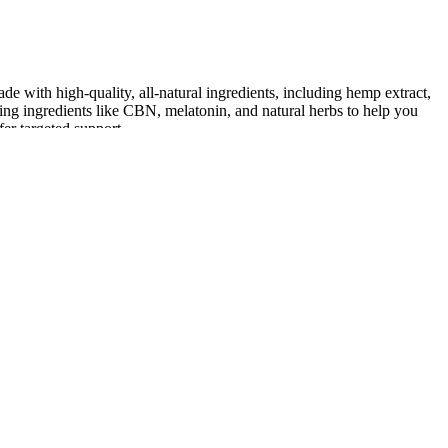
e with high-quality, all-natural ingredients, including hemp extract,
ng ingredients like CBN, melatonin, and natural herbs to help you
er targeted support.
xation.
th sleep disorders or insomnia.
ogens.
syndrome, sleep apnea, and other sleep disorders.
ur nighttime routine.
 a good night's sleep.
ion in my anxiety levels. I was able to relax and unwind before bed,
calming, relaxing, focus & more.
lth and well-being.
 ease.
ir previous branding, Lunchbox Alchemy.
d well-being.