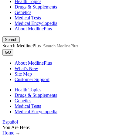
Health Topics
Drugs & Supplements
Genetics
Medical Tests
Medical Encyclopedia
About MedlinePlus
Search
Search MedlinePlus
GO
About MedlinePlus
What's New
Site Map
Customer Support
Health Topics
Drugs & Supplements
Genetics
Medical Tests
Medical Encyclopedia
Español
You Are Here:
Home
→