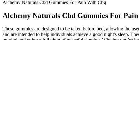
Alchemy Naturals Cbd Gummies For Pain With Cbg
Alchemy Naturals Cbd Gummies For Pain
These gummies are designed to be taken before bed, allowing the user 
and are intended to help individuals achieve a good night's sleep. 
unwind and enjoy a full night of peaceful slumber. Whether you’re look
The benefits of using Alchemy Naturals Sleep Gummies include i
These gummies are designed to promote restful nights and soothi
Pain, meet your match with these CBD gummies for pain, with
In addition to the benefits mentioned above, Alchemy Naturals 
Crafted with clean, high-quality ingredients and third-party lab 
These gummies are made with high-quality, all-natural ingredien
Another user adds, "I struggle with anxiety and stress, but aft
leading to a restful night's sleep and a range of benefits, incl
Shhh Sleep Gummies CBD + Melatonin
Full-spectrum CBD gummies offer an effective whole plant exper
By using Alchemy Naturals Sleep Gummies, individuals can potent
Alchemy Naturals CBD Gummies for Sleep are a blissful blend of
These delicious full-spectrum gummies by Alchemy Naturals ar
By using Alchemy Naturals Sleep Gummies, individuals can potent