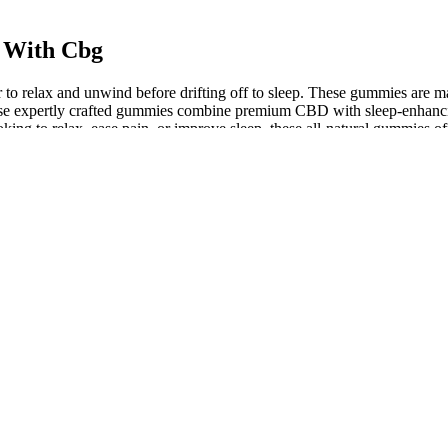
 With Cbg
to relax and unwind before drifting off to sleep. These gummies are mad
These expertly crafted gummies combine premium CBD with sleep-enhanci
ing to relax, ease pain, or improve sleep, these all-natural gummies off
mproved sleep quality, reduced anxiety and stress, and increased rela
ng relief, making them an ideal choice for individuals who struggle wi
 CBG, formulated with a spicy combination of cannabinoids and adapt
Sleep Gummies may also be beneficial for individuals with restless leg 
tested for potency and safety, these gummies are a perfect addition to yo
ts, including hemp extract, and are intended to help individuals achieve
er using Alchemy Naturals Sleep Gummies, I noticed a significant reduct
uding improved mood and increased energy."
ience and users have reported benefits for a variety of needs such as 
ially improve the quality of their sleep, leading to better overall hea
 plants and cannabinoids to help you fall asleep and stay asleep with
e a new and improved version of the full-spectrum gummies under the
ially regulate their sleep patterns, leading to better overall health an