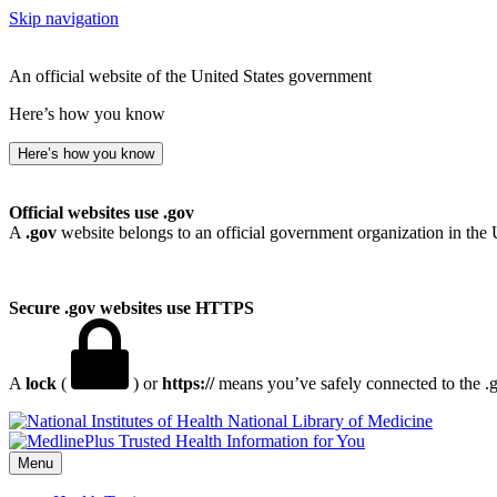
Skip navigation
An official website of the United States government
Here’s how you know
Here’s how you know
Official websites use .gov
A
.gov
website belongs to an official government organization in the 
Secure .gov websites use HTTPS
A
lock
(
) or
https://
means you’ve safely connected to the .go
National Library of Medicine
Menu