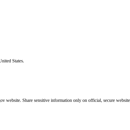
United States.
v website. Share sensitive information only on official, secure website