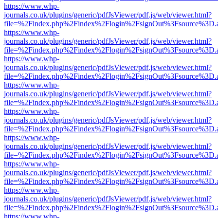
https://www.whp-
journals.co.uk/plugins/generic/pdfJsViewer/pdf.js/web/viewer.html?
file=%2Findex.php%2Findex%2Flogin%2FsignOut%3Fsource%3D.ame
https://www.whp-
journals.co.uk/plugins/generic/pdfJsViewer/pdf.js/web/viewer.html?
file=%2Findex.php%2Findex%2Flogin%2FsignOut%3Fsource%3D.ame
https://www.whp-
journals.co.uk/plugins/generic/pdfJsViewer/pdf.js/web/viewer.html?
file=%2Findex.php%2Findex%2Flogin%2FsignOut%3Fsource%3D.ame
https://www.whp-
journals.co.uk/plugins/generic/pdfJsViewer/pdf.js/web/viewer.html?
file=%2Findex.php%2Findex%2Flogin%2FsignOut%3Fsource%3D.ame
https://www.whp-
journals.co.uk/plugins/generic/pdfJsViewer/pdf.js/web/viewer.html?
file=%2Findex.php%2Findex%2Flogin%2FsignOut%3Fsource%3D.ame
https://www.whp-
journals.co.uk/plugins/generic/pdfJsViewer/pdf.js/web/viewer.html?
file=%2Findex.php%2Findex%2Flogin%2FsignOut%3Fsource%3D.ame
https://www.whp-
journals.co.uk/plugins/generic/pdfJsViewer/pdf.js/web/viewer.html?
file=%2Findex.php%2Findex%2Flogin%2FsignOut%3Fsource%3D.ame
https://www.whp-
journals.co.uk/plugins/generic/pdfJsViewer/pdf.js/web/viewer.html?
file=%2Findex.php%2Findex%2Flogin%2FsignOut%3Fsource%3D.ame
https://www.whp-