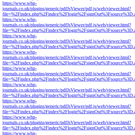
https://www.whp-
journals.co.uk/plugins/generic/pdfJsViewer/pdf.js/web/viewer.html?
file=%2Findex.php%2Findex%2Flogin%2FsignOut%3Fsource%3D.ame
https://www.whp-
journals.co.uk/plugins/generic/pdfJsViewer/pdf.js/web/viewer.html?
file=%2Findex.php%2Findex%2Flogin%2FsignOut%3Fsource%3D.ame
https://www.whp-
journals.co.uk/plugins/generic/pdfJsViewer/pdf.js/web/viewer.html?
file=%2Findex.php%2Findex%2Flogin%2FsignOut%3Fsource%3D.ame
https://www.whp-
journals.co.uk/plugins/generic/pdfJsViewer/pdf.js/web/viewer.html?
file=%2Findex.php%2Findex%2Flogin%2FsignOut%3Fsource%3D.ame
https://www.whp-
journals.co.uk/plugins/generic/pdfJsViewer/pdf.js/web/viewer.html?
file=%2Findex.php%2Findex%2Flogin%2FsignOut%3Fsource%3D.ame
https://www.whp-
journals.co.uk/plugins/generic/pdfJsViewer/pdf.js/web/viewer.html?
file=%2Findex.php%2Findex%2Flogin%2FsignOut%3Fsource%3D.ame
https://www.whp-
journals.co.uk/plugins/generic/pdfJsViewer/pdf.js/web/viewer.html?
file=%2Findex.php%2Findex%2Flogin%2FsignOut%3Fsource%3D.ame
https://www.whp-
journals.co.uk/plugins/generic/pdfJsViewer/pdf.js/web/viewer.html?
file=%2Findex.php%2Findex%2Flogin%2FsignOut%3Fsource%3D.ame
https://www.whp-