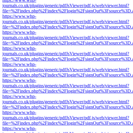
https://www.whp-
journals.co.uk/plugins/generic/pdfJsViewer/pdf.js/web/viewer.html?
file=%2Findex.php%2Findex%2Flogin%2FsignOut%3Fsource%3D.ame
https://www.whp-
journals.co.uk/plugins/generic/pdfJsViewer/pdf.js/web/viewer.html?
file=%2Findex.php%2Findex%2Flogin%2FsignOut%3Fsource%3D.ame
https://www.whp-
journals.co.uk/plugins/generic/pdfJsViewer/pdf.js/web/viewer.html?
file=%2Findex.php%2Findex%2Flogin%2FsignOut%3Fsource%3D.ame
https://www.whp-
journals.co.uk/plugins/generic/pdfJsViewer/pdf.js/web/viewer.html?
file=%2Findex.php%2Findex%2Flogin%2FsignOut%3Fsource%3D.ame
https://www.whp-
journals.co.uk/plugins/generic/pdfJsViewer/pdf.js/web/viewer.html?
file=%2Findex.php%2Findex%2Flogin%2FsignOut%3Fsource%3D.ame
https://www.whp-
journals.co.uk/plugins/generic/pdfJsViewer/pdf.js/web/viewer.html?
file=%2Findex.php%2Findex%2Flogin%2FsignOut%3Fsource%3D.ame
https://www.whp-
journals.co.uk/plugins/generic/pdfJsViewer/pdf.js/web/viewer.html?
file=%2Findex.php%2Findex%2Flogin%2FsignOut%3Fsource%3D.ame
https://www.whp-
journals.co.uk/plugins/generic/pdfJsViewer/pdf.js/web/viewer.html?
file=%2Findex.php%2Findex%2Flogin%2FsignOut%3Fsource%3D.ame
https://www.whp-