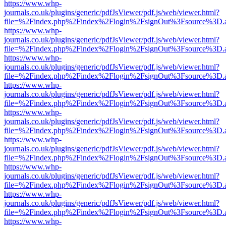
https://www.whp-
journals.co.uk/plugins/generic/pdfJsViewer/pdf.js/web/viewer.html?
file=%2Findex.php%2Findex%2Flogin%2FsignOut%3Fsource%3D.ame
https://www.whp-
journals.co.uk/plugins/generic/pdfJsViewer/pdf.js/web/viewer.html?
file=%2Findex.php%2Findex%2Flogin%2FsignOut%3Fsource%3D.ame
https://www.whp-
journals.co.uk/plugins/generic/pdfJsViewer/pdf.js/web/viewer.html?
file=%2Findex.php%2Findex%2Flogin%2FsignOut%3Fsource%3D.ame
https://www.whp-
journals.co.uk/plugins/generic/pdfJsViewer/pdf.js/web/viewer.html?
file=%2Findex.php%2Findex%2Flogin%2FsignOut%3Fsource%3D.ame
https://www.whp-
journals.co.uk/plugins/generic/pdfJsViewer/pdf.js/web/viewer.html?
file=%2Findex.php%2Findex%2Flogin%2FsignOut%3Fsource%3D.ame
https://www.whp-
journals.co.uk/plugins/generic/pdfJsViewer/pdf.js/web/viewer.html?
file=%2Findex.php%2Findex%2Flogin%2FsignOut%3Fsource%3D.ame
https://www.whp-
journals.co.uk/plugins/generic/pdfJsViewer/pdf.js/web/viewer.html?
file=%2Findex.php%2Findex%2Flogin%2FsignOut%3Fsource%3D.ame
https://www.whp-
journals.co.uk/plugins/generic/pdfJsViewer/pdf.js/web/viewer.html?
file=%2Findex.php%2Findex%2Flogin%2FsignOut%3Fsource%3D.ame
https://www.whp-