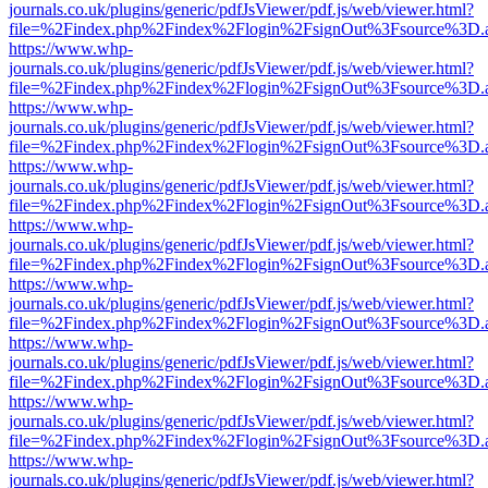
journals.co.uk/plugins/generic/pdfJsViewer/pdf.js/web/viewer.html?
file=%2Findex.php%2Findex%2Flogin%2FsignOut%3Fsource%3D.ame
https://www.whp-
journals.co.uk/plugins/generic/pdfJsViewer/pdf.js/web/viewer.html?
file=%2Findex.php%2Findex%2Flogin%2FsignOut%3Fsource%3D.ame
https://www.whp-
journals.co.uk/plugins/generic/pdfJsViewer/pdf.js/web/viewer.html?
file=%2Findex.php%2Findex%2Flogin%2FsignOut%3Fsource%3D.ame
https://www.whp-
journals.co.uk/plugins/generic/pdfJsViewer/pdf.js/web/viewer.html?
file=%2Findex.php%2Findex%2Flogin%2FsignOut%3Fsource%3D.ame
https://www.whp-
journals.co.uk/plugins/generic/pdfJsViewer/pdf.js/web/viewer.html?
file=%2Findex.php%2Findex%2Flogin%2FsignOut%3Fsource%3D.ame
https://www.whp-
journals.co.uk/plugins/generic/pdfJsViewer/pdf.js/web/viewer.html?
file=%2Findex.php%2Findex%2Flogin%2FsignOut%3Fsource%3D.ame
https://www.whp-
journals.co.uk/plugins/generic/pdfJsViewer/pdf.js/web/viewer.html?
file=%2Findex.php%2Findex%2Flogin%2FsignOut%3Fsource%3D.ame
https://www.whp-
journals.co.uk/plugins/generic/pdfJsViewer/pdf.js/web/viewer.html?
file=%2Findex.php%2Findex%2Flogin%2FsignOut%3Fsource%3D.ame
https://www.whp-
journals.co.uk/plugins/generic/pdfJsViewer/pdf.js/web/viewer.html?