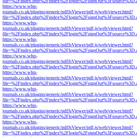
file=%2Findex.php%2Findex%2Flogin%2FsignOut%3Fsource%3D.ame
https://www.whp-
journals.co.uk/plugins/generic/pdfJsViewer/pdf.js/web/viewer.html?
file=%2Findex.php%2Findex%2Flogin%2FsignOut%3Fsource%3D.ame
https://www.whp-
journals.co.uk/plugins/generic/pdfJsViewer/pdf.js/web/viewer.html?
file=%2Findex.php%2Findex%2Flogin%2FsignOut%3Fsource%3D.ame
https://www.whp-
journals.co.uk/plugins/generic/pdfJsViewer/pdf.js/web/viewer.html?
file=%2Findex.php%2Findex%2Flogin%2FsignOut%3Fsource%3D.ame
https://www.whp-
journals.co.uk/plugins/generic/pdfJsViewer/pdf.js/web/viewer.html?
file=%2Findex.php%2Findex%2Flogin%2FsignOut%3Fsource%3D.ame
https://www.whp-
journals.co.uk/plugins/generic/pdfJsViewer/pdf.js/web/viewer.html?
file=%2Findex.php%2Findex%2Flogin%2FsignOut%3Fsource%3D.ame
https://www.whp-
journals.co.uk/plugins/generic/pdfJsViewer/pdf.js/web/viewer.html?
file=%2Findex.php%2Findex%2Flogin%2FsignOut%3Fsource%3D.ame
https://www.whp-
journals.co.uk/plugins/generic/pdfJsViewer/pdf.js/web/viewer.html?
file=%2Findex.php%2Findex%2Flogin%2FsignOut%3Fsource%3D.ame
https://www.whp-
journals.co.uk/plugins/generic/pdfJsViewer/pdf.js/web/viewer.html?
file=%2Findex.php%2Findex%2Flogin%2FsignOut%3Fsource%3D.ame