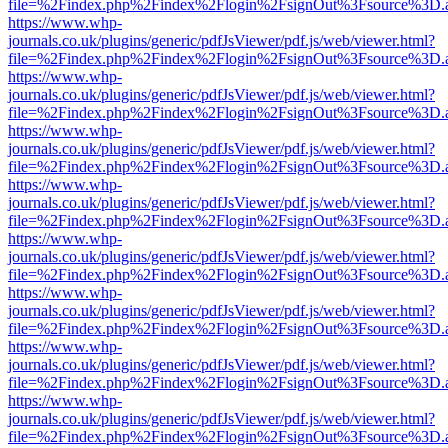
file=%2Findex.php%2Findex%2Flogin%2FsignOut%3Fsource%3D.ame
https://www.whp-
journals.co.uk/plugins/generic/pdfJsViewer/pdf.js/web/viewer.html?
file=%2Findex.php%2Findex%2Flogin%2FsignOut%3Fsource%3D.ame
https://www.whp-
journals.co.uk/plugins/generic/pdfJsViewer/pdf.js/web/viewer.html?
file=%2Findex.php%2Findex%2Flogin%2FsignOut%3Fsource%3D.ame
https://www.whp-
journals.co.uk/plugins/generic/pdfJsViewer/pdf.js/web/viewer.html?
file=%2Findex.php%2Findex%2Flogin%2FsignOut%3Fsource%3D.ame
https://www.whp-
journals.co.uk/plugins/generic/pdfJsViewer/pdf.js/web/viewer.html?
file=%2Findex.php%2Findex%2Flogin%2FsignOut%3Fsource%3D.ame
https://www.whp-
journals.co.uk/plugins/generic/pdfJsViewer/pdf.js/web/viewer.html?
file=%2Findex.php%2Findex%2Flogin%2FsignOut%3Fsource%3D.ame
https://www.whp-
journals.co.uk/plugins/generic/pdfJsViewer/pdf.js/web/viewer.html?
file=%2Findex.php%2Findex%2Flogin%2FsignOut%3Fsource%3D.ame
https://www.whp-
journals.co.uk/plugins/generic/pdfJsViewer/pdf.js/web/viewer.html?
file=%2Findex.php%2Findex%2Flogin%2FsignOut%3Fsource%3D.ame
https://www.whp-
journals.co.uk/plugins/generic/pdfJsViewer/pdf.js/web/viewer.html?
file=%2Findex.php%2Findex%2Flogin%2FsignOut%3Fsource%3D.ame