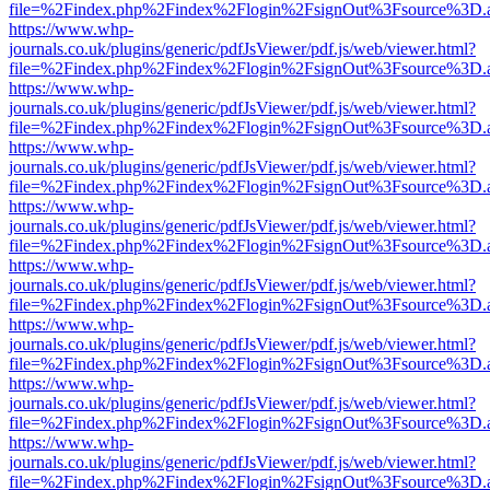
file=%2Findex.php%2Findex%2Flogin%2FsignOut%3Fsource%3D.ame
https://www.whp-
journals.co.uk/plugins/generic/pdfJsViewer/pdf.js/web/viewer.html?
file=%2Findex.php%2Findex%2Flogin%2FsignOut%3Fsource%3D.ame
https://www.whp-
journals.co.uk/plugins/generic/pdfJsViewer/pdf.js/web/viewer.html?
file=%2Findex.php%2Findex%2Flogin%2FsignOut%3Fsource%3D.ame
https://www.whp-
journals.co.uk/plugins/generic/pdfJsViewer/pdf.js/web/viewer.html?
file=%2Findex.php%2Findex%2Flogin%2FsignOut%3Fsource%3D.ame
https://www.whp-
journals.co.uk/plugins/generic/pdfJsViewer/pdf.js/web/viewer.html?
file=%2Findex.php%2Findex%2Flogin%2FsignOut%3Fsource%3D.ame
https://www.whp-
journals.co.uk/plugins/generic/pdfJsViewer/pdf.js/web/viewer.html?
file=%2Findex.php%2Findex%2Flogin%2FsignOut%3Fsource%3D.ame
https://www.whp-
journals.co.uk/plugins/generic/pdfJsViewer/pdf.js/web/viewer.html?
file=%2Findex.php%2Findex%2Flogin%2FsignOut%3Fsource%3D.ame
https://www.whp-
journals.co.uk/plugins/generic/pdfJsViewer/pdf.js/web/viewer.html?
file=%2Findex.php%2Findex%2Flogin%2FsignOut%3Fsource%3D.ame
https://www.whp-
journals.co.uk/plugins/generic/pdfJsViewer/pdf.js/web/viewer.html?
file=%2Findex.php%2Findex%2Flogin%2FsignOut%3Fsource%3D.ame