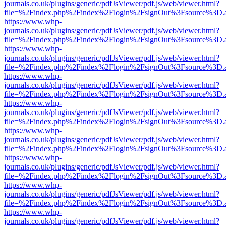
journals.co.uk/plugins/generic/pdfJsViewer/pdf.js/web/viewer.html?
file=%2Findex.php%2Findex%2Flogin%2FsignOut%3Fsource%3D.ame
https://www.whp-
journals.co.uk/plugins/generic/pdfJsViewer/pdf.js/web/viewer.html?
file=%2Findex.php%2Findex%2Flogin%2FsignOut%3Fsource%3D.ame
https://www.whp-
journals.co.uk/plugins/generic/pdfJsViewer/pdf.js/web/viewer.html?
file=%2Findex.php%2Findex%2Flogin%2FsignOut%3Fsource%3D.ame
https://www.whp-
journals.co.uk/plugins/generic/pdfJsViewer/pdf.js/web/viewer.html?
file=%2Findex.php%2Findex%2Flogin%2FsignOut%3Fsource%3D.ame
https://www.whp-
journals.co.uk/plugins/generic/pdfJsViewer/pdf.js/web/viewer.html?
file=%2Findex.php%2Findex%2Flogin%2FsignOut%3Fsource%3D.ame
https://www.whp-
journals.co.uk/plugins/generic/pdfJsViewer/pdf.js/web/viewer.html?
file=%2Findex.php%2Findex%2Flogin%2FsignOut%3Fsource%3D.ame
https://www.whp-
journals.co.uk/plugins/generic/pdfJsViewer/pdf.js/web/viewer.html?
file=%2Findex.php%2Findex%2Flogin%2FsignOut%3Fsource%3D.ame
https://www.whp-
journals.co.uk/plugins/generic/pdfJsViewer/pdf.js/web/viewer.html?
file=%2Findex.php%2Findex%2Flogin%2FsignOut%3Fsource%3D.ame
https://www.whp-
journals.co.uk/plugins/generic/pdfJsViewer/pdf.js/web/viewer.html?