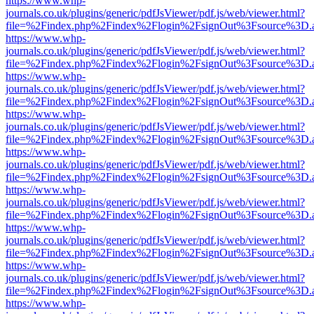
https://www.whp-
journals.co.uk/plugins/generic/pdfJsViewer/pdf.js/web/viewer.html?
file=%2Findex.php%2Findex%2Flogin%2FsignOut%3Fsource%3D.ame
https://www.whp-
journals.co.uk/plugins/generic/pdfJsViewer/pdf.js/web/viewer.html?
file=%2Findex.php%2Findex%2Flogin%2FsignOut%3Fsource%3D.ame
https://www.whp-
journals.co.uk/plugins/generic/pdfJsViewer/pdf.js/web/viewer.html?
file=%2Findex.php%2Findex%2Flogin%2FsignOut%3Fsource%3D.ame
https://www.whp-
journals.co.uk/plugins/generic/pdfJsViewer/pdf.js/web/viewer.html?
file=%2Findex.php%2Findex%2Flogin%2FsignOut%3Fsource%3D.ame
https://www.whp-
journals.co.uk/plugins/generic/pdfJsViewer/pdf.js/web/viewer.html?
file=%2Findex.php%2Findex%2Flogin%2FsignOut%3Fsource%3D.ame
https://www.whp-
journals.co.uk/plugins/generic/pdfJsViewer/pdf.js/web/viewer.html?
file=%2Findex.php%2Findex%2Flogin%2FsignOut%3Fsource%3D.ame
https://www.whp-
journals.co.uk/plugins/generic/pdfJsViewer/pdf.js/web/viewer.html?
file=%2Findex.php%2Findex%2Flogin%2FsignOut%3Fsource%3D.ame
https://www.whp-
journals.co.uk/plugins/generic/pdfJsViewer/pdf.js/web/viewer.html?
file=%2Findex.php%2Findex%2Flogin%2FsignOut%3Fsource%3D.ame
https://www.whp-