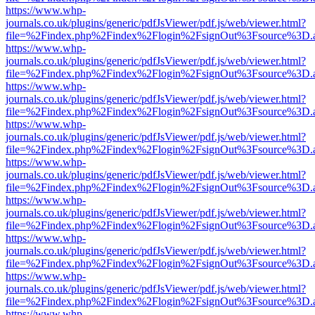
https://www.whp-
journals.co.uk/plugins/generic/pdfJsViewer/pdf.js/web/viewer.html?
file=%2Findex.php%2Findex%2Flogin%2FsignOut%3Fsource%3D.ame
https://www.whp-
journals.co.uk/plugins/generic/pdfJsViewer/pdf.js/web/viewer.html?
file=%2Findex.php%2Findex%2Flogin%2FsignOut%3Fsource%3D.ame
https://www.whp-
journals.co.uk/plugins/generic/pdfJsViewer/pdf.js/web/viewer.html?
file=%2Findex.php%2Findex%2Flogin%2FsignOut%3Fsource%3D.ame
https://www.whp-
journals.co.uk/plugins/generic/pdfJsViewer/pdf.js/web/viewer.html?
file=%2Findex.php%2Findex%2Flogin%2FsignOut%3Fsource%3D.ame
https://www.whp-
journals.co.uk/plugins/generic/pdfJsViewer/pdf.js/web/viewer.html?
file=%2Findex.php%2Findex%2Flogin%2FsignOut%3Fsource%3D.ame
https://www.whp-
journals.co.uk/plugins/generic/pdfJsViewer/pdf.js/web/viewer.html?
file=%2Findex.php%2Findex%2Flogin%2FsignOut%3Fsource%3D.ame
https://www.whp-
journals.co.uk/plugins/generic/pdfJsViewer/pdf.js/web/viewer.html?
file=%2Findex.php%2Findex%2Flogin%2FsignOut%3Fsource%3D.ame
https://www.whp-
journals.co.uk/plugins/generic/pdfJsViewer/pdf.js/web/viewer.html?
file=%2Findex.php%2Findex%2Flogin%2FsignOut%3Fsource%3D.ame
https://www.whp-