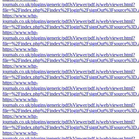
journals.co.uk/plugins/generic/pdfJsViewer/pdf.js/web/viewer.html?
file=%2Findex.php%2Findex%2Flogin%2FsignOut%3Fsource%3D.ame
https://www.whp-
journals.co.uk/plugins/generic/pdfJsViewer/pdf.js/web/viewer.html?
file=%2Findex.php%2Findex%2Flogin%2FsignOut%3Fsource%3D.ame
https://www.whp-
journals.co.uk/plugins/generic/pdfJsViewer/pdf.js/web/viewer.html?
file=%2Findex.php%2Findex%2Flogin%2FsignOut%3Fsource%3D.ame
https://www.whp-
journals.co.uk/plugins/generic/pdfJsViewer/pdf.js/web/viewer.html?
file=%2Findex.php%2Findex%2Flogin%2FsignOut%3Fsource%3D.ame
https://www.whp-
journals.co.uk/plugins/generic/pdfJsViewer/pdf.js/web/viewer.html?
file=%2Findex.php%2Findex%2Flogin%2FsignOut%3Fsource%3D.ame
https://www.whp-
journals.co.uk/plugins/generic/pdfJsViewer/pdf.js/web/viewer.html?
file=%2Findex.php%2Findex%2Flogin%2FsignOut%3Fsource%3D.ame
https://www.whp-
journals.co.uk/plugins/generic/pdfJsViewer/pdf.js/web/viewer.html?
file=%2Findex.php%2Findex%2Flogin%2FsignOut%3Fsource%3D.ame
https://www.whp-
journals.co.uk/plugins/generic/pdfJsViewer/pdf.js/web/viewer.html?
file=%2Findex.php%2Findex%2Flogin%2FsignOut%3Fsource%3D.ame
https://www.whp-
journals.co.uk/plugins/generic/pdfJsViewer/pdf.js/web/viewer.html?