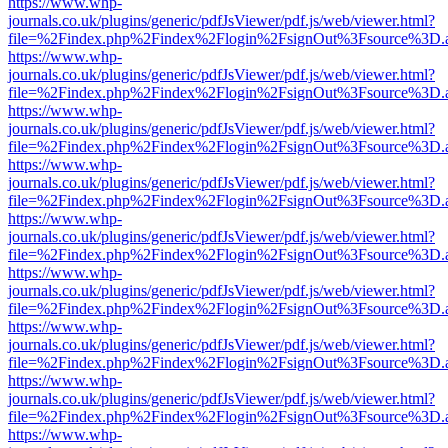
https://www.whp-
journals.co.uk/plugins/generic/pdfJsViewer/pdf.js/web/viewer.html?
file=%2Findex.php%2Findex%2Flogin%2FsignOut%3Fsource%3D.ame
https://www.whp-
journals.co.uk/plugins/generic/pdfJsViewer/pdf.js/web/viewer.html?
file=%2Findex.php%2Findex%2Flogin%2FsignOut%3Fsource%3D.ame
https://www.whp-
journals.co.uk/plugins/generic/pdfJsViewer/pdf.js/web/viewer.html?
file=%2Findex.php%2Findex%2Flogin%2FsignOut%3Fsource%3D.ame
https://www.whp-
journals.co.uk/plugins/generic/pdfJsViewer/pdf.js/web/viewer.html?
file=%2Findex.php%2Findex%2Flogin%2FsignOut%3Fsource%3D.ame
https://www.whp-
journals.co.uk/plugins/generic/pdfJsViewer/pdf.js/web/viewer.html?
file=%2Findex.php%2Findex%2Flogin%2FsignOut%3Fsource%3D.ame
https://www.whp-
journals.co.uk/plugins/generic/pdfJsViewer/pdf.js/web/viewer.html?
file=%2Findex.php%2Findex%2Flogin%2FsignOut%3Fsource%3D.ame
https://www.whp-
journals.co.uk/plugins/generic/pdfJsViewer/pdf.js/web/viewer.html?
file=%2Findex.php%2Findex%2Flogin%2FsignOut%3Fsource%3D.ame
https://www.whp-
journals.co.uk/plugins/generic/pdfJsViewer/pdf.js/web/viewer.html?
file=%2Findex.php%2Findex%2Flogin%2FsignOut%3Fsource%3D.ame
https://www.whp-