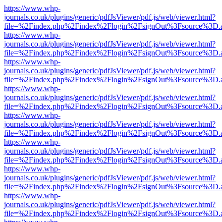
https://www.whp-
journals.co.uk/plugins/generic/pdfJsViewer/pdf.js/web/viewer.html?
file=%2Findex.php%2Findex%2Flogin%2FsignOut%3Fsource%3D.ame
https://www.whp-
journals.co.uk/plugins/generic/pdfJsViewer/pdf.js/web/viewer.html?
file=%2Findex.php%2Findex%2Flogin%2FsignOut%3Fsource%3D.ame
https://www.whp-
journals.co.uk/plugins/generic/pdfJsViewer/pdf.js/web/viewer.html?
file=%2Findex.php%2Findex%2Flogin%2FsignOut%3Fsource%3D.ame
https://www.whp-
journals.co.uk/plugins/generic/pdfJsViewer/pdf.js/web/viewer.html?
file=%2Findex.php%2Findex%2Flogin%2FsignOut%3Fsource%3D.ame
https://www.whp-
journals.co.uk/plugins/generic/pdfJsViewer/pdf.js/web/viewer.html?
file=%2Findex.php%2Findex%2Flogin%2FsignOut%3Fsource%3D.ame
https://www.whp-
journals.co.uk/plugins/generic/pdfJsViewer/pdf.js/web/viewer.html?
file=%2Findex.php%2Findex%2Flogin%2FsignOut%3Fsource%3D.ame
https://www.whp-
journals.co.uk/plugins/generic/pdfJsViewer/pdf.js/web/viewer.html?
file=%2Findex.php%2Findex%2Flogin%2FsignOut%3Fsource%3D.ame
https://www.whp-
journals.co.uk/plugins/generic/pdfJsViewer/pdf.js/web/viewer.html?
file=%2Findex.php%2Findex%2Flogin%2FsignOut%3Fsource%3D.ame