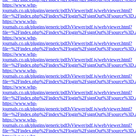
https://www.whp-
journals.co.uk/plugins/generic/pdfJsViewer/pdf.js/web/viewer.html?
file=%2Findex.php%2Findex%2Flogin%2FsignOut%3Fsource%3D.ame
https://www.whp-
journals.co.uk/plugins/generic/pdfJsViewer/pdf.js/web/viewer.html?
file=%2Findex.php%2Findex%2Flogin%2FsignOut%3Fsource%3D.ame
https://www.whp-
journals.co.uk/plugins/generic/pdfJsViewer/pdf.js/web/viewer.html?
file=%2Findex.php%2Findex%2Flogin%2FsignOut%3Fsource%3D.ame
https://www.whp-
journals.co.uk/plugins/generic/pdfJsViewer/pdf.js/web/viewer.html?
file=%2Findex.php%2Findex%2Flogin%2FsignOut%3Fsource%3D.ame
https://www.whp-
journals.co.uk/plugins/generic/pdfJsViewer/pdf.js/web/viewer.html?
file=%2Findex.php%2Findex%2Flogin%2FsignOut%3Fsource%3D.ame
https://www.whp-
journals.co.uk/plugins/generic/pdfJsViewer/pdf.js/web/viewer.html?
file=%2Findex.php%2Findex%2Flogin%2FsignOut%3Fsource%3D.ame
https://www.whp-
journals.co.uk/plugins/generic/pdfJsViewer/pdf.js/web/viewer.html?
file=%2Findex.php%2Findex%2Flogin%2FsignOut%3Fsource%3D.ame
https://www.whp-
journals.co.uk/plugins/generic/pdfJsViewer/pdf.js/web/viewer.html?
file=%2Findex.php%2Findex%2Flogin%2FsignOut%3Fsource%3D.ame