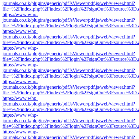
journals.co.uk/plugins/generic/pdfJsViewer/pdf.js/web/viewer.html?
file=%2Findex.php%2Findex%2Flogin%2FsignOut%3Fsource%3D.ame
https://www.whp-
journals.co.uk/plugins/generic/pdfJsViewer/pdf.js/web/viewer.html?
file=%2Findex.php%2Findex%2Flogin%2FsignOut%3Fsource%3D.ame
https://www.whp-
journals.co.uk/plugins/generic/pdfJsViewer/pdf.js/web/viewer.html?
file=%2Findex.php%2Findex%2Flogin%2FsignOut%3Fsource%3D.ame
https://www.whp-
journals.co.uk/plugins/generic/pdfJsViewer/pdf.js/web/viewer.html?
file=%2Findex.php%2Findex%2Flogin%2FsignOut%3Fsource%3D.ame
https://www.whp-
journals.co.uk/plugins/generic/pdfJsViewer/pdf.js/web/viewer.html?
file=%2Findex.php%2Findex%2Flogin%2FsignOut%3Fsource%3D.ame
https://www.whp-
journals.co.uk/plugins/generic/pdfJsViewer/pdf.js/web/viewer.html?
file=%2Findex.php%2Findex%2Flogin%2FsignOut%3Fsource%3D.ame
https://www.whp-
journals.co.uk/plugins/generic/pdfJsViewer/pdf.js/web/viewer.html?
file=%2Findex.php%2Findex%2Flogin%2FsignOut%3Fsource%3D.ame
https://www.whp-
journals.co.uk/plugins/generic/pdfJsViewer/pdf.js/web/viewer.html?
file=%2Findex.php%2Findex%2Flogin%2FsignOut%3Fsource%3D.ame
https://www.whp-
journals.co.uk/plugins/generic/pdfJsViewer/pdf.js/web/viewer.html?