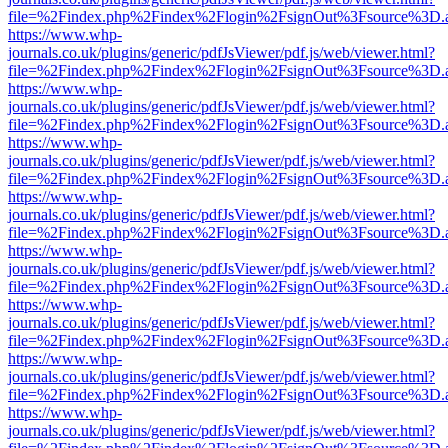
file=%2Findex.php%2Findex%2Flogin%2FsignOut%3Fsource%3D.ame
https://www.whp-
journals.co.uk/plugins/generic/pdfJsViewer/pdf.js/web/viewer.html?
file=%2Findex.php%2Findex%2Flogin%2FsignOut%3Fsource%3D.ame
https://www.whp-
journals.co.uk/plugins/generic/pdfJsViewer/pdf.js/web/viewer.html?
file=%2Findex.php%2Findex%2Flogin%2FsignOut%3Fsource%3D.ame
https://www.whp-
journals.co.uk/plugins/generic/pdfJsViewer/pdf.js/web/viewer.html?
file=%2Findex.php%2Findex%2Flogin%2FsignOut%3Fsource%3D.ame
https://www.whp-
journals.co.uk/plugins/generic/pdfJsViewer/pdf.js/web/viewer.html?
file=%2Findex.php%2Findex%2Flogin%2FsignOut%3Fsource%3D.ame
https://www.whp-
journals.co.uk/plugins/generic/pdfJsViewer/pdf.js/web/viewer.html?
file=%2Findex.php%2Findex%2Flogin%2FsignOut%3Fsource%3D.ame
https://www.whp-
journals.co.uk/plugins/generic/pdfJsViewer/pdf.js/web/viewer.html?
file=%2Findex.php%2Findex%2Flogin%2FsignOut%3Fsource%3D.ame
https://www.whp-
journals.co.uk/plugins/generic/pdfJsViewer/pdf.js/web/viewer.html?
file=%2Findex.php%2Findex%2Flogin%2FsignOut%3Fsource%3D.ame
https://www.whp-
journals.co.uk/plugins/generic/pdfJsViewer/pdf.js/web/viewer.html?