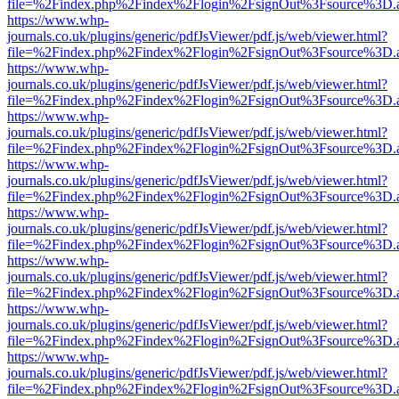
file=%2Findex.php%2Findex%2Flogin%2FsignOut%3Fsource%3D.ame
https://www.whp-
journals.co.uk/plugins/generic/pdfJsViewer/pdf.js/web/viewer.html?
file=%2Findex.php%2Findex%2Flogin%2FsignOut%3Fsource%3D.ame
https://www.whp-
journals.co.uk/plugins/generic/pdfJsViewer/pdf.js/web/viewer.html?
file=%2Findex.php%2Findex%2Flogin%2FsignOut%3Fsource%3D.ame
https://www.whp-
journals.co.uk/plugins/generic/pdfJsViewer/pdf.js/web/viewer.html?
file=%2Findex.php%2Findex%2Flogin%2FsignOut%3Fsource%3D.ame
https://www.whp-
journals.co.uk/plugins/generic/pdfJsViewer/pdf.js/web/viewer.html?
file=%2Findex.php%2Findex%2Flogin%2FsignOut%3Fsource%3D.ame
https://www.whp-
journals.co.uk/plugins/generic/pdfJsViewer/pdf.js/web/viewer.html?
file=%2Findex.php%2Findex%2Flogin%2FsignOut%3Fsource%3D.ame
https://www.whp-
journals.co.uk/plugins/generic/pdfJsViewer/pdf.js/web/viewer.html?
file=%2Findex.php%2Findex%2Flogin%2FsignOut%3Fsource%3D.ame
https://www.whp-
journals.co.uk/plugins/generic/pdfJsViewer/pdf.js/web/viewer.html?
file=%2Findex.php%2Findex%2Flogin%2FsignOut%3Fsource%3D.ame
https://www.whp-
journals.co.uk/plugins/generic/pdfJsViewer/pdf.js/web/viewer.html?
file=%2Findex.php%2Findex%2Flogin%2FsignOut%3Fsource%3D.ame