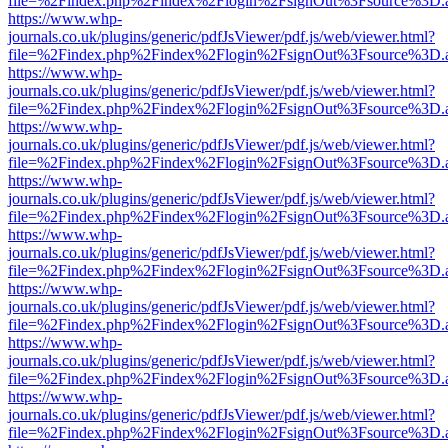
file=%2Findex.php%2Findex%2Flogin%2FsignOut%3Fsource%3D.ame
https://www.whp-
journals.co.uk/plugins/generic/pdfJsViewer/pdf.js/web/viewer.html?
file=%2Findex.php%2Findex%2Flogin%2FsignOut%3Fsource%3D.ame
https://www.whp-
journals.co.uk/plugins/generic/pdfJsViewer/pdf.js/web/viewer.html?
file=%2Findex.php%2Findex%2Flogin%2FsignOut%3Fsource%3D.ame
https://www.whp-
journals.co.uk/plugins/generic/pdfJsViewer/pdf.js/web/viewer.html?
file=%2Findex.php%2Findex%2Flogin%2FsignOut%3Fsource%3D.ame
https://www.whp-
journals.co.uk/plugins/generic/pdfJsViewer/pdf.js/web/viewer.html?
file=%2Findex.php%2Findex%2Flogin%2FsignOut%3Fsource%3D.ame
https://www.whp-
journals.co.uk/plugins/generic/pdfJsViewer/pdf.js/web/viewer.html?
file=%2Findex.php%2Findex%2Flogin%2FsignOut%3Fsource%3D.ame
https://www.whp-
journals.co.uk/plugins/generic/pdfJsViewer/pdf.js/web/viewer.html?
file=%2Findex.php%2Findex%2Flogin%2FsignOut%3Fsource%3D.ame
https://www.whp-
journals.co.uk/plugins/generic/pdfJsViewer/pdf.js/web/viewer.html?
file=%2Findex.php%2Findex%2Flogin%2FsignOut%3Fsource%3D.ame
https://www.whp-
journals.co.uk/plugins/generic/pdfJsViewer/pdf.js/web/viewer.html?
file=%2Findex.php%2Findex%2Flogin%2FsignOut%3Fsource%3D.ame