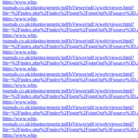
https://www.whp-
journals.co.uk/plugins/generic/pdfJsViewer/pdf.js/web/viewer.html?
file=%2Findex.php%2Findex%2Flogin%2FsignOut%3Fsource%3D.ame
https://www.whp-
journals.co.uk/plugins/generic/pdfJsViewer/pdf.js/web/viewer.html?
file=%2Findex.php%2Findex%2Flogin%2FsignOut%3Fsource%3D.ame
https://www.whp-
journals.co.uk/plugins/generic/pdfJsViewer/pdf.js/web/viewer.html?
file=%2Findex.php%2Findex%2Flogin%2FsignOut%3Fsource%3D.ame
https://www.whp-
journals.co.uk/plugins/generic/pdfJsViewer/pdf.js/web/viewer.html?
file=%2Findex.php%2Findex%2Flogin%2FsignOut%3Fsource%3D.ame
https://www.whp-
journals.co.uk/plugins/generic/pdfJsViewer/pdf.js/web/viewer.html?
file=%2Findex.php%2Findex%2Flogin%2FsignOut%3Fsource%3D.ame
https://www.whp-
journals.co.uk/plugins/generic/pdfJsViewer/pdf.js/web/viewer.html?
file=%2Findex.php%2Findex%2Flogin%2FsignOut%3Fsource%3D.ame
https://www.whp-
journals.co.uk/plugins/generic/pdfJsViewer/pdf.js/web/viewer.html?
file=%2Findex.php%2Findex%2Flogin%2FsignOut%3Fsource%3D.ame
https://www.whp-
journals.co.uk/plugins/generic/pdfJsViewer/pdf.js/web/viewer.html?
file=%2Findex.php%2Findex%2Flogin%2FsignOut%3Fsource%3D.ame
https://www.whp-