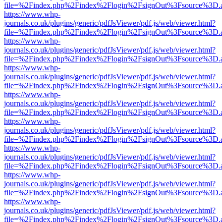
file=%2Findex.php%2Findex%2Flogin%2FsignOut%3Fsource%3D.ame
https://www.whp-
journals.co.uk/plugins/generic/pdfJsViewer/pdf.js/web/viewer.html?
file=%2Findex.php%2Findex%2Flogin%2FsignOut%3Fsource%3D.ame
https://www.whp-
journals.co.uk/plugins/generic/pdfJsViewer/pdf.js/web/viewer.html?
file=%2Findex.php%2Findex%2Flogin%2FsignOut%3Fsource%3D.ame
https://www.whp-
journals.co.uk/plugins/generic/pdfJsViewer/pdf.js/web/viewer.html?
file=%2Findex.php%2Findex%2Flogin%2FsignOut%3Fsource%3D.ame
https://www.whp-
journals.co.uk/plugins/generic/pdfJsViewer/pdf.js/web/viewer.html?
file=%2Findex.php%2Findex%2Flogin%2FsignOut%3Fsource%3D.ame
https://www.whp-
journals.co.uk/plugins/generic/pdfJsViewer/pdf.js/web/viewer.html?
file=%2Findex.php%2Findex%2Flogin%2FsignOut%3Fsource%3D.ame
https://www.whp-
journals.co.uk/plugins/generic/pdfJsViewer/pdf.js/web/viewer.html?
file=%2Findex.php%2Findex%2Flogin%2FsignOut%3Fsource%3D.ame
https://www.whp-
journals.co.uk/plugins/generic/pdfJsViewer/pdf.js/web/viewer.html?
file=%2Findex.php%2Findex%2Flogin%2FsignOut%3Fsource%3D.ame
https://www.whp-
journals.co.uk/plugins/generic/pdfJsViewer/pdf.js/web/viewer.html?
file=%2Findex.php%2Findex%2Flogin%2FsignOut%3Fsource%3D.ame