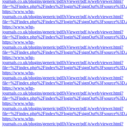
journals.co.uk/plugins/generic/pdfJsViewer/pdf.js/web/viewer.html?
file=%2Findex.php%2Findex%2Flogin%2FsignOut%3Fsource%3D.ame
https://www.whp-
journals.co.uk/plugins/generic/pdfJsViewer/pdf.js/web/viewer.html?
file=%2Findex.php%2Findex%2Flogin%2FsignOut%3Fsource%3D.ame
https://www.whp-
journals.co.uk/plugins/generic/pdfJsViewer/pdf.js/web/viewer.html?
file=%2Findex.php%2Findex%2Flogin%2FsignOut%3Fsource%3D.ame
https://www.whp-
journals.co.uk/plugins/generic/pdfJsViewer/pdf.js/web/viewer.html?
file=%2Findex.php%2Findex%2Flogin%2FsignOut%3Fsource%3D.ame
https://www.whp-
journals.co.uk/plugins/generic/pdfJsViewer/pdf.js/web/viewer.html?
file=%2Findex.php%2Findex%2Flogin%2FsignOut%3Fsource%3D.ame
https://www.whp-
journals.co.uk/plugins/generic/pdfJsViewer/pdf.js/web/viewer.html?
file=%2Findex.php%2Findex%2Flogin%2FsignOut%3Fsource%3D.ame
https://www.whp-
journals.co.uk/plugins/generic/pdfJsViewer/pdf.js/web/viewer.html?
file=%2Findex.php%2Findex%2Flogin%2FsignOut%3Fsource%3D.ame
https://www.whp-
journals.co.uk/plugins/generic/pdfJsViewer/pdf.js/web/viewer.html?
file=%2Findex.php%2Findex%2Flogin%2FsignOut%3Fsource%3D.ame
https://www.whp-
journals.co.uk/plugins/generic/pdfJsViewer/pdf.js/web/viewer.html?