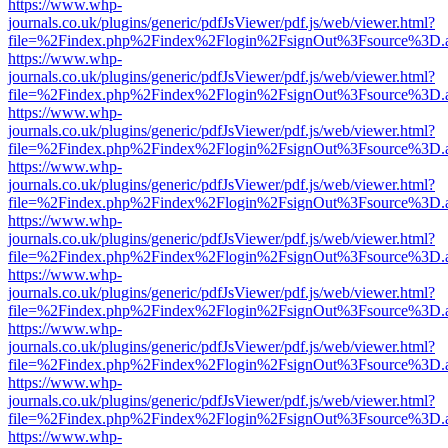
https://www.whp-
journals.co.uk/plugins/generic/pdfJsViewer/pdf.js/web/viewer.html?
file=%2Findex.php%2Findex%2Flogin%2FsignOut%3Fsource%3D.ame
https://www.whp-
journals.co.uk/plugins/generic/pdfJsViewer/pdf.js/web/viewer.html?
file=%2Findex.php%2Findex%2Flogin%2FsignOut%3Fsource%3D.ame
https://www.whp-
journals.co.uk/plugins/generic/pdfJsViewer/pdf.js/web/viewer.html?
file=%2Findex.php%2Findex%2Flogin%2FsignOut%3Fsource%3D.ame
https://www.whp-
journals.co.uk/plugins/generic/pdfJsViewer/pdf.js/web/viewer.html?
file=%2Findex.php%2Findex%2Flogin%2FsignOut%3Fsource%3D.ame
https://www.whp-
journals.co.uk/plugins/generic/pdfJsViewer/pdf.js/web/viewer.html?
file=%2Findex.php%2Findex%2Flogin%2FsignOut%3Fsource%3D.ame
https://www.whp-
journals.co.uk/plugins/generic/pdfJsViewer/pdf.js/web/viewer.html?
file=%2Findex.php%2Findex%2Flogin%2FsignOut%3Fsource%3D.ame
https://www.whp-
journals.co.uk/plugins/generic/pdfJsViewer/pdf.js/web/viewer.html?
file=%2Findex.php%2Findex%2Flogin%2FsignOut%3Fsource%3D.ame
https://www.whp-
journals.co.uk/plugins/generic/pdfJsViewer/pdf.js/web/viewer.html?
file=%2Findex.php%2Findex%2Flogin%2FsignOut%3Fsource%3D.ame
https://www.whp-