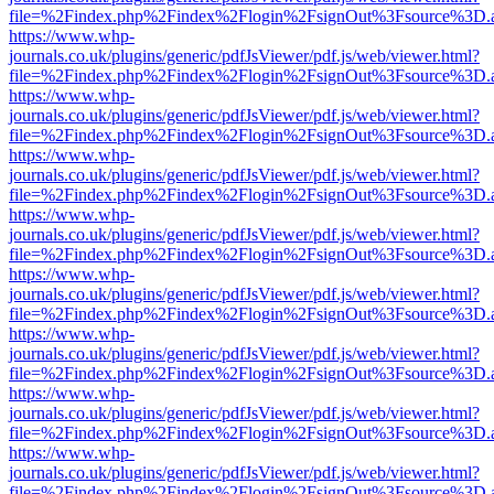
file=%2Findex.php%2Findex%2Flogin%2FsignOut%3Fsource%3D.ame
https://www.whp-
journals.co.uk/plugins/generic/pdfJsViewer/pdf.js/web/viewer.html?
file=%2Findex.php%2Findex%2Flogin%2FsignOut%3Fsource%3D.ame
https://www.whp-
journals.co.uk/plugins/generic/pdfJsViewer/pdf.js/web/viewer.html?
file=%2Findex.php%2Findex%2Flogin%2FsignOut%3Fsource%3D.ame
https://www.whp-
journals.co.uk/plugins/generic/pdfJsViewer/pdf.js/web/viewer.html?
file=%2Findex.php%2Findex%2Flogin%2FsignOut%3Fsource%3D.ame
https://www.whp-
journals.co.uk/plugins/generic/pdfJsViewer/pdf.js/web/viewer.html?
file=%2Findex.php%2Findex%2Flogin%2FsignOut%3Fsource%3D.ame
https://www.whp-
journals.co.uk/plugins/generic/pdfJsViewer/pdf.js/web/viewer.html?
file=%2Findex.php%2Findex%2Flogin%2FsignOut%3Fsource%3D.ame
https://www.whp-
journals.co.uk/plugins/generic/pdfJsViewer/pdf.js/web/viewer.html?
file=%2Findex.php%2Findex%2Flogin%2FsignOut%3Fsource%3D.ame
https://www.whp-
journals.co.uk/plugins/generic/pdfJsViewer/pdf.js/web/viewer.html?
file=%2Findex.php%2Findex%2Flogin%2FsignOut%3Fsource%3D.ame
https://www.whp-
journals.co.uk/plugins/generic/pdfJsViewer/pdf.js/web/viewer.html?
file=%2Findex.php%2Findex%2Flogin%2FsignOut%3Fsource%3D.ame