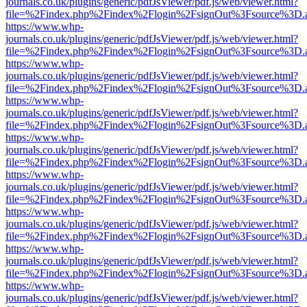
journals.co.uk/plugins/generic/pdfJsViewer/pdf.js/web/viewer.html?
file=%2Findex.php%2Findex%2Flogin%2FsignOut%3Fsource%3D.ame
https://www.whp-
journals.co.uk/plugins/generic/pdfJsViewer/pdf.js/web/viewer.html?
file=%2Findex.php%2Findex%2Flogin%2FsignOut%3Fsource%3D.ame
https://www.whp-
journals.co.uk/plugins/generic/pdfJsViewer/pdf.js/web/viewer.html?
file=%2Findex.php%2Findex%2Flogin%2FsignOut%3Fsource%3D.ame
https://www.whp-
journals.co.uk/plugins/generic/pdfJsViewer/pdf.js/web/viewer.html?
file=%2Findex.php%2Findex%2Flogin%2FsignOut%3Fsource%3D.ame
https://www.whp-
journals.co.uk/plugins/generic/pdfJsViewer/pdf.js/web/viewer.html?
file=%2Findex.php%2Findex%2Flogin%2FsignOut%3Fsource%3D.ame
https://www.whp-
journals.co.uk/plugins/generic/pdfJsViewer/pdf.js/web/viewer.html?
file=%2Findex.php%2Findex%2Flogin%2FsignOut%3Fsource%3D.ame
https://www.whp-
journals.co.uk/plugins/generic/pdfJsViewer/pdf.js/web/viewer.html?
file=%2Findex.php%2Findex%2Flogin%2FsignOut%3Fsource%3D.ame
https://www.whp-
journals.co.uk/plugins/generic/pdfJsViewer/pdf.js/web/viewer.html?
file=%2Findex.php%2Findex%2Flogin%2FsignOut%3Fsource%3D.ame
https://www.whp-
journals.co.uk/plugins/generic/pdfJsViewer/pdf.js/web/viewer.html?