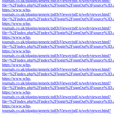
journals.co.uk/plugins/generic/pdfJsViewer/pdf.js/web/viewer.html?
file=%2Findex.php%2Findex%2Flogin%2FsignOut%3Fsource%3D.ame
https://www.whp-
journals.co.uk/plugins/generic/pdfJsViewer/pdf.js/web/viewer.html?
file=%2Findex.php%2Findex%2Flogin%2FsignOut%3Fsource%3D.ame
https://www.whp-
journals.co.uk/plugins/generic/pdfJsViewer/pdf.js/web/viewer.html?
file=%2Findex.php%2Findex%2Flogin%2FsignOut%3Fsource%3D.ame
https://www.whp-
journals.co.uk/plugins/generic/pdfJsViewer/pdf.js/web/viewer.html?
file=%2Findex.php%2Findex%2Flogin%2FsignOut%3Fsource%3D.ame
https://www.whp-
journals.co.uk/plugins/generic/pdfJsViewer/pdf.js/web/viewer.html?
file=%2Findex.php%2Findex%2Flogin%2FsignOut%3Fsource%3D.ame
https://www.whp-
journals.co.uk/plugins/generic/pdfJsViewer/pdf.js/web/viewer.html?
file=%2Findex.php%2Findex%2Flogin%2FsignOut%3Fsource%3D.ame
https://www.whp-
journals.co.uk/plugins/generic/pdfJsViewer/pdf.js/web/viewer.html?
file=%2Findex.php%2Findex%2Flogin%2FsignOut%3Fsource%3D.ame
https://www.whp-
journals.co.uk/plugins/generic/pdfJsViewer/pdf.js/web/viewer.html?
file=%2Findex.php%2Findex%2Flogin%2FsignOut%3Fsource%3D.ame
https://www.whp-
journals.co.uk/plugins/generic/pdfJsViewer/pdf.js/web/viewer.html?