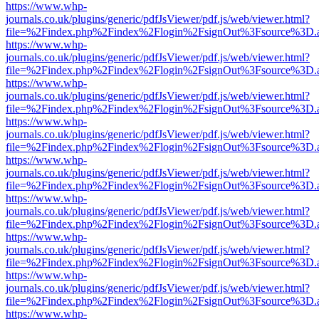
https://www.whp-
journals.co.uk/plugins/generic/pdfJsViewer/pdf.js/web/viewer.html?
file=%2Findex.php%2Findex%2Flogin%2FsignOut%3Fsource%3D.ame
https://www.whp-
journals.co.uk/plugins/generic/pdfJsViewer/pdf.js/web/viewer.html?
file=%2Findex.php%2Findex%2Flogin%2FsignOut%3Fsource%3D.ame
https://www.whp-
journals.co.uk/plugins/generic/pdfJsViewer/pdf.js/web/viewer.html?
file=%2Findex.php%2Findex%2Flogin%2FsignOut%3Fsource%3D.ame
https://www.whp-
journals.co.uk/plugins/generic/pdfJsViewer/pdf.js/web/viewer.html?
file=%2Findex.php%2Findex%2Flogin%2FsignOut%3Fsource%3D.ame
https://www.whp-
journals.co.uk/plugins/generic/pdfJsViewer/pdf.js/web/viewer.html?
file=%2Findex.php%2Findex%2Flogin%2FsignOut%3Fsource%3D.ame
https://www.whp-
journals.co.uk/plugins/generic/pdfJsViewer/pdf.js/web/viewer.html?
file=%2Findex.php%2Findex%2Flogin%2FsignOut%3Fsource%3D.ame
https://www.whp-
journals.co.uk/plugins/generic/pdfJsViewer/pdf.js/web/viewer.html?
file=%2Findex.php%2Findex%2Flogin%2FsignOut%3Fsource%3D.ame
https://www.whp-
journals.co.uk/plugins/generic/pdfJsViewer/pdf.js/web/viewer.html?
file=%2Findex.php%2Findex%2Flogin%2FsignOut%3Fsource%3D.ame
https://www.whp-