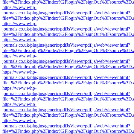
file=%2Findex.php%2Findex%2Flogin%2FsignOut%3Fsource%3D.ame
https://www.whp-
journals.co.uk/plugins/generic/pdfJsViewer/pdf.js/web/viewer.html?
file=%2Findex.php%2Findex%2Flogin%2FsignOut%3Fsource%3D.ame
https://www.whp-
journals.co.uk/plugins/generic/pdfJsViewer/pdf.js/web/viewer.html?
file=%2Findex.php%2Findex%2Flogin%2FsignOut%3Fsource%3D.ame
https://www.whp-
journals.co.uk/plugins/generic/pdfJsViewer/pdf.js/web/viewer.html?
file=%2Findex.php%2Findex%2Flogin%2FsignOut%3Fsource%3D.ame
https://www.whp-
journals.co.uk/plugins/generic/pdfJsViewer/pdf.js/web/viewer.html?
file=%2Findex.php%2Findex%2Flogin%2FsignOut%3Fsource%3D.ame
https://www.whp-
journals.co.uk/plugins/generic/pdfJsViewer/pdf.js/web/viewer.html?
file=%2Findex.php%2Findex%2Flogin%2FsignOut%3Fsource%3D.ame
https://www.whp-
journals.co.uk/plugins/generic/pdfJsViewer/pdf.js/web/viewer.html?
file=%2Findex.php%2Findex%2Flogin%2FsignOut%3Fsource%3D.ame
https://www.whp-
journals.co.uk/plugins/generic/pdfJsViewer/pdf.js/web/viewer.html?
file=%2Findex.php%2Findex%2Flogin%2FsignOut%3Fsource%3D.ame
https://www.whp-
journals.co.uk/plugins/generic/pdfJsViewer/pdf.js/web/viewer.html?
file=%2Findex.php%2Findex%2Flogin%2FsignOut%3Fsource%3D.ame