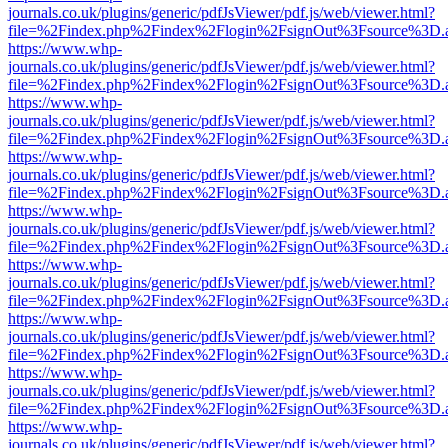
journals.co.uk/plugins/generic/pdfJsViewer/pdf.js/web/viewer.html?
file=%2Findex.php%2Findex%2Flogin%2FsignOut%3Fsource%3D.ame
https://www.whp-
journals.co.uk/plugins/generic/pdfJsViewer/pdf.js/web/viewer.html?
file=%2Findex.php%2Findex%2Flogin%2FsignOut%3Fsource%3D.ame
https://www.whp-
journals.co.uk/plugins/generic/pdfJsViewer/pdf.js/web/viewer.html?
file=%2Findex.php%2Findex%2Flogin%2FsignOut%3Fsource%3D.ame
https://www.whp-
journals.co.uk/plugins/generic/pdfJsViewer/pdf.js/web/viewer.html?
file=%2Findex.php%2Findex%2Flogin%2FsignOut%3Fsource%3D.ame
https://www.whp-
journals.co.uk/plugins/generic/pdfJsViewer/pdf.js/web/viewer.html?
file=%2Findex.php%2Findex%2Flogin%2FsignOut%3Fsource%3D.ame
https://www.whp-
journals.co.uk/plugins/generic/pdfJsViewer/pdf.js/web/viewer.html?
file=%2Findex.php%2Findex%2Flogin%2FsignOut%3Fsource%3D.ame
https://www.whp-
journals.co.uk/plugins/generic/pdfJsViewer/pdf.js/web/viewer.html?
file=%2Findex.php%2Findex%2Flogin%2FsignOut%3Fsource%3D.ame
https://www.whp-
journals.co.uk/plugins/generic/pdfJsViewer/pdf.js/web/viewer.html?
file=%2Findex.php%2Findex%2Flogin%2FsignOut%3Fsource%3D.ame
https://www.whp-
journals.co.uk/plugins/generic/pdfJsViewer/pdf.js/web/viewer.html?