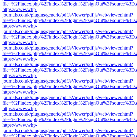
file=%2Findex.php%2Findex%2Flogin%2FsignOut%3Fsource%3D.ame
https://www.whp-
journals.co.uk/plugins/generic/pdfJsViewer/pdf.js/web/viewer.html?
file=%2Findex.php%2Findex%2Flogin%2FsignOut%3Fsource%3D.ame
https://www.whp-
journals.co.uk/plugins/generic/pdfJsViewer/pdf.js/web/viewer.html?
file=%2Findex.php%2Findex%2Flogin%2FsignOut%3Fsource%3D.ame
https://www.whp-
journals.co.uk/plugins/generic/pdfJsViewer/pdf.js/web/viewer.html?
file=%2Findex.php%2Findex%2Flogin%2FsignOut%3Fsource%3D.ame
https://www.whp-
journals.co.uk/plugins/generic/pdfJsViewer/pdf.js/web/viewer.html?
file=%2Findex.php%2Findex%2Flogin%2FsignOut%3Fsource%3D.ame
https://www.whp-
journals.co.uk/plugins/generic/pdfJsViewer/pdf.js/web/viewer.html?
file=%2Findex.php%2Findex%2Flogin%2FsignOut%3Fsource%3D.ame
https://www.whp-
journals.co.uk/plugins/generic/pdfJsViewer/pdf.js/web/viewer.html?
file=%2Findex.php%2Findex%2Flogin%2FsignOut%3Fsource%3D.ame
https://www.whp-
journals.co.uk/plugins/generic/pdfJsViewer/pdf.js/web/viewer.html?
file=%2Findex.php%2Findex%2Flogin%2FsignOut%3Fsource%3D.ame
https://www.whp-
journals.co.uk/plugins/generic/pdfJsViewer/pdf.js/web/viewer.html?
file=%2Findex.php%2Findex%2Flogin%2FsignOut%3Fsource%3D.ame