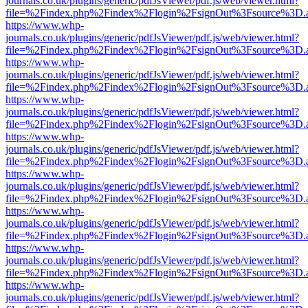
journals.co.uk/plugins/generic/pdfJsViewer/pdf.js/web/viewer.html?
file=%2Findex.php%2Findex%2Flogin%2FsignOut%3Fsource%3D.ame
https://www.whp-
journals.co.uk/plugins/generic/pdfJsViewer/pdf.js/web/viewer.html?
file=%2Findex.php%2Findex%2Flogin%2FsignOut%3Fsource%3D.ame
https://www.whp-
journals.co.uk/plugins/generic/pdfJsViewer/pdf.js/web/viewer.html?
file=%2Findex.php%2Findex%2Flogin%2FsignOut%3Fsource%3D.ame
https://www.whp-
journals.co.uk/plugins/generic/pdfJsViewer/pdf.js/web/viewer.html?
file=%2Findex.php%2Findex%2Flogin%2FsignOut%3Fsource%3D.ame
https://www.whp-
journals.co.uk/plugins/generic/pdfJsViewer/pdf.js/web/viewer.html?
file=%2Findex.php%2Findex%2Flogin%2FsignOut%3Fsource%3D.ame
https://www.whp-
journals.co.uk/plugins/generic/pdfJsViewer/pdf.js/web/viewer.html?
file=%2Findex.php%2Findex%2Flogin%2FsignOut%3Fsource%3D.ame
https://www.whp-
journals.co.uk/plugins/generic/pdfJsViewer/pdf.js/web/viewer.html?
file=%2Findex.php%2Findex%2Flogin%2FsignOut%3Fsource%3D.ame
https://www.whp-
journals.co.uk/plugins/generic/pdfJsViewer/pdf.js/web/viewer.html?
file=%2Findex.php%2Findex%2Flogin%2FsignOut%3Fsource%3D.ame
https://www.whp-
journals.co.uk/plugins/generic/pdfJsViewer/pdf.js/web/viewer.html?