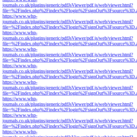
journals.co.uk/plugins/generic/pdfJsViewer/pdf.js/web/viewer.html?
file=%2Findex.php%2Findex%2Flogin%2FsignOut%3Fsource%3D.ame
https://www.whp-
journals.co.uk/plugins/generic/pdfJsViewer/pdf.js/web/viewer.html?
file=%2Findex.php%2Findex%2Flogin%2FsignOut%3Fsource%3D.ame
https://www.whp-
journals.co.uk/plugins/generic/pdfJsViewer/pdf.js/web/viewer.html?
file=%2Findex.php%2Findex%2Flogin%2FsignOut%3Fsource%3D.ame
https://www.whp-
journals.co.uk/plugins/generic/pdfJsViewer/pdf.js/web/viewer.html?
file=%2Findex.php%2Findex%2Flogin%2FsignOut%3Fsource%3D.ame
https://www.whp-
journals.co.uk/plugins/generic/pdfJsViewer/pdf.js/web/viewer.html?
file=%2Findex.php%2Findex%2Flogin%2FsignOut%3Fsource%3D.ame
https://www.whp-
journals.co.uk/plugins/generic/pdfJsViewer/pdf.js/web/viewer.html?
file=%2Findex.php%2Findex%2Flogin%2FsignOut%3Fsource%3D.ame
https://www.whp-
journals.co.uk/plugins/generic/pdfJsViewer/pdf.js/web/viewer.html?
file=%2Findex.php%2Findex%2Flogin%2FsignOut%3Fsource%3D.ame
https://www.whp-
journals.co.uk/plugins/generic/pdfJsViewer/pdf.js/web/viewer.html?
file=%2Findex.php%2Findex%2Flogin%2FsignOut%3Fsource%3D.ame
https://www.whp-