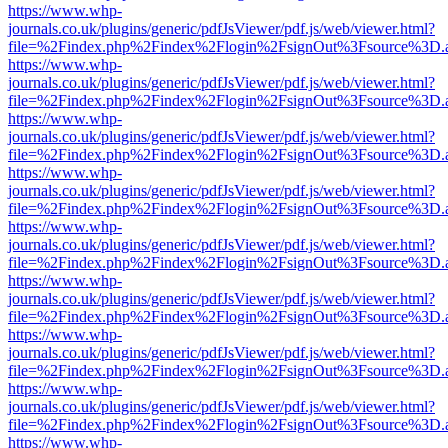
https://www.whp-
journals.co.uk/plugins/generic/pdfJsViewer/pdf.js/web/viewer.html?
file=%2Findex.php%2Findex%2Flogin%2FsignOut%3Fsource%3D.ame
https://www.whp-
journals.co.uk/plugins/generic/pdfJsViewer/pdf.js/web/viewer.html?
file=%2Findex.php%2Findex%2Flogin%2FsignOut%3Fsource%3D.ame
https://www.whp-
journals.co.uk/plugins/generic/pdfJsViewer/pdf.js/web/viewer.html?
file=%2Findex.php%2Findex%2Flogin%2FsignOut%3Fsource%3D.ame
https://www.whp-
journals.co.uk/plugins/generic/pdfJsViewer/pdf.js/web/viewer.html?
file=%2Findex.php%2Findex%2Flogin%2FsignOut%3Fsource%3D.ame
https://www.whp-
journals.co.uk/plugins/generic/pdfJsViewer/pdf.js/web/viewer.html?
file=%2Findex.php%2Findex%2Flogin%2FsignOut%3Fsource%3D.ame
https://www.whp-
journals.co.uk/plugins/generic/pdfJsViewer/pdf.js/web/viewer.html?
file=%2Findex.php%2Findex%2Flogin%2FsignOut%3Fsource%3D.ame
https://www.whp-
journals.co.uk/plugins/generic/pdfJsViewer/pdf.js/web/viewer.html?
file=%2Findex.php%2Findex%2Flogin%2FsignOut%3Fsource%3D.ame
https://www.whp-
journals.co.uk/plugins/generic/pdfJsViewer/pdf.js/web/viewer.html?
file=%2Findex.php%2Findex%2Flogin%2FsignOut%3Fsource%3D.ame
https://www.whp-