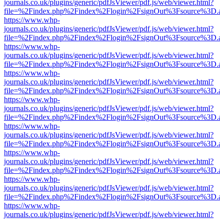
journals.co.uk/plugins/generic/pdfJsViewer/pdf.js/web/viewer.html?
file=%2Findex.php%2Findex%2Flogin%2FsignOut%3Fsource%3D.ame
https://www.whp-
journals.co.uk/plugins/generic/pdfJsViewer/pdf.js/web/viewer.html?
file=%2Findex.php%2Findex%2Flogin%2FsignOut%3Fsource%3D.ame
https://www.whp-
journals.co.uk/plugins/generic/pdfJsViewer/pdf.js/web/viewer.html?
file=%2Findex.php%2Findex%2Flogin%2FsignOut%3Fsource%3D.ame
https://www.whp-
journals.co.uk/plugins/generic/pdfJsViewer/pdf.js/web/viewer.html?
file=%2Findex.php%2Findex%2Flogin%2FsignOut%3Fsource%3D.ame
https://www.whp-
journals.co.uk/plugins/generic/pdfJsViewer/pdf.js/web/viewer.html?
file=%2Findex.php%2Findex%2Flogin%2FsignOut%3Fsource%3D.ame
https://www.whp-
journals.co.uk/plugins/generic/pdfJsViewer/pdf.js/web/viewer.html?
file=%2Findex.php%2Findex%2Flogin%2FsignOut%3Fsource%3D.ame
https://www.whp-
journals.co.uk/plugins/generic/pdfJsViewer/pdf.js/web/viewer.html?
file=%2Findex.php%2Findex%2Flogin%2FsignOut%3Fsource%3D.ame
https://www.whp-
journals.co.uk/plugins/generic/pdfJsViewer/pdf.js/web/viewer.html?
file=%2Findex.php%2Findex%2Flogin%2FsignOut%3Fsource%3D.ame
https://www.whp-
journals.co.uk/plugins/generic/pdfJsViewer/pdf.js/web/viewer.html?