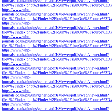
journals.co.uk/plugins/generic/pdfJsViewer/pdf.js/web/viewer.html?
file=%2Findex.php%2Findex%2Flogin%2FsignOut%3Fsource%3D.ame
https://www.whp-
journals.co.uk/plugins/generic/pdfJsViewer/pdf.js/web/viewer.html?
file=%2Findex.php%2Findex%2Flogin%2FsignOut%3Fsource%3D.ame
https://www.whp-
journals.co.uk/plugins/generic/pdfJsViewer/pdf.js/web/viewer.html?
file=%2Findex.php%2Findex%2Flogin%2FsignOut%3Fsource%3D.ame
https://www.whp-
journals.co.uk/plugins/generic/pdfJsViewer/pdf.js/web/viewer.html?
file=%2Findex.php%2Findex%2Flogin%2FsignOut%3Fsource%3D.ame
https://www.whp-
journals.co.uk/plugins/generic/pdfJsViewer/pdf.js/web/viewer.html?
file=%2Findex.php%2Findex%2Flogin%2FsignOut%3Fsource%3D.ame
https://www.whp-
journals.co.uk/plugins/generic/pdfJsViewer/pdf.js/web/viewer.html?
file=%2Findex.php%2Findex%2Flogin%2FsignOut%3Fsource%3D.ame
https://www.whp-
journals.co.uk/plugins/generic/pdfJsViewer/pdf.js/web/viewer.html?
file=%2Findex.php%2Findex%2Flogin%2FsignOut%3Fsource%3D.ame
https://www.whp-
journals.co.uk/plugins/generic/pdfJsViewer/pdf.js/web/viewer.html?
file=%2Findex.php%2Findex%2Flogin%2FsignOut%3Fsource%3D.ame
https://www.whp-
journals.co.uk/plugins/generic/pdfJsViewer/pdf.js/web/viewer.html?