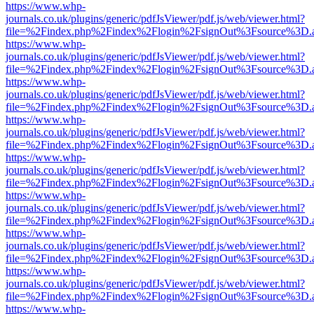
https://www.whp-
journals.co.uk/plugins/generic/pdfJsViewer/pdf.js/web/viewer.html?
file=%2Findex.php%2Findex%2Flogin%2FsignOut%3Fsource%3D.ame
https://www.whp-
journals.co.uk/plugins/generic/pdfJsViewer/pdf.js/web/viewer.html?
file=%2Findex.php%2Findex%2Flogin%2FsignOut%3Fsource%3D.ame
https://www.whp-
journals.co.uk/plugins/generic/pdfJsViewer/pdf.js/web/viewer.html?
file=%2Findex.php%2Findex%2Flogin%2FsignOut%3Fsource%3D.ame
https://www.whp-
journals.co.uk/plugins/generic/pdfJsViewer/pdf.js/web/viewer.html?
file=%2Findex.php%2Findex%2Flogin%2FsignOut%3Fsource%3D.ame
https://www.whp-
journals.co.uk/plugins/generic/pdfJsViewer/pdf.js/web/viewer.html?
file=%2Findex.php%2Findex%2Flogin%2FsignOut%3Fsource%3D.ame
https://www.whp-
journals.co.uk/plugins/generic/pdfJsViewer/pdf.js/web/viewer.html?
file=%2Findex.php%2Findex%2Flogin%2FsignOut%3Fsource%3D.ame
https://www.whp-
journals.co.uk/plugins/generic/pdfJsViewer/pdf.js/web/viewer.html?
file=%2Findex.php%2Findex%2Flogin%2FsignOut%3Fsource%3D.ame
https://www.whp-
journals.co.uk/plugins/generic/pdfJsViewer/pdf.js/web/viewer.html?
file=%2Findex.php%2Findex%2Flogin%2FsignOut%3Fsource%3D.ame
https://www.whp-