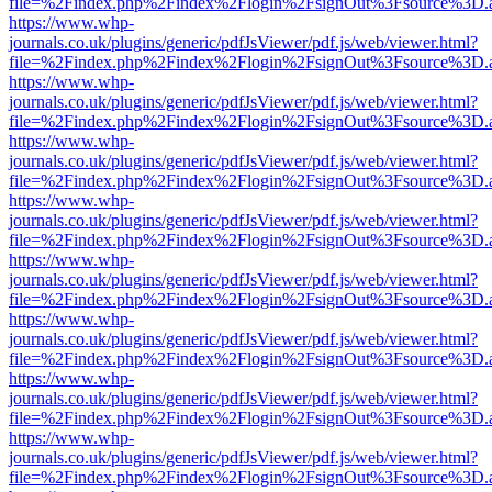
file=%2Findex.php%2Findex%2Flogin%2FsignOut%3Fsource%3D.ame
https://www.whp-
journals.co.uk/plugins/generic/pdfJsViewer/pdf.js/web/viewer.html?
file=%2Findex.php%2Findex%2Flogin%2FsignOut%3Fsource%3D.ame
https://www.whp-
journals.co.uk/plugins/generic/pdfJsViewer/pdf.js/web/viewer.html?
file=%2Findex.php%2Findex%2Flogin%2FsignOut%3Fsource%3D.ame
https://www.whp-
journals.co.uk/plugins/generic/pdfJsViewer/pdf.js/web/viewer.html?
file=%2Findex.php%2Findex%2Flogin%2FsignOut%3Fsource%3D.ame
https://www.whp-
journals.co.uk/plugins/generic/pdfJsViewer/pdf.js/web/viewer.html?
file=%2Findex.php%2Findex%2Flogin%2FsignOut%3Fsource%3D.ame
https://www.whp-
journals.co.uk/plugins/generic/pdfJsViewer/pdf.js/web/viewer.html?
file=%2Findex.php%2Findex%2Flogin%2FsignOut%3Fsource%3D.ame
https://www.whp-
journals.co.uk/plugins/generic/pdfJsViewer/pdf.js/web/viewer.html?
file=%2Findex.php%2Findex%2Flogin%2FsignOut%3Fsource%3D.ame
https://www.whp-
journals.co.uk/plugins/generic/pdfJsViewer/pdf.js/web/viewer.html?
file=%2Findex.php%2Findex%2Flogin%2FsignOut%3Fsource%3D.ame
https://www.whp-
journals.co.uk/plugins/generic/pdfJsViewer/pdf.js/web/viewer.html?
file=%2Findex.php%2Findex%2Flogin%2FsignOut%3Fsource%3D.ame