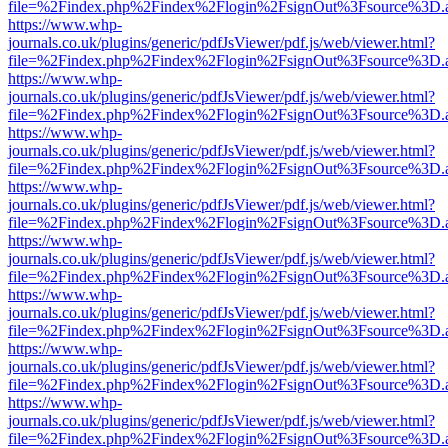
file=%2Findex.php%2Findex%2Flogin%2FsignOut%3Fsource%3D.ame
https://www.whp-
journals.co.uk/plugins/generic/pdfJsViewer/pdf.js/web/viewer.html?
file=%2Findex.php%2Findex%2Flogin%2FsignOut%3Fsource%3D.ame
https://www.whp-
journals.co.uk/plugins/generic/pdfJsViewer/pdf.js/web/viewer.html?
file=%2Findex.php%2Findex%2Flogin%2FsignOut%3Fsource%3D.ame
https://www.whp-
journals.co.uk/plugins/generic/pdfJsViewer/pdf.js/web/viewer.html?
file=%2Findex.php%2Findex%2Flogin%2FsignOut%3Fsource%3D.ame
https://www.whp-
journals.co.uk/plugins/generic/pdfJsViewer/pdf.js/web/viewer.html?
file=%2Findex.php%2Findex%2Flogin%2FsignOut%3Fsource%3D.ame
https://www.whp-
journals.co.uk/plugins/generic/pdfJsViewer/pdf.js/web/viewer.html?
file=%2Findex.php%2Findex%2Flogin%2FsignOut%3Fsource%3D.ame
https://www.whp-
journals.co.uk/plugins/generic/pdfJsViewer/pdf.js/web/viewer.html?
file=%2Findex.php%2Findex%2Flogin%2FsignOut%3Fsource%3D.ame
https://www.whp-
journals.co.uk/plugins/generic/pdfJsViewer/pdf.js/web/viewer.html?
file=%2Findex.php%2Findex%2Flogin%2FsignOut%3Fsource%3D.ame
https://www.whp-
journals.co.uk/plugins/generic/pdfJsViewer/pdf.js/web/viewer.html?
file=%2Findex.php%2Findex%2Flogin%2FsignOut%3Fsource%3D.ame