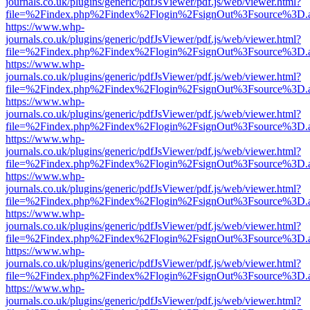
journals.co.uk/plugins/generic/pdfJsViewer/pdf.js/web/viewer.html?
file=%2Findex.php%2Findex%2Flogin%2FsignOut%3Fsource%3D.ame
https://www.whp-
journals.co.uk/plugins/generic/pdfJsViewer/pdf.js/web/viewer.html?
file=%2Findex.php%2Findex%2Flogin%2FsignOut%3Fsource%3D.ame
https://www.whp-
journals.co.uk/plugins/generic/pdfJsViewer/pdf.js/web/viewer.html?
file=%2Findex.php%2Findex%2Flogin%2FsignOut%3Fsource%3D.ame
https://www.whp-
journals.co.uk/plugins/generic/pdfJsViewer/pdf.js/web/viewer.html?
file=%2Findex.php%2Findex%2Flogin%2FsignOut%3Fsource%3D.ame
https://www.whp-
journals.co.uk/plugins/generic/pdfJsViewer/pdf.js/web/viewer.html?
file=%2Findex.php%2Findex%2Flogin%2FsignOut%3Fsource%3D.ame
https://www.whp-
journals.co.uk/plugins/generic/pdfJsViewer/pdf.js/web/viewer.html?
file=%2Findex.php%2Findex%2Flogin%2FsignOut%3Fsource%3D.ame
https://www.whp-
journals.co.uk/plugins/generic/pdfJsViewer/pdf.js/web/viewer.html?
file=%2Findex.php%2Findex%2Flogin%2FsignOut%3Fsource%3D.ame
https://www.whp-
journals.co.uk/plugins/generic/pdfJsViewer/pdf.js/web/viewer.html?
file=%2Findex.php%2Findex%2Flogin%2FsignOut%3Fsource%3D.ame
https://www.whp-
journals.co.uk/plugins/generic/pdfJsViewer/pdf.js/web/viewer.html?