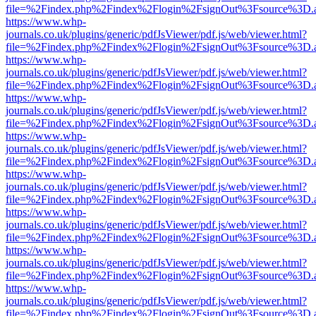
file=%2Findex.php%2Findex%2Flogin%2FsignOut%3Fsource%3D.ame
https://www.whp-
journals.co.uk/plugins/generic/pdfJsViewer/pdf.js/web/viewer.html?
file=%2Findex.php%2Findex%2Flogin%2FsignOut%3Fsource%3D.ame
https://www.whp-
journals.co.uk/plugins/generic/pdfJsViewer/pdf.js/web/viewer.html?
file=%2Findex.php%2Findex%2Flogin%2FsignOut%3Fsource%3D.ame
https://www.whp-
journals.co.uk/plugins/generic/pdfJsViewer/pdf.js/web/viewer.html?
file=%2Findex.php%2Findex%2Flogin%2FsignOut%3Fsource%3D.ame
https://www.whp-
journals.co.uk/plugins/generic/pdfJsViewer/pdf.js/web/viewer.html?
file=%2Findex.php%2Findex%2Flogin%2FsignOut%3Fsource%3D.ame
https://www.whp-
journals.co.uk/plugins/generic/pdfJsViewer/pdf.js/web/viewer.html?
file=%2Findex.php%2Findex%2Flogin%2FsignOut%3Fsource%3D.ame
https://www.whp-
journals.co.uk/plugins/generic/pdfJsViewer/pdf.js/web/viewer.html?
file=%2Findex.php%2Findex%2Flogin%2FsignOut%3Fsource%3D.ame
https://www.whp-
journals.co.uk/plugins/generic/pdfJsViewer/pdf.js/web/viewer.html?
file=%2Findex.php%2Findex%2Flogin%2FsignOut%3Fsource%3D.ame
https://www.whp-
journals.co.uk/plugins/generic/pdfJsViewer/pdf.js/web/viewer.html?
file=%2Findex.php%2Findex%2Flogin%2FsignOut%3Fsource%3D.ame