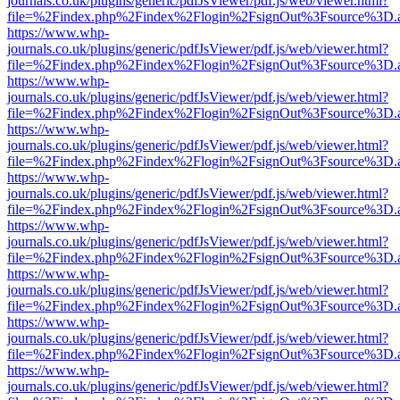
journals.co.uk/plugins/generic/pdfJsViewer/pdf.js/web/viewer.html?
file=%2Findex.php%2Findex%2Flogin%2FsignOut%3Fsource%3D.ame
https://www.whp-
journals.co.uk/plugins/generic/pdfJsViewer/pdf.js/web/viewer.html?
file=%2Findex.php%2Findex%2Flogin%2FsignOut%3Fsource%3D.ame
https://www.whp-
journals.co.uk/plugins/generic/pdfJsViewer/pdf.js/web/viewer.html?
file=%2Findex.php%2Findex%2Flogin%2FsignOut%3Fsource%3D.ame
https://www.whp-
journals.co.uk/plugins/generic/pdfJsViewer/pdf.js/web/viewer.html?
file=%2Findex.php%2Findex%2Flogin%2FsignOut%3Fsource%3D.ame
https://www.whp-
journals.co.uk/plugins/generic/pdfJsViewer/pdf.js/web/viewer.html?
file=%2Findex.php%2Findex%2Flogin%2FsignOut%3Fsource%3D.ame
https://www.whp-
journals.co.uk/plugins/generic/pdfJsViewer/pdf.js/web/viewer.html?
file=%2Findex.php%2Findex%2Flogin%2FsignOut%3Fsource%3D.ame
https://www.whp-
journals.co.uk/plugins/generic/pdfJsViewer/pdf.js/web/viewer.html?
file=%2Findex.php%2Findex%2Flogin%2FsignOut%3Fsource%3D.ame
https://www.whp-
journals.co.uk/plugins/generic/pdfJsViewer/pdf.js/web/viewer.html?
file=%2Findex.php%2Findex%2Flogin%2FsignOut%3Fsource%3D.ame
https://www.whp-
journals.co.uk/plugins/generic/pdfJsViewer/pdf.js/web/viewer.html?