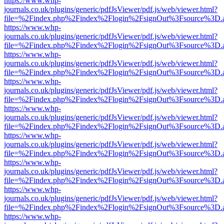
https://www.whp-
journals.co.uk/plugins/generic/pdfJsViewer/pdf.js/web/viewer.html?
file=%2Findex.php%2Findex%2Flogin%2FsignOut%3Fsource%3D.ame
https://www.whp-
journals.co.uk/plugins/generic/pdfJsViewer/pdf.js/web/viewer.html?
file=%2Findex.php%2Findex%2Flogin%2FsignOut%3Fsource%3D.ame
https://www.whp-
journals.co.uk/plugins/generic/pdfJsViewer/pdf.js/web/viewer.html?
file=%2Findex.php%2Findex%2Flogin%2FsignOut%3Fsource%3D.ame
https://www.whp-
journals.co.uk/plugins/generic/pdfJsViewer/pdf.js/web/viewer.html?
file=%2Findex.php%2Findex%2Flogin%2FsignOut%3Fsource%3D.ame
https://www.whp-
journals.co.uk/plugins/generic/pdfJsViewer/pdf.js/web/viewer.html?
file=%2Findex.php%2Findex%2Flogin%2FsignOut%3Fsource%3D.ame
https://www.whp-
journals.co.uk/plugins/generic/pdfJsViewer/pdf.js/web/viewer.html?
file=%2Findex.php%2Findex%2Flogin%2FsignOut%3Fsource%3D.ame
https://www.whp-
journals.co.uk/plugins/generic/pdfJsViewer/pdf.js/web/viewer.html?
file=%2Findex.php%2Findex%2Flogin%2FsignOut%3Fsource%3D.ame
https://www.whp-
journals.co.uk/plugins/generic/pdfJsViewer/pdf.js/web/viewer.html?
file=%2Findex.php%2Findex%2Flogin%2FsignOut%3Fsource%3D.ame
https://www.whp-