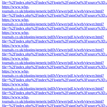
file=%2Findex.php%2Findex%2Flogin%2FsignOut%3Fsource%3D.ame
https://www.whp-
journals.co.uk/plugins/generic/pdfJsViewer/pdf.js/web/viewer.html?
file=%2Findex.php%2Findex%2Flogin%2FsignOut%3Fsource%3D.ame
https://www.whp-
journals.co.uk/plugins/generic/pdfJsViewer/pdf.js/web/viewer.html?
file=%2Findex.php%2Findex%2Flogin%2FsignOut%3Fsource%3D.ame
https://www.whp-
journals.co.uk/plugins/generic/pdfJsViewer/pdf.js/web/viewer.html?
file=%2Findex.php%2Findex%2Flogin%2FsignOut%3Fsource%3D.ame
https://www.whp-
journals.co.uk/plugins/generic/pdfJsViewer/pdf.js/web/viewer.html?
file=%2Findex.php%2Findex%2Flogin%2FsignOut%3Fsource%3D.ame
https://www.whp-
journals.co.uk/plugins/generic/pdfJsViewer/pdf.js/web/viewer.html?
file=%2Findex.php%2Findex%2Flogin%2FsignOut%3Fsource%3D.ame
https://www.whp-
journals.co.uk/plugins/generic/pdfJsViewer/pdf.js/web/viewer.html?
file=%2Findex.php%2Findex%2Flogin%2FsignOut%3Fsource%3D.ame
https://www.whp-
journals.co.uk/plugins/generic/pdfJsViewer/pdf.js/web/viewer.html?
file=%2Findex.php%2Findex%2Flogin%2FsignOut%3Fsource%3D.ame
https://www.whp-
journals.co.uk/plugins/generic/pdfJsViewer/pdf.js/web/viewer.html?
file=%2Findex.php%2Findex%2Flogin%2FsignOut%3Fsource%3D.ame