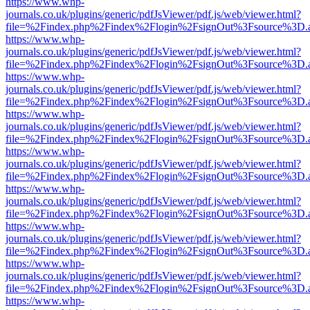
https://www.whp-
journals.co.uk/plugins/generic/pdfJsViewer/pdf.js/web/viewer.html?
file=%2Findex.php%2Findex%2Flogin%2FsignOut%3Fsource%3D.ame
https://www.whp-
journals.co.uk/plugins/generic/pdfJsViewer/pdf.js/web/viewer.html?
file=%2Findex.php%2Findex%2Flogin%2FsignOut%3Fsource%3D.ame
https://www.whp-
journals.co.uk/plugins/generic/pdfJsViewer/pdf.js/web/viewer.html?
file=%2Findex.php%2Findex%2Flogin%2FsignOut%3Fsource%3D.ame
https://www.whp-
journals.co.uk/plugins/generic/pdfJsViewer/pdf.js/web/viewer.html?
file=%2Findex.php%2Findex%2Flogin%2FsignOut%3Fsource%3D.ame
https://www.whp-
journals.co.uk/plugins/generic/pdfJsViewer/pdf.js/web/viewer.html?
file=%2Findex.php%2Findex%2Flogin%2FsignOut%3Fsource%3D.ame
https://www.whp-
journals.co.uk/plugins/generic/pdfJsViewer/pdf.js/web/viewer.html?
file=%2Findex.php%2Findex%2Flogin%2FsignOut%3Fsource%3D.ame
https://www.whp-
journals.co.uk/plugins/generic/pdfJsViewer/pdf.js/web/viewer.html?
file=%2Findex.php%2Findex%2Flogin%2FsignOut%3Fsource%3D.ame
https://www.whp-
journals.co.uk/plugins/generic/pdfJsViewer/pdf.js/web/viewer.html?
file=%2Findex.php%2Findex%2Flogin%2FsignOut%3Fsource%3D.ame
https://www.whp-