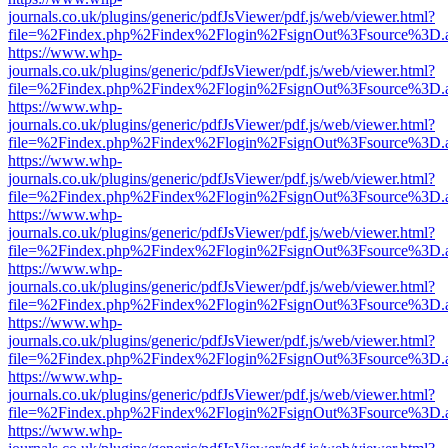
journals.co.uk/plugins/generic/pdfJsViewer/pdf.js/web/viewer.html?
file=%2Findex.php%2Findex%2Flogin%2FsignOut%3Fsource%3D.ame
https://www.whp-
journals.co.uk/plugins/generic/pdfJsViewer/pdf.js/web/viewer.html?
file=%2Findex.php%2Findex%2Flogin%2FsignOut%3Fsource%3D.ame
https://www.whp-
journals.co.uk/plugins/generic/pdfJsViewer/pdf.js/web/viewer.html?
file=%2Findex.php%2Findex%2Flogin%2FsignOut%3Fsource%3D.ame
https://www.whp-
journals.co.uk/plugins/generic/pdfJsViewer/pdf.js/web/viewer.html?
file=%2Findex.php%2Findex%2Flogin%2FsignOut%3Fsource%3D.ame
https://www.whp-
journals.co.uk/plugins/generic/pdfJsViewer/pdf.js/web/viewer.html?
file=%2Findex.php%2Findex%2Flogin%2FsignOut%3Fsource%3D.ame
https://www.whp-
journals.co.uk/plugins/generic/pdfJsViewer/pdf.js/web/viewer.html?
file=%2Findex.php%2Findex%2Flogin%2FsignOut%3Fsource%3D.ame
https://www.whp-
journals.co.uk/plugins/generic/pdfJsViewer/pdf.js/web/viewer.html?
file=%2Findex.php%2Findex%2Flogin%2FsignOut%3Fsource%3D.ame
https://www.whp-
journals.co.uk/plugins/generic/pdfJsViewer/pdf.js/web/viewer.html?
file=%2Findex.php%2Findex%2Flogin%2FsignOut%3Fsource%3D.ame
https://www.whp-