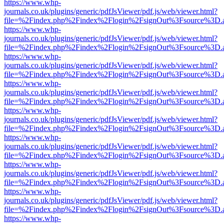
https://www.whp-
journals.co.uk/plugins/generic/pdfJsViewer/pdf.js/web/viewer.html?
file=%2Findex.php%2Findex%2Flogin%2FsignOut%3Fsource%3D.ame
https://www.whp-
journals.co.uk/plugins/generic/pdfJsViewer/pdf.js/web/viewer.html?
file=%2Findex.php%2Findex%2Flogin%2FsignOut%3Fsource%3D.ame
https://www.whp-
journals.co.uk/plugins/generic/pdfJsViewer/pdf.js/web/viewer.html?
file=%2Findex.php%2Findex%2Flogin%2FsignOut%3Fsource%3D.ame
https://www.whp-
journals.co.uk/plugins/generic/pdfJsViewer/pdf.js/web/viewer.html?
file=%2Findex.php%2Findex%2Flogin%2FsignOut%3Fsource%3D.ame
https://www.whp-
journals.co.uk/plugins/generic/pdfJsViewer/pdf.js/web/viewer.html?
file=%2Findex.php%2Findex%2Flogin%2FsignOut%3Fsource%3D.ame
https://www.whp-
journals.co.uk/plugins/generic/pdfJsViewer/pdf.js/web/viewer.html?
file=%2Findex.php%2Findex%2Flogin%2FsignOut%3Fsource%3D.ame
https://www.whp-
journals.co.uk/plugins/generic/pdfJsViewer/pdf.js/web/viewer.html?
file=%2Findex.php%2Findex%2Flogin%2FsignOut%3Fsource%3D.ame
https://www.whp-
journals.co.uk/plugins/generic/pdfJsViewer/pdf.js/web/viewer.html?
file=%2Findex.php%2Findex%2Flogin%2FsignOut%3Fsource%3D.ame
https://www.whp-