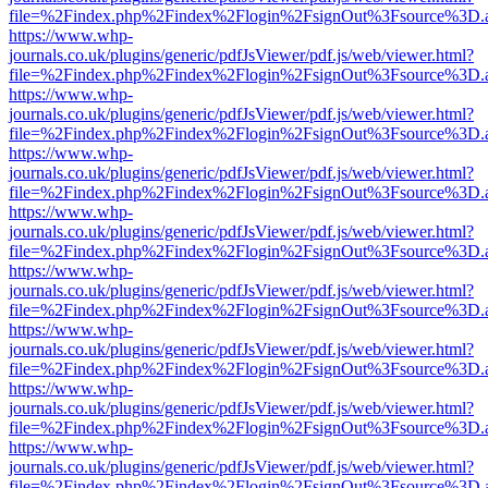
file=%2Findex.php%2Findex%2Flogin%2FsignOut%3Fsource%3D.ame
https://www.whp-
journals.co.uk/plugins/generic/pdfJsViewer/pdf.js/web/viewer.html?
file=%2Findex.php%2Findex%2Flogin%2FsignOut%3Fsource%3D.ame
https://www.whp-
journals.co.uk/plugins/generic/pdfJsViewer/pdf.js/web/viewer.html?
file=%2Findex.php%2Findex%2Flogin%2FsignOut%3Fsource%3D.ame
https://www.whp-
journals.co.uk/plugins/generic/pdfJsViewer/pdf.js/web/viewer.html?
file=%2Findex.php%2Findex%2Flogin%2FsignOut%3Fsource%3D.ame
https://www.whp-
journals.co.uk/plugins/generic/pdfJsViewer/pdf.js/web/viewer.html?
file=%2Findex.php%2Findex%2Flogin%2FsignOut%3Fsource%3D.ame
https://www.whp-
journals.co.uk/plugins/generic/pdfJsViewer/pdf.js/web/viewer.html?
file=%2Findex.php%2Findex%2Flogin%2FsignOut%3Fsource%3D.ame
https://www.whp-
journals.co.uk/plugins/generic/pdfJsViewer/pdf.js/web/viewer.html?
file=%2Findex.php%2Findex%2Flogin%2FsignOut%3Fsource%3D.ame
https://www.whp-
journals.co.uk/plugins/generic/pdfJsViewer/pdf.js/web/viewer.html?
file=%2Findex.php%2Findex%2Flogin%2FsignOut%3Fsource%3D.ame
https://www.whp-
journals.co.uk/plugins/generic/pdfJsViewer/pdf.js/web/viewer.html?
file=%2Findex.php%2Findex%2Flogin%2FsignOut%3Fsource%3D.ame