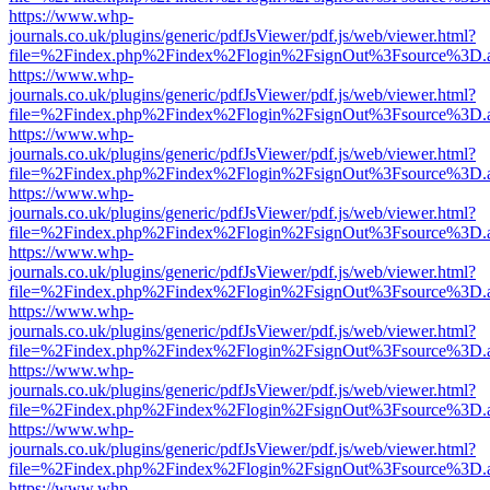
https://www.whp-
journals.co.uk/plugins/generic/pdfJsViewer/pdf.js/web/viewer.html?
file=%2Findex.php%2Findex%2Flogin%2FsignOut%3Fsource%3D.ame
https://www.whp-
journals.co.uk/plugins/generic/pdfJsViewer/pdf.js/web/viewer.html?
file=%2Findex.php%2Findex%2Flogin%2FsignOut%3Fsource%3D.ame
https://www.whp-
journals.co.uk/plugins/generic/pdfJsViewer/pdf.js/web/viewer.html?
file=%2Findex.php%2Findex%2Flogin%2FsignOut%3Fsource%3D.ame
https://www.whp-
journals.co.uk/plugins/generic/pdfJsViewer/pdf.js/web/viewer.html?
file=%2Findex.php%2Findex%2Flogin%2FsignOut%3Fsource%3D.ame
https://www.whp-
journals.co.uk/plugins/generic/pdfJsViewer/pdf.js/web/viewer.html?
file=%2Findex.php%2Findex%2Flogin%2FsignOut%3Fsource%3D.ame
https://www.whp-
journals.co.uk/plugins/generic/pdfJsViewer/pdf.js/web/viewer.html?
file=%2Findex.php%2Findex%2Flogin%2FsignOut%3Fsource%3D.ame
https://www.whp-
journals.co.uk/plugins/generic/pdfJsViewer/pdf.js/web/viewer.html?
file=%2Findex.php%2Findex%2Flogin%2FsignOut%3Fsource%3D.ame
https://www.whp-
journals.co.uk/plugins/generic/pdfJsViewer/pdf.js/web/viewer.html?
file=%2Findex.php%2Findex%2Flogin%2FsignOut%3Fsource%3D.ame
https://www.whp-