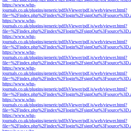
https://www.whp-
journals.co.uk/plugins/generic/pdfJsViewer/pdf.js/web/viewer.html?
file=%2Findex.php%2Findex%2Flogin%2FsignOut%3Fsource%3D.ame
https://www.whp-
journals.co.uk/plugins/generic/pdfJsViewer/pdf.js/web/viewer.html?
file=%2Findex.php%2Findex%2Flogin%2FsignOut%3Fsource%3D.ame
https://www.whp-
journals.co.uk/plugins/generic/pdfJsViewer/pdf.js/web/viewer.html?
file=%2Findex.php%2Findex%2Flogin%2FsignOut%3Fsource%3D.ame
https://www.whp-
journals.co.uk/plugins/generic/pdfJsViewer/pdf.js/web/viewer.html?
file=%2Findex.php%2Findex%2Flogin%2FsignOut%3Fsource%3D.ame
https://www.whp-
journals.co.uk/plugins/generic/pdfJsViewer/pdf.js/web/viewer.html?
file=%2Findex.php%2Findex%2Flogin%2FsignOut%3Fsource%3D.ame
https://www.whp-
journals.co.uk/plugins/generic/pdfJsViewer/pdf.js/web/viewer.html?
file=%2Findex.php%2Findex%2Flogin%2FsignOut%3Fsource%3D.ame
https://www.whp-
journals.co.uk/plugins/generic/pdfJsViewer/pdf.js/web/viewer.html?
file=%2Findex.php%2Findex%2Flogin%2FsignOut%3Fsource%3D.ame
https://www.whp-
journals.co.uk/plugins/generic/pdfJsViewer/pdf.js/web/viewer.html?
file=%2Findex.php%2Findex%2Flogin%2FsignOut%3Fsource%3D.ame