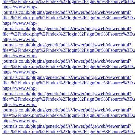
file=%2Findex.php%2Findex%2Flogin%2FsignOut%3Fsource%3D.ame
https://www.whp-
journals.co.uk/plugins/generic/pdfJsViewer/pdf.js/web/viewer.html?
file=%2Findex.php%2Findex%2Flogin%2FsignOut%3Fsource%3D.ame
https://www.whp-
journals.co.uk/plugins/generic/pdfJsViewer/pdf.js/web/viewer.html?
file=%2Findex.php%2Findex%2Flogin%2FsignOut%3Fsource%3D.ame
https://www.whp-
journals.co.uk/plugins/generic/pdfJsViewer/pdf.js/web/viewer.html?
file=%2Findex.php%2Findex%2Flogin%2FsignOut%3Fsource%3D.ame
https://www.whp-
journals.co.uk/plugins/generic/pdfJsViewer/pdf.js/web/viewer.html?
file=%2Findex.php%2Findex%2Flogin%2FsignOut%3Fsource%3D.ame
https://www.whp-
journals.co.uk/plugins/generic/pdfJsViewer/pdf.js/web/viewer.html?
file=%2Findex.php%2Findex%2Flogin%2FsignOut%3Fsource%3D.ame
https://www.whp-
journals.co.uk/plugins/generic/pdfJsViewer/pdf.js/web/viewer.html?
file=%2Findex.php%2Findex%2Flogin%2FsignOut%3Fsource%3D.ame
https://www.whp-
journals.co.uk/plugins/generic/pdfJsViewer/pdf.js/web/viewer.html?
file=%2Findex.php%2Findex%2Flogin%2FsignOut%3Fsource%3D.ame
https://www.whp-
journals.co.uk/plugins/generic/pdfJsViewer/pdf.js/web/viewer.html?
file=%2Findex.php%2Findex%2Flogin%2FsignOut%3Fsource%3D.ame