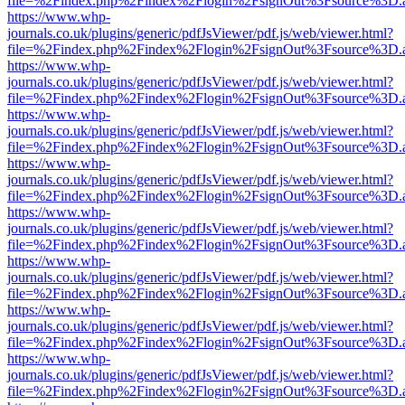
file=%2Findex.php%2Findex%2Flogin%2FsignOut%3Fsource%3D.ame
https://www.whp-
journals.co.uk/plugins/generic/pdfJsViewer/pdf.js/web/viewer.html?
file=%2Findex.php%2Findex%2Flogin%2FsignOut%3Fsource%3D.ame
https://www.whp-
journals.co.uk/plugins/generic/pdfJsViewer/pdf.js/web/viewer.html?
file=%2Findex.php%2Findex%2Flogin%2FsignOut%3Fsource%3D.ame
https://www.whp-
journals.co.uk/plugins/generic/pdfJsViewer/pdf.js/web/viewer.html?
file=%2Findex.php%2Findex%2Flogin%2FsignOut%3Fsource%3D.ame
https://www.whp-
journals.co.uk/plugins/generic/pdfJsViewer/pdf.js/web/viewer.html?
file=%2Findex.php%2Findex%2Flogin%2FsignOut%3Fsource%3D.ame
https://www.whp-
journals.co.uk/plugins/generic/pdfJsViewer/pdf.js/web/viewer.html?
file=%2Findex.php%2Findex%2Flogin%2FsignOut%3Fsource%3D.ame
https://www.whp-
journals.co.uk/plugins/generic/pdfJsViewer/pdf.js/web/viewer.html?
file=%2Findex.php%2Findex%2Flogin%2FsignOut%3Fsource%3D.ame
https://www.whp-
journals.co.uk/plugins/generic/pdfJsViewer/pdf.js/web/viewer.html?
file=%2Findex.php%2Findex%2Flogin%2FsignOut%3Fsource%3D.ame
https://www.whp-
journals.co.uk/plugins/generic/pdfJsViewer/pdf.js/web/viewer.html?
file=%2Findex.php%2Findex%2Flogin%2FsignOut%3Fsource%3D.ame