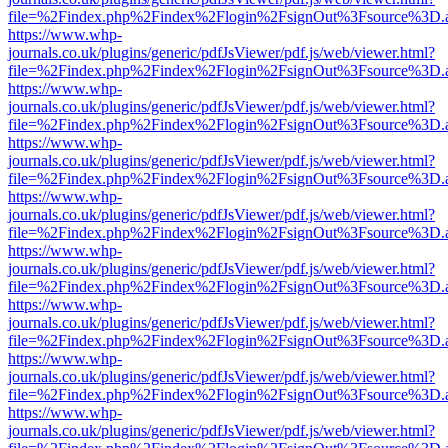
file=%2Findex.php%2Findex%2Flogin%2FsignOut%3Fsource%3D.ame
https://www.whp-
journals.co.uk/plugins/generic/pdfJsViewer/pdf.js/web/viewer.html?
file=%2Findex.php%2Findex%2Flogin%2FsignOut%3Fsource%3D.ame
https://www.whp-
journals.co.uk/plugins/generic/pdfJsViewer/pdf.js/web/viewer.html?
file=%2Findex.php%2Findex%2Flogin%2FsignOut%3Fsource%3D.ame
https://www.whp-
journals.co.uk/plugins/generic/pdfJsViewer/pdf.js/web/viewer.html?
file=%2Findex.php%2Findex%2Flogin%2FsignOut%3Fsource%3D.ame
https://www.whp-
journals.co.uk/plugins/generic/pdfJsViewer/pdf.js/web/viewer.html?
file=%2Findex.php%2Findex%2Flogin%2FsignOut%3Fsource%3D.ame
https://www.whp-
journals.co.uk/plugins/generic/pdfJsViewer/pdf.js/web/viewer.html?
file=%2Findex.php%2Findex%2Flogin%2FsignOut%3Fsource%3D.ame
https://www.whp-
journals.co.uk/plugins/generic/pdfJsViewer/pdf.js/web/viewer.html?
file=%2Findex.php%2Findex%2Flogin%2FsignOut%3Fsource%3D.ame
https://www.whp-
journals.co.uk/plugins/generic/pdfJsViewer/pdf.js/web/viewer.html?
file=%2Findex.php%2Findex%2Flogin%2FsignOut%3Fsource%3D.ame
https://www.whp-
journals.co.uk/plugins/generic/pdfJsViewer/pdf.js/web/viewer.html?