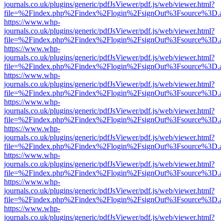
journals.co.uk/plugins/generic/pdfJsViewer/pdf.js/web/viewer.html?
file=%2Findex.php%2Findex%2Flogin%2FsignOut%3Fsource%3D.ame
https://www.whp-
journals.co.uk/plugins/generic/pdfJsViewer/pdf.js/web/viewer.html?
file=%2Findex.php%2Findex%2Flogin%2FsignOut%3Fsource%3D.ame
https://www.whp-
journals.co.uk/plugins/generic/pdfJsViewer/pdf.js/web/viewer.html?
file=%2Findex.php%2Findex%2Flogin%2FsignOut%3Fsource%3D.ame
https://www.whp-
journals.co.uk/plugins/generic/pdfJsViewer/pdf.js/web/viewer.html?
file=%2Findex.php%2Findex%2Flogin%2FsignOut%3Fsource%3D.ame
https://www.whp-
journals.co.uk/plugins/generic/pdfJsViewer/pdf.js/web/viewer.html?
file=%2Findex.php%2Findex%2Flogin%2FsignOut%3Fsource%3D.ame
https://www.whp-
journals.co.uk/plugins/generic/pdfJsViewer/pdf.js/web/viewer.html?
file=%2Findex.php%2Findex%2Flogin%2FsignOut%3Fsource%3D.ame
https://www.whp-
journals.co.uk/plugins/generic/pdfJsViewer/pdf.js/web/viewer.html?
file=%2Findex.php%2Findex%2Flogin%2FsignOut%3Fsource%3D.ame
https://www.whp-
journals.co.uk/plugins/generic/pdfJsViewer/pdf.js/web/viewer.html?
file=%2Findex.php%2Findex%2Flogin%2FsignOut%3Fsource%3D.ame
https://www.whp-
journals.co.uk/plugins/generic/pdfJsViewer/pdf.js/web/viewer.html?