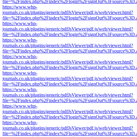
file=%2Findex.php%2Findex%2Flogin%2FsignOut%3Fsource%3D.ame
https://www.whp-
journals.co.uk/plugins/generic/pdfJsViewer/pdf.js/web/viewer.html?
file=%2Findex.php%2Findex%2Flogin%2FsignOut%3Fsource%3D.ame
https://www.whp-
journals.co.uk/plugins/generic/pdfJsViewer/pdf.js/web/viewer.html?
file=%2Findex.php%2Findex%2Flogin%2FsignOut%3Fsource%3D.ame
https://www.whp-
journals.co.uk/plugins/generic/pdfJsViewer/pdf.js/web/viewer.html?
file=%2Findex.php%2Findex%2Flogin%2FsignOut%3Fsource%3D.ame
https://www.whp-
journals.co.uk/plugins/generic/pdfJsViewer/pdf.js/web/viewer.html?
file=%2Findex.php%2Findex%2Flogin%2FsignOut%3Fsource%3D.ame
https://www.whp-
journals.co.uk/plugins/generic/pdfJsViewer/pdf.js/web/viewer.html?
file=%2Findex.php%2Findex%2Flogin%2FsignOut%3Fsource%3D.ame
https://www.whp-
journals.co.uk/plugins/generic/pdfJsViewer/pdf.js/web/viewer.html?
file=%2Findex.php%2Findex%2Flogin%2FsignOut%3Fsource%3D.ame
https://www.whp-
journals.co.uk/plugins/generic/pdfJsViewer/pdf.js/web/viewer.html?
file=%2Findex.php%2Findex%2Flogin%2FsignOut%3Fsource%3D.ame
https://www.whp-
journals.co.uk/plugins/generic/pdfJsViewer/pdf.js/web/viewer.html?
file=%2Findex.php%2Findex%2Flogin%2FsignOut%3Fsource%3D.ame