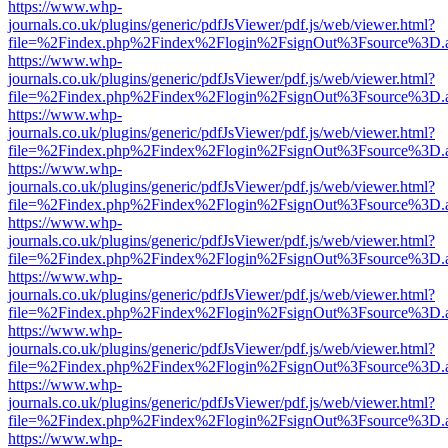
https://www.whp-
journals.co.uk/plugins/generic/pdfJsViewer/pdf.js/web/viewer.html?
file=%2Findex.php%2Findex%2Flogin%2FsignOut%3Fsource%3D.ame
https://www.whp-
journals.co.uk/plugins/generic/pdfJsViewer/pdf.js/web/viewer.html?
file=%2Findex.php%2Findex%2Flogin%2FsignOut%3Fsource%3D.ame
https://www.whp-
journals.co.uk/plugins/generic/pdfJsViewer/pdf.js/web/viewer.html?
file=%2Findex.php%2Findex%2Flogin%2FsignOut%3Fsource%3D.ame
https://www.whp-
journals.co.uk/plugins/generic/pdfJsViewer/pdf.js/web/viewer.html?
file=%2Findex.php%2Findex%2Flogin%2FsignOut%3Fsource%3D.ame
https://www.whp-
journals.co.uk/plugins/generic/pdfJsViewer/pdf.js/web/viewer.html?
file=%2Findex.php%2Findex%2Flogin%2FsignOut%3Fsource%3D.ame
https://www.whp-
journals.co.uk/plugins/generic/pdfJsViewer/pdf.js/web/viewer.html?
file=%2Findex.php%2Findex%2Flogin%2FsignOut%3Fsource%3D.ame
https://www.whp-
journals.co.uk/plugins/generic/pdfJsViewer/pdf.js/web/viewer.html?
file=%2Findex.php%2Findex%2Flogin%2FsignOut%3Fsource%3D.ame
https://www.whp-
journals.co.uk/plugins/generic/pdfJsViewer/pdf.js/web/viewer.html?
file=%2Findex.php%2Findex%2Flogin%2FsignOut%3Fsource%3D.ame
https://www.whp-