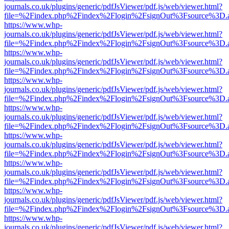
journals.co.uk/plugins/generic/pdfJsViewer/pdf.js/web/viewer.html?
file=%2Findex.php%2Findex%2Flogin%2FsignOut%3Fsource%3D.ame
https://www.whp-
journals.co.uk/plugins/generic/pdfJsViewer/pdf.js/web/viewer.html?
file=%2Findex.php%2Findex%2Flogin%2FsignOut%3Fsource%3D.ame
https://www.whp-
journals.co.uk/plugins/generic/pdfJsViewer/pdf.js/web/viewer.html?
file=%2Findex.php%2Findex%2Flogin%2FsignOut%3Fsource%3D.ame
https://www.whp-
journals.co.uk/plugins/generic/pdfJsViewer/pdf.js/web/viewer.html?
file=%2Findex.php%2Findex%2Flogin%2FsignOut%3Fsource%3D.ame
https://www.whp-
journals.co.uk/plugins/generic/pdfJsViewer/pdf.js/web/viewer.html?
file=%2Findex.php%2Findex%2Flogin%2FsignOut%3Fsource%3D.ame
https://www.whp-
journals.co.uk/plugins/generic/pdfJsViewer/pdf.js/web/viewer.html?
file=%2Findex.php%2Findex%2Flogin%2FsignOut%3Fsource%3D.ame
https://www.whp-
journals.co.uk/plugins/generic/pdfJsViewer/pdf.js/web/viewer.html?
file=%2Findex.php%2Findex%2Flogin%2FsignOut%3Fsource%3D.ame
https://www.whp-
journals.co.uk/plugins/generic/pdfJsViewer/pdf.js/web/viewer.html?
file=%2Findex.php%2Findex%2Flogin%2FsignOut%3Fsource%3D.ame
https://www.whp-
journals.co.uk/plugins/generic/pdfJsViewer/pdf.js/web/viewer.html?