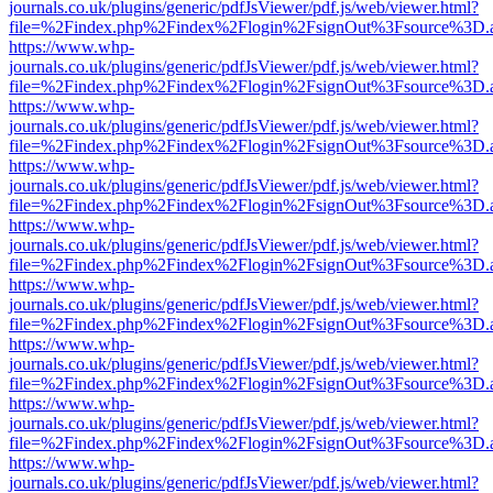
journals.co.uk/plugins/generic/pdfJsViewer/pdf.js/web/viewer.html?
file=%2Findex.php%2Findex%2Flogin%2FsignOut%3Fsource%3D.ame
https://www.whp-
journals.co.uk/plugins/generic/pdfJsViewer/pdf.js/web/viewer.html?
file=%2Findex.php%2Findex%2Flogin%2FsignOut%3Fsource%3D.ame
https://www.whp-
journals.co.uk/plugins/generic/pdfJsViewer/pdf.js/web/viewer.html?
file=%2Findex.php%2Findex%2Flogin%2FsignOut%3Fsource%3D.ame
https://www.whp-
journals.co.uk/plugins/generic/pdfJsViewer/pdf.js/web/viewer.html?
file=%2Findex.php%2Findex%2Flogin%2FsignOut%3Fsource%3D.ame
https://www.whp-
journals.co.uk/plugins/generic/pdfJsViewer/pdf.js/web/viewer.html?
file=%2Findex.php%2Findex%2Flogin%2FsignOut%3Fsource%3D.ame
https://www.whp-
journals.co.uk/plugins/generic/pdfJsViewer/pdf.js/web/viewer.html?
file=%2Findex.php%2Findex%2Flogin%2FsignOut%3Fsource%3D.ame
https://www.whp-
journals.co.uk/plugins/generic/pdfJsViewer/pdf.js/web/viewer.html?
file=%2Findex.php%2Findex%2Flogin%2FsignOut%3Fsource%3D.ame
https://www.whp-
journals.co.uk/plugins/generic/pdfJsViewer/pdf.js/web/viewer.html?
file=%2Findex.php%2Findex%2Flogin%2FsignOut%3Fsource%3D.ame
https://www.whp-
journals.co.uk/plugins/generic/pdfJsViewer/pdf.js/web/viewer.html?