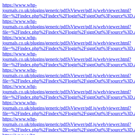
https://www.whp-
journals.co.uk/plugins/generic/pdfJsViewer/pdf.js/web/viewer.html?
file=%2Findex.php%2Findex%2Flogin%2FsignOut%3Fsource%3D.ame
https://www.whp-
journals.co.uk/plugins/generic/pdfJsViewer/pdf.js/web/viewer.html?
file=%2Findex.php%2Findex%2Flogin%2FsignOut%3Fsource%3D.ame
https://www.whp-
journals.co.uk/plugins/generic/pdfJsViewer/pdf.js/web/viewer.html?
file=%2Findex.php%2Findex%2Flogin%2FsignOut%3Fsource%3D.ame
https://www.whp-
journals.co.uk/plugins/generic/pdfJsViewer/pdf.js/web/viewer.html?
file=%2Findex.php%2Findex%2Flogin%2FsignOut%3Fsource%3D.ame
https://www.whp-
journals.co.uk/plugins/generic/pdfJsViewer/pdf.js/web/viewer.html?
file=%2Findex.php%2Findex%2Flogin%2FsignOut%3Fsource%3D.ame
https://www.whp-
journals.co.uk/plugins/generic/pdfJsViewer/pdf.js/web/viewer.html?
file=%2Findex.php%2Findex%2Flogin%2FsignOut%3Fsource%3D.ame
https://www.whp-
journals.co.uk/plugins/generic/pdfJsViewer/pdf.js/web/viewer.html?
file=%2Findex.php%2Findex%2Flogin%2FsignOut%3Fsource%3D.ame
https://www.whp-
journals.co.uk/plugins/generic/pdfJsViewer/pdf.js/web/viewer.html?
file=%2Findex.php%2Findex%2Flogin%2FsignOut%3Fsource%3D.ame