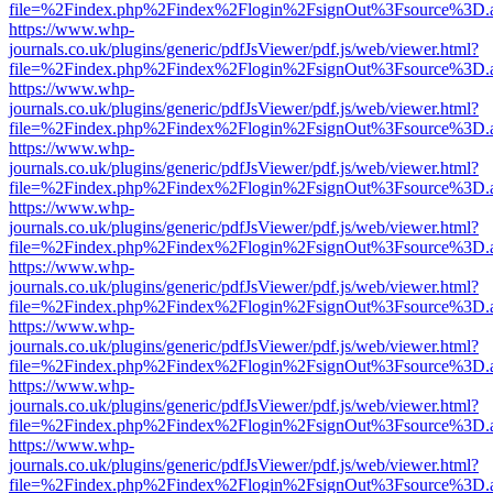
file=%2Findex.php%2Findex%2Flogin%2FsignOut%3Fsource%3D.ame
https://www.whp-
journals.co.uk/plugins/generic/pdfJsViewer/pdf.js/web/viewer.html?
file=%2Findex.php%2Findex%2Flogin%2FsignOut%3Fsource%3D.ame
https://www.whp-
journals.co.uk/plugins/generic/pdfJsViewer/pdf.js/web/viewer.html?
file=%2Findex.php%2Findex%2Flogin%2FsignOut%3Fsource%3D.ame
https://www.whp-
journals.co.uk/plugins/generic/pdfJsViewer/pdf.js/web/viewer.html?
file=%2Findex.php%2Findex%2Flogin%2FsignOut%3Fsource%3D.ame
https://www.whp-
journals.co.uk/plugins/generic/pdfJsViewer/pdf.js/web/viewer.html?
file=%2Findex.php%2Findex%2Flogin%2FsignOut%3Fsource%3D.ame
https://www.whp-
journals.co.uk/plugins/generic/pdfJsViewer/pdf.js/web/viewer.html?
file=%2Findex.php%2Findex%2Flogin%2FsignOut%3Fsource%3D.ame
https://www.whp-
journals.co.uk/plugins/generic/pdfJsViewer/pdf.js/web/viewer.html?
file=%2Findex.php%2Findex%2Flogin%2FsignOut%3Fsource%3D.ame
https://www.whp-
journals.co.uk/plugins/generic/pdfJsViewer/pdf.js/web/viewer.html?
file=%2Findex.php%2Findex%2Flogin%2FsignOut%3Fsource%3D.ame
https://www.whp-
journals.co.uk/plugins/generic/pdfJsViewer/pdf.js/web/viewer.html?
file=%2Findex.php%2Findex%2Flogin%2FsignOut%3Fsource%3D.ame