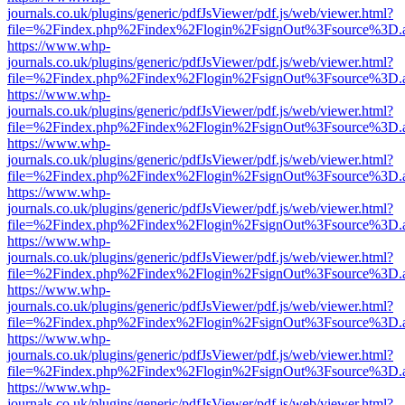
journals.co.uk/plugins/generic/pdfJsViewer/pdf.js/web/viewer.html?
file=%2Findex.php%2Findex%2Flogin%2FsignOut%3Fsource%3D.ame
https://www.whp-
journals.co.uk/plugins/generic/pdfJsViewer/pdf.js/web/viewer.html?
file=%2Findex.php%2Findex%2Flogin%2FsignOut%3Fsource%3D.ame
https://www.whp-
journals.co.uk/plugins/generic/pdfJsViewer/pdf.js/web/viewer.html?
file=%2Findex.php%2Findex%2Flogin%2FsignOut%3Fsource%3D.ame
https://www.whp-
journals.co.uk/plugins/generic/pdfJsViewer/pdf.js/web/viewer.html?
file=%2Findex.php%2Findex%2Flogin%2FsignOut%3Fsource%3D.ame
https://www.whp-
journals.co.uk/plugins/generic/pdfJsViewer/pdf.js/web/viewer.html?
file=%2Findex.php%2Findex%2Flogin%2FsignOut%3Fsource%3D.ame
https://www.whp-
journals.co.uk/plugins/generic/pdfJsViewer/pdf.js/web/viewer.html?
file=%2Findex.php%2Findex%2Flogin%2FsignOut%3Fsource%3D.ame
https://www.whp-
journals.co.uk/plugins/generic/pdfJsViewer/pdf.js/web/viewer.html?
file=%2Findex.php%2Findex%2Flogin%2FsignOut%3Fsource%3D.ame
https://www.whp-
journals.co.uk/plugins/generic/pdfJsViewer/pdf.js/web/viewer.html?
file=%2Findex.php%2Findex%2Flogin%2FsignOut%3Fsource%3D.ame
https://www.whp-
journals.co.uk/plugins/generic/pdfJsViewer/pdf.js/web/viewer.html?