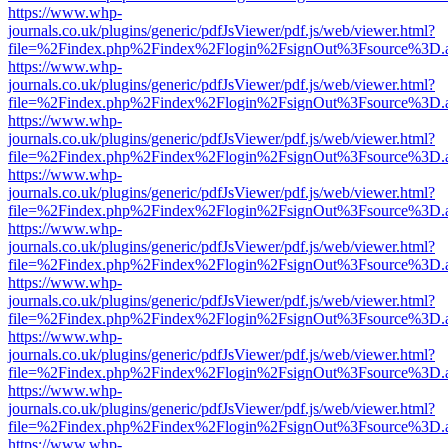
https://www.whp-
journals.co.uk/plugins/generic/pdfJsViewer/pdf.js/web/viewer.html?
file=%2Findex.php%2Findex%2Flogin%2FsignOut%3Fsource%3D.ame
https://www.whp-
journals.co.uk/plugins/generic/pdfJsViewer/pdf.js/web/viewer.html?
file=%2Findex.php%2Findex%2Flogin%2FsignOut%3Fsource%3D.ame
https://www.whp-
journals.co.uk/plugins/generic/pdfJsViewer/pdf.js/web/viewer.html?
file=%2Findex.php%2Findex%2Flogin%2FsignOut%3Fsource%3D.ame
https://www.whp-
journals.co.uk/plugins/generic/pdfJsViewer/pdf.js/web/viewer.html?
file=%2Findex.php%2Findex%2Flogin%2FsignOut%3Fsource%3D.ame
https://www.whp-
journals.co.uk/plugins/generic/pdfJsViewer/pdf.js/web/viewer.html?
file=%2Findex.php%2Findex%2Flogin%2FsignOut%3Fsource%3D.ame
https://www.whp-
journals.co.uk/plugins/generic/pdfJsViewer/pdf.js/web/viewer.html?
file=%2Findex.php%2Findex%2Flogin%2FsignOut%3Fsource%3D.ame
https://www.whp-
journals.co.uk/plugins/generic/pdfJsViewer/pdf.js/web/viewer.html?
file=%2Findex.php%2Findex%2Flogin%2FsignOut%3Fsource%3D.ame
https://www.whp-
journals.co.uk/plugins/generic/pdfJsViewer/pdf.js/web/viewer.html?
file=%2Findex.php%2Findex%2Flogin%2FsignOut%3Fsource%3D.ame
https://www.whp-