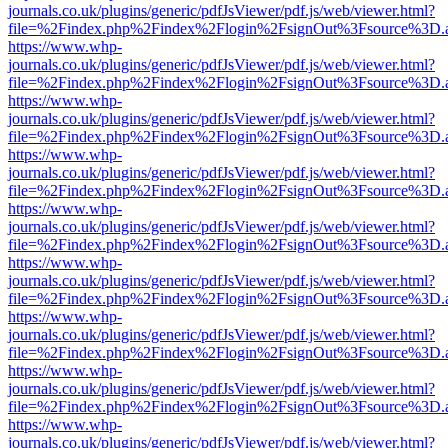
journals.co.uk/plugins/generic/pdfJsViewer/pdf.js/web/viewer.html?
file=%2Findex.php%2Findex%2Flogin%2FsignOut%3Fsource%3D.ame
https://www.whp-
journals.co.uk/plugins/generic/pdfJsViewer/pdf.js/web/viewer.html?
file=%2Findex.php%2Findex%2Flogin%2FsignOut%3Fsource%3D.ame
https://www.whp-
journals.co.uk/plugins/generic/pdfJsViewer/pdf.js/web/viewer.html?
file=%2Findex.php%2Findex%2Flogin%2FsignOut%3Fsource%3D.ame
https://www.whp-
journals.co.uk/plugins/generic/pdfJsViewer/pdf.js/web/viewer.html?
file=%2Findex.php%2Findex%2Flogin%2FsignOut%3Fsource%3D.ame
https://www.whp-
journals.co.uk/plugins/generic/pdfJsViewer/pdf.js/web/viewer.html?
file=%2Findex.php%2Findex%2Flogin%2FsignOut%3Fsource%3D.ame
https://www.whp-
journals.co.uk/plugins/generic/pdfJsViewer/pdf.js/web/viewer.html?
file=%2Findex.php%2Findex%2Flogin%2FsignOut%3Fsource%3D.ame
https://www.whp-
journals.co.uk/plugins/generic/pdfJsViewer/pdf.js/web/viewer.html?
file=%2Findex.php%2Findex%2Flogin%2FsignOut%3Fsource%3D.ame
https://www.whp-
journals.co.uk/plugins/generic/pdfJsViewer/pdf.js/web/viewer.html?
file=%2Findex.php%2Findex%2Flogin%2FsignOut%3Fsource%3D.ame
https://www.whp-
journals.co.uk/plugins/generic/pdfJsViewer/pdf.js/web/viewer.html?