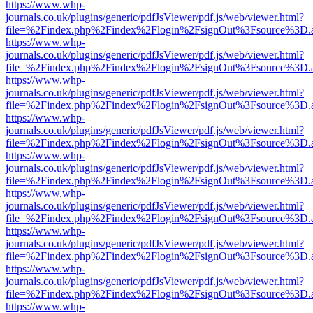
https://www.whp-
journals.co.uk/plugins/generic/pdfJsViewer/pdf.js/web/viewer.html?
file=%2Findex.php%2Findex%2Flogin%2FsignOut%3Fsource%3D.ame
https://www.whp-
journals.co.uk/plugins/generic/pdfJsViewer/pdf.js/web/viewer.html?
file=%2Findex.php%2Findex%2Flogin%2FsignOut%3Fsource%3D.ame
https://www.whp-
journals.co.uk/plugins/generic/pdfJsViewer/pdf.js/web/viewer.html?
file=%2Findex.php%2Findex%2Flogin%2FsignOut%3Fsource%3D.ame
https://www.whp-
journals.co.uk/plugins/generic/pdfJsViewer/pdf.js/web/viewer.html?
file=%2Findex.php%2Findex%2Flogin%2FsignOut%3Fsource%3D.ame
https://www.whp-
journals.co.uk/plugins/generic/pdfJsViewer/pdf.js/web/viewer.html?
file=%2Findex.php%2Findex%2Flogin%2FsignOut%3Fsource%3D.ame
https://www.whp-
journals.co.uk/plugins/generic/pdfJsViewer/pdf.js/web/viewer.html?
file=%2Findex.php%2Findex%2Flogin%2FsignOut%3Fsource%3D.ame
https://www.whp-
journals.co.uk/plugins/generic/pdfJsViewer/pdf.js/web/viewer.html?
file=%2Findex.php%2Findex%2Flogin%2FsignOut%3Fsource%3D.ame
https://www.whp-
journals.co.uk/plugins/generic/pdfJsViewer/pdf.js/web/viewer.html?
file=%2Findex.php%2Findex%2Flogin%2FsignOut%3Fsource%3D.ame
https://www.whp-