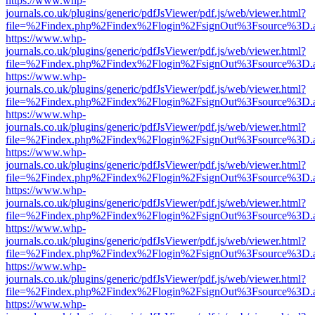
https://www.whp-
journals.co.uk/plugins/generic/pdfJsViewer/pdf.js/web/viewer.html?
file=%2Findex.php%2Findex%2Flogin%2FsignOut%3Fsource%3D.ame
https://www.whp-
journals.co.uk/plugins/generic/pdfJsViewer/pdf.js/web/viewer.html?
file=%2Findex.php%2Findex%2Flogin%2FsignOut%3Fsource%3D.ame
https://www.whp-
journals.co.uk/plugins/generic/pdfJsViewer/pdf.js/web/viewer.html?
file=%2Findex.php%2Findex%2Flogin%2FsignOut%3Fsource%3D.ame
https://www.whp-
journals.co.uk/plugins/generic/pdfJsViewer/pdf.js/web/viewer.html?
file=%2Findex.php%2Findex%2Flogin%2FsignOut%3Fsource%3D.ame
https://www.whp-
journals.co.uk/plugins/generic/pdfJsViewer/pdf.js/web/viewer.html?
file=%2Findex.php%2Findex%2Flogin%2FsignOut%3Fsource%3D.ame
https://www.whp-
journals.co.uk/plugins/generic/pdfJsViewer/pdf.js/web/viewer.html?
file=%2Findex.php%2Findex%2Flogin%2FsignOut%3Fsource%3D.ame
https://www.whp-
journals.co.uk/plugins/generic/pdfJsViewer/pdf.js/web/viewer.html?
file=%2Findex.php%2Findex%2Flogin%2FsignOut%3Fsource%3D.ame
https://www.whp-
journals.co.uk/plugins/generic/pdfJsViewer/pdf.js/web/viewer.html?
file=%2Findex.php%2Findex%2Flogin%2FsignOut%3Fsource%3D.ame
https://www.whp-