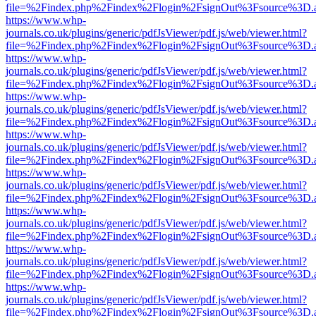
file=%2Findex.php%2Findex%2Flogin%2FsignOut%3Fsource%3D.ame
https://www.whp-
journals.co.uk/plugins/generic/pdfJsViewer/pdf.js/web/viewer.html?
file=%2Findex.php%2Findex%2Flogin%2FsignOut%3Fsource%3D.ame
https://www.whp-
journals.co.uk/plugins/generic/pdfJsViewer/pdf.js/web/viewer.html?
file=%2Findex.php%2Findex%2Flogin%2FsignOut%3Fsource%3D.ame
https://www.whp-
journals.co.uk/plugins/generic/pdfJsViewer/pdf.js/web/viewer.html?
file=%2Findex.php%2Findex%2Flogin%2FsignOut%3Fsource%3D.ame
https://www.whp-
journals.co.uk/plugins/generic/pdfJsViewer/pdf.js/web/viewer.html?
file=%2Findex.php%2Findex%2Flogin%2FsignOut%3Fsource%3D.ame
https://www.whp-
journals.co.uk/plugins/generic/pdfJsViewer/pdf.js/web/viewer.html?
file=%2Findex.php%2Findex%2Flogin%2FsignOut%3Fsource%3D.ame
https://www.whp-
journals.co.uk/plugins/generic/pdfJsViewer/pdf.js/web/viewer.html?
file=%2Findex.php%2Findex%2Flogin%2FsignOut%3Fsource%3D.ame
https://www.whp-
journals.co.uk/plugins/generic/pdfJsViewer/pdf.js/web/viewer.html?
file=%2Findex.php%2Findex%2Flogin%2FsignOut%3Fsource%3D.ame
https://www.whp-
journals.co.uk/plugins/generic/pdfJsViewer/pdf.js/web/viewer.html?
file=%2Findex.php%2Findex%2Flogin%2FsignOut%3Fsource%3D.ame