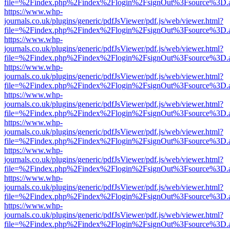
file=%2Findex.php%2Findex%2Flogin%2FsignOut%3Fsource%3D.ame
https://www.whp-
journals.co.uk/plugins/generic/pdfJsViewer/pdf.js/web/viewer.html?
file=%2Findex.php%2Findex%2Flogin%2FsignOut%3Fsource%3D.ame
https://www.whp-
journals.co.uk/plugins/generic/pdfJsViewer/pdf.js/web/viewer.html?
file=%2Findex.php%2Findex%2Flogin%2FsignOut%3Fsource%3D.ame
https://www.whp-
journals.co.uk/plugins/generic/pdfJsViewer/pdf.js/web/viewer.html?
file=%2Findex.php%2Findex%2Flogin%2FsignOut%3Fsource%3D.ame
https://www.whp-
journals.co.uk/plugins/generic/pdfJsViewer/pdf.js/web/viewer.html?
file=%2Findex.php%2Findex%2Flogin%2FsignOut%3Fsource%3D.ame
https://www.whp-
journals.co.uk/plugins/generic/pdfJsViewer/pdf.js/web/viewer.html?
file=%2Findex.php%2Findex%2Flogin%2FsignOut%3Fsource%3D.ame
https://www.whp-
journals.co.uk/plugins/generic/pdfJsViewer/pdf.js/web/viewer.html?
file=%2Findex.php%2Findex%2Flogin%2FsignOut%3Fsource%3D.ame
https://www.whp-
journals.co.uk/plugins/generic/pdfJsViewer/pdf.js/web/viewer.html?
file=%2Findex.php%2Findex%2Flogin%2FsignOut%3Fsource%3D.ame
https://www.whp-
journals.co.uk/plugins/generic/pdfJsViewer/pdf.js/web/viewer.html?
file=%2Findex.php%2Findex%2Flogin%2FsignOut%3Fsource%3D.ame