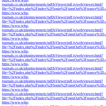
https://www.whp-
journals.co.uk/plugins/generic/pdfJsViewer/pdf.js/web/viewer.html?
file=%2Findex.php%2Findex%2Flogin%2FsignOut%3Fsource%3D.ame
https://www.whp-
journals.co.uk/plugins/generic/pdfJsViewer/pdf.js/web/viewer.html?
file=%2Findex.php%2Findex%2Flogin%2FsignOut%3Fsource%3D.ame
https://www.whp-
journals.co.uk/plugins/generic/pdfJsViewer/pdf.js/web/viewer.html?
file=%2Findex.php%2Findex%2Flogin%2FsignOut%3Fsource%3D.ame
https://www.whp-
journals.co.uk/plugins/generic/pdfJsViewer/pdf.js/web/viewer.html?
file=%2Findex.php%2Findex%2Flogin%2FsignOut%3Fsource%3D.ame
https://www.whp-
journals.co.uk/plugins/generic/pdfJsViewer/pdf.js/web/viewer.html?
file=%2Findex.php%2Findex%2Flogin%2FsignOut%3Fsource%3D.ame
https://www.whp-
journals.co.uk/plugins/generic/pdfJsViewer/pdf.js/web/viewer.html?
file=%2Findex.php%2Findex%2Flogin%2FsignOut%3Fsource%3D.ame
https://www.whp-
journals.co.uk/plugins/generic/pdfJsViewer/pdf.js/web/viewer.html?
file=%2Findex.php%2Findex%2Flogin%2FsignOut%3Fsource%3D.ame
https://www.whp-
journals.co.uk/plugins/generic/pdfJsViewer/pdf.js/web/viewer.html?
file=%2Findex.php%2Findex%2Flogin%2FsignOut%3Fsource%3D.ame
https://www.whp-