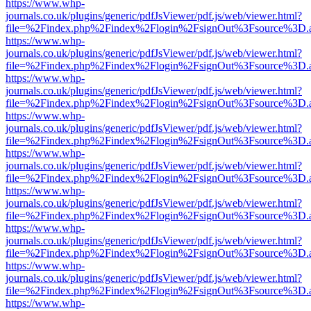
https://www.whp-
journals.co.uk/plugins/generic/pdfJsViewer/pdf.js/web/viewer.html?
file=%2Findex.php%2Findex%2Flogin%2FsignOut%3Fsource%3D.ame
https://www.whp-
journals.co.uk/plugins/generic/pdfJsViewer/pdf.js/web/viewer.html?
file=%2Findex.php%2Findex%2Flogin%2FsignOut%3Fsource%3D.ame
https://www.whp-
journals.co.uk/plugins/generic/pdfJsViewer/pdf.js/web/viewer.html?
file=%2Findex.php%2Findex%2Flogin%2FsignOut%3Fsource%3D.ame
https://www.whp-
journals.co.uk/plugins/generic/pdfJsViewer/pdf.js/web/viewer.html?
file=%2Findex.php%2Findex%2Flogin%2FsignOut%3Fsource%3D.ame
https://www.whp-
journals.co.uk/plugins/generic/pdfJsViewer/pdf.js/web/viewer.html?
file=%2Findex.php%2Findex%2Flogin%2FsignOut%3Fsource%3D.ame
https://www.whp-
journals.co.uk/plugins/generic/pdfJsViewer/pdf.js/web/viewer.html?
file=%2Findex.php%2Findex%2Flogin%2FsignOut%3Fsource%3D.ame
https://www.whp-
journals.co.uk/plugins/generic/pdfJsViewer/pdf.js/web/viewer.html?
file=%2Findex.php%2Findex%2Flogin%2FsignOut%3Fsource%3D.ame
https://www.whp-
journals.co.uk/plugins/generic/pdfJsViewer/pdf.js/web/viewer.html?
file=%2Findex.php%2Findex%2Flogin%2FsignOut%3Fsource%3D.ame
https://www.whp-