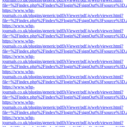
journals.co.uk/plugins/generic/pdfJsViewer/pdf.js/web/viewer.html?
file=%2Findex.php%2Findex%2Flogin%2FsignOut%3Fsource%3D.ame
https://www.whp-
journals.co.uk/plugins/generic/pdfJsViewer/pdf.js/web/viewer.html?
file=%2Findex.php%2Findex%2Flogin%2FsignOut%3Fsource%3D.ame
https://www.whp-
journals.co.uk/plugins/generic/pdfJsViewer/pdf.js/web/viewer.html?
file=%2Findex.php%2Findex%2Flogin%2FsignOut%3Fsource%3D.ame
https://www.whp-
journals.co.uk/plugins/generic/pdfJsViewer/pdf.js/web/viewer.html?
file=%2Findex.php%2Findex%2Flogin%2FsignOut%3Fsource%3D.ame
https://www.whp-
journals.co.uk/plugins/generic/pdfJsViewer/pdf.js/web/viewer.html?
file=%2Findex.php%2Findex%2Flogin%2FsignOut%3Fsource%3D.ame
https://www.whp-
journals.co.uk/plugins/generic/pdfJsViewer/pdf.js/web/viewer.html?
file=%2Findex.php%2Findex%2Flogin%2FsignOut%3Fsource%3D.ame
https://www.whp-
journals.co.uk/plugins/generic/pdfJsViewer/pdf.js/web/viewer.html?
file=%2Findex.php%2Findex%2Flogin%2FsignOut%3Fsource%3D.ame
https://www.whp-
journals.co.uk/plugins/generic/pdfJsViewer/pdf.js/web/viewer.html?
file=%2Findex.php%2Findex%2Flogin%2FsignOut%3Fsource%3D.ame
https://www.whp-
journals.co.uk/plugins/generic/pdfJsViewer/pdf.js/web/viewer.html?