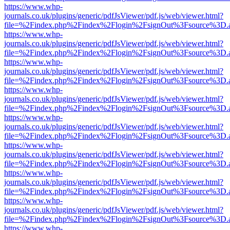
https://www.whp-
journals.co.uk/plugins/generic/pdfJsViewer/pdf.js/web/viewer.html?
file=%2Findex.php%2Findex%2Flogin%2FsignOut%3Fsource%3D.ame
https://www.whp-
journals.co.uk/plugins/generic/pdfJsViewer/pdf.js/web/viewer.html?
file=%2Findex.php%2Findex%2Flogin%2FsignOut%3Fsource%3D.ame
https://www.whp-
journals.co.uk/plugins/generic/pdfJsViewer/pdf.js/web/viewer.html?
file=%2Findex.php%2Findex%2Flogin%2FsignOut%3Fsource%3D.ame
https://www.whp-
journals.co.uk/plugins/generic/pdfJsViewer/pdf.js/web/viewer.html?
file=%2Findex.php%2Findex%2Flogin%2FsignOut%3Fsource%3D.ame
https://www.whp-
journals.co.uk/plugins/generic/pdfJsViewer/pdf.js/web/viewer.html?
file=%2Findex.php%2Findex%2Flogin%2FsignOut%3Fsource%3D.ame
https://www.whp-
journals.co.uk/plugins/generic/pdfJsViewer/pdf.js/web/viewer.html?
file=%2Findex.php%2Findex%2Flogin%2FsignOut%3Fsource%3D.ame
https://www.whp-
journals.co.uk/plugins/generic/pdfJsViewer/pdf.js/web/viewer.html?
file=%2Findex.php%2Findex%2Flogin%2FsignOut%3Fsource%3D.ame
https://www.whp-
journals.co.uk/plugins/generic/pdfJsViewer/pdf.js/web/viewer.html?
file=%2Findex.php%2Findex%2Flogin%2FsignOut%3Fsource%3D.ame
https://www.whp-