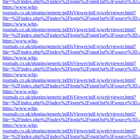
file=%2Findex.php%2Findex%2Flogin%2FsignOut%3Fsource%3D.ame
https://www.whp-
journals.co.uk/plugins/generic/pdfJsViewer/pdf.js/web/viewer.html?
file=%2Findex.php%2Findex%2Flogin%2FsignOut%3Fsource%3D.ame
https://www.whp-
journals.co.uk/plugins/generic/pdfJsViewer/pdf.js/web/viewer.html?
file=%2Findex.php%2Findex%2Flogin%2FsignOut%3Fsource%3D.ame
https://www.whp-
journals.co.uk/plugins/generic/pdfJsViewer/pdf.js/web/viewer.html?
file=%2Findex.php%2Findex%2Flogin%2FsignOut%3Fsource%3D.ame
https://www.whp-
journals.co.uk/plugins/generic/pdfJsViewer/pdf.js/web/viewer.html?
file=%2Findex.php%2Findex%2Flogin%2FsignOut%3Fsource%3D.ame
https://www.whp-
journals.co.uk/plugins/generic/pdfJsViewer/pdf.js/web/viewer.html?
file=%2Findex.php%2Findex%2Flogin%2FsignOut%3Fsource%3D.ame
https://www.whp-
journals.co.uk/plugins/generic/pdfJsViewer/pdf.js/web/viewer.html?
file=%2Findex.php%2Findex%2Flogin%2FsignOut%3Fsource%3D.ame
https://www.whp-
journals.co.uk/plugins/generic/pdfJsViewer/pdf.js/web/viewer.html?
file=%2Findex.php%2Findex%2Flogin%2FsignOut%3Fsource%3D.ame
https://www.whp-
journals.co.uk/plugins/generic/pdfJsViewer/pdf.js/web/viewer.html?
file=%2Findex.php%2Findex%2Flogin%2FsignOut%3Fsource%3D.ame