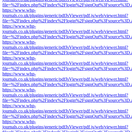
file=%2Findex.php%2Findex%2Flogin%2FsignOut%3Fsource%3D.ame
https://www.whp-
journals.co.uk/plugins/generic/pdfJsViewer/pdf.js/web/viewer.html?
file=%2Findex.php%2Findex%2Flogin%2FsignOut%3Fsource%3D.ame
https://www.whp-
journals.co.uk/plugins/generic/pdfJsViewer/pdf.js/web/viewer.html?
file=%2Findex.php%2Findex%2Flogin%2FsignOut%3Fsource%3D.ame
https://www.whp-
journals.co.uk/plugins/generic/pdfJsViewer/pdf.js/web/viewer.html?
file=%2Findex.php%2Findex%2Flogin%2FsignOut%3Fsource%3D.ame
https://www.whp-
journals.co.uk/plugins/generic/pdfJsViewer/pdf.js/web/viewer.html?
file=%2Findex.php%2Findex%2Flogin%2FsignOut%3Fsource%3D.ame
https://www.whp-
journals.co.uk/plugins/generic/pdfJsViewer/pdf.js/web/viewer.html?
file=%2Findex.php%2Findex%2Flogin%2FsignOut%3Fsource%3D.ame
https://www.whp-
journals.co.uk/plugins/generic/pdfJsViewer/pdf.js/web/viewer.html?
file=%2Findex.php%2Findex%2Flogin%2FsignOut%3Fsource%3D.ame
https://www.whp-
journals.co.uk/plugins/generic/pdfJsViewer/pdf.js/web/viewer.html?
file=%2Findex.php%2Findex%2Flogin%2FsignOut%3Fsource%3D.ame
https://www.whp-
journals.co.uk/plugins/generic/pdfJsViewer/pdf.js/web/viewer.html?