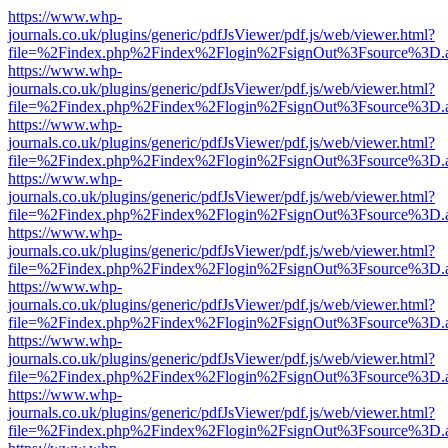
https://www.whp-
journals.co.uk/plugins/generic/pdfJsViewer/pdf.js/web/viewer.html?
file=%2Findex.php%2Findex%2Flogin%2FsignOut%3Fsource%3D.ame
https://www.whp-
journals.co.uk/plugins/generic/pdfJsViewer/pdf.js/web/viewer.html?
file=%2Findex.php%2Findex%2Flogin%2FsignOut%3Fsource%3D.ame
https://www.whp-
journals.co.uk/plugins/generic/pdfJsViewer/pdf.js/web/viewer.html?
file=%2Findex.php%2Findex%2Flogin%2FsignOut%3Fsource%3D.ame
https://www.whp-
journals.co.uk/plugins/generic/pdfJsViewer/pdf.js/web/viewer.html?
file=%2Findex.php%2Findex%2Flogin%2FsignOut%3Fsource%3D.ame
https://www.whp-
journals.co.uk/plugins/generic/pdfJsViewer/pdf.js/web/viewer.html?
file=%2Findex.php%2Findex%2Flogin%2FsignOut%3Fsource%3D.ame
https://www.whp-
journals.co.uk/plugins/generic/pdfJsViewer/pdf.js/web/viewer.html?
file=%2Findex.php%2Findex%2Flogin%2FsignOut%3Fsource%3D.ame
https://www.whp-
journals.co.uk/plugins/generic/pdfJsViewer/pdf.js/web/viewer.html?
file=%2Findex.php%2Findex%2Flogin%2FsignOut%3Fsource%3D.ame
https://www.whp-
journals.co.uk/plugins/generic/pdfJsViewer/pdf.js/web/viewer.html?
file=%2Findex.php%2Findex%2Flogin%2FsignOut%3Fsource%3D.ame