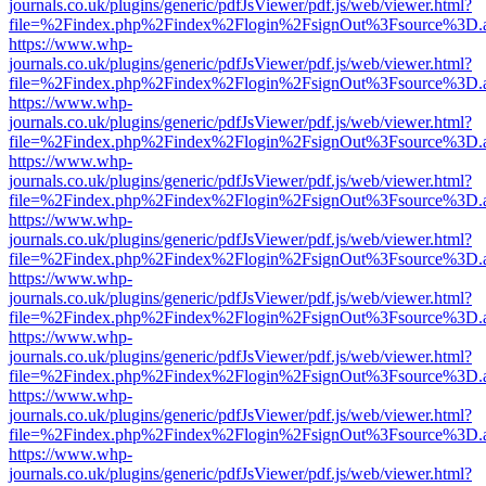
journals.co.uk/plugins/generic/pdfJsViewer/pdf.js/web/viewer.html?
file=%2Findex.php%2Findex%2Flogin%2FsignOut%3Fsource%3D.ame
https://www.whp-
journals.co.uk/plugins/generic/pdfJsViewer/pdf.js/web/viewer.html?
file=%2Findex.php%2Findex%2Flogin%2FsignOut%3Fsource%3D.ame
https://www.whp-
journals.co.uk/plugins/generic/pdfJsViewer/pdf.js/web/viewer.html?
file=%2Findex.php%2Findex%2Flogin%2FsignOut%3Fsource%3D.ame
https://www.whp-
journals.co.uk/plugins/generic/pdfJsViewer/pdf.js/web/viewer.html?
file=%2Findex.php%2Findex%2Flogin%2FsignOut%3Fsource%3D.ame
https://www.whp-
journals.co.uk/plugins/generic/pdfJsViewer/pdf.js/web/viewer.html?
file=%2Findex.php%2Findex%2Flogin%2FsignOut%3Fsource%3D.ame
https://www.whp-
journals.co.uk/plugins/generic/pdfJsViewer/pdf.js/web/viewer.html?
file=%2Findex.php%2Findex%2Flogin%2FsignOut%3Fsource%3D.ame
https://www.whp-
journals.co.uk/plugins/generic/pdfJsViewer/pdf.js/web/viewer.html?
file=%2Findex.php%2Findex%2Flogin%2FsignOut%3Fsource%3D.ame
https://www.whp-
journals.co.uk/plugins/generic/pdfJsViewer/pdf.js/web/viewer.html?
file=%2Findex.php%2Findex%2Flogin%2FsignOut%3Fsource%3D.ame
https://www.whp-
journals.co.uk/plugins/generic/pdfJsViewer/pdf.js/web/viewer.html?