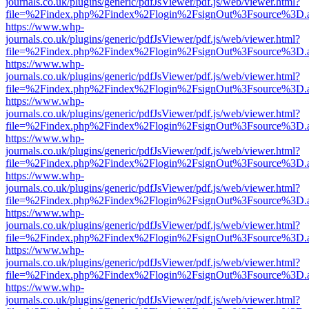
journals.co.uk/plugins/generic/pdfJsViewer/pdf.js/web/viewer.html?
file=%2Findex.php%2Findex%2Flogin%2FsignOut%3Fsource%3D.ame
https://www.whp-
journals.co.uk/plugins/generic/pdfJsViewer/pdf.js/web/viewer.html?
file=%2Findex.php%2Findex%2Flogin%2FsignOut%3Fsource%3D.ame
https://www.whp-
journals.co.uk/plugins/generic/pdfJsViewer/pdf.js/web/viewer.html?
file=%2Findex.php%2Findex%2Flogin%2FsignOut%3Fsource%3D.ame
https://www.whp-
journals.co.uk/plugins/generic/pdfJsViewer/pdf.js/web/viewer.html?
file=%2Findex.php%2Findex%2Flogin%2FsignOut%3Fsource%3D.ame
https://www.whp-
journals.co.uk/plugins/generic/pdfJsViewer/pdf.js/web/viewer.html?
file=%2Findex.php%2Findex%2Flogin%2FsignOut%3Fsource%3D.ame
https://www.whp-
journals.co.uk/plugins/generic/pdfJsViewer/pdf.js/web/viewer.html?
file=%2Findex.php%2Findex%2Flogin%2FsignOut%3Fsource%3D.ame
https://www.whp-
journals.co.uk/plugins/generic/pdfJsViewer/pdf.js/web/viewer.html?
file=%2Findex.php%2Findex%2Flogin%2FsignOut%3Fsource%3D.ame
https://www.whp-
journals.co.uk/plugins/generic/pdfJsViewer/pdf.js/web/viewer.html?
file=%2Findex.php%2Findex%2Flogin%2FsignOut%3Fsource%3D.ame
https://www.whp-
journals.co.uk/plugins/generic/pdfJsViewer/pdf.js/web/viewer.html?