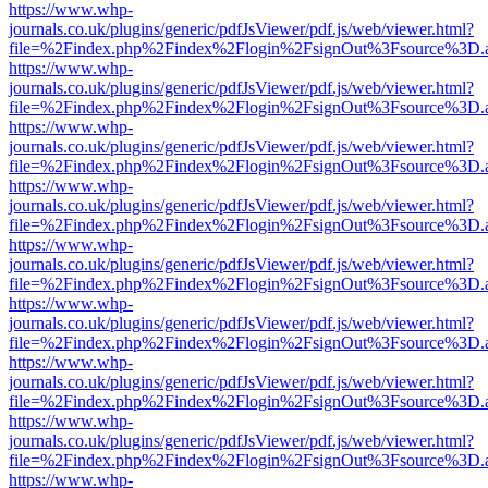
https://www.whp-
journals.co.uk/plugins/generic/pdfJsViewer/pdf.js/web/viewer.html?
file=%2Findex.php%2Findex%2Flogin%2FsignOut%3Fsource%3D.ame
https://www.whp-
journals.co.uk/plugins/generic/pdfJsViewer/pdf.js/web/viewer.html?
file=%2Findex.php%2Findex%2Flogin%2FsignOut%3Fsource%3D.ame
https://www.whp-
journals.co.uk/plugins/generic/pdfJsViewer/pdf.js/web/viewer.html?
file=%2Findex.php%2Findex%2Flogin%2FsignOut%3Fsource%3D.ame
https://www.whp-
journals.co.uk/plugins/generic/pdfJsViewer/pdf.js/web/viewer.html?
file=%2Findex.php%2Findex%2Flogin%2FsignOut%3Fsource%3D.ame
https://www.whp-
journals.co.uk/plugins/generic/pdfJsViewer/pdf.js/web/viewer.html?
file=%2Findex.php%2Findex%2Flogin%2FsignOut%3Fsource%3D.ame
https://www.whp-
journals.co.uk/plugins/generic/pdfJsViewer/pdf.js/web/viewer.html?
file=%2Findex.php%2Findex%2Flogin%2FsignOut%3Fsource%3D.ame
https://www.whp-
journals.co.uk/plugins/generic/pdfJsViewer/pdf.js/web/viewer.html?
file=%2Findex.php%2Findex%2Flogin%2FsignOut%3Fsource%3D.ame
https://www.whp-
journals.co.uk/plugins/generic/pdfJsViewer/pdf.js/web/viewer.html?
file=%2Findex.php%2Findex%2Flogin%2FsignOut%3Fsource%3D.ame
https://www.whp-