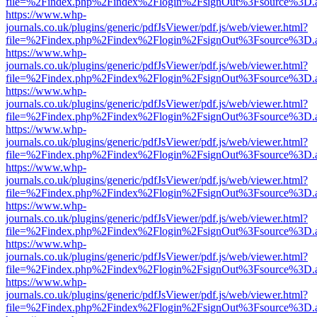
file=%2Findex.php%2Findex%2Flogin%2FsignOut%3Fsource%3D.ame
https://www.whp-
journals.co.uk/plugins/generic/pdfJsViewer/pdf.js/web/viewer.html?
file=%2Findex.php%2Findex%2Flogin%2FsignOut%3Fsource%3D.ame
https://www.whp-
journals.co.uk/plugins/generic/pdfJsViewer/pdf.js/web/viewer.html?
file=%2Findex.php%2Findex%2Flogin%2FsignOut%3Fsource%3D.ame
https://www.whp-
journals.co.uk/plugins/generic/pdfJsViewer/pdf.js/web/viewer.html?
file=%2Findex.php%2Findex%2Flogin%2FsignOut%3Fsource%3D.ame
https://www.whp-
journals.co.uk/plugins/generic/pdfJsViewer/pdf.js/web/viewer.html?
file=%2Findex.php%2Findex%2Flogin%2FsignOut%3Fsource%3D.ame
https://www.whp-
journals.co.uk/plugins/generic/pdfJsViewer/pdf.js/web/viewer.html?
file=%2Findex.php%2Findex%2Flogin%2FsignOut%3Fsource%3D.ame
https://www.whp-
journals.co.uk/plugins/generic/pdfJsViewer/pdf.js/web/viewer.html?
file=%2Findex.php%2Findex%2Flogin%2FsignOut%3Fsource%3D.ame
https://www.whp-
journals.co.uk/plugins/generic/pdfJsViewer/pdf.js/web/viewer.html?
file=%2Findex.php%2Findex%2Flogin%2FsignOut%3Fsource%3D.ame
https://www.whp-
journals.co.uk/plugins/generic/pdfJsViewer/pdf.js/web/viewer.html?
file=%2Findex.php%2Findex%2Flogin%2FsignOut%3Fsource%3D.ame