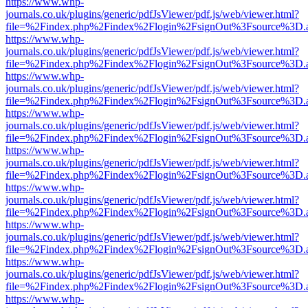
https://www.whp-
journals.co.uk/plugins/generic/pdfJsViewer/pdf.js/web/viewer.html?
file=%2Findex.php%2Findex%2Flogin%2FsignOut%3Fsource%3D.ame
https://www.whp-
journals.co.uk/plugins/generic/pdfJsViewer/pdf.js/web/viewer.html?
file=%2Findex.php%2Findex%2Flogin%2FsignOut%3Fsource%3D.ame
https://www.whp-
journals.co.uk/plugins/generic/pdfJsViewer/pdf.js/web/viewer.html?
file=%2Findex.php%2Findex%2Flogin%2FsignOut%3Fsource%3D.ame
https://www.whp-
journals.co.uk/plugins/generic/pdfJsViewer/pdf.js/web/viewer.html?
file=%2Findex.php%2Findex%2Flogin%2FsignOut%3Fsource%3D.ame
https://www.whp-
journals.co.uk/plugins/generic/pdfJsViewer/pdf.js/web/viewer.html?
file=%2Findex.php%2Findex%2Flogin%2FsignOut%3Fsource%3D.ame
https://www.whp-
journals.co.uk/plugins/generic/pdfJsViewer/pdf.js/web/viewer.html?
file=%2Findex.php%2Findex%2Flogin%2FsignOut%3Fsource%3D.ame
https://www.whp-
journals.co.uk/plugins/generic/pdfJsViewer/pdf.js/web/viewer.html?
file=%2Findex.php%2Findex%2Flogin%2FsignOut%3Fsource%3D.ame
https://www.whp-
journals.co.uk/plugins/generic/pdfJsViewer/pdf.js/web/viewer.html?
file=%2Findex.php%2Findex%2Flogin%2FsignOut%3Fsource%3D.ame
https://www.whp-