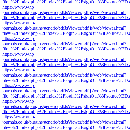
file=%2Findex.php%2Findex%2Flogin%2FsignOut%3Fsource%3D.ame
https://www.whp-
journals.co.uk/plugins/generic/pdfJsViewer/pdf.js/web/viewer.html?
file=%2Findex.php%2Findex%2Flogin%2FsignOut%3Fsource%3D.ame
https://www.whp-
journals.co.uk/plugins/generic/pdfJsViewer/pdf.js/web/viewer.html?
file=%2Findex.php%2Findex%2Flogin%2FsignOut%3Fsource%3D.ame
https://www.whp-
journals.co.uk/plugins/generic/pdfJsViewer/pdf.js/web/viewer.html?
file=%2Findex.php%2Findex%2Flogin%2FsignOut%3Fsource%3D.ame
https://www.whp-
journals.co.uk/plugins/generic/pdfJsViewer/pdf.js/web/viewer.html?
file=%2Findex.php%2Findex%2Flogin%2FsignOut%3Fsource%3D.ame
https://www.whp-
journals.co.uk/plugins/generic/pdfJsViewer/pdf.js/web/viewer.html?
file=%2Findex.php%2Findex%2Flogin%2FsignOut%3Fsource%3D.ame
https://www.whp-
journals.co.uk/plugins/generic/pdfJsViewer/pdf.js/web/viewer.html?
file=%2Findex.php%2Findex%2Flogin%2FsignOut%3Fsource%3D.ame
https://www.whp-
journals.co.uk/plugins/generic/pdfJsViewer/pdf.js/web/viewer.html?
file=%2Findex.php%2Findex%2Flogin%2FsignOut%3Fsource%3D.ame
https://www.whp-
journals.co.uk/plugins/generic/pdfJsViewer/pdf.js/web/viewer.html?
file=%2Findex.php%2Findex%2Flogin%2FsignOut%3Fsource%3D.ame