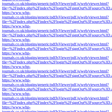
journals.co.uk/plugins/generic/pdfJsViewer/pdf.js/web/viewer.html?
file=%2Findex.php%2Findex%2Flogin%2FsignOut%3Fsource%3D.ame
https://www.whp-
journals.co.uk/plugins/generic/pdfJsViewer/pdf.js/web/viewer.html?
file=%2Findex.php%2Findex%2Flogin%2FsignOut%3Fsource%3D.ame
https://www.whp-
journals.co.uk/plugins/generic/pdfJsViewer/pdf.js/web/viewer.html?
file=%2Findex.php%2Findex%2Flogin%2FsignOut%3Fsource%3D.ame
https://www.whp-
journals.co.uk/plugins/generic/pdfJsViewer/pdf.js/web/viewer.html?
file=%2Findex.php%2Findex%2Flogin%2FsignOut%3Fsource%3D.ame
https://www.whp-
journals.co.uk/plugins/generic/pdfJsViewer/pdf.js/web/viewer.html?
file=%2Findex.php%2Findex%2Flogin%2FsignOut%3Fsource%3D.ame
https://www.whp-
journals.co.uk/plugins/generic/pdfJsViewer/pdf.js/web/viewer.html?
file=%2Findex.php%2Findex%2Flogin%2FsignOut%3Fsource%3D.ame
https://www.whp-
journals.co.uk/plugins/generic/pdfJsViewer/pdf.js/web/viewer.html?
file=%2Findex.php%2Findex%2Flogin%2FsignOut%3Fsource%3D.ame
https://www.whp-
journals.co.uk/plugins/generic/pdfJsViewer/pdf.js/web/viewer.html?
file=%2Findex.php%2Findex%2Flogin%2FsignOut%3Fsource%3D.ame
https://www.whp-
journals.co.uk/plugins/generic/pdfJsViewer/pdf.js/web/viewer.html?