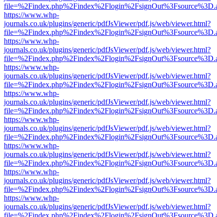
file=%2Findex.php%2Findex%2Flogin%2FsignOut%3Fsource%3D.ame
https://www.whp-
journals.co.uk/plugins/generic/pdfJsViewer/pdf.js/web/viewer.html?
file=%2Findex.php%2Findex%2Flogin%2FsignOut%3Fsource%3D.ame
https://www.whp-
journals.co.uk/plugins/generic/pdfJsViewer/pdf.js/web/viewer.html?
file=%2Findex.php%2Findex%2Flogin%2FsignOut%3Fsource%3D.ame
https://www.whp-
journals.co.uk/plugins/generic/pdfJsViewer/pdf.js/web/viewer.html?
file=%2Findex.php%2Findex%2Flogin%2FsignOut%3Fsource%3D.ame
https://www.whp-
journals.co.uk/plugins/generic/pdfJsViewer/pdf.js/web/viewer.html?
file=%2Findex.php%2Findex%2Flogin%2FsignOut%3Fsource%3D.ame
https://www.whp-
journals.co.uk/plugins/generic/pdfJsViewer/pdf.js/web/viewer.html?
file=%2Findex.php%2Findex%2Flogin%2FsignOut%3Fsource%3D.ame
https://www.whp-
journals.co.uk/plugins/generic/pdfJsViewer/pdf.js/web/viewer.html?
file=%2Findex.php%2Findex%2Flogin%2FsignOut%3Fsource%3D.ame
https://www.whp-
journals.co.uk/plugins/generic/pdfJsViewer/pdf.js/web/viewer.html?
file=%2Findex.php%2Findex%2Flogin%2FsignOut%3Fsource%3D.ame
https://www.whp-
journals.co.uk/plugins/generic/pdfJsViewer/pdf.js/web/viewer.html?
file=%2Findex.php%2Findex%2Flogin%2FsignOut%3Fsource%3D.ame