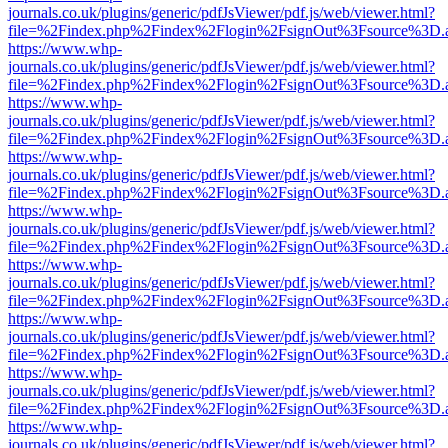
journals.co.uk/plugins/generic/pdfJsViewer/pdf.js/web/viewer.html?
file=%2Findex.php%2Findex%2Flogin%2FsignOut%3Fsource%3D.ame
https://www.whp-
journals.co.uk/plugins/generic/pdfJsViewer/pdf.js/web/viewer.html?
file=%2Findex.php%2Findex%2Flogin%2FsignOut%3Fsource%3D.ame
https://www.whp-
journals.co.uk/plugins/generic/pdfJsViewer/pdf.js/web/viewer.html?
file=%2Findex.php%2Findex%2Flogin%2FsignOut%3Fsource%3D.ame
https://www.whp-
journals.co.uk/plugins/generic/pdfJsViewer/pdf.js/web/viewer.html?
file=%2Findex.php%2Findex%2Flogin%2FsignOut%3Fsource%3D.ame
https://www.whp-
journals.co.uk/plugins/generic/pdfJsViewer/pdf.js/web/viewer.html?
file=%2Findex.php%2Findex%2Flogin%2FsignOut%3Fsource%3D.ame
https://www.whp-
journals.co.uk/plugins/generic/pdfJsViewer/pdf.js/web/viewer.html?
file=%2Findex.php%2Findex%2Flogin%2FsignOut%3Fsource%3D.ame
https://www.whp-
journals.co.uk/plugins/generic/pdfJsViewer/pdf.js/web/viewer.html?
file=%2Findex.php%2Findex%2Flogin%2FsignOut%3Fsource%3D.ame
https://www.whp-
journals.co.uk/plugins/generic/pdfJsViewer/pdf.js/web/viewer.html?
file=%2Findex.php%2Findex%2Flogin%2FsignOut%3Fsource%3D.ame
https://www.whp-
journals.co.uk/plugins/generic/pdfJsViewer/pdf.js/web/viewer.html?