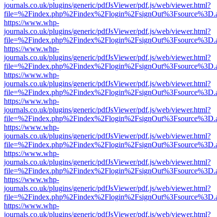
journals.co.uk/plugins/generic/pdfJsViewer/pdf.js/web/viewer.html?
file=%2Findex.php%2Findex%2Flogin%2FsignOut%3Fsource%3D.ame
https://www.whp-
journals.co.uk/plugins/generic/pdfJsViewer/pdf.js/web/viewer.html?
file=%2Findex.php%2Findex%2Flogin%2FsignOut%3Fsource%3D.ame
https://www.whp-
journals.co.uk/plugins/generic/pdfJsViewer/pdf.js/web/viewer.html?
file=%2Findex.php%2Findex%2Flogin%2FsignOut%3Fsource%3D.ame
https://www.whp-
journals.co.uk/plugins/generic/pdfJsViewer/pdf.js/web/viewer.html?
file=%2Findex.php%2Findex%2Flogin%2FsignOut%3Fsource%3D.ame
https://www.whp-
journals.co.uk/plugins/generic/pdfJsViewer/pdf.js/web/viewer.html?
file=%2Findex.php%2Findex%2Flogin%2FsignOut%3Fsource%3D.ame
https://www.whp-
journals.co.uk/plugins/generic/pdfJsViewer/pdf.js/web/viewer.html?
file=%2Findex.php%2Findex%2Flogin%2FsignOut%3Fsource%3D.ame
https://www.whp-
journals.co.uk/plugins/generic/pdfJsViewer/pdf.js/web/viewer.html?
file=%2Findex.php%2Findex%2Flogin%2FsignOut%3Fsource%3D.ame
https://www.whp-
journals.co.uk/plugins/generic/pdfJsViewer/pdf.js/web/viewer.html?
file=%2Findex.php%2Findex%2Flogin%2FsignOut%3Fsource%3D.ame
https://www.whp-
journals.co.uk/plugins/generic/pdfJsViewer/pdf.js/web/viewer.html?