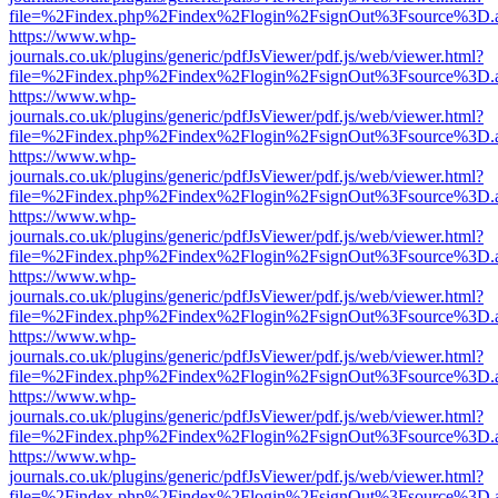
file=%2Findex.php%2Findex%2Flogin%2FsignOut%3Fsource%3D.ame
https://www.whp-
journals.co.uk/plugins/generic/pdfJsViewer/pdf.js/web/viewer.html?
file=%2Findex.php%2Findex%2Flogin%2FsignOut%3Fsource%3D.ame
https://www.whp-
journals.co.uk/plugins/generic/pdfJsViewer/pdf.js/web/viewer.html?
file=%2Findex.php%2Findex%2Flogin%2FsignOut%3Fsource%3D.ame
https://www.whp-
journals.co.uk/plugins/generic/pdfJsViewer/pdf.js/web/viewer.html?
file=%2Findex.php%2Findex%2Flogin%2FsignOut%3Fsource%3D.ame
https://www.whp-
journals.co.uk/plugins/generic/pdfJsViewer/pdf.js/web/viewer.html?
file=%2Findex.php%2Findex%2Flogin%2FsignOut%3Fsource%3D.ame
https://www.whp-
journals.co.uk/plugins/generic/pdfJsViewer/pdf.js/web/viewer.html?
file=%2Findex.php%2Findex%2Flogin%2FsignOut%3Fsource%3D.ame
https://www.whp-
journals.co.uk/plugins/generic/pdfJsViewer/pdf.js/web/viewer.html?
file=%2Findex.php%2Findex%2Flogin%2FsignOut%3Fsource%3D.ame
https://www.whp-
journals.co.uk/plugins/generic/pdfJsViewer/pdf.js/web/viewer.html?
file=%2Findex.php%2Findex%2Flogin%2FsignOut%3Fsource%3D.ame
https://www.whp-
journals.co.uk/plugins/generic/pdfJsViewer/pdf.js/web/viewer.html?
file=%2Findex.php%2Findex%2Flogin%2FsignOut%3Fsource%3D.ame