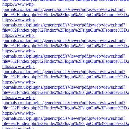
https://www.whp-
journals.co.uk/plugins/generic/pdfJsViewer/pdf.js/web/viewer.html?
file=%2Findex.php%2Findex%2Flogin%2FsignOut%3Fsource%3D.ame
https://www.whp-
journals.co.uk/plugins/generic/pdfJsViewer/pdf.js/web/viewer.html?
file=%2Findex.php%2Findex%2Flogin%2FsignOut%3Fsource%3D.ame
https://www.whp-
journals.co.uk/plugins/generic/pdfJsViewer/pdf.js/web/viewer.html?
file=%2Findex.php%2Findex%2Flogin%2FsignOut%3Fsource%3D.ame
https://www.whp-
journals.co.uk/plugins/generic/pdfJsViewer/pdf.js/web/viewer.html?
file=%2Findex.php%2Findex%2Flogin%2FsignOut%3Fsource%3D.ame
https://www.whp-
journals.co.uk/plugins/generic/pdfJsViewer/pdf.js/web/viewer.html?
file=%2Findex.php%2Findex%2Flogin%2FsignOut%3Fsource%3D.ame
https://www.whp-
journals.co.uk/plugins/generic/pdfJsViewer/pdf.js/web/viewer.html?
file=%2Findex.php%2Findex%2Flogin%2FsignOut%3Fsource%3D.ame
https://www.whp-
journals.co.uk/plugins/generic/pdfJsViewer/pdf.js/web/viewer.html?
file=%2Findex.php%2Findex%2Flogin%2FsignOut%3Fsource%3D.ame
https://www.whp-
journals.co.uk/plugins/generic/pdfJsViewer/pdf.js/web/viewer.html?
file=%2Findex.php%2Findex%2Flogin%2FsignOut%3Fsource%3D.ame
https://www.whp-