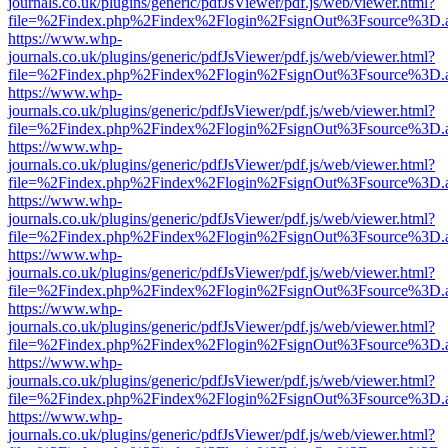
journals.co.uk/plugins/generic/pdfJsViewer/pdf.js/web/viewer.html?
file=%2Findex.php%2Findex%2Flogin%2FsignOut%3Fsource%3D.ame
https://www.whp-
journals.co.uk/plugins/generic/pdfJsViewer/pdf.js/web/viewer.html?
file=%2Findex.php%2Findex%2Flogin%2FsignOut%3Fsource%3D.ame
https://www.whp-
journals.co.uk/plugins/generic/pdfJsViewer/pdf.js/web/viewer.html?
file=%2Findex.php%2Findex%2Flogin%2FsignOut%3Fsource%3D.ame
https://www.whp-
journals.co.uk/plugins/generic/pdfJsViewer/pdf.js/web/viewer.html?
file=%2Findex.php%2Findex%2Flogin%2FsignOut%3Fsource%3D.ame
https://www.whp-
journals.co.uk/plugins/generic/pdfJsViewer/pdf.js/web/viewer.html?
file=%2Findex.php%2Findex%2Flogin%2FsignOut%3Fsource%3D.ame
https://www.whp-
journals.co.uk/plugins/generic/pdfJsViewer/pdf.js/web/viewer.html?
file=%2Findex.php%2Findex%2Flogin%2FsignOut%3Fsource%3D.ame
https://www.whp-
journals.co.uk/plugins/generic/pdfJsViewer/pdf.js/web/viewer.html?
file=%2Findex.php%2Findex%2Flogin%2FsignOut%3Fsource%3D.ame
https://www.whp-
journals.co.uk/plugins/generic/pdfJsViewer/pdf.js/web/viewer.html?
file=%2Findex.php%2Findex%2Flogin%2FsignOut%3Fsource%3D.ame
https://www.whp-
journals.co.uk/plugins/generic/pdfJsViewer/pdf.js/web/viewer.html?