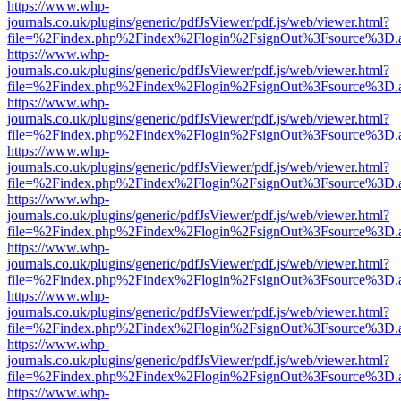
https://www.whp-
journals.co.uk/plugins/generic/pdfJsViewer/pdf.js/web/viewer.html?
file=%2Findex.php%2Findex%2Flogin%2FsignOut%3Fsource%3D.ame
https://www.whp-
journals.co.uk/plugins/generic/pdfJsViewer/pdf.js/web/viewer.html?
file=%2Findex.php%2Findex%2Flogin%2FsignOut%3Fsource%3D.ame
https://www.whp-
journals.co.uk/plugins/generic/pdfJsViewer/pdf.js/web/viewer.html?
file=%2Findex.php%2Findex%2Flogin%2FsignOut%3Fsource%3D.ame
https://www.whp-
journals.co.uk/plugins/generic/pdfJsViewer/pdf.js/web/viewer.html?
file=%2Findex.php%2Findex%2Flogin%2FsignOut%3Fsource%3D.ame
https://www.whp-
journals.co.uk/plugins/generic/pdfJsViewer/pdf.js/web/viewer.html?
file=%2Findex.php%2Findex%2Flogin%2FsignOut%3Fsource%3D.ame
https://www.whp-
journals.co.uk/plugins/generic/pdfJsViewer/pdf.js/web/viewer.html?
file=%2Findex.php%2Findex%2Flogin%2FsignOut%3Fsource%3D.ame
https://www.whp-
journals.co.uk/plugins/generic/pdfJsViewer/pdf.js/web/viewer.html?
file=%2Findex.php%2Findex%2Flogin%2FsignOut%3Fsource%3D.ame
https://www.whp-
journals.co.uk/plugins/generic/pdfJsViewer/pdf.js/web/viewer.html?
file=%2Findex.php%2Findex%2Flogin%2FsignOut%3Fsource%3D.ame
https://www.whp-