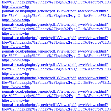
file=%2Findex.php%2Findex%2Flogin%2FsignOut%3Fsource%3D.ame
https://www.whp-
journals.co.uk/plugins/generic/pdfJsViewer/pdf.js/web/viewer.html?
file=%2Findex.php%2Findex%2Flogin%2FsignOut%3Fsource%3D.ame
https://www.whp-
journals.co.uk/plugins/generic/pdfJsViewer/pdf.js/web/viewer.html?
file=%2Findex.php%2Findex%2Flogin%2FsignOut%3Fsource%3D.ame
https://www.whp-
journals.co.uk/plugins/generic/pdfJsViewer/pdf.js/web/viewer.html?
file=%2Findex.php%2Findex%2Flogin%2FsignOut%3Fsource%3D.ame
https://www.whp-
journals.co.uk/plugins/generic/pdfJsViewer/pdf.js/web/viewer.html?
file=%2Findex.php%2Findex%2Flogin%2FsignOut%3Fsource%3D.ame
https://www.whp-
journals.co.uk/plugins/generic/pdfJsViewer/pdf.js/web/viewer.html?
file=%2Findex.php%2Findex%2Flogin%2FsignOut%3Fsource%3D.ame
https://www.whp-
journals.co.uk/plugins/generic/pdfJsViewer/pdf.js/web/viewer.html?
file=%2Findex.php%2Findex%2Flogin%2FsignOut%3Fsource%3D.ame
https://www.whp-
journals.co.uk/plugins/generic/pdfJsViewer/pdf.js/web/viewer.html?
file=%2Findex.php%2Findex%2Flogin%2FsignOut%3Fsource%3D.ame
https://www.whp-
journals.co.uk/plugins/generic/pdfJsViewer/pdf.js/web/viewer.html?
file=%2Findex.php%2Findex%2Flogin%2FsignOut%3Fsource%3D.ame