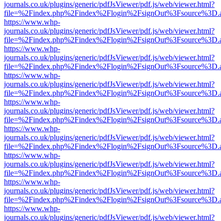
journals.co.uk/plugins/generic/pdfJsViewer/pdf.js/web/viewer.html?
file=%2Findex.php%2Findex%2Flogin%2FsignOut%3Fsource%3D.ame
https://www.whp-
journals.co.uk/plugins/generic/pdfJsViewer/pdf.js/web/viewer.html?
file=%2Findex.php%2Findex%2Flogin%2FsignOut%3Fsource%3D.ame
https://www.whp-
journals.co.uk/plugins/generic/pdfJsViewer/pdf.js/web/viewer.html?
file=%2Findex.php%2Findex%2Flogin%2FsignOut%3Fsource%3D.ame
https://www.whp-
journals.co.uk/plugins/generic/pdfJsViewer/pdf.js/web/viewer.html?
file=%2Findex.php%2Findex%2Flogin%2FsignOut%3Fsource%3D.ame
https://www.whp-
journals.co.uk/plugins/generic/pdfJsViewer/pdf.js/web/viewer.html?
file=%2Findex.php%2Findex%2Flogin%2FsignOut%3Fsource%3D.ame
https://www.whp-
journals.co.uk/plugins/generic/pdfJsViewer/pdf.js/web/viewer.html?
file=%2Findex.php%2Findex%2Flogin%2FsignOut%3Fsource%3D.ame
https://www.whp-
journals.co.uk/plugins/generic/pdfJsViewer/pdf.js/web/viewer.html?
file=%2Findex.php%2Findex%2Flogin%2FsignOut%3Fsource%3D.ame
https://www.whp-
journals.co.uk/plugins/generic/pdfJsViewer/pdf.js/web/viewer.html?
file=%2Findex.php%2Findex%2Flogin%2FsignOut%3Fsource%3D.ame
https://www.whp-
journals.co.uk/plugins/generic/pdfJsViewer/pdf.js/web/viewer.html?