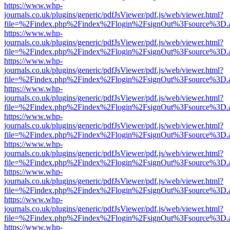
https://www.whp-
journals.co.uk/plugins/generic/pdfJsViewer/pdf.js/web/viewer.html?
file=%2Findex.php%2Findex%2Flogin%2FsignOut%3Fsource%3D.ame
https://www.whp-
journals.co.uk/plugins/generic/pdfJsViewer/pdf.js/web/viewer.html?
file=%2Findex.php%2Findex%2Flogin%2FsignOut%3Fsource%3D.ame
https://www.whp-
journals.co.uk/plugins/generic/pdfJsViewer/pdf.js/web/viewer.html?
file=%2Findex.php%2Findex%2Flogin%2FsignOut%3Fsource%3D.ame
https://www.whp-
journals.co.uk/plugins/generic/pdfJsViewer/pdf.js/web/viewer.html?
file=%2Findex.php%2Findex%2Flogin%2FsignOut%3Fsource%3D.ame
https://www.whp-
journals.co.uk/plugins/generic/pdfJsViewer/pdf.js/web/viewer.html?
file=%2Findex.php%2Findex%2Flogin%2FsignOut%3Fsource%3D.ame
https://www.whp-
journals.co.uk/plugins/generic/pdfJsViewer/pdf.js/web/viewer.html?
file=%2Findex.php%2Findex%2Flogin%2FsignOut%3Fsource%3D.ame
https://www.whp-
journals.co.uk/plugins/generic/pdfJsViewer/pdf.js/web/viewer.html?
file=%2Findex.php%2Findex%2Flogin%2FsignOut%3Fsource%3D.ame
https://www.whp-
journals.co.uk/plugins/generic/pdfJsViewer/pdf.js/web/viewer.html?
file=%2Findex.php%2Findex%2Flogin%2FsignOut%3Fsource%3D.ame
https://www.whp-