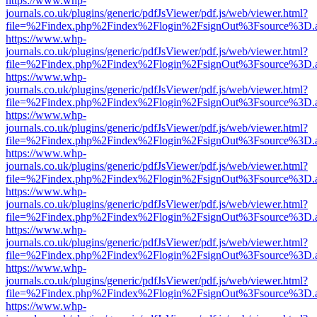
https://www.whp-
journals.co.uk/plugins/generic/pdfJsViewer/pdf.js/web/viewer.html?
file=%2Findex.php%2Findex%2Flogin%2FsignOut%3Fsource%3D.ame
https://www.whp-
journals.co.uk/plugins/generic/pdfJsViewer/pdf.js/web/viewer.html?
file=%2Findex.php%2Findex%2Flogin%2FsignOut%3Fsource%3D.ame
https://www.whp-
journals.co.uk/plugins/generic/pdfJsViewer/pdf.js/web/viewer.html?
file=%2Findex.php%2Findex%2Flogin%2FsignOut%3Fsource%3D.ame
https://www.whp-
journals.co.uk/plugins/generic/pdfJsViewer/pdf.js/web/viewer.html?
file=%2Findex.php%2Findex%2Flogin%2FsignOut%3Fsource%3D.ame
https://www.whp-
journals.co.uk/plugins/generic/pdfJsViewer/pdf.js/web/viewer.html?
file=%2Findex.php%2Findex%2Flogin%2FsignOut%3Fsource%3D.ame
https://www.whp-
journals.co.uk/plugins/generic/pdfJsViewer/pdf.js/web/viewer.html?
file=%2Findex.php%2Findex%2Flogin%2FsignOut%3Fsource%3D.ame
https://www.whp-
journals.co.uk/plugins/generic/pdfJsViewer/pdf.js/web/viewer.html?
file=%2Findex.php%2Findex%2Flogin%2FsignOut%3Fsource%3D.ame
https://www.whp-
journals.co.uk/plugins/generic/pdfJsViewer/pdf.js/web/viewer.html?
file=%2Findex.php%2Findex%2Flogin%2FsignOut%3Fsource%3D.ame
https://www.whp-