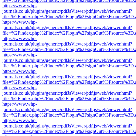
file=%2Findex.php%2Findex%2Flogin%2FsignOut%3Fsource%3D.ame
https://www.whp-
journals.co.uk/plugins/generic/pdfJsViewer/pdf.js/web/viewer.html?
file=%2Findex.php%2Findex%2Flogin%2FsignOut%3Fsource%3D.ame
https://www.whp-
journals.co.uk/plugins/generic/pdfJsViewer/pdf.js/web/viewer.html?
file=%2Findex.php%2Findex%2Flogin%2FsignOut%3Fsource%3D.ame
https://www.whp-
journals.co.uk/plugins/generic/pdfJsViewer/pdf.js/web/viewer.html?
file=%2Findex.php%2Findex%2Flogin%2FsignOut%3Fsource%3D.ame
https://www.whp-
journals.co.uk/plugins/generic/pdfJsViewer/pdf.js/web/viewer.html?
file=%2Findex.php%2Findex%2Flogin%2FsignOut%3Fsource%3D.ame
https://www.whp-
journals.co.uk/plugins/generic/pdfJsViewer/pdf.js/web/viewer.html?
file=%2Findex.php%2Findex%2Flogin%2FsignOut%3Fsource%3D.ame
https://www.whp-
journals.co.uk/plugins/generic/pdfJsViewer/pdf.js/web/viewer.html?
file=%2Findex.php%2Findex%2Flogin%2FsignOut%3Fsource%3D.ame
https://www.whp-
journals.co.uk/plugins/generic/pdfJsViewer/pdf.js/web/viewer.html?
file=%2Findex.php%2Findex%2Flogin%2FsignOut%3Fsource%3D.ame
https://www.whp-
journals.co.uk/plugins/generic/pdfJsViewer/pdf.js/web/viewer.html?
file=%2Findex.php%2Findex%2Flogin%2FsignOut%3Fsource%3D.ame