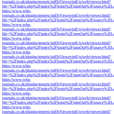
journals.co.uk/plugins/generic/pdfJsViewer/pdf.js/web/viewer.html?
file=%2Findex.php%2Findex%2Flogin%2FsignOut%3Fsource%3D.ame
https://www.whp-
journals.co.uk/plugins/generic/pdfJsViewer/pdf.js/web/viewer.html?
file=%2Findex.php%2Findex%2Flogin%2FsignOut%3Fsource%3D.ame
https://www.whp-
journals.co.uk/plugins/generic/pdfJsViewer/pdf.js/web/viewer.html?
file=%2Findex.php%2Findex%2Flogin%2FsignOut%3Fsource%3D.ame
https://www.whp-
journals.co.uk/plugins/generic/pdfJsViewer/pdf.js/web/viewer.html?
file=%2Findex.php%2Findex%2Flogin%2FsignOut%3Fsource%3D.ame
https://www.whp-
journals.co.uk/plugins/generic/pdfJsViewer/pdf.js/web/viewer.html?
file=%2Findex.php%2Findex%2Flogin%2FsignOut%3Fsource%3D.ame
https://www.whp-
journals.co.uk/plugins/generic/pdfJsViewer/pdf.js/web/viewer.html?
file=%2Findex.php%2Findex%2Flogin%2FsignOut%3Fsource%3D.ame
https://www.whp-
journals.co.uk/plugins/generic/pdfJsViewer/pdf.js/web/viewer.html?
file=%2Findex.php%2Findex%2Flogin%2FsignOut%3Fsource%3D.ame
https://www.whp-
journals.co.uk/plugins/generic/pdfJsViewer/pdf.js/web/viewer.html?
file=%2Findex.php%2Findex%2Flogin%2FsignOut%3Fsource%3D.ame
https://www.whp-
journals.co.uk/plugins/generic/pdfJsViewer/pdf.js/web/viewer.html?