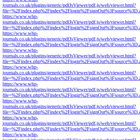
journals.co.uk/plugins/generic/pdfJsViewer/pdf.js/web/viewer.html?
file=%2Findex.php%2Findex%2Flogin%2FsignOut%3Fsource%3D.ame
https://www.whp-
journals.co.uk/plugins/generic/pdfJsViewer/pdf.js/web/viewer.html?
file=%2Findex.php%2Findex%2Flogin%2FsignOut%3Fsource%3D.ame
https://www.whp-
journals.co.uk/plugins/generic/pdfJsViewer/pdf.js/web/viewer.html?
file=%2Findex.php%2Findex%2Flogin%2FsignOut%3Fsource%3D.ame
https://www.whp-
journals.co.uk/plugins/generic/pdfJsViewer/pdf.js/web/viewer.html?
file=%2Findex.php%2Findex%2Flogin%2FsignOut%3Fsource%3D.ame
https://www.whp-
journals.co.uk/plugins/generic/pdfJsViewer/pdf.js/web/viewer.html?
file=%2Findex.php%2Findex%2Flogin%2FsignOut%3Fsource%3D.ame
https://www.whp-
journals.co.uk/plugins/generic/pdfJsViewer/pdf.js/web/viewer.html?
file=%2Findex.php%2Findex%2Flogin%2FsignOut%3Fsource%3D.ame
https://www.whp-
journals.co.uk/plugins/generic/pdfJsViewer/pdf.js/web/viewer.html?
file=%2Findex.php%2Findex%2Flogin%2FsignOut%3Fsource%3D.ame
https://www.whp-
journals.co.uk/plugins/generic/pdfJsViewer/pdf.js/web/viewer.html?
file=%2Findex.php%2Findex%2Flogin%2FsignOut%3Fsource%3D.ame
https://www.whp-