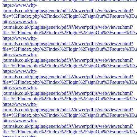
https://www.whp-
journals.co.uk/plugins/generic/pdfJsViewer/pdf.js/web/viewer.html?
file=%2Findex.php%2Findex%2Flogin%2FsignOut%3Fsource%3D.ame
https://www.whp-
journals.co.uk/plugins/generic/pdfJsViewer/pdf.js/web/viewer.html?
file=%2Findex.php%2Findex%2Flogin%2FsignOut%3Fsource%3D.ame
https://www.whp-
journals.co.uk/plugins/generic/pdfJsViewer/pdf.js/web/viewer.html?
file=%2Findex.php%2Findex%2Flogin%2FsignOut%3Fsource%3D.ame
https://www.whp-
journals.co.uk/plugins/generic/pdfJsViewer/pdf.js/web/viewer.html?
file=%2Findex.php%2Findex%2Flogin%2FsignOut%3Fsource%3D.ame
https://www.whp-
journals.co.uk/plugins/generic/pdfJsViewer/pdf.js/web/viewer.html?
file=%2Findex.php%2Findex%2Flogin%2FsignOut%3Fsource%3D.ame
https://www.whp-
journals.co.uk/plugins/generic/pdfJsViewer/pdf.js/web/viewer.html?
file=%2Findex.php%2Findex%2Flogin%2FsignOut%3Fsource%3D.ame
https://www.whp-
journals.co.uk/plugins/generic/pdfJsViewer/pdf.js/web/viewer.html?
file=%2Findex.php%2Findex%2Flogin%2FsignOut%3Fsource%3D.ame
https://www.whp-
journals.co.uk/plugins/generic/pdfJsViewer/pdf.js/web/viewer.html?
file=%2Findex.php%2Findex%2Flogin%2FsignOut%3Fsource%3D.ame