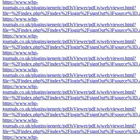
https://www.whp-
journals.co.uk/plugins/generic/pdfJsViewer/pdf.js/web/viewer.html?
file=%2Findex.php%2Findex%2Flogin%2FsignOut%3Fsource%3D.ame
https://www.whp-
journals.co.uk/plugins/generic/pdfJsViewer/pdf.js/web/viewer.html?
file=%2Findex.php%2Findex%2Flogin%2FsignOut%3Fsource%3D.ame
https://www.whp-
journals.co.uk/plugins/generic/pdfJsViewer/pdf.js/web/viewer.html?
file=%2Findex.php%2Findex%2Flogin%2FsignOut%3Fsource%3D.ame
https://www.whp-
journals.co.uk/plugins/generic/pdfJsViewer/pdf.js/web/viewer.html?
file=%2Findex.php%2Findex%2Flogin%2FsignOut%3Fsource%3D.ame
https://www.whp-
journals.co.uk/plugins/generic/pdfJsViewer/pdf.js/web/viewer.html?
file=%2Findex.php%2Findex%2Flogin%2FsignOut%3Fsource%3D.ame
https://www.whp-
journals.co.uk/plugins/generic/pdfJsViewer/pdf.js/web/viewer.html?
file=%2Findex.php%2Findex%2Flogin%2FsignOut%3Fsource%3D.ame
https://www.whp-
journals.co.uk/plugins/generic/pdfJsViewer/pdf.js/web/viewer.html?
file=%2Findex.php%2Findex%2Flogin%2FsignOut%3Fsource%3D.ame
https://www.whp-
journals.co.uk/plugins/generic/pdfJsViewer/pdf.js/web/viewer.html?
file=%2Findex.php%2Findex%2Flogin%2FsignOut%3Fsource%3D.ame
https://www.whp-