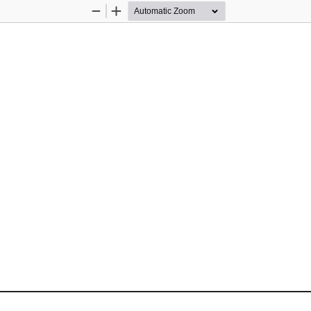
Zoom
Zoom
Out
In