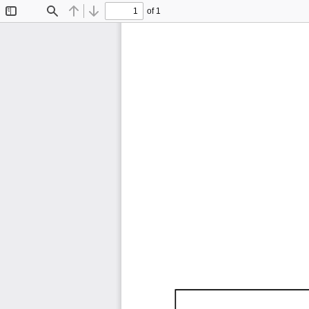
of 1
Toggle
Find
Previous
Next
Sidebar