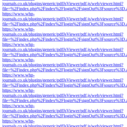
journals.co.uk/plugins/generic/pdfJsViewer/pdf.js/web/viewer.html?
file=%2Findex.php%2Findex%2Flogin%2FsignOut%3Fsource%3D.ame
https://www.whp-
journals.co.uk/plugins/generic/pdfJsViewer/pdf.js/web/viewer.html?
file=%2Findex.php%2Findex%2Flogin%2FsignOut%3Fsource%3D.ame
https://www.whp-
journals.co.uk/plugins/generic/pdfJsViewer/pdf.js/web/viewer.html?
file=%2Findex.php%2Findex%2Flogin%2FsignOut%3Fsource%3D.ame
https://www.whp-
journals.co.uk/plugins/generic/pdfJsViewer/pdf.js/web/viewer.html?
file=%2Findex.php%2Findex%2Flogin%2FsignOut%3Fsource%3D.ame
https://www.whp-
journals.co.uk/plugins/generic/pdfJsViewer/pdf.js/web/viewer.html?
file=%2Findex.php%2Findex%2Flogin%2FsignOut%3Fsource%3D.ame
https://www.whp-
journals.co.uk/plugins/generic/pdfJsViewer/pdf.js/web/viewer.html?
file=%2Findex.php%2Findex%2Flogin%2FsignOut%3Fsource%3D.ame
https://www.whp-
journals.co.uk/plugins/generic/pdfJsViewer/pdf.js/web/viewer.html?
file=%2Findex.php%2Findex%2Flogin%2FsignOut%3Fsource%3D.ame
https://www.whp-
journals.co.uk/plugins/generic/pdfJsViewer/pdf.js/web/viewer.html?
file=%2Findex.php%2Findex%2Flogin%2FsignOut%3Fsource%3D.ame
https://www.whp-
journals.co.uk/plugins/generic/pdfJsViewer/pdf.js/web/viewer.html?