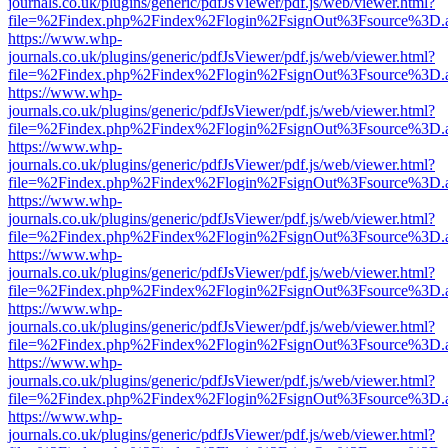
journals.co.uk/plugins/generic/pdfJsViewer/pdf.js/web/viewer.html?
file=%2Findex.php%2Findex%2Flogin%2FsignOut%3Fsource%3D.ame
https://www.whp-
journals.co.uk/plugins/generic/pdfJsViewer/pdf.js/web/viewer.html?
file=%2Findex.php%2Findex%2Flogin%2FsignOut%3Fsource%3D.ame
https://www.whp-
journals.co.uk/plugins/generic/pdfJsViewer/pdf.js/web/viewer.html?
file=%2Findex.php%2Findex%2Flogin%2FsignOut%3Fsource%3D.ame
https://www.whp-
journals.co.uk/plugins/generic/pdfJsViewer/pdf.js/web/viewer.html?
file=%2Findex.php%2Findex%2Flogin%2FsignOut%3Fsource%3D.ame
https://www.whp-
journals.co.uk/plugins/generic/pdfJsViewer/pdf.js/web/viewer.html?
file=%2Findex.php%2Findex%2Flogin%2FsignOut%3Fsource%3D.ame
https://www.whp-
journals.co.uk/plugins/generic/pdfJsViewer/pdf.js/web/viewer.html?
file=%2Findex.php%2Findex%2Flogin%2FsignOut%3Fsource%3D.ame
https://www.whp-
journals.co.uk/plugins/generic/pdfJsViewer/pdf.js/web/viewer.html?
file=%2Findex.php%2Findex%2Flogin%2FsignOut%3Fsource%3D.ame
https://www.whp-
journals.co.uk/plugins/generic/pdfJsViewer/pdf.js/web/viewer.html?
file=%2Findex.php%2Findex%2Flogin%2FsignOut%3Fsource%3D.ame
https://www.whp-
journals.co.uk/plugins/generic/pdfJsViewer/pdf.js/web/viewer.html?