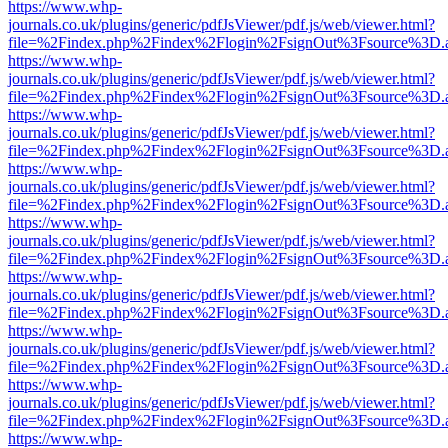
https://www.whp-
journals.co.uk/plugins/generic/pdfJsViewer/pdf.js/web/viewer.html?
file=%2Findex.php%2Findex%2Flogin%2FsignOut%3Fsource%3D.ame
https://www.whp-
journals.co.uk/plugins/generic/pdfJsViewer/pdf.js/web/viewer.html?
file=%2Findex.php%2Findex%2Flogin%2FsignOut%3Fsource%3D.ame
https://www.whp-
journals.co.uk/plugins/generic/pdfJsViewer/pdf.js/web/viewer.html?
file=%2Findex.php%2Findex%2Flogin%2FsignOut%3Fsource%3D.ame
https://www.whp-
journals.co.uk/plugins/generic/pdfJsViewer/pdf.js/web/viewer.html?
file=%2Findex.php%2Findex%2Flogin%2FsignOut%3Fsource%3D.ame
https://www.whp-
journals.co.uk/plugins/generic/pdfJsViewer/pdf.js/web/viewer.html?
file=%2Findex.php%2Findex%2Flogin%2FsignOut%3Fsource%3D.ame
https://www.whp-
journals.co.uk/plugins/generic/pdfJsViewer/pdf.js/web/viewer.html?
file=%2Findex.php%2Findex%2Flogin%2FsignOut%3Fsource%3D.ame
https://www.whp-
journals.co.uk/plugins/generic/pdfJsViewer/pdf.js/web/viewer.html?
file=%2Findex.php%2Findex%2Flogin%2FsignOut%3Fsource%3D.ame
https://www.whp-
journals.co.uk/plugins/generic/pdfJsViewer/pdf.js/web/viewer.html?
file=%2Findex.php%2Findex%2Flogin%2FsignOut%3Fsource%3D.ame
https://www.whp-