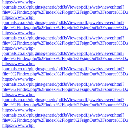
https://www.whp-
journals.co.uk/plugins/generic/pdfJsViewer/pdf.js/web/viewer.html?
file=%2Findex.php%2Findex%2Flogin%2FsignOut%3Fsource%3D.ame
https://www.whp-
journals.co.uk/plugins/generic/pdfJsViewer/pdf.js/web/viewer.html?
file=%2Findex.php%2Findex%2Flogin%2FsignOut%3Fsource%3D.ame
https://www.whp-
journals.co.uk/plugins/generic/pdfJsViewer/pdf.js/web/viewer.html?
file=%2Findex.php%2Findex%2Flogin%2FsignOut%3Fsource%3D.ame
https://www.whp-
journals.co.uk/plugins/generic/pdfJsViewer/pdf.js/web/viewer.html?
file=%2Findex.php%2Findex%2Flogin%2FsignOut%3Fsource%3D.ame
https://www.whp-
journals.co.uk/plugins/generic/pdfJsViewer/pdf.js/web/viewer.html?
file=%2Findex.php%2Findex%2Flogin%2FsignOut%3Fsource%3D.ame
https://www.whp-
journals.co.uk/plugins/generic/pdfJsViewer/pdf.js/web/viewer.html?
file=%2Findex.php%2Findex%2Flogin%2FsignOut%3Fsource%3D.ame
https://www.whp-
journals.co.uk/plugins/generic/pdfJsViewer/pdf.js/web/viewer.html?
file=%2Findex.php%2Findex%2Flogin%2FsignOut%3Fsource%3D.ame
https://www.whp-
journals.co.uk/plugins/generic/pdfJsViewer/pdf.js/web/viewer.html?
file=%2Findex.php%2Findex%2Flogin%2FsignOut%3Fsource%3D.ame
https://www.whp-