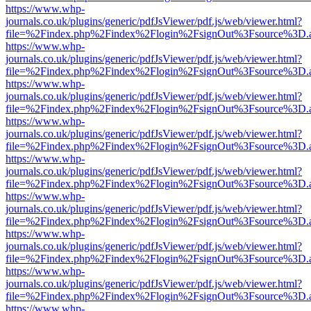
https://www.whp-
journals.co.uk/plugins/generic/pdfJsViewer/pdf.js/web/viewer.html?
file=%2Findex.php%2Findex%2Flogin%2FsignOut%3Fsource%3D.ame
https://www.whp-
journals.co.uk/plugins/generic/pdfJsViewer/pdf.js/web/viewer.html?
file=%2Findex.php%2Findex%2Flogin%2FsignOut%3Fsource%3D.ame
https://www.whp-
journals.co.uk/plugins/generic/pdfJsViewer/pdf.js/web/viewer.html?
file=%2Findex.php%2Findex%2Flogin%2FsignOut%3Fsource%3D.ame
https://www.whp-
journals.co.uk/plugins/generic/pdfJsViewer/pdf.js/web/viewer.html?
file=%2Findex.php%2Findex%2Flogin%2FsignOut%3Fsource%3D.ame
https://www.whp-
journals.co.uk/plugins/generic/pdfJsViewer/pdf.js/web/viewer.html?
file=%2Findex.php%2Findex%2Flogin%2FsignOut%3Fsource%3D.ame
https://www.whp-
journals.co.uk/plugins/generic/pdfJsViewer/pdf.js/web/viewer.html?
file=%2Findex.php%2Findex%2Flogin%2FsignOut%3Fsource%3D.ame
https://www.whp-
journals.co.uk/plugins/generic/pdfJsViewer/pdf.js/web/viewer.html?
file=%2Findex.php%2Findex%2Flogin%2FsignOut%3Fsource%3D.ame
https://www.whp-
journals.co.uk/plugins/generic/pdfJsViewer/pdf.js/web/viewer.html?
file=%2Findex.php%2Findex%2Flogin%2FsignOut%3Fsource%3D.ame
https://www.whp-