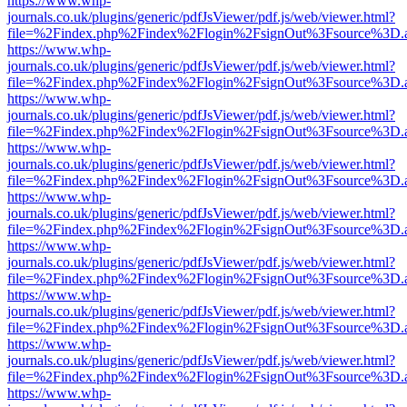
https://www.whp-
journals.co.uk/plugins/generic/pdfJsViewer/pdf.js/web/viewer.html?
file=%2Findex.php%2Findex%2Flogin%2FsignOut%3Fsource%3D.ame
https://www.whp-
journals.co.uk/plugins/generic/pdfJsViewer/pdf.js/web/viewer.html?
file=%2Findex.php%2Findex%2Flogin%2FsignOut%3Fsource%3D.ame
https://www.whp-
journals.co.uk/plugins/generic/pdfJsViewer/pdf.js/web/viewer.html?
file=%2Findex.php%2Findex%2Flogin%2FsignOut%3Fsource%3D.ame
https://www.whp-
journals.co.uk/plugins/generic/pdfJsViewer/pdf.js/web/viewer.html?
file=%2Findex.php%2Findex%2Flogin%2FsignOut%3Fsource%3D.ame
https://www.whp-
journals.co.uk/plugins/generic/pdfJsViewer/pdf.js/web/viewer.html?
file=%2Findex.php%2Findex%2Flogin%2FsignOut%3Fsource%3D.ame
https://www.whp-
journals.co.uk/plugins/generic/pdfJsViewer/pdf.js/web/viewer.html?
file=%2Findex.php%2Findex%2Flogin%2FsignOut%3Fsource%3D.ame
https://www.whp-
journals.co.uk/plugins/generic/pdfJsViewer/pdf.js/web/viewer.html?
file=%2Findex.php%2Findex%2Flogin%2FsignOut%3Fsource%3D.ame
https://www.whp-
journals.co.uk/plugins/generic/pdfJsViewer/pdf.js/web/viewer.html?
file=%2Findex.php%2Findex%2Flogin%2FsignOut%3Fsource%3D.ame
https://www.whp-