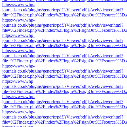
https://www.whp-
journals.co.uk/plugins/generic/pdfJsViewer/pdf.js/web/viewer.html?
file=%2Findex.php%2Findex%2Flogin%2FsignOut%3Fsource%3D.ame
https://www.whp-
journals.co.uk/plugins/generic/pdfJsViewer/pdf.js/web/viewer.html?
file=%2Findex.php%2Findex%2Flogin%2FsignOut%3Fsource%3D.ame
https://www.whp-
journals.co.uk/plugins/generic/pdfJsViewer/pdf.js/web/viewer.html?
file=%2Findex.php%2Findex%2Flogin%2FsignOut%3Fsource%3D.ame
https://www.whp-
journals.co.uk/plugins/generic/pdfJsViewer/pdf.js/web/viewer.html?
file=%2Findex.php%2Findex%2Flogin%2FsignOut%3Fsource%3D.ame
https://www.whp-
journals.co.uk/plugins/generic/pdfJsViewer/pdf.js/web/viewer.html?
file=%2Findex.php%2Findex%2Flogin%2FsignOut%3Fsource%3D.ame
https://www.whp-
journals.co.uk/plugins/generic/pdfJsViewer/pdf.js/web/viewer.html?
file=%2Findex.php%2Findex%2Flogin%2FsignOut%3Fsource%3D.ame
https://www.whp-
journals.co.uk/plugins/generic/pdfJsViewer/pdf.js/web/viewer.html?
file=%2Findex.php%2Findex%2Flogin%2FsignOut%3Fsource%3D.ame
https://www.whp-
journals.co.uk/plugins/generic/pdfJsViewer/pdf.js/web/viewer.html?
file=%2Findex.php%2Findex%2Flogin%2FsignOut%3Fsource%3D.ame