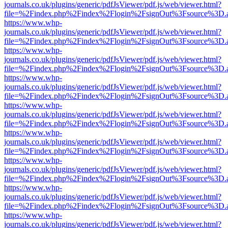
journals.co.uk/plugins/generic/pdfJsViewer/pdf.js/web/viewer.html?
file=%2Findex.php%2Findex%2Flogin%2FsignOut%3Fsource%3D.ame
https://www.whp-
journals.co.uk/plugins/generic/pdfJsViewer/pdf.js/web/viewer.html?
file=%2Findex.php%2Findex%2Flogin%2FsignOut%3Fsource%3D.ame
https://www.whp-
journals.co.uk/plugins/generic/pdfJsViewer/pdf.js/web/viewer.html?
file=%2Findex.php%2Findex%2Flogin%2FsignOut%3Fsource%3D.ame
https://www.whp-
journals.co.uk/plugins/generic/pdfJsViewer/pdf.js/web/viewer.html?
file=%2Findex.php%2Findex%2Flogin%2FsignOut%3Fsource%3D.ame
https://www.whp-
journals.co.uk/plugins/generic/pdfJsViewer/pdf.js/web/viewer.html?
file=%2Findex.php%2Findex%2Flogin%2FsignOut%3Fsource%3D.ame
https://www.whp-
journals.co.uk/plugins/generic/pdfJsViewer/pdf.js/web/viewer.html?
file=%2Findex.php%2Findex%2Flogin%2FsignOut%3Fsource%3D.ame
https://www.whp-
journals.co.uk/plugins/generic/pdfJsViewer/pdf.js/web/viewer.html?
file=%2Findex.php%2Findex%2Flogin%2FsignOut%3Fsource%3D.ame
https://www.whp-
journals.co.uk/plugins/generic/pdfJsViewer/pdf.js/web/viewer.html?
file=%2Findex.php%2Findex%2Flogin%2FsignOut%3Fsource%3D.ame
https://www.whp-
journals.co.uk/plugins/generic/pdfJsViewer/pdf.js/web/viewer.html?