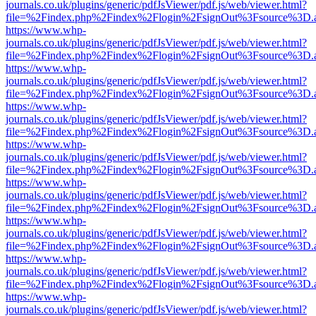
journals.co.uk/plugins/generic/pdfJsViewer/pdf.js/web/viewer.html?
file=%2Findex.php%2Findex%2Flogin%2FsignOut%3Fsource%3D.ame
https://www.whp-
journals.co.uk/plugins/generic/pdfJsViewer/pdf.js/web/viewer.html?
file=%2Findex.php%2Findex%2Flogin%2FsignOut%3Fsource%3D.ame
https://www.whp-
journals.co.uk/plugins/generic/pdfJsViewer/pdf.js/web/viewer.html?
file=%2Findex.php%2Findex%2Flogin%2FsignOut%3Fsource%3D.ame
https://www.whp-
journals.co.uk/plugins/generic/pdfJsViewer/pdf.js/web/viewer.html?
file=%2Findex.php%2Findex%2Flogin%2FsignOut%3Fsource%3D.ame
https://www.whp-
journals.co.uk/plugins/generic/pdfJsViewer/pdf.js/web/viewer.html?
file=%2Findex.php%2Findex%2Flogin%2FsignOut%3Fsource%3D.ame
https://www.whp-
journals.co.uk/plugins/generic/pdfJsViewer/pdf.js/web/viewer.html?
file=%2Findex.php%2Findex%2Flogin%2FsignOut%3Fsource%3D.ame
https://www.whp-
journals.co.uk/plugins/generic/pdfJsViewer/pdf.js/web/viewer.html?
file=%2Findex.php%2Findex%2Flogin%2FsignOut%3Fsource%3D.ame
https://www.whp-
journals.co.uk/plugins/generic/pdfJsViewer/pdf.js/web/viewer.html?
file=%2Findex.php%2Findex%2Flogin%2FsignOut%3Fsource%3D.ame
https://www.whp-
journals.co.uk/plugins/generic/pdfJsViewer/pdf.js/web/viewer.html?