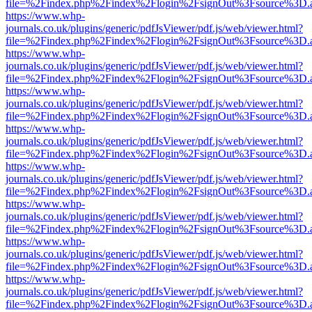
file=%2Findex.php%2Findex%2Flogin%2FsignOut%3Fsource%3D.ame
https://www.whp-
journals.co.uk/plugins/generic/pdfJsViewer/pdf.js/web/viewer.html?
file=%2Findex.php%2Findex%2Flogin%2FsignOut%3Fsource%3D.ame
https://www.whp-
journals.co.uk/plugins/generic/pdfJsViewer/pdf.js/web/viewer.html?
file=%2Findex.php%2Findex%2Flogin%2FsignOut%3Fsource%3D.ame
https://www.whp-
journals.co.uk/plugins/generic/pdfJsViewer/pdf.js/web/viewer.html?
file=%2Findex.php%2Findex%2Flogin%2FsignOut%3Fsource%3D.ame
https://www.whp-
journals.co.uk/plugins/generic/pdfJsViewer/pdf.js/web/viewer.html?
file=%2Findex.php%2Findex%2Flogin%2FsignOut%3Fsource%3D.ame
https://www.whp-
journals.co.uk/plugins/generic/pdfJsViewer/pdf.js/web/viewer.html?
file=%2Findex.php%2Findex%2Flogin%2FsignOut%3Fsource%3D.ame
https://www.whp-
journals.co.uk/plugins/generic/pdfJsViewer/pdf.js/web/viewer.html?
file=%2Findex.php%2Findex%2Flogin%2FsignOut%3Fsource%3D.ame
https://www.whp-
journals.co.uk/plugins/generic/pdfJsViewer/pdf.js/web/viewer.html?
file=%2Findex.php%2Findex%2Flogin%2FsignOut%3Fsource%3D.ame
https://www.whp-
journals.co.uk/plugins/generic/pdfJsViewer/pdf.js/web/viewer.html?
file=%2Findex.php%2Findex%2Flogin%2FsignOut%3Fsource%3D.ame