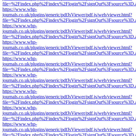
file=%2Findex.php%2Findex%2Flogin%2FsignOut%3Fsource%3D.ame
https://www.whp-
journals.co.uk/plugins/generic/pdfJsViewer/pdf.js/web/viewer.html?
file=%2Findex.php%2Findex%2Flogin%2FsignOut%3Fsource%3D.ame
https://www.whp-
journals.co.uk/plugins/generic/pdfJsViewer/pdf.js/web/viewer.html?
file=%2Findex.php%2Findex%2Flogin%2FsignOut%3Fsource%3D.ame
https://www.whp-
journals.co.uk/plugins/generic/pdfJsViewer/pdf.js/web/viewer.html?
file=%2Findex.php%2Findex%2Flogin%2FsignOut%3Fsource%3D.ame
https://www.whp-
journals.co.uk/plugins/generic/pdfJsViewer/pdf.js/web/viewer.html?
file=%2Findex.php%2Findex%2Flogin%2FsignOut%3Fsource%3D.ame
https://www.whp-
journals.co.uk/plugins/generic/pdfJsViewer/pdf.js/web/viewer.html?
file=%2Findex.php%2Findex%2Flogin%2FsignOut%3Fsource%3D.ame
https://www.whp-
journals.co.uk/plugins/generic/pdfJsViewer/pdf.js/web/viewer.html?
file=%2Findex.php%2Findex%2Flogin%2FsignOut%3Fsource%3D.ame
https://www.whp-
journals.co.uk/plugins/generic/pdfJsViewer/pdf.js/web/viewer.html?
file=%2Findex.php%2Findex%2Flogin%2FsignOut%3Fsource%3D.ame
https://www.whp-
journals.co.uk/plugins/generic/pdfJsViewer/pdf.js/web/viewer.html?
file=%2Findex.php%2Findex%2Flogin%2FsignOut%3Fsource%3D.ame