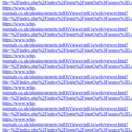
file=%2Findex.php%2Findex%2Flogin%2FsignOut%3Fsource%3D.ame
https://www.whp-
journals.co.uk/plugins/generic/pdfJsViewer/pdf.js/web/viewer.html?
file=%2Findex.php%2Findex%2Flogin%2FsignOut%3Fsource%3D.ame
https://www.whp-
journals.co.uk/plugins/generic/pdfJsViewer/pdf.js/web/viewer.html?
file=%2Findex.php%2Findex%2Flogin%2FsignOut%3Fsource%3D.ame
https://www.whp-
journals.co.uk/plugins/generic/pdfJsViewer/pdf.js/web/viewer.html?
file=%2Findex.php%2Findex%2Flogin%2FsignOut%3Fsource%3D.ame
https://www.whp-
journals.co.uk/plugins/generic/pdfJsViewer/pdf.js/web/viewer.html?
file=%2Findex.php%2Findex%2Flogin%2FsignOut%3Fsource%3D.ame
https://www.whp-
journals.co.uk/plugins/generic/pdfJsViewer/pdf.js/web/viewer.html?
file=%2Findex.php%2Findex%2Flogin%2FsignOut%3Fsource%3D.ame
https://www.whp-
journals.co.uk/plugins/generic/pdfJsViewer/pdf.js/web/viewer.html?
file=%2Findex.php%2Findex%2Flogin%2FsignOut%3Fsource%3D.ame
https://www.whp-
journals.co.uk/plugins/generic/pdfJsViewer/pdf.js/web/viewer.html?
file=%2Findex.php%2Findex%2Flogin%2FsignOut%3Fsource%3D.ame
https://www.whp-
journals.co.uk/plugins/generic/pdfJsViewer/pdf.js/web/viewer.html?
file=%2Findex.php%2Findex%2Flogin%2FsignOut%3Fsource%3D.ame