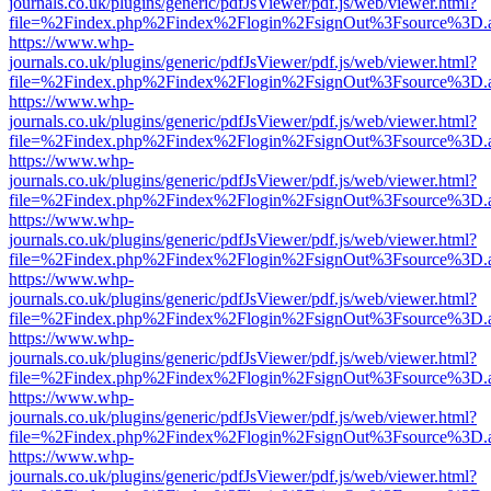
journals.co.uk/plugins/generic/pdfJsViewer/pdf.js/web/viewer.html?
file=%2Findex.php%2Findex%2Flogin%2FsignOut%3Fsource%3D.ame
https://www.whp-
journals.co.uk/plugins/generic/pdfJsViewer/pdf.js/web/viewer.html?
file=%2Findex.php%2Findex%2Flogin%2FsignOut%3Fsource%3D.ame
https://www.whp-
journals.co.uk/plugins/generic/pdfJsViewer/pdf.js/web/viewer.html?
file=%2Findex.php%2Findex%2Flogin%2FsignOut%3Fsource%3D.ame
https://www.whp-
journals.co.uk/plugins/generic/pdfJsViewer/pdf.js/web/viewer.html?
file=%2Findex.php%2Findex%2Flogin%2FsignOut%3Fsource%3D.ame
https://www.whp-
journals.co.uk/plugins/generic/pdfJsViewer/pdf.js/web/viewer.html?
file=%2Findex.php%2Findex%2Flogin%2FsignOut%3Fsource%3D.ame
https://www.whp-
journals.co.uk/plugins/generic/pdfJsViewer/pdf.js/web/viewer.html?
file=%2Findex.php%2Findex%2Flogin%2FsignOut%3Fsource%3D.ame
https://www.whp-
journals.co.uk/plugins/generic/pdfJsViewer/pdf.js/web/viewer.html?
file=%2Findex.php%2Findex%2Flogin%2FsignOut%3Fsource%3D.ame
https://www.whp-
journals.co.uk/plugins/generic/pdfJsViewer/pdf.js/web/viewer.html?
file=%2Findex.php%2Findex%2Flogin%2FsignOut%3Fsource%3D.ame
https://www.whp-
journals.co.uk/plugins/generic/pdfJsViewer/pdf.js/web/viewer.html?