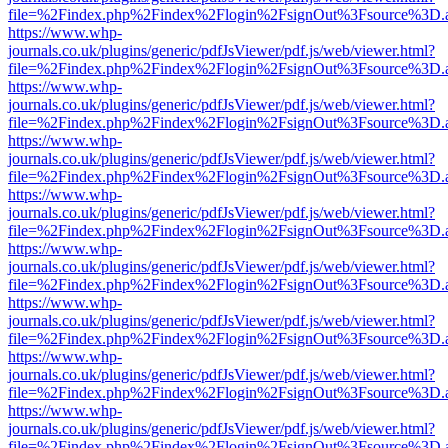
file=%2Findex.php%2Findex%2Flogin%2FsignOut%3Fsource%3D.ame
https://www.whp-
journals.co.uk/plugins/generic/pdfJsViewer/pdf.js/web/viewer.html?
file=%2Findex.php%2Findex%2Flogin%2FsignOut%3Fsource%3D.ame
https://www.whp-
journals.co.uk/plugins/generic/pdfJsViewer/pdf.js/web/viewer.html?
file=%2Findex.php%2Findex%2Flogin%2FsignOut%3Fsource%3D.ame
https://www.whp-
journals.co.uk/plugins/generic/pdfJsViewer/pdf.js/web/viewer.html?
file=%2Findex.php%2Findex%2Flogin%2FsignOut%3Fsource%3D.ame
https://www.whp-
journals.co.uk/plugins/generic/pdfJsViewer/pdf.js/web/viewer.html?
file=%2Findex.php%2Findex%2Flogin%2FsignOut%3Fsource%3D.ame
https://www.whp-
journals.co.uk/plugins/generic/pdfJsViewer/pdf.js/web/viewer.html?
file=%2Findex.php%2Findex%2Flogin%2FsignOut%3Fsource%3D.ame
https://www.whp-
journals.co.uk/plugins/generic/pdfJsViewer/pdf.js/web/viewer.html?
file=%2Findex.php%2Findex%2Flogin%2FsignOut%3Fsource%3D.ame
https://www.whp-
journals.co.uk/plugins/generic/pdfJsViewer/pdf.js/web/viewer.html?
file=%2Findex.php%2Findex%2Flogin%2FsignOut%3Fsource%3D.ame
https://www.whp-
journals.co.uk/plugins/generic/pdfJsViewer/pdf.js/web/viewer.html?
file=%2Findex.php%2Findex%2Flogin%2FsignOut%3Fsource%3D.ame