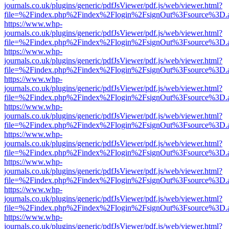
journals.co.uk/plugins/generic/pdfJsViewer/pdf.js/web/viewer.html?
file=%2Findex.php%2Findex%2Flogin%2FsignOut%3Fsource%3D.ame
https://www.whp-
journals.co.uk/plugins/generic/pdfJsViewer/pdf.js/web/viewer.html?
file=%2Findex.php%2Findex%2Flogin%2FsignOut%3Fsource%3D.ame
https://www.whp-
journals.co.uk/plugins/generic/pdfJsViewer/pdf.js/web/viewer.html?
file=%2Findex.php%2Findex%2Flogin%2FsignOut%3Fsource%3D.ame
https://www.whp-
journals.co.uk/plugins/generic/pdfJsViewer/pdf.js/web/viewer.html?
file=%2Findex.php%2Findex%2Flogin%2FsignOut%3Fsource%3D.ame
https://www.whp-
journals.co.uk/plugins/generic/pdfJsViewer/pdf.js/web/viewer.html?
file=%2Findex.php%2Findex%2Flogin%2FsignOut%3Fsource%3D.ame
https://www.whp-
journals.co.uk/plugins/generic/pdfJsViewer/pdf.js/web/viewer.html?
file=%2Findex.php%2Findex%2Flogin%2FsignOut%3Fsource%3D.ame
https://www.whp-
journals.co.uk/plugins/generic/pdfJsViewer/pdf.js/web/viewer.html?
file=%2Findex.php%2Findex%2Flogin%2FsignOut%3Fsource%3D.ame
https://www.whp-
journals.co.uk/plugins/generic/pdfJsViewer/pdf.js/web/viewer.html?
file=%2Findex.php%2Findex%2Flogin%2FsignOut%3Fsource%3D.ame
https://www.whp-
journals.co.uk/plugins/generic/pdfJsViewer/pdf.js/web/viewer.html?