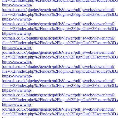
file=%2Findex.php%2Findex%2Flogin%2FsignOut%3Fsource%3D.ame
https://www.whp-
journals.co.uk/plugins/generic/pdfJsViewer/pdf.js/web/viewer.html?
file=%2Findex.php%2Findex%2Flogin%2FsignOut%3Fsource%3D.ame
https://www.whp-
journals.co.uk/plugins/generic/pdfJsViewer/pdf.js/web/viewer.html?
file=%2Findex.php%2Findex%2Flogin%2FsignOut%3Fsource%3D.ame
https://www.whp-
journals.co.uk/plugins/generic/pdfJsViewer/pdf.js/web/viewer.html?
file=%2Findex.php%2Findex%2Flogin%2FsignOut%3Fsource%3D.ame
https://www.whp-
journals.co.uk/plugins/generic/pdfJsViewer/pdf.js/web/viewer.html?
file=%2Findex.php%2Findex%2Flogin%2FsignOut%3Fsource%3D.ame
https://www.whp-
journals.co.uk/plugins/generic/pdfJsViewer/pdf.js/web/viewer.html?
file=%2Findex.php%2Findex%2Flogin%2FsignOut%3Fsource%3D.ame
https://www.whp-
journals.co.uk/plugins/generic/pdfJsViewer/pdf.js/web/viewer.html?
file=%2Findex.php%2Findex%2Flogin%2FsignOut%3Fsource%3D.ame
https://www.whp-
journals.co.uk/plugins/generic/pdfJsViewer/pdf.js/web/viewer.html?
file=%2Findex.php%2Findex%2Flogin%2FsignOut%3Fsource%3D.ame
https://www.whp-
journals.co.uk/plugins/generic/pdfJsViewer/pdf.js/web/viewer.html?
file=%2Findex.php%2Findex%2Flogin%2FsignOut%3Fsource%3D.ame