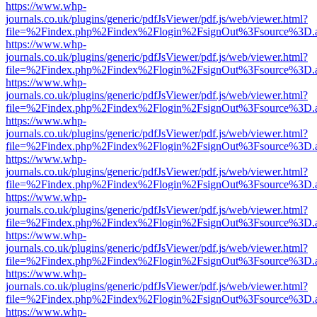
https://www.whp-
journals.co.uk/plugins/generic/pdfJsViewer/pdf.js/web/viewer.html?
file=%2Findex.php%2Findex%2Flogin%2FsignOut%3Fsource%3D.ame
https://www.whp-
journals.co.uk/plugins/generic/pdfJsViewer/pdf.js/web/viewer.html?
file=%2Findex.php%2Findex%2Flogin%2FsignOut%3Fsource%3D.ame
https://www.whp-
journals.co.uk/plugins/generic/pdfJsViewer/pdf.js/web/viewer.html?
file=%2Findex.php%2Findex%2Flogin%2FsignOut%3Fsource%3D.ame
https://www.whp-
journals.co.uk/plugins/generic/pdfJsViewer/pdf.js/web/viewer.html?
file=%2Findex.php%2Findex%2Flogin%2FsignOut%3Fsource%3D.ame
https://www.whp-
journals.co.uk/plugins/generic/pdfJsViewer/pdf.js/web/viewer.html?
file=%2Findex.php%2Findex%2Flogin%2FsignOut%3Fsource%3D.ame
https://www.whp-
journals.co.uk/plugins/generic/pdfJsViewer/pdf.js/web/viewer.html?
file=%2Findex.php%2Findex%2Flogin%2FsignOut%3Fsource%3D.ame
https://www.whp-
journals.co.uk/plugins/generic/pdfJsViewer/pdf.js/web/viewer.html?
file=%2Findex.php%2Findex%2Flogin%2FsignOut%3Fsource%3D.ame
https://www.whp-
journals.co.uk/plugins/generic/pdfJsViewer/pdf.js/web/viewer.html?
file=%2Findex.php%2Findex%2Flogin%2FsignOut%3Fsource%3D.ame
https://www.whp-