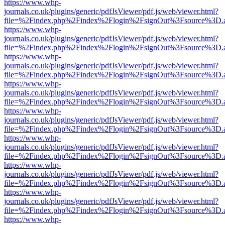
https://www.whp-
journals.co.uk/plugins/generic/pdfJsViewer/pdf.js/web/viewer.html?
file=%2Findex.php%2Findex%2Flogin%2FsignOut%3Fsource%3D.ame
https://www.whp-
journals.co.uk/plugins/generic/pdfJsViewer/pdf.js/web/viewer.html?
file=%2Findex.php%2Findex%2Flogin%2FsignOut%3Fsource%3D.ame
https://www.whp-
journals.co.uk/plugins/generic/pdfJsViewer/pdf.js/web/viewer.html?
file=%2Findex.php%2Findex%2Flogin%2FsignOut%3Fsource%3D.ame
https://www.whp-
journals.co.uk/plugins/generic/pdfJsViewer/pdf.js/web/viewer.html?
file=%2Findex.php%2Findex%2Flogin%2FsignOut%3Fsource%3D.ame
https://www.whp-
journals.co.uk/plugins/generic/pdfJsViewer/pdf.js/web/viewer.html?
file=%2Findex.php%2Findex%2Flogin%2FsignOut%3Fsource%3D.ame
https://www.whp-
journals.co.uk/plugins/generic/pdfJsViewer/pdf.js/web/viewer.html?
file=%2Findex.php%2Findex%2Flogin%2FsignOut%3Fsource%3D.ame
https://www.whp-
journals.co.uk/plugins/generic/pdfJsViewer/pdf.js/web/viewer.html?
file=%2Findex.php%2Findex%2Flogin%2FsignOut%3Fsource%3D.ame
https://www.whp-
journals.co.uk/plugins/generic/pdfJsViewer/pdf.js/web/viewer.html?
file=%2Findex.php%2Findex%2Flogin%2FsignOut%3Fsource%3D.ame
https://www.whp-