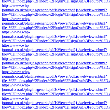
file=%2Findex.php%2Findex%2Flogin%2FsignOut%3Fsource%3D.ame
https://www.whp-
journals.co.uk/plugins/generic/pdfJsViewer/pdf.js/web/viewer.html?
file=%2Findex.php%2Findex%2Flogin%2FsignOut%3Fsource%3D.ame
https://www.whp-
journals.co.uk/plugins/generic/pdfJsViewer/pdf.js/web/viewer.html?
file=%2Findex.php%2Findex%2Flogin%2FsignOut%3Fsource%3D.ame
https://www.whp-
journals.co.uk/plugins/generic/pdfJsViewer/pdf.js/web/viewer.html?
file=%2Findex.php%2Findex%2Flogin%2FsignOut%3Fsource%3D.ame
https://www.whp-
journals.co.uk/plugins/generic/pdfJsViewer/pdf.js/web/viewer.html?
file=%2Findex.php%2Findex%2Flogin%2FsignOut%3Fsource%3D.ame
https://www.whp-
journals.co.uk/plugins/generic/pdfJsViewer/pdf.js/web/viewer.html?
file=%2Findex.php%2Findex%2Flogin%2FsignOut%3Fsource%3D.ame
https://www.whp-
journals.co.uk/plugins/generic/pdfJsViewer/pdf.js/web/viewer.html?
file=%2Findex.php%2Findex%2Flogin%2FsignOut%3Fsource%3D.ame
https://www.whp-
journals.co.uk/plugins/generic/pdfJsViewer/pdf.js/web/viewer.html?
file=%2Findex.php%2Findex%2Flogin%2FsignOut%3Fsource%3D.ame
https://www.whp-
journals.co.uk/plugins/generic/pdfJsViewer/pdf.js/web/viewer.html?
file=%2Findex.php%2Findex%2Flogin%2FsignOut%3Fsource%3D.ame