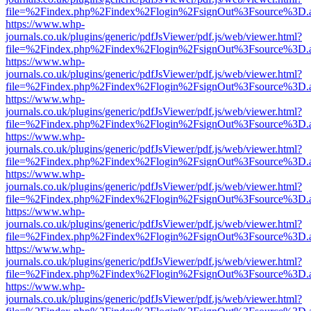
file=%2Findex.php%2Findex%2Flogin%2FsignOut%3Fsource%3D.ame
https://www.whp-
journals.co.uk/plugins/generic/pdfJsViewer/pdf.js/web/viewer.html?
file=%2Findex.php%2Findex%2Flogin%2FsignOut%3Fsource%3D.ame
https://www.whp-
journals.co.uk/plugins/generic/pdfJsViewer/pdf.js/web/viewer.html?
file=%2Findex.php%2Findex%2Flogin%2FsignOut%3Fsource%3D.ame
https://www.whp-
journals.co.uk/plugins/generic/pdfJsViewer/pdf.js/web/viewer.html?
file=%2Findex.php%2Findex%2Flogin%2FsignOut%3Fsource%3D.ame
https://www.whp-
journals.co.uk/plugins/generic/pdfJsViewer/pdf.js/web/viewer.html?
file=%2Findex.php%2Findex%2Flogin%2FsignOut%3Fsource%3D.ame
https://www.whp-
journals.co.uk/plugins/generic/pdfJsViewer/pdf.js/web/viewer.html?
file=%2Findex.php%2Findex%2Flogin%2FsignOut%3Fsource%3D.ame
https://www.whp-
journals.co.uk/plugins/generic/pdfJsViewer/pdf.js/web/viewer.html?
file=%2Findex.php%2Findex%2Flogin%2FsignOut%3Fsource%3D.ame
https://www.whp-
journals.co.uk/plugins/generic/pdfJsViewer/pdf.js/web/viewer.html?
file=%2Findex.php%2Findex%2Flogin%2FsignOut%3Fsource%3D.ame
https://www.whp-
journals.co.uk/plugins/generic/pdfJsViewer/pdf.js/web/viewer.html?