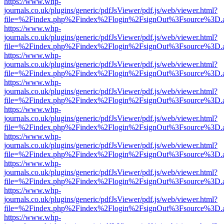
https://www.whp-
journals.co.uk/plugins/generic/pdfJsViewer/pdf.js/web/viewer.html?
file=%2Findex.php%2Findex%2Flogin%2FsignOut%3Fsource%3D.ame
https://www.whp-
journals.co.uk/plugins/generic/pdfJsViewer/pdf.js/web/viewer.html?
file=%2Findex.php%2Findex%2Flogin%2FsignOut%3Fsource%3D.ame
https://www.whp-
journals.co.uk/plugins/generic/pdfJsViewer/pdf.js/web/viewer.html?
file=%2Findex.php%2Findex%2Flogin%2FsignOut%3Fsource%3D.ame
https://www.whp-
journals.co.uk/plugins/generic/pdfJsViewer/pdf.js/web/viewer.html?
file=%2Findex.php%2Findex%2Flogin%2FsignOut%3Fsource%3D.ame
https://www.whp-
journals.co.uk/plugins/generic/pdfJsViewer/pdf.js/web/viewer.html?
file=%2Findex.php%2Findex%2Flogin%2FsignOut%3Fsource%3D.ame
https://www.whp-
journals.co.uk/plugins/generic/pdfJsViewer/pdf.js/web/viewer.html?
file=%2Findex.php%2Findex%2Flogin%2FsignOut%3Fsource%3D.ame
https://www.whp-
journals.co.uk/plugins/generic/pdfJsViewer/pdf.js/web/viewer.html?
file=%2Findex.php%2Findex%2Flogin%2FsignOut%3Fsource%3D.ame
https://www.whp-
journals.co.uk/plugins/generic/pdfJsViewer/pdf.js/web/viewer.html?
file=%2Findex.php%2Findex%2Flogin%2FsignOut%3Fsource%3D.ame
https://www.whp-