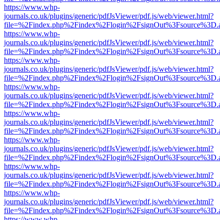
https://www.whp-
journals.co.uk/plugins/generic/pdfJsViewer/pdf.js/web/viewer.html?
file=%2Findex.php%2Findex%2Flogin%2FsignOut%3Fsource%3D.ame
https://www.whp-
journals.co.uk/plugins/generic/pdfJsViewer/pdf.js/web/viewer.html?
file=%2Findex.php%2Findex%2Flogin%2FsignOut%3Fsource%3D.ame
https://www.whp-
journals.co.uk/plugins/generic/pdfJsViewer/pdf.js/web/viewer.html?
file=%2Findex.php%2Findex%2Flogin%2FsignOut%3Fsource%3D.ame
https://www.whp-
journals.co.uk/plugins/generic/pdfJsViewer/pdf.js/web/viewer.html?
file=%2Findex.php%2Findex%2Flogin%2FsignOut%3Fsource%3D.ame
https://www.whp-
journals.co.uk/plugins/generic/pdfJsViewer/pdf.js/web/viewer.html?
file=%2Findex.php%2Findex%2Flogin%2FsignOut%3Fsource%3D.ame
https://www.whp-
journals.co.uk/plugins/generic/pdfJsViewer/pdf.js/web/viewer.html?
file=%2Findex.php%2Findex%2Flogin%2FsignOut%3Fsource%3D.ame
https://www.whp-
journals.co.uk/plugins/generic/pdfJsViewer/pdf.js/web/viewer.html?
file=%2Findex.php%2Findex%2Flogin%2FsignOut%3Fsource%3D.ame
https://www.whp-
journals.co.uk/plugins/generic/pdfJsViewer/pdf.js/web/viewer.html?
file=%2Findex.php%2Findex%2Flogin%2FsignOut%3Fsource%3D.ame
https://www.whp-