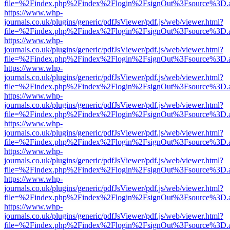
file=%2Findex.php%2Findex%2Flogin%2FsignOut%3Fsource%3D.ame
https://www.whp-
journals.co.uk/plugins/generic/pdfJsViewer/pdf.js/web/viewer.html?
file=%2Findex.php%2Findex%2Flogin%2FsignOut%3Fsource%3D.ame
https://www.whp-
journals.co.uk/plugins/generic/pdfJsViewer/pdf.js/web/viewer.html?
file=%2Findex.php%2Findex%2Flogin%2FsignOut%3Fsource%3D.ame
https://www.whp-
journals.co.uk/plugins/generic/pdfJsViewer/pdf.js/web/viewer.html?
file=%2Findex.php%2Findex%2Flogin%2FsignOut%3Fsource%3D.ame
https://www.whp-
journals.co.uk/plugins/generic/pdfJsViewer/pdf.js/web/viewer.html?
file=%2Findex.php%2Findex%2Flogin%2FsignOut%3Fsource%3D.ame
https://www.whp-
journals.co.uk/plugins/generic/pdfJsViewer/pdf.js/web/viewer.html?
file=%2Findex.php%2Findex%2Flogin%2FsignOut%3Fsource%3D.ame
https://www.whp-
journals.co.uk/plugins/generic/pdfJsViewer/pdf.js/web/viewer.html?
file=%2Findex.php%2Findex%2Flogin%2FsignOut%3Fsource%3D.ame
https://www.whp-
journals.co.uk/plugins/generic/pdfJsViewer/pdf.js/web/viewer.html?
file=%2Findex.php%2Findex%2Flogin%2FsignOut%3Fsource%3D.ame
https://www.whp-
journals.co.uk/plugins/generic/pdfJsViewer/pdf.js/web/viewer.html?
file=%2Findex.php%2Findex%2Flogin%2FsignOut%3Fsource%3D.ame