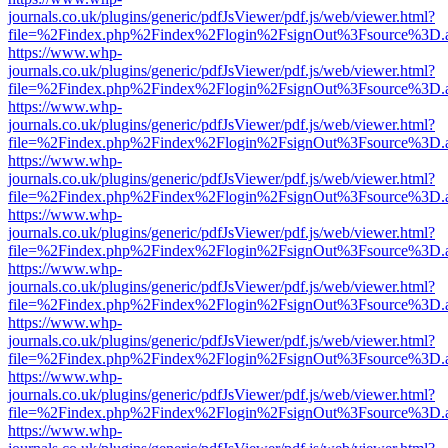
journals.co.uk/plugins/generic/pdfJsViewer/pdf.js/web/viewer.html?
file=%2Findex.php%2Findex%2Flogin%2FsignOut%3Fsource%3D.ame
https://www.whp-
journals.co.uk/plugins/generic/pdfJsViewer/pdf.js/web/viewer.html?
file=%2Findex.php%2Findex%2Flogin%2FsignOut%3Fsource%3D.ame
https://www.whp-
journals.co.uk/plugins/generic/pdfJsViewer/pdf.js/web/viewer.html?
file=%2Findex.php%2Findex%2Flogin%2FsignOut%3Fsource%3D.ame
https://www.whp-
journals.co.uk/plugins/generic/pdfJsViewer/pdf.js/web/viewer.html?
file=%2Findex.php%2Findex%2Flogin%2FsignOut%3Fsource%3D.ame
https://www.whp-
journals.co.uk/plugins/generic/pdfJsViewer/pdf.js/web/viewer.html?
file=%2Findex.php%2Findex%2Flogin%2FsignOut%3Fsource%3D.ame
https://www.whp-
journals.co.uk/plugins/generic/pdfJsViewer/pdf.js/web/viewer.html?
file=%2Findex.php%2Findex%2Flogin%2FsignOut%3Fsource%3D.ame
https://www.whp-
journals.co.uk/plugins/generic/pdfJsViewer/pdf.js/web/viewer.html?
file=%2Findex.php%2Findex%2Flogin%2FsignOut%3Fsource%3D.ame
https://www.whp-
journals.co.uk/plugins/generic/pdfJsViewer/pdf.js/web/viewer.html?
file=%2Findex.php%2Findex%2Flogin%2FsignOut%3Fsource%3D.ame
https://www.whp-