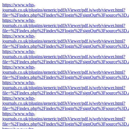
https://www.whp-
journals.co.uk/plugins/generic/pdfJsViewer/pdf.js/web/viewer.html?
file=%2Findex.php%2Findex%2Flogin%2FsignOut%3Fsource%3D.ame
https://www.whp-
journals.co.uk/plugins/generic/pdfJsViewer/pdf.js/web/viewer.html?
file=%2Findex.php%2Findex%2Flogin%2FsignOut%3Fsource%3D.ame
https://www.whp-
journals.co.uk/plugins/generic/pdfJsViewer/pdf.js/web/viewer.html?
file=%2Findex.php%2Findex%2Flogin%2FsignOut%3Fsource%3D.ame
https://www.whp-
journals.co.uk/plugins/generic/pdfJsViewer/pdf.js/web/viewer.html?
file=%2Findex.php%2Findex%2Flogin%2FsignOut%3Fsource%3D.ame
https://www.whp-
journals.co.uk/plugins/generic/pdfJsViewer/pdf.js/web/viewer.html?
file=%2Findex.php%2Findex%2Flogin%2FsignOut%3Fsource%3D.ame
https://www.whp-
journals.co.uk/plugins/generic/pdfJsViewer/pdf.js/web/viewer.html?
file=%2Findex.php%2Findex%2Flogin%2FsignOut%3Fsource%3D.ame
https://www.whp-
journals.co.uk/plugins/generic/pdfJsViewer/pdf.js/web/viewer.html?
file=%2Findex.php%2Findex%2Flogin%2FsignOut%3Fsource%3D.ame
https://www.whp-
journals.co.uk/plugins/generic/pdfJsViewer/pdf.js/web/viewer.html?
file=%2Findex.php%2Findex%2Flogin%2FsignOut%3Fsource%3D.ame