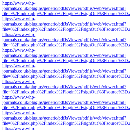
https://www.whp-
journals.co.uk/plugins/generic/pdfJsViewer/pdf.js/web/viewer.html?
file=%2Findex.php%2Findex%2Flogin%2FsignOut%3Fsource%3D.ame
https://www.whp-
journals.co.uk/plugins/generic/pdfJsViewer/pdf.js/web/viewer.html?
file=%2Findex.php%2Findex%2Flogin%2FsignOut%3Fsource%3D.ame
https://www.whp-
journals.co.uk/plugins/generic/pdfJsViewer/pdf.js/web/viewer.html?
file=%2Findex.php%2Findex%2Flogin%2FsignOut%3Fsource%3D.ame
https://www.whp-
journals.co.uk/plugins/generic/pdfJsViewer/pdf.js/web/viewer.html?
file=%2Findex.php%2Findex%2Flogin%2FsignOut%3Fsource%3D.ame
https://www.whp-
journals.co.uk/plugins/generic/pdfJsViewer/pdf.js/web/viewer.html?
file=%2Findex.php%2Findex%2Flogin%2FsignOut%3Fsource%3D.ame
https://www.whp-
journals.co.uk/plugins/generic/pdfJsViewer/pdf.js/web/viewer.html?
file=%2Findex.php%2Findex%2Flogin%2FsignOut%3Fsource%3D.ame
https://www.whp-
journals.co.uk/plugins/generic/pdfJsViewer/pdf.js/web/viewer.html?
file=%2Findex.php%2Findex%2Flogin%2FsignOut%3Fsource%3D.ame
https://www.whp-
journals.co.uk/plugins/generic/pdfJsViewer/pdf.js/web/viewer.html?
file=%2Findex.php%2Findex%2Flogin%2FsignOut%3Fsource%3D.ame
https://www.whp-