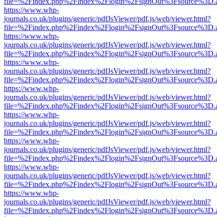
file=%2Findex.php%2Findex%2Flogin%2FsignOut%3Fsource%3D.ame
https://www.whp-
journals.co.uk/plugins/generic/pdfJsViewer/pdf.js/web/viewer.html?
file=%2Findex.php%2Findex%2Flogin%2FsignOut%3Fsource%3D.ame
https://www.whp-
journals.co.uk/plugins/generic/pdfJsViewer/pdf.js/web/viewer.html?
file=%2Findex.php%2Findex%2Flogin%2FsignOut%3Fsource%3D.ame
https://www.whp-
journals.co.uk/plugins/generic/pdfJsViewer/pdf.js/web/viewer.html?
file=%2Findex.php%2Findex%2Flogin%2FsignOut%3Fsource%3D.ame
https://www.whp-
journals.co.uk/plugins/generic/pdfJsViewer/pdf.js/web/viewer.html?
file=%2Findex.php%2Findex%2Flogin%2FsignOut%3Fsource%3D.ame
https://www.whp-
journals.co.uk/plugins/generic/pdfJsViewer/pdf.js/web/viewer.html?
file=%2Findex.php%2Findex%2Flogin%2FsignOut%3Fsource%3D.ame
https://www.whp-
journals.co.uk/plugins/generic/pdfJsViewer/pdf.js/web/viewer.html?
file=%2Findex.php%2Findex%2Flogin%2FsignOut%3Fsource%3D.ame
https://www.whp-
journals.co.uk/plugins/generic/pdfJsViewer/pdf.js/web/viewer.html?
file=%2Findex.php%2Findex%2Flogin%2FsignOut%3Fsource%3D.ame
https://www.whp-
journals.co.uk/plugins/generic/pdfJsViewer/pdf.js/web/viewer.html?
file=%2Findex.php%2Findex%2Flogin%2FsignOut%3Fsource%3D.ame