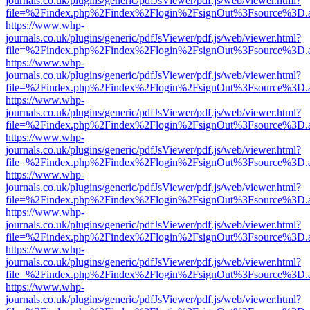
journals.co.uk/plugins/generic/pdfJsViewer/pdf.js/web/viewer.html?
file=%2Findex.php%2Findex%2Flogin%2FsignOut%3Fsource%3D.ame
https://www.whp-
journals.co.uk/plugins/generic/pdfJsViewer/pdf.js/web/viewer.html?
file=%2Findex.php%2Findex%2Flogin%2FsignOut%3Fsource%3D.ame
https://www.whp-
journals.co.uk/plugins/generic/pdfJsViewer/pdf.js/web/viewer.html?
file=%2Findex.php%2Findex%2Flogin%2FsignOut%3Fsource%3D.ame
https://www.whp-
journals.co.uk/plugins/generic/pdfJsViewer/pdf.js/web/viewer.html?
file=%2Findex.php%2Findex%2Flogin%2FsignOut%3Fsource%3D.ame
https://www.whp-
journals.co.uk/plugins/generic/pdfJsViewer/pdf.js/web/viewer.html?
file=%2Findex.php%2Findex%2Flogin%2FsignOut%3Fsource%3D.ame
https://www.whp-
journals.co.uk/plugins/generic/pdfJsViewer/pdf.js/web/viewer.html?
file=%2Findex.php%2Findex%2Flogin%2FsignOut%3Fsource%3D.ame
https://www.whp-
journals.co.uk/plugins/generic/pdfJsViewer/pdf.js/web/viewer.html?
file=%2Findex.php%2Findex%2Flogin%2FsignOut%3Fsource%3D.ame
https://www.whp-
journals.co.uk/plugins/generic/pdfJsViewer/pdf.js/web/viewer.html?
file=%2Findex.php%2Findex%2Flogin%2FsignOut%3Fsource%3D.ame
https://www.whp-
journals.co.uk/plugins/generic/pdfJsViewer/pdf.js/web/viewer.html?