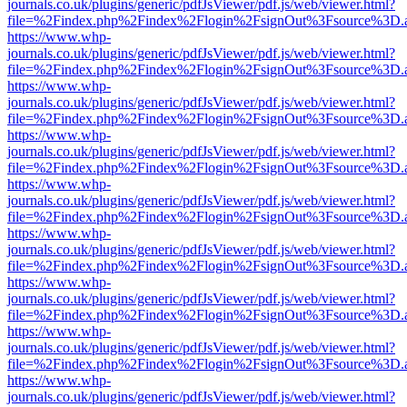
journals.co.uk/plugins/generic/pdfJsViewer/pdf.js/web/viewer.html?
file=%2Findex.php%2Findex%2Flogin%2FsignOut%3Fsource%3D.ame
https://www.whp-
journals.co.uk/plugins/generic/pdfJsViewer/pdf.js/web/viewer.html?
file=%2Findex.php%2Findex%2Flogin%2FsignOut%3Fsource%3D.ame
https://www.whp-
journals.co.uk/plugins/generic/pdfJsViewer/pdf.js/web/viewer.html?
file=%2Findex.php%2Findex%2Flogin%2FsignOut%3Fsource%3D.ame
https://www.whp-
journals.co.uk/plugins/generic/pdfJsViewer/pdf.js/web/viewer.html?
file=%2Findex.php%2Findex%2Flogin%2FsignOut%3Fsource%3D.ame
https://www.whp-
journals.co.uk/plugins/generic/pdfJsViewer/pdf.js/web/viewer.html?
file=%2Findex.php%2Findex%2Flogin%2FsignOut%3Fsource%3D.ame
https://www.whp-
journals.co.uk/plugins/generic/pdfJsViewer/pdf.js/web/viewer.html?
file=%2Findex.php%2Findex%2Flogin%2FsignOut%3Fsource%3D.ame
https://www.whp-
journals.co.uk/plugins/generic/pdfJsViewer/pdf.js/web/viewer.html?
file=%2Findex.php%2Findex%2Flogin%2FsignOut%3Fsource%3D.ame
https://www.whp-
journals.co.uk/plugins/generic/pdfJsViewer/pdf.js/web/viewer.html?
file=%2Findex.php%2Findex%2Flogin%2FsignOut%3Fsource%3D.ame
https://www.whp-
journals.co.uk/plugins/generic/pdfJsViewer/pdf.js/web/viewer.html?