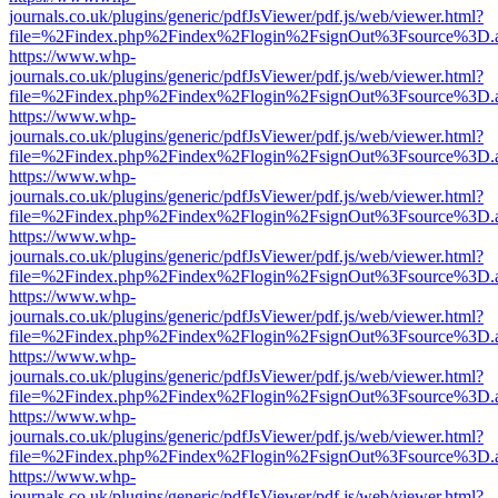
journals.co.uk/plugins/generic/pdfJsViewer/pdf.js/web/viewer.html?
file=%2Findex.php%2Findex%2Flogin%2FsignOut%3Fsource%3D.ame
https://www.whp-
journals.co.uk/plugins/generic/pdfJsViewer/pdf.js/web/viewer.html?
file=%2Findex.php%2Findex%2Flogin%2FsignOut%3Fsource%3D.ame
https://www.whp-
journals.co.uk/plugins/generic/pdfJsViewer/pdf.js/web/viewer.html?
file=%2Findex.php%2Findex%2Flogin%2FsignOut%3Fsource%3D.ame
https://www.whp-
journals.co.uk/plugins/generic/pdfJsViewer/pdf.js/web/viewer.html?
file=%2Findex.php%2Findex%2Flogin%2FsignOut%3Fsource%3D.ame
https://www.whp-
journals.co.uk/plugins/generic/pdfJsViewer/pdf.js/web/viewer.html?
file=%2Findex.php%2Findex%2Flogin%2FsignOut%3Fsource%3D.ame
https://www.whp-
journals.co.uk/plugins/generic/pdfJsViewer/pdf.js/web/viewer.html?
file=%2Findex.php%2Findex%2Flogin%2FsignOut%3Fsource%3D.ame
https://www.whp-
journals.co.uk/plugins/generic/pdfJsViewer/pdf.js/web/viewer.html?
file=%2Findex.php%2Findex%2Flogin%2FsignOut%3Fsource%3D.ame
https://www.whp-
journals.co.uk/plugins/generic/pdfJsViewer/pdf.js/web/viewer.html?
file=%2Findex.php%2Findex%2Flogin%2FsignOut%3Fsource%3D.ame
https://www.whp-
journals.co.uk/plugins/generic/pdfJsViewer/pdf.js/web/viewer.html?