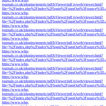
https://www.whp-
journals.co.uk/plugins/generic/pdfJsViewer/pdf.js/web/viewer.html?
file=%2Findex.php%2Findex%2Flogin%2FsignOut%3Fsource%3D.ame
https://www.whp-
journals.co.uk/plugins/generic/pdfJsViewer/pdf.js/web/viewer.html?
file=%2Findex.php%2Findex%2Flogin%2FsignOut%3Fsource%3D.ame
https://www.whp-
journals.co.uk/plugins/generic/pdfJsViewer/pdf.js/web/viewer.html?
file=%2Findex.php%2Findex%2Flogin%2FsignOut%3Fsource%3D.ame
https://www.whp-
journals.co.uk/plugins/generic/pdfJsViewer/pdf.js/web/viewer.html?
file=%2Findex.php%2Findex%2Flogin%2FsignOut%3Fsource%3D.ame
https://www.whp-
journals.co.uk/plugins/generic/pdfJsViewer/pdf.js/web/viewer.html?
file=%2Findex.php%2Findex%2Flogin%2FsignOut%3Fsource%3D.ame
https://www.whp-
journals.co.uk/plugins/generic/pdfJsViewer/pdf.js/web/viewer.html?
file=%2Findex.php%2Findex%2Flogin%2FsignOut%3Fsource%3D.ame
https://www.whp-
journals.co.uk/plugins/generic/pdfJsViewer/pdf.js/web/viewer.html?
file=%2Findex.php%2Findex%2Flogin%2FsignOut%3Fsource%3D.ame
https://www.whp-
journals.co.uk/plugins/generic/pdfJsViewer/pdf.js/web/viewer.html?
file=%2Findex.php%2Findex%2Flogin%2FsignOut%3Fsource%3D.ame
https://www.whp-