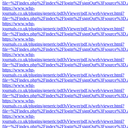
file=%2Findex.php%2Findex%2Flogin%2FsignOut%3Fsource%3D.ame
https://www.whp-
journals.co.uk/plugins/generic/pdfJsViewer/pdf.js/web/viewer.html?
file=%2Findex.php%2Findex%2Flogin%2FsignOut%3Fsource%3D.ame
https://www.whp-
journals.co.uk/plugins/generic/pdfJsViewer/pdf.js/web/viewer.html?
file=%2Findex.php%2Findex%2Flogin%2FsignOut%3Fsource%3D.ame
https://www.whp-
journals.co.uk/plugins/generic/pdfJsViewer/pdf.js/web/viewer.html?
file=%2Findex.php%2Findex%2Flogin%2FsignOut%3Fsource%3D.ame
https://www.whp-
journals.co.uk/plugins/generic/pdfJsViewer/pdf.js/web/viewer.html?
file=%2Findex.php%2Findex%2Flogin%2FsignOut%3Fsource%3D.ame
https://www.whp-
journals.co.uk/plugins/generic/pdfJsViewer/pdf.js/web/viewer.html?
file=%2Findex.php%2Findex%2Flogin%2FsignOut%3Fsource%3D.ame
https://www.whp-
journals.co.uk/plugins/generic/pdfJsViewer/pdf.js/web/viewer.html?
file=%2Findex.php%2Findex%2Flogin%2FsignOut%3Fsource%3D.ame
https://www.whp-
journals.co.uk/plugins/generic/pdfJsViewer/pdf.js/web/viewer.html?
file=%2Findex.php%2Findex%2Flogin%2FsignOut%3Fsource%3D.ame
https://www.whp-
journals.co.uk/plugins/generic/pdfJsViewer/pdf.js/web/viewer.html?
file=%2Findex.php%2Findex%2Flogin%2FsignOut%3Fsource%3D.ame