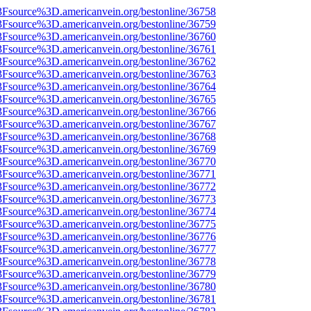
3Fsource%3D.americanvein.org/bestonline/36758
3Fsource%3D.americanvein.org/bestonline/36759
3Fsource%3D.americanvein.org/bestonline/36760
3Fsource%3D.americanvein.org/bestonline/36761
3Fsource%3D.americanvein.org/bestonline/36762
3Fsource%3D.americanvein.org/bestonline/36763
3Fsource%3D.americanvein.org/bestonline/36764
3Fsource%3D.americanvein.org/bestonline/36765
3Fsource%3D.americanvein.org/bestonline/36766
3Fsource%3D.americanvein.org/bestonline/36767
3Fsource%3D.americanvein.org/bestonline/36768
3Fsource%3D.americanvein.org/bestonline/36769
3Fsource%3D.americanvein.org/bestonline/36770
3Fsource%3D.americanvein.org/bestonline/36771
3Fsource%3D.americanvein.org/bestonline/36772
3Fsource%3D.americanvein.org/bestonline/36773
3Fsource%3D.americanvein.org/bestonline/36774
3Fsource%3D.americanvein.org/bestonline/36775
3Fsource%3D.americanvein.org/bestonline/36776
3Fsource%3D.americanvein.org/bestonline/36777
3Fsource%3D.americanvein.org/bestonline/36778
3Fsource%3D.americanvein.org/bestonline/36779
3Fsource%3D.americanvein.org/bestonline/36780
3Fsource%3D.americanvein.org/bestonline/36781