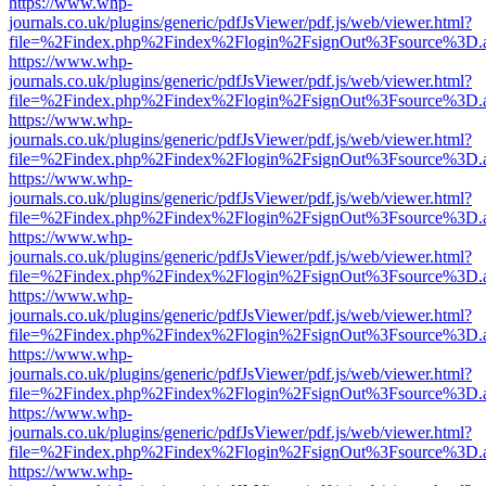
https://www.whp-
journals.co.uk/plugins/generic/pdfJsViewer/pdf.js/web/viewer.html?
file=%2Findex.php%2Findex%2Flogin%2FsignOut%3Fsource%3D.ame
https://www.whp-
journals.co.uk/plugins/generic/pdfJsViewer/pdf.js/web/viewer.html?
file=%2Findex.php%2Findex%2Flogin%2FsignOut%3Fsource%3D.ame
https://www.whp-
journals.co.uk/plugins/generic/pdfJsViewer/pdf.js/web/viewer.html?
file=%2Findex.php%2Findex%2Flogin%2FsignOut%3Fsource%3D.ame
https://www.whp-
journals.co.uk/plugins/generic/pdfJsViewer/pdf.js/web/viewer.html?
file=%2Findex.php%2Findex%2Flogin%2FsignOut%3Fsource%3D.ame
https://www.whp-
journals.co.uk/plugins/generic/pdfJsViewer/pdf.js/web/viewer.html?
file=%2Findex.php%2Findex%2Flogin%2FsignOut%3Fsource%3D.ame
https://www.whp-
journals.co.uk/plugins/generic/pdfJsViewer/pdf.js/web/viewer.html?
file=%2Findex.php%2Findex%2Flogin%2FsignOut%3Fsource%3D.ame
https://www.whp-
journals.co.uk/plugins/generic/pdfJsViewer/pdf.js/web/viewer.html?
file=%2Findex.php%2Findex%2Flogin%2FsignOut%3Fsource%3D.ame
https://www.whp-
journals.co.uk/plugins/generic/pdfJsViewer/pdf.js/web/viewer.html?
file=%2Findex.php%2Findex%2Flogin%2FsignOut%3Fsource%3D.ame
https://www.whp-