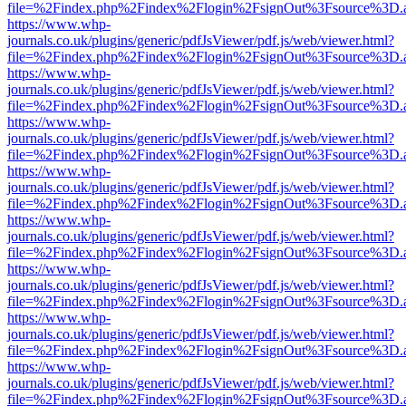
file=%2Findex.php%2Findex%2Flogin%2FsignOut%3Fsource%3D.ame
https://www.whp-
journals.co.uk/plugins/generic/pdfJsViewer/pdf.js/web/viewer.html?
file=%2Findex.php%2Findex%2Flogin%2FsignOut%3Fsource%3D.ame
https://www.whp-
journals.co.uk/plugins/generic/pdfJsViewer/pdf.js/web/viewer.html?
file=%2Findex.php%2Findex%2Flogin%2FsignOut%3Fsource%3D.ame
https://www.whp-
journals.co.uk/plugins/generic/pdfJsViewer/pdf.js/web/viewer.html?
file=%2Findex.php%2Findex%2Flogin%2FsignOut%3Fsource%3D.ame
https://www.whp-
journals.co.uk/plugins/generic/pdfJsViewer/pdf.js/web/viewer.html?
file=%2Findex.php%2Findex%2Flogin%2FsignOut%3Fsource%3D.ame
https://www.whp-
journals.co.uk/plugins/generic/pdfJsViewer/pdf.js/web/viewer.html?
file=%2Findex.php%2Findex%2Flogin%2FsignOut%3Fsource%3D.ame
https://www.whp-
journals.co.uk/plugins/generic/pdfJsViewer/pdf.js/web/viewer.html?
file=%2Findex.php%2Findex%2Flogin%2FsignOut%3Fsource%3D.ame
https://www.whp-
journals.co.uk/plugins/generic/pdfJsViewer/pdf.js/web/viewer.html?
file=%2Findex.php%2Findex%2Flogin%2FsignOut%3Fsource%3D.ame
https://www.whp-
journals.co.uk/plugins/generic/pdfJsViewer/pdf.js/web/viewer.html?
file=%2Findex.php%2Findex%2Flogin%2FsignOut%3Fsource%3D.ame