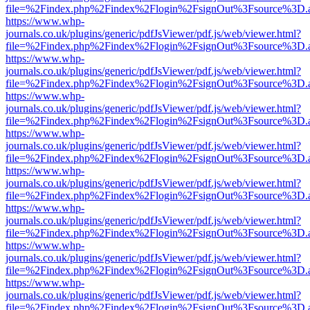
file=%2Findex.php%2Findex%2Flogin%2FsignOut%3Fsource%3D.ame
https://www.whp-
journals.co.uk/plugins/generic/pdfJsViewer/pdf.js/web/viewer.html?
file=%2Findex.php%2Findex%2Flogin%2FsignOut%3Fsource%3D.ame
https://www.whp-
journals.co.uk/plugins/generic/pdfJsViewer/pdf.js/web/viewer.html?
file=%2Findex.php%2Findex%2Flogin%2FsignOut%3Fsource%3D.ame
https://www.whp-
journals.co.uk/plugins/generic/pdfJsViewer/pdf.js/web/viewer.html?
file=%2Findex.php%2Findex%2Flogin%2FsignOut%3Fsource%3D.ame
https://www.whp-
journals.co.uk/plugins/generic/pdfJsViewer/pdf.js/web/viewer.html?
file=%2Findex.php%2Findex%2Flogin%2FsignOut%3Fsource%3D.ame
https://www.whp-
journals.co.uk/plugins/generic/pdfJsViewer/pdf.js/web/viewer.html?
file=%2Findex.php%2Findex%2Flogin%2FsignOut%3Fsource%3D.ame
https://www.whp-
journals.co.uk/plugins/generic/pdfJsViewer/pdf.js/web/viewer.html?
file=%2Findex.php%2Findex%2Flogin%2FsignOut%3Fsource%3D.ame
https://www.whp-
journals.co.uk/plugins/generic/pdfJsViewer/pdf.js/web/viewer.html?
file=%2Findex.php%2Findex%2Flogin%2FsignOut%3Fsource%3D.ame
https://www.whp-
journals.co.uk/plugins/generic/pdfJsViewer/pdf.js/web/viewer.html?
file=%2Findex.php%2Findex%2Flogin%2FsignOut%3Fsource%3D.ame