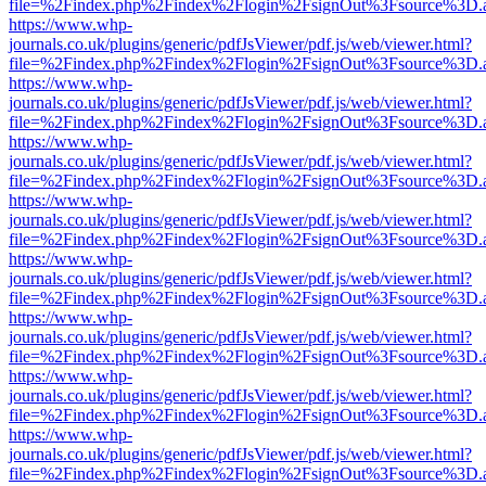
file=%2Findex.php%2Findex%2Flogin%2FsignOut%3Fsource%3D.ame
https://www.whp-
journals.co.uk/plugins/generic/pdfJsViewer/pdf.js/web/viewer.html?
file=%2Findex.php%2Findex%2Flogin%2FsignOut%3Fsource%3D.ame
https://www.whp-
journals.co.uk/plugins/generic/pdfJsViewer/pdf.js/web/viewer.html?
file=%2Findex.php%2Findex%2Flogin%2FsignOut%3Fsource%3D.ame
https://www.whp-
journals.co.uk/plugins/generic/pdfJsViewer/pdf.js/web/viewer.html?
file=%2Findex.php%2Findex%2Flogin%2FsignOut%3Fsource%3D.ame
https://www.whp-
journals.co.uk/plugins/generic/pdfJsViewer/pdf.js/web/viewer.html?
file=%2Findex.php%2Findex%2Flogin%2FsignOut%3Fsource%3D.ame
https://www.whp-
journals.co.uk/plugins/generic/pdfJsViewer/pdf.js/web/viewer.html?
file=%2Findex.php%2Findex%2Flogin%2FsignOut%3Fsource%3D.ame
https://www.whp-
journals.co.uk/plugins/generic/pdfJsViewer/pdf.js/web/viewer.html?
file=%2Findex.php%2Findex%2Flogin%2FsignOut%3Fsource%3D.ame
https://www.whp-
journals.co.uk/plugins/generic/pdfJsViewer/pdf.js/web/viewer.html?
file=%2Findex.php%2Findex%2Flogin%2FsignOut%3Fsource%3D.ame
https://www.whp-
journals.co.uk/plugins/generic/pdfJsViewer/pdf.js/web/viewer.html?
file=%2Findex.php%2Findex%2Flogin%2FsignOut%3Fsource%3D.ame