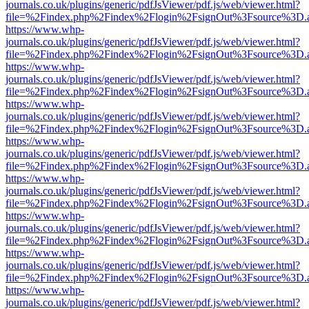
journals.co.uk/plugins/generic/pdfJsViewer/pdf.js/web/viewer.html?
file=%2Findex.php%2Findex%2Flogin%2FsignOut%3Fsource%3D.ame
https://www.whp-
journals.co.uk/plugins/generic/pdfJsViewer/pdf.js/web/viewer.html?
file=%2Findex.php%2Findex%2Flogin%2FsignOut%3Fsource%3D.ame
https://www.whp-
journals.co.uk/plugins/generic/pdfJsViewer/pdf.js/web/viewer.html?
file=%2Findex.php%2Findex%2Flogin%2FsignOut%3Fsource%3D.ame
https://www.whp-
journals.co.uk/plugins/generic/pdfJsViewer/pdf.js/web/viewer.html?
file=%2Findex.php%2Findex%2Flogin%2FsignOut%3Fsource%3D.ame
https://www.whp-
journals.co.uk/plugins/generic/pdfJsViewer/pdf.js/web/viewer.html?
file=%2Findex.php%2Findex%2Flogin%2FsignOut%3Fsource%3D.ame
https://www.whp-
journals.co.uk/plugins/generic/pdfJsViewer/pdf.js/web/viewer.html?
file=%2Findex.php%2Findex%2Flogin%2FsignOut%3Fsource%3D.ame
https://www.whp-
journals.co.uk/plugins/generic/pdfJsViewer/pdf.js/web/viewer.html?
file=%2Findex.php%2Findex%2Flogin%2FsignOut%3Fsource%3D.ame
https://www.whp-
journals.co.uk/plugins/generic/pdfJsViewer/pdf.js/web/viewer.html?
file=%2Findex.php%2Findex%2Flogin%2FsignOut%3Fsource%3D.ame
https://www.whp-
journals.co.uk/plugins/generic/pdfJsViewer/pdf.js/web/viewer.html?