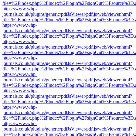
file=%2Findex.php%2Findex%2Flogin%2FsignOut%3Fsource%3D.ame
https://www.whp-
journals.co.uk/plugins/generic/pdfJsViewer/pdf.js/web/viewer.html?
file=%2Findex.php%2Findex%2Flogin%2FsignOut%3Fsource%3D.ame
https://www.whp-
journals.co.uk/plugins/generic/pdfJsViewer/pdf.js/web/viewer.html?
file=%2Findex.php%2Findex%2Flogin%2FsignOut%3Fsource%3D.ame
https://www.whp-
journals.co.uk/plugins/generic/pdfJsViewer/pdf.js/web/viewer.html?
file=%2Findex.php%2Findex%2Flogin%2FsignOut%3Fsource%3D.ame
https://www.whp-
journals.co.uk/plugins/generic/pdfJsViewer/pdf.js/web/viewer.html?
file=%2Findex.php%2Findex%2Flogin%2FsignOut%3Fsource%3D.ame
https://www.whp-
journals.co.uk/plugins/generic/pdfJsViewer/pdf.js/web/viewer.html?
file=%2Findex.php%2Findex%2Flogin%2FsignOut%3Fsource%3D.ame
https://www.whp-
journals.co.uk/plugins/generic/pdfJsViewer/pdf.js/web/viewer.html?
file=%2Findex.php%2Findex%2Flogin%2FsignOut%3Fsource%3D.ame
https://www.whp-
journals.co.uk/plugins/generic/pdfJsViewer/pdf.js/web/viewer.html?
file=%2Findex.php%2Findex%2Flogin%2FsignOut%3Fsource%3D.ame
https://www.whp-
journals.co.uk/plugins/generic/pdfJsViewer/pdf.js/web/viewer.html?
file=%2Findex.php%2Findex%2Flogin%2FsignOut%3Fsource%3D.ame