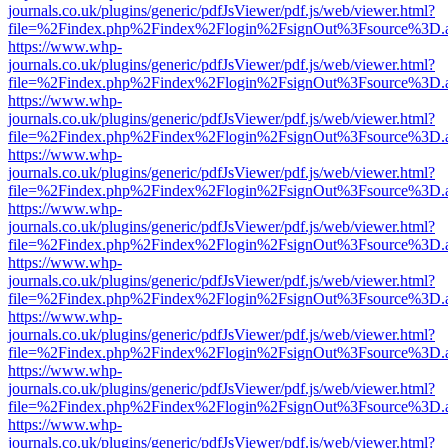
journals.co.uk/plugins/generic/pdfJsViewer/pdf.js/web/viewer.html?
file=%2Findex.php%2Findex%2Flogin%2FsignOut%3Fsource%3D.ame
https://www.whp-
journals.co.uk/plugins/generic/pdfJsViewer/pdf.js/web/viewer.html?
file=%2Findex.php%2Findex%2Flogin%2FsignOut%3Fsource%3D.ame
https://www.whp-
journals.co.uk/plugins/generic/pdfJsViewer/pdf.js/web/viewer.html?
file=%2Findex.php%2Findex%2Flogin%2FsignOut%3Fsource%3D.ame
https://www.whp-
journals.co.uk/plugins/generic/pdfJsViewer/pdf.js/web/viewer.html?
file=%2Findex.php%2Findex%2Flogin%2FsignOut%3Fsource%3D.ame
https://www.whp-
journals.co.uk/plugins/generic/pdfJsViewer/pdf.js/web/viewer.html?
file=%2Findex.php%2Findex%2Flogin%2FsignOut%3Fsource%3D.ame
https://www.whp-
journals.co.uk/plugins/generic/pdfJsViewer/pdf.js/web/viewer.html?
file=%2Findex.php%2Findex%2Flogin%2FsignOut%3Fsource%3D.ame
https://www.whp-
journals.co.uk/plugins/generic/pdfJsViewer/pdf.js/web/viewer.html?
file=%2Findex.php%2Findex%2Flogin%2FsignOut%3Fsource%3D.ame
https://www.whp-
journals.co.uk/plugins/generic/pdfJsViewer/pdf.js/web/viewer.html?
file=%2Findex.php%2Findex%2Flogin%2FsignOut%3Fsource%3D.ame
https://www.whp-
journals.co.uk/plugins/generic/pdfJsViewer/pdf.js/web/viewer.html?