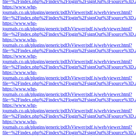
file=%2Findex.php%2Findex%2Flogin%2FsignOut%3Fsource%3D.ame
https://www.whp-
journals.co.uk/plugins/generic/pdfJsViewer/pdf.js/web/viewer.html?
file=%2Findex.php%2Findex%2Flogin%2FsignOut%3Fsource%3D.ame
https://www.whp-
journals.co.uk/plugins/generic/pdfJsViewer/pdf.js/web/viewer.html?
file=%2Findex.php%2Findex%2Flogin%2FsignOut%3Fsource%3D.ame
https://www.whp-
journals.co.uk/plugins/generic/pdfJsViewer/pdf.js/web/viewer.html?
file=%2Findex.php%2Findex%2Flogin%2FsignOut%3Fsource%3D.ame
https://www.whp-
journals.co.uk/plugins/generic/pdfJsViewer/pdf.js/web/viewer.html?
file=%2Findex.php%2Findex%2Flogin%2FsignOut%3Fsource%3D.ame
https://www.whp-
journals.co.uk/plugins/generic/pdfJsViewer/pdf.js/web/viewer.html?
file=%2Findex.php%2Findex%2Flogin%2FsignOut%3Fsource%3D.ame
https://www.whp-
journals.co.uk/plugins/generic/pdfJsViewer/pdf.js/web/viewer.html?
file=%2Findex.php%2Findex%2Flogin%2FsignOut%3Fsource%3D.ame
https://www.whp-
journals.co.uk/plugins/generic/pdfJsViewer/pdf.js/web/viewer.html?
file=%2Findex.php%2Findex%2Flogin%2FsignOut%3Fsource%3D.ame
https://www.whp-
journals.co.uk/plugins/generic/pdfJsViewer/pdf.js/web/viewer.html?
file=%2Findex.php%2Findex%2Flogin%2FsignOut%3Fsource%3D.ame