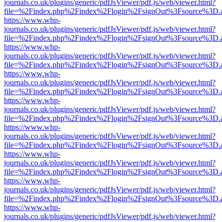
journals.co.uk/plugins/generic/pdfJsViewer/pdf.js/web/viewer.html?
file=%2Findex.php%2Findex%2Flogin%2FsignOut%3Fsource%3D.ame
https://www.whp-
journals.co.uk/plugins/generic/pdfJsViewer/pdf.js/web/viewer.html?
file=%2Findex.php%2Findex%2Flogin%2FsignOut%3Fsource%3D.ame
https://www.whp-
journals.co.uk/plugins/generic/pdfJsViewer/pdf.js/web/viewer.html?
file=%2Findex.php%2Findex%2Flogin%2FsignOut%3Fsource%3D.ame
https://www.whp-
journals.co.uk/plugins/generic/pdfJsViewer/pdf.js/web/viewer.html?
file=%2Findex.php%2Findex%2Flogin%2FsignOut%3Fsource%3D.ame
https://www.whp-
journals.co.uk/plugins/generic/pdfJsViewer/pdf.js/web/viewer.html?
file=%2Findex.php%2Findex%2Flogin%2FsignOut%3Fsource%3D.ame
https://www.whp-
journals.co.uk/plugins/generic/pdfJsViewer/pdf.js/web/viewer.html?
file=%2Findex.php%2Findex%2Flogin%2FsignOut%3Fsource%3D.ame
https://www.whp-
journals.co.uk/plugins/generic/pdfJsViewer/pdf.js/web/viewer.html?
file=%2Findex.php%2Findex%2Flogin%2FsignOut%3Fsource%3D.ame
https://www.whp-
journals.co.uk/plugins/generic/pdfJsViewer/pdf.js/web/viewer.html?
file=%2Findex.php%2Findex%2Flogin%2FsignOut%3Fsource%3D.ame
https://www.whp-
journals.co.uk/plugins/generic/pdfJsViewer/pdf.js/web/viewer.html?