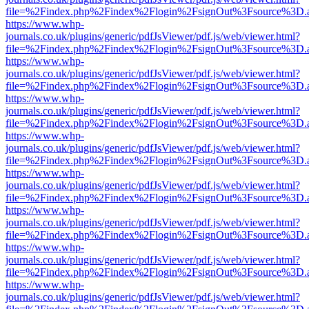
file=%2Findex.php%2Findex%2Flogin%2FsignOut%3Fsource%3D.ame
https://www.whp-
journals.co.uk/plugins/generic/pdfJsViewer/pdf.js/web/viewer.html?
file=%2Findex.php%2Findex%2Flogin%2FsignOut%3Fsource%3D.ame
https://www.whp-
journals.co.uk/plugins/generic/pdfJsViewer/pdf.js/web/viewer.html?
file=%2Findex.php%2Findex%2Flogin%2FsignOut%3Fsource%3D.ame
https://www.whp-
journals.co.uk/plugins/generic/pdfJsViewer/pdf.js/web/viewer.html?
file=%2Findex.php%2Findex%2Flogin%2FsignOut%3Fsource%3D.ame
https://www.whp-
journals.co.uk/plugins/generic/pdfJsViewer/pdf.js/web/viewer.html?
file=%2Findex.php%2Findex%2Flogin%2FsignOut%3Fsource%3D.ame
https://www.whp-
journals.co.uk/plugins/generic/pdfJsViewer/pdf.js/web/viewer.html?
file=%2Findex.php%2Findex%2Flogin%2FsignOut%3Fsource%3D.ame
https://www.whp-
journals.co.uk/plugins/generic/pdfJsViewer/pdf.js/web/viewer.html?
file=%2Findex.php%2Findex%2Flogin%2FsignOut%3Fsource%3D.ame
https://www.whp-
journals.co.uk/plugins/generic/pdfJsViewer/pdf.js/web/viewer.html?
file=%2Findex.php%2Findex%2Flogin%2FsignOut%3Fsource%3D.ame
https://www.whp-
journals.co.uk/plugins/generic/pdfJsViewer/pdf.js/web/viewer.html?