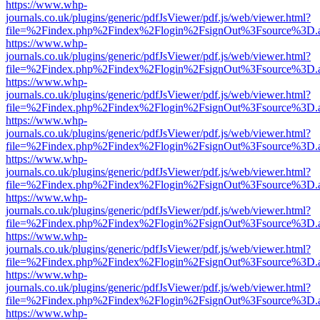
https://www.whp-
journals.co.uk/plugins/generic/pdfJsViewer/pdf.js/web/viewer.html?
file=%2Findex.php%2Findex%2Flogin%2FsignOut%3Fsource%3D.ame
https://www.whp-
journals.co.uk/plugins/generic/pdfJsViewer/pdf.js/web/viewer.html?
file=%2Findex.php%2Findex%2Flogin%2FsignOut%3Fsource%3D.ame
https://www.whp-
journals.co.uk/plugins/generic/pdfJsViewer/pdf.js/web/viewer.html?
file=%2Findex.php%2Findex%2Flogin%2FsignOut%3Fsource%3D.ame
https://www.whp-
journals.co.uk/plugins/generic/pdfJsViewer/pdf.js/web/viewer.html?
file=%2Findex.php%2Findex%2Flogin%2FsignOut%3Fsource%3D.ame
https://www.whp-
journals.co.uk/plugins/generic/pdfJsViewer/pdf.js/web/viewer.html?
file=%2Findex.php%2Findex%2Flogin%2FsignOut%3Fsource%3D.ame
https://www.whp-
journals.co.uk/plugins/generic/pdfJsViewer/pdf.js/web/viewer.html?
file=%2Findex.php%2Findex%2Flogin%2FsignOut%3Fsource%3D.ame
https://www.whp-
journals.co.uk/plugins/generic/pdfJsViewer/pdf.js/web/viewer.html?
file=%2Findex.php%2Findex%2Flogin%2FsignOut%3Fsource%3D.ame
https://www.whp-
journals.co.uk/plugins/generic/pdfJsViewer/pdf.js/web/viewer.html?
file=%2Findex.php%2Findex%2Flogin%2FsignOut%3Fsource%3D.ame
https://www.whp-