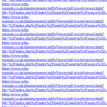
https://www.whp-
journals.co.uk/plugins/generic/pdfJsViewer/pdf.js/web/viewer.html?
file=%2Findex.php%2Findex%2Flogin%2FsignOut%3Fsource%3D.ame
https://www.whp-
journals.co.uk/plugins/generic/pdfJsViewer/pdf.js/web/viewer.html?
file=%2Findex.php%2Findex%2Flogin%2FsignOut%3Fsource%3D.ame
https://www.whp-
journals.co.uk/plugins/generic/pdfJsViewer/pdf.js/web/viewer.html?
file=%2Findex.php%2Findex%2Flogin%2FsignOut%3Fsource%3D.ame
https://www.whp-
journals.co.uk/plugins/generic/pdfJsViewer/pdf.js/web/viewer.html?
file=%2Findex.php%2Findex%2Flogin%2FsignOut%3Fsource%3D.ame
https://www.whp-
journals.co.uk/plugins/generic/pdfJsViewer/pdf.js/web/viewer.html?
file=%2Findex.php%2Findex%2Flogin%2FsignOut%3Fsource%3D.ame
https://www.whp-
journals.co.uk/plugins/generic/pdfJsViewer/pdf.js/web/viewer.html?
file=%2Findex.php%2Findex%2Flogin%2FsignOut%3Fsource%3D.ame
https://www.whp-
journals.co.uk/plugins/generic/pdfJsViewer/pdf.js/web/viewer.html?
file=%2Findex.php%2Findex%2Flogin%2FsignOut%3Fsource%3D.ame
https://www.whp-
journals.co.uk/plugins/generic/pdfJsViewer/pdf.js/web/viewer.html?
file=%2Findex.php%2Findex%2Flogin%2FsignOut%3Fsource%3D.ame