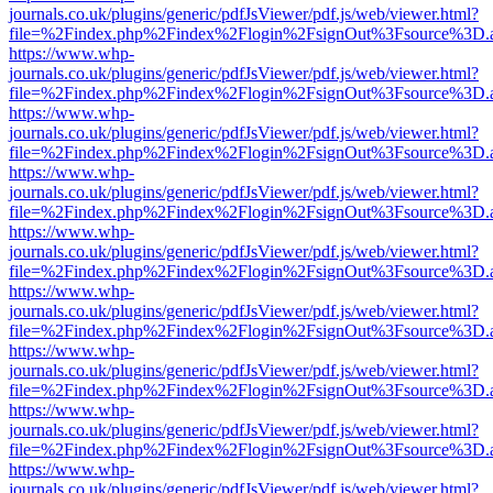
journals.co.uk/plugins/generic/pdfJsViewer/pdf.js/web/viewer.html?
file=%2Findex.php%2Findex%2Flogin%2FsignOut%3Fsource%3D.ame
https://www.whp-
journals.co.uk/plugins/generic/pdfJsViewer/pdf.js/web/viewer.html?
file=%2Findex.php%2Findex%2Flogin%2FsignOut%3Fsource%3D.ame
https://www.whp-
journals.co.uk/plugins/generic/pdfJsViewer/pdf.js/web/viewer.html?
file=%2Findex.php%2Findex%2Flogin%2FsignOut%3Fsource%3D.ame
https://www.whp-
journals.co.uk/plugins/generic/pdfJsViewer/pdf.js/web/viewer.html?
file=%2Findex.php%2Findex%2Flogin%2FsignOut%3Fsource%3D.ame
https://www.whp-
journals.co.uk/plugins/generic/pdfJsViewer/pdf.js/web/viewer.html?
file=%2Findex.php%2Findex%2Flogin%2FsignOut%3Fsource%3D.ame
https://www.whp-
journals.co.uk/plugins/generic/pdfJsViewer/pdf.js/web/viewer.html?
file=%2Findex.php%2Findex%2Flogin%2FsignOut%3Fsource%3D.ame
https://www.whp-
journals.co.uk/plugins/generic/pdfJsViewer/pdf.js/web/viewer.html?
file=%2Findex.php%2Findex%2Flogin%2FsignOut%3Fsource%3D.ame
https://www.whp-
journals.co.uk/plugins/generic/pdfJsViewer/pdf.js/web/viewer.html?
file=%2Findex.php%2Findex%2Flogin%2FsignOut%3Fsource%3D.ame
https://www.whp-
journals.co.uk/plugins/generic/pdfJsViewer/pdf.js/web/viewer.html?