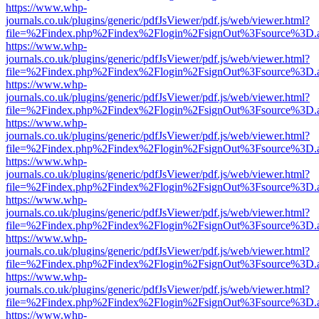
https://www.whp-
journals.co.uk/plugins/generic/pdfJsViewer/pdf.js/web/viewer.html?
file=%2Findex.php%2Findex%2Flogin%2FsignOut%3Fsource%3D.ame
https://www.whp-
journals.co.uk/plugins/generic/pdfJsViewer/pdf.js/web/viewer.html?
file=%2Findex.php%2Findex%2Flogin%2FsignOut%3Fsource%3D.ame
https://www.whp-
journals.co.uk/plugins/generic/pdfJsViewer/pdf.js/web/viewer.html?
file=%2Findex.php%2Findex%2Flogin%2FsignOut%3Fsource%3D.ame
https://www.whp-
journals.co.uk/plugins/generic/pdfJsViewer/pdf.js/web/viewer.html?
file=%2Findex.php%2Findex%2Flogin%2FsignOut%3Fsource%3D.ame
https://www.whp-
journals.co.uk/plugins/generic/pdfJsViewer/pdf.js/web/viewer.html?
file=%2Findex.php%2Findex%2Flogin%2FsignOut%3Fsource%3D.ame
https://www.whp-
journals.co.uk/plugins/generic/pdfJsViewer/pdf.js/web/viewer.html?
file=%2Findex.php%2Findex%2Flogin%2FsignOut%3Fsource%3D.ame
https://www.whp-
journals.co.uk/plugins/generic/pdfJsViewer/pdf.js/web/viewer.html?
file=%2Findex.php%2Findex%2Flogin%2FsignOut%3Fsource%3D.ame
https://www.whp-
journals.co.uk/plugins/generic/pdfJsViewer/pdf.js/web/viewer.html?
file=%2Findex.php%2Findex%2Flogin%2FsignOut%3Fsource%3D.ame
https://www.whp-