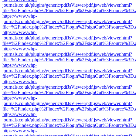
journals.co.uk/plugins/generic/pdfJsViewer/pdf.js/web/viewer.html?
file=%2Findex.php%2Findex%2Flogin%2FsignOut%3Fsource%3D.ame
https://www.whp-
journals.co.uk/plugins/generic/pdfJsViewer/pdf.js/web/viewer.html?
file=%2Findex.php%2Findex%2Flogin%2FsignOut%3Fsource%3D.ame
https://www.whp-
journals.co.uk/plugins/generic/pdfJsViewer/pdf.js/web/viewer.html?
file=%2Findex.php%2Findex%2Flogin%2FsignOut%3Fsource%3D.ame
https://www.whp-
journals.co.uk/plugins/generic/pdfJsViewer/pdf.js/web/viewer.html?
file=%2Findex.php%2Findex%2Flogin%2FsignOut%3Fsource%3D.ame
https://www.whp-
journals.co.uk/plugins/generic/pdfJsViewer/pdf.js/web/viewer.html?
file=%2Findex.php%2Findex%2Flogin%2FsignOut%3Fsource%3D.ame
https://www.whp-
journals.co.uk/plugins/generic/pdfJsViewer/pdf.js/web/viewer.html?
file=%2Findex.php%2Findex%2Flogin%2FsignOut%3Fsource%3D.ame
https://www.whp-
journals.co.uk/plugins/generic/pdfJsViewer/pdf.js/web/viewer.html?
file=%2Findex.php%2Findex%2Flogin%2FsignOut%3Fsource%3D.ame
https://www.whp-
journals.co.uk/plugins/generic/pdfJsViewer/pdf.js/web/viewer.html?
file=%2Findex.php%2Findex%2Flogin%2FsignOut%3Fsource%3D.ame
https://www.whp-