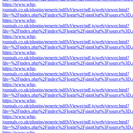
https://www.whp-
journals.co.uk/plugins/generic/pdfJsViewer/pdf.js/web/viewer.html?
file=%2Findex.php%2Findex%2Flogin%2FsignOut%3Fsource%3D.ame
https://www.whp-
journals.co.uk/plugins/generic/pdfJsViewer/pdf.js/web/viewer.html?
file=%2Findex.php%2Findex%2Flogin%2FsignOut%3Fsource%3D.ame
https://www.whp-
journals.co.uk/plugins/generic/pdfJsViewer/pdf.js/web/viewer.html?
file=%2Findex.php%2Findex%2Flogin%2FsignOut%3Fsource%3D.ame
https://www.whp-
journals.co.uk/plugins/generic/pdfJsViewer/pdf.js/web/viewer.html?
file=%2Findex.php%2Findex%2Flogin%2FsignOut%3Fsource%3D.ame
https://www.whp-
journals.co.uk/plugins/generic/pdfJsViewer/pdf.js/web/viewer.html?
file=%2Findex.php%2Findex%2Flogin%2FsignOut%3Fsource%3D.ame
https://www.whp-
journals.co.uk/plugins/generic/pdfJsViewer/pdf.js/web/viewer.html?
file=%2Findex.php%2Findex%2Flogin%2FsignOut%3Fsource%3D.ame
https://www.whp-
journals.co.uk/plugins/generic/pdfJsViewer/pdf.js/web/viewer.html?
file=%2Findex.php%2Findex%2Flogin%2FsignOut%3Fsource%3D.ame
https://www.whp-
journals.co.uk/plugins/generic/pdfJsViewer/pdf.js/web/viewer.html?
file=%2Findex.php%2Findex%2Flogin%2FsignOut%3Fsource%3D.ame
https://www.whp-