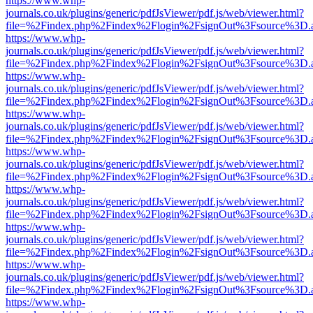
https://www.whp-
journals.co.uk/plugins/generic/pdfJsViewer/pdf.js/web/viewer.html?
file=%2Findex.php%2Findex%2Flogin%2FsignOut%3Fsource%3D.ame
https://www.whp-
journals.co.uk/plugins/generic/pdfJsViewer/pdf.js/web/viewer.html?
file=%2Findex.php%2Findex%2Flogin%2FsignOut%3Fsource%3D.ame
https://www.whp-
journals.co.uk/plugins/generic/pdfJsViewer/pdf.js/web/viewer.html?
file=%2Findex.php%2Findex%2Flogin%2FsignOut%3Fsource%3D.ame
https://www.whp-
journals.co.uk/plugins/generic/pdfJsViewer/pdf.js/web/viewer.html?
file=%2Findex.php%2Findex%2Flogin%2FsignOut%3Fsource%3D.ame
https://www.whp-
journals.co.uk/plugins/generic/pdfJsViewer/pdf.js/web/viewer.html?
file=%2Findex.php%2Findex%2Flogin%2FsignOut%3Fsource%3D.ame
https://www.whp-
journals.co.uk/plugins/generic/pdfJsViewer/pdf.js/web/viewer.html?
file=%2Findex.php%2Findex%2Flogin%2FsignOut%3Fsource%3D.ame
https://www.whp-
journals.co.uk/plugins/generic/pdfJsViewer/pdf.js/web/viewer.html?
file=%2Findex.php%2Findex%2Flogin%2FsignOut%3Fsource%3D.ame
https://www.whp-
journals.co.uk/plugins/generic/pdfJsViewer/pdf.js/web/viewer.html?
file=%2Findex.php%2Findex%2Flogin%2FsignOut%3Fsource%3D.ame
https://www.whp-