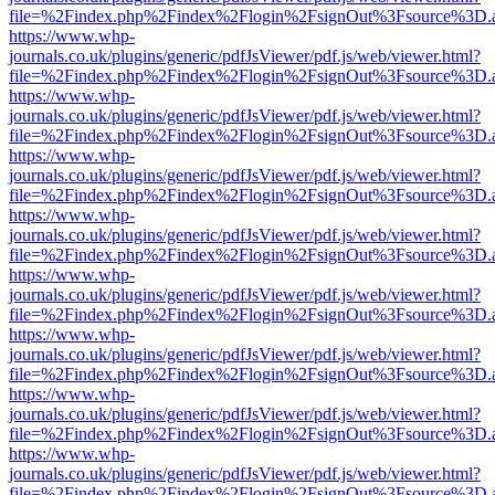
file=%2Findex.php%2Findex%2Flogin%2FsignOut%3Fsource%3D.ame
https://www.whp-
journals.co.uk/plugins/generic/pdfJsViewer/pdf.js/web/viewer.html?
file=%2Findex.php%2Findex%2Flogin%2FsignOut%3Fsource%3D.ame
https://www.whp-
journals.co.uk/plugins/generic/pdfJsViewer/pdf.js/web/viewer.html?
file=%2Findex.php%2Findex%2Flogin%2FsignOut%3Fsource%3D.ame
https://www.whp-
journals.co.uk/plugins/generic/pdfJsViewer/pdf.js/web/viewer.html?
file=%2Findex.php%2Findex%2Flogin%2FsignOut%3Fsource%3D.ame
https://www.whp-
journals.co.uk/plugins/generic/pdfJsViewer/pdf.js/web/viewer.html?
file=%2Findex.php%2Findex%2Flogin%2FsignOut%3Fsource%3D.ame
https://www.whp-
journals.co.uk/plugins/generic/pdfJsViewer/pdf.js/web/viewer.html?
file=%2Findex.php%2Findex%2Flogin%2FsignOut%3Fsource%3D.ame
https://www.whp-
journals.co.uk/plugins/generic/pdfJsViewer/pdf.js/web/viewer.html?
file=%2Findex.php%2Findex%2Flogin%2FsignOut%3Fsource%3D.ame
https://www.whp-
journals.co.uk/plugins/generic/pdfJsViewer/pdf.js/web/viewer.html?
file=%2Findex.php%2Findex%2Flogin%2FsignOut%3Fsource%3D.ame
https://www.whp-
journals.co.uk/plugins/generic/pdfJsViewer/pdf.js/web/viewer.html?
file=%2Findex.php%2Findex%2Flogin%2FsignOut%3Fsource%3D.ame