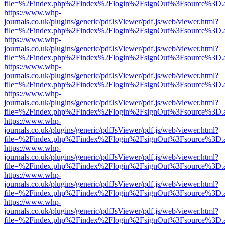
file=%2Findex.php%2Findex%2Flogin%2FsignOut%3Fsource%3D.ame
https://www.whp-
journals.co.uk/plugins/generic/pdfJsViewer/pdf.js/web/viewer.html?
file=%2Findex.php%2Findex%2Flogin%2FsignOut%3Fsource%3D.ame
https://www.whp-
journals.co.uk/plugins/generic/pdfJsViewer/pdf.js/web/viewer.html?
file=%2Findex.php%2Findex%2Flogin%2FsignOut%3Fsource%3D.ame
https://www.whp-
journals.co.uk/plugins/generic/pdfJsViewer/pdf.js/web/viewer.html?
file=%2Findex.php%2Findex%2Flogin%2FsignOut%3Fsource%3D.ame
https://www.whp-
journals.co.uk/plugins/generic/pdfJsViewer/pdf.js/web/viewer.html?
file=%2Findex.php%2Findex%2Flogin%2FsignOut%3Fsource%3D.ame
https://www.whp-
journals.co.uk/plugins/generic/pdfJsViewer/pdf.js/web/viewer.html?
file=%2Findex.php%2Findex%2Flogin%2FsignOut%3Fsource%3D.ame
https://www.whp-
journals.co.uk/plugins/generic/pdfJsViewer/pdf.js/web/viewer.html?
file=%2Findex.php%2Findex%2Flogin%2FsignOut%3Fsource%3D.ame
https://www.whp-
journals.co.uk/plugins/generic/pdfJsViewer/pdf.js/web/viewer.html?
file=%2Findex.php%2Findex%2Flogin%2FsignOut%3Fsource%3D.ame
https://www.whp-
journals.co.uk/plugins/generic/pdfJsViewer/pdf.js/web/viewer.html?
file=%2Findex.php%2Findex%2Flogin%2FsignOut%3Fsource%3D.ame