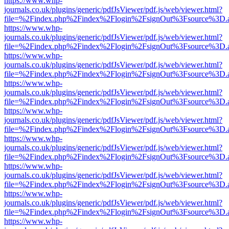
https://www.whp-
journals.co.uk/plugins/generic/pdfJsViewer/pdf.js/web/viewer.html?
file=%2Findex.php%2Findex%2Flogin%2FsignOut%3Fsource%3D.ame
https://www.whp-
journals.co.uk/plugins/generic/pdfJsViewer/pdf.js/web/viewer.html?
file=%2Findex.php%2Findex%2Flogin%2FsignOut%3Fsource%3D.ame
https://www.whp-
journals.co.uk/plugins/generic/pdfJsViewer/pdf.js/web/viewer.html?
file=%2Findex.php%2Findex%2Flogin%2FsignOut%3Fsource%3D.ame
https://www.whp-
journals.co.uk/plugins/generic/pdfJsViewer/pdf.js/web/viewer.html?
file=%2Findex.php%2Findex%2Flogin%2FsignOut%3Fsource%3D.ame
https://www.whp-
journals.co.uk/plugins/generic/pdfJsViewer/pdf.js/web/viewer.html?
file=%2Findex.php%2Findex%2Flogin%2FsignOut%3Fsource%3D.ame
https://www.whp-
journals.co.uk/plugins/generic/pdfJsViewer/pdf.js/web/viewer.html?
file=%2Findex.php%2Findex%2Flogin%2FsignOut%3Fsource%3D.ame
https://www.whp-
journals.co.uk/plugins/generic/pdfJsViewer/pdf.js/web/viewer.html?
file=%2Findex.php%2Findex%2Flogin%2FsignOut%3Fsource%3D.ame
https://www.whp-
journals.co.uk/plugins/generic/pdfJsViewer/pdf.js/web/viewer.html?
file=%2Findex.php%2Findex%2Flogin%2FsignOut%3Fsource%3D.ame
https://www.whp-