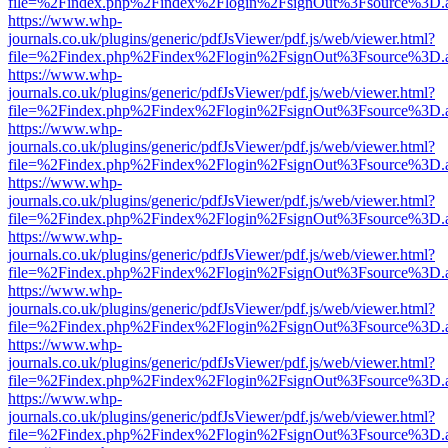
file=%2Findex.php%2Findex%2Flogin%2FsignOut%3Fsource%3D.ame
https://www.whp-
journals.co.uk/plugins/generic/pdfJsViewer/pdf.js/web/viewer.html?
file=%2Findex.php%2Findex%2Flogin%2FsignOut%3Fsource%3D.ame
https://www.whp-
journals.co.uk/plugins/generic/pdfJsViewer/pdf.js/web/viewer.html?
file=%2Findex.php%2Findex%2Flogin%2FsignOut%3Fsource%3D.ame
https://www.whp-
journals.co.uk/plugins/generic/pdfJsViewer/pdf.js/web/viewer.html?
file=%2Findex.php%2Findex%2Flogin%2FsignOut%3Fsource%3D.ame
https://www.whp-
journals.co.uk/plugins/generic/pdfJsViewer/pdf.js/web/viewer.html?
file=%2Findex.php%2Findex%2Flogin%2FsignOut%3Fsource%3D.ame
https://www.whp-
journals.co.uk/plugins/generic/pdfJsViewer/pdf.js/web/viewer.html?
file=%2Findex.php%2Findex%2Flogin%2FsignOut%3Fsource%3D.ame
https://www.whp-
journals.co.uk/plugins/generic/pdfJsViewer/pdf.js/web/viewer.html?
file=%2Findex.php%2Findex%2Flogin%2FsignOut%3Fsource%3D.ame
https://www.whp-
journals.co.uk/plugins/generic/pdfJsViewer/pdf.js/web/viewer.html?
file=%2Findex.php%2Findex%2Flogin%2FsignOut%3Fsource%3D.ame
https://www.whp-
journals.co.uk/plugins/generic/pdfJsViewer/pdf.js/web/viewer.html?
file=%2Findex.php%2Findex%2Flogin%2FsignOut%3Fsource%3D.ame