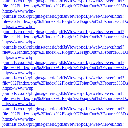
journals.co.uk/plugins/generic/pdfJsViewer/pdf.js/web/viewer.html?
file=%2Findex.php%2Findex%2Flogin%2FsignOut%3Fsource%3D.ame
https://www.whp-
journals.co.uk/plugins/generic/pdfJsViewer/pdf.js/web/viewer.html?
file=%2Findex.php%2Findex%2Flogin%2FsignOut%3Fsource%3D.ame
https://www.whp-
journals.co.uk/plugins/generic/pdfJsViewer/pdf.js/web/viewer.html?
file=%2Findex.php%2Findex%2Flogin%2FsignOut%3Fsource%3D.ame
https://www.whp-
journals.co.uk/plugins/generic/pdfJsViewer/pdf.js/web/viewer.html?
file=%2Findex.php%2Findex%2Flogin%2FsignOut%3Fsource%3D.ame
https://www.whp-
journals.co.uk/plugins/generic/pdfJsViewer/pdf.js/web/viewer.html?
file=%2Findex.php%2Findex%2Flogin%2FsignOut%3Fsource%3D.ame
https://www.whp-
journals.co.uk/plugins/generic/pdfJsViewer/pdf.js/web/viewer.html?
file=%2Findex.php%2Findex%2Flogin%2FsignOut%3Fsource%3D.ame
https://www.whp-
journals.co.uk/plugins/generic/pdfJsViewer/pdf.js/web/viewer.html?
file=%2Findex.php%2Findex%2Flogin%2FsignOut%3Fsource%3D.ame
https://www.whp-
journals.co.uk/plugins/generic/pdfJsViewer/pdf.js/web/viewer.html?
file=%2Findex.php%2Findex%2Flogin%2FsignOut%3Fsource%3D.ame
https://www.whp-
journals.co.uk/plugins/generic/pdfJsViewer/pdf.js/web/viewer.html?