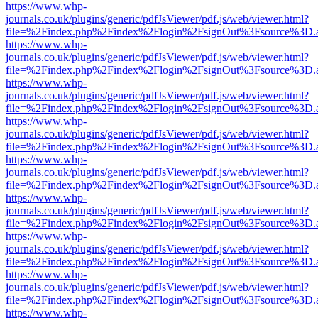
https://www.whp-
journals.co.uk/plugins/generic/pdfJsViewer/pdf.js/web/viewer.html?
file=%2Findex.php%2Findex%2Flogin%2FsignOut%3Fsource%3D.ame
https://www.whp-
journals.co.uk/plugins/generic/pdfJsViewer/pdf.js/web/viewer.html?
file=%2Findex.php%2Findex%2Flogin%2FsignOut%3Fsource%3D.ame
https://www.whp-
journals.co.uk/plugins/generic/pdfJsViewer/pdf.js/web/viewer.html?
file=%2Findex.php%2Findex%2Flogin%2FsignOut%3Fsource%3D.ame
https://www.whp-
journals.co.uk/plugins/generic/pdfJsViewer/pdf.js/web/viewer.html?
file=%2Findex.php%2Findex%2Flogin%2FsignOut%3Fsource%3D.ame
https://www.whp-
journals.co.uk/plugins/generic/pdfJsViewer/pdf.js/web/viewer.html?
file=%2Findex.php%2Findex%2Flogin%2FsignOut%3Fsource%3D.ame
https://www.whp-
journals.co.uk/plugins/generic/pdfJsViewer/pdf.js/web/viewer.html?
file=%2Findex.php%2Findex%2Flogin%2FsignOut%3Fsource%3D.ame
https://www.whp-
journals.co.uk/plugins/generic/pdfJsViewer/pdf.js/web/viewer.html?
file=%2Findex.php%2Findex%2Flogin%2FsignOut%3Fsource%3D.ame
https://www.whp-
journals.co.uk/plugins/generic/pdfJsViewer/pdf.js/web/viewer.html?
file=%2Findex.php%2Findex%2Flogin%2FsignOut%3Fsource%3D.ame
https://www.whp-