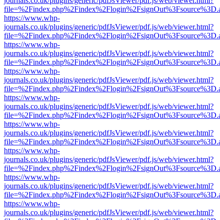
journals.co.uk/plugins/generic/pdfJsViewer/pdf.js/web/viewer.html?
file=%2Findex.php%2Findex%2Flogin%2FsignOut%3Fsource%3D.ame
https://www.whp-
journals.co.uk/plugins/generic/pdfJsViewer/pdf.js/web/viewer.html?
file=%2Findex.php%2Findex%2Flogin%2FsignOut%3Fsource%3D.ame
https://www.whp-
journals.co.uk/plugins/generic/pdfJsViewer/pdf.js/web/viewer.html?
file=%2Findex.php%2Findex%2Flogin%2FsignOut%3Fsource%3D.ame
https://www.whp-
journals.co.uk/plugins/generic/pdfJsViewer/pdf.js/web/viewer.html?
file=%2Findex.php%2Findex%2Flogin%2FsignOut%3Fsource%3D.ame
https://www.whp-
journals.co.uk/plugins/generic/pdfJsViewer/pdf.js/web/viewer.html?
file=%2Findex.php%2Findex%2Flogin%2FsignOut%3Fsource%3D.ame
https://www.whp-
journals.co.uk/plugins/generic/pdfJsViewer/pdf.js/web/viewer.html?
file=%2Findex.php%2Findex%2Flogin%2FsignOut%3Fsource%3D.ame
https://www.whp-
journals.co.uk/plugins/generic/pdfJsViewer/pdf.js/web/viewer.html?
file=%2Findex.php%2Findex%2Flogin%2FsignOut%3Fsource%3D.ame
https://www.whp-
journals.co.uk/plugins/generic/pdfJsViewer/pdf.js/web/viewer.html?
file=%2Findex.php%2Findex%2Flogin%2FsignOut%3Fsource%3D.ame
https://www.whp-
journals.co.uk/plugins/generic/pdfJsViewer/pdf.js/web/viewer.html?