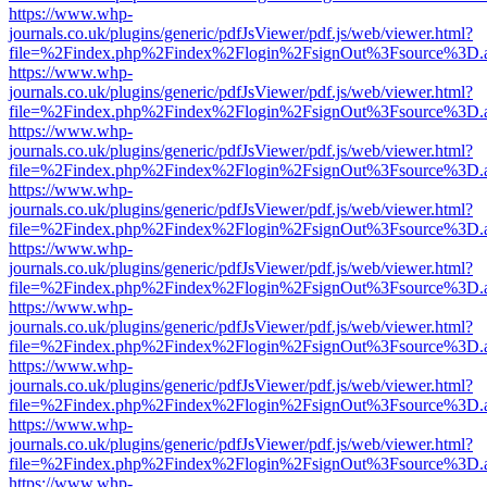
https://www.whp-
journals.co.uk/plugins/generic/pdfJsViewer/pdf.js/web/viewer.html?
file=%2Findex.php%2Findex%2Flogin%2FsignOut%3Fsource%3D.ame
https://www.whp-
journals.co.uk/plugins/generic/pdfJsViewer/pdf.js/web/viewer.html?
file=%2Findex.php%2Findex%2Flogin%2FsignOut%3Fsource%3D.ame
https://www.whp-
journals.co.uk/plugins/generic/pdfJsViewer/pdf.js/web/viewer.html?
file=%2Findex.php%2Findex%2Flogin%2FsignOut%3Fsource%3D.ame
https://www.whp-
journals.co.uk/plugins/generic/pdfJsViewer/pdf.js/web/viewer.html?
file=%2Findex.php%2Findex%2Flogin%2FsignOut%3Fsource%3D.ame
https://www.whp-
journals.co.uk/plugins/generic/pdfJsViewer/pdf.js/web/viewer.html?
file=%2Findex.php%2Findex%2Flogin%2FsignOut%3Fsource%3D.ame
https://www.whp-
journals.co.uk/plugins/generic/pdfJsViewer/pdf.js/web/viewer.html?
file=%2Findex.php%2Findex%2Flogin%2FsignOut%3Fsource%3D.ame
https://www.whp-
journals.co.uk/plugins/generic/pdfJsViewer/pdf.js/web/viewer.html?
file=%2Findex.php%2Findex%2Flogin%2FsignOut%3Fsource%3D.ame
https://www.whp-
journals.co.uk/plugins/generic/pdfJsViewer/pdf.js/web/viewer.html?
file=%2Findex.php%2Findex%2Flogin%2FsignOut%3Fsource%3D.ame
https://www.whp-