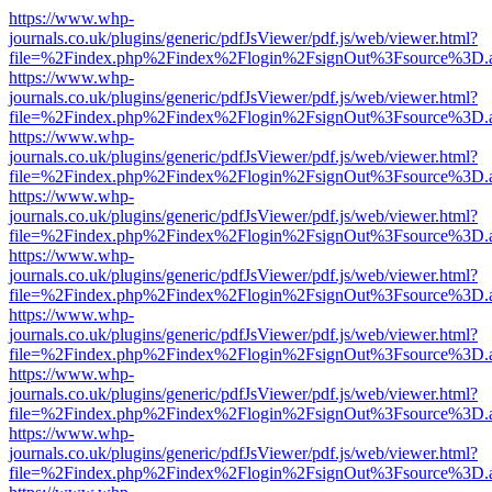
https://www.whp-
journals.co.uk/plugins/generic/pdfJsViewer/pdf.js/web/viewer.html?
file=%2Findex.php%2Findex%2Flogin%2FsignOut%3Fsource%3D.ame
https://www.whp-
journals.co.uk/plugins/generic/pdfJsViewer/pdf.js/web/viewer.html?
file=%2Findex.php%2Findex%2Flogin%2FsignOut%3Fsource%3D.ame
https://www.whp-
journals.co.uk/plugins/generic/pdfJsViewer/pdf.js/web/viewer.html?
file=%2Findex.php%2Findex%2Flogin%2FsignOut%3Fsource%3D.ame
https://www.whp-
journals.co.uk/plugins/generic/pdfJsViewer/pdf.js/web/viewer.html?
file=%2Findex.php%2Findex%2Flogin%2FsignOut%3Fsource%3D.ame
https://www.whp-
journals.co.uk/plugins/generic/pdfJsViewer/pdf.js/web/viewer.html?
file=%2Findex.php%2Findex%2Flogin%2FsignOut%3Fsource%3D.ame
https://www.whp-
journals.co.uk/plugins/generic/pdfJsViewer/pdf.js/web/viewer.html?
file=%2Findex.php%2Findex%2Flogin%2FsignOut%3Fsource%3D.ame
https://www.whp-
journals.co.uk/plugins/generic/pdfJsViewer/pdf.js/web/viewer.html?
file=%2Findex.php%2Findex%2Flogin%2FsignOut%3Fsource%3D.ame
https://www.whp-
journals.co.uk/plugins/generic/pdfJsViewer/pdf.js/web/viewer.html?
file=%2Findex.php%2Findex%2Flogin%2FsignOut%3Fsource%3D.ame