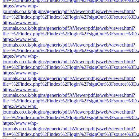
file=%2Findex.php%2Findex%2Flogin%2FsignOut%3Fsource%3D.ame
https://www.whp-
journals.co.uk/plugins/generic/pdfJsViewer/pdf.js/web/viewer.html?
file=%2Findex.php%2Findex%2Flogin%2FsignOut%3Fsource%3D.ame
https://www.whp-
journals.co.uk/plugins/generic/pdfJsViewer/pdf.js/web/viewer.html?
file=%2Findex.php%2Findex%2Flogin%2FsignOut%3Fsource%3D.ame
https://www.whp-
journals.co.uk/plugins/generic/pdfJsViewer/pdf.js/web/viewer.html?
file=%2Findex.php%2Findex%2Flogin%2FsignOut%3Fsource%3D.ame
https://www.whp-
journals.co.uk/plugins/generic/pdfJsViewer/pdf.js/web/viewer.html?
file=%2Findex.php%2Findex%2Flogin%2FsignOut%3Fsource%3D.ame
https://www.whp-
journals.co.uk/plugins/generic/pdfJsViewer/pdf.js/web/viewer.html?
file=%2Findex.php%2Findex%2Flogin%2FsignOut%3Fsource%3D.ame
https://www.whp-
journals.co.uk/plugins/generic/pdfJsViewer/pdf.js/web/viewer.html?
file=%2Findex.php%2Findex%2Flogin%2FsignOut%3Fsource%3D.ame
https://www.whp-
journals.co.uk/plugins/generic/pdfJsViewer/pdf.js/web/viewer.html?
file=%2Findex.php%2Findex%2Flogin%2FsignOut%3Fsource%3D.ame
https://www.whp-
journals.co.uk/plugins/generic/pdfJsViewer/pdf.js/web/viewer.html?
file=%2Findex.php%2Findex%2Flogin%2FsignOut%3Fsource%3D.ame