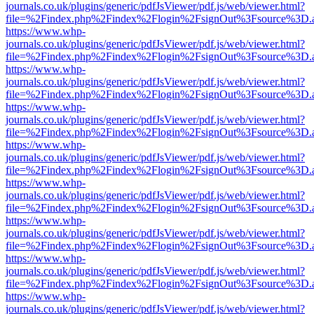
journals.co.uk/plugins/generic/pdfJsViewer/pdf.js/web/viewer.html?
file=%2Findex.php%2Findex%2Flogin%2FsignOut%3Fsource%3D.ame
https://www.whp-
journals.co.uk/plugins/generic/pdfJsViewer/pdf.js/web/viewer.html?
file=%2Findex.php%2Findex%2Flogin%2FsignOut%3Fsource%3D.ame
https://www.whp-
journals.co.uk/plugins/generic/pdfJsViewer/pdf.js/web/viewer.html?
file=%2Findex.php%2Findex%2Flogin%2FsignOut%3Fsource%3D.ame
https://www.whp-
journals.co.uk/plugins/generic/pdfJsViewer/pdf.js/web/viewer.html?
file=%2Findex.php%2Findex%2Flogin%2FsignOut%3Fsource%3D.ame
https://www.whp-
journals.co.uk/plugins/generic/pdfJsViewer/pdf.js/web/viewer.html?
file=%2Findex.php%2Findex%2Flogin%2FsignOut%3Fsource%3D.ame
https://www.whp-
journals.co.uk/plugins/generic/pdfJsViewer/pdf.js/web/viewer.html?
file=%2Findex.php%2Findex%2Flogin%2FsignOut%3Fsource%3D.ame
https://www.whp-
journals.co.uk/plugins/generic/pdfJsViewer/pdf.js/web/viewer.html?
file=%2Findex.php%2Findex%2Flogin%2FsignOut%3Fsource%3D.ame
https://www.whp-
journals.co.uk/plugins/generic/pdfJsViewer/pdf.js/web/viewer.html?
file=%2Findex.php%2Findex%2Flogin%2FsignOut%3Fsource%3D.ame
https://www.whp-
journals.co.uk/plugins/generic/pdfJsViewer/pdf.js/web/viewer.html?