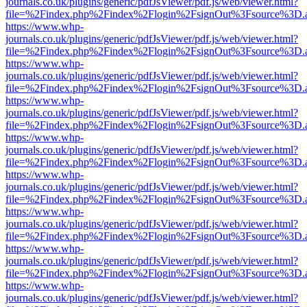
journals.co.uk/plugins/generic/pdfJsViewer/pdf.js/web/viewer.html?
file=%2Findex.php%2Findex%2Flogin%2FsignOut%3Fsource%3D.ame
https://www.whp-
journals.co.uk/plugins/generic/pdfJsViewer/pdf.js/web/viewer.html?
file=%2Findex.php%2Findex%2Flogin%2FsignOut%3Fsource%3D.ame
https://www.whp-
journals.co.uk/plugins/generic/pdfJsViewer/pdf.js/web/viewer.html?
file=%2Findex.php%2Findex%2Flogin%2FsignOut%3Fsource%3D.ame
https://www.whp-
journals.co.uk/plugins/generic/pdfJsViewer/pdf.js/web/viewer.html?
file=%2Findex.php%2Findex%2Flogin%2FsignOut%3Fsource%3D.ame
https://www.whp-
journals.co.uk/plugins/generic/pdfJsViewer/pdf.js/web/viewer.html?
file=%2Findex.php%2Findex%2Flogin%2FsignOut%3Fsource%3D.ame
https://www.whp-
journals.co.uk/plugins/generic/pdfJsViewer/pdf.js/web/viewer.html?
file=%2Findex.php%2Findex%2Flogin%2FsignOut%3Fsource%3D.ame
https://www.whp-
journals.co.uk/plugins/generic/pdfJsViewer/pdf.js/web/viewer.html?
file=%2Findex.php%2Findex%2Flogin%2FsignOut%3Fsource%3D.ame
https://www.whp-
journals.co.uk/plugins/generic/pdfJsViewer/pdf.js/web/viewer.html?
file=%2Findex.php%2Findex%2Flogin%2FsignOut%3Fsource%3D.ame
https://www.whp-
journals.co.uk/plugins/generic/pdfJsViewer/pdf.js/web/viewer.html?