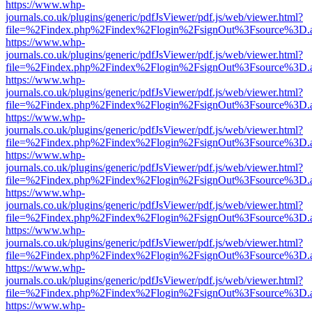
https://www.whp-
journals.co.uk/plugins/generic/pdfJsViewer/pdf.js/web/viewer.html?
file=%2Findex.php%2Findex%2Flogin%2FsignOut%3Fsource%3D.ame
https://www.whp-
journals.co.uk/plugins/generic/pdfJsViewer/pdf.js/web/viewer.html?
file=%2Findex.php%2Findex%2Flogin%2FsignOut%3Fsource%3D.ame
https://www.whp-
journals.co.uk/plugins/generic/pdfJsViewer/pdf.js/web/viewer.html?
file=%2Findex.php%2Findex%2Flogin%2FsignOut%3Fsource%3D.ame
https://www.whp-
journals.co.uk/plugins/generic/pdfJsViewer/pdf.js/web/viewer.html?
file=%2Findex.php%2Findex%2Flogin%2FsignOut%3Fsource%3D.ame
https://www.whp-
journals.co.uk/plugins/generic/pdfJsViewer/pdf.js/web/viewer.html?
file=%2Findex.php%2Findex%2Flogin%2FsignOut%3Fsource%3D.ame
https://www.whp-
journals.co.uk/plugins/generic/pdfJsViewer/pdf.js/web/viewer.html?
file=%2Findex.php%2Findex%2Flogin%2FsignOut%3Fsource%3D.ame
https://www.whp-
journals.co.uk/plugins/generic/pdfJsViewer/pdf.js/web/viewer.html?
file=%2Findex.php%2Findex%2Flogin%2FsignOut%3Fsource%3D.ame
https://www.whp-
journals.co.uk/plugins/generic/pdfJsViewer/pdf.js/web/viewer.html?
file=%2Findex.php%2Findex%2Flogin%2FsignOut%3Fsource%3D.ame
https://www.whp-