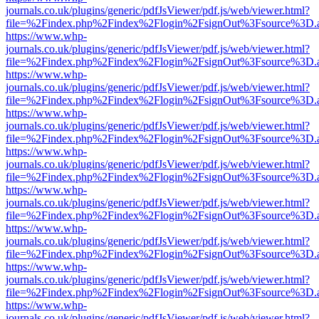
journals.co.uk/plugins/generic/pdfJsViewer/pdf.js/web/viewer.html?
file=%2Findex.php%2Findex%2Flogin%2FsignOut%3Fsource%3D.ame
https://www.whp-
journals.co.uk/plugins/generic/pdfJsViewer/pdf.js/web/viewer.html?
file=%2Findex.php%2Findex%2Flogin%2FsignOut%3Fsource%3D.ame
https://www.whp-
journals.co.uk/plugins/generic/pdfJsViewer/pdf.js/web/viewer.html?
file=%2Findex.php%2Findex%2Flogin%2FsignOut%3Fsource%3D.ame
https://www.whp-
journals.co.uk/plugins/generic/pdfJsViewer/pdf.js/web/viewer.html?
file=%2Findex.php%2Findex%2Flogin%2FsignOut%3Fsource%3D.ame
https://www.whp-
journals.co.uk/plugins/generic/pdfJsViewer/pdf.js/web/viewer.html?
file=%2Findex.php%2Findex%2Flogin%2FsignOut%3Fsource%3D.ame
https://www.whp-
journals.co.uk/plugins/generic/pdfJsViewer/pdf.js/web/viewer.html?
file=%2Findex.php%2Findex%2Flogin%2FsignOut%3Fsource%3D.ame
https://www.whp-
journals.co.uk/plugins/generic/pdfJsViewer/pdf.js/web/viewer.html?
file=%2Findex.php%2Findex%2Flogin%2FsignOut%3Fsource%3D.ame
https://www.whp-
journals.co.uk/plugins/generic/pdfJsViewer/pdf.js/web/viewer.html?
file=%2Findex.php%2Findex%2Flogin%2FsignOut%3Fsource%3D.ame
https://www.whp-
journals.co.uk/plugins/generic/pdfJsViewer/pdf.js/web/viewer.html?