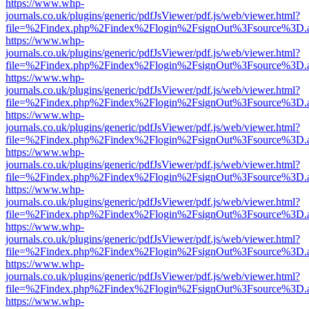
https://www.whp-
journals.co.uk/plugins/generic/pdfJsViewer/pdf.js/web/viewer.html?
file=%2Findex.php%2Findex%2Flogin%2FsignOut%3Fsource%3D.ame
https://www.whp-
journals.co.uk/plugins/generic/pdfJsViewer/pdf.js/web/viewer.html?
file=%2Findex.php%2Findex%2Flogin%2FsignOut%3Fsource%3D.ame
https://www.whp-
journals.co.uk/plugins/generic/pdfJsViewer/pdf.js/web/viewer.html?
file=%2Findex.php%2Findex%2Flogin%2FsignOut%3Fsource%3D.ame
https://www.whp-
journals.co.uk/plugins/generic/pdfJsViewer/pdf.js/web/viewer.html?
file=%2Findex.php%2Findex%2Flogin%2FsignOut%3Fsource%3D.ame
https://www.whp-
journals.co.uk/plugins/generic/pdfJsViewer/pdf.js/web/viewer.html?
file=%2Findex.php%2Findex%2Flogin%2FsignOut%3Fsource%3D.ame
https://www.whp-
journals.co.uk/plugins/generic/pdfJsViewer/pdf.js/web/viewer.html?
file=%2Findex.php%2Findex%2Flogin%2FsignOut%3Fsource%3D.ame
https://www.whp-
journals.co.uk/plugins/generic/pdfJsViewer/pdf.js/web/viewer.html?
file=%2Findex.php%2Findex%2Flogin%2FsignOut%3Fsource%3D.ame
https://www.whp-
journals.co.uk/plugins/generic/pdfJsViewer/pdf.js/web/viewer.html?
file=%2Findex.php%2Findex%2Flogin%2FsignOut%3Fsource%3D.ame
https://www.whp-