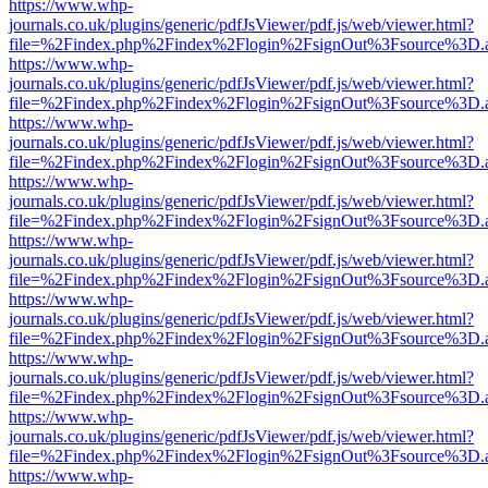
https://www.whp-
journals.co.uk/plugins/generic/pdfJsViewer/pdf.js/web/viewer.html?
file=%2Findex.php%2Findex%2Flogin%2FsignOut%3Fsource%3D.ame
https://www.whp-
journals.co.uk/plugins/generic/pdfJsViewer/pdf.js/web/viewer.html?
file=%2Findex.php%2Findex%2Flogin%2FsignOut%3Fsource%3D.ame
https://www.whp-
journals.co.uk/plugins/generic/pdfJsViewer/pdf.js/web/viewer.html?
file=%2Findex.php%2Findex%2Flogin%2FsignOut%3Fsource%3D.ame
https://www.whp-
journals.co.uk/plugins/generic/pdfJsViewer/pdf.js/web/viewer.html?
file=%2Findex.php%2Findex%2Flogin%2FsignOut%3Fsource%3D.ame
https://www.whp-
journals.co.uk/plugins/generic/pdfJsViewer/pdf.js/web/viewer.html?
file=%2Findex.php%2Findex%2Flogin%2FsignOut%3Fsource%3D.ame
https://www.whp-
journals.co.uk/plugins/generic/pdfJsViewer/pdf.js/web/viewer.html?
file=%2Findex.php%2Findex%2Flogin%2FsignOut%3Fsource%3D.ame
https://www.whp-
journals.co.uk/plugins/generic/pdfJsViewer/pdf.js/web/viewer.html?
file=%2Findex.php%2Findex%2Flogin%2FsignOut%3Fsource%3D.ame
https://www.whp-
journals.co.uk/plugins/generic/pdfJsViewer/pdf.js/web/viewer.html?
file=%2Findex.php%2Findex%2Flogin%2FsignOut%3Fsource%3D.ame
https://www.whp-