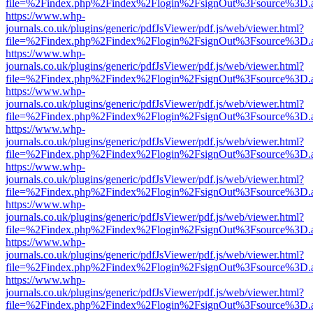
file=%2Findex.php%2Findex%2Flogin%2FsignOut%3Fsource%3D.ame
https://www.whp-
journals.co.uk/plugins/generic/pdfJsViewer/pdf.js/web/viewer.html?
file=%2Findex.php%2Findex%2Flogin%2FsignOut%3Fsource%3D.ame
https://www.whp-
journals.co.uk/plugins/generic/pdfJsViewer/pdf.js/web/viewer.html?
file=%2Findex.php%2Findex%2Flogin%2FsignOut%3Fsource%3D.ame
https://www.whp-
journals.co.uk/plugins/generic/pdfJsViewer/pdf.js/web/viewer.html?
file=%2Findex.php%2Findex%2Flogin%2FsignOut%3Fsource%3D.ame
https://www.whp-
journals.co.uk/plugins/generic/pdfJsViewer/pdf.js/web/viewer.html?
file=%2Findex.php%2Findex%2Flogin%2FsignOut%3Fsource%3D.ame
https://www.whp-
journals.co.uk/plugins/generic/pdfJsViewer/pdf.js/web/viewer.html?
file=%2Findex.php%2Findex%2Flogin%2FsignOut%3Fsource%3D.ame
https://www.whp-
journals.co.uk/plugins/generic/pdfJsViewer/pdf.js/web/viewer.html?
file=%2Findex.php%2Findex%2Flogin%2FsignOut%3Fsource%3D.ame
https://www.whp-
journals.co.uk/plugins/generic/pdfJsViewer/pdf.js/web/viewer.html?
file=%2Findex.php%2Findex%2Flogin%2FsignOut%3Fsource%3D.ame
https://www.whp-
journals.co.uk/plugins/generic/pdfJsViewer/pdf.js/web/viewer.html?
file=%2Findex.php%2Findex%2Flogin%2FsignOut%3Fsource%3D.ame