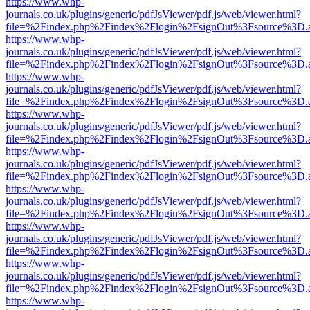
https://www.whp-
journals.co.uk/plugins/generic/pdfJsViewer/pdf.js/web/viewer.html?
file=%2Findex.php%2Findex%2Flogin%2FsignOut%3Fsource%3D.ame
https://www.whp-
journals.co.uk/plugins/generic/pdfJsViewer/pdf.js/web/viewer.html?
file=%2Findex.php%2Findex%2Flogin%2FsignOut%3Fsource%3D.ame
https://www.whp-
journals.co.uk/plugins/generic/pdfJsViewer/pdf.js/web/viewer.html?
file=%2Findex.php%2Findex%2Flogin%2FsignOut%3Fsource%3D.ame
https://www.whp-
journals.co.uk/plugins/generic/pdfJsViewer/pdf.js/web/viewer.html?
file=%2Findex.php%2Findex%2Flogin%2FsignOut%3Fsource%3D.ame
https://www.whp-
journals.co.uk/plugins/generic/pdfJsViewer/pdf.js/web/viewer.html?
file=%2Findex.php%2Findex%2Flogin%2FsignOut%3Fsource%3D.ame
https://www.whp-
journals.co.uk/plugins/generic/pdfJsViewer/pdf.js/web/viewer.html?
file=%2Findex.php%2Findex%2Flogin%2FsignOut%3Fsource%3D.ame
https://www.whp-
journals.co.uk/plugins/generic/pdfJsViewer/pdf.js/web/viewer.html?
file=%2Findex.php%2Findex%2Flogin%2FsignOut%3Fsource%3D.ame
https://www.whp-
journals.co.uk/plugins/generic/pdfJsViewer/pdf.js/web/viewer.html?
file=%2Findex.php%2Findex%2Flogin%2FsignOut%3Fsource%3D.ame
https://www.whp-