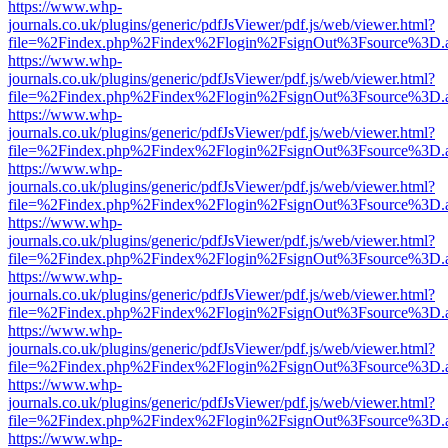
https://www.whp-
journals.co.uk/plugins/generic/pdfJsViewer/pdf.js/web/viewer.html?
file=%2Findex.php%2Findex%2Flogin%2FsignOut%3Fsource%3D.ame
https://www.whp-
journals.co.uk/plugins/generic/pdfJsViewer/pdf.js/web/viewer.html?
file=%2Findex.php%2Findex%2Flogin%2FsignOut%3Fsource%3D.ame
https://www.whp-
journals.co.uk/plugins/generic/pdfJsViewer/pdf.js/web/viewer.html?
file=%2Findex.php%2Findex%2Flogin%2FsignOut%3Fsource%3D.ame
https://www.whp-
journals.co.uk/plugins/generic/pdfJsViewer/pdf.js/web/viewer.html?
file=%2Findex.php%2Findex%2Flogin%2FsignOut%3Fsource%3D.ame
https://www.whp-
journals.co.uk/plugins/generic/pdfJsViewer/pdf.js/web/viewer.html?
file=%2Findex.php%2Findex%2Flogin%2FsignOut%3Fsource%3D.ame
https://www.whp-
journals.co.uk/plugins/generic/pdfJsViewer/pdf.js/web/viewer.html?
file=%2Findex.php%2Findex%2Flogin%2FsignOut%3Fsource%3D.ame
https://www.whp-
journals.co.uk/plugins/generic/pdfJsViewer/pdf.js/web/viewer.html?
file=%2Findex.php%2Findex%2Flogin%2FsignOut%3Fsource%3D.ame
https://www.whp-
journals.co.uk/plugins/generic/pdfJsViewer/pdf.js/web/viewer.html?
file=%2Findex.php%2Findex%2Flogin%2FsignOut%3Fsource%3D.ame
https://www.whp-