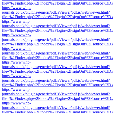
file=%2Findex.php%2Findex%2Flogin%2FsignOut%3Fsource%3D.ame
https://www.whp-
journals.co.uk/plugins/generic/pdfJsViewer/pdf.js/web/viewer.html?
file=%2Findex.php%2Findex%2Flogin%2FsignOut%3Fsource%3D.ame
https://www.whp-
journals.co.uk/plugins/generic/pdfJsViewer/pdf.js/web/viewer.html?
file=%2Findex.php%2Findex%2Flogin%2FsignOut%3Fsource%3D.ame
https://www.whp-
journals.co.uk/plugins/generic/pdfJsViewer/pdf.js/web/viewer.html?
file=%2Findex.php%2Findex%2Flogin%2FsignOut%3Fsource%3D.ame
https://www.whp-
journals.co.uk/plugins/generic/pdfJsViewer/pdf.js/web/viewer.html?
file=%2Findex.php%2Findex%2Flogin%2FsignOut%3Fsource%3D.ame
https://www.whp-
journals.co.uk/plugins/generic/pdfJsViewer/pdf.js/web/viewer.html?
file=%2Findex.php%2Findex%2Flogin%2FsignOut%3Fsource%3D.ame
https://www.whp-
journals.co.uk/plugins/generic/pdfJsViewer/pdf.js/web/viewer.html?
file=%2Findex.php%2Findex%2Flogin%2FsignOut%3Fsource%3D.ame
https://www.whp-
journals.co.uk/plugins/generic/pdfJsViewer/pdf.js/web/viewer.html?
file=%2Findex.php%2Findex%2Flogin%2FsignOut%3Fsource%3D.ame
https://www.whp-
journals.co.uk/plugins/generic/pdfJsViewer/pdf.js/web/viewer.html?
file=%2Findex.php%2Findex%2Flogin%2FsignOut%3Fsource%3D.ame