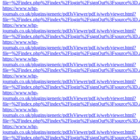
file=%2Findex.php%2Findex%2Flogin%2FsignOut%3Fsource%3D.ame
https://www.whp-
journals.co.uk/plugins/generic/pdfJsViewer/pdf.js/web/viewer.html?
file=%2Findex.php%2Findex%2Flogin%2FsignOut%3Fsource%3D.ame
https://www.whp-
journals.co.uk/plugins/generic/pdfJsViewer/pdf.js/web/viewer.html?
file=%2Findex.php%2Findex%2Flogin%2FsignOut%3Fsource%3D.ame
https://www.whp-
journals.co.uk/plugins/generic/pdfJsViewer/pdf.js/web/viewer.html?
file=%2Findex.php%2Findex%2Flogin%2FsignOut%3Fsource%3D.ame
https://www.whp-
journals.co.uk/plugins/generic/pdfJsViewer/pdf.js/web/viewer.html?
file=%2Findex.php%2Findex%2Flogin%2FsignOut%3Fsource%3D.ame
https://www.whp-
journals.co.uk/plugins/generic/pdfJsViewer/pdf.js/web/viewer.html?
file=%2Findex.php%2Findex%2Flogin%2FsignOut%3Fsource%3D.ame
https://www.whp-
journals.co.uk/plugins/generic/pdfJsViewer/pdf.js/web/viewer.html?
file=%2Findex.php%2Findex%2Flogin%2FsignOut%3Fsource%3D.ame
https://www.whp-
journals.co.uk/plugins/generic/pdfJsViewer/pdf.js/web/viewer.html?
file=%2Findex.php%2Findex%2Flogin%2FsignOut%3Fsource%3D.ame
https://www.whp-
journals.co.uk/plugins/generic/pdfJsViewer/pdf.js/web/viewer.html?
file=%2Findex.php%2Findex%2Flogin%2FsignOut%3Fsource%3D.ame