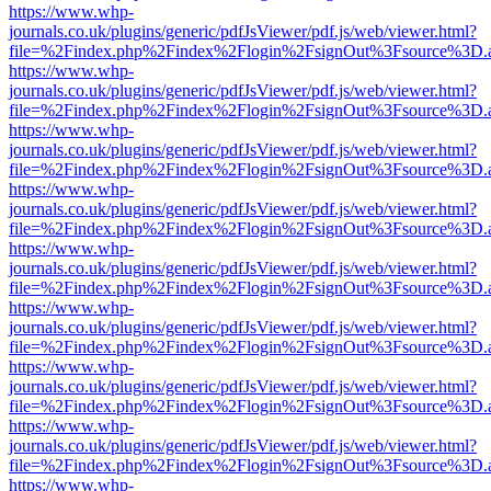
https://www.whp-
journals.co.uk/plugins/generic/pdfJsViewer/pdf.js/web/viewer.html?
file=%2Findex.php%2Findex%2Flogin%2FsignOut%3Fsource%3D.ame
https://www.whp-
journals.co.uk/plugins/generic/pdfJsViewer/pdf.js/web/viewer.html?
file=%2Findex.php%2Findex%2Flogin%2FsignOut%3Fsource%3D.ame
https://www.whp-
journals.co.uk/plugins/generic/pdfJsViewer/pdf.js/web/viewer.html?
file=%2Findex.php%2Findex%2Flogin%2FsignOut%3Fsource%3D.ame
https://www.whp-
journals.co.uk/plugins/generic/pdfJsViewer/pdf.js/web/viewer.html?
file=%2Findex.php%2Findex%2Flogin%2FsignOut%3Fsource%3D.ame
https://www.whp-
journals.co.uk/plugins/generic/pdfJsViewer/pdf.js/web/viewer.html?
file=%2Findex.php%2Findex%2Flogin%2FsignOut%3Fsource%3D.ame
https://www.whp-
journals.co.uk/plugins/generic/pdfJsViewer/pdf.js/web/viewer.html?
file=%2Findex.php%2Findex%2Flogin%2FsignOut%3Fsource%3D.ame
https://www.whp-
journals.co.uk/plugins/generic/pdfJsViewer/pdf.js/web/viewer.html?
file=%2Findex.php%2Findex%2Flogin%2FsignOut%3Fsource%3D.ame
https://www.whp-
journals.co.uk/plugins/generic/pdfJsViewer/pdf.js/web/viewer.html?
file=%2Findex.php%2Findex%2Flogin%2FsignOut%3Fsource%3D.ame
https://www.whp-