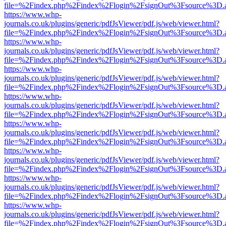
file=%2Findex.php%2Findex%2Flogin%2FsignOut%3Fsource%3D.ame
https://www.whp-
journals.co.uk/plugins/generic/pdfJsViewer/pdf.js/web/viewer.html?
file=%2Findex.php%2Findex%2Flogin%2FsignOut%3Fsource%3D.ame
https://www.whp-
journals.co.uk/plugins/generic/pdfJsViewer/pdf.js/web/viewer.html?
file=%2Findex.php%2Findex%2Flogin%2FsignOut%3Fsource%3D.ame
https://www.whp-
journals.co.uk/plugins/generic/pdfJsViewer/pdf.js/web/viewer.html?
file=%2Findex.php%2Findex%2Flogin%2FsignOut%3Fsource%3D.ame
https://www.whp-
journals.co.uk/plugins/generic/pdfJsViewer/pdf.js/web/viewer.html?
file=%2Findex.php%2Findex%2Flogin%2FsignOut%3Fsource%3D.ame
https://www.whp-
journals.co.uk/plugins/generic/pdfJsViewer/pdf.js/web/viewer.html?
file=%2Findex.php%2Findex%2Flogin%2FsignOut%3Fsource%3D.ame
https://www.whp-
journals.co.uk/plugins/generic/pdfJsViewer/pdf.js/web/viewer.html?
file=%2Findex.php%2Findex%2Flogin%2FsignOut%3Fsource%3D.ame
https://www.whp-
journals.co.uk/plugins/generic/pdfJsViewer/pdf.js/web/viewer.html?
file=%2Findex.php%2Findex%2Flogin%2FsignOut%3Fsource%3D.ame
https://www.whp-
journals.co.uk/plugins/generic/pdfJsViewer/pdf.js/web/viewer.html?
file=%2Findex.php%2Findex%2Flogin%2FsignOut%3Fsource%3D.ame