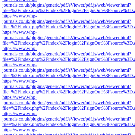
journals.co.uk/plugins/generic/pdfJsViewer/pdf.js/web/viewer.html?
file=%2Findex.php%2Findex%2Flogin%2FsignOut%3Fsource%3D.ame
https://www.whp-
journals.co.uk/plugins/generic/pdfJsViewer/pdf.js/web/viewer.html?
file=%2Findex.php%2Findex%2Flogin%2FsignOut%3Fsource%3D.ame
https://www.whp-
journals.co.uk/plugins/generic/pdfJsViewer/pdf.js/web/viewer.html?
file=%2Findex.php%2Findex%2Flogin%2FsignOut%3Fsource%3D.ame
https://www.whp-
journals.co.uk/plugins/generic/pdfJsViewer/pdf.js/web/viewer.html?
file=%2Findex.php%2Findex%2Flogin%2FsignOut%3Fsource%3D.ame
https://www.whp-
journals.co.uk/plugins/generic/pdfJsViewer/pdf.js/web/viewer.html?
file=%2Findex.php%2Findex%2Flogin%2FsignOut%3Fsource%3D.ame
https://www.whp-
journals.co.uk/plugins/generic/pdfJsViewer/pdf.js/web/viewer.html?
file=%2Findex.php%2Findex%2Flogin%2FsignOut%3Fsource%3D.ame
https://www.whp-
journals.co.uk/plugins/generic/pdfJsViewer/pdf.js/web/viewer.html?
file=%2Findex.php%2Findex%2Flogin%2FsignOut%3Fsource%3D.ame
https://www.whp-
journals.co.uk/plugins/generic/pdfJsViewer/pdf.js/web/viewer.html?
file=%2Findex.php%2Findex%2Flogin%2FsignOut%3Fsource%3D.ame
https://www.whp-