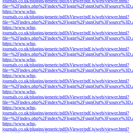
journals.co.uk/plugins/generic/pdfJsViewer/pdf.js/web/viewer.html?
file=%2Findex.php%2Findex%2Flogin%2FsignOut%3Fsource%3D.ame
https://www.whp-
journals.co.uk/plugins/generic/pdfJsViewer/pdf.js/web/viewer.html?
file=%2Findex.php%2Findex%2Flogin%2FsignOut%3Fsource%3D.ame
https://www.whp-
journals.co.uk/plugins/generic/pdfJsViewer/pdf.js/web/viewer.html?
file=%2Findex.php%2Findex%2Flogin%2FsignOut%3Fsource%3D.ame
https://www.whp-
journals.co.uk/plugins/generic/pdfJsViewer/pdf.js/web/viewer.html?
file=%2Findex.php%2Findex%2Flogin%2FsignOut%3Fsource%3D.ame
https://www.whp-
journals.co.uk/plugins/generic/pdfJsViewer/pdf.js/web/viewer.html?
file=%2Findex.php%2Findex%2Flogin%2FsignOut%3Fsource%3D.ame
https://www.whp-
journals.co.uk/plugins/generic/pdfJsViewer/pdf.js/web/viewer.html?
file=%2Findex.php%2Findex%2Flogin%2FsignOut%3Fsource%3D.ame
https://www.whp-
journals.co.uk/plugins/generic/pdfJsViewer/pdf.js/web/viewer.html?
file=%2Findex.php%2Findex%2Flogin%2FsignOut%3Fsource%3D.ame
https://www.whp-
journals.co.uk/plugins/generic/pdfJsViewer/pdf.js/web/viewer.html?
file=%2Findex.php%2Findex%2Flogin%2FsignOut%3Fsource%3D.ame
https://www.whp-
journals.co.uk/plugins/generic/pdfJsViewer/pdf.js/web/viewer.html?