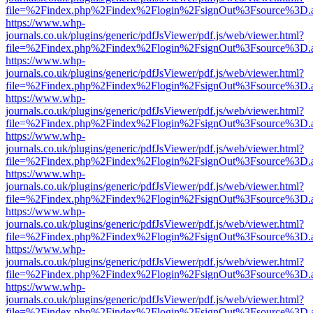
file=%2Findex.php%2Findex%2Flogin%2FsignOut%3Fsource%3D.ame
https://www.whp-
journals.co.uk/plugins/generic/pdfJsViewer/pdf.js/web/viewer.html?
file=%2Findex.php%2Findex%2Flogin%2FsignOut%3Fsource%3D.ame
https://www.whp-
journals.co.uk/plugins/generic/pdfJsViewer/pdf.js/web/viewer.html?
file=%2Findex.php%2Findex%2Flogin%2FsignOut%3Fsource%3D.ame
https://www.whp-
journals.co.uk/plugins/generic/pdfJsViewer/pdf.js/web/viewer.html?
file=%2Findex.php%2Findex%2Flogin%2FsignOut%3Fsource%3D.ame
https://www.whp-
journals.co.uk/plugins/generic/pdfJsViewer/pdf.js/web/viewer.html?
file=%2Findex.php%2Findex%2Flogin%2FsignOut%3Fsource%3D.ame
https://www.whp-
journals.co.uk/plugins/generic/pdfJsViewer/pdf.js/web/viewer.html?
file=%2Findex.php%2Findex%2Flogin%2FsignOut%3Fsource%3D.ame
https://www.whp-
journals.co.uk/plugins/generic/pdfJsViewer/pdf.js/web/viewer.html?
file=%2Findex.php%2Findex%2Flogin%2FsignOut%3Fsource%3D.ame
https://www.whp-
journals.co.uk/plugins/generic/pdfJsViewer/pdf.js/web/viewer.html?
file=%2Findex.php%2Findex%2Flogin%2FsignOut%3Fsource%3D.ame
https://www.whp-
journals.co.uk/plugins/generic/pdfJsViewer/pdf.js/web/viewer.html?
file=%2Findex.php%2Findex%2Flogin%2FsignOut%3Fsource%3D.ame