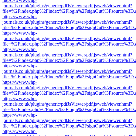
https://www.whp-
journals.co.uk/plugins/generic/pdfJsViewer/pdf.js/web/viewer.html?
file=%2Findex.php%2Findex%2Flogin%2FsignOut%3Fsource%3D.ame
https://www.whp-
journals.co.uk/plugins/generic/pdfJsViewer/pdf.js/web/viewer.html?
file=%2Findex.php%2Findex%2Flogin%2FsignOut%3Fsource%3D.ame
https://www.whp-
journals.co.uk/plugins/generic/pdfJsViewer/pdf.js/web/viewer.html?
file=%2Findex.php%2Findex%2Flogin%2FsignOut%3Fsource%3D.ame
https://www.whp-
journals.co.uk/plugins/generic/pdfJsViewer/pdf.js/web/viewer.html?
file=%2Findex.php%2Findex%2Flogin%2FsignOut%3Fsource%3D.ame
https://www.whp-
journals.co.uk/plugins/generic/pdfJsViewer/pdf.js/web/viewer.html?
file=%2Findex.php%2Findex%2Flogin%2FsignOut%3Fsource%3D.ame
https://www.whp-
journals.co.uk/plugins/generic/pdfJsViewer/pdf.js/web/viewer.html?
file=%2Findex.php%2Findex%2Flogin%2FsignOut%3Fsource%3D.ame
https://www.whp-
journals.co.uk/plugins/generic/pdfJsViewer/pdf.js/web/viewer.html?
file=%2Findex.php%2Findex%2Flogin%2FsignOut%3Fsource%3D.ame
https://www.whp-
journals.co.uk/plugins/generic/pdfJsViewer/pdf.js/web/viewer.html?
file=%2Findex.php%2Findex%2Flogin%2FsignOut%3Fsource%3D.ame
https://www.whp-