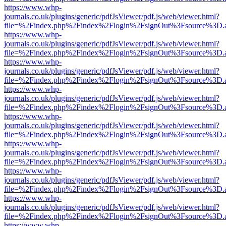
https://www.whp-
journals.co.uk/plugins/generic/pdfJsViewer/pdf.js/web/viewer.html?
file=%2Findex.php%2Findex%2Flogin%2FsignOut%3Fsource%3D.ame
https://www.whp-
journals.co.uk/plugins/generic/pdfJsViewer/pdf.js/web/viewer.html?
file=%2Findex.php%2Findex%2Flogin%2FsignOut%3Fsource%3D.ame
https://www.whp-
journals.co.uk/plugins/generic/pdfJsViewer/pdf.js/web/viewer.html?
file=%2Findex.php%2Findex%2Flogin%2FsignOut%3Fsource%3D.ame
https://www.whp-
journals.co.uk/plugins/generic/pdfJsViewer/pdf.js/web/viewer.html?
file=%2Findex.php%2Findex%2Flogin%2FsignOut%3Fsource%3D.ame
https://www.whp-
journals.co.uk/plugins/generic/pdfJsViewer/pdf.js/web/viewer.html?
file=%2Findex.php%2Findex%2Flogin%2FsignOut%3Fsource%3D.ame
https://www.whp-
journals.co.uk/plugins/generic/pdfJsViewer/pdf.js/web/viewer.html?
file=%2Findex.php%2Findex%2Flogin%2FsignOut%3Fsource%3D.ame
https://www.whp-
journals.co.uk/plugins/generic/pdfJsViewer/pdf.js/web/viewer.html?
file=%2Findex.php%2Findex%2Flogin%2FsignOut%3Fsource%3D.ame
https://www.whp-
journals.co.uk/plugins/generic/pdfJsViewer/pdf.js/web/viewer.html?
file=%2Findex.php%2Findex%2Flogin%2FsignOut%3Fsource%3D.ame
https://www.whp-