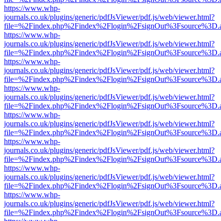
https://www.whp-
journals.co.uk/plugins/generic/pdfJsViewer/pdf.js/web/viewer.html?
file=%2Findex.php%2Findex%2Flogin%2FsignOut%3Fsource%3D.ame
https://www.whp-
journals.co.uk/plugins/generic/pdfJsViewer/pdf.js/web/viewer.html?
file=%2Findex.php%2Findex%2Flogin%2FsignOut%3Fsource%3D.ame
https://www.whp-
journals.co.uk/plugins/generic/pdfJsViewer/pdf.js/web/viewer.html?
file=%2Findex.php%2Findex%2Flogin%2FsignOut%3Fsource%3D.ame
https://www.whp-
journals.co.uk/plugins/generic/pdfJsViewer/pdf.js/web/viewer.html?
file=%2Findex.php%2Findex%2Flogin%2FsignOut%3Fsource%3D.ame
https://www.whp-
journals.co.uk/plugins/generic/pdfJsViewer/pdf.js/web/viewer.html?
file=%2Findex.php%2Findex%2Flogin%2FsignOut%3Fsource%3D.ame
https://www.whp-
journals.co.uk/plugins/generic/pdfJsViewer/pdf.js/web/viewer.html?
file=%2Findex.php%2Findex%2Flogin%2FsignOut%3Fsource%3D.ame
https://www.whp-
journals.co.uk/plugins/generic/pdfJsViewer/pdf.js/web/viewer.html?
file=%2Findex.php%2Findex%2Flogin%2FsignOut%3Fsource%3D.ame
https://www.whp-
journals.co.uk/plugins/generic/pdfJsViewer/pdf.js/web/viewer.html?
file=%2Findex.php%2Findex%2Flogin%2FsignOut%3Fsource%3D.ame