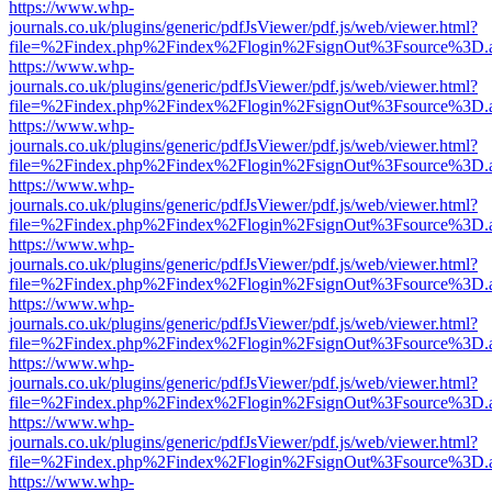
https://www.whp-
journals.co.uk/plugins/generic/pdfJsViewer/pdf.js/web/viewer.html?
file=%2Findex.php%2Findex%2Flogin%2FsignOut%3Fsource%3D.ame
https://www.whp-
journals.co.uk/plugins/generic/pdfJsViewer/pdf.js/web/viewer.html?
file=%2Findex.php%2Findex%2Flogin%2FsignOut%3Fsource%3D.ame
https://www.whp-
journals.co.uk/plugins/generic/pdfJsViewer/pdf.js/web/viewer.html?
file=%2Findex.php%2Findex%2Flogin%2FsignOut%3Fsource%3D.ame
https://www.whp-
journals.co.uk/plugins/generic/pdfJsViewer/pdf.js/web/viewer.html?
file=%2Findex.php%2Findex%2Flogin%2FsignOut%3Fsource%3D.ame
https://www.whp-
journals.co.uk/plugins/generic/pdfJsViewer/pdf.js/web/viewer.html?
file=%2Findex.php%2Findex%2Flogin%2FsignOut%3Fsource%3D.ame
https://www.whp-
journals.co.uk/plugins/generic/pdfJsViewer/pdf.js/web/viewer.html?
file=%2Findex.php%2Findex%2Flogin%2FsignOut%3Fsource%3D.ame
https://www.whp-
journals.co.uk/plugins/generic/pdfJsViewer/pdf.js/web/viewer.html?
file=%2Findex.php%2Findex%2Flogin%2FsignOut%3Fsource%3D.ame
https://www.whp-
journals.co.uk/plugins/generic/pdfJsViewer/pdf.js/web/viewer.html?
file=%2Findex.php%2Findex%2Flogin%2FsignOut%3Fsource%3D.ame
https://www.whp-