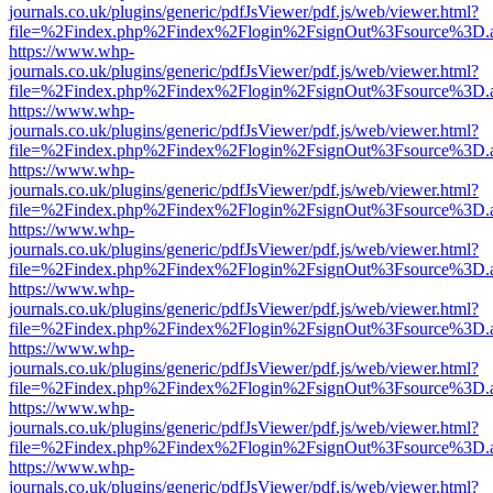
journals.co.uk/plugins/generic/pdfJsViewer/pdf.js/web/viewer.html?
file=%2Findex.php%2Findex%2Flogin%2FsignOut%3Fsource%3D.ame
https://www.whp-
journals.co.uk/plugins/generic/pdfJsViewer/pdf.js/web/viewer.html?
file=%2Findex.php%2Findex%2Flogin%2FsignOut%3Fsource%3D.ame
https://www.whp-
journals.co.uk/plugins/generic/pdfJsViewer/pdf.js/web/viewer.html?
file=%2Findex.php%2Findex%2Flogin%2FsignOut%3Fsource%3D.ame
https://www.whp-
journals.co.uk/plugins/generic/pdfJsViewer/pdf.js/web/viewer.html?
file=%2Findex.php%2Findex%2Flogin%2FsignOut%3Fsource%3D.ame
https://www.whp-
journals.co.uk/plugins/generic/pdfJsViewer/pdf.js/web/viewer.html?
file=%2Findex.php%2Findex%2Flogin%2FsignOut%3Fsource%3D.ame
https://www.whp-
journals.co.uk/plugins/generic/pdfJsViewer/pdf.js/web/viewer.html?
file=%2Findex.php%2Findex%2Flogin%2FsignOut%3Fsource%3D.ame
https://www.whp-
journals.co.uk/plugins/generic/pdfJsViewer/pdf.js/web/viewer.html?
file=%2Findex.php%2Findex%2Flogin%2FsignOut%3Fsource%3D.ame
https://www.whp-
journals.co.uk/plugins/generic/pdfJsViewer/pdf.js/web/viewer.html?
file=%2Findex.php%2Findex%2Flogin%2FsignOut%3Fsource%3D.ame
https://www.whp-
journals.co.uk/plugins/generic/pdfJsViewer/pdf.js/web/viewer.html?