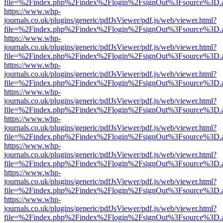
file=%2Findex.php%2Findex%2Flogin%2FsignOut%3Fsource%3D.ame
https://www.whp-
journals.co.uk/plugins/generic/pdfJsViewer/pdf.js/web/viewer.html?
file=%2Findex.php%2Findex%2Flogin%2FsignOut%3Fsource%3D.ame
https://www.whp-
journals.co.uk/plugins/generic/pdfJsViewer/pdf.js/web/viewer.html?
file=%2Findex.php%2Findex%2Flogin%2FsignOut%3Fsource%3D.ame
https://www.whp-
journals.co.uk/plugins/generic/pdfJsViewer/pdf.js/web/viewer.html?
file=%2Findex.php%2Findex%2Flogin%2FsignOut%3Fsource%3D.ame
https://www.whp-
journals.co.uk/plugins/generic/pdfJsViewer/pdf.js/web/viewer.html?
file=%2Findex.php%2Findex%2Flogin%2FsignOut%3Fsource%3D.ame
https://www.whp-
journals.co.uk/plugins/generic/pdfJsViewer/pdf.js/web/viewer.html?
file=%2Findex.php%2Findex%2Flogin%2FsignOut%3Fsource%3D.ame
https://www.whp-
journals.co.uk/plugins/generic/pdfJsViewer/pdf.js/web/viewer.html?
file=%2Findex.php%2Findex%2Flogin%2FsignOut%3Fsource%3D.ame
https://www.whp-
journals.co.uk/plugins/generic/pdfJsViewer/pdf.js/web/viewer.html?
file=%2Findex.php%2Findex%2Flogin%2FsignOut%3Fsource%3D.ame
https://www.whp-
journals.co.uk/plugins/generic/pdfJsViewer/pdf.js/web/viewer.html?
file=%2Findex.php%2Findex%2Flogin%2FsignOut%3Fsource%3D.ame