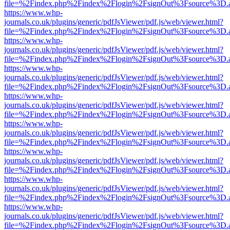
file=%2Findex.php%2Findex%2Flogin%2FsignOut%3Fsource%3D.ame
https://www.whp-
journals.co.uk/plugins/generic/pdfJsViewer/pdf.js/web/viewer.html?
file=%2Findex.php%2Findex%2Flogin%2FsignOut%3Fsource%3D.ame
https://www.whp-
journals.co.uk/plugins/generic/pdfJsViewer/pdf.js/web/viewer.html?
file=%2Findex.php%2Findex%2Flogin%2FsignOut%3Fsource%3D.ame
https://www.whp-
journals.co.uk/plugins/generic/pdfJsViewer/pdf.js/web/viewer.html?
file=%2Findex.php%2Findex%2Flogin%2FsignOut%3Fsource%3D.ame
https://www.whp-
journals.co.uk/plugins/generic/pdfJsViewer/pdf.js/web/viewer.html?
file=%2Findex.php%2Findex%2Flogin%2FsignOut%3Fsource%3D.ame
https://www.whp-
journals.co.uk/plugins/generic/pdfJsViewer/pdf.js/web/viewer.html?
file=%2Findex.php%2Findex%2Flogin%2FsignOut%3Fsource%3D.ame
https://www.whp-
journals.co.uk/plugins/generic/pdfJsViewer/pdf.js/web/viewer.html?
file=%2Findex.php%2Findex%2Flogin%2FsignOut%3Fsource%3D.ame
https://www.whp-
journals.co.uk/plugins/generic/pdfJsViewer/pdf.js/web/viewer.html?
file=%2Findex.php%2Findex%2Flogin%2FsignOut%3Fsource%3D.ame
https://www.whp-
journals.co.uk/plugins/generic/pdfJsViewer/pdf.js/web/viewer.html?
file=%2Findex.php%2Findex%2Flogin%2FsignOut%3Fsource%3D.ame