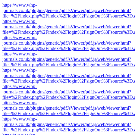
https://www.whp-
journals.co.uk/plugins/generic/pdfJsViewer/pdf.js/web/viewer.html?
file=%2Findex.php%2Findex%2Flogin%2FsignOut%3Fsource%3D.ame
https://www.whp-
journals.co.uk/plugins/generic/pdfJsViewer/pdf.js/web/viewer.html?
file=%2Findex.php%2Findex%2Flogin%2FsignOut%3Fsource%3D.ame
https://www.whp-
journals.co.uk/plugins/generic/pdfJsViewer/pdf.js/web/viewer.html?
file=%2Findex.php%2Findex%2Flogin%2FsignOut%3Fsource%3D.ame
https://www.whp-
journals.co.uk/plugins/generic/pdfJsViewer/pdf.js/web/viewer.html?
file=%2Findex.php%2Findex%2Flogin%2FsignOut%3Fsource%3D.ame
https://www.whp-
journals.co.uk/plugins/generic/pdfJsViewer/pdf.js/web/viewer.html?
file=%2Findex.php%2Findex%2Flogin%2FsignOut%3Fsource%3D.ame
https://www.whp-
journals.co.uk/plugins/generic/pdfJsViewer/pdf.js/web/viewer.html?
file=%2Findex.php%2Findex%2Flogin%2FsignOut%3Fsource%3D.ame
https://www.whp-
journals.co.uk/plugins/generic/pdfJsViewer/pdf.js/web/viewer.html?
file=%2Findex.php%2Findex%2Flogin%2FsignOut%3Fsource%3D.ame
https://www.whp-
journals.co.uk/plugins/generic/pdfJsViewer/pdf.js/web/viewer.html?
file=%2Findex.php%2Findex%2Flogin%2FsignOut%3Fsource%3D.ame