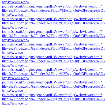
https://www.whp-
journals.co.uk/plugins/generic/pdfJsViewer/pdf.js/web/viewer.html?
file=%2Findex.php%2Findex%2Flogin%2FsignOut%3Fsource%3D.ame
https://www.whp-
journals.co.uk/plugins/generic/pdfJsViewer/pdf.js/web/viewer.html?
file=%2Findex.php%2Findex%2Flogin%2FsignOut%3Fsource%3D.ame
https://www.whp-
journals.co.uk/plugins/generic/pdfJsViewer/pdf.js/web/viewer.html?
file=%2Findex.php%2Findex%2Flogin%2FsignOut%3Fsource%3D.ame
https://www.whp-
journals.co.uk/plugins/generic/pdfJsViewer/pdf.js/web/viewer.html?
file=%2Findex.php%2Findex%2Flogin%2FsignOut%3Fsource%3D.ame
https://www.whp-
journals.co.uk/plugins/generic/pdfJsViewer/pdf.js/web/viewer.html?
file=%2Findex.php%2Findex%2Flogin%2FsignOut%3Fsource%3D.ame
https://www.whp-
journals.co.uk/plugins/generic/pdfJsViewer/pdf.js/web/viewer.html?
file=%2Findex.php%2Findex%2Flogin%2FsignOut%3Fsource%3D.ame
https://www.whp-
journals.co.uk/plugins/generic/pdfJsViewer/pdf.js/web/viewer.html?
file=%2Findex.php%2Findex%2Flogin%2FsignOut%3Fsource%3D.ame
https://www.whp-
journals.co.uk/plugins/generic/pdfJsViewer/pdf.js/web/viewer.html?
file=%2Findex.php%2Findex%2Flogin%2FsignOut%3Fsource%3D.ame
https://www.whp-