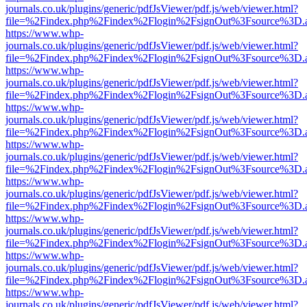
journals.co.uk/plugins/generic/pdfJsViewer/pdf.js/web/viewer.html?
file=%2Findex.php%2Findex%2Flogin%2FsignOut%3Fsource%3D.ame
https://www.whp-
journals.co.uk/plugins/generic/pdfJsViewer/pdf.js/web/viewer.html?
file=%2Findex.php%2Findex%2Flogin%2FsignOut%3Fsource%3D.ame
https://www.whp-
journals.co.uk/plugins/generic/pdfJsViewer/pdf.js/web/viewer.html?
file=%2Findex.php%2Findex%2Flogin%2FsignOut%3Fsource%3D.ame
https://www.whp-
journals.co.uk/plugins/generic/pdfJsViewer/pdf.js/web/viewer.html?
file=%2Findex.php%2Findex%2Flogin%2FsignOut%3Fsource%3D.ame
https://www.whp-
journals.co.uk/plugins/generic/pdfJsViewer/pdf.js/web/viewer.html?
file=%2Findex.php%2Findex%2Flogin%2FsignOut%3Fsource%3D.ame
https://www.whp-
journals.co.uk/plugins/generic/pdfJsViewer/pdf.js/web/viewer.html?
file=%2Findex.php%2Findex%2Flogin%2FsignOut%3Fsource%3D.ame
https://www.whp-
journals.co.uk/plugins/generic/pdfJsViewer/pdf.js/web/viewer.html?
file=%2Findex.php%2Findex%2Flogin%2FsignOut%3Fsource%3D.ame
https://www.whp-
journals.co.uk/plugins/generic/pdfJsViewer/pdf.js/web/viewer.html?
file=%2Findex.php%2Findex%2Flogin%2FsignOut%3Fsource%3D.ame
https://www.whp-
journals.co.uk/plugins/generic/pdfJsViewer/pdf.js/web/viewer.html?