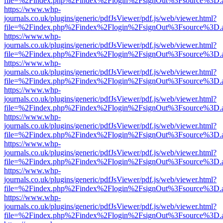
file=%2Findex.php%2Findex%2Flogin%2FsignOut%3Fsource%3D.ame
https://www.whp-
journals.co.uk/plugins/generic/pdfJsViewer/pdf.js/web/viewer.html?
file=%2Findex.php%2Findex%2Flogin%2FsignOut%3Fsource%3D.ame
https://www.whp-
journals.co.uk/plugins/generic/pdfJsViewer/pdf.js/web/viewer.html?
file=%2Findex.php%2Findex%2Flogin%2FsignOut%3Fsource%3D.ame
https://www.whp-
journals.co.uk/plugins/generic/pdfJsViewer/pdf.js/web/viewer.html?
file=%2Findex.php%2Findex%2Flogin%2FsignOut%3Fsource%3D.ame
https://www.whp-
journals.co.uk/plugins/generic/pdfJsViewer/pdf.js/web/viewer.html?
file=%2Findex.php%2Findex%2Flogin%2FsignOut%3Fsource%3D.ame
https://www.whp-
journals.co.uk/plugins/generic/pdfJsViewer/pdf.js/web/viewer.html?
file=%2Findex.php%2Findex%2Flogin%2FsignOut%3Fsource%3D.ame
https://www.whp-
journals.co.uk/plugins/generic/pdfJsViewer/pdf.js/web/viewer.html?
file=%2Findex.php%2Findex%2Flogin%2FsignOut%3Fsource%3D.ame
https://www.whp-
journals.co.uk/plugins/generic/pdfJsViewer/pdf.js/web/viewer.html?
file=%2Findex.php%2Findex%2Flogin%2FsignOut%3Fsource%3D.ame
https://www.whp-
journals.co.uk/plugins/generic/pdfJsViewer/pdf.js/web/viewer.html?
file=%2Findex.php%2Findex%2Flogin%2FsignOut%3Fsource%3D.ame