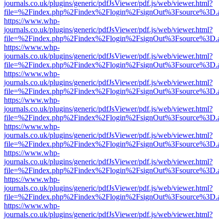
journals.co.uk/plugins/generic/pdfJsViewer/pdf.js/web/viewer.html?
file=%2Findex.php%2Findex%2Flogin%2FsignOut%3Fsource%3D.ame
https://www.whp-
journals.co.uk/plugins/generic/pdfJsViewer/pdf.js/web/viewer.html?
file=%2Findex.php%2Findex%2Flogin%2FsignOut%3Fsource%3D.ame
https://www.whp-
journals.co.uk/plugins/generic/pdfJsViewer/pdf.js/web/viewer.html?
file=%2Findex.php%2Findex%2Flogin%2FsignOut%3Fsource%3D.ame
https://www.whp-
journals.co.uk/plugins/generic/pdfJsViewer/pdf.js/web/viewer.html?
file=%2Findex.php%2Findex%2Flogin%2FsignOut%3Fsource%3D.ame
https://www.whp-
journals.co.uk/plugins/generic/pdfJsViewer/pdf.js/web/viewer.html?
file=%2Findex.php%2Findex%2Flogin%2FsignOut%3Fsource%3D.ame
https://www.whp-
journals.co.uk/plugins/generic/pdfJsViewer/pdf.js/web/viewer.html?
file=%2Findex.php%2Findex%2Flogin%2FsignOut%3Fsource%3D.ame
https://www.whp-
journals.co.uk/plugins/generic/pdfJsViewer/pdf.js/web/viewer.html?
file=%2Findex.php%2Findex%2Flogin%2FsignOut%3Fsource%3D.ame
https://www.whp-
journals.co.uk/plugins/generic/pdfJsViewer/pdf.js/web/viewer.html?
file=%2Findex.php%2Findex%2Flogin%2FsignOut%3Fsource%3D.ame
https://www.whp-
journals.co.uk/plugins/generic/pdfJsViewer/pdf.js/web/viewer.html?