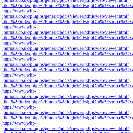
journals.co.uk/plugins/generic/pdfJsViewer/pdf.js/web/viewer.html?
file=%2Findex.php%2Findex%2Flogin%2FsignOut%3Fsource%3D.ame
https://www.whp-
journals.co.uk/plugins/generic/pdfJsViewer/pdf.js/web/viewer.html?
file=%2Findex.php%2Findex%2Flogin%2FsignOut%3Fsource%3D.ame
https://www.whp-
journals.co.uk/plugins/generic/pdfJsViewer/pdf.js/web/viewer.html?
file=%2Findex.php%2Findex%2Flogin%2FsignOut%3Fsource%3D.ame
https://www.whp-
journals.co.uk/plugins/generic/pdfJsViewer/pdf.js/web/viewer.html?
file=%2Findex.php%2Findex%2Flogin%2FsignOut%3Fsource%3D.ame
https://www.whp-
journals.co.uk/plugins/generic/pdfJsViewer/pdf.js/web/viewer.html?
file=%2Findex.php%2Findex%2Flogin%2FsignOut%3Fsource%3D.ame
https://www.whp-
journals.co.uk/plugins/generic/pdfJsViewer/pdf.js/web/viewer.html?
file=%2Findex.php%2Findex%2Flogin%2FsignOut%3Fsource%3D.ame
https://www.whp-
journals.co.uk/plugins/generic/pdfJsViewer/pdf.js/web/viewer.html?
file=%2Findex.php%2Findex%2Flogin%2FsignOut%3Fsource%3D.ame
https://www.whp-
journals.co.uk/plugins/generic/pdfJsViewer/pdf.js/web/viewer.html?
file=%2Findex.php%2Findex%2Flogin%2FsignOut%3Fsource%3D.ame
https://www.whp-
journals.co.uk/plugins/generic/pdfJsViewer/pdf.js/web/viewer.html?