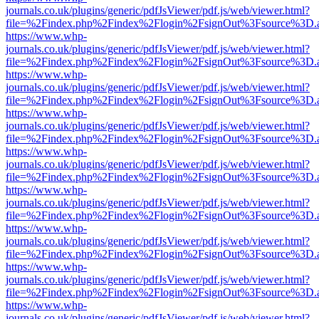
journals.co.uk/plugins/generic/pdfJsViewer/pdf.js/web/viewer.html?
file=%2Findex.php%2Findex%2Flogin%2FsignOut%3Fsource%3D.ame
https://www.whp-
journals.co.uk/plugins/generic/pdfJsViewer/pdf.js/web/viewer.html?
file=%2Findex.php%2Findex%2Flogin%2FsignOut%3Fsource%3D.ame
https://www.whp-
journals.co.uk/plugins/generic/pdfJsViewer/pdf.js/web/viewer.html?
file=%2Findex.php%2Findex%2Flogin%2FsignOut%3Fsource%3D.ame
https://www.whp-
journals.co.uk/plugins/generic/pdfJsViewer/pdf.js/web/viewer.html?
file=%2Findex.php%2Findex%2Flogin%2FsignOut%3Fsource%3D.ame
https://www.whp-
journals.co.uk/plugins/generic/pdfJsViewer/pdf.js/web/viewer.html?
file=%2Findex.php%2Findex%2Flogin%2FsignOut%3Fsource%3D.ame
https://www.whp-
journals.co.uk/plugins/generic/pdfJsViewer/pdf.js/web/viewer.html?
file=%2Findex.php%2Findex%2Flogin%2FsignOut%3Fsource%3D.ame
https://www.whp-
journals.co.uk/plugins/generic/pdfJsViewer/pdf.js/web/viewer.html?
file=%2Findex.php%2Findex%2Flogin%2FsignOut%3Fsource%3D.ame
https://www.whp-
journals.co.uk/plugins/generic/pdfJsViewer/pdf.js/web/viewer.html?
file=%2Findex.php%2Findex%2Flogin%2FsignOut%3Fsource%3D.ame
https://www.whp-
journals.co.uk/plugins/generic/pdfJsViewer/pdf.js/web/viewer.html?