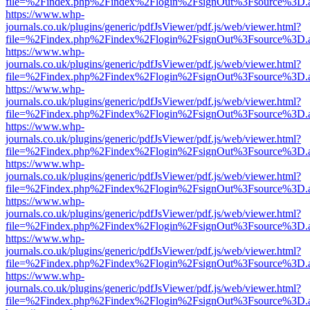
file=%2Findex.php%2Findex%2Flogin%2FsignOut%3Fsource%3D.ame
https://www.whp-
journals.co.uk/plugins/generic/pdfJsViewer/pdf.js/web/viewer.html?
file=%2Findex.php%2Findex%2Flogin%2FsignOut%3Fsource%3D.ame
https://www.whp-
journals.co.uk/plugins/generic/pdfJsViewer/pdf.js/web/viewer.html?
file=%2Findex.php%2Findex%2Flogin%2FsignOut%3Fsource%3D.ame
https://www.whp-
journals.co.uk/plugins/generic/pdfJsViewer/pdf.js/web/viewer.html?
file=%2Findex.php%2Findex%2Flogin%2FsignOut%3Fsource%3D.ame
https://www.whp-
journals.co.uk/plugins/generic/pdfJsViewer/pdf.js/web/viewer.html?
file=%2Findex.php%2Findex%2Flogin%2FsignOut%3Fsource%3D.ame
https://www.whp-
journals.co.uk/plugins/generic/pdfJsViewer/pdf.js/web/viewer.html?
file=%2Findex.php%2Findex%2Flogin%2FsignOut%3Fsource%3D.ame
https://www.whp-
journals.co.uk/plugins/generic/pdfJsViewer/pdf.js/web/viewer.html?
file=%2Findex.php%2Findex%2Flogin%2FsignOut%3Fsource%3D.ame
https://www.whp-
journals.co.uk/plugins/generic/pdfJsViewer/pdf.js/web/viewer.html?
file=%2Findex.php%2Findex%2Flogin%2FsignOut%3Fsource%3D.ame
https://www.whp-
journals.co.uk/plugins/generic/pdfJsViewer/pdf.js/web/viewer.html?
file=%2Findex.php%2Findex%2Flogin%2FsignOut%3Fsource%3D.ame