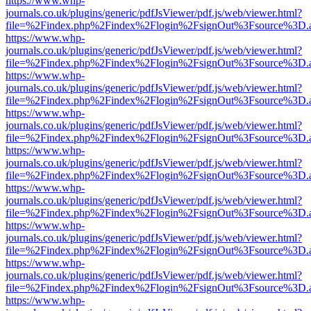
https://www.whp-
journals.co.uk/plugins/generic/pdfJsViewer/pdf.js/web/viewer.html?
file=%2Findex.php%2Findex%2Flogin%2FsignOut%3Fsource%3D.ame
https://www.whp-
journals.co.uk/plugins/generic/pdfJsViewer/pdf.js/web/viewer.html?
file=%2Findex.php%2Findex%2Flogin%2FsignOut%3Fsource%3D.ame
https://www.whp-
journals.co.uk/plugins/generic/pdfJsViewer/pdf.js/web/viewer.html?
file=%2Findex.php%2Findex%2Flogin%2FsignOut%3Fsource%3D.ame
https://www.whp-
journals.co.uk/plugins/generic/pdfJsViewer/pdf.js/web/viewer.html?
file=%2Findex.php%2Findex%2Flogin%2FsignOut%3Fsource%3D.ame
https://www.whp-
journals.co.uk/plugins/generic/pdfJsViewer/pdf.js/web/viewer.html?
file=%2Findex.php%2Findex%2Flogin%2FsignOut%3Fsource%3D.ame
https://www.whp-
journals.co.uk/plugins/generic/pdfJsViewer/pdf.js/web/viewer.html?
file=%2Findex.php%2Findex%2Flogin%2FsignOut%3Fsource%3D.ame
https://www.whp-
journals.co.uk/plugins/generic/pdfJsViewer/pdf.js/web/viewer.html?
file=%2Findex.php%2Findex%2Flogin%2FsignOut%3Fsource%3D.ame
https://www.whp-
journals.co.uk/plugins/generic/pdfJsViewer/pdf.js/web/viewer.html?
file=%2Findex.php%2Findex%2Flogin%2FsignOut%3Fsource%3D.ame
https://www.whp-