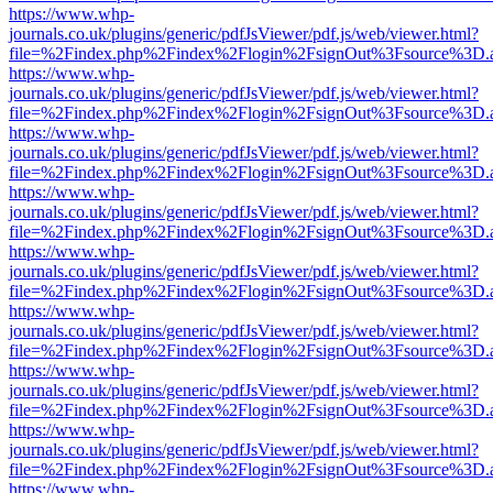
https://www.whp-
journals.co.uk/plugins/generic/pdfJsViewer/pdf.js/web/viewer.html?
file=%2Findex.php%2Findex%2Flogin%2FsignOut%3Fsource%3D.ame
https://www.whp-
journals.co.uk/plugins/generic/pdfJsViewer/pdf.js/web/viewer.html?
file=%2Findex.php%2Findex%2Flogin%2FsignOut%3Fsource%3D.ame
https://www.whp-
journals.co.uk/plugins/generic/pdfJsViewer/pdf.js/web/viewer.html?
file=%2Findex.php%2Findex%2Flogin%2FsignOut%3Fsource%3D.ame
https://www.whp-
journals.co.uk/plugins/generic/pdfJsViewer/pdf.js/web/viewer.html?
file=%2Findex.php%2Findex%2Flogin%2FsignOut%3Fsource%3D.ame
https://www.whp-
journals.co.uk/plugins/generic/pdfJsViewer/pdf.js/web/viewer.html?
file=%2Findex.php%2Findex%2Flogin%2FsignOut%3Fsource%3D.ame
https://www.whp-
journals.co.uk/plugins/generic/pdfJsViewer/pdf.js/web/viewer.html?
file=%2Findex.php%2Findex%2Flogin%2FsignOut%3Fsource%3D.ame
https://www.whp-
journals.co.uk/plugins/generic/pdfJsViewer/pdf.js/web/viewer.html?
file=%2Findex.php%2Findex%2Flogin%2FsignOut%3Fsource%3D.ame
https://www.whp-
journals.co.uk/plugins/generic/pdfJsViewer/pdf.js/web/viewer.html?
file=%2Findex.php%2Findex%2Flogin%2FsignOut%3Fsource%3D.ame
https://www.whp-