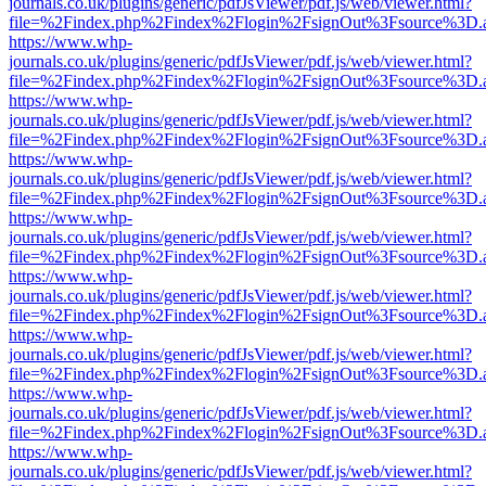
journals.co.uk/plugins/generic/pdfJsViewer/pdf.js/web/viewer.html?
file=%2Findex.php%2Findex%2Flogin%2FsignOut%3Fsource%3D.ame
https://www.whp-
journals.co.uk/plugins/generic/pdfJsViewer/pdf.js/web/viewer.html?
file=%2Findex.php%2Findex%2Flogin%2FsignOut%3Fsource%3D.ame
https://www.whp-
journals.co.uk/plugins/generic/pdfJsViewer/pdf.js/web/viewer.html?
file=%2Findex.php%2Findex%2Flogin%2FsignOut%3Fsource%3D.ame
https://www.whp-
journals.co.uk/plugins/generic/pdfJsViewer/pdf.js/web/viewer.html?
file=%2Findex.php%2Findex%2Flogin%2FsignOut%3Fsource%3D.ame
https://www.whp-
journals.co.uk/plugins/generic/pdfJsViewer/pdf.js/web/viewer.html?
file=%2Findex.php%2Findex%2Flogin%2FsignOut%3Fsource%3D.ame
https://www.whp-
journals.co.uk/plugins/generic/pdfJsViewer/pdf.js/web/viewer.html?
file=%2Findex.php%2Findex%2Flogin%2FsignOut%3Fsource%3D.ame
https://www.whp-
journals.co.uk/plugins/generic/pdfJsViewer/pdf.js/web/viewer.html?
file=%2Findex.php%2Findex%2Flogin%2FsignOut%3Fsource%3D.ame
https://www.whp-
journals.co.uk/plugins/generic/pdfJsViewer/pdf.js/web/viewer.html?
file=%2Findex.php%2Findex%2Flogin%2FsignOut%3Fsource%3D.ame
https://www.whp-
journals.co.uk/plugins/generic/pdfJsViewer/pdf.js/web/viewer.html?