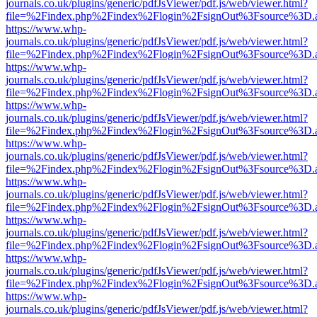
journals.co.uk/plugins/generic/pdfJsViewer/pdf.js/web/viewer.html?
file=%2Findex.php%2Findex%2Flogin%2FsignOut%3Fsource%3D.ame
https://www.whp-
journals.co.uk/plugins/generic/pdfJsViewer/pdf.js/web/viewer.html?
file=%2Findex.php%2Findex%2Flogin%2FsignOut%3Fsource%3D.ame
https://www.whp-
journals.co.uk/plugins/generic/pdfJsViewer/pdf.js/web/viewer.html?
file=%2Findex.php%2Findex%2Flogin%2FsignOut%3Fsource%3D.ame
https://www.whp-
journals.co.uk/plugins/generic/pdfJsViewer/pdf.js/web/viewer.html?
file=%2Findex.php%2Findex%2Flogin%2FsignOut%3Fsource%3D.ame
https://www.whp-
journals.co.uk/plugins/generic/pdfJsViewer/pdf.js/web/viewer.html?
file=%2Findex.php%2Findex%2Flogin%2FsignOut%3Fsource%3D.ame
https://www.whp-
journals.co.uk/plugins/generic/pdfJsViewer/pdf.js/web/viewer.html?
file=%2Findex.php%2Findex%2Flogin%2FsignOut%3Fsource%3D.ame
https://www.whp-
journals.co.uk/plugins/generic/pdfJsViewer/pdf.js/web/viewer.html?
file=%2Findex.php%2Findex%2Flogin%2FsignOut%3Fsource%3D.ame
https://www.whp-
journals.co.uk/plugins/generic/pdfJsViewer/pdf.js/web/viewer.html?
file=%2Findex.php%2Findex%2Flogin%2FsignOut%3Fsource%3D.ame
https://www.whp-
journals.co.uk/plugins/generic/pdfJsViewer/pdf.js/web/viewer.html?