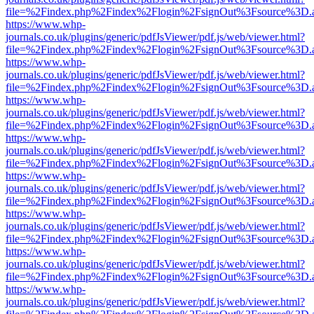
file=%2Findex.php%2Findex%2Flogin%2FsignOut%3Fsource%3D.ame
https://www.whp-
journals.co.uk/plugins/generic/pdfJsViewer/pdf.js/web/viewer.html?
file=%2Findex.php%2Findex%2Flogin%2FsignOut%3Fsource%3D.ame
https://www.whp-
journals.co.uk/plugins/generic/pdfJsViewer/pdf.js/web/viewer.html?
file=%2Findex.php%2Findex%2Flogin%2FsignOut%3Fsource%3D.ame
https://www.whp-
journals.co.uk/plugins/generic/pdfJsViewer/pdf.js/web/viewer.html?
file=%2Findex.php%2Findex%2Flogin%2FsignOut%3Fsource%3D.ame
https://www.whp-
journals.co.uk/plugins/generic/pdfJsViewer/pdf.js/web/viewer.html?
file=%2Findex.php%2Findex%2Flogin%2FsignOut%3Fsource%3D.ame
https://www.whp-
journals.co.uk/plugins/generic/pdfJsViewer/pdf.js/web/viewer.html?
file=%2Findex.php%2Findex%2Flogin%2FsignOut%3Fsource%3D.ame
https://www.whp-
journals.co.uk/plugins/generic/pdfJsViewer/pdf.js/web/viewer.html?
file=%2Findex.php%2Findex%2Flogin%2FsignOut%3Fsource%3D.ame
https://www.whp-
journals.co.uk/plugins/generic/pdfJsViewer/pdf.js/web/viewer.html?
file=%2Findex.php%2Findex%2Flogin%2FsignOut%3Fsource%3D.ame
https://www.whp-
journals.co.uk/plugins/generic/pdfJsViewer/pdf.js/web/viewer.html?