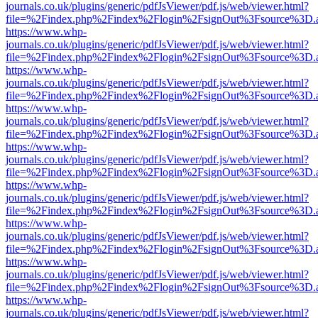
journals.co.uk/plugins/generic/pdfJsViewer/pdf.js/web/viewer.html?
file=%2Findex.php%2Findex%2Flogin%2FsignOut%3Fsource%3D.ame
https://www.whp-
journals.co.uk/plugins/generic/pdfJsViewer/pdf.js/web/viewer.html?
file=%2Findex.php%2Findex%2Flogin%2FsignOut%3Fsource%3D.ame
https://www.whp-
journals.co.uk/plugins/generic/pdfJsViewer/pdf.js/web/viewer.html?
file=%2Findex.php%2Findex%2Flogin%2FsignOut%3Fsource%3D.ame
https://www.whp-
journals.co.uk/plugins/generic/pdfJsViewer/pdf.js/web/viewer.html?
file=%2Findex.php%2Findex%2Flogin%2FsignOut%3Fsource%3D.ame
https://www.whp-
journals.co.uk/plugins/generic/pdfJsViewer/pdf.js/web/viewer.html?
file=%2Findex.php%2Findex%2Flogin%2FsignOut%3Fsource%3D.ame
https://www.whp-
journals.co.uk/plugins/generic/pdfJsViewer/pdf.js/web/viewer.html?
file=%2Findex.php%2Findex%2Flogin%2FsignOut%3Fsource%3D.ame
https://www.whp-
journals.co.uk/plugins/generic/pdfJsViewer/pdf.js/web/viewer.html?
file=%2Findex.php%2Findex%2Flogin%2FsignOut%3Fsource%3D.ame
https://www.whp-
journals.co.uk/plugins/generic/pdfJsViewer/pdf.js/web/viewer.html?
file=%2Findex.php%2Findex%2Flogin%2FsignOut%3Fsource%3D.ame
https://www.whp-
journals.co.uk/plugins/generic/pdfJsViewer/pdf.js/web/viewer.html?