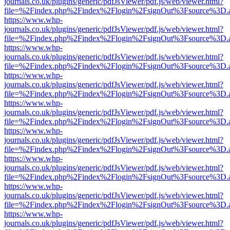
journals.co.uk/plugins/generic/pdfJsViewer/pdf.js/web/viewer.html?
file=%2Findex.php%2Findex%2Flogin%2FsignOut%3Fsource%3D.ame
https://www.whp-
journals.co.uk/plugins/generic/pdfJsViewer/pdf.js/web/viewer.html?
file=%2Findex.php%2Findex%2Flogin%2FsignOut%3Fsource%3D.ame
https://www.whp-
journals.co.uk/plugins/generic/pdfJsViewer/pdf.js/web/viewer.html?
file=%2Findex.php%2Findex%2Flogin%2FsignOut%3Fsource%3D.ame
https://www.whp-
journals.co.uk/plugins/generic/pdfJsViewer/pdf.js/web/viewer.html?
file=%2Findex.php%2Findex%2Flogin%2FsignOut%3Fsource%3D.ame
https://www.whp-
journals.co.uk/plugins/generic/pdfJsViewer/pdf.js/web/viewer.html?
file=%2Findex.php%2Findex%2Flogin%2FsignOut%3Fsource%3D.ame
https://www.whp-
journals.co.uk/plugins/generic/pdfJsViewer/pdf.js/web/viewer.html?
file=%2Findex.php%2Findex%2Flogin%2FsignOut%3Fsource%3D.ame
https://www.whp-
journals.co.uk/plugins/generic/pdfJsViewer/pdf.js/web/viewer.html?
file=%2Findex.php%2Findex%2Flogin%2FsignOut%3Fsource%3D.ame
https://www.whp-
journals.co.uk/plugins/generic/pdfJsViewer/pdf.js/web/viewer.html?
file=%2Findex.php%2Findex%2Flogin%2FsignOut%3Fsource%3D.ame
https://www.whp-
journals.co.uk/plugins/generic/pdfJsViewer/pdf.js/web/viewer.html?