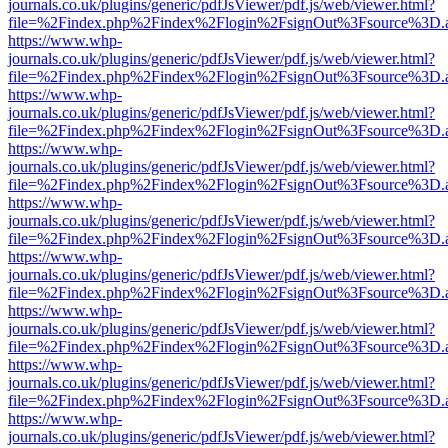
journals.co.uk/plugins/generic/pdfJsViewer/pdf.js/web/viewer.html?
file=%2Findex.php%2Findex%2Flogin%2FsignOut%3Fsource%3D.ame
https://www.whp-
journals.co.uk/plugins/generic/pdfJsViewer/pdf.js/web/viewer.html?
file=%2Findex.php%2Findex%2Flogin%2FsignOut%3Fsource%3D.ame
https://www.whp-
journals.co.uk/plugins/generic/pdfJsViewer/pdf.js/web/viewer.html?
file=%2Findex.php%2Findex%2Flogin%2FsignOut%3Fsource%3D.ame
https://www.whp-
journals.co.uk/plugins/generic/pdfJsViewer/pdf.js/web/viewer.html?
file=%2Findex.php%2Findex%2Flogin%2FsignOut%3Fsource%3D.ame
https://www.whp-
journals.co.uk/plugins/generic/pdfJsViewer/pdf.js/web/viewer.html?
file=%2Findex.php%2Findex%2Flogin%2FsignOut%3Fsource%3D.ame
https://www.whp-
journals.co.uk/plugins/generic/pdfJsViewer/pdf.js/web/viewer.html?
file=%2Findex.php%2Findex%2Flogin%2FsignOut%3Fsource%3D.ame
https://www.whp-
journals.co.uk/plugins/generic/pdfJsViewer/pdf.js/web/viewer.html?
file=%2Findex.php%2Findex%2Flogin%2FsignOut%3Fsource%3D.ame
https://www.whp-
journals.co.uk/plugins/generic/pdfJsViewer/pdf.js/web/viewer.html?
file=%2Findex.php%2Findex%2Flogin%2FsignOut%3Fsource%3D.ame
https://www.whp-
journals.co.uk/plugins/generic/pdfJsViewer/pdf.js/web/viewer.html?