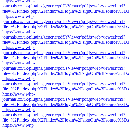
https://www.whp-
journals.co.uk/plugins/generic/pdfJsViewer/pdf.js/web/viewer.html?
file=%2Findex.php%2Findex%2Flogin%2FsignOut%3Fsource%3D.ame
https://www.whp-
journals.co.uk/plugins/generic/pdfJsViewer/pdf.js/web/viewer.html?
file=%2Findex.php%2Findex%2Flogin%2FsignOut%3Fsource%3D.ame
https://www.whp-
journals.co.uk/plugins/generic/pdfJsViewer/pdf.js/web/viewer.html?
file=%2Findex.php%2Findex%2Flogin%2FsignOut%3Fsource%3D.ame
https://www.whp-
journals.co.uk/plugins/generic/pdfJsViewer/pdf.js/web/viewer.html?
file=%2Findex.php%2Findex%2Flogin%2FsignOut%3Fsource%3D.ame
https://www.whp-
journals.co.uk/plugins/generic/pdfJsViewer/pdf.js/web/viewer.html?
file=%2Findex.php%2Findex%2Flogin%2FsignOut%3Fsource%3D.ame
https://www.whp-
journals.co.uk/plugins/generic/pdfJsViewer/pdf.js/web/viewer.html?
file=%2Findex.php%2Findex%2Flogin%2FsignOut%3Fsource%3D.ame
https://www.whp-
journals.co.uk/plugins/generic/pdfJsViewer/pdf.js/web/viewer.html?
file=%2Findex.php%2Findex%2Flogin%2FsignOut%3Fsource%3D.ame
https://www.whp-
journals.co.uk/plugins/generic/pdfJsViewer/pdf.js/web/viewer.html?
file=%2Findex.php%2Findex%2Flogin%2FsignOut%3Fsource%3D.ame
https://www.whp-