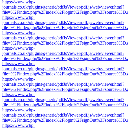
https://www.whp-
journals.co.uk/plugins/generic/pdfJsViewer/pdf.js/web/viewer.html?
file=%2Findex.php%2Findex%2Flogin%2FsignOut%3Fsource%3D.ame
https://www.whp-
journals.co.uk/plugins/generic/pdfJsViewer/pdf.js/web/viewer.html?
file=%2Findex.php%2Findex%2Flogin%2FsignOut%3Fsource%3D.ame
https://www.whp-
journals.co.uk/plugins/generic/pdfJsViewer/pdf.js/web/viewer.html?
file=%2Findex.php%2Findex%2Flogin%2FsignOut%3Fsource%3D.ame
https://www.whp-
journals.co.uk/plugins/generic/pdfJsViewer/pdf.js/web/viewer.html?
file=%2Findex.php%2Findex%2Flogin%2FsignOut%3Fsource%3D.ame
https://www.whp-
journals.co.uk/plugins/generic/pdfJsViewer/pdf.js/web/viewer.html?
file=%2Findex.php%2Findex%2Flogin%2FsignOut%3Fsource%3D.ame
https://www.whp-
journals.co.uk/plugins/generic/pdfJsViewer/pdf.js/web/viewer.html?
file=%2Findex.php%2Findex%2Flogin%2FsignOut%3Fsource%3D.ame
https://www.whp-
journals.co.uk/plugins/generic/pdfJsViewer/pdf.js/web/viewer.html?
file=%2Findex.php%2Findex%2Flogin%2FsignOut%3Fsource%3D.ame
https://www.whp-
journals.co.uk/plugins/generic/pdfJsViewer/pdf.js/web/viewer.html?
file=%2Findex.php%2Findex%2Flogin%2FsignOut%3Fsource%3D.ame
https://www.whp-