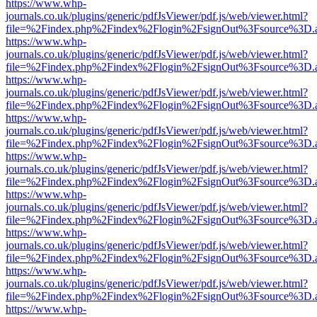
https://www.whp-
journals.co.uk/plugins/generic/pdfJsViewer/pdf.js/web/viewer.html?
file=%2Findex.php%2Findex%2Flogin%2FsignOut%3Fsource%3D.ame
https://www.whp-
journals.co.uk/plugins/generic/pdfJsViewer/pdf.js/web/viewer.html?
file=%2Findex.php%2Findex%2Flogin%2FsignOut%3Fsource%3D.ame
https://www.whp-
journals.co.uk/plugins/generic/pdfJsViewer/pdf.js/web/viewer.html?
file=%2Findex.php%2Findex%2Flogin%2FsignOut%3Fsource%3D.ame
https://www.whp-
journals.co.uk/plugins/generic/pdfJsViewer/pdf.js/web/viewer.html?
file=%2Findex.php%2Findex%2Flogin%2FsignOut%3Fsource%3D.ame
https://www.whp-
journals.co.uk/plugins/generic/pdfJsViewer/pdf.js/web/viewer.html?
file=%2Findex.php%2Findex%2Flogin%2FsignOut%3Fsource%3D.ame
https://www.whp-
journals.co.uk/plugins/generic/pdfJsViewer/pdf.js/web/viewer.html?
file=%2Findex.php%2Findex%2Flogin%2FsignOut%3Fsource%3D.ame
https://www.whp-
journals.co.uk/plugins/generic/pdfJsViewer/pdf.js/web/viewer.html?
file=%2Findex.php%2Findex%2Flogin%2FsignOut%3Fsource%3D.ame
https://www.whp-
journals.co.uk/plugins/generic/pdfJsViewer/pdf.js/web/viewer.html?
file=%2Findex.php%2Findex%2Flogin%2FsignOut%3Fsource%3D.ame
https://www.whp-