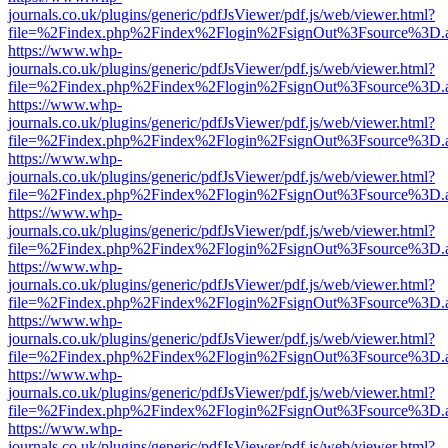
journals.co.uk/plugins/generic/pdfJsViewer/pdf.js/web/viewer.html?
file=%2Findex.php%2Findex%2Flogin%2FsignOut%3Fsource%3D.ame
https://www.whp-
journals.co.uk/plugins/generic/pdfJsViewer/pdf.js/web/viewer.html?
file=%2Findex.php%2Findex%2Flogin%2FsignOut%3Fsource%3D.ame
https://www.whp-
journals.co.uk/plugins/generic/pdfJsViewer/pdf.js/web/viewer.html?
file=%2Findex.php%2Findex%2Flogin%2FsignOut%3Fsource%3D.ame
https://www.whp-
journals.co.uk/plugins/generic/pdfJsViewer/pdf.js/web/viewer.html?
file=%2Findex.php%2Findex%2Flogin%2FsignOut%3Fsource%3D.ame
https://www.whp-
journals.co.uk/plugins/generic/pdfJsViewer/pdf.js/web/viewer.html?
file=%2Findex.php%2Findex%2Flogin%2FsignOut%3Fsource%3D.ame
https://www.whp-
journals.co.uk/plugins/generic/pdfJsViewer/pdf.js/web/viewer.html?
file=%2Findex.php%2Findex%2Flogin%2FsignOut%3Fsource%3D.ame
https://www.whp-
journals.co.uk/plugins/generic/pdfJsViewer/pdf.js/web/viewer.html?
file=%2Findex.php%2Findex%2Flogin%2FsignOut%3Fsource%3D.ame
https://www.whp-
journals.co.uk/plugins/generic/pdfJsViewer/pdf.js/web/viewer.html?
file=%2Findex.php%2Findex%2Flogin%2FsignOut%3Fsource%3D.ame
https://www.whp-
journals.co.uk/plugins/generic/pdfJsViewer/pdf.js/web/viewer.html?