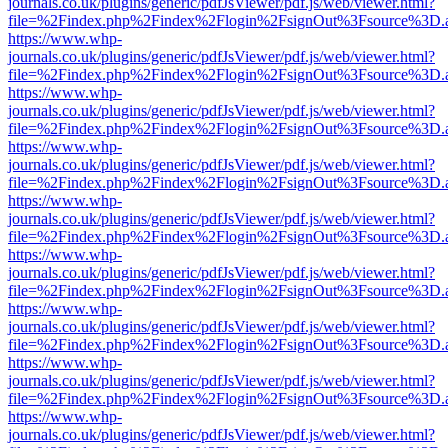
journals.co.uk/plugins/generic/pdfJsViewer/pdf.js/web/viewer.html?
file=%2Findex.php%2Findex%2Flogin%2FsignOut%3Fsource%3D.ame
https://www.whp-
journals.co.uk/plugins/generic/pdfJsViewer/pdf.js/web/viewer.html?
file=%2Findex.php%2Findex%2Flogin%2FsignOut%3Fsource%3D.ame
https://www.whp-
journals.co.uk/plugins/generic/pdfJsViewer/pdf.js/web/viewer.html?
file=%2Findex.php%2Findex%2Flogin%2FsignOut%3Fsource%3D.ame
https://www.whp-
journals.co.uk/plugins/generic/pdfJsViewer/pdf.js/web/viewer.html?
file=%2Findex.php%2Findex%2Flogin%2FsignOut%3Fsource%3D.ame
https://www.whp-
journals.co.uk/plugins/generic/pdfJsViewer/pdf.js/web/viewer.html?
file=%2Findex.php%2Findex%2Flogin%2FsignOut%3Fsource%3D.ame
https://www.whp-
journals.co.uk/plugins/generic/pdfJsViewer/pdf.js/web/viewer.html?
file=%2Findex.php%2Findex%2Flogin%2FsignOut%3Fsource%3D.ame
https://www.whp-
journals.co.uk/plugins/generic/pdfJsViewer/pdf.js/web/viewer.html?
file=%2Findex.php%2Findex%2Flogin%2FsignOut%3Fsource%3D.ame
https://www.whp-
journals.co.uk/plugins/generic/pdfJsViewer/pdf.js/web/viewer.html?
file=%2Findex.php%2Findex%2Flogin%2FsignOut%3Fsource%3D.ame
https://www.whp-
journals.co.uk/plugins/generic/pdfJsViewer/pdf.js/web/viewer.html?