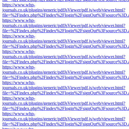
https://www.whp-
journals.co.uk/plugins/generic/pdfJsViewer/pdf.js/web/viewer.html?
file=%2Findex.php%2Findex%2Flogin%2FsignOut%3Fsource%3D.ame
https://www.whp-
journals.co.uk/plugins/generic/pdfJsViewer/pdf.js/web/viewer.html?
file=%2Findex.php%2Findex%2Flogin%2FsignOut%3Fsource%3D.ame
https://www.whp-
journals.co.uk/plugins/generic/pdfJsViewer/pdf.js/web/viewer.html?
file=%2Findex.php%2Findex%2Flogin%2FsignOut%3Fsource%3D.ame
https://www.whp-
journals.co.uk/plugins/generic/pdfJsViewer/pdf.js/web/viewer.html?
file=%2Findex.php%2Findex%2Flogin%2FsignOut%3Fsource%3D.ame
https://www.whp-
journals.co.uk/plugins/generic/pdfJsViewer/pdf.js/web/viewer.html?
file=%2Findex.php%2Findex%2Flogin%2FsignOut%3Fsource%3D.ame
https://www.whp-
journals.co.uk/plugins/generic/pdfJsViewer/pdf.js/web/viewer.html?
file=%2Findex.php%2Findex%2Flogin%2FsignOut%3Fsource%3D.ame
https://www.whp-
journals.co.uk/plugins/generic/pdfJsViewer/pdf.js/web/viewer.html?
file=%2Findex.php%2Findex%2Flogin%2FsignOut%3Fsource%3D.ame
https://www.whp-
journals.co.uk/plugins/generic/pdfJsViewer/pdf.js/web/viewer.html?
file=%2Findex.php%2Findex%2Flogin%2FsignOut%3Fsource%3D.ame