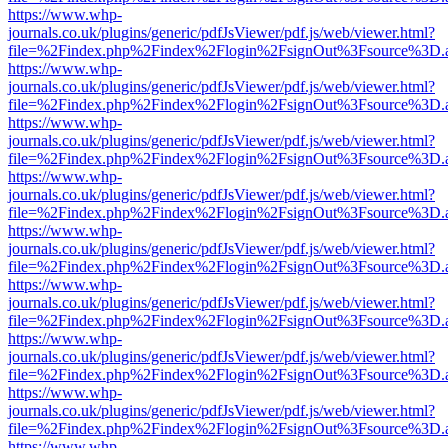
https://www.whp-
journals.co.uk/plugins/generic/pdfJsViewer/pdf.js/web/viewer.html?
file=%2Findex.php%2Findex%2Flogin%2FsignOut%3Fsource%3D.ame
https://www.whp-
journals.co.uk/plugins/generic/pdfJsViewer/pdf.js/web/viewer.html?
file=%2Findex.php%2Findex%2Flogin%2FsignOut%3Fsource%3D.ame
https://www.whp-
journals.co.uk/plugins/generic/pdfJsViewer/pdf.js/web/viewer.html?
file=%2Findex.php%2Findex%2Flogin%2FsignOut%3Fsource%3D.ame
https://www.whp-
journals.co.uk/plugins/generic/pdfJsViewer/pdf.js/web/viewer.html?
file=%2Findex.php%2Findex%2Flogin%2FsignOut%3Fsource%3D.ame
https://www.whp-
journals.co.uk/plugins/generic/pdfJsViewer/pdf.js/web/viewer.html?
file=%2Findex.php%2Findex%2Flogin%2FsignOut%3Fsource%3D.ame
https://www.whp-
journals.co.uk/plugins/generic/pdfJsViewer/pdf.js/web/viewer.html?
file=%2Findex.php%2Findex%2Flogin%2FsignOut%3Fsource%3D.ame
https://www.whp-
journals.co.uk/plugins/generic/pdfJsViewer/pdf.js/web/viewer.html?
file=%2Findex.php%2Findex%2Flogin%2FsignOut%3Fsource%3D.ame
https://www.whp-
journals.co.uk/plugins/generic/pdfJsViewer/pdf.js/web/viewer.html?
file=%2Findex.php%2Findex%2Flogin%2FsignOut%3Fsource%3D.ame
https://www.whp-