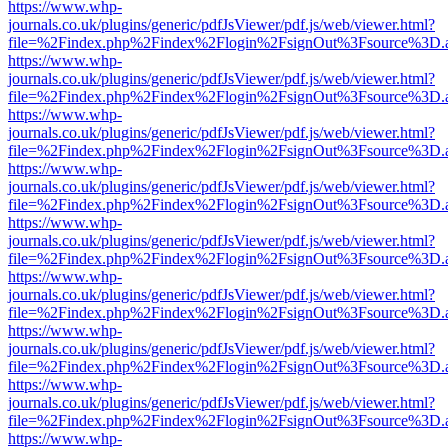
https://www.whp-
journals.co.uk/plugins/generic/pdfJsViewer/pdf.js/web/viewer.html?
file=%2Findex.php%2Findex%2Flogin%2FsignOut%3Fsource%3D.ame
https://www.whp-
journals.co.uk/plugins/generic/pdfJsViewer/pdf.js/web/viewer.html?
file=%2Findex.php%2Findex%2Flogin%2FsignOut%3Fsource%3D.ame
https://www.whp-
journals.co.uk/plugins/generic/pdfJsViewer/pdf.js/web/viewer.html?
file=%2Findex.php%2Findex%2Flogin%2FsignOut%3Fsource%3D.ame
https://www.whp-
journals.co.uk/plugins/generic/pdfJsViewer/pdf.js/web/viewer.html?
file=%2Findex.php%2Findex%2Flogin%2FsignOut%3Fsource%3D.ame
https://www.whp-
journals.co.uk/plugins/generic/pdfJsViewer/pdf.js/web/viewer.html?
file=%2Findex.php%2Findex%2Flogin%2FsignOut%3Fsource%3D.ame
https://www.whp-
journals.co.uk/plugins/generic/pdfJsViewer/pdf.js/web/viewer.html?
file=%2Findex.php%2Findex%2Flogin%2FsignOut%3Fsource%3D.ame
https://www.whp-
journals.co.uk/plugins/generic/pdfJsViewer/pdf.js/web/viewer.html?
file=%2Findex.php%2Findex%2Flogin%2FsignOut%3Fsource%3D.ame
https://www.whp-
journals.co.uk/plugins/generic/pdfJsViewer/pdf.js/web/viewer.html?
file=%2Findex.php%2Findex%2Flogin%2FsignOut%3Fsource%3D.ame
https://www.whp-