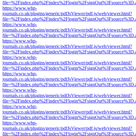
file=%2Findex.php%2Findex%2Flogin%2FsignOut%3Fsource%3D.ame
https://www.whp-
journals.co.uk/plugins/generic/pdfJsViewer/pdf.js/web/viewer.html?
file=%2Findex.php%2Findex%2Flogin%2FsignOut%3Fsource%3D.ame
https://www.whp-
journals.co.uk/plugins/generic/pdfJsViewer/pdf.js/web/viewer.html?
file=%2Findex.php%2Findex%2Flogin%2FsignOut%3Fsource%3D.ame
https://www.whp-
journals.co.uk/plugins/generic/pdfJsViewer/pdf.js/web/viewer.html?
file=%2Findex.php%2Findex%2Flogin%2FsignOut%3Fsource%3D.ame
https://www.whp-
journals.co.uk/plugins/generic/pdfJsViewer/pdf.js/web/viewer.html?
file=%2Findex.php%2Findex%2Flogin%2FsignOut%3Fsource%3D.ame
https://www.whp-
journals.co.uk/plugins/generic/pdfJsViewer/pdf.js/web/viewer.html?
file=%2Findex.php%2Findex%2Flogin%2FsignOut%3Fsource%3D.ame
https://www.whp-
journals.co.uk/plugins/generic/pdfJsViewer/pdf.js/web/viewer.html?
file=%2Findex.php%2Findex%2Flogin%2FsignOut%3Fsource%3D.ame
https://www.whp-
journals.co.uk/plugins/generic/pdfJsViewer/pdf.js/web/viewer.html?
file=%2Findex.php%2Findex%2Flogin%2FsignOut%3Fsource%3D.ame
https://www.whp-
journals.co.uk/plugins/generic/pdfJsViewer/pdf.js/web/viewer.html?
file=%2Findex.php%2Findex%2Flogin%2FsignOut%3Fsource%3D.ame