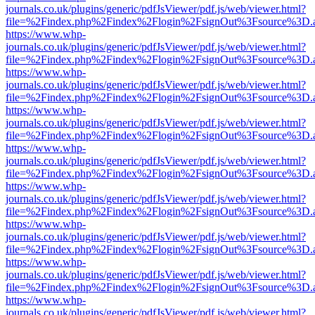
journals.co.uk/plugins/generic/pdfJsViewer/pdf.js/web/viewer.html?
file=%2Findex.php%2Findex%2Flogin%2FsignOut%3Fsource%3D.ame
https://www.whp-
journals.co.uk/plugins/generic/pdfJsViewer/pdf.js/web/viewer.html?
file=%2Findex.php%2Findex%2Flogin%2FsignOut%3Fsource%3D.ame
https://www.whp-
journals.co.uk/plugins/generic/pdfJsViewer/pdf.js/web/viewer.html?
file=%2Findex.php%2Findex%2Flogin%2FsignOut%3Fsource%3D.ame
https://www.whp-
journals.co.uk/plugins/generic/pdfJsViewer/pdf.js/web/viewer.html?
file=%2Findex.php%2Findex%2Flogin%2FsignOut%3Fsource%3D.ame
https://www.whp-
journals.co.uk/plugins/generic/pdfJsViewer/pdf.js/web/viewer.html?
file=%2Findex.php%2Findex%2Flogin%2FsignOut%3Fsource%3D.ame
https://www.whp-
journals.co.uk/plugins/generic/pdfJsViewer/pdf.js/web/viewer.html?
file=%2Findex.php%2Findex%2Flogin%2FsignOut%3Fsource%3D.ame
https://www.whp-
journals.co.uk/plugins/generic/pdfJsViewer/pdf.js/web/viewer.html?
file=%2Findex.php%2Findex%2Flogin%2FsignOut%3Fsource%3D.ame
https://www.whp-
journals.co.uk/plugins/generic/pdfJsViewer/pdf.js/web/viewer.html?
file=%2Findex.php%2Findex%2Flogin%2FsignOut%3Fsource%3D.ame
https://www.whp-
journals.co.uk/plugins/generic/pdfJsViewer/pdf.js/web/viewer.html?