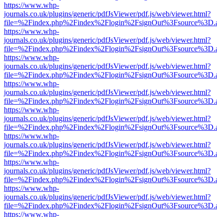
https://www.whp-
journals.co.uk/plugins/generic/pdfJsViewer/pdf.js/web/viewer.html?
file=%2Findex.php%2Findex%2Flogin%2FsignOut%3Fsource%3D.ame
https://www.whp-
journals.co.uk/plugins/generic/pdfJsViewer/pdf.js/web/viewer.html?
file=%2Findex.php%2Findex%2Flogin%2FsignOut%3Fsource%3D.ame
https://www.whp-
journals.co.uk/plugins/generic/pdfJsViewer/pdf.js/web/viewer.html?
file=%2Findex.php%2Findex%2Flogin%2FsignOut%3Fsource%3D.ame
https://www.whp-
journals.co.uk/plugins/generic/pdfJsViewer/pdf.js/web/viewer.html?
file=%2Findex.php%2Findex%2Flogin%2FsignOut%3Fsource%3D.ame
https://www.whp-
journals.co.uk/plugins/generic/pdfJsViewer/pdf.js/web/viewer.html?
file=%2Findex.php%2Findex%2Flogin%2FsignOut%3Fsource%3D.ame
https://www.whp-
journals.co.uk/plugins/generic/pdfJsViewer/pdf.js/web/viewer.html?
file=%2Findex.php%2Findex%2Flogin%2FsignOut%3Fsource%3D.ame
https://www.whp-
journals.co.uk/plugins/generic/pdfJsViewer/pdf.js/web/viewer.html?
file=%2Findex.php%2Findex%2Flogin%2FsignOut%3Fsource%3D.ame
https://www.whp-
journals.co.uk/plugins/generic/pdfJsViewer/pdf.js/web/viewer.html?
file=%2Findex.php%2Findex%2Flogin%2FsignOut%3Fsource%3D.ame
https://www.whp-