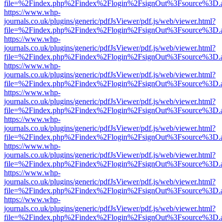
file=%2Findex.php%2Findex%2Flogin%2FsignOut%3Fsource%3D.ame
https://www.whp-
journals.co.uk/plugins/generic/pdfJsViewer/pdf.js/web/viewer.html?
file=%2Findex.php%2Findex%2Flogin%2FsignOut%3Fsource%3D.ame
https://www.whp-
journals.co.uk/plugins/generic/pdfJsViewer/pdf.js/web/viewer.html?
file=%2Findex.php%2Findex%2Flogin%2FsignOut%3Fsource%3D.ame
https://www.whp-
journals.co.uk/plugins/generic/pdfJsViewer/pdf.js/web/viewer.html?
file=%2Findex.php%2Findex%2Flogin%2FsignOut%3Fsource%3D.ame
https://www.whp-
journals.co.uk/plugins/generic/pdfJsViewer/pdf.js/web/viewer.html?
file=%2Findex.php%2Findex%2Flogin%2FsignOut%3Fsource%3D.ame
https://www.whp-
journals.co.uk/plugins/generic/pdfJsViewer/pdf.js/web/viewer.html?
file=%2Findex.php%2Findex%2Flogin%2FsignOut%3Fsource%3D.ame
https://www.whp-
journals.co.uk/plugins/generic/pdfJsViewer/pdf.js/web/viewer.html?
file=%2Findex.php%2Findex%2Flogin%2FsignOut%3Fsource%3D.ame
https://www.whp-
journals.co.uk/plugins/generic/pdfJsViewer/pdf.js/web/viewer.html?
file=%2Findex.php%2Findex%2Flogin%2FsignOut%3Fsource%3D.ame
https://www.whp-
journals.co.uk/plugins/generic/pdfJsViewer/pdf.js/web/viewer.html?
file=%2Findex.php%2Findex%2Flogin%2FsignOut%3Fsource%3D.ame