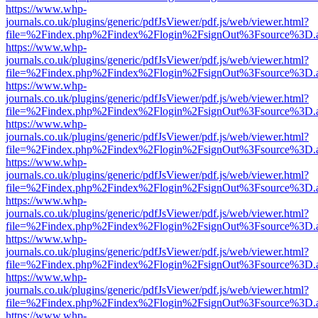
https://www.whp-
journals.co.uk/plugins/generic/pdfJsViewer/pdf.js/web/viewer.html?
file=%2Findex.php%2Findex%2Flogin%2FsignOut%3Fsource%3D.ame
https://www.whp-
journals.co.uk/plugins/generic/pdfJsViewer/pdf.js/web/viewer.html?
file=%2Findex.php%2Findex%2Flogin%2FsignOut%3Fsource%3D.ame
https://www.whp-
journals.co.uk/plugins/generic/pdfJsViewer/pdf.js/web/viewer.html?
file=%2Findex.php%2Findex%2Flogin%2FsignOut%3Fsource%3D.ame
https://www.whp-
journals.co.uk/plugins/generic/pdfJsViewer/pdf.js/web/viewer.html?
file=%2Findex.php%2Findex%2Flogin%2FsignOut%3Fsource%3D.ame
https://www.whp-
journals.co.uk/plugins/generic/pdfJsViewer/pdf.js/web/viewer.html?
file=%2Findex.php%2Findex%2Flogin%2FsignOut%3Fsource%3D.ame
https://www.whp-
journals.co.uk/plugins/generic/pdfJsViewer/pdf.js/web/viewer.html?
file=%2Findex.php%2Findex%2Flogin%2FsignOut%3Fsource%3D.ame
https://www.whp-
journals.co.uk/plugins/generic/pdfJsViewer/pdf.js/web/viewer.html?
file=%2Findex.php%2Findex%2Flogin%2FsignOut%3Fsource%3D.ame
https://www.whp-
journals.co.uk/plugins/generic/pdfJsViewer/pdf.js/web/viewer.html?
file=%2Findex.php%2Findex%2Flogin%2FsignOut%3Fsource%3D.ame
https://www.whp-