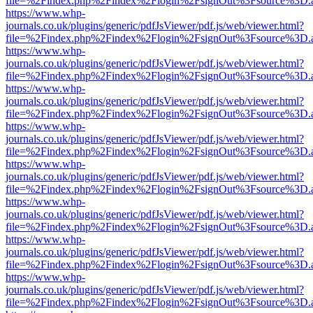
file=%2Findex.php%2Findex%2Flogin%2FsignOut%3Fsource%3D.ame
https://www.whp-
journals.co.uk/plugins/generic/pdfJsViewer/pdf.js/web/viewer.html?
file=%2Findex.php%2Findex%2Flogin%2FsignOut%3Fsource%3D.ame
https://www.whp-
journals.co.uk/plugins/generic/pdfJsViewer/pdf.js/web/viewer.html?
file=%2Findex.php%2Findex%2Flogin%2FsignOut%3Fsource%3D.ame
https://www.whp-
journals.co.uk/plugins/generic/pdfJsViewer/pdf.js/web/viewer.html?
file=%2Findex.php%2Findex%2Flogin%2FsignOut%3Fsource%3D.ame
https://www.whp-
journals.co.uk/plugins/generic/pdfJsViewer/pdf.js/web/viewer.html?
file=%2Findex.php%2Findex%2Flogin%2FsignOut%3Fsource%3D.ame
https://www.whp-
journals.co.uk/plugins/generic/pdfJsViewer/pdf.js/web/viewer.html?
file=%2Findex.php%2Findex%2Flogin%2FsignOut%3Fsource%3D.ame
https://www.whp-
journals.co.uk/plugins/generic/pdfJsViewer/pdf.js/web/viewer.html?
file=%2Findex.php%2Findex%2Flogin%2FsignOut%3Fsource%3D.ame
https://www.whp-
journals.co.uk/plugins/generic/pdfJsViewer/pdf.js/web/viewer.html?
file=%2Findex.php%2Findex%2Flogin%2FsignOut%3Fsource%3D.ame
https://www.whp-
journals.co.uk/plugins/generic/pdfJsViewer/pdf.js/web/viewer.html?
file=%2Findex.php%2Findex%2Flogin%2FsignOut%3Fsource%3D.ame