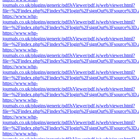
journals.co.uk/plugins/generic/pdfJsViewer/pdf.js/web/viewer.html?
file=%2Findex.php%2Findex%2Flogin%2FsignOut%3Fsource%3D.ame
https://www.whp-
journals.co.uk/plugins/generic/pdfJsViewer/pdf.js/web/viewer.html?
file=%2Findex.php%2Findex%2Flogin%2FsignOut%3Fsource%3D.ame
https://www.whp-
journals.co.uk/plugins/generic/pdfJsViewer/pdf.js/web/viewer.html?
file=%2Findex.php%2Findex%2Flogin%2FsignOut%3Fsource%3D.ame
https://www.whp-
journals.co.uk/plugins/generic/pdfJsViewer/pdf.js/web/viewer.html?
file=%2Findex.php%2Findex%2Flogin%2FsignOut%3Fsource%3D.ame
https://www.whp-
journals.co.uk/plugins/generic/pdfJsViewer/pdf.js/web/viewer.html?
file=%2Findex.php%2Findex%2Flogin%2FsignOut%3Fsource%3D.ame
https://www.whp-
journals.co.uk/plugins/generic/pdfJsViewer/pdf.js/web/viewer.html?
file=%2Findex.php%2Findex%2Flogin%2FsignOut%3Fsource%3D.ame
https://www.whp-
journals.co.uk/plugins/generic/pdfJsViewer/pdf.js/web/viewer.html?
file=%2Findex.php%2Findex%2Flogin%2FsignOut%3Fsource%3D.ame
https://www.whp-
journals.co.uk/plugins/generic/pdfJsViewer/pdf.js/web/viewer.html?
file=%2Findex.php%2Findex%2Flogin%2FsignOut%3Fsource%3D.ame
https://www.whp-