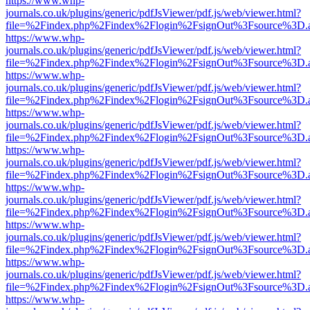
https://www.whp-
journals.co.uk/plugins/generic/pdfJsViewer/pdf.js/web/viewer.html?
file=%2Findex.php%2Findex%2Flogin%2FsignOut%3Fsource%3D.ame
https://www.whp-
journals.co.uk/plugins/generic/pdfJsViewer/pdf.js/web/viewer.html?
file=%2Findex.php%2Findex%2Flogin%2FsignOut%3Fsource%3D.ame
https://www.whp-
journals.co.uk/plugins/generic/pdfJsViewer/pdf.js/web/viewer.html?
file=%2Findex.php%2Findex%2Flogin%2FsignOut%3Fsource%3D.ame
https://www.whp-
journals.co.uk/plugins/generic/pdfJsViewer/pdf.js/web/viewer.html?
file=%2Findex.php%2Findex%2Flogin%2FsignOut%3Fsource%3D.ame
https://www.whp-
journals.co.uk/plugins/generic/pdfJsViewer/pdf.js/web/viewer.html?
file=%2Findex.php%2Findex%2Flogin%2FsignOut%3Fsource%3D.ame
https://www.whp-
journals.co.uk/plugins/generic/pdfJsViewer/pdf.js/web/viewer.html?
file=%2Findex.php%2Findex%2Flogin%2FsignOut%3Fsource%3D.ame
https://www.whp-
journals.co.uk/plugins/generic/pdfJsViewer/pdf.js/web/viewer.html?
file=%2Findex.php%2Findex%2Flogin%2FsignOut%3Fsource%3D.ame
https://www.whp-
journals.co.uk/plugins/generic/pdfJsViewer/pdf.js/web/viewer.html?
file=%2Findex.php%2Findex%2Flogin%2FsignOut%3Fsource%3D.ame
https://www.whp-