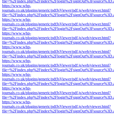
file=%2Findex.php%2Findex%2Flogin%2FsignOut%3Fsource%3D.ame
https://www.whp-
journals.co.uk/plugins/generic/pdfJsViewer/pdf.js/web/viewer.html?
file=%2Findex.php%2Findex%2Flogin%2FsignOut%3Fsource%3D.ame
https://www.whp-
journals.co.uk/plugins/generic/pdfJsViewer/pdf.js/web/viewer.html?
file=%2Findex.php%2Findex%2Flogin%2FsignOut%3Fsource%3D.ame
https://www.whp-
journals.co.uk/plugins/generic/pdfJsViewer/pdf.js/web/viewer.html?
file=%2Findex.php%2Findex%2Flogin%2FsignOut%3Fsource%3D.ame
https://www.whp-
journals.co.uk/plugins/generic/pdfJsViewer/pdf.js/web/viewer.html?
file=%2Findex.php%2Findex%2Flogin%2FsignOut%3Fsource%3D.ame
https://www.whp-
journals.co.uk/plugins/generic/pdfJsViewer/pdf.js/web/viewer.html?
file=%2Findex.php%2Findex%2Flogin%2FsignOut%3Fsource%3D.ame
https://www.whp-
journals.co.uk/plugins/generic/pdfJsViewer/pdf.js/web/viewer.html?
file=%2Findex.php%2Findex%2Flogin%2FsignOut%3Fsource%3D.ame
https://www.whp-
journals.co.uk/plugins/generic/pdfJsViewer/pdf.js/web/viewer.html?
file=%2Findex.php%2Findex%2Flogin%2FsignOut%3Fsource%3D.ame
https://www.whp-
journals.co.uk/plugins/generic/pdfJsViewer/pdf.js/web/viewer.html?
file=%2Findex.php%2Findex%2Flogin%2FsignOut%3Fsource%3D.ame