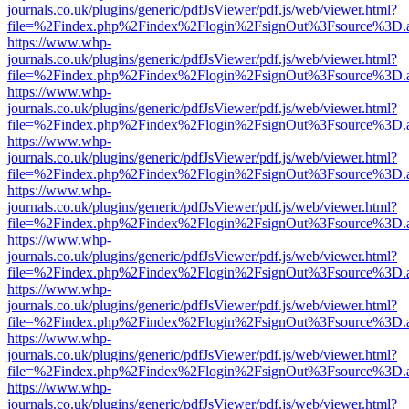
journals.co.uk/plugins/generic/pdfJsViewer/pdf.js/web/viewer.html?
file=%2Findex.php%2Findex%2Flogin%2FsignOut%3Fsource%3D.ame
https://www.whp-
journals.co.uk/plugins/generic/pdfJsViewer/pdf.js/web/viewer.html?
file=%2Findex.php%2Findex%2Flogin%2FsignOut%3Fsource%3D.ame
https://www.whp-
journals.co.uk/plugins/generic/pdfJsViewer/pdf.js/web/viewer.html?
file=%2Findex.php%2Findex%2Flogin%2FsignOut%3Fsource%3D.ame
https://www.whp-
journals.co.uk/plugins/generic/pdfJsViewer/pdf.js/web/viewer.html?
file=%2Findex.php%2Findex%2Flogin%2FsignOut%3Fsource%3D.ame
https://www.whp-
journals.co.uk/plugins/generic/pdfJsViewer/pdf.js/web/viewer.html?
file=%2Findex.php%2Findex%2Flogin%2FsignOut%3Fsource%3D.ame
https://www.whp-
journals.co.uk/plugins/generic/pdfJsViewer/pdf.js/web/viewer.html?
file=%2Findex.php%2Findex%2Flogin%2FsignOut%3Fsource%3D.ame
https://www.whp-
journals.co.uk/plugins/generic/pdfJsViewer/pdf.js/web/viewer.html?
file=%2Findex.php%2Findex%2Flogin%2FsignOut%3Fsource%3D.ame
https://www.whp-
journals.co.uk/plugins/generic/pdfJsViewer/pdf.js/web/viewer.html?
file=%2Findex.php%2Findex%2Flogin%2FsignOut%3Fsource%3D.ame
https://www.whp-
journals.co.uk/plugins/generic/pdfJsViewer/pdf.js/web/viewer.html?