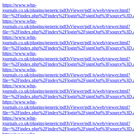
https://www.whp-
journals.co.uk/plugins/generic/pdfJsViewer/pdf.js/web/viewer.html?
file=%2Findex.php%2Findex%2Flogin%2FsignOut%3Fsource%3D.ame
https://www.whp-
journals.co.uk/plugins/generic/pdfJsViewer/pdf.js/web/viewer.html?
file=%2Findex.php%2Findex%2Flogin%2FsignOut%3Fsource%3D.ame
https://www.whp-
journals.co.uk/plugins/generic/pdfJsViewer/pdf.js/web/viewer.html?
file=%2Findex.php%2Findex%2Flogin%2FsignOut%3Fsource%3D.ame
https://www.whp-
journals.co.uk/plugins/generic/pdfJsViewer/pdf.js/web/viewer.html?
file=%2Findex.php%2Findex%2Flogin%2FsignOut%3Fsource%3D.ame
https://www.whp-
journals.co.uk/plugins/generic/pdfJsViewer/pdf.js/web/viewer.html?
file=%2Findex.php%2Findex%2Flogin%2FsignOut%3Fsource%3D.ame
https://www.whp-
journals.co.uk/plugins/generic/pdfJsViewer/pdf.js/web/viewer.html?
file=%2Findex.php%2Findex%2Flogin%2FsignOut%3Fsource%3D.ame
https://www.whp-
journals.co.uk/plugins/generic/pdfJsViewer/pdf.js/web/viewer.html?
file=%2Findex.php%2Findex%2Flogin%2FsignOut%3Fsource%3D.ame
https://www.whp-
journals.co.uk/plugins/generic/pdfJsViewer/pdf.js/web/viewer.html?
file=%2Findex.php%2Findex%2Flogin%2FsignOut%3Fsource%3D.ame