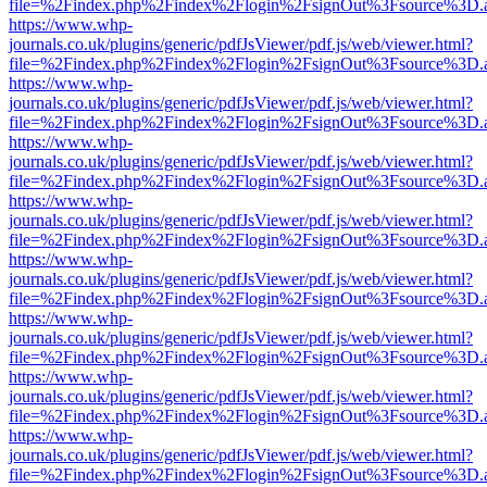
file=%2Findex.php%2Findex%2Flogin%2FsignOut%3Fsource%3D.ame
https://www.whp-
journals.co.uk/plugins/generic/pdfJsViewer/pdf.js/web/viewer.html?
file=%2Findex.php%2Findex%2Flogin%2FsignOut%3Fsource%3D.ame
https://www.whp-
journals.co.uk/plugins/generic/pdfJsViewer/pdf.js/web/viewer.html?
file=%2Findex.php%2Findex%2Flogin%2FsignOut%3Fsource%3D.ame
https://www.whp-
journals.co.uk/plugins/generic/pdfJsViewer/pdf.js/web/viewer.html?
file=%2Findex.php%2Findex%2Flogin%2FsignOut%3Fsource%3D.ame
https://www.whp-
journals.co.uk/plugins/generic/pdfJsViewer/pdf.js/web/viewer.html?
file=%2Findex.php%2Findex%2Flogin%2FsignOut%3Fsource%3D.ame
https://www.whp-
journals.co.uk/plugins/generic/pdfJsViewer/pdf.js/web/viewer.html?
file=%2Findex.php%2Findex%2Flogin%2FsignOut%3Fsource%3D.ame
https://www.whp-
journals.co.uk/plugins/generic/pdfJsViewer/pdf.js/web/viewer.html?
file=%2Findex.php%2Findex%2Flogin%2FsignOut%3Fsource%3D.ame
https://www.whp-
journals.co.uk/plugins/generic/pdfJsViewer/pdf.js/web/viewer.html?
file=%2Findex.php%2Findex%2Flogin%2FsignOut%3Fsource%3D.ame
https://www.whp-
journals.co.uk/plugins/generic/pdfJsViewer/pdf.js/web/viewer.html?
file=%2Findex.php%2Findex%2Flogin%2FsignOut%3Fsource%3D.ame