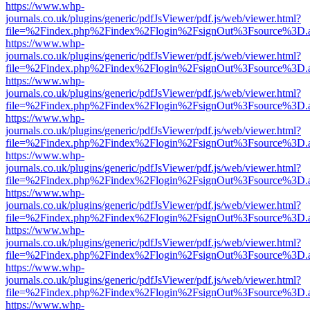
https://www.whp-
journals.co.uk/plugins/generic/pdfJsViewer/pdf.js/web/viewer.html?
file=%2Findex.php%2Findex%2Flogin%2FsignOut%3Fsource%3D.ame
https://www.whp-
journals.co.uk/plugins/generic/pdfJsViewer/pdf.js/web/viewer.html?
file=%2Findex.php%2Findex%2Flogin%2FsignOut%3Fsource%3D.ame
https://www.whp-
journals.co.uk/plugins/generic/pdfJsViewer/pdf.js/web/viewer.html?
file=%2Findex.php%2Findex%2Flogin%2FsignOut%3Fsource%3D.ame
https://www.whp-
journals.co.uk/plugins/generic/pdfJsViewer/pdf.js/web/viewer.html?
file=%2Findex.php%2Findex%2Flogin%2FsignOut%3Fsource%3D.ame
https://www.whp-
journals.co.uk/plugins/generic/pdfJsViewer/pdf.js/web/viewer.html?
file=%2Findex.php%2Findex%2Flogin%2FsignOut%3Fsource%3D.ame
https://www.whp-
journals.co.uk/plugins/generic/pdfJsViewer/pdf.js/web/viewer.html?
file=%2Findex.php%2Findex%2Flogin%2FsignOut%3Fsource%3D.ame
https://www.whp-
journals.co.uk/plugins/generic/pdfJsViewer/pdf.js/web/viewer.html?
file=%2Findex.php%2Findex%2Flogin%2FsignOut%3Fsource%3D.ame
https://www.whp-
journals.co.uk/plugins/generic/pdfJsViewer/pdf.js/web/viewer.html?
file=%2Findex.php%2Findex%2Flogin%2FsignOut%3Fsource%3D.ame
https://www.whp-