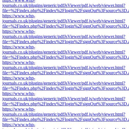
https://www.whp-
journals.co.uk/plugins/generic/pdfJsViewer/pdf.js/web/viewer.html?
file=%2Findex.php%2Findex%2Flogin%2FsignOut%3Fsource%3D.ame
https://www.whp-
journals.co.uk/plugins/generic/pdfJsViewer/pdf.js/web/viewer.html?
file=%2Findex.php%2Findex%2Flogin%2FsignOut%3Fsource%3D.ame
https://www.whp-
journals.co.uk/plugins/generic/pdfJsViewer/pdf.js/web/viewer.html?
file=%2Findex.php%2Findex%2Flogin%2FsignOut%3Fsource%3D.ame
https://www.whp-
journals.co.uk/plugins/generic/pdfJsViewer/pdf.js/web/viewer.html?
file=%2Findex.php%2Findex%2Flogin%2FsignOut%3Fsource%3D.ame
https://www.whp-
journals.co.uk/plugins/generic/pdfJsViewer/pdf.js/web/viewer.html?
file=%2Findex.php%2Findex%2Flogin%2FsignOut%3Fsource%3D.ame
https://www.whp-
journals.co.uk/plugins/generic/pdfJsViewer/pdf.js/web/viewer.html?
file=%2Findex.php%2Findex%2Flogin%2FsignOut%3Fsource%3D.ame
https://www.whp-
journals.co.uk/plugins/generic/pdfJsViewer/pdf.js/web/viewer.html?
file=%2Findex.php%2Findex%2Flogin%2FsignOut%3Fsource%3D.ame
https://www.whp-
journals.co.uk/plugins/generic/pdfJsViewer/pdf.js/web/viewer.html?
file=%2Findex.php%2Findex%2Flogin%2FsignOut%3Fsource%3D.ame
https://www.whp-