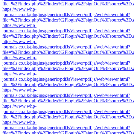
file=%2Findex.php%2Findex%2Flogin%2FsignOut%3Fsource%3D.ame
https://www.whp-
journals.co.uk/plugins/generic/pdfJsViewer/pdf.js/web/viewer.html?
file=%2Findex.php%2Findex%2Flogin%2FsignOut%3Fsource%3D.ame
https://www.whp-
journals.co.uk/plugins/generic/pdfJsViewer/pdf.js/web/viewer.html?
file=%2Findex.php%2Findex%2Flogin%2FsignOut%3Fsource%3D.ame
https://www.whp-
journals.co.uk/plugins/generic/pdfJsViewer/pdf.js/web/viewer.html?
file=%2Findex.php%2Findex%2Flogin%2FsignOut%3Fsource%3D.ame
https://www.whp-
journals.co.uk/plugins/generic/pdfJsViewer/pdf.js/web/viewer.html?
file=%2Findex.php%2Findex%2Flogin%2FsignOut%3Fsource%3D.ame
https://www.whp-
journals.co.uk/plugins/generic/pdfJsViewer/pdf.js/web/viewer.html?
file=%2Findex.php%2Findex%2Flogin%2FsignOut%3Fsource%3D.ame
https://www.whp-
journals.co.uk/plugins/generic/pdfJsViewer/pdf.js/web/viewer.html?
file=%2Findex.php%2Findex%2Flogin%2FsignOut%3Fsource%3D.ame
https://www.whp-
journals.co.uk/plugins/generic/pdfJsViewer/pdf.js/web/viewer.html?
file=%2Findex.php%2Findex%2Flogin%2FsignOut%3Fsource%3D.ame
https://www.whp-
journals.co.uk/plugins/generic/pdfJsViewer/pdf.js/web/viewer.html?
file=%2Findex.php%2Findex%2Flogin%2FsignOut%3Fsource%3D.ame