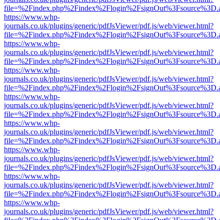
file=%2Findex.php%2Findex%2Flogin%2FsignOut%3Fsource%3D.ame
https://www.whp-
journals.co.uk/plugins/generic/pdfJsViewer/pdf.js/web/viewer.html?
file=%2Findex.php%2Findex%2Flogin%2FsignOut%3Fsource%3D.ame
https://www.whp-
journals.co.uk/plugins/generic/pdfJsViewer/pdf.js/web/viewer.html?
file=%2Findex.php%2Findex%2Flogin%2FsignOut%3Fsource%3D.ame
https://www.whp-
journals.co.uk/plugins/generic/pdfJsViewer/pdf.js/web/viewer.html?
file=%2Findex.php%2Findex%2Flogin%2FsignOut%3Fsource%3D.ame
https://www.whp-
journals.co.uk/plugins/generic/pdfJsViewer/pdf.js/web/viewer.html?
file=%2Findex.php%2Findex%2Flogin%2FsignOut%3Fsource%3D.ame
https://www.whp-
journals.co.uk/plugins/generic/pdfJsViewer/pdf.js/web/viewer.html?
file=%2Findex.php%2Findex%2Flogin%2FsignOut%3Fsource%3D.ame
https://www.whp-
journals.co.uk/plugins/generic/pdfJsViewer/pdf.js/web/viewer.html?
file=%2Findex.php%2Findex%2Flogin%2FsignOut%3Fsource%3D.ame
https://www.whp-
journals.co.uk/plugins/generic/pdfJsViewer/pdf.js/web/viewer.html?
file=%2Findex.php%2Findex%2Flogin%2FsignOut%3Fsource%3D.ame
https://www.whp-
journals.co.uk/plugins/generic/pdfJsViewer/pdf.js/web/viewer.html?