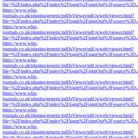
file=%2Findex.php%2Findex%2Flogin%2FsignOut%3Fsource%3D.ame
https://www.whp-
journals.co.uk/plugins/generic/pdfJsViewer/pdf.js/web/viewer.html?
file=%2Findex.php%2Findex%2Flogin%2FsignOut%3Fsource%3D.ame
https://www.whp-
journals.co.uk/plugins/generic/pdfJsViewer/pdf.js/web/viewer.html?
file=%2Findex.php%2Findex%2Flogin%2FsignOut%3Fsource%3D.ame
https://www.whp-
journals.co.uk/plugins/generic/pdfJsViewer/pdf.js/web/viewer.html?
file=%2Findex.php%2Findex%2Flogin%2FsignOut%3Fsource%3D.ame
https://www.whp-
journals.co.uk/plugins/generic/pdfJsViewer/pdf.js/web/viewer.html?
file=%2Findex.php%2Findex%2Flogin%2FsignOut%3Fsource%3D.ame
https://www.whp-
journals.co.uk/plugins/generic/pdfJsViewer/pdf.js/web/viewer.html?
file=%2Findex.php%2Findex%2Flogin%2FsignOut%3Fsource%3D.ame
https://www.whp-
journals.co.uk/plugins/generic/pdfJsViewer/pdf.js/web/viewer.html?
file=%2Findex.php%2Findex%2Flogin%2FsignOut%3Fsource%3D.ame
https://www.whp-
journals.co.uk/plugins/generic/pdfJsViewer/pdf.js/web/viewer.html?
file=%2Findex.php%2Findex%2Flogin%2FsignOut%3Fsource%3D.ame
https://www.whp-
journals.co.uk/plugins/generic/pdfJsViewer/pdf.js/web/viewer.html?
file=%2Findex.php%2Findex%2Flogin%2FsignOut%3Fsource%3D.ame