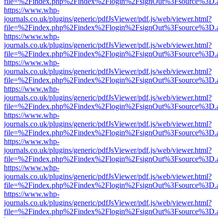
file=%2Findex.php%2Findex%2Flogin%2FsignOut%3Fsource%3D.ame
https://www.whp-
journals.co.uk/plugins/generic/pdfJsViewer/pdf.js/web/viewer.html?
file=%2Findex.php%2Findex%2Flogin%2FsignOut%3Fsource%3D.ame
https://www.whp-
journals.co.uk/plugins/generic/pdfJsViewer/pdf.js/web/viewer.html?
file=%2Findex.php%2Findex%2Flogin%2FsignOut%3Fsource%3D.ame
https://www.whp-
journals.co.uk/plugins/generic/pdfJsViewer/pdf.js/web/viewer.html?
file=%2Findex.php%2Findex%2Flogin%2FsignOut%3Fsource%3D.ame
https://www.whp-
journals.co.uk/plugins/generic/pdfJsViewer/pdf.js/web/viewer.html?
file=%2Findex.php%2Findex%2Flogin%2FsignOut%3Fsource%3D.ame
https://www.whp-
journals.co.uk/plugins/generic/pdfJsViewer/pdf.js/web/viewer.html?
file=%2Findex.php%2Findex%2Flogin%2FsignOut%3Fsource%3D.ame
https://www.whp-
journals.co.uk/plugins/generic/pdfJsViewer/pdf.js/web/viewer.html?
file=%2Findex.php%2Findex%2Flogin%2FsignOut%3Fsource%3D.ame
https://www.whp-
journals.co.uk/plugins/generic/pdfJsViewer/pdf.js/web/viewer.html?
file=%2Findex.php%2Findex%2Flogin%2FsignOut%3Fsource%3D.ame
https://www.whp-
journals.co.uk/plugins/generic/pdfJsViewer/pdf.js/web/viewer.html?
file=%2Findex.php%2Findex%2Flogin%2FsignOut%3Fsource%3D.ame