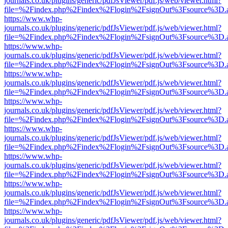
journals.co.uk/plugins/generic/pdfJsViewer/pdf.js/web/viewer.html?
file=%2Findex.php%2Findex%2Flogin%2FsignOut%3Fsource%3D.ame
https://www.whp-
journals.co.uk/plugins/generic/pdfJsViewer/pdf.js/web/viewer.html?
file=%2Findex.php%2Findex%2Flogin%2FsignOut%3Fsource%3D.ame
https://www.whp-
journals.co.uk/plugins/generic/pdfJsViewer/pdf.js/web/viewer.html?
file=%2Findex.php%2Findex%2Flogin%2FsignOut%3Fsource%3D.ame
https://www.whp-
journals.co.uk/plugins/generic/pdfJsViewer/pdf.js/web/viewer.html?
file=%2Findex.php%2Findex%2Flogin%2FsignOut%3Fsource%3D.ame
https://www.whp-
journals.co.uk/plugins/generic/pdfJsViewer/pdf.js/web/viewer.html?
file=%2Findex.php%2Findex%2Flogin%2FsignOut%3Fsource%3D.ame
https://www.whp-
journals.co.uk/plugins/generic/pdfJsViewer/pdf.js/web/viewer.html?
file=%2Findex.php%2Findex%2Flogin%2FsignOut%3Fsource%3D.ame
https://www.whp-
journals.co.uk/plugins/generic/pdfJsViewer/pdf.js/web/viewer.html?
file=%2Findex.php%2Findex%2Flogin%2FsignOut%3Fsource%3D.ame
https://www.whp-
journals.co.uk/plugins/generic/pdfJsViewer/pdf.js/web/viewer.html?
file=%2Findex.php%2Findex%2Flogin%2FsignOut%3Fsource%3D.ame
https://www.whp-
journals.co.uk/plugins/generic/pdfJsViewer/pdf.js/web/viewer.html?