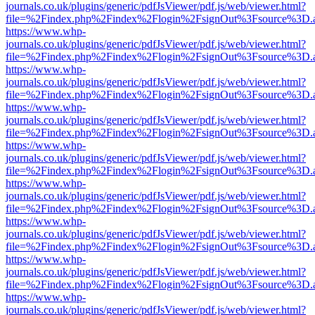
journals.co.uk/plugins/generic/pdfJsViewer/pdf.js/web/viewer.html?
file=%2Findex.php%2Findex%2Flogin%2FsignOut%3Fsource%3D.ame
https://www.whp-
journals.co.uk/plugins/generic/pdfJsViewer/pdf.js/web/viewer.html?
file=%2Findex.php%2Findex%2Flogin%2FsignOut%3Fsource%3D.ame
https://www.whp-
journals.co.uk/plugins/generic/pdfJsViewer/pdf.js/web/viewer.html?
file=%2Findex.php%2Findex%2Flogin%2FsignOut%3Fsource%3D.ame
https://www.whp-
journals.co.uk/plugins/generic/pdfJsViewer/pdf.js/web/viewer.html?
file=%2Findex.php%2Findex%2Flogin%2FsignOut%3Fsource%3D.ame
https://www.whp-
journals.co.uk/plugins/generic/pdfJsViewer/pdf.js/web/viewer.html?
file=%2Findex.php%2Findex%2Flogin%2FsignOut%3Fsource%3D.ame
https://www.whp-
journals.co.uk/plugins/generic/pdfJsViewer/pdf.js/web/viewer.html?
file=%2Findex.php%2Findex%2Flogin%2FsignOut%3Fsource%3D.ame
https://www.whp-
journals.co.uk/plugins/generic/pdfJsViewer/pdf.js/web/viewer.html?
file=%2Findex.php%2Findex%2Flogin%2FsignOut%3Fsource%3D.ame
https://www.whp-
journals.co.uk/plugins/generic/pdfJsViewer/pdf.js/web/viewer.html?
file=%2Findex.php%2Findex%2Flogin%2FsignOut%3Fsource%3D.ame
https://www.whp-
journals.co.uk/plugins/generic/pdfJsViewer/pdf.js/web/viewer.html?