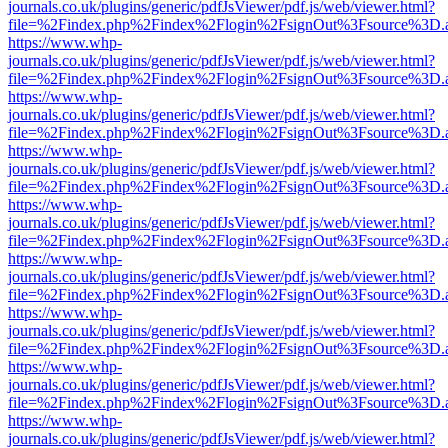
journals.co.uk/plugins/generic/pdfJsViewer/pdf.js/web/viewer.html?
file=%2Findex.php%2Findex%2Flogin%2FsignOut%3Fsource%3D.ame
https://www.whp-
journals.co.uk/plugins/generic/pdfJsViewer/pdf.js/web/viewer.html?
file=%2Findex.php%2Findex%2Flogin%2FsignOut%3Fsource%3D.ame
https://www.whp-
journals.co.uk/plugins/generic/pdfJsViewer/pdf.js/web/viewer.html?
file=%2Findex.php%2Findex%2Flogin%2FsignOut%3Fsource%3D.ame
https://www.whp-
journals.co.uk/plugins/generic/pdfJsViewer/pdf.js/web/viewer.html?
file=%2Findex.php%2Findex%2Flogin%2FsignOut%3Fsource%3D.ame
https://www.whp-
journals.co.uk/plugins/generic/pdfJsViewer/pdf.js/web/viewer.html?
file=%2Findex.php%2Findex%2Flogin%2FsignOut%3Fsource%3D.ame
https://www.whp-
journals.co.uk/plugins/generic/pdfJsViewer/pdf.js/web/viewer.html?
file=%2Findex.php%2Findex%2Flogin%2FsignOut%3Fsource%3D.ame
https://www.whp-
journals.co.uk/plugins/generic/pdfJsViewer/pdf.js/web/viewer.html?
file=%2Findex.php%2Findex%2Flogin%2FsignOut%3Fsource%3D.ame
https://www.whp-
journals.co.uk/plugins/generic/pdfJsViewer/pdf.js/web/viewer.html?
file=%2Findex.php%2Findex%2Flogin%2FsignOut%3Fsource%3D.ame
https://www.whp-
journals.co.uk/plugins/generic/pdfJsViewer/pdf.js/web/viewer.html?