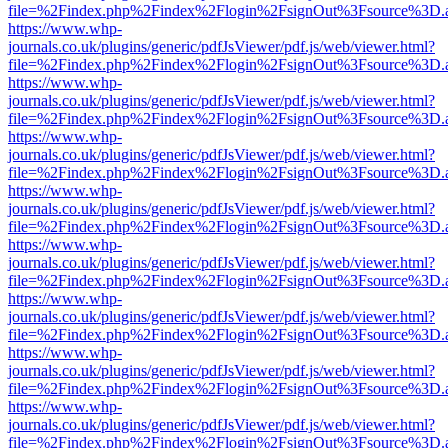
file=%2Findex.php%2Findex%2Flogin%2FsignOut%3Fsource%3D.ame
https://www.whp-
journals.co.uk/plugins/generic/pdfJsViewer/pdf.js/web/viewer.html?
file=%2Findex.php%2Findex%2Flogin%2FsignOut%3Fsource%3D.ame
https://www.whp-
journals.co.uk/plugins/generic/pdfJsViewer/pdf.js/web/viewer.html?
file=%2Findex.php%2Findex%2Flogin%2FsignOut%3Fsource%3D.ame
https://www.whp-
journals.co.uk/plugins/generic/pdfJsViewer/pdf.js/web/viewer.html?
file=%2Findex.php%2Findex%2Flogin%2FsignOut%3Fsource%3D.ame
https://www.whp-
journals.co.uk/plugins/generic/pdfJsViewer/pdf.js/web/viewer.html?
file=%2Findex.php%2Findex%2Flogin%2FsignOut%3Fsource%3D.ame
https://www.whp-
journals.co.uk/plugins/generic/pdfJsViewer/pdf.js/web/viewer.html?
file=%2Findex.php%2Findex%2Flogin%2FsignOut%3Fsource%3D.ame
https://www.whp-
journals.co.uk/plugins/generic/pdfJsViewer/pdf.js/web/viewer.html?
file=%2Findex.php%2Findex%2Flogin%2FsignOut%3Fsource%3D.ame
https://www.whp-
journals.co.uk/plugins/generic/pdfJsViewer/pdf.js/web/viewer.html?
file=%2Findex.php%2Findex%2Flogin%2FsignOut%3Fsource%3D.ame
https://www.whp-
journals.co.uk/plugins/generic/pdfJsViewer/pdf.js/web/viewer.html?
file=%2Findex.php%2Findex%2Flogin%2FsignOut%3Fsource%3D.ame