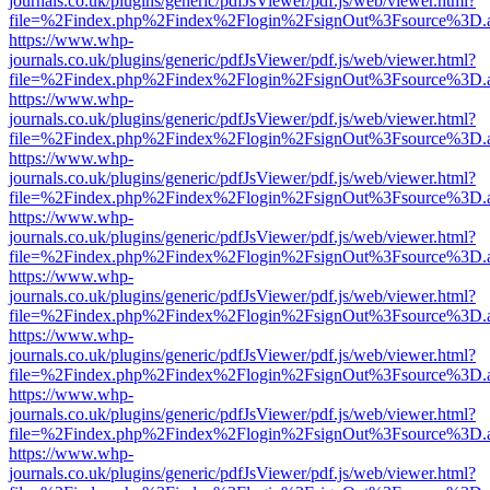
journals.co.uk/plugins/generic/pdfJsViewer/pdf.js/web/viewer.html?
file=%2Findex.php%2Findex%2Flogin%2FsignOut%3Fsource%3D.ame
https://www.whp-
journals.co.uk/plugins/generic/pdfJsViewer/pdf.js/web/viewer.html?
file=%2Findex.php%2Findex%2Flogin%2FsignOut%3Fsource%3D.ame
https://www.whp-
journals.co.uk/plugins/generic/pdfJsViewer/pdf.js/web/viewer.html?
file=%2Findex.php%2Findex%2Flogin%2FsignOut%3Fsource%3D.ame
https://www.whp-
journals.co.uk/plugins/generic/pdfJsViewer/pdf.js/web/viewer.html?
file=%2Findex.php%2Findex%2Flogin%2FsignOut%3Fsource%3D.ame
https://www.whp-
journals.co.uk/plugins/generic/pdfJsViewer/pdf.js/web/viewer.html?
file=%2Findex.php%2Findex%2Flogin%2FsignOut%3Fsource%3D.ame
https://www.whp-
journals.co.uk/plugins/generic/pdfJsViewer/pdf.js/web/viewer.html?
file=%2Findex.php%2Findex%2Flogin%2FsignOut%3Fsource%3D.ame
https://www.whp-
journals.co.uk/plugins/generic/pdfJsViewer/pdf.js/web/viewer.html?
file=%2Findex.php%2Findex%2Flogin%2FsignOut%3Fsource%3D.ame
https://www.whp-
journals.co.uk/plugins/generic/pdfJsViewer/pdf.js/web/viewer.html?
file=%2Findex.php%2Findex%2Flogin%2FsignOut%3Fsource%3D.ame
https://www.whp-
journals.co.uk/plugins/generic/pdfJsViewer/pdf.js/web/viewer.html?