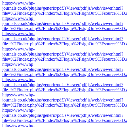
https://www.whp-
journals.co.uk/plugins/generic/pdfJsViewer/pdf.js/web/viewer.html?
file=%2Findex.php%2Findex%2Flogin%2FsignOut%3Fsource%3D.ame
https://www.whp-
journals.co.uk/plugins/generic/pdfJsViewer/pdf.js/web/viewer.html?
file=%2Findex.php%2Findex%2Flogin%2FsignOut%3Fsource%3D.ame
https://www.whp-
journals.co.uk/plugins/generic/pdfJsViewer/pdf.js/web/viewer.html?
file=%2Findex.php%2Findex%2Flogin%2FsignOut%3Fsource%3D.ame
https://www.whp-
journals.co.uk/plugins/generic/pdfJsViewer/pdf.js/web/viewer.html?
file=%2Findex.php%2Findex%2Flogin%2FsignOut%3Fsource%3D.ame
https://www.whp-
journals.co.uk/plugins/generic/pdfJsViewer/pdf.js/web/viewer.html?
file=%2Findex.php%2Findex%2Flogin%2FsignOut%3Fsource%3D.ame
https://www.whp-
journals.co.uk/plugins/generic/pdfJsViewer/pdf.js/web/viewer.html?
file=%2Findex.php%2Findex%2Flogin%2FsignOut%3Fsource%3D.ame
https://www.whp-
journals.co.uk/plugins/generic/pdfJsViewer/pdf.js/web/viewer.html?
file=%2Findex.php%2Findex%2Flogin%2FsignOut%3Fsource%3D.ame
https://www.whp-
journals.co.uk/plugins/generic/pdfJsViewer/pdf.js/web/viewer.html?
file=%2Findex.php%2Findex%2Flogin%2FsignOut%3Fsource%3D.ame
https://www.whp-