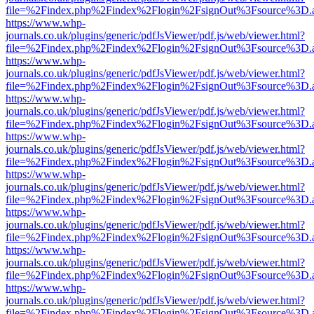
file=%2Findex.php%2Findex%2Flogin%2FsignOut%3Fsource%3D.ame
https://www.whp-
journals.co.uk/plugins/generic/pdfJsViewer/pdf.js/web/viewer.html?
file=%2Findex.php%2Findex%2Flogin%2FsignOut%3Fsource%3D.ame
https://www.whp-
journals.co.uk/plugins/generic/pdfJsViewer/pdf.js/web/viewer.html?
file=%2Findex.php%2Findex%2Flogin%2FsignOut%3Fsource%3D.ame
https://www.whp-
journals.co.uk/plugins/generic/pdfJsViewer/pdf.js/web/viewer.html?
file=%2Findex.php%2Findex%2Flogin%2FsignOut%3Fsource%3D.ame
https://www.whp-
journals.co.uk/plugins/generic/pdfJsViewer/pdf.js/web/viewer.html?
file=%2Findex.php%2Findex%2Flogin%2FsignOut%3Fsource%3D.ame
https://www.whp-
journals.co.uk/plugins/generic/pdfJsViewer/pdf.js/web/viewer.html?
file=%2Findex.php%2Findex%2Flogin%2FsignOut%3Fsource%3D.ame
https://www.whp-
journals.co.uk/plugins/generic/pdfJsViewer/pdf.js/web/viewer.html?
file=%2Findex.php%2Findex%2Flogin%2FsignOut%3Fsource%3D.ame
https://www.whp-
journals.co.uk/plugins/generic/pdfJsViewer/pdf.js/web/viewer.html?
file=%2Findex.php%2Findex%2Flogin%2FsignOut%3Fsource%3D.ame
https://www.whp-
journals.co.uk/plugins/generic/pdfJsViewer/pdf.js/web/viewer.html?
file=%2Findex.php%2Findex%2Flogin%2FsignOut%3Fsource%3D.ame