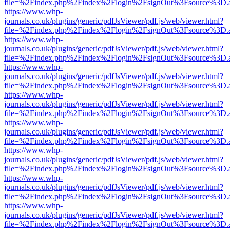
file=%2Findex.php%2Findex%2Flogin%2FsignOut%3Fsource%3D.ame
https://www.whp-
journals.co.uk/plugins/generic/pdfJsViewer/pdf.js/web/viewer.html?
file=%2Findex.php%2Findex%2Flogin%2FsignOut%3Fsource%3D.ame
https://www.whp-
journals.co.uk/plugins/generic/pdfJsViewer/pdf.js/web/viewer.html?
file=%2Findex.php%2Findex%2Flogin%2FsignOut%3Fsource%3D.ame
https://www.whp-
journals.co.uk/plugins/generic/pdfJsViewer/pdf.js/web/viewer.html?
file=%2Findex.php%2Findex%2Flogin%2FsignOut%3Fsource%3D.ame
https://www.whp-
journals.co.uk/plugins/generic/pdfJsViewer/pdf.js/web/viewer.html?
file=%2Findex.php%2Findex%2Flogin%2FsignOut%3Fsource%3D.ame
https://www.whp-
journals.co.uk/plugins/generic/pdfJsViewer/pdf.js/web/viewer.html?
file=%2Findex.php%2Findex%2Flogin%2FsignOut%3Fsource%3D.ame
https://www.whp-
journals.co.uk/plugins/generic/pdfJsViewer/pdf.js/web/viewer.html?
file=%2Findex.php%2Findex%2Flogin%2FsignOut%3Fsource%3D.ame
https://www.whp-
journals.co.uk/plugins/generic/pdfJsViewer/pdf.js/web/viewer.html?
file=%2Findex.php%2Findex%2Flogin%2FsignOut%3Fsource%3D.ame
https://www.whp-
journals.co.uk/plugins/generic/pdfJsViewer/pdf.js/web/viewer.html?
file=%2Findex.php%2Findex%2Flogin%2FsignOut%3Fsource%3D.ame