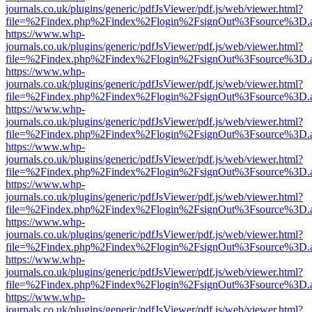
journals.co.uk/plugins/generic/pdfJsViewer/pdf.js/web/viewer.html?
file=%2Findex.php%2Findex%2Flogin%2FsignOut%3Fsource%3D.ame
https://www.whp-
journals.co.uk/plugins/generic/pdfJsViewer/pdf.js/web/viewer.html?
file=%2Findex.php%2Findex%2Flogin%2FsignOut%3Fsource%3D.ame
https://www.whp-
journals.co.uk/plugins/generic/pdfJsViewer/pdf.js/web/viewer.html?
file=%2Findex.php%2Findex%2Flogin%2FsignOut%3Fsource%3D.ame
https://www.whp-
journals.co.uk/plugins/generic/pdfJsViewer/pdf.js/web/viewer.html?
file=%2Findex.php%2Findex%2Flogin%2FsignOut%3Fsource%3D.ame
https://www.whp-
journals.co.uk/plugins/generic/pdfJsViewer/pdf.js/web/viewer.html?
file=%2Findex.php%2Findex%2Flogin%2FsignOut%3Fsource%3D.ame
https://www.whp-
journals.co.uk/plugins/generic/pdfJsViewer/pdf.js/web/viewer.html?
file=%2Findex.php%2Findex%2Flogin%2FsignOut%3Fsource%3D.ame
https://www.whp-
journals.co.uk/plugins/generic/pdfJsViewer/pdf.js/web/viewer.html?
file=%2Findex.php%2Findex%2Flogin%2FsignOut%3Fsource%3D.ame
https://www.whp-
journals.co.uk/plugins/generic/pdfJsViewer/pdf.js/web/viewer.html?
file=%2Findex.php%2Findex%2Flogin%2FsignOut%3Fsource%3D.ame
https://www.whp-
journals.co.uk/plugins/generic/pdfJsViewer/pdf.js/web/viewer.html?