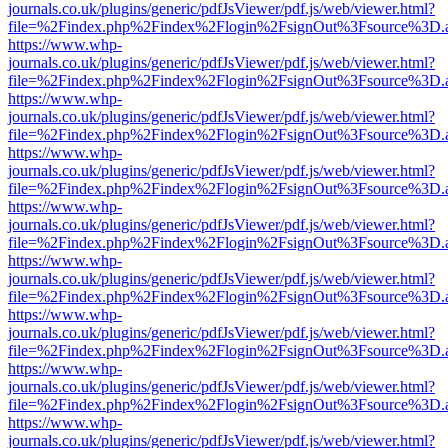
journals.co.uk/plugins/generic/pdfJsViewer/pdf.js/web/viewer.html?
file=%2Findex.php%2Findex%2Flogin%2FsignOut%3Fsource%3D.ame
https://www.whp-
journals.co.uk/plugins/generic/pdfJsViewer/pdf.js/web/viewer.html?
file=%2Findex.php%2Findex%2Flogin%2FsignOut%3Fsource%3D.ame
https://www.whp-
journals.co.uk/plugins/generic/pdfJsViewer/pdf.js/web/viewer.html?
file=%2Findex.php%2Findex%2Flogin%2FsignOut%3Fsource%3D.ame
https://www.whp-
journals.co.uk/plugins/generic/pdfJsViewer/pdf.js/web/viewer.html?
file=%2Findex.php%2Findex%2Flogin%2FsignOut%3Fsource%3D.ame
https://www.whp-
journals.co.uk/plugins/generic/pdfJsViewer/pdf.js/web/viewer.html?
file=%2Findex.php%2Findex%2Flogin%2FsignOut%3Fsource%3D.ame
https://www.whp-
journals.co.uk/plugins/generic/pdfJsViewer/pdf.js/web/viewer.html?
file=%2Findex.php%2Findex%2Flogin%2FsignOut%3Fsource%3D.ame
https://www.whp-
journals.co.uk/plugins/generic/pdfJsViewer/pdf.js/web/viewer.html?
file=%2Findex.php%2Findex%2Flogin%2FsignOut%3Fsource%3D.ame
https://www.whp-
journals.co.uk/plugins/generic/pdfJsViewer/pdf.js/web/viewer.html?
file=%2Findex.php%2Findex%2Flogin%2FsignOut%3Fsource%3D.ame
https://www.whp-
journals.co.uk/plugins/generic/pdfJsViewer/pdf.js/web/viewer.html?