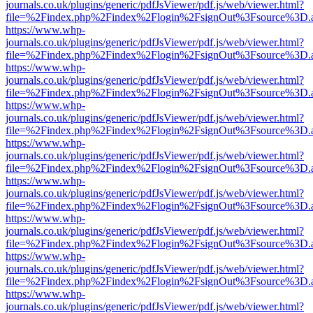
journals.co.uk/plugins/generic/pdfJsViewer/pdf.js/web/viewer.html?
file=%2Findex.php%2Findex%2Flogin%2FsignOut%3Fsource%3D.ame
https://www.whp-
journals.co.uk/plugins/generic/pdfJsViewer/pdf.js/web/viewer.html?
file=%2Findex.php%2Findex%2Flogin%2FsignOut%3Fsource%3D.ame
https://www.whp-
journals.co.uk/plugins/generic/pdfJsViewer/pdf.js/web/viewer.html?
file=%2Findex.php%2Findex%2Flogin%2FsignOut%3Fsource%3D.ame
https://www.whp-
journals.co.uk/plugins/generic/pdfJsViewer/pdf.js/web/viewer.html?
file=%2Findex.php%2Findex%2Flogin%2FsignOut%3Fsource%3D.ame
https://www.whp-
journals.co.uk/plugins/generic/pdfJsViewer/pdf.js/web/viewer.html?
file=%2Findex.php%2Findex%2Flogin%2FsignOut%3Fsource%3D.ame
https://www.whp-
journals.co.uk/plugins/generic/pdfJsViewer/pdf.js/web/viewer.html?
file=%2Findex.php%2Findex%2Flogin%2FsignOut%3Fsource%3D.ame
https://www.whp-
journals.co.uk/plugins/generic/pdfJsViewer/pdf.js/web/viewer.html?
file=%2Findex.php%2Findex%2Flogin%2FsignOut%3Fsource%3D.ame
https://www.whp-
journals.co.uk/plugins/generic/pdfJsViewer/pdf.js/web/viewer.html?
file=%2Findex.php%2Findex%2Flogin%2FsignOut%3Fsource%3D.ame
https://www.whp-
journals.co.uk/plugins/generic/pdfJsViewer/pdf.js/web/viewer.html?