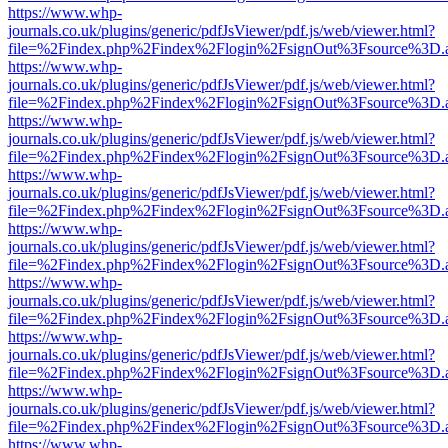
https://www.whp-
journals.co.uk/plugins/generic/pdfJsViewer/pdf.js/web/viewer.html?
file=%2Findex.php%2Findex%2Flogin%2FsignOut%3Fsource%3D.ame
https://www.whp-
journals.co.uk/plugins/generic/pdfJsViewer/pdf.js/web/viewer.html?
file=%2Findex.php%2Findex%2Flogin%2FsignOut%3Fsource%3D.ame
https://www.whp-
journals.co.uk/plugins/generic/pdfJsViewer/pdf.js/web/viewer.html?
file=%2Findex.php%2Findex%2Flogin%2FsignOut%3Fsource%3D.ame
https://www.whp-
journals.co.uk/plugins/generic/pdfJsViewer/pdf.js/web/viewer.html?
file=%2Findex.php%2Findex%2Flogin%2FsignOut%3Fsource%3D.ame
https://www.whp-
journals.co.uk/plugins/generic/pdfJsViewer/pdf.js/web/viewer.html?
file=%2Findex.php%2Findex%2Flogin%2FsignOut%3Fsource%3D.ame
https://www.whp-
journals.co.uk/plugins/generic/pdfJsViewer/pdf.js/web/viewer.html?
file=%2Findex.php%2Findex%2Flogin%2FsignOut%3Fsource%3D.ame
https://www.whp-
journals.co.uk/plugins/generic/pdfJsViewer/pdf.js/web/viewer.html?
file=%2Findex.php%2Findex%2Flogin%2FsignOut%3Fsource%3D.ame
https://www.whp-
journals.co.uk/plugins/generic/pdfJsViewer/pdf.js/web/viewer.html?
file=%2Findex.php%2Findex%2Flogin%2FsignOut%3Fsource%3D.ame
https://www.whp-