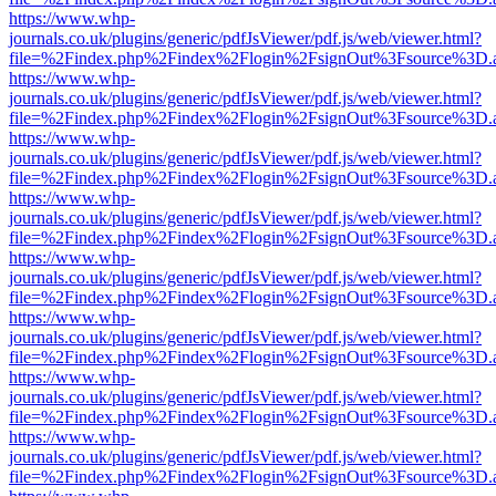
https://www.whp-
journals.co.uk/plugins/generic/pdfJsViewer/pdf.js/web/viewer.html?
file=%2Findex.php%2Findex%2Flogin%2FsignOut%3Fsource%3D.ame
https://www.whp-
journals.co.uk/plugins/generic/pdfJsViewer/pdf.js/web/viewer.html?
file=%2Findex.php%2Findex%2Flogin%2FsignOut%3Fsource%3D.ame
https://www.whp-
journals.co.uk/plugins/generic/pdfJsViewer/pdf.js/web/viewer.html?
file=%2Findex.php%2Findex%2Flogin%2FsignOut%3Fsource%3D.ame
https://www.whp-
journals.co.uk/plugins/generic/pdfJsViewer/pdf.js/web/viewer.html?
file=%2Findex.php%2Findex%2Flogin%2FsignOut%3Fsource%3D.ame
https://www.whp-
journals.co.uk/plugins/generic/pdfJsViewer/pdf.js/web/viewer.html?
file=%2Findex.php%2Findex%2Flogin%2FsignOut%3Fsource%3D.ame
https://www.whp-
journals.co.uk/plugins/generic/pdfJsViewer/pdf.js/web/viewer.html?
file=%2Findex.php%2Findex%2Flogin%2FsignOut%3Fsource%3D.ame
https://www.whp-
journals.co.uk/plugins/generic/pdfJsViewer/pdf.js/web/viewer.html?
file=%2Findex.php%2Findex%2Flogin%2FsignOut%3Fsource%3D.ame
https://www.whp-
journals.co.uk/plugins/generic/pdfJsViewer/pdf.js/web/viewer.html?
file=%2Findex.php%2Findex%2Flogin%2FsignOut%3Fsource%3D.ame