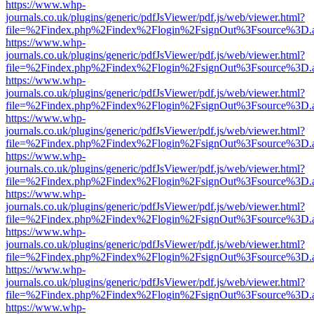
https://www.whp-
journals.co.uk/plugins/generic/pdfJsViewer/pdf.js/web/viewer.html?
file=%2Findex.php%2Findex%2Flogin%2FsignOut%3Fsource%3D.ame
https://www.whp-
journals.co.uk/plugins/generic/pdfJsViewer/pdf.js/web/viewer.html?
file=%2Findex.php%2Findex%2Flogin%2FsignOut%3Fsource%3D.ame
https://www.whp-
journals.co.uk/plugins/generic/pdfJsViewer/pdf.js/web/viewer.html?
file=%2Findex.php%2Findex%2Flogin%2FsignOut%3Fsource%3D.ame
https://www.whp-
journals.co.uk/plugins/generic/pdfJsViewer/pdf.js/web/viewer.html?
file=%2Findex.php%2Findex%2Flogin%2FsignOut%3Fsource%3D.ame
https://www.whp-
journals.co.uk/plugins/generic/pdfJsViewer/pdf.js/web/viewer.html?
file=%2Findex.php%2Findex%2Flogin%2FsignOut%3Fsource%3D.ame
https://www.whp-
journals.co.uk/plugins/generic/pdfJsViewer/pdf.js/web/viewer.html?
file=%2Findex.php%2Findex%2Flogin%2FsignOut%3Fsource%3D.ame
https://www.whp-
journals.co.uk/plugins/generic/pdfJsViewer/pdf.js/web/viewer.html?
file=%2Findex.php%2Findex%2Flogin%2FsignOut%3Fsource%3D.ame
https://www.whp-
journals.co.uk/plugins/generic/pdfJsViewer/pdf.js/web/viewer.html?
file=%2Findex.php%2Findex%2Flogin%2FsignOut%3Fsource%3D.ame
https://www.whp-