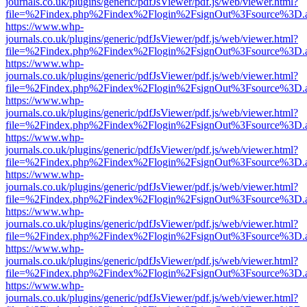
journals.co.uk/plugins/generic/pdfJsViewer/pdf.js/web/viewer.html?
file=%2Findex.php%2Findex%2Flogin%2FsignOut%3Fsource%3D.ame
https://www.whp-
journals.co.uk/plugins/generic/pdfJsViewer/pdf.js/web/viewer.html?
file=%2Findex.php%2Findex%2Flogin%2FsignOut%3Fsource%3D.ame
https://www.whp-
journals.co.uk/plugins/generic/pdfJsViewer/pdf.js/web/viewer.html?
file=%2Findex.php%2Findex%2Flogin%2FsignOut%3Fsource%3D.ame
https://www.whp-
journals.co.uk/plugins/generic/pdfJsViewer/pdf.js/web/viewer.html?
file=%2Findex.php%2Findex%2Flogin%2FsignOut%3Fsource%3D.ame
https://www.whp-
journals.co.uk/plugins/generic/pdfJsViewer/pdf.js/web/viewer.html?
file=%2Findex.php%2Findex%2Flogin%2FsignOut%3Fsource%3D.ame
https://www.whp-
journals.co.uk/plugins/generic/pdfJsViewer/pdf.js/web/viewer.html?
file=%2Findex.php%2Findex%2Flogin%2FsignOut%3Fsource%3D.ame
https://www.whp-
journals.co.uk/plugins/generic/pdfJsViewer/pdf.js/web/viewer.html?
file=%2Findex.php%2Findex%2Flogin%2FsignOut%3Fsource%3D.ame
https://www.whp-
journals.co.uk/plugins/generic/pdfJsViewer/pdf.js/web/viewer.html?
file=%2Findex.php%2Findex%2Flogin%2FsignOut%3Fsource%3D.ame
https://www.whp-
journals.co.uk/plugins/generic/pdfJsViewer/pdf.js/web/viewer.html?