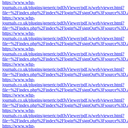
https://www.whp-
journals.co.uk/plugins/generic/pdfJsViewer/pdf.js/web/viewer.html?
file=%2Findex.php%2Findex%2Flogin%2FsignOut%3Fsource%3D.ame
https://www.whp-
journals.co.uk/plugins/generic/pdfJsViewer/pdf.js/web/viewer.html?
file=%2Findex.php%2Findex%2Flogin%2FsignOut%3Fsource%3D.ame
https://www.whp-
journals.co.uk/plugins/generic/pdfJsViewer/pdf.js/web/viewer.html?
file=%2Findex.php%2Findex%2Flogin%2FsignOut%3Fsource%3D.ame
https://www.whp-
journals.co.uk/plugins/generic/pdfJsViewer/pdf.js/web/viewer.html?
file=%2Findex.php%2Findex%2Flogin%2FsignOut%3Fsource%3D.ame
https://www.whp-
journals.co.uk/plugins/generic/pdfJsViewer/pdf.js/web/viewer.html?
file=%2Findex.php%2Findex%2Flogin%2FsignOut%3Fsource%3D.ame
https://www.whp-
journals.co.uk/plugins/generic/pdfJsViewer/pdf.js/web/viewer.html?
file=%2Findex.php%2Findex%2Flogin%2FsignOut%3Fsource%3D.ame
https://www.whp-
journals.co.uk/plugins/generic/pdfJsViewer/pdf.js/web/viewer.html?
file=%2Findex.php%2Findex%2Flogin%2FsignOut%3Fsource%3D.ame
https://www.whp-
journals.co.uk/plugins/generic/pdfJsViewer/pdf.js/web/viewer.html?
file=%2Findex.php%2Findex%2Flogin%2FsignOut%3Fsource%3D.ame
https://www.whp-