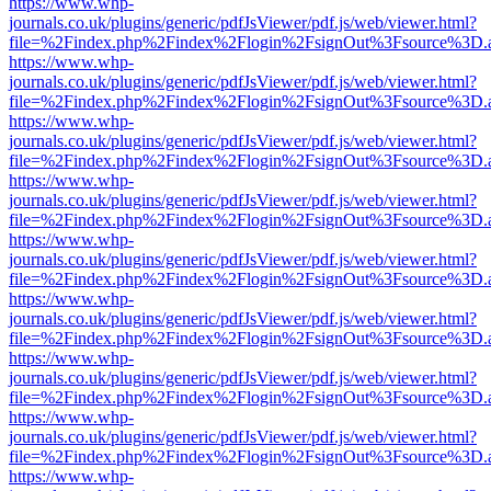
https://www.whp-
journals.co.uk/plugins/generic/pdfJsViewer/pdf.js/web/viewer.html?
file=%2Findex.php%2Findex%2Flogin%2FsignOut%3Fsource%3D.ame
https://www.whp-
journals.co.uk/plugins/generic/pdfJsViewer/pdf.js/web/viewer.html?
file=%2Findex.php%2Findex%2Flogin%2FsignOut%3Fsource%3D.ame
https://www.whp-
journals.co.uk/plugins/generic/pdfJsViewer/pdf.js/web/viewer.html?
file=%2Findex.php%2Findex%2Flogin%2FsignOut%3Fsource%3D.ame
https://www.whp-
journals.co.uk/plugins/generic/pdfJsViewer/pdf.js/web/viewer.html?
file=%2Findex.php%2Findex%2Flogin%2FsignOut%3Fsource%3D.ame
https://www.whp-
journals.co.uk/plugins/generic/pdfJsViewer/pdf.js/web/viewer.html?
file=%2Findex.php%2Findex%2Flogin%2FsignOut%3Fsource%3D.ame
https://www.whp-
journals.co.uk/plugins/generic/pdfJsViewer/pdf.js/web/viewer.html?
file=%2Findex.php%2Findex%2Flogin%2FsignOut%3Fsource%3D.ame
https://www.whp-
journals.co.uk/plugins/generic/pdfJsViewer/pdf.js/web/viewer.html?
file=%2Findex.php%2Findex%2Flogin%2FsignOut%3Fsource%3D.ame
https://www.whp-
journals.co.uk/plugins/generic/pdfJsViewer/pdf.js/web/viewer.html?
file=%2Findex.php%2Findex%2Flogin%2FsignOut%3Fsource%3D.ame
https://www.whp-