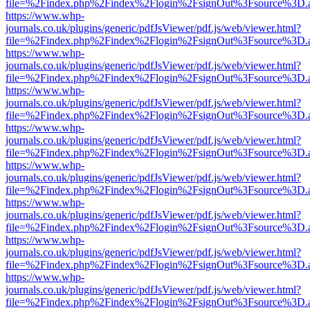
file=%2Findex.php%2Findex%2Flogin%2FsignOut%3Fsource%3D.ame
https://www.whp-
journals.co.uk/plugins/generic/pdfJsViewer/pdf.js/web/viewer.html?
file=%2Findex.php%2Findex%2Flogin%2FsignOut%3Fsource%3D.ame
https://www.whp-
journals.co.uk/plugins/generic/pdfJsViewer/pdf.js/web/viewer.html?
file=%2Findex.php%2Findex%2Flogin%2FsignOut%3Fsource%3D.ame
https://www.whp-
journals.co.uk/plugins/generic/pdfJsViewer/pdf.js/web/viewer.html?
file=%2Findex.php%2Findex%2Flogin%2FsignOut%3Fsource%3D.ame
https://www.whp-
journals.co.uk/plugins/generic/pdfJsViewer/pdf.js/web/viewer.html?
file=%2Findex.php%2Findex%2Flogin%2FsignOut%3Fsource%3D.ame
https://www.whp-
journals.co.uk/plugins/generic/pdfJsViewer/pdf.js/web/viewer.html?
file=%2Findex.php%2Findex%2Flogin%2FsignOut%3Fsource%3D.ame
https://www.whp-
journals.co.uk/plugins/generic/pdfJsViewer/pdf.js/web/viewer.html?
file=%2Findex.php%2Findex%2Flogin%2FsignOut%3Fsource%3D.ame
https://www.whp-
journals.co.uk/plugins/generic/pdfJsViewer/pdf.js/web/viewer.html?
file=%2Findex.php%2Findex%2Flogin%2FsignOut%3Fsource%3D.ame
https://www.whp-
journals.co.uk/plugins/generic/pdfJsViewer/pdf.js/web/viewer.html?
file=%2Findex.php%2Findex%2Flogin%2FsignOut%3Fsource%3D.ame