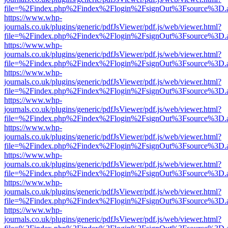
file=%2Findex.php%2Findex%2Flogin%2FsignOut%3Fsource%3D.ame
https://www.whp-
journals.co.uk/plugins/generic/pdfJsViewer/pdf.js/web/viewer.html?
file=%2Findex.php%2Findex%2Flogin%2FsignOut%3Fsource%3D.ame
https://www.whp-
journals.co.uk/plugins/generic/pdfJsViewer/pdf.js/web/viewer.html?
file=%2Findex.php%2Findex%2Flogin%2FsignOut%3Fsource%3D.ame
https://www.whp-
journals.co.uk/plugins/generic/pdfJsViewer/pdf.js/web/viewer.html?
file=%2Findex.php%2Findex%2Flogin%2FsignOut%3Fsource%3D.ame
https://www.whp-
journals.co.uk/plugins/generic/pdfJsViewer/pdf.js/web/viewer.html?
file=%2Findex.php%2Findex%2Flogin%2FsignOut%3Fsource%3D.ame
https://www.whp-
journals.co.uk/plugins/generic/pdfJsViewer/pdf.js/web/viewer.html?
file=%2Findex.php%2Findex%2Flogin%2FsignOut%3Fsource%3D.ame
https://www.whp-
journals.co.uk/plugins/generic/pdfJsViewer/pdf.js/web/viewer.html?
file=%2Findex.php%2Findex%2Flogin%2FsignOut%3Fsource%3D.ame
https://www.whp-
journals.co.uk/plugins/generic/pdfJsViewer/pdf.js/web/viewer.html?
file=%2Findex.php%2Findex%2Flogin%2FsignOut%3Fsource%3D.ame
https://www.whp-
journals.co.uk/plugins/generic/pdfJsViewer/pdf.js/web/viewer.html?