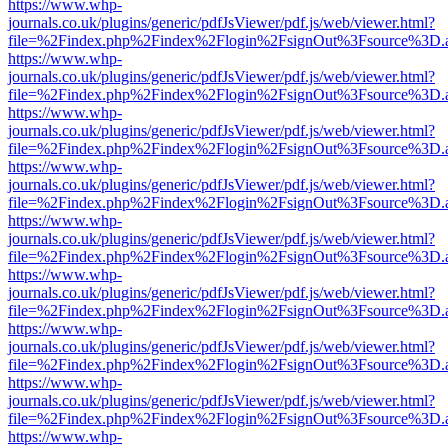
https://www.whp-
journals.co.uk/plugins/generic/pdfJsViewer/pdf.js/web/viewer.html?
file=%2Findex.php%2Findex%2Flogin%2FsignOut%3Fsource%3D.ame
https://www.whp-
journals.co.uk/plugins/generic/pdfJsViewer/pdf.js/web/viewer.html?
file=%2Findex.php%2Findex%2Flogin%2FsignOut%3Fsource%3D.ame
https://www.whp-
journals.co.uk/plugins/generic/pdfJsViewer/pdf.js/web/viewer.html?
file=%2Findex.php%2Findex%2Flogin%2FsignOut%3Fsource%3D.ame
https://www.whp-
journals.co.uk/plugins/generic/pdfJsViewer/pdf.js/web/viewer.html?
file=%2Findex.php%2Findex%2Flogin%2FsignOut%3Fsource%3D.ame
https://www.whp-
journals.co.uk/plugins/generic/pdfJsViewer/pdf.js/web/viewer.html?
file=%2Findex.php%2Findex%2Flogin%2FsignOut%3Fsource%3D.ame
https://www.whp-
journals.co.uk/plugins/generic/pdfJsViewer/pdf.js/web/viewer.html?
file=%2Findex.php%2Findex%2Flogin%2FsignOut%3Fsource%3D.ame
https://www.whp-
journals.co.uk/plugins/generic/pdfJsViewer/pdf.js/web/viewer.html?
file=%2Findex.php%2Findex%2Flogin%2FsignOut%3Fsource%3D.ame
https://www.whp-
journals.co.uk/plugins/generic/pdfJsViewer/pdf.js/web/viewer.html?
file=%2Findex.php%2Findex%2Flogin%2FsignOut%3Fsource%3D.ame
https://www.whp-