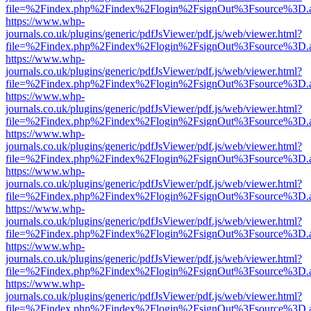
file=%2Findex.php%2Findex%2Flogin%2FsignOut%3Fsource%3D.ame
https://www.whp-
journals.co.uk/plugins/generic/pdfJsViewer/pdf.js/web/viewer.html?
file=%2Findex.php%2Findex%2Flogin%2FsignOut%3Fsource%3D.ame
https://www.whp-
journals.co.uk/plugins/generic/pdfJsViewer/pdf.js/web/viewer.html?
file=%2Findex.php%2Findex%2Flogin%2FsignOut%3Fsource%3D.ame
https://www.whp-
journals.co.uk/plugins/generic/pdfJsViewer/pdf.js/web/viewer.html?
file=%2Findex.php%2Findex%2Flogin%2FsignOut%3Fsource%3D.ame
https://www.whp-
journals.co.uk/plugins/generic/pdfJsViewer/pdf.js/web/viewer.html?
file=%2Findex.php%2Findex%2Flogin%2FsignOut%3Fsource%3D.ame
https://www.whp-
journals.co.uk/plugins/generic/pdfJsViewer/pdf.js/web/viewer.html?
file=%2Findex.php%2Findex%2Flogin%2FsignOut%3Fsource%3D.ame
https://www.whp-
journals.co.uk/plugins/generic/pdfJsViewer/pdf.js/web/viewer.html?
file=%2Findex.php%2Findex%2Flogin%2FsignOut%3Fsource%3D.ame
https://www.whp-
journals.co.uk/plugins/generic/pdfJsViewer/pdf.js/web/viewer.html?
file=%2Findex.php%2Findex%2Flogin%2FsignOut%3Fsource%3D.ame
https://www.whp-
journals.co.uk/plugins/generic/pdfJsViewer/pdf.js/web/viewer.html?
file=%2Findex.php%2Findex%2Flogin%2FsignOut%3Fsource%3D.ame