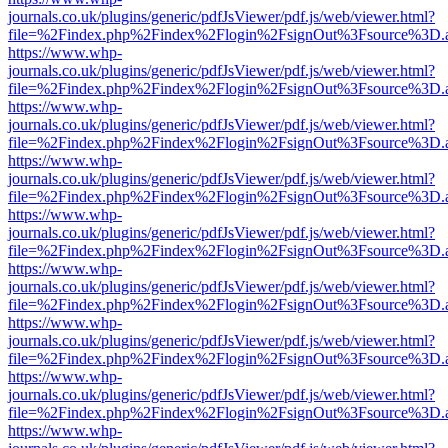
journals.co.uk/plugins/generic/pdfJsViewer/pdf.js/web/viewer.html?
file=%2Findex.php%2Findex%2Flogin%2FsignOut%3Fsource%3D.ame
https://www.whp-
journals.co.uk/plugins/generic/pdfJsViewer/pdf.js/web/viewer.html?
file=%2Findex.php%2Findex%2Flogin%2FsignOut%3Fsource%3D.ame
https://www.whp-
journals.co.uk/plugins/generic/pdfJsViewer/pdf.js/web/viewer.html?
file=%2Findex.php%2Findex%2Flogin%2FsignOut%3Fsource%3D.ame
https://www.whp-
journals.co.uk/plugins/generic/pdfJsViewer/pdf.js/web/viewer.html?
file=%2Findex.php%2Findex%2Flogin%2FsignOut%3Fsource%3D.ame
https://www.whp-
journals.co.uk/plugins/generic/pdfJsViewer/pdf.js/web/viewer.html?
file=%2Findex.php%2Findex%2Flogin%2FsignOut%3Fsource%3D.ame
https://www.whp-
journals.co.uk/plugins/generic/pdfJsViewer/pdf.js/web/viewer.html?
file=%2Findex.php%2Findex%2Flogin%2FsignOut%3Fsource%3D.ame
https://www.whp-
journals.co.uk/plugins/generic/pdfJsViewer/pdf.js/web/viewer.html?
file=%2Findex.php%2Findex%2Flogin%2FsignOut%3Fsource%3D.ame
https://www.whp-
journals.co.uk/plugins/generic/pdfJsViewer/pdf.js/web/viewer.html?
file=%2Findex.php%2Findex%2Flogin%2FsignOut%3Fsource%3D.ame
https://www.whp-