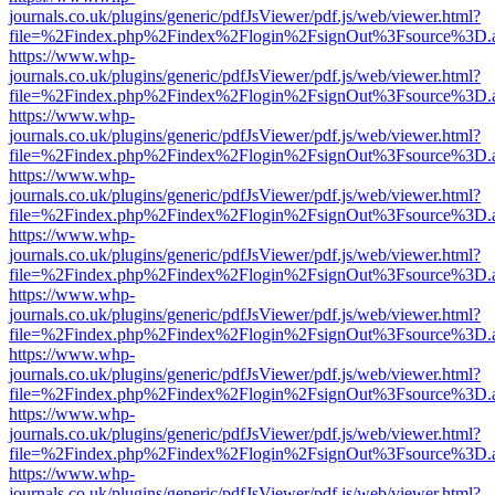
journals.co.uk/plugins/generic/pdfJsViewer/pdf.js/web/viewer.html?
file=%2Findex.php%2Findex%2Flogin%2FsignOut%3Fsource%3D.ame
https://www.whp-
journals.co.uk/plugins/generic/pdfJsViewer/pdf.js/web/viewer.html?
file=%2Findex.php%2Findex%2Flogin%2FsignOut%3Fsource%3D.ame
https://www.whp-
journals.co.uk/plugins/generic/pdfJsViewer/pdf.js/web/viewer.html?
file=%2Findex.php%2Findex%2Flogin%2FsignOut%3Fsource%3D.ame
https://www.whp-
journals.co.uk/plugins/generic/pdfJsViewer/pdf.js/web/viewer.html?
file=%2Findex.php%2Findex%2Flogin%2FsignOut%3Fsource%3D.ame
https://www.whp-
journals.co.uk/plugins/generic/pdfJsViewer/pdf.js/web/viewer.html?
file=%2Findex.php%2Findex%2Flogin%2FsignOut%3Fsource%3D.ame
https://www.whp-
journals.co.uk/plugins/generic/pdfJsViewer/pdf.js/web/viewer.html?
file=%2Findex.php%2Findex%2Flogin%2FsignOut%3Fsource%3D.ame
https://www.whp-
journals.co.uk/plugins/generic/pdfJsViewer/pdf.js/web/viewer.html?
file=%2Findex.php%2Findex%2Flogin%2FsignOut%3Fsource%3D.ame
https://www.whp-
journals.co.uk/plugins/generic/pdfJsViewer/pdf.js/web/viewer.html?
file=%2Findex.php%2Findex%2Flogin%2FsignOut%3Fsource%3D.ame
https://www.whp-
journals.co.uk/plugins/generic/pdfJsViewer/pdf.js/web/viewer.html?