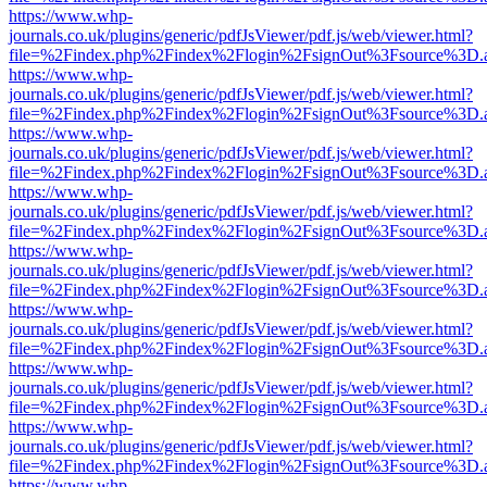
https://www.whp-
journals.co.uk/plugins/generic/pdfJsViewer/pdf.js/web/viewer.html?
file=%2Findex.php%2Findex%2Flogin%2FsignOut%3Fsource%3D.ame
https://www.whp-
journals.co.uk/plugins/generic/pdfJsViewer/pdf.js/web/viewer.html?
file=%2Findex.php%2Findex%2Flogin%2FsignOut%3Fsource%3D.ame
https://www.whp-
journals.co.uk/plugins/generic/pdfJsViewer/pdf.js/web/viewer.html?
file=%2Findex.php%2Findex%2Flogin%2FsignOut%3Fsource%3D.ame
https://www.whp-
journals.co.uk/plugins/generic/pdfJsViewer/pdf.js/web/viewer.html?
file=%2Findex.php%2Findex%2Flogin%2FsignOut%3Fsource%3D.ame
https://www.whp-
journals.co.uk/plugins/generic/pdfJsViewer/pdf.js/web/viewer.html?
file=%2Findex.php%2Findex%2Flogin%2FsignOut%3Fsource%3D.ame
https://www.whp-
journals.co.uk/plugins/generic/pdfJsViewer/pdf.js/web/viewer.html?
file=%2Findex.php%2Findex%2Flogin%2FsignOut%3Fsource%3D.ame
https://www.whp-
journals.co.uk/plugins/generic/pdfJsViewer/pdf.js/web/viewer.html?
file=%2Findex.php%2Findex%2Flogin%2FsignOut%3Fsource%3D.ame
https://www.whp-
journals.co.uk/plugins/generic/pdfJsViewer/pdf.js/web/viewer.html?
file=%2Findex.php%2Findex%2Flogin%2FsignOut%3Fsource%3D.ame
https://www.whp-