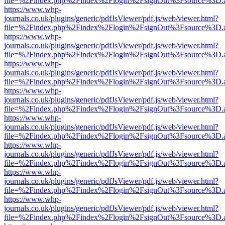
file=%2Findex.php%2Findex%2Flogin%2FsignOut%3Fsource%3D.ame
https://www.whp-
journals.co.uk/plugins/generic/pdfJsViewer/pdf.js/web/viewer.html?
file=%2Findex.php%2Findex%2Flogin%2FsignOut%3Fsource%3D.ame
https://www.whp-
journals.co.uk/plugins/generic/pdfJsViewer/pdf.js/web/viewer.html?
file=%2Findex.php%2Findex%2Flogin%2FsignOut%3Fsource%3D.ame
https://www.whp-
journals.co.uk/plugins/generic/pdfJsViewer/pdf.js/web/viewer.html?
file=%2Findex.php%2Findex%2Flogin%2FsignOut%3Fsource%3D.ame
https://www.whp-
journals.co.uk/plugins/generic/pdfJsViewer/pdf.js/web/viewer.html?
file=%2Findex.php%2Findex%2Flogin%2FsignOut%3Fsource%3D.ame
https://www.whp-
journals.co.uk/plugins/generic/pdfJsViewer/pdf.js/web/viewer.html?
file=%2Findex.php%2Findex%2Flogin%2FsignOut%3Fsource%3D.ame
https://www.whp-
journals.co.uk/plugins/generic/pdfJsViewer/pdf.js/web/viewer.html?
file=%2Findex.php%2Findex%2Flogin%2FsignOut%3Fsource%3D.ame
https://www.whp-
journals.co.uk/plugins/generic/pdfJsViewer/pdf.js/web/viewer.html?
file=%2Findex.php%2Findex%2Flogin%2FsignOut%3Fsource%3D.ame
https://www.whp-
journals.co.uk/plugins/generic/pdfJsViewer/pdf.js/web/viewer.html?
file=%2Findex.php%2Findex%2Flogin%2FsignOut%3Fsource%3D.ame