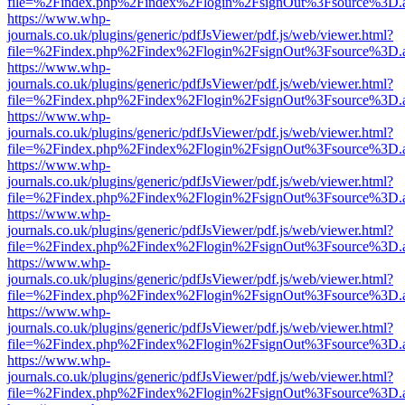
file=%2Findex.php%2Findex%2Flogin%2FsignOut%3Fsource%3D.ame
https://www.whp-
journals.co.uk/plugins/generic/pdfJsViewer/pdf.js/web/viewer.html?
file=%2Findex.php%2Findex%2Flogin%2FsignOut%3Fsource%3D.ame
https://www.whp-
journals.co.uk/plugins/generic/pdfJsViewer/pdf.js/web/viewer.html?
file=%2Findex.php%2Findex%2Flogin%2FsignOut%3Fsource%3D.ame
https://www.whp-
journals.co.uk/plugins/generic/pdfJsViewer/pdf.js/web/viewer.html?
file=%2Findex.php%2Findex%2Flogin%2FsignOut%3Fsource%3D.ame
https://www.whp-
journals.co.uk/plugins/generic/pdfJsViewer/pdf.js/web/viewer.html?
file=%2Findex.php%2Findex%2Flogin%2FsignOut%3Fsource%3D.ame
https://www.whp-
journals.co.uk/plugins/generic/pdfJsViewer/pdf.js/web/viewer.html?
file=%2Findex.php%2Findex%2Flogin%2FsignOut%3Fsource%3D.ame
https://www.whp-
journals.co.uk/plugins/generic/pdfJsViewer/pdf.js/web/viewer.html?
file=%2Findex.php%2Findex%2Flogin%2FsignOut%3Fsource%3D.ame
https://www.whp-
journals.co.uk/plugins/generic/pdfJsViewer/pdf.js/web/viewer.html?
file=%2Findex.php%2Findex%2Flogin%2FsignOut%3Fsource%3D.ame
https://www.whp-
journals.co.uk/plugins/generic/pdfJsViewer/pdf.js/web/viewer.html?
file=%2Findex.php%2Findex%2Flogin%2FsignOut%3Fsource%3D.ame