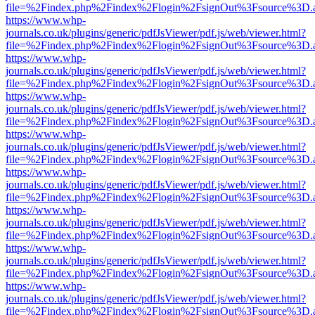
file=%2Findex.php%2Findex%2Flogin%2FsignOut%3Fsource%3D.ame
https://www.whp-
journals.co.uk/plugins/generic/pdfJsViewer/pdf.js/web/viewer.html?
file=%2Findex.php%2Findex%2Flogin%2FsignOut%3Fsource%3D.ame
https://www.whp-
journals.co.uk/plugins/generic/pdfJsViewer/pdf.js/web/viewer.html?
file=%2Findex.php%2Findex%2Flogin%2FsignOut%3Fsource%3D.ame
https://www.whp-
journals.co.uk/plugins/generic/pdfJsViewer/pdf.js/web/viewer.html?
file=%2Findex.php%2Findex%2Flogin%2FsignOut%3Fsource%3D.ame
https://www.whp-
journals.co.uk/plugins/generic/pdfJsViewer/pdf.js/web/viewer.html?
file=%2Findex.php%2Findex%2Flogin%2FsignOut%3Fsource%3D.ame
https://www.whp-
journals.co.uk/plugins/generic/pdfJsViewer/pdf.js/web/viewer.html?
file=%2Findex.php%2Findex%2Flogin%2FsignOut%3Fsource%3D.ame
https://www.whp-
journals.co.uk/plugins/generic/pdfJsViewer/pdf.js/web/viewer.html?
file=%2Findex.php%2Findex%2Flogin%2FsignOut%3Fsource%3D.ame
https://www.whp-
journals.co.uk/plugins/generic/pdfJsViewer/pdf.js/web/viewer.html?
file=%2Findex.php%2Findex%2Flogin%2FsignOut%3Fsource%3D.ame
https://www.whp-
journals.co.uk/plugins/generic/pdfJsViewer/pdf.js/web/viewer.html?
file=%2Findex.php%2Findex%2Flogin%2FsignOut%3Fsource%3D.ame