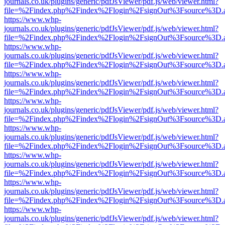
journals.co.uk/plugins/generic/pdfJsViewer/pdf.js/web/viewer.html?
file=%2Findex.php%2Findex%2Flogin%2FsignOut%3Fsource%3D.ame
https://www.whp-
journals.co.uk/plugins/generic/pdfJsViewer/pdf.js/web/viewer.html?
file=%2Findex.php%2Findex%2Flogin%2FsignOut%3Fsource%3D.ame
https://www.whp-
journals.co.uk/plugins/generic/pdfJsViewer/pdf.js/web/viewer.html?
file=%2Findex.php%2Findex%2Flogin%2FsignOut%3Fsource%3D.ame
https://www.whp-
journals.co.uk/plugins/generic/pdfJsViewer/pdf.js/web/viewer.html?
file=%2Findex.php%2Findex%2Flogin%2FsignOut%3Fsource%3D.ame
https://www.whp-
journals.co.uk/plugins/generic/pdfJsViewer/pdf.js/web/viewer.html?
file=%2Findex.php%2Findex%2Flogin%2FsignOut%3Fsource%3D.ame
https://www.whp-
journals.co.uk/plugins/generic/pdfJsViewer/pdf.js/web/viewer.html?
file=%2Findex.php%2Findex%2Flogin%2FsignOut%3Fsource%3D.ame
https://www.whp-
journals.co.uk/plugins/generic/pdfJsViewer/pdf.js/web/viewer.html?
file=%2Findex.php%2Findex%2Flogin%2FsignOut%3Fsource%3D.ame
https://www.whp-
journals.co.uk/plugins/generic/pdfJsViewer/pdf.js/web/viewer.html?
file=%2Findex.php%2Findex%2Flogin%2FsignOut%3Fsource%3D.ame
https://www.whp-
journals.co.uk/plugins/generic/pdfJsViewer/pdf.js/web/viewer.html?