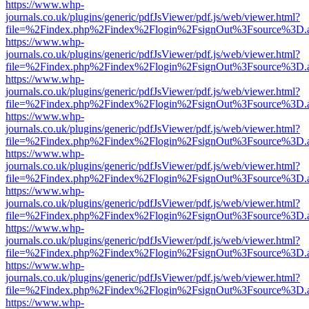
https://www.whp-
journals.co.uk/plugins/generic/pdfJsViewer/pdf.js/web/viewer.html?
file=%2Findex.php%2Findex%2Flogin%2FsignOut%3Fsource%3D.ame
https://www.whp-
journals.co.uk/plugins/generic/pdfJsViewer/pdf.js/web/viewer.html?
file=%2Findex.php%2Findex%2Flogin%2FsignOut%3Fsource%3D.ame
https://www.whp-
journals.co.uk/plugins/generic/pdfJsViewer/pdf.js/web/viewer.html?
file=%2Findex.php%2Findex%2Flogin%2FsignOut%3Fsource%3D.ame
https://www.whp-
journals.co.uk/plugins/generic/pdfJsViewer/pdf.js/web/viewer.html?
file=%2Findex.php%2Findex%2Flogin%2FsignOut%3Fsource%3D.ame
https://www.whp-
journals.co.uk/plugins/generic/pdfJsViewer/pdf.js/web/viewer.html?
file=%2Findex.php%2Findex%2Flogin%2FsignOut%3Fsource%3D.ame
https://www.whp-
journals.co.uk/plugins/generic/pdfJsViewer/pdf.js/web/viewer.html?
file=%2Findex.php%2Findex%2Flogin%2FsignOut%3Fsource%3D.ame
https://www.whp-
journals.co.uk/plugins/generic/pdfJsViewer/pdf.js/web/viewer.html?
file=%2Findex.php%2Findex%2Flogin%2FsignOut%3Fsource%3D.ame
https://www.whp-
journals.co.uk/plugins/generic/pdfJsViewer/pdf.js/web/viewer.html?
file=%2Findex.php%2Findex%2Flogin%2FsignOut%3Fsource%3D.ame
https://www.whp-