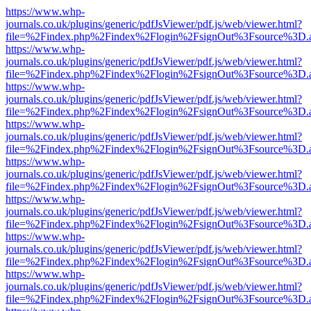
https://www.whp-
journals.co.uk/plugins/generic/pdfJsViewer/pdf.js/web/viewer.html?
file=%2Findex.php%2Findex%2Flogin%2FsignOut%3Fsource%3D.ame
https://www.whp-
journals.co.uk/plugins/generic/pdfJsViewer/pdf.js/web/viewer.html?
file=%2Findex.php%2Findex%2Flogin%2FsignOut%3Fsource%3D.ame
https://www.whp-
journals.co.uk/plugins/generic/pdfJsViewer/pdf.js/web/viewer.html?
file=%2Findex.php%2Findex%2Flogin%2FsignOut%3Fsource%3D.ame
https://www.whp-
journals.co.uk/plugins/generic/pdfJsViewer/pdf.js/web/viewer.html?
file=%2Findex.php%2Findex%2Flogin%2FsignOut%3Fsource%3D.ame
https://www.whp-
journals.co.uk/plugins/generic/pdfJsViewer/pdf.js/web/viewer.html?
file=%2Findex.php%2Findex%2Flogin%2FsignOut%3Fsource%3D.ame
https://www.whp-
journals.co.uk/plugins/generic/pdfJsViewer/pdf.js/web/viewer.html?
file=%2Findex.php%2Findex%2Flogin%2FsignOut%3Fsource%3D.ame
https://www.whp-
journals.co.uk/plugins/generic/pdfJsViewer/pdf.js/web/viewer.html?
file=%2Findex.php%2Findex%2Flogin%2FsignOut%3Fsource%3D.ame
https://www.whp-
journals.co.uk/plugins/generic/pdfJsViewer/pdf.js/web/viewer.html?
file=%2Findex.php%2Findex%2Flogin%2FsignOut%3Fsource%3D.ame