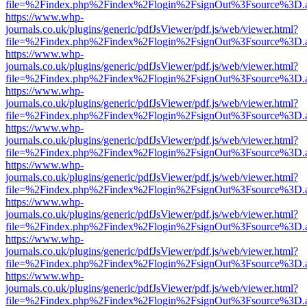
file=%2Findex.php%2Findex%2Flogin%2FsignOut%3Fsource%3D.ame
https://www.whp-
journals.co.uk/plugins/generic/pdfJsViewer/pdf.js/web/viewer.html?
file=%2Findex.php%2Findex%2Flogin%2FsignOut%3Fsource%3D.ame
https://www.whp-
journals.co.uk/plugins/generic/pdfJsViewer/pdf.js/web/viewer.html?
file=%2Findex.php%2Findex%2Flogin%2FsignOut%3Fsource%3D.ame
https://www.whp-
journals.co.uk/plugins/generic/pdfJsViewer/pdf.js/web/viewer.html?
file=%2Findex.php%2Findex%2Flogin%2FsignOut%3Fsource%3D.ame
https://www.whp-
journals.co.uk/plugins/generic/pdfJsViewer/pdf.js/web/viewer.html?
file=%2Findex.php%2Findex%2Flogin%2FsignOut%3Fsource%3D.ame
https://www.whp-
journals.co.uk/plugins/generic/pdfJsViewer/pdf.js/web/viewer.html?
file=%2Findex.php%2Findex%2Flogin%2FsignOut%3Fsource%3D.ame
https://www.whp-
journals.co.uk/plugins/generic/pdfJsViewer/pdf.js/web/viewer.html?
file=%2Findex.php%2Findex%2Flogin%2FsignOut%3Fsource%3D.ame
https://www.whp-
journals.co.uk/plugins/generic/pdfJsViewer/pdf.js/web/viewer.html?
file=%2Findex.php%2Findex%2Flogin%2FsignOut%3Fsource%3D.ame
https://www.whp-
journals.co.uk/plugins/generic/pdfJsViewer/pdf.js/web/viewer.html?
file=%2Findex.php%2Findex%2Flogin%2FsignOut%3Fsource%3D.ame