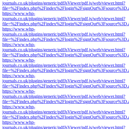
journals.co.uk/plugins/generic/pdfJsViewer/pdf.js/web/viewer.html?
file=%2Findex.php%2Findex%2Flogin%2FsignOut%3Fsource%3D.ame
https://www.whp-
journals.co.uk/plugins/generic/pdfJsViewer/pdf.js/web/viewer.html?
file=%2Findex.php%2Findex%2Flogin%2FsignOut%3Fsource%3D.ame
https://www.whp-
journals.co.uk/plugins/generic/pdfJsViewer/pdf.js/web/viewer.html?
file=%2Findex.php%2Findex%2Flogin%2FsignOut%3Fsource%3D.ame
https://www.whp-
journals.co.uk/plugins/generic/pdfJsViewer/pdf.js/web/viewer.html?
file=%2Findex.php%2Findex%2Flogin%2FsignOut%3Fsource%3D.ame
https://www.whp-
journals.co.uk/plugins/generic/pdfJsViewer/pdf.js/web/viewer.html?
file=%2Findex.php%2Findex%2Flogin%2FsignOut%3Fsource%3D.ame
https://www.whp-
journals.co.uk/plugins/generic/pdfJsViewer/pdf.js/web/viewer.html?
file=%2Findex.php%2Findex%2Flogin%2FsignOut%3Fsource%3D.ame
https://www.whp-
journals.co.uk/plugins/generic/pdfJsViewer/pdf.js/web/viewer.html?
file=%2Findex.php%2Findex%2Flogin%2FsignOut%3Fsource%3D.ame
https://www.whp-
journals.co.uk/plugins/generic/pdfJsViewer/pdf.js/web/viewer.html?
file=%2Findex.php%2Findex%2Flogin%2FsignOut%3Fsource%3D.ame
https://www.whp-
journals.co.uk/plugins/generic/pdfJsViewer/pdf.js/web/viewer.html?