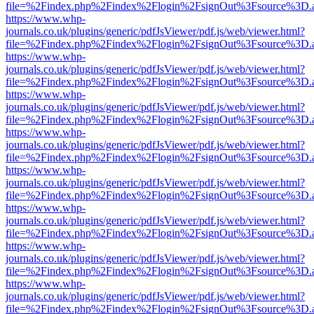
file=%2Findex.php%2Findex%2Flogin%2FsignOut%3Fsource%3D.ame
https://www.whp-
journals.co.uk/plugins/generic/pdfJsViewer/pdf.js/web/viewer.html?
file=%2Findex.php%2Findex%2Flogin%2FsignOut%3Fsource%3D.ame
https://www.whp-
journals.co.uk/plugins/generic/pdfJsViewer/pdf.js/web/viewer.html?
file=%2Findex.php%2Findex%2Flogin%2FsignOut%3Fsource%3D.ame
https://www.whp-
journals.co.uk/plugins/generic/pdfJsViewer/pdf.js/web/viewer.html?
file=%2Findex.php%2Findex%2Flogin%2FsignOut%3Fsource%3D.ame
https://www.whp-
journals.co.uk/plugins/generic/pdfJsViewer/pdf.js/web/viewer.html?
file=%2Findex.php%2Findex%2Flogin%2FsignOut%3Fsource%3D.ame
https://www.whp-
journals.co.uk/plugins/generic/pdfJsViewer/pdf.js/web/viewer.html?
file=%2Findex.php%2Findex%2Flogin%2FsignOut%3Fsource%3D.ame
https://www.whp-
journals.co.uk/plugins/generic/pdfJsViewer/pdf.js/web/viewer.html?
file=%2Findex.php%2Findex%2Flogin%2FsignOut%3Fsource%3D.ame
https://www.whp-
journals.co.uk/plugins/generic/pdfJsViewer/pdf.js/web/viewer.html?
file=%2Findex.php%2Findex%2Flogin%2FsignOut%3Fsource%3D.ame
https://www.whp-
journals.co.uk/plugins/generic/pdfJsViewer/pdf.js/web/viewer.html?
file=%2Findex.php%2Findex%2Flogin%2FsignOut%3Fsource%3D.ame