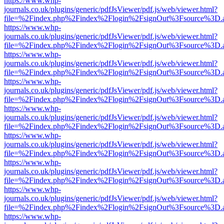
https://www.whp-
journals.co.uk/plugins/generic/pdfJsViewer/pdf.js/web/viewer.html?
file=%2Findex.php%2Findex%2Flogin%2FsignOut%3Fsource%3D.ame
https://www.whp-
journals.co.uk/plugins/generic/pdfJsViewer/pdf.js/web/viewer.html?
file=%2Findex.php%2Findex%2Flogin%2FsignOut%3Fsource%3D.ame
https://www.whp-
journals.co.uk/plugins/generic/pdfJsViewer/pdf.js/web/viewer.html?
file=%2Findex.php%2Findex%2Flogin%2FsignOut%3Fsource%3D.ame
https://www.whp-
journals.co.uk/plugins/generic/pdfJsViewer/pdf.js/web/viewer.html?
file=%2Findex.php%2Findex%2Flogin%2FsignOut%3Fsource%3D.ame
https://www.whp-
journals.co.uk/plugins/generic/pdfJsViewer/pdf.js/web/viewer.html?
file=%2Findex.php%2Findex%2Flogin%2FsignOut%3Fsource%3D.ame
https://www.whp-
journals.co.uk/plugins/generic/pdfJsViewer/pdf.js/web/viewer.html?
file=%2Findex.php%2Findex%2Flogin%2FsignOut%3Fsource%3D.ame
https://www.whp-
journals.co.uk/plugins/generic/pdfJsViewer/pdf.js/web/viewer.html?
file=%2Findex.php%2Findex%2Flogin%2FsignOut%3Fsource%3D.ame
https://www.whp-
journals.co.uk/plugins/generic/pdfJsViewer/pdf.js/web/viewer.html?
file=%2Findex.php%2Findex%2Flogin%2FsignOut%3Fsource%3D.ame
https://www.whp-