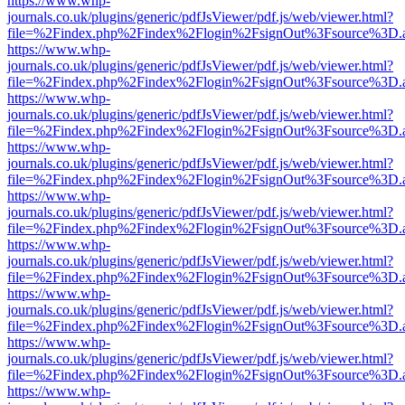
https://www.whp-
journals.co.uk/plugins/generic/pdfJsViewer/pdf.js/web/viewer.html?
file=%2Findex.php%2Findex%2Flogin%2FsignOut%3Fsource%3D.ame
https://www.whp-
journals.co.uk/plugins/generic/pdfJsViewer/pdf.js/web/viewer.html?
file=%2Findex.php%2Findex%2Flogin%2FsignOut%3Fsource%3D.ame
https://www.whp-
journals.co.uk/plugins/generic/pdfJsViewer/pdf.js/web/viewer.html?
file=%2Findex.php%2Findex%2Flogin%2FsignOut%3Fsource%3D.ame
https://www.whp-
journals.co.uk/plugins/generic/pdfJsViewer/pdf.js/web/viewer.html?
file=%2Findex.php%2Findex%2Flogin%2FsignOut%3Fsource%3D.ame
https://www.whp-
journals.co.uk/plugins/generic/pdfJsViewer/pdf.js/web/viewer.html?
file=%2Findex.php%2Findex%2Flogin%2FsignOut%3Fsource%3D.ame
https://www.whp-
journals.co.uk/plugins/generic/pdfJsViewer/pdf.js/web/viewer.html?
file=%2Findex.php%2Findex%2Flogin%2FsignOut%3Fsource%3D.ame
https://www.whp-
journals.co.uk/plugins/generic/pdfJsViewer/pdf.js/web/viewer.html?
file=%2Findex.php%2Findex%2Flogin%2FsignOut%3Fsource%3D.ame
https://www.whp-
journals.co.uk/plugins/generic/pdfJsViewer/pdf.js/web/viewer.html?
file=%2Findex.php%2Findex%2Flogin%2FsignOut%3Fsource%3D.ame
https://www.whp-