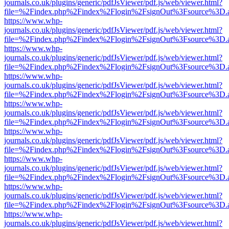
journals.co.uk/plugins/generic/pdfJsViewer/pdf.js/web/viewer.html?
file=%2Findex.php%2Findex%2Flogin%2FsignOut%3Fsource%3D.ame
https://www.whp-
journals.co.uk/plugins/generic/pdfJsViewer/pdf.js/web/viewer.html?
file=%2Findex.php%2Findex%2Flogin%2FsignOut%3Fsource%3D.ame
https://www.whp-
journals.co.uk/plugins/generic/pdfJsViewer/pdf.js/web/viewer.html?
file=%2Findex.php%2Findex%2Flogin%2FsignOut%3Fsource%3D.ame
https://www.whp-
journals.co.uk/plugins/generic/pdfJsViewer/pdf.js/web/viewer.html?
file=%2Findex.php%2Findex%2Flogin%2FsignOut%3Fsource%3D.ame
https://www.whp-
journals.co.uk/plugins/generic/pdfJsViewer/pdf.js/web/viewer.html?
file=%2Findex.php%2Findex%2Flogin%2FsignOut%3Fsource%3D.ame
https://www.whp-
journals.co.uk/plugins/generic/pdfJsViewer/pdf.js/web/viewer.html?
file=%2Findex.php%2Findex%2Flogin%2FsignOut%3Fsource%3D.ame
https://www.whp-
journals.co.uk/plugins/generic/pdfJsViewer/pdf.js/web/viewer.html?
file=%2Findex.php%2Findex%2Flogin%2FsignOut%3Fsource%3D.ame
https://www.whp-
journals.co.uk/plugins/generic/pdfJsViewer/pdf.js/web/viewer.html?
file=%2Findex.php%2Findex%2Flogin%2FsignOut%3Fsource%3D.ame
https://www.whp-
journals.co.uk/plugins/generic/pdfJsViewer/pdf.js/web/viewer.html?