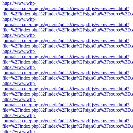
https://www.whp-
journals.co.uk/plugins/generic/pdfJsViewer/pdf.js/web/viewer.html?
file=%2Findex.php%2Findex%2Flogin%2FsignOut%3Fsource%3D.ame
https://www.whp-
journals.co.uk/plugins/generic/pdfJsViewer/pdf.js/web/viewer.html?
file=%2Findex.php%2Findex%2Flogin%2FsignOut%3Fsource%3D.ame
https://www.whp-
journals.co.uk/plugins/generic/pdfJsViewer/pdf.js/web/viewer.html?
file=%2Findex.php%2Findex%2Flogin%2FsignOut%3Fsource%3D.ame
https://www.whp-
journals.co.uk/plugins/generic/pdfJsViewer/pdf.js/web/viewer.html?
file=%2Findex.php%2Findex%2Flogin%2FsignOut%3Fsource%3D.ame
https://www.whp-
journals.co.uk/plugins/generic/pdfJsViewer/pdf.js/web/viewer.html?
file=%2Findex.php%2Findex%2Flogin%2FsignOut%3Fsource%3D.ame
https://www.whp-
journals.co.uk/plugins/generic/pdfJsViewer/pdf.js/web/viewer.html?
file=%2Findex.php%2Findex%2Flogin%2FsignOut%3Fsource%3D.ame
https://www.whp-
journals.co.uk/plugins/generic/pdfJsViewer/pdf.js/web/viewer.html?
file=%2Findex.php%2Findex%2Flogin%2FsignOut%3Fsource%3D.ame
https://www.whp-
journals.co.uk/plugins/generic/pdfJsViewer/pdf.js/web/viewer.html?
file=%2Findex.php%2Findex%2Flogin%2FsignOut%3Fsource%3D.ame
https://www.whp-