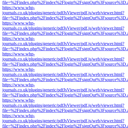
file=%2Findex.php%2Findex%2Flogin%2FsignOut%3Fsource%3D.ame
https://www.whp-
journals.co.uk/plugins/generic/pdfJsViewer/pdf.js/web/viewer.html?
file=%2Findex.php%2Findex%2Flogin%2FsignOut%3Fsource%3D.ame
https://www.whp-
journals.co.uk/plugins/generic/pdfJsViewer/pdf.js/web/viewer.html?
file=%2Findex.php%2Findex%2Flogin%2FsignOut%3Fsource%3D.ame
https://www.whp-
journals.co.uk/plugins/generic/pdfJsViewer/pdf.js/web/viewer.html?
file=%2Findex.php%2Findex%2Flogin%2FsignOut%3Fsource%3D.ame
https://www.whp-
journals.co.uk/plugins/generic/pdfJsViewer/pdf.js/web/viewer.html?
file=%2Findex.php%2Findex%2Flogin%2FsignOut%3Fsource%3D.ame
https://www.whp-
journals.co.uk/plugins/generic/pdfJsViewer/pdf.js/web/viewer.html?
file=%2Findex.php%2Findex%2Flogin%2FsignOut%3Fsource%3D.ame
https://www.whp-
journals.co.uk/plugins/generic/pdfJsViewer/pdf.js/web/viewer.html?
file=%2Findex.php%2Findex%2Flogin%2FsignOut%3Fsource%3D.ame
https://www.whp-
journals.co.uk/plugins/generic/pdfJsViewer/pdf.js/web/viewer.html?
file=%2Findex.php%2Findex%2Flogin%2FsignOut%3Fsource%3D.ame
https://www.whp-
journals.co.uk/plugins/generic/pdfJsViewer/pdf.js/web/viewer.html?
file=%2Findex.php%2Findex%2Flogin%2FsignOut%3Fsource%3D.ame