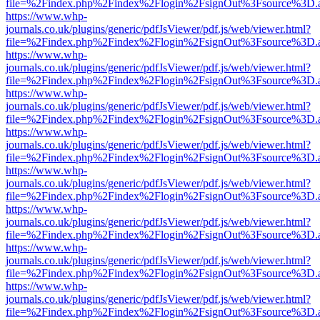
file=%2Findex.php%2Findex%2Flogin%2FsignOut%3Fsource%3D.ame
https://www.whp-
journals.co.uk/plugins/generic/pdfJsViewer/pdf.js/web/viewer.html?
file=%2Findex.php%2Findex%2Flogin%2FsignOut%3Fsource%3D.ame
https://www.whp-
journals.co.uk/plugins/generic/pdfJsViewer/pdf.js/web/viewer.html?
file=%2Findex.php%2Findex%2Flogin%2FsignOut%3Fsource%3D.ame
https://www.whp-
journals.co.uk/plugins/generic/pdfJsViewer/pdf.js/web/viewer.html?
file=%2Findex.php%2Findex%2Flogin%2FsignOut%3Fsource%3D.ame
https://www.whp-
journals.co.uk/plugins/generic/pdfJsViewer/pdf.js/web/viewer.html?
file=%2Findex.php%2Findex%2Flogin%2FsignOut%3Fsource%3D.ame
https://www.whp-
journals.co.uk/plugins/generic/pdfJsViewer/pdf.js/web/viewer.html?
file=%2Findex.php%2Findex%2Flogin%2FsignOut%3Fsource%3D.ame
https://www.whp-
journals.co.uk/plugins/generic/pdfJsViewer/pdf.js/web/viewer.html?
file=%2Findex.php%2Findex%2Flogin%2FsignOut%3Fsource%3D.ame
https://www.whp-
journals.co.uk/plugins/generic/pdfJsViewer/pdf.js/web/viewer.html?
file=%2Findex.php%2Findex%2Flogin%2FsignOut%3Fsource%3D.ame
https://www.whp-
journals.co.uk/plugins/generic/pdfJsViewer/pdf.js/web/viewer.html?
file=%2Findex.php%2Findex%2Flogin%2FsignOut%3Fsource%3D.ame