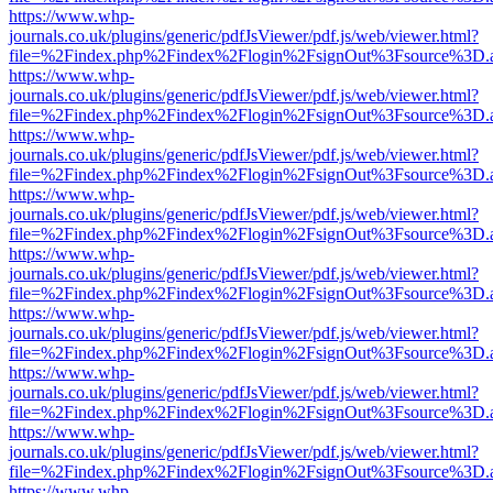
https://www.whp-
journals.co.uk/plugins/generic/pdfJsViewer/pdf.js/web/viewer.html?
file=%2Findex.php%2Findex%2Flogin%2FsignOut%3Fsource%3D.ame
https://www.whp-
journals.co.uk/plugins/generic/pdfJsViewer/pdf.js/web/viewer.html?
file=%2Findex.php%2Findex%2Flogin%2FsignOut%3Fsource%3D.ame
https://www.whp-
journals.co.uk/plugins/generic/pdfJsViewer/pdf.js/web/viewer.html?
file=%2Findex.php%2Findex%2Flogin%2FsignOut%3Fsource%3D.ame
https://www.whp-
journals.co.uk/plugins/generic/pdfJsViewer/pdf.js/web/viewer.html?
file=%2Findex.php%2Findex%2Flogin%2FsignOut%3Fsource%3D.ame
https://www.whp-
journals.co.uk/plugins/generic/pdfJsViewer/pdf.js/web/viewer.html?
file=%2Findex.php%2Findex%2Flogin%2FsignOut%3Fsource%3D.ame
https://www.whp-
journals.co.uk/plugins/generic/pdfJsViewer/pdf.js/web/viewer.html?
file=%2Findex.php%2Findex%2Flogin%2FsignOut%3Fsource%3D.ame
https://www.whp-
journals.co.uk/plugins/generic/pdfJsViewer/pdf.js/web/viewer.html?
file=%2Findex.php%2Findex%2Flogin%2FsignOut%3Fsource%3D.ame
https://www.whp-
journals.co.uk/plugins/generic/pdfJsViewer/pdf.js/web/viewer.html?
file=%2Findex.php%2Findex%2Flogin%2FsignOut%3Fsource%3D.ame
https://www.whp-