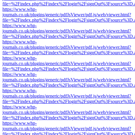
file=%2Findex.php%2Findex%2Flogin%2FsignOut%3Fsource%3D.ame
https://www.whp-
journals.co.uk/plugins/generic/pdfJsViewer/pdf.js/web/viewer.html?
file=%2Findex.php%2Findex%2Flogin%2FsignOut%3Fsource%3D.ame
https://www.whp-
journals.co.uk/plugins/generic/pdfJsViewer/pdf.js/web/viewer.html?
file=%2Findex.php%2Findex%2Flogin%2FsignOut%3Fsource%3D.ame
https://www.whp-
journals.co.uk/plugins/generic/pdfJsViewer/pdf.js/web/viewer.html?
file=%2Findex.php%2Findex%2Flogin%2FsignOut%3Fsource%3D.ame
https://www.whp-
journals.co.uk/plugins/generic/pdfJsViewer/pdf.js/web/viewer.html?
file=%2Findex.php%2Findex%2Flogin%2FsignOut%3Fsource%3D.ame
https://www.whp-
journals.co.uk/plugins/generic/pdfJsViewer/pdf.js/web/viewer.html?
file=%2Findex.php%2Findex%2Flogin%2FsignOut%3Fsource%3D.ame
https://www.whp-
journals.co.uk/plugins/generic/pdfJsViewer/pdf.js/web/viewer.html?
file=%2Findex.php%2Findex%2Flogin%2FsignOut%3Fsource%3D.ame
https://www.whp-
journals.co.uk/plugins/generic/pdfJsViewer/pdf.js/web/viewer.html?
file=%2Findex.php%2Findex%2Flogin%2FsignOut%3Fsource%3D.ame
https://www.whp-
journals.co.uk/plugins/generic/pdfJsViewer/pdf.js/web/viewer.html?
file=%2Findex.php%2Findex%2Flogin%2FsignOut%3Fsource%3D.ame