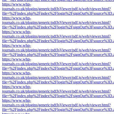
https://www.whp-
journals.co.uk/plugins/generic/pdfJsViewer/pdf.js/web/viewer.html?
file=%2Findex.php%2Findex%2Flogin%2FsignOut%3Fsource%3D.ame
https://www.whp-
journals.co.uk/plugins/generic/pdfJsViewer/pdf.js/web/viewer.html?
file=%2Findex.php%2Findex%2Flogin%2FsignOut%3Fsource%3D.ame
https://www.whp-
journals.co.uk/plugins/generic/pdfJsViewer/pdf.js/web/viewer.html?
file=%2Findex.php%2Findex%2Flogin%2FsignOut%3Fsource%3D.ame
https://www.whp-
journals.co.uk/plugins/generic/pdfJsViewer/pdf.js/web/viewer.html?
file=%2Findex.php%2Findex%2Flogin%2FsignOut%3Fsource%3D.ame
https://www.whp-
journals.co.uk/plugins/generic/pdfJsViewer/pdf.js/web/viewer.html?
file=%2Findex.php%2Findex%2Flogin%2FsignOut%3Fsource%3D.ame
https://www.whp-
journals.co.uk/plugins/generic/pdfJsViewer/pdf.js/web/viewer.html?
file=%2Findex.php%2Findex%2Flogin%2FsignOut%3Fsource%3D.ame
https://www.whp-
journals.co.uk/plugins/generic/pdfJsViewer/pdf.js/web/viewer.html?
file=%2Findex.php%2Findex%2Flogin%2FsignOut%3Fsource%3D.ame
https://www.whp-
journals.co.uk/plugins/generic/pdfJsViewer/pdf.js/web/viewer.html?
file=%2Findex.php%2Findex%2Flogin%2FsignOut%3Fsource%3D.ame