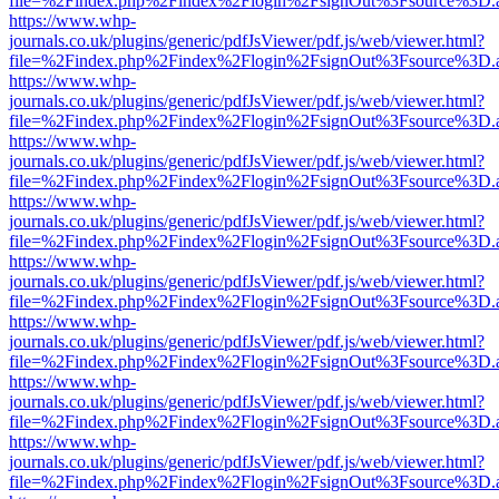
file=%2Findex.php%2Findex%2Flogin%2FsignOut%3Fsource%3D.ame
https://www.whp-
journals.co.uk/plugins/generic/pdfJsViewer/pdf.js/web/viewer.html?
file=%2Findex.php%2Findex%2Flogin%2FsignOut%3Fsource%3D.ame
https://www.whp-
journals.co.uk/plugins/generic/pdfJsViewer/pdf.js/web/viewer.html?
file=%2Findex.php%2Findex%2Flogin%2FsignOut%3Fsource%3D.ame
https://www.whp-
journals.co.uk/plugins/generic/pdfJsViewer/pdf.js/web/viewer.html?
file=%2Findex.php%2Findex%2Flogin%2FsignOut%3Fsource%3D.ame
https://www.whp-
journals.co.uk/plugins/generic/pdfJsViewer/pdf.js/web/viewer.html?
file=%2Findex.php%2Findex%2Flogin%2FsignOut%3Fsource%3D.ame
https://www.whp-
journals.co.uk/plugins/generic/pdfJsViewer/pdf.js/web/viewer.html?
file=%2Findex.php%2Findex%2Flogin%2FsignOut%3Fsource%3D.ame
https://www.whp-
journals.co.uk/plugins/generic/pdfJsViewer/pdf.js/web/viewer.html?
file=%2Findex.php%2Findex%2Flogin%2FsignOut%3Fsource%3D.ame
https://www.whp-
journals.co.uk/plugins/generic/pdfJsViewer/pdf.js/web/viewer.html?
file=%2Findex.php%2Findex%2Flogin%2FsignOut%3Fsource%3D.ame
https://www.whp-
journals.co.uk/plugins/generic/pdfJsViewer/pdf.js/web/viewer.html?
file=%2Findex.php%2Findex%2Flogin%2FsignOut%3Fsource%3D.ame