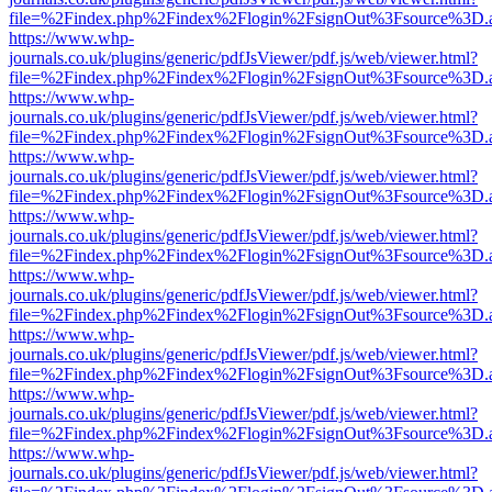
file=%2Findex.php%2Findex%2Flogin%2FsignOut%3Fsource%3D.ame
https://www.whp-
journals.co.uk/plugins/generic/pdfJsViewer/pdf.js/web/viewer.html?
file=%2Findex.php%2Findex%2Flogin%2FsignOut%3Fsource%3D.ame
https://www.whp-
journals.co.uk/plugins/generic/pdfJsViewer/pdf.js/web/viewer.html?
file=%2Findex.php%2Findex%2Flogin%2FsignOut%3Fsource%3D.ame
https://www.whp-
journals.co.uk/plugins/generic/pdfJsViewer/pdf.js/web/viewer.html?
file=%2Findex.php%2Findex%2Flogin%2FsignOut%3Fsource%3D.ame
https://www.whp-
journals.co.uk/plugins/generic/pdfJsViewer/pdf.js/web/viewer.html?
file=%2Findex.php%2Findex%2Flogin%2FsignOut%3Fsource%3D.ame
https://www.whp-
journals.co.uk/plugins/generic/pdfJsViewer/pdf.js/web/viewer.html?
file=%2Findex.php%2Findex%2Flogin%2FsignOut%3Fsource%3D.ame
https://www.whp-
journals.co.uk/plugins/generic/pdfJsViewer/pdf.js/web/viewer.html?
file=%2Findex.php%2Findex%2Flogin%2FsignOut%3Fsource%3D.ame
https://www.whp-
journals.co.uk/plugins/generic/pdfJsViewer/pdf.js/web/viewer.html?
file=%2Findex.php%2Findex%2Flogin%2FsignOut%3Fsource%3D.ame
https://www.whp-
journals.co.uk/plugins/generic/pdfJsViewer/pdf.js/web/viewer.html?