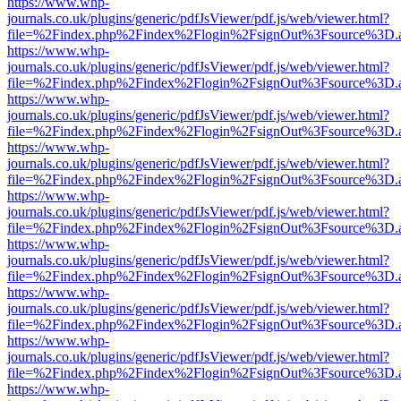
https://www.whp-
journals.co.uk/plugins/generic/pdfJsViewer/pdf.js/web/viewer.html?
file=%2Findex.php%2Findex%2Flogin%2FsignOut%3Fsource%3D.ame
https://www.whp-
journals.co.uk/plugins/generic/pdfJsViewer/pdf.js/web/viewer.html?
file=%2Findex.php%2Findex%2Flogin%2FsignOut%3Fsource%3D.ame
https://www.whp-
journals.co.uk/plugins/generic/pdfJsViewer/pdf.js/web/viewer.html?
file=%2Findex.php%2Findex%2Flogin%2FsignOut%3Fsource%3D.ame
https://www.whp-
journals.co.uk/plugins/generic/pdfJsViewer/pdf.js/web/viewer.html?
file=%2Findex.php%2Findex%2Flogin%2FsignOut%3Fsource%3D.ame
https://www.whp-
journals.co.uk/plugins/generic/pdfJsViewer/pdf.js/web/viewer.html?
file=%2Findex.php%2Findex%2Flogin%2FsignOut%3Fsource%3D.ame
https://www.whp-
journals.co.uk/plugins/generic/pdfJsViewer/pdf.js/web/viewer.html?
file=%2Findex.php%2Findex%2Flogin%2FsignOut%3Fsource%3D.ame
https://www.whp-
journals.co.uk/plugins/generic/pdfJsViewer/pdf.js/web/viewer.html?
file=%2Findex.php%2Findex%2Flogin%2FsignOut%3Fsource%3D.ame
https://www.whp-
journals.co.uk/plugins/generic/pdfJsViewer/pdf.js/web/viewer.html?
file=%2Findex.php%2Findex%2Flogin%2FsignOut%3Fsource%3D.ame
https://www.whp-