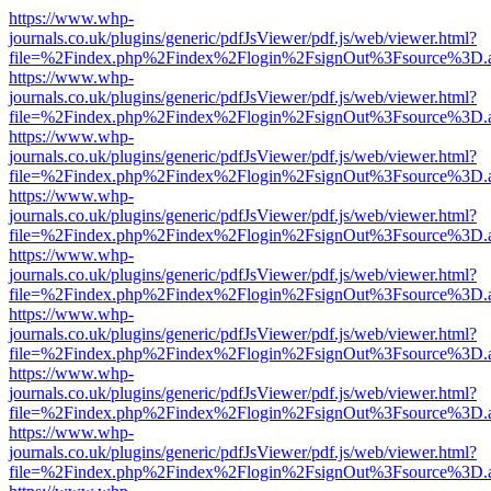
https://www.whp-
journals.co.uk/plugins/generic/pdfJsViewer/pdf.js/web/viewer.html?
file=%2Findex.php%2Findex%2Flogin%2FsignOut%3Fsource%3D.ame
https://www.whp-
journals.co.uk/plugins/generic/pdfJsViewer/pdf.js/web/viewer.html?
file=%2Findex.php%2Findex%2Flogin%2FsignOut%3Fsource%3D.ame
https://www.whp-
journals.co.uk/plugins/generic/pdfJsViewer/pdf.js/web/viewer.html?
file=%2Findex.php%2Findex%2Flogin%2FsignOut%3Fsource%3D.ame
https://www.whp-
journals.co.uk/plugins/generic/pdfJsViewer/pdf.js/web/viewer.html?
file=%2Findex.php%2Findex%2Flogin%2FsignOut%3Fsource%3D.ame
https://www.whp-
journals.co.uk/plugins/generic/pdfJsViewer/pdf.js/web/viewer.html?
file=%2Findex.php%2Findex%2Flogin%2FsignOut%3Fsource%3D.ame
https://www.whp-
journals.co.uk/plugins/generic/pdfJsViewer/pdf.js/web/viewer.html?
file=%2Findex.php%2Findex%2Flogin%2FsignOut%3Fsource%3D.ame
https://www.whp-
journals.co.uk/plugins/generic/pdfJsViewer/pdf.js/web/viewer.html?
file=%2Findex.php%2Findex%2Flogin%2FsignOut%3Fsource%3D.ame
https://www.whp-
journals.co.uk/plugins/generic/pdfJsViewer/pdf.js/web/viewer.html?
file=%2Findex.php%2Findex%2Flogin%2FsignOut%3Fsource%3D.ame