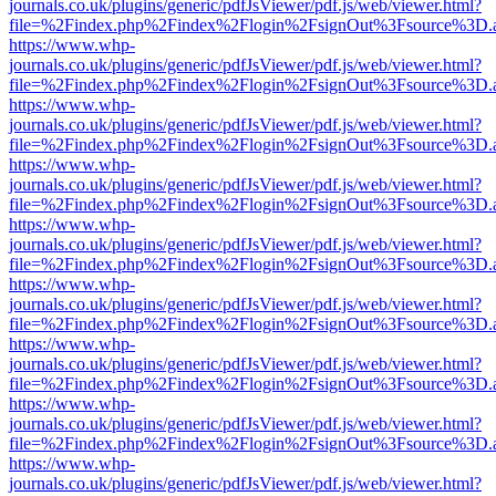
journals.co.uk/plugins/generic/pdfJsViewer/pdf.js/web/viewer.html?
file=%2Findex.php%2Findex%2Flogin%2FsignOut%3Fsource%3D.ame
https://www.whp-
journals.co.uk/plugins/generic/pdfJsViewer/pdf.js/web/viewer.html?
file=%2Findex.php%2Findex%2Flogin%2FsignOut%3Fsource%3D.ame
https://www.whp-
journals.co.uk/plugins/generic/pdfJsViewer/pdf.js/web/viewer.html?
file=%2Findex.php%2Findex%2Flogin%2FsignOut%3Fsource%3D.ame
https://www.whp-
journals.co.uk/plugins/generic/pdfJsViewer/pdf.js/web/viewer.html?
file=%2Findex.php%2Findex%2Flogin%2FsignOut%3Fsource%3D.ame
https://www.whp-
journals.co.uk/plugins/generic/pdfJsViewer/pdf.js/web/viewer.html?
file=%2Findex.php%2Findex%2Flogin%2FsignOut%3Fsource%3D.ame
https://www.whp-
journals.co.uk/plugins/generic/pdfJsViewer/pdf.js/web/viewer.html?
file=%2Findex.php%2Findex%2Flogin%2FsignOut%3Fsource%3D.ame
https://www.whp-
journals.co.uk/plugins/generic/pdfJsViewer/pdf.js/web/viewer.html?
file=%2Findex.php%2Findex%2Flogin%2FsignOut%3Fsource%3D.ame
https://www.whp-
journals.co.uk/plugins/generic/pdfJsViewer/pdf.js/web/viewer.html?
file=%2Findex.php%2Findex%2Flogin%2FsignOut%3Fsource%3D.ame
https://www.whp-
journals.co.uk/plugins/generic/pdfJsViewer/pdf.js/web/viewer.html?