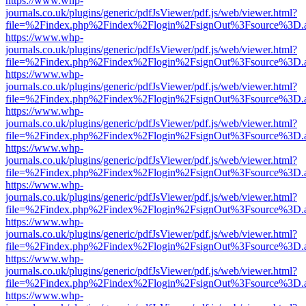
https://www.whp-
journals.co.uk/plugins/generic/pdfJsViewer/pdf.js/web/viewer.html?
file=%2Findex.php%2Findex%2Flogin%2FsignOut%3Fsource%3D.ame
https://www.whp-
journals.co.uk/plugins/generic/pdfJsViewer/pdf.js/web/viewer.html?
file=%2Findex.php%2Findex%2Flogin%2FsignOut%3Fsource%3D.ame
https://www.whp-
journals.co.uk/plugins/generic/pdfJsViewer/pdf.js/web/viewer.html?
file=%2Findex.php%2Findex%2Flogin%2FsignOut%3Fsource%3D.ame
https://www.whp-
journals.co.uk/plugins/generic/pdfJsViewer/pdf.js/web/viewer.html?
file=%2Findex.php%2Findex%2Flogin%2FsignOut%3Fsource%3D.ame
https://www.whp-
journals.co.uk/plugins/generic/pdfJsViewer/pdf.js/web/viewer.html?
file=%2Findex.php%2Findex%2Flogin%2FsignOut%3Fsource%3D.ame
https://www.whp-
journals.co.uk/plugins/generic/pdfJsViewer/pdf.js/web/viewer.html?
file=%2Findex.php%2Findex%2Flogin%2FsignOut%3Fsource%3D.ame
https://www.whp-
journals.co.uk/plugins/generic/pdfJsViewer/pdf.js/web/viewer.html?
file=%2Findex.php%2Findex%2Flogin%2FsignOut%3Fsource%3D.ame
https://www.whp-
journals.co.uk/plugins/generic/pdfJsViewer/pdf.js/web/viewer.html?
file=%2Findex.php%2Findex%2Flogin%2FsignOut%3Fsource%3D.ame
https://www.whp-