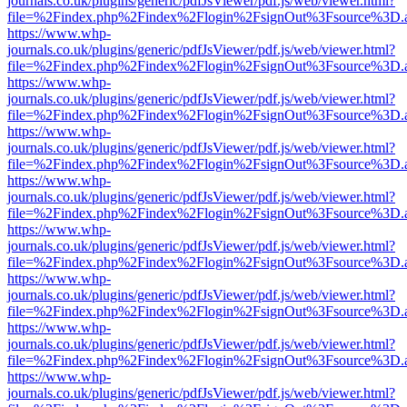
journals.co.uk/plugins/generic/pdfJsViewer/pdf.js/web/viewer.html?
file=%2Findex.php%2Findex%2Flogin%2FsignOut%3Fsource%3D.ame
https://www.whp-
journals.co.uk/plugins/generic/pdfJsViewer/pdf.js/web/viewer.html?
file=%2Findex.php%2Findex%2Flogin%2FsignOut%3Fsource%3D.ame
https://www.whp-
journals.co.uk/plugins/generic/pdfJsViewer/pdf.js/web/viewer.html?
file=%2Findex.php%2Findex%2Flogin%2FsignOut%3Fsource%3D.ame
https://www.whp-
journals.co.uk/plugins/generic/pdfJsViewer/pdf.js/web/viewer.html?
file=%2Findex.php%2Findex%2Flogin%2FsignOut%3Fsource%3D.ame
https://www.whp-
journals.co.uk/plugins/generic/pdfJsViewer/pdf.js/web/viewer.html?
file=%2Findex.php%2Findex%2Flogin%2FsignOut%3Fsource%3D.ame
https://www.whp-
journals.co.uk/plugins/generic/pdfJsViewer/pdf.js/web/viewer.html?
file=%2Findex.php%2Findex%2Flogin%2FsignOut%3Fsource%3D.ame
https://www.whp-
journals.co.uk/plugins/generic/pdfJsViewer/pdf.js/web/viewer.html?
file=%2Findex.php%2Findex%2Flogin%2FsignOut%3Fsource%3D.ame
https://www.whp-
journals.co.uk/plugins/generic/pdfJsViewer/pdf.js/web/viewer.html?
file=%2Findex.php%2Findex%2Flogin%2FsignOut%3Fsource%3D.ame
https://www.whp-
journals.co.uk/plugins/generic/pdfJsViewer/pdf.js/web/viewer.html?