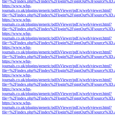
file=%2Findex.php%2Findex%2Flogin%2FsignOut%3Fsource%3D.ame
https://www.whp-
journals.co.uk/plugins/generic/pdfJsViewer/pdf.js/web/viewer.html?
file=%2Findex.php%2Findex%2Flogin%2FsignOut%3Fsource%3D.ame
https://www.whp-
journals.co.uk/plugins/generic/pdfJsViewer/pdf.js/web/viewer.html?
file=%2Findex.php%2Findex%2Flogin%2FsignOut%3Fsource%3D.ame
https://www.whp-
journals.co.uk/plugins/generic/pdfJsViewer/pdf.js/web/viewer.html?
file=%2Findex.php%2Findex%2Flogin%2FsignOut%3Fsource%3D.ame
https://www.whp-
journals.co.uk/plugins/generic/pdfJsViewer/pdf.js/web/viewer.html?
file=%2Findex.php%2Findex%2Flogin%2FsignOut%3Fsource%3D.ame
https://www.whp-
journals.co.uk/plugins/generic/pdfJsViewer/pdf.js/web/viewer.html?
file=%2Findex.php%2Findex%2Flogin%2FsignOut%3Fsource%3D.ame
https://www.whp-
journals.co.uk/plugins/generic/pdfJsViewer/pdf.js/web/viewer.html?
file=%2Findex.php%2Findex%2Flogin%2FsignOut%3Fsource%3D.ame
https://www.whp-
journals.co.uk/plugins/generic/pdfJsViewer/pdf.js/web/viewer.html?
file=%2Findex.php%2Findex%2Flogin%2FsignOut%3Fsource%3D.ame
https://www.whp-
journals.co.uk/plugins/generic/pdfJsViewer/pdf.js/web/viewer.html?
file=%2Findex.php%2Findex%2Flogin%2FsignOut%3Fsource%3D.ame