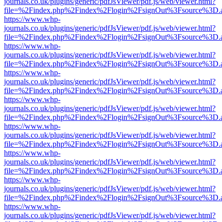
journals.co.uk/plugins/generic/pdfJsViewer/pdf.js/web/viewer.html?
file=%2Findex.php%2Findex%2Flogin%2FsignOut%3Fsource%3D.ame
https://www.whp-
journals.co.uk/plugins/generic/pdfJsViewer/pdf.js/web/viewer.html?
file=%2Findex.php%2Findex%2Flogin%2FsignOut%3Fsource%3D.ame
https://www.whp-
journals.co.uk/plugins/generic/pdfJsViewer/pdf.js/web/viewer.html?
file=%2Findex.php%2Findex%2Flogin%2FsignOut%3Fsource%3D.ame
https://www.whp-
journals.co.uk/plugins/generic/pdfJsViewer/pdf.js/web/viewer.html?
file=%2Findex.php%2Findex%2Flogin%2FsignOut%3Fsource%3D.ame
https://www.whp-
journals.co.uk/plugins/generic/pdfJsViewer/pdf.js/web/viewer.html?
file=%2Findex.php%2Findex%2Flogin%2FsignOut%3Fsource%3D.ame
https://www.whp-
journals.co.uk/plugins/generic/pdfJsViewer/pdf.js/web/viewer.html?
file=%2Findex.php%2Findex%2Flogin%2FsignOut%3Fsource%3D.ame
https://www.whp-
journals.co.uk/plugins/generic/pdfJsViewer/pdf.js/web/viewer.html?
file=%2Findex.php%2Findex%2Flogin%2FsignOut%3Fsource%3D.ame
https://www.whp-
journals.co.uk/plugins/generic/pdfJsViewer/pdf.js/web/viewer.html?
file=%2Findex.php%2Findex%2Flogin%2FsignOut%3Fsource%3D.ame
https://www.whp-
journals.co.uk/plugins/generic/pdfJsViewer/pdf.js/web/viewer.html?