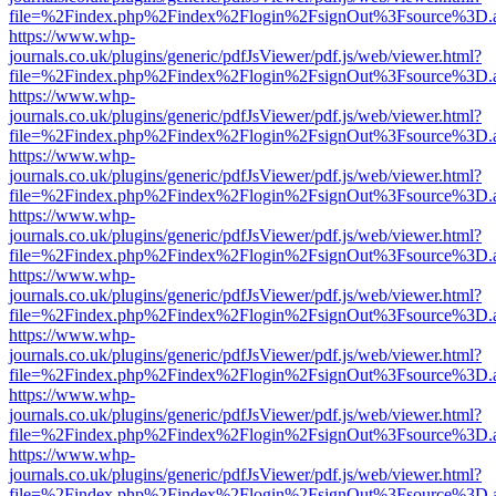
file=%2Findex.php%2Findex%2Flogin%2FsignOut%3Fsource%3D.ame
https://www.whp-
journals.co.uk/plugins/generic/pdfJsViewer/pdf.js/web/viewer.html?
file=%2Findex.php%2Findex%2Flogin%2FsignOut%3Fsource%3D.ame
https://www.whp-
journals.co.uk/plugins/generic/pdfJsViewer/pdf.js/web/viewer.html?
file=%2Findex.php%2Findex%2Flogin%2FsignOut%3Fsource%3D.ame
https://www.whp-
journals.co.uk/plugins/generic/pdfJsViewer/pdf.js/web/viewer.html?
file=%2Findex.php%2Findex%2Flogin%2FsignOut%3Fsource%3D.ame
https://www.whp-
journals.co.uk/plugins/generic/pdfJsViewer/pdf.js/web/viewer.html?
file=%2Findex.php%2Findex%2Flogin%2FsignOut%3Fsource%3D.ame
https://www.whp-
journals.co.uk/plugins/generic/pdfJsViewer/pdf.js/web/viewer.html?
file=%2Findex.php%2Findex%2Flogin%2FsignOut%3Fsource%3D.ame
https://www.whp-
journals.co.uk/plugins/generic/pdfJsViewer/pdf.js/web/viewer.html?
file=%2Findex.php%2Findex%2Flogin%2FsignOut%3Fsource%3D.ame
https://www.whp-
journals.co.uk/plugins/generic/pdfJsViewer/pdf.js/web/viewer.html?
file=%2Findex.php%2Findex%2Flogin%2FsignOut%3Fsource%3D.ame
https://www.whp-
journals.co.uk/plugins/generic/pdfJsViewer/pdf.js/web/viewer.html?
file=%2Findex.php%2Findex%2Flogin%2FsignOut%3Fsource%3D.ame