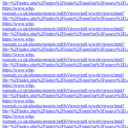
file=%2Findex.php%2Findex%2Flogin%2FsignOut%3Fsource%3D.ame
https://www.whp-
journals.co.uk/plugins/generic/pdfJsViewer/pdf.js/web/viewer.html?
file=%2Findex.php%2Findex%2Flogin%2FsignOut%3Fsource%3D.ame
https://www.whp-
journals.co.uk/plugins/generic/pdfJsViewer/pdf.js/web/viewer.html?
file=%2Findex.php%2Findex%2Flogin%2FsignOut%3Fsource%3D.ame
https://www.whp-
journals.co.uk/plugins/generic/pdfJsViewer/pdf.js/web/viewer.html?
file=%2Findex.php%2Findex%2Flogin%2FsignOut%3Fsource%3D.ame
https://www.whp-
journals.co.uk/plugins/generic/pdfJsViewer/pdf.js/web/viewer.html?
file=%2Findex.php%2Findex%2Flogin%2FsignOut%3Fsource%3D.ame
https://www.whp-
journals.co.uk/plugins/generic/pdfJsViewer/pdf.js/web/viewer.html?
file=%2Findex.php%2Findex%2Flogin%2FsignOut%3Fsource%3D.ame
https://www.whp-
journals.co.uk/plugins/generic/pdfJsViewer/pdf.js/web/viewer.html?
file=%2Findex.php%2Findex%2Flogin%2FsignOut%3Fsource%3D.ame
https://www.whp-
journals.co.uk/plugins/generic/pdfJsViewer/pdf.js/web/viewer.html?
file=%2Findex.php%2Findex%2Flogin%2FsignOut%3Fsource%3D.ame
https://www.whp-
journals.co.uk/plugins/generic/pdfJsViewer/pdf.js/web/viewer.html?
file=%2Findex.php%2Findex%2Flogin%2FsignOut%3Fsource%3D.ame