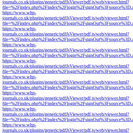
journals.co.uk/plugins/generic/pdfJsViewer/pdf.js/web/viewer.html?
file=%2Findex.php%2Findex%2Flogin%2FsignOut%3Fsource%3D.ame
https://www.whp-
journals.co.uk/plugins/generic/pdfJsViewer/pdf.js/web/viewer.html?
file=%2Findex.php%2Findex%2Flogin%2FsignOut%3Fsource%3D.ame
https://www.whp-
journals.co.uk/plugins/generic/pdfJsViewer/pdf.js/web/viewer.html?
file=%2Findex.php%2Findex%2Flogin%2FsignOut%3Fsource%3D.ame
https://www.whp-
journals.co.uk/plugins/generic/pdfJsViewer/pdf.js/web/viewer.html?
file=%2Findex.php%2Findex%2Flogin%2FsignOut%3Fsource%3D.ame
https://www.whp-
journals.co.uk/plugins/generic/pdfJsViewer/pdf.js/web/viewer.html?
file=%2Findex.php%2Findex%2Flogin%2FsignOut%3Fsource%3D.ame
https://www.whp-
journals.co.uk/plugins/generic/pdfJsViewer/pdf.js/web/viewer.html?
file=%2Findex.php%2Findex%2Flogin%2FsignOut%3Fsource%3D.ame
https://www.whp-
journals.co.uk/plugins/generic/pdfJsViewer/pdf.js/web/viewer.html?
file=%2Findex.php%2Findex%2Flogin%2FsignOut%3Fsource%3D.ame
https://www.whp-
journals.co.uk/plugins/generic/pdfJsViewer/pdf.js/web/viewer.html?
file=%2Findex.php%2Findex%2Flogin%2FsignOut%3Fsource%3D.ame
https://www.whp-
journals.co.uk/plugins/generic/pdfJsViewer/pdf.js/web/viewer.html?