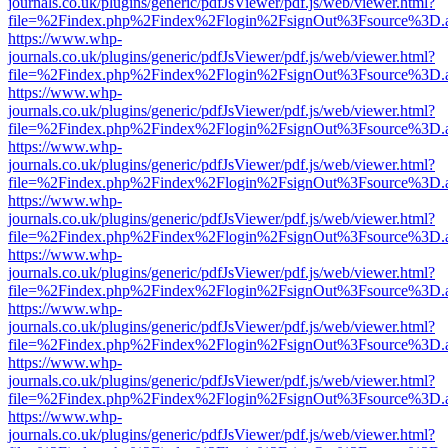
journals.co.uk/plugins/generic/pdfJsViewer/pdf.js/web/viewer.html?
file=%2Findex.php%2Findex%2Flogin%2FsignOut%3Fsource%3D.ame
https://www.whp-
journals.co.uk/plugins/generic/pdfJsViewer/pdf.js/web/viewer.html?
file=%2Findex.php%2Findex%2Flogin%2FsignOut%3Fsource%3D.ame
https://www.whp-
journals.co.uk/plugins/generic/pdfJsViewer/pdf.js/web/viewer.html?
file=%2Findex.php%2Findex%2Flogin%2FsignOut%3Fsource%3D.ame
https://www.whp-
journals.co.uk/plugins/generic/pdfJsViewer/pdf.js/web/viewer.html?
file=%2Findex.php%2Findex%2Flogin%2FsignOut%3Fsource%3D.ame
https://www.whp-
journals.co.uk/plugins/generic/pdfJsViewer/pdf.js/web/viewer.html?
file=%2Findex.php%2Findex%2Flogin%2FsignOut%3Fsource%3D.ame
https://www.whp-
journals.co.uk/plugins/generic/pdfJsViewer/pdf.js/web/viewer.html?
file=%2Findex.php%2Findex%2Flogin%2FsignOut%3Fsource%3D.ame
https://www.whp-
journals.co.uk/plugins/generic/pdfJsViewer/pdf.js/web/viewer.html?
file=%2Findex.php%2Findex%2Flogin%2FsignOut%3Fsource%3D.ame
https://www.whp-
journals.co.uk/plugins/generic/pdfJsViewer/pdf.js/web/viewer.html?
file=%2Findex.php%2Findex%2Flogin%2FsignOut%3Fsource%3D.ame
https://www.whp-
journals.co.uk/plugins/generic/pdfJsViewer/pdf.js/web/viewer.html?