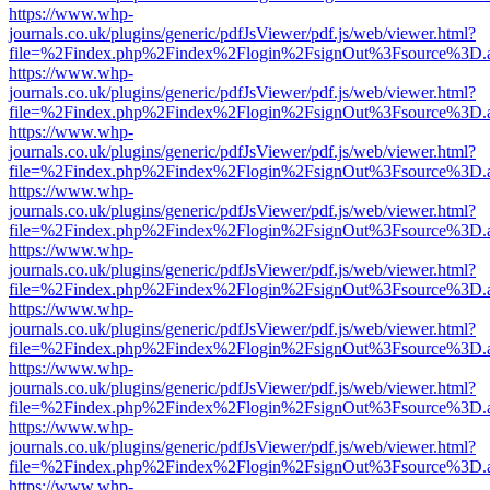
https://www.whp-
journals.co.uk/plugins/generic/pdfJsViewer/pdf.js/web/viewer.html?
file=%2Findex.php%2Findex%2Flogin%2FsignOut%3Fsource%3D.ame
https://www.whp-
journals.co.uk/plugins/generic/pdfJsViewer/pdf.js/web/viewer.html?
file=%2Findex.php%2Findex%2Flogin%2FsignOut%3Fsource%3D.ame
https://www.whp-
journals.co.uk/plugins/generic/pdfJsViewer/pdf.js/web/viewer.html?
file=%2Findex.php%2Findex%2Flogin%2FsignOut%3Fsource%3D.ame
https://www.whp-
journals.co.uk/plugins/generic/pdfJsViewer/pdf.js/web/viewer.html?
file=%2Findex.php%2Findex%2Flogin%2FsignOut%3Fsource%3D.ame
https://www.whp-
journals.co.uk/plugins/generic/pdfJsViewer/pdf.js/web/viewer.html?
file=%2Findex.php%2Findex%2Flogin%2FsignOut%3Fsource%3D.ame
https://www.whp-
journals.co.uk/plugins/generic/pdfJsViewer/pdf.js/web/viewer.html?
file=%2Findex.php%2Findex%2Flogin%2FsignOut%3Fsource%3D.ame
https://www.whp-
journals.co.uk/plugins/generic/pdfJsViewer/pdf.js/web/viewer.html?
file=%2Findex.php%2Findex%2Flogin%2FsignOut%3Fsource%3D.ame
https://www.whp-
journals.co.uk/plugins/generic/pdfJsViewer/pdf.js/web/viewer.html?
file=%2Findex.php%2Findex%2Flogin%2FsignOut%3Fsource%3D.ame
https://www.whp-