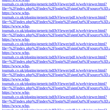
journals.co.uk/plugins/generic/pdfJsViewer/pdf.js/web/viewer.html?
file=%2Findex.php%2Findex%2Flogin%2FsignOut%3Fsource%3D.ame
https://www.whp-
journals.co.uk/plugins/generic/pdfJsViewer/pdf.js/web/viewer.html?
file=%2Findex.php%2Findex%2Flogin%2FsignOut%3Fsource%3D.ame
https://www.whp-
journals.co.uk/plugins/generic/pdfJsViewer/pdf.js/web/viewer.html?
file=%2Findex.php%2Findex%2Flogin%2FsignOut%3Fsource%3D.ame
https://www.whp-
journals.co.uk/plugins/generic/pdfJsViewer/pdf.js/web/viewer.html?
file=%2Findex.php%2Findex%2Flogin%2FsignOut%3Fsource%3D.ame
https://www.whp-
journals.co.uk/plugins/generic/pdfJsViewer/pdf.js/web/viewer.html?
file=%2Findex.php%2Findex%2Flogin%2FsignOut%3Fsource%3D.ame
https://www.whp-
journals.co.uk/plugins/generic/pdfJsViewer/pdf.js/web/viewer.html?
file=%2Findex.php%2Findex%2Flogin%2FsignOut%3Fsource%3D.ame
https://www.whp-
journals.co.uk/plugins/generic/pdfJsViewer/pdf.js/web/viewer.html?
file=%2Findex.php%2Findex%2Flogin%2FsignOut%3Fsource%3D.ame
https://www.whp-
journals.co.uk/plugins/generic/pdfJsViewer/pdf.js/web/viewer.html?
file=%2Findex.php%2Findex%2Flogin%2FsignOut%3Fsource%3D.ame
https://www.whp-