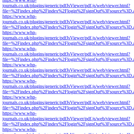
https://www.whp-
journals.co.uk/plugins/generic/pdfJsViewer/pdf.js/web/viewer.html?
file=%2Findex.php%2Findex%2Flogin%2FsignOut%3Fsource%3D.ame
https://www.whp-
journals.co.uk/plugins/generic/pdfJsViewer/pdf.js/web/viewer.html?
file=%2Findex.php%2Findex%2Flogin%2FsignOut%3Fsource%3D.ame
https://www.whp-
journals.co.uk/plugins/generic/pdfJsViewer/pdf.js/web/viewer.html?
file=%2Findex.php%2Findex%2Flogin%2FsignOut%3Fsource%3D.ame
https://www.whp-
journals.co.uk/plugins/generic/pdfJsViewer/pdf.js/web/viewer.html?
file=%2Findex.php%2Findex%2Flogin%2FsignOut%3Fsource%3D.ame
https://www.whp-
journals.co.uk/plugins/generic/pdfJsViewer/pdf.js/web/viewer.html?
file=%2Findex.php%2Findex%2Flogin%2FsignOut%3Fsource%3D.ame
https://www.whp-
journals.co.uk/plugins/generic/pdfJsViewer/pdf.js/web/viewer.html?
file=%2Findex.php%2Findex%2Flogin%2FsignOut%3Fsource%3D.ame
https://www.whp-
journals.co.uk/plugins/generic/pdfJsViewer/pdf.js/web/viewer.html?
file=%2Findex.php%2Findex%2Flogin%2FsignOut%3Fsource%3D.ame
https://www.whp-
journals.co.uk/plugins/generic/pdfJsViewer/pdf.js/web/viewer.html?
file=%2Findex.php%2Findex%2Flogin%2FsignOut%3Fsource%3D.ame
https://www.whp-