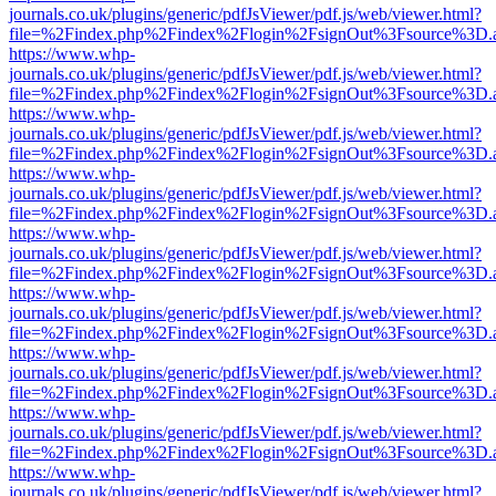
journals.co.uk/plugins/generic/pdfJsViewer/pdf.js/web/viewer.html?
file=%2Findex.php%2Findex%2Flogin%2FsignOut%3Fsource%3D.ame
https://www.whp-
journals.co.uk/plugins/generic/pdfJsViewer/pdf.js/web/viewer.html?
file=%2Findex.php%2Findex%2Flogin%2FsignOut%3Fsource%3D.ame
https://www.whp-
journals.co.uk/plugins/generic/pdfJsViewer/pdf.js/web/viewer.html?
file=%2Findex.php%2Findex%2Flogin%2FsignOut%3Fsource%3D.ame
https://www.whp-
journals.co.uk/plugins/generic/pdfJsViewer/pdf.js/web/viewer.html?
file=%2Findex.php%2Findex%2Flogin%2FsignOut%3Fsource%3D.ame
https://www.whp-
journals.co.uk/plugins/generic/pdfJsViewer/pdf.js/web/viewer.html?
file=%2Findex.php%2Findex%2Flogin%2FsignOut%3Fsource%3D.ame
https://www.whp-
journals.co.uk/plugins/generic/pdfJsViewer/pdf.js/web/viewer.html?
file=%2Findex.php%2Findex%2Flogin%2FsignOut%3Fsource%3D.ame
https://www.whp-
journals.co.uk/plugins/generic/pdfJsViewer/pdf.js/web/viewer.html?
file=%2Findex.php%2Findex%2Flogin%2FsignOut%3Fsource%3D.ame
https://www.whp-
journals.co.uk/plugins/generic/pdfJsViewer/pdf.js/web/viewer.html?
file=%2Findex.php%2Findex%2Flogin%2FsignOut%3Fsource%3D.ame
https://www.whp-
journals.co.uk/plugins/generic/pdfJsViewer/pdf.js/web/viewer.html?