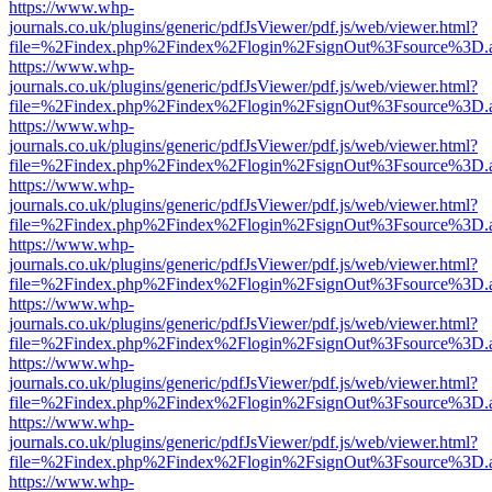
https://www.whp-
journals.co.uk/plugins/generic/pdfJsViewer/pdf.js/web/viewer.html?
file=%2Findex.php%2Findex%2Flogin%2FsignOut%3Fsource%3D.ame
https://www.whp-
journals.co.uk/plugins/generic/pdfJsViewer/pdf.js/web/viewer.html?
file=%2Findex.php%2Findex%2Flogin%2FsignOut%3Fsource%3D.ame
https://www.whp-
journals.co.uk/plugins/generic/pdfJsViewer/pdf.js/web/viewer.html?
file=%2Findex.php%2Findex%2Flogin%2FsignOut%3Fsource%3D.ame
https://www.whp-
journals.co.uk/plugins/generic/pdfJsViewer/pdf.js/web/viewer.html?
file=%2Findex.php%2Findex%2Flogin%2FsignOut%3Fsource%3D.ame
https://www.whp-
journals.co.uk/plugins/generic/pdfJsViewer/pdf.js/web/viewer.html?
file=%2Findex.php%2Findex%2Flogin%2FsignOut%3Fsource%3D.ame
https://www.whp-
journals.co.uk/plugins/generic/pdfJsViewer/pdf.js/web/viewer.html?
file=%2Findex.php%2Findex%2Flogin%2FsignOut%3Fsource%3D.ame
https://www.whp-
journals.co.uk/plugins/generic/pdfJsViewer/pdf.js/web/viewer.html?
file=%2Findex.php%2Findex%2Flogin%2FsignOut%3Fsource%3D.ame
https://www.whp-
journals.co.uk/plugins/generic/pdfJsViewer/pdf.js/web/viewer.html?
file=%2Findex.php%2Findex%2Flogin%2FsignOut%3Fsource%3D.ame
https://www.whp-