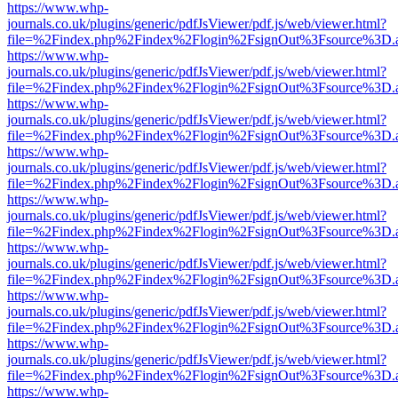
https://www.whp-
journals.co.uk/plugins/generic/pdfJsViewer/pdf.js/web/viewer.html?
file=%2Findex.php%2Findex%2Flogin%2FsignOut%3Fsource%3D.ame
https://www.whp-
journals.co.uk/plugins/generic/pdfJsViewer/pdf.js/web/viewer.html?
file=%2Findex.php%2Findex%2Flogin%2FsignOut%3Fsource%3D.ame
https://www.whp-
journals.co.uk/plugins/generic/pdfJsViewer/pdf.js/web/viewer.html?
file=%2Findex.php%2Findex%2Flogin%2FsignOut%3Fsource%3D.ame
https://www.whp-
journals.co.uk/plugins/generic/pdfJsViewer/pdf.js/web/viewer.html?
file=%2Findex.php%2Findex%2Flogin%2FsignOut%3Fsource%3D.ame
https://www.whp-
journals.co.uk/plugins/generic/pdfJsViewer/pdf.js/web/viewer.html?
file=%2Findex.php%2Findex%2Flogin%2FsignOut%3Fsource%3D.ame
https://www.whp-
journals.co.uk/plugins/generic/pdfJsViewer/pdf.js/web/viewer.html?
file=%2Findex.php%2Findex%2Flogin%2FsignOut%3Fsource%3D.ame
https://www.whp-
journals.co.uk/plugins/generic/pdfJsViewer/pdf.js/web/viewer.html?
file=%2Findex.php%2Findex%2Flogin%2FsignOut%3Fsource%3D.ame
https://www.whp-
journals.co.uk/plugins/generic/pdfJsViewer/pdf.js/web/viewer.html?
file=%2Findex.php%2Findex%2Flogin%2FsignOut%3Fsource%3D.ame
https://www.whp-