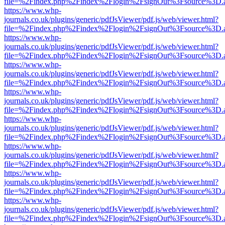
file=%2Findex.php%2Findex%2Flogin%2FsignOut%3Fsource%3D.ame
https://www.whp-
journals.co.uk/plugins/generic/pdfJsViewer/pdf.js/web/viewer.html?
file=%2Findex.php%2Findex%2Flogin%2FsignOut%3Fsource%3D.ame
https://www.whp-
journals.co.uk/plugins/generic/pdfJsViewer/pdf.js/web/viewer.html?
file=%2Findex.php%2Findex%2Flogin%2FsignOut%3Fsource%3D.ame
https://www.whp-
journals.co.uk/plugins/generic/pdfJsViewer/pdf.js/web/viewer.html?
file=%2Findex.php%2Findex%2Flogin%2FsignOut%3Fsource%3D.ame
https://www.whp-
journals.co.uk/plugins/generic/pdfJsViewer/pdf.js/web/viewer.html?
file=%2Findex.php%2Findex%2Flogin%2FsignOut%3Fsource%3D.ame
https://www.whp-
journals.co.uk/plugins/generic/pdfJsViewer/pdf.js/web/viewer.html?
file=%2Findex.php%2Findex%2Flogin%2FsignOut%3Fsource%3D.ame
https://www.whp-
journals.co.uk/plugins/generic/pdfJsViewer/pdf.js/web/viewer.html?
file=%2Findex.php%2Findex%2Flogin%2FsignOut%3Fsource%3D.ame
https://www.whp-
journals.co.uk/plugins/generic/pdfJsViewer/pdf.js/web/viewer.html?
file=%2Findex.php%2Findex%2Flogin%2FsignOut%3Fsource%3D.ame
https://www.whp-
journals.co.uk/plugins/generic/pdfJsViewer/pdf.js/web/viewer.html?
file=%2Findex.php%2Findex%2Flogin%2FsignOut%3Fsource%3D.ame