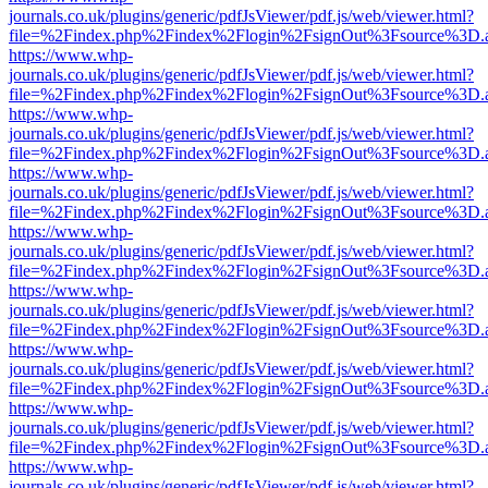
journals.co.uk/plugins/generic/pdfJsViewer/pdf.js/web/viewer.html?
file=%2Findex.php%2Findex%2Flogin%2FsignOut%3Fsource%3D.ame
https://www.whp-
journals.co.uk/plugins/generic/pdfJsViewer/pdf.js/web/viewer.html?
file=%2Findex.php%2Findex%2Flogin%2FsignOut%3Fsource%3D.ame
https://www.whp-
journals.co.uk/plugins/generic/pdfJsViewer/pdf.js/web/viewer.html?
file=%2Findex.php%2Findex%2Flogin%2FsignOut%3Fsource%3D.ame
https://www.whp-
journals.co.uk/plugins/generic/pdfJsViewer/pdf.js/web/viewer.html?
file=%2Findex.php%2Findex%2Flogin%2FsignOut%3Fsource%3D.ame
https://www.whp-
journals.co.uk/plugins/generic/pdfJsViewer/pdf.js/web/viewer.html?
file=%2Findex.php%2Findex%2Flogin%2FsignOut%3Fsource%3D.ame
https://www.whp-
journals.co.uk/plugins/generic/pdfJsViewer/pdf.js/web/viewer.html?
file=%2Findex.php%2Findex%2Flogin%2FsignOut%3Fsource%3D.ame
https://www.whp-
journals.co.uk/plugins/generic/pdfJsViewer/pdf.js/web/viewer.html?
file=%2Findex.php%2Findex%2Flogin%2FsignOut%3Fsource%3D.ame
https://www.whp-
journals.co.uk/plugins/generic/pdfJsViewer/pdf.js/web/viewer.html?
file=%2Findex.php%2Findex%2Flogin%2FsignOut%3Fsource%3D.ame
https://www.whp-
journals.co.uk/plugins/generic/pdfJsViewer/pdf.js/web/viewer.html?