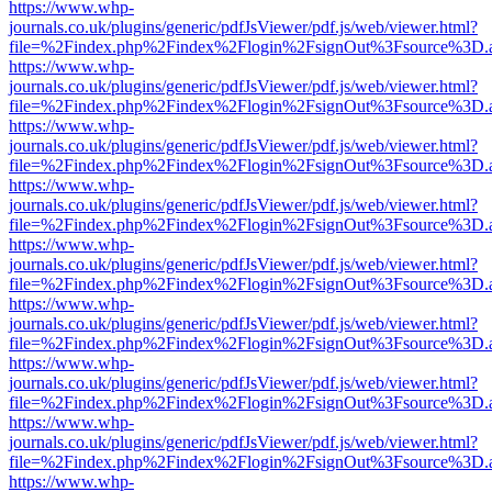
https://www.whp-
journals.co.uk/plugins/generic/pdfJsViewer/pdf.js/web/viewer.html?
file=%2Findex.php%2Findex%2Flogin%2FsignOut%3Fsource%3D.ame
https://www.whp-
journals.co.uk/plugins/generic/pdfJsViewer/pdf.js/web/viewer.html?
file=%2Findex.php%2Findex%2Flogin%2FsignOut%3Fsource%3D.ame
https://www.whp-
journals.co.uk/plugins/generic/pdfJsViewer/pdf.js/web/viewer.html?
file=%2Findex.php%2Findex%2Flogin%2FsignOut%3Fsource%3D.ame
https://www.whp-
journals.co.uk/plugins/generic/pdfJsViewer/pdf.js/web/viewer.html?
file=%2Findex.php%2Findex%2Flogin%2FsignOut%3Fsource%3D.ame
https://www.whp-
journals.co.uk/plugins/generic/pdfJsViewer/pdf.js/web/viewer.html?
file=%2Findex.php%2Findex%2Flogin%2FsignOut%3Fsource%3D.ame
https://www.whp-
journals.co.uk/plugins/generic/pdfJsViewer/pdf.js/web/viewer.html?
file=%2Findex.php%2Findex%2Flogin%2FsignOut%3Fsource%3D.ame
https://www.whp-
journals.co.uk/plugins/generic/pdfJsViewer/pdf.js/web/viewer.html?
file=%2Findex.php%2Findex%2Flogin%2FsignOut%3Fsource%3D.ame
https://www.whp-
journals.co.uk/plugins/generic/pdfJsViewer/pdf.js/web/viewer.html?
file=%2Findex.php%2Findex%2Flogin%2FsignOut%3Fsource%3D.ame
https://www.whp-