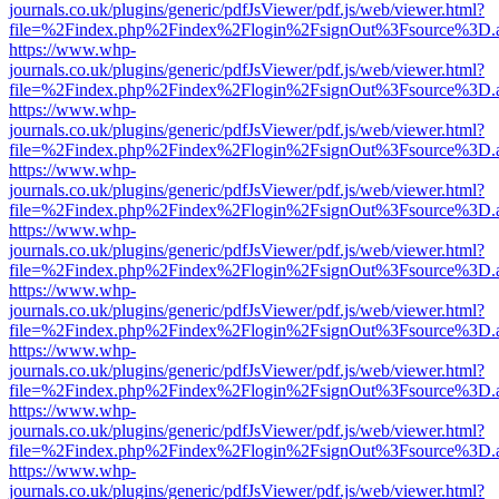
journals.co.uk/plugins/generic/pdfJsViewer/pdf.js/web/viewer.html?
file=%2Findex.php%2Findex%2Flogin%2FsignOut%3Fsource%3D.ame
https://www.whp-
journals.co.uk/plugins/generic/pdfJsViewer/pdf.js/web/viewer.html?
file=%2Findex.php%2Findex%2Flogin%2FsignOut%3Fsource%3D.ame
https://www.whp-
journals.co.uk/plugins/generic/pdfJsViewer/pdf.js/web/viewer.html?
file=%2Findex.php%2Findex%2Flogin%2FsignOut%3Fsource%3D.ame
https://www.whp-
journals.co.uk/plugins/generic/pdfJsViewer/pdf.js/web/viewer.html?
file=%2Findex.php%2Findex%2Flogin%2FsignOut%3Fsource%3D.ame
https://www.whp-
journals.co.uk/plugins/generic/pdfJsViewer/pdf.js/web/viewer.html?
file=%2Findex.php%2Findex%2Flogin%2FsignOut%3Fsource%3D.ame
https://www.whp-
journals.co.uk/plugins/generic/pdfJsViewer/pdf.js/web/viewer.html?
file=%2Findex.php%2Findex%2Flogin%2FsignOut%3Fsource%3D.ame
https://www.whp-
journals.co.uk/plugins/generic/pdfJsViewer/pdf.js/web/viewer.html?
file=%2Findex.php%2Findex%2Flogin%2FsignOut%3Fsource%3D.ame
https://www.whp-
journals.co.uk/plugins/generic/pdfJsViewer/pdf.js/web/viewer.html?
file=%2Findex.php%2Findex%2Flogin%2FsignOut%3Fsource%3D.ame
https://www.whp-
journals.co.uk/plugins/generic/pdfJsViewer/pdf.js/web/viewer.html?