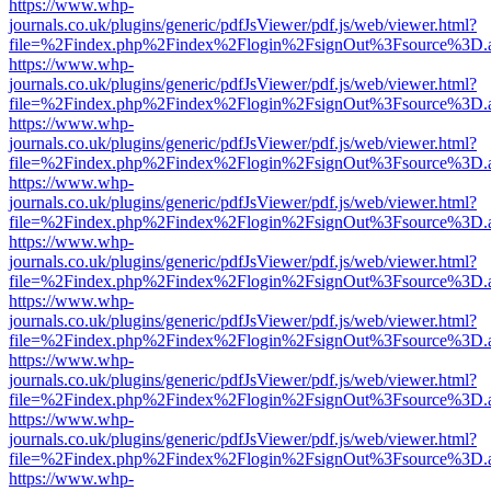
https://www.whp-
journals.co.uk/plugins/generic/pdfJsViewer/pdf.js/web/viewer.html?
file=%2Findex.php%2Findex%2Flogin%2FsignOut%3Fsource%3D.ame
https://www.whp-
journals.co.uk/plugins/generic/pdfJsViewer/pdf.js/web/viewer.html?
file=%2Findex.php%2Findex%2Flogin%2FsignOut%3Fsource%3D.ame
https://www.whp-
journals.co.uk/plugins/generic/pdfJsViewer/pdf.js/web/viewer.html?
file=%2Findex.php%2Findex%2Flogin%2FsignOut%3Fsource%3D.ame
https://www.whp-
journals.co.uk/plugins/generic/pdfJsViewer/pdf.js/web/viewer.html?
file=%2Findex.php%2Findex%2Flogin%2FsignOut%3Fsource%3D.ame
https://www.whp-
journals.co.uk/plugins/generic/pdfJsViewer/pdf.js/web/viewer.html?
file=%2Findex.php%2Findex%2Flogin%2FsignOut%3Fsource%3D.ame
https://www.whp-
journals.co.uk/plugins/generic/pdfJsViewer/pdf.js/web/viewer.html?
file=%2Findex.php%2Findex%2Flogin%2FsignOut%3Fsource%3D.ame
https://www.whp-
journals.co.uk/plugins/generic/pdfJsViewer/pdf.js/web/viewer.html?
file=%2Findex.php%2Findex%2Flogin%2FsignOut%3Fsource%3D.ame
https://www.whp-
journals.co.uk/plugins/generic/pdfJsViewer/pdf.js/web/viewer.html?
file=%2Findex.php%2Findex%2Flogin%2FsignOut%3Fsource%3D.ame
https://www.whp-