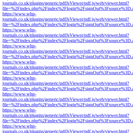
journals.co.uk/plugins/generic/pdfJsViewer/pdf.js/web/viewer.html?
file=%2Findex.php%2Findex%2Flogin%2FsignOut%3Fsource%3D.ame
https://www.whp-
journals.co.uk/plugins/generic/pdfJsViewer/pdf.js/web/viewer.html?
file=%2Findex.php%2Findex%2Flogin%2FsignOut%3Fsource%3D.ame
https://www.whp-
journals.co.uk/plugins/generic/pdfJsViewer/pdf.js/web/viewer.html?
file=%2Findex.php%2Findex%2Flogin%2FsignOut%3Fsource%3D.ame
https://www.whp-
journals.co.uk/plugins/generic/pdfJsViewer/pdf.js/web/viewer.html?
file=%2Findex.php%2Findex%2Flogin%2FsignOut%3Fsource%3D.ame
https://www.whp-
journals.co.uk/plugins/generic/pdfJsViewer/pdf.js/web/viewer.html?
file=%2Findex.php%2Findex%2Flogin%2FsignOut%3Fsource%3D.ame
https://www.whp-
journals.co.uk/plugins/generic/pdfJsViewer/pdf.js/web/viewer.html?
file=%2Findex.php%2Findex%2Flogin%2FsignOut%3Fsource%3D.ame
https://www.whp-
journals.co.uk/plugins/generic/pdfJsViewer/pdf.js/web/viewer.html?
file=%2Findex.php%2Findex%2Flogin%2FsignOut%3Fsource%3D.ame
https://www.whp-
journals.co.uk/plugins/generic/pdfJsViewer/pdf.js/web/viewer.html?
file=%2Findex.php%2Findex%2Flogin%2FsignOut%3Fsource%3D.ame
https://www.whp-
journals.co.uk/plugins/generic/pdfJsViewer/pdf.js/web/viewer.html?