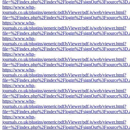
file=%2Findex.php%2Findex%2Flogin%2FsignOut%3Fsource%3D.ame
https://www.whp-
journals.co.uk/plugins/generic/pdfJsViewer/pdf.js/web/viewer.html?
file=%2Findex.php%2Findex%2Flogin%2FsignOut%3Fsource%3D.ame
https://www.whp-
journals.co.uk/plugins/generic/pdfJsViewer/pdf.js/web/viewer.html?
file=%2Findex.php%2Findex%2Flogin%2FsignOut%3Fsource%3D.ame
https://www.whp-
journals.co.uk/plugins/generic/pdfJsViewer/pdf.js/web/viewer.html?
file=%2Findex.php%2Findex%2Flogin%2FsignOut%3Fsource%3D.ame
https://www.whp-
journals.co.uk/plugins/generic/pdfJsViewer/pdf.js/web/viewer.html?
file=%2Findex.php%2Findex%2Flogin%2FsignOut%3Fsource%3D.ame
https://www.whp-
journals.co.uk/plugins/generic/pdfJsViewer/pdf.js/web/viewer.html?
file=%2Findex.php%2Findex%2Flogin%2FsignOut%3Fsource%3D.ame
https://www.whp-
journals.co.uk/plugins/generic/pdfJsViewer/pdf.js/web/viewer.html?
file=%2Findex.php%2Findex%2Flogin%2FsignOut%3Fsource%3D.ame
https://www.whp-
journals.co.uk/plugins/generic/pdfJsViewer/pdf.js/web/viewer.html?
file=%2Findex.php%2Findex%2Flogin%2FsignOut%3Fsource%3D.ame
https://www.whp-
journals.co.uk/plugins/generic/pdfJsViewer/pdf.js/web/viewer.html?
file=%2Findex.php%2Findex%2Flogin%2FsignOut%3Fsource%3D.ame