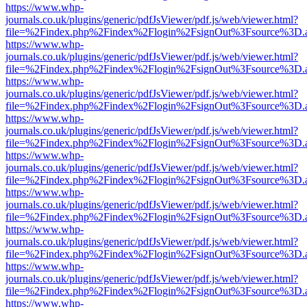
https://www.whp-
journals.co.uk/plugins/generic/pdfJsViewer/pdf.js/web/viewer.html?
file=%2Findex.php%2Findex%2Flogin%2FsignOut%3Fsource%3D.ame
https://www.whp-
journals.co.uk/plugins/generic/pdfJsViewer/pdf.js/web/viewer.html?
file=%2Findex.php%2Findex%2Flogin%2FsignOut%3Fsource%3D.ame
https://www.whp-
journals.co.uk/plugins/generic/pdfJsViewer/pdf.js/web/viewer.html?
file=%2Findex.php%2Findex%2Flogin%2FsignOut%3Fsource%3D.ame
https://www.whp-
journals.co.uk/plugins/generic/pdfJsViewer/pdf.js/web/viewer.html?
file=%2Findex.php%2Findex%2Flogin%2FsignOut%3Fsource%3D.ame
https://www.whp-
journals.co.uk/plugins/generic/pdfJsViewer/pdf.js/web/viewer.html?
file=%2Findex.php%2Findex%2Flogin%2FsignOut%3Fsource%3D.ame
https://www.whp-
journals.co.uk/plugins/generic/pdfJsViewer/pdf.js/web/viewer.html?
file=%2Findex.php%2Findex%2Flogin%2FsignOut%3Fsource%3D.ame
https://www.whp-
journals.co.uk/plugins/generic/pdfJsViewer/pdf.js/web/viewer.html?
file=%2Findex.php%2Findex%2Flogin%2FsignOut%3Fsource%3D.ame
https://www.whp-
journals.co.uk/plugins/generic/pdfJsViewer/pdf.js/web/viewer.html?
file=%2Findex.php%2Findex%2Flogin%2FsignOut%3Fsource%3D.ame
https://www.whp-