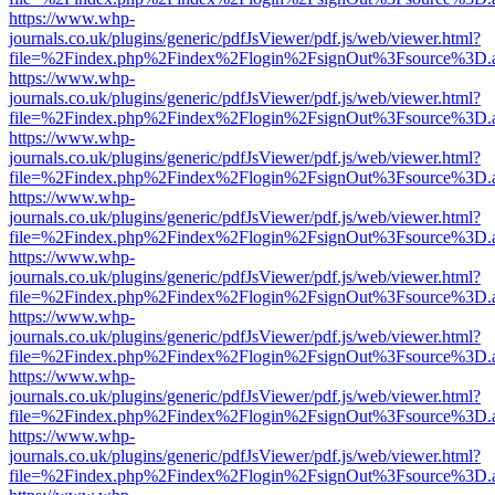
https://www.whp-
journals.co.uk/plugins/generic/pdfJsViewer/pdf.js/web/viewer.html?
file=%2Findex.php%2Findex%2Flogin%2FsignOut%3Fsource%3D.ame
https://www.whp-
journals.co.uk/plugins/generic/pdfJsViewer/pdf.js/web/viewer.html?
file=%2Findex.php%2Findex%2Flogin%2FsignOut%3Fsource%3D.ame
https://www.whp-
journals.co.uk/plugins/generic/pdfJsViewer/pdf.js/web/viewer.html?
file=%2Findex.php%2Findex%2Flogin%2FsignOut%3Fsource%3D.ame
https://www.whp-
journals.co.uk/plugins/generic/pdfJsViewer/pdf.js/web/viewer.html?
file=%2Findex.php%2Findex%2Flogin%2FsignOut%3Fsource%3D.ame
https://www.whp-
journals.co.uk/plugins/generic/pdfJsViewer/pdf.js/web/viewer.html?
file=%2Findex.php%2Findex%2Flogin%2FsignOut%3Fsource%3D.ame
https://www.whp-
journals.co.uk/plugins/generic/pdfJsViewer/pdf.js/web/viewer.html?
file=%2Findex.php%2Findex%2Flogin%2FsignOut%3Fsource%3D.ame
https://www.whp-
journals.co.uk/plugins/generic/pdfJsViewer/pdf.js/web/viewer.html?
file=%2Findex.php%2Findex%2Flogin%2FsignOut%3Fsource%3D.ame
https://www.whp-
journals.co.uk/plugins/generic/pdfJsViewer/pdf.js/web/viewer.html?
file=%2Findex.php%2Findex%2Flogin%2FsignOut%3Fsource%3D.ame