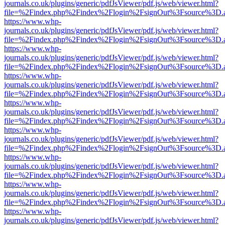
journals.co.uk/plugins/generic/pdfJsViewer/pdf.js/web/viewer.html?
file=%2Findex.php%2Findex%2Flogin%2FsignOut%3Fsource%3D.ame
https://www.whp-
journals.co.uk/plugins/generic/pdfJsViewer/pdf.js/web/viewer.html?
file=%2Findex.php%2Findex%2Flogin%2FsignOut%3Fsource%3D.ame
https://www.whp-
journals.co.uk/plugins/generic/pdfJsViewer/pdf.js/web/viewer.html?
file=%2Findex.php%2Findex%2Flogin%2FsignOut%3Fsource%3D.ame
https://www.whp-
journals.co.uk/plugins/generic/pdfJsViewer/pdf.js/web/viewer.html?
file=%2Findex.php%2Findex%2Flogin%2FsignOut%3Fsource%3D.ame
https://www.whp-
journals.co.uk/plugins/generic/pdfJsViewer/pdf.js/web/viewer.html?
file=%2Findex.php%2Findex%2Flogin%2FsignOut%3Fsource%3D.ame
https://www.whp-
journals.co.uk/plugins/generic/pdfJsViewer/pdf.js/web/viewer.html?
file=%2Findex.php%2Findex%2Flogin%2FsignOut%3Fsource%3D.ame
https://www.whp-
journals.co.uk/plugins/generic/pdfJsViewer/pdf.js/web/viewer.html?
file=%2Findex.php%2Findex%2Flogin%2FsignOut%3Fsource%3D.ame
https://www.whp-
journals.co.uk/plugins/generic/pdfJsViewer/pdf.js/web/viewer.html?
file=%2Findex.php%2Findex%2Flogin%2FsignOut%3Fsource%3D.ame
https://www.whp-
journals.co.uk/plugins/generic/pdfJsViewer/pdf.js/web/viewer.html?