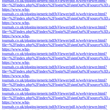
journals.co.uk/plugins/generic/pdfJsViewer/pdf.js/web/viewer.html?
file=%2Findex.php%2Findex%2Flogin%2FsignOut%3Fsource%3D.ame
https://www.whp-
journals.co.uk/plugins/generic/pdfJsViewer/pdf.js/web/viewer.html?
file=%2Findex.php%2Findex%2Flogin%2FsignOut%3Fsource%3D.ame
https://www.whp-
journals.co.uk/plugins/generic/pdfJsViewer/pdf.js/web/viewer.html?
file=%2Findex.php%2Findex%2Flogin%2FsignOut%3Fsource%3D.ame
https://www.whp-
journals.co.uk/plugins/generic/pdfJsViewer/pdf.js/web/viewer.html?
file=%2Findex.php%2Findex%2Flogin%2FsignOut%3Fsource%3D.ame
https://www.whp-
journals.co.uk/plugins/generic/pdfJsViewer/pdf.js/web/viewer.html?
file=%2Findex.php%2Findex%2Flogin%2FsignOut%3Fsource%3D.ame
https://www.whp-
journals.co.uk/plugins/generic/pdfJsViewer/pdf.js/web/viewer.html?
file=%2Findex.php%2Findex%2Flogin%2FsignOut%3Fsource%3D.ame
https://www.whp-
journals.co.uk/plugins/generic/pdfJsViewer/pdf.js/web/viewer.html?
file=%2Findex.php%2Findex%2Flogin%2FsignOut%3Fsource%3D.ame
https://www.whp-
journals.co.uk/plugins/generic/pdfJsViewer/pdf.js/web/viewer.html?
file=%2Findex.php%2Findex%2Flogin%2FsignOut%3Fsource%3D.ame
https://www.whp-
journals.co.uk/plugins/generic/pdfJsViewer/pdf.js/web/viewer.html?