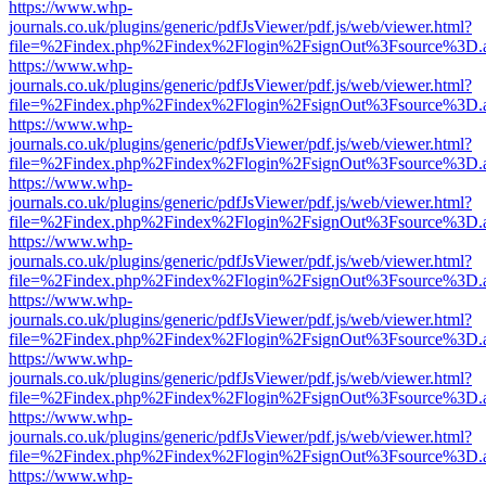
https://www.whp-
journals.co.uk/plugins/generic/pdfJsViewer/pdf.js/web/viewer.html?
file=%2Findex.php%2Findex%2Flogin%2FsignOut%3Fsource%3D.ame
https://www.whp-
journals.co.uk/plugins/generic/pdfJsViewer/pdf.js/web/viewer.html?
file=%2Findex.php%2Findex%2Flogin%2FsignOut%3Fsource%3D.ame
https://www.whp-
journals.co.uk/plugins/generic/pdfJsViewer/pdf.js/web/viewer.html?
file=%2Findex.php%2Findex%2Flogin%2FsignOut%3Fsource%3D.ame
https://www.whp-
journals.co.uk/plugins/generic/pdfJsViewer/pdf.js/web/viewer.html?
file=%2Findex.php%2Findex%2Flogin%2FsignOut%3Fsource%3D.ame
https://www.whp-
journals.co.uk/plugins/generic/pdfJsViewer/pdf.js/web/viewer.html?
file=%2Findex.php%2Findex%2Flogin%2FsignOut%3Fsource%3D.ame
https://www.whp-
journals.co.uk/plugins/generic/pdfJsViewer/pdf.js/web/viewer.html?
file=%2Findex.php%2Findex%2Flogin%2FsignOut%3Fsource%3D.ame
https://www.whp-
journals.co.uk/plugins/generic/pdfJsViewer/pdf.js/web/viewer.html?
file=%2Findex.php%2Findex%2Flogin%2FsignOut%3Fsource%3D.ame
https://www.whp-
journals.co.uk/plugins/generic/pdfJsViewer/pdf.js/web/viewer.html?
file=%2Findex.php%2Findex%2Flogin%2FsignOut%3Fsource%3D.ame
https://www.whp-