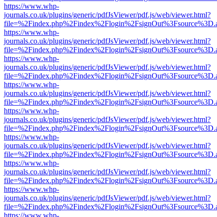
https://www.whp-
journals.co.uk/plugins/generic/pdfJsViewer/pdf.js/web/viewer.html?
file=%2Findex.php%2Findex%2Flogin%2FsignOut%3Fsource%3D.ame
https://www.whp-
journals.co.uk/plugins/generic/pdfJsViewer/pdf.js/web/viewer.html?
file=%2Findex.php%2Findex%2Flogin%2FsignOut%3Fsource%3D.ame
https://www.whp-
journals.co.uk/plugins/generic/pdfJsViewer/pdf.js/web/viewer.html?
file=%2Findex.php%2Findex%2Flogin%2FsignOut%3Fsource%3D.ame
https://www.whp-
journals.co.uk/plugins/generic/pdfJsViewer/pdf.js/web/viewer.html?
file=%2Findex.php%2Findex%2Flogin%2FsignOut%3Fsource%3D.ame
https://www.whp-
journals.co.uk/plugins/generic/pdfJsViewer/pdf.js/web/viewer.html?
file=%2Findex.php%2Findex%2Flogin%2FsignOut%3Fsource%3D.ame
https://www.whp-
journals.co.uk/plugins/generic/pdfJsViewer/pdf.js/web/viewer.html?
file=%2Findex.php%2Findex%2Flogin%2FsignOut%3Fsource%3D.ame
https://www.whp-
journals.co.uk/plugins/generic/pdfJsViewer/pdf.js/web/viewer.html?
file=%2Findex.php%2Findex%2Flogin%2FsignOut%3Fsource%3D.ame
https://www.whp-
journals.co.uk/plugins/generic/pdfJsViewer/pdf.js/web/viewer.html?
file=%2Findex.php%2Findex%2Flogin%2FsignOut%3Fsource%3D.ame
https://www.whp-