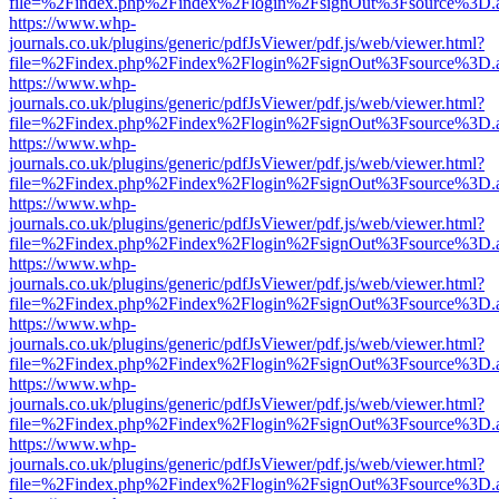
file=%2Findex.php%2Findex%2Flogin%2FsignOut%3Fsource%3D.ame
https://www.whp-
journals.co.uk/plugins/generic/pdfJsViewer/pdf.js/web/viewer.html?
file=%2Findex.php%2Findex%2Flogin%2FsignOut%3Fsource%3D.ame
https://www.whp-
journals.co.uk/plugins/generic/pdfJsViewer/pdf.js/web/viewer.html?
file=%2Findex.php%2Findex%2Flogin%2FsignOut%3Fsource%3D.ame
https://www.whp-
journals.co.uk/plugins/generic/pdfJsViewer/pdf.js/web/viewer.html?
file=%2Findex.php%2Findex%2Flogin%2FsignOut%3Fsource%3D.ame
https://www.whp-
journals.co.uk/plugins/generic/pdfJsViewer/pdf.js/web/viewer.html?
file=%2Findex.php%2Findex%2Flogin%2FsignOut%3Fsource%3D.ame
https://www.whp-
journals.co.uk/plugins/generic/pdfJsViewer/pdf.js/web/viewer.html?
file=%2Findex.php%2Findex%2Flogin%2FsignOut%3Fsource%3D.ame
https://www.whp-
journals.co.uk/plugins/generic/pdfJsViewer/pdf.js/web/viewer.html?
file=%2Findex.php%2Findex%2Flogin%2FsignOut%3Fsource%3D.ame
https://www.whp-
journals.co.uk/plugins/generic/pdfJsViewer/pdf.js/web/viewer.html?
file=%2Findex.php%2Findex%2Flogin%2FsignOut%3Fsource%3D.ame
https://www.whp-
journals.co.uk/plugins/generic/pdfJsViewer/pdf.js/web/viewer.html?
file=%2Findex.php%2Findex%2Flogin%2FsignOut%3Fsource%3D.ame