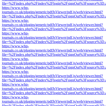
file=%2Findex.php%2Findex%2Flogin%2FsignOut%3Fsource%3D.ame
https://www.whp-
journals.co.uk/plugins/generic/pdfJsViewer/pdf.js/web/viewer.html?
file=%2Findex.php%2Findex%2Flogin%2FsignOut%3Fsource%3D.ame
https://www.whp-
journals.co.uk/plugins/generic/pdfJsViewer/pdf.js/web/viewer.html?
file=%2Findex.php%2Findex%2Flogin%2FsignOut%3Fsource%3D.ame
https://www.whp-
journals.co.uk/plugins/generic/pdfJsViewer/pdf.js/web/viewer.html?
file=%2Findex.php%2Findex%2Flogin%2FsignOut%3Fsource%3D.ame
https://www.whp-
journals.co.uk/plugins/generic/pdfJsViewer/pdf.js/web/viewer.html?
file=%2Findex.php%2Findex%2Flogin%2FsignOut%3Fsource%3D.ame
https://www.whp-
journals.co.uk/plugins/generic/pdfJsViewer/pdf.js/web/viewer.html?
file=%2Findex.php%2Findex%2Flogin%2FsignOut%3Fsource%3D.ame
https://www.whp-
journals.co.uk/plugins/generic/pdfJsViewer/pdf.js/web/viewer.html?
file=%2Findex.php%2Findex%2Flogin%2FsignOut%3Fsource%3D.ame
https://www.whp-
journals.co.uk/plugins/generic/pdfJsViewer/pdf.js/web/viewer.html?
file=%2Findex.php%2Findex%2Flogin%2FsignOut%3Fsource%3D.ame
https://www.whp-
journals.co.uk/plugins/generic/pdfJsViewer/pdf.js/web/viewer.html?
file=%2Findex.php%2Findex%2Flogin%2FsignOut%3Fsource%3D.ame