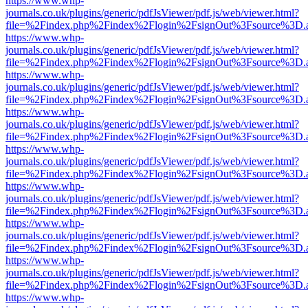
https://www.whp-
journals.co.uk/plugins/generic/pdfJsViewer/pdf.js/web/viewer.html?
file=%2Findex.php%2Findex%2Flogin%2FsignOut%3Fsource%3D.ame
https://www.whp-
journals.co.uk/plugins/generic/pdfJsViewer/pdf.js/web/viewer.html?
file=%2Findex.php%2Findex%2Flogin%2FsignOut%3Fsource%3D.ame
https://www.whp-
journals.co.uk/plugins/generic/pdfJsViewer/pdf.js/web/viewer.html?
file=%2Findex.php%2Findex%2Flogin%2FsignOut%3Fsource%3D.ame
https://www.whp-
journals.co.uk/plugins/generic/pdfJsViewer/pdf.js/web/viewer.html?
file=%2Findex.php%2Findex%2Flogin%2FsignOut%3Fsource%3D.ame
https://www.whp-
journals.co.uk/plugins/generic/pdfJsViewer/pdf.js/web/viewer.html?
file=%2Findex.php%2Findex%2Flogin%2FsignOut%3Fsource%3D.ame
https://www.whp-
journals.co.uk/plugins/generic/pdfJsViewer/pdf.js/web/viewer.html?
file=%2Findex.php%2Findex%2Flogin%2FsignOut%3Fsource%3D.ame
https://www.whp-
journals.co.uk/plugins/generic/pdfJsViewer/pdf.js/web/viewer.html?
file=%2Findex.php%2Findex%2Flogin%2FsignOut%3Fsource%3D.ame
https://www.whp-
journals.co.uk/plugins/generic/pdfJsViewer/pdf.js/web/viewer.html?
file=%2Findex.php%2Findex%2Flogin%2FsignOut%3Fsource%3D.ame
https://www.whp-