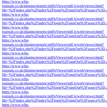
https://www.whp-
journals.co.uk/plugins/generic/pdfJsViewer/pdf.js/web/viewer.html?
file=%2Findex.php%2Findex%2Flogin%2FsignOut%3Fsource%3D.ame
https://www.whp-
journals.co.uk/plugins/generic/pdfJsViewer/pdf.js/web/viewer.html?
file=%2Findex.php%2Findex%2Flogin%2FsignOut%3Fsource%3D.ame
https://www.whp-
journals.co.uk/plugins/generic/pdfJsViewer/pdf.js/web/viewer.html?
file=%2Findex.php%2Findex%2Flogin%2FsignOut%3Fsource%3D.ame
https://www.whp-
journals.co.uk/plugins/generic/pdfJsViewer/pdf.js/web/viewer.html?
file=%2Findex.php%2Findex%2Flogin%2FsignOut%3Fsource%3D.ame
https://www.whp-
journals.co.uk/plugins/generic/pdfJsViewer/pdf.js/web/viewer.html?
file=%2Findex.php%2Findex%2Flogin%2FsignOut%3Fsource%3D.ame
https://www.whp-
journals.co.uk/plugins/generic/pdfJsViewer/pdf.js/web/viewer.html?
file=%2Findex.php%2Findex%2Flogin%2FsignOut%3Fsource%3D.ame
https://www.whp-
journals.co.uk/plugins/generic/pdfJsViewer/pdf.js/web/viewer.html?
file=%2Findex.php%2Findex%2Flogin%2FsignOut%3Fsource%3D.ame
https://www.whp-
journals.co.uk/plugins/generic/pdfJsViewer/pdf.js/web/viewer.html?
file=%2Findex.php%2Findex%2Flogin%2FsignOut%3Fsource%3D.ame
https://www.whp-