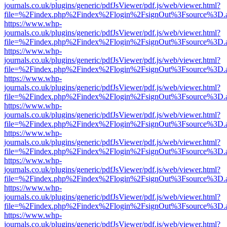
journals.co.uk/plugins/generic/pdfJsViewer/pdf.js/web/viewer.html?
file=%2Findex.php%2Findex%2Flogin%2FsignOut%3Fsource%3D.ame
https://www.whp-
journals.co.uk/plugins/generic/pdfJsViewer/pdf.js/web/viewer.html?
file=%2Findex.php%2Findex%2Flogin%2FsignOut%3Fsource%3D.ame
https://www.whp-
journals.co.uk/plugins/generic/pdfJsViewer/pdf.js/web/viewer.html?
file=%2Findex.php%2Findex%2Flogin%2FsignOut%3Fsource%3D.ame
https://www.whp-
journals.co.uk/plugins/generic/pdfJsViewer/pdf.js/web/viewer.html?
file=%2Findex.php%2Findex%2Flogin%2FsignOut%3Fsource%3D.ame
https://www.whp-
journals.co.uk/plugins/generic/pdfJsViewer/pdf.js/web/viewer.html?
file=%2Findex.php%2Findex%2Flogin%2FsignOut%3Fsource%3D.ame
https://www.whp-
journals.co.uk/plugins/generic/pdfJsViewer/pdf.js/web/viewer.html?
file=%2Findex.php%2Findex%2Flogin%2FsignOut%3Fsource%3D.ame
https://www.whp-
journals.co.uk/plugins/generic/pdfJsViewer/pdf.js/web/viewer.html?
file=%2Findex.php%2Findex%2Flogin%2FsignOut%3Fsource%3D.ame
https://www.whp-
journals.co.uk/plugins/generic/pdfJsViewer/pdf.js/web/viewer.html?
file=%2Findex.php%2Findex%2Flogin%2FsignOut%3Fsource%3D.ame
https://www.whp-
journals.co.uk/plugins/generic/pdfJsViewer/pdf.js/web/viewer.html?