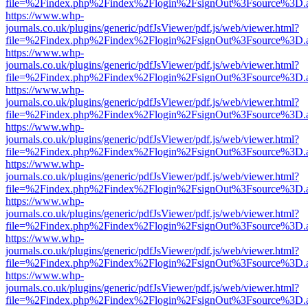
file=%2Findex.php%2Findex%2Flogin%2FsignOut%3Fsource%3D.ame
https://www.whp-
journals.co.uk/plugins/generic/pdfJsViewer/pdf.js/web/viewer.html?
file=%2Findex.php%2Findex%2Flogin%2FsignOut%3Fsource%3D.ame
https://www.whp-
journals.co.uk/plugins/generic/pdfJsViewer/pdf.js/web/viewer.html?
file=%2Findex.php%2Findex%2Flogin%2FsignOut%3Fsource%3D.ame
https://www.whp-
journals.co.uk/plugins/generic/pdfJsViewer/pdf.js/web/viewer.html?
file=%2Findex.php%2Findex%2Flogin%2FsignOut%3Fsource%3D.ame
https://www.whp-
journals.co.uk/plugins/generic/pdfJsViewer/pdf.js/web/viewer.html?
file=%2Findex.php%2Findex%2Flogin%2FsignOut%3Fsource%3D.ame
https://www.whp-
journals.co.uk/plugins/generic/pdfJsViewer/pdf.js/web/viewer.html?
file=%2Findex.php%2Findex%2Flogin%2FsignOut%3Fsource%3D.ame
https://www.whp-
journals.co.uk/plugins/generic/pdfJsViewer/pdf.js/web/viewer.html?
file=%2Findex.php%2Findex%2Flogin%2FsignOut%3Fsource%3D.ame
https://www.whp-
journals.co.uk/plugins/generic/pdfJsViewer/pdf.js/web/viewer.html?
file=%2Findex.php%2Findex%2Flogin%2FsignOut%3Fsource%3D.ame
https://www.whp-
journals.co.uk/plugins/generic/pdfJsViewer/pdf.js/web/viewer.html?
file=%2Findex.php%2Findex%2Flogin%2FsignOut%3Fsource%3D.ame