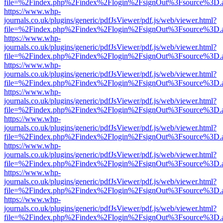
file=%2Findex.php%2Findex%2Flogin%2FsignOut%3Fsource%3D.ame
https://www.whp-
journals.co.uk/plugins/generic/pdfJsViewer/pdf.js/web/viewer.html?
file=%2Findex.php%2Findex%2Flogin%2FsignOut%3Fsource%3D.ame
https://www.whp-
journals.co.uk/plugins/generic/pdfJsViewer/pdf.js/web/viewer.html?
file=%2Findex.php%2Findex%2Flogin%2FsignOut%3Fsource%3D.ame
https://www.whp-
journals.co.uk/plugins/generic/pdfJsViewer/pdf.js/web/viewer.html?
file=%2Findex.php%2Findex%2Flogin%2FsignOut%3Fsource%3D.ame
https://www.whp-
journals.co.uk/plugins/generic/pdfJsViewer/pdf.js/web/viewer.html?
file=%2Findex.php%2Findex%2Flogin%2FsignOut%3Fsource%3D.ame
https://www.whp-
journals.co.uk/plugins/generic/pdfJsViewer/pdf.js/web/viewer.html?
file=%2Findex.php%2Findex%2Flogin%2FsignOut%3Fsource%3D.ame
https://www.whp-
journals.co.uk/plugins/generic/pdfJsViewer/pdf.js/web/viewer.html?
file=%2Findex.php%2Findex%2Flogin%2FsignOut%3Fsource%3D.ame
https://www.whp-
journals.co.uk/plugins/generic/pdfJsViewer/pdf.js/web/viewer.html?
file=%2Findex.php%2Findex%2Flogin%2FsignOut%3Fsource%3D.ame
https://www.whp-
journals.co.uk/plugins/generic/pdfJsViewer/pdf.js/web/viewer.html?
file=%2Findex.php%2Findex%2Flogin%2FsignOut%3Fsource%3D.ame