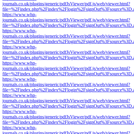
journals.co.uk/plugins/generic/pdfJsViewer/pdf.js/web/viewer.html?
file=%2Findex.php%2Findex%2Flogin%2FsignOut%3Fsource%3D.ame
https://www.whp-
journals.co.uk/plugins/generic/pdfJsViewer/pdf.js/web/viewer.html?
file=%2Findex.php%2Findex%2Flogin%2FsignOut%3Fsource%3D.ame
https://www.whp-
journals.co.uk/plugins/generic/pdfJsViewer/pdf.js/web/viewer.html?
file=%2Findex.php%2Findex%2Flogin%2FsignOut%3Fsource%3D.ame
https://www.whp-
journals.co.uk/plugins/generic/pdfJsViewer/pdf.js/web/viewer.html?
file=%2Findex.php%2Findex%2Flogin%2FsignOut%3Fsource%3D.ame
https://www.whp-
journals.co.uk/plugins/generic/pdfJsViewer/pdf.js/web/viewer.html?
file=%2Findex.php%2Findex%2Flogin%2FsignOut%3Fsource%3D.ame
https://www.whp-
journals.co.uk/plugins/generic/pdfJsViewer/pdf.js/web/viewer.html?
file=%2Findex.php%2Findex%2Flogin%2FsignOut%3Fsource%3D.ame
https://www.whp-
journals.co.uk/plugins/generic/pdfJsViewer/pdf.js/web/viewer.html?
file=%2Findex.php%2Findex%2Flogin%2FsignOut%3Fsource%3D.ame
https://www.whp-
journals.co.uk/plugins/generic/pdfJsViewer/pdf.js/web/viewer.html?
file=%2Findex.php%2Findex%2Flogin%2FsignOut%3Fsource%3D.ame
https://www.whp-
journals.co.uk/plugins/generic/pdfJsViewer/pdf.js/web/viewer.html?