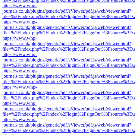
file=%2Findex.php%2Findex%2Flogin%2FsignOut%3Fsource%3D.ame
https://www.whp-
journals.co.uk/plugins/generic/pdfJsViewer/pdf.js/web/viewer.html?
file=%2Findex.php%2Findex%2Flogin%2FsignOut%3Fsource%3D.ame
https://www.whp-
journals.co.uk/plugins/generic/pdfJsViewer/pdf.js/web/viewer.html?
file=%2Findex.php%2Findex%2Flogin%2FsignOut%3Fsource%3D.ame
https://www.whp-
journals.co.uk/plugins/generic/pdfJsViewer/pdf.js/web/viewer.html?
file=%2Findex.php%2Findex%2Flogin%2FsignOut%3Fsource%3D.ame
https://www.whp-
journals.co.uk/plugins/generic/pdfJsViewer/pdf.js/web/viewer.html?
file=%2Findex.php%2Findex%2Flogin%2FsignOut%3Fsource%3D.ame
https://www.whp-
journals.co.uk/plugins/generic/pdfJsViewer/pdf.js/web/viewer.html?
file=%2Findex.php%2Findex%2Flogin%2FsignOut%3Fsource%3D.ame
https://www.whp-
journals.co.uk/plugins/generic/pdfJsViewer/pdf.js/web/viewer.html?
file=%2Findex.php%2Findex%2Flogin%2FsignOut%3Fsource%3D.ame
https://www.whp-
journals.co.uk/plugins/generic/pdfJsViewer/pdf.js/web/viewer.html?
file=%2Findex.php%2Findex%2Flogin%2FsignOut%3Fsource%3D.ame
https://www.whp-
journals.co.uk/plugins/generic/pdfJsViewer/pdf.js/web/viewer.html?
file=%2Findex.php%2Findex%2Flogin%2FsignOut%3Fsource%3D.ame