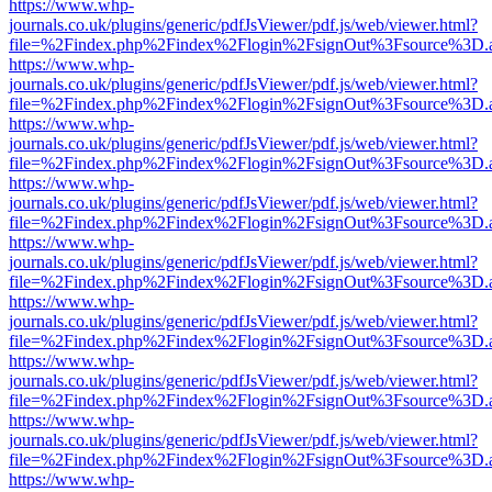
https://www.whp-
journals.co.uk/plugins/generic/pdfJsViewer/pdf.js/web/viewer.html?
file=%2Findex.php%2Findex%2Flogin%2FsignOut%3Fsource%3D.ame
https://www.whp-
journals.co.uk/plugins/generic/pdfJsViewer/pdf.js/web/viewer.html?
file=%2Findex.php%2Findex%2Flogin%2FsignOut%3Fsource%3D.ame
https://www.whp-
journals.co.uk/plugins/generic/pdfJsViewer/pdf.js/web/viewer.html?
file=%2Findex.php%2Findex%2Flogin%2FsignOut%3Fsource%3D.ame
https://www.whp-
journals.co.uk/plugins/generic/pdfJsViewer/pdf.js/web/viewer.html?
file=%2Findex.php%2Findex%2Flogin%2FsignOut%3Fsource%3D.ame
https://www.whp-
journals.co.uk/plugins/generic/pdfJsViewer/pdf.js/web/viewer.html?
file=%2Findex.php%2Findex%2Flogin%2FsignOut%3Fsource%3D.ame
https://www.whp-
journals.co.uk/plugins/generic/pdfJsViewer/pdf.js/web/viewer.html?
file=%2Findex.php%2Findex%2Flogin%2FsignOut%3Fsource%3D.ame
https://www.whp-
journals.co.uk/plugins/generic/pdfJsViewer/pdf.js/web/viewer.html?
file=%2Findex.php%2Findex%2Flogin%2FsignOut%3Fsource%3D.ame
https://www.whp-
journals.co.uk/plugins/generic/pdfJsViewer/pdf.js/web/viewer.html?
file=%2Findex.php%2Findex%2Flogin%2FsignOut%3Fsource%3D.ame
https://www.whp-