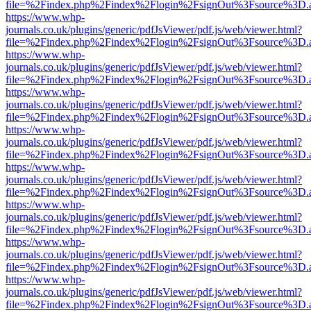
file=%2Findex.php%2Findex%2Flogin%2FsignOut%3Fsource%3D.ame
https://www.whp-
journals.co.uk/plugins/generic/pdfJsViewer/pdf.js/web/viewer.html?
file=%2Findex.php%2Findex%2Flogin%2FsignOut%3Fsource%3D.ame
https://www.whp-
journals.co.uk/plugins/generic/pdfJsViewer/pdf.js/web/viewer.html?
file=%2Findex.php%2Findex%2Flogin%2FsignOut%3Fsource%3D.ame
https://www.whp-
journals.co.uk/plugins/generic/pdfJsViewer/pdf.js/web/viewer.html?
file=%2Findex.php%2Findex%2Flogin%2FsignOut%3Fsource%3D.ame
https://www.whp-
journals.co.uk/plugins/generic/pdfJsViewer/pdf.js/web/viewer.html?
file=%2Findex.php%2Findex%2Flogin%2FsignOut%3Fsource%3D.ame
https://www.whp-
journals.co.uk/plugins/generic/pdfJsViewer/pdf.js/web/viewer.html?
file=%2Findex.php%2Findex%2Flogin%2FsignOut%3Fsource%3D.ame
https://www.whp-
journals.co.uk/plugins/generic/pdfJsViewer/pdf.js/web/viewer.html?
file=%2Findex.php%2Findex%2Flogin%2FsignOut%3Fsource%3D.ame
https://www.whp-
journals.co.uk/plugins/generic/pdfJsViewer/pdf.js/web/viewer.html?
file=%2Findex.php%2Findex%2Flogin%2FsignOut%3Fsource%3D.ame
https://www.whp-
journals.co.uk/plugins/generic/pdfJsViewer/pdf.js/web/viewer.html?
file=%2Findex.php%2Findex%2Flogin%2FsignOut%3Fsource%3D.ame