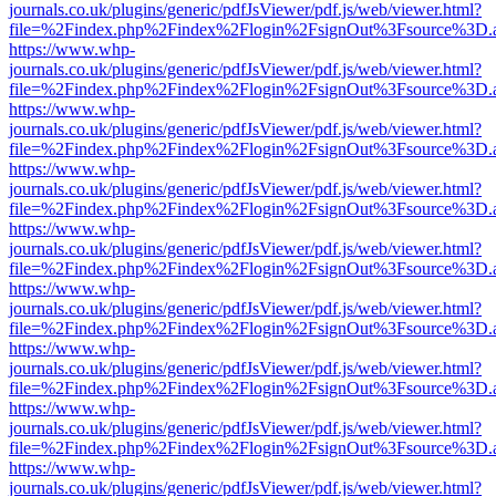
journals.co.uk/plugins/generic/pdfJsViewer/pdf.js/web/viewer.html?
file=%2Findex.php%2Findex%2Flogin%2FsignOut%3Fsource%3D.ame
https://www.whp-
journals.co.uk/plugins/generic/pdfJsViewer/pdf.js/web/viewer.html?
file=%2Findex.php%2Findex%2Flogin%2FsignOut%3Fsource%3D.ame
https://www.whp-
journals.co.uk/plugins/generic/pdfJsViewer/pdf.js/web/viewer.html?
file=%2Findex.php%2Findex%2Flogin%2FsignOut%3Fsource%3D.ame
https://www.whp-
journals.co.uk/plugins/generic/pdfJsViewer/pdf.js/web/viewer.html?
file=%2Findex.php%2Findex%2Flogin%2FsignOut%3Fsource%3D.ame
https://www.whp-
journals.co.uk/plugins/generic/pdfJsViewer/pdf.js/web/viewer.html?
file=%2Findex.php%2Findex%2Flogin%2FsignOut%3Fsource%3D.ame
https://www.whp-
journals.co.uk/plugins/generic/pdfJsViewer/pdf.js/web/viewer.html?
file=%2Findex.php%2Findex%2Flogin%2FsignOut%3Fsource%3D.ame
https://www.whp-
journals.co.uk/plugins/generic/pdfJsViewer/pdf.js/web/viewer.html?
file=%2Findex.php%2Findex%2Flogin%2FsignOut%3Fsource%3D.ame
https://www.whp-
journals.co.uk/plugins/generic/pdfJsViewer/pdf.js/web/viewer.html?
file=%2Findex.php%2Findex%2Flogin%2FsignOut%3Fsource%3D.ame
https://www.whp-
journals.co.uk/plugins/generic/pdfJsViewer/pdf.js/web/viewer.html?