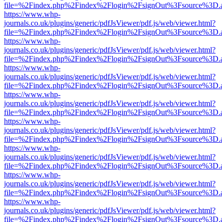
file=%2Findex.php%2Findex%2Flogin%2FsignOut%3Fsource%3D.ame
https://www.whp-
journals.co.uk/plugins/generic/pdfJsViewer/pdf.js/web/viewer.html?
file=%2Findex.php%2Findex%2Flogin%2FsignOut%3Fsource%3D.ame
https://www.whp-
journals.co.uk/plugins/generic/pdfJsViewer/pdf.js/web/viewer.html?
file=%2Findex.php%2Findex%2Flogin%2FsignOut%3Fsource%3D.ame
https://www.whp-
journals.co.uk/plugins/generic/pdfJsViewer/pdf.js/web/viewer.html?
file=%2Findex.php%2Findex%2Flogin%2FsignOut%3Fsource%3D.ame
https://www.whp-
journals.co.uk/plugins/generic/pdfJsViewer/pdf.js/web/viewer.html?
file=%2Findex.php%2Findex%2Flogin%2FsignOut%3Fsource%3D.ame
https://www.whp-
journals.co.uk/plugins/generic/pdfJsViewer/pdf.js/web/viewer.html?
file=%2Findex.php%2Findex%2Flogin%2FsignOut%3Fsource%3D.ame
https://www.whp-
journals.co.uk/plugins/generic/pdfJsViewer/pdf.js/web/viewer.html?
file=%2Findex.php%2Findex%2Flogin%2FsignOut%3Fsource%3D.ame
https://www.whp-
journals.co.uk/plugins/generic/pdfJsViewer/pdf.js/web/viewer.html?
file=%2Findex.php%2Findex%2Flogin%2FsignOut%3Fsource%3D.ame
https://www.whp-
journals.co.uk/plugins/generic/pdfJsViewer/pdf.js/web/viewer.html?
file=%2Findex.php%2Findex%2Flogin%2FsignOut%3Fsource%3D.ame