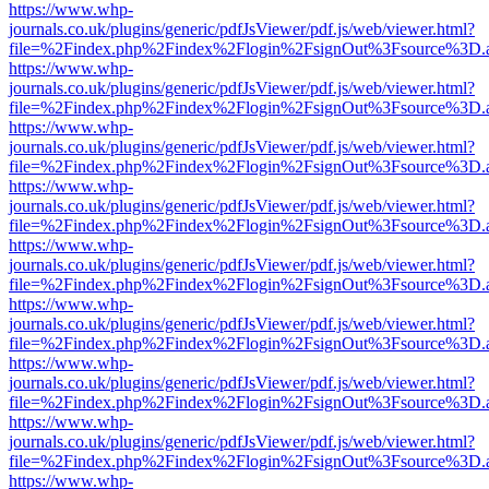
https://www.whp-
journals.co.uk/plugins/generic/pdfJsViewer/pdf.js/web/viewer.html?
file=%2Findex.php%2Findex%2Flogin%2FsignOut%3Fsource%3D.ame
https://www.whp-
journals.co.uk/plugins/generic/pdfJsViewer/pdf.js/web/viewer.html?
file=%2Findex.php%2Findex%2Flogin%2FsignOut%3Fsource%3D.ame
https://www.whp-
journals.co.uk/plugins/generic/pdfJsViewer/pdf.js/web/viewer.html?
file=%2Findex.php%2Findex%2Flogin%2FsignOut%3Fsource%3D.ame
https://www.whp-
journals.co.uk/plugins/generic/pdfJsViewer/pdf.js/web/viewer.html?
file=%2Findex.php%2Findex%2Flogin%2FsignOut%3Fsource%3D.ame
https://www.whp-
journals.co.uk/plugins/generic/pdfJsViewer/pdf.js/web/viewer.html?
file=%2Findex.php%2Findex%2Flogin%2FsignOut%3Fsource%3D.ame
https://www.whp-
journals.co.uk/plugins/generic/pdfJsViewer/pdf.js/web/viewer.html?
file=%2Findex.php%2Findex%2Flogin%2FsignOut%3Fsource%3D.ame
https://www.whp-
journals.co.uk/plugins/generic/pdfJsViewer/pdf.js/web/viewer.html?
file=%2Findex.php%2Findex%2Flogin%2FsignOut%3Fsource%3D.ame
https://www.whp-
journals.co.uk/plugins/generic/pdfJsViewer/pdf.js/web/viewer.html?
file=%2Findex.php%2Findex%2Flogin%2FsignOut%3Fsource%3D.ame
https://www.whp-