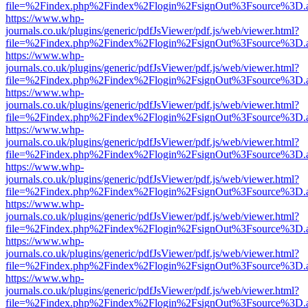
file=%2Findex.php%2Findex%2Flogin%2FsignOut%3Fsource%3D.ame
https://www.whp-
journals.co.uk/plugins/generic/pdfJsViewer/pdf.js/web/viewer.html?
file=%2Findex.php%2Findex%2Flogin%2FsignOut%3Fsource%3D.ame
https://www.whp-
journals.co.uk/plugins/generic/pdfJsViewer/pdf.js/web/viewer.html?
file=%2Findex.php%2Findex%2Flogin%2FsignOut%3Fsource%3D.ame
https://www.whp-
journals.co.uk/plugins/generic/pdfJsViewer/pdf.js/web/viewer.html?
file=%2Findex.php%2Findex%2Flogin%2FsignOut%3Fsource%3D.ame
https://www.whp-
journals.co.uk/plugins/generic/pdfJsViewer/pdf.js/web/viewer.html?
file=%2Findex.php%2Findex%2Flogin%2FsignOut%3Fsource%3D.ame
https://www.whp-
journals.co.uk/plugins/generic/pdfJsViewer/pdf.js/web/viewer.html?
file=%2Findex.php%2Findex%2Flogin%2FsignOut%3Fsource%3D.ame
https://www.whp-
journals.co.uk/plugins/generic/pdfJsViewer/pdf.js/web/viewer.html?
file=%2Findex.php%2Findex%2Flogin%2FsignOut%3Fsource%3D.ame
https://www.whp-
journals.co.uk/plugins/generic/pdfJsViewer/pdf.js/web/viewer.html?
file=%2Findex.php%2Findex%2Flogin%2FsignOut%3Fsource%3D.ame
https://www.whp-
journals.co.uk/plugins/generic/pdfJsViewer/pdf.js/web/viewer.html?
file=%2Findex.php%2Findex%2Flogin%2FsignOut%3Fsource%3D.ame