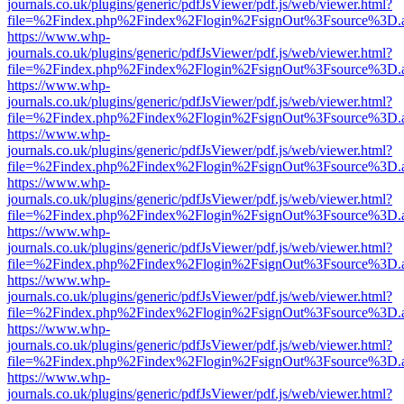
journals.co.uk/plugins/generic/pdfJsViewer/pdf.js/web/viewer.html?
file=%2Findex.php%2Findex%2Flogin%2FsignOut%3Fsource%3D.ame
https://www.whp-
journals.co.uk/plugins/generic/pdfJsViewer/pdf.js/web/viewer.html?
file=%2Findex.php%2Findex%2Flogin%2FsignOut%3Fsource%3D.ame
https://www.whp-
journals.co.uk/plugins/generic/pdfJsViewer/pdf.js/web/viewer.html?
file=%2Findex.php%2Findex%2Flogin%2FsignOut%3Fsource%3D.ame
https://www.whp-
journals.co.uk/plugins/generic/pdfJsViewer/pdf.js/web/viewer.html?
file=%2Findex.php%2Findex%2Flogin%2FsignOut%3Fsource%3D.ame
https://www.whp-
journals.co.uk/plugins/generic/pdfJsViewer/pdf.js/web/viewer.html?
file=%2Findex.php%2Findex%2Flogin%2FsignOut%3Fsource%3D.ame
https://www.whp-
journals.co.uk/plugins/generic/pdfJsViewer/pdf.js/web/viewer.html?
file=%2Findex.php%2Findex%2Flogin%2FsignOut%3Fsource%3D.ame
https://www.whp-
journals.co.uk/plugins/generic/pdfJsViewer/pdf.js/web/viewer.html?
file=%2Findex.php%2Findex%2Flogin%2FsignOut%3Fsource%3D.ame
https://www.whp-
journals.co.uk/plugins/generic/pdfJsViewer/pdf.js/web/viewer.html?
file=%2Findex.php%2Findex%2Flogin%2FsignOut%3Fsource%3D.ame
https://www.whp-
journals.co.uk/plugins/generic/pdfJsViewer/pdf.js/web/viewer.html?