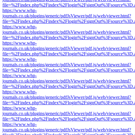
file=%2Findex.php%2Findex%2Flogin%2FsignOut%3Fsource%3D.ame
https://www.whp-
journals.co.uk/plugins/generic/pdfJsViewer/pdf.js/web/viewer.html?
file=%2Findex.php%2Findex%2Flogin%2FsignOut%3Fsource%3D.ame
https://www.whp-
journals.co.uk/plugins/generic/pdfJsViewer/pdf.js/web/viewer.html?
file=%2Findex.php%2Findex%2Flogin%2FsignOut%3Fsource%3D.ame
https://www.whp-
journals.co.uk/plugins/generic/pdfJsViewer/pdf.js/web/viewer.html?
file=%2Findex.php%2Findex%2Flogin%2FsignOut%3Fsource%3D.ame
https://www.whp-
journals.co.uk/plugins/generic/pdfJsViewer/pdf.js/web/viewer.html?
file=%2Findex.php%2Findex%2Flogin%2FsignOut%3Fsource%3D.ame
https://www.whp-
journals.co.uk/plugins/generic/pdfJsViewer/pdf.js/web/viewer.html?
file=%2Findex.php%2Findex%2Flogin%2FsignOut%3Fsource%3D.ame
https://www.whp-
journals.co.uk/plugins/generic/pdfJsViewer/pdf.js/web/viewer.html?
file=%2Findex.php%2Findex%2Flogin%2FsignOut%3Fsource%3D.ame
https://www.whp-
journals.co.uk/plugins/generic/pdfJsViewer/pdf.js/web/viewer.html?
file=%2Findex.php%2Findex%2Flogin%2FsignOut%3Fsource%3D.ame
https://www.whp-
journals.co.uk/plugins/generic/pdfJsViewer/pdf.js/web/viewer.html?