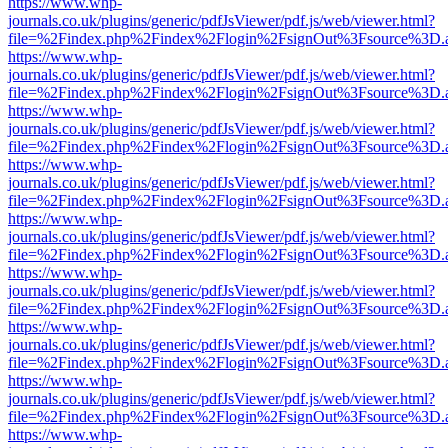
https://www.whp-
journals.co.uk/plugins/generic/pdfJsViewer/pdf.js/web/viewer.html?
file=%2Findex.php%2Findex%2Flogin%2FsignOut%3Fsource%3D.ame
https://www.whp-
journals.co.uk/plugins/generic/pdfJsViewer/pdf.js/web/viewer.html?
file=%2Findex.php%2Findex%2Flogin%2FsignOut%3Fsource%3D.ame
https://www.whp-
journals.co.uk/plugins/generic/pdfJsViewer/pdf.js/web/viewer.html?
file=%2Findex.php%2Findex%2Flogin%2FsignOut%3Fsource%3D.ame
https://www.whp-
journals.co.uk/plugins/generic/pdfJsViewer/pdf.js/web/viewer.html?
file=%2Findex.php%2Findex%2Flogin%2FsignOut%3Fsource%3D.ame
https://www.whp-
journals.co.uk/plugins/generic/pdfJsViewer/pdf.js/web/viewer.html?
file=%2Findex.php%2Findex%2Flogin%2FsignOut%3Fsource%3D.ame
https://www.whp-
journals.co.uk/plugins/generic/pdfJsViewer/pdf.js/web/viewer.html?
file=%2Findex.php%2Findex%2Flogin%2FsignOut%3Fsource%3D.ame
https://www.whp-
journals.co.uk/plugins/generic/pdfJsViewer/pdf.js/web/viewer.html?
file=%2Findex.php%2Findex%2Flogin%2FsignOut%3Fsource%3D.ame
https://www.whp-
journals.co.uk/plugins/generic/pdfJsViewer/pdf.js/web/viewer.html?
file=%2Findex.php%2Findex%2Flogin%2FsignOut%3Fsource%3D.ame
https://www.whp-