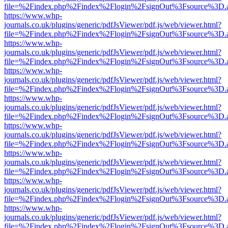
file=%2Findex.php%2Findex%2Flogin%2FsignOut%3Fsource%3D.ame
https://www.whp-
journals.co.uk/plugins/generic/pdfJsViewer/pdf.js/web/viewer.html?
file=%2Findex.php%2Findex%2Flogin%2FsignOut%3Fsource%3D.ame
https://www.whp-
journals.co.uk/plugins/generic/pdfJsViewer/pdf.js/web/viewer.html?
file=%2Findex.php%2Findex%2Flogin%2FsignOut%3Fsource%3D.ame
https://www.whp-
journals.co.uk/plugins/generic/pdfJsViewer/pdf.js/web/viewer.html?
file=%2Findex.php%2Findex%2Flogin%2FsignOut%3Fsource%3D.ame
https://www.whp-
journals.co.uk/plugins/generic/pdfJsViewer/pdf.js/web/viewer.html?
file=%2Findex.php%2Findex%2Flogin%2FsignOut%3Fsource%3D.ame
https://www.whp-
journals.co.uk/plugins/generic/pdfJsViewer/pdf.js/web/viewer.html?
file=%2Findex.php%2Findex%2Flogin%2FsignOut%3Fsource%3D.ame
https://www.whp-
journals.co.uk/plugins/generic/pdfJsViewer/pdf.js/web/viewer.html?
file=%2Findex.php%2Findex%2Flogin%2FsignOut%3Fsource%3D.ame
https://www.whp-
journals.co.uk/plugins/generic/pdfJsViewer/pdf.js/web/viewer.html?
file=%2Findex.php%2Findex%2Flogin%2FsignOut%3Fsource%3D.ame
https://www.whp-
journals.co.uk/plugins/generic/pdfJsViewer/pdf.js/web/viewer.html?
file=%2Findex.php%2Findex%2Flogin%2FsignOut%3Fsource%3D.ame