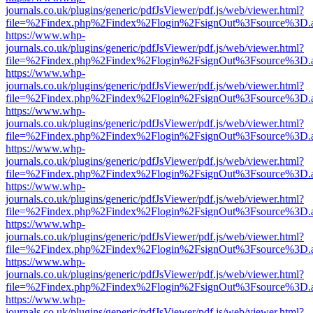
journals.co.uk/plugins/generic/pdfJsViewer/pdf.js/web/viewer.html?
file=%2Findex.php%2Findex%2Flogin%2FsignOut%3Fsource%3D.ame
https://www.whp-
journals.co.uk/plugins/generic/pdfJsViewer/pdf.js/web/viewer.html?
file=%2Findex.php%2Findex%2Flogin%2FsignOut%3Fsource%3D.ame
https://www.whp-
journals.co.uk/plugins/generic/pdfJsViewer/pdf.js/web/viewer.html?
file=%2Findex.php%2Findex%2Flogin%2FsignOut%3Fsource%3D.ame
https://www.whp-
journals.co.uk/plugins/generic/pdfJsViewer/pdf.js/web/viewer.html?
file=%2Findex.php%2Findex%2Flogin%2FsignOut%3Fsource%3D.ame
https://www.whp-
journals.co.uk/plugins/generic/pdfJsViewer/pdf.js/web/viewer.html?
file=%2Findex.php%2Findex%2Flogin%2FsignOut%3Fsource%3D.ame
https://www.whp-
journals.co.uk/plugins/generic/pdfJsViewer/pdf.js/web/viewer.html?
file=%2Findex.php%2Findex%2Flogin%2FsignOut%3Fsource%3D.ame
https://www.whp-
journals.co.uk/plugins/generic/pdfJsViewer/pdf.js/web/viewer.html?
file=%2Findex.php%2Findex%2Flogin%2FsignOut%3Fsource%3D.ame
https://www.whp-
journals.co.uk/plugins/generic/pdfJsViewer/pdf.js/web/viewer.html?
file=%2Findex.php%2Findex%2Flogin%2FsignOut%3Fsource%3D.ame
https://www.whp-
journals.co.uk/plugins/generic/pdfJsViewer/pdf.js/web/viewer.html?