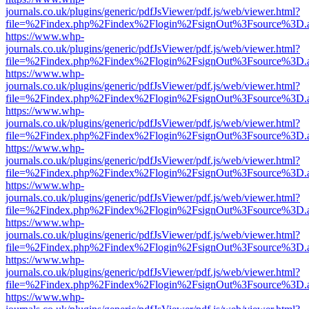
journals.co.uk/plugins/generic/pdfJsViewer/pdf.js/web/viewer.html?
file=%2Findex.php%2Findex%2Flogin%2FsignOut%3Fsource%3D.ame
https://www.whp-
journals.co.uk/plugins/generic/pdfJsViewer/pdf.js/web/viewer.html?
file=%2Findex.php%2Findex%2Flogin%2FsignOut%3Fsource%3D.ame
https://www.whp-
journals.co.uk/plugins/generic/pdfJsViewer/pdf.js/web/viewer.html?
file=%2Findex.php%2Findex%2Flogin%2FsignOut%3Fsource%3D.ame
https://www.whp-
journals.co.uk/plugins/generic/pdfJsViewer/pdf.js/web/viewer.html?
file=%2Findex.php%2Findex%2Flogin%2FsignOut%3Fsource%3D.ame
https://www.whp-
journals.co.uk/plugins/generic/pdfJsViewer/pdf.js/web/viewer.html?
file=%2Findex.php%2Findex%2Flogin%2FsignOut%3Fsource%3D.ame
https://www.whp-
journals.co.uk/plugins/generic/pdfJsViewer/pdf.js/web/viewer.html?
file=%2Findex.php%2Findex%2Flogin%2FsignOut%3Fsource%3D.ame
https://www.whp-
journals.co.uk/plugins/generic/pdfJsViewer/pdf.js/web/viewer.html?
file=%2Findex.php%2Findex%2Flogin%2FsignOut%3Fsource%3D.ame
https://www.whp-
journals.co.uk/plugins/generic/pdfJsViewer/pdf.js/web/viewer.html?
file=%2Findex.php%2Findex%2Flogin%2FsignOut%3Fsource%3D.ame
https://www.whp-