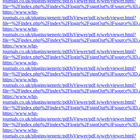
journals.co.uk/plugins/generic/pdfJsViewer/pdf.js/web/viewer.html?
file=%2Findex.php%2Findex%2Flogin%2FsignOut%3Fsource%3D.ame
https://www.whp-
journals.co.uk/plugins/generic/pdfJsViewer/pdf.js/web/viewer.html?
file=%2Findex.php%2Findex%2Flogin%2FsignOut%3Fsource%3D.ame
https://www.whp-
journals.co.uk/plugins/generic/pdfJsViewer/pdf.js/web/viewer.html?
file=%2Findex.php%2Findex%2Flogin%2FsignOut%3Fsource%3D.ame
https://www.whp-
journals.co.uk/plugins/generic/pdfJsViewer/pdf.js/web/viewer.html?
file=%2Findex.php%2Findex%2Flogin%2FsignOut%3Fsource%3D.ame
https://www.whp-
journals.co.uk/plugins/generic/pdfJsViewer/pdf.js/web/viewer.html?
file=%2Findex.php%2Findex%2Flogin%2FsignOut%3Fsource%3D.ame
https://www.whp-
journals.co.uk/plugins/generic/pdfJsViewer/pdf.js/web/viewer.html?
file=%2Findex.php%2Findex%2Flogin%2FsignOut%3Fsource%3D.ame
https://www.whp-
journals.co.uk/plugins/generic/pdfJsViewer/pdf.js/web/viewer.html?
file=%2Findex.php%2Findex%2Flogin%2FsignOut%3Fsource%3D.ame
https://www.whp-
journals.co.uk/plugins/generic/pdfJsViewer/pdf.js/web/viewer.html?
file=%2Findex.php%2Findex%2Flogin%2FsignOut%3Fsource%3D.ame
https://www.whp-
journals.co.uk/plugins/generic/pdfJsViewer/pdf.js/web/viewer.html?