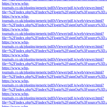
https://www.whp-
journals.co.uk/plugins/generic/pdfJsViewer/pdf.js/web/viewer.html?
file=%2Findex.php%2Findex%2Flogin%2FsignOut%3Fsource%3D.ame
https://www.whp-
journals.co.uk/plugins/generic/pdfJsViewer/pdf.js/web/viewer.html?
file=%2Findex.php%2Findex%2Flogin%2FsignOut%3Fsource%3D.ame
https://www.whp-
journals.co.uk/plugins/generic/pdfJsViewer/pdf.js/web/viewer.html?
file=%2Findex.php%2Findex%2Flogin%2FsignOut%3Fsource%3D.ame
https://www.whp-
journals.co.uk/plugins/generic/pdfJsViewer/pdf.js/web/viewer.html?
file=%2Findex.php%2Findex%2Flogin%2FsignOut%3Fsource%3D.ame
https://www.whp-
journals.co.uk/plugins/generic/pdfJsViewer/pdf.js/web/viewer.html?
file=%2Findex.php%2Findex%2Flogin%2FsignOut%3Fsource%3D.ame
https://www.whp-
journals.co.uk/plugins/generic/pdfJsViewer/pdf.js/web/viewer.html?
file=%2Findex.php%2Findex%2Flogin%2FsignOut%3Fsource%3D.ame
https://www.whp-
journals.co.uk/plugins/generic/pdfJsViewer/pdf.js/web/viewer.html?
file=%2Findex.php%2Findex%2Flogin%2FsignOut%3Fsource%3D.ame
https://www.whp-
journals.co.uk/plugins/generic/pdfJsViewer/pdf.js/web/viewer.html?
file=%2Findex.php%2Findex%2Flogin%2FsignOut%3Fsource%3D.ame
https://www.whp-