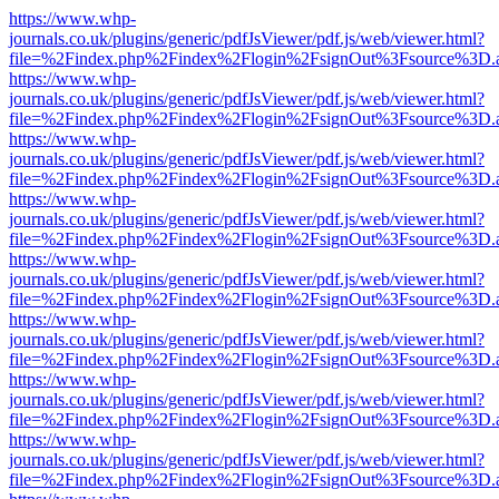
https://www.whp-
journals.co.uk/plugins/generic/pdfJsViewer/pdf.js/web/viewer.html?
file=%2Findex.php%2Findex%2Flogin%2FsignOut%3Fsource%3D.ame
https://www.whp-
journals.co.uk/plugins/generic/pdfJsViewer/pdf.js/web/viewer.html?
file=%2Findex.php%2Findex%2Flogin%2FsignOut%3Fsource%3D.ame
https://www.whp-
journals.co.uk/plugins/generic/pdfJsViewer/pdf.js/web/viewer.html?
file=%2Findex.php%2Findex%2Flogin%2FsignOut%3Fsource%3D.ame
https://www.whp-
journals.co.uk/plugins/generic/pdfJsViewer/pdf.js/web/viewer.html?
file=%2Findex.php%2Findex%2Flogin%2FsignOut%3Fsource%3D.ame
https://www.whp-
journals.co.uk/plugins/generic/pdfJsViewer/pdf.js/web/viewer.html?
file=%2Findex.php%2Findex%2Flogin%2FsignOut%3Fsource%3D.ame
https://www.whp-
journals.co.uk/plugins/generic/pdfJsViewer/pdf.js/web/viewer.html?
file=%2Findex.php%2Findex%2Flogin%2FsignOut%3Fsource%3D.ame
https://www.whp-
journals.co.uk/plugins/generic/pdfJsViewer/pdf.js/web/viewer.html?
file=%2Findex.php%2Findex%2Flogin%2FsignOut%3Fsource%3D.ame
https://www.whp-
journals.co.uk/plugins/generic/pdfJsViewer/pdf.js/web/viewer.html?
file=%2Findex.php%2Findex%2Flogin%2FsignOut%3Fsource%3D.ame