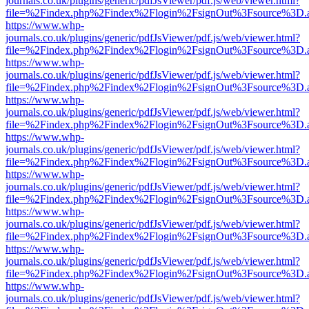
journals.co.uk/plugins/generic/pdfJsViewer/pdf.js/web/viewer.html?
file=%2Findex.php%2Findex%2Flogin%2FsignOut%3Fsource%3D.ame
https://www.whp-
journals.co.uk/plugins/generic/pdfJsViewer/pdf.js/web/viewer.html?
file=%2Findex.php%2Findex%2Flogin%2FsignOut%3Fsource%3D.ame
https://www.whp-
journals.co.uk/plugins/generic/pdfJsViewer/pdf.js/web/viewer.html?
file=%2Findex.php%2Findex%2Flogin%2FsignOut%3Fsource%3D.ame
https://www.whp-
journals.co.uk/plugins/generic/pdfJsViewer/pdf.js/web/viewer.html?
file=%2Findex.php%2Findex%2Flogin%2FsignOut%3Fsource%3D.ame
https://www.whp-
journals.co.uk/plugins/generic/pdfJsViewer/pdf.js/web/viewer.html?
file=%2Findex.php%2Findex%2Flogin%2FsignOut%3Fsource%3D.ame
https://www.whp-
journals.co.uk/plugins/generic/pdfJsViewer/pdf.js/web/viewer.html?
file=%2Findex.php%2Findex%2Flogin%2FsignOut%3Fsource%3D.ame
https://www.whp-
journals.co.uk/plugins/generic/pdfJsViewer/pdf.js/web/viewer.html?
file=%2Findex.php%2Findex%2Flogin%2FsignOut%3Fsource%3D.ame
https://www.whp-
journals.co.uk/plugins/generic/pdfJsViewer/pdf.js/web/viewer.html?
file=%2Findex.php%2Findex%2Flogin%2FsignOut%3Fsource%3D.ame
https://www.whp-
journals.co.uk/plugins/generic/pdfJsViewer/pdf.js/web/viewer.html?