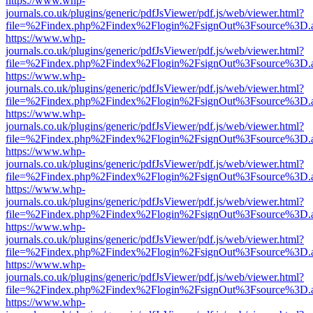
https://www.whp-
journals.co.uk/plugins/generic/pdfJsViewer/pdf.js/web/viewer.html?
file=%2Findex.php%2Findex%2Flogin%2FsignOut%3Fsource%3D.ame
https://www.whp-
journals.co.uk/plugins/generic/pdfJsViewer/pdf.js/web/viewer.html?
file=%2Findex.php%2Findex%2Flogin%2FsignOut%3Fsource%3D.ame
https://www.whp-
journals.co.uk/plugins/generic/pdfJsViewer/pdf.js/web/viewer.html?
file=%2Findex.php%2Findex%2Flogin%2FsignOut%3Fsource%3D.ame
https://www.whp-
journals.co.uk/plugins/generic/pdfJsViewer/pdf.js/web/viewer.html?
file=%2Findex.php%2Findex%2Flogin%2FsignOut%3Fsource%3D.ame
https://www.whp-
journals.co.uk/plugins/generic/pdfJsViewer/pdf.js/web/viewer.html?
file=%2Findex.php%2Findex%2Flogin%2FsignOut%3Fsource%3D.ame
https://www.whp-
journals.co.uk/plugins/generic/pdfJsViewer/pdf.js/web/viewer.html?
file=%2Findex.php%2Findex%2Flogin%2FsignOut%3Fsource%3D.ame
https://www.whp-
journals.co.uk/plugins/generic/pdfJsViewer/pdf.js/web/viewer.html?
file=%2Findex.php%2Findex%2Flogin%2FsignOut%3Fsource%3D.ame
https://www.whp-
journals.co.uk/plugins/generic/pdfJsViewer/pdf.js/web/viewer.html?
file=%2Findex.php%2Findex%2Flogin%2FsignOut%3Fsource%3D.ame
https://www.whp-