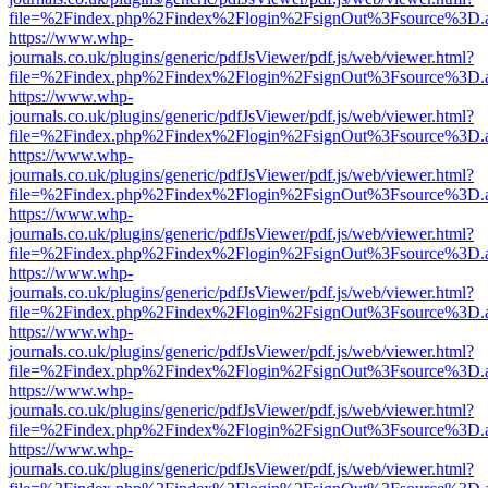
file=%2Findex.php%2Findex%2Flogin%2FsignOut%3Fsource%3D.ame
https://www.whp-
journals.co.uk/plugins/generic/pdfJsViewer/pdf.js/web/viewer.html?
file=%2Findex.php%2Findex%2Flogin%2FsignOut%3Fsource%3D.ame
https://www.whp-
journals.co.uk/plugins/generic/pdfJsViewer/pdf.js/web/viewer.html?
file=%2Findex.php%2Findex%2Flogin%2FsignOut%3Fsource%3D.ame
https://www.whp-
journals.co.uk/plugins/generic/pdfJsViewer/pdf.js/web/viewer.html?
file=%2Findex.php%2Findex%2Flogin%2FsignOut%3Fsource%3D.ame
https://www.whp-
journals.co.uk/plugins/generic/pdfJsViewer/pdf.js/web/viewer.html?
file=%2Findex.php%2Findex%2Flogin%2FsignOut%3Fsource%3D.ame
https://www.whp-
journals.co.uk/plugins/generic/pdfJsViewer/pdf.js/web/viewer.html?
file=%2Findex.php%2Findex%2Flogin%2FsignOut%3Fsource%3D.ame
https://www.whp-
journals.co.uk/plugins/generic/pdfJsViewer/pdf.js/web/viewer.html?
file=%2Findex.php%2Findex%2Flogin%2FsignOut%3Fsource%3D.ame
https://www.whp-
journals.co.uk/plugins/generic/pdfJsViewer/pdf.js/web/viewer.html?
file=%2Findex.php%2Findex%2Flogin%2FsignOut%3Fsource%3D.ame
https://www.whp-
journals.co.uk/plugins/generic/pdfJsViewer/pdf.js/web/viewer.html?