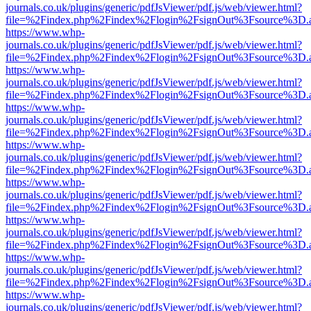
journals.co.uk/plugins/generic/pdfJsViewer/pdf.js/web/viewer.html?
file=%2Findex.php%2Findex%2Flogin%2FsignOut%3Fsource%3D.ame
https://www.whp-
journals.co.uk/plugins/generic/pdfJsViewer/pdf.js/web/viewer.html?
file=%2Findex.php%2Findex%2Flogin%2FsignOut%3Fsource%3D.ame
https://www.whp-
journals.co.uk/plugins/generic/pdfJsViewer/pdf.js/web/viewer.html?
file=%2Findex.php%2Findex%2Flogin%2FsignOut%3Fsource%3D.ame
https://www.whp-
journals.co.uk/plugins/generic/pdfJsViewer/pdf.js/web/viewer.html?
file=%2Findex.php%2Findex%2Flogin%2FsignOut%3Fsource%3D.ame
https://www.whp-
journals.co.uk/plugins/generic/pdfJsViewer/pdf.js/web/viewer.html?
file=%2Findex.php%2Findex%2Flogin%2FsignOut%3Fsource%3D.ame
https://www.whp-
journals.co.uk/plugins/generic/pdfJsViewer/pdf.js/web/viewer.html?
file=%2Findex.php%2Findex%2Flogin%2FsignOut%3Fsource%3D.ame
https://www.whp-
journals.co.uk/plugins/generic/pdfJsViewer/pdf.js/web/viewer.html?
file=%2Findex.php%2Findex%2Flogin%2FsignOut%3Fsource%3D.ame
https://www.whp-
journals.co.uk/plugins/generic/pdfJsViewer/pdf.js/web/viewer.html?
file=%2Findex.php%2Findex%2Flogin%2FsignOut%3Fsource%3D.ame
https://www.whp-
journals.co.uk/plugins/generic/pdfJsViewer/pdf.js/web/viewer.html?