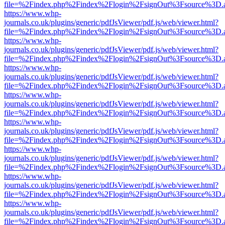
file=%2Findex.php%2Findex%2Flogin%2FsignOut%3Fsource%3D.ame
https://www.whp-
journals.co.uk/plugins/generic/pdfJsViewer/pdf.js/web/viewer.html?
file=%2Findex.php%2Findex%2Flogin%2FsignOut%3Fsource%3D.ame
https://www.whp-
journals.co.uk/plugins/generic/pdfJsViewer/pdf.js/web/viewer.html?
file=%2Findex.php%2Findex%2Flogin%2FsignOut%3Fsource%3D.ame
https://www.whp-
journals.co.uk/plugins/generic/pdfJsViewer/pdf.js/web/viewer.html?
file=%2Findex.php%2Findex%2Flogin%2FsignOut%3Fsource%3D.ame
https://www.whp-
journals.co.uk/plugins/generic/pdfJsViewer/pdf.js/web/viewer.html?
file=%2Findex.php%2Findex%2Flogin%2FsignOut%3Fsource%3D.ame
https://www.whp-
journals.co.uk/plugins/generic/pdfJsViewer/pdf.js/web/viewer.html?
file=%2Findex.php%2Findex%2Flogin%2FsignOut%3Fsource%3D.ame
https://www.whp-
journals.co.uk/plugins/generic/pdfJsViewer/pdf.js/web/viewer.html?
file=%2Findex.php%2Findex%2Flogin%2FsignOut%3Fsource%3D.ame
https://www.whp-
journals.co.uk/plugins/generic/pdfJsViewer/pdf.js/web/viewer.html?
file=%2Findex.php%2Findex%2Flogin%2FsignOut%3Fsource%3D.ame
https://www.whp-
journals.co.uk/plugins/generic/pdfJsViewer/pdf.js/web/viewer.html?
file=%2Findex.php%2Findex%2Flogin%2FsignOut%3Fsource%3D.ame