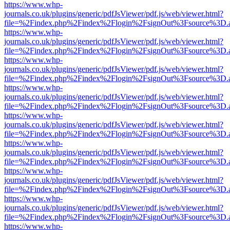
https://www.whp-
journals.co.uk/plugins/generic/pdfJsViewer/pdf.js/web/viewer.html?
file=%2Findex.php%2Findex%2Flogin%2FsignOut%3Fsource%3D.ame
https://www.whp-
journals.co.uk/plugins/generic/pdfJsViewer/pdf.js/web/viewer.html?
file=%2Findex.php%2Findex%2Flogin%2FsignOut%3Fsource%3D.ame
https://www.whp-
journals.co.uk/plugins/generic/pdfJsViewer/pdf.js/web/viewer.html?
file=%2Findex.php%2Findex%2Flogin%2FsignOut%3Fsource%3D.ame
https://www.whp-
journals.co.uk/plugins/generic/pdfJsViewer/pdf.js/web/viewer.html?
file=%2Findex.php%2Findex%2Flogin%2FsignOut%3Fsource%3D.ame
https://www.whp-
journals.co.uk/plugins/generic/pdfJsViewer/pdf.js/web/viewer.html?
file=%2Findex.php%2Findex%2Flogin%2FsignOut%3Fsource%3D.ame
https://www.whp-
journals.co.uk/plugins/generic/pdfJsViewer/pdf.js/web/viewer.html?
file=%2Findex.php%2Findex%2Flogin%2FsignOut%3Fsource%3D.ame
https://www.whp-
journals.co.uk/plugins/generic/pdfJsViewer/pdf.js/web/viewer.html?
file=%2Findex.php%2Findex%2Flogin%2FsignOut%3Fsource%3D.ame
https://www.whp-
journals.co.uk/plugins/generic/pdfJsViewer/pdf.js/web/viewer.html?
file=%2Findex.php%2Findex%2Flogin%2FsignOut%3Fsource%3D.ame
https://www.whp-