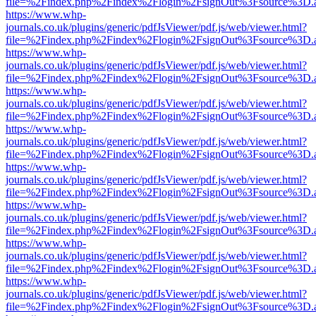
file=%2Findex.php%2Findex%2Flogin%2FsignOut%3Fsource%3D.ame
https://www.whp-
journals.co.uk/plugins/generic/pdfJsViewer/pdf.js/web/viewer.html?
file=%2Findex.php%2Findex%2Flogin%2FsignOut%3Fsource%3D.ame
https://www.whp-
journals.co.uk/plugins/generic/pdfJsViewer/pdf.js/web/viewer.html?
file=%2Findex.php%2Findex%2Flogin%2FsignOut%3Fsource%3D.ame
https://www.whp-
journals.co.uk/plugins/generic/pdfJsViewer/pdf.js/web/viewer.html?
file=%2Findex.php%2Findex%2Flogin%2FsignOut%3Fsource%3D.ame
https://www.whp-
journals.co.uk/plugins/generic/pdfJsViewer/pdf.js/web/viewer.html?
file=%2Findex.php%2Findex%2Flogin%2FsignOut%3Fsource%3D.ame
https://www.whp-
journals.co.uk/plugins/generic/pdfJsViewer/pdf.js/web/viewer.html?
file=%2Findex.php%2Findex%2Flogin%2FsignOut%3Fsource%3D.ame
https://www.whp-
journals.co.uk/plugins/generic/pdfJsViewer/pdf.js/web/viewer.html?
file=%2Findex.php%2Findex%2Flogin%2FsignOut%3Fsource%3D.ame
https://www.whp-
journals.co.uk/plugins/generic/pdfJsViewer/pdf.js/web/viewer.html?
file=%2Findex.php%2Findex%2Flogin%2FsignOut%3Fsource%3D.ame
https://www.whp-
journals.co.uk/plugins/generic/pdfJsViewer/pdf.js/web/viewer.html?
file=%2Findex.php%2Findex%2Flogin%2FsignOut%3Fsource%3D.ame