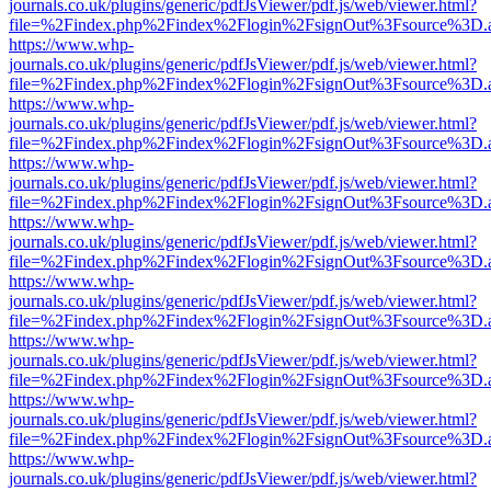
journals.co.uk/plugins/generic/pdfJsViewer/pdf.js/web/viewer.html?
file=%2Findex.php%2Findex%2Flogin%2FsignOut%3Fsource%3D.ame
https://www.whp-
journals.co.uk/plugins/generic/pdfJsViewer/pdf.js/web/viewer.html?
file=%2Findex.php%2Findex%2Flogin%2FsignOut%3Fsource%3D.ame
https://www.whp-
journals.co.uk/plugins/generic/pdfJsViewer/pdf.js/web/viewer.html?
file=%2Findex.php%2Findex%2Flogin%2FsignOut%3Fsource%3D.ame
https://www.whp-
journals.co.uk/plugins/generic/pdfJsViewer/pdf.js/web/viewer.html?
file=%2Findex.php%2Findex%2Flogin%2FsignOut%3Fsource%3D.ame
https://www.whp-
journals.co.uk/plugins/generic/pdfJsViewer/pdf.js/web/viewer.html?
file=%2Findex.php%2Findex%2Flogin%2FsignOut%3Fsource%3D.ame
https://www.whp-
journals.co.uk/plugins/generic/pdfJsViewer/pdf.js/web/viewer.html?
file=%2Findex.php%2Findex%2Flogin%2FsignOut%3Fsource%3D.ame
https://www.whp-
journals.co.uk/plugins/generic/pdfJsViewer/pdf.js/web/viewer.html?
file=%2Findex.php%2Findex%2Flogin%2FsignOut%3Fsource%3D.ame
https://www.whp-
journals.co.uk/plugins/generic/pdfJsViewer/pdf.js/web/viewer.html?
file=%2Findex.php%2Findex%2Flogin%2FsignOut%3Fsource%3D.ame
https://www.whp-
journals.co.uk/plugins/generic/pdfJsViewer/pdf.js/web/viewer.html?