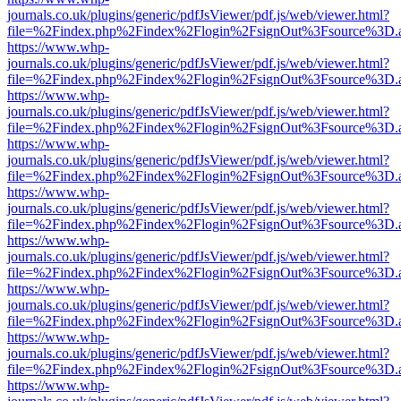
journals.co.uk/plugins/generic/pdfJsViewer/pdf.js/web/viewer.html?
file=%2Findex.php%2Findex%2Flogin%2FsignOut%3Fsource%3D.ame
https://www.whp-
journals.co.uk/plugins/generic/pdfJsViewer/pdf.js/web/viewer.html?
file=%2Findex.php%2Findex%2Flogin%2FsignOut%3Fsource%3D.ame
https://www.whp-
journals.co.uk/plugins/generic/pdfJsViewer/pdf.js/web/viewer.html?
file=%2Findex.php%2Findex%2Flogin%2FsignOut%3Fsource%3D.ame
https://www.whp-
journals.co.uk/plugins/generic/pdfJsViewer/pdf.js/web/viewer.html?
file=%2Findex.php%2Findex%2Flogin%2FsignOut%3Fsource%3D.ame
https://www.whp-
journals.co.uk/plugins/generic/pdfJsViewer/pdf.js/web/viewer.html?
file=%2Findex.php%2Findex%2Flogin%2FsignOut%3Fsource%3D.ame
https://www.whp-
journals.co.uk/plugins/generic/pdfJsViewer/pdf.js/web/viewer.html?
file=%2Findex.php%2Findex%2Flogin%2FsignOut%3Fsource%3D.ame
https://www.whp-
journals.co.uk/plugins/generic/pdfJsViewer/pdf.js/web/viewer.html?
file=%2Findex.php%2Findex%2Flogin%2FsignOut%3Fsource%3D.ame
https://www.whp-
journals.co.uk/plugins/generic/pdfJsViewer/pdf.js/web/viewer.html?
file=%2Findex.php%2Findex%2Flogin%2FsignOut%3Fsource%3D.ame
https://www.whp-