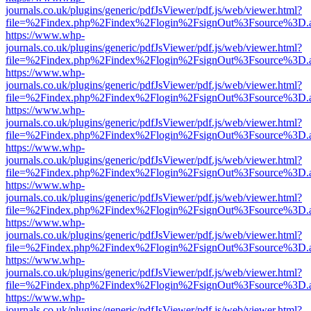
journals.co.uk/plugins/generic/pdfJsViewer/pdf.js/web/viewer.html?
file=%2Findex.php%2Findex%2Flogin%2FsignOut%3Fsource%3D.ame
https://www.whp-
journals.co.uk/plugins/generic/pdfJsViewer/pdf.js/web/viewer.html?
file=%2Findex.php%2Findex%2Flogin%2FsignOut%3Fsource%3D.ame
https://www.whp-
journals.co.uk/plugins/generic/pdfJsViewer/pdf.js/web/viewer.html?
file=%2Findex.php%2Findex%2Flogin%2FsignOut%3Fsource%3D.ame
https://www.whp-
journals.co.uk/plugins/generic/pdfJsViewer/pdf.js/web/viewer.html?
file=%2Findex.php%2Findex%2Flogin%2FsignOut%3Fsource%3D.ame
https://www.whp-
journals.co.uk/plugins/generic/pdfJsViewer/pdf.js/web/viewer.html?
file=%2Findex.php%2Findex%2Flogin%2FsignOut%3Fsource%3D.ame
https://www.whp-
journals.co.uk/plugins/generic/pdfJsViewer/pdf.js/web/viewer.html?
file=%2Findex.php%2Findex%2Flogin%2FsignOut%3Fsource%3D.ame
https://www.whp-
journals.co.uk/plugins/generic/pdfJsViewer/pdf.js/web/viewer.html?
file=%2Findex.php%2Findex%2Flogin%2FsignOut%3Fsource%3D.ame
https://www.whp-
journals.co.uk/plugins/generic/pdfJsViewer/pdf.js/web/viewer.html?
file=%2Findex.php%2Findex%2Flogin%2FsignOut%3Fsource%3D.ame
https://www.whp-
journals.co.uk/plugins/generic/pdfJsViewer/pdf.js/web/viewer.html?