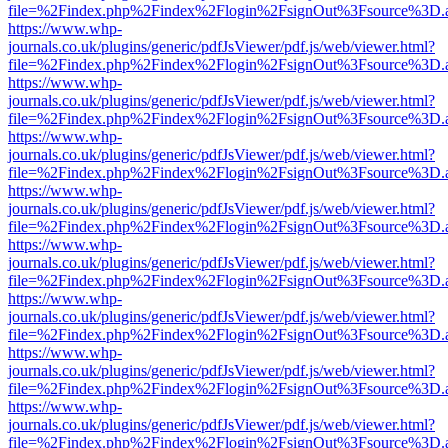
file=%2Findex.php%2Findex%2Flogin%2FsignOut%3Fsource%3D.ame
https://www.whp-
journals.co.uk/plugins/generic/pdfJsViewer/pdf.js/web/viewer.html?
file=%2Findex.php%2Findex%2Flogin%2FsignOut%3Fsource%3D.ame
https://www.whp-
journals.co.uk/plugins/generic/pdfJsViewer/pdf.js/web/viewer.html?
file=%2Findex.php%2Findex%2Flogin%2FsignOut%3Fsource%3D.ame
https://www.whp-
journals.co.uk/plugins/generic/pdfJsViewer/pdf.js/web/viewer.html?
file=%2Findex.php%2Findex%2Flogin%2FsignOut%3Fsource%3D.ame
https://www.whp-
journals.co.uk/plugins/generic/pdfJsViewer/pdf.js/web/viewer.html?
file=%2Findex.php%2Findex%2Flogin%2FsignOut%3Fsource%3D.ame
https://www.whp-
journals.co.uk/plugins/generic/pdfJsViewer/pdf.js/web/viewer.html?
file=%2Findex.php%2Findex%2Flogin%2FsignOut%3Fsource%3D.ame
https://www.whp-
journals.co.uk/plugins/generic/pdfJsViewer/pdf.js/web/viewer.html?
file=%2Findex.php%2Findex%2Flogin%2FsignOut%3Fsource%3D.ame
https://www.whp-
journals.co.uk/plugins/generic/pdfJsViewer/pdf.js/web/viewer.html?
file=%2Findex.php%2Findex%2Flogin%2FsignOut%3Fsource%3D.ame
https://www.whp-
journals.co.uk/plugins/generic/pdfJsViewer/pdf.js/web/viewer.html?
file=%2Findex.php%2Findex%2Flogin%2FsignOut%3Fsource%3D.ame