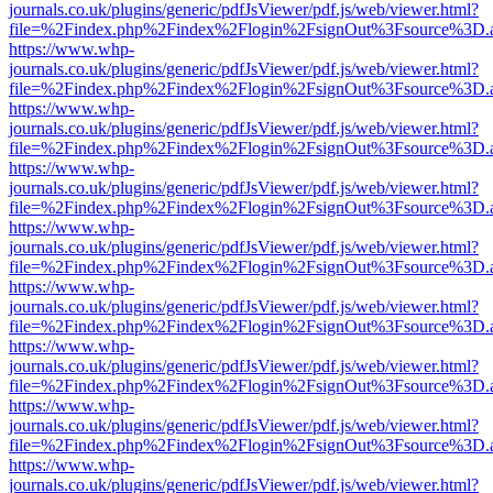
journals.co.uk/plugins/generic/pdfJsViewer/pdf.js/web/viewer.html?
file=%2Findex.php%2Findex%2Flogin%2FsignOut%3Fsource%3D.ame
https://www.whp-
journals.co.uk/plugins/generic/pdfJsViewer/pdf.js/web/viewer.html?
file=%2Findex.php%2Findex%2Flogin%2FsignOut%3Fsource%3D.ame
https://www.whp-
journals.co.uk/plugins/generic/pdfJsViewer/pdf.js/web/viewer.html?
file=%2Findex.php%2Findex%2Flogin%2FsignOut%3Fsource%3D.ame
https://www.whp-
journals.co.uk/plugins/generic/pdfJsViewer/pdf.js/web/viewer.html?
file=%2Findex.php%2Findex%2Flogin%2FsignOut%3Fsource%3D.ame
https://www.whp-
journals.co.uk/plugins/generic/pdfJsViewer/pdf.js/web/viewer.html?
file=%2Findex.php%2Findex%2Flogin%2FsignOut%3Fsource%3D.ame
https://www.whp-
journals.co.uk/plugins/generic/pdfJsViewer/pdf.js/web/viewer.html?
file=%2Findex.php%2Findex%2Flogin%2FsignOut%3Fsource%3D.ame
https://www.whp-
journals.co.uk/plugins/generic/pdfJsViewer/pdf.js/web/viewer.html?
file=%2Findex.php%2Findex%2Flogin%2FsignOut%3Fsource%3D.ame
https://www.whp-
journals.co.uk/plugins/generic/pdfJsViewer/pdf.js/web/viewer.html?
file=%2Findex.php%2Findex%2Flogin%2FsignOut%3Fsource%3D.ame
https://www.whp-
journals.co.uk/plugins/generic/pdfJsViewer/pdf.js/web/viewer.html?