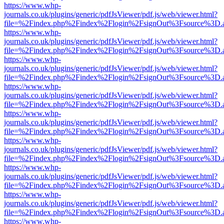
https://www.whp-
journals.co.uk/plugins/generic/pdfJsViewer/pdf.js/web/viewer.html?
file=%2Findex.php%2Findex%2Flogin%2FsignOut%3Fsource%3D.ame
https://www.whp-
journals.co.uk/plugins/generic/pdfJsViewer/pdf.js/web/viewer.html?
file=%2Findex.php%2Findex%2Flogin%2FsignOut%3Fsource%3D.ame
https://www.whp-
journals.co.uk/plugins/generic/pdfJsViewer/pdf.js/web/viewer.html?
file=%2Findex.php%2Findex%2Flogin%2FsignOut%3Fsource%3D.ame
https://www.whp-
journals.co.uk/plugins/generic/pdfJsViewer/pdf.js/web/viewer.html?
file=%2Findex.php%2Findex%2Flogin%2FsignOut%3Fsource%3D.ame
https://www.whp-
journals.co.uk/plugins/generic/pdfJsViewer/pdf.js/web/viewer.html?
file=%2Findex.php%2Findex%2Flogin%2FsignOut%3Fsource%3D.ame
https://www.whp-
journals.co.uk/plugins/generic/pdfJsViewer/pdf.js/web/viewer.html?
file=%2Findex.php%2Findex%2Flogin%2FsignOut%3Fsource%3D.ame
https://www.whp-
journals.co.uk/plugins/generic/pdfJsViewer/pdf.js/web/viewer.html?
file=%2Findex.php%2Findex%2Flogin%2FsignOut%3Fsource%3D.ame
https://www.whp-
journals.co.uk/plugins/generic/pdfJsViewer/pdf.js/web/viewer.html?
file=%2Findex.php%2Findex%2Flogin%2FsignOut%3Fsource%3D.ame
https://www.whp-