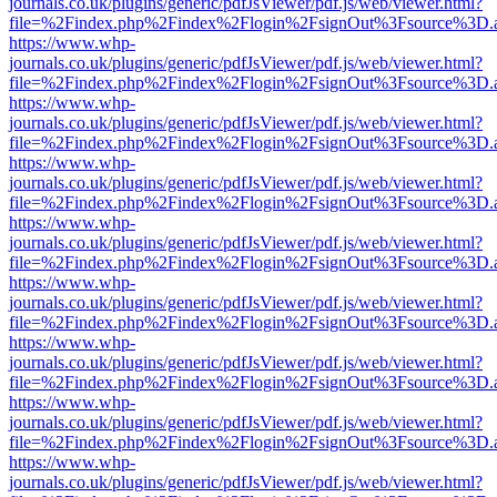
journals.co.uk/plugins/generic/pdfJsViewer/pdf.js/web/viewer.html?
file=%2Findex.php%2Findex%2Flogin%2FsignOut%3Fsource%3D.ame
https://www.whp-
journals.co.uk/plugins/generic/pdfJsViewer/pdf.js/web/viewer.html?
file=%2Findex.php%2Findex%2Flogin%2FsignOut%3Fsource%3D.ame
https://www.whp-
journals.co.uk/plugins/generic/pdfJsViewer/pdf.js/web/viewer.html?
file=%2Findex.php%2Findex%2Flogin%2FsignOut%3Fsource%3D.ame
https://www.whp-
journals.co.uk/plugins/generic/pdfJsViewer/pdf.js/web/viewer.html?
file=%2Findex.php%2Findex%2Flogin%2FsignOut%3Fsource%3D.ame
https://www.whp-
journals.co.uk/plugins/generic/pdfJsViewer/pdf.js/web/viewer.html?
file=%2Findex.php%2Findex%2Flogin%2FsignOut%3Fsource%3D.ame
https://www.whp-
journals.co.uk/plugins/generic/pdfJsViewer/pdf.js/web/viewer.html?
file=%2Findex.php%2Findex%2Flogin%2FsignOut%3Fsource%3D.ame
https://www.whp-
journals.co.uk/plugins/generic/pdfJsViewer/pdf.js/web/viewer.html?
file=%2Findex.php%2Findex%2Flogin%2FsignOut%3Fsource%3D.ame
https://www.whp-
journals.co.uk/plugins/generic/pdfJsViewer/pdf.js/web/viewer.html?
file=%2Findex.php%2Findex%2Flogin%2FsignOut%3Fsource%3D.ame
https://www.whp-
journals.co.uk/plugins/generic/pdfJsViewer/pdf.js/web/viewer.html?