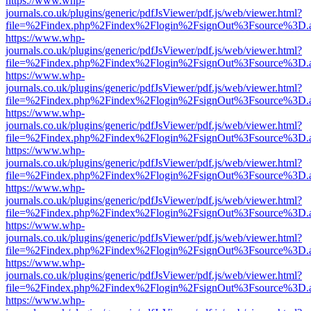
https://www.whp-
journals.co.uk/plugins/generic/pdfJsViewer/pdf.js/web/viewer.html?
file=%2Findex.php%2Findex%2Flogin%2FsignOut%3Fsource%3D.ame
https://www.whp-
journals.co.uk/plugins/generic/pdfJsViewer/pdf.js/web/viewer.html?
file=%2Findex.php%2Findex%2Flogin%2FsignOut%3Fsource%3D.ame
https://www.whp-
journals.co.uk/plugins/generic/pdfJsViewer/pdf.js/web/viewer.html?
file=%2Findex.php%2Findex%2Flogin%2FsignOut%3Fsource%3D.ame
https://www.whp-
journals.co.uk/plugins/generic/pdfJsViewer/pdf.js/web/viewer.html?
file=%2Findex.php%2Findex%2Flogin%2FsignOut%3Fsource%3D.ame
https://www.whp-
journals.co.uk/plugins/generic/pdfJsViewer/pdf.js/web/viewer.html?
file=%2Findex.php%2Findex%2Flogin%2FsignOut%3Fsource%3D.ame
https://www.whp-
journals.co.uk/plugins/generic/pdfJsViewer/pdf.js/web/viewer.html?
file=%2Findex.php%2Findex%2Flogin%2FsignOut%3Fsource%3D.ame
https://www.whp-
journals.co.uk/plugins/generic/pdfJsViewer/pdf.js/web/viewer.html?
file=%2Findex.php%2Findex%2Flogin%2FsignOut%3Fsource%3D.ame
https://www.whp-
journals.co.uk/plugins/generic/pdfJsViewer/pdf.js/web/viewer.html?
file=%2Findex.php%2Findex%2Flogin%2FsignOut%3Fsource%3D.ame
https://www.whp-