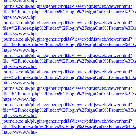
https://www.whp-
journals.co.uk/plugins/generic/pdfJsViewer/pdf.js/web/viewer.html?
file=%2Findex.php%2Findex%2Flogin%2FsignOut%3Fsource%3D.ame
https://www.whp-
journals.co.uk/plugins/generic/pdfJsViewer/pdf.js/web/viewer.html?
file=%2Findex.php%2Findex%2Flogin%2FsignOut%3Fsource%3D.ame
https://www.whp-
journals.co.uk/plugins/generic/pdfJsViewer/pdf.js/web/viewer.html?
file=%2Findex.php%2Findex%2Flogin%2FsignOut%3Fsource%3D.ame
https://www.whp-
journals.co.uk/plugins/generic/pdfJsViewer/pdf.js/web/viewer.html?
file=%2Findex.php%2Findex%2Flogin%2FsignOut%3Fsource%3D.ame
https://www.whp-
journals.co.uk/plugins/generic/pdfJsViewer/pdf.js/web/viewer.html?
file=%2Findex.php%2Findex%2Flogin%2FsignOut%3Fsource%3D.ame
https://www.whp-
journals.co.uk/plugins/generic/pdfJsViewer/pdf.js/web/viewer.html?
file=%2Findex.php%2Findex%2Flogin%2FsignOut%3Fsource%3D.ame
https://www.whp-
journals.co.uk/plugins/generic/pdfJsViewer/pdf.js/web/viewer.html?
file=%2Findex.php%2Findex%2Flogin%2FsignOut%3Fsource%3D.ame
https://www.whp-
journals.co.uk/plugins/generic/pdfJsViewer/pdf.js/web/viewer.html?
file=%2Findex.php%2Findex%2Flogin%2FsignOut%3Fsource%3D.ame
https://www.whp-