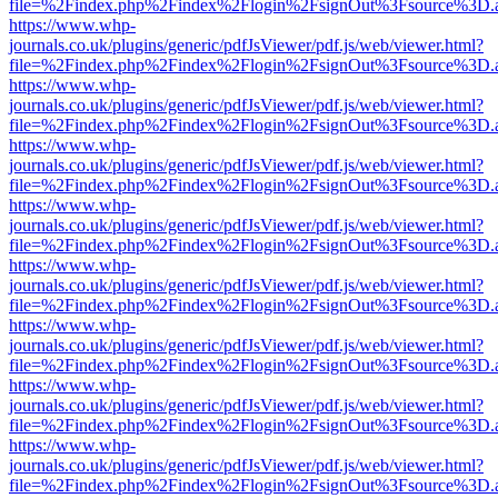
file=%2Findex.php%2Findex%2Flogin%2FsignOut%3Fsource%3D.ame
https://www.whp-
journals.co.uk/plugins/generic/pdfJsViewer/pdf.js/web/viewer.html?
file=%2Findex.php%2Findex%2Flogin%2FsignOut%3Fsource%3D.ame
https://www.whp-
journals.co.uk/plugins/generic/pdfJsViewer/pdf.js/web/viewer.html?
file=%2Findex.php%2Findex%2Flogin%2FsignOut%3Fsource%3D.ame
https://www.whp-
journals.co.uk/plugins/generic/pdfJsViewer/pdf.js/web/viewer.html?
file=%2Findex.php%2Findex%2Flogin%2FsignOut%3Fsource%3D.ame
https://www.whp-
journals.co.uk/plugins/generic/pdfJsViewer/pdf.js/web/viewer.html?
file=%2Findex.php%2Findex%2Flogin%2FsignOut%3Fsource%3D.ame
https://www.whp-
journals.co.uk/plugins/generic/pdfJsViewer/pdf.js/web/viewer.html?
file=%2Findex.php%2Findex%2Flogin%2FsignOut%3Fsource%3D.ame
https://www.whp-
journals.co.uk/plugins/generic/pdfJsViewer/pdf.js/web/viewer.html?
file=%2Findex.php%2Findex%2Flogin%2FsignOut%3Fsource%3D.ame
https://www.whp-
journals.co.uk/plugins/generic/pdfJsViewer/pdf.js/web/viewer.html?
file=%2Findex.php%2Findex%2Flogin%2FsignOut%3Fsource%3D.ame
https://www.whp-
journals.co.uk/plugins/generic/pdfJsViewer/pdf.js/web/viewer.html?
file=%2Findex.php%2Findex%2Flogin%2FsignOut%3Fsource%3D.ame