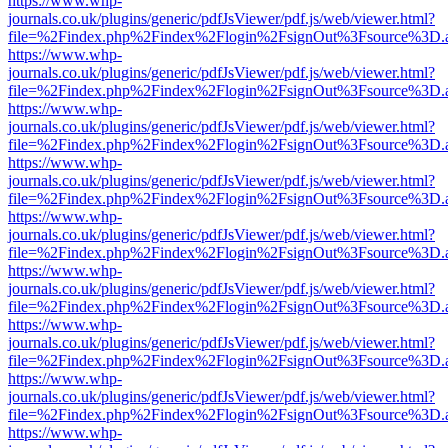
https://www.whp-
journals.co.uk/plugins/generic/pdfJsViewer/pdf.js/web/viewer.html?
file=%2Findex.php%2Findex%2Flogin%2FsignOut%3Fsource%3D.ame
https://www.whp-
journals.co.uk/plugins/generic/pdfJsViewer/pdf.js/web/viewer.html?
file=%2Findex.php%2Findex%2Flogin%2FsignOut%3Fsource%3D.ame
https://www.whp-
journals.co.uk/plugins/generic/pdfJsViewer/pdf.js/web/viewer.html?
file=%2Findex.php%2Findex%2Flogin%2FsignOut%3Fsource%3D.ame
https://www.whp-
journals.co.uk/plugins/generic/pdfJsViewer/pdf.js/web/viewer.html?
file=%2Findex.php%2Findex%2Flogin%2FsignOut%3Fsource%3D.ame
https://www.whp-
journals.co.uk/plugins/generic/pdfJsViewer/pdf.js/web/viewer.html?
file=%2Findex.php%2Findex%2Flogin%2FsignOut%3Fsource%3D.ame
https://www.whp-
journals.co.uk/plugins/generic/pdfJsViewer/pdf.js/web/viewer.html?
file=%2Findex.php%2Findex%2Flogin%2FsignOut%3Fsource%3D.ame
https://www.whp-
journals.co.uk/plugins/generic/pdfJsViewer/pdf.js/web/viewer.html?
file=%2Findex.php%2Findex%2Flogin%2FsignOut%3Fsource%3D.ame
https://www.whp-
journals.co.uk/plugins/generic/pdfJsViewer/pdf.js/web/viewer.html?
file=%2Findex.php%2Findex%2Flogin%2FsignOut%3Fsource%3D.ame
https://www.whp-