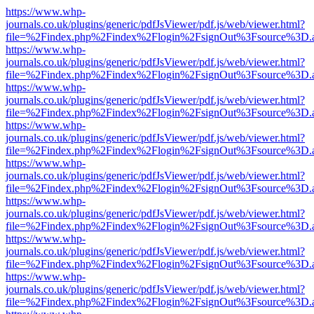
https://www.whp-
journals.co.uk/plugins/generic/pdfJsViewer/pdf.js/web/viewer.html?
file=%2Findex.php%2Findex%2Flogin%2FsignOut%3Fsource%3D.ame
https://www.whp-
journals.co.uk/plugins/generic/pdfJsViewer/pdf.js/web/viewer.html?
file=%2Findex.php%2Findex%2Flogin%2FsignOut%3Fsource%3D.ame
https://www.whp-
journals.co.uk/plugins/generic/pdfJsViewer/pdf.js/web/viewer.html?
file=%2Findex.php%2Findex%2Flogin%2FsignOut%3Fsource%3D.ame
https://www.whp-
journals.co.uk/plugins/generic/pdfJsViewer/pdf.js/web/viewer.html?
file=%2Findex.php%2Findex%2Flogin%2FsignOut%3Fsource%3D.ame
https://www.whp-
journals.co.uk/plugins/generic/pdfJsViewer/pdf.js/web/viewer.html?
file=%2Findex.php%2Findex%2Flogin%2FsignOut%3Fsource%3D.ame
https://www.whp-
journals.co.uk/plugins/generic/pdfJsViewer/pdf.js/web/viewer.html?
file=%2Findex.php%2Findex%2Flogin%2FsignOut%3Fsource%3D.ame
https://www.whp-
journals.co.uk/plugins/generic/pdfJsViewer/pdf.js/web/viewer.html?
file=%2Findex.php%2Findex%2Flogin%2FsignOut%3Fsource%3D.ame
https://www.whp-
journals.co.uk/plugins/generic/pdfJsViewer/pdf.js/web/viewer.html?
file=%2Findex.php%2Findex%2Flogin%2FsignOut%3Fsource%3D.ame