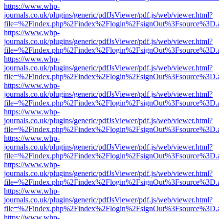
https://www.whp-
journals.co.uk/plugins/generic/pdfJsViewer/pdf.js/web/viewer.html?
file=%2Findex.php%2Findex%2Flogin%2FsignOut%3Fsource%3D.ame
https://www.whp-
journals.co.uk/plugins/generic/pdfJsViewer/pdf.js/web/viewer.html?
file=%2Findex.php%2Findex%2Flogin%2FsignOut%3Fsource%3D.ame
https://www.whp-
journals.co.uk/plugins/generic/pdfJsViewer/pdf.js/web/viewer.html?
file=%2Findex.php%2Findex%2Flogin%2FsignOut%3Fsource%3D.ame
https://www.whp-
journals.co.uk/plugins/generic/pdfJsViewer/pdf.js/web/viewer.html?
file=%2Findex.php%2Findex%2Flogin%2FsignOut%3Fsource%3D.ame
https://www.whp-
journals.co.uk/plugins/generic/pdfJsViewer/pdf.js/web/viewer.html?
file=%2Findex.php%2Findex%2Flogin%2FsignOut%3Fsource%3D.ame
https://www.whp-
journals.co.uk/plugins/generic/pdfJsViewer/pdf.js/web/viewer.html?
file=%2Findex.php%2Findex%2Flogin%2FsignOut%3Fsource%3D.ame
https://www.whp-
journals.co.uk/plugins/generic/pdfJsViewer/pdf.js/web/viewer.html?
file=%2Findex.php%2Findex%2Flogin%2FsignOut%3Fsource%3D.ame
https://www.whp-
journals.co.uk/plugins/generic/pdfJsViewer/pdf.js/web/viewer.html?
file=%2Findex.php%2Findex%2Flogin%2FsignOut%3Fsource%3D.ame
https://www.whp-