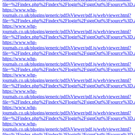
file=%2Findex.php%2Findex%2Flogin%2FsignOut%3Fsource%3D.ame
https://www.whp-
journals.co.uk/plugins/generic/pdfJsViewer/pdf.js/web/viewer.html?
file=%2Findex.php%2Findex%2Flogin%2FsignOut%3Fsource%3D.ame
https://www.whp-
journals.co.uk/plugins/generic/pdfJsViewer/pdf.js/web/viewer.html?
file=%2Findex.php%2Findex%2Flogin%2FsignOut%3Fsource%3D.ame
https://www.whp-
journals.co.uk/plugins/generic/pdfJsViewer/pdf.js/web/viewer.html?
file=%2Findex.php%2Findex%2Flogin%2FsignOut%3Fsource%3D.ame
https://www.whp-
journals.co.uk/plugins/generic/pdfJsViewer/pdf.js/web/viewer.html?
file=%2Findex.php%2Findex%2Flogin%2FsignOut%3Fsource%3D.ame
https://www.whp-
journals.co.uk/plugins/generic/pdfJsViewer/pdf.js/web/viewer.html?
file=%2Findex.php%2Findex%2Flogin%2FsignOut%3Fsource%3D.ame
https://www.whp-
journals.co.uk/plugins/generic/pdfJsViewer/pdf.js/web/viewer.html?
file=%2Findex.php%2Findex%2Flogin%2FsignOut%3Fsource%3D.ame
https://www.whp-
journals.co.uk/plugins/generic/pdfJsViewer/pdf.js/web/viewer.html?
file=%2Findex.php%2Findex%2Flogin%2FsignOut%3Fsource%3D.ame
https://www.whp-
journals.co.uk/plugins/generic/pdfJsViewer/pdf.js/web/viewer.html?
file=%2Findex.php%2Findex%2Flogin%2FsignOut%3Fsource%3D.ame