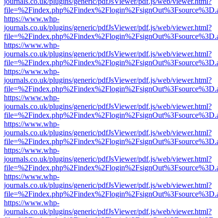
journals.co.uk/plugins/generic/pdfJsViewer/pdf.js/web/viewer.html?
file=%2Findex.php%2Findex%2Flogin%2FsignOut%3Fsource%3D.ame
https://www.whp-
journals.co.uk/plugins/generic/pdfJsViewer/pdf.js/web/viewer.html?
file=%2Findex.php%2Findex%2Flogin%2FsignOut%3Fsource%3D.ame
https://www.whp-
journals.co.uk/plugins/generic/pdfJsViewer/pdf.js/web/viewer.html?
file=%2Findex.php%2Findex%2Flogin%2FsignOut%3Fsource%3D.ame
https://www.whp-
journals.co.uk/plugins/generic/pdfJsViewer/pdf.js/web/viewer.html?
file=%2Findex.php%2Findex%2Flogin%2FsignOut%3Fsource%3D.ame
https://www.whp-
journals.co.uk/plugins/generic/pdfJsViewer/pdf.js/web/viewer.html?
file=%2Findex.php%2Findex%2Flogin%2FsignOut%3Fsource%3D.ame
https://www.whp-
journals.co.uk/plugins/generic/pdfJsViewer/pdf.js/web/viewer.html?
file=%2Findex.php%2Findex%2Flogin%2FsignOut%3Fsource%3D.ame
https://www.whp-
journals.co.uk/plugins/generic/pdfJsViewer/pdf.js/web/viewer.html?
file=%2Findex.php%2Findex%2Flogin%2FsignOut%3Fsource%3D.ame
https://www.whp-
journals.co.uk/plugins/generic/pdfJsViewer/pdf.js/web/viewer.html?
file=%2Findex.php%2Findex%2Flogin%2FsignOut%3Fsource%3D.ame
https://www.whp-
journals.co.uk/plugins/generic/pdfJsViewer/pdf.js/web/viewer.html?