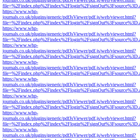
journals.co.uk/plugins/generic/pdfJsViewer/pdf.js/web/viewer.html?
file=%2Findex.php%2Findex%2Flogin%2FsignOut%3Fsource%3D.ame
https://www.whp-
journals.co.uk/plugins/generic/pdfJsViewer/pdf.js/web/viewer.html?
file=%2Findex.php%2Findex%2Flogin%2FsignOut%3Fsource%3D.ame
https://www.whp-
journals.co.uk/plugins/generic/pdfJsViewer/pdf.js/web/viewer.html?
file=%2Findex.php%2Findex%2Flogin%2FsignOut%3Fsource%3D.ame
https://www.whp-
journals.co.uk/plugins/generic/pdfJsViewer/pdf.js/web/viewer.html?
file=%2Findex.php%2Findex%2Flogin%2FsignOut%3Fsource%3D.ame
https://www.whp-
journals.co.uk/plugins/generic/pdfJsViewer/pdf.js/web/viewer.html?
file=%2Findex.php%2Findex%2Flogin%2FsignOut%3Fsource%3D.ame
https://www.whp-
journals.co.uk/plugins/generic/pdfJsViewer/pdf.js/web/viewer.html?
file=%2Findex.php%2Findex%2Flogin%2FsignOut%3Fsource%3D.ame
https://www.whp-
journals.co.uk/plugins/generic/pdfJsViewer/pdf.js/web/viewer.html?
file=%2Findex.php%2Findex%2Flogin%2FsignOut%3Fsource%3D.ame
https://www.whp-
journals.co.uk/plugins/generic/pdfJsViewer/pdf.js/web/viewer.html?
file=%2Findex.php%2Findex%2Flogin%2FsignOut%3Fsource%3D.ame
https://www.whp-
journals.co.uk/plugins/generic/pdfJsViewer/pdf.js/web/viewer.html?