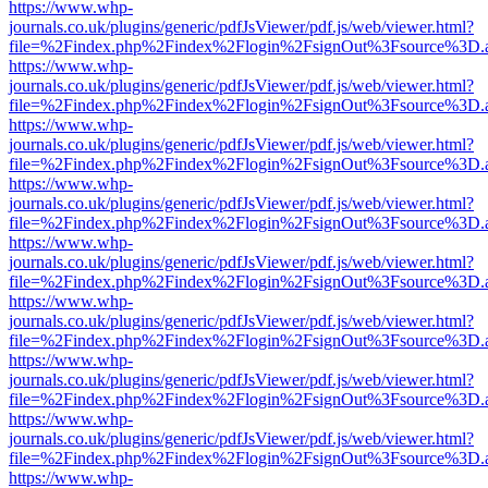
https://www.whp-
journals.co.uk/plugins/generic/pdfJsViewer/pdf.js/web/viewer.html?
file=%2Findex.php%2Findex%2Flogin%2FsignOut%3Fsource%3D.ame
https://www.whp-
journals.co.uk/plugins/generic/pdfJsViewer/pdf.js/web/viewer.html?
file=%2Findex.php%2Findex%2Flogin%2FsignOut%3Fsource%3D.ame
https://www.whp-
journals.co.uk/plugins/generic/pdfJsViewer/pdf.js/web/viewer.html?
file=%2Findex.php%2Findex%2Flogin%2FsignOut%3Fsource%3D.ame
https://www.whp-
journals.co.uk/plugins/generic/pdfJsViewer/pdf.js/web/viewer.html?
file=%2Findex.php%2Findex%2Flogin%2FsignOut%3Fsource%3D.ame
https://www.whp-
journals.co.uk/plugins/generic/pdfJsViewer/pdf.js/web/viewer.html?
file=%2Findex.php%2Findex%2Flogin%2FsignOut%3Fsource%3D.ame
https://www.whp-
journals.co.uk/plugins/generic/pdfJsViewer/pdf.js/web/viewer.html?
file=%2Findex.php%2Findex%2Flogin%2FsignOut%3Fsource%3D.ame
https://www.whp-
journals.co.uk/plugins/generic/pdfJsViewer/pdf.js/web/viewer.html?
file=%2Findex.php%2Findex%2Flogin%2FsignOut%3Fsource%3D.ame
https://www.whp-
journals.co.uk/plugins/generic/pdfJsViewer/pdf.js/web/viewer.html?
file=%2Findex.php%2Findex%2Flogin%2FsignOut%3Fsource%3D.ame
https://www.whp-