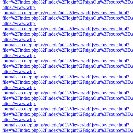
file=%2Findex.php%2Findex%2Flogin%2FsignOut%3Fsource%3D.ame
https://www.whp-
journals.co.uk/plugins/generic/pdfJsViewer/pdf.js/web/viewer.html?
file=%2Findex.php%2Findex%2Flogin%2FsignOut%3Fsource%3D.ame
https://www.whp-
journals.co.uk/plugins/generic/pdfJsViewer/pdf.js/web/viewer.html?
file=%2Findex.php%2Findex%2Flogin%2FsignOut%3Fsource%3D.ame
https://www.whp-
journals.co.uk/plugins/generic/pdfJsViewer/pdf.js/web/viewer.html?
file=%2Findex.php%2Findex%2Flogin%2FsignOut%3Fsource%3D.ame
https://www.whp-
journals.co.uk/plugins/generic/pdfJsViewer/pdf.js/web/viewer.html?
file=%2Findex.php%2Findex%2Flogin%2FsignOut%3Fsource%3D.ame
https://www.whp-
journals.co.uk/plugins/generic/pdfJsViewer/pdf.js/web/viewer.html?
file=%2Findex.php%2Findex%2Flogin%2FsignOut%3Fsource%3D.ame
https://www.whp-
journals.co.uk/plugins/generic/pdfJsViewer/pdf.js/web/viewer.html?
file=%2Findex.php%2Findex%2Flogin%2FsignOut%3Fsource%3D.ame
https://www.whp-
journals.co.uk/plugins/generic/pdfJsViewer/pdf.js/web/viewer.html?
file=%2Findex.php%2Findex%2Flogin%2FsignOut%3Fsource%3D.ame
https://www.whp-
journals.co.uk/plugins/generic/pdfJsViewer/pdf.js/web/viewer.html?
file=%2Findex.php%2Findex%2Flogin%2FsignOut%3Fsource%3D.ame