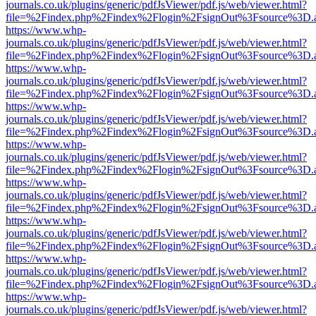
journals.co.uk/plugins/generic/pdfJsViewer/pdf.js/web/viewer.html?
file=%2Findex.php%2Findex%2Flogin%2FsignOut%3Fsource%3D.ame
https://www.whp-
journals.co.uk/plugins/generic/pdfJsViewer/pdf.js/web/viewer.html?
file=%2Findex.php%2Findex%2Flogin%2FsignOut%3Fsource%3D.ame
https://www.whp-
journals.co.uk/plugins/generic/pdfJsViewer/pdf.js/web/viewer.html?
file=%2Findex.php%2Findex%2Flogin%2FsignOut%3Fsource%3D.ame
https://www.whp-
journals.co.uk/plugins/generic/pdfJsViewer/pdf.js/web/viewer.html?
file=%2Findex.php%2Findex%2Flogin%2FsignOut%3Fsource%3D.ame
https://www.whp-
journals.co.uk/plugins/generic/pdfJsViewer/pdf.js/web/viewer.html?
file=%2Findex.php%2Findex%2Flogin%2FsignOut%3Fsource%3D.ame
https://www.whp-
journals.co.uk/plugins/generic/pdfJsViewer/pdf.js/web/viewer.html?
file=%2Findex.php%2Findex%2Flogin%2FsignOut%3Fsource%3D.ame
https://www.whp-
journals.co.uk/plugins/generic/pdfJsViewer/pdf.js/web/viewer.html?
file=%2Findex.php%2Findex%2Flogin%2FsignOut%3Fsource%3D.ame
https://www.whp-
journals.co.uk/plugins/generic/pdfJsViewer/pdf.js/web/viewer.html?
file=%2Findex.php%2Findex%2Flogin%2FsignOut%3Fsource%3D.ame
https://www.whp-
journals.co.uk/plugins/generic/pdfJsViewer/pdf.js/web/viewer.html?