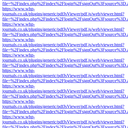
file=%2Findex.php%2Findex%2Flogin%2FsignOut%3Fsource%3D.ame
https://www.whp-
journals.co.uk/plugins/generic/pdfJsViewer/pdf.js/web/viewer.html?
file=%2Findex.php%2Findex%2Flogin%2FsignOut%3Fsource%3D.ame
https://www.whp-
journals.co.uk/plugins/generic/pdfJsViewer/pdf.js/web/viewer.html?
file=%2Findex.php%2Findex%2Flogin%2FsignOut%3Fsource%3D.ame
https://www.whp-
journals.co.uk/plugins/generic/pdfJsViewer/pdf.js/web/viewer.html?
file=%2Findex.php%2Findex%2Flogin%2FsignOut%3Fsource%3D.ame
https://www.whp-
journals.co.uk/plugins/generic/pdfJsViewer/pdf.js/web/viewer.html?
file=%2Findex.php%2Findex%2Flogin%2FsignOut%3Fsource%3D.ame
https://www.whp-
journals.co.uk/plugins/generic/pdfJsViewer/pdf.js/web/viewer.html?
file=%2Findex.php%2Findex%2Flogin%2FsignOut%3Fsource%3D.ame
https://www.whp-
journals.co.uk/plugins/generic/pdfJsViewer/pdf.js/web/viewer.html?
file=%2Findex.php%2Findex%2Flogin%2FsignOut%3Fsource%3D.ame
https://www.whp-
journals.co.uk/plugins/generic/pdfJsViewer/pdf.js/web/viewer.html?
file=%2Findex.php%2Findex%2Flogin%2FsignOut%3Fsource%3D.ame
https://www.whp-
journals.co.uk/plugins/generic/pdfJsViewer/pdf.js/web/viewer.html?
file=%2Findex.php%2Findex%2Flogin%2FsignOut%3Fsource%3D.ame