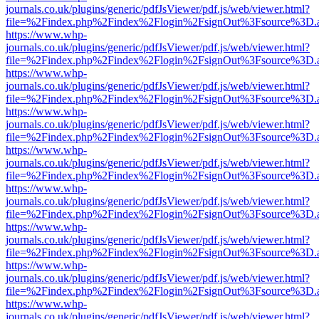
journals.co.uk/plugins/generic/pdfJsViewer/pdf.js/web/viewer.html?
file=%2Findex.php%2Findex%2Flogin%2FsignOut%3Fsource%3D.ame
https://www.whp-
journals.co.uk/plugins/generic/pdfJsViewer/pdf.js/web/viewer.html?
file=%2Findex.php%2Findex%2Flogin%2FsignOut%3Fsource%3D.ame
https://www.whp-
journals.co.uk/plugins/generic/pdfJsViewer/pdf.js/web/viewer.html?
file=%2Findex.php%2Findex%2Flogin%2FsignOut%3Fsource%3D.ame
https://www.whp-
journals.co.uk/plugins/generic/pdfJsViewer/pdf.js/web/viewer.html?
file=%2Findex.php%2Findex%2Flogin%2FsignOut%3Fsource%3D.ame
https://www.whp-
journals.co.uk/plugins/generic/pdfJsViewer/pdf.js/web/viewer.html?
file=%2Findex.php%2Findex%2Flogin%2FsignOut%3Fsource%3D.ame
https://www.whp-
journals.co.uk/plugins/generic/pdfJsViewer/pdf.js/web/viewer.html?
file=%2Findex.php%2Findex%2Flogin%2FsignOut%3Fsource%3D.ame
https://www.whp-
journals.co.uk/plugins/generic/pdfJsViewer/pdf.js/web/viewer.html?
file=%2Findex.php%2Findex%2Flogin%2FsignOut%3Fsource%3D.ame
https://www.whp-
journals.co.uk/plugins/generic/pdfJsViewer/pdf.js/web/viewer.html?
file=%2Findex.php%2Findex%2Flogin%2FsignOut%3Fsource%3D.ame
https://www.whp-
journals.co.uk/plugins/generic/pdfJsViewer/pdf.js/web/viewer.html?