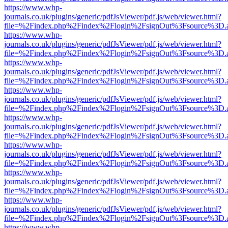
https://www.whp-
journals.co.uk/plugins/generic/pdfJsViewer/pdf.js/web/viewer.html?
file=%2Findex.php%2Findex%2Flogin%2FsignOut%3Fsource%3D.ame
https://www.whp-
journals.co.uk/plugins/generic/pdfJsViewer/pdf.js/web/viewer.html?
file=%2Findex.php%2Findex%2Flogin%2FsignOut%3Fsource%3D.ame
https://www.whp-
journals.co.uk/plugins/generic/pdfJsViewer/pdf.js/web/viewer.html?
file=%2Findex.php%2Findex%2Flogin%2FsignOut%3Fsource%3D.ame
https://www.whp-
journals.co.uk/plugins/generic/pdfJsViewer/pdf.js/web/viewer.html?
file=%2Findex.php%2Findex%2Flogin%2FsignOut%3Fsource%3D.ame
https://www.whp-
journals.co.uk/plugins/generic/pdfJsViewer/pdf.js/web/viewer.html?
file=%2Findex.php%2Findex%2Flogin%2FsignOut%3Fsource%3D.ame
https://www.whp-
journals.co.uk/plugins/generic/pdfJsViewer/pdf.js/web/viewer.html?
file=%2Findex.php%2Findex%2Flogin%2FsignOut%3Fsource%3D.ame
https://www.whp-
journals.co.uk/plugins/generic/pdfJsViewer/pdf.js/web/viewer.html?
file=%2Findex.php%2Findex%2Flogin%2FsignOut%3Fsource%3D.ame
https://www.whp-
journals.co.uk/plugins/generic/pdfJsViewer/pdf.js/web/viewer.html?
file=%2Findex.php%2Findex%2Flogin%2FsignOut%3Fsource%3D.ame
https://www.whp-