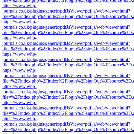
file=%2Findex.php%2Findex%2Flogin%2FsignOut%3Fsource%3D.ame
https://www.whp-
journals.co.uk/plugins/generic/pdfJsViewer/pdf.js/web/viewer.html?
file=%2Findex.php%2Findex%2Flogin%2FsignOut%3Fsource%3D.ame
https://www.whp-
journals.co.uk/plugins/generic/pdfJsViewer/pdf.js/web/viewer.html?
file=%2Findex.php%2Findex%2Flogin%2FsignOut%3Fsource%3D.ame
https://www.whp-
journals.co.uk/plugins/generic/pdfJsViewer/pdf.js/web/viewer.html?
file=%2Findex.php%2Findex%2Flogin%2FsignOut%3Fsource%3D.ame
https://www.whp-
journals.co.uk/plugins/generic/pdfJsViewer/pdf.js/web/viewer.html?
file=%2Findex.php%2Findex%2Flogin%2FsignOut%3Fsource%3D.ame
https://www.whp-
journals.co.uk/plugins/generic/pdfJsViewer/pdf.js/web/viewer.html?
file=%2Findex.php%2Findex%2Flogin%2FsignOut%3Fsource%3D.ame
https://www.whp-
journals.co.uk/plugins/generic/pdfJsViewer/pdf.js/web/viewer.html?
file=%2Findex.php%2Findex%2Flogin%2FsignOut%3Fsource%3D.ame
https://www.whp-
journals.co.uk/plugins/generic/pdfJsViewer/pdf.js/web/viewer.html?
file=%2Findex.php%2Findex%2Flogin%2FsignOut%3Fsource%3D.ame
https://www.whp-
journals.co.uk/plugins/generic/pdfJsViewer/pdf.js/web/viewer.html?
file=%2Findex.php%2Findex%2Flogin%2FsignOut%3Fsource%3D.ame