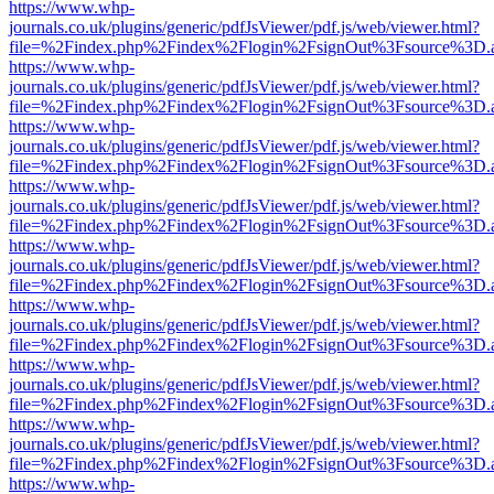
https://www.whp-
journals.co.uk/plugins/generic/pdfJsViewer/pdf.js/web/viewer.html?
file=%2Findex.php%2Findex%2Flogin%2FsignOut%3Fsource%3D.ame
https://www.whp-
journals.co.uk/plugins/generic/pdfJsViewer/pdf.js/web/viewer.html?
file=%2Findex.php%2Findex%2Flogin%2FsignOut%3Fsource%3D.ame
https://www.whp-
journals.co.uk/plugins/generic/pdfJsViewer/pdf.js/web/viewer.html?
file=%2Findex.php%2Findex%2Flogin%2FsignOut%3Fsource%3D.ame
https://www.whp-
journals.co.uk/plugins/generic/pdfJsViewer/pdf.js/web/viewer.html?
file=%2Findex.php%2Findex%2Flogin%2FsignOut%3Fsource%3D.ame
https://www.whp-
journals.co.uk/plugins/generic/pdfJsViewer/pdf.js/web/viewer.html?
file=%2Findex.php%2Findex%2Flogin%2FsignOut%3Fsource%3D.ame
https://www.whp-
journals.co.uk/plugins/generic/pdfJsViewer/pdf.js/web/viewer.html?
file=%2Findex.php%2Findex%2Flogin%2FsignOut%3Fsource%3D.ame
https://www.whp-
journals.co.uk/plugins/generic/pdfJsViewer/pdf.js/web/viewer.html?
file=%2Findex.php%2Findex%2Flogin%2FsignOut%3Fsource%3D.ame
https://www.whp-
journals.co.uk/plugins/generic/pdfJsViewer/pdf.js/web/viewer.html?
file=%2Findex.php%2Findex%2Flogin%2FsignOut%3Fsource%3D.ame
https://www.whp-