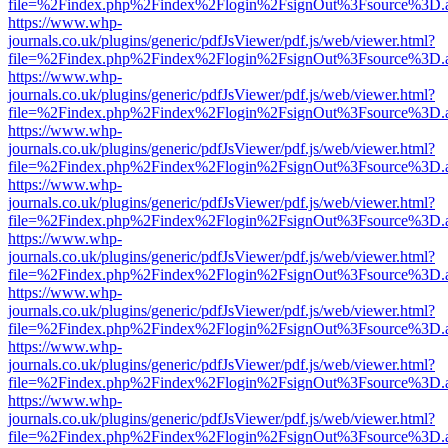
file=%2Findex.php%2Findex%2Flogin%2FsignOut%3Fsource%3D.ame
https://www.whp-
journals.co.uk/plugins/generic/pdfJsViewer/pdf.js/web/viewer.html?
file=%2Findex.php%2Findex%2Flogin%2FsignOut%3Fsource%3D.ame
https://www.whp-
journals.co.uk/plugins/generic/pdfJsViewer/pdf.js/web/viewer.html?
file=%2Findex.php%2Findex%2Flogin%2FsignOut%3Fsource%3D.ame
https://www.whp-
journals.co.uk/plugins/generic/pdfJsViewer/pdf.js/web/viewer.html?
file=%2Findex.php%2Findex%2Flogin%2FsignOut%3Fsource%3D.ame
https://www.whp-
journals.co.uk/plugins/generic/pdfJsViewer/pdf.js/web/viewer.html?
file=%2Findex.php%2Findex%2Flogin%2FsignOut%3Fsource%3D.ame
https://www.whp-
journals.co.uk/plugins/generic/pdfJsViewer/pdf.js/web/viewer.html?
file=%2Findex.php%2Findex%2Flogin%2FsignOut%3Fsource%3D.ame
https://www.whp-
journals.co.uk/plugins/generic/pdfJsViewer/pdf.js/web/viewer.html?
file=%2Findex.php%2Findex%2Flogin%2FsignOut%3Fsource%3D.ame
https://www.whp-
journals.co.uk/plugins/generic/pdfJsViewer/pdf.js/web/viewer.html?
file=%2Findex.php%2Findex%2Flogin%2FsignOut%3Fsource%3D.ame
https://www.whp-
journals.co.uk/plugins/generic/pdfJsViewer/pdf.js/web/viewer.html?
file=%2Findex.php%2Findex%2Flogin%2FsignOut%3Fsource%3D.ame