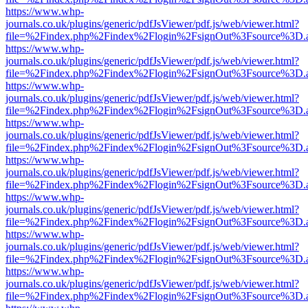
https://www.whp-
journals.co.uk/plugins/generic/pdfJsViewer/pdf.js/web/viewer.html?
file=%2Findex.php%2Findex%2Flogin%2FsignOut%3Fsource%3D.ame
https://www.whp-
journals.co.uk/plugins/generic/pdfJsViewer/pdf.js/web/viewer.html?
file=%2Findex.php%2Findex%2Flogin%2FsignOut%3Fsource%3D.ame
https://www.whp-
journals.co.uk/plugins/generic/pdfJsViewer/pdf.js/web/viewer.html?
file=%2Findex.php%2Findex%2Flogin%2FsignOut%3Fsource%3D.ame
https://www.whp-
journals.co.uk/plugins/generic/pdfJsViewer/pdf.js/web/viewer.html?
file=%2Findex.php%2Findex%2Flogin%2FsignOut%3Fsource%3D.ame
https://www.whp-
journals.co.uk/plugins/generic/pdfJsViewer/pdf.js/web/viewer.html?
file=%2Findex.php%2Findex%2Flogin%2FsignOut%3Fsource%3D.ame
https://www.whp-
journals.co.uk/plugins/generic/pdfJsViewer/pdf.js/web/viewer.html?
file=%2Findex.php%2Findex%2Flogin%2FsignOut%3Fsource%3D.ame
https://www.whp-
journals.co.uk/plugins/generic/pdfJsViewer/pdf.js/web/viewer.html?
file=%2Findex.php%2Findex%2Flogin%2FsignOut%3Fsource%3D.ame
https://www.whp-
journals.co.uk/plugins/generic/pdfJsViewer/pdf.js/web/viewer.html?
file=%2Findex.php%2Findex%2Flogin%2FsignOut%3Fsource%3D.ame