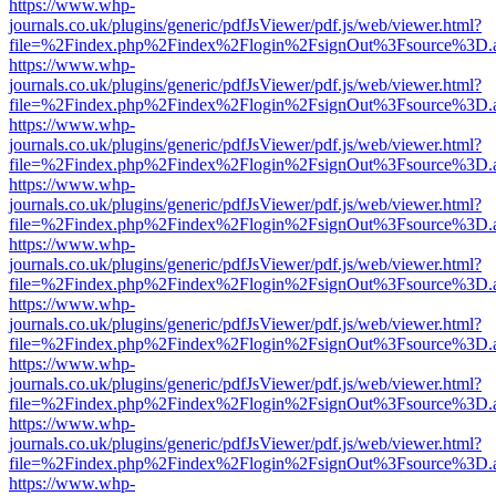
https://www.whp-
journals.co.uk/plugins/generic/pdfJsViewer/pdf.js/web/viewer.html?
file=%2Findex.php%2Findex%2Flogin%2FsignOut%3Fsource%3D.ame
https://www.whp-
journals.co.uk/plugins/generic/pdfJsViewer/pdf.js/web/viewer.html?
file=%2Findex.php%2Findex%2Flogin%2FsignOut%3Fsource%3D.ame
https://www.whp-
journals.co.uk/plugins/generic/pdfJsViewer/pdf.js/web/viewer.html?
file=%2Findex.php%2Findex%2Flogin%2FsignOut%3Fsource%3D.ame
https://www.whp-
journals.co.uk/plugins/generic/pdfJsViewer/pdf.js/web/viewer.html?
file=%2Findex.php%2Findex%2Flogin%2FsignOut%3Fsource%3D.ame
https://www.whp-
journals.co.uk/plugins/generic/pdfJsViewer/pdf.js/web/viewer.html?
file=%2Findex.php%2Findex%2Flogin%2FsignOut%3Fsource%3D.ame
https://www.whp-
journals.co.uk/plugins/generic/pdfJsViewer/pdf.js/web/viewer.html?
file=%2Findex.php%2Findex%2Flogin%2FsignOut%3Fsource%3D.ame
https://www.whp-
journals.co.uk/plugins/generic/pdfJsViewer/pdf.js/web/viewer.html?
file=%2Findex.php%2Findex%2Flogin%2FsignOut%3Fsource%3D.ame
https://www.whp-
journals.co.uk/plugins/generic/pdfJsViewer/pdf.js/web/viewer.html?
file=%2Findex.php%2Findex%2Flogin%2FsignOut%3Fsource%3D.ame
https://www.whp-