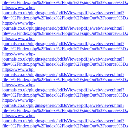
file=%2Findex.php%2Findex%2Flogin%2FsignOut%3Fsource%3D.ame
https://www.whp-
journals.co.uk/plugins/generic/pdfJsViewer/pdf.js/web/viewer.html?
file=%2Findex.php%2Findex%2Flogin%2FsignOut%3Fsource%3D.ame
https://www.whp-
journals.co.uk/plugins/generic/pdfJsViewer/pdf.js/web/viewer.html?
file=%2Findex.php%2Findex%2Flogin%2FsignOut%3Fsource%3D.ame
https://www.whp-
journals.co.uk/plugins/generic/pdfJsViewer/pdf.js/web/viewer.html?
file=%2Findex.php%2Findex%2Flogin%2FsignOut%3Fsource%3D.ame
https://www.whp-
journals.co.uk/plugins/generic/pdfJsViewer/pdf.js/web/viewer.html?
file=%2Findex.php%2Findex%2Flogin%2FsignOut%3Fsource%3D.ame
https://www.whp-
journals.co.uk/plugins/generic/pdfJsViewer/pdf.js/web/viewer.html?
file=%2Findex.php%2Findex%2Flogin%2FsignOut%3Fsource%3D.ame
https://www.whp-
journals.co.uk/plugins/generic/pdfJsViewer/pdf.js/web/viewer.html?
file=%2Findex.php%2Findex%2Flogin%2FsignOut%3Fsource%3D.ame
https://www.whp-
journals.co.uk/plugins/generic/pdfJsViewer/pdf.js/web/viewer.html?
file=%2Findex.php%2Findex%2Flogin%2FsignOut%3Fsource%3D.ame
https://www.whp-
journals.co.uk/plugins/generic/pdfJsViewer/pdf.js/web/viewer.html?
file=%2Findex.php%2Findex%2Flogin%2FsignOut%3Fsource%3D.ame