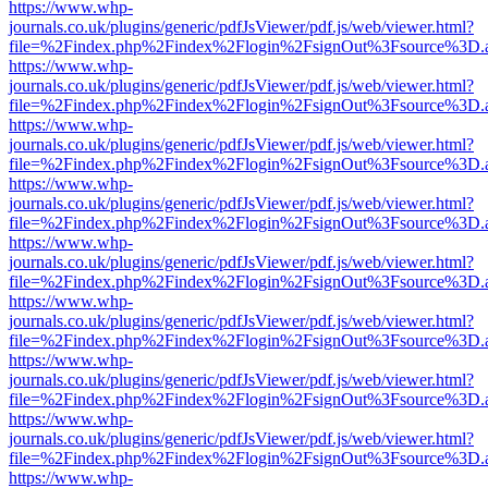
https://www.whp-
journals.co.uk/plugins/generic/pdfJsViewer/pdf.js/web/viewer.html?
file=%2Findex.php%2Findex%2Flogin%2FsignOut%3Fsource%3D.ame
https://www.whp-
journals.co.uk/plugins/generic/pdfJsViewer/pdf.js/web/viewer.html?
file=%2Findex.php%2Findex%2Flogin%2FsignOut%3Fsource%3D.ame
https://www.whp-
journals.co.uk/plugins/generic/pdfJsViewer/pdf.js/web/viewer.html?
file=%2Findex.php%2Findex%2Flogin%2FsignOut%3Fsource%3D.ame
https://www.whp-
journals.co.uk/plugins/generic/pdfJsViewer/pdf.js/web/viewer.html?
file=%2Findex.php%2Findex%2Flogin%2FsignOut%3Fsource%3D.ame
https://www.whp-
journals.co.uk/plugins/generic/pdfJsViewer/pdf.js/web/viewer.html?
file=%2Findex.php%2Findex%2Flogin%2FsignOut%3Fsource%3D.ame
https://www.whp-
journals.co.uk/plugins/generic/pdfJsViewer/pdf.js/web/viewer.html?
file=%2Findex.php%2Findex%2Flogin%2FsignOut%3Fsource%3D.ame
https://www.whp-
journals.co.uk/plugins/generic/pdfJsViewer/pdf.js/web/viewer.html?
file=%2Findex.php%2Findex%2Flogin%2FsignOut%3Fsource%3D.ame
https://www.whp-
journals.co.uk/plugins/generic/pdfJsViewer/pdf.js/web/viewer.html?
file=%2Findex.php%2Findex%2Flogin%2FsignOut%3Fsource%3D.ame
https://www.whp-