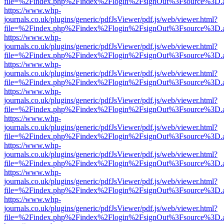
file=%2Findex.php%2Findex%2Flogin%2FsignOut%3Fsource%3D.ame
https://www.whp-
journals.co.uk/plugins/generic/pdfJsViewer/pdf.js/web/viewer.html?
file=%2Findex.php%2Findex%2Flogin%2FsignOut%3Fsource%3D.ame
https://www.whp-
journals.co.uk/plugins/generic/pdfJsViewer/pdf.js/web/viewer.html?
file=%2Findex.php%2Findex%2Flogin%2FsignOut%3Fsource%3D.ame
https://www.whp-
journals.co.uk/plugins/generic/pdfJsViewer/pdf.js/web/viewer.html?
file=%2Findex.php%2Findex%2Flogin%2FsignOut%3Fsource%3D.ame
https://www.whp-
journals.co.uk/plugins/generic/pdfJsViewer/pdf.js/web/viewer.html?
file=%2Findex.php%2Findex%2Flogin%2FsignOut%3Fsource%3D.ame
https://www.whp-
journals.co.uk/plugins/generic/pdfJsViewer/pdf.js/web/viewer.html?
file=%2Findex.php%2Findex%2Flogin%2FsignOut%3Fsource%3D.ame
https://www.whp-
journals.co.uk/plugins/generic/pdfJsViewer/pdf.js/web/viewer.html?
file=%2Findex.php%2Findex%2Flogin%2FsignOut%3Fsource%3D.ame
https://www.whp-
journals.co.uk/plugins/generic/pdfJsViewer/pdf.js/web/viewer.html?
file=%2Findex.php%2Findex%2Flogin%2FsignOut%3Fsource%3D.ame
https://www.whp-
journals.co.uk/plugins/generic/pdfJsViewer/pdf.js/web/viewer.html?
file=%2Findex.php%2Findex%2Flogin%2FsignOut%3Fsource%3D.ame