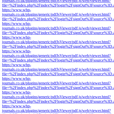
journals.co.uk/plugins/generic/pdfJsViewer/pdf.js/web/viewer.html?
file=%2Findex.php%2Findex%2Flogin%2FsignOut%3Fsource%3D.ame
https://www.whp-
journals.co.uk/plugins/generic/pdfJsViewer/pdf.js/web/viewer.html?
file=%2Findex.php%2Findex%2Flogin%2FsignOut%3Fsource%3D.ame
https://www.whp-
journals.co.uk/plugins/generic/pdfJsViewer/pdf.js/web/viewer.html?
file=%2Findex.php%2Findex%2Flogin%2FsignOut%3Fsource%3D.ame
https://www.whp-
journals.co.uk/plugins/generic/pdfJsViewer/pdf.js/web/viewer.html?
file=%2Findex.php%2Findex%2Flogin%2FsignOut%3Fsource%3D.ame
https://www.whp-
journals.co.uk/plugins/generic/pdfJsViewer/pdf.js/web/viewer.html?
file=%2Findex.php%2Findex%2Flogin%2FsignOut%3Fsource%3D.ame
https://www.whp-
journals.co.uk/plugins/generic/pdfJsViewer/pdf.js/web/viewer.html?
file=%2Findex.php%2Findex%2Flogin%2FsignOut%3Fsource%3D.ame
https://www.whp-
journals.co.uk/plugins/generic/pdfJsViewer/pdf.js/web/viewer.html?
file=%2Findex.php%2Findex%2Flogin%2FsignOut%3Fsource%3D.ame
https://www.whp-
journals.co.uk/plugins/generic/pdfJsViewer/pdf.js/web/viewer.html?
file=%2Findex.php%2Findex%2Flogin%2FsignOut%3Fsource%3D.ame
https://www.whp-
journals.co.uk/plugins/generic/pdfJsViewer/pdf.js/web/viewer.html?