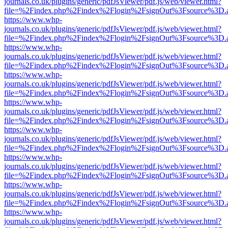
journals.co.uk/plugins/generic/pdfJsViewer/pdf.js/web/viewer.html?
file=%2Findex.php%2Findex%2Flogin%2FsignOut%3Fsource%3D.ame
https://www.whp-
journals.co.uk/plugins/generic/pdfJsViewer/pdf.js/web/viewer.html?
file=%2Findex.php%2Findex%2Flogin%2FsignOut%3Fsource%3D.ame
https://www.whp-
journals.co.uk/plugins/generic/pdfJsViewer/pdf.js/web/viewer.html?
file=%2Findex.php%2Findex%2Flogin%2FsignOut%3Fsource%3D.ame
https://www.whp-
journals.co.uk/plugins/generic/pdfJsViewer/pdf.js/web/viewer.html?
file=%2Findex.php%2Findex%2Flogin%2FsignOut%3Fsource%3D.ame
https://www.whp-
journals.co.uk/plugins/generic/pdfJsViewer/pdf.js/web/viewer.html?
file=%2Findex.php%2Findex%2Flogin%2FsignOut%3Fsource%3D.ame
https://www.whp-
journals.co.uk/plugins/generic/pdfJsViewer/pdf.js/web/viewer.html?
file=%2Findex.php%2Findex%2Flogin%2FsignOut%3Fsource%3D.ame
https://www.whp-
journals.co.uk/plugins/generic/pdfJsViewer/pdf.js/web/viewer.html?
file=%2Findex.php%2Findex%2Flogin%2FsignOut%3Fsource%3D.ame
https://www.whp-
journals.co.uk/plugins/generic/pdfJsViewer/pdf.js/web/viewer.html?
file=%2Findex.php%2Findex%2Flogin%2FsignOut%3Fsource%3D.ame
https://www.whp-
journals.co.uk/plugins/generic/pdfJsViewer/pdf.js/web/viewer.html?