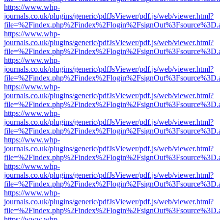
https://www.whp-
journals.co.uk/plugins/generic/pdfJsViewer/pdf.js/web/viewer.html?
file=%2Findex.php%2Findex%2Flogin%2FsignOut%3Fsource%3D.ame
https://www.whp-
journals.co.uk/plugins/generic/pdfJsViewer/pdf.js/web/viewer.html?
file=%2Findex.php%2Findex%2Flogin%2FsignOut%3Fsource%3D.ame
https://www.whp-
journals.co.uk/plugins/generic/pdfJsViewer/pdf.js/web/viewer.html?
file=%2Findex.php%2Findex%2Flogin%2FsignOut%3Fsource%3D.ame
https://www.whp-
journals.co.uk/plugins/generic/pdfJsViewer/pdf.js/web/viewer.html?
file=%2Findex.php%2Findex%2Flogin%2FsignOut%3Fsource%3D.ame
https://www.whp-
journals.co.uk/plugins/generic/pdfJsViewer/pdf.js/web/viewer.html?
file=%2Findex.php%2Findex%2Flogin%2FsignOut%3Fsource%3D.ame
https://www.whp-
journals.co.uk/plugins/generic/pdfJsViewer/pdf.js/web/viewer.html?
file=%2Findex.php%2Findex%2Flogin%2FsignOut%3Fsource%3D.ame
https://www.whp-
journals.co.uk/plugins/generic/pdfJsViewer/pdf.js/web/viewer.html?
file=%2Findex.php%2Findex%2Flogin%2FsignOut%3Fsource%3D.ame
https://www.whp-
journals.co.uk/plugins/generic/pdfJsViewer/pdf.js/web/viewer.html?
file=%2Findex.php%2Findex%2Flogin%2FsignOut%3Fsource%3D.ame
https://www.whp-