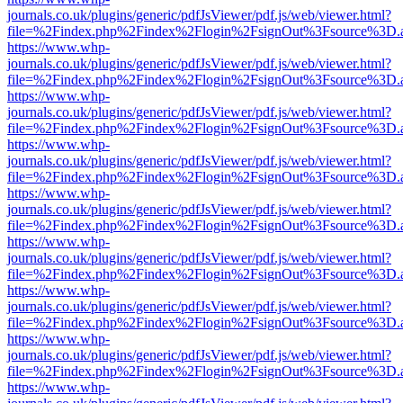
journals.co.uk/plugins/generic/pdfJsViewer/pdf.js/web/viewer.html?
file=%2Findex.php%2Findex%2Flogin%2FsignOut%3Fsource%3D.ame
https://www.whp-
journals.co.uk/plugins/generic/pdfJsViewer/pdf.js/web/viewer.html?
file=%2Findex.php%2Findex%2Flogin%2FsignOut%3Fsource%3D.ame
https://www.whp-
journals.co.uk/plugins/generic/pdfJsViewer/pdf.js/web/viewer.html?
file=%2Findex.php%2Findex%2Flogin%2FsignOut%3Fsource%3D.ame
https://www.whp-
journals.co.uk/plugins/generic/pdfJsViewer/pdf.js/web/viewer.html?
file=%2Findex.php%2Findex%2Flogin%2FsignOut%3Fsource%3D.ame
https://www.whp-
journals.co.uk/plugins/generic/pdfJsViewer/pdf.js/web/viewer.html?
file=%2Findex.php%2Findex%2Flogin%2FsignOut%3Fsource%3D.ame
https://www.whp-
journals.co.uk/plugins/generic/pdfJsViewer/pdf.js/web/viewer.html?
file=%2Findex.php%2Findex%2Flogin%2FsignOut%3Fsource%3D.ame
https://www.whp-
journals.co.uk/plugins/generic/pdfJsViewer/pdf.js/web/viewer.html?
file=%2Findex.php%2Findex%2Flogin%2FsignOut%3Fsource%3D.ame
https://www.whp-
journals.co.uk/plugins/generic/pdfJsViewer/pdf.js/web/viewer.html?
file=%2Findex.php%2Findex%2Flogin%2FsignOut%3Fsource%3D.ame
https://www.whp-