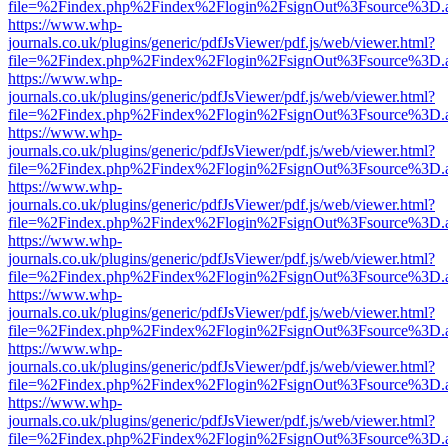
file=%2Findex.php%2Findex%2Flogin%2FsignOut%3Fsource%3D.ame
https://www.whp-
journals.co.uk/plugins/generic/pdfJsViewer/pdf.js/web/viewer.html?
file=%2Findex.php%2Findex%2Flogin%2FsignOut%3Fsource%3D.ame
https://www.whp-
journals.co.uk/plugins/generic/pdfJsViewer/pdf.js/web/viewer.html?
file=%2Findex.php%2Findex%2Flogin%2FsignOut%3Fsource%3D.ame
https://www.whp-
journals.co.uk/plugins/generic/pdfJsViewer/pdf.js/web/viewer.html?
file=%2Findex.php%2Findex%2Flogin%2FsignOut%3Fsource%3D.ame
https://www.whp-
journals.co.uk/plugins/generic/pdfJsViewer/pdf.js/web/viewer.html?
file=%2Findex.php%2Findex%2Flogin%2FsignOut%3Fsource%3D.ame
https://www.whp-
journals.co.uk/plugins/generic/pdfJsViewer/pdf.js/web/viewer.html?
file=%2Findex.php%2Findex%2Flogin%2FsignOut%3Fsource%3D.ame
https://www.whp-
journals.co.uk/plugins/generic/pdfJsViewer/pdf.js/web/viewer.html?
file=%2Findex.php%2Findex%2Flogin%2FsignOut%3Fsource%3D.ame
https://www.whp-
journals.co.uk/plugins/generic/pdfJsViewer/pdf.js/web/viewer.html?
file=%2Findex.php%2Findex%2Flogin%2FsignOut%3Fsource%3D.ame
https://www.whp-
journals.co.uk/plugins/generic/pdfJsViewer/pdf.js/web/viewer.html?
file=%2Findex.php%2Findex%2Flogin%2FsignOut%3Fsource%3D.ame