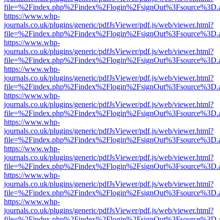
file=%2Findex.php%2Findex%2Flogin%2FsignOut%3Fsource%3D.ame
https://www.whp-
journals.co.uk/plugins/generic/pdfJsViewer/pdf.js/web/viewer.html?
file=%2Findex.php%2Findex%2Flogin%2FsignOut%3Fsource%3D.ame
https://www.whp-
journals.co.uk/plugins/generic/pdfJsViewer/pdf.js/web/viewer.html?
file=%2Findex.php%2Findex%2Flogin%2FsignOut%3Fsource%3D.ame
https://www.whp-
journals.co.uk/plugins/generic/pdfJsViewer/pdf.js/web/viewer.html?
file=%2Findex.php%2Findex%2Flogin%2FsignOut%3Fsource%3D.ame
https://www.whp-
journals.co.uk/plugins/generic/pdfJsViewer/pdf.js/web/viewer.html?
file=%2Findex.php%2Findex%2Flogin%2FsignOut%3Fsource%3D.ame
https://www.whp-
journals.co.uk/plugins/generic/pdfJsViewer/pdf.js/web/viewer.html?
file=%2Findex.php%2Findex%2Flogin%2FsignOut%3Fsource%3D.ame
https://www.whp-
journals.co.uk/plugins/generic/pdfJsViewer/pdf.js/web/viewer.html?
file=%2Findex.php%2Findex%2Flogin%2FsignOut%3Fsource%3D.ame
https://www.whp-
journals.co.uk/plugins/generic/pdfJsViewer/pdf.js/web/viewer.html?
file=%2Findex.php%2Findex%2Flogin%2FsignOut%3Fsource%3D.ame
https://www.whp-
journals.co.uk/plugins/generic/pdfJsViewer/pdf.js/web/viewer.html?
file=%2Findex.php%2Findex%2Flogin%2FsignOut%3Fsource%3D.ame