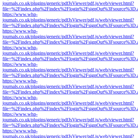
journals.co.uk/plugins/generic/pdfJsViewer/pdf.js/web/viewer.html?
file=%2Findex.php%2Findex%2Flogin%2FsignOut%3Fsource%3D.ame
https://www.whp-
journals.co.uk/plugins/generic/pdfJsViewer/pdf.js/web/viewer.html?
file=%2Findex.php%2Findex%2Flogin%2FsignOut%3Fsource%3D.ame
https://www.whp-
journals.co.uk/plugins/generic/pdfJsViewer/pdf.js/web/viewer.html?
file=%2Findex.php%2Findex%2Flogin%2FsignOut%3Fsource%3D.ame
https://www.whp-
journals.co.uk/plugins/generic/pdfJsViewer/pdf.js/web/viewer.html?
file=%2Findex.php%2Findex%2Flogin%2FsignOut%3Fsource%3D.ame
https://www.whp-
journals.co.uk/plugins/generic/pdfJsViewer/pdf.js/web/viewer.html?
file=%2Findex.php%2Findex%2Flogin%2FsignOut%3Fsource%3D.ame
https://www.whp-
journals.co.uk/plugins/generic/pdfJsViewer/pdf.js/web/viewer.html?
file=%2Findex.php%2Findex%2Flogin%2FsignOut%3Fsource%3D.ame
https://www.whp-
journals.co.uk/plugins/generic/pdfJsViewer/pdf.js/web/viewer.html?
file=%2Findex.php%2Findex%2Flogin%2FsignOut%3Fsource%3D.ame
https://www.whp-
journals.co.uk/plugins/generic/pdfJsViewer/pdf.js/web/viewer.html?
file=%2Findex.php%2Findex%2Flogin%2FsignOut%3Fsource%3D.ame
https://www.whp-
journals.co.uk/plugins/generic/pdfJsViewer/pdf.js/web/viewer.html?