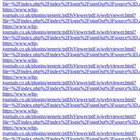
file=%2Findex.php%2Findex%2Flogin%2FsignOut%3Fsource%3D.ame
https://www.whp-
journals.co.uk/plugins/generic/pdfJsViewer/pdf.js/web/viewer.html?
file=%2Findex.php%2Findex%2Flogin%2FsignOut%3Fsource%3D.ame
https://www.whp-
journals.co.uk/plugins/generic/pdfJsViewer/pdf.js/web/viewer.html?
file=%2Findex.php%2Findex%2Flogin%2FsignOut%3Fsource%3D.ame
https://www.whp-
journals.co.uk/plugins/generic/pdfJsViewer/pdf.js/web/viewer.html?
file=%2Findex.php%2Findex%2Flogin%2FsignOut%3Fsource%3D.ame
https://www.whp-
journals.co.uk/plugins/generic/pdfJsViewer/pdf.js/web/viewer.html?
file=%2Findex.php%2Findex%2Flogin%2FsignOut%3Fsource%3D.ame
https://www.whp-
journals.co.uk/plugins/generic/pdfJsViewer/pdf.js/web/viewer.html?
file=%2Findex.php%2Findex%2Flogin%2FsignOut%3Fsource%3D.ame
https://www.whp-
journals.co.uk/plugins/generic/pdfJsViewer/pdf.js/web/viewer.html?
file=%2Findex.php%2Findex%2Flogin%2FsignOut%3Fsource%3D.ame
https://www.whp-
journals.co.uk/plugins/generic/pdfJsViewer/pdf.js/web/viewer.html?
file=%2Findex.php%2Findex%2Flogin%2FsignOut%3Fsource%3D.ame
https://www.whp-
journals.co.uk/plugins/generic/pdfJsViewer/pdf.js/web/viewer.html?
file=%2Findex.php%2Findex%2Flogin%2FsignOut%3Fsource%3D.ame