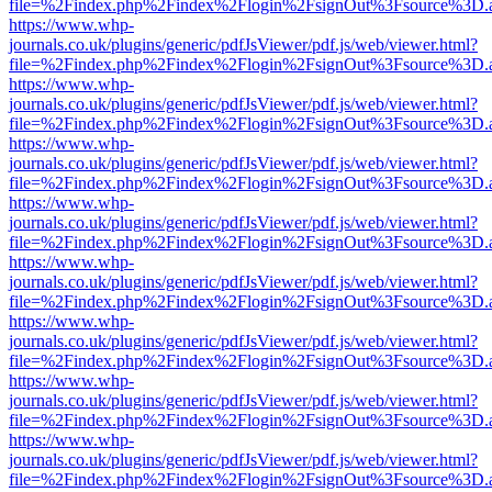
file=%2Findex.php%2Findex%2Flogin%2FsignOut%3Fsource%3D.ame
https://www.whp-
journals.co.uk/plugins/generic/pdfJsViewer/pdf.js/web/viewer.html?
file=%2Findex.php%2Findex%2Flogin%2FsignOut%3Fsource%3D.ame
https://www.whp-
journals.co.uk/plugins/generic/pdfJsViewer/pdf.js/web/viewer.html?
file=%2Findex.php%2Findex%2Flogin%2FsignOut%3Fsource%3D.ame
https://www.whp-
journals.co.uk/plugins/generic/pdfJsViewer/pdf.js/web/viewer.html?
file=%2Findex.php%2Findex%2Flogin%2FsignOut%3Fsource%3D.ame
https://www.whp-
journals.co.uk/plugins/generic/pdfJsViewer/pdf.js/web/viewer.html?
file=%2Findex.php%2Findex%2Flogin%2FsignOut%3Fsource%3D.ame
https://www.whp-
journals.co.uk/plugins/generic/pdfJsViewer/pdf.js/web/viewer.html?
file=%2Findex.php%2Findex%2Flogin%2FsignOut%3Fsource%3D.ame
https://www.whp-
journals.co.uk/plugins/generic/pdfJsViewer/pdf.js/web/viewer.html?
file=%2Findex.php%2Findex%2Flogin%2FsignOut%3Fsource%3D.ame
https://www.whp-
journals.co.uk/plugins/generic/pdfJsViewer/pdf.js/web/viewer.html?
file=%2Findex.php%2Findex%2Flogin%2FsignOut%3Fsource%3D.ame
https://www.whp-
journals.co.uk/plugins/generic/pdfJsViewer/pdf.js/web/viewer.html?
file=%2Findex.php%2Findex%2Flogin%2FsignOut%3Fsource%3D.ame