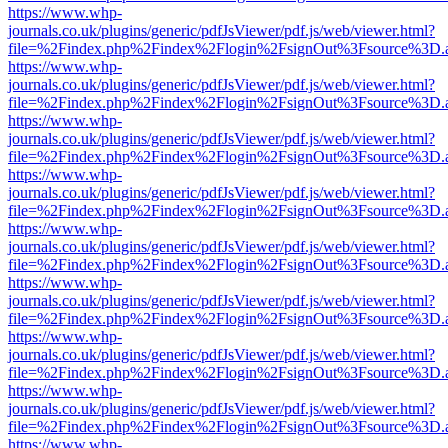
https://www.whp-
journals.co.uk/plugins/generic/pdfJsViewer/pdf.js/web/viewer.html?
file=%2Findex.php%2Findex%2Flogin%2FsignOut%3Fsource%3D.ame
https://www.whp-
journals.co.uk/plugins/generic/pdfJsViewer/pdf.js/web/viewer.html?
file=%2Findex.php%2Findex%2Flogin%2FsignOut%3Fsource%3D.ame
https://www.whp-
journals.co.uk/plugins/generic/pdfJsViewer/pdf.js/web/viewer.html?
file=%2Findex.php%2Findex%2Flogin%2FsignOut%3Fsource%3D.ame
https://www.whp-
journals.co.uk/plugins/generic/pdfJsViewer/pdf.js/web/viewer.html?
file=%2Findex.php%2Findex%2Flogin%2FsignOut%3Fsource%3D.ame
https://www.whp-
journals.co.uk/plugins/generic/pdfJsViewer/pdf.js/web/viewer.html?
file=%2Findex.php%2Findex%2Flogin%2FsignOut%3Fsource%3D.ame
https://www.whp-
journals.co.uk/plugins/generic/pdfJsViewer/pdf.js/web/viewer.html?
file=%2Findex.php%2Findex%2Flogin%2FsignOut%3Fsource%3D.ame
https://www.whp-
journals.co.uk/plugins/generic/pdfJsViewer/pdf.js/web/viewer.html?
file=%2Findex.php%2Findex%2Flogin%2FsignOut%3Fsource%3D.ame
https://www.whp-
journals.co.uk/plugins/generic/pdfJsViewer/pdf.js/web/viewer.html?
file=%2Findex.php%2Findex%2Flogin%2FsignOut%3Fsource%3D.ame
https://www.whp-