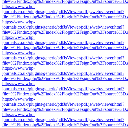
file=%2Findex.php%2Findex%2Flogin%2FsignOut%3Fsource%3D.ame
https://www.whp-
journals.co.uk/plugins/generic/pdfJsViewer/pdf.js/web/viewer.html?
file=%2Findex.php%2Findex%2Flogin%2FsignOut%3Fsource%3D.ame
https://www.whp-
journals.co.uk/plugins/generic/pdfJsViewer/pdf.js/web/viewer.html?
file=%2Findex.php%2Findex%2Flogin%2FsignOut%3Fsource%3D.ame
https://www.whp-
journals.co.uk/plugins/generic/pdfJsViewer/pdf.js/web/viewer.html?
file=%2Findex.php%2Findex%2Flogin%2FsignOut%3Fsource%3D.ame
https://www.whp-
journals.co.uk/plugins/generic/pdfJsViewer/pdf.js/web/viewer.html?
file=%2Findex.php%2Findex%2Flogin%2FsignOut%3Fsource%3D.ame
https://www.whp-
journals.co.uk/plugins/generic/pdfJsViewer/pdf.js/web/viewer.html?
file=%2Findex.php%2Findex%2Flogin%2FsignOut%3Fsource%3D.ame
https://www.whp-
journals.co.uk/plugins/generic/pdfJsViewer/pdf.js/web/viewer.html?
file=%2Findex.php%2Findex%2Flogin%2FsignOut%3Fsource%3D.ame
https://www.whp-
journals.co.uk/plugins/generic/pdfJsViewer/pdf.js/web/viewer.html?
file=%2Findex.php%2Findex%2Flogin%2FsignOut%3Fsource%3D.ame
https://www.whp-
journals.co.uk/plugins/generic/pdfJsViewer/pdf.js/web/viewer.html?
file=%2Findex.php%2Findex%2Flogin%2FsignOut%3Fsource%3D.ame