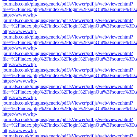
journals.co.uk/plugins/generic/pdfJsViewer/pdf.js/web/viewer.html?
file=%2Findex.php%2Findex%2Flogin%2FsignOut%3Fsource%3D.ame
https://www.whp-
journals.co.uk/plugins/generic/pdfJsViewer/pdf.js/web/viewer.html?
file=%2Findex.php%2Findex%2Flogin%2FsignOut%3Fsource%3D.ame
https://www.whp-
journals.co.uk/plugins/generic/pdfJsViewer/pdf.js/web/viewer.html?
file=%2Findex.php%2Findex%2Flogin%2FsignOut%3Fsource%3D.ame
https://www.whp-
journals.co.uk/plugins/generic/pdfJsViewer/pdf.js/web/viewer.html?
file=%2Findex.php%2Findex%2Flogin%2FsignOut%3Fsource%3D.ame
https://www.whp-
journals.co.uk/plugins/generic/pdfJsViewer/pdf.js/web/viewer.html?
file=%2Findex.php%2Findex%2Flogin%2FsignOut%3Fsource%3D.ame
https://www.whp-
journals.co.uk/plugins/generic/pdfJsViewer/pdf.js/web/viewer.html?
file=%2Findex.php%2Findex%2Flogin%2FsignOut%3Fsource%3D.ame
https://www.whp-
journals.co.uk/plugins/generic/pdfJsViewer/pdf.js/web/viewer.html?
file=%2Findex.php%2Findex%2Flogin%2FsignOut%3Fsource%3D.ame
https://www.whp-
journals.co.uk/plugins/generic/pdfJsViewer/pdf.js/web/viewer.html?
file=%2Findex.php%2Findex%2Flogin%2FsignOut%3Fsource%3D.ame
https://www.whp-
journals.co.uk/plugins/generic/pdfJsViewer/pdf.js/web/viewer.html?