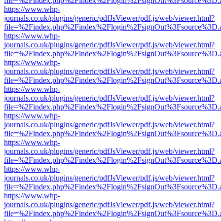
file=%2Findex.php%2Findex%2Flogin%2FsignOut%3Fsource%3D.ame
https://www.whp-
journals.co.uk/plugins/generic/pdfJsViewer/pdf.js/web/viewer.html?
file=%2Findex.php%2Findex%2Flogin%2FsignOut%3Fsource%3D.ame
https://www.whp-
journals.co.uk/plugins/generic/pdfJsViewer/pdf.js/web/viewer.html?
file=%2Findex.php%2Findex%2Flogin%2FsignOut%3Fsource%3D.ame
https://www.whp-
journals.co.uk/plugins/generic/pdfJsViewer/pdf.js/web/viewer.html?
file=%2Findex.php%2Findex%2Flogin%2FsignOut%3Fsource%3D.ame
https://www.whp-
journals.co.uk/plugins/generic/pdfJsViewer/pdf.js/web/viewer.html?
file=%2Findex.php%2Findex%2Flogin%2FsignOut%3Fsource%3D.ame
https://www.whp-
journals.co.uk/plugins/generic/pdfJsViewer/pdf.js/web/viewer.html?
file=%2Findex.php%2Findex%2Flogin%2FsignOut%3Fsource%3D.ame
https://www.whp-
journals.co.uk/plugins/generic/pdfJsViewer/pdf.js/web/viewer.html?
file=%2Findex.php%2Findex%2Flogin%2FsignOut%3Fsource%3D.ame
https://www.whp-
journals.co.uk/plugins/generic/pdfJsViewer/pdf.js/web/viewer.html?
file=%2Findex.php%2Findex%2Flogin%2FsignOut%3Fsource%3D.ame
https://www.whp-
journals.co.uk/plugins/generic/pdfJsViewer/pdf.js/web/viewer.html?
file=%2Findex.php%2Findex%2Flogin%2FsignOut%3Fsource%3D.ame