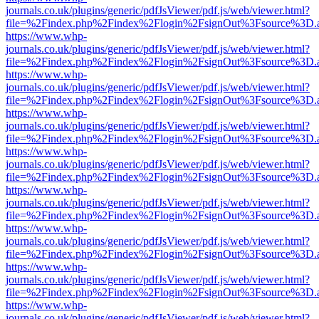
journals.co.uk/plugins/generic/pdfJsViewer/pdf.js/web/viewer.html?
file=%2Findex.php%2Findex%2Flogin%2FsignOut%3Fsource%3D.ame
https://www.whp-
journals.co.uk/plugins/generic/pdfJsViewer/pdf.js/web/viewer.html?
file=%2Findex.php%2Findex%2Flogin%2FsignOut%3Fsource%3D.ame
https://www.whp-
journals.co.uk/plugins/generic/pdfJsViewer/pdf.js/web/viewer.html?
file=%2Findex.php%2Findex%2Flogin%2FsignOut%3Fsource%3D.ame
https://www.whp-
journals.co.uk/plugins/generic/pdfJsViewer/pdf.js/web/viewer.html?
file=%2Findex.php%2Findex%2Flogin%2FsignOut%3Fsource%3D.ame
https://www.whp-
journals.co.uk/plugins/generic/pdfJsViewer/pdf.js/web/viewer.html?
file=%2Findex.php%2Findex%2Flogin%2FsignOut%3Fsource%3D.ame
https://www.whp-
journals.co.uk/plugins/generic/pdfJsViewer/pdf.js/web/viewer.html?
file=%2Findex.php%2Findex%2Flogin%2FsignOut%3Fsource%3D.ame
https://www.whp-
journals.co.uk/plugins/generic/pdfJsViewer/pdf.js/web/viewer.html?
file=%2Findex.php%2Findex%2Flogin%2FsignOut%3Fsource%3D.ame
https://www.whp-
journals.co.uk/plugins/generic/pdfJsViewer/pdf.js/web/viewer.html?
file=%2Findex.php%2Findex%2Flogin%2FsignOut%3Fsource%3D.ame
https://www.whp-
journals.co.uk/plugins/generic/pdfJsViewer/pdf.js/web/viewer.html?