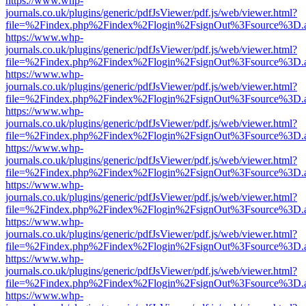
https://www.whp-
journals.co.uk/plugins/generic/pdfJsViewer/pdf.js/web/viewer.html?
file=%2Findex.php%2Findex%2Flogin%2FsignOut%3Fsource%3D.ame
https://www.whp-
journals.co.uk/plugins/generic/pdfJsViewer/pdf.js/web/viewer.html?
file=%2Findex.php%2Findex%2Flogin%2FsignOut%3Fsource%3D.ame
https://www.whp-
journals.co.uk/plugins/generic/pdfJsViewer/pdf.js/web/viewer.html?
file=%2Findex.php%2Findex%2Flogin%2FsignOut%3Fsource%3D.ame
https://www.whp-
journals.co.uk/plugins/generic/pdfJsViewer/pdf.js/web/viewer.html?
file=%2Findex.php%2Findex%2Flogin%2FsignOut%3Fsource%3D.ame
https://www.whp-
journals.co.uk/plugins/generic/pdfJsViewer/pdf.js/web/viewer.html?
file=%2Findex.php%2Findex%2Flogin%2FsignOut%3Fsource%3D.ame
https://www.whp-
journals.co.uk/plugins/generic/pdfJsViewer/pdf.js/web/viewer.html?
file=%2Findex.php%2Findex%2Flogin%2FsignOut%3Fsource%3D.ame
https://www.whp-
journals.co.uk/plugins/generic/pdfJsViewer/pdf.js/web/viewer.html?
file=%2Findex.php%2Findex%2Flogin%2FsignOut%3Fsource%3D.ame
https://www.whp-
journals.co.uk/plugins/generic/pdfJsViewer/pdf.js/web/viewer.html?
file=%2Findex.php%2Findex%2Flogin%2FsignOut%3Fsource%3D.ame
https://www.whp-