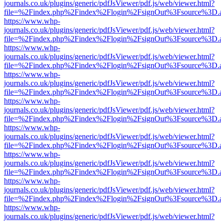
journals.co.uk/plugins/generic/pdfJsViewer/pdf.js/web/viewer.html?
file=%2Findex.php%2Findex%2Flogin%2FsignOut%3Fsource%3D.ame
https://www.whp-
journals.co.uk/plugins/generic/pdfJsViewer/pdf.js/web/viewer.html?
file=%2Findex.php%2Findex%2Flogin%2FsignOut%3Fsource%3D.ame
https://www.whp-
journals.co.uk/plugins/generic/pdfJsViewer/pdf.js/web/viewer.html?
file=%2Findex.php%2Findex%2Flogin%2FsignOut%3Fsource%3D.ame
https://www.whp-
journals.co.uk/plugins/generic/pdfJsViewer/pdf.js/web/viewer.html?
file=%2Findex.php%2Findex%2Flogin%2FsignOut%3Fsource%3D.ame
https://www.whp-
journals.co.uk/plugins/generic/pdfJsViewer/pdf.js/web/viewer.html?
file=%2Findex.php%2Findex%2Flogin%2FsignOut%3Fsource%3D.ame
https://www.whp-
journals.co.uk/plugins/generic/pdfJsViewer/pdf.js/web/viewer.html?
file=%2Findex.php%2Findex%2Flogin%2FsignOut%3Fsource%3D.ame
https://www.whp-
journals.co.uk/plugins/generic/pdfJsViewer/pdf.js/web/viewer.html?
file=%2Findex.php%2Findex%2Flogin%2FsignOut%3Fsource%3D.ame
https://www.whp-
journals.co.uk/plugins/generic/pdfJsViewer/pdf.js/web/viewer.html?
file=%2Findex.php%2Findex%2Flogin%2FsignOut%3Fsource%3D.ame
https://www.whp-
journals.co.uk/plugins/generic/pdfJsViewer/pdf.js/web/viewer.html?