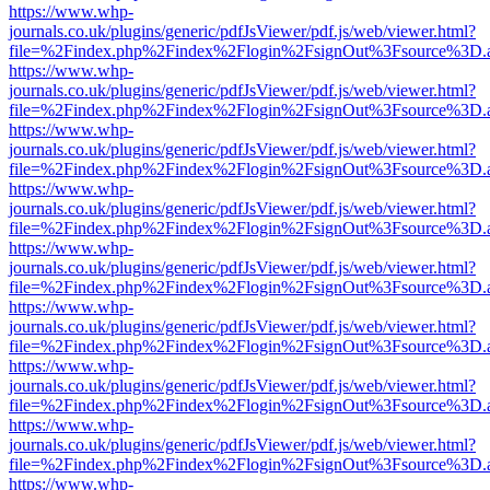
https://www.whp-
journals.co.uk/plugins/generic/pdfJsViewer/pdf.js/web/viewer.html?
file=%2Findex.php%2Findex%2Flogin%2FsignOut%3Fsource%3D.ame
https://www.whp-
journals.co.uk/plugins/generic/pdfJsViewer/pdf.js/web/viewer.html?
file=%2Findex.php%2Findex%2Flogin%2FsignOut%3Fsource%3D.ame
https://www.whp-
journals.co.uk/plugins/generic/pdfJsViewer/pdf.js/web/viewer.html?
file=%2Findex.php%2Findex%2Flogin%2FsignOut%3Fsource%3D.ame
https://www.whp-
journals.co.uk/plugins/generic/pdfJsViewer/pdf.js/web/viewer.html?
file=%2Findex.php%2Findex%2Flogin%2FsignOut%3Fsource%3D.ame
https://www.whp-
journals.co.uk/plugins/generic/pdfJsViewer/pdf.js/web/viewer.html?
file=%2Findex.php%2Findex%2Flogin%2FsignOut%3Fsource%3D.ame
https://www.whp-
journals.co.uk/plugins/generic/pdfJsViewer/pdf.js/web/viewer.html?
file=%2Findex.php%2Findex%2Flogin%2FsignOut%3Fsource%3D.ame
https://www.whp-
journals.co.uk/plugins/generic/pdfJsViewer/pdf.js/web/viewer.html?
file=%2Findex.php%2Findex%2Flogin%2FsignOut%3Fsource%3D.ame
https://www.whp-
journals.co.uk/plugins/generic/pdfJsViewer/pdf.js/web/viewer.html?
file=%2Findex.php%2Findex%2Flogin%2FsignOut%3Fsource%3D.ame
https://www.whp-