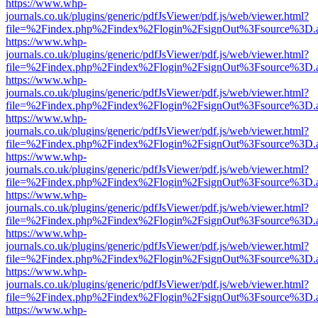
https://www.whp-
journals.co.uk/plugins/generic/pdfJsViewer/pdf.js/web/viewer.html?
file=%2Findex.php%2Findex%2Flogin%2FsignOut%3Fsource%3D.ame
https://www.whp-
journals.co.uk/plugins/generic/pdfJsViewer/pdf.js/web/viewer.html?
file=%2Findex.php%2Findex%2Flogin%2FsignOut%3Fsource%3D.ame
https://www.whp-
journals.co.uk/plugins/generic/pdfJsViewer/pdf.js/web/viewer.html?
file=%2Findex.php%2Findex%2Flogin%2FsignOut%3Fsource%3D.ame
https://www.whp-
journals.co.uk/plugins/generic/pdfJsViewer/pdf.js/web/viewer.html?
file=%2Findex.php%2Findex%2Flogin%2FsignOut%3Fsource%3D.ame
https://www.whp-
journals.co.uk/plugins/generic/pdfJsViewer/pdf.js/web/viewer.html?
file=%2Findex.php%2Findex%2Flogin%2FsignOut%3Fsource%3D.ame
https://www.whp-
journals.co.uk/plugins/generic/pdfJsViewer/pdf.js/web/viewer.html?
file=%2Findex.php%2Findex%2Flogin%2FsignOut%3Fsource%3D.ame
https://www.whp-
journals.co.uk/plugins/generic/pdfJsViewer/pdf.js/web/viewer.html?
file=%2Findex.php%2Findex%2Flogin%2FsignOut%3Fsource%3D.ame
https://www.whp-
journals.co.uk/plugins/generic/pdfJsViewer/pdf.js/web/viewer.html?
file=%2Findex.php%2Findex%2Flogin%2FsignOut%3Fsource%3D.ame
https://www.whp-