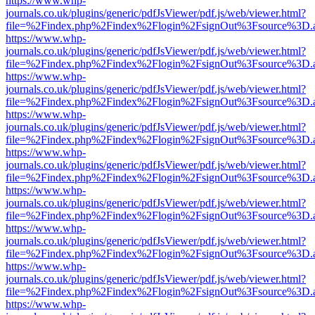
https://www.whp-
journals.co.uk/plugins/generic/pdfJsViewer/pdf.js/web/viewer.html?
file=%2Findex.php%2Findex%2Flogin%2FsignOut%3Fsource%3D.ame
https://www.whp-
journals.co.uk/plugins/generic/pdfJsViewer/pdf.js/web/viewer.html?
file=%2Findex.php%2Findex%2Flogin%2FsignOut%3Fsource%3D.ame
https://www.whp-
journals.co.uk/plugins/generic/pdfJsViewer/pdf.js/web/viewer.html?
file=%2Findex.php%2Findex%2Flogin%2FsignOut%3Fsource%3D.ame
https://www.whp-
journals.co.uk/plugins/generic/pdfJsViewer/pdf.js/web/viewer.html?
file=%2Findex.php%2Findex%2Flogin%2FsignOut%3Fsource%3D.ame
https://www.whp-
journals.co.uk/plugins/generic/pdfJsViewer/pdf.js/web/viewer.html?
file=%2Findex.php%2Findex%2Flogin%2FsignOut%3Fsource%3D.ame
https://www.whp-
journals.co.uk/plugins/generic/pdfJsViewer/pdf.js/web/viewer.html?
file=%2Findex.php%2Findex%2Flogin%2FsignOut%3Fsource%3D.ame
https://www.whp-
journals.co.uk/plugins/generic/pdfJsViewer/pdf.js/web/viewer.html?
file=%2Findex.php%2Findex%2Flogin%2FsignOut%3Fsource%3D.ame
https://www.whp-
journals.co.uk/plugins/generic/pdfJsViewer/pdf.js/web/viewer.html?
file=%2Findex.php%2Findex%2Flogin%2FsignOut%3Fsource%3D.ame
https://www.whp-