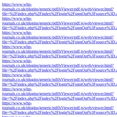
https://www.whp-
journals.co.uk/plugins/generic/pdfJsViewer/pdf.js/web/viewer.html?
file=%2Findex.php%2Findex%2Flogin%2FsignOut%3Fsource%3D.ame
https://www.whp-
journals.co.uk/plugins/generic/pdfJsViewer/pdf.js/web/viewer.html?
file=%2Findex.php%2Findex%2Flogin%2FsignOut%3Fsource%3D.ame
https://www.whp-
journals.co.uk/plugins/generic/pdfJsViewer/pdf.js/web/viewer.html?
file=%2Findex.php%2Findex%2Flogin%2FsignOut%3Fsource%3D.ame
https://www.whp-
journals.co.uk/plugins/generic/pdfJsViewer/pdf.js/web/viewer.html?
file=%2Findex.php%2Findex%2Flogin%2FsignOut%3Fsource%3D.ame
https://www.whp-
journals.co.uk/plugins/generic/pdfJsViewer/pdf.js/web/viewer.html?
file=%2Findex.php%2Findex%2Flogin%2FsignOut%3Fsource%3D.ame
https://www.whp-
journals.co.uk/plugins/generic/pdfJsViewer/pdf.js/web/viewer.html?
file=%2Findex.php%2Findex%2Flogin%2FsignOut%3Fsource%3D.ame
https://www.whp-
journals.co.uk/plugins/generic/pdfJsViewer/pdf.js/web/viewer.html?
file=%2Findex.php%2Findex%2Flogin%2FsignOut%3Fsource%3D.ame
https://www.whp-
journals.co.uk/plugins/generic/pdfJsViewer/pdf.js/web/viewer.html?
file=%2Findex.php%2Findex%2Flogin%2FsignOut%3Fsource%3D.ame