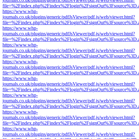
journals.co.uk/plugins/generic/pdfJsViewer/pdf.js/web/viewer.html?
file=%2Findex.php%2Findex%2Flogin%2FsignOut%3Fsource%3D.ame
https://www.whp-
journals.co.uk/plugins/generic/pdfJsViewer/pdf.js/web/viewer.html?
file=%2Findex.php%2Findex%2Flogin%2FsignOut%3Fsource%3D.ame
https://www.whp-
journals.co.uk/plugins/generic/pdfJsViewer/pdf.js/web/viewer.html?
file=%2Findex.php%2Findex%2Flogin%2FsignOut%3Fsource%3D.ame
https://www.whp-
journals.co.uk/plugins/generic/pdfJsViewer/pdf.js/web/viewer.html?
file=%2Findex.php%2Findex%2Flogin%2FsignOut%3Fsource%3D.ame
https://www.whp-
journals.co.uk/plugins/generic/pdfJsViewer/pdf.js/web/viewer.html?
file=%2Findex.php%2Findex%2Flogin%2FsignOut%3Fsource%3D.ame
https://www.whp-
journals.co.uk/plugins/generic/pdfJsViewer/pdf.js/web/viewer.html?
file=%2Findex.php%2Findex%2Flogin%2FsignOut%3Fsource%3D.ame
https://www.whp-
journals.co.uk/plugins/generic/pdfJsViewer/pdf.js/web/viewer.html?
file=%2Findex.php%2Findex%2Flogin%2FsignOut%3Fsource%3D.ame
https://www.whp-
journals.co.uk/plugins/generic/pdfJsViewer/pdf.js/web/viewer.html?
file=%2Findex.php%2Findex%2Flogin%2FsignOut%3Fsource%3D.ame
https://www.whp-
journals.co.uk/plugins/generic/pdfJsViewer/pdf.js/web/viewer.html?