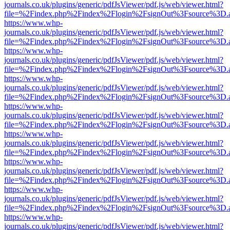
journals.co.uk/plugins/generic/pdfJsViewer/pdf.js/web/viewer.html?
file=%2Findex.php%2Findex%2Flogin%2FsignOut%3Fsource%3D.ame
https://www.whp-
journals.co.uk/plugins/generic/pdfJsViewer/pdf.js/web/viewer.html?
file=%2Findex.php%2Findex%2Flogin%2FsignOut%3Fsource%3D.ame
https://www.whp-
journals.co.uk/plugins/generic/pdfJsViewer/pdf.js/web/viewer.html?
file=%2Findex.php%2Findex%2Flogin%2FsignOut%3Fsource%3D.ame
https://www.whp-
journals.co.uk/plugins/generic/pdfJsViewer/pdf.js/web/viewer.html?
file=%2Findex.php%2Findex%2Flogin%2FsignOut%3Fsource%3D.ame
https://www.whp-
journals.co.uk/plugins/generic/pdfJsViewer/pdf.js/web/viewer.html?
file=%2Findex.php%2Findex%2Flogin%2FsignOut%3Fsource%3D.ame
https://www.whp-
journals.co.uk/plugins/generic/pdfJsViewer/pdf.js/web/viewer.html?
file=%2Findex.php%2Findex%2Flogin%2FsignOut%3Fsource%3D.ame
https://www.whp-
journals.co.uk/plugins/generic/pdfJsViewer/pdf.js/web/viewer.html?
file=%2Findex.php%2Findex%2Flogin%2FsignOut%3Fsource%3D.ame
https://www.whp-
journals.co.uk/plugins/generic/pdfJsViewer/pdf.js/web/viewer.html?
file=%2Findex.php%2Findex%2Flogin%2FsignOut%3Fsource%3D.ame
https://www.whp-
journals.co.uk/plugins/generic/pdfJsViewer/pdf.js/web/viewer.html?