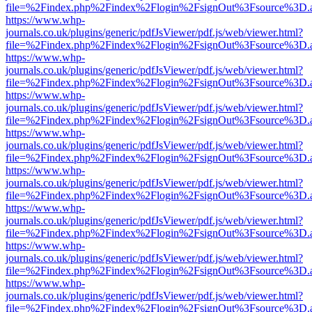
file=%2Findex.php%2Findex%2Flogin%2FsignOut%3Fsource%3D.ame
https://www.whp-
journals.co.uk/plugins/generic/pdfJsViewer/pdf.js/web/viewer.html?
file=%2Findex.php%2Findex%2Flogin%2FsignOut%3Fsource%3D.ame
https://www.whp-
journals.co.uk/plugins/generic/pdfJsViewer/pdf.js/web/viewer.html?
file=%2Findex.php%2Findex%2Flogin%2FsignOut%3Fsource%3D.ame
https://www.whp-
journals.co.uk/plugins/generic/pdfJsViewer/pdf.js/web/viewer.html?
file=%2Findex.php%2Findex%2Flogin%2FsignOut%3Fsource%3D.ame
https://www.whp-
journals.co.uk/plugins/generic/pdfJsViewer/pdf.js/web/viewer.html?
file=%2Findex.php%2Findex%2Flogin%2FsignOut%3Fsource%3D.ame
https://www.whp-
journals.co.uk/plugins/generic/pdfJsViewer/pdf.js/web/viewer.html?
file=%2Findex.php%2Findex%2Flogin%2FsignOut%3Fsource%3D.ame
https://www.whp-
journals.co.uk/plugins/generic/pdfJsViewer/pdf.js/web/viewer.html?
file=%2Findex.php%2Findex%2Flogin%2FsignOut%3Fsource%3D.ame
https://www.whp-
journals.co.uk/plugins/generic/pdfJsViewer/pdf.js/web/viewer.html?
file=%2Findex.php%2Findex%2Flogin%2FsignOut%3Fsource%3D.ame
https://www.whp-
journals.co.uk/plugins/generic/pdfJsViewer/pdf.js/web/viewer.html?
file=%2Findex.php%2Findex%2Flogin%2FsignOut%3Fsource%3D.ame