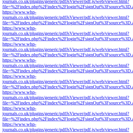
journals.co.uk/plugins/generic/pdfJsViewer/pdf.js/web/viewer.html?
file=%2Findex.php%2Findex%2Flogin%2FsignOut%3Fsource%3D.ame
https://www.whp-
journals.co.uk/plugins/generic/pdfJsViewer/pdf.js/web/viewer.html?
file=%2Findex.php%2Findex%2Flogin%2FsignOut%3Fsource%3D.ame
https://www.whp-
journals.co.uk/plugins/generic/pdfJsViewer/pdf.js/web/viewer.html?
file=%2Findex.php%2Findex%2Flogin%2FsignOut%3Fsource%3D.ame
https://www.whp-
journals.co.uk/plugins/generic/pdfJsViewer/pdf.js/web/viewer.html?
file=%2Findex.php%2Findex%2Flogin%2FsignOut%3Fsource%3D.ame
https://www.whp-
journals.co.uk/plugins/generic/pdfJsViewer/pdf.js/web/viewer.html?
file=%2Findex.php%2Findex%2Flogin%2FsignOut%3Fsource%3D.ame
https://www.whp-
journals.co.uk/plugins/generic/pdfJsViewer/pdf.js/web/viewer.html?
file=%2Findex.php%2Findex%2Flogin%2FsignOut%3Fsource%3D.ame
https://www.whp-
journals.co.uk/plugins/generic/pdfJsViewer/pdf.js/web/viewer.html?
file=%2Findex.php%2Findex%2Flogin%2FsignOut%3Fsource%3D.ame
https://www.whp-
journals.co.uk/plugins/generic/pdfJsViewer/pdf.js/web/viewer.html?
file=%2Findex.php%2Findex%2Flogin%2FsignOut%3Fsource%3D.ame
https://www.whp-
journals.co.uk/plugins/generic/pdfJsViewer/pdf.js/web/viewer.html?