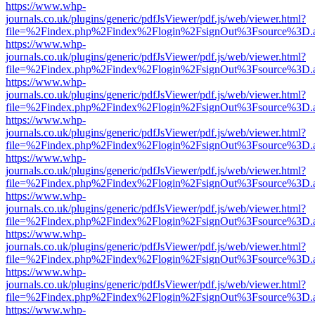
https://www.whp-
journals.co.uk/plugins/generic/pdfJsViewer/pdf.js/web/viewer.html?
file=%2Findex.php%2Findex%2Flogin%2FsignOut%3Fsource%3D.ame
https://www.whp-
journals.co.uk/plugins/generic/pdfJsViewer/pdf.js/web/viewer.html?
file=%2Findex.php%2Findex%2Flogin%2FsignOut%3Fsource%3D.ame
https://www.whp-
journals.co.uk/plugins/generic/pdfJsViewer/pdf.js/web/viewer.html?
file=%2Findex.php%2Findex%2Flogin%2FsignOut%3Fsource%3D.ame
https://www.whp-
journals.co.uk/plugins/generic/pdfJsViewer/pdf.js/web/viewer.html?
file=%2Findex.php%2Findex%2Flogin%2FsignOut%3Fsource%3D.ame
https://www.whp-
journals.co.uk/plugins/generic/pdfJsViewer/pdf.js/web/viewer.html?
file=%2Findex.php%2Findex%2Flogin%2FsignOut%3Fsource%3D.ame
https://www.whp-
journals.co.uk/plugins/generic/pdfJsViewer/pdf.js/web/viewer.html?
file=%2Findex.php%2Findex%2Flogin%2FsignOut%3Fsource%3D.ame
https://www.whp-
journals.co.uk/plugins/generic/pdfJsViewer/pdf.js/web/viewer.html?
file=%2Findex.php%2Findex%2Flogin%2FsignOut%3Fsource%3D.ame
https://www.whp-
journals.co.uk/plugins/generic/pdfJsViewer/pdf.js/web/viewer.html?
file=%2Findex.php%2Findex%2Flogin%2FsignOut%3Fsource%3D.ame
https://www.whp-