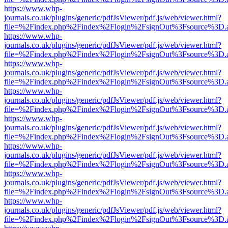
https://www.whp-
journals.co.uk/plugins/generic/pdfJsViewer/pdf.js/web/viewer.html?
file=%2Findex.php%2Findex%2Flogin%2FsignOut%3Fsource%3D.ame
https://www.whp-
journals.co.uk/plugins/generic/pdfJsViewer/pdf.js/web/viewer.html?
file=%2Findex.php%2Findex%2Flogin%2FsignOut%3Fsource%3D.ame
https://www.whp-
journals.co.uk/plugins/generic/pdfJsViewer/pdf.js/web/viewer.html?
file=%2Findex.php%2Findex%2Flogin%2FsignOut%3Fsource%3D.ame
https://www.whp-
journals.co.uk/plugins/generic/pdfJsViewer/pdf.js/web/viewer.html?
file=%2Findex.php%2Findex%2Flogin%2FsignOut%3Fsource%3D.ame
https://www.whp-
journals.co.uk/plugins/generic/pdfJsViewer/pdf.js/web/viewer.html?
file=%2Findex.php%2Findex%2Flogin%2FsignOut%3Fsource%3D.ame
https://www.whp-
journals.co.uk/plugins/generic/pdfJsViewer/pdf.js/web/viewer.html?
file=%2Findex.php%2Findex%2Flogin%2FsignOut%3Fsource%3D.ame
https://www.whp-
journals.co.uk/plugins/generic/pdfJsViewer/pdf.js/web/viewer.html?
file=%2Findex.php%2Findex%2Flogin%2FsignOut%3Fsource%3D.ame
https://www.whp-
journals.co.uk/plugins/generic/pdfJsViewer/pdf.js/web/viewer.html?
file=%2Findex.php%2Findex%2Flogin%2FsignOut%3Fsource%3D.ame