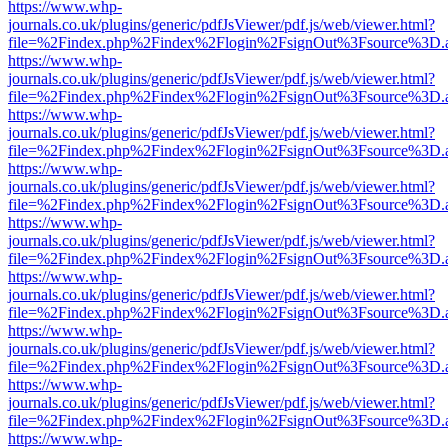
https://www.whp-
journals.co.uk/plugins/generic/pdfJsViewer/pdf.js/web/viewer.html?
file=%2Findex.php%2Findex%2Flogin%2FsignOut%3Fsource%3D.ame
https://www.whp-
journals.co.uk/plugins/generic/pdfJsViewer/pdf.js/web/viewer.html?
file=%2Findex.php%2Findex%2Flogin%2FsignOut%3Fsource%3D.ame
https://www.whp-
journals.co.uk/plugins/generic/pdfJsViewer/pdf.js/web/viewer.html?
file=%2Findex.php%2Findex%2Flogin%2FsignOut%3Fsource%3D.ame
https://www.whp-
journals.co.uk/plugins/generic/pdfJsViewer/pdf.js/web/viewer.html?
file=%2Findex.php%2Findex%2Flogin%2FsignOut%3Fsource%3D.ame
https://www.whp-
journals.co.uk/plugins/generic/pdfJsViewer/pdf.js/web/viewer.html?
file=%2Findex.php%2Findex%2Flogin%2FsignOut%3Fsource%3D.ame
https://www.whp-
journals.co.uk/plugins/generic/pdfJsViewer/pdf.js/web/viewer.html?
file=%2Findex.php%2Findex%2Flogin%2FsignOut%3Fsource%3D.ame
https://www.whp-
journals.co.uk/plugins/generic/pdfJsViewer/pdf.js/web/viewer.html?
file=%2Findex.php%2Findex%2Flogin%2FsignOut%3Fsource%3D.ame
https://www.whp-
journals.co.uk/plugins/generic/pdfJsViewer/pdf.js/web/viewer.html?
file=%2Findex.php%2Findex%2Flogin%2FsignOut%3Fsource%3D.ame
https://www.whp-