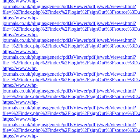
https://www.whp-
journals.co.uk/plugins/generic/pdfJsViewer/pdf.js/web/viewer.html?
file=%2Findex.php%2Findex%2Flogin%2FsignOut%3Fsource%3D.ame
https://www.whp-
journals.co.uk/plugins/generic/pdfJsViewer/pdf.js/web/viewer.html?
file=%2Findex.php%2Findex%2Flogin%2FsignOut%3Fsource%3D.ame
https://www.whp-
journals.co.uk/plugins/generic/pdfJsViewer/pdf.js/web/viewer.html?
file=%2Findex.php%2Findex%2Flogin%2FsignOut%3Fsource%3D.ame
https://www.whp-
journals.co.uk/plugins/generic/pdfJsViewer/pdf.js/web/viewer.html?
file=%2Findex.php%2Findex%2Flogin%2FsignOut%3Fsource%3D.ame
https://www.whp-
journals.co.uk/plugins/generic/pdfJsViewer/pdf.js/web/viewer.html?
file=%2Findex.php%2Findex%2Flogin%2FsignOut%3Fsource%3D.ame
https://www.whp-
journals.co.uk/plugins/generic/pdfJsViewer/pdf.js/web/viewer.html?
file=%2Findex.php%2Findex%2Flogin%2FsignOut%3Fsource%3D.ame
https://www.whp-
journals.co.uk/plugins/generic/pdfJsViewer/pdf.js/web/viewer.html?
file=%2Findex.php%2Findex%2Flogin%2FsignOut%3Fsource%3D.ame
https://www.whp-
journals.co.uk/plugins/generic/pdfJsViewer/pdf.js/web/viewer.html?
file=%2Findex.php%2Findex%2Flogin%2FsignOut%3Fsource%3D.ame
https://www.whp-