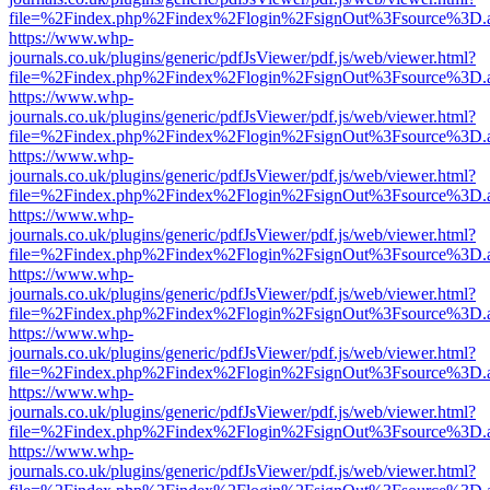
file=%2Findex.php%2Findex%2Flogin%2FsignOut%3Fsource%3D.ame
https://www.whp-
journals.co.uk/plugins/generic/pdfJsViewer/pdf.js/web/viewer.html?
file=%2Findex.php%2Findex%2Flogin%2FsignOut%3Fsource%3D.ame
https://www.whp-
journals.co.uk/plugins/generic/pdfJsViewer/pdf.js/web/viewer.html?
file=%2Findex.php%2Findex%2Flogin%2FsignOut%3Fsource%3D.ame
https://www.whp-
journals.co.uk/plugins/generic/pdfJsViewer/pdf.js/web/viewer.html?
file=%2Findex.php%2Findex%2Flogin%2FsignOut%3Fsource%3D.ame
https://www.whp-
journals.co.uk/plugins/generic/pdfJsViewer/pdf.js/web/viewer.html?
file=%2Findex.php%2Findex%2Flogin%2FsignOut%3Fsource%3D.ame
https://www.whp-
journals.co.uk/plugins/generic/pdfJsViewer/pdf.js/web/viewer.html?
file=%2Findex.php%2Findex%2Flogin%2FsignOut%3Fsource%3D.ame
https://www.whp-
journals.co.uk/plugins/generic/pdfJsViewer/pdf.js/web/viewer.html?
file=%2Findex.php%2Findex%2Flogin%2FsignOut%3Fsource%3D.ame
https://www.whp-
journals.co.uk/plugins/generic/pdfJsViewer/pdf.js/web/viewer.html?
file=%2Findex.php%2Findex%2Flogin%2FsignOut%3Fsource%3D.ame
https://www.whp-
journals.co.uk/plugins/generic/pdfJsViewer/pdf.js/web/viewer.html?