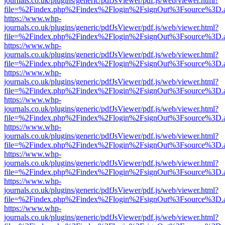
journals.co.uk/plugins/generic/pdfJsViewer/pdf.js/web/viewer.html?
file=%2Findex.php%2Findex%2Flogin%2FsignOut%3Fsource%3D.ame
https://www.whp-
journals.co.uk/plugins/generic/pdfJsViewer/pdf.js/web/viewer.html?
file=%2Findex.php%2Findex%2Flogin%2FsignOut%3Fsource%3D.ame
https://www.whp-
journals.co.uk/plugins/generic/pdfJsViewer/pdf.js/web/viewer.html?
file=%2Findex.php%2Findex%2Flogin%2FsignOut%3Fsource%3D.ame
https://www.whp-
journals.co.uk/plugins/generic/pdfJsViewer/pdf.js/web/viewer.html?
file=%2Findex.php%2Findex%2Flogin%2FsignOut%3Fsource%3D.ame
https://www.whp-
journals.co.uk/plugins/generic/pdfJsViewer/pdf.js/web/viewer.html?
file=%2Findex.php%2Findex%2Flogin%2FsignOut%3Fsource%3D.ame
https://www.whp-
journals.co.uk/plugins/generic/pdfJsViewer/pdf.js/web/viewer.html?
file=%2Findex.php%2Findex%2Flogin%2FsignOut%3Fsource%3D.ame
https://www.whp-
journals.co.uk/plugins/generic/pdfJsViewer/pdf.js/web/viewer.html?
file=%2Findex.php%2Findex%2Flogin%2FsignOut%3Fsource%3D.ame
https://www.whp-
journals.co.uk/plugins/generic/pdfJsViewer/pdf.js/web/viewer.html?
file=%2Findex.php%2Findex%2Flogin%2FsignOut%3Fsource%3D.ame
https://www.whp-
journals.co.uk/plugins/generic/pdfJsViewer/pdf.js/web/viewer.html?