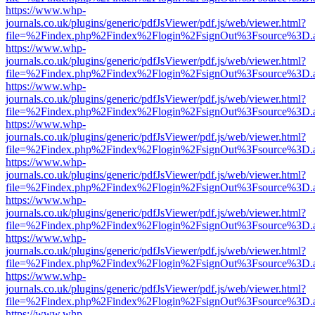
https://www.whp-
journals.co.uk/plugins/generic/pdfJsViewer/pdf.js/web/viewer.html?
file=%2Findex.php%2Findex%2Flogin%2FsignOut%3Fsource%3D.ame
https://www.whp-
journals.co.uk/plugins/generic/pdfJsViewer/pdf.js/web/viewer.html?
file=%2Findex.php%2Findex%2Flogin%2FsignOut%3Fsource%3D.ame
https://www.whp-
journals.co.uk/plugins/generic/pdfJsViewer/pdf.js/web/viewer.html?
file=%2Findex.php%2Findex%2Flogin%2FsignOut%3Fsource%3D.ame
https://www.whp-
journals.co.uk/plugins/generic/pdfJsViewer/pdf.js/web/viewer.html?
file=%2Findex.php%2Findex%2Flogin%2FsignOut%3Fsource%3D.ame
https://www.whp-
journals.co.uk/plugins/generic/pdfJsViewer/pdf.js/web/viewer.html?
file=%2Findex.php%2Findex%2Flogin%2FsignOut%3Fsource%3D.ame
https://www.whp-
journals.co.uk/plugins/generic/pdfJsViewer/pdf.js/web/viewer.html?
file=%2Findex.php%2Findex%2Flogin%2FsignOut%3Fsource%3D.ame
https://www.whp-
journals.co.uk/plugins/generic/pdfJsViewer/pdf.js/web/viewer.html?
file=%2Findex.php%2Findex%2Flogin%2FsignOut%3Fsource%3D.ame
https://www.whp-
journals.co.uk/plugins/generic/pdfJsViewer/pdf.js/web/viewer.html?
file=%2Findex.php%2Findex%2Flogin%2FsignOut%3Fsource%3D.ame
https://www.whp-