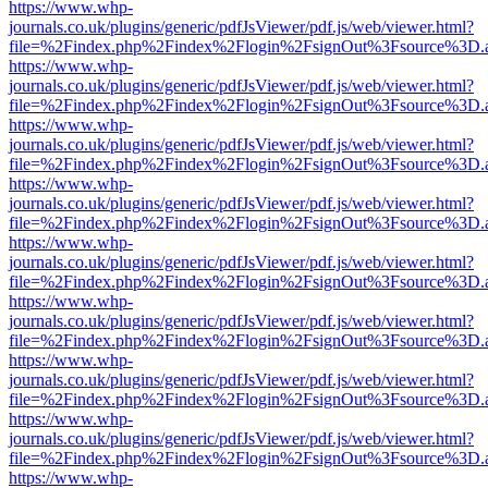
https://www.whp-
journals.co.uk/plugins/generic/pdfJsViewer/pdf.js/web/viewer.html?
file=%2Findex.php%2Findex%2Flogin%2FsignOut%3Fsource%3D.ame
https://www.whp-
journals.co.uk/plugins/generic/pdfJsViewer/pdf.js/web/viewer.html?
file=%2Findex.php%2Findex%2Flogin%2FsignOut%3Fsource%3D.ame
https://www.whp-
journals.co.uk/plugins/generic/pdfJsViewer/pdf.js/web/viewer.html?
file=%2Findex.php%2Findex%2Flogin%2FsignOut%3Fsource%3D.ame
https://www.whp-
journals.co.uk/plugins/generic/pdfJsViewer/pdf.js/web/viewer.html?
file=%2Findex.php%2Findex%2Flogin%2FsignOut%3Fsource%3D.ame
https://www.whp-
journals.co.uk/plugins/generic/pdfJsViewer/pdf.js/web/viewer.html?
file=%2Findex.php%2Findex%2Flogin%2FsignOut%3Fsource%3D.ame
https://www.whp-
journals.co.uk/plugins/generic/pdfJsViewer/pdf.js/web/viewer.html?
file=%2Findex.php%2Findex%2Flogin%2FsignOut%3Fsource%3D.ame
https://www.whp-
journals.co.uk/plugins/generic/pdfJsViewer/pdf.js/web/viewer.html?
file=%2Findex.php%2Findex%2Flogin%2FsignOut%3Fsource%3D.ame
https://www.whp-
journals.co.uk/plugins/generic/pdfJsViewer/pdf.js/web/viewer.html?
file=%2Findex.php%2Findex%2Flogin%2FsignOut%3Fsource%3D.ame
https://www.whp-