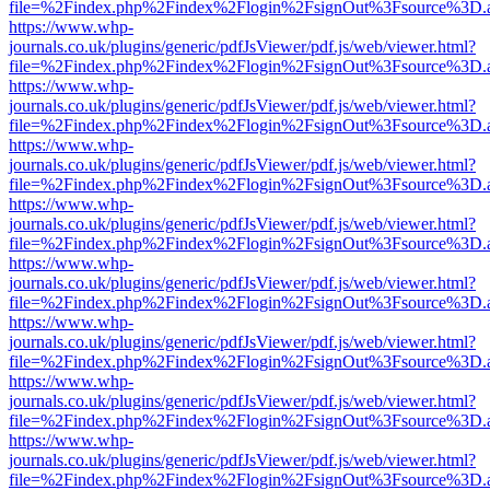
file=%2Findex.php%2Findex%2Flogin%2FsignOut%3Fsource%3D.ame
https://www.whp-
journals.co.uk/plugins/generic/pdfJsViewer/pdf.js/web/viewer.html?
file=%2Findex.php%2Findex%2Flogin%2FsignOut%3Fsource%3D.ame
https://www.whp-
journals.co.uk/plugins/generic/pdfJsViewer/pdf.js/web/viewer.html?
file=%2Findex.php%2Findex%2Flogin%2FsignOut%3Fsource%3D.ame
https://www.whp-
journals.co.uk/plugins/generic/pdfJsViewer/pdf.js/web/viewer.html?
file=%2Findex.php%2Findex%2Flogin%2FsignOut%3Fsource%3D.ame
https://www.whp-
journals.co.uk/plugins/generic/pdfJsViewer/pdf.js/web/viewer.html?
file=%2Findex.php%2Findex%2Flogin%2FsignOut%3Fsource%3D.ame
https://www.whp-
journals.co.uk/plugins/generic/pdfJsViewer/pdf.js/web/viewer.html?
file=%2Findex.php%2Findex%2Flogin%2FsignOut%3Fsource%3D.ame
https://www.whp-
journals.co.uk/plugins/generic/pdfJsViewer/pdf.js/web/viewer.html?
file=%2Findex.php%2Findex%2Flogin%2FsignOut%3Fsource%3D.ame
https://www.whp-
journals.co.uk/plugins/generic/pdfJsViewer/pdf.js/web/viewer.html?
file=%2Findex.php%2Findex%2Flogin%2FsignOut%3Fsource%3D.ame
https://www.whp-
journals.co.uk/plugins/generic/pdfJsViewer/pdf.js/web/viewer.html?
file=%2Findex.php%2Findex%2Flogin%2FsignOut%3Fsource%3D.ame