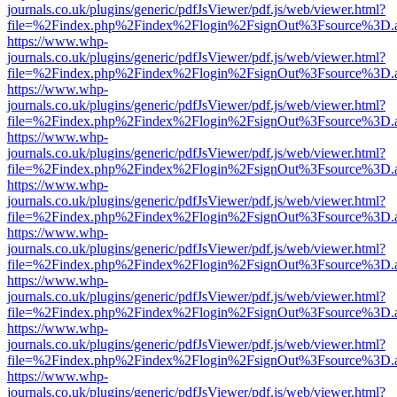
journals.co.uk/plugins/generic/pdfJsViewer/pdf.js/web/viewer.html?
file=%2Findex.php%2Findex%2Flogin%2FsignOut%3Fsource%3D.ame
https://www.whp-
journals.co.uk/plugins/generic/pdfJsViewer/pdf.js/web/viewer.html?
file=%2Findex.php%2Findex%2Flogin%2FsignOut%3Fsource%3D.ame
https://www.whp-
journals.co.uk/plugins/generic/pdfJsViewer/pdf.js/web/viewer.html?
file=%2Findex.php%2Findex%2Flogin%2FsignOut%3Fsource%3D.ame
https://www.whp-
journals.co.uk/plugins/generic/pdfJsViewer/pdf.js/web/viewer.html?
file=%2Findex.php%2Findex%2Flogin%2FsignOut%3Fsource%3D.ame
https://www.whp-
journals.co.uk/plugins/generic/pdfJsViewer/pdf.js/web/viewer.html?
file=%2Findex.php%2Findex%2Flogin%2FsignOut%3Fsource%3D.ame
https://www.whp-
journals.co.uk/plugins/generic/pdfJsViewer/pdf.js/web/viewer.html?
file=%2Findex.php%2Findex%2Flogin%2FsignOut%3Fsource%3D.ame
https://www.whp-
journals.co.uk/plugins/generic/pdfJsViewer/pdf.js/web/viewer.html?
file=%2Findex.php%2Findex%2Flogin%2FsignOut%3Fsource%3D.ame
https://www.whp-
journals.co.uk/plugins/generic/pdfJsViewer/pdf.js/web/viewer.html?
file=%2Findex.php%2Findex%2Flogin%2FsignOut%3Fsource%3D.ame
https://www.whp-
journals.co.uk/plugins/generic/pdfJsViewer/pdf.js/web/viewer.html?