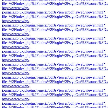
file=%2Findex.php%2Findex%2Flogin%2FsignOut%3Fsource%3D.ame
https://www.whp-
journals.co.uk/plugins/generic/pdfJsViewer/pdf.js/web/viewer.html?
file=%2Findex.php%2Findex%2Flogin%2FsignOut%3Fsource%3D.ame
https://www.whp-
journals.co.uk/plugins/generic/pdfJsViewer/pdf.js/web/viewer.html?
file=%2Findex.php%2Findex%2Flogin%2FsignOut%3Fsource%3D.ame
https://www.whp-
journals.co.uk/plugins/generic/pdfJsViewer/pdf.js/web/viewer.html?
file=%2Findex.php%2Findex%2Flogin%2FsignOut%3Fsource%3D.ame
https://www.whp-
journals.co.uk/plugins/generic/pdfJsViewer/pdf.js/web/viewer.html?
file=%2Findex.php%2Findex%2Flogin%2FsignOut%3Fsource%3D.ame
https://www.whp-
journals.co.uk/plugins/generic/pdfJsViewer/pdf.js/web/viewer.html?
file=%2Findex.php%2Findex%2Flogin%2FsignOut%3Fsource%3D.ame
https://www.whp-
journals.co.uk/plugins/generic/pdfJsViewer/pdf.js/web/viewer.html?
file=%2Findex.php%2Findex%2Flogin%2FsignOut%3Fsource%3D.ame
https://www.whp-
journals.co.uk/plugins/generic/pdfJsViewer/pdf.js/web/viewer.html?
file=%2Findex.php%2Findex%2Flogin%2FsignOut%3Fsource%3D.ame
https://www.whp-
journals.co.uk/plugins/generic/pdfJsViewer/pdf.js/web/viewer.html?
file=%2Findex.php%2Findex%2Flogin%2FsignOut%3Fsource%3D.ame