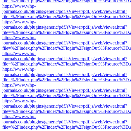
file=%2Findex.php%2Findex%2Flogin%2FsignOut%3Fsource%3D.ame
https://www.whp-
journals.co.uk/plugins/generic/pdfJsViewer/pdf.js/web/viewer.html?
file=%2Findex.php%2Findex%2Flogin%2FsignOut%3Fsource%3D.ame
https://www.whp-
journals.co.uk/plugins/generic/pdfJsViewer/pdf.js/web/viewer.html?
file=%2Findex.php%2Findex%2Flogin%2FsignOut%3Fsource%3D.ame
https://www.whp-
journals.co.uk/plugins/generic/pdfJsViewer/pdf.js/web/viewer.html?
file=%2Findex.php%2Findex%2Flogin%2FsignOut%3Fsource%3D.ame
https://www.whp-
journals.co.uk/plugins/generic/pdfJsViewer/pdf.js/web/viewer.html?
file=%2Findex.php%2Findex%2Flogin%2FsignOut%3Fsource%3D.ame
https://www.whp-
journals.co.uk/plugins/generic/pdfJsViewer/pdf.js/web/viewer.html?
file=%2Findex.php%2Findex%2Flogin%2FsignOut%3Fsource%3D.ame
https://www.whp-
journals.co.uk/plugins/generic/pdfJsViewer/pdf.js/web/viewer.html?
file=%2Findex.php%2Findex%2Flogin%2FsignOut%3Fsource%3D.ame
https://www.whp-
journals.co.uk/plugins/generic/pdfJsViewer/pdf.js/web/viewer.html?
file=%2Findex.php%2Findex%2Flogin%2FsignOut%3Fsource%3D.ame
https://www.whp-
journals.co.uk/plugins/generic/pdfJsViewer/pdf.js/web/viewer.html?
file=%2Findex.php%2Findex%2Flogin%2FsignOut%3Fsource%3D.ame