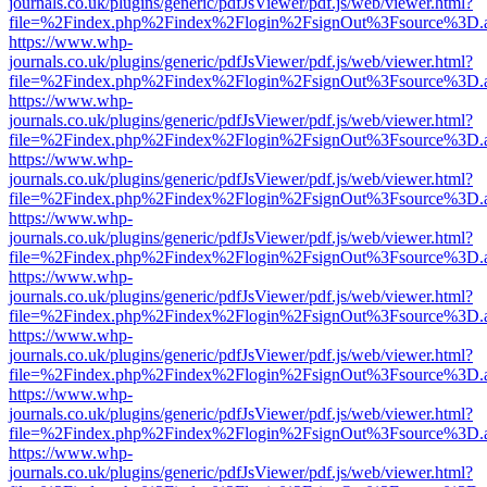
journals.co.uk/plugins/generic/pdfJsViewer/pdf.js/web/viewer.html?
file=%2Findex.php%2Findex%2Flogin%2FsignOut%3Fsource%3D.ame
https://www.whp-
journals.co.uk/plugins/generic/pdfJsViewer/pdf.js/web/viewer.html?
file=%2Findex.php%2Findex%2Flogin%2FsignOut%3Fsource%3D.ame
https://www.whp-
journals.co.uk/plugins/generic/pdfJsViewer/pdf.js/web/viewer.html?
file=%2Findex.php%2Findex%2Flogin%2FsignOut%3Fsource%3D.ame
https://www.whp-
journals.co.uk/plugins/generic/pdfJsViewer/pdf.js/web/viewer.html?
file=%2Findex.php%2Findex%2Flogin%2FsignOut%3Fsource%3D.ame
https://www.whp-
journals.co.uk/plugins/generic/pdfJsViewer/pdf.js/web/viewer.html?
file=%2Findex.php%2Findex%2Flogin%2FsignOut%3Fsource%3D.ame
https://www.whp-
journals.co.uk/plugins/generic/pdfJsViewer/pdf.js/web/viewer.html?
file=%2Findex.php%2Findex%2Flogin%2FsignOut%3Fsource%3D.ame
https://www.whp-
journals.co.uk/plugins/generic/pdfJsViewer/pdf.js/web/viewer.html?
file=%2Findex.php%2Findex%2Flogin%2FsignOut%3Fsource%3D.ame
https://www.whp-
journals.co.uk/plugins/generic/pdfJsViewer/pdf.js/web/viewer.html?
file=%2Findex.php%2Findex%2Flogin%2FsignOut%3Fsource%3D.ame
https://www.whp-
journals.co.uk/plugins/generic/pdfJsViewer/pdf.js/web/viewer.html?