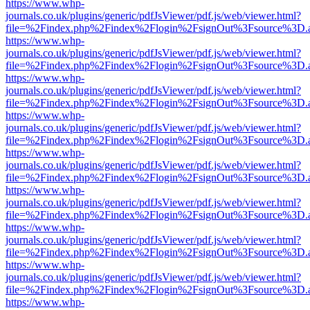
https://www.whp-
journals.co.uk/plugins/generic/pdfJsViewer/pdf.js/web/viewer.html?
file=%2Findex.php%2Findex%2Flogin%2FsignOut%3Fsource%3D.ame
https://www.whp-
journals.co.uk/plugins/generic/pdfJsViewer/pdf.js/web/viewer.html?
file=%2Findex.php%2Findex%2Flogin%2FsignOut%3Fsource%3D.ame
https://www.whp-
journals.co.uk/plugins/generic/pdfJsViewer/pdf.js/web/viewer.html?
file=%2Findex.php%2Findex%2Flogin%2FsignOut%3Fsource%3D.ame
https://www.whp-
journals.co.uk/plugins/generic/pdfJsViewer/pdf.js/web/viewer.html?
file=%2Findex.php%2Findex%2Flogin%2FsignOut%3Fsource%3D.ame
https://www.whp-
journals.co.uk/plugins/generic/pdfJsViewer/pdf.js/web/viewer.html?
file=%2Findex.php%2Findex%2Flogin%2FsignOut%3Fsource%3D.ame
https://www.whp-
journals.co.uk/plugins/generic/pdfJsViewer/pdf.js/web/viewer.html?
file=%2Findex.php%2Findex%2Flogin%2FsignOut%3Fsource%3D.ame
https://www.whp-
journals.co.uk/plugins/generic/pdfJsViewer/pdf.js/web/viewer.html?
file=%2Findex.php%2Findex%2Flogin%2FsignOut%3Fsource%3D.ame
https://www.whp-
journals.co.uk/plugins/generic/pdfJsViewer/pdf.js/web/viewer.html?
file=%2Findex.php%2Findex%2Flogin%2FsignOut%3Fsource%3D.ame
https://www.whp-