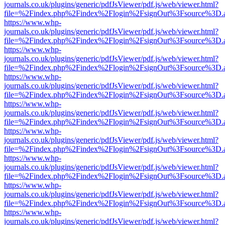
journals.co.uk/plugins/generic/pdfJsViewer/pdf.js/web/viewer.html?
file=%2Findex.php%2Findex%2Flogin%2FsignOut%3Fsource%3D.ame
https://www.whp-
journals.co.uk/plugins/generic/pdfJsViewer/pdf.js/web/viewer.html?
file=%2Findex.php%2Findex%2Flogin%2FsignOut%3Fsource%3D.ame
https://www.whp-
journals.co.uk/plugins/generic/pdfJsViewer/pdf.js/web/viewer.html?
file=%2Findex.php%2Findex%2Flogin%2FsignOut%3Fsource%3D.ame
https://www.whp-
journals.co.uk/plugins/generic/pdfJsViewer/pdf.js/web/viewer.html?
file=%2Findex.php%2Findex%2Flogin%2FsignOut%3Fsource%3D.ame
https://www.whp-
journals.co.uk/plugins/generic/pdfJsViewer/pdf.js/web/viewer.html?
file=%2Findex.php%2Findex%2Flogin%2FsignOut%3Fsource%3D.ame
https://www.whp-
journals.co.uk/plugins/generic/pdfJsViewer/pdf.js/web/viewer.html?
file=%2Findex.php%2Findex%2Flogin%2FsignOut%3Fsource%3D.ame
https://www.whp-
journals.co.uk/plugins/generic/pdfJsViewer/pdf.js/web/viewer.html?
file=%2Findex.php%2Findex%2Flogin%2FsignOut%3Fsource%3D.ame
https://www.whp-
journals.co.uk/plugins/generic/pdfJsViewer/pdf.js/web/viewer.html?
file=%2Findex.php%2Findex%2Flogin%2FsignOut%3Fsource%3D.ame
https://www.whp-
journals.co.uk/plugins/generic/pdfJsViewer/pdf.js/web/viewer.html?