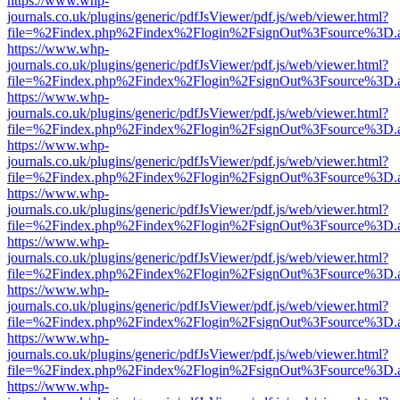
https://www.whp-
journals.co.uk/plugins/generic/pdfJsViewer/pdf.js/web/viewer.html?
file=%2Findex.php%2Findex%2Flogin%2FsignOut%3Fsource%3D.ame
https://www.whp-
journals.co.uk/plugins/generic/pdfJsViewer/pdf.js/web/viewer.html?
file=%2Findex.php%2Findex%2Flogin%2FsignOut%3Fsource%3D.ame
https://www.whp-
journals.co.uk/plugins/generic/pdfJsViewer/pdf.js/web/viewer.html?
file=%2Findex.php%2Findex%2Flogin%2FsignOut%3Fsource%3D.ame
https://www.whp-
journals.co.uk/plugins/generic/pdfJsViewer/pdf.js/web/viewer.html?
file=%2Findex.php%2Findex%2Flogin%2FsignOut%3Fsource%3D.ame
https://www.whp-
journals.co.uk/plugins/generic/pdfJsViewer/pdf.js/web/viewer.html?
file=%2Findex.php%2Findex%2Flogin%2FsignOut%3Fsource%3D.ame
https://www.whp-
journals.co.uk/plugins/generic/pdfJsViewer/pdf.js/web/viewer.html?
file=%2Findex.php%2Findex%2Flogin%2FsignOut%3Fsource%3D.ame
https://www.whp-
journals.co.uk/plugins/generic/pdfJsViewer/pdf.js/web/viewer.html?
file=%2Findex.php%2Findex%2Flogin%2FsignOut%3Fsource%3D.ame
https://www.whp-
journals.co.uk/plugins/generic/pdfJsViewer/pdf.js/web/viewer.html?
file=%2Findex.php%2Findex%2Flogin%2FsignOut%3Fsource%3D.ame
https://www.whp-