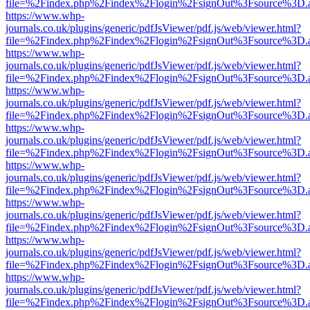
file=%2Findex.php%2Findex%2Flogin%2FsignOut%3Fsource%3D.ame
https://www.whp-
journals.co.uk/plugins/generic/pdfJsViewer/pdf.js/web/viewer.html?
file=%2Findex.php%2Findex%2Flogin%2FsignOut%3Fsource%3D.ame
https://www.whp-
journals.co.uk/plugins/generic/pdfJsViewer/pdf.js/web/viewer.html?
file=%2Findex.php%2Findex%2Flogin%2FsignOut%3Fsource%3D.ame
https://www.whp-
journals.co.uk/plugins/generic/pdfJsViewer/pdf.js/web/viewer.html?
file=%2Findex.php%2Findex%2Flogin%2FsignOut%3Fsource%3D.ame
https://www.whp-
journals.co.uk/plugins/generic/pdfJsViewer/pdf.js/web/viewer.html?
file=%2Findex.php%2Findex%2Flogin%2FsignOut%3Fsource%3D.ame
https://www.whp-
journals.co.uk/plugins/generic/pdfJsViewer/pdf.js/web/viewer.html?
file=%2Findex.php%2Findex%2Flogin%2FsignOut%3Fsource%3D.ame
https://www.whp-
journals.co.uk/plugins/generic/pdfJsViewer/pdf.js/web/viewer.html?
file=%2Findex.php%2Findex%2Flogin%2FsignOut%3Fsource%3D.ame
https://www.whp-
journals.co.uk/plugins/generic/pdfJsViewer/pdf.js/web/viewer.html?
file=%2Findex.php%2Findex%2Flogin%2FsignOut%3Fsource%3D.ame
https://www.whp-
journals.co.uk/plugins/generic/pdfJsViewer/pdf.js/web/viewer.html?
file=%2Findex.php%2Findex%2Flogin%2FsignOut%3Fsource%3D.ame