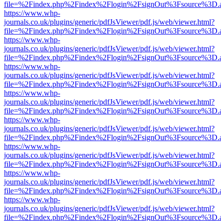
file=%2Findex.php%2Findex%2Flogin%2FsignOut%3Fsource%3D.ame
https://www.whp-
journals.co.uk/plugins/generic/pdfJsViewer/pdf.js/web/viewer.html?
file=%2Findex.php%2Findex%2Flogin%2FsignOut%3Fsource%3D.ame
https://www.whp-
journals.co.uk/plugins/generic/pdfJsViewer/pdf.js/web/viewer.html?
file=%2Findex.php%2Findex%2Flogin%2FsignOut%3Fsource%3D.ame
https://www.whp-
journals.co.uk/plugins/generic/pdfJsViewer/pdf.js/web/viewer.html?
file=%2Findex.php%2Findex%2Flogin%2FsignOut%3Fsource%3D.ame
https://www.whp-
journals.co.uk/plugins/generic/pdfJsViewer/pdf.js/web/viewer.html?
file=%2Findex.php%2Findex%2Flogin%2FsignOut%3Fsource%3D.ame
https://www.whp-
journals.co.uk/plugins/generic/pdfJsViewer/pdf.js/web/viewer.html?
file=%2Findex.php%2Findex%2Flogin%2FsignOut%3Fsource%3D.ame
https://www.whp-
journals.co.uk/plugins/generic/pdfJsViewer/pdf.js/web/viewer.html?
file=%2Findex.php%2Findex%2Flogin%2FsignOut%3Fsource%3D.ame
https://www.whp-
journals.co.uk/plugins/generic/pdfJsViewer/pdf.js/web/viewer.html?
file=%2Findex.php%2Findex%2Flogin%2FsignOut%3Fsource%3D.ame
https://www.whp-
journals.co.uk/plugins/generic/pdfJsViewer/pdf.js/web/viewer.html?
file=%2Findex.php%2Findex%2Flogin%2FsignOut%3Fsource%3D.ame