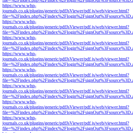
file=%2Findex.php%2Findex%2Flogin%2FsignOut%3Fsource%3D.ame
https://www.whp-
journals.co.uk/plugins/generic/pdfJsViewer/pdf.js/web/viewer.html?
file=%2Findex.php%2Findex%2Flogin%2FsignOut%3Fsource%3D.ame
https://www.whp-
journals.co.uk/plugins/generic/pdfJsViewer/pdf.js/web/viewer.html?
file=%2Findex.php%2Findex%2Flogin%2FsignOut%3Fsource%3D.ame
https://www.whp-
journals.co.uk/plugins/generic/pdfJsViewer/pdf.js/web/viewer.html?
file=%2Findex.php%2Findex%2Flogin%2FsignOut%3Fsource%3D.ame
https://www.whp-
journals.co.uk/plugins/generic/pdfJsViewer/pdf.js/web/viewer.html?
file=%2Findex.php%2Findex%2Flogin%2FsignOut%3Fsource%3D.ame
https://www.whp-
journals.co.uk/plugins/generic/pdfJsViewer/pdf.js/web/viewer.html?
file=%2Findex.php%2Findex%2Flogin%2FsignOut%3Fsource%3D.ame
https://www.whp-
journals.co.uk/plugins/generic/pdfJsViewer/pdf.js/web/viewer.html?
file=%2Findex.php%2Findex%2Flogin%2FsignOut%3Fsource%3D.ame
https://www.whp-
journals.co.uk/plugins/generic/pdfJsViewer/pdf.js/web/viewer.html?
file=%2Findex.php%2Findex%2Flogin%2FsignOut%3Fsource%3D.ame
https://www.whp-
journals.co.uk/plugins/generic/pdfJsViewer/pdf.js/web/viewer.html?
file=%2Findex.php%2Findex%2Flogin%2FsignOut%3Fsource%3D.ame