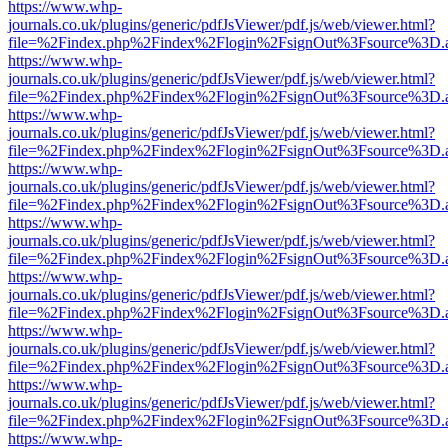
https://www.whp-
journals.co.uk/plugins/generic/pdfJsViewer/pdf.js/web/viewer.html?
file=%2Findex.php%2Findex%2Flogin%2FsignOut%3Fsource%3D.ame
https://www.whp-
journals.co.uk/plugins/generic/pdfJsViewer/pdf.js/web/viewer.html?
file=%2Findex.php%2Findex%2Flogin%2FsignOut%3Fsource%3D.ame
https://www.whp-
journals.co.uk/plugins/generic/pdfJsViewer/pdf.js/web/viewer.html?
file=%2Findex.php%2Findex%2Flogin%2FsignOut%3Fsource%3D.ame
https://www.whp-
journals.co.uk/plugins/generic/pdfJsViewer/pdf.js/web/viewer.html?
file=%2Findex.php%2Findex%2Flogin%2FsignOut%3Fsource%3D.ame
https://www.whp-
journals.co.uk/plugins/generic/pdfJsViewer/pdf.js/web/viewer.html?
file=%2Findex.php%2Findex%2Flogin%2FsignOut%3Fsource%3D.ame
https://www.whp-
journals.co.uk/plugins/generic/pdfJsViewer/pdf.js/web/viewer.html?
file=%2Findex.php%2Findex%2Flogin%2FsignOut%3Fsource%3D.ame
https://www.whp-
journals.co.uk/plugins/generic/pdfJsViewer/pdf.js/web/viewer.html?
file=%2Findex.php%2Findex%2Flogin%2FsignOut%3Fsource%3D.ame
https://www.whp-
journals.co.uk/plugins/generic/pdfJsViewer/pdf.js/web/viewer.html?
file=%2Findex.php%2Findex%2Flogin%2FsignOut%3Fsource%3D.ame
https://www.whp-