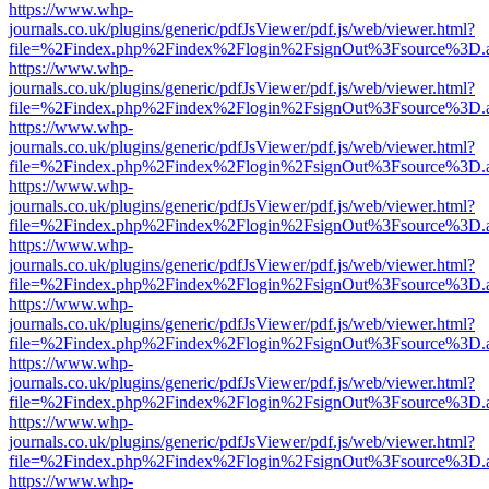
https://www.whp-
journals.co.uk/plugins/generic/pdfJsViewer/pdf.js/web/viewer.html?
file=%2Findex.php%2Findex%2Flogin%2FsignOut%3Fsource%3D.ame
https://www.whp-
journals.co.uk/plugins/generic/pdfJsViewer/pdf.js/web/viewer.html?
file=%2Findex.php%2Findex%2Flogin%2FsignOut%3Fsource%3D.ame
https://www.whp-
journals.co.uk/plugins/generic/pdfJsViewer/pdf.js/web/viewer.html?
file=%2Findex.php%2Findex%2Flogin%2FsignOut%3Fsource%3D.ame
https://www.whp-
journals.co.uk/plugins/generic/pdfJsViewer/pdf.js/web/viewer.html?
file=%2Findex.php%2Findex%2Flogin%2FsignOut%3Fsource%3D.ame
https://www.whp-
journals.co.uk/plugins/generic/pdfJsViewer/pdf.js/web/viewer.html?
file=%2Findex.php%2Findex%2Flogin%2FsignOut%3Fsource%3D.ame
https://www.whp-
journals.co.uk/plugins/generic/pdfJsViewer/pdf.js/web/viewer.html?
file=%2Findex.php%2Findex%2Flogin%2FsignOut%3Fsource%3D.ame
https://www.whp-
journals.co.uk/plugins/generic/pdfJsViewer/pdf.js/web/viewer.html?
file=%2Findex.php%2Findex%2Flogin%2FsignOut%3Fsource%3D.ame
https://www.whp-
journals.co.uk/plugins/generic/pdfJsViewer/pdf.js/web/viewer.html?
file=%2Findex.php%2Findex%2Flogin%2FsignOut%3Fsource%3D.ame
https://www.whp-