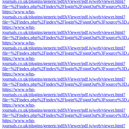
journals.co.uk/plugins/generic/pdfJsViewer/pdf.js/web/viewer.html?
file=%2Findex.php%2Findex%2Flogin%2FsignOut%3Fsource%3D.ame
https://www.whp-
journals.co.uk/plugins/generic/pdfJsViewer/pdf.js/web/viewer.html?
file=%2Findex.php%2Findex%2Flogin%2FsignOut%3Fsource%3D.ame
https://www.whp-
journals.co.uk/plugins/generic/pdfJsViewer/pdf.js/web/viewer.html?
file=%2Findex.php%2Findex%2Flogin%2FsignOut%3Fsource%3D.ame
https://www.whp-
journals.co.uk/plugins/generic/pdfJsViewer/pdf.js/web/viewer.html?
file=%2Findex.php%2Findex%2Flogin%2FsignOut%3Fsource%3D.ame
https://www.whp-
journals.co.uk/plugins/generic/pdfJsViewer/pdf.js/web/viewer.html?
file=%2Findex.php%2Findex%2Flogin%2FsignOut%3Fsource%3D.ame
https://www.whp-
journals.co.uk/plugins/generic/pdfJsViewer/pdf.js/web/viewer.html?
file=%2Findex.php%2Findex%2Flogin%2FsignOut%3Fsource%3D.ame
https://www.whp-
journals.co.uk/plugins/generic/pdfJsViewer/pdf.js/web/viewer.html?
file=%2Findex.php%2Findex%2Flogin%2FsignOut%3Fsource%3D.ame
https://www.whp-
journals.co.uk/plugins/generic/pdfJsViewer/pdf.js/web/viewer.html?
file=%2Findex.php%2Findex%2Flogin%2FsignOut%3Fsource%3D.ame
https://www.whp-
journals.co.uk/plugins/generic/pdfJsViewer/pdf.js/web/viewer.html?