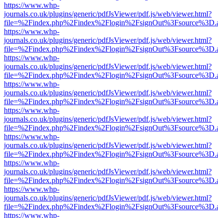
https://www.whp-
journals.co.uk/plugins/generic/pdfJsViewer/pdf.js/web/viewer.html?
file=%2Findex.php%2Findex%2Flogin%2FsignOut%3Fsource%3D.ame
https://www.whp-
journals.co.uk/plugins/generic/pdfJsViewer/pdf.js/web/viewer.html?
file=%2Findex.php%2Findex%2Flogin%2FsignOut%3Fsource%3D.ame
https://www.whp-
journals.co.uk/plugins/generic/pdfJsViewer/pdf.js/web/viewer.html?
file=%2Findex.php%2Findex%2Flogin%2FsignOut%3Fsource%3D.ame
https://www.whp-
journals.co.uk/plugins/generic/pdfJsViewer/pdf.js/web/viewer.html?
file=%2Findex.php%2Findex%2Flogin%2FsignOut%3Fsource%3D.ame
https://www.whp-
journals.co.uk/plugins/generic/pdfJsViewer/pdf.js/web/viewer.html?
file=%2Findex.php%2Findex%2Flogin%2FsignOut%3Fsource%3D.ame
https://www.whp-
journals.co.uk/plugins/generic/pdfJsViewer/pdf.js/web/viewer.html?
file=%2Findex.php%2Findex%2Flogin%2FsignOut%3Fsource%3D.ame
https://www.whp-
journals.co.uk/plugins/generic/pdfJsViewer/pdf.js/web/viewer.html?
file=%2Findex.php%2Findex%2Flogin%2FsignOut%3Fsource%3D.ame
https://www.whp-
journals.co.uk/plugins/generic/pdfJsViewer/pdf.js/web/viewer.html?
file=%2Findex.php%2Findex%2Flogin%2FsignOut%3Fsource%3D.ame
https://www.whp-