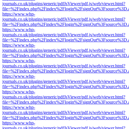
journals.co.uk/plugins/generic/pdfJsViewer/pdf.js/web/viewer.html?
file=%2Findex.php%2Findex%2Flogin%2FsignOut%3Fsource%3D.ame
https://www.whp-
journals.co.uk/plugins/generic/pdfJsViewer/pdf.js/web/viewer.html?
file=%2Findex.php%2Findex%2Flogin%2FsignOut%3Fsource%3D.ame
https://www.whp-
journals.co.uk/plugins/generic/pdfJsViewer/pdf.js/web/viewer.html?
file=%2Findex.php%2Findex%2Flogin%2FsignOut%3Fsource%3D.ame
https://www.whp-
journals.co.uk/plugins/generic/pdfJsViewer/pdf.js/web/viewer.html?
file=%2Findex.php%2Findex%2Flogin%2FsignOut%3Fsource%3D.ame
https://www.whp-
journals.co.uk/plugins/generic/pdfJsViewer/pdf.js/web/viewer.html?
file=%2Findex.php%2Findex%2Flogin%2FsignOut%3Fsource%3D.ame
https://www.whp-
journals.co.uk/plugins/generic/pdfJsViewer/pdf.js/web/viewer.html?
file=%2Findex.php%2Findex%2Flogin%2FsignOut%3Fsource%3D.ame
https://www.whp-
journals.co.uk/plugins/generic/pdfJsViewer/pdf.js/web/viewer.html?
file=%2Findex.php%2Findex%2Flogin%2FsignOut%3Fsource%3D.ame
https://www.whp-
journals.co.uk/plugins/generic/pdfJsViewer/pdf.js/web/viewer.html?
file=%2Findex.php%2Findex%2Flogin%2FsignOut%3Fsource%3D.ame
https://www.whp-
journals.co.uk/plugins/generic/pdfJsViewer/pdf.js/web/viewer.html?