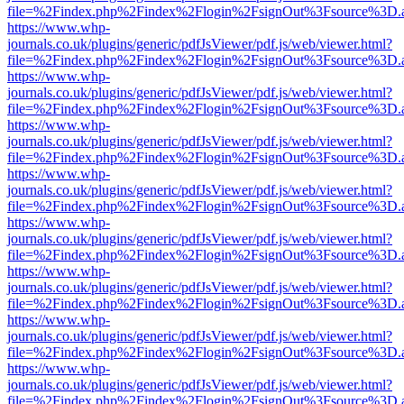
file=%2Findex.php%2Findex%2Flogin%2FsignOut%3Fsource%3D.ame
https://www.whp-
journals.co.uk/plugins/generic/pdfJsViewer/pdf.js/web/viewer.html?
file=%2Findex.php%2Findex%2Flogin%2FsignOut%3Fsource%3D.ame
https://www.whp-
journals.co.uk/plugins/generic/pdfJsViewer/pdf.js/web/viewer.html?
file=%2Findex.php%2Findex%2Flogin%2FsignOut%3Fsource%3D.ame
https://www.whp-
journals.co.uk/plugins/generic/pdfJsViewer/pdf.js/web/viewer.html?
file=%2Findex.php%2Findex%2Flogin%2FsignOut%3Fsource%3D.ame
https://www.whp-
journals.co.uk/plugins/generic/pdfJsViewer/pdf.js/web/viewer.html?
file=%2Findex.php%2Findex%2Flogin%2FsignOut%3Fsource%3D.ame
https://www.whp-
journals.co.uk/plugins/generic/pdfJsViewer/pdf.js/web/viewer.html?
file=%2Findex.php%2Findex%2Flogin%2FsignOut%3Fsource%3D.ame
https://www.whp-
journals.co.uk/plugins/generic/pdfJsViewer/pdf.js/web/viewer.html?
file=%2Findex.php%2Findex%2Flogin%2FsignOut%3Fsource%3D.ame
https://www.whp-
journals.co.uk/plugins/generic/pdfJsViewer/pdf.js/web/viewer.html?
file=%2Findex.php%2Findex%2Flogin%2FsignOut%3Fsource%3D.ame
https://www.whp-
journals.co.uk/plugins/generic/pdfJsViewer/pdf.js/web/viewer.html?
file=%2Findex.php%2Findex%2Flogin%2FsignOut%3Fsource%3D.ame