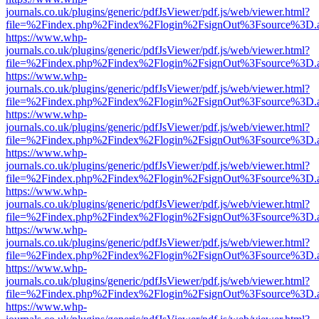
journals.co.uk/plugins/generic/pdfJsViewer/pdf.js/web/viewer.html?
file=%2Findex.php%2Findex%2Flogin%2FsignOut%3Fsource%3D.ame
https://www.whp-
journals.co.uk/plugins/generic/pdfJsViewer/pdf.js/web/viewer.html?
file=%2Findex.php%2Findex%2Flogin%2FsignOut%3Fsource%3D.ame
https://www.whp-
journals.co.uk/plugins/generic/pdfJsViewer/pdf.js/web/viewer.html?
file=%2Findex.php%2Findex%2Flogin%2FsignOut%3Fsource%3D.ame
https://www.whp-
journals.co.uk/plugins/generic/pdfJsViewer/pdf.js/web/viewer.html?
file=%2Findex.php%2Findex%2Flogin%2FsignOut%3Fsource%3D.ame
https://www.whp-
journals.co.uk/plugins/generic/pdfJsViewer/pdf.js/web/viewer.html?
file=%2Findex.php%2Findex%2Flogin%2FsignOut%3Fsource%3D.ame
https://www.whp-
journals.co.uk/plugins/generic/pdfJsViewer/pdf.js/web/viewer.html?
file=%2Findex.php%2Findex%2Flogin%2FsignOut%3Fsource%3D.ame
https://www.whp-
journals.co.uk/plugins/generic/pdfJsViewer/pdf.js/web/viewer.html?
file=%2Findex.php%2Findex%2Flogin%2FsignOut%3Fsource%3D.ame
https://www.whp-
journals.co.uk/plugins/generic/pdfJsViewer/pdf.js/web/viewer.html?
file=%2Findex.php%2Findex%2Flogin%2FsignOut%3Fsource%3D.ame
https://www.whp-