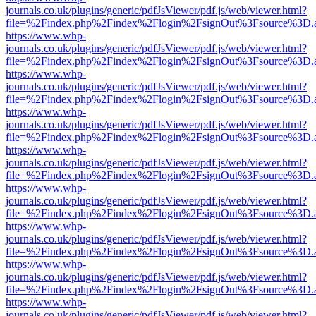
journals.co.uk/plugins/generic/pdfJsViewer/pdf.js/web/viewer.html?
file=%2Findex.php%2Findex%2Flogin%2FsignOut%3Fsource%3D.ame
https://www.whp-
journals.co.uk/plugins/generic/pdfJsViewer/pdf.js/web/viewer.html?
file=%2Findex.php%2Findex%2Flogin%2FsignOut%3Fsource%3D.ame
https://www.whp-
journals.co.uk/plugins/generic/pdfJsViewer/pdf.js/web/viewer.html?
file=%2Findex.php%2Findex%2Flogin%2FsignOut%3Fsource%3D.ame
https://www.whp-
journals.co.uk/plugins/generic/pdfJsViewer/pdf.js/web/viewer.html?
file=%2Findex.php%2Findex%2Flogin%2FsignOut%3Fsource%3D.ame
https://www.whp-
journals.co.uk/plugins/generic/pdfJsViewer/pdf.js/web/viewer.html?
file=%2Findex.php%2Findex%2Flogin%2FsignOut%3Fsource%3D.ame
https://www.whp-
journals.co.uk/plugins/generic/pdfJsViewer/pdf.js/web/viewer.html?
file=%2Findex.php%2Findex%2Flogin%2FsignOut%3Fsource%3D.ame
https://www.whp-
journals.co.uk/plugins/generic/pdfJsViewer/pdf.js/web/viewer.html?
file=%2Findex.php%2Findex%2Flogin%2FsignOut%3Fsource%3D.ame
https://www.whp-
journals.co.uk/plugins/generic/pdfJsViewer/pdf.js/web/viewer.html?
file=%2Findex.php%2Findex%2Flogin%2FsignOut%3Fsource%3D.ame
https://www.whp-
journals.co.uk/plugins/generic/pdfJsViewer/pdf.js/web/viewer.html?