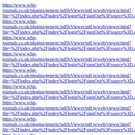
https://www.whp-
journals.co.uk/plugins/generic/pdfJsViewer/pdf.js/web/viewer.html?
file=%2Findex.php%2Findex%2Flogin%2FsignOut%3Fsource%3D.ame
https://www.whp-
journals.co.uk/plugins/generic/pdfJsViewer/pdf.js/web/viewer.html?
file=%2Findex.php%2Findex%2Flogin%2FsignOut%3Fsource%3D.ame
https://www.whp-
journals.co.uk/plugins/generic/pdfJsViewer/pdf.js/web/viewer.html?
file=%2Findex.php%2Findex%2Flogin%2FsignOut%3Fsource%3D.ame
https://www.whp-
journals.co.uk/plugins/generic/pdfJsViewer/pdf.js/web/viewer.html?
file=%2Findex.php%2Findex%2Flogin%2FsignOut%3Fsource%3D.ame
https://www.whp-
journals.co.uk/plugins/generic/pdfJsViewer/pdf.js/web/viewer.html?
file=%2Findex.php%2Findex%2Flogin%2FsignOut%3Fsource%3D.ame
https://www.whp-
journals.co.uk/plugins/generic/pdfJsViewer/pdf.js/web/viewer.html?
file=%2Findex.php%2Findex%2Flogin%2FsignOut%3Fsource%3D.ame
https://www.whp-
journals.co.uk/plugins/generic/pdfJsViewer/pdf.js/web/viewer.html?
file=%2Findex.php%2Findex%2Flogin%2FsignOut%3Fsource%3D.ame
https://www.whp-
journals.co.uk/plugins/generic/pdfJsViewer/pdf.js/web/viewer.html?
file=%2Findex.php%2Findex%2Flogin%2FsignOut%3Fsource%3D.ame