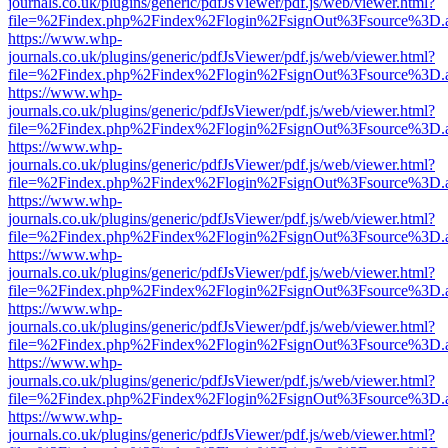
journals.co.uk/plugins/generic/pdfJsViewer/pdf.js/web/viewer.html?
file=%2Findex.php%2Findex%2Flogin%2FsignOut%3Fsource%3D.ame
https://www.whp-
journals.co.uk/plugins/generic/pdfJsViewer/pdf.js/web/viewer.html?
file=%2Findex.php%2Findex%2Flogin%2FsignOut%3Fsource%3D.ame
https://www.whp-
journals.co.uk/plugins/generic/pdfJsViewer/pdf.js/web/viewer.html?
file=%2Findex.php%2Findex%2Flogin%2FsignOut%3Fsource%3D.ame
https://www.whp-
journals.co.uk/plugins/generic/pdfJsViewer/pdf.js/web/viewer.html?
file=%2Findex.php%2Findex%2Flogin%2FsignOut%3Fsource%3D.ame
https://www.whp-
journals.co.uk/plugins/generic/pdfJsViewer/pdf.js/web/viewer.html?
file=%2Findex.php%2Findex%2Flogin%2FsignOut%3Fsource%3D.ame
https://www.whp-
journals.co.uk/plugins/generic/pdfJsViewer/pdf.js/web/viewer.html?
file=%2Findex.php%2Findex%2Flogin%2FsignOut%3Fsource%3D.ame
https://www.whp-
journals.co.uk/plugins/generic/pdfJsViewer/pdf.js/web/viewer.html?
file=%2Findex.php%2Findex%2Flogin%2FsignOut%3Fsource%3D.ame
https://www.whp-
journals.co.uk/plugins/generic/pdfJsViewer/pdf.js/web/viewer.html?
file=%2Findex.php%2Findex%2Flogin%2FsignOut%3Fsource%3D.ame
https://www.whp-
journals.co.uk/plugins/generic/pdfJsViewer/pdf.js/web/viewer.html?