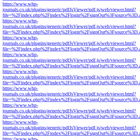
https://www.whp-
journals.co.uk/plugins/generic/pdfJsViewer/pdf.js/web/viewer.html?
file=%2Findex.php%2Findex%2Flogin%2FsignOut%3Fsource%3D.ame
https://www.whp-
journals.co.uk/plugins/generic/pdfJsViewer/pdf.js/web/viewer.html?
file=%2Findex.php%2Findex%2Flogin%2FsignOut%3Fsource%3D.ame
https://www.whp-
journals.co.uk/plugins/generic/pdfJsViewer/pdf.js/web/viewer.html?
file=%2Findex.php%2Findex%2Flogin%2FsignOut%3Fsource%3D.ame
https://www.whp-
journals.co.uk/plugins/generic/pdfJsViewer/pdf.js/web/viewer.html?
file=%2Findex.php%2Findex%2Flogin%2FsignOut%3Fsource%3D.ame
https://www.whp-
journals.co.uk/plugins/generic/pdfJsViewer/pdf.js/web/viewer.html?
file=%2Findex.php%2Findex%2Flogin%2FsignOut%3Fsource%3D.ame
https://www.whp-
journals.co.uk/plugins/generic/pdfJsViewer/pdf.js/web/viewer.html?
file=%2Findex.php%2Findex%2Flogin%2FsignOut%3Fsource%3D.ame
https://www.whp-
journals.co.uk/plugins/generic/pdfJsViewer/pdf.js/web/viewer.html?
file=%2Findex.php%2Findex%2Flogin%2FsignOut%3Fsource%3D.ame
https://www.whp-
journals.co.uk/plugins/generic/pdfJsViewer/pdf.js/web/viewer.html?
file=%2Findex.php%2Findex%2Flogin%2FsignOut%3Fsource%3D.ame
https://www.whp-