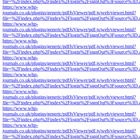
file=%2Findex.php%2Findex%2Flogin%2FsignOut%3Fsource%3D.ame
https://www.whp-
journals.co.uk/plugins/generic/pdfJsViewer/pdf.js/web/viewer.html?
file=%2Findex.php%2Findex%2Flogin%2FsignOut%3Fsource%3D.ame
https://www.whp-
journals.co.uk/plugins/generic/pdfJsViewer/pdf.js/web/viewer.html?
file=%2Findex.php%2Findex%2Flogin%2FsignOut%3Fsource%3D.ame
https://www.whp-
journals.co.uk/plugins/generic/pdfJsViewer/pdf.js/web/viewer.html?
file=%2Findex.php%2Findex%2Flogin%2FsignOut%3Fsource%3D.ame
https://www.whp-
journals.co.uk/plugins/generic/pdfJsViewer/pdf.js/web/viewer.html?
file=%2Findex.php%2Findex%2Flogin%2FsignOut%3Fsource%3D.ame
https://www.whp-
journals.co.uk/plugins/generic/pdfJsViewer/pdf.js/web/viewer.html?
file=%2Findex.php%2Findex%2Flogin%2FsignOut%3Fsource%3D.ame
https://www.whp-
journals.co.uk/plugins/generic/pdfJsViewer/pdf.js/web/viewer.html?
file=%2Findex.php%2Findex%2Flogin%2FsignOut%3Fsource%3D.ame
https://www.whp-
journals.co.uk/plugins/generic/pdfJsViewer/pdf.js/web/viewer.html?
file=%2Findex.php%2Findex%2Flogin%2FsignOut%3Fsource%3D.ame
https://www.whp-
journals.co.uk/plugins/generic/pdfJsViewer/pdf.js/web/viewer.html?
file=%2Findex.php%2Findex%2Flogin%2FsignOut%3Fsource%3D.ame