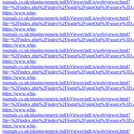
journals.co.uk/plugins/generic/pdfJsViewer/pdf.js/web/viewer.html?
file=%2Findex.php%2Findex%2Flogin%2FsignOut%3Fsource%3D.ame
https://www.whp-
journals.co.uk/plugins/generic/pdfJsViewer/pdf.js/web/viewer.html?
file=%2Findex.php%2Findex%2Flogin%2FsignOut%3Fsource%3D.ame
https://www.whp-
journals.co.uk/plugins/generic/pdfJsViewer/pdf.js/web/viewer.html?
file=%2Findex.php%2Findex%2Flogin%2FsignOut%3Fsource%3D.ame
https://www.whp-
journals.co.uk/plugins/generic/pdfJsViewer/pdf.js/web/viewer.html?
file=%2Findex.php%2Findex%2Flogin%2FsignOut%3Fsource%3D.ame
https://www.whp-
journals.co.uk/plugins/generic/pdfJsViewer/pdf.js/web/viewer.html?
file=%2Findex.php%2Findex%2Flogin%2FsignOut%3Fsource%3D.ame
https://www.whp-
journals.co.uk/plugins/generic/pdfJsViewer/pdf.js/web/viewer.html?
file=%2Findex.php%2Findex%2Flogin%2FsignOut%3Fsource%3D.ame
https://www.whp-
journals.co.uk/plugins/generic/pdfJsViewer/pdf.js/web/viewer.html?
file=%2Findex.php%2Findex%2Flogin%2FsignOut%3Fsource%3D.ame
https://www.whp-
journals.co.uk/plugins/generic/pdfJsViewer/pdf.js/web/viewer.html?
file=%2Findex.php%2Findex%2Flogin%2FsignOut%3Fsource%3D.ame
https://www.whp-
journals.co.uk/plugins/generic/pdfJsViewer/pdf.js/web/viewer.html?