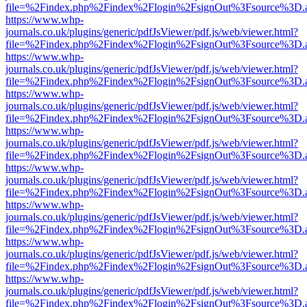
file=%2Findex.php%2Findex%2Flogin%2FsignOut%3Fsource%3D.ame
https://www.whp-
journals.co.uk/plugins/generic/pdfJsViewer/pdf.js/web/viewer.html?
file=%2Findex.php%2Findex%2Flogin%2FsignOut%3Fsource%3D.ame
https://www.whp-
journals.co.uk/plugins/generic/pdfJsViewer/pdf.js/web/viewer.html?
file=%2Findex.php%2Findex%2Flogin%2FsignOut%3Fsource%3D.ame
https://www.whp-
journals.co.uk/plugins/generic/pdfJsViewer/pdf.js/web/viewer.html?
file=%2Findex.php%2Findex%2Flogin%2FsignOut%3Fsource%3D.ame
https://www.whp-
journals.co.uk/plugins/generic/pdfJsViewer/pdf.js/web/viewer.html?
file=%2Findex.php%2Findex%2Flogin%2FsignOut%3Fsource%3D.ame
https://www.whp-
journals.co.uk/plugins/generic/pdfJsViewer/pdf.js/web/viewer.html?
file=%2Findex.php%2Findex%2Flogin%2FsignOut%3Fsource%3D.ame
https://www.whp-
journals.co.uk/plugins/generic/pdfJsViewer/pdf.js/web/viewer.html?
file=%2Findex.php%2Findex%2Flogin%2FsignOut%3Fsource%3D.ame
https://www.whp-
journals.co.uk/plugins/generic/pdfJsViewer/pdf.js/web/viewer.html?
file=%2Findex.php%2Findex%2Flogin%2FsignOut%3Fsource%3D.ame
https://www.whp-
journals.co.uk/plugins/generic/pdfJsViewer/pdf.js/web/viewer.html?
file=%2Findex.php%2Findex%2Flogin%2FsignOut%3Fsource%3D.ame