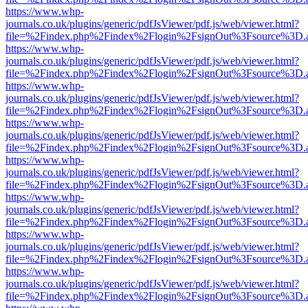
https://www.whp-
journals.co.uk/plugins/generic/pdfJsViewer/pdf.js/web/viewer.html?
file=%2Findex.php%2Findex%2Flogin%2FsignOut%3Fsource%3D.ame
https://www.whp-
journals.co.uk/plugins/generic/pdfJsViewer/pdf.js/web/viewer.html?
file=%2Findex.php%2Findex%2Flogin%2FsignOut%3Fsource%3D.ame
https://www.whp-
journals.co.uk/plugins/generic/pdfJsViewer/pdf.js/web/viewer.html?
file=%2Findex.php%2Findex%2Flogin%2FsignOut%3Fsource%3D.ame
https://www.whp-
journals.co.uk/plugins/generic/pdfJsViewer/pdf.js/web/viewer.html?
file=%2Findex.php%2Findex%2Flogin%2FsignOut%3Fsource%3D.ame
https://www.whp-
journals.co.uk/plugins/generic/pdfJsViewer/pdf.js/web/viewer.html?
file=%2Findex.php%2Findex%2Flogin%2FsignOut%3Fsource%3D.ame
https://www.whp-
journals.co.uk/plugins/generic/pdfJsViewer/pdf.js/web/viewer.html?
file=%2Findex.php%2Findex%2Flogin%2FsignOut%3Fsource%3D.ame
https://www.whp-
journals.co.uk/plugins/generic/pdfJsViewer/pdf.js/web/viewer.html?
file=%2Findex.php%2Findex%2Flogin%2FsignOut%3Fsource%3D.ame
https://www.whp-
journals.co.uk/plugins/generic/pdfJsViewer/pdf.js/web/viewer.html?
file=%2Findex.php%2Findex%2Flogin%2FsignOut%3Fsource%3D.ame