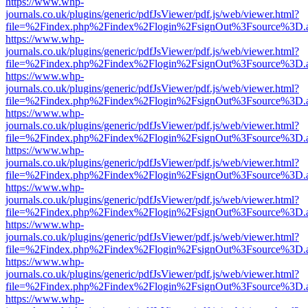
https://www.whp-
journals.co.uk/plugins/generic/pdfJsViewer/pdf.js/web/viewer.html?
file=%2Findex.php%2Findex%2Flogin%2FsignOut%3Fsource%3D.ame
https://www.whp-
journals.co.uk/plugins/generic/pdfJsViewer/pdf.js/web/viewer.html?
file=%2Findex.php%2Findex%2Flogin%2FsignOut%3Fsource%3D.ame
https://www.whp-
journals.co.uk/plugins/generic/pdfJsViewer/pdf.js/web/viewer.html?
file=%2Findex.php%2Findex%2Flogin%2FsignOut%3Fsource%3D.ame
https://www.whp-
journals.co.uk/plugins/generic/pdfJsViewer/pdf.js/web/viewer.html?
file=%2Findex.php%2Findex%2Flogin%2FsignOut%3Fsource%3D.ame
https://www.whp-
journals.co.uk/plugins/generic/pdfJsViewer/pdf.js/web/viewer.html?
file=%2Findex.php%2Findex%2Flogin%2FsignOut%3Fsource%3D.ame
https://www.whp-
journals.co.uk/plugins/generic/pdfJsViewer/pdf.js/web/viewer.html?
file=%2Findex.php%2Findex%2Flogin%2FsignOut%3Fsource%3D.ame
https://www.whp-
journals.co.uk/plugins/generic/pdfJsViewer/pdf.js/web/viewer.html?
file=%2Findex.php%2Findex%2Flogin%2FsignOut%3Fsource%3D.ame
https://www.whp-
journals.co.uk/plugins/generic/pdfJsViewer/pdf.js/web/viewer.html?
file=%2Findex.php%2Findex%2Flogin%2FsignOut%3Fsource%3D.ame
https://www.whp-