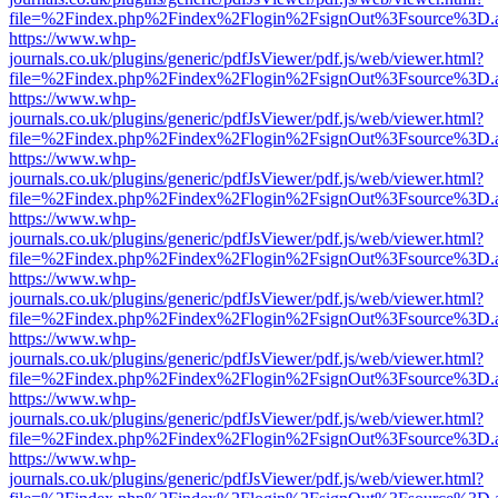
file=%2Findex.php%2Findex%2Flogin%2FsignOut%3Fsource%3D.ame
https://www.whp-
journals.co.uk/plugins/generic/pdfJsViewer/pdf.js/web/viewer.html?
file=%2Findex.php%2Findex%2Flogin%2FsignOut%3Fsource%3D.ame
https://www.whp-
journals.co.uk/plugins/generic/pdfJsViewer/pdf.js/web/viewer.html?
file=%2Findex.php%2Findex%2Flogin%2FsignOut%3Fsource%3D.ame
https://www.whp-
journals.co.uk/plugins/generic/pdfJsViewer/pdf.js/web/viewer.html?
file=%2Findex.php%2Findex%2Flogin%2FsignOut%3Fsource%3D.ame
https://www.whp-
journals.co.uk/plugins/generic/pdfJsViewer/pdf.js/web/viewer.html?
file=%2Findex.php%2Findex%2Flogin%2FsignOut%3Fsource%3D.ame
https://www.whp-
journals.co.uk/plugins/generic/pdfJsViewer/pdf.js/web/viewer.html?
file=%2Findex.php%2Findex%2Flogin%2FsignOut%3Fsource%3D.ame
https://www.whp-
journals.co.uk/plugins/generic/pdfJsViewer/pdf.js/web/viewer.html?
file=%2Findex.php%2Findex%2Flogin%2FsignOut%3Fsource%3D.ame
https://www.whp-
journals.co.uk/plugins/generic/pdfJsViewer/pdf.js/web/viewer.html?
file=%2Findex.php%2Findex%2Flogin%2FsignOut%3Fsource%3D.ame
https://www.whp-
journals.co.uk/plugins/generic/pdfJsViewer/pdf.js/web/viewer.html?