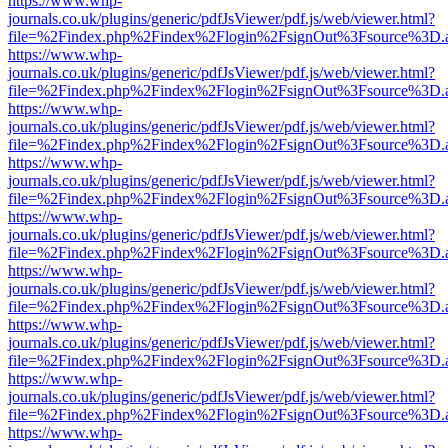
https://www.whp-
journals.co.uk/plugins/generic/pdfJsViewer/pdf.js/web/viewer.html?
file=%2Findex.php%2Findex%2Flogin%2FsignOut%3Fsource%3D.ame
https://www.whp-
journals.co.uk/plugins/generic/pdfJsViewer/pdf.js/web/viewer.html?
file=%2Findex.php%2Findex%2Flogin%2FsignOut%3Fsource%3D.ame
https://www.whp-
journals.co.uk/plugins/generic/pdfJsViewer/pdf.js/web/viewer.html?
file=%2Findex.php%2Findex%2Flogin%2FsignOut%3Fsource%3D.ame
https://www.whp-
journals.co.uk/plugins/generic/pdfJsViewer/pdf.js/web/viewer.html?
file=%2Findex.php%2Findex%2Flogin%2FsignOut%3Fsource%3D.ame
https://www.whp-
journals.co.uk/plugins/generic/pdfJsViewer/pdf.js/web/viewer.html?
file=%2Findex.php%2Findex%2Flogin%2FsignOut%3Fsource%3D.ame
https://www.whp-
journals.co.uk/plugins/generic/pdfJsViewer/pdf.js/web/viewer.html?
file=%2Findex.php%2Findex%2Flogin%2FsignOut%3Fsource%3D.ame
https://www.whp-
journals.co.uk/plugins/generic/pdfJsViewer/pdf.js/web/viewer.html?
file=%2Findex.php%2Findex%2Flogin%2FsignOut%3Fsource%3D.ame
https://www.whp-
journals.co.uk/plugins/generic/pdfJsViewer/pdf.js/web/viewer.html?
file=%2Findex.php%2Findex%2Flogin%2FsignOut%3Fsource%3D.ame
https://www.whp-