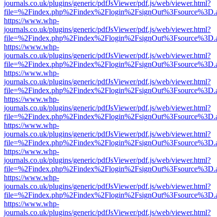
journals.co.uk/plugins/generic/pdfJsViewer/pdf.js/web/viewer.html?
file=%2Findex.php%2Findex%2Flogin%2FsignOut%3Fsource%3D.ame
https://www.whp-
journals.co.uk/plugins/generic/pdfJsViewer/pdf.js/web/viewer.html?
file=%2Findex.php%2Findex%2Flogin%2FsignOut%3Fsource%3D.ame
https://www.whp-
journals.co.uk/plugins/generic/pdfJsViewer/pdf.js/web/viewer.html?
file=%2Findex.php%2Findex%2Flogin%2FsignOut%3Fsource%3D.ame
https://www.whp-
journals.co.uk/plugins/generic/pdfJsViewer/pdf.js/web/viewer.html?
file=%2Findex.php%2Findex%2Flogin%2FsignOut%3Fsource%3D.ame
https://www.whp-
journals.co.uk/plugins/generic/pdfJsViewer/pdf.js/web/viewer.html?
file=%2Findex.php%2Findex%2Flogin%2FsignOut%3Fsource%3D.ame
https://www.whp-
journals.co.uk/plugins/generic/pdfJsViewer/pdf.js/web/viewer.html?
file=%2Findex.php%2Findex%2Flogin%2FsignOut%3Fsource%3D.ame
https://www.whp-
journals.co.uk/plugins/generic/pdfJsViewer/pdf.js/web/viewer.html?
file=%2Findex.php%2Findex%2Flogin%2FsignOut%3Fsource%3D.ame
https://www.whp-
journals.co.uk/plugins/generic/pdfJsViewer/pdf.js/web/viewer.html?
file=%2Findex.php%2Findex%2Flogin%2FsignOut%3Fsource%3D.ame
https://www.whp-
journals.co.uk/plugins/generic/pdfJsViewer/pdf.js/web/viewer.html?