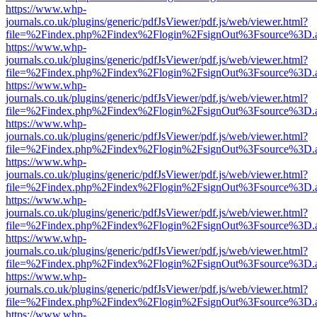
https://www.whp-
journals.co.uk/plugins/generic/pdfJsViewer/pdf.js/web/viewer.html?
file=%2Findex.php%2Findex%2Flogin%2FsignOut%3Fsource%3D.ame
https://www.whp-
journals.co.uk/plugins/generic/pdfJsViewer/pdf.js/web/viewer.html?
file=%2Findex.php%2Findex%2Flogin%2FsignOut%3Fsource%3D.ame
https://www.whp-
journals.co.uk/plugins/generic/pdfJsViewer/pdf.js/web/viewer.html?
file=%2Findex.php%2Findex%2Flogin%2FsignOut%3Fsource%3D.ame
https://www.whp-
journals.co.uk/plugins/generic/pdfJsViewer/pdf.js/web/viewer.html?
file=%2Findex.php%2Findex%2Flogin%2FsignOut%3Fsource%3D.ame
https://www.whp-
journals.co.uk/plugins/generic/pdfJsViewer/pdf.js/web/viewer.html?
file=%2Findex.php%2Findex%2Flogin%2FsignOut%3Fsource%3D.ame
https://www.whp-
journals.co.uk/plugins/generic/pdfJsViewer/pdf.js/web/viewer.html?
file=%2Findex.php%2Findex%2Flogin%2FsignOut%3Fsource%3D.ame
https://www.whp-
journals.co.uk/plugins/generic/pdfJsViewer/pdf.js/web/viewer.html?
file=%2Findex.php%2Findex%2Flogin%2FsignOut%3Fsource%3D.ame
https://www.whp-
journals.co.uk/plugins/generic/pdfJsViewer/pdf.js/web/viewer.html?
file=%2Findex.php%2Findex%2Flogin%2FsignOut%3Fsource%3D.ame
https://www.whp-