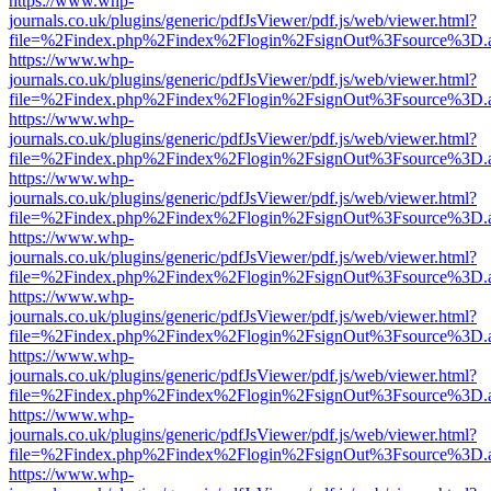
https://www.whp-
journals.co.uk/plugins/generic/pdfJsViewer/pdf.js/web/viewer.html?
file=%2Findex.php%2Findex%2Flogin%2FsignOut%3Fsource%3D.ame
https://www.whp-
journals.co.uk/plugins/generic/pdfJsViewer/pdf.js/web/viewer.html?
file=%2Findex.php%2Findex%2Flogin%2FsignOut%3Fsource%3D.ame
https://www.whp-
journals.co.uk/plugins/generic/pdfJsViewer/pdf.js/web/viewer.html?
file=%2Findex.php%2Findex%2Flogin%2FsignOut%3Fsource%3D.ame
https://www.whp-
journals.co.uk/plugins/generic/pdfJsViewer/pdf.js/web/viewer.html?
file=%2Findex.php%2Findex%2Flogin%2FsignOut%3Fsource%3D.ame
https://www.whp-
journals.co.uk/plugins/generic/pdfJsViewer/pdf.js/web/viewer.html?
file=%2Findex.php%2Findex%2Flogin%2FsignOut%3Fsource%3D.ame
https://www.whp-
journals.co.uk/plugins/generic/pdfJsViewer/pdf.js/web/viewer.html?
file=%2Findex.php%2Findex%2Flogin%2FsignOut%3Fsource%3D.ame
https://www.whp-
journals.co.uk/plugins/generic/pdfJsViewer/pdf.js/web/viewer.html?
file=%2Findex.php%2Findex%2Flogin%2FsignOut%3Fsource%3D.ame
https://www.whp-
journals.co.uk/plugins/generic/pdfJsViewer/pdf.js/web/viewer.html?
file=%2Findex.php%2Findex%2Flogin%2FsignOut%3Fsource%3D.ame
https://www.whp-