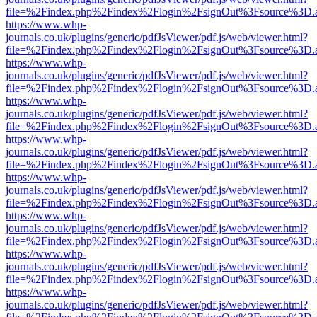
file=%2Findex.php%2Findex%2Flogin%2FsignOut%3Fsource%3D.ame
https://www.whp-
journals.co.uk/plugins/generic/pdfJsViewer/pdf.js/web/viewer.html?
file=%2Findex.php%2Findex%2Flogin%2FsignOut%3Fsource%3D.ame
https://www.whp-
journals.co.uk/plugins/generic/pdfJsViewer/pdf.js/web/viewer.html?
file=%2Findex.php%2Findex%2Flogin%2FsignOut%3Fsource%3D.ame
https://www.whp-
journals.co.uk/plugins/generic/pdfJsViewer/pdf.js/web/viewer.html?
file=%2Findex.php%2Findex%2Flogin%2FsignOut%3Fsource%3D.ame
https://www.whp-
journals.co.uk/plugins/generic/pdfJsViewer/pdf.js/web/viewer.html?
file=%2Findex.php%2Findex%2Flogin%2FsignOut%3Fsource%3D.ame
https://www.whp-
journals.co.uk/plugins/generic/pdfJsViewer/pdf.js/web/viewer.html?
file=%2Findex.php%2Findex%2Flogin%2FsignOut%3Fsource%3D.ame
https://www.whp-
journals.co.uk/plugins/generic/pdfJsViewer/pdf.js/web/viewer.html?
file=%2Findex.php%2Findex%2Flogin%2FsignOut%3Fsource%3D.ame
https://www.whp-
journals.co.uk/plugins/generic/pdfJsViewer/pdf.js/web/viewer.html?
file=%2Findex.php%2Findex%2Flogin%2FsignOut%3Fsource%3D.ame
https://www.whp-
journals.co.uk/plugins/generic/pdfJsViewer/pdf.js/web/viewer.html?