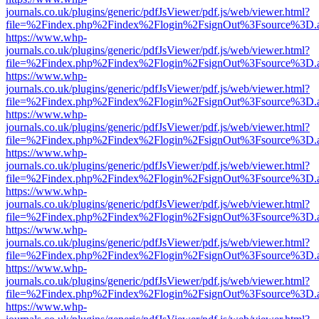
journals.co.uk/plugins/generic/pdfJsViewer/pdf.js/web/viewer.html?
file=%2Findex.php%2Findex%2Flogin%2FsignOut%3Fsource%3D.ame
https://www.whp-
journals.co.uk/plugins/generic/pdfJsViewer/pdf.js/web/viewer.html?
file=%2Findex.php%2Findex%2Flogin%2FsignOut%3Fsource%3D.ame
https://www.whp-
journals.co.uk/plugins/generic/pdfJsViewer/pdf.js/web/viewer.html?
file=%2Findex.php%2Findex%2Flogin%2FsignOut%3Fsource%3D.ame
https://www.whp-
journals.co.uk/plugins/generic/pdfJsViewer/pdf.js/web/viewer.html?
file=%2Findex.php%2Findex%2Flogin%2FsignOut%3Fsource%3D.ame
https://www.whp-
journals.co.uk/plugins/generic/pdfJsViewer/pdf.js/web/viewer.html?
file=%2Findex.php%2Findex%2Flogin%2FsignOut%3Fsource%3D.ame
https://www.whp-
journals.co.uk/plugins/generic/pdfJsViewer/pdf.js/web/viewer.html?
file=%2Findex.php%2Findex%2Flogin%2FsignOut%3Fsource%3D.ame
https://www.whp-
journals.co.uk/plugins/generic/pdfJsViewer/pdf.js/web/viewer.html?
file=%2Findex.php%2Findex%2Flogin%2FsignOut%3Fsource%3D.ame
https://www.whp-
journals.co.uk/plugins/generic/pdfJsViewer/pdf.js/web/viewer.html?
file=%2Findex.php%2Findex%2Flogin%2FsignOut%3Fsource%3D.ame
https://www.whp-