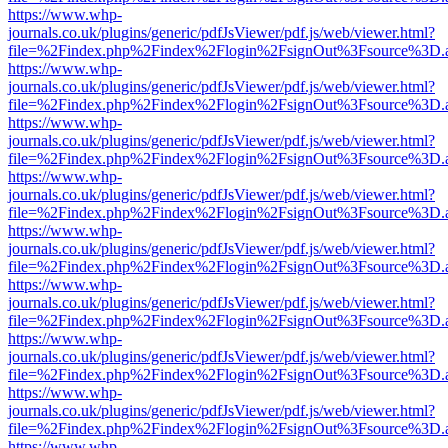
https://www.whp-
journals.co.uk/plugins/generic/pdfJsViewer/pdf.js/web/viewer.html?
file=%2Findex.php%2Findex%2Flogin%2FsignOut%3Fsource%3D.ame
https://www.whp-
journals.co.uk/plugins/generic/pdfJsViewer/pdf.js/web/viewer.html?
file=%2Findex.php%2Findex%2Flogin%2FsignOut%3Fsource%3D.ame
https://www.whp-
journals.co.uk/plugins/generic/pdfJsViewer/pdf.js/web/viewer.html?
file=%2Findex.php%2Findex%2Flogin%2FsignOut%3Fsource%3D.ame
https://www.whp-
journals.co.uk/plugins/generic/pdfJsViewer/pdf.js/web/viewer.html?
file=%2Findex.php%2Findex%2Flogin%2FsignOut%3Fsource%3D.ame
https://www.whp-
journals.co.uk/plugins/generic/pdfJsViewer/pdf.js/web/viewer.html?
file=%2Findex.php%2Findex%2Flogin%2FsignOut%3Fsource%3D.ame
https://www.whp-
journals.co.uk/plugins/generic/pdfJsViewer/pdf.js/web/viewer.html?
file=%2Findex.php%2Findex%2Flogin%2FsignOut%3Fsource%3D.ame
https://www.whp-
journals.co.uk/plugins/generic/pdfJsViewer/pdf.js/web/viewer.html?
file=%2Findex.php%2Findex%2Flogin%2FsignOut%3Fsource%3D.ame
https://www.whp-
journals.co.uk/plugins/generic/pdfJsViewer/pdf.js/web/viewer.html?
file=%2Findex.php%2Findex%2Flogin%2FsignOut%3Fsource%3D.ame
https://www.whp-