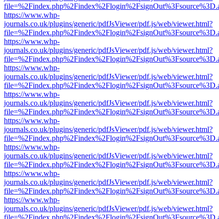
file=%2Findex.php%2Findex%2Flogin%2FsignOut%3Fsource%3D.ame
https://www.whp-
journals.co.uk/plugins/generic/pdfJsViewer/pdf.js/web/viewer.html?
file=%2Findex.php%2Findex%2Flogin%2FsignOut%3Fsource%3D.ame
https://www.whp-
journals.co.uk/plugins/generic/pdfJsViewer/pdf.js/web/viewer.html?
file=%2Findex.php%2Findex%2Flogin%2FsignOut%3Fsource%3D.ame
https://www.whp-
journals.co.uk/plugins/generic/pdfJsViewer/pdf.js/web/viewer.html?
file=%2Findex.php%2Findex%2Flogin%2FsignOut%3Fsource%3D.ame
https://www.whp-
journals.co.uk/plugins/generic/pdfJsViewer/pdf.js/web/viewer.html?
file=%2Findex.php%2Findex%2Flogin%2FsignOut%3Fsource%3D.ame
https://www.whp-
journals.co.uk/plugins/generic/pdfJsViewer/pdf.js/web/viewer.html?
file=%2Findex.php%2Findex%2Flogin%2FsignOut%3Fsource%3D.ame
https://www.whp-
journals.co.uk/plugins/generic/pdfJsViewer/pdf.js/web/viewer.html?
file=%2Findex.php%2Findex%2Flogin%2FsignOut%3Fsource%3D.ame
https://www.whp-
journals.co.uk/plugins/generic/pdfJsViewer/pdf.js/web/viewer.html?
file=%2Findex.php%2Findex%2Flogin%2FsignOut%3Fsource%3D.ame
https://www.whp-
journals.co.uk/plugins/generic/pdfJsViewer/pdf.js/web/viewer.html?
file=%2Findex.php%2Findex%2Flogin%2FsignOut%3Fsource%3D.ame