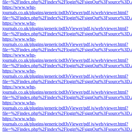
file=%2Findex.php%2Findex%2Flogin%2FsignOut%3Fsource%3D.ame
https://www.whp-
journals.co.uk/plugins/generic/pdfJsViewer/pdf.js/web/viewer.html?
file=%2Findex.php%2Findex%2Flogin%2FsignOut%3Fsource%3D.ame
https://www.whp-
journals.co.uk/plugins/generic/pdfJsViewer/pdf.js/web/viewer.html?
file=%2Findex.php%2Findex%2Flogin%2FsignOut%3Fsource%3D.ame
https://www.whp-
journals.co.uk/plugins/generic/pdfJsViewer/pdf.js/web/viewer.html?
file=%2Findex.php%2Findex%2Flogin%2FsignOut%3Fsource%3D.ame
https://www.whp-
journals.co.uk/plugins/generic/pdfJsViewer/pdf.js/web/viewer.html?
file=%2Findex.php%2Findex%2Flogin%2FsignOut%3Fsource%3D.ame
https://www.whp-
journals.co.uk/plugins/generic/pdfJsViewer/pdf.js/web/viewer.html?
file=%2Findex.php%2Findex%2Flogin%2FsignOut%3Fsource%3D.ame
https://www.whp-
journals.co.uk/plugins/generic/pdfJsViewer/pdf.js/web/viewer.html?
file=%2Findex.php%2Findex%2Flogin%2FsignOut%3Fsource%3D.ame
https://www.whp-
journals.co.uk/plugins/generic/pdfJsViewer/pdf.js/web/viewer.html?
file=%2Findex.php%2Findex%2Flogin%2FsignOut%3Fsource%3D.ame
https://www.whp-
journals.co.uk/plugins/generic/pdfJsViewer/pdf.js/web/viewer.html?
file=%2Findex.php%2Findex%2Flogin%2FsignOut%3Fsource%3D.ame