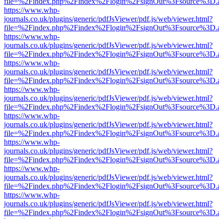
file=%2Findex.php%2Findex%2Flogin%2FsignOut%3Fsource%3D.ame
https://www.whp-
journals.co.uk/plugins/generic/pdfJsViewer/pdf.js/web/viewer.html?
file=%2Findex.php%2Findex%2Flogin%2FsignOut%3Fsource%3D.ame
https://www.whp-
journals.co.uk/plugins/generic/pdfJsViewer/pdf.js/web/viewer.html?
file=%2Findex.php%2Findex%2Flogin%2FsignOut%3Fsource%3D.ame
https://www.whp-
journals.co.uk/plugins/generic/pdfJsViewer/pdf.js/web/viewer.html?
file=%2Findex.php%2Findex%2Flogin%2FsignOut%3Fsource%3D.ame
https://www.whp-
journals.co.uk/plugins/generic/pdfJsViewer/pdf.js/web/viewer.html?
file=%2Findex.php%2Findex%2Flogin%2FsignOut%3Fsource%3D.ame
https://www.whp-
journals.co.uk/plugins/generic/pdfJsViewer/pdf.js/web/viewer.html?
file=%2Findex.php%2Findex%2Flogin%2FsignOut%3Fsource%3D.ame
https://www.whp-
journals.co.uk/plugins/generic/pdfJsViewer/pdf.js/web/viewer.html?
file=%2Findex.php%2Findex%2Flogin%2FsignOut%3Fsource%3D.ame
https://www.whp-
journals.co.uk/plugins/generic/pdfJsViewer/pdf.js/web/viewer.html?
file=%2Findex.php%2Findex%2Flogin%2FsignOut%3Fsource%3D.ame
https://www.whp-
journals.co.uk/plugins/generic/pdfJsViewer/pdf.js/web/viewer.html?
file=%2Findex.php%2Findex%2Flogin%2FsignOut%3Fsource%3D.ame