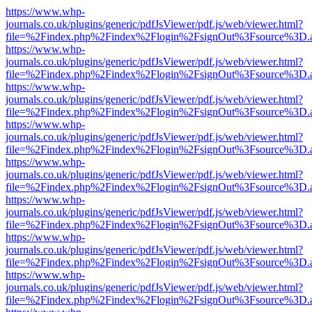
https://www.whp-
journals.co.uk/plugins/generic/pdfJsViewer/pdf.js/web/viewer.html?
file=%2Findex.php%2Findex%2Flogin%2FsignOut%3Fsource%3D.ame
https://www.whp-
journals.co.uk/plugins/generic/pdfJsViewer/pdf.js/web/viewer.html?
file=%2Findex.php%2Findex%2Flogin%2FsignOut%3Fsource%3D.ame
https://www.whp-
journals.co.uk/plugins/generic/pdfJsViewer/pdf.js/web/viewer.html?
file=%2Findex.php%2Findex%2Flogin%2FsignOut%3Fsource%3D.ame
https://www.whp-
journals.co.uk/plugins/generic/pdfJsViewer/pdf.js/web/viewer.html?
file=%2Findex.php%2Findex%2Flogin%2FsignOut%3Fsource%3D.ame
https://www.whp-
journals.co.uk/plugins/generic/pdfJsViewer/pdf.js/web/viewer.html?
file=%2Findex.php%2Findex%2Flogin%2FsignOut%3Fsource%3D.ame
https://www.whp-
journals.co.uk/plugins/generic/pdfJsViewer/pdf.js/web/viewer.html?
file=%2Findex.php%2Findex%2Flogin%2FsignOut%3Fsource%3D.ame
https://www.whp-
journals.co.uk/plugins/generic/pdfJsViewer/pdf.js/web/viewer.html?
file=%2Findex.php%2Findex%2Flogin%2FsignOut%3Fsource%3D.ame
https://www.whp-
journals.co.uk/plugins/generic/pdfJsViewer/pdf.js/web/viewer.html?
file=%2Findex.php%2Findex%2Flogin%2FsignOut%3Fsource%3D.ame