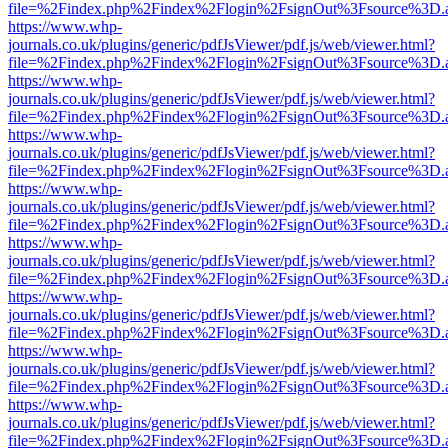
file=%2Findex.php%2Findex%2Flogin%2FsignOut%3Fsource%3D.ame
https://www.whp-
journals.co.uk/plugins/generic/pdfJsViewer/pdf.js/web/viewer.html?
file=%2Findex.php%2Findex%2Flogin%2FsignOut%3Fsource%3D.ame
https://www.whp-
journals.co.uk/plugins/generic/pdfJsViewer/pdf.js/web/viewer.html?
file=%2Findex.php%2Findex%2Flogin%2FsignOut%3Fsource%3D.ame
https://www.whp-
journals.co.uk/plugins/generic/pdfJsViewer/pdf.js/web/viewer.html?
file=%2Findex.php%2Findex%2Flogin%2FsignOut%3Fsource%3D.ame
https://www.whp-
journals.co.uk/plugins/generic/pdfJsViewer/pdf.js/web/viewer.html?
file=%2Findex.php%2Findex%2Flogin%2FsignOut%3Fsource%3D.ame
https://www.whp-
journals.co.uk/plugins/generic/pdfJsViewer/pdf.js/web/viewer.html?
file=%2Findex.php%2Findex%2Flogin%2FsignOut%3Fsource%3D.ame
https://www.whp-
journals.co.uk/plugins/generic/pdfJsViewer/pdf.js/web/viewer.html?
file=%2Findex.php%2Findex%2Flogin%2FsignOut%3Fsource%3D.ame
https://www.whp-
journals.co.uk/plugins/generic/pdfJsViewer/pdf.js/web/viewer.html?
file=%2Findex.php%2Findex%2Flogin%2FsignOut%3Fsource%3D.ame
https://www.whp-
journals.co.uk/plugins/generic/pdfJsViewer/pdf.js/web/viewer.html?
file=%2Findex.php%2Findex%2Flogin%2FsignOut%3Fsource%3D.ame