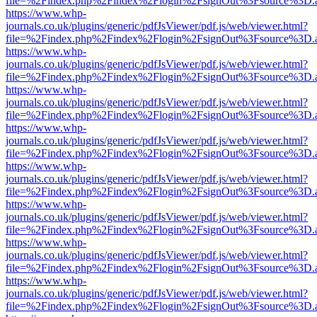
file=%2Findex.php%2Findex%2Flogin%2FsignOut%3Fsource%3D.ame
https://www.whp-
journals.co.uk/plugins/generic/pdfJsViewer/pdf.js/web/viewer.html?
file=%2Findex.php%2Findex%2Flogin%2FsignOut%3Fsource%3D.ame
https://www.whp-
journals.co.uk/plugins/generic/pdfJsViewer/pdf.js/web/viewer.html?
file=%2Findex.php%2Findex%2Flogin%2FsignOut%3Fsource%3D.ame
https://www.whp-
journals.co.uk/plugins/generic/pdfJsViewer/pdf.js/web/viewer.html?
file=%2Findex.php%2Findex%2Flogin%2FsignOut%3Fsource%3D.ame
https://www.whp-
journals.co.uk/plugins/generic/pdfJsViewer/pdf.js/web/viewer.html?
file=%2Findex.php%2Findex%2Flogin%2FsignOut%3Fsource%3D.ame
https://www.whp-
journals.co.uk/plugins/generic/pdfJsViewer/pdf.js/web/viewer.html?
file=%2Findex.php%2Findex%2Flogin%2FsignOut%3Fsource%3D.ame
https://www.whp-
journals.co.uk/plugins/generic/pdfJsViewer/pdf.js/web/viewer.html?
file=%2Findex.php%2Findex%2Flogin%2FsignOut%3Fsource%3D.ame
https://www.whp-
journals.co.uk/plugins/generic/pdfJsViewer/pdf.js/web/viewer.html?
file=%2Findex.php%2Findex%2Flogin%2FsignOut%3Fsource%3D.ame
https://www.whp-
journals.co.uk/plugins/generic/pdfJsViewer/pdf.js/web/viewer.html?
file=%2Findex.php%2Findex%2Flogin%2FsignOut%3Fsource%3D.ame