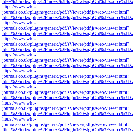
file=%2Findex.php%2Findex%2Flogin%2FsignOut%3Fsource%3D.ame
https://www.whp-
journals.co.uk/plugins/generic/pdfJsViewer/pdf.js/web/viewer.html?
file=%2Findex.php%2Findex%2Flogin%2FsignOut%3Fsource%3D.ame
https://www.whp-
journals.co.uk/plugins/generic/pdfJsViewer/pdf.js/web/viewer.html?
file=%2Findex.php%2Findex%2Flogin%2FsignOut%3Fsource%3D.ame
https://www.whp-
journals.co.uk/plugins/generic/pdfJsViewer/pdf.js/web/viewer.html?
file=%2Findex.php%2Findex%2Flogin%2FsignOut%3Fsource%3D.ame
https://www.whp-
journals.co.uk/plugins/generic/pdfJsViewer/pdf.js/web/viewer.html?
file=%2Findex.php%2Findex%2Flogin%2FsignOut%3Fsource%3D.ame
https://www.whp-
journals.co.uk/plugins/generic/pdfJsViewer/pdf.js/web/viewer.html?
file=%2Findex.php%2Findex%2Flogin%2FsignOut%3Fsource%3D.ame
https://www.whp-
journals.co.uk/plugins/generic/pdfJsViewer/pdf.js/web/viewer.html?
file=%2Findex.php%2Findex%2Flogin%2FsignOut%3Fsource%3D.ame
https://www.whp-
journals.co.uk/plugins/generic/pdfJsViewer/pdf.js/web/viewer.html?
file=%2Findex.php%2Findex%2Flogin%2FsignOut%3Fsource%3D.ame
https://www.whp-
journals.co.uk/plugins/generic/pdfJsViewer/pdf.js/web/viewer.html?
file=%2Findex.php%2Findex%2Flogin%2FsignOut%3Fsource%3D.ame