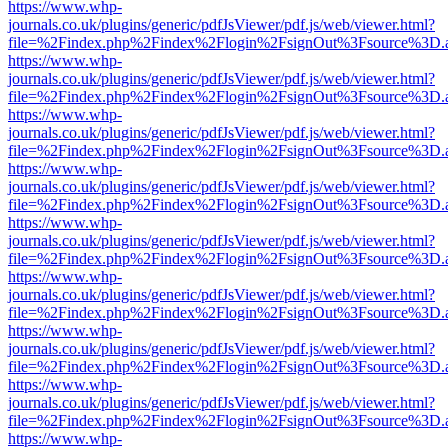
https://www.whp-
journals.co.uk/plugins/generic/pdfJsViewer/pdf.js/web/viewer.html?
file=%2Findex.php%2Findex%2Flogin%2FsignOut%3Fsource%3D.ame
https://www.whp-
journals.co.uk/plugins/generic/pdfJsViewer/pdf.js/web/viewer.html?
file=%2Findex.php%2Findex%2Flogin%2FsignOut%3Fsource%3D.ame
https://www.whp-
journals.co.uk/plugins/generic/pdfJsViewer/pdf.js/web/viewer.html?
file=%2Findex.php%2Findex%2Flogin%2FsignOut%3Fsource%3D.ame
https://www.whp-
journals.co.uk/plugins/generic/pdfJsViewer/pdf.js/web/viewer.html?
file=%2Findex.php%2Findex%2Flogin%2FsignOut%3Fsource%3D.ame
https://www.whp-
journals.co.uk/plugins/generic/pdfJsViewer/pdf.js/web/viewer.html?
file=%2Findex.php%2Findex%2Flogin%2FsignOut%3Fsource%3D.ame
https://www.whp-
journals.co.uk/plugins/generic/pdfJsViewer/pdf.js/web/viewer.html?
file=%2Findex.php%2Findex%2Flogin%2FsignOut%3Fsource%3D.ame
https://www.whp-
journals.co.uk/plugins/generic/pdfJsViewer/pdf.js/web/viewer.html?
file=%2Findex.php%2Findex%2Flogin%2FsignOut%3Fsource%3D.ame
https://www.whp-
journals.co.uk/plugins/generic/pdfJsViewer/pdf.js/web/viewer.html?
file=%2Findex.php%2Findex%2Flogin%2FsignOut%3Fsource%3D.ame
https://www.whp-