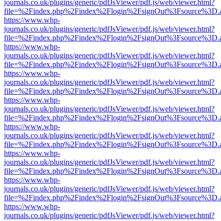
journals.co.uk/plugins/generic/pdfJsViewer/pdf.js/web/viewer.html?
file=%2Findex.php%2Findex%2Flogin%2FsignOut%3Fsource%3D.ame
https://www.whp-
journals.co.uk/plugins/generic/pdfJsViewer/pdf.js/web/viewer.html?
file=%2Findex.php%2Findex%2Flogin%2FsignOut%3Fsource%3D.ame
https://www.whp-
journals.co.uk/plugins/generic/pdfJsViewer/pdf.js/web/viewer.html?
file=%2Findex.php%2Findex%2Flogin%2FsignOut%3Fsource%3D.ame
https://www.whp-
journals.co.uk/plugins/generic/pdfJsViewer/pdf.js/web/viewer.html?
file=%2Findex.php%2Findex%2Flogin%2FsignOut%3Fsource%3D.ame
https://www.whp-
journals.co.uk/plugins/generic/pdfJsViewer/pdf.js/web/viewer.html?
file=%2Findex.php%2Findex%2Flogin%2FsignOut%3Fsource%3D.ame
https://www.whp-
journals.co.uk/plugins/generic/pdfJsViewer/pdf.js/web/viewer.html?
file=%2Findex.php%2Findex%2Flogin%2FsignOut%3Fsource%3D.ame
https://www.whp-
journals.co.uk/plugins/generic/pdfJsViewer/pdf.js/web/viewer.html?
file=%2Findex.php%2Findex%2Flogin%2FsignOut%3Fsource%3D.ame
https://www.whp-
journals.co.uk/plugins/generic/pdfJsViewer/pdf.js/web/viewer.html?
file=%2Findex.php%2Findex%2Flogin%2FsignOut%3Fsource%3D.ame
https://www.whp-
journals.co.uk/plugins/generic/pdfJsViewer/pdf.js/web/viewer.html?