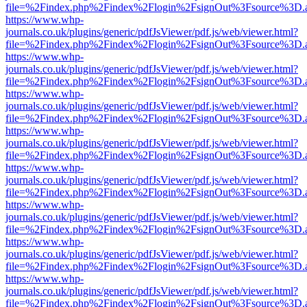
file=%2Findex.php%2Findex%2Flogin%2FsignOut%3Fsource%3D.ame
https://www.whp-
journals.co.uk/plugins/generic/pdfJsViewer/pdf.js/web/viewer.html?
file=%2Findex.php%2Findex%2Flogin%2FsignOut%3Fsource%3D.ame
https://www.whp-
journals.co.uk/plugins/generic/pdfJsViewer/pdf.js/web/viewer.html?
file=%2Findex.php%2Findex%2Flogin%2FsignOut%3Fsource%3D.ame
https://www.whp-
journals.co.uk/plugins/generic/pdfJsViewer/pdf.js/web/viewer.html?
file=%2Findex.php%2Findex%2Flogin%2FsignOut%3Fsource%3D.ame
https://www.whp-
journals.co.uk/plugins/generic/pdfJsViewer/pdf.js/web/viewer.html?
file=%2Findex.php%2Findex%2Flogin%2FsignOut%3Fsource%3D.ame
https://www.whp-
journals.co.uk/plugins/generic/pdfJsViewer/pdf.js/web/viewer.html?
file=%2Findex.php%2Findex%2Flogin%2FsignOut%3Fsource%3D.ame
https://www.whp-
journals.co.uk/plugins/generic/pdfJsViewer/pdf.js/web/viewer.html?
file=%2Findex.php%2Findex%2Flogin%2FsignOut%3Fsource%3D.ame
https://www.whp-
journals.co.uk/plugins/generic/pdfJsViewer/pdf.js/web/viewer.html?
file=%2Findex.php%2Findex%2Flogin%2FsignOut%3Fsource%3D.ame
https://www.whp-
journals.co.uk/plugins/generic/pdfJsViewer/pdf.js/web/viewer.html?
file=%2Findex.php%2Findex%2Flogin%2FsignOut%3Fsource%3D.ame