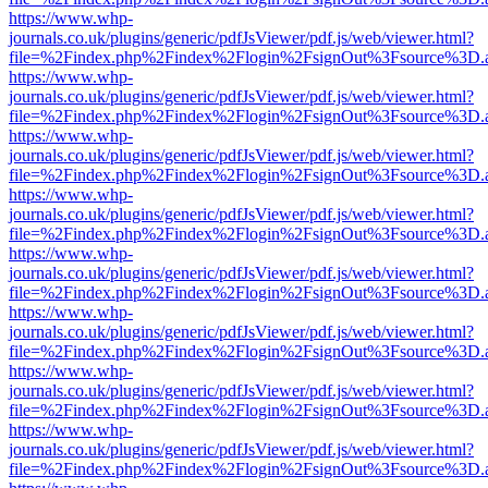
https://www.whp-
journals.co.uk/plugins/generic/pdfJsViewer/pdf.js/web/viewer.html?
file=%2Findex.php%2Findex%2Flogin%2FsignOut%3Fsource%3D.ame
https://www.whp-
journals.co.uk/plugins/generic/pdfJsViewer/pdf.js/web/viewer.html?
file=%2Findex.php%2Findex%2Flogin%2FsignOut%3Fsource%3D.ame
https://www.whp-
journals.co.uk/plugins/generic/pdfJsViewer/pdf.js/web/viewer.html?
file=%2Findex.php%2Findex%2Flogin%2FsignOut%3Fsource%3D.ame
https://www.whp-
journals.co.uk/plugins/generic/pdfJsViewer/pdf.js/web/viewer.html?
file=%2Findex.php%2Findex%2Flogin%2FsignOut%3Fsource%3D.ame
https://www.whp-
journals.co.uk/plugins/generic/pdfJsViewer/pdf.js/web/viewer.html?
file=%2Findex.php%2Findex%2Flogin%2FsignOut%3Fsource%3D.ame
https://www.whp-
journals.co.uk/plugins/generic/pdfJsViewer/pdf.js/web/viewer.html?
file=%2Findex.php%2Findex%2Flogin%2FsignOut%3Fsource%3D.ame
https://www.whp-
journals.co.uk/plugins/generic/pdfJsViewer/pdf.js/web/viewer.html?
file=%2Findex.php%2Findex%2Flogin%2FsignOut%3Fsource%3D.ame
https://www.whp-
journals.co.uk/plugins/generic/pdfJsViewer/pdf.js/web/viewer.html?
file=%2Findex.php%2Findex%2Flogin%2FsignOut%3Fsource%3D.ame