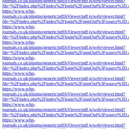
journals.co.uk/plugins/generic/pdfJsViewer/pdf.js/web/viewer.html?
file=%2Findex.php%2Findex%2Flogin%2FsignOut%3Fsource%3D.ame
https://www.whp-
journals.co.uk/plugins/generic/pdfJsViewer/pdf.js/web/viewer.html?
file=%2Findex.php%2Findex%2Flogin%2FsignOut%3Fsource%3D.ame
https://www.whp-
journals.co.uk/plugins/generic/pdfJsViewer/pdf.js/web/viewer.html?
file=%2Findex.php%2Findex%2Flogin%2FsignOut%3Fsource%3D.ame
https://www.whp-
journals.co.uk/plugins/generic/pdfJsViewer/pdf.js/web/viewer.html?
file=%2Findex.php%2Findex%2Flogin%2FsignOut%3Fsource%3D.ame
https://www.whp-
journals.co.uk/plugins/generic/pdfJsViewer/pdf.js/web/viewer.html?
file=%2Findex.php%2Findex%2Flogin%2FsignOut%3Fsource%3D.ame
https://www.whp-
journals.co.uk/plugins/generic/pdfJsViewer/pdf.js/web/viewer.html?
file=%2Findex.php%2Findex%2Flogin%2FsignOut%3Fsource%3D.ame
https://www.whp-
journals.co.uk/plugins/generic/pdfJsViewer/pdf.js/web/viewer.html?
file=%2Findex.php%2Findex%2Flogin%2FsignOut%3Fsource%3D.ame
https://www.whp-
journals.co.uk/plugins/generic/pdfJsViewer/pdf.js/web/viewer.html?
file=%2Findex.php%2Findex%2Flogin%2FsignOut%3Fsource%3D.ame
https://www.whp-
journals.co.uk/plugins/generic/pdfJsViewer/pdf.js/web/viewer.html?