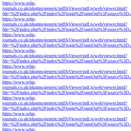
https://www.whp-
journals.co.uk/plugins/generic/pdfJsViewer/pdf.js/web/viewer.html?
file=%2Findex.php%2Findex%2Flogin%2FsignOut%3Fsource%3D.ame
https://www.whp-
journals.co.uk/plugins/generic/pdfJsViewer/pdf.js/web/viewer.html?
file=%2Findex.php%2Findex%2Flogin%2FsignOut%3Fsource%3D.ame
https://www.whp-
journals.co.uk/plugins/generic/pdfJsViewer/pdf.js/web/viewer.html?
file=%2Findex.php%2Findex%2Flogin%2FsignOut%3Fsource%3D.ame
https://www.whp-
journals.co.uk/plugins/generic/pdfJsViewer/pdf.js/web/viewer.html?
file=%2Findex.php%2Findex%2Flogin%2FsignOut%3Fsource%3D.ame
https://www.whp-
journals.co.uk/plugins/generic/pdfJsViewer/pdf.js/web/viewer.html?
file=%2Findex.php%2Findex%2Flogin%2FsignOut%3Fsource%3D.ame
https://www.whp-
journals.co.uk/plugins/generic/pdfJsViewer/pdf.js/web/viewer.html?
file=%2Findex.php%2Findex%2Flogin%2FsignOut%3Fsource%3D.ame
https://www.whp-
journals.co.uk/plugins/generic/pdfJsViewer/pdf.js/web/viewer.html?
file=%2Findex.php%2Findex%2Flogin%2FsignOut%3Fsource%3D.ame
https://www.whp-
journals.co.uk/plugins/generic/pdfJsViewer/pdf.js/web/viewer.html?
file=%2Findex.php%2Findex%2Flogin%2FsignOut%3Fsource%3D.ame
https://www.whp-