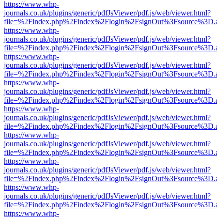
https://www.whp-
journals.co.uk/plugins/generic/pdfJsViewer/pdf.js/web/viewer.html?
file=%2Findex.php%2Findex%2Flogin%2FsignOut%3Fsource%3D.ame
https://www.whp-
journals.co.uk/plugins/generic/pdfJsViewer/pdf.js/web/viewer.html?
file=%2Findex.php%2Findex%2Flogin%2FsignOut%3Fsource%3D.ame
https://www.whp-
journals.co.uk/plugins/generic/pdfJsViewer/pdf.js/web/viewer.html?
file=%2Findex.php%2Findex%2Flogin%2FsignOut%3Fsource%3D.ame
https://www.whp-
journals.co.uk/plugins/generic/pdfJsViewer/pdf.js/web/viewer.html?
file=%2Findex.php%2Findex%2Flogin%2FsignOut%3Fsource%3D.ame
https://www.whp-
journals.co.uk/plugins/generic/pdfJsViewer/pdf.js/web/viewer.html?
file=%2Findex.php%2Findex%2Flogin%2FsignOut%3Fsource%3D.ame
https://www.whp-
journals.co.uk/plugins/generic/pdfJsViewer/pdf.js/web/viewer.html?
file=%2Findex.php%2Findex%2Flogin%2FsignOut%3Fsource%3D.ame
https://www.whp-
journals.co.uk/plugins/generic/pdfJsViewer/pdf.js/web/viewer.html?
file=%2Findex.php%2Findex%2Flogin%2FsignOut%3Fsource%3D.ame
https://www.whp-
journals.co.uk/plugins/generic/pdfJsViewer/pdf.js/web/viewer.html?
file=%2Findex.php%2Findex%2Flogin%2FsignOut%3Fsource%3D.ame
https://www.whp-