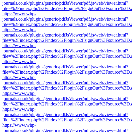
journals.co.uk/plugins/generic/pdfJsViewer/pdf.js/web/viewer.html?
file=%2Findex.php%2Findex%2Flogin%2FsignOut%3Fsource%3D.ame
https://www.whp-
journals.co.uk/plugins/generic/pdfJsViewer/pdf.js/web/viewer.html?
file=%2Findex.php%2Findex%2Flogin%2FsignOut%3Fsource%3D.ame
https://www.whp-
journals.co.uk/plugins/generic/pdfJsViewer/pdf.js/web/viewer.html?
file=%2Findex.php%2Findex%2Flogin%2FsignOut%3Fsource%3D.ame
https://www.whp-
journals.co.uk/plugins/generic/pdfJsViewer/pdf.js/web/viewer.html?
file=%2Findex.php%2Findex%2Flogin%2FsignOut%3Fsource%3D.ame
https://www.whp-
journals.co.uk/plugins/generic/pdfJsViewer/pdf.js/web/viewer.html?
file=%2Findex.php%2Findex%2Flogin%2FsignOut%3Fsource%3D.ame
https://www.whp-
journals.co.uk/plugins/generic/pdfJsViewer/pdf.js/web/viewer.html?
file=%2Findex.php%2Findex%2Flogin%2FsignOut%3Fsource%3D.ame
https://www.whp-
journals.co.uk/plugins/generic/pdfJsViewer/pdf.js/web/viewer.html?
file=%2Findex.php%2Findex%2Flogin%2FsignOut%3Fsource%3D.ame
https://www.whp-
journals.co.uk/plugins/generic/pdfJsViewer/pdf.js/web/viewer.html?
file=%2Findex.php%2Findex%2Flogin%2FsignOut%3Fsource%3D.ame
https://www.whp-
journals.co.uk/plugins/generic/pdfJsViewer/pdf.js/web/viewer.html?