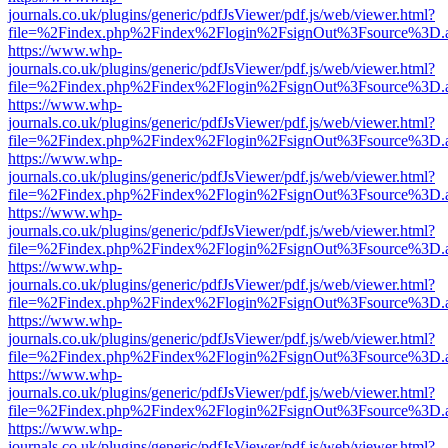
journals.co.uk/plugins/generic/pdfJsViewer/pdf.js/web/viewer.html?
file=%2Findex.php%2Findex%2Flogin%2FsignOut%3Fsource%3D.ame
https://www.whp-
journals.co.uk/plugins/generic/pdfJsViewer/pdf.js/web/viewer.html?
file=%2Findex.php%2Findex%2Flogin%2FsignOut%3Fsource%3D.ame
https://www.whp-
journals.co.uk/plugins/generic/pdfJsViewer/pdf.js/web/viewer.html?
file=%2Findex.php%2Findex%2Flogin%2FsignOut%3Fsource%3D.ame
https://www.whp-
journals.co.uk/plugins/generic/pdfJsViewer/pdf.js/web/viewer.html?
file=%2Findex.php%2Findex%2Flogin%2FsignOut%3Fsource%3D.ame
https://www.whp-
journals.co.uk/plugins/generic/pdfJsViewer/pdf.js/web/viewer.html?
file=%2Findex.php%2Findex%2Flogin%2FsignOut%3Fsource%3D.ame
https://www.whp-
journals.co.uk/plugins/generic/pdfJsViewer/pdf.js/web/viewer.html?
file=%2Findex.php%2Findex%2Flogin%2FsignOut%3Fsource%3D.ame
https://www.whp-
journals.co.uk/plugins/generic/pdfJsViewer/pdf.js/web/viewer.html?
file=%2Findex.php%2Findex%2Flogin%2FsignOut%3Fsource%3D.ame
https://www.whp-
journals.co.uk/plugins/generic/pdfJsViewer/pdf.js/web/viewer.html?
file=%2Findex.php%2Findex%2Flogin%2FsignOut%3Fsource%3D.ame
https://www.whp-
journals.co.uk/plugins/generic/pdfJsViewer/pdf.js/web/viewer.html?