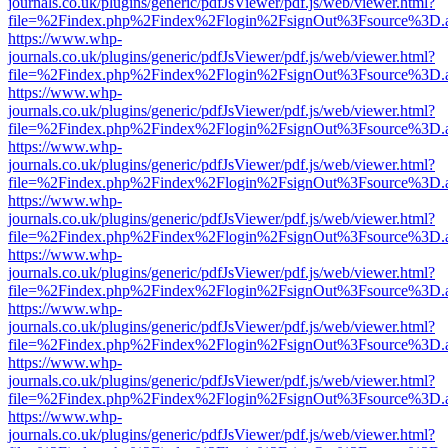
journals.co.uk/plugins/generic/pdfJsViewer/pdf.js/web/viewer.html?
file=%2Findex.php%2Findex%2Flogin%2FsignOut%3Fsource%3D.ame
https://www.whp-
journals.co.uk/plugins/generic/pdfJsViewer/pdf.js/web/viewer.html?
file=%2Findex.php%2Findex%2Flogin%2FsignOut%3Fsource%3D.ame
https://www.whp-
journals.co.uk/plugins/generic/pdfJsViewer/pdf.js/web/viewer.html?
file=%2Findex.php%2Findex%2Flogin%2FsignOut%3Fsource%3D.ame
https://www.whp-
journals.co.uk/plugins/generic/pdfJsViewer/pdf.js/web/viewer.html?
file=%2Findex.php%2Findex%2Flogin%2FsignOut%3Fsource%3D.ame
https://www.whp-
journals.co.uk/plugins/generic/pdfJsViewer/pdf.js/web/viewer.html?
file=%2Findex.php%2Findex%2Flogin%2FsignOut%3Fsource%3D.ame
https://www.whp-
journals.co.uk/plugins/generic/pdfJsViewer/pdf.js/web/viewer.html?
file=%2Findex.php%2Findex%2Flogin%2FsignOut%3Fsource%3D.ame
https://www.whp-
journals.co.uk/plugins/generic/pdfJsViewer/pdf.js/web/viewer.html?
file=%2Findex.php%2Findex%2Flogin%2FsignOut%3Fsource%3D.ame
https://www.whp-
journals.co.uk/plugins/generic/pdfJsViewer/pdf.js/web/viewer.html?
file=%2Findex.php%2Findex%2Flogin%2FsignOut%3Fsource%3D.ame
https://www.whp-
journals.co.uk/plugins/generic/pdfJsViewer/pdf.js/web/viewer.html?