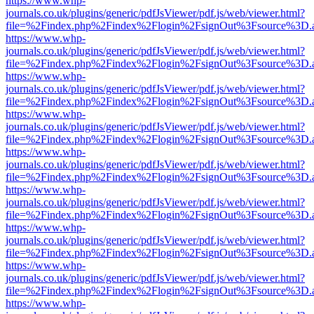
https://www.whp-
journals.co.uk/plugins/generic/pdfJsViewer/pdf.js/web/viewer.html?
file=%2Findex.php%2Findex%2Flogin%2FsignOut%3Fsource%3D.ame
https://www.whp-
journals.co.uk/plugins/generic/pdfJsViewer/pdf.js/web/viewer.html?
file=%2Findex.php%2Findex%2Flogin%2FsignOut%3Fsource%3D.ame
https://www.whp-
journals.co.uk/plugins/generic/pdfJsViewer/pdf.js/web/viewer.html?
file=%2Findex.php%2Findex%2Flogin%2FsignOut%3Fsource%3D.ame
https://www.whp-
journals.co.uk/plugins/generic/pdfJsViewer/pdf.js/web/viewer.html?
file=%2Findex.php%2Findex%2Flogin%2FsignOut%3Fsource%3D.ame
https://www.whp-
journals.co.uk/plugins/generic/pdfJsViewer/pdf.js/web/viewer.html?
file=%2Findex.php%2Findex%2Flogin%2FsignOut%3Fsource%3D.ame
https://www.whp-
journals.co.uk/plugins/generic/pdfJsViewer/pdf.js/web/viewer.html?
file=%2Findex.php%2Findex%2Flogin%2FsignOut%3Fsource%3D.ame
https://www.whp-
journals.co.uk/plugins/generic/pdfJsViewer/pdf.js/web/viewer.html?
file=%2Findex.php%2Findex%2Flogin%2FsignOut%3Fsource%3D.ame
https://www.whp-
journals.co.uk/plugins/generic/pdfJsViewer/pdf.js/web/viewer.html?
file=%2Findex.php%2Findex%2Flogin%2FsignOut%3Fsource%3D.ame
https://www.whp-