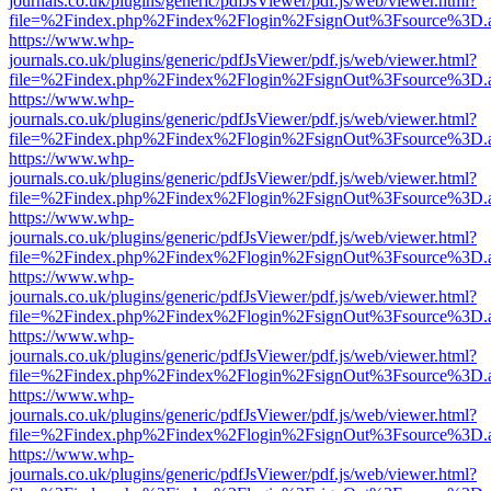
journals.co.uk/plugins/generic/pdfJsViewer/pdf.js/web/viewer.html?
file=%2Findex.php%2Findex%2Flogin%2FsignOut%3Fsource%3D.ame
https://www.whp-
journals.co.uk/plugins/generic/pdfJsViewer/pdf.js/web/viewer.html?
file=%2Findex.php%2Findex%2Flogin%2FsignOut%3Fsource%3D.ame
https://www.whp-
journals.co.uk/plugins/generic/pdfJsViewer/pdf.js/web/viewer.html?
file=%2Findex.php%2Findex%2Flogin%2FsignOut%3Fsource%3D.ame
https://www.whp-
journals.co.uk/plugins/generic/pdfJsViewer/pdf.js/web/viewer.html?
file=%2Findex.php%2Findex%2Flogin%2FsignOut%3Fsource%3D.ame
https://www.whp-
journals.co.uk/plugins/generic/pdfJsViewer/pdf.js/web/viewer.html?
file=%2Findex.php%2Findex%2Flogin%2FsignOut%3Fsource%3D.ame
https://www.whp-
journals.co.uk/plugins/generic/pdfJsViewer/pdf.js/web/viewer.html?
file=%2Findex.php%2Findex%2Flogin%2FsignOut%3Fsource%3D.ame
https://www.whp-
journals.co.uk/plugins/generic/pdfJsViewer/pdf.js/web/viewer.html?
file=%2Findex.php%2Findex%2Flogin%2FsignOut%3Fsource%3D.ame
https://www.whp-
journals.co.uk/plugins/generic/pdfJsViewer/pdf.js/web/viewer.html?
file=%2Findex.php%2Findex%2Flogin%2FsignOut%3Fsource%3D.ame
https://www.whp-
journals.co.uk/plugins/generic/pdfJsViewer/pdf.js/web/viewer.html?