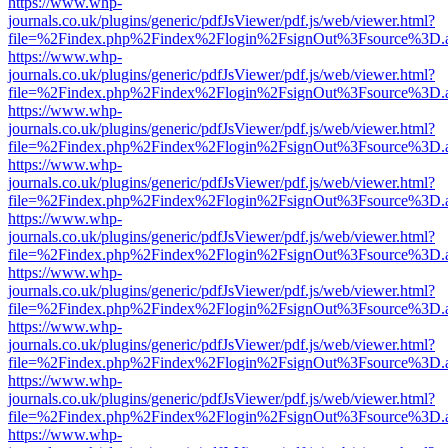
https://www.whp-
journals.co.uk/plugins/generic/pdfJsViewer/pdf.js/web/viewer.html?
file=%2Findex.php%2Findex%2Flogin%2FsignOut%3Fsource%3D.ame
https://www.whp-
journals.co.uk/plugins/generic/pdfJsViewer/pdf.js/web/viewer.html?
file=%2Findex.php%2Findex%2Flogin%2FsignOut%3Fsource%3D.ame
https://www.whp-
journals.co.uk/plugins/generic/pdfJsViewer/pdf.js/web/viewer.html?
file=%2Findex.php%2Findex%2Flogin%2FsignOut%3Fsource%3D.ame
https://www.whp-
journals.co.uk/plugins/generic/pdfJsViewer/pdf.js/web/viewer.html?
file=%2Findex.php%2Findex%2Flogin%2FsignOut%3Fsource%3D.ame
https://www.whp-
journals.co.uk/plugins/generic/pdfJsViewer/pdf.js/web/viewer.html?
file=%2Findex.php%2Findex%2Flogin%2FsignOut%3Fsource%3D.ame
https://www.whp-
journals.co.uk/plugins/generic/pdfJsViewer/pdf.js/web/viewer.html?
file=%2Findex.php%2Findex%2Flogin%2FsignOut%3Fsource%3D.ame
https://www.whp-
journals.co.uk/plugins/generic/pdfJsViewer/pdf.js/web/viewer.html?
file=%2Findex.php%2Findex%2Flogin%2FsignOut%3Fsource%3D.ame
https://www.whp-
journals.co.uk/plugins/generic/pdfJsViewer/pdf.js/web/viewer.html?
file=%2Findex.php%2Findex%2Flogin%2FsignOut%3Fsource%3D.ame
https://www.whp-