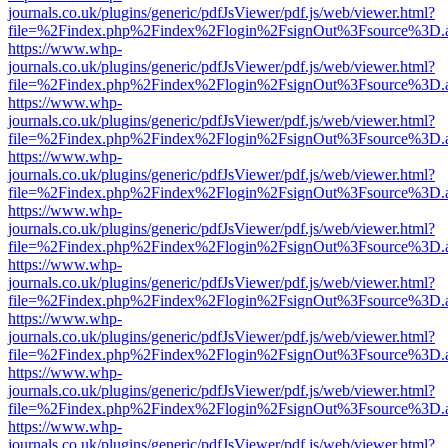
journals.co.uk/plugins/generic/pdfJsViewer/pdf.js/web/viewer.html?
file=%2Findex.php%2Findex%2Flogin%2FsignOut%3Fsource%3D.ame
https://www.whp-
journals.co.uk/plugins/generic/pdfJsViewer/pdf.js/web/viewer.html?
file=%2Findex.php%2Findex%2Flogin%2FsignOut%3Fsource%3D.ame
https://www.whp-
journals.co.uk/plugins/generic/pdfJsViewer/pdf.js/web/viewer.html?
file=%2Findex.php%2Findex%2Flogin%2FsignOut%3Fsource%3D.ame
https://www.whp-
journals.co.uk/plugins/generic/pdfJsViewer/pdf.js/web/viewer.html?
file=%2Findex.php%2Findex%2Flogin%2FsignOut%3Fsource%3D.ame
https://www.whp-
journals.co.uk/plugins/generic/pdfJsViewer/pdf.js/web/viewer.html?
file=%2Findex.php%2Findex%2Flogin%2FsignOut%3Fsource%3D.ame
https://www.whp-
journals.co.uk/plugins/generic/pdfJsViewer/pdf.js/web/viewer.html?
file=%2Findex.php%2Findex%2Flogin%2FsignOut%3Fsource%3D.ame
https://www.whp-
journals.co.uk/plugins/generic/pdfJsViewer/pdf.js/web/viewer.html?
file=%2Findex.php%2Findex%2Flogin%2FsignOut%3Fsource%3D.ame
https://www.whp-
journals.co.uk/plugins/generic/pdfJsViewer/pdf.js/web/viewer.html?
file=%2Findex.php%2Findex%2Flogin%2FsignOut%3Fsource%3D.ame
https://www.whp-
journals.co.uk/plugins/generic/pdfJsViewer/pdf.js/web/viewer.html?