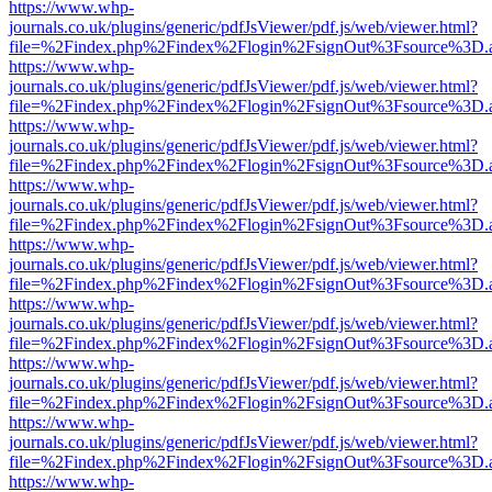
https://www.whp-
journals.co.uk/plugins/generic/pdfJsViewer/pdf.js/web/viewer.html?
file=%2Findex.php%2Findex%2Flogin%2FsignOut%3Fsource%3D.ame
https://www.whp-
journals.co.uk/plugins/generic/pdfJsViewer/pdf.js/web/viewer.html?
file=%2Findex.php%2Findex%2Flogin%2FsignOut%3Fsource%3D.ame
https://www.whp-
journals.co.uk/plugins/generic/pdfJsViewer/pdf.js/web/viewer.html?
file=%2Findex.php%2Findex%2Flogin%2FsignOut%3Fsource%3D.ame
https://www.whp-
journals.co.uk/plugins/generic/pdfJsViewer/pdf.js/web/viewer.html?
file=%2Findex.php%2Findex%2Flogin%2FsignOut%3Fsource%3D.ame
https://www.whp-
journals.co.uk/plugins/generic/pdfJsViewer/pdf.js/web/viewer.html?
file=%2Findex.php%2Findex%2Flogin%2FsignOut%3Fsource%3D.ame
https://www.whp-
journals.co.uk/plugins/generic/pdfJsViewer/pdf.js/web/viewer.html?
file=%2Findex.php%2Findex%2Flogin%2FsignOut%3Fsource%3D.ame
https://www.whp-
journals.co.uk/plugins/generic/pdfJsViewer/pdf.js/web/viewer.html?
file=%2Findex.php%2Findex%2Flogin%2FsignOut%3Fsource%3D.ame
https://www.whp-
journals.co.uk/plugins/generic/pdfJsViewer/pdf.js/web/viewer.html?
file=%2Findex.php%2Findex%2Flogin%2FsignOut%3Fsource%3D.ame
https://www.whp-