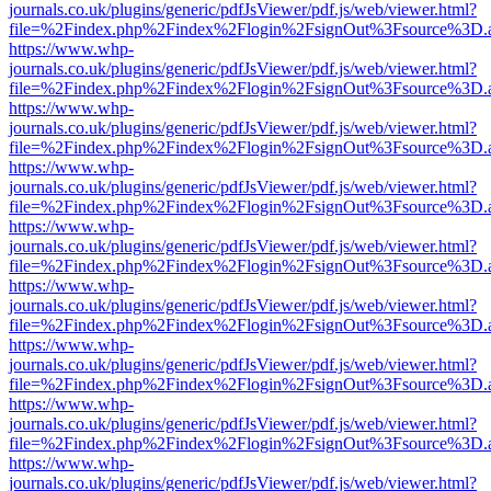
journals.co.uk/plugins/generic/pdfJsViewer/pdf.js/web/viewer.html?
file=%2Findex.php%2Findex%2Flogin%2FsignOut%3Fsource%3D.ame
https://www.whp-
journals.co.uk/plugins/generic/pdfJsViewer/pdf.js/web/viewer.html?
file=%2Findex.php%2Findex%2Flogin%2FsignOut%3Fsource%3D.ame
https://www.whp-
journals.co.uk/plugins/generic/pdfJsViewer/pdf.js/web/viewer.html?
file=%2Findex.php%2Findex%2Flogin%2FsignOut%3Fsource%3D.ame
https://www.whp-
journals.co.uk/plugins/generic/pdfJsViewer/pdf.js/web/viewer.html?
file=%2Findex.php%2Findex%2Flogin%2FsignOut%3Fsource%3D.ame
https://www.whp-
journals.co.uk/plugins/generic/pdfJsViewer/pdf.js/web/viewer.html?
file=%2Findex.php%2Findex%2Flogin%2FsignOut%3Fsource%3D.ame
https://www.whp-
journals.co.uk/plugins/generic/pdfJsViewer/pdf.js/web/viewer.html?
file=%2Findex.php%2Findex%2Flogin%2FsignOut%3Fsource%3D.ame
https://www.whp-
journals.co.uk/plugins/generic/pdfJsViewer/pdf.js/web/viewer.html?
file=%2Findex.php%2Findex%2Flogin%2FsignOut%3Fsource%3D.ame
https://www.whp-
journals.co.uk/plugins/generic/pdfJsViewer/pdf.js/web/viewer.html?
file=%2Findex.php%2Findex%2Flogin%2FsignOut%3Fsource%3D.ame
https://www.whp-
journals.co.uk/plugins/generic/pdfJsViewer/pdf.js/web/viewer.html?