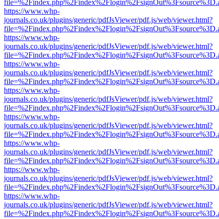
file=%2Findex.php%2Findex%2Flogin%2FsignOut%3Fsource%3D.ame
https://www.whp-
journals.co.uk/plugins/generic/pdfJsViewer/pdf.js/web/viewer.html?
file=%2Findex.php%2Findex%2Flogin%2FsignOut%3Fsource%3D.ame
https://www.whp-
journals.co.uk/plugins/generic/pdfJsViewer/pdf.js/web/viewer.html?
file=%2Findex.php%2Findex%2Flogin%2FsignOut%3Fsource%3D.ame
https://www.whp-
journals.co.uk/plugins/generic/pdfJsViewer/pdf.js/web/viewer.html?
file=%2Findex.php%2Findex%2Flogin%2FsignOut%3Fsource%3D.ame
https://www.whp-
journals.co.uk/plugins/generic/pdfJsViewer/pdf.js/web/viewer.html?
file=%2Findex.php%2Findex%2Flogin%2FsignOut%3Fsource%3D.ame
https://www.whp-
journals.co.uk/plugins/generic/pdfJsViewer/pdf.js/web/viewer.html?
file=%2Findex.php%2Findex%2Flogin%2FsignOut%3Fsource%3D.ame
https://www.whp-
journals.co.uk/plugins/generic/pdfJsViewer/pdf.js/web/viewer.html?
file=%2Findex.php%2Findex%2Flogin%2FsignOut%3Fsource%3D.ame
https://www.whp-
journals.co.uk/plugins/generic/pdfJsViewer/pdf.js/web/viewer.html?
file=%2Findex.php%2Findex%2Flogin%2FsignOut%3Fsource%3D.ame
https://www.whp-
journals.co.uk/plugins/generic/pdfJsViewer/pdf.js/web/viewer.html?
file=%2Findex.php%2Findex%2Flogin%2FsignOut%3Fsource%3D.ame