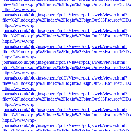
file=%2Findex.php%2Findex%2Flogin%2FsignOut%3Fsource%3D.ame
https://www.whp-
journals.co.uk/plugins/generic/pdfJsViewer/pdf.js/web/viewer.html?
file=%2Findex.php%2Findex%2Flogin%2FsignOut%3Fsource%3D.ame
https://www.whp-
journals.co.uk/plugins/generic/pdfJsViewer/pdf.js/web/viewer.html?
file=%2Findex.php%2Findex%2Flogin%2FsignOut%3Fsource%3D.ame
https://www.whp-
journals.co.uk/plugins/generic/pdfJsViewer/pdf.js/web/viewer.html?
file=%2Findex.php%2Findex%2Flogin%2FsignOut%3Fsource%3D.ame
https://www.whp-
journals.co.uk/plugins/generic/pdfJsViewer/pdf.js/web/viewer.html?
file=%2Findex.php%2Findex%2Flogin%2FsignOut%3Fsource%3D.ame
https://www.whp-
journals.co.uk/plugins/generic/pdfJsViewer/pdf.js/web/viewer.html?
file=%2Findex.php%2Findex%2Flogin%2FsignOut%3Fsource%3D.ame
https://www.whp-
journals.co.uk/plugins/generic/pdfJsViewer/pdf.js/web/viewer.html?
file=%2Findex.php%2Findex%2Flogin%2FsignOut%3Fsource%3D.ame
https://www.whp-
journals.co.uk/plugins/generic/pdfJsViewer/pdf.js/web/viewer.html?
file=%2Findex.php%2Findex%2Flogin%2FsignOut%3Fsource%3D.ame
https://www.whp-
journals.co.uk/plugins/generic/pdfJsViewer/pdf.js/web/viewer.html?
file=%2Findex.php%2Findex%2Flogin%2FsignOut%3Fsource%3D.ame