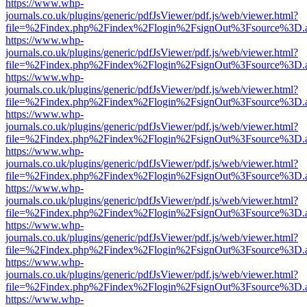
https://www.whp-
journals.co.uk/plugins/generic/pdfJsViewer/pdf.js/web/viewer.html?
file=%2Findex.php%2Findex%2Flogin%2FsignOut%3Fsource%3D.ame
https://www.whp-
journals.co.uk/plugins/generic/pdfJsViewer/pdf.js/web/viewer.html?
file=%2Findex.php%2Findex%2Flogin%2FsignOut%3Fsource%3D.ame
https://www.whp-
journals.co.uk/plugins/generic/pdfJsViewer/pdf.js/web/viewer.html?
file=%2Findex.php%2Findex%2Flogin%2FsignOut%3Fsource%3D.ame
https://www.whp-
journals.co.uk/plugins/generic/pdfJsViewer/pdf.js/web/viewer.html?
file=%2Findex.php%2Findex%2Flogin%2FsignOut%3Fsource%3D.ame
https://www.whp-
journals.co.uk/plugins/generic/pdfJsViewer/pdf.js/web/viewer.html?
file=%2Findex.php%2Findex%2Flogin%2FsignOut%3Fsource%3D.ame
https://www.whp-
journals.co.uk/plugins/generic/pdfJsViewer/pdf.js/web/viewer.html?
file=%2Findex.php%2Findex%2Flogin%2FsignOut%3Fsource%3D.ame
https://www.whp-
journals.co.uk/plugins/generic/pdfJsViewer/pdf.js/web/viewer.html?
file=%2Findex.php%2Findex%2Flogin%2FsignOut%3Fsource%3D.ame
https://www.whp-
journals.co.uk/plugins/generic/pdfJsViewer/pdf.js/web/viewer.html?
file=%2Findex.php%2Findex%2Flogin%2FsignOut%3Fsource%3D.ame
https://www.whp-