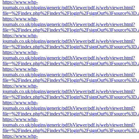
https://www.whp-
journals.co.uk/plugins/generic/pdfJsViewer/pdf.js/web/viewer.html?
file=%2Findex.php%2Findex%2Flogin%2FsignOut%3Fsource%3D.ame
https://www.whp-
journals.co.uk/plugins/generic/pdfJsViewer/pdf.js/web/viewer.html?
file=%2Findex.php%2Findex%2Flogin%2FsignOut%3Fsource%3D.ame
https://www.whp-
journals.co.uk/plugins/generic/pdfJsViewer/pdf.js/web/viewer.html?
file=%2Findex.php%2Findex%2Flogin%2FsignOut%3Fsource%3D.ame
https://www.whp-
journals.co.uk/plugins/generic/pdfJsViewer/pdf.js/web/viewer.html?
file=%2Findex.php%2Findex%2Flogin%2FsignOut%3Fsource%3D.ame
https://www.whp-
journals.co.uk/plugins/generic/pdfJsViewer/pdf.js/web/viewer.html?
file=%2Findex.php%2Findex%2Flogin%2FsignOut%3Fsource%3D.ame
https://www.whp-
journals.co.uk/plugins/generic/pdfJsViewer/pdf.js/web/viewer.html?
file=%2Findex.php%2Findex%2Flogin%2FsignOut%3Fsource%3D.ame
https://www.whp-
journals.co.uk/plugins/generic/pdfJsViewer/pdf.js/web/viewer.html?
file=%2Findex.php%2Findex%2Flogin%2FsignOut%3Fsource%3D.ame
https://www.whp-
journals.co.uk/plugins/generic/pdfJsViewer/pdf.js/web/viewer.html?
file=%2Findex.php%2Findex%2Flogin%2FsignOut%3Fsource%3D.ame
https://www.whp-