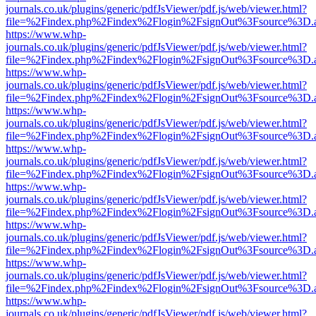
journals.co.uk/plugins/generic/pdfJsViewer/pdf.js/web/viewer.html?
file=%2Findex.php%2Findex%2Flogin%2FsignOut%3Fsource%3D.ame
https://www.whp-
journals.co.uk/plugins/generic/pdfJsViewer/pdf.js/web/viewer.html?
file=%2Findex.php%2Findex%2Flogin%2FsignOut%3Fsource%3D.ame
https://www.whp-
journals.co.uk/plugins/generic/pdfJsViewer/pdf.js/web/viewer.html?
file=%2Findex.php%2Findex%2Flogin%2FsignOut%3Fsource%3D.ame
https://www.whp-
journals.co.uk/plugins/generic/pdfJsViewer/pdf.js/web/viewer.html?
file=%2Findex.php%2Findex%2Flogin%2FsignOut%3Fsource%3D.ame
https://www.whp-
journals.co.uk/plugins/generic/pdfJsViewer/pdf.js/web/viewer.html?
file=%2Findex.php%2Findex%2Flogin%2FsignOut%3Fsource%3D.ame
https://www.whp-
journals.co.uk/plugins/generic/pdfJsViewer/pdf.js/web/viewer.html?
file=%2Findex.php%2Findex%2Flogin%2FsignOut%3Fsource%3D.ame
https://www.whp-
journals.co.uk/plugins/generic/pdfJsViewer/pdf.js/web/viewer.html?
file=%2Findex.php%2Findex%2Flogin%2FsignOut%3Fsource%3D.ame
https://www.whp-
journals.co.uk/plugins/generic/pdfJsViewer/pdf.js/web/viewer.html?
file=%2Findex.php%2Findex%2Flogin%2FsignOut%3Fsource%3D.ame
https://www.whp-
journals.co.uk/plugins/generic/pdfJsViewer/pdf.js/web/viewer.html?