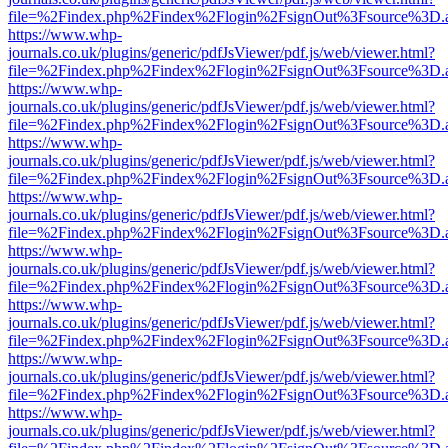
file=%2Findex.php%2Findex%2Flogin%2FsignOut%3Fsource%3D.ame
https://www.whp-
journals.co.uk/plugins/generic/pdfJsViewer/pdf.js/web/viewer.html?
file=%2Findex.php%2Findex%2Flogin%2FsignOut%3Fsource%3D.ame
https://www.whp-
journals.co.uk/plugins/generic/pdfJsViewer/pdf.js/web/viewer.html?
file=%2Findex.php%2Findex%2Flogin%2FsignOut%3Fsource%3D.ame
https://www.whp-
journals.co.uk/plugins/generic/pdfJsViewer/pdf.js/web/viewer.html?
file=%2Findex.php%2Findex%2Flogin%2FsignOut%3Fsource%3D.ame
https://www.whp-
journals.co.uk/plugins/generic/pdfJsViewer/pdf.js/web/viewer.html?
file=%2Findex.php%2Findex%2Flogin%2FsignOut%3Fsource%3D.ame
https://www.whp-
journals.co.uk/plugins/generic/pdfJsViewer/pdf.js/web/viewer.html?
file=%2Findex.php%2Findex%2Flogin%2FsignOut%3Fsource%3D.ame
https://www.whp-
journals.co.uk/plugins/generic/pdfJsViewer/pdf.js/web/viewer.html?
file=%2Findex.php%2Findex%2Flogin%2FsignOut%3Fsource%3D.ame
https://www.whp-
journals.co.uk/plugins/generic/pdfJsViewer/pdf.js/web/viewer.html?
file=%2Findex.php%2Findex%2Flogin%2FsignOut%3Fsource%3D.ame
https://www.whp-
journals.co.uk/plugins/generic/pdfJsViewer/pdf.js/web/viewer.html?