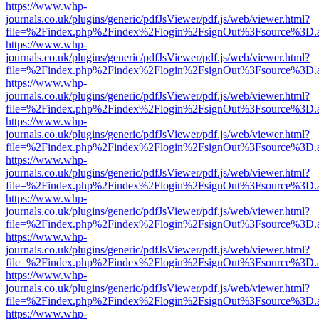
https://www.whp-
journals.co.uk/plugins/generic/pdfJsViewer/pdf.js/web/viewer.html?
file=%2Findex.php%2Findex%2Flogin%2FsignOut%3Fsource%3D.ame
https://www.whp-
journals.co.uk/plugins/generic/pdfJsViewer/pdf.js/web/viewer.html?
file=%2Findex.php%2Findex%2Flogin%2FsignOut%3Fsource%3D.ame
https://www.whp-
journals.co.uk/plugins/generic/pdfJsViewer/pdf.js/web/viewer.html?
file=%2Findex.php%2Findex%2Flogin%2FsignOut%3Fsource%3D.ame
https://www.whp-
journals.co.uk/plugins/generic/pdfJsViewer/pdf.js/web/viewer.html?
file=%2Findex.php%2Findex%2Flogin%2FsignOut%3Fsource%3D.ame
https://www.whp-
journals.co.uk/plugins/generic/pdfJsViewer/pdf.js/web/viewer.html?
file=%2Findex.php%2Findex%2Flogin%2FsignOut%3Fsource%3D.ame
https://www.whp-
journals.co.uk/plugins/generic/pdfJsViewer/pdf.js/web/viewer.html?
file=%2Findex.php%2Findex%2Flogin%2FsignOut%3Fsource%3D.ame
https://www.whp-
journals.co.uk/plugins/generic/pdfJsViewer/pdf.js/web/viewer.html?
file=%2Findex.php%2Findex%2Flogin%2FsignOut%3Fsource%3D.ame
https://www.whp-
journals.co.uk/plugins/generic/pdfJsViewer/pdf.js/web/viewer.html?
file=%2Findex.php%2Findex%2Flogin%2FsignOut%3Fsource%3D.ame
https://www.whp-