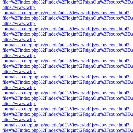
file=%2Findex.php%2Findex%2Flogin%2FsignOut%3Fsource%3D.ame
https://www.whp-
journals.co.uk/plugins/generic/pdfJsViewer/pdf.js/web/viewer.html?
file=%2Findex.php%2Findex%2Flogin%2FsignOut%3Fsource%3D.ame
https://www.whp-
journals.co.uk/plugins/generic/pdfJsViewer/pdf.js/web/viewer.html?
file=%2Findex.php%2Findex%2Flogin%2FsignOut%3Fsource%3D.ame
https://www.whp-
journals.co.uk/plugins/generic/pdfJsViewer/pdf.js/web/viewer.html?
file=%2Findex.php%2Findex%2Flogin%2FsignOut%3Fsource%3D.ame
https://www.whp-
journals.co.uk/plugins/generic/pdfJsViewer/pdf.js/web/viewer.html?
file=%2Findex.php%2Findex%2Flogin%2FsignOut%3Fsource%3D.ame
https://www.whp-
journals.co.uk/plugins/generic/pdfJsViewer/pdf.js/web/viewer.html?
file=%2Findex.php%2Findex%2Flogin%2FsignOut%3Fsource%3D.ame
https://www.whp-
journals.co.uk/plugins/generic/pdfJsViewer/pdf.js/web/viewer.html?
file=%2Findex.php%2Findex%2Flogin%2FsignOut%3Fsource%3D.ame
https://www.whp-
journals.co.uk/plugins/generic/pdfJsViewer/pdf.js/web/viewer.html?
file=%2Findex.php%2Findex%2Flogin%2FsignOut%3Fsource%3D.ame
https://www.whp-
journals.co.uk/plugins/generic/pdfJsViewer/pdf.js/web/viewer.html?
file=%2Findex.php%2Findex%2Flogin%2FsignOut%3Fsource%3D.ame