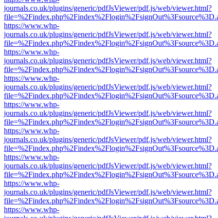
journals.co.uk/plugins/generic/pdfJsViewer/pdf.js/web/viewer.html?
file=%2Findex.php%2Findex%2Flogin%2FsignOut%3Fsource%3D.ame
https://www.whp-
journals.co.uk/plugins/generic/pdfJsViewer/pdf.js/web/viewer.html?
file=%2Findex.php%2Findex%2Flogin%2FsignOut%3Fsource%3D.ame
https://www.whp-
journals.co.uk/plugins/generic/pdfJsViewer/pdf.js/web/viewer.html?
file=%2Findex.php%2Findex%2Flogin%2FsignOut%3Fsource%3D.ame
https://www.whp-
journals.co.uk/plugins/generic/pdfJsViewer/pdf.js/web/viewer.html?
file=%2Findex.php%2Findex%2Flogin%2FsignOut%3Fsource%3D.ame
https://www.whp-
journals.co.uk/plugins/generic/pdfJsViewer/pdf.js/web/viewer.html?
file=%2Findex.php%2Findex%2Flogin%2FsignOut%3Fsource%3D.ame
https://www.whp-
journals.co.uk/plugins/generic/pdfJsViewer/pdf.js/web/viewer.html?
file=%2Findex.php%2Findex%2Flogin%2FsignOut%3Fsource%3D.ame
https://www.whp-
journals.co.uk/plugins/generic/pdfJsViewer/pdf.js/web/viewer.html?
file=%2Findex.php%2Findex%2Flogin%2FsignOut%3Fsource%3D.ame
https://www.whp-
journals.co.uk/plugins/generic/pdfJsViewer/pdf.js/web/viewer.html?
file=%2Findex.php%2Findex%2Flogin%2FsignOut%3Fsource%3D.ame
https://www.whp-