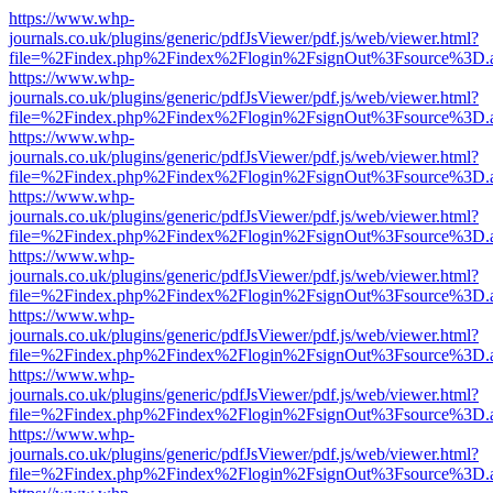
https://www.whp-
journals.co.uk/plugins/generic/pdfJsViewer/pdf.js/web/viewer.html?
file=%2Findex.php%2Findex%2Flogin%2FsignOut%3Fsource%3D.ame
https://www.whp-
journals.co.uk/plugins/generic/pdfJsViewer/pdf.js/web/viewer.html?
file=%2Findex.php%2Findex%2Flogin%2FsignOut%3Fsource%3D.ame
https://www.whp-
journals.co.uk/plugins/generic/pdfJsViewer/pdf.js/web/viewer.html?
file=%2Findex.php%2Findex%2Flogin%2FsignOut%3Fsource%3D.ame
https://www.whp-
journals.co.uk/plugins/generic/pdfJsViewer/pdf.js/web/viewer.html?
file=%2Findex.php%2Findex%2Flogin%2FsignOut%3Fsource%3D.ame
https://www.whp-
journals.co.uk/plugins/generic/pdfJsViewer/pdf.js/web/viewer.html?
file=%2Findex.php%2Findex%2Flogin%2FsignOut%3Fsource%3D.ame
https://www.whp-
journals.co.uk/plugins/generic/pdfJsViewer/pdf.js/web/viewer.html?
file=%2Findex.php%2Findex%2Flogin%2FsignOut%3Fsource%3D.ame
https://www.whp-
journals.co.uk/plugins/generic/pdfJsViewer/pdf.js/web/viewer.html?
file=%2Findex.php%2Findex%2Flogin%2FsignOut%3Fsource%3D.ame
https://www.whp-
journals.co.uk/plugins/generic/pdfJsViewer/pdf.js/web/viewer.html?
file=%2Findex.php%2Findex%2Flogin%2FsignOut%3Fsource%3D.ame