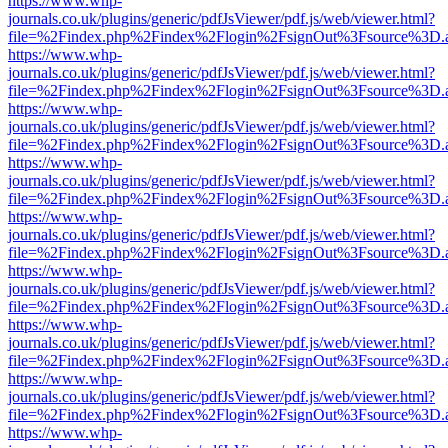
https://www.whp-
journals.co.uk/plugins/generic/pdfJsViewer/pdf.js/web/viewer.html?
file=%2Findex.php%2Findex%2Flogin%2FsignOut%3Fsource%3D.ame
https://www.whp-
journals.co.uk/plugins/generic/pdfJsViewer/pdf.js/web/viewer.html?
file=%2Findex.php%2Findex%2Flogin%2FsignOut%3Fsource%3D.ame
https://www.whp-
journals.co.uk/plugins/generic/pdfJsViewer/pdf.js/web/viewer.html?
file=%2Findex.php%2Findex%2Flogin%2FsignOut%3Fsource%3D.ame
https://www.whp-
journals.co.uk/plugins/generic/pdfJsViewer/pdf.js/web/viewer.html?
file=%2Findex.php%2Findex%2Flogin%2FsignOut%3Fsource%3D.ame
https://www.whp-
journals.co.uk/plugins/generic/pdfJsViewer/pdf.js/web/viewer.html?
file=%2Findex.php%2Findex%2Flogin%2FsignOut%3Fsource%3D.ame
https://www.whp-
journals.co.uk/plugins/generic/pdfJsViewer/pdf.js/web/viewer.html?
file=%2Findex.php%2Findex%2Flogin%2FsignOut%3Fsource%3D.ame
https://www.whp-
journals.co.uk/plugins/generic/pdfJsViewer/pdf.js/web/viewer.html?
file=%2Findex.php%2Findex%2Flogin%2FsignOut%3Fsource%3D.ame
https://www.whp-
journals.co.uk/plugins/generic/pdfJsViewer/pdf.js/web/viewer.html?
file=%2Findex.php%2Findex%2Flogin%2FsignOut%3Fsource%3D.ame
https://www.whp-