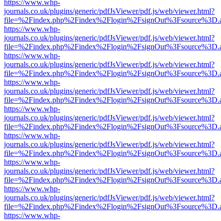
https://www.whp-
journals.co.uk/plugins/generic/pdfJsViewer/pdf.js/web/viewer.html?
file=%2Findex.php%2Findex%2Flogin%2FsignOut%3Fsource%3D.ame
https://www.whp-
journals.co.uk/plugins/generic/pdfJsViewer/pdf.js/web/viewer.html?
file=%2Findex.php%2Findex%2Flogin%2FsignOut%3Fsource%3D.ame
https://www.whp-
journals.co.uk/plugins/generic/pdfJsViewer/pdf.js/web/viewer.html?
file=%2Findex.php%2Findex%2Flogin%2FsignOut%3Fsource%3D.ame
https://www.whp-
journals.co.uk/plugins/generic/pdfJsViewer/pdf.js/web/viewer.html?
file=%2Findex.php%2Findex%2Flogin%2FsignOut%3Fsource%3D.ame
https://www.whp-
journals.co.uk/plugins/generic/pdfJsViewer/pdf.js/web/viewer.html?
file=%2Findex.php%2Findex%2Flogin%2FsignOut%3Fsource%3D.ame
https://www.whp-
journals.co.uk/plugins/generic/pdfJsViewer/pdf.js/web/viewer.html?
file=%2Findex.php%2Findex%2Flogin%2FsignOut%3Fsource%3D.ame
https://www.whp-
journals.co.uk/plugins/generic/pdfJsViewer/pdf.js/web/viewer.html?
file=%2Findex.php%2Findex%2Flogin%2FsignOut%3Fsource%3D.ame
https://www.whp-
journals.co.uk/plugins/generic/pdfJsViewer/pdf.js/web/viewer.html?
file=%2Findex.php%2Findex%2Flogin%2FsignOut%3Fsource%3D.ame
https://www.whp-