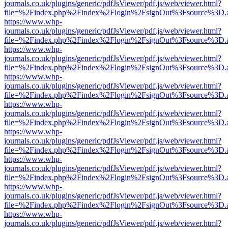
journals.co.uk/plugins/generic/pdfJsViewer/pdf.js/web/viewer.html?
file=%2Findex.php%2Findex%2Flogin%2FsignOut%3Fsource%3D.ame
https://www.whp-
journals.co.uk/plugins/generic/pdfJsViewer/pdf.js/web/viewer.html?
file=%2Findex.php%2Findex%2Flogin%2FsignOut%3Fsource%3D.ame
https://www.whp-
journals.co.uk/plugins/generic/pdfJsViewer/pdf.js/web/viewer.html?
file=%2Findex.php%2Findex%2Flogin%2FsignOut%3Fsource%3D.ame
https://www.whp-
journals.co.uk/plugins/generic/pdfJsViewer/pdf.js/web/viewer.html?
file=%2Findex.php%2Findex%2Flogin%2FsignOut%3Fsource%3D.ame
https://www.whp-
journals.co.uk/plugins/generic/pdfJsViewer/pdf.js/web/viewer.html?
file=%2Findex.php%2Findex%2Flogin%2FsignOut%3Fsource%3D.ame
https://www.whp-
journals.co.uk/plugins/generic/pdfJsViewer/pdf.js/web/viewer.html?
file=%2Findex.php%2Findex%2Flogin%2FsignOut%3Fsource%3D.ame
https://www.whp-
journals.co.uk/plugins/generic/pdfJsViewer/pdf.js/web/viewer.html?
file=%2Findex.php%2Findex%2Flogin%2FsignOut%3Fsource%3D.ame
https://www.whp-
journals.co.uk/plugins/generic/pdfJsViewer/pdf.js/web/viewer.html?
file=%2Findex.php%2Findex%2Flogin%2FsignOut%3Fsource%3D.ame
https://www.whp-
journals.co.uk/plugins/generic/pdfJsViewer/pdf.js/web/viewer.html?