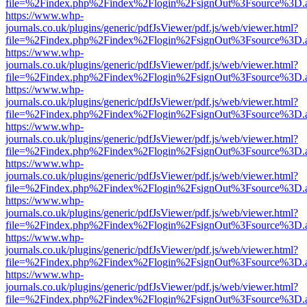
file=%2Findex.php%2Findex%2Flogin%2FsignOut%3Fsource%3D.ame
https://www.whp-
journals.co.uk/plugins/generic/pdfJsViewer/pdf.js/web/viewer.html?
file=%2Findex.php%2Findex%2Flogin%2FsignOut%3Fsource%3D.ame
https://www.whp-
journals.co.uk/plugins/generic/pdfJsViewer/pdf.js/web/viewer.html?
file=%2Findex.php%2Findex%2Flogin%2FsignOut%3Fsource%3D.ame
https://www.whp-
journals.co.uk/plugins/generic/pdfJsViewer/pdf.js/web/viewer.html?
file=%2Findex.php%2Findex%2Flogin%2FsignOut%3Fsource%3D.ame
https://www.whp-
journals.co.uk/plugins/generic/pdfJsViewer/pdf.js/web/viewer.html?
file=%2Findex.php%2Findex%2Flogin%2FsignOut%3Fsource%3D.ame
https://www.whp-
journals.co.uk/plugins/generic/pdfJsViewer/pdf.js/web/viewer.html?
file=%2Findex.php%2Findex%2Flogin%2FsignOut%3Fsource%3D.ame
https://www.whp-
journals.co.uk/plugins/generic/pdfJsViewer/pdf.js/web/viewer.html?
file=%2Findex.php%2Findex%2Flogin%2FsignOut%3Fsource%3D.ame
https://www.whp-
journals.co.uk/plugins/generic/pdfJsViewer/pdf.js/web/viewer.html?
file=%2Findex.php%2Findex%2Flogin%2FsignOut%3Fsource%3D.ame
https://www.whp-
journals.co.uk/plugins/generic/pdfJsViewer/pdf.js/web/viewer.html?
file=%2Findex.php%2Findex%2Flogin%2FsignOut%3Fsource%3D.ame