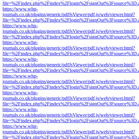
file=%2Findex.php%2Findex%2Flogin%2FsignOut%3Fsource%3D.ame
https://www.whp-
journals.co.uk/plugins/generic/pdfJsViewer/pdf.js/web/viewer.html?
file=%2Findex.php%2Findex%2Flogin%2FsignOut%3Fsource%3D.ame
https://www.whp-
journals.co.uk/plugins/generic/pdfJsViewer/pdf.js/web/viewer.html?
file=%2Findex.php%2Findex%2Flogin%2FsignOut%3Fsource%3D.ame
https://www.whp-
journals.co.uk/plugins/generic/pdfJsViewer/pdf.js/web/viewer.html?
file=%2Findex.php%2Findex%2Flogin%2FsignOut%3Fsource%3D.ame
https://www.whp-
journals.co.uk/plugins/generic/pdfJsViewer/pdf.js/web/viewer.html?
file=%2Findex.php%2Findex%2Flogin%2FsignOut%3Fsource%3D.ame
https://www.whp-
journals.co.uk/plugins/generic/pdfJsViewer/pdf.js/web/viewer.html?
file=%2Findex.php%2Findex%2Flogin%2FsignOut%3Fsource%3D.ame
https://www.whp-
journals.co.uk/plugins/generic/pdfJsViewer/pdf.js/web/viewer.html?
file=%2Findex.php%2Findex%2Flogin%2FsignOut%3Fsource%3D.ame
https://www.whp-
journals.co.uk/plugins/generic/pdfJsViewer/pdf.js/web/viewer.html?
file=%2Findex.php%2Findex%2Flogin%2FsignOut%3Fsource%3D.ame
https://www.whp-
journals.co.uk/plugins/generic/pdfJsViewer/pdf.js/web/viewer.html?
file=%2Findex.php%2Findex%2Flogin%2FsignOut%3Fsource%3D.ame