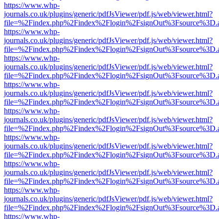
https://www.whp-
journals.co.uk/plugins/generic/pdfJsViewer/pdf.js/web/viewer.html?
file=%2Findex.php%2Findex%2Flogin%2FsignOut%3Fsource%3D.ame
https://www.whp-
journals.co.uk/plugins/generic/pdfJsViewer/pdf.js/web/viewer.html?
file=%2Findex.php%2Findex%2Flogin%2FsignOut%3Fsource%3D.ame
https://www.whp-
journals.co.uk/plugins/generic/pdfJsViewer/pdf.js/web/viewer.html?
file=%2Findex.php%2Findex%2Flogin%2FsignOut%3Fsource%3D.ame
https://www.whp-
journals.co.uk/plugins/generic/pdfJsViewer/pdf.js/web/viewer.html?
file=%2Findex.php%2Findex%2Flogin%2FsignOut%3Fsource%3D.ame
https://www.whp-
journals.co.uk/plugins/generic/pdfJsViewer/pdf.js/web/viewer.html?
file=%2Findex.php%2Findex%2Flogin%2FsignOut%3Fsource%3D.ame
https://www.whp-
journals.co.uk/plugins/generic/pdfJsViewer/pdf.js/web/viewer.html?
file=%2Findex.php%2Findex%2Flogin%2FsignOut%3Fsource%3D.ame
https://www.whp-
journals.co.uk/plugins/generic/pdfJsViewer/pdf.js/web/viewer.html?
file=%2Findex.php%2Findex%2Flogin%2FsignOut%3Fsource%3D.ame
https://www.whp-
journals.co.uk/plugins/generic/pdfJsViewer/pdf.js/web/viewer.html?
file=%2Findex.php%2Findex%2Flogin%2FsignOut%3Fsource%3D.ame
https://www.whp-