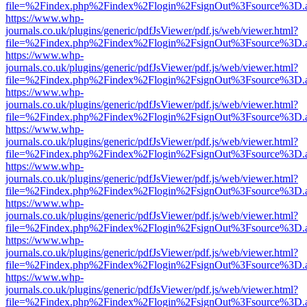
file=%2Findex.php%2Findex%2Flogin%2FsignOut%3Fsource%3D.ame
https://www.whp-
journals.co.uk/plugins/generic/pdfJsViewer/pdf.js/web/viewer.html?
file=%2Findex.php%2Findex%2Flogin%2FsignOut%3Fsource%3D.ame
https://www.whp-
journals.co.uk/plugins/generic/pdfJsViewer/pdf.js/web/viewer.html?
file=%2Findex.php%2Findex%2Flogin%2FsignOut%3Fsource%3D.ame
https://www.whp-
journals.co.uk/plugins/generic/pdfJsViewer/pdf.js/web/viewer.html?
file=%2Findex.php%2Findex%2Flogin%2FsignOut%3Fsource%3D.ame
https://www.whp-
journals.co.uk/plugins/generic/pdfJsViewer/pdf.js/web/viewer.html?
file=%2Findex.php%2Findex%2Flogin%2FsignOut%3Fsource%3D.ame
https://www.whp-
journals.co.uk/plugins/generic/pdfJsViewer/pdf.js/web/viewer.html?
file=%2Findex.php%2Findex%2Flogin%2FsignOut%3Fsource%3D.ame
https://www.whp-
journals.co.uk/plugins/generic/pdfJsViewer/pdf.js/web/viewer.html?
file=%2Findex.php%2Findex%2Flogin%2FsignOut%3Fsource%3D.ame
https://www.whp-
journals.co.uk/plugins/generic/pdfJsViewer/pdf.js/web/viewer.html?
file=%2Findex.php%2Findex%2Flogin%2FsignOut%3Fsource%3D.ame
https://www.whp-
journals.co.uk/plugins/generic/pdfJsViewer/pdf.js/web/viewer.html?
file=%2Findex.php%2Findex%2Flogin%2FsignOut%3Fsource%3D.ame