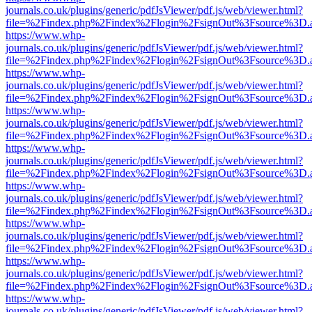
journals.co.uk/plugins/generic/pdfJsViewer/pdf.js/web/viewer.html?
file=%2Findex.php%2Findex%2Flogin%2FsignOut%3Fsource%3D.ame
https://www.whp-
journals.co.uk/plugins/generic/pdfJsViewer/pdf.js/web/viewer.html?
file=%2Findex.php%2Findex%2Flogin%2FsignOut%3Fsource%3D.ame
https://www.whp-
journals.co.uk/plugins/generic/pdfJsViewer/pdf.js/web/viewer.html?
file=%2Findex.php%2Findex%2Flogin%2FsignOut%3Fsource%3D.ame
https://www.whp-
journals.co.uk/plugins/generic/pdfJsViewer/pdf.js/web/viewer.html?
file=%2Findex.php%2Findex%2Flogin%2FsignOut%3Fsource%3D.ame
https://www.whp-
journals.co.uk/plugins/generic/pdfJsViewer/pdf.js/web/viewer.html?
file=%2Findex.php%2Findex%2Flogin%2FsignOut%3Fsource%3D.ame
https://www.whp-
journals.co.uk/plugins/generic/pdfJsViewer/pdf.js/web/viewer.html?
file=%2Findex.php%2Findex%2Flogin%2FsignOut%3Fsource%3D.ame
https://www.whp-
journals.co.uk/plugins/generic/pdfJsViewer/pdf.js/web/viewer.html?
file=%2Findex.php%2Findex%2Flogin%2FsignOut%3Fsource%3D.ame
https://www.whp-
journals.co.uk/plugins/generic/pdfJsViewer/pdf.js/web/viewer.html?
file=%2Findex.php%2Findex%2Flogin%2FsignOut%3Fsource%3D.ame
https://www.whp-
journals.co.uk/plugins/generic/pdfJsViewer/pdf.js/web/viewer.html?