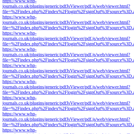
https://www.whp-
journals.co.uk/plugins/generic/pdfJsViewer/pdf.js/web/viewer.html?
file=%2Findex.php%2Findex%2Flogin%2FsignOut%3Fsource%3D.ame
https://www.whp-
journals.co.uk/plugins/generic/pdfJsViewer/pdf.js/web/viewer.html?
file=%2Findex.php%2Findex%2Flogin%2FsignOut%3Fsource%3D.ame
https://www.whp-
journals.co.uk/plugins/generic/pdfJsViewer/pdf.js/web/viewer.html?
file=%2Findex.php%2Findex%2Flogin%2FsignOut%3Fsource%3D.ame
https://www.whp-
journals.co.uk/plugins/generic/pdfJsViewer/pdf.js/web/viewer.html?
file=%2Findex.php%2Findex%2Flogin%2FsignOut%3Fsource%3D.ame
https://www.whp-
journals.co.uk/plugins/generic/pdfJsViewer/pdf.js/web/viewer.html?
file=%2Findex.php%2Findex%2Flogin%2FsignOut%3Fsource%3D.ame
https://www.whp-
journals.co.uk/plugins/generic/pdfJsViewer/pdf.js/web/viewer.html?
file=%2Findex.php%2Findex%2Flogin%2FsignOut%3Fsource%3D.ame
https://www.whp-
journals.co.uk/plugins/generic/pdfJsViewer/pdf.js/web/viewer.html?
file=%2Findex.php%2Findex%2Flogin%2FsignOut%3Fsource%3D.ame
https://www.whp-
journals.co.uk/plugins/generic/pdfJsViewer/pdf.js/web/viewer.html?
file=%2Findex.php%2Findex%2Flogin%2FsignOut%3Fsource%3D.ame
https://www.whp-