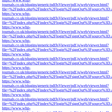
https://www.whp-
journals.co.uk/plugins/generic/pdfJsViewer/pdf.js/web/viewer.html?
file=%2Findex.php%2Findex%2Flogin%2FsignOut%3Fsource%3D.ame
https://www.whp-
journals.co.uk/plugins/generic/pdfJsViewer/pdf.js/web/viewer.html?
file=%2Findex.php%2Findex%2Flogin%2FsignOut%3Fsource%3D.ame
https://www.whp-
journals.co.uk/plugins/generic/pdfJsViewer/pdf.js/web/viewer.html?
file=%2Findex.php%2Findex%2Flogin%2FsignOut%3Fsource%3D.ame
https://www.whp-
journals.co.uk/plugins/generic/pdfJsViewer/pdf.js/web/viewer.html?
file=%2Findex.php%2Findex%2Flogin%2FsignOut%3Fsource%3D.ame
https://www.whp-
journals.co.uk/plugins/generic/pdfJsViewer/pdf.js/web/viewer.html?
file=%2Findex.php%2Findex%2Flogin%2FsignOut%3Fsource%3D.ame
https://www.whp-
journals.co.uk/plugins/generic/pdfJsViewer/pdf.js/web/viewer.html?
file=%2Findex.php%2Findex%2Flogin%2FsignOut%3Fsource%3D.ame
https://www.whp-
journals.co.uk/plugins/generic/pdfJsViewer/pdf.js/web/viewer.html?
file=%2Findex.php%2Findex%2Flogin%2FsignOut%3Fsource%3D.ame
https://www.whp-
journals.co.uk/plugins/generic/pdfJsViewer/pdf.js/web/viewer.html?
file=%2Findex.php%2Findex%2Flogin%2FsignOut%3Fsource%3D.ame
https://www.whp-