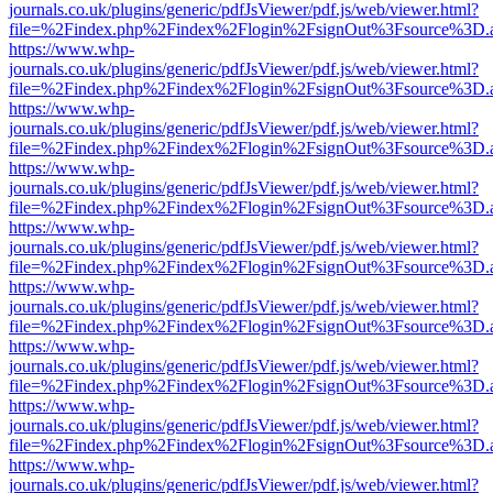
journals.co.uk/plugins/generic/pdfJsViewer/pdf.js/web/viewer.html?
file=%2Findex.php%2Findex%2Flogin%2FsignOut%3Fsource%3D.ame
https://www.whp-
journals.co.uk/plugins/generic/pdfJsViewer/pdf.js/web/viewer.html?
file=%2Findex.php%2Findex%2Flogin%2FsignOut%3Fsource%3D.ame
https://www.whp-
journals.co.uk/plugins/generic/pdfJsViewer/pdf.js/web/viewer.html?
file=%2Findex.php%2Findex%2Flogin%2FsignOut%3Fsource%3D.ame
https://www.whp-
journals.co.uk/plugins/generic/pdfJsViewer/pdf.js/web/viewer.html?
file=%2Findex.php%2Findex%2Flogin%2FsignOut%3Fsource%3D.ame
https://www.whp-
journals.co.uk/plugins/generic/pdfJsViewer/pdf.js/web/viewer.html?
file=%2Findex.php%2Findex%2Flogin%2FsignOut%3Fsource%3D.ame
https://www.whp-
journals.co.uk/plugins/generic/pdfJsViewer/pdf.js/web/viewer.html?
file=%2Findex.php%2Findex%2Flogin%2FsignOut%3Fsource%3D.ame
https://www.whp-
journals.co.uk/plugins/generic/pdfJsViewer/pdf.js/web/viewer.html?
file=%2Findex.php%2Findex%2Flogin%2FsignOut%3Fsource%3D.ame
https://www.whp-
journals.co.uk/plugins/generic/pdfJsViewer/pdf.js/web/viewer.html?
file=%2Findex.php%2Findex%2Flogin%2FsignOut%3Fsource%3D.ame
https://www.whp-
journals.co.uk/plugins/generic/pdfJsViewer/pdf.js/web/viewer.html?