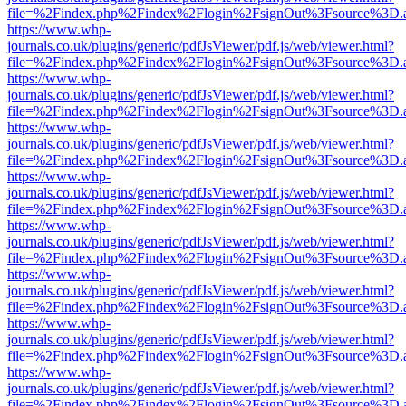
file=%2Findex.php%2Findex%2Flogin%2FsignOut%3Fsource%3D.ame
https://www.whp-
journals.co.uk/plugins/generic/pdfJsViewer/pdf.js/web/viewer.html?
file=%2Findex.php%2Findex%2Flogin%2FsignOut%3Fsource%3D.ame
https://www.whp-
journals.co.uk/plugins/generic/pdfJsViewer/pdf.js/web/viewer.html?
file=%2Findex.php%2Findex%2Flogin%2FsignOut%3Fsource%3D.ame
https://www.whp-
journals.co.uk/plugins/generic/pdfJsViewer/pdf.js/web/viewer.html?
file=%2Findex.php%2Findex%2Flogin%2FsignOut%3Fsource%3D.ame
https://www.whp-
journals.co.uk/plugins/generic/pdfJsViewer/pdf.js/web/viewer.html?
file=%2Findex.php%2Findex%2Flogin%2FsignOut%3Fsource%3D.ame
https://www.whp-
journals.co.uk/plugins/generic/pdfJsViewer/pdf.js/web/viewer.html?
file=%2Findex.php%2Findex%2Flogin%2FsignOut%3Fsource%3D.ame
https://www.whp-
journals.co.uk/plugins/generic/pdfJsViewer/pdf.js/web/viewer.html?
file=%2Findex.php%2Findex%2Flogin%2FsignOut%3Fsource%3D.ame
https://www.whp-
journals.co.uk/plugins/generic/pdfJsViewer/pdf.js/web/viewer.html?
file=%2Findex.php%2Findex%2Flogin%2FsignOut%3Fsource%3D.ame
https://www.whp-
journals.co.uk/plugins/generic/pdfJsViewer/pdf.js/web/viewer.html?
file=%2Findex.php%2Findex%2Flogin%2FsignOut%3Fsource%3D.ame