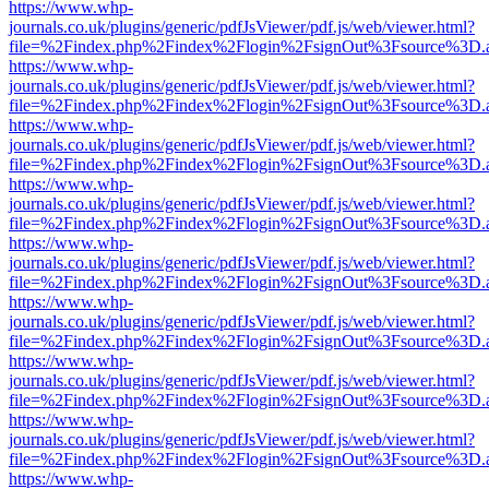
https://www.whp-
journals.co.uk/plugins/generic/pdfJsViewer/pdf.js/web/viewer.html?
file=%2Findex.php%2Findex%2Flogin%2FsignOut%3Fsource%3D.ame
https://www.whp-
journals.co.uk/plugins/generic/pdfJsViewer/pdf.js/web/viewer.html?
file=%2Findex.php%2Findex%2Flogin%2FsignOut%3Fsource%3D.ame
https://www.whp-
journals.co.uk/plugins/generic/pdfJsViewer/pdf.js/web/viewer.html?
file=%2Findex.php%2Findex%2Flogin%2FsignOut%3Fsource%3D.ame
https://www.whp-
journals.co.uk/plugins/generic/pdfJsViewer/pdf.js/web/viewer.html?
file=%2Findex.php%2Findex%2Flogin%2FsignOut%3Fsource%3D.ame
https://www.whp-
journals.co.uk/plugins/generic/pdfJsViewer/pdf.js/web/viewer.html?
file=%2Findex.php%2Findex%2Flogin%2FsignOut%3Fsource%3D.ame
https://www.whp-
journals.co.uk/plugins/generic/pdfJsViewer/pdf.js/web/viewer.html?
file=%2Findex.php%2Findex%2Flogin%2FsignOut%3Fsource%3D.ame
https://www.whp-
journals.co.uk/plugins/generic/pdfJsViewer/pdf.js/web/viewer.html?
file=%2Findex.php%2Findex%2Flogin%2FsignOut%3Fsource%3D.ame
https://www.whp-
journals.co.uk/plugins/generic/pdfJsViewer/pdf.js/web/viewer.html?
file=%2Findex.php%2Findex%2Flogin%2FsignOut%3Fsource%3D.ame
https://www.whp-