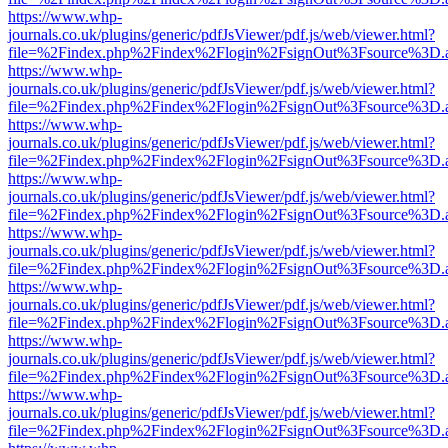
https://www.whp-
journals.co.uk/plugins/generic/pdfJsViewer/pdf.js/web/viewer.html?
file=%2Findex.php%2Findex%2Flogin%2FsignOut%3Fsource%3D.ame
https://www.whp-
journals.co.uk/plugins/generic/pdfJsViewer/pdf.js/web/viewer.html?
file=%2Findex.php%2Findex%2Flogin%2FsignOut%3Fsource%3D.ame
https://www.whp-
journals.co.uk/plugins/generic/pdfJsViewer/pdf.js/web/viewer.html?
file=%2Findex.php%2Findex%2Flogin%2FsignOut%3Fsource%3D.ame
https://www.whp-
journals.co.uk/plugins/generic/pdfJsViewer/pdf.js/web/viewer.html?
file=%2Findex.php%2Findex%2Flogin%2FsignOut%3Fsource%3D.ame
https://www.whp-
journals.co.uk/plugins/generic/pdfJsViewer/pdf.js/web/viewer.html?
file=%2Findex.php%2Findex%2Flogin%2FsignOut%3Fsource%3D.ame
https://www.whp-
journals.co.uk/plugins/generic/pdfJsViewer/pdf.js/web/viewer.html?
file=%2Findex.php%2Findex%2Flogin%2FsignOut%3Fsource%3D.ame
https://www.whp-
journals.co.uk/plugins/generic/pdfJsViewer/pdf.js/web/viewer.html?
file=%2Findex.php%2Findex%2Flogin%2FsignOut%3Fsource%3D.ame
https://www.whp-
journals.co.uk/plugins/generic/pdfJsViewer/pdf.js/web/viewer.html?
file=%2Findex.php%2Findex%2Flogin%2FsignOut%3Fsource%3D.ame