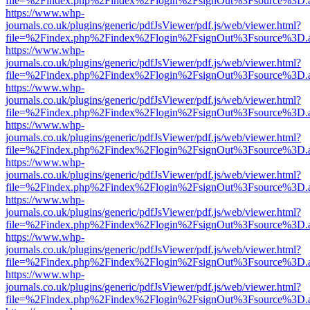
file=%2Findex.php%2Findex%2Flogin%2FsignOut%3Fsource%3D.ame
https://www.whp-
journals.co.uk/plugins/generic/pdfJsViewer/pdf.js/web/viewer.html?
file=%2Findex.php%2Findex%2Flogin%2FsignOut%3Fsource%3D.ame
https://www.whp-
journals.co.uk/plugins/generic/pdfJsViewer/pdf.js/web/viewer.html?
file=%2Findex.php%2Findex%2Flogin%2FsignOut%3Fsource%3D.ame
https://www.whp-
journals.co.uk/plugins/generic/pdfJsViewer/pdf.js/web/viewer.html?
file=%2Findex.php%2Findex%2Flogin%2FsignOut%3Fsource%3D.ame
https://www.whp-
journals.co.uk/plugins/generic/pdfJsViewer/pdf.js/web/viewer.html?
file=%2Findex.php%2Findex%2Flogin%2FsignOut%3Fsource%3D.ame
https://www.whp-
journals.co.uk/plugins/generic/pdfJsViewer/pdf.js/web/viewer.html?
file=%2Findex.php%2Findex%2Flogin%2FsignOut%3Fsource%3D.ame
https://www.whp-
journals.co.uk/plugins/generic/pdfJsViewer/pdf.js/web/viewer.html?
file=%2Findex.php%2Findex%2Flogin%2FsignOut%3Fsource%3D.ame
https://www.whp-
journals.co.uk/plugins/generic/pdfJsViewer/pdf.js/web/viewer.html?
file=%2Findex.php%2Findex%2Flogin%2FsignOut%3Fsource%3D.ame
https://www.whp-
journals.co.uk/plugins/generic/pdfJsViewer/pdf.js/web/viewer.html?
file=%2Findex.php%2Findex%2Flogin%2FsignOut%3Fsource%3D.ame