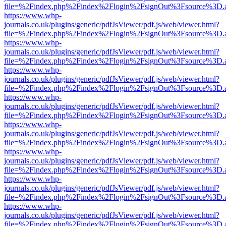
file=%2Findex.php%2Findex%2Flogin%2FsignOut%3Fsource%3D.ame
https://www.whp-
journals.co.uk/plugins/generic/pdfJsViewer/pdf.js/web/viewer.html?
file=%2Findex.php%2Findex%2Flogin%2FsignOut%3Fsource%3D.ame
https://www.whp-
journals.co.uk/plugins/generic/pdfJsViewer/pdf.js/web/viewer.html?
file=%2Findex.php%2Findex%2Flogin%2FsignOut%3Fsource%3D.ame
https://www.whp-
journals.co.uk/plugins/generic/pdfJsViewer/pdf.js/web/viewer.html?
file=%2Findex.php%2Findex%2Flogin%2FsignOut%3Fsource%3D.ame
https://www.whp-
journals.co.uk/plugins/generic/pdfJsViewer/pdf.js/web/viewer.html?
file=%2Findex.php%2Findex%2Flogin%2FsignOut%3Fsource%3D.ame
https://www.whp-
journals.co.uk/plugins/generic/pdfJsViewer/pdf.js/web/viewer.html?
file=%2Findex.php%2Findex%2Flogin%2FsignOut%3Fsource%3D.ame
https://www.whp-
journals.co.uk/plugins/generic/pdfJsViewer/pdf.js/web/viewer.html?
file=%2Findex.php%2Findex%2Flogin%2FsignOut%3Fsource%3D.ame
https://www.whp-
journals.co.uk/plugins/generic/pdfJsViewer/pdf.js/web/viewer.html?
file=%2Findex.php%2Findex%2Flogin%2FsignOut%3Fsource%3D.ame
https://www.whp-
journals.co.uk/plugins/generic/pdfJsViewer/pdf.js/web/viewer.html?
file=%2Findex.php%2Findex%2Flogin%2FsignOut%3Fsource%3D.ame