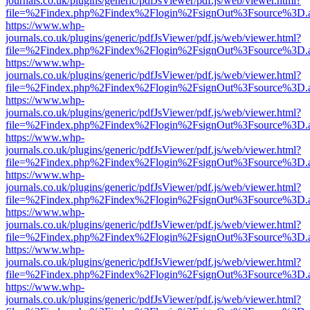
journals.co.uk/plugins/generic/pdfJsViewer/pdf.js/web/viewer.html?
file=%2Findex.php%2Findex%2Flogin%2FsignOut%3Fsource%3D.ame
https://www.whp-
journals.co.uk/plugins/generic/pdfJsViewer/pdf.js/web/viewer.html?
file=%2Findex.php%2Findex%2Flogin%2FsignOut%3Fsource%3D.ame
https://www.whp-
journals.co.uk/plugins/generic/pdfJsViewer/pdf.js/web/viewer.html?
file=%2Findex.php%2Findex%2Flogin%2FsignOut%3Fsource%3D.ame
https://www.whp-
journals.co.uk/plugins/generic/pdfJsViewer/pdf.js/web/viewer.html?
file=%2Findex.php%2Findex%2Flogin%2FsignOut%3Fsource%3D.ame
https://www.whp-
journals.co.uk/plugins/generic/pdfJsViewer/pdf.js/web/viewer.html?
file=%2Findex.php%2Findex%2Flogin%2FsignOut%3Fsource%3D.ame
https://www.whp-
journals.co.uk/plugins/generic/pdfJsViewer/pdf.js/web/viewer.html?
file=%2Findex.php%2Findex%2Flogin%2FsignOut%3Fsource%3D.ame
https://www.whp-
journals.co.uk/plugins/generic/pdfJsViewer/pdf.js/web/viewer.html?
file=%2Findex.php%2Findex%2Flogin%2FsignOut%3Fsource%3D.ame
https://www.whp-
journals.co.uk/plugins/generic/pdfJsViewer/pdf.js/web/viewer.html?
file=%2Findex.php%2Findex%2Flogin%2FsignOut%3Fsource%3D.ame
https://www.whp-
journals.co.uk/plugins/generic/pdfJsViewer/pdf.js/web/viewer.html?