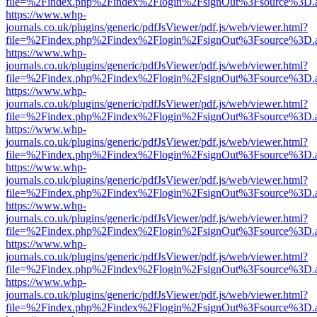
file=%2Findex.php%2Findex%2Flogin%2FsignOut%3Fsource%3D.ame
https://www.whp-
journals.co.uk/plugins/generic/pdfJsViewer/pdf.js/web/viewer.html?
file=%2Findex.php%2Findex%2Flogin%2FsignOut%3Fsource%3D.ame
https://www.whp-
journals.co.uk/plugins/generic/pdfJsViewer/pdf.js/web/viewer.html?
file=%2Findex.php%2Findex%2Flogin%2FsignOut%3Fsource%3D.ame
https://www.whp-
journals.co.uk/plugins/generic/pdfJsViewer/pdf.js/web/viewer.html?
file=%2Findex.php%2Findex%2Flogin%2FsignOut%3Fsource%3D.ame
https://www.whp-
journals.co.uk/plugins/generic/pdfJsViewer/pdf.js/web/viewer.html?
file=%2Findex.php%2Findex%2Flogin%2FsignOut%3Fsource%3D.ame
https://www.whp-
journals.co.uk/plugins/generic/pdfJsViewer/pdf.js/web/viewer.html?
file=%2Findex.php%2Findex%2Flogin%2FsignOut%3Fsource%3D.ame
https://www.whp-
journals.co.uk/plugins/generic/pdfJsViewer/pdf.js/web/viewer.html?
file=%2Findex.php%2Findex%2Flogin%2FsignOut%3Fsource%3D.ame
https://www.whp-
journals.co.uk/plugins/generic/pdfJsViewer/pdf.js/web/viewer.html?
file=%2Findex.php%2Findex%2Flogin%2FsignOut%3Fsource%3D.ame
https://www.whp-
journals.co.uk/plugins/generic/pdfJsViewer/pdf.js/web/viewer.html?
file=%2Findex.php%2Findex%2Flogin%2FsignOut%3Fsource%3D.ame