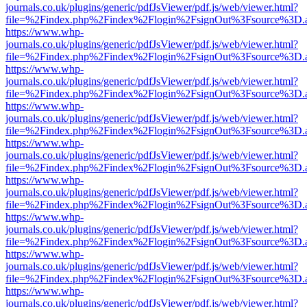
journals.co.uk/plugins/generic/pdfJsViewer/pdf.js/web/viewer.html?
file=%2Findex.php%2Findex%2Flogin%2FsignOut%3Fsource%3D.ame
https://www.whp-
journals.co.uk/plugins/generic/pdfJsViewer/pdf.js/web/viewer.html?
file=%2Findex.php%2Findex%2Flogin%2FsignOut%3Fsource%3D.ame
https://www.whp-
journals.co.uk/plugins/generic/pdfJsViewer/pdf.js/web/viewer.html?
file=%2Findex.php%2Findex%2Flogin%2FsignOut%3Fsource%3D.ame
https://www.whp-
journals.co.uk/plugins/generic/pdfJsViewer/pdf.js/web/viewer.html?
file=%2Findex.php%2Findex%2Flogin%2FsignOut%3Fsource%3D.ame
https://www.whp-
journals.co.uk/plugins/generic/pdfJsViewer/pdf.js/web/viewer.html?
file=%2Findex.php%2Findex%2Flogin%2FsignOut%3Fsource%3D.ame
https://www.whp-
journals.co.uk/plugins/generic/pdfJsViewer/pdf.js/web/viewer.html?
file=%2Findex.php%2Findex%2Flogin%2FsignOut%3Fsource%3D.ame
https://www.whp-
journals.co.uk/plugins/generic/pdfJsViewer/pdf.js/web/viewer.html?
file=%2Findex.php%2Findex%2Flogin%2FsignOut%3Fsource%3D.ame
https://www.whp-
journals.co.uk/plugins/generic/pdfJsViewer/pdf.js/web/viewer.html?
file=%2Findex.php%2Findex%2Flogin%2FsignOut%3Fsource%3D.ame
https://www.whp-
journals.co.uk/plugins/generic/pdfJsViewer/pdf.js/web/viewer.html?