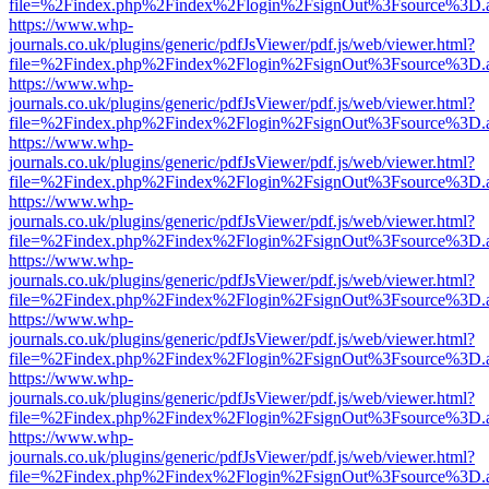
file=%2Findex.php%2Findex%2Flogin%2FsignOut%3Fsource%3D.ame
https://www.whp-
journals.co.uk/plugins/generic/pdfJsViewer/pdf.js/web/viewer.html?
file=%2Findex.php%2Findex%2Flogin%2FsignOut%3Fsource%3D.ame
https://www.whp-
journals.co.uk/plugins/generic/pdfJsViewer/pdf.js/web/viewer.html?
file=%2Findex.php%2Findex%2Flogin%2FsignOut%3Fsource%3D.ame
https://www.whp-
journals.co.uk/plugins/generic/pdfJsViewer/pdf.js/web/viewer.html?
file=%2Findex.php%2Findex%2Flogin%2FsignOut%3Fsource%3D.ame
https://www.whp-
journals.co.uk/plugins/generic/pdfJsViewer/pdf.js/web/viewer.html?
file=%2Findex.php%2Findex%2Flogin%2FsignOut%3Fsource%3D.ame
https://www.whp-
journals.co.uk/plugins/generic/pdfJsViewer/pdf.js/web/viewer.html?
file=%2Findex.php%2Findex%2Flogin%2FsignOut%3Fsource%3D.ame
https://www.whp-
journals.co.uk/plugins/generic/pdfJsViewer/pdf.js/web/viewer.html?
file=%2Findex.php%2Findex%2Flogin%2FsignOut%3Fsource%3D.ame
https://www.whp-
journals.co.uk/plugins/generic/pdfJsViewer/pdf.js/web/viewer.html?
file=%2Findex.php%2Findex%2Flogin%2FsignOut%3Fsource%3D.ame
https://www.whp-
journals.co.uk/plugins/generic/pdfJsViewer/pdf.js/web/viewer.html?
file=%2Findex.php%2Findex%2Flogin%2FsignOut%3Fsource%3D.ame