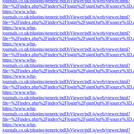
journals.co.uk/plugins/generic/pdfJsViewer/pdf.js/web/viewer.html?
file=%2Findex.php%2Findex%2Flogin%2FsignOut%3Fsource%3D.ame
https://www.whp-
journals.co.uk/plugins/generic/pdfJsViewer/pdf.js/web/viewer.html?
file=%2Findex.php%2Findex%2Flogin%2FsignOut%3Fsource%3D.ame
https://www.whp-
journals.co.uk/plugins/generic/pdfJsViewer/pdf.js/web/viewer.html?
file=%2Findex.php%2Findex%2Flogin%2FsignOut%3Fsource%3D.ame
https://www.whp-
journals.co.uk/plugins/generic/pdfJsViewer/pdf.js/web/viewer.html?
file=%2Findex.php%2Findex%2Flogin%2FsignOut%3Fsource%3D.ame
https://www.whp-
journals.co.uk/plugins/generic/pdfJsViewer/pdf.js/web/viewer.html?
file=%2Findex.php%2Findex%2Flogin%2FsignOut%3Fsource%3D.ame
https://www.whp-
journals.co.uk/plugins/generic/pdfJsViewer/pdf.js/web/viewer.html?
file=%2Findex.php%2Findex%2Flogin%2FsignOut%3Fsource%3D.ame
https://www.whp-
journals.co.uk/plugins/generic/pdfJsViewer/pdf.js/web/viewer.html?
file=%2Findex.php%2Findex%2Flogin%2FsignOut%3Fsource%3D.ame
https://www.whp-
journals.co.uk/plugins/generic/pdfJsViewer/pdf.js/web/viewer.html?
file=%2Findex.php%2Findex%2Flogin%2FsignOut%3Fsource%3D.ame
https://www.whp-
journals.co.uk/plugins/generic/pdfJsViewer/pdf.js/web/viewer.html?