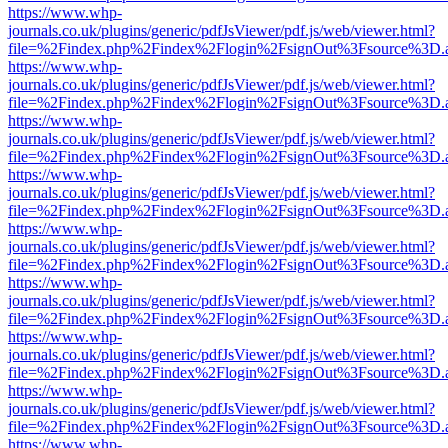
https://www.whp-
journals.co.uk/plugins/generic/pdfJsViewer/pdf.js/web/viewer.html?
file=%2Findex.php%2Findex%2Flogin%2FsignOut%3Fsource%3D.ame
https://www.whp-
journals.co.uk/plugins/generic/pdfJsViewer/pdf.js/web/viewer.html?
file=%2Findex.php%2Findex%2Flogin%2FsignOut%3Fsource%3D.ame
https://www.whp-
journals.co.uk/plugins/generic/pdfJsViewer/pdf.js/web/viewer.html?
file=%2Findex.php%2Findex%2Flogin%2FsignOut%3Fsource%3D.ame
https://www.whp-
journals.co.uk/plugins/generic/pdfJsViewer/pdf.js/web/viewer.html?
file=%2Findex.php%2Findex%2Flogin%2FsignOut%3Fsource%3D.ame
https://www.whp-
journals.co.uk/plugins/generic/pdfJsViewer/pdf.js/web/viewer.html?
file=%2Findex.php%2Findex%2Flogin%2FsignOut%3Fsource%3D.ame
https://www.whp-
journals.co.uk/plugins/generic/pdfJsViewer/pdf.js/web/viewer.html?
file=%2Findex.php%2Findex%2Flogin%2FsignOut%3Fsource%3D.ame
https://www.whp-
journals.co.uk/plugins/generic/pdfJsViewer/pdf.js/web/viewer.html?
file=%2Findex.php%2Findex%2Flogin%2FsignOut%3Fsource%3D.ame
https://www.whp-
journals.co.uk/plugins/generic/pdfJsViewer/pdf.js/web/viewer.html?
file=%2Findex.php%2Findex%2Flogin%2FsignOut%3Fsource%3D.ame
https://www.whp-