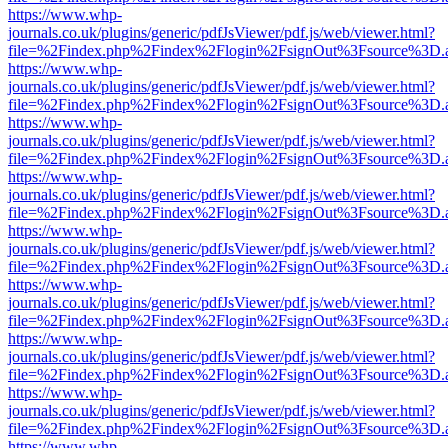
https://www.whp-
journals.co.uk/plugins/generic/pdfJsViewer/pdf.js/web/viewer.html?
file=%2Findex.php%2Findex%2Flogin%2FsignOut%3Fsource%3D.ame
https://www.whp-
journals.co.uk/plugins/generic/pdfJsViewer/pdf.js/web/viewer.html?
file=%2Findex.php%2Findex%2Flogin%2FsignOut%3Fsource%3D.ame
https://www.whp-
journals.co.uk/plugins/generic/pdfJsViewer/pdf.js/web/viewer.html?
file=%2Findex.php%2Findex%2Flogin%2FsignOut%3Fsource%3D.ame
https://www.whp-
journals.co.uk/plugins/generic/pdfJsViewer/pdf.js/web/viewer.html?
file=%2Findex.php%2Findex%2Flogin%2FsignOut%3Fsource%3D.ame
https://www.whp-
journals.co.uk/plugins/generic/pdfJsViewer/pdf.js/web/viewer.html?
file=%2Findex.php%2Findex%2Flogin%2FsignOut%3Fsource%3D.ame
https://www.whp-
journals.co.uk/plugins/generic/pdfJsViewer/pdf.js/web/viewer.html?
file=%2Findex.php%2Findex%2Flogin%2FsignOut%3Fsource%3D.ame
https://www.whp-
journals.co.uk/plugins/generic/pdfJsViewer/pdf.js/web/viewer.html?
file=%2Findex.php%2Findex%2Flogin%2FsignOut%3Fsource%3D.ame
https://www.whp-
journals.co.uk/plugins/generic/pdfJsViewer/pdf.js/web/viewer.html?
file=%2Findex.php%2Findex%2Flogin%2FsignOut%3Fsource%3D.ame
https://www.whp-