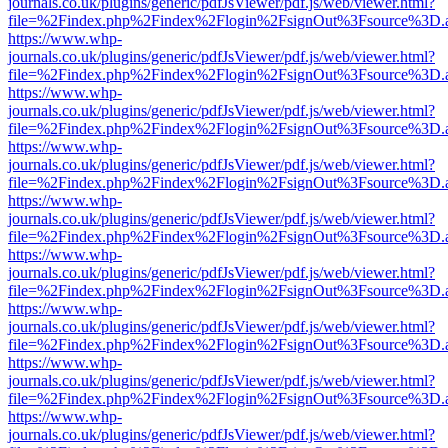
journals.co.uk/plugins/generic/pdfJsViewer/pdf.js/web/viewer.html?
file=%2Findex.php%2Findex%2Flogin%2FsignOut%3Fsource%3D.ame
https://www.whp-
journals.co.uk/plugins/generic/pdfJsViewer/pdf.js/web/viewer.html?
file=%2Findex.php%2Findex%2Flogin%2FsignOut%3Fsource%3D.ame
https://www.whp-
journals.co.uk/plugins/generic/pdfJsViewer/pdf.js/web/viewer.html?
file=%2Findex.php%2Findex%2Flogin%2FsignOut%3Fsource%3D.ame
https://www.whp-
journals.co.uk/plugins/generic/pdfJsViewer/pdf.js/web/viewer.html?
file=%2Findex.php%2Findex%2Flogin%2FsignOut%3Fsource%3D.ame
https://www.whp-
journals.co.uk/plugins/generic/pdfJsViewer/pdf.js/web/viewer.html?
file=%2Findex.php%2Findex%2Flogin%2FsignOut%3Fsource%3D.ame
https://www.whp-
journals.co.uk/plugins/generic/pdfJsViewer/pdf.js/web/viewer.html?
file=%2Findex.php%2Findex%2Flogin%2FsignOut%3Fsource%3D.ame
https://www.whp-
journals.co.uk/plugins/generic/pdfJsViewer/pdf.js/web/viewer.html?
file=%2Findex.php%2Findex%2Flogin%2FsignOut%3Fsource%3D.ame
https://www.whp-
journals.co.uk/plugins/generic/pdfJsViewer/pdf.js/web/viewer.html?
file=%2Findex.php%2Findex%2Flogin%2FsignOut%3Fsource%3D.ame
https://www.whp-
journals.co.uk/plugins/generic/pdfJsViewer/pdf.js/web/viewer.html?