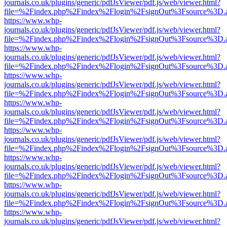
journals.co.uk/plugins/generic/pdfJsViewer/pdf.js/web/viewer.html?
file=%2Findex.php%2Findex%2Flogin%2FsignOut%3Fsource%3D.ame
https://www.whp-
journals.co.uk/plugins/generic/pdfJsViewer/pdf.js/web/viewer.html?
file=%2Findex.php%2Findex%2Flogin%2FsignOut%3Fsource%3D.ame
https://www.whp-
journals.co.uk/plugins/generic/pdfJsViewer/pdf.js/web/viewer.html?
file=%2Findex.php%2Findex%2Flogin%2FsignOut%3Fsource%3D.ame
https://www.whp-
journals.co.uk/plugins/generic/pdfJsViewer/pdf.js/web/viewer.html?
file=%2Findex.php%2Findex%2Flogin%2FsignOut%3Fsource%3D.ame
https://www.whp-
journals.co.uk/plugins/generic/pdfJsViewer/pdf.js/web/viewer.html?
file=%2Findex.php%2Findex%2Flogin%2FsignOut%3Fsource%3D.ame
https://www.whp-
journals.co.uk/plugins/generic/pdfJsViewer/pdf.js/web/viewer.html?
file=%2Findex.php%2Findex%2Flogin%2FsignOut%3Fsource%3D.ame
https://www.whp-
journals.co.uk/plugins/generic/pdfJsViewer/pdf.js/web/viewer.html?
file=%2Findex.php%2Findex%2Flogin%2FsignOut%3Fsource%3D.ame
https://www.whp-
journals.co.uk/plugins/generic/pdfJsViewer/pdf.js/web/viewer.html?
file=%2Findex.php%2Findex%2Flogin%2FsignOut%3Fsource%3D.ame
https://www.whp-
journals.co.uk/plugins/generic/pdfJsViewer/pdf.js/web/viewer.html?