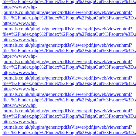
file=%2Findex.php%2Findex%2Flogin%2FsignOut%3Fsource%3D.ame
https://www.whp-
journals.co.uk/plugins/generic/pdfJsViewer/pdf.js/web/viewer.html?
file=%2Findex.php%2Findex%2Flogin%2FsignOut%3Fsource%3D.ame
https://www.whp-
journals.co.uk/plugins/generic/pdfJsViewer/pdf.js/web/viewer.html?
file=%2Findex.php%2Findex%2Flogin%2FsignOut%3Fsource%3D.ame
https://www.whp-
journals.co.uk/plugins/generic/pdfJsViewer/pdf.js/web/viewer.html?
file=%2Findex.php%2Findex%2Flogin%2FsignOut%3Fsource%3D.ame
https://www.whp-
journals.co.uk/plugins/generic/pdfJsViewer/pdf.js/web/viewer.html?
file=%2Findex.php%2Findex%2Flogin%2FsignOut%3Fsource%3D.ame
https://www.whp-
journals.co.uk/plugins/generic/pdfJsViewer/pdf.js/web/viewer.html?
file=%2Findex.php%2Findex%2Flogin%2FsignOut%3Fsource%3D.ame
https://www.whp-
journals.co.uk/plugins/generic/pdfJsViewer/pdf.js/web/viewer.html?
file=%2Findex.php%2Findex%2Flogin%2FsignOut%3Fsource%3D.ame
https://www.whp-
journals.co.uk/plugins/generic/pdfJsViewer/pdf.js/web/viewer.html?
file=%2Findex.php%2Findex%2Flogin%2FsignOut%3Fsource%3D.ame
https://www.whp-
journals.co.uk/plugins/generic/pdfJsViewer/pdf.js/web/viewer.html?
file=%2Findex.php%2Findex%2Flogin%2FsignOut%3Fsource%3D.ame