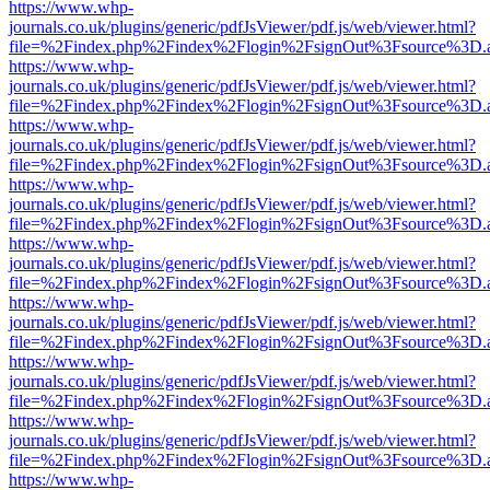
https://www.whp-
journals.co.uk/plugins/generic/pdfJsViewer/pdf.js/web/viewer.html?
file=%2Findex.php%2Findex%2Flogin%2FsignOut%3Fsource%3D.ame
https://www.whp-
journals.co.uk/plugins/generic/pdfJsViewer/pdf.js/web/viewer.html?
file=%2Findex.php%2Findex%2Flogin%2FsignOut%3Fsource%3D.ame
https://www.whp-
journals.co.uk/plugins/generic/pdfJsViewer/pdf.js/web/viewer.html?
file=%2Findex.php%2Findex%2Flogin%2FsignOut%3Fsource%3D.ame
https://www.whp-
journals.co.uk/plugins/generic/pdfJsViewer/pdf.js/web/viewer.html?
file=%2Findex.php%2Findex%2Flogin%2FsignOut%3Fsource%3D.ame
https://www.whp-
journals.co.uk/plugins/generic/pdfJsViewer/pdf.js/web/viewer.html?
file=%2Findex.php%2Findex%2Flogin%2FsignOut%3Fsource%3D.ame
https://www.whp-
journals.co.uk/plugins/generic/pdfJsViewer/pdf.js/web/viewer.html?
file=%2Findex.php%2Findex%2Flogin%2FsignOut%3Fsource%3D.ame
https://www.whp-
journals.co.uk/plugins/generic/pdfJsViewer/pdf.js/web/viewer.html?
file=%2Findex.php%2Findex%2Flogin%2FsignOut%3Fsource%3D.ame
https://www.whp-
journals.co.uk/plugins/generic/pdfJsViewer/pdf.js/web/viewer.html?
file=%2Findex.php%2Findex%2Flogin%2FsignOut%3Fsource%3D.ame
https://www.whp-