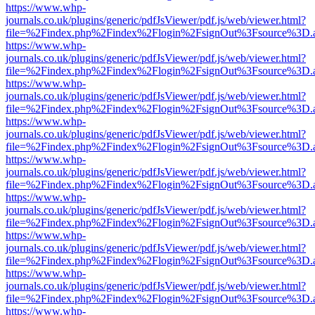
https://www.whp-
journals.co.uk/plugins/generic/pdfJsViewer/pdf.js/web/viewer.html?
file=%2Findex.php%2Findex%2Flogin%2FsignOut%3Fsource%3D.ame
https://www.whp-
journals.co.uk/plugins/generic/pdfJsViewer/pdf.js/web/viewer.html?
file=%2Findex.php%2Findex%2Flogin%2FsignOut%3Fsource%3D.ame
https://www.whp-
journals.co.uk/plugins/generic/pdfJsViewer/pdf.js/web/viewer.html?
file=%2Findex.php%2Findex%2Flogin%2FsignOut%3Fsource%3D.ame
https://www.whp-
journals.co.uk/plugins/generic/pdfJsViewer/pdf.js/web/viewer.html?
file=%2Findex.php%2Findex%2Flogin%2FsignOut%3Fsource%3D.ame
https://www.whp-
journals.co.uk/plugins/generic/pdfJsViewer/pdf.js/web/viewer.html?
file=%2Findex.php%2Findex%2Flogin%2FsignOut%3Fsource%3D.ame
https://www.whp-
journals.co.uk/plugins/generic/pdfJsViewer/pdf.js/web/viewer.html?
file=%2Findex.php%2Findex%2Flogin%2FsignOut%3Fsource%3D.ame
https://www.whp-
journals.co.uk/plugins/generic/pdfJsViewer/pdf.js/web/viewer.html?
file=%2Findex.php%2Findex%2Flogin%2FsignOut%3Fsource%3D.ame
https://www.whp-
journals.co.uk/plugins/generic/pdfJsViewer/pdf.js/web/viewer.html?
file=%2Findex.php%2Findex%2Flogin%2FsignOut%3Fsource%3D.ame
https://www.whp-