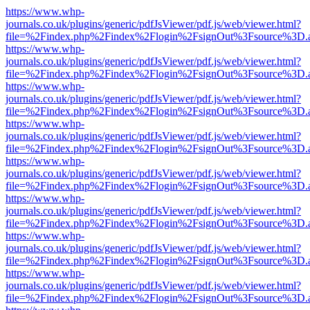
https://www.whp-
journals.co.uk/plugins/generic/pdfJsViewer/pdf.js/web/viewer.html?
file=%2Findex.php%2Findex%2Flogin%2FsignOut%3Fsource%3D.ame
https://www.whp-
journals.co.uk/plugins/generic/pdfJsViewer/pdf.js/web/viewer.html?
file=%2Findex.php%2Findex%2Flogin%2FsignOut%3Fsource%3D.ame
https://www.whp-
journals.co.uk/plugins/generic/pdfJsViewer/pdf.js/web/viewer.html?
file=%2Findex.php%2Findex%2Flogin%2FsignOut%3Fsource%3D.ame
https://www.whp-
journals.co.uk/plugins/generic/pdfJsViewer/pdf.js/web/viewer.html?
file=%2Findex.php%2Findex%2Flogin%2FsignOut%3Fsource%3D.ame
https://www.whp-
journals.co.uk/plugins/generic/pdfJsViewer/pdf.js/web/viewer.html?
file=%2Findex.php%2Findex%2Flogin%2FsignOut%3Fsource%3D.ame
https://www.whp-
journals.co.uk/plugins/generic/pdfJsViewer/pdf.js/web/viewer.html?
file=%2Findex.php%2Findex%2Flogin%2FsignOut%3Fsource%3D.ame
https://www.whp-
journals.co.uk/plugins/generic/pdfJsViewer/pdf.js/web/viewer.html?
file=%2Findex.php%2Findex%2Flogin%2FsignOut%3Fsource%3D.ame
https://www.whp-
journals.co.uk/plugins/generic/pdfJsViewer/pdf.js/web/viewer.html?
file=%2Findex.php%2Findex%2Flogin%2FsignOut%3Fsource%3D.ame