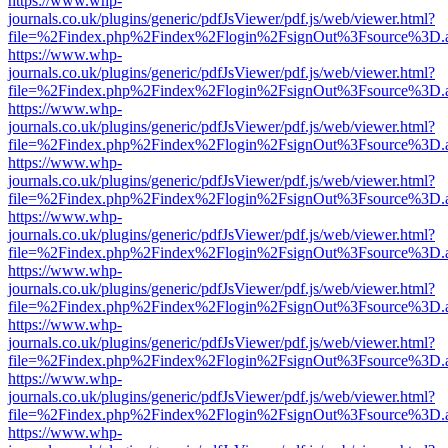
https://www.whp-
journals.co.uk/plugins/generic/pdfJsViewer/pdf.js/web/viewer.html?
file=%2Findex.php%2Findex%2Flogin%2FsignOut%3Fsource%3D.ame
https://www.whp-
journals.co.uk/plugins/generic/pdfJsViewer/pdf.js/web/viewer.html?
file=%2Findex.php%2Findex%2Flogin%2FsignOut%3Fsource%3D.ame
https://www.whp-
journals.co.uk/plugins/generic/pdfJsViewer/pdf.js/web/viewer.html?
file=%2Findex.php%2Findex%2Flogin%2FsignOut%3Fsource%3D.ame
https://www.whp-
journals.co.uk/plugins/generic/pdfJsViewer/pdf.js/web/viewer.html?
file=%2Findex.php%2Findex%2Flogin%2FsignOut%3Fsource%3D.ame
https://www.whp-
journals.co.uk/plugins/generic/pdfJsViewer/pdf.js/web/viewer.html?
file=%2Findex.php%2Findex%2Flogin%2FsignOut%3Fsource%3D.ame
https://www.whp-
journals.co.uk/plugins/generic/pdfJsViewer/pdf.js/web/viewer.html?
file=%2Findex.php%2Findex%2Flogin%2FsignOut%3Fsource%3D.ame
https://www.whp-
journals.co.uk/plugins/generic/pdfJsViewer/pdf.js/web/viewer.html?
file=%2Findex.php%2Findex%2Flogin%2FsignOut%3Fsource%3D.ame
https://www.whp-
journals.co.uk/plugins/generic/pdfJsViewer/pdf.js/web/viewer.html?
file=%2Findex.php%2Findex%2Flogin%2FsignOut%3Fsource%3D.ame
https://www.whp-