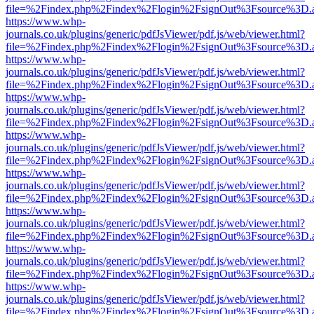
file=%2Findex.php%2Findex%2Flogin%2FsignOut%3Fsource%3D.ame
https://www.whp-
journals.co.uk/plugins/generic/pdfJsViewer/pdf.js/web/viewer.html?
file=%2Findex.php%2Findex%2Flogin%2FsignOut%3Fsource%3D.ame
https://www.whp-
journals.co.uk/plugins/generic/pdfJsViewer/pdf.js/web/viewer.html?
file=%2Findex.php%2Findex%2Flogin%2FsignOut%3Fsource%3D.ame
https://www.whp-
journals.co.uk/plugins/generic/pdfJsViewer/pdf.js/web/viewer.html?
file=%2Findex.php%2Findex%2Flogin%2FsignOut%3Fsource%3D.ame
https://www.whp-
journals.co.uk/plugins/generic/pdfJsViewer/pdf.js/web/viewer.html?
file=%2Findex.php%2Findex%2Flogin%2FsignOut%3Fsource%3D.ame
https://www.whp-
journals.co.uk/plugins/generic/pdfJsViewer/pdf.js/web/viewer.html?
file=%2Findex.php%2Findex%2Flogin%2FsignOut%3Fsource%3D.ame
https://www.whp-
journals.co.uk/plugins/generic/pdfJsViewer/pdf.js/web/viewer.html?
file=%2Findex.php%2Findex%2Flogin%2FsignOut%3Fsource%3D.ame
https://www.whp-
journals.co.uk/plugins/generic/pdfJsViewer/pdf.js/web/viewer.html?
file=%2Findex.php%2Findex%2Flogin%2FsignOut%3Fsource%3D.ame
https://www.whp-
journals.co.uk/plugins/generic/pdfJsViewer/pdf.js/web/viewer.html?
file=%2Findex.php%2Findex%2Flogin%2FsignOut%3Fsource%3D.ame