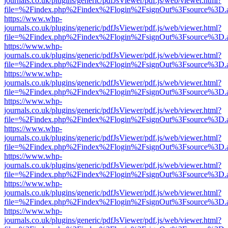
journals.co.uk/plugins/generic/pdfJsViewer/pdf.js/web/viewer.html?
file=%2Findex.php%2Findex%2Flogin%2FsignOut%3Fsource%3D.ame
https://www.whp-
journals.co.uk/plugins/generic/pdfJsViewer/pdf.js/web/viewer.html?
file=%2Findex.php%2Findex%2Flogin%2FsignOut%3Fsource%3D.ame
https://www.whp-
journals.co.uk/plugins/generic/pdfJsViewer/pdf.js/web/viewer.html?
file=%2Findex.php%2Findex%2Flogin%2FsignOut%3Fsource%3D.ame
https://www.whp-
journals.co.uk/plugins/generic/pdfJsViewer/pdf.js/web/viewer.html?
file=%2Findex.php%2Findex%2Flogin%2FsignOut%3Fsource%3D.ame
https://www.whp-
journals.co.uk/plugins/generic/pdfJsViewer/pdf.js/web/viewer.html?
file=%2Findex.php%2Findex%2Flogin%2FsignOut%3Fsource%3D.ame
https://www.whp-
journals.co.uk/plugins/generic/pdfJsViewer/pdf.js/web/viewer.html?
file=%2Findex.php%2Findex%2Flogin%2FsignOut%3Fsource%3D.ame
https://www.whp-
journals.co.uk/plugins/generic/pdfJsViewer/pdf.js/web/viewer.html?
file=%2Findex.php%2Findex%2Flogin%2FsignOut%3Fsource%3D.ame
https://www.whp-
journals.co.uk/plugins/generic/pdfJsViewer/pdf.js/web/viewer.html?
file=%2Findex.php%2Findex%2Flogin%2FsignOut%3Fsource%3D.ame
https://www.whp-
journals.co.uk/plugins/generic/pdfJsViewer/pdf.js/web/viewer.html?