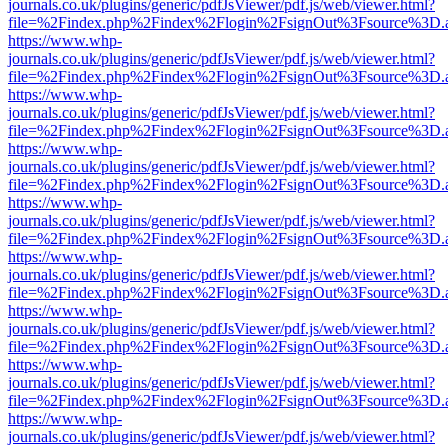
journals.co.uk/plugins/generic/pdfJsViewer/pdf.js/web/viewer.html?
file=%2Findex.php%2Findex%2Flogin%2FsignOut%3Fsource%3D.ame
https://www.whp-
journals.co.uk/plugins/generic/pdfJsViewer/pdf.js/web/viewer.html?
file=%2Findex.php%2Findex%2Flogin%2FsignOut%3Fsource%3D.ame
https://www.whp-
journals.co.uk/plugins/generic/pdfJsViewer/pdf.js/web/viewer.html?
file=%2Findex.php%2Findex%2Flogin%2FsignOut%3Fsource%3D.ame
https://www.whp-
journals.co.uk/plugins/generic/pdfJsViewer/pdf.js/web/viewer.html?
file=%2Findex.php%2Findex%2Flogin%2FsignOut%3Fsource%3D.ame
https://www.whp-
journals.co.uk/plugins/generic/pdfJsViewer/pdf.js/web/viewer.html?
file=%2Findex.php%2Findex%2Flogin%2FsignOut%3Fsource%3D.ame
https://www.whp-
journals.co.uk/plugins/generic/pdfJsViewer/pdf.js/web/viewer.html?
file=%2Findex.php%2Findex%2Flogin%2FsignOut%3Fsource%3D.ame
https://www.whp-
journals.co.uk/plugins/generic/pdfJsViewer/pdf.js/web/viewer.html?
file=%2Findex.php%2Findex%2Flogin%2FsignOut%3Fsource%3D.ame
https://www.whp-
journals.co.uk/plugins/generic/pdfJsViewer/pdf.js/web/viewer.html?
file=%2Findex.php%2Findex%2Flogin%2FsignOut%3Fsource%3D.ame
https://www.whp-
journals.co.uk/plugins/generic/pdfJsViewer/pdf.js/web/viewer.html?