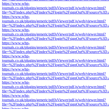
https://www.whp-
journals.co.uk/plugins/generic/pdfJsViewer/pdf.js/web/viewer.html?
file=%2Findex.php%2Findex%2Flogin%2FsignOut%3Fsource%3D.ame
https://www.whp-
journals.co.uk/plugins/generic/pdfJsViewer/pdf.js/web/viewer.html?
file=%2Findex.php%2Findex%2Flogin%2FsignOut%3Fsource%3D.ame
https://www.whp-
journals.co.uk/plugins/generic/pdfJsViewer/pdf.js/web/viewer.html?
file=%2Findex.php%2Findex%2Flogin%2FsignOut%3Fsource%3D.ame
https://www.whp-
journals.co.uk/plugins/generic/pdfJsViewer/pdf.js/web/viewer.html?
file=%2Findex.php%2Findex%2Flogin%2FsignOut%3Fsource%3D.ame
https://www.whp-
journals.co.uk/plugins/generic/pdfJsViewer/pdf.js/web/viewer.html?
file=%2Findex.php%2Findex%2Flogin%2FsignOut%3Fsource%3D.ame
https://www.whp-
journals.co.uk/plugins/generic/pdfJsViewer/pdf.js/web/viewer.html?
file=%2Findex.php%2Findex%2Flogin%2FsignOut%3Fsource%3D.ame
https://www.whp-
journals.co.uk/plugins/generic/pdfJsViewer/pdf.js/web/viewer.html?
file=%2Findex.php%2Findex%2Flogin%2FsignOut%3Fsource%3D.ame
https://www.whp-
journals.co.uk/plugins/generic/pdfJsViewer/pdf.js/web/viewer.html?
file=%2Findex.php%2Findex%2Flogin%2FsignOut%3Fsource%3D.ame
https://www.whp-