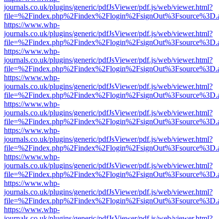
journals.co.uk/plugins/generic/pdfJsViewer/pdf.js/web/viewer.html?
file=%2Findex.php%2Findex%2Flogin%2FsignOut%3Fsource%3D.ame
https://www.whp-
journals.co.uk/plugins/generic/pdfJsViewer/pdf.js/web/viewer.html?
file=%2Findex.php%2Findex%2Flogin%2FsignOut%3Fsource%3D.ame
https://www.whp-
journals.co.uk/plugins/generic/pdfJsViewer/pdf.js/web/viewer.html?
file=%2Findex.php%2Findex%2Flogin%2FsignOut%3Fsource%3D.ame
https://www.whp-
journals.co.uk/plugins/generic/pdfJsViewer/pdf.js/web/viewer.html?
file=%2Findex.php%2Findex%2Flogin%2FsignOut%3Fsource%3D.ame
https://www.whp-
journals.co.uk/plugins/generic/pdfJsViewer/pdf.js/web/viewer.html?
file=%2Findex.php%2Findex%2Flogin%2FsignOut%3Fsource%3D.ame
https://www.whp-
journals.co.uk/plugins/generic/pdfJsViewer/pdf.js/web/viewer.html?
file=%2Findex.php%2Findex%2Flogin%2FsignOut%3Fsource%3D.ame
https://www.whp-
journals.co.uk/plugins/generic/pdfJsViewer/pdf.js/web/viewer.html?
file=%2Findex.php%2Findex%2Flogin%2FsignOut%3Fsource%3D.ame
https://www.whp-
journals.co.uk/plugins/generic/pdfJsViewer/pdf.js/web/viewer.html?
file=%2Findex.php%2Findex%2Flogin%2FsignOut%3Fsource%3D.ame
https://www.whp-
journals.co.uk/plugins/generic/pdfJsViewer/pdf.js/web/viewer.html?