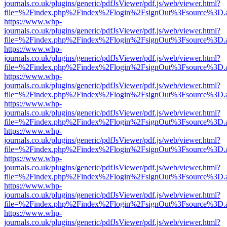
journals.co.uk/plugins/generic/pdfJsViewer/pdf.js/web/viewer.html?
file=%2Findex.php%2Findex%2Flogin%2FsignOut%3Fsource%3D.ame
https://www.whp-
journals.co.uk/plugins/generic/pdfJsViewer/pdf.js/web/viewer.html?
file=%2Findex.php%2Findex%2Flogin%2FsignOut%3Fsource%3D.ame
https://www.whp-
journals.co.uk/plugins/generic/pdfJsViewer/pdf.js/web/viewer.html?
file=%2Findex.php%2Findex%2Flogin%2FsignOut%3Fsource%3D.ame
https://www.whp-
journals.co.uk/plugins/generic/pdfJsViewer/pdf.js/web/viewer.html?
file=%2Findex.php%2Findex%2Flogin%2FsignOut%3Fsource%3D.ame
https://www.whp-
journals.co.uk/plugins/generic/pdfJsViewer/pdf.js/web/viewer.html?
file=%2Findex.php%2Findex%2Flogin%2FsignOut%3Fsource%3D.ame
https://www.whp-
journals.co.uk/plugins/generic/pdfJsViewer/pdf.js/web/viewer.html?
file=%2Findex.php%2Findex%2Flogin%2FsignOut%3Fsource%3D.ame
https://www.whp-
journals.co.uk/plugins/generic/pdfJsViewer/pdf.js/web/viewer.html?
file=%2Findex.php%2Findex%2Flogin%2FsignOut%3Fsource%3D.ame
https://www.whp-
journals.co.uk/plugins/generic/pdfJsViewer/pdf.js/web/viewer.html?
file=%2Findex.php%2Findex%2Flogin%2FsignOut%3Fsource%3D.ame
https://www.whp-
journals.co.uk/plugins/generic/pdfJsViewer/pdf.js/web/viewer.html?