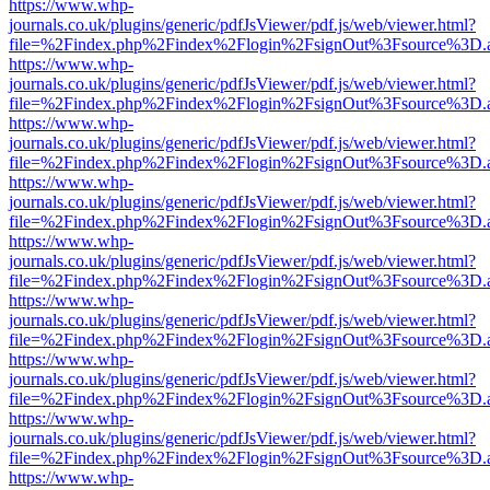
https://www.whp-
journals.co.uk/plugins/generic/pdfJsViewer/pdf.js/web/viewer.html?
file=%2Findex.php%2Findex%2Flogin%2FsignOut%3Fsource%3D.ame
https://www.whp-
journals.co.uk/plugins/generic/pdfJsViewer/pdf.js/web/viewer.html?
file=%2Findex.php%2Findex%2Flogin%2FsignOut%3Fsource%3D.ame
https://www.whp-
journals.co.uk/plugins/generic/pdfJsViewer/pdf.js/web/viewer.html?
file=%2Findex.php%2Findex%2Flogin%2FsignOut%3Fsource%3D.ame
https://www.whp-
journals.co.uk/plugins/generic/pdfJsViewer/pdf.js/web/viewer.html?
file=%2Findex.php%2Findex%2Flogin%2FsignOut%3Fsource%3D.ame
https://www.whp-
journals.co.uk/plugins/generic/pdfJsViewer/pdf.js/web/viewer.html?
file=%2Findex.php%2Findex%2Flogin%2FsignOut%3Fsource%3D.ame
https://www.whp-
journals.co.uk/plugins/generic/pdfJsViewer/pdf.js/web/viewer.html?
file=%2Findex.php%2Findex%2Flogin%2FsignOut%3Fsource%3D.ame
https://www.whp-
journals.co.uk/plugins/generic/pdfJsViewer/pdf.js/web/viewer.html?
file=%2Findex.php%2Findex%2Flogin%2FsignOut%3Fsource%3D.ame
https://www.whp-
journals.co.uk/plugins/generic/pdfJsViewer/pdf.js/web/viewer.html?
file=%2Findex.php%2Findex%2Flogin%2FsignOut%3Fsource%3D.ame
https://www.whp-