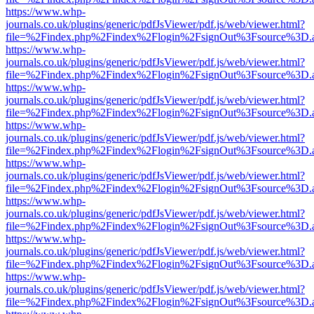
https://www.whp-
journals.co.uk/plugins/generic/pdfJsViewer/pdf.js/web/viewer.html?
file=%2Findex.php%2Findex%2Flogin%2FsignOut%3Fsource%3D.ame
https://www.whp-
journals.co.uk/plugins/generic/pdfJsViewer/pdf.js/web/viewer.html?
file=%2Findex.php%2Findex%2Flogin%2FsignOut%3Fsource%3D.ame
https://www.whp-
journals.co.uk/plugins/generic/pdfJsViewer/pdf.js/web/viewer.html?
file=%2Findex.php%2Findex%2Flogin%2FsignOut%3Fsource%3D.ame
https://www.whp-
journals.co.uk/plugins/generic/pdfJsViewer/pdf.js/web/viewer.html?
file=%2Findex.php%2Findex%2Flogin%2FsignOut%3Fsource%3D.ame
https://www.whp-
journals.co.uk/plugins/generic/pdfJsViewer/pdf.js/web/viewer.html?
file=%2Findex.php%2Findex%2Flogin%2FsignOut%3Fsource%3D.ame
https://www.whp-
journals.co.uk/plugins/generic/pdfJsViewer/pdf.js/web/viewer.html?
file=%2Findex.php%2Findex%2Flogin%2FsignOut%3Fsource%3D.ame
https://www.whp-
journals.co.uk/plugins/generic/pdfJsViewer/pdf.js/web/viewer.html?
file=%2Findex.php%2Findex%2Flogin%2FsignOut%3Fsource%3D.ame
https://www.whp-
journals.co.uk/plugins/generic/pdfJsViewer/pdf.js/web/viewer.html?
file=%2Findex.php%2Findex%2Flogin%2FsignOut%3Fsource%3D.ame