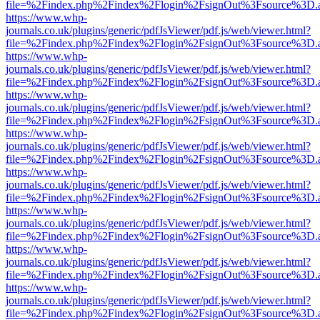
file=%2Findex.php%2Findex%2Flogin%2FsignOut%3Fsource%3D.ame
https://www.whp-
journals.co.uk/plugins/generic/pdfJsViewer/pdf.js/web/viewer.html?
file=%2Findex.php%2Findex%2Flogin%2FsignOut%3Fsource%3D.ame
https://www.whp-
journals.co.uk/plugins/generic/pdfJsViewer/pdf.js/web/viewer.html?
file=%2Findex.php%2Findex%2Flogin%2FsignOut%3Fsource%3D.ame
https://www.whp-
journals.co.uk/plugins/generic/pdfJsViewer/pdf.js/web/viewer.html?
file=%2Findex.php%2Findex%2Flogin%2FsignOut%3Fsource%3D.ame
https://www.whp-
journals.co.uk/plugins/generic/pdfJsViewer/pdf.js/web/viewer.html?
file=%2Findex.php%2Findex%2Flogin%2FsignOut%3Fsource%3D.ame
https://www.whp-
journals.co.uk/plugins/generic/pdfJsViewer/pdf.js/web/viewer.html?
file=%2Findex.php%2Findex%2Flogin%2FsignOut%3Fsource%3D.ame
https://www.whp-
journals.co.uk/plugins/generic/pdfJsViewer/pdf.js/web/viewer.html?
file=%2Findex.php%2Findex%2Flogin%2FsignOut%3Fsource%3D.ame
https://www.whp-
journals.co.uk/plugins/generic/pdfJsViewer/pdf.js/web/viewer.html?
file=%2Findex.php%2Findex%2Flogin%2FsignOut%3Fsource%3D.ame
https://www.whp-
journals.co.uk/plugins/generic/pdfJsViewer/pdf.js/web/viewer.html?
file=%2Findex.php%2Findex%2Flogin%2FsignOut%3Fsource%3D.ame