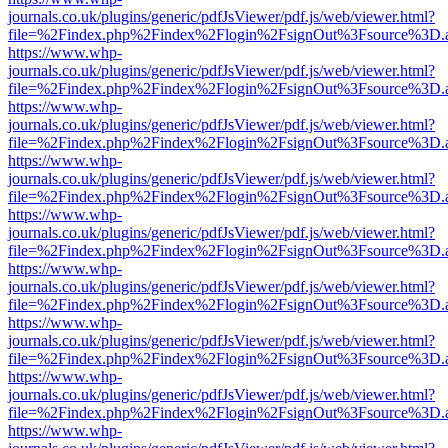
journals.co.uk/plugins/generic/pdfJsViewer/pdf.js/web/viewer.html?
file=%2Findex.php%2Findex%2Flogin%2FsignOut%3Fsource%3D.ame
https://www.whp-
journals.co.uk/plugins/generic/pdfJsViewer/pdf.js/web/viewer.html?
file=%2Findex.php%2Findex%2Flogin%2FsignOut%3Fsource%3D.ame
https://www.whp-
journals.co.uk/plugins/generic/pdfJsViewer/pdf.js/web/viewer.html?
file=%2Findex.php%2Findex%2Flogin%2FsignOut%3Fsource%3D.ame
https://www.whp-
journals.co.uk/plugins/generic/pdfJsViewer/pdf.js/web/viewer.html?
file=%2Findex.php%2Findex%2Flogin%2FsignOut%3Fsource%3D.ame
https://www.whp-
journals.co.uk/plugins/generic/pdfJsViewer/pdf.js/web/viewer.html?
file=%2Findex.php%2Findex%2Flogin%2FsignOut%3Fsource%3D.ame
https://www.whp-
journals.co.uk/plugins/generic/pdfJsViewer/pdf.js/web/viewer.html?
file=%2Findex.php%2Findex%2Flogin%2FsignOut%3Fsource%3D.ame
https://www.whp-
journals.co.uk/plugins/generic/pdfJsViewer/pdf.js/web/viewer.html?
file=%2Findex.php%2Findex%2Flogin%2FsignOut%3Fsource%3D.ame
https://www.whp-
journals.co.uk/plugins/generic/pdfJsViewer/pdf.js/web/viewer.html?
file=%2Findex.php%2Findex%2Flogin%2FsignOut%3Fsource%3D.ame
https://www.whp-