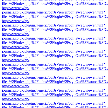
file=%2Findex.php%2Findex%2Flogin%2FsignOut%3Fsource%3D.ame
https://www.whp-
journals.co.uk/plugins/generic/pdfJsViewer/pdf.js/web/viewer.html?
file=%2Findex.php%2Findex%2Flogin%2FsignOut%3Fsource%3D.ame
https://www.whp-
journals.co.uk/plugins/generic/pdfJsViewer/pdf.js/web/viewer.html?
file=%2Findex.php%2Findex%2Flogin%2FsignOut%3Fsource%3D.ame
https://www.whp-
journals.co.uk/plugins/generic/pdfJsViewer/pdf.js/web/viewer.html?
file=%2Findex.php%2Findex%2Flogin%2FsignOut%3Fsource%3D.ame
https://www.whp-
journals.co.uk/plugins/generic/pdfJsViewer/pdf.js/web/viewer.html?
file=%2Findex.php%2Findex%2Flogin%2FsignOut%3Fsource%3D.ame
https://www.whp-
journals.co.uk/plugins/generic/pdfJsViewer/pdf.js/web/viewer.html?
file=%2Findex.php%2Findex%2Flogin%2FsignOut%3Fsource%3D.ame
https://www.whp-
journals.co.uk/plugins/generic/pdfJsViewer/pdf.js/web/viewer.html?
file=%2Findex.php%2Findex%2Flogin%2FsignOut%3Fsource%3D.ame
https://www.whp-
journals.co.uk/plugins/generic/pdfJsViewer/pdf.js/web/viewer.html?
file=%2Findex.php%2Findex%2Flogin%2FsignOut%3Fsource%3D.ame
https://www.whp-
journals.co.uk/plugins/generic/pdfJsViewer/pdf.js/web/viewer.html?
file=%2Findex.php%2Findex%2Flogin%2FsignOut%3Fsource%3D.ame