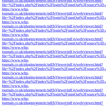
journals.co.uk/plugins/generic/pdfJsViewer/pdf.js/web/viewer.html?
file=%2Findex.php%2Findex%2Flogin%2FsignOut%3Fsource%3D.ame
https://www.whp-
journals.co.uk/plugins/generic/pdfJsViewer/pdf.js/web/viewer.html?
file=%2Findex.php%2Findex%2Flogin%2FsignOut%3Fsource%3D.ame
https://www.whp-
journals.co.uk/plugins/generic/pdfJsViewer/pdf.js/web/viewer.html?
file=%2Findex.php%2Findex%2Flogin%2FsignOut%3Fsource%3D.ame
https://www.whp-
journals.co.uk/plugins/generic/pdfJsViewer/pdf.js/web/viewer.html?
file=%2Findex.php%2Findex%2Flogin%2FsignOut%3Fsource%3D.ame
https://www.whp-
journals.co.uk/plugins/generic/pdfJsViewer/pdf.js/web/viewer.html?
file=%2Findex.php%2Findex%2Flogin%2FsignOut%3Fsource%3D.ame
https://www.whp-
journals.co.uk/plugins/generic/pdfJsViewer/pdf.js/web/viewer.html?
file=%2Findex.php%2Findex%2Flogin%2FsignOut%3Fsource%3D.ame
https://www.whp-
journals.co.uk/plugins/generic/pdfJsViewer/pdf.js/web/viewer.html?
file=%2Findex.php%2Findex%2Flogin%2FsignOut%3Fsource%3D.ame
https://www.whp-
journals.co.uk/plugins/generic/pdfJsViewer/pdf.js/web/viewer.html?
file=%2Findex.php%2Findex%2Flogin%2FsignOut%3Fsource%3D.ame
https://www.whp-
journals.co.uk/plugins/generic/pdfJsViewer/pdf.js/web/viewer.html?