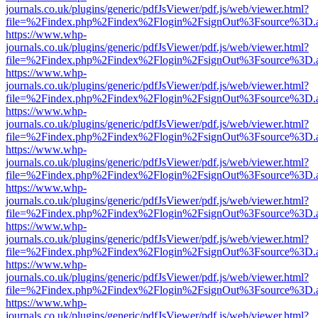
journals.co.uk/plugins/generic/pdfJsViewer/pdf.js/web/viewer.html?
file=%2Findex.php%2Findex%2Flogin%2FsignOut%3Fsource%3D.ame
https://www.whp-
journals.co.uk/plugins/generic/pdfJsViewer/pdf.js/web/viewer.html?
file=%2Findex.php%2Findex%2Flogin%2FsignOut%3Fsource%3D.ame
https://www.whp-
journals.co.uk/plugins/generic/pdfJsViewer/pdf.js/web/viewer.html?
file=%2Findex.php%2Findex%2Flogin%2FsignOut%3Fsource%3D.ame
https://www.whp-
journals.co.uk/plugins/generic/pdfJsViewer/pdf.js/web/viewer.html?
file=%2Findex.php%2Findex%2Flogin%2FsignOut%3Fsource%3D.ame
https://www.whp-
journals.co.uk/plugins/generic/pdfJsViewer/pdf.js/web/viewer.html?
file=%2Findex.php%2Findex%2Flogin%2FsignOut%3Fsource%3D.ame
https://www.whp-
journals.co.uk/plugins/generic/pdfJsViewer/pdf.js/web/viewer.html?
file=%2Findex.php%2Findex%2Flogin%2FsignOut%3Fsource%3D.ame
https://www.whp-
journals.co.uk/plugins/generic/pdfJsViewer/pdf.js/web/viewer.html?
file=%2Findex.php%2Findex%2Flogin%2FsignOut%3Fsource%3D.ame
https://www.whp-
journals.co.uk/plugins/generic/pdfJsViewer/pdf.js/web/viewer.html?
file=%2Findex.php%2Findex%2Flogin%2FsignOut%3Fsource%3D.ame
https://www.whp-
journals.co.uk/plugins/generic/pdfJsViewer/pdf.js/web/viewer.html?