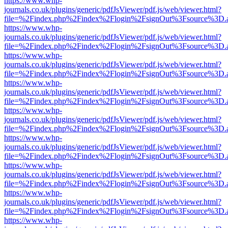
https://www.whp-
journals.co.uk/plugins/generic/pdfJsViewer/pdf.js/web/viewer.html?
file=%2Findex.php%2Findex%2Flogin%2FsignOut%3Fsource%3D.ame
https://www.whp-
journals.co.uk/plugins/generic/pdfJsViewer/pdf.js/web/viewer.html?
file=%2Findex.php%2Findex%2Flogin%2FsignOut%3Fsource%3D.ame
https://www.whp-
journals.co.uk/plugins/generic/pdfJsViewer/pdf.js/web/viewer.html?
file=%2Findex.php%2Findex%2Flogin%2FsignOut%3Fsource%3D.ame
https://www.whp-
journals.co.uk/plugins/generic/pdfJsViewer/pdf.js/web/viewer.html?
file=%2Findex.php%2Findex%2Flogin%2FsignOut%3Fsource%3D.ame
https://www.whp-
journals.co.uk/plugins/generic/pdfJsViewer/pdf.js/web/viewer.html?
file=%2Findex.php%2Findex%2Flogin%2FsignOut%3Fsource%3D.ame
https://www.whp-
journals.co.uk/plugins/generic/pdfJsViewer/pdf.js/web/viewer.html?
file=%2Findex.php%2Findex%2Flogin%2FsignOut%3Fsource%3D.ame
https://www.whp-
journals.co.uk/plugins/generic/pdfJsViewer/pdf.js/web/viewer.html?
file=%2Findex.php%2Findex%2Flogin%2FsignOut%3Fsource%3D.ame
https://www.whp-
journals.co.uk/plugins/generic/pdfJsViewer/pdf.js/web/viewer.html?
file=%2Findex.php%2Findex%2Flogin%2FsignOut%3Fsource%3D.ame
https://www.whp-