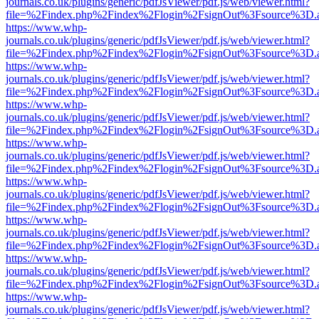
journals.co.uk/plugins/generic/pdfJsViewer/pdf.js/web/viewer.html?
file=%2Findex.php%2Findex%2Flogin%2FsignOut%3Fsource%3D.ame
https://www.whp-
journals.co.uk/plugins/generic/pdfJsViewer/pdf.js/web/viewer.html?
file=%2Findex.php%2Findex%2Flogin%2FsignOut%3Fsource%3D.ame
https://www.whp-
journals.co.uk/plugins/generic/pdfJsViewer/pdf.js/web/viewer.html?
file=%2Findex.php%2Findex%2Flogin%2FsignOut%3Fsource%3D.ame
https://www.whp-
journals.co.uk/plugins/generic/pdfJsViewer/pdf.js/web/viewer.html?
file=%2Findex.php%2Findex%2Flogin%2FsignOut%3Fsource%3D.ame
https://www.whp-
journals.co.uk/plugins/generic/pdfJsViewer/pdf.js/web/viewer.html?
file=%2Findex.php%2Findex%2Flogin%2FsignOut%3Fsource%3D.ame
https://www.whp-
journals.co.uk/plugins/generic/pdfJsViewer/pdf.js/web/viewer.html?
file=%2Findex.php%2Findex%2Flogin%2FsignOut%3Fsource%3D.ame
https://www.whp-
journals.co.uk/plugins/generic/pdfJsViewer/pdf.js/web/viewer.html?
file=%2Findex.php%2Findex%2Flogin%2FsignOut%3Fsource%3D.ame
https://www.whp-
journals.co.uk/plugins/generic/pdfJsViewer/pdf.js/web/viewer.html?
file=%2Findex.php%2Findex%2Flogin%2FsignOut%3Fsource%3D.ame
https://www.whp-
journals.co.uk/plugins/generic/pdfJsViewer/pdf.js/web/viewer.html?