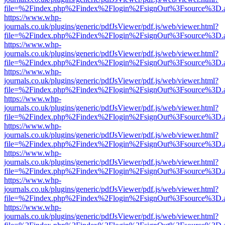
file=%2Findex.php%2Findex%2Flogin%2FsignOut%3Fsource%3D.ame
https://www.whp-
journals.co.uk/plugins/generic/pdfJsViewer/pdf.js/web/viewer.html?
file=%2Findex.php%2Findex%2Flogin%2FsignOut%3Fsource%3D.ame
https://www.whp-
journals.co.uk/plugins/generic/pdfJsViewer/pdf.js/web/viewer.html?
file=%2Findex.php%2Findex%2Flogin%2FsignOut%3Fsource%3D.ame
https://www.whp-
journals.co.uk/plugins/generic/pdfJsViewer/pdf.js/web/viewer.html?
file=%2Findex.php%2Findex%2Flogin%2FsignOut%3Fsource%3D.ame
https://www.whp-
journals.co.uk/plugins/generic/pdfJsViewer/pdf.js/web/viewer.html?
file=%2Findex.php%2Findex%2Flogin%2FsignOut%3Fsource%3D.ame
https://www.whp-
journals.co.uk/plugins/generic/pdfJsViewer/pdf.js/web/viewer.html?
file=%2Findex.php%2Findex%2Flogin%2FsignOut%3Fsource%3D.ame
https://www.whp-
journals.co.uk/plugins/generic/pdfJsViewer/pdf.js/web/viewer.html?
file=%2Findex.php%2Findex%2Flogin%2FsignOut%3Fsource%3D.ame
https://www.whp-
journals.co.uk/plugins/generic/pdfJsViewer/pdf.js/web/viewer.html?
file=%2Findex.php%2Findex%2Flogin%2FsignOut%3Fsource%3D.ame
https://www.whp-
journals.co.uk/plugins/generic/pdfJsViewer/pdf.js/web/viewer.html?