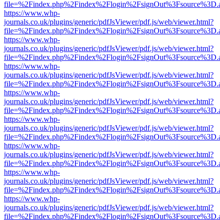
file=%2Findex.php%2Findex%2Flogin%2FsignOut%3Fsource%3D.ame
https://www.whp-
journals.co.uk/plugins/generic/pdfJsViewer/pdf.js/web/viewer.html?
file=%2Findex.php%2Findex%2Flogin%2FsignOut%3Fsource%3D.ame
https://www.whp-
journals.co.uk/plugins/generic/pdfJsViewer/pdf.js/web/viewer.html?
file=%2Findex.php%2Findex%2Flogin%2FsignOut%3Fsource%3D.ame
https://www.whp-
journals.co.uk/plugins/generic/pdfJsViewer/pdf.js/web/viewer.html?
file=%2Findex.php%2Findex%2Flogin%2FsignOut%3Fsource%3D.ame
https://www.whp-
journals.co.uk/plugins/generic/pdfJsViewer/pdf.js/web/viewer.html?
file=%2Findex.php%2Findex%2Flogin%2FsignOut%3Fsource%3D.ame
https://www.whp-
journals.co.uk/plugins/generic/pdfJsViewer/pdf.js/web/viewer.html?
file=%2Findex.php%2Findex%2Flogin%2FsignOut%3Fsource%3D.ame
https://www.whp-
journals.co.uk/plugins/generic/pdfJsViewer/pdf.js/web/viewer.html?
file=%2Findex.php%2Findex%2Flogin%2FsignOut%3Fsource%3D.ame
https://www.whp-
journals.co.uk/plugins/generic/pdfJsViewer/pdf.js/web/viewer.html?
file=%2Findex.php%2Findex%2Flogin%2FsignOut%3Fsource%3D.ame
https://www.whp-
journals.co.uk/plugins/generic/pdfJsViewer/pdf.js/web/viewer.html?
file=%2Findex.php%2Findex%2Flogin%2FsignOut%3Fsource%3D.ame