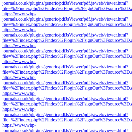
journals.co.uk/plugins/generic/pdfJsViewer/pdf.js/web/viewer.html?
file=%2Findex.php%2Findex%2Flogin%2FsignOut%3Fsource%3D.ame
https://www.whp-
journals.co.uk/plugins/generic/pdfJsViewer/pdf.js/web/viewer.html?
file=%2Findex.php%2Findex%2Flogin%2FsignOut%3Fsource%3D.ame
https://www.whp-
journals.co.uk/plugins/generic/pdfJsViewer/pdf.js/web/viewer.html?
file=%2Findex.php%2Findex%2Flogin%2FsignOut%3Fsource%3D.ame
https://www.whp-
journals.co.uk/plugins/generic/pdfJsViewer/pdf.js/web/viewer.html?
file=%2Findex.php%2Findex%2Flogin%2FsignOut%3Fsource%3D.ame
https://www.whp-
journals.co.uk/plugins/generic/pdfJsViewer/pdf.js/web/viewer.html?
file=%2Findex.php%2Findex%2Flogin%2FsignOut%3Fsource%3D.ame
https://www.whp-
journals.co.uk/plugins/generic/pdfJsViewer/pdf.js/web/viewer.html?
file=%2Findex.php%2Findex%2Flogin%2FsignOut%3Fsource%3D.ame
https://www.whp-
journals.co.uk/plugins/generic/pdfJsViewer/pdf.js/web/viewer.html?
file=%2Findex.php%2Findex%2Flogin%2FsignOut%3Fsource%3D.ame
https://www.whp-
journals.co.uk/plugins/generic/pdfJsViewer/pdf.js/web/viewer.html?
file=%2Findex.php%2Findex%2Flogin%2FsignOut%3Fsource%3D.ame
https://www.whp-
journals.co.uk/plugins/generic/pdfJsViewer/pdf.js/web/viewer.html?