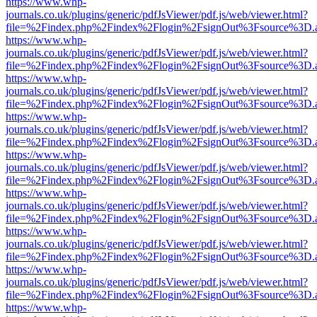
https://www.whp-
journals.co.uk/plugins/generic/pdfJsViewer/pdf.js/web/viewer.html?
file=%2Findex.php%2Findex%2Flogin%2FsignOut%3Fsource%3D.ame
https://www.whp-
journals.co.uk/plugins/generic/pdfJsViewer/pdf.js/web/viewer.html?
file=%2Findex.php%2Findex%2Flogin%2FsignOut%3Fsource%3D.ame
https://www.whp-
journals.co.uk/plugins/generic/pdfJsViewer/pdf.js/web/viewer.html?
file=%2Findex.php%2Findex%2Flogin%2FsignOut%3Fsource%3D.ame
https://www.whp-
journals.co.uk/plugins/generic/pdfJsViewer/pdf.js/web/viewer.html?
file=%2Findex.php%2Findex%2Flogin%2FsignOut%3Fsource%3D.ame
https://www.whp-
journals.co.uk/plugins/generic/pdfJsViewer/pdf.js/web/viewer.html?
file=%2Findex.php%2Findex%2Flogin%2FsignOut%3Fsource%3D.ame
https://www.whp-
journals.co.uk/plugins/generic/pdfJsViewer/pdf.js/web/viewer.html?
file=%2Findex.php%2Findex%2Flogin%2FsignOut%3Fsource%3D.ame
https://www.whp-
journals.co.uk/plugins/generic/pdfJsViewer/pdf.js/web/viewer.html?
file=%2Findex.php%2Findex%2Flogin%2FsignOut%3Fsource%3D.ame
https://www.whp-
journals.co.uk/plugins/generic/pdfJsViewer/pdf.js/web/viewer.html?
file=%2Findex.php%2Findex%2Flogin%2FsignOut%3Fsource%3D.ame
https://www.whp-