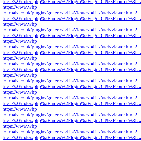
file=%2Findex.php%2Findex%2Flogin%2FsignOut%3Fsource%3D.ame
https://www.whp-
journals.co.uk/plugins/generic/pdfJsViewer/pdf.js/web/viewer.html?
file=%2Findex.php%2Findex%2Flogin%2FsignOut%3Fsource%3D.ame
https://www.whp-
journals.co.uk/plugins/generic/pdfJsViewer/pdf.js/web/viewer.html?
file=%2Findex.php%2Findex%2Flogin%2FsignOut%3Fsource%3D.ame
https://www.whp-
journals.co.uk/plugins/generic/pdfJsViewer/pdf.js/web/viewer.html?
file=%2Findex.php%2Findex%2Flogin%2FsignOut%3Fsource%3D.ame
https://www.whp-
journals.co.uk/plugins/generic/pdfJsViewer/pdf.js/web/viewer.html?
file=%2Findex.php%2Findex%2Flogin%2FsignOut%3Fsource%3D.ame
https://www.whp-
journals.co.uk/plugins/generic/pdfJsViewer/pdf.js/web/viewer.html?
file=%2Findex.php%2Findex%2Flogin%2FsignOut%3Fsource%3D.ame
https://www.whp-
journals.co.uk/plugins/generic/pdfJsViewer/pdf.js/web/viewer.html?
file=%2Findex.php%2Findex%2Flogin%2FsignOut%3Fsource%3D.ame
https://www.whp-
journals.co.uk/plugins/generic/pdfJsViewer/pdf.js/web/viewer.html?
file=%2Findex.php%2Findex%2Flogin%2FsignOut%3Fsource%3D.ame
https://www.whp-
journals.co.uk/plugins/generic/pdfJsViewer/pdf.js/web/viewer.html?
file=%2Findex.php%2Findex%2Flogin%2FsignOut%3Fsource%3D.ame