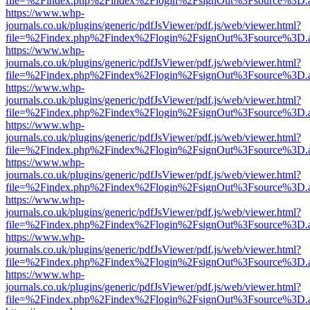
file=%2Findex.php%2Findex%2Flogin%2FsignOut%3Fsource%3D.ame
https://www.whp-
journals.co.uk/plugins/generic/pdfJsViewer/pdf.js/web/viewer.html?
file=%2Findex.php%2Findex%2Flogin%2FsignOut%3Fsource%3D.ame
https://www.whp-
journals.co.uk/plugins/generic/pdfJsViewer/pdf.js/web/viewer.html?
file=%2Findex.php%2Findex%2Flogin%2FsignOut%3Fsource%3D.ame
https://www.whp-
journals.co.uk/plugins/generic/pdfJsViewer/pdf.js/web/viewer.html?
file=%2Findex.php%2Findex%2Flogin%2FsignOut%3Fsource%3D.ame
https://www.whp-
journals.co.uk/plugins/generic/pdfJsViewer/pdf.js/web/viewer.html?
file=%2Findex.php%2Findex%2Flogin%2FsignOut%3Fsource%3D.ame
https://www.whp-
journals.co.uk/plugins/generic/pdfJsViewer/pdf.js/web/viewer.html?
file=%2Findex.php%2Findex%2Flogin%2FsignOut%3Fsource%3D.ame
https://www.whp-
journals.co.uk/plugins/generic/pdfJsViewer/pdf.js/web/viewer.html?
file=%2Findex.php%2Findex%2Flogin%2FsignOut%3Fsource%3D.ame
https://www.whp-
journals.co.uk/plugins/generic/pdfJsViewer/pdf.js/web/viewer.html?
file=%2Findex.php%2Findex%2Flogin%2FsignOut%3Fsource%3D.ame
https://www.whp-
journals.co.uk/plugins/generic/pdfJsViewer/pdf.js/web/viewer.html?
file=%2Findex.php%2Findex%2Flogin%2FsignOut%3Fsource%3D.ame