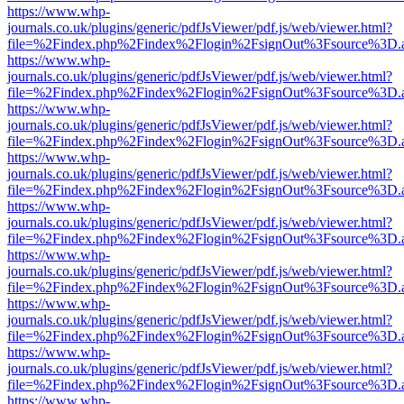
https://www.whp-
journals.co.uk/plugins/generic/pdfJsViewer/pdf.js/web/viewer.html?
file=%2Findex.php%2Findex%2Flogin%2FsignOut%3Fsource%3D.ame
https://www.whp-
journals.co.uk/plugins/generic/pdfJsViewer/pdf.js/web/viewer.html?
file=%2Findex.php%2Findex%2Flogin%2FsignOut%3Fsource%3D.ame
https://www.whp-
journals.co.uk/plugins/generic/pdfJsViewer/pdf.js/web/viewer.html?
file=%2Findex.php%2Findex%2Flogin%2FsignOut%3Fsource%3D.ame
https://www.whp-
journals.co.uk/plugins/generic/pdfJsViewer/pdf.js/web/viewer.html?
file=%2Findex.php%2Findex%2Flogin%2FsignOut%3Fsource%3D.ame
https://www.whp-
journals.co.uk/plugins/generic/pdfJsViewer/pdf.js/web/viewer.html?
file=%2Findex.php%2Findex%2Flogin%2FsignOut%3Fsource%3D.ame
https://www.whp-
journals.co.uk/plugins/generic/pdfJsViewer/pdf.js/web/viewer.html?
file=%2Findex.php%2Findex%2Flogin%2FsignOut%3Fsource%3D.ame
https://www.whp-
journals.co.uk/plugins/generic/pdfJsViewer/pdf.js/web/viewer.html?
file=%2Findex.php%2Findex%2Flogin%2FsignOut%3Fsource%3D.ame
https://www.whp-
journals.co.uk/plugins/generic/pdfJsViewer/pdf.js/web/viewer.html?
file=%2Findex.php%2Findex%2Flogin%2FsignOut%3Fsource%3D.ame
https://www.whp-