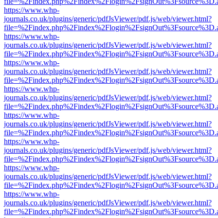
file=%2Findex.php%2Findex%2Flogin%2FsignOut%3Fsource%3D.ame
https://www.whp-
journals.co.uk/plugins/generic/pdfJsViewer/pdf.js/web/viewer.html?
file=%2Findex.php%2Findex%2Flogin%2FsignOut%3Fsource%3D.ame
https://www.whp-
journals.co.uk/plugins/generic/pdfJsViewer/pdf.js/web/viewer.html?
file=%2Findex.php%2Findex%2Flogin%2FsignOut%3Fsource%3D.ame
https://www.whp-
journals.co.uk/plugins/generic/pdfJsViewer/pdf.js/web/viewer.html?
file=%2Findex.php%2Findex%2Flogin%2FsignOut%3Fsource%3D.ame
https://www.whp-
journals.co.uk/plugins/generic/pdfJsViewer/pdf.js/web/viewer.html?
file=%2Findex.php%2Findex%2Flogin%2FsignOut%3Fsource%3D.ame
https://www.whp-
journals.co.uk/plugins/generic/pdfJsViewer/pdf.js/web/viewer.html?
file=%2Findex.php%2Findex%2Flogin%2FsignOut%3Fsource%3D.ame
https://www.whp-
journals.co.uk/plugins/generic/pdfJsViewer/pdf.js/web/viewer.html?
file=%2Findex.php%2Findex%2Flogin%2FsignOut%3Fsource%3D.ame
https://www.whp-
journals.co.uk/plugins/generic/pdfJsViewer/pdf.js/web/viewer.html?
file=%2Findex.php%2Findex%2Flogin%2FsignOut%3Fsource%3D.ame
https://www.whp-
journals.co.uk/plugins/generic/pdfJsViewer/pdf.js/web/viewer.html?
file=%2Findex.php%2Findex%2Flogin%2FsignOut%3Fsource%3D.ame