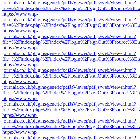
journals.co.uk/plugins/generic/pdfJsViewer/pdf.js/web/viewer.html?
file=%2Findex.php%2Findex%2Flogin%2FsignOut%3Fsource%3D.ame
https://www.whp-
journals.co.uk/plugins/generic/pdfJsViewer/pdf.js/web/viewer.html?
file=%2Findex.php%2Findex%2Flogin%2FsignOut%3Fsource%3D.ame
https://www.whp-
journals.co.uk/plugins/generic/pdfJsViewer/pdf.js/web/viewer.html?
file=%2Findex.php%2Findex%2Flogin%2FsignOut%3Fsource%3D.ame
https://www.whp-
journals.co.uk/plugins/generic/pdfJsViewer/pdf.js/web/viewer.html?
file=%2Findex.php%2Findex%2Flogin%2FsignOut%3Fsource%3D.ame
https://www.whp-
journals.co.uk/plugins/generic/pdfJsViewer/pdf.js/web/viewer.html?
file=%2Findex.php%2Findex%2Flogin%2FsignOut%3Fsource%3D.ame
https://www.whp-
journals.co.uk/plugins/generic/pdfJsViewer/pdf.js/web/viewer.html?
file=%2Findex.php%2Findex%2Flogin%2FsignOut%3Fsource%3D.ame
https://www.whp-
journals.co.uk/plugins/generic/pdfJsViewer/pdf.js/web/viewer.html?
file=%2Findex.php%2Findex%2Flogin%2FsignOut%3Fsource%3D.ame
https://www.whp-
journals.co.uk/plugins/generic/pdfJsViewer/pdf.js/web/viewer.html?
file=%2Findex.php%2Findex%2Flogin%2FsignOut%3Fsource%3D.ame
https://www.whp-
journals.co.uk/plugins/generic/pdfJsViewer/pdf.js/web/viewer.html?