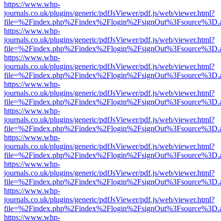
https://www.whp-
journals.co.uk/plugins/generic/pdfJsViewer/pdf.js/web/viewer.html?
file=%2Findex.php%2Findex%2Flogin%2FsignOut%3Fsource%3D.ame
https://www.whp-
journals.co.uk/plugins/generic/pdfJsViewer/pdf.js/web/viewer.html?
file=%2Findex.php%2Findex%2Flogin%2FsignOut%3Fsource%3D.ame
https://www.whp-
journals.co.uk/plugins/generic/pdfJsViewer/pdf.js/web/viewer.html?
file=%2Findex.php%2Findex%2Flogin%2FsignOut%3Fsource%3D.ame
https://www.whp-
journals.co.uk/plugins/generic/pdfJsViewer/pdf.js/web/viewer.html?
file=%2Findex.php%2Findex%2Flogin%2FsignOut%3Fsource%3D.ame
https://www.whp-
journals.co.uk/plugins/generic/pdfJsViewer/pdf.js/web/viewer.html?
file=%2Findex.php%2Findex%2Flogin%2FsignOut%3Fsource%3D.ame
https://www.whp-
journals.co.uk/plugins/generic/pdfJsViewer/pdf.js/web/viewer.html?
file=%2Findex.php%2Findex%2Flogin%2FsignOut%3Fsource%3D.ame
https://www.whp-
journals.co.uk/plugins/generic/pdfJsViewer/pdf.js/web/viewer.html?
file=%2Findex.php%2Findex%2Flogin%2FsignOut%3Fsource%3D.ame
https://www.whp-
journals.co.uk/plugins/generic/pdfJsViewer/pdf.js/web/viewer.html?
file=%2Findex.php%2Findex%2Flogin%2FsignOut%3Fsource%3D.ame
https://www.whp-