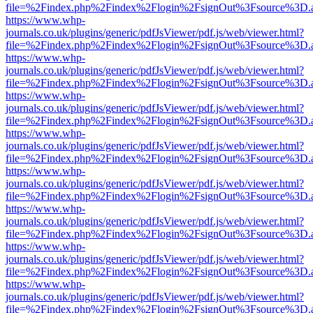
file=%2Findex.php%2Findex%2Flogin%2FsignOut%3Fsource%3D.ame
https://www.whp-
journals.co.uk/plugins/generic/pdfJsViewer/pdf.js/web/viewer.html?
file=%2Findex.php%2Findex%2Flogin%2FsignOut%3Fsource%3D.ame
https://www.whp-
journals.co.uk/plugins/generic/pdfJsViewer/pdf.js/web/viewer.html?
file=%2Findex.php%2Findex%2Flogin%2FsignOut%3Fsource%3D.ame
https://www.whp-
journals.co.uk/plugins/generic/pdfJsViewer/pdf.js/web/viewer.html?
file=%2Findex.php%2Findex%2Flogin%2FsignOut%3Fsource%3D.ame
https://www.whp-
journals.co.uk/plugins/generic/pdfJsViewer/pdf.js/web/viewer.html?
file=%2Findex.php%2Findex%2Flogin%2FsignOut%3Fsource%3D.ame
https://www.whp-
journals.co.uk/plugins/generic/pdfJsViewer/pdf.js/web/viewer.html?
file=%2Findex.php%2Findex%2Flogin%2FsignOut%3Fsource%3D.ame
https://www.whp-
journals.co.uk/plugins/generic/pdfJsViewer/pdf.js/web/viewer.html?
file=%2Findex.php%2Findex%2Flogin%2FsignOut%3Fsource%3D.ame
https://www.whp-
journals.co.uk/plugins/generic/pdfJsViewer/pdf.js/web/viewer.html?
file=%2Findex.php%2Findex%2Flogin%2FsignOut%3Fsource%3D.ame
https://www.whp-
journals.co.uk/plugins/generic/pdfJsViewer/pdf.js/web/viewer.html?
file=%2Findex.php%2Findex%2Flogin%2FsignOut%3Fsource%3D.ame