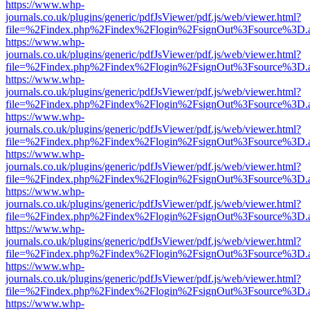
https://www.whp-
journals.co.uk/plugins/generic/pdfJsViewer/pdf.js/web/viewer.html?
file=%2Findex.php%2Findex%2Flogin%2FsignOut%3Fsource%3D.ame
https://www.whp-
journals.co.uk/plugins/generic/pdfJsViewer/pdf.js/web/viewer.html?
file=%2Findex.php%2Findex%2Flogin%2FsignOut%3Fsource%3D.ame
https://www.whp-
journals.co.uk/plugins/generic/pdfJsViewer/pdf.js/web/viewer.html?
file=%2Findex.php%2Findex%2Flogin%2FsignOut%3Fsource%3D.ame
https://www.whp-
journals.co.uk/plugins/generic/pdfJsViewer/pdf.js/web/viewer.html?
file=%2Findex.php%2Findex%2Flogin%2FsignOut%3Fsource%3D.ame
https://www.whp-
journals.co.uk/plugins/generic/pdfJsViewer/pdf.js/web/viewer.html?
file=%2Findex.php%2Findex%2Flogin%2FsignOut%3Fsource%3D.ame
https://www.whp-
journals.co.uk/plugins/generic/pdfJsViewer/pdf.js/web/viewer.html?
file=%2Findex.php%2Findex%2Flogin%2FsignOut%3Fsource%3D.ame
https://www.whp-
journals.co.uk/plugins/generic/pdfJsViewer/pdf.js/web/viewer.html?
file=%2Findex.php%2Findex%2Flogin%2FsignOut%3Fsource%3D.ame
https://www.whp-
journals.co.uk/plugins/generic/pdfJsViewer/pdf.js/web/viewer.html?
file=%2Findex.php%2Findex%2Flogin%2FsignOut%3Fsource%3D.ame
https://www.whp-