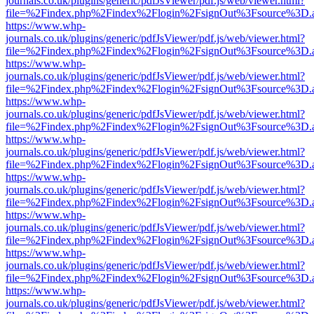
journals.co.uk/plugins/generic/pdfJsViewer/pdf.js/web/viewer.html?
file=%2Findex.php%2Findex%2Flogin%2FsignOut%3Fsource%3D.ame
https://www.whp-
journals.co.uk/plugins/generic/pdfJsViewer/pdf.js/web/viewer.html?
file=%2Findex.php%2Findex%2Flogin%2FsignOut%3Fsource%3D.ame
https://www.whp-
journals.co.uk/plugins/generic/pdfJsViewer/pdf.js/web/viewer.html?
file=%2Findex.php%2Findex%2Flogin%2FsignOut%3Fsource%3D.ame
https://www.whp-
journals.co.uk/plugins/generic/pdfJsViewer/pdf.js/web/viewer.html?
file=%2Findex.php%2Findex%2Flogin%2FsignOut%3Fsource%3D.ame
https://www.whp-
journals.co.uk/plugins/generic/pdfJsViewer/pdf.js/web/viewer.html?
file=%2Findex.php%2Findex%2Flogin%2FsignOut%3Fsource%3D.ame
https://www.whp-
journals.co.uk/plugins/generic/pdfJsViewer/pdf.js/web/viewer.html?
file=%2Findex.php%2Findex%2Flogin%2FsignOut%3Fsource%3D.ame
https://www.whp-
journals.co.uk/plugins/generic/pdfJsViewer/pdf.js/web/viewer.html?
file=%2Findex.php%2Findex%2Flogin%2FsignOut%3Fsource%3D.ame
https://www.whp-
journals.co.uk/plugins/generic/pdfJsViewer/pdf.js/web/viewer.html?
file=%2Findex.php%2Findex%2Flogin%2FsignOut%3Fsource%3D.ame
https://www.whp-
journals.co.uk/plugins/generic/pdfJsViewer/pdf.js/web/viewer.html?