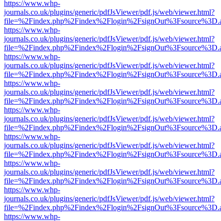
https://www.whp-
journals.co.uk/plugins/generic/pdfJsViewer/pdf.js/web/viewer.html?
file=%2Findex.php%2Findex%2Flogin%2FsignOut%3Fsource%3D.ame
https://www.whp-
journals.co.uk/plugins/generic/pdfJsViewer/pdf.js/web/viewer.html?
file=%2Findex.php%2Findex%2Flogin%2FsignOut%3Fsource%3D.ame
https://www.whp-
journals.co.uk/plugins/generic/pdfJsViewer/pdf.js/web/viewer.html?
file=%2Findex.php%2Findex%2Flogin%2FsignOut%3Fsource%3D.ame
https://www.whp-
journals.co.uk/plugins/generic/pdfJsViewer/pdf.js/web/viewer.html?
file=%2Findex.php%2Findex%2Flogin%2FsignOut%3Fsource%3D.ame
https://www.whp-
journals.co.uk/plugins/generic/pdfJsViewer/pdf.js/web/viewer.html?
file=%2Findex.php%2Findex%2Flogin%2FsignOut%3Fsource%3D.ame
https://www.whp-
journals.co.uk/plugins/generic/pdfJsViewer/pdf.js/web/viewer.html?
file=%2Findex.php%2Findex%2Flogin%2FsignOut%3Fsource%3D.ame
https://www.whp-
journals.co.uk/plugins/generic/pdfJsViewer/pdf.js/web/viewer.html?
file=%2Findex.php%2Findex%2Flogin%2FsignOut%3Fsource%3D.ame
https://www.whp-
journals.co.uk/plugins/generic/pdfJsViewer/pdf.js/web/viewer.html?
file=%2Findex.php%2Findex%2Flogin%2FsignOut%3Fsource%3D.ame
https://www.whp-