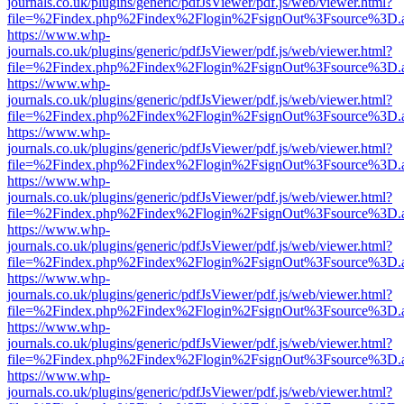
journals.co.uk/plugins/generic/pdfJsViewer/pdf.js/web/viewer.html?
file=%2Findex.php%2Findex%2Flogin%2FsignOut%3Fsource%3D.ame
https://www.whp-
journals.co.uk/plugins/generic/pdfJsViewer/pdf.js/web/viewer.html?
file=%2Findex.php%2Findex%2Flogin%2FsignOut%3Fsource%3D.ame
https://www.whp-
journals.co.uk/plugins/generic/pdfJsViewer/pdf.js/web/viewer.html?
file=%2Findex.php%2Findex%2Flogin%2FsignOut%3Fsource%3D.ame
https://www.whp-
journals.co.uk/plugins/generic/pdfJsViewer/pdf.js/web/viewer.html?
file=%2Findex.php%2Findex%2Flogin%2FsignOut%3Fsource%3D.ame
https://www.whp-
journals.co.uk/plugins/generic/pdfJsViewer/pdf.js/web/viewer.html?
file=%2Findex.php%2Findex%2Flogin%2FsignOut%3Fsource%3D.ame
https://www.whp-
journals.co.uk/plugins/generic/pdfJsViewer/pdf.js/web/viewer.html?
file=%2Findex.php%2Findex%2Flogin%2FsignOut%3Fsource%3D.ame
https://www.whp-
journals.co.uk/plugins/generic/pdfJsViewer/pdf.js/web/viewer.html?
file=%2Findex.php%2Findex%2Flogin%2FsignOut%3Fsource%3D.ame
https://www.whp-
journals.co.uk/plugins/generic/pdfJsViewer/pdf.js/web/viewer.html?
file=%2Findex.php%2Findex%2Flogin%2FsignOut%3Fsource%3D.ame
https://www.whp-
journals.co.uk/plugins/generic/pdfJsViewer/pdf.js/web/viewer.html?