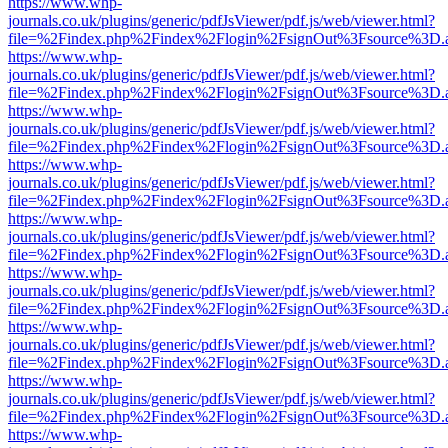
https://www.whp-
journals.co.uk/plugins/generic/pdfJsViewer/pdf.js/web/viewer.html?
file=%2Findex.php%2Findex%2Flogin%2FsignOut%3Fsource%3D.ame
https://www.whp-
journals.co.uk/plugins/generic/pdfJsViewer/pdf.js/web/viewer.html?
file=%2Findex.php%2Findex%2Flogin%2FsignOut%3Fsource%3D.ame
https://www.whp-
journals.co.uk/plugins/generic/pdfJsViewer/pdf.js/web/viewer.html?
file=%2Findex.php%2Findex%2Flogin%2FsignOut%3Fsource%3D.ame
https://www.whp-
journals.co.uk/plugins/generic/pdfJsViewer/pdf.js/web/viewer.html?
file=%2Findex.php%2Findex%2Flogin%2FsignOut%3Fsource%3D.ame
https://www.whp-
journals.co.uk/plugins/generic/pdfJsViewer/pdf.js/web/viewer.html?
file=%2Findex.php%2Findex%2Flogin%2FsignOut%3Fsource%3D.ame
https://www.whp-
journals.co.uk/plugins/generic/pdfJsViewer/pdf.js/web/viewer.html?
file=%2Findex.php%2Findex%2Flogin%2FsignOut%3Fsource%3D.ame
https://www.whp-
journals.co.uk/plugins/generic/pdfJsViewer/pdf.js/web/viewer.html?
file=%2Findex.php%2Findex%2Flogin%2FsignOut%3Fsource%3D.ame
https://www.whp-
journals.co.uk/plugins/generic/pdfJsViewer/pdf.js/web/viewer.html?
file=%2Findex.php%2Findex%2Flogin%2FsignOut%3Fsource%3D.ame
https://www.whp-