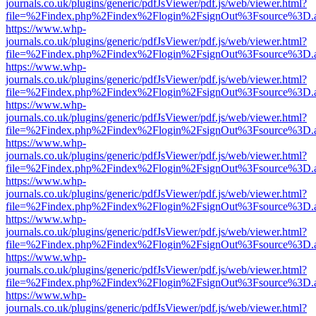
journals.co.uk/plugins/generic/pdfJsViewer/pdf.js/web/viewer.html?
file=%2Findex.php%2Findex%2Flogin%2FsignOut%3Fsource%3D.ame
https://www.whp-
journals.co.uk/plugins/generic/pdfJsViewer/pdf.js/web/viewer.html?
file=%2Findex.php%2Findex%2Flogin%2FsignOut%3Fsource%3D.ame
https://www.whp-
journals.co.uk/plugins/generic/pdfJsViewer/pdf.js/web/viewer.html?
file=%2Findex.php%2Findex%2Flogin%2FsignOut%3Fsource%3D.ame
https://www.whp-
journals.co.uk/plugins/generic/pdfJsViewer/pdf.js/web/viewer.html?
file=%2Findex.php%2Findex%2Flogin%2FsignOut%3Fsource%3D.ame
https://www.whp-
journals.co.uk/plugins/generic/pdfJsViewer/pdf.js/web/viewer.html?
file=%2Findex.php%2Findex%2Flogin%2FsignOut%3Fsource%3D.ame
https://www.whp-
journals.co.uk/plugins/generic/pdfJsViewer/pdf.js/web/viewer.html?
file=%2Findex.php%2Findex%2Flogin%2FsignOut%3Fsource%3D.ame
https://www.whp-
journals.co.uk/plugins/generic/pdfJsViewer/pdf.js/web/viewer.html?
file=%2Findex.php%2Findex%2Flogin%2FsignOut%3Fsource%3D.ame
https://www.whp-
journals.co.uk/plugins/generic/pdfJsViewer/pdf.js/web/viewer.html?
file=%2Findex.php%2Findex%2Flogin%2FsignOut%3Fsource%3D.ame
https://www.whp-
journals.co.uk/plugins/generic/pdfJsViewer/pdf.js/web/viewer.html?