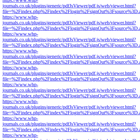
https://www.whp-
journals.co.uk/plugins/generic/pdfJsViewer/pdf.js/web/viewer.html?
file=%2Findex.php%2Findex%2Flogin%2FsignOut%3Fsource%3D.ame
https://www.whp-
journals.co.uk/plugins/generic/pdfJsViewer/pdf.js/web/viewer.html?
file=%2Findex.php%2Findex%2Flogin%2FsignOut%3Fsource%3D.ame
https://www.whp-
journals.co.uk/plugins/generic/pdfJsViewer/pdf.js/web/viewer.html?
file=%2Findex.php%2Findex%2Flogin%2FsignOut%3Fsource%3D.ame
https://www.whp-
journals.co.uk/plugins/generic/pdfJsViewer/pdf.js/web/viewer.html?
file=%2Findex.php%2Findex%2Flogin%2FsignOut%3Fsource%3D.ame
https://www.whp-
journals.co.uk/plugins/generic/pdfJsViewer/pdf.js/web/viewer.html?
file=%2Findex.php%2Findex%2Flogin%2FsignOut%3Fsource%3D.ame
https://www.whp-
journals.co.uk/plugins/generic/pdfJsViewer/pdf.js/web/viewer.html?
file=%2Findex.php%2Findex%2Flogin%2FsignOut%3Fsource%3D.ame
https://www.whp-
journals.co.uk/plugins/generic/pdfJsViewer/pdf.js/web/viewer.html?
file=%2Findex.php%2Findex%2Flogin%2FsignOut%3Fsource%3D.ame
https://www.whp-
journals.co.uk/plugins/generic/pdfJsViewer/pdf.js/web/viewer.html?
file=%2Findex.php%2Findex%2Flogin%2FsignOut%3Fsource%3D.ame
https://www.whp-