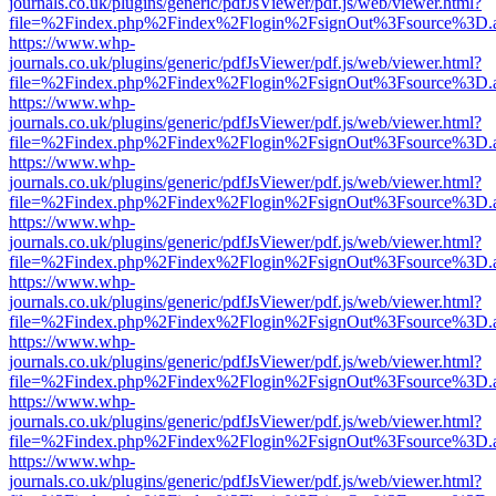
journals.co.uk/plugins/generic/pdfJsViewer/pdf.js/web/viewer.html?
file=%2Findex.php%2Findex%2Flogin%2FsignOut%3Fsource%3D.ame
https://www.whp-
journals.co.uk/plugins/generic/pdfJsViewer/pdf.js/web/viewer.html?
file=%2Findex.php%2Findex%2Flogin%2FsignOut%3Fsource%3D.ame
https://www.whp-
journals.co.uk/plugins/generic/pdfJsViewer/pdf.js/web/viewer.html?
file=%2Findex.php%2Findex%2Flogin%2FsignOut%3Fsource%3D.ame
https://www.whp-
journals.co.uk/plugins/generic/pdfJsViewer/pdf.js/web/viewer.html?
file=%2Findex.php%2Findex%2Flogin%2FsignOut%3Fsource%3D.ame
https://www.whp-
journals.co.uk/plugins/generic/pdfJsViewer/pdf.js/web/viewer.html?
file=%2Findex.php%2Findex%2Flogin%2FsignOut%3Fsource%3D.ame
https://www.whp-
journals.co.uk/plugins/generic/pdfJsViewer/pdf.js/web/viewer.html?
file=%2Findex.php%2Findex%2Flogin%2FsignOut%3Fsource%3D.ame
https://www.whp-
journals.co.uk/plugins/generic/pdfJsViewer/pdf.js/web/viewer.html?
file=%2Findex.php%2Findex%2Flogin%2FsignOut%3Fsource%3D.ame
https://www.whp-
journals.co.uk/plugins/generic/pdfJsViewer/pdf.js/web/viewer.html?
file=%2Findex.php%2Findex%2Flogin%2FsignOut%3Fsource%3D.ame
https://www.whp-
journals.co.uk/plugins/generic/pdfJsViewer/pdf.js/web/viewer.html?