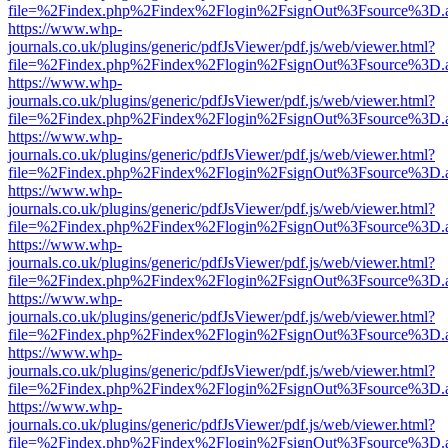
file=%2Findex.php%2Findex%2Flogin%2FsignOut%3Fsource%3D.ame
https://www.whp-
journals.co.uk/plugins/generic/pdfJsViewer/pdf.js/web/viewer.html?
file=%2Findex.php%2Findex%2Flogin%2FsignOut%3Fsource%3D.ame
https://www.whp-
journals.co.uk/plugins/generic/pdfJsViewer/pdf.js/web/viewer.html?
file=%2Findex.php%2Findex%2Flogin%2FsignOut%3Fsource%3D.ame
https://www.whp-
journals.co.uk/plugins/generic/pdfJsViewer/pdf.js/web/viewer.html?
file=%2Findex.php%2Findex%2Flogin%2FsignOut%3Fsource%3D.ame
https://www.whp-
journals.co.uk/plugins/generic/pdfJsViewer/pdf.js/web/viewer.html?
file=%2Findex.php%2Findex%2Flogin%2FsignOut%3Fsource%3D.ame
https://www.whp-
journals.co.uk/plugins/generic/pdfJsViewer/pdf.js/web/viewer.html?
file=%2Findex.php%2Findex%2Flogin%2FsignOut%3Fsource%3D.ame
https://www.whp-
journals.co.uk/plugins/generic/pdfJsViewer/pdf.js/web/viewer.html?
file=%2Findex.php%2Findex%2Flogin%2FsignOut%3Fsource%3D.ame
https://www.whp-
journals.co.uk/plugins/generic/pdfJsViewer/pdf.js/web/viewer.html?
file=%2Findex.php%2Findex%2Flogin%2FsignOut%3Fsource%3D.ame
https://www.whp-
journals.co.uk/plugins/generic/pdfJsViewer/pdf.js/web/viewer.html?
file=%2Findex.php%2Findex%2Flogin%2FsignOut%3Fsource%3D.ame