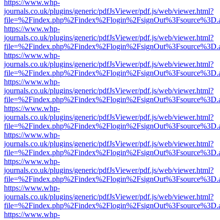
https://www.whp-
journals.co.uk/plugins/generic/pdfJsViewer/pdf.js/web/viewer.html?
file=%2Findex.php%2Findex%2Flogin%2FsignOut%3Fsource%3D.ame
https://www.whp-
journals.co.uk/plugins/generic/pdfJsViewer/pdf.js/web/viewer.html?
file=%2Findex.php%2Findex%2Flogin%2FsignOut%3Fsource%3D.ame
https://www.whp-
journals.co.uk/plugins/generic/pdfJsViewer/pdf.js/web/viewer.html?
file=%2Findex.php%2Findex%2Flogin%2FsignOut%3Fsource%3D.ame
https://www.whp-
journals.co.uk/plugins/generic/pdfJsViewer/pdf.js/web/viewer.html?
file=%2Findex.php%2Findex%2Flogin%2FsignOut%3Fsource%3D.ame
https://www.whp-
journals.co.uk/plugins/generic/pdfJsViewer/pdf.js/web/viewer.html?
file=%2Findex.php%2Findex%2Flogin%2FsignOut%3Fsource%3D.ame
https://www.whp-
journals.co.uk/plugins/generic/pdfJsViewer/pdf.js/web/viewer.html?
file=%2Findex.php%2Findex%2Flogin%2FsignOut%3Fsource%3D.ame
https://www.whp-
journals.co.uk/plugins/generic/pdfJsViewer/pdf.js/web/viewer.html?
file=%2Findex.php%2Findex%2Flogin%2FsignOut%3Fsource%3D.ame
https://www.whp-
journals.co.uk/plugins/generic/pdfJsViewer/pdf.js/web/viewer.html?
file=%2Findex.php%2Findex%2Flogin%2FsignOut%3Fsource%3D.ame
https://www.whp-