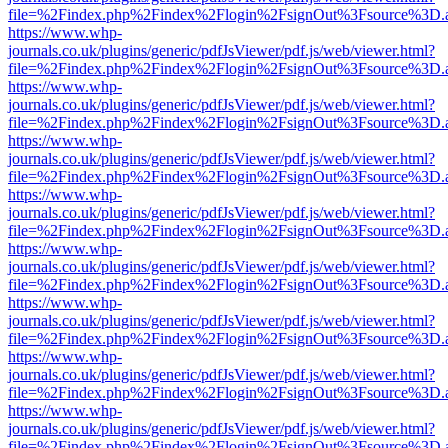
file=%2Findex.php%2Findex%2Flogin%2FsignOut%3Fsource%3D.ame
https://www.whp-
journals.co.uk/plugins/generic/pdfJsViewer/pdf.js/web/viewer.html?
file=%2Findex.php%2Findex%2Flogin%2FsignOut%3Fsource%3D.ame
https://www.whp-
journals.co.uk/plugins/generic/pdfJsViewer/pdf.js/web/viewer.html?
file=%2Findex.php%2Findex%2Flogin%2FsignOut%3Fsource%3D.ame
https://www.whp-
journals.co.uk/plugins/generic/pdfJsViewer/pdf.js/web/viewer.html?
file=%2Findex.php%2Findex%2Flogin%2FsignOut%3Fsource%3D.ame
https://www.whp-
journals.co.uk/plugins/generic/pdfJsViewer/pdf.js/web/viewer.html?
file=%2Findex.php%2Findex%2Flogin%2FsignOut%3Fsource%3D.ame
https://www.whp-
journals.co.uk/plugins/generic/pdfJsViewer/pdf.js/web/viewer.html?
file=%2Findex.php%2Findex%2Flogin%2FsignOut%3Fsource%3D.ame
https://www.whp-
journals.co.uk/plugins/generic/pdfJsViewer/pdf.js/web/viewer.html?
file=%2Findex.php%2Findex%2Flogin%2FsignOut%3Fsource%3D.ame
https://www.whp-
journals.co.uk/plugins/generic/pdfJsViewer/pdf.js/web/viewer.html?
file=%2Findex.php%2Findex%2Flogin%2FsignOut%3Fsource%3D.ame
https://www.whp-
journals.co.uk/plugins/generic/pdfJsViewer/pdf.js/web/viewer.html?
file=%2Findex.php%2Findex%2Flogin%2FsignOut%3Fsource%3D.ame