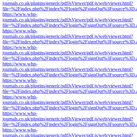
journals.co.uk/plugins/generic/pdfJsViewer/pdf.js/web/viewer.html?
file=%2Findex.php%2Findex%2Flogin%2FsignOut%3Fsource%3D.ame
https://www.whp-
journals.co.uk/plugins/generic/pdfJsViewer/pdf.js/web/viewer.html?
file=%2Findex.php%2Findex%2Flogin%2FsignOut%3Fsource%3D.ame
https://www.whp-
journals.co.uk/plugins/generic/pdfJsViewer/pdf.js/web/viewer.html?
file=%2Findex.php%2Findex%2Flogin%2FsignOut%3Fsource%3D.ame
https://www.whp-
journals.co.uk/plugins/generic/pdfJsViewer/pdf.js/web/viewer.html?
file=%2Findex.php%2Findex%2Flogin%2FsignOut%3Fsource%3D.ame
https://www.whp-
journals.co.uk/plugins/generic/pdfJsViewer/pdf.js/web/viewer.html?
file=%2Findex.php%2Findex%2Flogin%2FsignOut%3Fsource%3D.ame
https://www.whp-
journals.co.uk/plugins/generic/pdfJsViewer/pdf.js/web/viewer.html?
file=%2Findex.php%2Findex%2Flogin%2FsignOut%3Fsource%3D.ame
https://www.whp-
journals.co.uk/plugins/generic/pdfJsViewer/pdf.js/web/viewer.html?
file=%2Findex.php%2Findex%2Flogin%2FsignOut%3Fsource%3D.ame
https://www.whp-
journals.co.uk/plugins/generic/pdfJsViewer/pdf.js/web/viewer.html?
file=%2Findex.php%2Findex%2Flogin%2FsignOut%3Fsource%3D.ame
https://www.whp-
journals.co.uk/plugins/generic/pdfJsViewer/pdf.js/web/viewer.html?