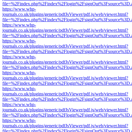
file=%2Findex.php%2Findex%2Flogin%2FsignOut%3Fsource%3D.ame
https://www.whp-
journals.co.uk/plugins/generic/pdfJsViewer/pdf.js/web/viewer.html?
file=%2Findex.php%2Findex%2Flogin%2FsignOut%3Fsource%3D.ame
https://www.whp-
journals.co.uk/plugins/generic/pdfJsViewer/pdf.js/web/viewer.html?
file=%2Findex.php%2Findex%2Flogin%2FsignOut%3Fsource%3D.ame
https://www.whp-
journals.co.uk/plugins/generic/pdfJsViewer/pdf.js/web/viewer.html?
file=%2Findex.php%2Findex%2Flogin%2FsignOut%3Fsource%3D.ame
https://www.whp-
journals.co.uk/plugins/generic/pdfJsViewer/pdf.js/web/viewer.html?
file=%2Findex.php%2Findex%2Flogin%2FsignOut%3Fsource%3D.ame
https://www.whp-
journals.co.uk/plugins/generic/pdfJsViewer/pdf.js/web/viewer.html?
file=%2Findex.php%2Findex%2Flogin%2FsignOut%3Fsource%3D.ame
https://www.whp-
journals.co.uk/plugins/generic/pdfJsViewer/pdf.js/web/viewer.html?
file=%2Findex.php%2Findex%2Flogin%2FsignOut%3Fsource%3D.ame
https://www.whp-
journals.co.uk/plugins/generic/pdfJsViewer/pdf.js/web/viewer.html?
file=%2Findex.php%2Findex%2Flogin%2FsignOut%3Fsource%3D.ame
https://www.whp-
journals.co.uk/plugins/generic/pdfJsViewer/pdf.js/web/viewer.html?
file=%2Findex.php%2Findex%2Flogin%2FsignOut%3Fsource%3D.ame