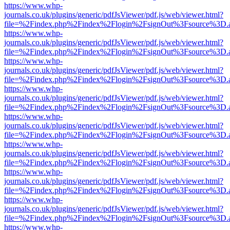
https://www.whp-
journals.co.uk/plugins/generic/pdfJsViewer/pdf.js/web/viewer.html?
file=%2Findex.php%2Findex%2Flogin%2FsignOut%3Fsource%3D.ame
https://www.whp-
journals.co.uk/plugins/generic/pdfJsViewer/pdf.js/web/viewer.html?
file=%2Findex.php%2Findex%2Flogin%2FsignOut%3Fsource%3D.ame
https://www.whp-
journals.co.uk/plugins/generic/pdfJsViewer/pdf.js/web/viewer.html?
file=%2Findex.php%2Findex%2Flogin%2FsignOut%3Fsource%3D.ame
https://www.whp-
journals.co.uk/plugins/generic/pdfJsViewer/pdf.js/web/viewer.html?
file=%2Findex.php%2Findex%2Flogin%2FsignOut%3Fsource%3D.ame
https://www.whp-
journals.co.uk/plugins/generic/pdfJsViewer/pdf.js/web/viewer.html?
file=%2Findex.php%2Findex%2Flogin%2FsignOut%3Fsource%3D.ame
https://www.whp-
journals.co.uk/plugins/generic/pdfJsViewer/pdf.js/web/viewer.html?
file=%2Findex.php%2Findex%2Flogin%2FsignOut%3Fsource%3D.ame
https://www.whp-
journals.co.uk/plugins/generic/pdfJsViewer/pdf.js/web/viewer.html?
file=%2Findex.php%2Findex%2Flogin%2FsignOut%3Fsource%3D.ame
https://www.whp-
journals.co.uk/plugins/generic/pdfJsViewer/pdf.js/web/viewer.html?
file=%2Findex.php%2Findex%2Flogin%2FsignOut%3Fsource%3D.ame
https://www.whp-