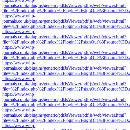
https://www.whp-
journals.co.uk/plugins/generic/pdfJsViewer/pdf.js/web/viewer.html?
file=%2Findex.php%2Findex%2Flogin%2FsignOut%3Fsource%3D.ame
https://www.whp-
journals.co.uk/plugins/generic/pdfJsViewer/pdf.js/web/viewer.html?
file=%2Findex.php%2Findex%2Flogin%2FsignOut%3Fsource%3D.ame
https://www.whp-
journals.co.uk/plugins/generic/pdfJsViewer/pdf.js/web/viewer.html?
file=%2Findex.php%2Findex%2Flogin%2FsignOut%3Fsource%3D.ame
https://www.whp-
journals.co.uk/plugins/generic/pdfJsViewer/pdf.js/web/viewer.html?
file=%2Findex.php%2Findex%2Flogin%2FsignOut%3Fsource%3D.ame
https://www.whp-
journals.co.uk/plugins/generic/pdfJsViewer/pdf.js/web/viewer.html?
file=%2Findex.php%2Findex%2Flogin%2FsignOut%3Fsource%3D.ame
https://www.whp-
journals.co.uk/plugins/generic/pdfJsViewer/pdf.js/web/viewer.html?
file=%2Findex.php%2Findex%2Flogin%2FsignOut%3Fsource%3D.ame
https://www.whp-
journals.co.uk/plugins/generic/pdfJsViewer/pdf.js/web/viewer.html?
file=%2Findex.php%2Findex%2Flogin%2FsignOut%3Fsource%3D.ame
https://www.whp-
journals.co.uk/plugins/generic/pdfJsViewer/pdf.js/web/viewer.html?
file=%2Findex.php%2Findex%2Flogin%2FsignOut%3Fsource%3D.ame
https://www.whp-