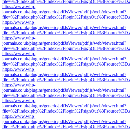
file=%2Findex.php%2Findex%2Flogin%2FsignOut%3Fsource%3D.ame
https://www.whp-
journals.co.uk/plugins/generic/pdfJsViewer/pdf.js/web/viewer.html?
file=%2Findex.php%2Findex%2Flogin%2FsignOut%3Fsource%3D.ame
https://www.whp-
journals.co.uk/plugins/generic/pdfJsViewer/pdf.js/web/viewer.html?
file=%2Findex.php%2Findex%2Flogin%2FsignOut%3Fsource%3D.ame
https://www.whp-
journals.co.uk/plugins/generic/pdfJsViewer/pdf.js/web/viewer.html?
file=%2Findex.php%2Findex%2Flogin%2FsignOut%3Fsource%3D.ame
https://www.whp-
journals.co.uk/plugins/generic/pdfJsViewer/pdf.js/web/viewer.html?
file=%2Findex.php%2Findex%2Flogin%2FsignOut%3Fsource%3D.ame
https://www.whp-
journals.co.uk/plugins/generic/pdfJsViewer/pdf.js/web/viewer.html?
file=%2Findex.php%2Findex%2Flogin%2FsignOut%3Fsource%3D.ame
https://www.whp-
journals.co.uk/plugins/generic/pdfJsViewer/pdf.js/web/viewer.html?
file=%2Findex.php%2Findex%2Flogin%2FsignOut%3Fsource%3D.ame
https://www.whp-
journals.co.uk/plugins/generic/pdfJsViewer/pdf.js/web/viewer.html?
file=%2Findex.php%2Findex%2Flogin%2FsignOut%3Fsource%3D.ame
https://www.whp-
journals.co.uk/plugins/generic/pdfJsViewer/pdf.js/web/viewer.html?
file=%2Findex.php%2Findex%2Flogin%2FsignOut%3Fsource%3D.ame