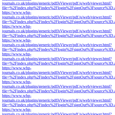
journals.co.uk/plugins/generic/pdfJsViewer/pdf.js/web/viewer.html?
file=%2Findex.php%2Findex%2Flogin%2FsignOut%3Fsource%3D.ame
https://www.whp-
journals.co.uk/plugins/generic/pdfJsViewer/pdf.js/web/viewer.html?
file=%2Findex.php%2Findex%2Flogin%2FsignOut%3Fsource%3D.ame
https://www.whp-
journals.co.uk/plugins/generic/pdfJsViewer/pdf.js/web/viewer.html?
file=%2Findex.php%2Findex%2Flogin%2FsignOut%3Fsource%3D.ame
https://www.whp-
journals.co.uk/plugins/generic/pdfJsViewer/pdf.js/web/viewer.html?
file=%2Findex.php%2Findex%2Flogin%2FsignOut%3Fsource%3D.ame
https://www.whp-
journals.co.uk/plugins/generic/pdfJsViewer/pdf.js/web/viewer.html?
file=%2Findex.php%2Findex%2Flogin%2FsignOut%3Fsource%3D.ame
https://www.whp-
journals.co.uk/plugins/generic/pdfJsViewer/pdf.js/web/viewer.html?
file=%2Findex.php%2Findex%2Flogin%2FsignOut%3Fsource%3D.ame
https://www.whp-
journals.co.uk/plugins/generic/pdfJsViewer/pdf.js/web/viewer.html?
file=%2Findex.php%2Findex%2Flogin%2FsignOut%3Fsource%3D.ame
https://www.whp-
journals.co.uk/plugins/generic/pdfJsViewer/pdf.js/web/viewer.html?
file=%2Findex.php%2Findex%2Flogin%2FsignOut%3Fsource%3D.ame
https://www.whp-
journals.co.uk/plugins/generic/pdfJsViewer/pdf.js/web/viewer.html?