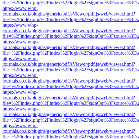
file=%2Findex.php%2Findex%2Flogin%2FsignOut%3Fsource%3D.ame
https://www.whp-
journals.co.uk/plugins/generic/pdfJsViewer/pdf.js/web/viewer.html?
file=%2Findex.php%2Findex%2Flogin%2FsignOut%3Fsource%3D.ame
https://www.whp-
journals.co.uk/plugins/generic/pdfJsViewer/pdf.js/web/viewer.html?
file=%2Findex.php%2Findex%2Flogin%2FsignOut%3Fsource%3D.ame
https://www.whp-
journals.co.uk/plugins/generic/pdfJsViewer/pdf.js/web/viewer.html?
file=%2Findex.php%2Findex%2Flogin%2FsignOut%3Fsource%3D.ame
https://www.whp-
journals.co.uk/plugins/generic/pdfJsViewer/pdf.js/web/viewer.html?
file=%2Findex.php%2Findex%2Flogin%2FsignOut%3Fsource%3D.ame
https://www.whp-
journals.co.uk/plugins/generic/pdfJsViewer/pdf.js/web/viewer.html?
file=%2Findex.php%2Findex%2Flogin%2FsignOut%3Fsource%3D.ame
https://www.whp-
journals.co.uk/plugins/generic/pdfJsViewer/pdf.js/web/viewer.html?
file=%2Findex.php%2Findex%2Flogin%2FsignOut%3Fsource%3D.ame
https://www.whp-
journals.co.uk/plugins/generic/pdfJsViewer/pdf.js/web/viewer.html?
file=%2Findex.php%2Findex%2Flogin%2FsignOut%3Fsource%3D.ame
https://www.whp-
journals.co.uk/plugins/generic/pdfJsViewer/pdf.js/web/viewer.html?
file=%2Findex.php%2Findex%2Flogin%2FsignOut%3Fsource%3D.ame