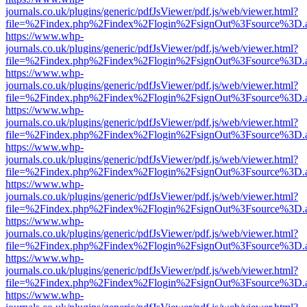
journals.co.uk/plugins/generic/pdfJsViewer/pdf.js/web/viewer.html?
file=%2Findex.php%2Findex%2Flogin%2FsignOut%3Fsource%3D.ame
https://www.whp-
journals.co.uk/plugins/generic/pdfJsViewer/pdf.js/web/viewer.html?
file=%2Findex.php%2Findex%2Flogin%2FsignOut%3Fsource%3D.ame
https://www.whp-
journals.co.uk/plugins/generic/pdfJsViewer/pdf.js/web/viewer.html?
file=%2Findex.php%2Findex%2Flogin%2FsignOut%3Fsource%3D.ame
https://www.whp-
journals.co.uk/plugins/generic/pdfJsViewer/pdf.js/web/viewer.html?
file=%2Findex.php%2Findex%2Flogin%2FsignOut%3Fsource%3D.ame
https://www.whp-
journals.co.uk/plugins/generic/pdfJsViewer/pdf.js/web/viewer.html?
file=%2Findex.php%2Findex%2Flogin%2FsignOut%3Fsource%3D.ame
https://www.whp-
journals.co.uk/plugins/generic/pdfJsViewer/pdf.js/web/viewer.html?
file=%2Findex.php%2Findex%2Flogin%2FsignOut%3Fsource%3D.ame
https://www.whp-
journals.co.uk/plugins/generic/pdfJsViewer/pdf.js/web/viewer.html?
file=%2Findex.php%2Findex%2Flogin%2FsignOut%3Fsource%3D.ame
https://www.whp-
journals.co.uk/plugins/generic/pdfJsViewer/pdf.js/web/viewer.html?
file=%2Findex.php%2Findex%2Flogin%2FsignOut%3Fsource%3D.ame
https://www.whp-