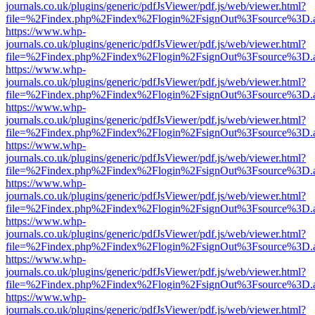
journals.co.uk/plugins/generic/pdfJsViewer/pdf.js/web/viewer.html?
file=%2Findex.php%2Findex%2Flogin%2FsignOut%3Fsource%3D.ame
https://www.whp-
journals.co.uk/plugins/generic/pdfJsViewer/pdf.js/web/viewer.html?
file=%2Findex.php%2Findex%2Flogin%2FsignOut%3Fsource%3D.ame
https://www.whp-
journals.co.uk/plugins/generic/pdfJsViewer/pdf.js/web/viewer.html?
file=%2Findex.php%2Findex%2Flogin%2FsignOut%3Fsource%3D.ame
https://www.whp-
journals.co.uk/plugins/generic/pdfJsViewer/pdf.js/web/viewer.html?
file=%2Findex.php%2Findex%2Flogin%2FsignOut%3Fsource%3D.ame
https://www.whp-
journals.co.uk/plugins/generic/pdfJsViewer/pdf.js/web/viewer.html?
file=%2Findex.php%2Findex%2Flogin%2FsignOut%3Fsource%3D.ame
https://www.whp-
journals.co.uk/plugins/generic/pdfJsViewer/pdf.js/web/viewer.html?
file=%2Findex.php%2Findex%2Flogin%2FsignOut%3Fsource%3D.ame
https://www.whp-
journals.co.uk/plugins/generic/pdfJsViewer/pdf.js/web/viewer.html?
file=%2Findex.php%2Findex%2Flogin%2FsignOut%3Fsource%3D.ame
https://www.whp-
journals.co.uk/plugins/generic/pdfJsViewer/pdf.js/web/viewer.html?
file=%2Findex.php%2Findex%2Flogin%2FsignOut%3Fsource%3D.ame
https://www.whp-
journals.co.uk/plugins/generic/pdfJsViewer/pdf.js/web/viewer.html?