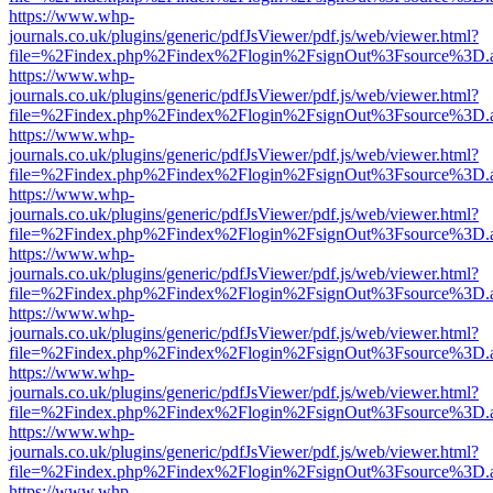
https://www.whp-
journals.co.uk/plugins/generic/pdfJsViewer/pdf.js/web/viewer.html?
file=%2Findex.php%2Findex%2Flogin%2FsignOut%3Fsource%3D.ame
https://www.whp-
journals.co.uk/plugins/generic/pdfJsViewer/pdf.js/web/viewer.html?
file=%2Findex.php%2Findex%2Flogin%2FsignOut%3Fsource%3D.ame
https://www.whp-
journals.co.uk/plugins/generic/pdfJsViewer/pdf.js/web/viewer.html?
file=%2Findex.php%2Findex%2Flogin%2FsignOut%3Fsource%3D.ame
https://www.whp-
journals.co.uk/plugins/generic/pdfJsViewer/pdf.js/web/viewer.html?
file=%2Findex.php%2Findex%2Flogin%2FsignOut%3Fsource%3D.ame
https://www.whp-
journals.co.uk/plugins/generic/pdfJsViewer/pdf.js/web/viewer.html?
file=%2Findex.php%2Findex%2Flogin%2FsignOut%3Fsource%3D.ame
https://www.whp-
journals.co.uk/plugins/generic/pdfJsViewer/pdf.js/web/viewer.html?
file=%2Findex.php%2Findex%2Flogin%2FsignOut%3Fsource%3D.ame
https://www.whp-
journals.co.uk/plugins/generic/pdfJsViewer/pdf.js/web/viewer.html?
file=%2Findex.php%2Findex%2Flogin%2FsignOut%3Fsource%3D.ame
https://www.whp-
journals.co.uk/plugins/generic/pdfJsViewer/pdf.js/web/viewer.html?
file=%2Findex.php%2Findex%2Flogin%2FsignOut%3Fsource%3D.ame
https://www.whp-