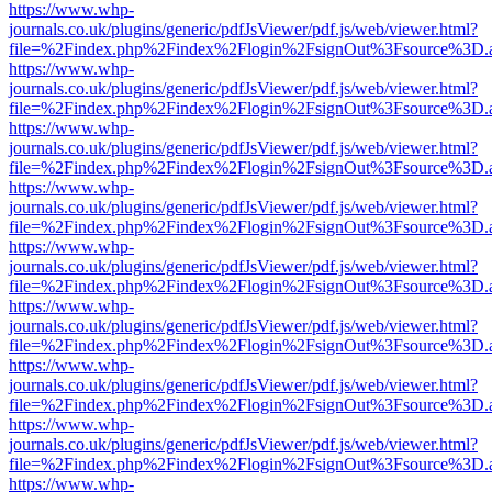
https://www.whp-
journals.co.uk/plugins/generic/pdfJsViewer/pdf.js/web/viewer.html?
file=%2Findex.php%2Findex%2Flogin%2FsignOut%3Fsource%3D.ame
https://www.whp-
journals.co.uk/plugins/generic/pdfJsViewer/pdf.js/web/viewer.html?
file=%2Findex.php%2Findex%2Flogin%2FsignOut%3Fsource%3D.ame
https://www.whp-
journals.co.uk/plugins/generic/pdfJsViewer/pdf.js/web/viewer.html?
file=%2Findex.php%2Findex%2Flogin%2FsignOut%3Fsource%3D.ame
https://www.whp-
journals.co.uk/plugins/generic/pdfJsViewer/pdf.js/web/viewer.html?
file=%2Findex.php%2Findex%2Flogin%2FsignOut%3Fsource%3D.ame
https://www.whp-
journals.co.uk/plugins/generic/pdfJsViewer/pdf.js/web/viewer.html?
file=%2Findex.php%2Findex%2Flogin%2FsignOut%3Fsource%3D.ame
https://www.whp-
journals.co.uk/plugins/generic/pdfJsViewer/pdf.js/web/viewer.html?
file=%2Findex.php%2Findex%2Flogin%2FsignOut%3Fsource%3D.ame
https://www.whp-
journals.co.uk/plugins/generic/pdfJsViewer/pdf.js/web/viewer.html?
file=%2Findex.php%2Findex%2Flogin%2FsignOut%3Fsource%3D.ame
https://www.whp-
journals.co.uk/plugins/generic/pdfJsViewer/pdf.js/web/viewer.html?
file=%2Findex.php%2Findex%2Flogin%2FsignOut%3Fsource%3D.ame
https://www.whp-