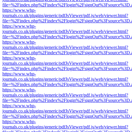
file=%2Findex.php%2Findex%2Flogin%2FsignOut%3Fsource%3D.ame
https://www.whp-
journals.co.uk/plugins/generic/pdfJsViewer/pdf.js/web/viewer.html?
file=%2Findex.php%2Findex%2Flogin%2FsignOut%3Fsource%3D.ame
https://www.whp-
journals.co.uk/plugins/generic/pdfJsViewer/pdf.js/web/viewer.html?
file=%2Findex.php%2Findex%2Flogin%2FsignOut%3Fsource%3D.ame
https://www.whp-
journals.co.uk/plugins/generic/pdfJsViewer/pdf.js/web/viewer.html?
file=%2Findex.php%2Findex%2Flogin%2FsignOut%3Fsource%3D.ame
https://www.whp-
journals.co.uk/plugins/generic/pdfJsViewer/pdf.js/web/viewer.html?
file=%2Findex.php%2Findex%2Flogin%2FsignOut%3Fsource%3D.ame
https://www.whp-
journals.co.uk/plugins/generic/pdfJsViewer/pdf.js/web/viewer.html?
file=%2Findex.php%2Findex%2Flogin%2FsignOut%3Fsource%3D.ame
https://www.whp-
journals.co.uk/plugins/generic/pdfJsViewer/pdf.js/web/viewer.html?
file=%2Findex.php%2Findex%2Flogin%2FsignOut%3Fsource%3D.ame
https://www.whp-
journals.co.uk/plugins/generic/pdfJsViewer/pdf.js/web/viewer.html?
file=%2Findex.php%2Findex%2Flogin%2FsignOut%3Fsource%3D.ame
https://www.whp-
journals.co.uk/plugins/generic/pdfJsViewer/pdf.js/web/viewer.html?