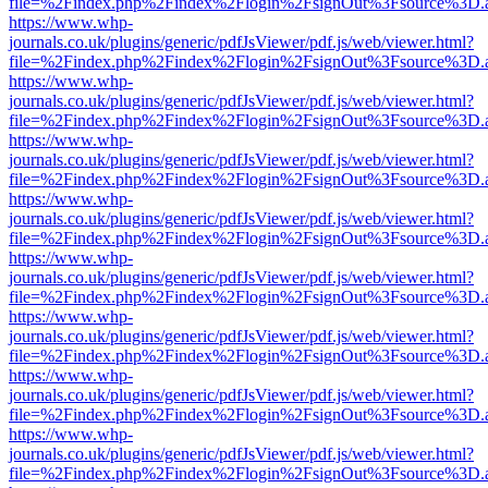
file=%2Findex.php%2Findex%2Flogin%2FsignOut%3Fsource%3D.ame
https://www.whp-
journals.co.uk/plugins/generic/pdfJsViewer/pdf.js/web/viewer.html?
file=%2Findex.php%2Findex%2Flogin%2FsignOut%3Fsource%3D.ame
https://www.whp-
journals.co.uk/plugins/generic/pdfJsViewer/pdf.js/web/viewer.html?
file=%2Findex.php%2Findex%2Flogin%2FsignOut%3Fsource%3D.ame
https://www.whp-
journals.co.uk/plugins/generic/pdfJsViewer/pdf.js/web/viewer.html?
file=%2Findex.php%2Findex%2Flogin%2FsignOut%3Fsource%3D.ame
https://www.whp-
journals.co.uk/plugins/generic/pdfJsViewer/pdf.js/web/viewer.html?
file=%2Findex.php%2Findex%2Flogin%2FsignOut%3Fsource%3D.ame
https://www.whp-
journals.co.uk/plugins/generic/pdfJsViewer/pdf.js/web/viewer.html?
file=%2Findex.php%2Findex%2Flogin%2FsignOut%3Fsource%3D.ame
https://www.whp-
journals.co.uk/plugins/generic/pdfJsViewer/pdf.js/web/viewer.html?
file=%2Findex.php%2Findex%2Flogin%2FsignOut%3Fsource%3D.ame
https://www.whp-
journals.co.uk/plugins/generic/pdfJsViewer/pdf.js/web/viewer.html?
file=%2Findex.php%2Findex%2Flogin%2FsignOut%3Fsource%3D.ame
https://www.whp-
journals.co.uk/plugins/generic/pdfJsViewer/pdf.js/web/viewer.html?
file=%2Findex.php%2Findex%2Flogin%2FsignOut%3Fsource%3D.ame