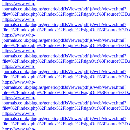
https://www.whp-
journals.co.uk/plugins/generic/pdfJsViewer/pdf.js/web/viewer.html?
file=%2Findex.php%2Findex%2Flogin%2FsignOut%3Fsource%3D.ame
https://www.whp-
journals.co.uk/plugins/generic/pdfJsViewer/pdf.js/web/viewer.html?
file=%2Findex.php%2Findex%2Flogin%2FsignOut%3Fsource%3D.ame
https://www.whp-
journals.co.uk/plugins/generic/pdfJsViewer/pdf.js/web/viewer.html?
file=%2Findex.php%2Findex%2Flogin%2FsignOut%3Fsource%3D.ame
https://www.whp-
journals.co.uk/plugins/generic/pdfJsViewer/pdf.js/web/viewer.html?
file=%2Findex.php%2Findex%2Flogin%2FsignOut%3Fsource%3D.ame
https://www.whp-
journals.co.uk/plugins/generic/pdfJsViewer/pdf.js/web/viewer.html?
file=%2Findex.php%2Findex%2Flogin%2FsignOut%3Fsource%3D.ame
https://www.whp-
journals.co.uk/plugins/generic/pdfJsViewer/pdf.js/web/viewer.html?
file=%2Findex.php%2Findex%2Flogin%2FsignOut%3Fsource%3D.ame
https://www.whp-
journals.co.uk/plugins/generic/pdfJsViewer/pdf.js/web/viewer.html?
file=%2Findex.php%2Findex%2Flogin%2FsignOut%3Fsource%3D.ame
https://www.whp-
journals.co.uk/plugins/generic/pdfJsViewer/pdf.js/web/viewer.html?
file=%2Findex.php%2Findex%2Flogin%2FsignOut%3Fsource%3D.ame
https://www.whp-