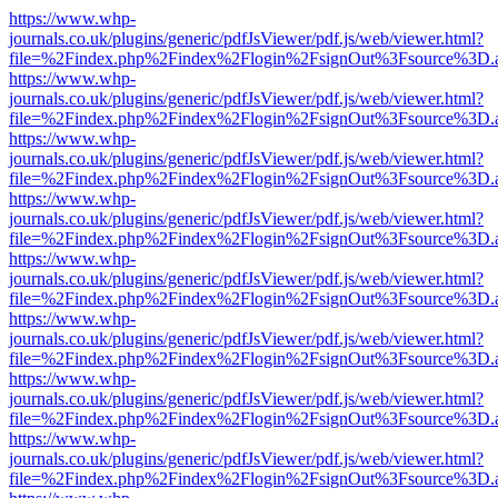
https://www.whp-
journals.co.uk/plugins/generic/pdfJsViewer/pdf.js/web/viewer.html?
file=%2Findex.php%2Findex%2Flogin%2FsignOut%3Fsource%3D.ame
https://www.whp-
journals.co.uk/plugins/generic/pdfJsViewer/pdf.js/web/viewer.html?
file=%2Findex.php%2Findex%2Flogin%2FsignOut%3Fsource%3D.ame
https://www.whp-
journals.co.uk/plugins/generic/pdfJsViewer/pdf.js/web/viewer.html?
file=%2Findex.php%2Findex%2Flogin%2FsignOut%3Fsource%3D.ame
https://www.whp-
journals.co.uk/plugins/generic/pdfJsViewer/pdf.js/web/viewer.html?
file=%2Findex.php%2Findex%2Flogin%2FsignOut%3Fsource%3D.ame
https://www.whp-
journals.co.uk/plugins/generic/pdfJsViewer/pdf.js/web/viewer.html?
file=%2Findex.php%2Findex%2Flogin%2FsignOut%3Fsource%3D.ame
https://www.whp-
journals.co.uk/plugins/generic/pdfJsViewer/pdf.js/web/viewer.html?
file=%2Findex.php%2Findex%2Flogin%2FsignOut%3Fsource%3D.ame
https://www.whp-
journals.co.uk/plugins/generic/pdfJsViewer/pdf.js/web/viewer.html?
file=%2Findex.php%2Findex%2Flogin%2FsignOut%3Fsource%3D.ame
https://www.whp-
journals.co.uk/plugins/generic/pdfJsViewer/pdf.js/web/viewer.html?
file=%2Findex.php%2Findex%2Flogin%2FsignOut%3Fsource%3D.ame