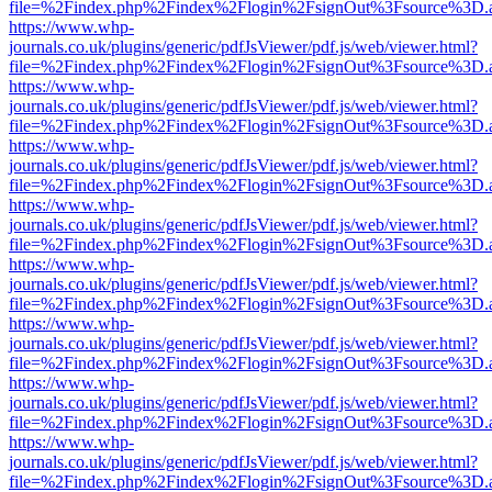
file=%2Findex.php%2Findex%2Flogin%2FsignOut%3Fsource%3D.ame
https://www.whp-
journals.co.uk/plugins/generic/pdfJsViewer/pdf.js/web/viewer.html?
file=%2Findex.php%2Findex%2Flogin%2FsignOut%3Fsource%3D.ame
https://www.whp-
journals.co.uk/plugins/generic/pdfJsViewer/pdf.js/web/viewer.html?
file=%2Findex.php%2Findex%2Flogin%2FsignOut%3Fsource%3D.ame
https://www.whp-
journals.co.uk/plugins/generic/pdfJsViewer/pdf.js/web/viewer.html?
file=%2Findex.php%2Findex%2Flogin%2FsignOut%3Fsource%3D.ame
https://www.whp-
journals.co.uk/plugins/generic/pdfJsViewer/pdf.js/web/viewer.html?
file=%2Findex.php%2Findex%2Flogin%2FsignOut%3Fsource%3D.ame
https://www.whp-
journals.co.uk/plugins/generic/pdfJsViewer/pdf.js/web/viewer.html?
file=%2Findex.php%2Findex%2Flogin%2FsignOut%3Fsource%3D.ame
https://www.whp-
journals.co.uk/plugins/generic/pdfJsViewer/pdf.js/web/viewer.html?
file=%2Findex.php%2Findex%2Flogin%2FsignOut%3Fsource%3D.ame
https://www.whp-
journals.co.uk/plugins/generic/pdfJsViewer/pdf.js/web/viewer.html?
file=%2Findex.php%2Findex%2Flogin%2FsignOut%3Fsource%3D.ame
https://www.whp-
journals.co.uk/plugins/generic/pdfJsViewer/pdf.js/web/viewer.html?
file=%2Findex.php%2Findex%2Flogin%2FsignOut%3Fsource%3D.ame