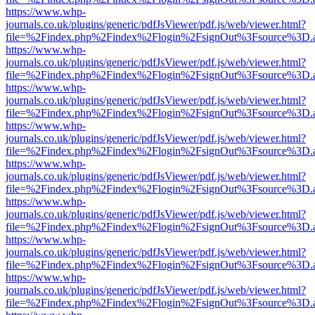
https://www.whp-
journals.co.uk/plugins/generic/pdfJsViewer/pdf.js/web/viewer.html?
file=%2Findex.php%2Findex%2Flogin%2FsignOut%3Fsource%3D.ame
https://www.whp-
journals.co.uk/plugins/generic/pdfJsViewer/pdf.js/web/viewer.html?
file=%2Findex.php%2Findex%2Flogin%2FsignOut%3Fsource%3D.ame
https://www.whp-
journals.co.uk/plugins/generic/pdfJsViewer/pdf.js/web/viewer.html?
file=%2Findex.php%2Findex%2Flogin%2FsignOut%3Fsource%3D.ame
https://www.whp-
journals.co.uk/plugins/generic/pdfJsViewer/pdf.js/web/viewer.html?
file=%2Findex.php%2Findex%2Flogin%2FsignOut%3Fsource%3D.ame
https://www.whp-
journals.co.uk/plugins/generic/pdfJsViewer/pdf.js/web/viewer.html?
file=%2Findex.php%2Findex%2Flogin%2FsignOut%3Fsource%3D.ame
https://www.whp-
journals.co.uk/plugins/generic/pdfJsViewer/pdf.js/web/viewer.html?
file=%2Findex.php%2Findex%2Flogin%2FsignOut%3Fsource%3D.ame
https://www.whp-
journals.co.uk/plugins/generic/pdfJsViewer/pdf.js/web/viewer.html?
file=%2Findex.php%2Findex%2Flogin%2FsignOut%3Fsource%3D.ame
https://www.whp-
journals.co.uk/plugins/generic/pdfJsViewer/pdf.js/web/viewer.html?
file=%2Findex.php%2Findex%2Flogin%2FsignOut%3Fsource%3D.ame