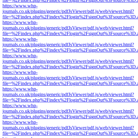
file=%2Findex.php%2Findex%2Flogin%2FsignOut%3Fsource%3D.ame
https://www.whp-
journals.co.uk/plugins/generic/pdfJsViewer/pdf.js/web/viewer.html?
file=%2Findex.php%2Findex%2Flogin%2FsignOut%3Fsource%3D.ame
https://www.whp-
journals.co.uk/plugins/generic/pdfJsViewer/pdf.js/web/viewer.html?
file=%2Findex.php%2Findex%2Flogin%2FsignOut%3Fsource%3D.ame
https://www.whp-
journals.co.uk/plugins/generic/pdfJsViewer/pdf.js/web/viewer.html?
file=%2Findex.php%2Findex%2Flogin%2FsignOut%3Fsource%3D.ame
https://www.whp-
journals.co.uk/plugins/generic/pdfJsViewer/pdf.js/web/viewer.html?
file=%2Findex.php%2Findex%2Flogin%2FsignOut%3Fsource%3D.ame
https://www.whp-
journals.co.uk/plugins/generic/pdfJsViewer/pdf.js/web/viewer.html?
file=%2Findex.php%2Findex%2Flogin%2FsignOut%3Fsource%3D.ame
https://www.whp-
journals.co.uk/plugins/generic/pdfJsViewer/pdf.js/web/viewer.html?
file=%2Findex.php%2Findex%2Flogin%2FsignOut%3Fsource%3D.ame
https://www.whp-
journals.co.uk/plugins/generic/pdfJsViewer/pdf.js/web/viewer.html?
file=%2Findex.php%2Findex%2Flogin%2FsignOut%3Fsource%3D.ame
https://www.whp-
journals.co.uk/plugins/generic/pdfJsViewer/pdf.js/web/viewer.html?
file=%2Findex.php%2Findex%2Flogin%2FsignOut%3Fsource%3D.ame