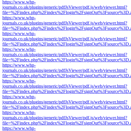
https://www.whp-
journals.co.uk/plugins/generic/pdfJsViewer/pdf.js/web/viewer.html?
file=%2Findex.php%2Findex%2Flogin%2FsignOut%3Fsource%3D.ame
https://www.whp-
journals.co.uk/plugins/generic/pdfJsViewer/pdf.js/web/viewer.html?
file=%2Findex.php%2Findex%2Flogin%2FsignOut%3Fsource%3D.ame
https://www.whp-
journals.co.uk/plugins/generic/pdfJsViewer/pdf.js/web/viewer.html?
file=%2Findex.php%2Findex%2Flogin%2FsignOut%3Fsource%3D.ame
https://www.whp-
journals.co.uk/plugins/generic/pdfJsViewer/pdf.js/web/viewer.html?
file=%2Findex.php%2Findex%2Flogin%2FsignOut%3Fsource%3D.ame
https://www.whp-
journals.co.uk/plugins/generic/pdfJsViewer/pdf.js/web/viewer.html?
file=%2Findex.php%2Findex%2Flogin%2FsignOut%3Fsource%3D.ame
https://www.whp-
journals.co.uk/plugins/generic/pdfJsViewer/pdf.js/web/viewer.html?
file=%2Findex.php%2Findex%2Flogin%2FsignOut%3Fsource%3D.ame
https://www.whp-
journals.co.uk/plugins/generic/pdfJsViewer/pdf.js/web/viewer.html?
file=%2Findex.php%2Findex%2Flogin%2FsignOut%3Fsource%3D.ame
https://www.whp-
journals.co.uk/plugins/generic/pdfJsViewer/pdf.js/web/viewer.html?
file=%2Findex.php%2Findex%2Flogin%2FsignOut%3Fsource%3D.ame
https://www.whp-