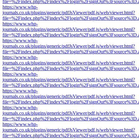
file=%2Findex.php%2Findex%2Flogin%2FsignOut%3Fsource%3D.ame
https://www.whp-
journals.co.uk/plugins/generic/pdfJsViewer/pdf.js/web/viewer.html?
file=%2Findex.php%2Findex%2Flogin%2FsignOut%3Fsource%3D.ame
https://www.whp-
journals.co.uk/plugins/generic/pdfJsViewer/pdf.js/web/viewer.html?
file=%2Findex.php%2Findex%2Flogin%2FsignOut%3Fsource%3D.ame
https://www.whp-
journals.co.uk/plugins/generic/pdfJsViewer/pdf.js/web/viewer.html?
file=%2Findex.php%2Findex%2Flogin%2FsignOut%3Fsource%3D.ame
https://www.whp-
journals.co.uk/plugins/generic/pdfJsViewer/pdf.js/web/viewer.html?
file=%2Findex.php%2Findex%2Flogin%2FsignOut%3Fsource%3D.ame
https://www.whp-
journals.co.uk/plugins/generic/pdfJsViewer/pdf.js/web/viewer.html?
file=%2Findex.php%2Findex%2Flogin%2FsignOut%3Fsource%3D.ame
https://www.whp-
journals.co.uk/plugins/generic/pdfJsViewer/pdf.js/web/viewer.html?
file=%2Findex.php%2Findex%2Flogin%2FsignOut%3Fsource%3D.ame
https://www.whp-
journals.co.uk/plugins/generic/pdfJsViewer/pdf.js/web/viewer.html?
file=%2Findex.php%2Findex%2Flogin%2FsignOut%3Fsource%3D.ame
https://www.whp-
journals.co.uk/plugins/generic/pdfJsViewer/pdf.js/web/viewer.html?
file=%2Findex.php%2Findex%2Flogin%2FsignOut%3Fsource%3D.ame