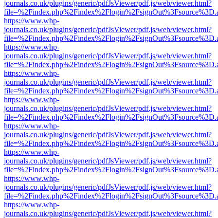
journals.co.uk/plugins/generic/pdfJsViewer/pdf.js/web/viewer.html?
file=%2Findex.php%2Findex%2Flogin%2FsignOut%3Fsource%3D.ame
https://www.whp-
journals.co.uk/plugins/generic/pdfJsViewer/pdf.js/web/viewer.html?
file=%2Findex.php%2Findex%2Flogin%2FsignOut%3Fsource%3D.ame
https://www.whp-
journals.co.uk/plugins/generic/pdfJsViewer/pdf.js/web/viewer.html?
file=%2Findex.php%2Findex%2Flogin%2FsignOut%3Fsource%3D.ame
https://www.whp-
journals.co.uk/plugins/generic/pdfJsViewer/pdf.js/web/viewer.html?
file=%2Findex.php%2Findex%2Flogin%2FsignOut%3Fsource%3D.ame
https://www.whp-
journals.co.uk/plugins/generic/pdfJsViewer/pdf.js/web/viewer.html?
file=%2Findex.php%2Findex%2Flogin%2FsignOut%3Fsource%3D.ame
https://www.whp-
journals.co.uk/plugins/generic/pdfJsViewer/pdf.js/web/viewer.html?
file=%2Findex.php%2Findex%2Flogin%2FsignOut%3Fsource%3D.ame
https://www.whp-
journals.co.uk/plugins/generic/pdfJsViewer/pdf.js/web/viewer.html?
file=%2Findex.php%2Findex%2Flogin%2FsignOut%3Fsource%3D.ame
https://www.whp-
journals.co.uk/plugins/generic/pdfJsViewer/pdf.js/web/viewer.html?
file=%2Findex.php%2Findex%2Flogin%2FsignOut%3Fsource%3D.ame
https://www.whp-
journals.co.uk/plugins/generic/pdfJsViewer/pdf.js/web/viewer.html?