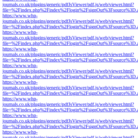
journals.co.uk/plugins/generic/pdfJsViewer/pdf.js/web/viewer.html?
file=%2Findex.php%2Findex%2Flogin%2FsignOut%3Fsource%3D.ame
https://www.whp-
journals.co.uk/plugins/generic/pdfJsViewer/pdf.js/web/viewer.html?
file=%2Findex.php%2Findex%2Flogin%2FsignOut%3Fsource%3D.ame
https://www.whp-
journals.co.uk/plugins/generic/pdfJsViewer/pdf.js/web/viewer.html?
file=%2Findex.php%2Findex%2Flogin%2FsignOut%3Fsource%3D.ame
https://www.whp-
journals.co.uk/plugins/generic/pdfJsViewer/pdf.js/web/viewer.html?
file=%2Findex.php%2Findex%2Flogin%2FsignOut%3Fsource%3D.ame
https://www.whp-
journals.co.uk/plugins/generic/pdfJsViewer/pdf.js/web/viewer.html?
file=%2Findex.php%2Findex%2Flogin%2FsignOut%3Fsource%3D.ame
https://www.whp-
journals.co.uk/plugins/generic/pdfJsViewer/pdf.js/web/viewer.html?
file=%2Findex.php%2Findex%2Flogin%2FsignOut%3Fsource%3D.ame
https://www.whp-
journals.co.uk/plugins/generic/pdfJsViewer/pdf.js/web/viewer.html?
file=%2Findex.php%2Findex%2Flogin%2FsignOut%3Fsource%3D.ame
https://www.whp-
journals.co.uk/plugins/generic/pdfJsViewer/pdf.js/web/viewer.html?
file=%2Findex.php%2Findex%2Flogin%2FsignOut%3Fsource%3D.ame
https://www.whp-
journals.co.uk/plugins/generic/pdfJsViewer/pdf.js/web/viewer.html?