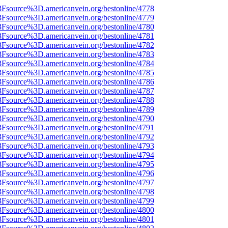
3Fsource%3D.americanvein.org/bestonline/4778
3Fsource%3D.americanvein.org/bestonline/4779
3Fsource%3D.americanvein.org/bestonline/4780
3Fsource%3D.americanvein.org/bestonline/4781
3Fsource%3D.americanvein.org/bestonline/4782
3Fsource%3D.americanvein.org/bestonline/4783
3Fsource%3D.americanvein.org/bestonline/4784
3Fsource%3D.americanvein.org/bestonline/4785
3Fsource%3D.americanvein.org/bestonline/4786
3Fsource%3D.americanvein.org/bestonline/4787
3Fsource%3D.americanvein.org/bestonline/4788
3Fsource%3D.americanvein.org/bestonline/4789
3Fsource%3D.americanvein.org/bestonline/4790
3Fsource%3D.americanvein.org/bestonline/4791
3Fsource%3D.americanvein.org/bestonline/4792
3Fsource%3D.americanvein.org/bestonline/4793
3Fsource%3D.americanvein.org/bestonline/4794
3Fsource%3D.americanvein.org/bestonline/4795
3Fsource%3D.americanvein.org/bestonline/4796
3Fsource%3D.americanvein.org/bestonline/4797
3Fsource%3D.americanvein.org/bestonline/4798
3Fsource%3D.americanvein.org/bestonline/4799
3Fsource%3D.americanvein.org/bestonline/4800
3Fsource%3D.americanvein.org/bestonline/4801