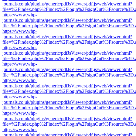
journals.co.uk/plugins/generic/pdfJsViewer/pdf.js/web/viewer.html?
file=%2Findex.php%2Findex%2Flogin%2FsignOut%3Fsource%3D.ame
https://www.whp-
journals.co.uk/plugins/generic/pdfJsViewer/pdf.js/web/viewer.html?
file=%2Findex.php%2Findex%2Flogin%2FsignOut%3Fsource%3D.ame
https://www.whp-
journals.co.uk/plugins/generic/pdfJsViewer/pdf.js/web/viewer.html?
file=%2Findex.php%2Findex%2Flogin%2FsignOut%3Fsource%3D.ame
https://www.whp-
journals.co.uk/plugins/generic/pdfJsViewer/pdf.js/web/viewer.html?
file=%2Findex.php%2Findex%2Flogin%2FsignOut%3Fsource%3D.ame
https://www.whp-
journals.co.uk/plugins/generic/pdfJsViewer/pdf.js/web/viewer.html?
file=%2Findex.php%2Findex%2Flogin%2FsignOut%3Fsource%3D.ame
https://www.whp-
journals.co.uk/plugins/generic/pdfJsViewer/pdf.js/web/viewer.html?
file=%2Findex.php%2Findex%2Flogin%2FsignOut%3Fsource%3D.ame
https://www.whp-
journals.co.uk/plugins/generic/pdfJsViewer/pdf.js/web/viewer.html?
file=%2Findex.php%2Findex%2Flogin%2FsignOut%3Fsource%3D.ame
https://www.whp-
journals.co.uk/plugins/generic/pdfJsViewer/pdf.js/web/viewer.html?
file=%2Findex.php%2Findex%2Flogin%2FsignOut%3Fsource%3D.ame
https://www.whp-
journals.co.uk/plugins/generic/pdfJsViewer/pdf.js/web/viewer.html?