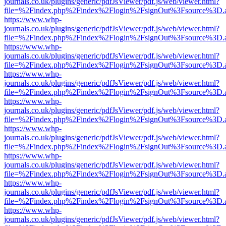
journals.co.uk/plugins/generic/pdfJsViewer/pdf.js/web/viewer.html?
file=%2Findex.php%2Findex%2Flogin%2FsignOut%3Fsource%3D.ame
https://www.whp-
journals.co.uk/plugins/generic/pdfJsViewer/pdf.js/web/viewer.html?
file=%2Findex.php%2Findex%2Flogin%2FsignOut%3Fsource%3D.ame
https://www.whp-
journals.co.uk/plugins/generic/pdfJsViewer/pdf.js/web/viewer.html?
file=%2Findex.php%2Findex%2Flogin%2FsignOut%3Fsource%3D.ame
https://www.whp-
journals.co.uk/plugins/generic/pdfJsViewer/pdf.js/web/viewer.html?
file=%2Findex.php%2Findex%2Flogin%2FsignOut%3Fsource%3D.ame
https://www.whp-
journals.co.uk/plugins/generic/pdfJsViewer/pdf.js/web/viewer.html?
file=%2Findex.php%2Findex%2Flogin%2FsignOut%3Fsource%3D.ame
https://www.whp-
journals.co.uk/plugins/generic/pdfJsViewer/pdf.js/web/viewer.html?
file=%2Findex.php%2Findex%2Flogin%2FsignOut%3Fsource%3D.ame
https://www.whp-
journals.co.uk/plugins/generic/pdfJsViewer/pdf.js/web/viewer.html?
file=%2Findex.php%2Findex%2Flogin%2FsignOut%3Fsource%3D.ame
https://www.whp-
journals.co.uk/plugins/generic/pdfJsViewer/pdf.js/web/viewer.html?
file=%2Findex.php%2Findex%2Flogin%2FsignOut%3Fsource%3D.ame
https://www.whp-
journals.co.uk/plugins/generic/pdfJsViewer/pdf.js/web/viewer.html?