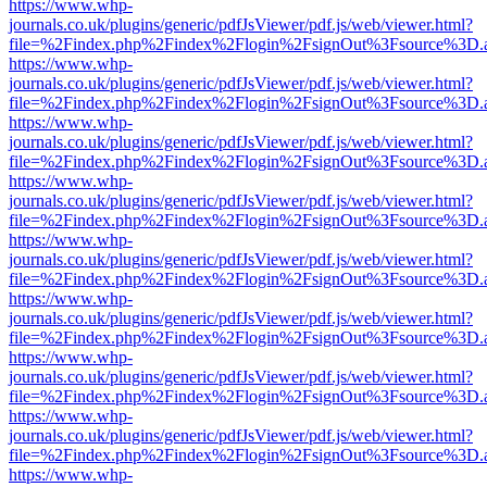
https://www.whp-
journals.co.uk/plugins/generic/pdfJsViewer/pdf.js/web/viewer.html?
file=%2Findex.php%2Findex%2Flogin%2FsignOut%3Fsource%3D.ame
https://www.whp-
journals.co.uk/plugins/generic/pdfJsViewer/pdf.js/web/viewer.html?
file=%2Findex.php%2Findex%2Flogin%2FsignOut%3Fsource%3D.ame
https://www.whp-
journals.co.uk/plugins/generic/pdfJsViewer/pdf.js/web/viewer.html?
file=%2Findex.php%2Findex%2Flogin%2FsignOut%3Fsource%3D.ame
https://www.whp-
journals.co.uk/plugins/generic/pdfJsViewer/pdf.js/web/viewer.html?
file=%2Findex.php%2Findex%2Flogin%2FsignOut%3Fsource%3D.ame
https://www.whp-
journals.co.uk/plugins/generic/pdfJsViewer/pdf.js/web/viewer.html?
file=%2Findex.php%2Findex%2Flogin%2FsignOut%3Fsource%3D.ame
https://www.whp-
journals.co.uk/plugins/generic/pdfJsViewer/pdf.js/web/viewer.html?
file=%2Findex.php%2Findex%2Flogin%2FsignOut%3Fsource%3D.ame
https://www.whp-
journals.co.uk/plugins/generic/pdfJsViewer/pdf.js/web/viewer.html?
file=%2Findex.php%2Findex%2Flogin%2FsignOut%3Fsource%3D.ame
https://www.whp-
journals.co.uk/plugins/generic/pdfJsViewer/pdf.js/web/viewer.html?
file=%2Findex.php%2Findex%2Flogin%2FsignOut%3Fsource%3D.ame
https://www.whp-