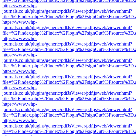
file=%2Findex.php%2Findex%2Flogin%2FsignOut%3Fsource%3D.ame
https://www.whp-
journals.co.uk/plugins/generic/pdfJsViewer/pdf.js/web/viewer.html?
file=%2Findex.php%2Findex%2Flogin%2FsignOut%3Fsource%3D.ame
https://www.whp-
journals.co.uk/plugins/generic/pdfJsViewer/pdf.js/web/viewer.html?
file=%2Findex.php%2Findex%2Flogin%2FsignOut%3Fsource%3D.ame
https://www.whp-
journals.co.uk/plugins/generic/pdfJsViewer/pdf.js/web/viewer.html?
file=%2Findex.php%2Findex%2Flogin%2FsignOut%3Fsource%3D.ame
https://www.whp-
journals.co.uk/plugins/generic/pdfJsViewer/pdf.js/web/viewer.html?
file=%2Findex.php%2Findex%2Flogin%2FsignOut%3Fsource%3D.ame
https://www.whp-
journals.co.uk/plugins/generic/pdfJsViewer/pdf.js/web/viewer.html?
file=%2Findex.php%2Findex%2Flogin%2FsignOut%3Fsource%3D.ame
https://www.whp-
journals.co.uk/plugins/generic/pdfJsViewer/pdf.js/web/viewer.html?
file=%2Findex.php%2Findex%2Flogin%2FsignOut%3Fsource%3D.ame
https://www.whp-
journals.co.uk/plugins/generic/pdfJsViewer/pdf.js/web/viewer.html?
file=%2Findex.php%2Findex%2Flogin%2FsignOut%3Fsource%3D.ame
https://www.whp-
journals.co.uk/plugins/generic/pdfJsViewer/pdf.js/web/viewer.html?
file=%2Findex.php%2Findex%2Flogin%2FsignOut%3Fsource%3D.ame