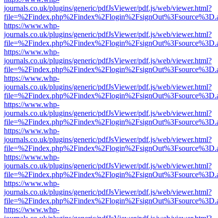
journals.co.uk/plugins/generic/pdfJsViewer/pdf.js/web/viewer.html?
file=%2Findex.php%2Findex%2Flogin%2FsignOut%3Fsource%3D.ame
https://www.whp-
journals.co.uk/plugins/generic/pdfJsViewer/pdf.js/web/viewer.html?
file=%2Findex.php%2Findex%2Flogin%2FsignOut%3Fsource%3D.ame
https://www.whp-
journals.co.uk/plugins/generic/pdfJsViewer/pdf.js/web/viewer.html?
file=%2Findex.php%2Findex%2Flogin%2FsignOut%3Fsource%3D.ame
https://www.whp-
journals.co.uk/plugins/generic/pdfJsViewer/pdf.js/web/viewer.html?
file=%2Findex.php%2Findex%2Flogin%2FsignOut%3Fsource%3D.ame
https://www.whp-
journals.co.uk/plugins/generic/pdfJsViewer/pdf.js/web/viewer.html?
file=%2Findex.php%2Findex%2Flogin%2FsignOut%3Fsource%3D.ame
https://www.whp-
journals.co.uk/plugins/generic/pdfJsViewer/pdf.js/web/viewer.html?
file=%2Findex.php%2Findex%2Flogin%2FsignOut%3Fsource%3D.ame
https://www.whp-
journals.co.uk/plugins/generic/pdfJsViewer/pdf.js/web/viewer.html?
file=%2Findex.php%2Findex%2Flogin%2FsignOut%3Fsource%3D.ame
https://www.whp-
journals.co.uk/plugins/generic/pdfJsViewer/pdf.js/web/viewer.html?
file=%2Findex.php%2Findex%2Flogin%2FsignOut%3Fsource%3D.ame
https://www.whp-