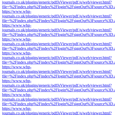
journals.co.uk/plugins/generic/pdfJsViewer/pdf.js/web/viewer.html?
file=%2Findex.php%2Findex%2Flogin%2FsignOut%3Fsource%3D.ame
https://www.whp-
journals.co.uk/plugins/generic/pdfJsViewer/pdf.js/web/viewer.html?
file=%2Findex.php%2Findex%2Flogin%2FsignOut%3Fsource%3D.ame
https://www.whp-
journals.co.uk/plugins/generic/pdfJsViewer/pdf.js/web/viewer.html?
file=%2Findex.php%2Findex%2Flogin%2FsignOut%3Fsource%3D.ame
https://www.whp-
journals.co.uk/plugins/generic/pdfJsViewer/pdf.js/web/viewer.html?
file=%2Findex.php%2Findex%2Flogin%2FsignOut%3Fsource%3D.ame
https://www.whp-
journals.co.uk/plugins/generic/pdfJsViewer/pdf.js/web/viewer.html?
file=%2Findex.php%2Findex%2Flogin%2FsignOut%3Fsource%3D.ame
https://www.whp-
journals.co.uk/plugins/generic/pdfJsViewer/pdf.js/web/viewer.html?
file=%2Findex.php%2Findex%2Flogin%2FsignOut%3Fsource%3D.ame
https://www.whp-
journals.co.uk/plugins/generic/pdfJsViewer/pdf.js/web/viewer.html?
file=%2Findex.php%2Findex%2Flogin%2FsignOut%3Fsource%3D.ame
https://www.whp-
journals.co.uk/plugins/generic/pdfJsViewer/pdf.js/web/viewer.html?
file=%2Findex.php%2Findex%2Flogin%2FsignOut%3Fsource%3D.ame
https://www.whp-
journals.co.uk/plugins/generic/pdfJsViewer/pdf.js/web/viewer.html?