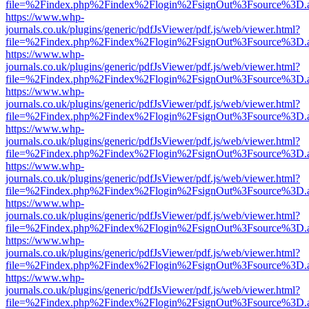
file=%2Findex.php%2Findex%2Flogin%2FsignOut%3Fsource%3D.ame
https://www.whp-
journals.co.uk/plugins/generic/pdfJsViewer/pdf.js/web/viewer.html?
file=%2Findex.php%2Findex%2Flogin%2FsignOut%3Fsource%3D.ame
https://www.whp-
journals.co.uk/plugins/generic/pdfJsViewer/pdf.js/web/viewer.html?
file=%2Findex.php%2Findex%2Flogin%2FsignOut%3Fsource%3D.ame
https://www.whp-
journals.co.uk/plugins/generic/pdfJsViewer/pdf.js/web/viewer.html?
file=%2Findex.php%2Findex%2Flogin%2FsignOut%3Fsource%3D.ame
https://www.whp-
journals.co.uk/plugins/generic/pdfJsViewer/pdf.js/web/viewer.html?
file=%2Findex.php%2Findex%2Flogin%2FsignOut%3Fsource%3D.ame
https://www.whp-
journals.co.uk/plugins/generic/pdfJsViewer/pdf.js/web/viewer.html?
file=%2Findex.php%2Findex%2Flogin%2FsignOut%3Fsource%3D.ame
https://www.whp-
journals.co.uk/plugins/generic/pdfJsViewer/pdf.js/web/viewer.html?
file=%2Findex.php%2Findex%2Flogin%2FsignOut%3Fsource%3D.ame
https://www.whp-
journals.co.uk/plugins/generic/pdfJsViewer/pdf.js/web/viewer.html?
file=%2Findex.php%2Findex%2Flogin%2FsignOut%3Fsource%3D.ame
https://www.whp-
journals.co.uk/plugins/generic/pdfJsViewer/pdf.js/web/viewer.html?
file=%2Findex.php%2Findex%2Flogin%2FsignOut%3Fsource%3D.ame