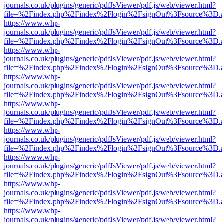
journals.co.uk/plugins/generic/pdfJsViewer/pdf.js/web/viewer.html?
file=%2Findex.php%2Findex%2Flogin%2FsignOut%3Fsource%3D.ame
https://www.whp-
journals.co.uk/plugins/generic/pdfJsViewer/pdf.js/web/viewer.html?
file=%2Findex.php%2Findex%2Flogin%2FsignOut%3Fsource%3D.ame
https://www.whp-
journals.co.uk/plugins/generic/pdfJsViewer/pdf.js/web/viewer.html?
file=%2Findex.php%2Findex%2Flogin%2FsignOut%3Fsource%3D.ame
https://www.whp-
journals.co.uk/plugins/generic/pdfJsViewer/pdf.js/web/viewer.html?
file=%2Findex.php%2Findex%2Flogin%2FsignOut%3Fsource%3D.ame
https://www.whp-
journals.co.uk/plugins/generic/pdfJsViewer/pdf.js/web/viewer.html?
file=%2Findex.php%2Findex%2Flogin%2FsignOut%3Fsource%3D.ame
https://www.whp-
journals.co.uk/plugins/generic/pdfJsViewer/pdf.js/web/viewer.html?
file=%2Findex.php%2Findex%2Flogin%2FsignOut%3Fsource%3D.ame
https://www.whp-
journals.co.uk/plugins/generic/pdfJsViewer/pdf.js/web/viewer.html?
file=%2Findex.php%2Findex%2Flogin%2FsignOut%3Fsource%3D.ame
https://www.whp-
journals.co.uk/plugins/generic/pdfJsViewer/pdf.js/web/viewer.html?
file=%2Findex.php%2Findex%2Flogin%2FsignOut%3Fsource%3D.ame
https://www.whp-
journals.co.uk/plugins/generic/pdfJsViewer/pdf.js/web/viewer.html?