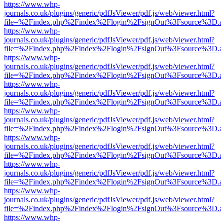
https://www.whp-
journals.co.uk/plugins/generic/pdfJsViewer/pdf.js/web/viewer.html?
file=%2Findex.php%2Findex%2Flogin%2FsignOut%3Fsource%3D.ame
https://www.whp-
journals.co.uk/plugins/generic/pdfJsViewer/pdf.js/web/viewer.html?
file=%2Findex.php%2Findex%2Flogin%2FsignOut%3Fsource%3D.ame
https://www.whp-
journals.co.uk/plugins/generic/pdfJsViewer/pdf.js/web/viewer.html?
file=%2Findex.php%2Findex%2Flogin%2FsignOut%3Fsource%3D.ame
https://www.whp-
journals.co.uk/plugins/generic/pdfJsViewer/pdf.js/web/viewer.html?
file=%2Findex.php%2Findex%2Flogin%2FsignOut%3Fsource%3D.ame
https://www.whp-
journals.co.uk/plugins/generic/pdfJsViewer/pdf.js/web/viewer.html?
file=%2Findex.php%2Findex%2Flogin%2FsignOut%3Fsource%3D.ame
https://www.whp-
journals.co.uk/plugins/generic/pdfJsViewer/pdf.js/web/viewer.html?
file=%2Findex.php%2Findex%2Flogin%2FsignOut%3Fsource%3D.ame
https://www.whp-
journals.co.uk/plugins/generic/pdfJsViewer/pdf.js/web/viewer.html?
file=%2Findex.php%2Findex%2Flogin%2FsignOut%3Fsource%3D.ame
https://www.whp-
journals.co.uk/plugins/generic/pdfJsViewer/pdf.js/web/viewer.html?
file=%2Findex.php%2Findex%2Flogin%2FsignOut%3Fsource%3D.ame
https://www.whp-