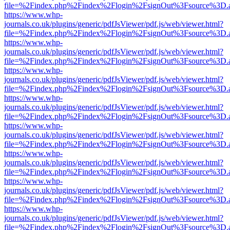
file=%2Findex.php%2Findex%2Flogin%2FsignOut%3Fsource%3D.ame
https://www.whp-
journals.co.uk/plugins/generic/pdfJsViewer/pdf.js/web/viewer.html?
file=%2Findex.php%2Findex%2Flogin%2FsignOut%3Fsource%3D.ame
https://www.whp-
journals.co.uk/plugins/generic/pdfJsViewer/pdf.js/web/viewer.html?
file=%2Findex.php%2Findex%2Flogin%2FsignOut%3Fsource%3D.ame
https://www.whp-
journals.co.uk/plugins/generic/pdfJsViewer/pdf.js/web/viewer.html?
file=%2Findex.php%2Findex%2Flogin%2FsignOut%3Fsource%3D.ame
https://www.whp-
journals.co.uk/plugins/generic/pdfJsViewer/pdf.js/web/viewer.html?
file=%2Findex.php%2Findex%2Flogin%2FsignOut%3Fsource%3D.ame
https://www.whp-
journals.co.uk/plugins/generic/pdfJsViewer/pdf.js/web/viewer.html?
file=%2Findex.php%2Findex%2Flogin%2FsignOut%3Fsource%3D.ame
https://www.whp-
journals.co.uk/plugins/generic/pdfJsViewer/pdf.js/web/viewer.html?
file=%2Findex.php%2Findex%2Flogin%2FsignOut%3Fsource%3D.ame
https://www.whp-
journals.co.uk/plugins/generic/pdfJsViewer/pdf.js/web/viewer.html?
file=%2Findex.php%2Findex%2Flogin%2FsignOut%3Fsource%3D.ame
https://www.whp-
journals.co.uk/plugins/generic/pdfJsViewer/pdf.js/web/viewer.html?
file=%2Findex.php%2Findex%2Flogin%2FsignOut%3Fsource%3D.ame