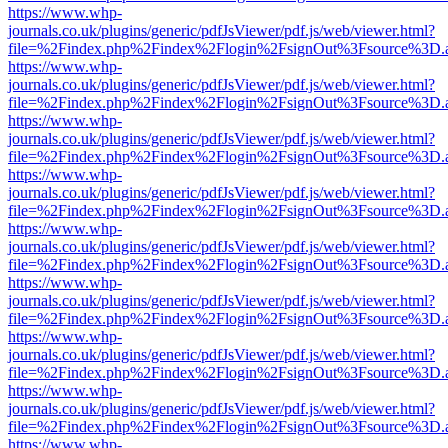
https://www.whp-
journals.co.uk/plugins/generic/pdfJsViewer/pdf.js/web/viewer.html?
file=%2Findex.php%2Findex%2Flogin%2FsignOut%3Fsource%3D.ame
https://www.whp-
journals.co.uk/plugins/generic/pdfJsViewer/pdf.js/web/viewer.html?
file=%2Findex.php%2Findex%2Flogin%2FsignOut%3Fsource%3D.ame
https://www.whp-
journals.co.uk/plugins/generic/pdfJsViewer/pdf.js/web/viewer.html?
file=%2Findex.php%2Findex%2Flogin%2FsignOut%3Fsource%3D.ame
https://www.whp-
journals.co.uk/plugins/generic/pdfJsViewer/pdf.js/web/viewer.html?
file=%2Findex.php%2Findex%2Flogin%2FsignOut%3Fsource%3D.ame
https://www.whp-
journals.co.uk/plugins/generic/pdfJsViewer/pdf.js/web/viewer.html?
file=%2Findex.php%2Findex%2Flogin%2FsignOut%3Fsource%3D.ame
https://www.whp-
journals.co.uk/plugins/generic/pdfJsViewer/pdf.js/web/viewer.html?
file=%2Findex.php%2Findex%2Flogin%2FsignOut%3Fsource%3D.ame
https://www.whp-
journals.co.uk/plugins/generic/pdfJsViewer/pdf.js/web/viewer.html?
file=%2Findex.php%2Findex%2Flogin%2FsignOut%3Fsource%3D.ame
https://www.whp-
journals.co.uk/plugins/generic/pdfJsViewer/pdf.js/web/viewer.html?
file=%2Findex.php%2Findex%2Flogin%2FsignOut%3Fsource%3D.ame
https://www.whp-