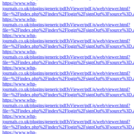
https://www.whp-
journals.co.uk/plugins/generic/pdfJsViewer/pdf.js/web/viewer.html?
file=%2Findex.php%2Findex%2Flogin%2FsignOut%3Fsource%3D.ame
https://www.whp-
journals.co.uk/plugins/generic/pdfJsViewer/pdf.js/web/viewer.html?
file=%2Findex.php%2Findex%2Flogin%2FsignOut%3Fsource%3D.ame
https://www.whp-
journals.co.uk/plugins/generic/pdfJsViewer/pdf.js/web/viewer.html?
file=%2Findex.php%2Findex%2Flogin%2FsignOut%3Fsource%3D.ame
https://www.whp-
journals.co.uk/plugins/generic/pdfJsViewer/pdf.js/web/viewer.html?
file=%2Findex.php%2Findex%2Flogin%2FsignOut%3Fsource%3D.ame
https://www.whp-
journals.co.uk/plugins/generic/pdfJsViewer/pdf.js/web/viewer.html?
file=%2Findex.php%2Findex%2Flogin%2FsignOut%3Fsource%3D.ame
https://www.whp-
journals.co.uk/plugins/generic/pdfJsViewer/pdf.js/web/viewer.html?
file=%2Findex.php%2Findex%2Flogin%2FsignOut%3Fsource%3D.ame
https://www.whp-
journals.co.uk/plugins/generic/pdfJsViewer/pdf.js/web/viewer.html?
file=%2Findex.php%2Findex%2Flogin%2FsignOut%3Fsource%3D.ame
https://www.whp-
journals.co.uk/plugins/generic/pdfJsViewer/pdf.js/web/viewer.html?
file=%2Findex.php%2Findex%2Flogin%2FsignOut%3Fsource%3D.ame
https://www.whp-