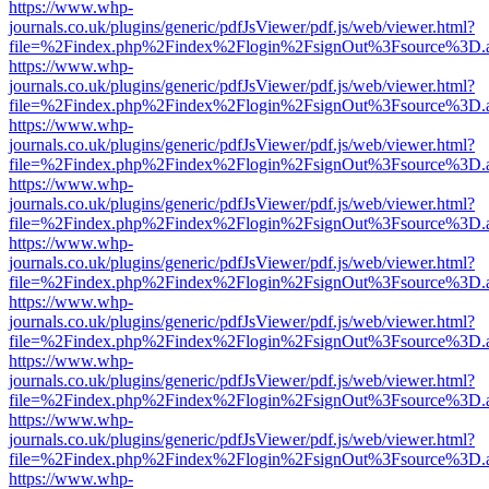
https://www.whp-
journals.co.uk/plugins/generic/pdfJsViewer/pdf.js/web/viewer.html?
file=%2Findex.php%2Findex%2Flogin%2FsignOut%3Fsource%3D.ame
https://www.whp-
journals.co.uk/plugins/generic/pdfJsViewer/pdf.js/web/viewer.html?
file=%2Findex.php%2Findex%2Flogin%2FsignOut%3Fsource%3D.ame
https://www.whp-
journals.co.uk/plugins/generic/pdfJsViewer/pdf.js/web/viewer.html?
file=%2Findex.php%2Findex%2Flogin%2FsignOut%3Fsource%3D.ame
https://www.whp-
journals.co.uk/plugins/generic/pdfJsViewer/pdf.js/web/viewer.html?
file=%2Findex.php%2Findex%2Flogin%2FsignOut%3Fsource%3D.ame
https://www.whp-
journals.co.uk/plugins/generic/pdfJsViewer/pdf.js/web/viewer.html?
file=%2Findex.php%2Findex%2Flogin%2FsignOut%3Fsource%3D.ame
https://www.whp-
journals.co.uk/plugins/generic/pdfJsViewer/pdf.js/web/viewer.html?
file=%2Findex.php%2Findex%2Flogin%2FsignOut%3Fsource%3D.ame
https://www.whp-
journals.co.uk/plugins/generic/pdfJsViewer/pdf.js/web/viewer.html?
file=%2Findex.php%2Findex%2Flogin%2FsignOut%3Fsource%3D.ame
https://www.whp-
journals.co.uk/plugins/generic/pdfJsViewer/pdf.js/web/viewer.html?
file=%2Findex.php%2Findex%2Flogin%2FsignOut%3Fsource%3D.ame
https://www.whp-