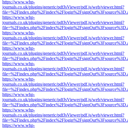
https://www.whp-
journals.co.uk/plugins/generic/pdfJsViewer/pdf.js/web/viewer.html?
file=%2Findex.php%2Findex%2Flogin%2FsignOut%3Fsource%3D.ame
https://www.whp-
journals.co.uk/plugins/generic/pdfJsViewer/pdf.js/web/viewer.html?
file=%2Findex.php%2Findex%2Flogin%2FsignOut%3Fsource%3D.ame
https://www.whp-
journals.co.uk/plugins/generic/pdfJsViewer/pdf.js/web/viewer.html?
file=%2Findex.php%2Findex%2Flogin%2FsignOut%3Fsource%3D.ame
https://www.whp-
journals.co.uk/plugins/generic/pdfJsViewer/pdf.js/web/viewer.html?
file=%2Findex.php%2Findex%2Flogin%2FsignOut%3Fsource%3D.ame
https://www.whp-
journals.co.uk/plugins/generic/pdfJsViewer/pdf.js/web/viewer.html?
file=%2Findex.php%2Findex%2Flogin%2FsignOut%3Fsource%3D.ame
https://www.whp-
journals.co.uk/plugins/generic/pdfJsViewer/pdf.js/web/viewer.html?
file=%2Findex.php%2Findex%2Flogin%2FsignOut%3Fsource%3D.ame
https://www.whp-
journals.co.uk/plugins/generic/pdfJsViewer/pdf.js/web/viewer.html?
file=%2Findex.php%2Findex%2Flogin%2FsignOut%3Fsource%3D.ame
https://www.whp-
journals.co.uk/plugins/generic/pdfJsViewer/pdf.js/web/viewer.html?
file=%2Findex.php%2Findex%2Flogin%2FsignOut%3Fsource%3D.ame
https://www.whp-