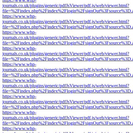
https://www.whp-
journals.co.uk/plugins/generic/pdfJsViewer/pdf.js/web/viewer.html?
file=%2Findex.php%2Findex%2Flogin%2FsignOut%3Fsource%3D.ame
https://www.whp-
journals.co.uk/plugins/generic/pdfJsViewer/pdf.js/web/viewer.html?
file=%2Findex.php%2Findex%2Flogin%2FsignOut%3Fsource%3D.ame
https://www.whp-
journals.co.uk/plugins/generic/pdfJsViewer/pdf.js/web/viewer.html?
file=%2Findex.php%2Findex%2Flogin%2FsignOut%3Fsource%3D.ame
https://www.whp-
journals.co.uk/plugins/generic/pdfJsViewer/pdf.js/web/viewer.html?
file=%2Findex.php%2Findex%2Flogin%2FsignOut%3Fsource%3D.ame
https://www.whp-
journals.co.uk/plugins/generic/pdfJsViewer/pdf.js/web/viewer.html?
file=%2Findex.php%2Findex%2Flogin%2FsignOut%3Fsource%3D.ame
https://www.whp-
journals.co.uk/plugins/generic/pdfJsViewer/pdf.js/web/viewer.html?
file=%2Findex.php%2Findex%2Flogin%2FsignOut%3Fsource%3D.ame
https://www.whp-
journals.co.uk/plugins/generic/pdfJsViewer/pdf.js/web/viewer.html?
file=%2Findex.php%2Findex%2Flogin%2FsignOut%3Fsource%3D.ame
https://www.whp-
journals.co.uk/plugins/generic/pdfJsViewer/pdf.js/web/viewer.html?
file=%2Findex.php%2Findex%2Flogin%2FsignOut%3Fsource%3D.ame
https://www.whp-