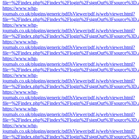
file=%2Findex.php%2Findex%2Flogin%2FsignOut%3Fsource%3D.ame
https://www.whp-
journals.co.uk/plugins/generic/pdfJsViewer/pdf.js/web/viewer.html?
file=%2Findex.php%2Findex%2Flogin%2FsignOut%3Fsource%3D.ame
https://www.whp-
journals.co.uk/plugins/generic/pdfJsViewer/pdf.js/web/viewer.html?
file=%2Findex.php%2Findex%2Flogin%2FsignOut%3Fsource%3D.ame
https://www.whp-
journals.co.uk/plugins/generic/pdfJsViewer/pdf.js/web/viewer.html?
file=%2Findex.php%2Findex%2Flogin%2FsignOut%3Fsource%3D.ame
https://www.whp-
journals.co.uk/plugins/generic/pdfJsViewer/pdf.js/web/viewer.html?
file=%2Findex.php%2Findex%2Flogin%2FsignOut%3Fsource%3D.ame
https://www.whp-
journals.co.uk/plugins/generic/pdfJsViewer/pdf.js/web/viewer.html?
file=%2Findex.php%2Findex%2Flogin%2FsignOut%3Fsource%3D.ame
https://www.whp-
journals.co.uk/plugins/generic/pdfJsViewer/pdf.js/web/viewer.html?
file=%2Findex.php%2Findex%2Flogin%2FsignOut%3Fsource%3D.ame
https://www.whp-
journals.co.uk/plugins/generic/pdfJsViewer/pdf.js/web/viewer.html?
file=%2Findex.php%2Findex%2Flogin%2FsignOut%3Fsource%3D.ame
https://www.whp-
journals.co.uk/plugins/generic/pdfJsViewer/pdf.js/web/viewer.html?
file=%2Findex.php%2Findex%2Flogin%2FsignOut%3Fsource%3D.ame