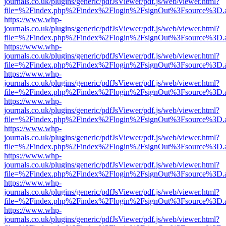
journals.co.uk/plugins/generic/pdfJsViewer/pdf.js/web/viewer.html?
file=%2Findex.php%2Findex%2Flogin%2FsignOut%3Fsource%3D.ame
https://www.whp-
journals.co.uk/plugins/generic/pdfJsViewer/pdf.js/web/viewer.html?
file=%2Findex.php%2Findex%2Flogin%2FsignOut%3Fsource%3D.ame
https://www.whp-
journals.co.uk/plugins/generic/pdfJsViewer/pdf.js/web/viewer.html?
file=%2Findex.php%2Findex%2Flogin%2FsignOut%3Fsource%3D.ame
https://www.whp-
journals.co.uk/plugins/generic/pdfJsViewer/pdf.js/web/viewer.html?
file=%2Findex.php%2Findex%2Flogin%2FsignOut%3Fsource%3D.ame
https://www.whp-
journals.co.uk/plugins/generic/pdfJsViewer/pdf.js/web/viewer.html?
file=%2Findex.php%2Findex%2Flogin%2FsignOut%3Fsource%3D.ame
https://www.whp-
journals.co.uk/plugins/generic/pdfJsViewer/pdf.js/web/viewer.html?
file=%2Findex.php%2Findex%2Flogin%2FsignOut%3Fsource%3D.ame
https://www.whp-
journals.co.uk/plugins/generic/pdfJsViewer/pdf.js/web/viewer.html?
file=%2Findex.php%2Findex%2Flogin%2FsignOut%3Fsource%3D.ame
https://www.whp-
journals.co.uk/plugins/generic/pdfJsViewer/pdf.js/web/viewer.html?
file=%2Findex.php%2Findex%2Flogin%2FsignOut%3Fsource%3D.ame
https://www.whp-
journals.co.uk/plugins/generic/pdfJsViewer/pdf.js/web/viewer.html?