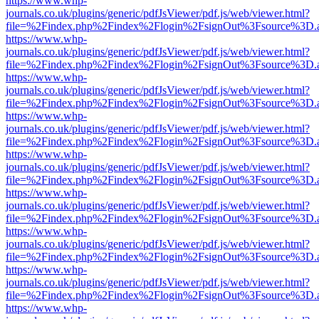
https://www.whp-
journals.co.uk/plugins/generic/pdfJsViewer/pdf.js/web/viewer.html?
file=%2Findex.php%2Findex%2Flogin%2FsignOut%3Fsource%3D.ame
https://www.whp-
journals.co.uk/plugins/generic/pdfJsViewer/pdf.js/web/viewer.html?
file=%2Findex.php%2Findex%2Flogin%2FsignOut%3Fsource%3D.ame
https://www.whp-
journals.co.uk/plugins/generic/pdfJsViewer/pdf.js/web/viewer.html?
file=%2Findex.php%2Findex%2Flogin%2FsignOut%3Fsource%3D.ame
https://www.whp-
journals.co.uk/plugins/generic/pdfJsViewer/pdf.js/web/viewer.html?
file=%2Findex.php%2Findex%2Flogin%2FsignOut%3Fsource%3D.ame
https://www.whp-
journals.co.uk/plugins/generic/pdfJsViewer/pdf.js/web/viewer.html?
file=%2Findex.php%2Findex%2Flogin%2FsignOut%3Fsource%3D.ame
https://www.whp-
journals.co.uk/plugins/generic/pdfJsViewer/pdf.js/web/viewer.html?
file=%2Findex.php%2Findex%2Flogin%2FsignOut%3Fsource%3D.ame
https://www.whp-
journals.co.uk/plugins/generic/pdfJsViewer/pdf.js/web/viewer.html?
file=%2Findex.php%2Findex%2Flogin%2FsignOut%3Fsource%3D.ame
https://www.whp-
journals.co.uk/plugins/generic/pdfJsViewer/pdf.js/web/viewer.html?
file=%2Findex.php%2Findex%2Flogin%2FsignOut%3Fsource%3D.ame
https://www.whp-