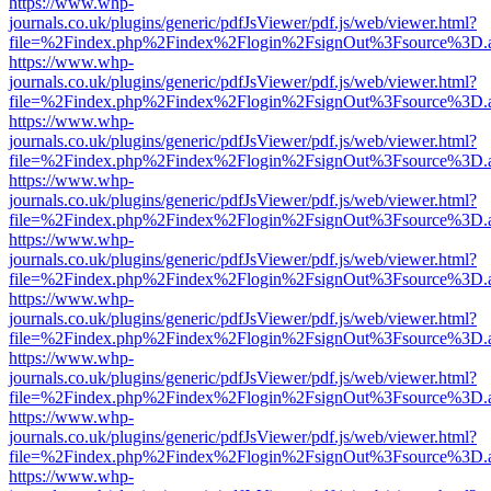
https://www.whp-
journals.co.uk/plugins/generic/pdfJsViewer/pdf.js/web/viewer.html?
file=%2Findex.php%2Findex%2Flogin%2FsignOut%3Fsource%3D.ame
https://www.whp-
journals.co.uk/plugins/generic/pdfJsViewer/pdf.js/web/viewer.html?
file=%2Findex.php%2Findex%2Flogin%2FsignOut%3Fsource%3D.ame
https://www.whp-
journals.co.uk/plugins/generic/pdfJsViewer/pdf.js/web/viewer.html?
file=%2Findex.php%2Findex%2Flogin%2FsignOut%3Fsource%3D.ame
https://www.whp-
journals.co.uk/plugins/generic/pdfJsViewer/pdf.js/web/viewer.html?
file=%2Findex.php%2Findex%2Flogin%2FsignOut%3Fsource%3D.ame
https://www.whp-
journals.co.uk/plugins/generic/pdfJsViewer/pdf.js/web/viewer.html?
file=%2Findex.php%2Findex%2Flogin%2FsignOut%3Fsource%3D.ame
https://www.whp-
journals.co.uk/plugins/generic/pdfJsViewer/pdf.js/web/viewer.html?
file=%2Findex.php%2Findex%2Flogin%2FsignOut%3Fsource%3D.ame
https://www.whp-
journals.co.uk/plugins/generic/pdfJsViewer/pdf.js/web/viewer.html?
file=%2Findex.php%2Findex%2Flogin%2FsignOut%3Fsource%3D.ame
https://www.whp-
journals.co.uk/plugins/generic/pdfJsViewer/pdf.js/web/viewer.html?
file=%2Findex.php%2Findex%2Flogin%2FsignOut%3Fsource%3D.ame
https://www.whp-