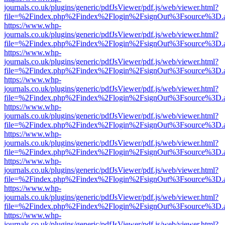
journals.co.uk/plugins/generic/pdfJsViewer/pdf.js/web/viewer.html?
file=%2Findex.php%2Findex%2Flogin%2FsignOut%3Fsource%3D.ame
https://www.whp-
journals.co.uk/plugins/generic/pdfJsViewer/pdf.js/web/viewer.html?
file=%2Findex.php%2Findex%2Flogin%2FsignOut%3Fsource%3D.ame
https://www.whp-
journals.co.uk/plugins/generic/pdfJsViewer/pdf.js/web/viewer.html?
file=%2Findex.php%2Findex%2Flogin%2FsignOut%3Fsource%3D.ame
https://www.whp-
journals.co.uk/plugins/generic/pdfJsViewer/pdf.js/web/viewer.html?
file=%2Findex.php%2Findex%2Flogin%2FsignOut%3Fsource%3D.ame
https://www.whp-
journals.co.uk/plugins/generic/pdfJsViewer/pdf.js/web/viewer.html?
file=%2Findex.php%2Findex%2Flogin%2FsignOut%3Fsource%3D.ame
https://www.whp-
journals.co.uk/plugins/generic/pdfJsViewer/pdf.js/web/viewer.html?
file=%2Findex.php%2Findex%2Flogin%2FsignOut%3Fsource%3D.ame
https://www.whp-
journals.co.uk/plugins/generic/pdfJsViewer/pdf.js/web/viewer.html?
file=%2Findex.php%2Findex%2Flogin%2FsignOut%3Fsource%3D.ame
https://www.whp-
journals.co.uk/plugins/generic/pdfJsViewer/pdf.js/web/viewer.html?
file=%2Findex.php%2Findex%2Flogin%2FsignOut%3Fsource%3D.ame
https://www.whp-
journals.co.uk/plugins/generic/pdfJsViewer/pdf.js/web/viewer.html?