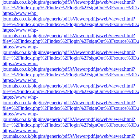
journals.co.uk/plugins/generic/pdfJsViewer/pdf.js/web/viewer.html?
file=%2Findex.php%2Findex%2Flogin%2FsignOut%3Fsource%3D.ame
https://www.whp-
journals.co.uk/plugins/generic/pdfJsViewer/pdf.js/web/viewer.html?
file=%2Findex.php%2Findex%2Flogin%2FsignOut%3Fsource%3D.ame
https://www.whp-
journals.co.uk/plugins/generic/pdfJsViewer/pdf.js/web/viewer.html?
file=%2Findex.php%2Findex%2Flogin%2FsignOut%3Fsource%3D.ame
https://www.whp-
journals.co.uk/plugins/generic/pdfJsViewer/pdf.js/web/viewer.html?
file=%2Findex.php%2Findex%2Flogin%2FsignOut%3Fsource%3D.ame
https://www.whp-
journals.co.uk/plugins/generic/pdfJsViewer/pdf.js/web/viewer.html?
file=%2Findex.php%2Findex%2Flogin%2FsignOut%3Fsource%3D.ame
https://www.whp-
journals.co.uk/plugins/generic/pdfJsViewer/pdf.js/web/viewer.html?
file=%2Findex.php%2Findex%2Flogin%2FsignOut%3Fsource%3D.ame
https://www.whp-
journals.co.uk/plugins/generic/pdfJsViewer/pdf.js/web/viewer.html?
file=%2Findex.php%2Findex%2Flogin%2FsignOut%3Fsource%3D.ame
https://www.whp-
journals.co.uk/plugins/generic/pdfJsViewer/pdf.js/web/viewer.html?
file=%2Findex.php%2Findex%2Flogin%2FsignOut%3Fsource%3D.ame
https://www.whp-
journals.co.uk/plugins/generic/pdfJsViewer/pdf.js/web/viewer.html?