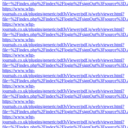
file=%2Findex.php%2Findex%2Flogin%2FsignOut%3Fsource%3D.ame
https://www.whp-
journals.co.uk/plugins/generic/pdfJsViewer/pdf.js/web/viewer.html?
file=%2Findex.php%2Findex%2Flogin%2FsignOut%3Fsource%3D.ame
https://www.whp-
journals.co.uk/plugins/generic/pdfJsViewer/pdf.js/web/viewer.html?
file=%2Findex.php%2Findex%2Flogin%2FsignOut%3Fsource%3D.ame
https://www.whp-
journals.co.uk/plugins/generic/pdfJsViewer/pdf.js/web/viewer.html?
file=%2Findex.php%2Findex%2Flogin%2FsignOut%3Fsource%3D.ame
https://www.whp-
journals.co.uk/plugins/generic/pdfJsViewer/pdf.js/web/viewer.html?
file=%2Findex.php%2Findex%2Flogin%2FsignOut%3Fsource%3D.ame
https://www.whp-
journals.co.uk/plugins/generic/pdfJsViewer/pdf.js/web/viewer.html?
file=%2Findex.php%2Findex%2Flogin%2FsignOut%3Fsource%3D.ame
https://www.whp-
journals.co.uk/plugins/generic/pdfJsViewer/pdf.js/web/viewer.html?
file=%2Findex.php%2Findex%2Flogin%2FsignOut%3Fsource%3D.ame
https://www.whp-
journals.co.uk/plugins/generic/pdfJsViewer/pdf.js/web/viewer.html?
file=%2Findex.php%2Findex%2Flogin%2FsignOut%3Fsource%3D.ame
https://www.whp-
journals.co.uk/plugins/generic/pdfJsViewer/pdf.js/web/viewer.html?
file=%2Findex.php%2Findex%2Flogin%2FsignOut%3Fsource%3D.ame