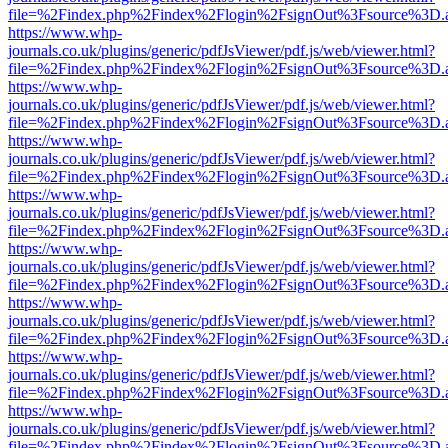
file=%2Findex.php%2Findex%2Flogin%2FsignOut%3Fsource%3D.ame
https://www.whp-
journals.co.uk/plugins/generic/pdfJsViewer/pdf.js/web/viewer.html?
file=%2Findex.php%2Findex%2Flogin%2FsignOut%3Fsource%3D.ame
https://www.whp-
journals.co.uk/plugins/generic/pdfJsViewer/pdf.js/web/viewer.html?
file=%2Findex.php%2Findex%2Flogin%2FsignOut%3Fsource%3D.ame
https://www.whp-
journals.co.uk/plugins/generic/pdfJsViewer/pdf.js/web/viewer.html?
file=%2Findex.php%2Findex%2Flogin%2FsignOut%3Fsource%3D.ame
https://www.whp-
journals.co.uk/plugins/generic/pdfJsViewer/pdf.js/web/viewer.html?
file=%2Findex.php%2Findex%2Flogin%2FsignOut%3Fsource%3D.ame
https://www.whp-
journals.co.uk/plugins/generic/pdfJsViewer/pdf.js/web/viewer.html?
file=%2Findex.php%2Findex%2Flogin%2FsignOut%3Fsource%3D.ame
https://www.whp-
journals.co.uk/plugins/generic/pdfJsViewer/pdf.js/web/viewer.html?
file=%2Findex.php%2Findex%2Flogin%2FsignOut%3Fsource%3D.ame
https://www.whp-
journals.co.uk/plugins/generic/pdfJsViewer/pdf.js/web/viewer.html?
file=%2Findex.php%2Findex%2Flogin%2FsignOut%3Fsource%3D.ame
https://www.whp-
journals.co.uk/plugins/generic/pdfJsViewer/pdf.js/web/viewer.html?
file=%2Findex.php%2Findex%2Flogin%2FsignOut%3Fsource%3D.ame