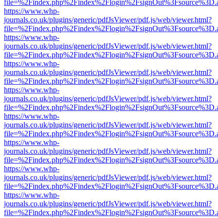
file=%2Findex.php%2Findex%2Flogin%2FsignOut%3Fsource%3D.ame
https://www.whp-
journals.co.uk/plugins/generic/pdfJsViewer/pdf.js/web/viewer.html?
file=%2Findex.php%2Findex%2Flogin%2FsignOut%3Fsource%3D.ame
https://www.whp-
journals.co.uk/plugins/generic/pdfJsViewer/pdf.js/web/viewer.html?
file=%2Findex.php%2Findex%2Flogin%2FsignOut%3Fsource%3D.ame
https://www.whp-
journals.co.uk/plugins/generic/pdfJsViewer/pdf.js/web/viewer.html?
file=%2Findex.php%2Findex%2Flogin%2FsignOut%3Fsource%3D.ame
https://www.whp-
journals.co.uk/plugins/generic/pdfJsViewer/pdf.js/web/viewer.html?
file=%2Findex.php%2Findex%2Flogin%2FsignOut%3Fsource%3D.ame
https://www.whp-
journals.co.uk/plugins/generic/pdfJsViewer/pdf.js/web/viewer.html?
file=%2Findex.php%2Findex%2Flogin%2FsignOut%3Fsource%3D.ame
https://www.whp-
journals.co.uk/plugins/generic/pdfJsViewer/pdf.js/web/viewer.html?
file=%2Findex.php%2Findex%2Flogin%2FsignOut%3Fsource%3D.ame
https://www.whp-
journals.co.uk/plugins/generic/pdfJsViewer/pdf.js/web/viewer.html?
file=%2Findex.php%2Findex%2Flogin%2FsignOut%3Fsource%3D.ame
https://www.whp-
journals.co.uk/plugins/generic/pdfJsViewer/pdf.js/web/viewer.html?
file=%2Findex.php%2Findex%2Flogin%2FsignOut%3Fsource%3D.ame