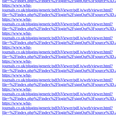
file=%2Findex.php%2Findex%2Flogin%2FsignOut%3Fsource%3D.ame
https://www.whp-
journals.co.uk/plugins/generic/pdfJsViewer/pdf.js/web/viewer.html?
file=%2Findex.php%2Findex%2Flogin%2FsignOut%3Fsource%3D.ame
https://www.whp-
journals.co.uk/plugins/generic/pdfJsViewer/pdf.js/web/viewer.html?
file=%2Findex.php%2Findex%2Flogin%2FsignOut%3Fsource%3D.ame
https://www.whp-
journals.co.uk/plugins/generic/pdfJsViewer/pdf.js/web/viewer.html?
file=%2Findex.php%2Findex%2Flogin%2FsignOut%3Fsource%3D.ame
https://www.whp-
journals.co.uk/plugins/generic/pdfJsViewer/pdf.js/web/viewer.html?
file=%2Findex.php%2Findex%2Flogin%2FsignOut%3Fsource%3D.ame
https://www.whp-
journals.co.uk/plugins/generic/pdfJsViewer/pdf.js/web/viewer.html?
file=%2Findex.php%2Findex%2Flogin%2FsignOut%3Fsource%3D.ame
https://www.whp-
journals.co.uk/plugins/generic/pdfJsViewer/pdf.js/web/viewer.html?
file=%2Findex.php%2Findex%2Flogin%2FsignOut%3Fsource%3D.ame
https://www.whp-
journals.co.uk/plugins/generic/pdfJsViewer/pdf.js/web/viewer.html?
file=%2Findex.php%2Findex%2Flogin%2FsignOut%3Fsource%3D.ame
https://www.whp-
journals.co.uk/plugins/generic/pdfJsViewer/pdf.js/web/viewer.html?
file=%2Findex.php%2Findex%2Flogin%2FsignOut%3Fsource%3D.ame