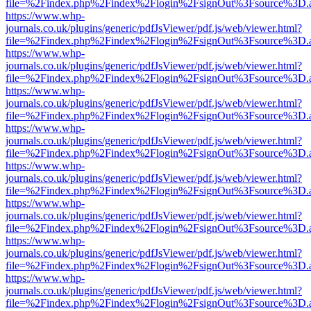
file=%2Findex.php%2Findex%2Flogin%2FsignOut%3Fsource%3D.ame
https://www.whp-
journals.co.uk/plugins/generic/pdfJsViewer/pdf.js/web/viewer.html?
file=%2Findex.php%2Findex%2Flogin%2FsignOut%3Fsource%3D.ame
https://www.whp-
journals.co.uk/plugins/generic/pdfJsViewer/pdf.js/web/viewer.html?
file=%2Findex.php%2Findex%2Flogin%2FsignOut%3Fsource%3D.ame
https://www.whp-
journals.co.uk/plugins/generic/pdfJsViewer/pdf.js/web/viewer.html?
file=%2Findex.php%2Findex%2Flogin%2FsignOut%3Fsource%3D.ame
https://www.whp-
journals.co.uk/plugins/generic/pdfJsViewer/pdf.js/web/viewer.html?
file=%2Findex.php%2Findex%2Flogin%2FsignOut%3Fsource%3D.ame
https://www.whp-
journals.co.uk/plugins/generic/pdfJsViewer/pdf.js/web/viewer.html?
file=%2Findex.php%2Findex%2Flogin%2FsignOut%3Fsource%3D.ame
https://www.whp-
journals.co.uk/plugins/generic/pdfJsViewer/pdf.js/web/viewer.html?
file=%2Findex.php%2Findex%2Flogin%2FsignOut%3Fsource%3D.ame
https://www.whp-
journals.co.uk/plugins/generic/pdfJsViewer/pdf.js/web/viewer.html?
file=%2Findex.php%2Findex%2Flogin%2FsignOut%3Fsource%3D.ame
https://www.whp-
journals.co.uk/plugins/generic/pdfJsViewer/pdf.js/web/viewer.html?
file=%2Findex.php%2Findex%2Flogin%2FsignOut%3Fsource%3D.ame