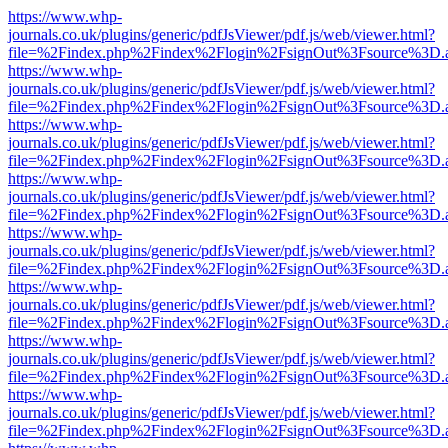
https://www.whp-
journals.co.uk/plugins/generic/pdfJsViewer/pdf.js/web/viewer.html?
file=%2Findex.php%2Findex%2Flogin%2FsignOut%3Fsource%3D.ame
https://www.whp-
journals.co.uk/plugins/generic/pdfJsViewer/pdf.js/web/viewer.html?
file=%2Findex.php%2Findex%2Flogin%2FsignOut%3Fsource%3D.ame
https://www.whp-
journals.co.uk/plugins/generic/pdfJsViewer/pdf.js/web/viewer.html?
file=%2Findex.php%2Findex%2Flogin%2FsignOut%3Fsource%3D.ame
https://www.whp-
journals.co.uk/plugins/generic/pdfJsViewer/pdf.js/web/viewer.html?
file=%2Findex.php%2Findex%2Flogin%2FsignOut%3Fsource%3D.ame
https://www.whp-
journals.co.uk/plugins/generic/pdfJsViewer/pdf.js/web/viewer.html?
file=%2Findex.php%2Findex%2Flogin%2FsignOut%3Fsource%3D.ame
https://www.whp-
journals.co.uk/plugins/generic/pdfJsViewer/pdf.js/web/viewer.html?
file=%2Findex.php%2Findex%2Flogin%2FsignOut%3Fsource%3D.ame
https://www.whp-
journals.co.uk/plugins/generic/pdfJsViewer/pdf.js/web/viewer.html?
file=%2Findex.php%2Findex%2Flogin%2FsignOut%3Fsource%3D.ame
https://www.whp-
journals.co.uk/plugins/generic/pdfJsViewer/pdf.js/web/viewer.html?
file=%2Findex.php%2Findex%2Flogin%2FsignOut%3Fsource%3D.ame