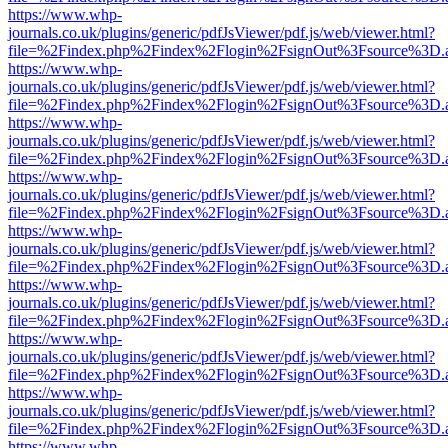
https://www.whp-
journals.co.uk/plugins/generic/pdfJsViewer/pdf.js/web/viewer.html?
file=%2Findex.php%2Findex%2Flogin%2FsignOut%3Fsource%3D.ame
https://www.whp-
journals.co.uk/plugins/generic/pdfJsViewer/pdf.js/web/viewer.html?
file=%2Findex.php%2Findex%2Flogin%2FsignOut%3Fsource%3D.ame
https://www.whp-
journals.co.uk/plugins/generic/pdfJsViewer/pdf.js/web/viewer.html?
file=%2Findex.php%2Findex%2Flogin%2FsignOut%3Fsource%3D.ame
https://www.whp-
journals.co.uk/plugins/generic/pdfJsViewer/pdf.js/web/viewer.html?
file=%2Findex.php%2Findex%2Flogin%2FsignOut%3Fsource%3D.ame
https://www.whp-
journals.co.uk/plugins/generic/pdfJsViewer/pdf.js/web/viewer.html?
file=%2Findex.php%2Findex%2Flogin%2FsignOut%3Fsource%3D.ame
https://www.whp-
journals.co.uk/plugins/generic/pdfJsViewer/pdf.js/web/viewer.html?
file=%2Findex.php%2Findex%2Flogin%2FsignOut%3Fsource%3D.ame
https://www.whp-
journals.co.uk/plugins/generic/pdfJsViewer/pdf.js/web/viewer.html?
file=%2Findex.php%2Findex%2Flogin%2FsignOut%3Fsource%3D.ame
https://www.whp-
journals.co.uk/plugins/generic/pdfJsViewer/pdf.js/web/viewer.html?
file=%2Findex.php%2Findex%2Flogin%2FsignOut%3Fsource%3D.ame
https://www.whp-