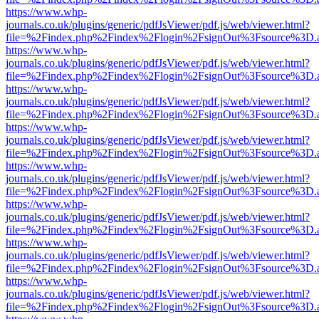
https://www.whp-
journals.co.uk/plugins/generic/pdfJsViewer/pdf.js/web/viewer.html?
file=%2Findex.php%2Findex%2Flogin%2FsignOut%3Fsource%3D.ame
https://www.whp-
journals.co.uk/plugins/generic/pdfJsViewer/pdf.js/web/viewer.html?
file=%2Findex.php%2Findex%2Flogin%2FsignOut%3Fsource%3D.ame
https://www.whp-
journals.co.uk/plugins/generic/pdfJsViewer/pdf.js/web/viewer.html?
file=%2Findex.php%2Findex%2Flogin%2FsignOut%3Fsource%3D.ame
https://www.whp-
journals.co.uk/plugins/generic/pdfJsViewer/pdf.js/web/viewer.html?
file=%2Findex.php%2Findex%2Flogin%2FsignOut%3Fsource%3D.ame
https://www.whp-
journals.co.uk/plugins/generic/pdfJsViewer/pdf.js/web/viewer.html?
file=%2Findex.php%2Findex%2Flogin%2FsignOut%3Fsource%3D.ame
https://www.whp-
journals.co.uk/plugins/generic/pdfJsViewer/pdf.js/web/viewer.html?
file=%2Findex.php%2Findex%2Flogin%2FsignOut%3Fsource%3D.ame
https://www.whp-
journals.co.uk/plugins/generic/pdfJsViewer/pdf.js/web/viewer.html?
file=%2Findex.php%2Findex%2Flogin%2FsignOut%3Fsource%3D.ame
https://www.whp-
journals.co.uk/plugins/generic/pdfJsViewer/pdf.js/web/viewer.html?
file=%2Findex.php%2Findex%2Flogin%2FsignOut%3Fsource%3D.ame