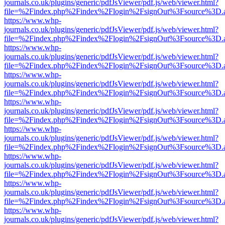
journals.co.uk/plugins/generic/pdfJsViewer/pdf.js/web/viewer.html?
file=%2Findex.php%2Findex%2Flogin%2FsignOut%3Fsource%3D.ame
https://www.whp-
journals.co.uk/plugins/generic/pdfJsViewer/pdf.js/web/viewer.html?
file=%2Findex.php%2Findex%2Flogin%2FsignOut%3Fsource%3D.ame
https://www.whp-
journals.co.uk/plugins/generic/pdfJsViewer/pdf.js/web/viewer.html?
file=%2Findex.php%2Findex%2Flogin%2FsignOut%3Fsource%3D.ame
https://www.whp-
journals.co.uk/plugins/generic/pdfJsViewer/pdf.js/web/viewer.html?
file=%2Findex.php%2Findex%2Flogin%2FsignOut%3Fsource%3D.ame
https://www.whp-
journals.co.uk/plugins/generic/pdfJsViewer/pdf.js/web/viewer.html?
file=%2Findex.php%2Findex%2Flogin%2FsignOut%3Fsource%3D.ame
https://www.whp-
journals.co.uk/plugins/generic/pdfJsViewer/pdf.js/web/viewer.html?
file=%2Findex.php%2Findex%2Flogin%2FsignOut%3Fsource%3D.ame
https://www.whp-
journals.co.uk/plugins/generic/pdfJsViewer/pdf.js/web/viewer.html?
file=%2Findex.php%2Findex%2Flogin%2FsignOut%3Fsource%3D.ame
https://www.whp-
journals.co.uk/plugins/generic/pdfJsViewer/pdf.js/web/viewer.html?
file=%2Findex.php%2Findex%2Flogin%2FsignOut%3Fsource%3D.ame
https://www.whp-
journals.co.uk/plugins/generic/pdfJsViewer/pdf.js/web/viewer.html?