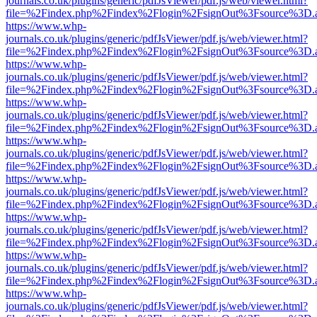
journals.co.uk/plugins/generic/pdfJsViewer/pdf.js/web/viewer.html?
file=%2Findex.php%2Findex%2Flogin%2FsignOut%3Fsource%3D.ame
https://www.whp-
journals.co.uk/plugins/generic/pdfJsViewer/pdf.js/web/viewer.html?
file=%2Findex.php%2Findex%2Flogin%2FsignOut%3Fsource%3D.ame
https://www.whp-
journals.co.uk/plugins/generic/pdfJsViewer/pdf.js/web/viewer.html?
file=%2Findex.php%2Findex%2Flogin%2FsignOut%3Fsource%3D.ame
https://www.whp-
journals.co.uk/plugins/generic/pdfJsViewer/pdf.js/web/viewer.html?
file=%2Findex.php%2Findex%2Flogin%2FsignOut%3Fsource%3D.ame
https://www.whp-
journals.co.uk/plugins/generic/pdfJsViewer/pdf.js/web/viewer.html?
file=%2Findex.php%2Findex%2Flogin%2FsignOut%3Fsource%3D.ame
https://www.whp-
journals.co.uk/plugins/generic/pdfJsViewer/pdf.js/web/viewer.html?
file=%2Findex.php%2Findex%2Flogin%2FsignOut%3Fsource%3D.ame
https://www.whp-
journals.co.uk/plugins/generic/pdfJsViewer/pdf.js/web/viewer.html?
file=%2Findex.php%2Findex%2Flogin%2FsignOut%3Fsource%3D.ame
https://www.whp-
journals.co.uk/plugins/generic/pdfJsViewer/pdf.js/web/viewer.html?
file=%2Findex.php%2Findex%2Flogin%2FsignOut%3Fsource%3D.ame
https://www.whp-
journals.co.uk/plugins/generic/pdfJsViewer/pdf.js/web/viewer.html?