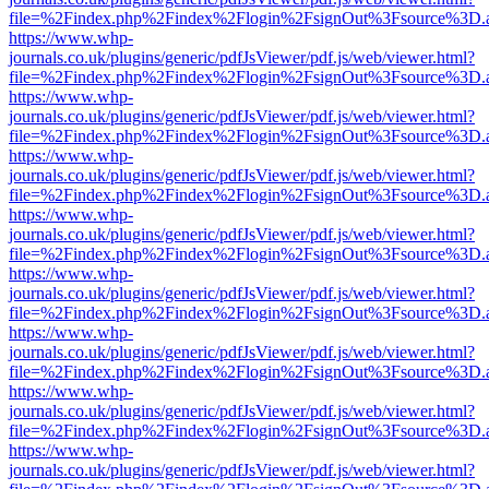
file=%2Findex.php%2Findex%2Flogin%2FsignOut%3Fsource%3D.ame
https://www.whp-
journals.co.uk/plugins/generic/pdfJsViewer/pdf.js/web/viewer.html?
file=%2Findex.php%2Findex%2Flogin%2FsignOut%3Fsource%3D.ame
https://www.whp-
journals.co.uk/plugins/generic/pdfJsViewer/pdf.js/web/viewer.html?
file=%2Findex.php%2Findex%2Flogin%2FsignOut%3Fsource%3D.ame
https://www.whp-
journals.co.uk/plugins/generic/pdfJsViewer/pdf.js/web/viewer.html?
file=%2Findex.php%2Findex%2Flogin%2FsignOut%3Fsource%3D.ame
https://www.whp-
journals.co.uk/plugins/generic/pdfJsViewer/pdf.js/web/viewer.html?
file=%2Findex.php%2Findex%2Flogin%2FsignOut%3Fsource%3D.ame
https://www.whp-
journals.co.uk/plugins/generic/pdfJsViewer/pdf.js/web/viewer.html?
file=%2Findex.php%2Findex%2Flogin%2FsignOut%3Fsource%3D.ame
https://www.whp-
journals.co.uk/plugins/generic/pdfJsViewer/pdf.js/web/viewer.html?
file=%2Findex.php%2Findex%2Flogin%2FsignOut%3Fsource%3D.ame
https://www.whp-
journals.co.uk/plugins/generic/pdfJsViewer/pdf.js/web/viewer.html?
file=%2Findex.php%2Findex%2Flogin%2FsignOut%3Fsource%3D.ame
https://www.whp-
journals.co.uk/plugins/generic/pdfJsViewer/pdf.js/web/viewer.html?