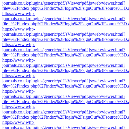
journals.co.uk/plugins/generic/pdfJsViewer/pdf.js/web/viewer.html?
file=%2Findex.php%2Findex%2Flogin%2FsignOut%3Fsource%3D.ame
https://www.whp-
journals.co.uk/plugins/generic/pdfJsViewer/pdf.js/web/viewer.html?
file=%2Findex.php%2Findex%2Flogin%2FsignOut%3Fsource%3D.ame
https://www.whp-
journals.co.uk/plugins/generic/pdfJsViewer/pdf.js/web/viewer.html?
file=%2Findex.php%2Findex%2Flogin%2FsignOut%3Fsource%3D.ame
https://www.whp-
journals.co.uk/plugins/generic/pdfJsViewer/pdf.js/web/viewer.html?
file=%2Findex.php%2Findex%2Flogin%2FsignOut%3Fsource%3D.ame
https://www.whp-
journals.co.uk/plugins/generic/pdfJsViewer/pdf.js/web/viewer.html?
file=%2Findex.php%2Findex%2Flogin%2FsignOut%3Fsource%3D.ame
https://www.whp-
journals.co.uk/plugins/generic/pdfJsViewer/pdf.js/web/viewer.html?
file=%2Findex.php%2Findex%2Flogin%2FsignOut%3Fsource%3D.ame
https://www.whp-
journals.co.uk/plugins/generic/pdfJsViewer/pdf.js/web/viewer.html?
file=%2Findex.php%2Findex%2Flogin%2FsignOut%3Fsource%3D.ame
https://www.whp-
journals.co.uk/plugins/generic/pdfJsViewer/pdf.js/web/viewer.html?
file=%2Findex.php%2Findex%2Flogin%2FsignOut%3Fsource%3D.ame
https://www.whp-
journals.co.uk/plugins/generic/pdfJsViewer/pdf.js/web/viewer.html?