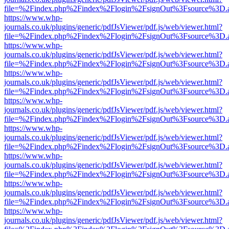
file=%2Findex.php%2Findex%2Flogin%2FsignOut%3Fsource%3D.ame
https://www.whp-
journals.co.uk/plugins/generic/pdfJsViewer/pdf.js/web/viewer.html?
file=%2Findex.php%2Findex%2Flogin%2FsignOut%3Fsource%3D.ame
https://www.whp-
journals.co.uk/plugins/generic/pdfJsViewer/pdf.js/web/viewer.html?
file=%2Findex.php%2Findex%2Flogin%2FsignOut%3Fsource%3D.ame
https://www.whp-
journals.co.uk/plugins/generic/pdfJsViewer/pdf.js/web/viewer.html?
file=%2Findex.php%2Findex%2Flogin%2FsignOut%3Fsource%3D.ame
https://www.whp-
journals.co.uk/plugins/generic/pdfJsViewer/pdf.js/web/viewer.html?
file=%2Findex.php%2Findex%2Flogin%2FsignOut%3Fsource%3D.ame
https://www.whp-
journals.co.uk/plugins/generic/pdfJsViewer/pdf.js/web/viewer.html?
file=%2Findex.php%2Findex%2Flogin%2FsignOut%3Fsource%3D.ame
https://www.whp-
journals.co.uk/plugins/generic/pdfJsViewer/pdf.js/web/viewer.html?
file=%2Findex.php%2Findex%2Flogin%2FsignOut%3Fsource%3D.ame
https://www.whp-
journals.co.uk/plugins/generic/pdfJsViewer/pdf.js/web/viewer.html?
file=%2Findex.php%2Findex%2Flogin%2FsignOut%3Fsource%3D.ame
https://www.whp-
journals.co.uk/plugins/generic/pdfJsViewer/pdf.js/web/viewer.html?