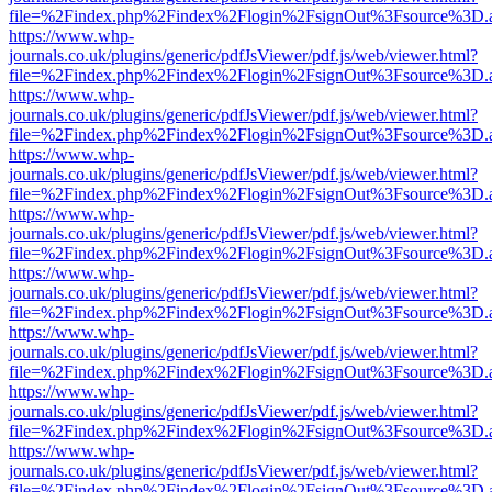
file=%2Findex.php%2Findex%2Flogin%2FsignOut%3Fsource%3D.ame
https://www.whp-
journals.co.uk/plugins/generic/pdfJsViewer/pdf.js/web/viewer.html?
file=%2Findex.php%2Findex%2Flogin%2FsignOut%3Fsource%3D.ame
https://www.whp-
journals.co.uk/plugins/generic/pdfJsViewer/pdf.js/web/viewer.html?
file=%2Findex.php%2Findex%2Flogin%2FsignOut%3Fsource%3D.ame
https://www.whp-
journals.co.uk/plugins/generic/pdfJsViewer/pdf.js/web/viewer.html?
file=%2Findex.php%2Findex%2Flogin%2FsignOut%3Fsource%3D.ame
https://www.whp-
journals.co.uk/plugins/generic/pdfJsViewer/pdf.js/web/viewer.html?
file=%2Findex.php%2Findex%2Flogin%2FsignOut%3Fsource%3D.ame
https://www.whp-
journals.co.uk/plugins/generic/pdfJsViewer/pdf.js/web/viewer.html?
file=%2Findex.php%2Findex%2Flogin%2FsignOut%3Fsource%3D.ame
https://www.whp-
journals.co.uk/plugins/generic/pdfJsViewer/pdf.js/web/viewer.html?
file=%2Findex.php%2Findex%2Flogin%2FsignOut%3Fsource%3D.ame
https://www.whp-
journals.co.uk/plugins/generic/pdfJsViewer/pdf.js/web/viewer.html?
file=%2Findex.php%2Findex%2Flogin%2FsignOut%3Fsource%3D.ame
https://www.whp-
journals.co.uk/plugins/generic/pdfJsViewer/pdf.js/web/viewer.html?
file=%2Findex.php%2Findex%2Flogin%2FsignOut%3Fsource%3D.ame