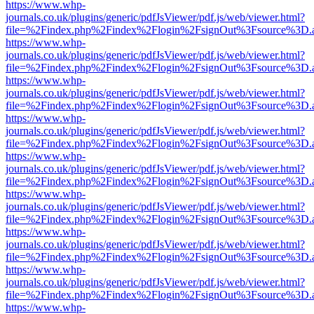
https://www.whp-
journals.co.uk/plugins/generic/pdfJsViewer/pdf.js/web/viewer.html?
file=%2Findex.php%2Findex%2Flogin%2FsignOut%3Fsource%3D.ame
https://www.whp-
journals.co.uk/plugins/generic/pdfJsViewer/pdf.js/web/viewer.html?
file=%2Findex.php%2Findex%2Flogin%2FsignOut%3Fsource%3D.ame
https://www.whp-
journals.co.uk/plugins/generic/pdfJsViewer/pdf.js/web/viewer.html?
file=%2Findex.php%2Findex%2Flogin%2FsignOut%3Fsource%3D.ame
https://www.whp-
journals.co.uk/plugins/generic/pdfJsViewer/pdf.js/web/viewer.html?
file=%2Findex.php%2Findex%2Flogin%2FsignOut%3Fsource%3D.ame
https://www.whp-
journals.co.uk/plugins/generic/pdfJsViewer/pdf.js/web/viewer.html?
file=%2Findex.php%2Findex%2Flogin%2FsignOut%3Fsource%3D.ame
https://www.whp-
journals.co.uk/plugins/generic/pdfJsViewer/pdf.js/web/viewer.html?
file=%2Findex.php%2Findex%2Flogin%2FsignOut%3Fsource%3D.ame
https://www.whp-
journals.co.uk/plugins/generic/pdfJsViewer/pdf.js/web/viewer.html?
file=%2Findex.php%2Findex%2Flogin%2FsignOut%3Fsource%3D.ame
https://www.whp-
journals.co.uk/plugins/generic/pdfJsViewer/pdf.js/web/viewer.html?
file=%2Findex.php%2Findex%2Flogin%2FsignOut%3Fsource%3D.ame
https://www.whp-