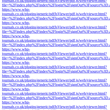
journals.co.uk/plugins/generic/pdfJsViewer/pdf.js/web/viewer.html?
file=%2Findex.php%2Findex%2Flogin%2FsignOut%3Fsource%3D.ame
https://www.whp-
journals.co.uk/plugins/generic/pdfJsViewer/pdf.js/web/viewer.html?
file=%2Findex.php%2Findex%2Flogin%2FsignOut%3Fsource%3D.ame
https://www.whp-
journals.co.uk/plugins/generic/pdfJsViewer/pdf.js/web/viewer.html?
file=%2Findex.php%2Findex%2Flogin%2FsignOut%3Fsource%3D.ame
https://www.whp-
journals.co.uk/plugins/generic/pdfJsViewer/pdf.js/web/viewer.html?
file=%2Findex.php%2Findex%2Flogin%2FsignOut%3Fsource%3D.ame
https://www.whp-
journals.co.uk/plugins/generic/pdfJsViewer/pdf.js/web/viewer.html?
file=%2Findex.php%2Findex%2Flogin%2FsignOut%3Fsource%3D.ame
https://www.whp-
journals.co.uk/plugins/generic/pdfJsViewer/pdf.js/web/viewer.html?
file=%2Findex.php%2Findex%2Flogin%2FsignOut%3Fsource%3D.ame
https://www.whp-
journals.co.uk/plugins/generic/pdfJsViewer/pdf.js/web/viewer.html?
file=%2Findex.php%2Findex%2Flogin%2FsignOut%3Fsource%3D.ame
https://www.whp-
journals.co.uk/plugins/generic/pdfJsViewer/pdf.js/web/viewer.html?
file=%2Findex.php%2Findex%2Flogin%2FsignOut%3Fsource%3D.ame
https://www.whp-
journals.co.uk/plugins/generic/pdfJsViewer/pdf.js/web/viewer.html?