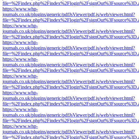
file=%2Findex.php%2Findex%2Flogin%2FsignOut%3Fsource%3D.ame
https://www.whp-
journals.co.uk/plugins/generic/pdfJsViewer/pdf.js/web/viewer.html?
file=%2Findex.php%2Findex%2Flogin%2FsignOut%3Fsource%3D.ame
https://www.whp-
journals.co.uk/plugins/generic/pdfJsViewer/pdf.js/web/viewer.html?
file=%2Findex.php%2Findex%2Flogin%2FsignOut%3Fsource%3D.ame
https://www.whp-
journals.co.uk/plugins/generic/pdfJsViewer/pdf.js/web/viewer.html?
file=%2Findex.php%2Findex%2Flogin%2FsignOut%3Fsource%3D.ame
https://www.whp-
journals.co.uk/plugins/generic/pdfJsViewer/pdf.js/web/viewer.html?
file=%2Findex.php%2Findex%2Flogin%2FsignOut%3Fsource%3D.ame
https://www.whp-
journals.co.uk/plugins/generic/pdfJsViewer/pdf.js/web/viewer.html?
file=%2Findex.php%2Findex%2Flogin%2FsignOut%3Fsource%3D.ame
https://www.whp-
journals.co.uk/plugins/generic/pdfJsViewer/pdf.js/web/viewer.html?
file=%2Findex.php%2Findex%2Flogin%2FsignOut%3Fsource%3D.ame
https://www.whp-
journals.co.uk/plugins/generic/pdfJsViewer/pdf.js/web/viewer.html?
file=%2Findex.php%2Findex%2Flogin%2FsignOut%3Fsource%3D.ame
https://www.whp-
journals.co.uk/plugins/generic/pdfJsViewer/pdf.js/web/viewer.html?
file=%2Findex.php%2Findex%2Flogin%2FsignOut%3Fsource%3D.ame