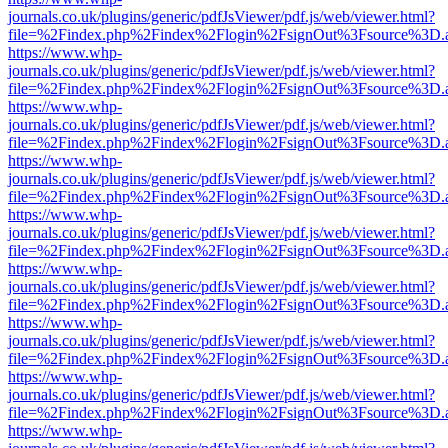
journals.co.uk/plugins/generic/pdfJsViewer/pdf.js/web/viewer.html?
file=%2Findex.php%2Findex%2Flogin%2FsignOut%3Fsource%3D.ame
https://www.whp-
journals.co.uk/plugins/generic/pdfJsViewer/pdf.js/web/viewer.html?
file=%2Findex.php%2Findex%2Flogin%2FsignOut%3Fsource%3D.ame
https://www.whp-
journals.co.uk/plugins/generic/pdfJsViewer/pdf.js/web/viewer.html?
file=%2Findex.php%2Findex%2Flogin%2FsignOut%3Fsource%3D.ame
https://www.whp-
journals.co.uk/plugins/generic/pdfJsViewer/pdf.js/web/viewer.html?
file=%2Findex.php%2Findex%2Flogin%2FsignOut%3Fsource%3D.ame
https://www.whp-
journals.co.uk/plugins/generic/pdfJsViewer/pdf.js/web/viewer.html?
file=%2Findex.php%2Findex%2Flogin%2FsignOut%3Fsource%3D.ame
https://www.whp-
journals.co.uk/plugins/generic/pdfJsViewer/pdf.js/web/viewer.html?
file=%2Findex.php%2Findex%2Flogin%2FsignOut%3Fsource%3D.ame
https://www.whp-
journals.co.uk/plugins/generic/pdfJsViewer/pdf.js/web/viewer.html?
file=%2Findex.php%2Findex%2Flogin%2FsignOut%3Fsource%3D.ame
https://www.whp-
journals.co.uk/plugins/generic/pdfJsViewer/pdf.js/web/viewer.html?
file=%2Findex.php%2Findex%2Flogin%2FsignOut%3Fsource%3D.ame
https://www.whp-