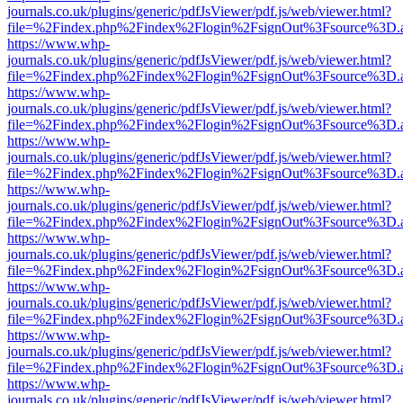
journals.co.uk/plugins/generic/pdfJsViewer/pdf.js/web/viewer.html?
file=%2Findex.php%2Findex%2Flogin%2FsignOut%3Fsource%3D.ame
https://www.whp-
journals.co.uk/plugins/generic/pdfJsViewer/pdf.js/web/viewer.html?
file=%2Findex.php%2Findex%2Flogin%2FsignOut%3Fsource%3D.ame
https://www.whp-
journals.co.uk/plugins/generic/pdfJsViewer/pdf.js/web/viewer.html?
file=%2Findex.php%2Findex%2Flogin%2FsignOut%3Fsource%3D.ame
https://www.whp-
journals.co.uk/plugins/generic/pdfJsViewer/pdf.js/web/viewer.html?
file=%2Findex.php%2Findex%2Flogin%2FsignOut%3Fsource%3D.ame
https://www.whp-
journals.co.uk/plugins/generic/pdfJsViewer/pdf.js/web/viewer.html?
file=%2Findex.php%2Findex%2Flogin%2FsignOut%3Fsource%3D.ame
https://www.whp-
journals.co.uk/plugins/generic/pdfJsViewer/pdf.js/web/viewer.html?
file=%2Findex.php%2Findex%2Flogin%2FsignOut%3Fsource%3D.ame
https://www.whp-
journals.co.uk/plugins/generic/pdfJsViewer/pdf.js/web/viewer.html?
file=%2Findex.php%2Findex%2Flogin%2FsignOut%3Fsource%3D.ame
https://www.whp-
journals.co.uk/plugins/generic/pdfJsViewer/pdf.js/web/viewer.html?
file=%2Findex.php%2Findex%2Flogin%2FsignOut%3Fsource%3D.ame
https://www.whp-
journals.co.uk/plugins/generic/pdfJsViewer/pdf.js/web/viewer.html?