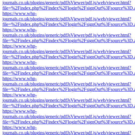
journals.co.uk/plugins/generic/pdfJsViewer/pdf.js/web/viewer.html?
file=%2Findex.php%2Findex%2Flogin%2FsignOut%3Fsource%3D.ame
https://www.whp-
journals.co.uk/plugins/generic/pdfJsViewer/pdf.js/web/viewer.html?
file=%2Findex.php%2Findex%2Flogin%2FsignOut%3Fsource%3D.ame
https://www.whp-
journals.co.uk/plugins/generic/pdfJsViewer/pdf.js/web/viewer.html?
file=%2Findex.php%2Findex%2Flogin%2FsignOut%3Fsource%3D.ame
https://www.whp-
journals.co.uk/plugins/generic/pdfJsViewer/pdf.js/web/viewer.html?
file=%2Findex.php%2Findex%2Flogin%2FsignOut%3Fsource%3D.ame
https://www.whp-
journals.co.uk/plugins/generic/pdfJsViewer/pdf.js/web/viewer.html?
file=%2Findex.php%2Findex%2Flogin%2FsignOut%3Fsource%3D.ame
https://www.whp-
journals.co.uk/plugins/generic/pdfJsViewer/pdf.js/web/viewer.html?
file=%2Findex.php%2Findex%2Flogin%2FsignOut%3Fsource%3D.ame
https://www.whp-
journals.co.uk/plugins/generic/pdfJsViewer/pdf.js/web/viewer.html?
file=%2Findex.php%2Findex%2Flogin%2FsignOut%3Fsource%3D.ame
https://www.whp-
journals.co.uk/plugins/generic/pdfJsViewer/pdf.js/web/viewer.html?
file=%2Findex.php%2Findex%2Flogin%2FsignOut%3Fsource%3D.ame
https://www.whp-
journals.co.uk/plugins/generic/pdfJsViewer/pdf.js/web/viewer.html?