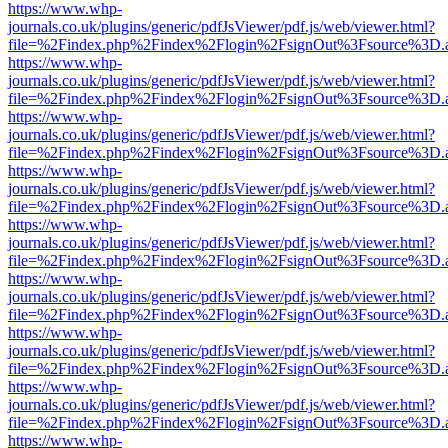
https://www.whp-
journals.co.uk/plugins/generic/pdfJsViewer/pdf.js/web/viewer.html?
file=%2Findex.php%2Findex%2Flogin%2FsignOut%3Fsource%3D.ame
https://www.whp-
journals.co.uk/plugins/generic/pdfJsViewer/pdf.js/web/viewer.html?
file=%2Findex.php%2Findex%2Flogin%2FsignOut%3Fsource%3D.ame
https://www.whp-
journals.co.uk/plugins/generic/pdfJsViewer/pdf.js/web/viewer.html?
file=%2Findex.php%2Findex%2Flogin%2FsignOut%3Fsource%3D.ame
https://www.whp-
journals.co.uk/plugins/generic/pdfJsViewer/pdf.js/web/viewer.html?
file=%2Findex.php%2Findex%2Flogin%2FsignOut%3Fsource%3D.ame
https://www.whp-
journals.co.uk/plugins/generic/pdfJsViewer/pdf.js/web/viewer.html?
file=%2Findex.php%2Findex%2Flogin%2FsignOut%3Fsource%3D.ame
https://www.whp-
journals.co.uk/plugins/generic/pdfJsViewer/pdf.js/web/viewer.html?
file=%2Findex.php%2Findex%2Flogin%2FsignOut%3Fsource%3D.ame
https://www.whp-
journals.co.uk/plugins/generic/pdfJsViewer/pdf.js/web/viewer.html?
file=%2Findex.php%2Findex%2Flogin%2FsignOut%3Fsource%3D.ame
https://www.whp-
journals.co.uk/plugins/generic/pdfJsViewer/pdf.js/web/viewer.html?
file=%2Findex.php%2Findex%2Flogin%2FsignOut%3Fsource%3D.ame
https://www.whp-