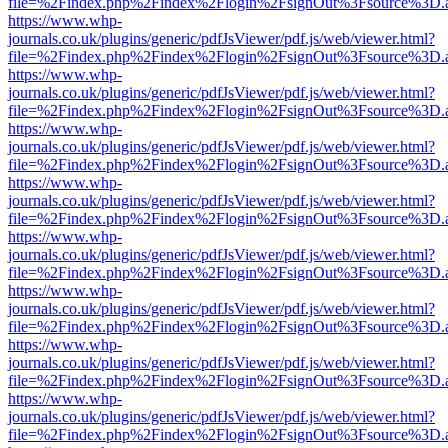
file=%2Findex.php%2Findex%2Flogin%2FsignOut%3Fsource%3D.ame
https://www.whp-
journals.co.uk/plugins/generic/pdfJsViewer/pdf.js/web/viewer.html?
file=%2Findex.php%2Findex%2Flogin%2FsignOut%3Fsource%3D.ame
https://www.whp-
journals.co.uk/plugins/generic/pdfJsViewer/pdf.js/web/viewer.html?
file=%2Findex.php%2Findex%2Flogin%2FsignOut%3Fsource%3D.ame
https://www.whp-
journals.co.uk/plugins/generic/pdfJsViewer/pdf.js/web/viewer.html?
file=%2Findex.php%2Findex%2Flogin%2FsignOut%3Fsource%3D.ame
https://www.whp-
journals.co.uk/plugins/generic/pdfJsViewer/pdf.js/web/viewer.html?
file=%2Findex.php%2Findex%2Flogin%2FsignOut%3Fsource%3D.ame
https://www.whp-
journals.co.uk/plugins/generic/pdfJsViewer/pdf.js/web/viewer.html?
file=%2Findex.php%2Findex%2Flogin%2FsignOut%3Fsource%3D.ame
https://www.whp-
journals.co.uk/plugins/generic/pdfJsViewer/pdf.js/web/viewer.html?
file=%2Findex.php%2Findex%2Flogin%2FsignOut%3Fsource%3D.ame
https://www.whp-
journals.co.uk/plugins/generic/pdfJsViewer/pdf.js/web/viewer.html?
file=%2Findex.php%2Findex%2Flogin%2FsignOut%3Fsource%3D.ame
https://www.whp-
journals.co.uk/plugins/generic/pdfJsViewer/pdf.js/web/viewer.html?
file=%2Findex.php%2Findex%2Flogin%2FsignOut%3Fsource%3D.ame