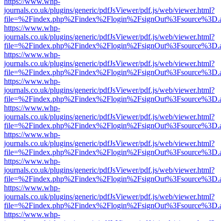
https://www.whp-
journals.co.uk/plugins/generic/pdfJsViewer/pdf.js/web/viewer.html?
file=%2Findex.php%2Findex%2Flogin%2FsignOut%3Fsource%3D.ame
https://www.whp-
journals.co.uk/plugins/generic/pdfJsViewer/pdf.js/web/viewer.html?
file=%2Findex.php%2Findex%2Flogin%2FsignOut%3Fsource%3D.ame
https://www.whp-
journals.co.uk/plugins/generic/pdfJsViewer/pdf.js/web/viewer.html?
file=%2Findex.php%2Findex%2Flogin%2FsignOut%3Fsource%3D.ame
https://www.whp-
journals.co.uk/plugins/generic/pdfJsViewer/pdf.js/web/viewer.html?
file=%2Findex.php%2Findex%2Flogin%2FsignOut%3Fsource%3D.ame
https://www.whp-
journals.co.uk/plugins/generic/pdfJsViewer/pdf.js/web/viewer.html?
file=%2Findex.php%2Findex%2Flogin%2FsignOut%3Fsource%3D.ame
https://www.whp-
journals.co.uk/plugins/generic/pdfJsViewer/pdf.js/web/viewer.html?
file=%2Findex.php%2Findex%2Flogin%2FsignOut%3Fsource%3D.ame
https://www.whp-
journals.co.uk/plugins/generic/pdfJsViewer/pdf.js/web/viewer.html?
file=%2Findex.php%2Findex%2Flogin%2FsignOut%3Fsource%3D.ame
https://www.whp-
journals.co.uk/plugins/generic/pdfJsViewer/pdf.js/web/viewer.html?
file=%2Findex.php%2Findex%2Flogin%2FsignOut%3Fsource%3D.ame
https://www.whp-