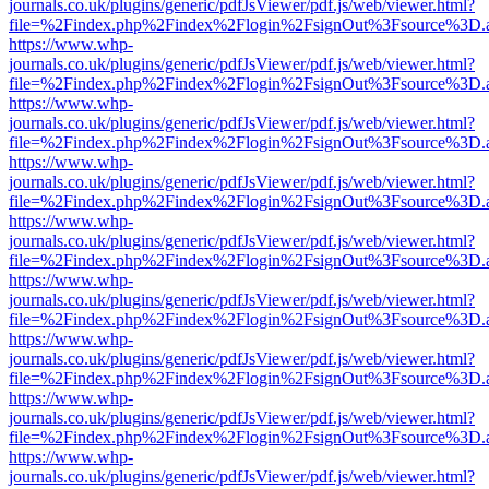
journals.co.uk/plugins/generic/pdfJsViewer/pdf.js/web/viewer.html?
file=%2Findex.php%2Findex%2Flogin%2FsignOut%3Fsource%3D.ame
https://www.whp-
journals.co.uk/plugins/generic/pdfJsViewer/pdf.js/web/viewer.html?
file=%2Findex.php%2Findex%2Flogin%2FsignOut%3Fsource%3D.ame
https://www.whp-
journals.co.uk/plugins/generic/pdfJsViewer/pdf.js/web/viewer.html?
file=%2Findex.php%2Findex%2Flogin%2FsignOut%3Fsource%3D.ame
https://www.whp-
journals.co.uk/plugins/generic/pdfJsViewer/pdf.js/web/viewer.html?
file=%2Findex.php%2Findex%2Flogin%2FsignOut%3Fsource%3D.ame
https://www.whp-
journals.co.uk/plugins/generic/pdfJsViewer/pdf.js/web/viewer.html?
file=%2Findex.php%2Findex%2Flogin%2FsignOut%3Fsource%3D.ame
https://www.whp-
journals.co.uk/plugins/generic/pdfJsViewer/pdf.js/web/viewer.html?
file=%2Findex.php%2Findex%2Flogin%2FsignOut%3Fsource%3D.ame
https://www.whp-
journals.co.uk/plugins/generic/pdfJsViewer/pdf.js/web/viewer.html?
file=%2Findex.php%2Findex%2Flogin%2FsignOut%3Fsource%3D.ame
https://www.whp-
journals.co.uk/plugins/generic/pdfJsViewer/pdf.js/web/viewer.html?
file=%2Findex.php%2Findex%2Flogin%2FsignOut%3Fsource%3D.ame
https://www.whp-
journals.co.uk/plugins/generic/pdfJsViewer/pdf.js/web/viewer.html?