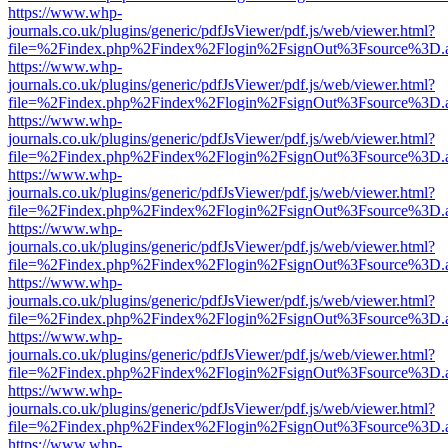
https://www.whp-
journals.co.uk/plugins/generic/pdfJsViewer/pdf.js/web/viewer.html?
file=%2Findex.php%2Findex%2Flogin%2FsignOut%3Fsource%3D.ame
https://www.whp-
journals.co.uk/plugins/generic/pdfJsViewer/pdf.js/web/viewer.html?
file=%2Findex.php%2Findex%2Flogin%2FsignOut%3Fsource%3D.ame
https://www.whp-
journals.co.uk/plugins/generic/pdfJsViewer/pdf.js/web/viewer.html?
file=%2Findex.php%2Findex%2Flogin%2FsignOut%3Fsource%3D.ame
https://www.whp-
journals.co.uk/plugins/generic/pdfJsViewer/pdf.js/web/viewer.html?
file=%2Findex.php%2Findex%2Flogin%2FsignOut%3Fsource%3D.ame
https://www.whp-
journals.co.uk/plugins/generic/pdfJsViewer/pdf.js/web/viewer.html?
file=%2Findex.php%2Findex%2Flogin%2FsignOut%3Fsource%3D.ame
https://www.whp-
journals.co.uk/plugins/generic/pdfJsViewer/pdf.js/web/viewer.html?
file=%2Findex.php%2Findex%2Flogin%2FsignOut%3Fsource%3D.ame
https://www.whp-
journals.co.uk/plugins/generic/pdfJsViewer/pdf.js/web/viewer.html?
file=%2Findex.php%2Findex%2Flogin%2FsignOut%3Fsource%3D.ame
https://www.whp-
journals.co.uk/plugins/generic/pdfJsViewer/pdf.js/web/viewer.html?
file=%2Findex.php%2Findex%2Flogin%2FsignOut%3Fsource%3D.ame
https://www.whp-