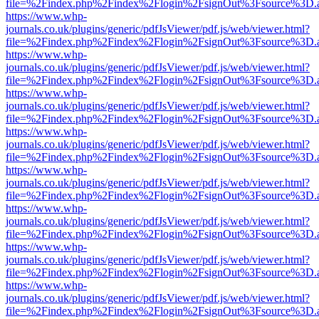
file=%2Findex.php%2Findex%2Flogin%2FsignOut%3Fsource%3D.ame
https://www.whp-
journals.co.uk/plugins/generic/pdfJsViewer/pdf.js/web/viewer.html?
file=%2Findex.php%2Findex%2Flogin%2FsignOut%3Fsource%3D.ame
https://www.whp-
journals.co.uk/plugins/generic/pdfJsViewer/pdf.js/web/viewer.html?
file=%2Findex.php%2Findex%2Flogin%2FsignOut%3Fsource%3D.ame
https://www.whp-
journals.co.uk/plugins/generic/pdfJsViewer/pdf.js/web/viewer.html?
file=%2Findex.php%2Findex%2Flogin%2FsignOut%3Fsource%3D.ame
https://www.whp-
journals.co.uk/plugins/generic/pdfJsViewer/pdf.js/web/viewer.html?
file=%2Findex.php%2Findex%2Flogin%2FsignOut%3Fsource%3D.ame
https://www.whp-
journals.co.uk/plugins/generic/pdfJsViewer/pdf.js/web/viewer.html?
file=%2Findex.php%2Findex%2Flogin%2FsignOut%3Fsource%3D.ame
https://www.whp-
journals.co.uk/plugins/generic/pdfJsViewer/pdf.js/web/viewer.html?
file=%2Findex.php%2Findex%2Flogin%2FsignOut%3Fsource%3D.ame
https://www.whp-
journals.co.uk/plugins/generic/pdfJsViewer/pdf.js/web/viewer.html?
file=%2Findex.php%2Findex%2Flogin%2FsignOut%3Fsource%3D.ame
https://www.whp-
journals.co.uk/plugins/generic/pdfJsViewer/pdf.js/web/viewer.html?
file=%2Findex.php%2Findex%2Flogin%2FsignOut%3Fsource%3D.ame