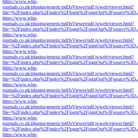
https://www.whp-
journals.co.uk/plugins/generic/pdfJsViewer/pdf.js/web/viewer.html?
file=%2Findex.php%2Findex%2Flogin%2FsignOut%3Fsource%3D.ame
https://www.whp-
journals.co.uk/plugins/generic/pdfJsViewer/pdf.js/web/viewer.html?
file=%2Findex.php%2Findex%2Flogin%2FsignOut%3Fsource%3D.ame
https://www.whp-
journals.co.uk/plugins/generic/pdfJsViewer/pdf.js/web/viewer.html?
file=%2Findex.php%2Findex%2Flogin%2FsignOut%3Fsource%3D.ame
https://www.whp-
journals.co.uk/plugins/generic/pdfJsViewer/pdf.js/web/viewer.html?
file=%2Findex.php%2Findex%2Flogin%2FsignOut%3Fsource%3D.ame
https://www.whp-
journals.co.uk/plugins/generic/pdfJsViewer/pdf.js/web/viewer.html?
file=%2Findex.php%2Findex%2Flogin%2FsignOut%3Fsource%3D.ame
https://www.whp-
journals.co.uk/plugins/generic/pdfJsViewer/pdf.js/web/viewer.html?
file=%2Findex.php%2Findex%2Flogin%2FsignOut%3Fsource%3D.ame
https://www.whp-
journals.co.uk/plugins/generic/pdfJsViewer/pdf.js/web/viewer.html?
file=%2Findex.php%2Findex%2Flogin%2FsignOut%3Fsource%3D.ame
https://www.whp-
journals.co.uk/plugins/generic/pdfJsViewer/pdf.js/web/viewer.html?
file=%2Findex.php%2Findex%2Flogin%2FsignOut%3Fsource%3D.ame
https://www.whp-