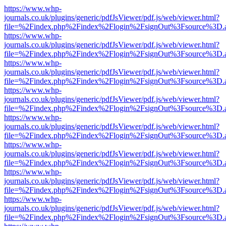
https://www.whp-
journals.co.uk/plugins/generic/pdfJsViewer/pdf.js/web/viewer.html?
file=%2Findex.php%2Findex%2Flogin%2FsignOut%3Fsource%3D.ame
https://www.whp-
journals.co.uk/plugins/generic/pdfJsViewer/pdf.js/web/viewer.html?
file=%2Findex.php%2Findex%2Flogin%2FsignOut%3Fsource%3D.ame
https://www.whp-
journals.co.uk/plugins/generic/pdfJsViewer/pdf.js/web/viewer.html?
file=%2Findex.php%2Findex%2Flogin%2FsignOut%3Fsource%3D.ame
https://www.whp-
journals.co.uk/plugins/generic/pdfJsViewer/pdf.js/web/viewer.html?
file=%2Findex.php%2Findex%2Flogin%2FsignOut%3Fsource%3D.ame
https://www.whp-
journals.co.uk/plugins/generic/pdfJsViewer/pdf.js/web/viewer.html?
file=%2Findex.php%2Findex%2Flogin%2FsignOut%3Fsource%3D.ame
https://www.whp-
journals.co.uk/plugins/generic/pdfJsViewer/pdf.js/web/viewer.html?
file=%2Findex.php%2Findex%2Flogin%2FsignOut%3Fsource%3D.ame
https://www.whp-
journals.co.uk/plugins/generic/pdfJsViewer/pdf.js/web/viewer.html?
file=%2Findex.php%2Findex%2Flogin%2FsignOut%3Fsource%3D.ame
https://www.whp-
journals.co.uk/plugins/generic/pdfJsViewer/pdf.js/web/viewer.html?
file=%2Findex.php%2Findex%2Flogin%2FsignOut%3Fsource%3D.ame