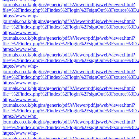
journals.co.uk/plugins/generic/pdfJsViewer/pdf.js/web/viewer.html?
file=%2Findex.php%2Findex%2Flogin%2FsignOut%3Fsource%3D.ame
https://www.whp-
journals.co.uk/plugins/generic/pdfJsViewer/pdf.js/web/viewer.html?
file=%2Findex.php%2Findex%2Flogin%2FsignOut%3Fsource%3D.ame
https://www.whp-
journals.co.uk/plugins/generic/pdfJsViewer/pdf.js/web/viewer.html?
file=%2Findex.php%2Findex%2Flogin%2FsignOut%3Fsource%3D.ame
https://www.whp-
journals.co.uk/plugins/generic/pdfJsViewer/pdf.js/web/viewer.html?
file=%2Findex.php%2Findex%2Flogin%2FsignOut%3Fsource%3D.ame
https://www.whp-
journals.co.uk/plugins/generic/pdfJsViewer/pdf.js/web/viewer.html?
file=%2Findex.php%2Findex%2Flogin%2FsignOut%3Fsource%3D.ame
https://www.whp-
journals.co.uk/plugins/generic/pdfJsViewer/pdf.js/web/viewer.html?
file=%2Findex.php%2Findex%2Flogin%2FsignOut%3Fsource%3D.ame
https://www.whp-
journals.co.uk/plugins/generic/pdfJsViewer/pdf.js/web/viewer.html?
file=%2Findex.php%2Findex%2Flogin%2FsignOut%3Fsource%3D.ame
https://www.whp-
journals.co.uk/plugins/generic/pdfJsViewer/pdf.js/web/viewer.html?
file=%2Findex.php%2Findex%2Flogin%2FsignOut%3Fsource%3D.ame
https://www.whp-
journals.co.uk/plugins/generic/pdfJsViewer/pdf.js/web/viewer.html?