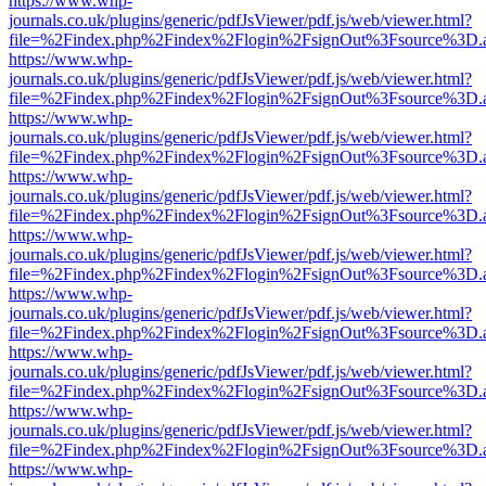
https://www.whp-
journals.co.uk/plugins/generic/pdfJsViewer/pdf.js/web/viewer.html?
file=%2Findex.php%2Findex%2Flogin%2FsignOut%3Fsource%3D.ame
https://www.whp-
journals.co.uk/plugins/generic/pdfJsViewer/pdf.js/web/viewer.html?
file=%2Findex.php%2Findex%2Flogin%2FsignOut%3Fsource%3D.ame
https://www.whp-
journals.co.uk/plugins/generic/pdfJsViewer/pdf.js/web/viewer.html?
file=%2Findex.php%2Findex%2Flogin%2FsignOut%3Fsource%3D.ame
https://www.whp-
journals.co.uk/plugins/generic/pdfJsViewer/pdf.js/web/viewer.html?
file=%2Findex.php%2Findex%2Flogin%2FsignOut%3Fsource%3D.ame
https://www.whp-
journals.co.uk/plugins/generic/pdfJsViewer/pdf.js/web/viewer.html?
file=%2Findex.php%2Findex%2Flogin%2FsignOut%3Fsource%3D.ame
https://www.whp-
journals.co.uk/plugins/generic/pdfJsViewer/pdf.js/web/viewer.html?
file=%2Findex.php%2Findex%2Flogin%2FsignOut%3Fsource%3D.ame
https://www.whp-
journals.co.uk/plugins/generic/pdfJsViewer/pdf.js/web/viewer.html?
file=%2Findex.php%2Findex%2Flogin%2FsignOut%3Fsource%3D.ame
https://www.whp-
journals.co.uk/plugins/generic/pdfJsViewer/pdf.js/web/viewer.html?
file=%2Findex.php%2Findex%2Flogin%2FsignOut%3Fsource%3D.ame
https://www.whp-