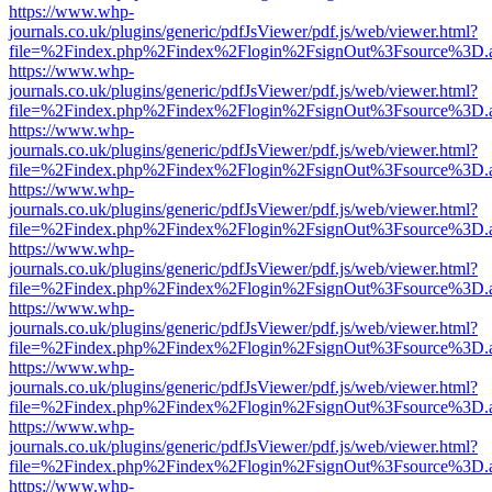
https://www.whp-
journals.co.uk/plugins/generic/pdfJsViewer/pdf.js/web/viewer.html?
file=%2Findex.php%2Findex%2Flogin%2FsignOut%3Fsource%3D.ame
https://www.whp-
journals.co.uk/plugins/generic/pdfJsViewer/pdf.js/web/viewer.html?
file=%2Findex.php%2Findex%2Flogin%2FsignOut%3Fsource%3D.ame
https://www.whp-
journals.co.uk/plugins/generic/pdfJsViewer/pdf.js/web/viewer.html?
file=%2Findex.php%2Findex%2Flogin%2FsignOut%3Fsource%3D.ame
https://www.whp-
journals.co.uk/plugins/generic/pdfJsViewer/pdf.js/web/viewer.html?
file=%2Findex.php%2Findex%2Flogin%2FsignOut%3Fsource%3D.ame
https://www.whp-
journals.co.uk/plugins/generic/pdfJsViewer/pdf.js/web/viewer.html?
file=%2Findex.php%2Findex%2Flogin%2FsignOut%3Fsource%3D.ame
https://www.whp-
journals.co.uk/plugins/generic/pdfJsViewer/pdf.js/web/viewer.html?
file=%2Findex.php%2Findex%2Flogin%2FsignOut%3Fsource%3D.ame
https://www.whp-
journals.co.uk/plugins/generic/pdfJsViewer/pdf.js/web/viewer.html?
file=%2Findex.php%2Findex%2Flogin%2FsignOut%3Fsource%3D.ame
https://www.whp-
journals.co.uk/plugins/generic/pdfJsViewer/pdf.js/web/viewer.html?
file=%2Findex.php%2Findex%2Flogin%2FsignOut%3Fsource%3D.ame
https://www.whp-