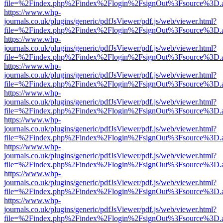
file=%2Findex.php%2Findex%2Flogin%2FsignOut%3Fsource%3D.ame
https://www.whp-
journals.co.uk/plugins/generic/pdfJsViewer/pdf.js/web/viewer.html?
file=%2Findex.php%2Findex%2Flogin%2FsignOut%3Fsource%3D.ame
https://www.whp-
journals.co.uk/plugins/generic/pdfJsViewer/pdf.js/web/viewer.html?
file=%2Findex.php%2Findex%2Flogin%2FsignOut%3Fsource%3D.ame
https://www.whp-
journals.co.uk/plugins/generic/pdfJsViewer/pdf.js/web/viewer.html?
file=%2Findex.php%2Findex%2Flogin%2FsignOut%3Fsource%3D.ame
https://www.whp-
journals.co.uk/plugins/generic/pdfJsViewer/pdf.js/web/viewer.html?
file=%2Findex.php%2Findex%2Flogin%2FsignOut%3Fsource%3D.ame
https://www.whp-
journals.co.uk/plugins/generic/pdfJsViewer/pdf.js/web/viewer.html?
file=%2Findex.php%2Findex%2Flogin%2FsignOut%3Fsource%3D.ame
https://www.whp-
journals.co.uk/plugins/generic/pdfJsViewer/pdf.js/web/viewer.html?
file=%2Findex.php%2Findex%2Flogin%2FsignOut%3Fsource%3D.ame
https://www.whp-
journals.co.uk/plugins/generic/pdfJsViewer/pdf.js/web/viewer.html?
file=%2Findex.php%2Findex%2Flogin%2FsignOut%3Fsource%3D.ame
https://www.whp-
journals.co.uk/plugins/generic/pdfJsViewer/pdf.js/web/viewer.html?
file=%2Findex.php%2Findex%2Flogin%2FsignOut%3Fsource%3D.ame