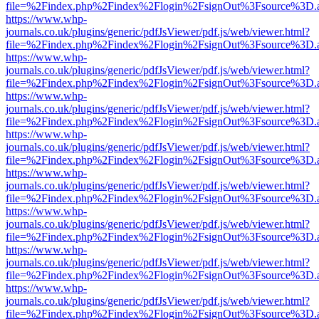
file=%2Findex.php%2Findex%2Flogin%2FsignOut%3Fsource%3D.ame
https://www.whp-
journals.co.uk/plugins/generic/pdfJsViewer/pdf.js/web/viewer.html?
file=%2Findex.php%2Findex%2Flogin%2FsignOut%3Fsource%3D.ame
https://www.whp-
journals.co.uk/plugins/generic/pdfJsViewer/pdf.js/web/viewer.html?
file=%2Findex.php%2Findex%2Flogin%2FsignOut%3Fsource%3D.ame
https://www.whp-
journals.co.uk/plugins/generic/pdfJsViewer/pdf.js/web/viewer.html?
file=%2Findex.php%2Findex%2Flogin%2FsignOut%3Fsource%3D.ame
https://www.whp-
journals.co.uk/plugins/generic/pdfJsViewer/pdf.js/web/viewer.html?
file=%2Findex.php%2Findex%2Flogin%2FsignOut%3Fsource%3D.ame
https://www.whp-
journals.co.uk/plugins/generic/pdfJsViewer/pdf.js/web/viewer.html?
file=%2Findex.php%2Findex%2Flogin%2FsignOut%3Fsource%3D.ame
https://www.whp-
journals.co.uk/plugins/generic/pdfJsViewer/pdf.js/web/viewer.html?
file=%2Findex.php%2Findex%2Flogin%2FsignOut%3Fsource%3D.ame
https://www.whp-
journals.co.uk/plugins/generic/pdfJsViewer/pdf.js/web/viewer.html?
file=%2Findex.php%2Findex%2Flogin%2FsignOut%3Fsource%3D.ame
https://www.whp-
journals.co.uk/plugins/generic/pdfJsViewer/pdf.js/web/viewer.html?
file=%2Findex.php%2Findex%2Flogin%2FsignOut%3Fsource%3D.ame