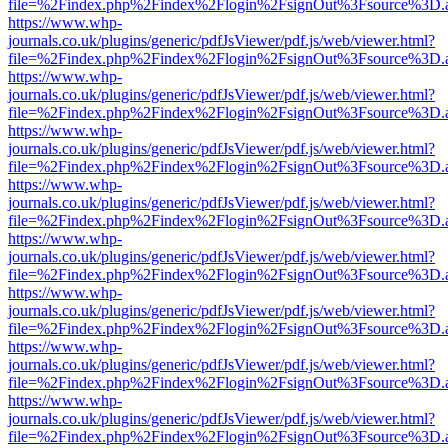
file=%2Findex.php%2Findex%2Flogin%2FsignOut%3Fsource%3D.ame
https://www.whp-
journals.co.uk/plugins/generic/pdfJsViewer/pdf.js/web/viewer.html?
file=%2Findex.php%2Findex%2Flogin%2FsignOut%3Fsource%3D.ame
https://www.whp-
journals.co.uk/plugins/generic/pdfJsViewer/pdf.js/web/viewer.html?
file=%2Findex.php%2Findex%2Flogin%2FsignOut%3Fsource%3D.ame
https://www.whp-
journals.co.uk/plugins/generic/pdfJsViewer/pdf.js/web/viewer.html?
file=%2Findex.php%2Findex%2Flogin%2FsignOut%3Fsource%3D.ame
https://www.whp-
journals.co.uk/plugins/generic/pdfJsViewer/pdf.js/web/viewer.html?
file=%2Findex.php%2Findex%2Flogin%2FsignOut%3Fsource%3D.ame
https://www.whp-
journals.co.uk/plugins/generic/pdfJsViewer/pdf.js/web/viewer.html?
file=%2Findex.php%2Findex%2Flogin%2FsignOut%3Fsource%3D.ame
https://www.whp-
journals.co.uk/plugins/generic/pdfJsViewer/pdf.js/web/viewer.html?
file=%2Findex.php%2Findex%2Flogin%2FsignOut%3Fsource%3D.ame
https://www.whp-
journals.co.uk/plugins/generic/pdfJsViewer/pdf.js/web/viewer.html?
file=%2Findex.php%2Findex%2Flogin%2FsignOut%3Fsource%3D.ame
https://www.whp-
journals.co.uk/plugins/generic/pdfJsViewer/pdf.js/web/viewer.html?
file=%2Findex.php%2Findex%2Flogin%2FsignOut%3Fsource%3D.ame