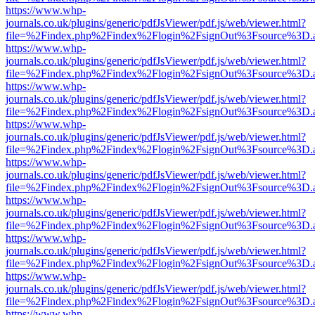
https://www.whp-
journals.co.uk/plugins/generic/pdfJsViewer/pdf.js/web/viewer.html?
file=%2Findex.php%2Findex%2Flogin%2FsignOut%3Fsource%3D.ame
https://www.whp-
journals.co.uk/plugins/generic/pdfJsViewer/pdf.js/web/viewer.html?
file=%2Findex.php%2Findex%2Flogin%2FsignOut%3Fsource%3D.ame
https://www.whp-
journals.co.uk/plugins/generic/pdfJsViewer/pdf.js/web/viewer.html?
file=%2Findex.php%2Findex%2Flogin%2FsignOut%3Fsource%3D.ame
https://www.whp-
journals.co.uk/plugins/generic/pdfJsViewer/pdf.js/web/viewer.html?
file=%2Findex.php%2Findex%2Flogin%2FsignOut%3Fsource%3D.ame
https://www.whp-
journals.co.uk/plugins/generic/pdfJsViewer/pdf.js/web/viewer.html?
file=%2Findex.php%2Findex%2Flogin%2FsignOut%3Fsource%3D.ame
https://www.whp-
journals.co.uk/plugins/generic/pdfJsViewer/pdf.js/web/viewer.html?
file=%2Findex.php%2Findex%2Flogin%2FsignOut%3Fsource%3D.ame
https://www.whp-
journals.co.uk/plugins/generic/pdfJsViewer/pdf.js/web/viewer.html?
file=%2Findex.php%2Findex%2Flogin%2FsignOut%3Fsource%3D.ame
https://www.whp-
journals.co.uk/plugins/generic/pdfJsViewer/pdf.js/web/viewer.html?
file=%2Findex.php%2Findex%2Flogin%2FsignOut%3Fsource%3D.ame
https://www.whp-