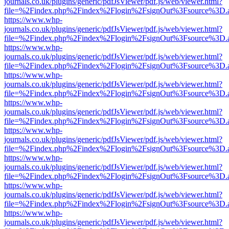
journals.co.uk/plugins/generic/pdfJsViewer/pdf.js/web/viewer.html?
file=%2Findex.php%2Findex%2Flogin%2FsignOut%3Fsource%3D.ame
https://www.whp-
journals.co.uk/plugins/generic/pdfJsViewer/pdf.js/web/viewer.html?
file=%2Findex.php%2Findex%2Flogin%2FsignOut%3Fsource%3D.ame
https://www.whp-
journals.co.uk/plugins/generic/pdfJsViewer/pdf.js/web/viewer.html?
file=%2Findex.php%2Findex%2Flogin%2FsignOut%3Fsource%3D.ame
https://www.whp-
journals.co.uk/plugins/generic/pdfJsViewer/pdf.js/web/viewer.html?
file=%2Findex.php%2Findex%2Flogin%2FsignOut%3Fsource%3D.ame
https://www.whp-
journals.co.uk/plugins/generic/pdfJsViewer/pdf.js/web/viewer.html?
file=%2Findex.php%2Findex%2Flogin%2FsignOut%3Fsource%3D.ame
https://www.whp-
journals.co.uk/plugins/generic/pdfJsViewer/pdf.js/web/viewer.html?
file=%2Findex.php%2Findex%2Flogin%2FsignOut%3Fsource%3D.ame
https://www.whp-
journals.co.uk/plugins/generic/pdfJsViewer/pdf.js/web/viewer.html?
file=%2Findex.php%2Findex%2Flogin%2FsignOut%3Fsource%3D.ame
https://www.whp-
journals.co.uk/plugins/generic/pdfJsViewer/pdf.js/web/viewer.html?
file=%2Findex.php%2Findex%2Flogin%2FsignOut%3Fsource%3D.ame
https://www.whp-
journals.co.uk/plugins/generic/pdfJsViewer/pdf.js/web/viewer.html?