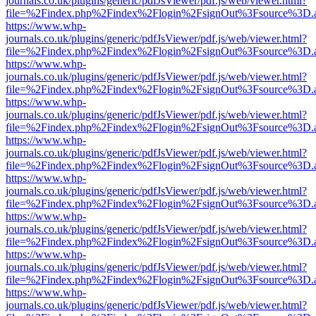
journals.co.uk/plugins/generic/pdfJsViewer/pdf.js/web/viewer.html?
file=%2Findex.php%2Findex%2Flogin%2FsignOut%3Fsource%3D.ame
https://www.whp-
journals.co.uk/plugins/generic/pdfJsViewer/pdf.js/web/viewer.html?
file=%2Findex.php%2Findex%2Flogin%2FsignOut%3Fsource%3D.ame
https://www.whp-
journals.co.uk/plugins/generic/pdfJsViewer/pdf.js/web/viewer.html?
file=%2Findex.php%2Findex%2Flogin%2FsignOut%3Fsource%3D.ame
https://www.whp-
journals.co.uk/plugins/generic/pdfJsViewer/pdf.js/web/viewer.html?
file=%2Findex.php%2Findex%2Flogin%2FsignOut%3Fsource%3D.ame
https://www.whp-
journals.co.uk/plugins/generic/pdfJsViewer/pdf.js/web/viewer.html?
file=%2Findex.php%2Findex%2Flogin%2FsignOut%3Fsource%3D.ame
https://www.whp-
journals.co.uk/plugins/generic/pdfJsViewer/pdf.js/web/viewer.html?
file=%2Findex.php%2Findex%2Flogin%2FsignOut%3Fsource%3D.ame
https://www.whp-
journals.co.uk/plugins/generic/pdfJsViewer/pdf.js/web/viewer.html?
file=%2Findex.php%2Findex%2Flogin%2FsignOut%3Fsource%3D.ame
https://www.whp-
journals.co.uk/plugins/generic/pdfJsViewer/pdf.js/web/viewer.html?
file=%2Findex.php%2Findex%2Flogin%2FsignOut%3Fsource%3D.ame
https://www.whp-
journals.co.uk/plugins/generic/pdfJsViewer/pdf.js/web/viewer.html?