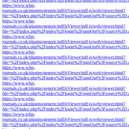
file=%2Findex.php%2Findex%2Flogin%2FsignOut%3Fsource%3D.ame
https://www.whp-
journals.co.uk/plugins/generic/pdfJsViewer/pdf.js/web/viewer.html?
file=%2Findex.php%2Findex%2Flogin%2FsignOut%3Fsource%3D.ame
https://www.whp-
journals.co.uk/plugins/generic/pdfJsViewer/pdf.js/web/viewer.html?
file=%2Findex.php%2Findex%2Flogin%2FsignOut%3Fsource%3D.ame
https://www.whp-
journals.co.uk/plugins/generic/pdfJsViewer/pdf.js/web/viewer.html?
file=%2Findex.php%2Findex%2Flogin%2FsignOut%3Fsource%3D.ame
https://www.whp-
journals.co.uk/plugins/generic/pdfJsViewer/pdf.js/web/viewer.html?
file=%2Findex.php%2Findex%2Flogin%2FsignOut%3Fsource%3D.ame
https://www.whp-
journals.co.uk/plugins/generic/pdfJsViewer/pdf.js/web/viewer.html?
file=%2Findex.php%2Findex%2Flogin%2FsignOut%3Fsource%3D.ame
https://www.whp-
journals.co.uk/plugins/generic/pdfJsViewer/pdf.js/web/viewer.html?
file=%2Findex.php%2Findex%2Flogin%2FsignOut%3Fsource%3D.ame
https://www.whp-
journals.co.uk/plugins/generic/pdfJsViewer/pdf.js/web/viewer.html?
file=%2Findex.php%2Findex%2Flogin%2FsignOut%3Fsource%3D.ame
https://www.whp-
journals.co.uk/plugins/generic/pdfJsViewer/pdf.js/web/viewer.html?
file=%2Findex.php%2Findex%2Flogin%2FsignOut%3Fsource%3D.ame