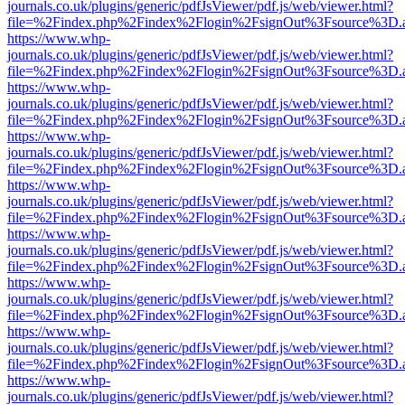
journals.co.uk/plugins/generic/pdfJsViewer/pdf.js/web/viewer.html?
file=%2Findex.php%2Findex%2Flogin%2FsignOut%3Fsource%3D.ame
https://www.whp-
journals.co.uk/plugins/generic/pdfJsViewer/pdf.js/web/viewer.html?
file=%2Findex.php%2Findex%2Flogin%2FsignOut%3Fsource%3D.ame
https://www.whp-
journals.co.uk/plugins/generic/pdfJsViewer/pdf.js/web/viewer.html?
file=%2Findex.php%2Findex%2Flogin%2FsignOut%3Fsource%3D.ame
https://www.whp-
journals.co.uk/plugins/generic/pdfJsViewer/pdf.js/web/viewer.html?
file=%2Findex.php%2Findex%2Flogin%2FsignOut%3Fsource%3D.ame
https://www.whp-
journals.co.uk/plugins/generic/pdfJsViewer/pdf.js/web/viewer.html?
file=%2Findex.php%2Findex%2Flogin%2FsignOut%3Fsource%3D.ame
https://www.whp-
journals.co.uk/plugins/generic/pdfJsViewer/pdf.js/web/viewer.html?
file=%2Findex.php%2Findex%2Flogin%2FsignOut%3Fsource%3D.ame
https://www.whp-
journals.co.uk/plugins/generic/pdfJsViewer/pdf.js/web/viewer.html?
file=%2Findex.php%2Findex%2Flogin%2FsignOut%3Fsource%3D.ame
https://www.whp-
journals.co.uk/plugins/generic/pdfJsViewer/pdf.js/web/viewer.html?
file=%2Findex.php%2Findex%2Flogin%2FsignOut%3Fsource%3D.ame
https://www.whp-
journals.co.uk/plugins/generic/pdfJsViewer/pdf.js/web/viewer.html?