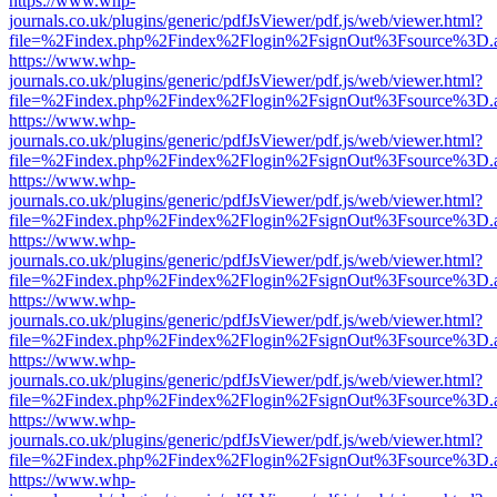
https://www.whp-
journals.co.uk/plugins/generic/pdfJsViewer/pdf.js/web/viewer.html?
file=%2Findex.php%2Findex%2Flogin%2FsignOut%3Fsource%3D.ame
https://www.whp-
journals.co.uk/plugins/generic/pdfJsViewer/pdf.js/web/viewer.html?
file=%2Findex.php%2Findex%2Flogin%2FsignOut%3Fsource%3D.ame
https://www.whp-
journals.co.uk/plugins/generic/pdfJsViewer/pdf.js/web/viewer.html?
file=%2Findex.php%2Findex%2Flogin%2FsignOut%3Fsource%3D.ame
https://www.whp-
journals.co.uk/plugins/generic/pdfJsViewer/pdf.js/web/viewer.html?
file=%2Findex.php%2Findex%2Flogin%2FsignOut%3Fsource%3D.ame
https://www.whp-
journals.co.uk/plugins/generic/pdfJsViewer/pdf.js/web/viewer.html?
file=%2Findex.php%2Findex%2Flogin%2FsignOut%3Fsource%3D.ame
https://www.whp-
journals.co.uk/plugins/generic/pdfJsViewer/pdf.js/web/viewer.html?
file=%2Findex.php%2Findex%2Flogin%2FsignOut%3Fsource%3D.ame
https://www.whp-
journals.co.uk/plugins/generic/pdfJsViewer/pdf.js/web/viewer.html?
file=%2Findex.php%2Findex%2Flogin%2FsignOut%3Fsource%3D.ame
https://www.whp-
journals.co.uk/plugins/generic/pdfJsViewer/pdf.js/web/viewer.html?
file=%2Findex.php%2Findex%2Flogin%2FsignOut%3Fsource%3D.ame
https://www.whp-