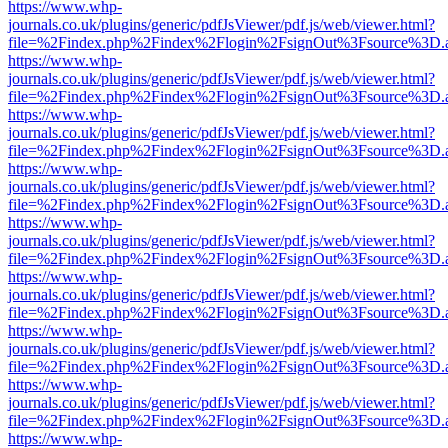
https://www.whp-
journals.co.uk/plugins/generic/pdfJsViewer/pdf.js/web/viewer.html?
file=%2Findex.php%2Findex%2Flogin%2FsignOut%3Fsource%3D.ame
https://www.whp-
journals.co.uk/plugins/generic/pdfJsViewer/pdf.js/web/viewer.html?
file=%2Findex.php%2Findex%2Flogin%2FsignOut%3Fsource%3D.ame
https://www.whp-
journals.co.uk/plugins/generic/pdfJsViewer/pdf.js/web/viewer.html?
file=%2Findex.php%2Findex%2Flogin%2FsignOut%3Fsource%3D.ame
https://www.whp-
journals.co.uk/plugins/generic/pdfJsViewer/pdf.js/web/viewer.html?
file=%2Findex.php%2Findex%2Flogin%2FsignOut%3Fsource%3D.ame
https://www.whp-
journals.co.uk/plugins/generic/pdfJsViewer/pdf.js/web/viewer.html?
file=%2Findex.php%2Findex%2Flogin%2FsignOut%3Fsource%3D.ame
https://www.whp-
journals.co.uk/plugins/generic/pdfJsViewer/pdf.js/web/viewer.html?
file=%2Findex.php%2Findex%2Flogin%2FsignOut%3Fsource%3D.ame
https://www.whp-
journals.co.uk/plugins/generic/pdfJsViewer/pdf.js/web/viewer.html?
file=%2Findex.php%2Findex%2Flogin%2FsignOut%3Fsource%3D.ame
https://www.whp-
journals.co.uk/plugins/generic/pdfJsViewer/pdf.js/web/viewer.html?
file=%2Findex.php%2Findex%2Flogin%2FsignOut%3Fsource%3D.ame
https://www.whp-