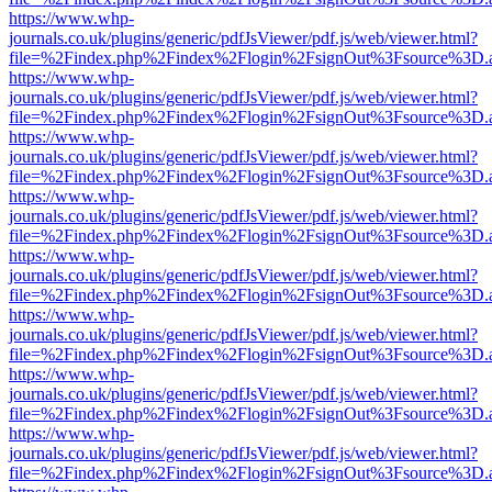
https://www.whp-
journals.co.uk/plugins/generic/pdfJsViewer/pdf.js/web/viewer.html?
file=%2Findex.php%2Findex%2Flogin%2FsignOut%3Fsource%3D.ame
https://www.whp-
journals.co.uk/plugins/generic/pdfJsViewer/pdf.js/web/viewer.html?
file=%2Findex.php%2Findex%2Flogin%2FsignOut%3Fsource%3D.ame
https://www.whp-
journals.co.uk/plugins/generic/pdfJsViewer/pdf.js/web/viewer.html?
file=%2Findex.php%2Findex%2Flogin%2FsignOut%3Fsource%3D.ame
https://www.whp-
journals.co.uk/plugins/generic/pdfJsViewer/pdf.js/web/viewer.html?
file=%2Findex.php%2Findex%2Flogin%2FsignOut%3Fsource%3D.ame
https://www.whp-
journals.co.uk/plugins/generic/pdfJsViewer/pdf.js/web/viewer.html?
file=%2Findex.php%2Findex%2Flogin%2FsignOut%3Fsource%3D.ame
https://www.whp-
journals.co.uk/plugins/generic/pdfJsViewer/pdf.js/web/viewer.html?
file=%2Findex.php%2Findex%2Flogin%2FsignOut%3Fsource%3D.ame
https://www.whp-
journals.co.uk/plugins/generic/pdfJsViewer/pdf.js/web/viewer.html?
file=%2Findex.php%2Findex%2Flogin%2FsignOut%3Fsource%3D.ame
https://www.whp-
journals.co.uk/plugins/generic/pdfJsViewer/pdf.js/web/viewer.html?
file=%2Findex.php%2Findex%2Flogin%2FsignOut%3Fsource%3D.ame