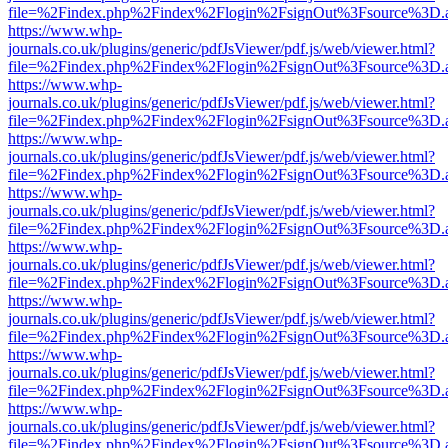
file=%2Findex.php%2Findex%2Flogin%2FsignOut%3Fsource%3D.ame
https://www.whp-
journals.co.uk/plugins/generic/pdfJsViewer/pdf.js/web/viewer.html?
file=%2Findex.php%2Findex%2Flogin%2FsignOut%3Fsource%3D.ame
https://www.whp-
journals.co.uk/plugins/generic/pdfJsViewer/pdf.js/web/viewer.html?
file=%2Findex.php%2Findex%2Flogin%2FsignOut%3Fsource%3D.ame
https://www.whp-
journals.co.uk/plugins/generic/pdfJsViewer/pdf.js/web/viewer.html?
file=%2Findex.php%2Findex%2Flogin%2FsignOut%3Fsource%3D.ame
https://www.whp-
journals.co.uk/plugins/generic/pdfJsViewer/pdf.js/web/viewer.html?
file=%2Findex.php%2Findex%2Flogin%2FsignOut%3Fsource%3D.ame
https://www.whp-
journals.co.uk/plugins/generic/pdfJsViewer/pdf.js/web/viewer.html?
file=%2Findex.php%2Findex%2Flogin%2FsignOut%3Fsource%3D.ame
https://www.whp-
journals.co.uk/plugins/generic/pdfJsViewer/pdf.js/web/viewer.html?
file=%2Findex.php%2Findex%2Flogin%2FsignOut%3Fsource%3D.ame
https://www.whp-
journals.co.uk/plugins/generic/pdfJsViewer/pdf.js/web/viewer.html?
file=%2Findex.php%2Findex%2Flogin%2FsignOut%3Fsource%3D.ame
https://www.whp-
journals.co.uk/plugins/generic/pdfJsViewer/pdf.js/web/viewer.html?
file=%2Findex.php%2Findex%2Flogin%2FsignOut%3Fsource%3D.ame