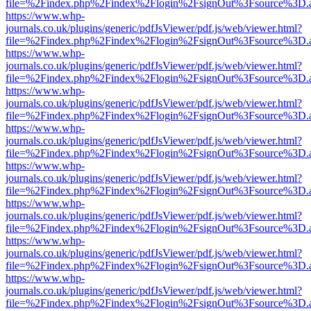
file=%2Findex.php%2Findex%2Flogin%2FsignOut%3Fsource%3D.ame
https://www.whp-
journals.co.uk/plugins/generic/pdfJsViewer/pdf.js/web/viewer.html?
file=%2Findex.php%2Findex%2Flogin%2FsignOut%3Fsource%3D.ame
https://www.whp-
journals.co.uk/plugins/generic/pdfJsViewer/pdf.js/web/viewer.html?
file=%2Findex.php%2Findex%2Flogin%2FsignOut%3Fsource%3D.ame
https://www.whp-
journals.co.uk/plugins/generic/pdfJsViewer/pdf.js/web/viewer.html?
file=%2Findex.php%2Findex%2Flogin%2FsignOut%3Fsource%3D.ame
https://www.whp-
journals.co.uk/plugins/generic/pdfJsViewer/pdf.js/web/viewer.html?
file=%2Findex.php%2Findex%2Flogin%2FsignOut%3Fsource%3D.ame
https://www.whp-
journals.co.uk/plugins/generic/pdfJsViewer/pdf.js/web/viewer.html?
file=%2Findex.php%2Findex%2Flogin%2FsignOut%3Fsource%3D.ame
https://www.whp-
journals.co.uk/plugins/generic/pdfJsViewer/pdf.js/web/viewer.html?
file=%2Findex.php%2Findex%2Flogin%2FsignOut%3Fsource%3D.ame
https://www.whp-
journals.co.uk/plugins/generic/pdfJsViewer/pdf.js/web/viewer.html?
file=%2Findex.php%2Findex%2Flogin%2FsignOut%3Fsource%3D.ame
https://www.whp-
journals.co.uk/plugins/generic/pdfJsViewer/pdf.js/web/viewer.html?
file=%2Findex.php%2Findex%2Flogin%2FsignOut%3Fsource%3D.ame