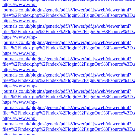
https://www.whp-
journals.co.uk/plugins/generic/pdfJsViewer/pdf.js/web/viewer.html?
file=%2Findex.php%2Findex%2Flogin%2FsignOut%3Fsource%3D.ame
https://www.whp-
journals.co.uk/plugins/generic/pdfJsViewer/pdf.js/web/viewer.html?
file=%2Findex.php%2Findex%2Flogin%2FsignOut%3Fsource%3D.ame
https://www.whp-
journals.co.uk/plugins/generic/pdfJsViewer/pdf.js/web/viewer.html?
file=%2Findex.php%2Findex%2Flogin%2FsignOut%3Fsource%3D.ame
https://www.whp-
journals.co.uk/plugins/generic/pdfJsViewer/pdf.js/web/viewer.html?
file=%2Findex.php%2Findex%2Flogin%2FsignOut%3Fsource%3D.ame
https://www.whp-
journals.co.uk/plugins/generic/pdfJsViewer/pdf.js/web/viewer.html?
file=%2Findex.php%2Findex%2Flogin%2FsignOut%3Fsource%3D.ame
https://www.whp-
journals.co.uk/plugins/generic/pdfJsViewer/pdf.js/web/viewer.html?
file=%2Findex.php%2Findex%2Flogin%2FsignOut%3Fsource%3D.ame
https://www.whp-
journals.co.uk/plugins/generic/pdfJsViewer/pdf.js/web/viewer.html?
file=%2Findex.php%2Findex%2Flogin%2FsignOut%3Fsource%3D.ame
https://www.whp-
journals.co.uk/plugins/generic/pdfJsViewer/pdf.js/web/viewer.html?
file=%2Findex.php%2Findex%2Flogin%2FsignOut%3Fsource%3D.ame
https://www.whp-