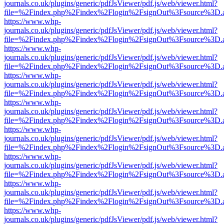
journals.co.uk/plugins/generic/pdfJsViewer/pdf.js/web/viewer.html?
file=%2Findex.php%2Findex%2Flogin%2FsignOut%3Fsource%3D.ame
https://www.whp-
journals.co.uk/plugins/generic/pdfJsViewer/pdf.js/web/viewer.html?
file=%2Findex.php%2Findex%2Flogin%2FsignOut%3Fsource%3D.ame
https://www.whp-
journals.co.uk/plugins/generic/pdfJsViewer/pdf.js/web/viewer.html?
file=%2Findex.php%2Findex%2Flogin%2FsignOut%3Fsource%3D.ame
https://www.whp-
journals.co.uk/plugins/generic/pdfJsViewer/pdf.js/web/viewer.html?
file=%2Findex.php%2Findex%2Flogin%2FsignOut%3Fsource%3D.ame
https://www.whp-
journals.co.uk/plugins/generic/pdfJsViewer/pdf.js/web/viewer.html?
file=%2Findex.php%2Findex%2Flogin%2FsignOut%3Fsource%3D.ame
https://www.whp-
journals.co.uk/plugins/generic/pdfJsViewer/pdf.js/web/viewer.html?
file=%2Findex.php%2Findex%2Flogin%2FsignOut%3Fsource%3D.ame
https://www.whp-
journals.co.uk/plugins/generic/pdfJsViewer/pdf.js/web/viewer.html?
file=%2Findex.php%2Findex%2Flogin%2FsignOut%3Fsource%3D.ame
https://www.whp-
journals.co.uk/plugins/generic/pdfJsViewer/pdf.js/web/viewer.html?
file=%2Findex.php%2Findex%2Flogin%2FsignOut%3Fsource%3D.ame
https://www.whp-
journals.co.uk/plugins/generic/pdfJsViewer/pdf.js/web/viewer.html?