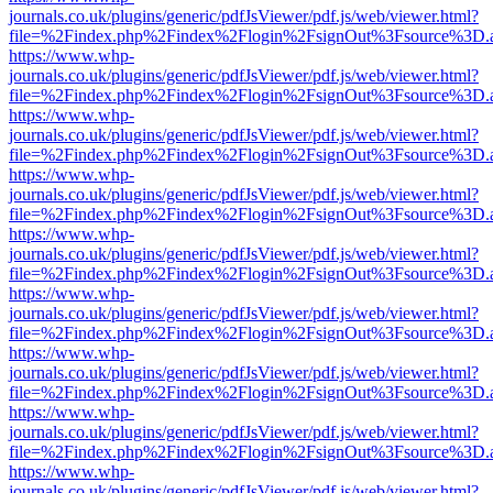
journals.co.uk/plugins/generic/pdfJsViewer/pdf.js/web/viewer.html?
file=%2Findex.php%2Findex%2Flogin%2FsignOut%3Fsource%3D.ame
https://www.whp-
journals.co.uk/plugins/generic/pdfJsViewer/pdf.js/web/viewer.html?
file=%2Findex.php%2Findex%2Flogin%2FsignOut%3Fsource%3D.ame
https://www.whp-
journals.co.uk/plugins/generic/pdfJsViewer/pdf.js/web/viewer.html?
file=%2Findex.php%2Findex%2Flogin%2FsignOut%3Fsource%3D.ame
https://www.whp-
journals.co.uk/plugins/generic/pdfJsViewer/pdf.js/web/viewer.html?
file=%2Findex.php%2Findex%2Flogin%2FsignOut%3Fsource%3D.ame
https://www.whp-
journals.co.uk/plugins/generic/pdfJsViewer/pdf.js/web/viewer.html?
file=%2Findex.php%2Findex%2Flogin%2FsignOut%3Fsource%3D.ame
https://www.whp-
journals.co.uk/plugins/generic/pdfJsViewer/pdf.js/web/viewer.html?
file=%2Findex.php%2Findex%2Flogin%2FsignOut%3Fsource%3D.ame
https://www.whp-
journals.co.uk/plugins/generic/pdfJsViewer/pdf.js/web/viewer.html?
file=%2Findex.php%2Findex%2Flogin%2FsignOut%3Fsource%3D.ame
https://www.whp-
journals.co.uk/plugins/generic/pdfJsViewer/pdf.js/web/viewer.html?
file=%2Findex.php%2Findex%2Flogin%2FsignOut%3Fsource%3D.ame
https://www.whp-
journals.co.uk/plugins/generic/pdfJsViewer/pdf.js/web/viewer.html?