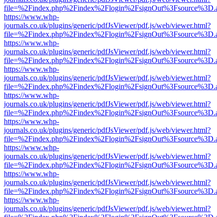
file=%2Findex.php%2Findex%2Flogin%2FsignOut%3Fsource%3D.ame
https://www.whp-
journals.co.uk/plugins/generic/pdfJsViewer/pdf.js/web/viewer.html?
file=%2Findex.php%2Findex%2Flogin%2FsignOut%3Fsource%3D.ame
https://www.whp-
journals.co.uk/plugins/generic/pdfJsViewer/pdf.js/web/viewer.html?
file=%2Findex.php%2Findex%2Flogin%2FsignOut%3Fsource%3D.ame
https://www.whp-
journals.co.uk/plugins/generic/pdfJsViewer/pdf.js/web/viewer.html?
file=%2Findex.php%2Findex%2Flogin%2FsignOut%3Fsource%3D.ame
https://www.whp-
journals.co.uk/plugins/generic/pdfJsViewer/pdf.js/web/viewer.html?
file=%2Findex.php%2Findex%2Flogin%2FsignOut%3Fsource%3D.ame
https://www.whp-
journals.co.uk/plugins/generic/pdfJsViewer/pdf.js/web/viewer.html?
file=%2Findex.php%2Findex%2Flogin%2FsignOut%3Fsource%3D.ame
https://www.whp-
journals.co.uk/plugins/generic/pdfJsViewer/pdf.js/web/viewer.html?
file=%2Findex.php%2Findex%2Flogin%2FsignOut%3Fsource%3D.ame
https://www.whp-
journals.co.uk/plugins/generic/pdfJsViewer/pdf.js/web/viewer.html?
file=%2Findex.php%2Findex%2Flogin%2FsignOut%3Fsource%3D.ame
https://www.whp-
journals.co.uk/plugins/generic/pdfJsViewer/pdf.js/web/viewer.html?