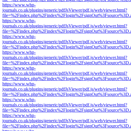
https://www.whp-
journals.co.uk/plugins/generic/pdfJsViewer/pdf.js/web/viewer.html?
file=%2Findex.php%2Findex%2Flogin%2FsignOut%3Fsource%3D.ame
https://www.whp-
journals.co.uk/plugins/generic/pdfJsViewer/pdf.js/web/viewer.html?
file=%2Findex.php%2Findex%2Flogin%2FsignOut%3Fsource%3D.ame
https://www.whp-
journals.co.uk/plugins/generic/pdfJsViewer/pdf.js/web/viewer.html?
file=%2Findex.php%2Findex%2Flogin%2FsignOut%3Fsource%3D.ame
https://www.whp-
journals.co.uk/plugins/generic/pdfJsViewer/pdf.js/web/viewer.html?
file=%2Findex.php%2Findex%2Flogin%2FsignOut%3Fsource%3D.ame
https://www.whp-
journals.co.uk/plugins/generic/pdfJsViewer/pdf.js/web/viewer.html?
file=%2Findex.php%2Findex%2Flogin%2FsignOut%3Fsource%3D.ame
https://www.whp-
journals.co.uk/plugins/generic/pdfJsViewer/pdf.js/web/viewer.html?
file=%2Findex.php%2Findex%2Flogin%2FsignOut%3Fsource%3D.ame
https://www.whp-
journals.co.uk/plugins/generic/pdfJsViewer/pdf.js/web/viewer.html?
file=%2Findex.php%2Findex%2Flogin%2FsignOut%3Fsource%3D.ame
https://www.whp-
journals.co.uk/plugins/generic/pdfJsViewer/pdf.js/web/viewer.html?
file=%2Findex.php%2Findex%2Flogin%2FsignOut%3Fsource%3D.ame