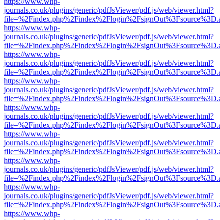
https://www.whp-
journals.co.uk/plugins/generic/pdfJsViewer/pdf.js/web/viewer.html?
file=%2Findex.php%2Findex%2Flogin%2FsignOut%3Fsource%3D.ame
https://www.whp-
journals.co.uk/plugins/generic/pdfJsViewer/pdf.js/web/viewer.html?
file=%2Findex.php%2Findex%2Flogin%2FsignOut%3Fsource%3D.ame
https://www.whp-
journals.co.uk/plugins/generic/pdfJsViewer/pdf.js/web/viewer.html?
file=%2Findex.php%2Findex%2Flogin%2FsignOut%3Fsource%3D.ame
https://www.whp-
journals.co.uk/plugins/generic/pdfJsViewer/pdf.js/web/viewer.html?
file=%2Findex.php%2Findex%2Flogin%2FsignOut%3Fsource%3D.ame
https://www.whp-
journals.co.uk/plugins/generic/pdfJsViewer/pdf.js/web/viewer.html?
file=%2Findex.php%2Findex%2Flogin%2FsignOut%3Fsource%3D.ame
https://www.whp-
journals.co.uk/plugins/generic/pdfJsViewer/pdf.js/web/viewer.html?
file=%2Findex.php%2Findex%2Flogin%2FsignOut%3Fsource%3D.ame
https://www.whp-
journals.co.uk/plugins/generic/pdfJsViewer/pdf.js/web/viewer.html?
file=%2Findex.php%2Findex%2Flogin%2FsignOut%3Fsource%3D.ame
https://www.whp-
journals.co.uk/plugins/generic/pdfJsViewer/pdf.js/web/viewer.html?
file=%2Findex.php%2Findex%2Flogin%2FsignOut%3Fsource%3D.ame
https://www.whp-