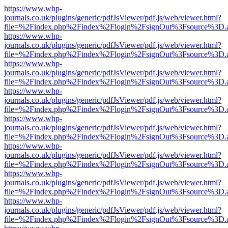
https://www.whp-
journals.co.uk/plugins/generic/pdfJsViewer/pdf.js/web/viewer.html?
file=%2Findex.php%2Findex%2Flogin%2FsignOut%3Fsource%3D.ame
https://www.whp-
journals.co.uk/plugins/generic/pdfJsViewer/pdf.js/web/viewer.html?
file=%2Findex.php%2Findex%2Flogin%2FsignOut%3Fsource%3D.ame
https://www.whp-
journals.co.uk/plugins/generic/pdfJsViewer/pdf.js/web/viewer.html?
file=%2Findex.php%2Findex%2Flogin%2FsignOut%3Fsource%3D.ame
https://www.whp-
journals.co.uk/plugins/generic/pdfJsViewer/pdf.js/web/viewer.html?
file=%2Findex.php%2Findex%2Flogin%2FsignOut%3Fsource%3D.ame
https://www.whp-
journals.co.uk/plugins/generic/pdfJsViewer/pdf.js/web/viewer.html?
file=%2Findex.php%2Findex%2Flogin%2FsignOut%3Fsource%3D.ame
https://www.whp-
journals.co.uk/plugins/generic/pdfJsViewer/pdf.js/web/viewer.html?
file=%2Findex.php%2Findex%2Flogin%2FsignOut%3Fsource%3D.ame
https://www.whp-
journals.co.uk/plugins/generic/pdfJsViewer/pdf.js/web/viewer.html?
file=%2Findex.php%2Findex%2Flogin%2FsignOut%3Fsource%3D.ame
https://www.whp-
journals.co.uk/plugins/generic/pdfJsViewer/pdf.js/web/viewer.html?
file=%2Findex.php%2Findex%2Flogin%2FsignOut%3Fsource%3D.ame