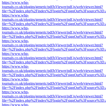
https://www.whp-
journals.co.uk/plugins/generic/pdfJsViewer/pdf.js/web/viewer.html?
file=%2Findex.php%2Findex%2Flogin%2FsignOut%3Fsource%3D.ame
https://www.whp-
journals.co.uk/plugins/generic/pdfJsViewer/pdf.js/web/viewer.html?
file=%2Findex.php%2Findex%2Flogin%2FsignOut%3Fsource%3D.ame
https://www.whp-
journals.co.uk/plugins/generic/pdfJsViewer/pdf.js/web/viewer.html?
file=%2Findex.php%2Findex%2Flogin%2FsignOut%3Fsource%3D.ame
https://www.whp-
journals.co.uk/plugins/generic/pdfJsViewer/pdf.js/web/viewer.html?
file=%2Findex.php%2Findex%2Flogin%2FsignOut%3Fsource%3D.ame
https://www.whp-
journals.co.uk/plugins/generic/pdfJsViewer/pdf.js/web/viewer.html?
file=%2Findex.php%2Findex%2Flogin%2FsignOut%3Fsource%3D.ame
https://www.whp-
journals.co.uk/plugins/generic/pdfJsViewer/pdf.js/web/viewer.html?
file=%2Findex.php%2Findex%2Flogin%2FsignOut%3Fsource%3D.ame
https://www.whp-
journals.co.uk/plugins/generic/pdfJsViewer/pdf.js/web/viewer.html?
file=%2Findex.php%2Findex%2Flogin%2FsignOut%3Fsource%3D.ame
https://www.whp-
journals.co.uk/plugins/generic/pdfJsViewer/pdf.js/web/viewer.html?
file=%2Findex.php%2Findex%2Flogin%2FsignOut%3Fsource%3D.ame
https://www.whp-