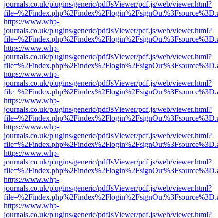
journals.co.uk/plugins/generic/pdfJsViewer/pdf.js/web/viewer.html?
file=%2Findex.php%2Findex%2Flogin%2FsignOut%3Fsource%3D.ame
https://www.whp-
journals.co.uk/plugins/generic/pdfJsViewer/pdf.js/web/viewer.html?
file=%2Findex.php%2Findex%2Flogin%2FsignOut%3Fsource%3D.ame
https://www.whp-
journals.co.uk/plugins/generic/pdfJsViewer/pdf.js/web/viewer.html?
file=%2Findex.php%2Findex%2Flogin%2FsignOut%3Fsource%3D.ame
https://www.whp-
journals.co.uk/plugins/generic/pdfJsViewer/pdf.js/web/viewer.html?
file=%2Findex.php%2Findex%2Flogin%2FsignOut%3Fsource%3D.ame
https://www.whp-
journals.co.uk/plugins/generic/pdfJsViewer/pdf.js/web/viewer.html?
file=%2Findex.php%2Findex%2Flogin%2FsignOut%3Fsource%3D.ame
https://www.whp-
journals.co.uk/plugins/generic/pdfJsViewer/pdf.js/web/viewer.html?
file=%2Findex.php%2Findex%2Flogin%2FsignOut%3Fsource%3D.ame
https://www.whp-
journals.co.uk/plugins/generic/pdfJsViewer/pdf.js/web/viewer.html?
file=%2Findex.php%2Findex%2Flogin%2FsignOut%3Fsource%3D.ame
https://www.whp-
journals.co.uk/plugins/generic/pdfJsViewer/pdf.js/web/viewer.html?
file=%2Findex.php%2Findex%2Flogin%2FsignOut%3Fsource%3D.ame
https://www.whp-
journals.co.uk/plugins/generic/pdfJsViewer/pdf.js/web/viewer.html?