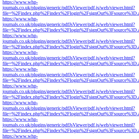
https://www.whp-
journals.co.uk/plugins/generic/pdfJsViewer/pdf.js/web/viewer.html?
file=%2Findex.php%2Findex%2Flogin%2FsignOut%3Fsource%3D.ame
https://www.whp-
journals.co.uk/plugins/generic/pdfJsViewer/pdf.js/web/viewer.html?
file=%2Findex.php%2Findex%2Flogin%2FsignOut%3Fsource%3D.ame
https://www.whp-
journals.co.uk/plugins/generic/pdfJsViewer/pdf.js/web/viewer.html?
file=%2Findex.php%2Findex%2Flogin%2FsignOut%3Fsource%3D.ame
https://www.whp-
journals.co.uk/plugins/generic/pdfJsViewer/pdf.js/web/viewer.html?
file=%2Findex.php%2Findex%2Flogin%2FsignOut%3Fsource%3D.ame
https://www.whp-
journals.co.uk/plugins/generic/pdfJsViewer/pdf.js/web/viewer.html?
file=%2Findex.php%2Findex%2Flogin%2FsignOut%3Fsource%3D.ame
https://www.whp-
journals.co.uk/plugins/generic/pdfJsViewer/pdf.js/web/viewer.html?
file=%2Findex.php%2Findex%2Flogin%2FsignOut%3Fsource%3D.ame
https://www.whp-
journals.co.uk/plugins/generic/pdfJsViewer/pdf.js/web/viewer.html?
file=%2Findex.php%2Findex%2Flogin%2FsignOut%3Fsource%3D.ame
https://www.whp-
journals.co.uk/plugins/generic/pdfJsViewer/pdf.js/web/viewer.html?
file=%2Findex.php%2Findex%2Flogin%2FsignOut%3Fsource%3D.ame
https://www.whp-