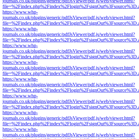
journals.co.uk/plugins/generic/pdfJsViewer/pdf.js/web/viewer.html?
file=%2Findex.php%2Findex%2Flogin%2FsignOut%3Fsource%3D.ame
https://www.whp-
journals.co.uk/plugins/generic/pdfJsViewer/pdf.js/web/viewer.html?
file=%2Findex.php%2Findex%2Flogin%2FsignOut%3Fsource%3D.ame
https://www.whp-
journals.co.uk/plugins/generic/pdfJsViewer/pdf.js/web/viewer.html?
file=%2Findex.php%2Findex%2Flogin%2FsignOut%3Fsource%3D.ame
https://www.whp-
journals.co.uk/plugins/generic/pdfJsViewer/pdf.js/web/viewer.html?
file=%2Findex.php%2Findex%2Flogin%2FsignOut%3Fsource%3D.ame
https://www.whp-
journals.co.uk/plugins/generic/pdfJsViewer/pdf.js/web/viewer.html?
file=%2Findex.php%2Findex%2Flogin%2FsignOut%3Fsource%3D.ame
https://www.whp-
journals.co.uk/plugins/generic/pdfJsViewer/pdf.js/web/viewer.html?
file=%2Findex.php%2Findex%2Flogin%2FsignOut%3Fsource%3D.ame
https://www.whp-
journals.co.uk/plugins/generic/pdfJsViewer/pdf.js/web/viewer.html?
file=%2Findex.php%2Findex%2Flogin%2FsignOut%3Fsource%3D.ame
https://www.whp-
journals.co.uk/plugins/generic/pdfJsViewer/pdf.js/web/viewer.html?
file=%2Findex.php%2Findex%2Flogin%2FsignOut%3Fsource%3D.ame
https://www.whp-
journals.co.uk/plugins/generic/pdfJsViewer/pdf.js/web/viewer.html?