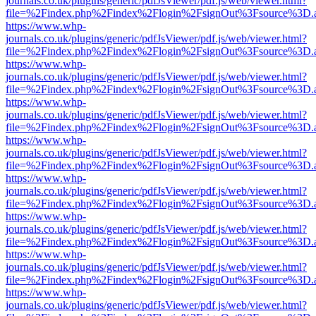
journals.co.uk/plugins/generic/pdfJsViewer/pdf.js/web/viewer.html?
file=%2Findex.php%2Findex%2Flogin%2FsignOut%3Fsource%3D.ame
https://www.whp-
journals.co.uk/plugins/generic/pdfJsViewer/pdf.js/web/viewer.html?
file=%2Findex.php%2Findex%2Flogin%2FsignOut%3Fsource%3D.ame
https://www.whp-
journals.co.uk/plugins/generic/pdfJsViewer/pdf.js/web/viewer.html?
file=%2Findex.php%2Findex%2Flogin%2FsignOut%3Fsource%3D.ame
https://www.whp-
journals.co.uk/plugins/generic/pdfJsViewer/pdf.js/web/viewer.html?
file=%2Findex.php%2Findex%2Flogin%2FsignOut%3Fsource%3D.ame
https://www.whp-
journals.co.uk/plugins/generic/pdfJsViewer/pdf.js/web/viewer.html?
file=%2Findex.php%2Findex%2Flogin%2FsignOut%3Fsource%3D.ame
https://www.whp-
journals.co.uk/plugins/generic/pdfJsViewer/pdf.js/web/viewer.html?
file=%2Findex.php%2Findex%2Flogin%2FsignOut%3Fsource%3D.ame
https://www.whp-
journals.co.uk/plugins/generic/pdfJsViewer/pdf.js/web/viewer.html?
file=%2Findex.php%2Findex%2Flogin%2FsignOut%3Fsource%3D.ame
https://www.whp-
journals.co.uk/plugins/generic/pdfJsViewer/pdf.js/web/viewer.html?
file=%2Findex.php%2Findex%2Flogin%2FsignOut%3Fsource%3D.ame
https://www.whp-
journals.co.uk/plugins/generic/pdfJsViewer/pdf.js/web/viewer.html?