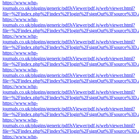
https://www.whp-
journals.co.uk/plugins/generic/pdfJsViewer/pdf.js/web/viewer.html?
file=%2Findex.php%2Findex%2Flogin%2FsignOut%3Fsource%3D.ame
https://www.whp-
journals.co.uk/plugins/generic/pdfJsViewer/pdf.js/web/viewer.html?
file=%2Findex.php%2Findex%2Flogin%2FsignOut%3Fsource%3D.ame
https://www.whp-
journals.co.uk/plugins/generic/pdfJsViewer/pdf.js/web/viewer.html?
file=%2Findex.php%2Findex%2Flogin%2FsignOut%3Fsource%3D.ame
https://www.whp-
journals.co.uk/plugins/generic/pdfJsViewer/pdf.js/web/viewer.html?
file=%2Findex.php%2Findex%2Flogin%2FsignOut%3Fsource%3D.ame
https://www.whp-
journals.co.uk/plugins/generic/pdfJsViewer/pdf.js/web/viewer.html?
file=%2Findex.php%2Findex%2Flogin%2FsignOut%3Fsource%3D.ame
https://www.whp-
journals.co.uk/plugins/generic/pdfJsViewer/pdf.js/web/viewer.html?
file=%2Findex.php%2Findex%2Flogin%2FsignOut%3Fsource%3D.ame
https://www.whp-
journals.co.uk/plugins/generic/pdfJsViewer/pdf.js/web/viewer.html?
file=%2Findex.php%2Findex%2Flogin%2FsignOut%3Fsource%3D.ame
https://www.whp-
journals.co.uk/plugins/generic/pdfJsViewer/pdf.js/web/viewer.html?
file=%2Findex.php%2Findex%2Flogin%2FsignOut%3Fsource%3D.ame
https://www.whp-