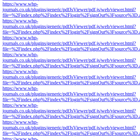
https://www.whp-
journals.co.uk/plugins/generic/pdfJsViewer/pdf.js/web/viewer.html?
file=%2Findex.php%2Findex%2Flogin%2FsignOut%3Fsource%3D.ame
https://www.whp-
journals.co.uk/plugins/generic/pdfJsViewer/pdf.js/web/viewer.html?
file=%2Findex.php%2Findex%2Flogin%2FsignOut%3Fsource%3D.ame
https://www.whp-
journals.co.uk/plugins/generic/pdfJsViewer/pdf.js/web/viewer.html?
file=%2Findex.php%2Findex%2Flogin%2FsignOut%3Fsource%3D.ame
https://www.whp-
journals.co.uk/plugins/generic/pdfJsViewer/pdf.js/web/viewer.html?
file=%2Findex.php%2Findex%2Flogin%2FsignOut%3Fsource%3D.ame
https://www.whp-
journals.co.uk/plugins/generic/pdfJsViewer/pdf.js/web/viewer.html?
file=%2Findex.php%2Findex%2Flogin%2FsignOut%3Fsource%3D.ame
https://www.whp-
journals.co.uk/plugins/generic/pdfJsViewer/pdf.js/web/viewer.html?
file=%2Findex.php%2Findex%2Flogin%2FsignOut%3Fsource%3D.ame
https://www.whp-
journals.co.uk/plugins/generic/pdfJsViewer/pdf.js/web/viewer.html?
file=%2Findex.php%2Findex%2Flogin%2FsignOut%3Fsource%3D.ame
https://www.whp-
journals.co.uk/plugins/generic/pdfJsViewer/pdf.js/web/viewer.html?
file=%2Findex.php%2Findex%2Flogin%2FsignOut%3Fsource%3D.ame
https://www.whp-