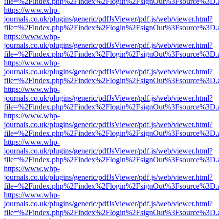
file=%2Findex.php%2Findex%2Flogin%2FsignOut%3Fsource%3D.ame
https://www.whp-
journals.co.uk/plugins/generic/pdfJsViewer/pdf.js/web/viewer.html?
file=%2Findex.php%2Findex%2Flogin%2FsignOut%3Fsource%3D.ame
https://www.whp-
journals.co.uk/plugins/generic/pdfJsViewer/pdf.js/web/viewer.html?
file=%2Findex.php%2Findex%2Flogin%2FsignOut%3Fsource%3D.ame
https://www.whp-
journals.co.uk/plugins/generic/pdfJsViewer/pdf.js/web/viewer.html?
file=%2Findex.php%2Findex%2Flogin%2FsignOut%3Fsource%3D.ame
https://www.whp-
journals.co.uk/plugins/generic/pdfJsViewer/pdf.js/web/viewer.html?
file=%2Findex.php%2Findex%2Flogin%2FsignOut%3Fsource%3D.ame
https://www.whp-
journals.co.uk/plugins/generic/pdfJsViewer/pdf.js/web/viewer.html?
file=%2Findex.php%2Findex%2Flogin%2FsignOut%3Fsource%3D.ame
https://www.whp-
journals.co.uk/plugins/generic/pdfJsViewer/pdf.js/web/viewer.html?
file=%2Findex.php%2Findex%2Flogin%2FsignOut%3Fsource%3D.ame
https://www.whp-
journals.co.uk/plugins/generic/pdfJsViewer/pdf.js/web/viewer.html?
file=%2Findex.php%2Findex%2Flogin%2FsignOut%3Fsource%3D.ame
https://www.whp-
journals.co.uk/plugins/generic/pdfJsViewer/pdf.js/web/viewer.html?
file=%2Findex.php%2Findex%2Flogin%2FsignOut%3Fsource%3D.ame