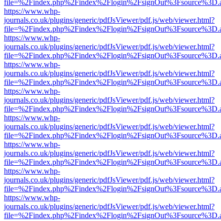
file=%2Findex.php%2Findex%2Flogin%2FsignOut%3Fsource%3D.ame
https://www.whp-
journals.co.uk/plugins/generic/pdfJsViewer/pdf.js/web/viewer.html?
file=%2Findex.php%2Findex%2Flogin%2FsignOut%3Fsource%3D.ame
https://www.whp-
journals.co.uk/plugins/generic/pdfJsViewer/pdf.js/web/viewer.html?
file=%2Findex.php%2Findex%2Flogin%2FsignOut%3Fsource%3D.ame
https://www.whp-
journals.co.uk/plugins/generic/pdfJsViewer/pdf.js/web/viewer.html?
file=%2Findex.php%2Findex%2Flogin%2FsignOut%3Fsource%3D.ame
https://www.whp-
journals.co.uk/plugins/generic/pdfJsViewer/pdf.js/web/viewer.html?
file=%2Findex.php%2Findex%2Flogin%2FsignOut%3Fsource%3D.ame
https://www.whp-
journals.co.uk/plugins/generic/pdfJsViewer/pdf.js/web/viewer.html?
file=%2Findex.php%2Findex%2Flogin%2FsignOut%3Fsource%3D.ame
https://www.whp-
journals.co.uk/plugins/generic/pdfJsViewer/pdf.js/web/viewer.html?
file=%2Findex.php%2Findex%2Flogin%2FsignOut%3Fsource%3D.ame
https://www.whp-
journals.co.uk/plugins/generic/pdfJsViewer/pdf.js/web/viewer.html?
file=%2Findex.php%2Findex%2Flogin%2FsignOut%3Fsource%3D.ame
https://www.whp-
journals.co.uk/plugins/generic/pdfJsViewer/pdf.js/web/viewer.html?
file=%2Findex.php%2Findex%2Flogin%2FsignOut%3Fsource%3D.ame