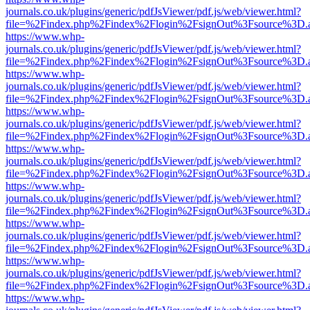
journals.co.uk/plugins/generic/pdfJsViewer/pdf.js/web/viewer.html?
file=%2Findex.php%2Findex%2Flogin%2FsignOut%3Fsource%3D.ame
https://www.whp-
journals.co.uk/plugins/generic/pdfJsViewer/pdf.js/web/viewer.html?
file=%2Findex.php%2Findex%2Flogin%2FsignOut%3Fsource%3D.ame
https://www.whp-
journals.co.uk/plugins/generic/pdfJsViewer/pdf.js/web/viewer.html?
file=%2Findex.php%2Findex%2Flogin%2FsignOut%3Fsource%3D.ame
https://www.whp-
journals.co.uk/plugins/generic/pdfJsViewer/pdf.js/web/viewer.html?
file=%2Findex.php%2Findex%2Flogin%2FsignOut%3Fsource%3D.ame
https://www.whp-
journals.co.uk/plugins/generic/pdfJsViewer/pdf.js/web/viewer.html?
file=%2Findex.php%2Findex%2Flogin%2FsignOut%3Fsource%3D.ame
https://www.whp-
journals.co.uk/plugins/generic/pdfJsViewer/pdf.js/web/viewer.html?
file=%2Findex.php%2Findex%2Flogin%2FsignOut%3Fsource%3D.ame
https://www.whp-
journals.co.uk/plugins/generic/pdfJsViewer/pdf.js/web/viewer.html?
file=%2Findex.php%2Findex%2Flogin%2FsignOut%3Fsource%3D.ame
https://www.whp-
journals.co.uk/plugins/generic/pdfJsViewer/pdf.js/web/viewer.html?
file=%2Findex.php%2Findex%2Flogin%2FsignOut%3Fsource%3D.ame
https://www.whp-