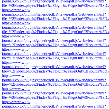
journals.co.uk/plugins/generic/pdfJsViewer/pdf.js/web/viewer.html?
file=%2Findex.php%2Findex%2Flogin%2FsignOut%3Fsource%3D.ame
https://www.whp-
journals.co.uk/plugins/generic/pdfJsViewer/pdf.js/web/viewer.html?
file=%2Findex.php%2Findex%2Flogin%2FsignOut%3Fsource%3D.ame
https://www.whp-
journals.co.uk/plugins/generic/pdfJsViewer/pdf.js/web/viewer.html?
file=%2Findex.php%2Findex%2Flogin%2FsignOut%3Fsource%3D.ame
https://www.whp-
journals.co.uk/plugins/generic/pdfJsViewer/pdf.js/web/viewer.html?
file=%2Findex.php%2Findex%2Flogin%2FsignOut%3Fsource%3D.ame
https://www.whp-
journals.co.uk/plugins/generic/pdfJsViewer/pdf.js/web/viewer.html?
file=%2Findex.php%2Findex%2Flogin%2FsignOut%3Fsource%3D.ame
https://www.whp-
journals.co.uk/plugins/generic/pdfJsViewer/pdf.js/web/viewer.html?
file=%2Findex.php%2Findex%2Flogin%2FsignOut%3Fsource%3D.ame
https://www.whp-
journals.co.uk/plugins/generic/pdfJsViewer/pdf.js/web/viewer.html?
file=%2Findex.php%2Findex%2Flogin%2FsignOut%3Fsource%3D.ame
https://www.whp-
journals.co.uk/plugins/generic/pdfJsViewer/pdf.js/web/viewer.html?
file=%2Findex.php%2Findex%2Flogin%2FsignOut%3Fsource%3D.ame
https://www.whp-
journals.co.uk/plugins/generic/pdfJsViewer/pdf.js/web/viewer.html?