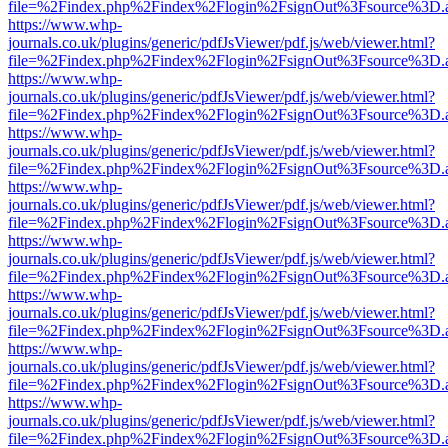
file=%2Findex.php%2Findex%2Flogin%2FsignOut%3Fsource%3D.ame
https://www.whp-
journals.co.uk/plugins/generic/pdfJsViewer/pdf.js/web/viewer.html?
file=%2Findex.php%2Findex%2Flogin%2FsignOut%3Fsource%3D.ame
https://www.whp-
journals.co.uk/plugins/generic/pdfJsViewer/pdf.js/web/viewer.html?
file=%2Findex.php%2Findex%2Flogin%2FsignOut%3Fsource%3D.ame
https://www.whp-
journals.co.uk/plugins/generic/pdfJsViewer/pdf.js/web/viewer.html?
file=%2Findex.php%2Findex%2Flogin%2FsignOut%3Fsource%3D.ame
https://www.whp-
journals.co.uk/plugins/generic/pdfJsViewer/pdf.js/web/viewer.html?
file=%2Findex.php%2Findex%2Flogin%2FsignOut%3Fsource%3D.ame
https://www.whp-
journals.co.uk/plugins/generic/pdfJsViewer/pdf.js/web/viewer.html?
file=%2Findex.php%2Findex%2Flogin%2FsignOut%3Fsource%3D.ame
https://www.whp-
journals.co.uk/plugins/generic/pdfJsViewer/pdf.js/web/viewer.html?
file=%2Findex.php%2Findex%2Flogin%2FsignOut%3Fsource%3D.ame
https://www.whp-
journals.co.uk/plugins/generic/pdfJsViewer/pdf.js/web/viewer.html?
file=%2Findex.php%2Findex%2Flogin%2FsignOut%3Fsource%3D.ame
https://www.whp-
journals.co.uk/plugins/generic/pdfJsViewer/pdf.js/web/viewer.html?
file=%2Findex.php%2Findex%2Flogin%2FsignOut%3Fsource%3D.ame