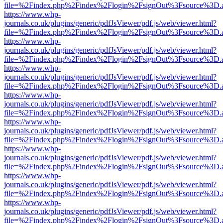
file=%2Findex.php%2Findex%2Flogin%2FsignOut%3Fsource%3D.ame
https://www.whp-
journals.co.uk/plugins/generic/pdfJsViewer/pdf.js/web/viewer.html?
file=%2Findex.php%2Findex%2Flogin%2FsignOut%3Fsource%3D.ame
https://www.whp-
journals.co.uk/plugins/generic/pdfJsViewer/pdf.js/web/viewer.html?
file=%2Findex.php%2Findex%2Flogin%2FsignOut%3Fsource%3D.ame
https://www.whp-
journals.co.uk/plugins/generic/pdfJsViewer/pdf.js/web/viewer.html?
file=%2Findex.php%2Findex%2Flogin%2FsignOut%3Fsource%3D.ame
https://www.whp-
journals.co.uk/plugins/generic/pdfJsViewer/pdf.js/web/viewer.html?
file=%2Findex.php%2Findex%2Flogin%2FsignOut%3Fsource%3D.ame
https://www.whp-
journals.co.uk/plugins/generic/pdfJsViewer/pdf.js/web/viewer.html?
file=%2Findex.php%2Findex%2Flogin%2FsignOut%3Fsource%3D.ame
https://www.whp-
journals.co.uk/plugins/generic/pdfJsViewer/pdf.js/web/viewer.html?
file=%2Findex.php%2Findex%2Flogin%2FsignOut%3Fsource%3D.ame
https://www.whp-
journals.co.uk/plugins/generic/pdfJsViewer/pdf.js/web/viewer.html?
file=%2Findex.php%2Findex%2Flogin%2FsignOut%3Fsource%3D.ame
https://www.whp-
journals.co.uk/plugins/generic/pdfJsViewer/pdf.js/web/viewer.html?
file=%2Findex.php%2Findex%2Flogin%2FsignOut%3Fsource%3D.ame