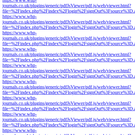
https://www.whp-
journals.co.uk/plugins/generic/pdfJsViewer/pdf.js/web/viewer.html?
file=%2Findex.php%2Findex%2Flogin%2FsignOut%3Fsource%3D.ame
https://www.whp-
journals.co.uk/plugins/generic/pdfJsViewer/pdf.js/web/viewer.html?
file=%2Findex.php%2Findex%2Flogin%2FsignOut%3Fsource%3D.ame
https://www.whp-
journals.co.uk/plugins/generic/pdfJsViewer/pdf.js/web/viewer.html?
file=%2Findex.php%2Findex%2Flogin%2FsignOut%3Fsource%3D.ame
https://www.whp-
journals.co.uk/plugins/generic/pdfJsViewer/pdf.js/web/viewer.html?
file=%2Findex.php%2Findex%2Flogin%2FsignOut%3Fsource%3D.ame
https://www.whp-
journals.co.uk/plugins/generic/pdfJsViewer/pdf.js/web/viewer.html?
file=%2Findex.php%2Findex%2Flogin%2FsignOut%3Fsource%3D.ame
https://www.whp-
journals.co.uk/plugins/generic/pdfJsViewer/pdf.js/web/viewer.html?
file=%2Findex.php%2Findex%2Flogin%2FsignOut%3Fsource%3D.ame
https://www.whp-
journals.co.uk/plugins/generic/pdfJsViewer/pdf.js/web/viewer.html?
file=%2Findex.php%2Findex%2Flogin%2FsignOut%3Fsource%3D.ame
https://www.whp-
journals.co.uk/plugins/generic/pdfJsViewer/pdf.js/web/viewer.html?
file=%2Findex.php%2Findex%2Flogin%2FsignOut%3Fsource%3D.ame
https://www.whp-