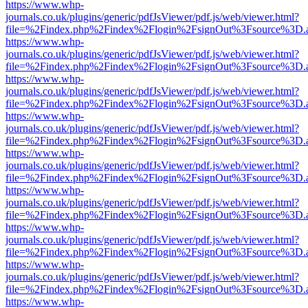
https://www.whp-
journals.co.uk/plugins/generic/pdfJsViewer/pdf.js/web/viewer.html?
file=%2Findex.php%2Findex%2Flogin%2FsignOut%3Fsource%3D.ame
https://www.whp-
journals.co.uk/plugins/generic/pdfJsViewer/pdf.js/web/viewer.html?
file=%2Findex.php%2Findex%2Flogin%2FsignOut%3Fsource%3D.ame
https://www.whp-
journals.co.uk/plugins/generic/pdfJsViewer/pdf.js/web/viewer.html?
file=%2Findex.php%2Findex%2Flogin%2FsignOut%3Fsource%3D.ame
https://www.whp-
journals.co.uk/plugins/generic/pdfJsViewer/pdf.js/web/viewer.html?
file=%2Findex.php%2Findex%2Flogin%2FsignOut%3Fsource%3D.ame
https://www.whp-
journals.co.uk/plugins/generic/pdfJsViewer/pdf.js/web/viewer.html?
file=%2Findex.php%2Findex%2Flogin%2FsignOut%3Fsource%3D.ame
https://www.whp-
journals.co.uk/plugins/generic/pdfJsViewer/pdf.js/web/viewer.html?
file=%2Findex.php%2Findex%2Flogin%2FsignOut%3Fsource%3D.ame
https://www.whp-
journals.co.uk/plugins/generic/pdfJsViewer/pdf.js/web/viewer.html?
file=%2Findex.php%2Findex%2Flogin%2FsignOut%3Fsource%3D.ame
https://www.whp-
journals.co.uk/plugins/generic/pdfJsViewer/pdf.js/web/viewer.html?
file=%2Findex.php%2Findex%2Flogin%2FsignOut%3Fsource%3D.ame
https://www.whp-