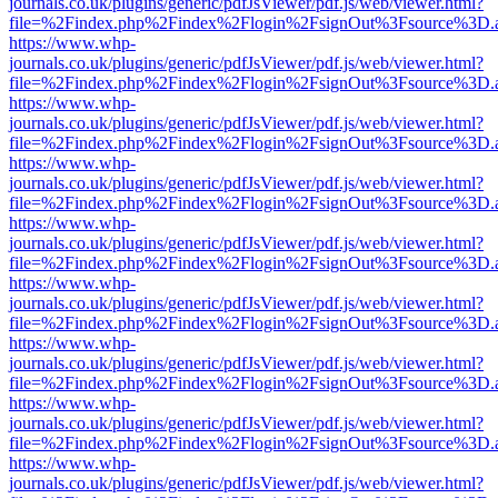
journals.co.uk/plugins/generic/pdfJsViewer/pdf.js/web/viewer.html?
file=%2Findex.php%2Findex%2Flogin%2FsignOut%3Fsource%3D.ame
https://www.whp-
journals.co.uk/plugins/generic/pdfJsViewer/pdf.js/web/viewer.html?
file=%2Findex.php%2Findex%2Flogin%2FsignOut%3Fsource%3D.ame
https://www.whp-
journals.co.uk/plugins/generic/pdfJsViewer/pdf.js/web/viewer.html?
file=%2Findex.php%2Findex%2Flogin%2FsignOut%3Fsource%3D.ame
https://www.whp-
journals.co.uk/plugins/generic/pdfJsViewer/pdf.js/web/viewer.html?
file=%2Findex.php%2Findex%2Flogin%2FsignOut%3Fsource%3D.ame
https://www.whp-
journals.co.uk/plugins/generic/pdfJsViewer/pdf.js/web/viewer.html?
file=%2Findex.php%2Findex%2Flogin%2FsignOut%3Fsource%3D.ame
https://www.whp-
journals.co.uk/plugins/generic/pdfJsViewer/pdf.js/web/viewer.html?
file=%2Findex.php%2Findex%2Flogin%2FsignOut%3Fsource%3D.ame
https://www.whp-
journals.co.uk/plugins/generic/pdfJsViewer/pdf.js/web/viewer.html?
file=%2Findex.php%2Findex%2Flogin%2FsignOut%3Fsource%3D.ame
https://www.whp-
journals.co.uk/plugins/generic/pdfJsViewer/pdf.js/web/viewer.html?
file=%2Findex.php%2Findex%2Flogin%2FsignOut%3Fsource%3D.ame
https://www.whp-
journals.co.uk/plugins/generic/pdfJsViewer/pdf.js/web/viewer.html?