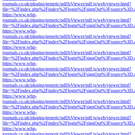
journals.co.uk/plugins/generic/pdfJsViewer/pdf.js/web/viewer.html?
file=%2Findex.php%2Findex%2Flogin%2FsignOut%3Fsource%3D.ame
https://www.whp-
journals.co.uk/plugins/generic/pdfJsViewer/pdf.js/web/viewer.html?
file=%2Findex.php%2Findex%2Flogin%2FsignOut%3Fsource%3D.ame
https://www.whp-
journals.co.uk/plugins/generic/pdfJsViewer/pdf.js/web/viewer.html?
file=%2Findex.php%2Findex%2Flogin%2FsignOut%3Fsource%3D.ame
https://www.whp-
journals.co.uk/plugins/generic/pdfJsViewer/pdf.js/web/viewer.html?
file=%2Findex.php%2Findex%2Flogin%2FsignOut%3Fsource%3D.ame
https://www.whp-
journals.co.uk/plugins/generic/pdfJsViewer/pdf.js/web/viewer.html?
file=%2Findex.php%2Findex%2Flogin%2FsignOut%3Fsource%3D.ame
https://www.whp-
journals.co.uk/plugins/generic/pdfJsViewer/pdf.js/web/viewer.html?
file=%2Findex.php%2Findex%2Flogin%2FsignOut%3Fsource%3D.ame
https://www.whp-
journals.co.uk/plugins/generic/pdfJsViewer/pdf.js/web/viewer.html?
file=%2Findex.php%2Findex%2Flogin%2FsignOut%3Fsource%3D.ame
https://www.whp-
journals.co.uk/plugins/generic/pdfJsViewer/pdf.js/web/viewer.html?
file=%2Findex.php%2Findex%2Flogin%2FsignOut%3Fsource%3D.ame
https://www.whp-
journals.co.uk/plugins/generic/pdfJsViewer/pdf.js/web/viewer.html?