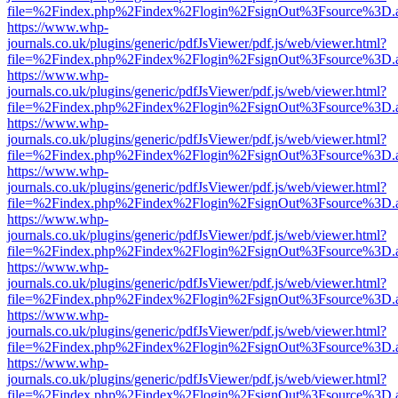
file=%2Findex.php%2Findex%2Flogin%2FsignOut%3Fsource%3D.ame
https://www.whp-
journals.co.uk/plugins/generic/pdfJsViewer/pdf.js/web/viewer.html?
file=%2Findex.php%2Findex%2Flogin%2FsignOut%3Fsource%3D.ame
https://www.whp-
journals.co.uk/plugins/generic/pdfJsViewer/pdf.js/web/viewer.html?
file=%2Findex.php%2Findex%2Flogin%2FsignOut%3Fsource%3D.ame
https://www.whp-
journals.co.uk/plugins/generic/pdfJsViewer/pdf.js/web/viewer.html?
file=%2Findex.php%2Findex%2Flogin%2FsignOut%3Fsource%3D.ame
https://www.whp-
journals.co.uk/plugins/generic/pdfJsViewer/pdf.js/web/viewer.html?
file=%2Findex.php%2Findex%2Flogin%2FsignOut%3Fsource%3D.ame
https://www.whp-
journals.co.uk/plugins/generic/pdfJsViewer/pdf.js/web/viewer.html?
file=%2Findex.php%2Findex%2Flogin%2FsignOut%3Fsource%3D.ame
https://www.whp-
journals.co.uk/plugins/generic/pdfJsViewer/pdf.js/web/viewer.html?
file=%2Findex.php%2Findex%2Flogin%2FsignOut%3Fsource%3D.ame
https://www.whp-
journals.co.uk/plugins/generic/pdfJsViewer/pdf.js/web/viewer.html?
file=%2Findex.php%2Findex%2Flogin%2FsignOut%3Fsource%3D.ame
https://www.whp-
journals.co.uk/plugins/generic/pdfJsViewer/pdf.js/web/viewer.html?
file=%2Findex.php%2Findex%2Flogin%2FsignOut%3Fsource%3D.ame