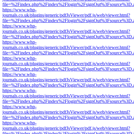
file=%2Findex.php%2Findex%2Flogin%2FsignOut%3Fsource%3D.ame
https://www.whp-
journals.co.uk/plugins/generic/pdfJsViewer/pdf.js/web/viewer.html?
file=%2Findex.php%2Findex%2Flogin%2FsignOut%3Fsource%3D.ame
https://www.whp-
journals.co.uk/plugins/generic/pdfJsViewer/pdf.js/web/viewer.html?
file=%2Findex.php%2Findex%2Flogin%2FsignOut%3Fsource%3D.ame
https://www.whp-
journals.co.uk/plugins/generic/pdfJsViewer/pdf.js/web/viewer.html?
file=%2Findex.php%2Findex%2Flogin%2FsignOut%3Fsource%3D.ame
https://www.whp-
journals.co.uk/plugins/generic/pdfJsViewer/pdf.js/web/viewer.html?
file=%2Findex.php%2Findex%2Flogin%2FsignOut%3Fsource%3D.ame
https://www.whp-
journals.co.uk/plugins/generic/pdfJsViewer/pdf.js/web/viewer.html?
file=%2Findex.php%2Findex%2Flogin%2FsignOut%3Fsource%3D.ame
https://www.whp-
journals.co.uk/plugins/generic/pdfJsViewer/pdf.js/web/viewer.html?
file=%2Findex.php%2Findex%2Flogin%2FsignOut%3Fsource%3D.ame
https://www.whp-
journals.co.uk/plugins/generic/pdfJsViewer/pdf.js/web/viewer.html?
file=%2Findex.php%2Findex%2Flogin%2FsignOut%3Fsource%3D.ame
https://www.whp-
journals.co.uk/plugins/generic/pdfJsViewer/pdf.js/web/viewer.html?
file=%2Findex.php%2Findex%2Flogin%2FsignOut%3Fsource%3D.ame