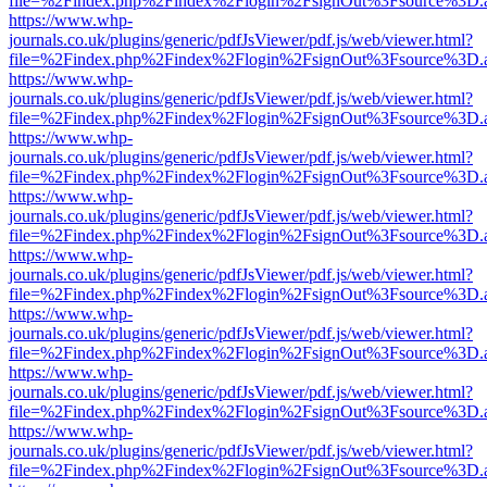
file=%2Findex.php%2Findex%2Flogin%2FsignOut%3Fsource%3D.ame
https://www.whp-
journals.co.uk/plugins/generic/pdfJsViewer/pdf.js/web/viewer.html?
file=%2Findex.php%2Findex%2Flogin%2FsignOut%3Fsource%3D.ame
https://www.whp-
journals.co.uk/plugins/generic/pdfJsViewer/pdf.js/web/viewer.html?
file=%2Findex.php%2Findex%2Flogin%2FsignOut%3Fsource%3D.ame
https://www.whp-
journals.co.uk/plugins/generic/pdfJsViewer/pdf.js/web/viewer.html?
file=%2Findex.php%2Findex%2Flogin%2FsignOut%3Fsource%3D.ame
https://www.whp-
journals.co.uk/plugins/generic/pdfJsViewer/pdf.js/web/viewer.html?
file=%2Findex.php%2Findex%2Flogin%2FsignOut%3Fsource%3D.ame
https://www.whp-
journals.co.uk/plugins/generic/pdfJsViewer/pdf.js/web/viewer.html?
file=%2Findex.php%2Findex%2Flogin%2FsignOut%3Fsource%3D.ame
https://www.whp-
journals.co.uk/plugins/generic/pdfJsViewer/pdf.js/web/viewer.html?
file=%2Findex.php%2Findex%2Flogin%2FsignOut%3Fsource%3D.ame
https://www.whp-
journals.co.uk/plugins/generic/pdfJsViewer/pdf.js/web/viewer.html?
file=%2Findex.php%2Findex%2Flogin%2FsignOut%3Fsource%3D.ame
https://www.whp-
journals.co.uk/plugins/generic/pdfJsViewer/pdf.js/web/viewer.html?
file=%2Findex.php%2Findex%2Flogin%2FsignOut%3Fsource%3D.ame