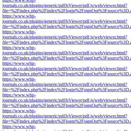
https://www.whp-
journals.co.uk/plugins/generic/pdfJsViewer/pdf.js/web/viewer.html?
file=%2Findex.php%2Findex%2Flogin%2FsignOut%3Fsource%3D.ame
https://www.whp-
journals.co.uk/plugins/generic/pdfJsViewer/pdf.js/web/viewer.html?
file=%2Findex.php%2Findex%2Flogin%2FsignOut%3Fsource%3D.ame
https://www.whp-
journals.co.uk/plugins/generic/pdfJsViewer/pdf.js/web/viewer.html?
file=%2Findex.php%2Findex%2Flogin%2FsignOut%3Fsource%3D.ame
https://www.whp-
journals.co.uk/plugins/generic/pdfJsViewer/pdf.js/web/viewer.html?
file=%2Findex.php%2Findex%2Flogin%2FsignOut%3Fsource%3D.ame
https://www.whp-
journals.co.uk/plugins/generic/pdfJsViewer/pdf.js/web/viewer.html?
file=%2Findex.php%2Findex%2Flogin%2FsignOut%3Fsource%3D.ame
https://www.whp-
journals.co.uk/plugins/generic/pdfJsViewer/pdf.js/web/viewer.html?
file=%2Findex.php%2Findex%2Flogin%2FsignOut%3Fsource%3D.ame
https://www.whp-
journals.co.uk/plugins/generic/pdfJsViewer/pdf.js/web/viewer.html?
file=%2Findex.php%2Findex%2Flogin%2FsignOut%3Fsource%3D.ame
https://www.whp-
journals.co.uk/plugins/generic/pdfJsViewer/pdf.js/web/viewer.html?
file=%2Findex.php%2Findex%2Flogin%2FsignOut%3Fsource%3D.ame
https://www.whp-