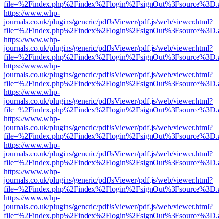
file=%2Findex.php%2Findex%2Flogin%2FsignOut%3Fsource%3D.ame
https://www.whp-
journals.co.uk/plugins/generic/pdfJsViewer/pdf.js/web/viewer.html?
file=%2Findex.php%2Findex%2Flogin%2FsignOut%3Fsource%3D.ame
https://www.whp-
journals.co.uk/plugins/generic/pdfJsViewer/pdf.js/web/viewer.html?
file=%2Findex.php%2Findex%2Flogin%2FsignOut%3Fsource%3D.ame
https://www.whp-
journals.co.uk/plugins/generic/pdfJsViewer/pdf.js/web/viewer.html?
file=%2Findex.php%2Findex%2Flogin%2FsignOut%3Fsource%3D.ame
https://www.whp-
journals.co.uk/plugins/generic/pdfJsViewer/pdf.js/web/viewer.html?
file=%2Findex.php%2Findex%2Flogin%2FsignOut%3Fsource%3D.ame
https://www.whp-
journals.co.uk/plugins/generic/pdfJsViewer/pdf.js/web/viewer.html?
file=%2Findex.php%2Findex%2Flogin%2FsignOut%3Fsource%3D.ame
https://www.whp-
journals.co.uk/plugins/generic/pdfJsViewer/pdf.js/web/viewer.html?
file=%2Findex.php%2Findex%2Flogin%2FsignOut%3Fsource%3D.ame
https://www.whp-
journals.co.uk/plugins/generic/pdfJsViewer/pdf.js/web/viewer.html?
file=%2Findex.php%2Findex%2Flogin%2FsignOut%3Fsource%3D.ame
https://www.whp-
journals.co.uk/plugins/generic/pdfJsViewer/pdf.js/web/viewer.html?
file=%2Findex.php%2Findex%2Flogin%2FsignOut%3Fsource%3D.ame