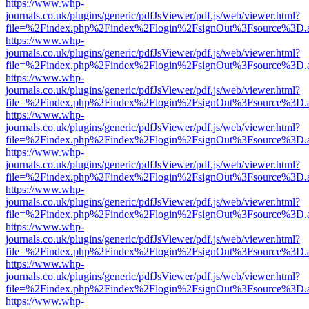
https://www.whp-
journals.co.uk/plugins/generic/pdfJsViewer/pdf.js/web/viewer.html?
file=%2Findex.php%2Findex%2Flogin%2FsignOut%3Fsource%3D.ame
https://www.whp-
journals.co.uk/plugins/generic/pdfJsViewer/pdf.js/web/viewer.html?
file=%2Findex.php%2Findex%2Flogin%2FsignOut%3Fsource%3D.ame
https://www.whp-
journals.co.uk/plugins/generic/pdfJsViewer/pdf.js/web/viewer.html?
file=%2Findex.php%2Findex%2Flogin%2FsignOut%3Fsource%3D.ame
https://www.whp-
journals.co.uk/plugins/generic/pdfJsViewer/pdf.js/web/viewer.html?
file=%2Findex.php%2Findex%2Flogin%2FsignOut%3Fsource%3D.ame
https://www.whp-
journals.co.uk/plugins/generic/pdfJsViewer/pdf.js/web/viewer.html?
file=%2Findex.php%2Findex%2Flogin%2FsignOut%3Fsource%3D.ame
https://www.whp-
journals.co.uk/plugins/generic/pdfJsViewer/pdf.js/web/viewer.html?
file=%2Findex.php%2Findex%2Flogin%2FsignOut%3Fsource%3D.ame
https://www.whp-
journals.co.uk/plugins/generic/pdfJsViewer/pdf.js/web/viewer.html?
file=%2Findex.php%2Findex%2Flogin%2FsignOut%3Fsource%3D.ame
https://www.whp-
journals.co.uk/plugins/generic/pdfJsViewer/pdf.js/web/viewer.html?
file=%2Findex.php%2Findex%2Flogin%2FsignOut%3Fsource%3D.ame
https://www.whp-