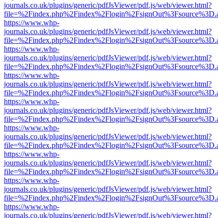
journals.co.uk/plugins/generic/pdfJsViewer/pdf.js/web/viewer.html?
file=%2Findex.php%2Findex%2Flogin%2FsignOut%3Fsource%3D.ame
https://www.whp-
journals.co.uk/plugins/generic/pdfJsViewer/pdf.js/web/viewer.html?
file=%2Findex.php%2Findex%2Flogin%2FsignOut%3Fsource%3D.ame
https://www.whp-
journals.co.uk/plugins/generic/pdfJsViewer/pdf.js/web/viewer.html?
file=%2Findex.php%2Findex%2Flogin%2FsignOut%3Fsource%3D.ame
https://www.whp-
journals.co.uk/plugins/generic/pdfJsViewer/pdf.js/web/viewer.html?
file=%2Findex.php%2Findex%2Flogin%2FsignOut%3Fsource%3D.ame
https://www.whp-
journals.co.uk/plugins/generic/pdfJsViewer/pdf.js/web/viewer.html?
file=%2Findex.php%2Findex%2Flogin%2FsignOut%3Fsource%3D.ame
https://www.whp-
journals.co.uk/plugins/generic/pdfJsViewer/pdf.js/web/viewer.html?
file=%2Findex.php%2Findex%2Flogin%2FsignOut%3Fsource%3D.ame
https://www.whp-
journals.co.uk/plugins/generic/pdfJsViewer/pdf.js/web/viewer.html?
file=%2Findex.php%2Findex%2Flogin%2FsignOut%3Fsource%3D.ame
https://www.whp-
journals.co.uk/plugins/generic/pdfJsViewer/pdf.js/web/viewer.html?
file=%2Findex.php%2Findex%2Flogin%2FsignOut%3Fsource%3D.ame
https://www.whp-
journals.co.uk/plugins/generic/pdfJsViewer/pdf.js/web/viewer.html?