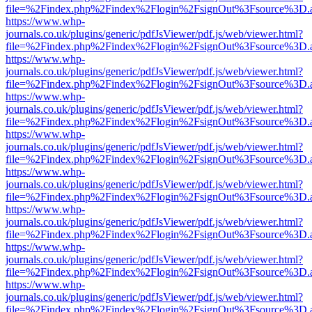
file=%2Findex.php%2Findex%2Flogin%2FsignOut%3Fsource%3D.ame
https://www.whp-
journals.co.uk/plugins/generic/pdfJsViewer/pdf.js/web/viewer.html?
file=%2Findex.php%2Findex%2Flogin%2FsignOut%3Fsource%3D.ame
https://www.whp-
journals.co.uk/plugins/generic/pdfJsViewer/pdf.js/web/viewer.html?
file=%2Findex.php%2Findex%2Flogin%2FsignOut%3Fsource%3D.ame
https://www.whp-
journals.co.uk/plugins/generic/pdfJsViewer/pdf.js/web/viewer.html?
file=%2Findex.php%2Findex%2Flogin%2FsignOut%3Fsource%3D.ame
https://www.whp-
journals.co.uk/plugins/generic/pdfJsViewer/pdf.js/web/viewer.html?
file=%2Findex.php%2Findex%2Flogin%2FsignOut%3Fsource%3D.ame
https://www.whp-
journals.co.uk/plugins/generic/pdfJsViewer/pdf.js/web/viewer.html?
file=%2Findex.php%2Findex%2Flogin%2FsignOut%3Fsource%3D.ame
https://www.whp-
journals.co.uk/plugins/generic/pdfJsViewer/pdf.js/web/viewer.html?
file=%2Findex.php%2Findex%2Flogin%2FsignOut%3Fsource%3D.ame
https://www.whp-
journals.co.uk/plugins/generic/pdfJsViewer/pdf.js/web/viewer.html?
file=%2Findex.php%2Findex%2Flogin%2FsignOut%3Fsource%3D.ame
https://www.whp-
journals.co.uk/plugins/generic/pdfJsViewer/pdf.js/web/viewer.html?
file=%2Findex.php%2Findex%2Flogin%2FsignOut%3Fsource%3D.ame