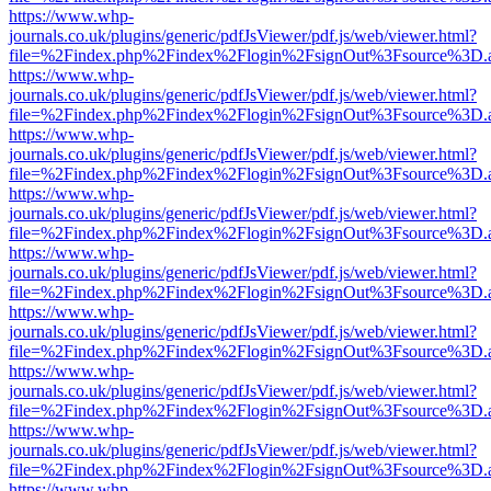
https://www.whp-
journals.co.uk/plugins/generic/pdfJsViewer/pdf.js/web/viewer.html?
file=%2Findex.php%2Findex%2Flogin%2FsignOut%3Fsource%3D.ame
https://www.whp-
journals.co.uk/plugins/generic/pdfJsViewer/pdf.js/web/viewer.html?
file=%2Findex.php%2Findex%2Flogin%2FsignOut%3Fsource%3D.ame
https://www.whp-
journals.co.uk/plugins/generic/pdfJsViewer/pdf.js/web/viewer.html?
file=%2Findex.php%2Findex%2Flogin%2FsignOut%3Fsource%3D.ame
https://www.whp-
journals.co.uk/plugins/generic/pdfJsViewer/pdf.js/web/viewer.html?
file=%2Findex.php%2Findex%2Flogin%2FsignOut%3Fsource%3D.ame
https://www.whp-
journals.co.uk/plugins/generic/pdfJsViewer/pdf.js/web/viewer.html?
file=%2Findex.php%2Findex%2Flogin%2FsignOut%3Fsource%3D.ame
https://www.whp-
journals.co.uk/plugins/generic/pdfJsViewer/pdf.js/web/viewer.html?
file=%2Findex.php%2Findex%2Flogin%2FsignOut%3Fsource%3D.ame
https://www.whp-
journals.co.uk/plugins/generic/pdfJsViewer/pdf.js/web/viewer.html?
file=%2Findex.php%2Findex%2Flogin%2FsignOut%3Fsource%3D.ame
https://www.whp-
journals.co.uk/plugins/generic/pdfJsViewer/pdf.js/web/viewer.html?
file=%2Findex.php%2Findex%2Flogin%2FsignOut%3Fsource%3D.ame
https://www.whp-