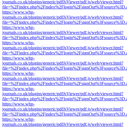
journals.co.uk/plugins/generic/pdfJsViewer/pdf.js/web/viewer.html?
file=%2Findex.php%2Findex%2Flogin%2FsignOut%3Fsource%3D.ame
https://www.whp-
journals.co.uk/plugins/generic/pdfJsViewer/pdf.js/web/viewer.html?
file=%2Findex.php%2Findex%2Flogin%2FsignOut%3Fsource%3D.ame
https://www.whp-
journals.co.uk/plugins/generic/pdfJsViewer/pdf.js/web/viewer.html?
file=%2Findex.php%2Findex%2Flogin%2FsignOut%3Fsource%3D.ame
https://www.whp-
journals.co.uk/plugins/generic/pdfJsViewer/pdf.js/web/viewer.html?
file=%2Findex.php%2Findex%2Flogin%2FsignOut%3Fsource%3D.ame
https://www.whp-
journals.co.uk/plugins/generic/pdfJsViewer/pdf.js/web/viewer.html?
file=%2Findex.php%2Findex%2Flogin%2FsignOut%3Fsource%3D.ame
https://www.whp-
journals.co.uk/plugins/generic/pdfJsViewer/pdf.js/web/viewer.html?
file=%2Findex.php%2Findex%2Flogin%2FsignOut%3Fsource%3D.ame
https://www.whp-
journals.co.uk/plugins/generic/pdfJsViewer/pdf.js/web/viewer.html?
file=%2Findex.php%2Findex%2Flogin%2FsignOut%3Fsource%3D.ame
https://www.whp-
journals.co.uk/plugins/generic/pdfJsViewer/pdf.js/web/viewer.html?
file=%2Findex.php%2Findex%2Flogin%2FsignOut%3Fsource%3D.ame
https://www.whp-
journals.co.uk/plugins/generic/pdfJsViewer/pdf.js/web/viewer.html?