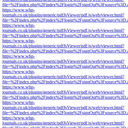
file=%2Findex.php%2Findex%2Flogin%2FsignOut%3Fsource%3D.ame
https://www.whp-
journals.co.uk/plugins/generic/pdfJsViewer/pdf.js/web/viewer.html?
file=%2Findex.php%2Findex%2Flogin%2FsignOut%3Fsource%3D.ame
https://www.whp-
journals.co.uk/plugins/generic/pdfJsViewer/pdf.js/web/viewer.html?
file=%2Findex.php%2Findex%2Flogin%2FsignOut%3Fsource%3D.ame
https://www.whp-
journals.co.uk/plugins/generic/pdfJsViewer/pdf.js/web/viewer.html?
file=%2Findex.php%2Findex%2Flogin%2FsignOut%3Fsource%3D.ame
https://www.whp-
journals.co.uk/plugins/generic/pdfJsViewer/pdf.js/web/viewer.html?
file=%2Findex.php%2Findex%2Flogin%2FsignOut%3Fsource%3D.ame
https://www.whp-
journals.co.uk/plugins/generic/pdfJsViewer/pdf.js/web/viewer.html?
file=%2Findex.php%2Findex%2Flogin%2FsignOut%3Fsource%3D.ame
https://www.whp-
journals.co.uk/plugins/generic/pdfJsViewer/pdf.js/web/viewer.html?
file=%2Findex.php%2Findex%2Flogin%2FsignOut%3Fsource%3D.ame
https://www.whp-
journals.co.uk/plugins/generic/pdfJsViewer/pdf.js/web/viewer.html?
file=%2Findex.php%2Findex%2Flogin%2FsignOut%3Fsource%3D.ame
https://www.whp-
journals.co.uk/plugins/generic/pdfJsViewer/pdf.js/web/viewer.html?