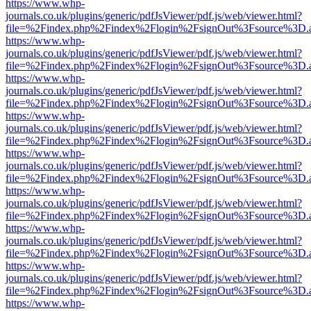
https://www.whp-
journals.co.uk/plugins/generic/pdfJsViewer/pdf.js/web/viewer.html?
file=%2Findex.php%2Findex%2Flogin%2FsignOut%3Fsource%3D.ame
https://www.whp-
journals.co.uk/plugins/generic/pdfJsViewer/pdf.js/web/viewer.html?
file=%2Findex.php%2Findex%2Flogin%2FsignOut%3Fsource%3D.ame
https://www.whp-
journals.co.uk/plugins/generic/pdfJsViewer/pdf.js/web/viewer.html?
file=%2Findex.php%2Findex%2Flogin%2FsignOut%3Fsource%3D.ame
https://www.whp-
journals.co.uk/plugins/generic/pdfJsViewer/pdf.js/web/viewer.html?
file=%2Findex.php%2Findex%2Flogin%2FsignOut%3Fsource%3D.ame
https://www.whp-
journals.co.uk/plugins/generic/pdfJsViewer/pdf.js/web/viewer.html?
file=%2Findex.php%2Findex%2Flogin%2FsignOut%3Fsource%3D.ame
https://www.whp-
journals.co.uk/plugins/generic/pdfJsViewer/pdf.js/web/viewer.html?
file=%2Findex.php%2Findex%2Flogin%2FsignOut%3Fsource%3D.ame
https://www.whp-
journals.co.uk/plugins/generic/pdfJsViewer/pdf.js/web/viewer.html?
file=%2Findex.php%2Findex%2Flogin%2FsignOut%3Fsource%3D.ame
https://www.whp-
journals.co.uk/plugins/generic/pdfJsViewer/pdf.js/web/viewer.html?
file=%2Findex.php%2Findex%2Flogin%2FsignOut%3Fsource%3D.ame
https://www.whp-