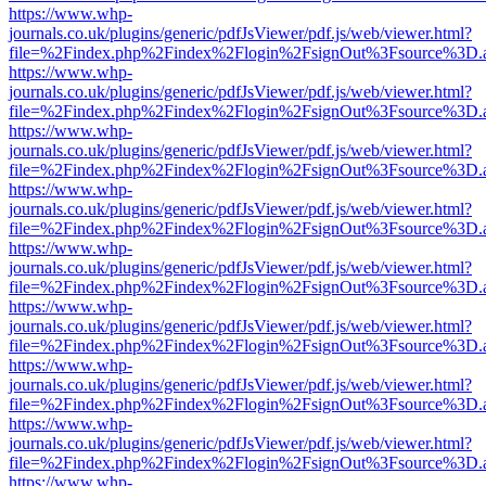
https://www.whp-
journals.co.uk/plugins/generic/pdfJsViewer/pdf.js/web/viewer.html?
file=%2Findex.php%2Findex%2Flogin%2FsignOut%3Fsource%3D.ame
https://www.whp-
journals.co.uk/plugins/generic/pdfJsViewer/pdf.js/web/viewer.html?
file=%2Findex.php%2Findex%2Flogin%2FsignOut%3Fsource%3D.ame
https://www.whp-
journals.co.uk/plugins/generic/pdfJsViewer/pdf.js/web/viewer.html?
file=%2Findex.php%2Findex%2Flogin%2FsignOut%3Fsource%3D.ame
https://www.whp-
journals.co.uk/plugins/generic/pdfJsViewer/pdf.js/web/viewer.html?
file=%2Findex.php%2Findex%2Flogin%2FsignOut%3Fsource%3D.ame
https://www.whp-
journals.co.uk/plugins/generic/pdfJsViewer/pdf.js/web/viewer.html?
file=%2Findex.php%2Findex%2Flogin%2FsignOut%3Fsource%3D.ame
https://www.whp-
journals.co.uk/plugins/generic/pdfJsViewer/pdf.js/web/viewer.html?
file=%2Findex.php%2Findex%2Flogin%2FsignOut%3Fsource%3D.ame
https://www.whp-
journals.co.uk/plugins/generic/pdfJsViewer/pdf.js/web/viewer.html?
file=%2Findex.php%2Findex%2Flogin%2FsignOut%3Fsource%3D.ame
https://www.whp-
journals.co.uk/plugins/generic/pdfJsViewer/pdf.js/web/viewer.html?
file=%2Findex.php%2Findex%2Flogin%2FsignOut%3Fsource%3D.ame
https://www.whp-