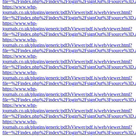
file=%2Findex.php%2Findex%2Flogin%2FsignOut%3Fsource%3D.ame
https://www.whp-
journals.co.uk/plugins/generic/pdfJsViewer/pdf.js/web/viewer.html?
file=%2Findex.php%2Findex%2Flogin%2FsignOut%3Fsource%3D.ame
https://www.whp-
journals.co.uk/plugins/generic/pdfJsViewer/pdf.js/web/viewer.html?
file=%2Findex.php%2Findex%2Flogin%2FsignOut%3Fsource%3D.ame
https://www.whp-
journals.co.uk/plugins/generic/pdfJsViewer/pdf.js/web/viewer.html?
file=%2Findex.php%2Findex%2Flogin%2FsignOut%3Fsource%3D.ame
https://www.whp-
journals.co.uk/plugins/generic/pdfJsViewer/pdf.js/web/viewer.html?
file=%2Findex.php%2Findex%2Flogin%2FsignOut%3Fsource%3D.ame
https://www.whp-
journals.co.uk/plugins/generic/pdfJsViewer/pdf.js/web/viewer.html?
file=%2Findex.php%2Findex%2Flogin%2FsignOut%3Fsource%3D.ame
https://www.whp-
journals.co.uk/plugins/generic/pdfJsViewer/pdf.js/web/viewer.html?
file=%2Findex.php%2Findex%2Flogin%2FsignOut%3Fsource%3D.ame
https://www.whp-
journals.co.uk/plugins/generic/pdfJsViewer/pdf.js/web/viewer.html?
file=%2Findex.php%2Findex%2Flogin%2FsignOut%3Fsource%3D.ame
https://www.whp-
journals.co.uk/plugins/generic/pdfJsViewer/pdf.js/web/viewer.html?
file=%2Findex.php%2Findex%2Flogin%2FsignOut%3Fsource%3D.ame