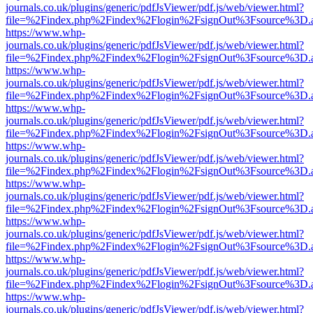
journals.co.uk/plugins/generic/pdfJsViewer/pdf.js/web/viewer.html?
file=%2Findex.php%2Findex%2Flogin%2FsignOut%3Fsource%3D.ame
https://www.whp-
journals.co.uk/plugins/generic/pdfJsViewer/pdf.js/web/viewer.html?
file=%2Findex.php%2Findex%2Flogin%2FsignOut%3Fsource%3D.ame
https://www.whp-
journals.co.uk/plugins/generic/pdfJsViewer/pdf.js/web/viewer.html?
file=%2Findex.php%2Findex%2Flogin%2FsignOut%3Fsource%3D.ame
https://www.whp-
journals.co.uk/plugins/generic/pdfJsViewer/pdf.js/web/viewer.html?
file=%2Findex.php%2Findex%2Flogin%2FsignOut%3Fsource%3D.ame
https://www.whp-
journals.co.uk/plugins/generic/pdfJsViewer/pdf.js/web/viewer.html?
file=%2Findex.php%2Findex%2Flogin%2FsignOut%3Fsource%3D.ame
https://www.whp-
journals.co.uk/plugins/generic/pdfJsViewer/pdf.js/web/viewer.html?
file=%2Findex.php%2Findex%2Flogin%2FsignOut%3Fsource%3D.ame
https://www.whp-
journals.co.uk/plugins/generic/pdfJsViewer/pdf.js/web/viewer.html?
file=%2Findex.php%2Findex%2Flogin%2FsignOut%3Fsource%3D.ame
https://www.whp-
journals.co.uk/plugins/generic/pdfJsViewer/pdf.js/web/viewer.html?
file=%2Findex.php%2Findex%2Flogin%2FsignOut%3Fsource%3D.ame
https://www.whp-
journals.co.uk/plugins/generic/pdfJsViewer/pdf.js/web/viewer.html?