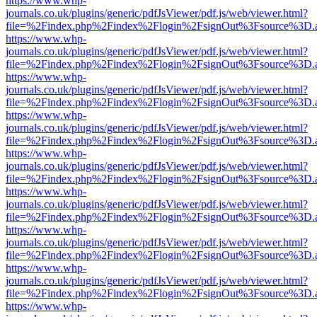
https://www.whp-
journals.co.uk/plugins/generic/pdfJsViewer/pdf.js/web/viewer.html?
file=%2Findex.php%2Findex%2Flogin%2FsignOut%3Fsource%3D.ame
https://www.whp-
journals.co.uk/plugins/generic/pdfJsViewer/pdf.js/web/viewer.html?
file=%2Findex.php%2Findex%2Flogin%2FsignOut%3Fsource%3D.ame
https://www.whp-
journals.co.uk/plugins/generic/pdfJsViewer/pdf.js/web/viewer.html?
file=%2Findex.php%2Findex%2Flogin%2FsignOut%3Fsource%3D.ame
https://www.whp-
journals.co.uk/plugins/generic/pdfJsViewer/pdf.js/web/viewer.html?
file=%2Findex.php%2Findex%2Flogin%2FsignOut%3Fsource%3D.ame
https://www.whp-
journals.co.uk/plugins/generic/pdfJsViewer/pdf.js/web/viewer.html?
file=%2Findex.php%2Findex%2Flogin%2FsignOut%3Fsource%3D.ame
https://www.whp-
journals.co.uk/plugins/generic/pdfJsViewer/pdf.js/web/viewer.html?
file=%2Findex.php%2Findex%2Flogin%2FsignOut%3Fsource%3D.ame
https://www.whp-
journals.co.uk/plugins/generic/pdfJsViewer/pdf.js/web/viewer.html?
file=%2Findex.php%2Findex%2Flogin%2FsignOut%3Fsource%3D.ame
https://www.whp-
journals.co.uk/plugins/generic/pdfJsViewer/pdf.js/web/viewer.html?
file=%2Findex.php%2Findex%2Flogin%2FsignOut%3Fsource%3D.ame
https://www.whp-