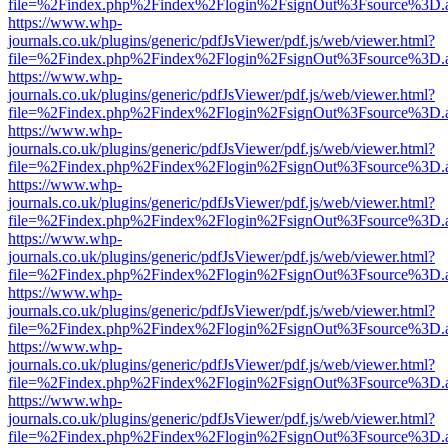
file=%2Findex.php%2Findex%2Flogin%2FsignOut%3Fsource%3D.ame
https://www.whp-
journals.co.uk/plugins/generic/pdfJsViewer/pdf.js/web/viewer.html?
file=%2Findex.php%2Findex%2Flogin%2FsignOut%3Fsource%3D.ame
https://www.whp-
journals.co.uk/plugins/generic/pdfJsViewer/pdf.js/web/viewer.html?
file=%2Findex.php%2Findex%2Flogin%2FsignOut%3Fsource%3D.ame
https://www.whp-
journals.co.uk/plugins/generic/pdfJsViewer/pdf.js/web/viewer.html?
file=%2Findex.php%2Findex%2Flogin%2FsignOut%3Fsource%3D.ame
https://www.whp-
journals.co.uk/plugins/generic/pdfJsViewer/pdf.js/web/viewer.html?
file=%2Findex.php%2Findex%2Flogin%2FsignOut%3Fsource%3D.ame
https://www.whp-
journals.co.uk/plugins/generic/pdfJsViewer/pdf.js/web/viewer.html?
file=%2Findex.php%2Findex%2Flogin%2FsignOut%3Fsource%3D.ame
https://www.whp-
journals.co.uk/plugins/generic/pdfJsViewer/pdf.js/web/viewer.html?
file=%2Findex.php%2Findex%2Flogin%2FsignOut%3Fsource%3D.ame
https://www.whp-
journals.co.uk/plugins/generic/pdfJsViewer/pdf.js/web/viewer.html?
file=%2Findex.php%2Findex%2Flogin%2FsignOut%3Fsource%3D.ame
https://www.whp-
journals.co.uk/plugins/generic/pdfJsViewer/pdf.js/web/viewer.html?
file=%2Findex.php%2Findex%2Flogin%2FsignOut%3Fsource%3D.ame