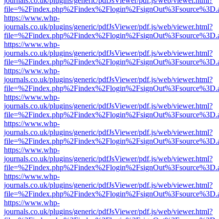
journals.co.uk/plugins/generic/pdfJsViewer/pdf.js/web/viewer.html?
file=%2Findex.php%2Findex%2Flogin%2FsignOut%3Fsource%3D.ame
https://www.whp-
journals.co.uk/plugins/generic/pdfJsViewer/pdf.js/web/viewer.html?
file=%2Findex.php%2Findex%2Flogin%2FsignOut%3Fsource%3D.ame
https://www.whp-
journals.co.uk/plugins/generic/pdfJsViewer/pdf.js/web/viewer.html?
file=%2Findex.php%2Findex%2Flogin%2FsignOut%3Fsource%3D.ame
https://www.whp-
journals.co.uk/plugins/generic/pdfJsViewer/pdf.js/web/viewer.html?
file=%2Findex.php%2Findex%2Flogin%2FsignOut%3Fsource%3D.ame
https://www.whp-
journals.co.uk/plugins/generic/pdfJsViewer/pdf.js/web/viewer.html?
file=%2Findex.php%2Findex%2Flogin%2FsignOut%3Fsource%3D.ame
https://www.whp-
journals.co.uk/plugins/generic/pdfJsViewer/pdf.js/web/viewer.html?
file=%2Findex.php%2Findex%2Flogin%2FsignOut%3Fsource%3D.ame
https://www.whp-
journals.co.uk/plugins/generic/pdfJsViewer/pdf.js/web/viewer.html?
file=%2Findex.php%2Findex%2Flogin%2FsignOut%3Fsource%3D.ame
https://www.whp-
journals.co.uk/plugins/generic/pdfJsViewer/pdf.js/web/viewer.html?
file=%2Findex.php%2Findex%2Flogin%2FsignOut%3Fsource%3D.ame
https://www.whp-
journals.co.uk/plugins/generic/pdfJsViewer/pdf.js/web/viewer.html?