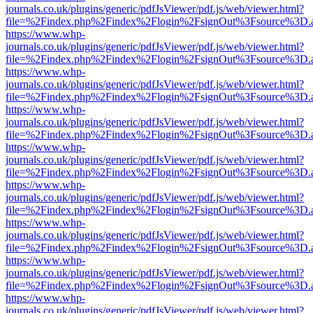
journals.co.uk/plugins/generic/pdfJsViewer/pdf.js/web/viewer.html?
file=%2Findex.php%2Findex%2Flogin%2FsignOut%3Fsource%3D.ame
https://www.whp-
journals.co.uk/plugins/generic/pdfJsViewer/pdf.js/web/viewer.html?
file=%2Findex.php%2Findex%2Flogin%2FsignOut%3Fsource%3D.ame
https://www.whp-
journals.co.uk/plugins/generic/pdfJsViewer/pdf.js/web/viewer.html?
file=%2Findex.php%2Findex%2Flogin%2FsignOut%3Fsource%3D.ame
https://www.whp-
journals.co.uk/plugins/generic/pdfJsViewer/pdf.js/web/viewer.html?
file=%2Findex.php%2Findex%2Flogin%2FsignOut%3Fsource%3D.ame
https://www.whp-
journals.co.uk/plugins/generic/pdfJsViewer/pdf.js/web/viewer.html?
file=%2Findex.php%2Findex%2Flogin%2FsignOut%3Fsource%3D.ame
https://www.whp-
journals.co.uk/plugins/generic/pdfJsViewer/pdf.js/web/viewer.html?
file=%2Findex.php%2Findex%2Flogin%2FsignOut%3Fsource%3D.ame
https://www.whp-
journals.co.uk/plugins/generic/pdfJsViewer/pdf.js/web/viewer.html?
file=%2Findex.php%2Findex%2Flogin%2FsignOut%3Fsource%3D.ame
https://www.whp-
journals.co.uk/plugins/generic/pdfJsViewer/pdf.js/web/viewer.html?
file=%2Findex.php%2Findex%2Flogin%2FsignOut%3Fsource%3D.ame
https://www.whp-
journals.co.uk/plugins/generic/pdfJsViewer/pdf.js/web/viewer.html?