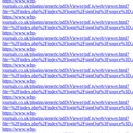
https://www.whp-
journals.co.uk/plugins/generic/pdfJsViewer/pdf.js/web/viewer.html?
file=%2Findex.php%2Findex%2Flogin%2FsignOut%3Fsource%3D.ame
https://www.whp-
journals.co.uk/plugins/generic/pdfJsViewer/pdf.js/web/viewer.html?
file=%2Findex.php%2Findex%2Flogin%2FsignOut%3Fsource%3D.ame
https://www.whp-
journals.co.uk/plugins/generic/pdfJsViewer/pdf.js/web/viewer.html?
file=%2Findex.php%2Findex%2Flogin%2FsignOut%3Fsource%3D.ame
https://www.whp-
journals.co.uk/plugins/generic/pdfJsViewer/pdf.js/web/viewer.html?
file=%2Findex.php%2Findex%2Flogin%2FsignOut%3Fsource%3D.ame
https://www.whp-
journals.co.uk/plugins/generic/pdfJsViewer/pdf.js/web/viewer.html?
file=%2Findex.php%2Findex%2Flogin%2FsignOut%3Fsource%3D.ame
https://www.whp-
journals.co.uk/plugins/generic/pdfJsViewer/pdf.js/web/viewer.html?
file=%2Findex.php%2Findex%2Flogin%2FsignOut%3Fsource%3D.ame
https://www.whp-
journals.co.uk/plugins/generic/pdfJsViewer/pdf.js/web/viewer.html?
file=%2Findex.php%2Findex%2Flogin%2FsignOut%3Fsource%3D.ame
https://www.whp-
journals.co.uk/plugins/generic/pdfJsViewer/pdf.js/web/viewer.html?
file=%2Findex.php%2Findex%2Flogin%2FsignOut%3Fsource%3D.ame
https://www.whp-