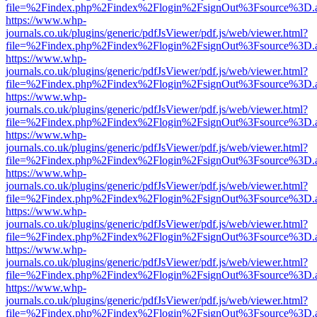
file=%2Findex.php%2Findex%2Flogin%2FsignOut%3Fsource%3D.ame
https://www.whp-
journals.co.uk/plugins/generic/pdfJsViewer/pdf.js/web/viewer.html?
file=%2Findex.php%2Findex%2Flogin%2FsignOut%3Fsource%3D.ame
https://www.whp-
journals.co.uk/plugins/generic/pdfJsViewer/pdf.js/web/viewer.html?
file=%2Findex.php%2Findex%2Flogin%2FsignOut%3Fsource%3D.ame
https://www.whp-
journals.co.uk/plugins/generic/pdfJsViewer/pdf.js/web/viewer.html?
file=%2Findex.php%2Findex%2Flogin%2FsignOut%3Fsource%3D.ame
https://www.whp-
journals.co.uk/plugins/generic/pdfJsViewer/pdf.js/web/viewer.html?
file=%2Findex.php%2Findex%2Flogin%2FsignOut%3Fsource%3D.ame
https://www.whp-
journals.co.uk/plugins/generic/pdfJsViewer/pdf.js/web/viewer.html?
file=%2Findex.php%2Findex%2Flogin%2FsignOut%3Fsource%3D.ame
https://www.whp-
journals.co.uk/plugins/generic/pdfJsViewer/pdf.js/web/viewer.html?
file=%2Findex.php%2Findex%2Flogin%2FsignOut%3Fsource%3D.ame
https://www.whp-
journals.co.uk/plugins/generic/pdfJsViewer/pdf.js/web/viewer.html?
file=%2Findex.php%2Findex%2Flogin%2FsignOut%3Fsource%3D.ame
https://www.whp-
journals.co.uk/plugins/generic/pdfJsViewer/pdf.js/web/viewer.html?
file=%2Findex.php%2Findex%2Flogin%2FsignOut%3Fsource%3D.ame