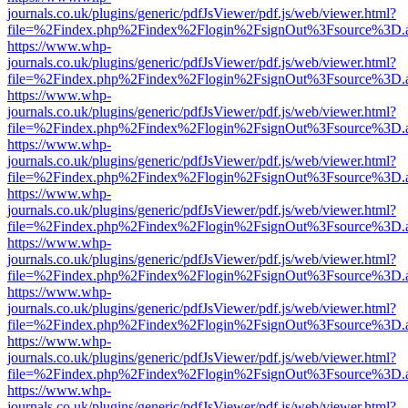
journals.co.uk/plugins/generic/pdfJsViewer/pdf.js/web/viewer.html?
file=%2Findex.php%2Findex%2Flogin%2FsignOut%3Fsource%3D.ame
https://www.whp-
journals.co.uk/plugins/generic/pdfJsViewer/pdf.js/web/viewer.html?
file=%2Findex.php%2Findex%2Flogin%2FsignOut%3Fsource%3D.ame
https://www.whp-
journals.co.uk/plugins/generic/pdfJsViewer/pdf.js/web/viewer.html?
file=%2Findex.php%2Findex%2Flogin%2FsignOut%3Fsource%3D.ame
https://www.whp-
journals.co.uk/plugins/generic/pdfJsViewer/pdf.js/web/viewer.html?
file=%2Findex.php%2Findex%2Flogin%2FsignOut%3Fsource%3D.ame
https://www.whp-
journals.co.uk/plugins/generic/pdfJsViewer/pdf.js/web/viewer.html?
file=%2Findex.php%2Findex%2Flogin%2FsignOut%3Fsource%3D.ame
https://www.whp-
journals.co.uk/plugins/generic/pdfJsViewer/pdf.js/web/viewer.html?
file=%2Findex.php%2Findex%2Flogin%2FsignOut%3Fsource%3D.ame
https://www.whp-
journals.co.uk/plugins/generic/pdfJsViewer/pdf.js/web/viewer.html?
file=%2Findex.php%2Findex%2Flogin%2FsignOut%3Fsource%3D.ame
https://www.whp-
journals.co.uk/plugins/generic/pdfJsViewer/pdf.js/web/viewer.html?
file=%2Findex.php%2Findex%2Flogin%2FsignOut%3Fsource%3D.ame
https://www.whp-
journals.co.uk/plugins/generic/pdfJsViewer/pdf.js/web/viewer.html?