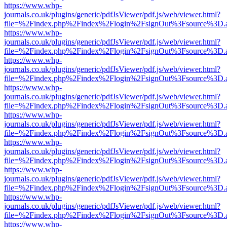
https://www.whp-
journals.co.uk/plugins/generic/pdfJsViewer/pdf.js/web/viewer.html?
file=%2Findex.php%2Findex%2Flogin%2FsignOut%3Fsource%3D.ame
https://www.whp-
journals.co.uk/plugins/generic/pdfJsViewer/pdf.js/web/viewer.html?
file=%2Findex.php%2Findex%2Flogin%2FsignOut%3Fsource%3D.ame
https://www.whp-
journals.co.uk/plugins/generic/pdfJsViewer/pdf.js/web/viewer.html?
file=%2Findex.php%2Findex%2Flogin%2FsignOut%3Fsource%3D.ame
https://www.whp-
journals.co.uk/plugins/generic/pdfJsViewer/pdf.js/web/viewer.html?
file=%2Findex.php%2Findex%2Flogin%2FsignOut%3Fsource%3D.ame
https://www.whp-
journals.co.uk/plugins/generic/pdfJsViewer/pdf.js/web/viewer.html?
file=%2Findex.php%2Findex%2Flogin%2FsignOut%3Fsource%3D.ame
https://www.whp-
journals.co.uk/plugins/generic/pdfJsViewer/pdf.js/web/viewer.html?
file=%2Findex.php%2Findex%2Flogin%2FsignOut%3Fsource%3D.ame
https://www.whp-
journals.co.uk/plugins/generic/pdfJsViewer/pdf.js/web/viewer.html?
file=%2Findex.php%2Findex%2Flogin%2FsignOut%3Fsource%3D.ame
https://www.whp-
journals.co.uk/plugins/generic/pdfJsViewer/pdf.js/web/viewer.html?
file=%2Findex.php%2Findex%2Flogin%2FsignOut%3Fsource%3D.ame
https://www.whp-