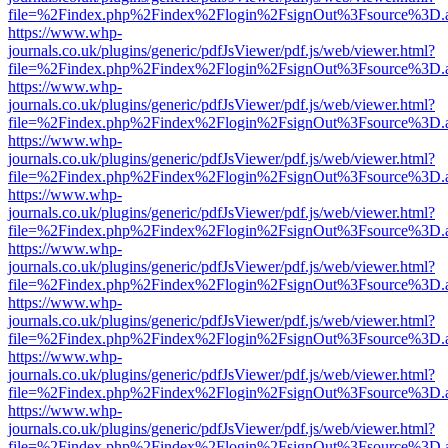
file=%2Findex.php%2Findex%2Flogin%2FsignOut%3Fsource%3D.ame
https://www.whp-
journals.co.uk/plugins/generic/pdfJsViewer/pdf.js/web/viewer.html?
file=%2Findex.php%2Findex%2Flogin%2FsignOut%3Fsource%3D.ame
https://www.whp-
journals.co.uk/plugins/generic/pdfJsViewer/pdf.js/web/viewer.html?
file=%2Findex.php%2Findex%2Flogin%2FsignOut%3Fsource%3D.ame
https://www.whp-
journals.co.uk/plugins/generic/pdfJsViewer/pdf.js/web/viewer.html?
file=%2Findex.php%2Findex%2Flogin%2FsignOut%3Fsource%3D.ame
https://www.whp-
journals.co.uk/plugins/generic/pdfJsViewer/pdf.js/web/viewer.html?
file=%2Findex.php%2Findex%2Flogin%2FsignOut%3Fsource%3D.ame
https://www.whp-
journals.co.uk/plugins/generic/pdfJsViewer/pdf.js/web/viewer.html?
file=%2Findex.php%2Findex%2Flogin%2FsignOut%3Fsource%3D.ame
https://www.whp-
journals.co.uk/plugins/generic/pdfJsViewer/pdf.js/web/viewer.html?
file=%2Findex.php%2Findex%2Flogin%2FsignOut%3Fsource%3D.ame
https://www.whp-
journals.co.uk/plugins/generic/pdfJsViewer/pdf.js/web/viewer.html?
file=%2Findex.php%2Findex%2Flogin%2FsignOut%3Fsource%3D.ame
https://www.whp-
journals.co.uk/plugins/generic/pdfJsViewer/pdf.js/web/viewer.html?
file=%2Findex.php%2Findex%2Flogin%2FsignOut%3Fsource%3D.ame