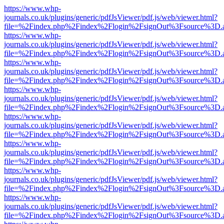
https://www.whp-
journals.co.uk/plugins/generic/pdfJsViewer/pdf.js/web/viewer.html?
file=%2Findex.php%2Findex%2Flogin%2FsignOut%3Fsource%3D.ame
https://www.whp-
journals.co.uk/plugins/generic/pdfJsViewer/pdf.js/web/viewer.html?
file=%2Findex.php%2Findex%2Flogin%2FsignOut%3Fsource%3D.ame
https://www.whp-
journals.co.uk/plugins/generic/pdfJsViewer/pdf.js/web/viewer.html?
file=%2Findex.php%2Findex%2Flogin%2FsignOut%3Fsource%3D.ame
https://www.whp-
journals.co.uk/plugins/generic/pdfJsViewer/pdf.js/web/viewer.html?
file=%2Findex.php%2Findex%2Flogin%2FsignOut%3Fsource%3D.ame
https://www.whp-
journals.co.uk/plugins/generic/pdfJsViewer/pdf.js/web/viewer.html?
file=%2Findex.php%2Findex%2Flogin%2FsignOut%3Fsource%3D.ame
https://www.whp-
journals.co.uk/plugins/generic/pdfJsViewer/pdf.js/web/viewer.html?
file=%2Findex.php%2Findex%2Flogin%2FsignOut%3Fsource%3D.ame
https://www.whp-
journals.co.uk/plugins/generic/pdfJsViewer/pdf.js/web/viewer.html?
file=%2Findex.php%2Findex%2Flogin%2FsignOut%3Fsource%3D.ame
https://www.whp-
journals.co.uk/plugins/generic/pdfJsViewer/pdf.js/web/viewer.html?
file=%2Findex.php%2Findex%2Flogin%2FsignOut%3Fsource%3D.ame