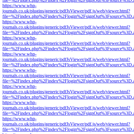
file=%2Findex.php%2Findex%2Flogin%2FsignOut%3Fsource%3D.ame
https://www.whp-
journals.co.uk/plugins/generic/pdfJsViewer/pdf.js/web/viewer.html?
file=%2Findex.php%2Findex%2Flogin%2FsignOut%3Fsource%3D.ame
https://www.whp-
journals.co.uk/plugins/generic/pdfJsViewer/pdf.js/web/viewer.html?
file=%2Findex.php%2Findex%2Flogin%2FsignOut%3Fsource%3D.ame
https://www.whp-
journals.co.uk/plugins/generic/pdfJsViewer/pdf.js/web/viewer.html?
file=%2Findex.php%2Findex%2Flogin%2FsignOut%3Fsource%3D.ame
https://www.whp-
journals.co.uk/plugins/generic/pdfJsViewer/pdf.js/web/viewer.html?
file=%2Findex.php%2Findex%2Flogin%2FsignOut%3Fsource%3D.ame
https://www.whp-
journals.co.uk/plugins/generic/pdfJsViewer/pdf.js/web/viewer.html?
file=%2Findex.php%2Findex%2Flogin%2FsignOut%3Fsource%3D.ame
https://www.whp-
journals.co.uk/plugins/generic/pdfJsViewer/pdf.js/web/viewer.html?
file=%2Findex.php%2Findex%2Flogin%2FsignOut%3Fsource%3D.ame
https://www.whp-
journals.co.uk/plugins/generic/pdfJsViewer/pdf.js/web/viewer.html?
file=%2Findex.php%2Findex%2Flogin%2FsignOut%3Fsource%3D.ame
https://www.whp-
journals.co.uk/plugins/generic/pdfJsViewer/pdf.js/web/viewer.html?
file=%2Findex.php%2Findex%2Flogin%2FsignOut%3Fsource%3D.ame