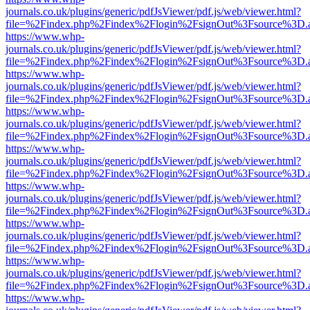
journals.co.uk/plugins/generic/pdfJsViewer/pdf.js/web/viewer.html?
file=%2Findex.php%2Findex%2Flogin%2FsignOut%3Fsource%3D.ame
https://www.whp-
journals.co.uk/plugins/generic/pdfJsViewer/pdf.js/web/viewer.html?
file=%2Findex.php%2Findex%2Flogin%2FsignOut%3Fsource%3D.ame
https://www.whp-
journals.co.uk/plugins/generic/pdfJsViewer/pdf.js/web/viewer.html?
file=%2Findex.php%2Findex%2Flogin%2FsignOut%3Fsource%3D.ame
https://www.whp-
journals.co.uk/plugins/generic/pdfJsViewer/pdf.js/web/viewer.html?
file=%2Findex.php%2Findex%2Flogin%2FsignOut%3Fsource%3D.ame
https://www.whp-
journals.co.uk/plugins/generic/pdfJsViewer/pdf.js/web/viewer.html?
file=%2Findex.php%2Findex%2Flogin%2FsignOut%3Fsource%3D.ame
https://www.whp-
journals.co.uk/plugins/generic/pdfJsViewer/pdf.js/web/viewer.html?
file=%2Findex.php%2Findex%2Flogin%2FsignOut%3Fsource%3D.ame
https://www.whp-
journals.co.uk/plugins/generic/pdfJsViewer/pdf.js/web/viewer.html?
file=%2Findex.php%2Findex%2Flogin%2FsignOut%3Fsource%3D.ame
https://www.whp-
journals.co.uk/plugins/generic/pdfJsViewer/pdf.js/web/viewer.html?
file=%2Findex.php%2Findex%2Flogin%2FsignOut%3Fsource%3D.ame
https://www.whp-