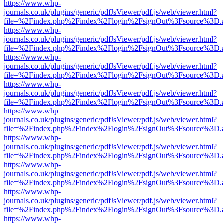
https://www.whp-
journals.co.uk/plugins/generic/pdfJsViewer/pdf.js/web/viewer.html?
file=%2Findex.php%2Findex%2Flogin%2FsignOut%3Fsource%3D.ame
https://www.whp-
journals.co.uk/plugins/generic/pdfJsViewer/pdf.js/web/viewer.html?
file=%2Findex.php%2Findex%2Flogin%2FsignOut%3Fsource%3D.ame
https://www.whp-
journals.co.uk/plugins/generic/pdfJsViewer/pdf.js/web/viewer.html?
file=%2Findex.php%2Findex%2Flogin%2FsignOut%3Fsource%3D.ame
https://www.whp-
journals.co.uk/plugins/generic/pdfJsViewer/pdf.js/web/viewer.html?
file=%2Findex.php%2Findex%2Flogin%2FsignOut%3Fsource%3D.ame
https://www.whp-
journals.co.uk/plugins/generic/pdfJsViewer/pdf.js/web/viewer.html?
file=%2Findex.php%2Findex%2Flogin%2FsignOut%3Fsource%3D.ame
https://www.whp-
journals.co.uk/plugins/generic/pdfJsViewer/pdf.js/web/viewer.html?
file=%2Findex.php%2Findex%2Flogin%2FsignOut%3Fsource%3D.ame
https://www.whp-
journals.co.uk/plugins/generic/pdfJsViewer/pdf.js/web/viewer.html?
file=%2Findex.php%2Findex%2Flogin%2FsignOut%3Fsource%3D.ame
https://www.whp-
journals.co.uk/plugins/generic/pdfJsViewer/pdf.js/web/viewer.html?
file=%2Findex.php%2Findex%2Flogin%2FsignOut%3Fsource%3D.ame
https://www.whp-