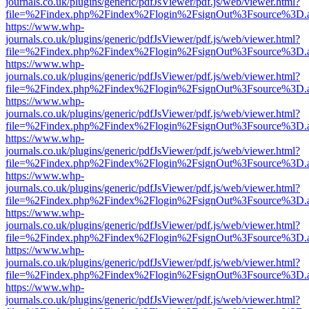
journals.co.uk/plugins/generic/pdfJsViewer/pdf.js/web/viewer.html?
file=%2Findex.php%2Findex%2Flogin%2FsignOut%3Fsource%3D.ame
https://www.whp-
journals.co.uk/plugins/generic/pdfJsViewer/pdf.js/web/viewer.html?
file=%2Findex.php%2Findex%2Flogin%2FsignOut%3Fsource%3D.ame
https://www.whp-
journals.co.uk/plugins/generic/pdfJsViewer/pdf.js/web/viewer.html?
file=%2Findex.php%2Findex%2Flogin%2FsignOut%3Fsource%3D.ame
https://www.whp-
journals.co.uk/plugins/generic/pdfJsViewer/pdf.js/web/viewer.html?
file=%2Findex.php%2Findex%2Flogin%2FsignOut%3Fsource%3D.ame
https://www.whp-
journals.co.uk/plugins/generic/pdfJsViewer/pdf.js/web/viewer.html?
file=%2Findex.php%2Findex%2Flogin%2FsignOut%3Fsource%3D.ame
https://www.whp-
journals.co.uk/plugins/generic/pdfJsViewer/pdf.js/web/viewer.html?
file=%2Findex.php%2Findex%2Flogin%2FsignOut%3Fsource%3D.ame
https://www.whp-
journals.co.uk/plugins/generic/pdfJsViewer/pdf.js/web/viewer.html?
file=%2Findex.php%2Findex%2Flogin%2FsignOut%3Fsource%3D.ame
https://www.whp-
journals.co.uk/plugins/generic/pdfJsViewer/pdf.js/web/viewer.html?
file=%2Findex.php%2Findex%2Flogin%2FsignOut%3Fsource%3D.ame
https://www.whp-
journals.co.uk/plugins/generic/pdfJsViewer/pdf.js/web/viewer.html?