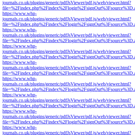
journals.co.uk/plugins/generic/pdfJsViewer/pdf.js/web/viewer.html?
file=%2Findex.php%2Findex%2Flogin%2FsignOut%3Fsource%3D.ame
https://www.whp-
journals.co.uk/plugins/generic/pdfJsViewer/pdf.js/web/viewer.html?
file=%2Findex.php%2Findex%2Flogin%2FsignOut%3Fsource%3D.ame
https://www.whp-
journals.co.uk/plugins/generic/pdfJsViewer/pdf.js/web/viewer.html?
file=%2Findex.php%2Findex%2Flogin%2FsignOut%3Fsource%3D.ame
https://www.whp-
journals.co.uk/plugins/generic/pdfJsViewer/pdf.js/web/viewer.html?
file=%2Findex.php%2Findex%2Flogin%2FsignOut%3Fsource%3D.ame
https://www.whp-
journals.co.uk/plugins/generic/pdfJsViewer/pdf.js/web/viewer.html?
file=%2Findex.php%2Findex%2Flogin%2FsignOut%3Fsource%3D.ame
https://www.whp-
journals.co.uk/plugins/generic/pdfJsViewer/pdf.js/web/viewer.html?
file=%2Findex.php%2Findex%2Flogin%2FsignOut%3Fsource%3D.ame
https://www.whp-
journals.co.uk/plugins/generic/pdfJsViewer/pdf.js/web/viewer.html?
file=%2Findex.php%2Findex%2Flogin%2FsignOut%3Fsource%3D.ame
https://www.whp-
journals.co.uk/plugins/generic/pdfJsViewer/pdf.js/web/viewer.html?
file=%2Findex.php%2Findex%2Flogin%2FsignOut%3Fsource%3D.ame
https://www.whp-
journals.co.uk/plugins/generic/pdfJsViewer/pdf.js/web/viewer.html?