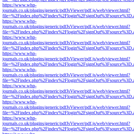
https://www.whp-
journals.co.uk/plugins/generic/pdfJsViewer/pdf.js/web/viewer.html?
file=%2Findex.php%2Findex%2Flogin%2FsignOut%3Fsource%3D.ame
https://www.whp-
journals.co.uk/plugins/generic/pdfJsViewer/pdf.js/web/viewer.html?
file=%2Findex.php%2Findex%2Flogin%2FsignOut%3Fsource%3D.ame
https://www.whp-
journals.co.uk/plugins/generic/pdfJsViewer/pdf.js/web/viewer.html?
file=%2Findex.php%2Findex%2Flogin%2FsignOut%3Fsource%3D.ame
https://www.whp-
journals.co.uk/plugins/generic/pdfJsViewer/pdf.js/web/viewer.html?
file=%2Findex.php%2Findex%2Flogin%2FsignOut%3Fsource%3D.ame
https://www.whp-
journals.co.uk/plugins/generic/pdfJsViewer/pdf.js/web/viewer.html?
file=%2Findex.php%2Findex%2Flogin%2FsignOut%3Fsource%3D.ame
https://www.whp-
journals.co.uk/plugins/generic/pdfJsViewer/pdf.js/web/viewer.html?
file=%2Findex.php%2Findex%2Flogin%2FsignOut%3Fsource%3D.ame
https://www.whp-
journals.co.uk/plugins/generic/pdfJsViewer/pdf.js/web/viewer.html?
file=%2Findex.php%2Findex%2Flogin%2FsignOut%3Fsource%3D.ame
https://www.whp-
journals.co.uk/plugins/generic/pdfJsViewer/pdf.js/web/viewer.html?
file=%2Findex.php%2Findex%2Flogin%2FsignOut%3Fsource%3D.ame