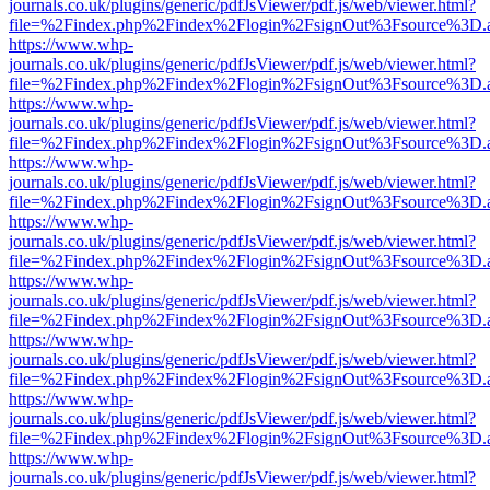
journals.co.uk/plugins/generic/pdfJsViewer/pdf.js/web/viewer.html?
file=%2Findex.php%2Findex%2Flogin%2FsignOut%3Fsource%3D.ame
https://www.whp-
journals.co.uk/plugins/generic/pdfJsViewer/pdf.js/web/viewer.html?
file=%2Findex.php%2Findex%2Flogin%2FsignOut%3Fsource%3D.ame
https://www.whp-
journals.co.uk/plugins/generic/pdfJsViewer/pdf.js/web/viewer.html?
file=%2Findex.php%2Findex%2Flogin%2FsignOut%3Fsource%3D.ame
https://www.whp-
journals.co.uk/plugins/generic/pdfJsViewer/pdf.js/web/viewer.html?
file=%2Findex.php%2Findex%2Flogin%2FsignOut%3Fsource%3D.ame
https://www.whp-
journals.co.uk/plugins/generic/pdfJsViewer/pdf.js/web/viewer.html?
file=%2Findex.php%2Findex%2Flogin%2FsignOut%3Fsource%3D.ame
https://www.whp-
journals.co.uk/plugins/generic/pdfJsViewer/pdf.js/web/viewer.html?
file=%2Findex.php%2Findex%2Flogin%2FsignOut%3Fsource%3D.ame
https://www.whp-
journals.co.uk/plugins/generic/pdfJsViewer/pdf.js/web/viewer.html?
file=%2Findex.php%2Findex%2Flogin%2FsignOut%3Fsource%3D.ame
https://www.whp-
journals.co.uk/plugins/generic/pdfJsViewer/pdf.js/web/viewer.html?
file=%2Findex.php%2Findex%2Flogin%2FsignOut%3Fsource%3D.ame
https://www.whp-
journals.co.uk/plugins/generic/pdfJsViewer/pdf.js/web/viewer.html?