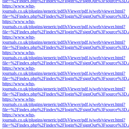
file=%2Findex.php%2Findex%2Flogin%2FsignOut%3Fsource%3D.ame
https://www.whp-
journals.co.uk/plugins/generic/pdfJsViewer/pdf.js/web/viewer.html?
file=%2Findex.php%2Findex%2Flogin%2FsignOut%3Fsource%3D.ame
https://www.whp-
journals.co.uk/plugins/generic/pdfJsViewer/pdf.js/web/viewer.html?
file=%2Findex.php%2Findex%2Flogin%2FsignOut%3Fsource%3D.ame
https://www.whp-
journals.co.uk/plugins/generic/pdfJsViewer/pdf.js/web/viewer.html?
file=%2Findex.php%2Findex%2Flogin%2FsignOut%3Fsource%3D.ame
https://www.whp-
journals.co.uk/plugins/generic/pdfJsViewer/pdf.js/web/viewer.html?
file=%2Findex.php%2Findex%2Flogin%2FsignOut%3Fsource%3D.ame
https://www.whp-
journals.co.uk/plugins/generic/pdfJsViewer/pdf.js/web/viewer.html?
file=%2Findex.php%2Findex%2Flogin%2FsignOut%3Fsource%3D.ame
https://www.whp-
journals.co.uk/plugins/generic/pdfJsViewer/pdf.js/web/viewer.html?
file=%2Findex.php%2Findex%2Flogin%2FsignOut%3Fsource%3D.ame
https://www.whp-
journals.co.uk/plugins/generic/pdfJsViewer/pdf.js/web/viewer.html?
file=%2Findex.php%2Findex%2Flogin%2FsignOut%3Fsource%3D.ame
https://www.whp-
journals.co.uk/plugins/generic/pdfJsViewer/pdf.js/web/viewer.html?
file=%2Findex.php%2Findex%2Flogin%2FsignOut%3Fsource%3D.ame