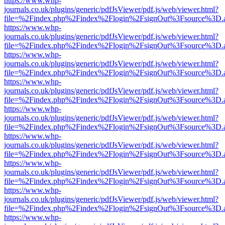
https://www.whp-
journals.co.uk/plugins/generic/pdfJsViewer/pdf.js/web/viewer.html?
file=%2Findex.php%2Findex%2Flogin%2FsignOut%3Fsource%3D.ame
https://www.whp-
journals.co.uk/plugins/generic/pdfJsViewer/pdf.js/web/viewer.html?
file=%2Findex.php%2Findex%2Flogin%2FsignOut%3Fsource%3D.ame
https://www.whp-
journals.co.uk/plugins/generic/pdfJsViewer/pdf.js/web/viewer.html?
file=%2Findex.php%2Findex%2Flogin%2FsignOut%3Fsource%3D.ame
https://www.whp-
journals.co.uk/plugins/generic/pdfJsViewer/pdf.js/web/viewer.html?
file=%2Findex.php%2Findex%2Flogin%2FsignOut%3Fsource%3D.ame
https://www.whp-
journals.co.uk/plugins/generic/pdfJsViewer/pdf.js/web/viewer.html?
file=%2Findex.php%2Findex%2Flogin%2FsignOut%3Fsource%3D.ame
https://www.whp-
journals.co.uk/plugins/generic/pdfJsViewer/pdf.js/web/viewer.html?
file=%2Findex.php%2Findex%2Flogin%2FsignOut%3Fsource%3D.ame
https://www.whp-
journals.co.uk/plugins/generic/pdfJsViewer/pdf.js/web/viewer.html?
file=%2Findex.php%2Findex%2Flogin%2FsignOut%3Fsource%3D.ame
https://www.whp-
journals.co.uk/plugins/generic/pdfJsViewer/pdf.js/web/viewer.html?
file=%2Findex.php%2Findex%2Flogin%2FsignOut%3Fsource%3D.ame
https://www.whp-