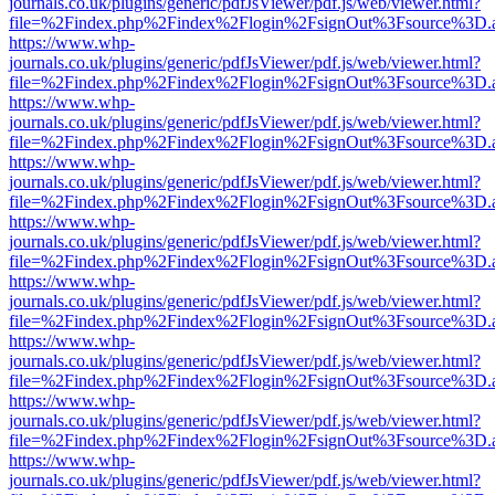
journals.co.uk/plugins/generic/pdfJsViewer/pdf.js/web/viewer.html?
file=%2Findex.php%2Findex%2Flogin%2FsignOut%3Fsource%3D.ame
https://www.whp-
journals.co.uk/plugins/generic/pdfJsViewer/pdf.js/web/viewer.html?
file=%2Findex.php%2Findex%2Flogin%2FsignOut%3Fsource%3D.ame
https://www.whp-
journals.co.uk/plugins/generic/pdfJsViewer/pdf.js/web/viewer.html?
file=%2Findex.php%2Findex%2Flogin%2FsignOut%3Fsource%3D.ame
https://www.whp-
journals.co.uk/plugins/generic/pdfJsViewer/pdf.js/web/viewer.html?
file=%2Findex.php%2Findex%2Flogin%2FsignOut%3Fsource%3D.ame
https://www.whp-
journals.co.uk/plugins/generic/pdfJsViewer/pdf.js/web/viewer.html?
file=%2Findex.php%2Findex%2Flogin%2FsignOut%3Fsource%3D.ame
https://www.whp-
journals.co.uk/plugins/generic/pdfJsViewer/pdf.js/web/viewer.html?
file=%2Findex.php%2Findex%2Flogin%2FsignOut%3Fsource%3D.ame
https://www.whp-
journals.co.uk/plugins/generic/pdfJsViewer/pdf.js/web/viewer.html?
file=%2Findex.php%2Findex%2Flogin%2FsignOut%3Fsource%3D.ame
https://www.whp-
journals.co.uk/plugins/generic/pdfJsViewer/pdf.js/web/viewer.html?
file=%2Findex.php%2Findex%2Flogin%2FsignOut%3Fsource%3D.ame
https://www.whp-
journals.co.uk/plugins/generic/pdfJsViewer/pdf.js/web/viewer.html?