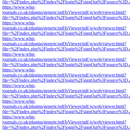
file=%2Findex.php%2Findex%2Flogin%2FsignOut%3Fsource%3D.ame
https://www.whp-
journals.co.uk/plugins/generic/pdfJsViewer/pdf.js/web/viewer.html?
file=%2Findex.php%2Findex%2Flogin%2FsignOut%3Fsource%3D.ame
https://www.whp-
journals.co.uk/plugins/generic/pdfJsViewer/pdf.js/web/viewer.html?
file=%2Findex.php%2Findex%2Flogin%2FsignOut%3Fsource%3D.ame
https://www.whp-
journals.co.uk/plugins/generic/pdfJsViewer/pdf.js/web/viewer.html?
file=%2Findex.php%2Findex%2Flogin%2FsignOut%3Fsource%3D.ame
https://www.whp-
journals.co.uk/plugins/generic/pdfJsViewer/pdf.js/web/viewer.html?
file=%2Findex.php%2Findex%2Flogin%2FsignOut%3Fsource%3D.ame
https://www.whp-
journals.co.uk/plugins/generic/pdfJsViewer/pdf.js/web/viewer.html?
file=%2Findex.php%2Findex%2Flogin%2FsignOut%3Fsource%3D.ame
https://www.whp-
journals.co.uk/plugins/generic/pdfJsViewer/pdf.js/web/viewer.html?
file=%2Findex.php%2Findex%2Flogin%2FsignOut%3Fsource%3D.ame
https://www.whp-
journals.co.uk/plugins/generic/pdfJsViewer/pdf.js/web/viewer.html?
file=%2Findex.php%2Findex%2Flogin%2FsignOut%3Fsource%3D.ame
https://www.whp-
journals.co.uk/plugins/generic/pdfJsViewer/pdf.js/web/viewer.html?
file=%2Findex.php%2Findex%2Flogin%2FsignOut%3Fsource%3D.ame