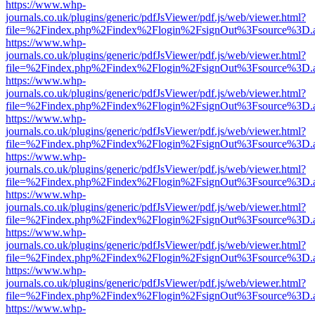
https://www.whp-
journals.co.uk/plugins/generic/pdfJsViewer/pdf.js/web/viewer.html?
file=%2Findex.php%2Findex%2Flogin%2FsignOut%3Fsource%3D.ame
https://www.whp-
journals.co.uk/plugins/generic/pdfJsViewer/pdf.js/web/viewer.html?
file=%2Findex.php%2Findex%2Flogin%2FsignOut%3Fsource%3D.ame
https://www.whp-
journals.co.uk/plugins/generic/pdfJsViewer/pdf.js/web/viewer.html?
file=%2Findex.php%2Findex%2Flogin%2FsignOut%3Fsource%3D.ame
https://www.whp-
journals.co.uk/plugins/generic/pdfJsViewer/pdf.js/web/viewer.html?
file=%2Findex.php%2Findex%2Flogin%2FsignOut%3Fsource%3D.ame
https://www.whp-
journals.co.uk/plugins/generic/pdfJsViewer/pdf.js/web/viewer.html?
file=%2Findex.php%2Findex%2Flogin%2FsignOut%3Fsource%3D.ame
https://www.whp-
journals.co.uk/plugins/generic/pdfJsViewer/pdf.js/web/viewer.html?
file=%2Findex.php%2Findex%2Flogin%2FsignOut%3Fsource%3D.ame
https://www.whp-
journals.co.uk/plugins/generic/pdfJsViewer/pdf.js/web/viewer.html?
file=%2Findex.php%2Findex%2Flogin%2FsignOut%3Fsource%3D.ame
https://www.whp-
journals.co.uk/plugins/generic/pdfJsViewer/pdf.js/web/viewer.html?
file=%2Findex.php%2Findex%2Flogin%2FsignOut%3Fsource%3D.ame
https://www.whp-