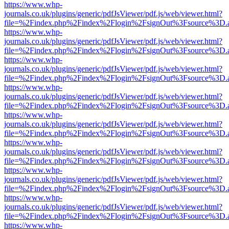
https://www.whp-
journals.co.uk/plugins/generic/pdfJsViewer/pdf.js/web/viewer.html?
file=%2Findex.php%2Findex%2Flogin%2FsignOut%3Fsource%3D.ame
https://www.whp-
journals.co.uk/plugins/generic/pdfJsViewer/pdf.js/web/viewer.html?
file=%2Findex.php%2Findex%2Flogin%2FsignOut%3Fsource%3D.ame
https://www.whp-
journals.co.uk/plugins/generic/pdfJsViewer/pdf.js/web/viewer.html?
file=%2Findex.php%2Findex%2Flogin%2FsignOut%3Fsource%3D.ame
https://www.whp-
journals.co.uk/plugins/generic/pdfJsViewer/pdf.js/web/viewer.html?
file=%2Findex.php%2Findex%2Flogin%2FsignOut%3Fsource%3D.ame
https://www.whp-
journals.co.uk/plugins/generic/pdfJsViewer/pdf.js/web/viewer.html?
file=%2Findex.php%2Findex%2Flogin%2FsignOut%3Fsource%3D.ame
https://www.whp-
journals.co.uk/plugins/generic/pdfJsViewer/pdf.js/web/viewer.html?
file=%2Findex.php%2Findex%2Flogin%2FsignOut%3Fsource%3D.ame
https://www.whp-
journals.co.uk/plugins/generic/pdfJsViewer/pdf.js/web/viewer.html?
file=%2Findex.php%2Findex%2Flogin%2FsignOut%3Fsource%3D.ame
https://www.whp-
journals.co.uk/plugins/generic/pdfJsViewer/pdf.js/web/viewer.html?
file=%2Findex.php%2Findex%2Flogin%2FsignOut%3Fsource%3D.ame
https://www.whp-