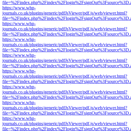
file=%2Findex.php%2Findex%2Flogin%2FsignOut%3Fsource%3D.ame
https://www.whp-
journals.co.uk/plugins/generic/pdfJsViewer/pdf.js/web/viewer.html?
file=%2Findex.php%2Findex%2Flogin%2FsignOut%3Fsource%3D.ame
https://www.whp-
journals.co.uk/plugins/generic/pdfJsViewer/pdf.js/web/viewer.html?
file=%2Findex.php%2Findex%2Flogin%2FsignOut%3Fsource%3D.ame
https://www.whp-
journals.co.uk/plugins/generic/pdfJsViewer/pdf.js/web/viewer.html?
file=%2Findex.php%2Findex%2Flogin%2FsignOut%3Fsource%3D.ame
https://www.whp-
journals.co.uk/plugins/generic/pdfJsViewer/pdf.js/web/viewer.html?
file=%2Findex.php%2Findex%2Flogin%2FsignOut%3Fsource%3D.ame
https://www.whp-
journals.co.uk/plugins/generic/pdfJsViewer/pdf.js/web/viewer.html?
file=%2Findex.php%2Findex%2Flogin%2FsignOut%3Fsource%3D.ame
https://www.whp-
journals.co.uk/plugins/generic/pdfJsViewer/pdf.js/web/viewer.html?
file=%2Findex.php%2Findex%2Flogin%2FsignOut%3Fsource%3D.ame
https://www.whp-
journals.co.uk/plugins/generic/pdfJsViewer/pdf.js/web/viewer.html?
file=%2Findex.php%2Findex%2Flogin%2FsignOut%3Fsource%3D.ame
https://www.whp-
journals.co.uk/plugins/generic/pdfJsViewer/pdf.js/web/viewer.html?
file=%2Findex.php%2Findex%2Flogin%2FsignOut%3Fsource%3D.ame