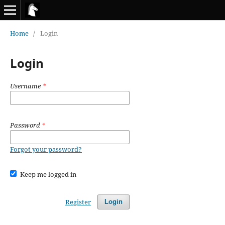
Home
/
Login
Login
Username
*
Password
*
Forgot your password?
Keep me logged in
Register
Login