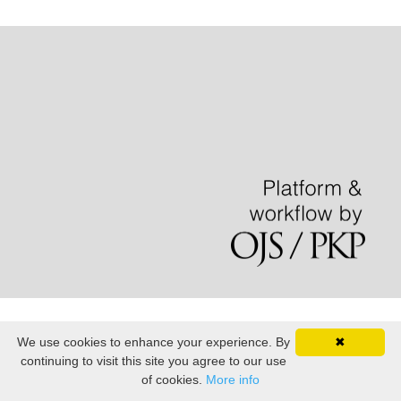
We use cookies to enhance your experience. By
✖
continuing to visit this site you agree to our use
of cookies.
More info