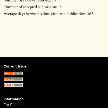
Number of reviews received: 10
Number of accepted submissions: 3
Average days between submission and publication: 162
Current Issue
Information
For Readers