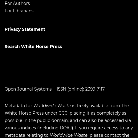
For Authors
For Librarians
Privacy Statement
Search White Horse Press
Open Journal Systems
ISSN (online): 2399-7117
Metadata for
Worldwide Waste
is freely available from The
White Horse Press under
CC0
, placing it as completely as
possible in the public domain; and can also be accessed via
various indices (including
DOAJ
). If you require access to any
metadata relating to
Worldwide Waste
, please contact the