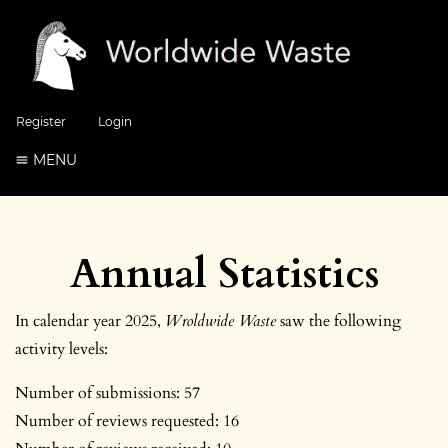
Register
Login
MENU
Annual Statistics
In calendar year 2025,
Wroldwide Waste
saw the following
activity levels:
Number of submissions: 57
Number of reviews requested: 16