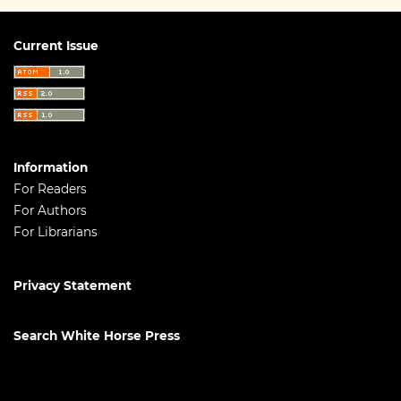
Current Issue
Information
For Readers
For Authors
For Librarians
Privacy Statement
Search White Horse Press