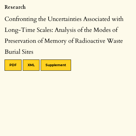
Research
Confronting the Uncertainties Associated with
Long-Time Scales: Analysis of the Modes of
Preservation of Memory of Radioactive Waste
Burial Sites
PDF
XML
Supplement