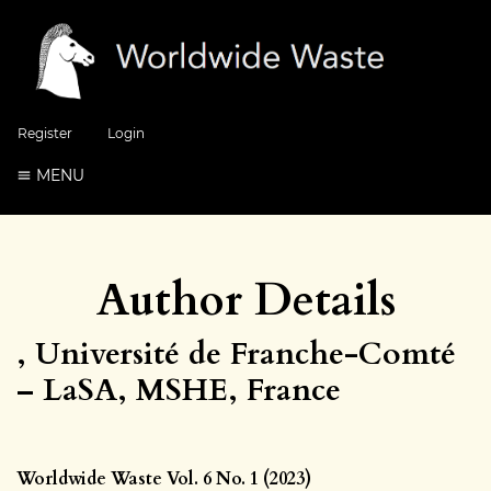
Register
Login
MENU
Author Details
, Université de Franche-Comté
– LaSA, MSHE, France
Worldwide Waste Vol. 6 No. 1 (2023)