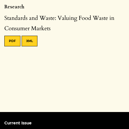
Research
Standards and Waste: Valuing Food Waste in
Consumer Markets
PDF
XML
Current Issue