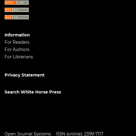
Information
For Readers
For Authors
For Librarians
Privacy Statement
Search White Horse Press
Open Journal Systems
ISSN (online): 2399-7117