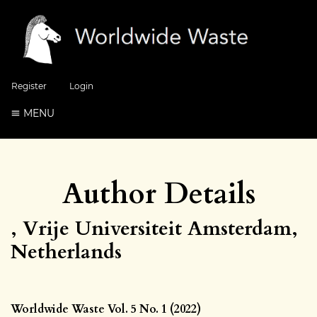
Register
Login
MENU
Author Details
, Vrije Universiteit Amsterdam,
Netherlands
Worldwide Waste Vol. 5 No. 1 (2022)