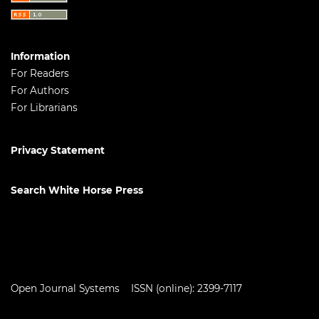
Information
For Readers
For Authors
For Librarians
Privacy Statement
Search White Horse Press
Open Journal Systems
ISSN (online): 2399-7117