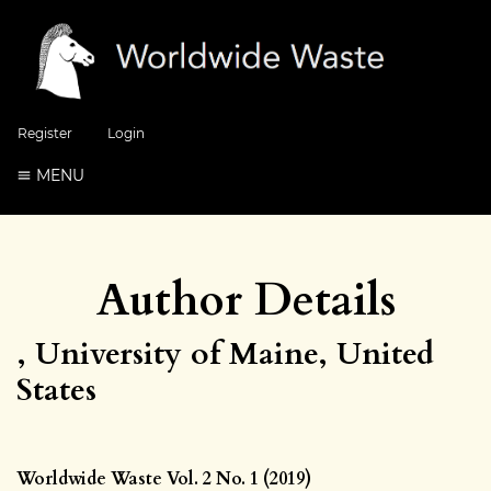
Register
Login
MENU
Author Details
, University of Maine, United
States
Worldwide Waste Vol. 2 No. 1 (2019)