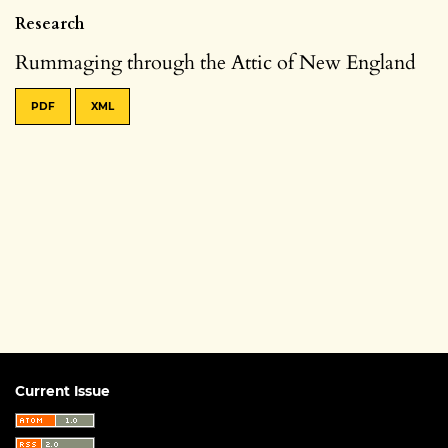
Research
Rummaging through the Attic of New England
PDF
XML
Current Issue